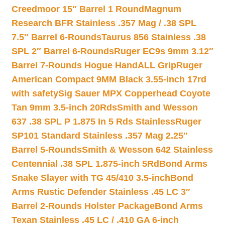
Creedmoor 15″ Barrel 1 Round
Magnum
Research BFR Stainless .357 Mag / .38 SPL
7.5″ Barrel 6-Rounds
Taurus 856 Stainless .38
SPL 2″ Barrel 6-Rounds
Ruger EC9s 9mm 3.12″
Barrel 7-Rounds Hogue HandALL Grip
Ruger
American Compact 9MM Black 3.55-inch 17rd
with safety
Sig Sauer MPX Copperhead Coyote
Tan 9mm 3.5-inch 20Rds
Smith and Wesson
637 .38 SPL P 1.875 In 5 Rds Stainless
Ruger
SP101 Standard Stainless .357 Mag 2.25″
Barrel 5-Rounds
Smith & Wesson 642 Stainless
Centennial .38 SPL 1.875-inch 5Rd
Bond Arms
Snake Slayer with TG 45/410 3.5-inch
Bond
Arms Rustic Defender Stainless .45 LC 3″
Barrel 2-Rounds Holster Package
Bond Arms
Texan Stainless .45 LC / .410 GA 6-inch