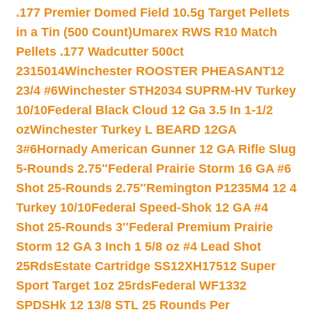
.177 Premier Domed Field 10.5g Target Pellets
in a Tin (500 Count)
Umarex RWS R10 Match
Pellets .177 Wadcutter 500ct
2315014
Winchester ROOSTER PHEASANT12
23/4 #6
Winchester STH2034 SUPRM-HV Turkey
10/10
Federal Black Cloud 12 Ga 3.5 In 1-1/2
oz
Winchester Turkey L BEARD 12GA
3#6
Hornady American Gunner 12 GA Rifle Slug
5-Rounds 2.75″
Federal Prairie Storm 16 GA #6
Shot 25-Rounds 2.75″
Remington P1235M4 12 4
Turkey 10/10
Federal Speed-Shok 12 GA #4
Shot 25-Rounds 3″
Federal Premium Prairie
Storm 12 GA 3 Inch 1 5/8 oz #4 Lead Shot
25Rds
Estate Cartridge SS12XH17512 Super
Sport Target 1oz 25rds
Federal WF1332
SPDSHk 12 13/8 STL 25 Rounds Per