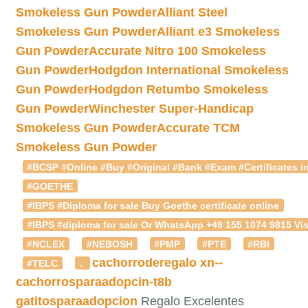
Smokeless Gun Powder
Alliant Steel
Smokeless Gun Powder
Alliant e3 Smokeless
Gun Powder
Accurate Nitro 100 Smokeless
Gun Powder
Hodgdon International Smokeless
Gun Powder
Hodgdon Retumbo Smokeless
Gun Powder
Winchester Super-Handicap
Smokeless Gun Powder
Accurate TCM
Smokeless Gun Powder
#BCSP #Online #Buy #Original #Bank #Exam #Certificates in
#GOETHE
#IBPS #Diploma for sale Buy Goethe certificate online
#IBPS #diploma for sale Or WhatsApp +49 155 1074 9815 Vis
#NCLEX
#NEBOSH
#PMP
#PTE
#RBI
cachorroderegalo
xn--
#TELC
.
cachorrosparaadopcin-t8b
gatitosparaadopcion
Regalo Excelentes