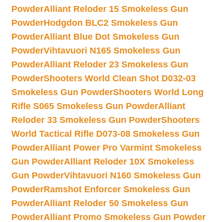
Powder
Alliant Reloder 15 Smokeless Gun
Powder
Hodgdon BLC2 Smokeless Gun
Powder
Alliant Blue Dot Smokeless Gun
Powder
Vihtavuori N165 Smokeless Gun
Powder
Alliant Reloder 23 Smokeless Gun
Powder
Shooters World Clean Shot D032-03
Smokeless Gun Powder
Shooters World Long
Rifle S065 Smokeless Gun Powder
Alliant
Reloder 33 Smokeless Gun Powder
Shooters
World Tactical Rifle D073-08 Smokeless Gun
Powder
Alliant Power Pro Varmint Smokeless
Gun Powder
Alliant Reloder 10X Smokeless
Gun Powder
Vihtavuori N160 Smokeless Gun
Powder
Ramshot Enforcer Smokeless Gun
Powder
Alliant Reloder 50 Smokeless Gun
Powder
Alliant Promo Smokeless Gun Powder