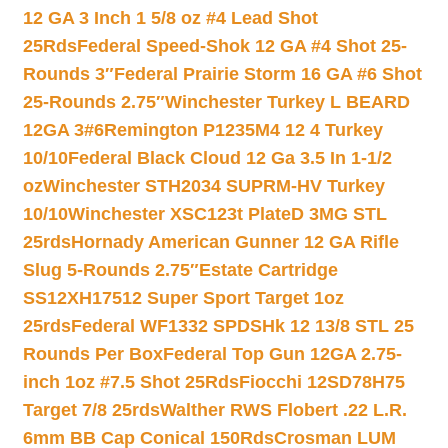
12 GA 3 Inch 1 5/8 oz #4 Lead Shot
25Rds
Federal Speed-Shok 12 GA #4 Shot 25-
Rounds 3″
Federal Prairie Storm 16 GA #6 Shot
25-Rounds 2.75″
Winchester Turkey L BEARD
12GA 3#6
Remington P1235M4 12 4 Turkey
10/10
Federal Black Cloud 12 Ga 3.5 In 1-1/2
oz
Winchester STH2034 SUPRM-HV Turkey
10/10
Winchester XSC123t PlateD 3MG STL
25rds
Hornady American Gunner 12 GA Rifle
Slug 5-Rounds 2.75″
Estate Cartridge
SS12XH17512 Super Sport Target 1oz
25rds
Federal WF1332 SPDSHk 12 13/8 STL 25
Rounds Per Box
Federal Top Gun 12GA 2.75-
inch 1oz #7.5 Shot 25Rds
Fiocchi 12SD78H75
Target 7/8 25rds
Walther RWS Flobert .22 L.R.
6mm BB Cap Conical 150Rds
Crosman LUM