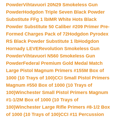
Powder
Vihtavuori 20N29 Smokeless Gun
Powder
Hodgdon Triple Seven Black Powder
Substitute FFg 1 lb
IMR White Hots Black
Powder Substitute 50 Caliber #209 Primer Pre-
Formed Charges Pack of 72
Hodgdon Pyrodex
RS Black Powder Substitute 1 lb
Hodgdon
Hornady LEVERevolution Smokeless Gun
Powder
Vihtavuori N560 Smokeless Gun
Powder
Federal Premium Gold Medal Match
Large Pistol Magnum Primers #155M Box of
1000 (10 Trays of 100)
CCI Small Pistol Primers
Magnum #550 Box of 1000 (10 Trays of
100)
Winchester Small Pistol Primers Magnum
#1-1/2M Box of 1000 (10 Trays of
100)
Winchester Large Rifle Primers #8-1/2 Box
of 1000 (10 Trays of 100)
CCI #11 Percussion