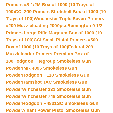
Primers #8-1/2M Box of 1000 (10 Trays of
100)
CCI 209 Primers Shotshell Box of 1000 (10
Trays of 100)
Winchester Triple Seven Primers
#209 Muzzleloading 2000pcs
Remington 9 1/2
Primers Large Rifle Magnum Box of 1000 (10
Trays of 100)
CCI Small Pistol Primers #500
Box of 1000 (10 Trays of 100)
Federal 209
Muzzleloader Primers Premium Box of
100
Hodgdon Titegroup Smokeless Gun
Powder
IMR 4895 Smokeless Gun
Powder
Hodgdon H110 Smokeless Gun
Powder
Ramshot TAC Smokeless Gun
Powder
Winchester 231 Smokeless Gun
Powder
Winchester 748 Smokeless Gun
Powder
Hodgdon H4831SC Smokeless Gun
Powder
Alliant Power Pistol Smokeless Gun