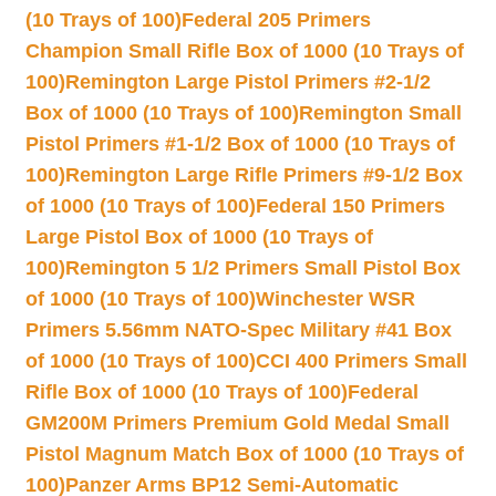
(10 Trays of 100)
Federal 205 Primers
Champion Small Rifle Box of 1000 (10 Trays of
100)
Remington Large Pistol Primers #2-1/2
Box of 1000 (10 Trays of 100)
Remington Small
Pistol Primers #1-1/2 Box of 1000 (10 Trays of
100)
Remington Large Rifle Primers #9-1/2 Box
of 1000 (10 Trays of 100)
Federal 150 Primers
Large Pistol Box of 1000 (10 Trays of
100)
Remington 5 1/2 Primers Small Pistol Box
of 1000 (10 Trays of 100)
Winchester WSR
Primers 5.56mm NATO-Spec Military #41 Box
of 1000 (10 Trays of 100)
CCI 400 Primers Small
Rifle Box of 1000 (10 Trays of 100)
Federal
GM200M Primers Premium Gold Medal Small
Pistol Magnum Match Box of 1000 (10 Trays of
100)
Panzer Arms BP12 Semi-Automatic