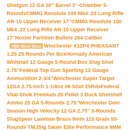
Shotgun 12 GA 20″ Barrel 3″-Chamber 5-
Rounds
CMMG Resolute 100 Mk4 .22 Long Rifle
AR-15 Upper Receiver 17″
CMMG Resolute 100
Mk4 .22 Long Rifle AR-15 Upper Receiver
17″
Nosler Partition Bullets 264 Caliber
Winchester X12P4 PHEASANT
#BB Steel Shot
1.25 25 Rounds Per Box
Hornady American
Whitetail 12 Gauge 5-Round Box Slug Shot
2.75″
Federal Top Gun Sporting 12 Gauge
Ammunition 2-3/4″
Winchester Super Target
12GA 2.75-inch 1-1/8oz #8 Shot 25Rds
Federal
Vital-Shok Premium 20 Pellet 3 Buck Shotshell
Ammo 20 GA 5-Rounds 2.75″
Winchester Deer
Season High Velocity 12 GA 2.75″ 5-Rounds
Slug
Speer Lawman Brass 9mm 115 Grain 50-
Rounds TMJ
Sig Sauer Elite Performance 9MM