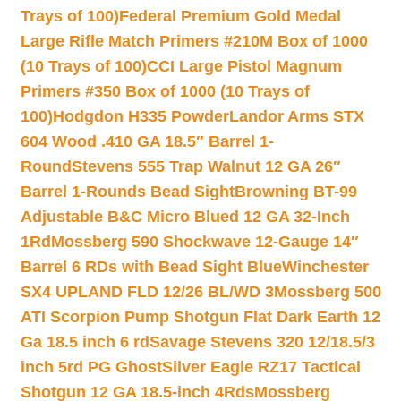
Trays of 100)
Federal Premium Gold Medal
Large Rifle Match Primers #210M Box of 1000
(10 Trays of 100)
CCI Large Pistol Magnum
Primers #350 Box of 1000 (10 Trays of
100)
Hodgdon H335 Powder
Landor Arms STX
604 Wood .410 GA 18.5″ Barrel 1-
Round
Stevens 555 Trap Walnut 12 GA 26″
Barrel 1-Rounds Bead Sight
Browning BT-99
Adjustable B&C Micro Blued 12 GA 32-Inch
1Rd
Mossberg 590 Shockwave 12-Gauge 14″
Barrel 6 RDs with Bead Sight Blue
Winchester
SX4 UPLAND FLD 12/26 BL/WD 3
Mossberg 500
ATI Scorpion Pump Shotgun Flat Dark Earth 12
Ga 18.5 inch 6 rd
Savage Stevens 320 12/18.5/3
inch 5rd PG Ghost
Silver Eagle RZ17 Tactical
Shotgun 12 GA 18.5-inch 4Rds
Mossberg