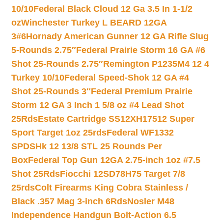
10/10
Federal Black Cloud 12 Ga 3.5 In 1-1/2
oz
Winchester Turkey L BEARD 12GA
3#6
Hornady American Gunner 12 GA Rifle Slug
5-Rounds 2.75″
Federal Prairie Storm 16 GA #6
Shot 25-Rounds 2.75″
Remington P1235M4 12 4
Turkey 10/10
Federal Speed-Shok 12 GA #4
Shot 25-Rounds 3″
Federal Premium Prairie
Storm 12 GA 3 Inch 1 5/8 oz #4 Lead Shot
25Rds
Estate Cartridge SS12XH17512 Super
Sport Target 1oz 25rds
Federal WF1332
SPDSHk 12 13/8 STL 25 Rounds Per
Box
Federal Top Gun 12GA 2.75-inch 1oz #7.5
Shot 25Rds
Fiocchi 12SD78H75 Target 7/8
25rds
Colt Firearms King Cobra Stainless /
Black .357 Mag 3-inch 6Rds
Nosler M48
Independence Handgun Bolt-Action 6.5