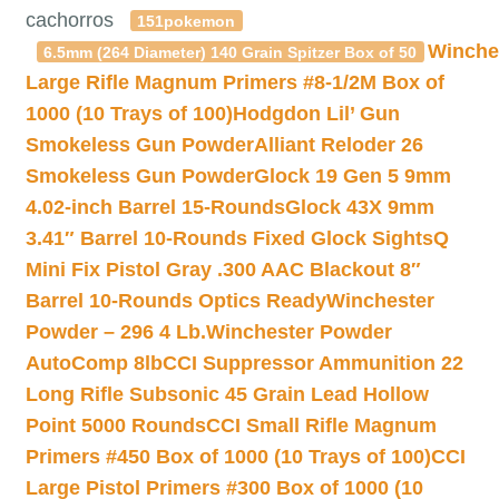
cachorros
151pokemon
Winche
6.5mm (264 Diameter) 140 Grain Spitzer Box of 50
Large Rifle Magnum Primers #8-1/2M Box of
1000 (10 Trays of 100)
Hodgdon Lil’ Gun
Smokeless Gun Powder
Alliant Reloder 26
Smokeless Gun Powder
Glock 19 Gen 5 9mm
4.02-inch Barrel 15-Rounds
Glock 43X 9mm
3.41″ Barrel 10-Rounds Fixed Glock Sights
Q
Mini Fix Pistol Gray .300 AAC Blackout 8″
Barrel 10-Rounds Optics Ready
Winchester
Powder – 296 4 Lb.
Winchester Powder
AutoComp 8lb
CCI Suppressor Ammunition 22
Long Rifle Subsonic 45 Grain Lead Hollow
Point 5000 Rounds
CCI Small Rifle Magnum
Primers #450 Box of 1000 (10 Trays of 100)
CCI
Large Pistol Primers #300 Box of 1000 (10