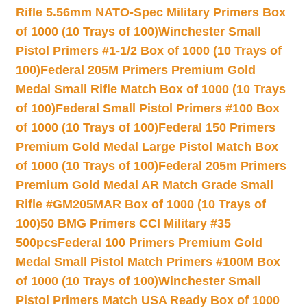
Rifle 5.56mm NATO-Spec Military Primers Box
of 1000 (10 Trays of 100)
Winchester Small
Pistol Primers #1-1/2 Box of 1000 (10 Trays of
100)
Federal 205M Primers Premium Gold
Medal Small Rifle Match Box of 1000 (10 Trays
of 100)
Federal Small Pistol Primers #100 Box
of 1000 (10 Trays of 100)
Federal 150 Primers
Premium Gold Medal Large Pistol Match Box
of 1000 (10 Trays of 100)
Federal 205m Primers
Premium Gold Medal AR Match Grade Small
Rifle #GM205MAR Box of 1000 (10 Trays of
100)
50 BMG Primers CCI Military #35
500pcs
Federal 100 Primers Premium Gold
Medal Small Pistol Match Primers #100M Box
of 1000 (10 Trays of 100)
Winchester Small
Pistol Primers Match USA Ready Box of 1000