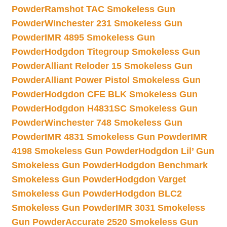
Powder
Ramshot TAC Smokeless Gun
Powder
Winchester 231 Smokeless Gun
Powder
IMR 4895 Smokeless Gun
Powder
Hodgdon Titegroup Smokeless Gun
Powder
Alliant Reloder 15 Smokeless Gun
Powder
Alliant Power Pistol Smokeless Gun
Powder
Hodgdon CFE BLK Smokeless Gun
Powder
Hodgdon H4831SC Smokeless Gun
Powder
Winchester 748 Smokeless Gun
Powder
IMR 4831 Smokeless Gun Powder
IMR
4198 Smokeless Gun Powder
Hodgdon Lil’ Gun
Smokeless Gun Powder
Hodgdon Benchmark
Smokeless Gun Powder
Hodgdon Varget
Smokeless Gun Powder
Hodgdon BLC2
Smokeless Gun Powder
IMR 3031 Smokeless
Gun Powder
Accurate 2520 Smokeless Gun