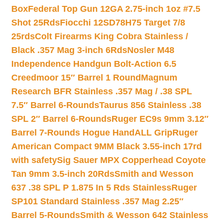
Box
Federal Top Gun 12GA 2.75-inch 1oz #7.5
Shot 25Rds
Fiocchi 12SD78H75 Target 7/8
25rds
Colt Firearms King Cobra Stainless /
Black .357 Mag 3-inch 6Rds
Nosler M48
Independence Handgun Bolt-Action 6.5
Creedmoor 15″ Barrel 1 Round
Magnum
Research BFR Stainless .357 Mag / .38 SPL
7.5″ Barrel 6-Rounds
Taurus 856 Stainless .38
SPL 2″ Barrel 6-Rounds
Ruger EC9s 9mm 3.12″
Barrel 7-Rounds Hogue HandALL Grip
Ruger
American Compact 9MM Black 3.55-inch 17rd
with safety
Sig Sauer MPX Copperhead Coyote
Tan 9mm 3.5-inch 20Rds
Smith and Wesson
637 .38 SPL P 1.875 In 5 Rds Stainless
Ruger
SP101 Standard Stainless .357 Mag 2.25″
Barrel 5-Rounds
Smith & Wesson 642 Stainless