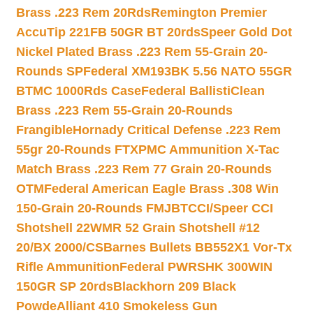
Brass .223 Rem 20Rds
Remington Premier
AccuTip 221FB 50GR BT 20rds
Speer Gold Dot
Nickel Plated Brass .223 Rem 55-Grain 20-
Rounds SP
Federal XM193BK 5.56 NATO 55GR
BTMC 1000Rds Case
Federal BallistiClean
Brass .223 Rem 55-Grain 20-Rounds
Frangible
Hornady Critical Defense .223 Rem
55gr 20-Rounds FTX
PMC Ammunition X-Tac
Match Brass .223 Rem 77 Grain 20-Rounds
OTM
Federal American Eagle Brass .308 Win
150-Grain 20-Rounds FMJBT
CCI/Speer CCI
Shotshell 22WMR 52 Grain Shotshell #12
20/BX 2000/CS
Barnes Bullets BB552X1 Vor-Tx
Rifle Ammunition
Federal PWRSHK 300WIN
150GR SP 20rds
Blackhorn 209 Black
Powde
Alliant 410 Smokeless Gun