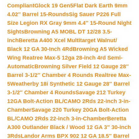
Compliant
Glock 19 Gen5Flat Dark Earth 9mm
4.02″ Barrel 15-Rounds
Sig Sauer P226 Full
Size Legion RX Gray 9mm 4.4″ 15-Round Night
Sights
Browning A5 MOBL DT 12/28 3.5-
inch
Beretta A400 Xcel Multitarget Walnut/
Black 12 GA 30-Inch 4Rd
Browning A5 Wicked
Wing Reatree Max-5 12ga 28-inch 4rd Semi-
Automatic
Browning Silver Field 12 Gauge 28″
Barrel 3-1/2″ Chamber 4 Rounds Realtree Max-
5
Weatherby 18i Synthetic 12 Gauge 28″ Barrel
3-1/2″ Chamber 4 Rounds
Savage 212 Turkey
12GA Bolt-Action BL/CAMO 2Rds 22-inch 3-in-
Chamber
Savage 220 Turkey 20GA Bolt-Action
BL/CAMO 2Rds 22-inch 3-in-Chamber
Beretta
A300 Outlander Black / Wood 12 GA 3″ 30-inch
3Rds
Landor Arms BPX 902 12 GA 18.5″ Barrel