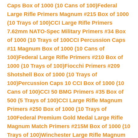
Caps Box of 1000 (10 Cans of 100)
Federal
Large Rifle Primers Magnum #215 Box of 1000
(10 Trays of 100)
CCI Large Rifle Primers
7.62mm NATO-Spec Military Primers #34 Box
of 1000 (10 Trays of 100
CCI Percussion Caps
#11 Magnum Box of 1000 (10 Cans of
100)
Federal Large Rifle Primers #210 Box of
1000 (10 Trays of 100)
Fiocchi Primers #209
Shotshell Box of 1000 (10 Trays of
100)
Percussion Caps 10 CCI Box of 1000 (10
Cans of 100)
CCI 50 BMG Primers #35 Box of
500 (5 Trays of 100)
CCI Large Rifle Magnum
Primers #250 Box of 1000 (10 Trays of
100
Federal Premium Gold Medal Large Rifle
Magnum Match Primers #215M Box of 1000 (10
Trays of 100)
Winchester Large Rifle Magnum