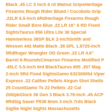
Black .45 LC 5 inch 6 rd Walnut Grips
Heritage
Firearms Rough Rider Blued / Cocobolo Grip
.22LR 6.5-inch 6Rd
Heritage Firearms Rough
Rider Small Bore Blue .22 LR 16″ 6 RD Fixed
Sights
Taurus 856 Ultra Lite 38 Special
Hammerless 38SP BLK 2-inch
Smith and
Wesson 442 Matte Black .38 SPL 1.8725-inch
5Rd
Ruger Wrangler OD Green .22 LR 4.6″
Barrel 6-Rounds
Cimarron Firearms Modified P
.45LC 5.5-inch 6rd Black
Taurus 605 .357 Mag
2-inch 5Rd Fixed Sights
Gamo 632300054 Viper
Express .22 Caliber Pellets Airgun Shot Shells
25 Count
Gamo Ts 22 Pellets .22 Cal
200/pk
Glock 36 Gen 3 Black 3.78-inch .45 ACP
6Rd
Sig Sauer P938 9mm 3-inch 7rds Black
Siglite Night Sights Massachusetts