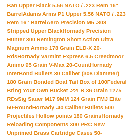
Ban Upper Black 5.56 NATO / .223 Rem 16″
Barrel
Adams Arms P1 Upper 5.56 NATO / .223
Rem 16″ Barrel
Aero Precision M5 .308
Stripped Upper Black
Hornady Precision
Hunter 300 Remington Short Action Ultra
Magnum Ammo 178 Grain ELD-X 20-
Rds
Hornady Varmint Express 6.5 Creedmoor
Ammo 95 Grain V-Max 20-Count
Hornady
InterBond Bullets 30 Caliber (308 Diameter)
180 Grain Bonded Boat Tail Box of 100
Federal
Bring Your Own Bucket .22LR 36 Grain 1275
RDs
Sig Sauer M17 9MM 124 Grain FMJ Elite
50-Round
Hornady .40 Caliber Bullets 500
Projectiles Hollow points 180 Grains
Hornady
Reloading Components 300 PRC New
Unprimed Brass Cartridge Cases 50-