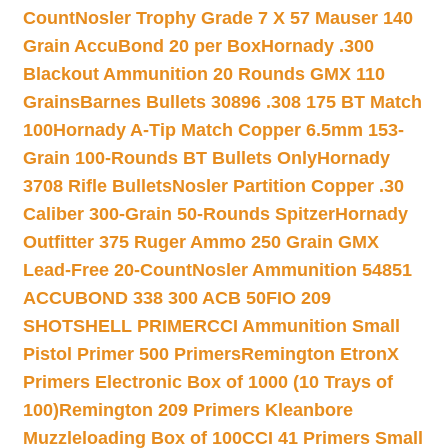
Count
Nosler Trophy Grade 7 X 57 Mauser 140
Grain AccuBond 20 per Box
Hornady .300
Blackout Ammunition 20 Rounds GMX 110
Grains
Barnes Bullets 30896 .308 175 BT Match
100
Hornady A-Tip Match Copper 6.5mm 153-
Grain 100-Rounds BT Bullets Only
Hornady
3708 Rifle Bullets
Nosler Partition Copper .30
Caliber 300-Grain 50-Rounds Spitzer
Hornady
Outfitter 375 Ruger Ammo 250 Grain GMX
Lead-Free 20-Count
Nosler Ammunition 54851
ACCUBOND 338 300 ACB 50
FIO 209
SHOTSHELL PRIMER
CCI Ammunition Small
Pistol Primer 500 Primers
Remington EtronX
Primers Electronic Box of 1000 (10 Trays of
100)
Remington 209 Primers Kleanbore
Muzzleloading Box of 100
CCI 41 Primers Small