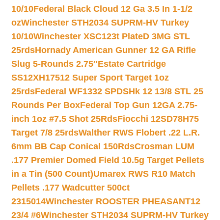
10/10
Federal Black Cloud 12 Ga 3.5 In 1-1/2
oz
Winchester STH2034 SUPRM-HV Turkey
10/10
Winchester XSC123t PlateD 3MG STL
25rds
Hornady American Gunner 12 GA Rifle
Slug 5-Rounds 2.75″
Estate Cartridge
SS12XH17512 Super Sport Target 1oz
25rds
Federal WF1332 SPDSHk 12 13/8 STL 25
Rounds Per Box
Federal Top Gun 12GA 2.75-
inch 1oz #7.5 Shot 25Rds
Fiocchi 12SD78H75
Target 7/8 25rds
Walther RWS Flobert .22 L.R.
6mm BB Cap Conical 150Rds
Crosman LUM
.177 Premier Domed Field 10.5g Target Pellets
in a Tin (500 Count)
Umarex RWS R10 Match
Pellets .177 Wadcutter 500ct
2315014
Winchester ROOSTER PHEASANT12
23/4 #6
Winchester STH2034 SUPRM-HV Turkey