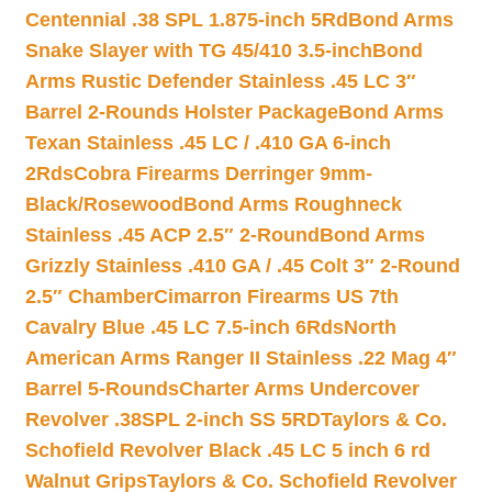
Centennial .38 SPL 1.875-inch 5Rd
Bond Arms
Snake Slayer with TG 45/410 3.5-inch
Bond
Arms Rustic Defender Stainless .45 LC 3″
Barrel 2-Rounds Holster Package
Bond Arms
Texan Stainless .45 LC / .410 GA 6-inch
2Rds
Cobra Firearms Derringer 9mm-
Black/Rosewood
Bond Arms Roughneck
Stainless .45 ACP 2.5″ 2-Round
Bond Arms
Grizzly Stainless .410 GA / .45 Colt 3″ 2-Round
2.5″ Chamber
Cimarron Firearms US 7th
Cavalry Blue .45 LC 7.5-inch 6Rds
North
American Arms Ranger II Stainless .22 Mag 4″
Barrel 5-Rounds
Charter Arms Undercover
Revolver .38SPL 2-inch SS 5RD
Taylors & Co.
Schofield Revolver Black .45 LC 5 inch 6 rd
Walnut Grips
Taylors & Co. Schofield Revolver