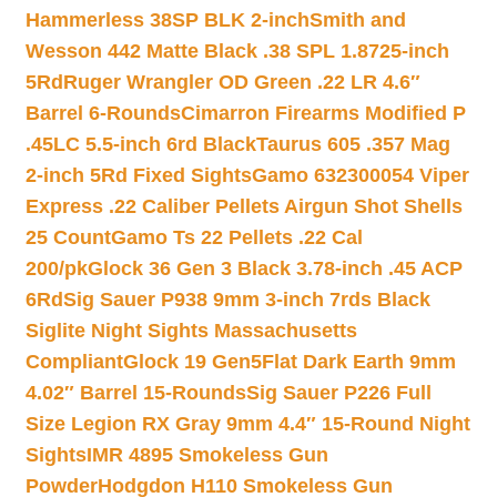
Hammerless 38SP BLK 2-inch
Smith and
Wesson 442 Matte Black .38 SPL 1.8725-inch
5Rd
Ruger Wrangler OD Green .22 LR 4.6″
Barrel 6-Rounds
Cimarron Firearms Modified P
.45LC 5.5-inch 6rd Black
Taurus 605 .357 Mag
2-inch 5Rd Fixed Sights
Gamo 632300054 Viper
Express .22 Caliber Pellets Airgun Shot Shells
25 Count
Gamo Ts 22 Pellets .22 Cal
200/pk
Glock 36 Gen 3 Black 3.78-inch .45 ACP
6Rd
Sig Sauer P938 9mm 3-inch 7rds Black
Siglite Night Sights Massachusetts
Compliant
Glock 19 Gen5Flat Dark Earth 9mm
4.02″ Barrel 15-Rounds
Sig Sauer P226 Full
Size Legion RX Gray 9mm 4.4″ 15-Round Night
Sights
IMR 4895 Smokeless Gun
Powder
Hodgdon H110 Smokeless Gun