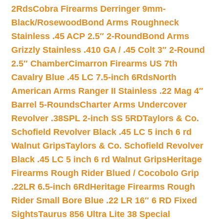
2Rds
Cobra Firearms Derringer 9mm-
Black/Rosewood
Bond Arms Roughneck
Stainless .45 ACP 2.5″ 2-Round
Bond Arms
Grizzly Stainless .410 GA / .45 Colt 3″ 2-Round
2.5″ Chamber
Cimarron Firearms US 7th
Cavalry Blue .45 LC 7.5-inch 6Rds
North
American Arms Ranger II Stainless .22 Mag 4″
Barrel 5-Rounds
Charter Arms Undercover
Revolver .38SPL 2-inch SS 5RD
Taylors & Co.
Schofield Revolver Black .45 LC 5 inch 6 rd
Walnut Grips
Taylors & Co. Schofield Revolver
Black .45 LC 5 inch 6 rd Walnut Grips
Heritage
Firearms Rough Rider Blued / Cocobolo Grip
.22LR 6.5-inch 6Rd
Heritage Firearms Rough
Rider Small Bore Blue .22 LR 16″ 6 RD Fixed
Sights
Taurus 856 Ultra Lite 38 Special