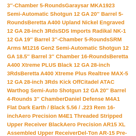
3″-Chamber 5-Rounds
Garaysar MKA1923
Semi-Automatic Shotgun 12 GA 20″ Barrel 5-
Rounds
Beretta A400 Upland Nickel Engraved
12 GA 28-inch 3Rds
SDS Imports Radikal NK-1
12 GA 19″ Barrel 3″-Chamber 5-Rounds
SRM
Arms M1216 Gen2 Semi-Automatic Shotgun 12
GA 18.5″ Barrel 3″ Chamber 16-Rounds
Beretta
A400 Xtreme PLUS Black 12 GA 28-inch
3Rds
Beretta A400 Xtreme Plus Realtree MAX-5
12 GA 28-inch 3Rds Kick Off
Citadel ATAC
Warthog Semi-Auto Shotgun 12 GA 20″ Barrel
4-Rounds 3″ Chamber
Daniel Defense M4A1
Flat Dark Earth / Black 5.56 / .223 Rem 16-
inch
Aero Precision M4E1 Threaded Stripped
Upper Receiver Black
Aero Precision AR15 XL
Assembled Upper Receiver
Del-Ton AR-15 Pre-