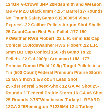
124GR V-Crown JHP 20Rds
Smith and Wesson
M&P9 M2.0 Black 9mm 4.25″ Barrel 17-Rounds
No Thumb Safety
Gamo 632300054 Viper
Express .22 Caliber Pellets Airgun Shot Shells
25 Count
Gamo Red Fire Pellet .177 150
Pk
Walther RWS Flobert .22 L.R. 6mm BB Cap
Conical 150Rds
Walther RWS Flobert .22 L.R.
6mm BB Cap Conical 150Rds
Gamo Ts 22
Pellets .22 Cal 200/pk
Crosman LUM .177
Premier Domed Field 10.5g Target Pellets in a
Tin (500 Count)
Federal Premium Prairie Storm
12 GA 3 Inch 1 5/8 oz #4 Lead Shot
25Rds
Federal Speed-Shok 12 GA #4 Shot 25-
Rounds 3″
Federal Prairie Storm 16 GA #6 Shot
25-Rounds 2.75″
Winchester Turkey L BEARD
12GA 3#6
Remington P1235M4 12 4 Turkey