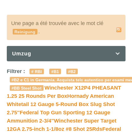
Une page a été trouvée avec le mot clé
.
Reinigung
Umzug
Filtrer :
# RBI
#B1
#B2
#B2 e C1 in Germania. Acquista telc autentico per esami med
Winchester X12P4 PHEASANT
#BB Steel Shot
1.25 25 Rounds Per Box
Hornady American
Whitetail 12 Gauge 5-Round Box Slug Shot
2.75″
Federal Top Gun Sporting 12 Gauge
Ammunition 2-3/4″
Winchester Super Target
12GA 2.75-inch 1-1/8oz #8 Shot 25Rds
Federal