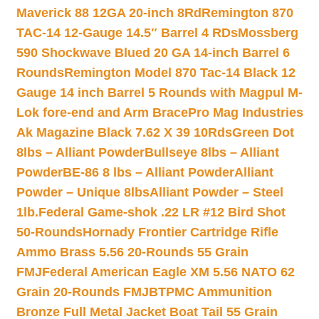
Maverick 88 12GA 20-inch 8Rd
Remington 870
TAC-14 12-Gauge 14.5″ Barrel 4 RDs
Mossberg
590 Shockwave Blued 20 GA 14-inch Barrel 6
Rounds
Remington Model 870 Tac-14 Black 12
Gauge 14 inch Barrel 5 Rounds with Magpul M-
Lok fore-end and Arm Brace
Pro Mag Industries
Ak Magazine Black 7.62 X 39 10Rds
Green Dot
8lbs – Alliant Powder
Bullseye 8lbs – Alliant
Powder
BE-86 8 lbs – Alliant Powder
Alliant
Powder – Unique 8lbs
Alliant Powder – Steel
1lb.
Federal Game-shok .22 LR #12 Bird Shot
50-Rounds
Hornady Frontier Cartridge Rifle
Ammo Brass 5.56 20-Rounds 55 Grain
FMJ
Federal American Eagle XM 5.56 NATO 62
Grain 20-Rounds FMJBT
PMC Ammunition
Bronze Full Metal Jacket Boat Tail 55 Grain