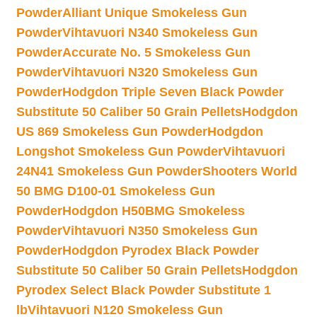
Powder
Alliant Unique Smokeless Gun
Powder
Vihtavuori N340 Smokeless Gun
Powder
Accurate No. 5 Smokeless Gun
Powder
Vihtavuori N320 Smokeless Gun
Powder
Hodgdon Triple Seven Black Powder
Substitute 50 Caliber 50 Grain Pellets
Hodgdon
US 869 Smokeless Gun Powder
Hodgdon
Longshot Smokeless Gun Powder
Vihtavuori
24N41 Smokeless Gun Powder
Shooters World
50 BMG D100-01 Smokeless Gun
Powder
Hodgdon H50BMG Smokeless
Powder
Vihtavuori N350 Smokeless Gun
Powder
Hodgdon Pyrodex Black Powder
Substitute 50 Caliber 50 Grain Pellets
Hodgdon
Pyrodex Select Black Powder Substitute 1
lb
Vihtavuori N120 Smokeless Gun