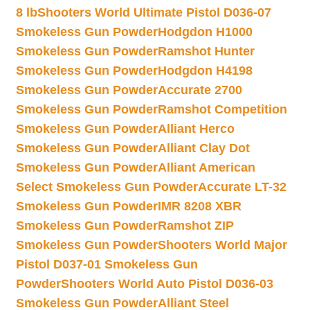
8 lb
Shooters World Ultimate Pistol D036-07
Smokeless Gun Powder
Hodgdon H1000
Smokeless Gun Powder
Ramshot Hunter
Smokeless Gun Powder
Hodgdon H4198
Smokeless Gun Powder
Accurate 2700
Smokeless Gun Powder
Ramshot Competition
Smokeless Gun Powder
Alliant Herco
Smokeless Gun Powder
Alliant Clay Dot
Smokeless Gun Powder
Alliant American
Select Smokeless Gun Powder
Accurate LT-32
Smokeless Gun Powder
IMR 8208 XBR
Smokeless Gun Powder
Ramshot ZIP
Smokeless Gun Powder
Shooters World Major
Pistol D037-01 Smokeless Gun
Powder
Shooters World Auto Pistol D036-03
Smokeless Gun Powder
Alliant Steel