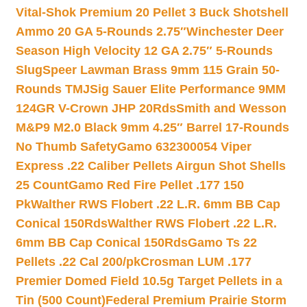
Vital-Shok Premium 20 Pellet 3 Buck Shotshell
Ammo 20 GA 5-Rounds 2.75″
Winchester Deer
Season High Velocity 12 GA 2.75″ 5-Rounds
Slug
Speer Lawman Brass 9mm 115 Grain 50-
Rounds TMJ
Sig Sauer Elite Performance 9MM
124GR V-Crown JHP 20Rds
Smith and Wesson
M&P9 M2.0 Black 9mm 4.25″ Barrel 17-Rounds
No Thumb Safety
Gamo 632300054 Viper
Express .22 Caliber Pellets Airgun Shot Shells
25 Count
Gamo Red Fire Pellet .177 150
Pk
Walther RWS Flobert .22 L.R. 6mm BB Cap
Conical 150Rds
Walther RWS Flobert .22 L.R.
6mm BB Cap Conical 150Rds
Gamo Ts 22
Pellets .22 Cal 200/pk
Crosman LUM .177
Premier Domed Field 10.5g Target Pellets in a
Tin (500 Count)
Federal Premium Prairie Storm