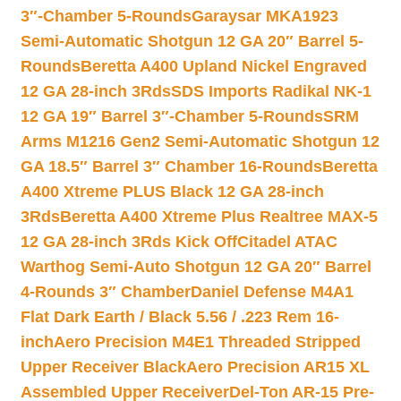
3″-Chamber 5-Rounds
Garaysar MKA1923
Semi-Automatic Shotgun 12 GA 20″ Barrel 5-
Rounds
Beretta A400 Upland Nickel Engraved
12 GA 28-inch 3Rds
SDS Imports Radikal NK-1
12 GA 19″ Barrel 3″-Chamber 5-Rounds
SRM
Arms M1216 Gen2 Semi-Automatic Shotgun 12
GA 18.5″ Barrel 3″ Chamber 16-Rounds
Beretta
A400 Xtreme PLUS Black 12 GA 28-inch
3Rds
Beretta A400 Xtreme Plus Realtree MAX-5
12 GA 28-inch 3Rds Kick Off
Citadel ATAC
Warthog Semi-Auto Shotgun 12 GA 20″ Barrel
4-Rounds 3″ Chamber
Daniel Defense M4A1
Flat Dark Earth / Black 5.56 / .223 Rem 16-
inch
Aero Precision M4E1 Threaded Stripped
Upper Receiver Black
Aero Precision AR15 XL
Assembled Upper Receiver
Del-Ton AR-15 Pre-