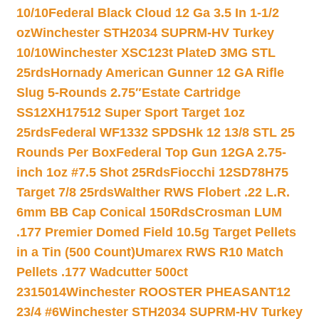
10/10
Federal Black Cloud 12 Ga 3.5 In 1-1/2
oz
Winchester STH2034 SUPRM-HV Turkey
10/10
Winchester XSC123t PlateD 3MG STL
25rds
Hornady American Gunner 12 GA Rifle
Slug 5-Rounds 2.75″
Estate Cartridge
SS12XH17512 Super Sport Target 1oz
25rds
Federal WF1332 SPDSHk 12 13/8 STL 25
Rounds Per Box
Federal Top Gun 12GA 2.75-
inch 1oz #7.5 Shot 25Rds
Fiocchi 12SD78H75
Target 7/8 25rds
Walther RWS Flobert .22 L.R.
6mm BB Cap Conical 150Rds
Crosman LUM
.177 Premier Domed Field 10.5g Target Pellets
in a Tin (500 Count)
Umarex RWS R10 Match
Pellets .177 Wadcutter 500ct
2315014
Winchester ROOSTER PHEASANT12
23/4 #6
Winchester STH2034 SUPRM-HV Turkey