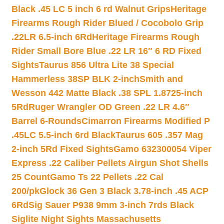
Black .45 LC 5 inch 6 rd Walnut Grips
Heritage
Firearms Rough Rider Blued / Cocobolo Grip
.22LR 6.5-inch 6Rd
Heritage Firearms Rough
Rider Small Bore Blue .22 LR 16″ 6 RD Fixed
Sights
Taurus 856 Ultra Lite 38 Special
Hammerless 38SP BLK 2-inch
Smith and
Wesson 442 Matte Black .38 SPL 1.8725-inch
5Rd
Ruger Wrangler OD Green .22 LR 4.6″
Barrel 6-Rounds
Cimarron Firearms Modified P
.45LC 5.5-inch 6rd Black
Taurus 605 .357 Mag
2-inch 5Rd Fixed Sights
Gamo 632300054 Viper
Express .22 Caliber Pellets Airgun Shot Shells
25 Count
Gamo Ts 22 Pellets .22 Cal
200/pk
Glock 36 Gen 3 Black 3.78-inch .45 ACP
6Rd
Sig Sauer P938 9mm 3-inch 7rds Black
Siglite Night Sights Massachusetts