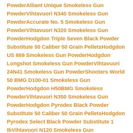
Powder
Alliant Unique Smokeless Gun
Powder
Vihtavuori N340 Smokeless Gun
Powder
Accurate No. 5 Smokeless Gun
Powder
Vihtavuori N320 Smokeless Gun
Powder
Hodgdon Triple Seven Black Powder
Substitute 50 Caliber 50 Grain Pellets
Hodgdon
US 869 Smokeless Gun Powder
Hodgdon
Longshot Smokeless Gun Powder
Vihtavuori
24N41 Smokeless Gun Powder
Shooters World
50 BMG D100-01 Smokeless Gun
Powder
Hodgdon H50BMG Smokeless
Powder
Vihtavuori N350 Smokeless Gun
Powder
Hodgdon Pyrodex Black Powder
Substitute 50 Caliber 50 Grain Pellets
Hodgdon
Pyrodex Select Black Powder Substitute 1
lb
Vihtavuori N120 Smokeless Gun