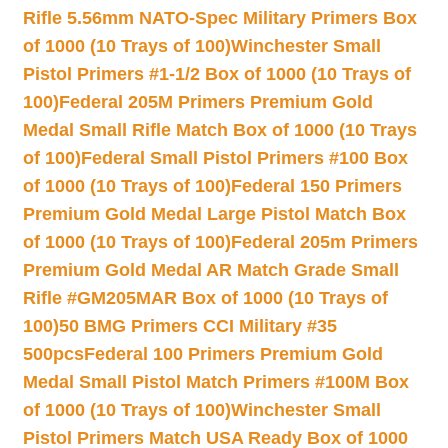
Rifle 5.56mm NATO-Spec Military Primers Box
of 1000 (10 Trays of 100)
Winchester Small
Pistol Primers #1-1/2 Box of 1000 (10 Trays of
100)
Federal 205M Primers Premium Gold
Medal Small Rifle Match Box of 1000 (10 Trays
of 100)
Federal Small Pistol Primers #100 Box
of 1000 (10 Trays of 100)
Federal 150 Primers
Premium Gold Medal Large Pistol Match Box
of 1000 (10 Trays of 100)
Federal 205m Primers
Premium Gold Medal AR Match Grade Small
Rifle #GM205MAR Box of 1000 (10 Trays of
100)
50 BMG Primers CCI Military #35
500pcs
Federal 100 Primers Premium Gold
Medal Small Pistol Match Primers #100M Box
of 1000 (10 Trays of 100)
Winchester Small
Pistol Primers Match USA Ready Box of 1000