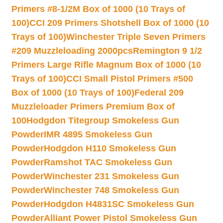
Primers #8-1/2M Box of 1000 (10 Trays of
100)
CCI 209 Primers Shotshell Box of 1000 (10
Trays of 100)
Winchester Triple Seven Primers
#209 Muzzleloading 2000pcs
Remington 9 1/2
Primers Large Rifle Magnum Box of 1000 (10
Trays of 100)
CCI Small Pistol Primers #500
Box of 1000 (10 Trays of 100)
Federal 209
Muzzleloader Primers Premium Box of
100
Hodgdon Titegroup Smokeless Gun
Powder
IMR 4895 Smokeless Gun
Powder
Hodgdon H110 Smokeless Gun
Powder
Ramshot TAC Smokeless Gun
Powder
Winchester 231 Smokeless Gun
Powder
Winchester 748 Smokeless Gun
Powder
Hodgdon H4831SC Smokeless Gun
Powder
Alliant Power Pistol Smokeless Gun