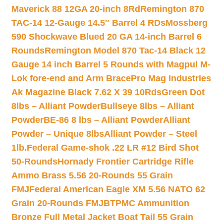
Maverick 88 12GA 20-inch 8Rd
Remington 870
TAC-14 12-Gauge 14.5″ Barrel 4 RDs
Mossberg
590 Shockwave Blued 20 GA 14-inch Barrel 6
Rounds
Remington Model 870 Tac-14 Black 12
Gauge 14 inch Barrel 5 Rounds with Magpul M-
Lok fore-end and Arm Brace
Pro Mag Industries
Ak Magazine Black 7.62 X 39 10Rds
Green Dot
8lbs – Alliant Powder
Bullseye 8lbs – Alliant
Powder
BE-86 8 lbs – Alliant Powder
Alliant
Powder – Unique 8lbs
Alliant Powder – Steel
1lb.
Federal Game-shok .22 LR #12 Bird Shot
50-Rounds
Hornady Frontier Cartridge Rifle
Ammo Brass 5.56 20-Rounds 55 Grain
FMJ
Federal American Eagle XM 5.56 NATO 62
Grain 20-Rounds FMJBT
PMC Ammunition
Bronze Full Metal Jacket Boat Tail 55 Grain