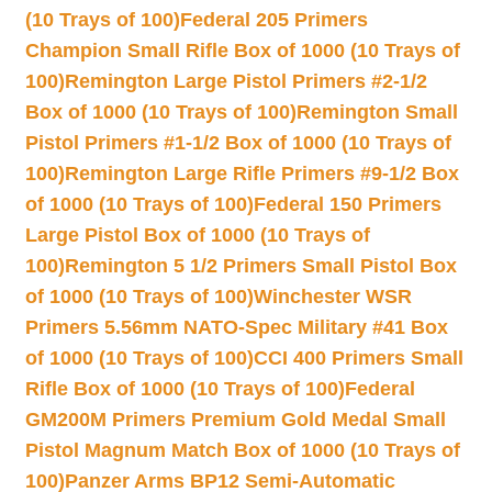
(10 Trays of 100)
Federal 205 Primers
Champion Small Rifle Box of 1000 (10 Trays of
100)
Remington Large Pistol Primers #2-1/2
Box of 1000 (10 Trays of 100)
Remington Small
Pistol Primers #1-1/2 Box of 1000 (10 Trays of
100)
Remington Large Rifle Primers #9-1/2 Box
of 1000 (10 Trays of 100)
Federal 150 Primers
Large Pistol Box of 1000 (10 Trays of
100)
Remington 5 1/2 Primers Small Pistol Box
of 1000 (10 Trays of 100)
Winchester WSR
Primers 5.56mm NATO-Spec Military #41 Box
of 1000 (10 Trays of 100)
CCI 400 Primers Small
Rifle Box of 1000 (10 Trays of 100)
Federal
GM200M Primers Premium Gold Medal Small
Pistol Magnum Match Box of 1000 (10 Trays of
100)
Panzer Arms BP12 Semi-Automatic