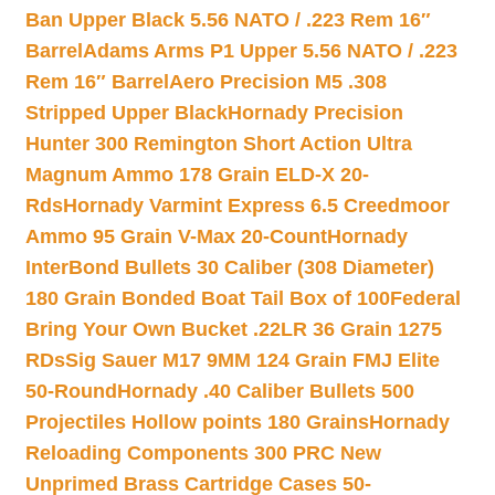
Ban Upper Black 5.56 NATO / .223 Rem 16″
Barrel
Adams Arms P1 Upper 5.56 NATO / .223
Rem 16″ Barrel
Aero Precision M5 .308
Stripped Upper Black
Hornady Precision
Hunter 300 Remington Short Action Ultra
Magnum Ammo 178 Grain ELD-X 20-
Rds
Hornady Varmint Express 6.5 Creedmoor
Ammo 95 Grain V-Max 20-Count
Hornady
InterBond Bullets 30 Caliber (308 Diameter)
180 Grain Bonded Boat Tail Box of 100
Federal
Bring Your Own Bucket .22LR 36 Grain 1275
RDs
Sig Sauer M17 9MM 124 Grain FMJ Elite
50-Round
Hornady .40 Caliber Bullets 500
Projectiles Hollow points 180 Grains
Hornady
Reloading Components 300 PRC New
Unprimed Brass Cartridge Cases 50-