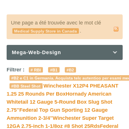
Une page a été trouvée avec le mot clé
.
Medical Supply Store in Canada
Mega-Web-Design
Filtrer :
# RBI
#B1
#B2
#B2 e C1 in Germania. Acquista telc autentico per esami med
Winchester X12P4 PHEASANT
#BB Steel Shot
1.25 25 Rounds Per Box
Hornady American
Whitetail 12 Gauge 5-Round Box Slug Shot
2.75″
Federal Top Gun Sporting 12 Gauge
Ammunition 2-3/4″
Winchester Super Target
12GA 2.75-inch 1-1/8oz #8 Shot 25Rds
Federal