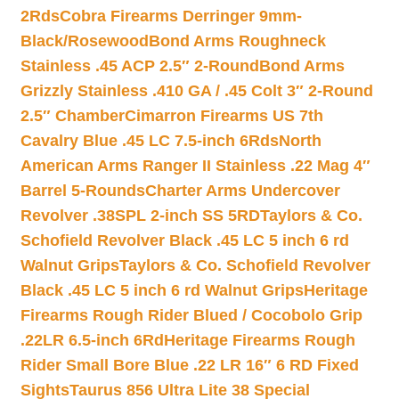
2Rds
Cobra Firearms Derringer 9mm-
Black/Rosewood
Bond Arms Roughneck
Stainless .45 ACP 2.5″ 2-Round
Bond Arms
Grizzly Stainless .410 GA / .45 Colt 3″ 2-Round
2.5″ Chamber
Cimarron Firearms US 7th
Cavalry Blue .45 LC 7.5-inch 6Rds
North
American Arms Ranger II Stainless .22 Mag 4″
Barrel 5-Rounds
Charter Arms Undercover
Revolver .38SPL 2-inch SS 5RD
Taylors & Co.
Schofield Revolver Black .45 LC 5 inch 6 rd
Walnut Grips
Taylors & Co. Schofield Revolver
Black .45 LC 5 inch 6 rd Walnut Grips
Heritage
Firearms Rough Rider Blued / Cocobolo Grip
.22LR 6.5-inch 6Rd
Heritage Firearms Rough
Rider Small Bore Blue .22 LR 16″ 6 RD Fixed
Sights
Taurus 856 Ultra Lite 38 Special