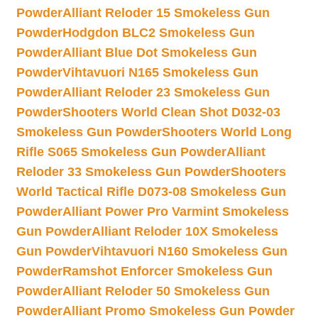
Powder
Alliant Reloder 15 Smokeless Gun
Powder
Hodgdon BLC2 Smokeless Gun
Powder
Alliant Blue Dot Smokeless Gun
Powder
Vihtavuori N165 Smokeless Gun
Powder
Alliant Reloder 23 Smokeless Gun
Powder
Shooters World Clean Shot D032-03
Smokeless Gun Powder
Shooters World Long
Rifle S065 Smokeless Gun Powder
Alliant
Reloder 33 Smokeless Gun Powder
Shooters
World Tactical Rifle D073-08 Smokeless Gun
Powder
Alliant Power Pro Varmint Smokeless
Gun Powder
Alliant Reloder 10X Smokeless
Gun Powder
Vihtavuori N160 Smokeless Gun
Powder
Ramshot Enforcer Smokeless Gun
Powder
Alliant Reloder 50 Smokeless Gun
Powder
Alliant Promo Smokeless Gun Powder