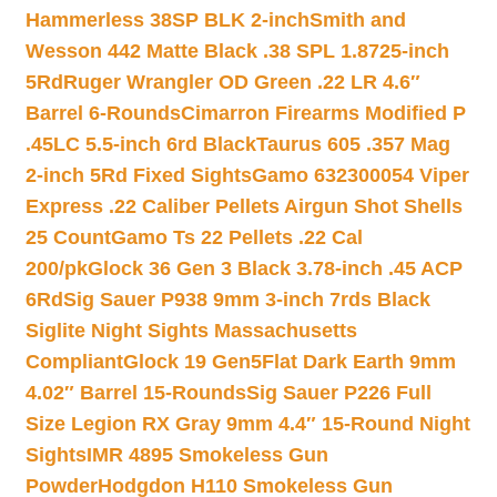
Hammerless 38SP BLK 2-inch
Smith and
Wesson 442 Matte Black .38 SPL 1.8725-inch
5Rd
Ruger Wrangler OD Green .22 LR 4.6″
Barrel 6-Rounds
Cimarron Firearms Modified P
.45LC 5.5-inch 6rd Black
Taurus 605 .357 Mag
2-inch 5Rd Fixed Sights
Gamo 632300054 Viper
Express .22 Caliber Pellets Airgun Shot Shells
25 Count
Gamo Ts 22 Pellets .22 Cal
200/pk
Glock 36 Gen 3 Black 3.78-inch .45 ACP
6Rd
Sig Sauer P938 9mm 3-inch 7rds Black
Siglite Night Sights Massachusetts
Compliant
Glock 19 Gen5Flat Dark Earth 9mm
4.02″ Barrel 15-Rounds
Sig Sauer P226 Full
Size Legion RX Gray 9mm 4.4″ 15-Round Night
Sights
IMR 4895 Smokeless Gun
Powder
Hodgdon H110 Smokeless Gun