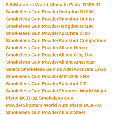
8 lb
Shooters World Ultimate Pistol D036-07
Smokeless Gun Powder
Hodgdon H1000
Smokeless Gun Powder
Ramshot Hunter
Smokeless Gun Powder
Hodgdon H4198
Smokeless Gun Powder
Accurate 2700
Smokeless Gun Powder
Ramshot Competition
Smokeless Gun Powder
Alliant Herco
Smokeless Gun Powder
Alliant Clay Dot
Smokeless Gun Powder
Alliant American
Select Smokeless Gun Powder
Accurate LT-32
Smokeless Gun Powder
IMR 8208 XBR
Smokeless Gun Powder
Ramshot ZIP
Smokeless Gun Powder
Shooters World Major
Pistol D037-01 Smokeless Gun
Powder
Shooters World Auto Pistol D036-03
Smokeless Gun Powder
Alliant Steel