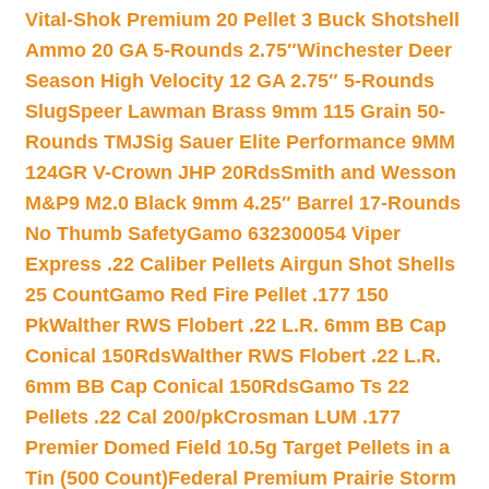
Vital-Shok Premium 20 Pellet 3 Buck Shotshell
Ammo 20 GA 5-Rounds 2.75″
Winchester Deer
Season High Velocity 12 GA 2.75″ 5-Rounds
Slug
Speer Lawman Brass 9mm 115 Grain 50-
Rounds TMJ
Sig Sauer Elite Performance 9MM
124GR V-Crown JHP 20Rds
Smith and Wesson
M&P9 M2.0 Black 9mm 4.25″ Barrel 17-Rounds
No Thumb Safety
Gamo 632300054 Viper
Express .22 Caliber Pellets Airgun Shot Shells
25 Count
Gamo Red Fire Pellet .177 150
Pk
Walther RWS Flobert .22 L.R. 6mm BB Cap
Conical 150Rds
Walther RWS Flobert .22 L.R.
6mm BB Cap Conical 150Rds
Gamo Ts 22
Pellets .22 Cal 200/pk
Crosman LUM .177
Premier Domed Field 10.5g Target Pellets in a
Tin (500 Count)
Federal Premium Prairie Storm