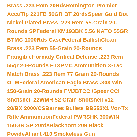
Brass .223 Rem 20Rds
Remington Premier
AccuTip 221FB 50GR BT 20rds
Speer Gold Dot
Nickel Plated Brass .223 Rem 55-Grain 20-
Rounds SP
Federal XM193BK 5.56 NATO 55GR
BTMC 1000Rds Case
Federal BallistiClean
Brass .223 Rem 55-Grain 20-Rounds
Frangible
Hornady Critical Defense .223 Rem
55gr 20-Rounds FTX
PMC Ammunition X-Tac
Match Brass .223 Rem 77 Grain 20-Rounds
OTM
Federal American Eagle Brass .308 Win
150-Grain 20-Rounds FMJBT
CCI/Speer CCI
Shotshell 22WMR 52 Grain Shotshell #12
20/BX 2000/CS
Barnes Bullets BB552X1 Vor-Tx
Rifle Ammunition
Federal PWRSHK 300WIN
150GR SP 20rds
Blackhorn 209 Black
Powde
Alliant 410 Smokeless Gun