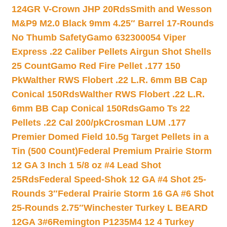
124GR V-Crown JHP 20Rds
Smith and Wesson
M&P9 M2.0 Black 9mm 4.25″ Barrel 17-Rounds
No Thumb Safety
Gamo 632300054 Viper
Express .22 Caliber Pellets Airgun Shot Shells
25 Count
Gamo Red Fire Pellet .177 150
Pk
Walther RWS Flobert .22 L.R. 6mm BB Cap
Conical 150Rds
Walther RWS Flobert .22 L.R.
6mm BB Cap Conical 150Rds
Gamo Ts 22
Pellets .22 Cal 200/pk
Crosman LUM .177
Premier Domed Field 10.5g Target Pellets in a
Tin (500 Count)
Federal Premium Prairie Storm
12 GA 3 Inch 1 5/8 oz #4 Lead Shot
25Rds
Federal Speed-Shok 12 GA #4 Shot 25-
Rounds 3″
Federal Prairie Storm 16 GA #6 Shot
25-Rounds 2.75″
Winchester Turkey L BEARD
12GA 3#6
Remington P1235M4 12 4 Turkey