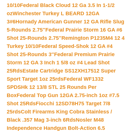
10/10
Federal Black Cloud 12 Ga 3.5 In 1-1/2
oz
Winchester Turkey L BEARD 12GA
3#6
Hornady American Gunner 12 GA Rifle Slug
5-Rounds 2.75″
Federal Prairie Storm 16 GA #6
Shot 25-Rounds 2.75″
Remington P1235M4 12 4
Turkey 10/10
Federal Speed-Shok 12 GA #4
Shot 25-Rounds 3″
Federal Premium Prairie
Storm 12 GA 3 Inch 1 5/8 oz #4 Lead Shot
25Rds
Estate Cartridge SS12XH17512 Super
Sport Target 1oz 25rds
Federal WF1332
SPDSHk 12 13/8 STL 25 Rounds Per
Box
Federal Top Gun 12GA 2.75-inch 1oz #7.5
Shot 25Rds
Fiocchi 12SD78H75 Target 7/8
25rds
Colt Firearms King Cobra Stainless /
Black .357 Mag 3-inch 6Rds
Nosler M48
Independence Handgun Bolt-Action 6.5