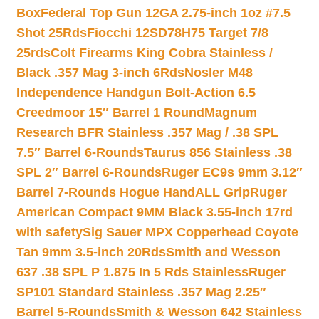
Box
Federal Top Gun 12GA 2.75-inch 1oz #7.5
Shot 25Rds
Fiocchi 12SD78H75 Target 7/8
25rds
Colt Firearms King Cobra Stainless /
Black .357 Mag 3-inch 6Rds
Nosler M48
Independence Handgun Bolt-Action 6.5
Creedmoor 15″ Barrel 1 Round
Magnum
Research BFR Stainless .357 Mag / .38 SPL
7.5″ Barrel 6-Rounds
Taurus 856 Stainless .38
SPL 2″ Barrel 6-Rounds
Ruger EC9s 9mm 3.12″
Barrel 7-Rounds Hogue HandALL Grip
Ruger
American Compact 9MM Black 3.55-inch 17rd
with safety
Sig Sauer MPX Copperhead Coyote
Tan 9mm 3.5-inch 20Rds
Smith and Wesson
637 .38 SPL P 1.875 In 5 Rds Stainless
Ruger
SP101 Standard Stainless .357 Mag 2.25″
Barrel 5-Rounds
Smith & Wesson 642 Stainless