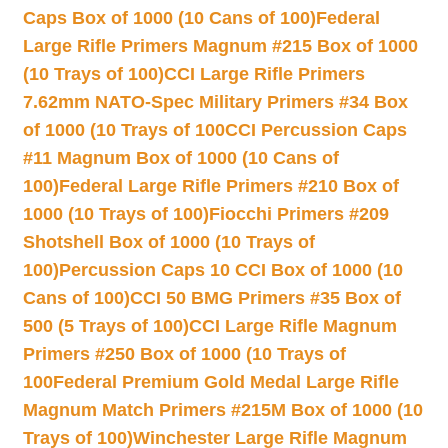
Caps Box of 1000 (10 Cans of 100)
Federal
Large Rifle Primers Magnum #215 Box of 1000
(10 Trays of 100)
CCI Large Rifle Primers
7.62mm NATO-Spec Military Primers #34 Box
of 1000 (10 Trays of 100
CCI Percussion Caps
#11 Magnum Box of 1000 (10 Cans of
100)
Federal Large Rifle Primers #210 Box of
1000 (10 Trays of 100)
Fiocchi Primers #209
Shotshell Box of 1000 (10 Trays of
100)
Percussion Caps 10 CCI Box of 1000 (10
Cans of 100)
CCI 50 BMG Primers #35 Box of
500 (5 Trays of 100)
CCI Large Rifle Magnum
Primers #250 Box of 1000 (10 Trays of
100
Federal Premium Gold Medal Large Rifle
Magnum Match Primers #215M Box of 1000 (10
Trays of 100)
Winchester Large Rifle Magnum