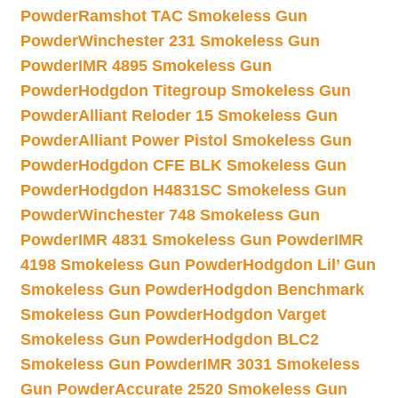
Powder
Ramshot TAC Smokeless Gun
Powder
Winchester 231 Smokeless Gun
Powder
IMR 4895 Smokeless Gun
Powder
Hodgdon Titegroup Smokeless Gun
Powder
Alliant Reloder 15 Smokeless Gun
Powder
Alliant Power Pistol Smokeless Gun
Powder
Hodgdon CFE BLK Smokeless Gun
Powder
Hodgdon H4831SC Smokeless Gun
Powder
Winchester 748 Smokeless Gun
Powder
IMR 4831 Smokeless Gun Powder
IMR
4198 Smokeless Gun Powder
Hodgdon Lil’ Gun
Smokeless Gun Powder
Hodgdon Benchmark
Smokeless Gun Powder
Hodgdon Varget
Smokeless Gun Powder
Hodgdon BLC2
Smokeless Gun Powder
IMR 3031 Smokeless
Gun Powder
Accurate 2520 Smokeless Gun