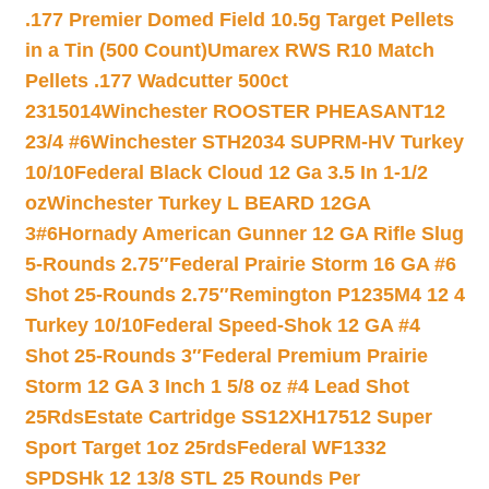
.177 Premier Domed Field 10.5g Target Pellets
in a Tin (500 Count)
Umarex RWS R10 Match
Pellets .177 Wadcutter 500ct
2315014
Winchester ROOSTER PHEASANT12
23/4 #6
Winchester STH2034 SUPRM-HV Turkey
10/10
Federal Black Cloud 12 Ga 3.5 In 1-1/2
oz
Winchester Turkey L BEARD 12GA
3#6
Hornady American Gunner 12 GA Rifle Slug
5-Rounds 2.75″
Federal Prairie Storm 16 GA #6
Shot 25-Rounds 2.75″
Remington P1235M4 12 4
Turkey 10/10
Federal Speed-Shok 12 GA #4
Shot 25-Rounds 3″
Federal Premium Prairie
Storm 12 GA 3 Inch 1 5/8 oz #4 Lead Shot
25Rds
Estate Cartridge SS12XH17512 Super
Sport Target 1oz 25rds
Federal WF1332
SPDSHk 12 13/8 STL 25 Rounds Per