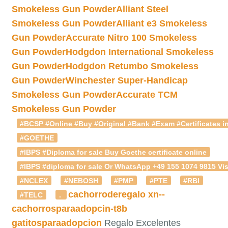
Smokeless Gun Powder
Alliant Steel
Smokeless Gun Powder
Alliant e3 Smokeless
Gun Powder
Accurate Nitro 100 Smokeless
Gun Powder
Hodgdon International Smokeless
Gun Powder
Hodgdon Retumbo Smokeless
Gun Powder
Winchester Super-Handicap
Smokeless Gun Powder
Accurate TCM
Smokeless Gun Powder
#BCSP #Online #Buy #Original #Bank #Exam #Certificates in
#GOETHE
#IBPS #Diploma for sale Buy Goethe certificate online
#IBPS #diploma for sale Or WhatsApp +49 155 1074 9815 Vis
#NCLEX
#NEBOSH
#PMP
#PTE
#RBI
cachorroderegalo
xn--
#TELC
.
cachorrosparaadopcin-t8b
gatitosparaadopcion
Regalo Excelentes