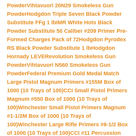
Powder
Vihtavuori 20N29 Smokeless Gun
Powder
Hodgdon Triple Seven Black Powder
Substitute FFg 1 lb
IMR White Hots Black
Powder Substitute 50 Caliber #209 Primer Pre-
Formed Charges Pack of 72
Hodgdon Pyrodex
RS Black Powder Substitute 1 lb
Hodgdon
Hornady LEVERevolution Smokeless Gun
Powder
Vihtavuori N560 Smokeless Gun
Powder
Federal Premium Gold Medal Match
Large Pistol Magnum Primers #155M Box of
1000 (10 Trays of 100)
CCI Small Pistol Primers
Magnum #550 Box of 1000 (10 Trays of
100)
Winchester Small Pistol Primers Magnum
#1-1/2M Box of 1000 (10 Trays of
100)
Winchester Large Rifle Primers #8-1/2 Box
of 1000 (10 Trays of 100)
CCI #11 Percussion