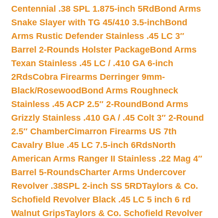
Centennial .38 SPL 1.875-inch 5Rd
Bond Arms
Snake Slayer with TG 45/410 3.5-inch
Bond
Arms Rustic Defender Stainless .45 LC 3″
Barrel 2-Rounds Holster Package
Bond Arms
Texan Stainless .45 LC / .410 GA 6-inch
2Rds
Cobra Firearms Derringer 9mm-
Black/Rosewood
Bond Arms Roughneck
Stainless .45 ACP 2.5″ 2-Round
Bond Arms
Grizzly Stainless .410 GA / .45 Colt 3″ 2-Round
2.5″ Chamber
Cimarron Firearms US 7th
Cavalry Blue .45 LC 7.5-inch 6Rds
North
American Arms Ranger II Stainless .22 Mag 4″
Barrel 5-Rounds
Charter Arms Undercover
Revolver .38SPL 2-inch SS 5RD
Taylors & Co.
Schofield Revolver Black .45 LC 5 inch 6 rd
Walnut Grips
Taylors & Co. Schofield Revolver