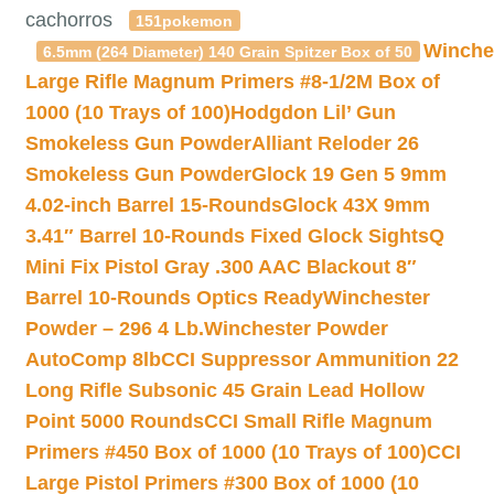
cachorros
151pokemon
Winche
6.5mm (264 Diameter) 140 Grain Spitzer Box of 50
Large Rifle Magnum Primers #8-1/2M Box of
1000 (10 Trays of 100)
Hodgdon Lil’ Gun
Smokeless Gun Powder
Alliant Reloder 26
Smokeless Gun Powder
Glock 19 Gen 5 9mm
4.02-inch Barrel 15-Rounds
Glock 43X 9mm
3.41″ Barrel 10-Rounds Fixed Glock Sights
Q
Mini Fix Pistol Gray .300 AAC Blackout 8″
Barrel 10-Rounds Optics Ready
Winchester
Powder – 296 4 Lb.
Winchester Powder
AutoComp 8lb
CCI Suppressor Ammunition 22
Long Rifle Subsonic 45 Grain Lead Hollow
Point 5000 Rounds
CCI Small Rifle Magnum
Primers #450 Box of 1000 (10 Trays of 100)
CCI
Large Pistol Primers #300 Box of 1000 (10