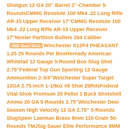
Shotgun 12 GA 20″ Barrel 3″-Chamber 5-
Rounds
CMMG Resolute 100 Mk4 .22 Long Rifle
AR-15 Upper Receiver 17″
CMMG Resolute 100
Mk4 .22 Long Rifle AR-15 Upper Receiver
17″
Nosler Partition Bullets 264 Caliber
Winchester X12P4 PHEASANT
#BB Steel Shot
1.25 25 Rounds Per Box
Hornady American
Whitetail 12 Gauge 5-Round Box Slug Shot
2.75″
Federal Top Gun Sporting 12 Gauge
Ammunition 2-3/4″
Winchester Super Target
12GA 2.75-inch 1-1/8oz #8 Shot 25Rds
Federal
Vital-Shok Premium 20 Pellet 3 Buck Shotshell
Ammo 20 GA 5-Rounds 2.75″
Winchester Deer
Season High Velocity 12 GA 2.75″ 5-Rounds
Slug
Speer Lawman Brass 9mm 115 Grain 50-
Rounds TMJ
Sig Sauer Elite Performance 9MM