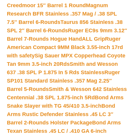
Creedmoor 15″ Barrel 1 Round
Magnum
Research BFR Stainless .357 Mag / .38 SPL
7.5″ Barrel 6-Rounds
Taurus 856 Stainless .38
SPL 2″ Barrel 6-Rounds
Ruger EC9s 9mm 3.12″
Barrel 7-Rounds Hogue HandALL Grip
Ruger
American Compact 9MM Black 3.55-inch 17rd
with safety
Sig Sauer MPX Copperhead Coyote
Tan 9mm 3.5-inch 20Rds
Smith and Wesson
637 .38 SPL P 1.875 In 5 Rds Stainless
Ruger
SP101 Standard Stainless .357 Mag 2.25″
Barrel 5-Rounds
Smith & Wesson 642 Stainless
Centennial .38 SPL 1.875-inch 5Rd
Bond Arms
Snake Slayer with TG 45/410 3.5-inch
Bond
Arms Rustic Defender Stainless .45 LC 3″
Barrel 2-Rounds Holster Package
Bond Arms
Texan Stainless .45 LC / .410 GA 6-inch