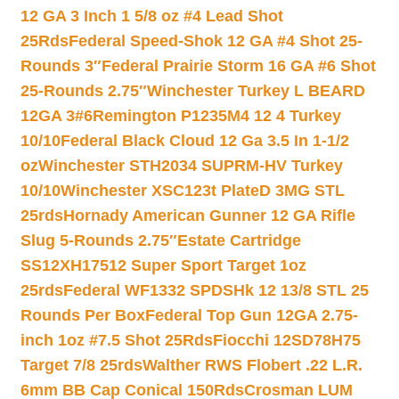
12 GA 3 Inch 1 5/8 oz #4 Lead Shot
25Rds
Federal Speed-Shok 12 GA #4 Shot 25-
Rounds 3″
Federal Prairie Storm 16 GA #6 Shot
25-Rounds 2.75″
Winchester Turkey L BEARD
12GA 3#6
Remington P1235M4 12 4 Turkey
10/10
Federal Black Cloud 12 Ga 3.5 In 1-1/2
oz
Winchester STH2034 SUPRM-HV Turkey
10/10
Winchester XSC123t PlateD 3MG STL
25rds
Hornady American Gunner 12 GA Rifle
Slug 5-Rounds 2.75″
Estate Cartridge
SS12XH17512 Super Sport Target 1oz
25rds
Federal WF1332 SPDSHk 12 13/8 STL 25
Rounds Per Box
Federal Top Gun 12GA 2.75-
inch 1oz #7.5 Shot 25Rds
Fiocchi 12SD78H75
Target 7/8 25rds
Walther RWS Flobert .22 L.R.
6mm BB Cap Conical 150Rds
Crosman LUM