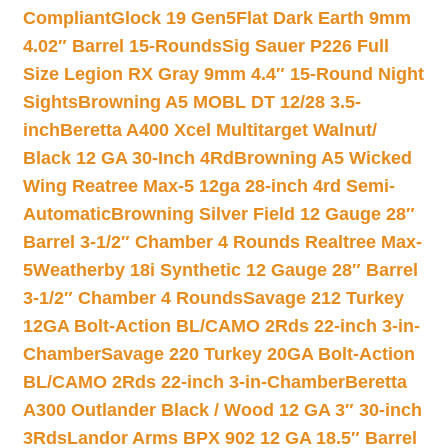
Compliant
Glock 19 Gen5Flat Dark Earth 9mm
4.02″ Barrel 15-Rounds
Sig Sauer P226 Full
Size Legion RX Gray 9mm 4.4″ 15-Round Night
Sights
Browning A5 MOBL DT 12/28 3.5-
inch
Beretta A400 Xcel Multitarget Walnut/
Black 12 GA 30-Inch 4Rd
Browning A5 Wicked
Wing Reatree Max-5 12ga 28-inch 4rd Semi-
Automatic
Browning Silver Field 12 Gauge 28″
Barrel 3-1/2″ Chamber 4 Rounds Realtree Max-
5
Weatherby 18i Synthetic 12 Gauge 28″ Barrel
3-1/2″ Chamber 4 Rounds
Savage 212 Turkey
12GA Bolt-Action BL/CAMO 2Rds 22-inch 3-in-
Chamber
Savage 220 Turkey 20GA Bolt-Action
BL/CAMO 2Rds 22-inch 3-in-Chamber
Beretta
A300 Outlander Black / Wood 12 GA 3″ 30-inch
3Rds
Landor Arms BPX 902 12 GA 18.5″ Barrel