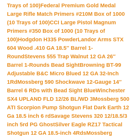
Trays of 100)
Federal Premium Gold Medal
Large Rifle Match Primers #210M Box of 1000
(10 Trays of 100)
CCI Large Pistol Magnum
Primers #350 Box of 1000 (10 Trays of
100)
Hodgdon H335 Powder
Landor Arms STX
604 Wood .410 GA 18.5″ Barrel 1-
Round
Stevens 555 Trap Walnut 12 GA 26″
Barrel 1-Rounds Bead Sight
Browning BT-99
Adjustable B&C Micro Blued 12 GA 32-Inch
1Rd
Mossberg 590 Shockwave 12-Gauge 14″
Barrel 6 RDs with Bead Sight Blue
Winchester
SX4 UPLAND FLD 12/26 BL/WD 3
Mossberg 500
ATI Scorpion Pump Shotgun Flat Dark Earth 12
Ga 18.5 inch 6 rd
Savage Stevens 320 12/18.5/3
inch 5rd PG Ghost
Silver Eagle RZ17 Tactical
Shotgun 12 GA 18.5-inch 4Rds
Mossberg