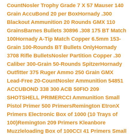
Count
Nosler Trophy Grade 7 X 57 Mauser 140
Grain AccuBond 20 per Box
Hornady .300
Blackout Ammunition 20 Rounds GMX 110
Grains
Barnes Bullets 30896 .308 175 BT Match
100
Hornady A-Tip Match Copper 6.5mm 153-
Grain 100-Rounds BT Bullets Only
Hornady
3708 Rifle Bullets
Nosler Partition Copper .30
Caliber 300-Grain 50-Rounds Spitzer
Hornady
Outfitter 375 Ruger Ammo 250 Grain GMX
Lead-Free 20-Count
Nosler Ammunition 54851
ACCUBOND 338 300 ACB 50
FIO 209
SHOTSHELL PRIMER
CCI Ammunition Small
Pistol Primer 500 Primers
Remington EtronX
Primers Electronic Box of 1000 (10 Trays of
100)
Remington 209 Primers Kleanbore
Muzzleloading Box of 100
CCI 41 Primers Small