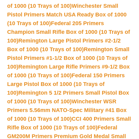
of 1000 (10 Trays of 100)
Winchester Small
Pistol Primers Match USA Ready Box of 1000
(10 Trays of 100)
Federal 205 Primers
Champion Small Rifle Box of 1000 (10 Trays of
100)
Remington Large Pistol Primers #2-1/2
Box of 1000 (10 Trays of 100)
Remington Small
Pistol Primers #1-1/2 Box of 1000 (10 Trays of
100)
Remington Large Rifle Primers #9-1/2 Box
of 1000 (10 Trays of 100)
Federal 150 Primers
Large Pistol Box of 1000 (10 Trays of
100)
Remington 5 1/2 Primers Small Pistol Box
of 1000 (10 Trays of 100)
Winchester WSR
Primers 5.56mm NATO-Spec Military #41 Box
of 1000 (10 Trays of 100)
CCI 400 Primers Small
Rifle Box of 1000 (10 Trays of 100)
Federal
GM200M Primers Premium Gold Medal Small