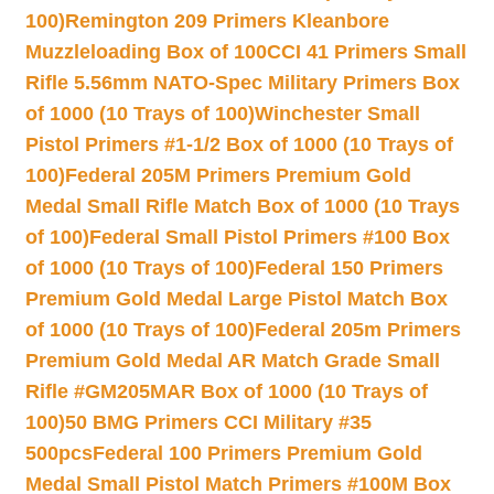
100)
Remington 209 Primers Kleanbore
Muzzleloading Box of 100
CCI 41 Primers Small
Rifle 5.56mm NATO-Spec Military Primers Box
of 1000 (10 Trays of 100)
Winchester Small
Pistol Primers #1-1/2 Box of 1000 (10 Trays of
100)
Federal 205M Primers Premium Gold
Medal Small Rifle Match Box of 1000 (10 Trays
of 100)
Federal Small Pistol Primers #100 Box
of 1000 (10 Trays of 100)
Federal 150 Primers
Premium Gold Medal Large Pistol Match Box
of 1000 (10 Trays of 100)
Federal 205m Primers
Premium Gold Medal AR Match Grade Small
Rifle #GM205MAR Box of 1000 (10 Trays of
100)
50 BMG Primers CCI Military #35
500pcs
Federal 100 Primers Premium Gold
Medal Small Pistol Match Primers #100M Box