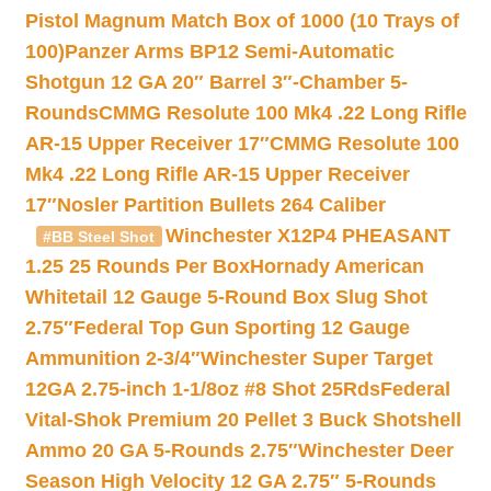
Pistol Magnum Match Box of 1000 (10 Trays of
100)
Panzer Arms BP12 Semi-Automatic
Shotgun 12 GA 20″ Barrel 3″-Chamber 5-
Rounds
CMMG Resolute 100 Mk4 .22 Long Rifle
AR-15 Upper Receiver 17″
CMMG Resolute 100
Mk4 .22 Long Rifle AR-15 Upper Receiver
17″
Nosler Partition Bullets 264 Caliber
Winchester X12P4 PHEASANT
#BB Steel Shot
1.25 25 Rounds Per Box
Hornady American
Whitetail 12 Gauge 5-Round Box Slug Shot
2.75″
Federal Top Gun Sporting 12 Gauge
Ammunition 2-3/4″
Winchester Super Target
12GA 2.75-inch 1-1/8oz #8 Shot 25Rds
Federal
Vital-Shok Premium 20 Pellet 3 Buck Shotshell
Ammo 20 GA 5-Rounds 2.75″
Winchester Deer
Season High Velocity 12 GA 2.75″ 5-Rounds