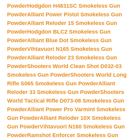
Powder
Hodgdon H4831SC Smokeless Gun
Powder
Alliant Power Pistol Smokeless Gun
Powder
Alliant Reloder 15 Smokeless Gun
Powder
Hodgdon BLC2 Smokeless Gun
Powder
Alliant Blue Dot Smokeless Gun
Powder
Vihtavuori N165 Smokeless Gun
Powder
Alliant Reloder 23 Smokeless Gun
Powder
Shooters World Clean Shot D032-03
Smokeless Gun Powder
Shooters World Long
Rifle S065 Smokeless Gun Powder
Alliant
Reloder 33 Smokeless Gun Powder
Shooters
World Tactical Rifle D073-08 Smokeless Gun
Powder
Alliant Power Pro Varmint Smokeless
Gun Powder
Alliant Reloder 10X Smokeless
Gun Powder
Vihtavuori N160 Smokeless Gun
Powder
Ramshot Enforcer Smokeless Gun