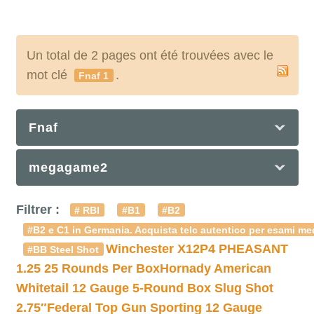
Un total de 2 pages ont été trouvées avec le
mot clé
.
Fnaf 1
Fnaf
megagame2
Filtrer :
# RBI
#B1
#B2
#B2 e C1 in Germania. Acquista telc autentico per esami med
Winchester X12P4 PHEASANT
#BB Steel Shot
1.25 25 Rounds Per Box
Hornady American
Whitetail 12 Gauge 5-Round Box Slug Shot
2.75″
Federal Top Gun Sporting 12 Gauge