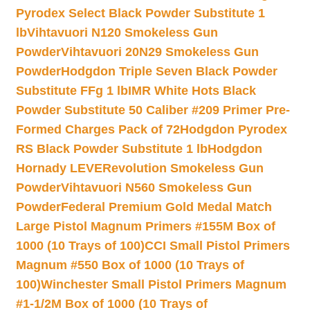
Pyrodex Select Black Powder Substitute 1
lb
Vihtavuori N120 Smokeless Gun
Powder
Vihtavuori 20N29 Smokeless Gun
Powder
Hodgdon Triple Seven Black Powder
Substitute FFg 1 lb
IMR White Hots Black
Powder Substitute 50 Caliber #209 Primer Pre-
Formed Charges Pack of 72
Hodgdon Pyrodex
RS Black Powder Substitute 1 lb
Hodgdon
Hornady LEVERevolution Smokeless Gun
Powder
Vihtavuori N560 Smokeless Gun
Powder
Federal Premium Gold Medal Match
Large Pistol Magnum Primers #155M Box of
1000 (10 Trays of 100)
CCI Small Pistol Primers
Magnum #550 Box of 1000 (10 Trays of
100)
Winchester Small Pistol Primers Magnum
#1-1/2M Box of 1000 (10 Trays of