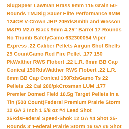
Slug
Speer Lawman Brass 9mm 115 Grain 50-
Rounds TMJ
Sig Sauer Elite Performance 9MM
124GR V-Crown JHP 20Rds
Smith and Wesson
M&P9 M2.0 Black 9mm 4.25″ Barrel 17-Rounds
No Thumb Safety
Gamo 632300054 Viper
Express .22 Caliber Pellets Airgun Shot Shells
25 Count
Gamo Red Fire Pellet .177 150
Pk
Walther RWS Flobert .22 L.R. 6mm BB Cap
Conical 150Rds
Walther RWS Flobert .22 L.R.
6mm BB Cap Conical 150Rds
Gamo Ts 22
Pellets .22 Cal 200/pk
Crosman LUM .177
Premier Domed Field 10.5g Target Pellets in a
Tin (500 Count)
Federal Premium Prairie Storm
12 GA 3 Inch 1 5/8 oz #4 Lead Shot
25Rds
Federal Speed-Shok 12 GA #4 Shot 25-
Rounds 3″
Federal Prairie Storm 16 GA #6 Shot