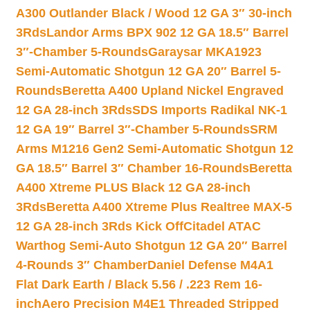
A300 Outlander Black / Wood 12 GA 3″ 30-inch
3Rds
Landor Arms BPX 902 12 GA 18.5″ Barrel
3″-Chamber 5-Rounds
Garaysar MKA1923
Semi-Automatic Shotgun 12 GA 20″ Barrel 5-
Rounds
Beretta A400 Upland Nickel Engraved
12 GA 28-inch 3Rds
SDS Imports Radikal NK-1
12 GA 19″ Barrel 3″-Chamber 5-Rounds
SRM
Arms M1216 Gen2 Semi-Automatic Shotgun 12
GA 18.5″ Barrel 3″ Chamber 16-Rounds
Beretta
A400 Xtreme PLUS Black 12 GA 28-inch
3Rds
Beretta A400 Xtreme Plus Realtree MAX-5
12 GA 28-inch 3Rds Kick Off
Citadel ATAC
Warthog Semi-Auto Shotgun 12 GA 20″ Barrel
4-Rounds 3″ Chamber
Daniel Defense M4A1
Flat Dark Earth / Black 5.56 / .223 Rem 16-
inch
Aero Precision M4E1 Threaded Stripped