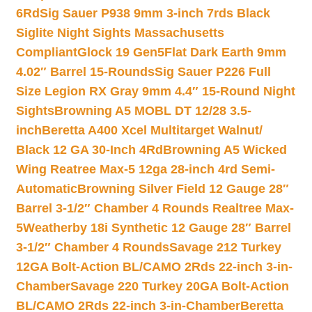
6Rd
Sig Sauer P938 9mm 3-inch 7rds Black
Siglite Night Sights Massachusetts
Compliant
Glock 19 Gen5Flat Dark Earth 9mm
4.02″ Barrel 15-Rounds
Sig Sauer P226 Full
Size Legion RX Gray 9mm 4.4″ 15-Round Night
Sights
Browning A5 MOBL DT 12/28 3.5-
inch
Beretta A400 Xcel Multitarget Walnut/
Black 12 GA 30-Inch 4Rd
Browning A5 Wicked
Wing Reatree Max-5 12ga 28-inch 4rd Semi-
Automatic
Browning Silver Field 12 Gauge 28″
Barrel 3-1/2″ Chamber 4 Rounds Realtree Max-
5
Weatherby 18i Synthetic 12 Gauge 28″ Barrel
3-1/2″ Chamber 4 Rounds
Savage 212 Turkey
12GA Bolt-Action BL/CAMO 2Rds 22-inch 3-in-
Chamber
Savage 220 Turkey 20GA Bolt-Action
BL/CAMO 2Rds 22-inch 3-in-Chamber
Beretta