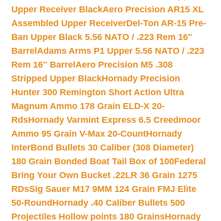
Upper Receiver Black
Aero Precision AR15 XL
Assembled Upper Receiver
Del-Ton AR-15 Pre-
Ban Upper Black 5.56 NATO / .223 Rem 16″
Barrel
Adams Arms P1 Upper 5.56 NATO / .223
Rem 16″ Barrel
Aero Precision M5 .308
Stripped Upper Black
Hornady Precision
Hunter 300 Remington Short Action Ultra
Magnum Ammo 178 Grain ELD-X 20-
Rds
Hornady Varmint Express 6.5 Creedmoor
Ammo 95 Grain V-Max 20-Count
Hornady
InterBond Bullets 30 Caliber (308 Diameter)
180 Grain Bonded Boat Tail Box of 100
Federal
Bring Your Own Bucket .22LR 36 Grain 1275
RDs
Sig Sauer M17 9MM 124 Grain FMJ Elite
50-Round
Hornady .40 Caliber Bullets 500
Projectiles Hollow points 180 Grains
Hornady