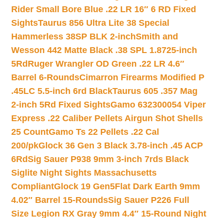
Rider Small Bore Blue .22 LR 16″ 6 RD Fixed
Sights
Taurus 856 Ultra Lite 38 Special
Hammerless 38SP BLK 2-inch
Smith and
Wesson 442 Matte Black .38 SPL 1.8725-inch
5Rd
Ruger Wrangler OD Green .22 LR 4.6″
Barrel 6-Rounds
Cimarron Firearms Modified P
.45LC 5.5-inch 6rd Black
Taurus 605 .357 Mag
2-inch 5Rd Fixed Sights
Gamo 632300054 Viper
Express .22 Caliber Pellets Airgun Shot Shells
25 Count
Gamo Ts 22 Pellets .22 Cal
200/pk
Glock 36 Gen 3 Black 3.78-inch .45 ACP
6Rd
Sig Sauer P938 9mm 3-inch 7rds Black
Siglite Night Sights Massachusetts
Compliant
Glock 19 Gen5Flat Dark Earth 9mm
4.02″ Barrel 15-Rounds
Sig Sauer P226 Full
Size Legion RX Gray 9mm 4.4″ 15-Round Night