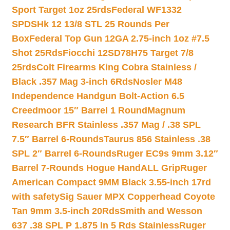
Sport Target 1oz 25rds
Federal WF1332
SPDSHk 12 13/8 STL 25 Rounds Per
Box
Federal Top Gun 12GA 2.75-inch 1oz #7.5
Shot 25Rds
Fiocchi 12SD78H75 Target 7/8
25rds
Colt Firearms King Cobra Stainless /
Black .357 Mag 3-inch 6Rds
Nosler M48
Independence Handgun Bolt-Action 6.5
Creedmoor 15″ Barrel 1 Round
Magnum
Research BFR Stainless .357 Mag / .38 SPL
7.5″ Barrel 6-Rounds
Taurus 856 Stainless .38
SPL 2″ Barrel 6-Rounds
Ruger EC9s 9mm 3.12″
Barrel 7-Rounds Hogue HandALL Grip
Ruger
American Compact 9MM Black 3.55-inch 17rd
with safety
Sig Sauer MPX Copperhead Coyote
Tan 9mm 3.5-inch 20Rds
Smith and Wesson
637 .38 SPL P 1.875 In 5 Rds Stainless
Ruger