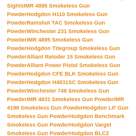
Sights
IMR 4895 Smokeless Gun
Powder
Hodgdon H110 Smokeless Gun
Powder
Ramshot TAC Smokeless Gun
Powder
Winchester 231 Smokeless Gun
Powder
IMR 4895 Smokeless Gun
Powder
Hodgdon Titegroup Smokeless Gun
Powder
Alliant Reloder 15 Smokeless Gun
Powder
Alliant Power Pistol Smokeless Gun
Powder
Hodgdon CFE BLK Smokeless Gun
Powder
Hodgdon H4831SC Smokeless Gun
Powder
Winchester 748 Smokeless Gun
Powder
IMR 4831 Smokeless Gun Powder
IMR
4198 Smokeless Gun Powder
Hodgdon Lil’ Gun
Smokeless Gun Powder
Hodgdon Benchmark
Smokeless Gun Powder
Hodgdon Varget
Smokeless Gun Powder
Hodgdon BLC2