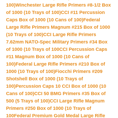
100)
Winchester Large Rifle Primers #8-1/2 Box
of 1000 (10 Trays of 100)
CCI #11 Percussion
Caps Box of 1000 (10 Cans of 100)
Federal
Large Rifle Primers Magnum #215 Box of 1000
(10 Trays of 100)
CCI Large Rifle Primers
7.62mm NATO-Spec Military Primers #34 Box
of 1000 (10 Trays of 100
CCI Percussion Caps
#11 Magnum Box of 1000 (10 Cans of
100)
Federal Large Rifle Primers #210 Box of
1000 (10 Trays of 100)
Fiocchi Primers #209
Shotshell Box of 1000 (10 Trays of
100)
Percussion Caps 10 CCI Box of 1000 (10
Cans of 100)
CCI 50 BMG Primers #35 Box of
500 (5 Trays of 100)
CCI Large Rifle Magnum
Primers #250 Box of 1000 (10 Trays of
100
Federal Premium Gold Medal Large Rifle