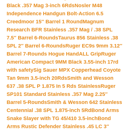
Black .357 Mag 3-inch 6Rds
Nosler M48
Independence Handgun Bolt-Action 6.5
Creedmoor 15″ Barrel 1 Round
Magnum
Research BFR Stainless .357 Mag / .38 SPL
7.5″ Barrel 6-Rounds
Taurus 856 Stainless .38
SPL 2″ Barrel 6-Rounds
Ruger EC9s 9mm 3.12″
Barrel 7-Rounds Hogue HandALL Grip
Ruger
American Compact 9MM Black 3.55-inch 17rd
with safety
Sig Sauer MPX Copperhead Coyote
Tan 9mm 3.5-inch 20Rds
Smith and Wesson
637 .38 SPL P 1.875 In 5 Rds Stainless
Ruger
SP101 Standard Stainless .357 Mag 2.25″
Barrel 5-Rounds
Smith & Wesson 642 Stainless
Centennial .38 SPL 1.875-inch 5Rd
Bond Arms
Snake Slayer with TG 45/410 3.5-inch
Bond
Arms Rustic Defender Stainless .45 LC 3″