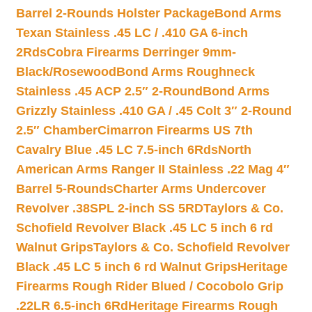
Barrel 2-Rounds Holster Package
Bond Arms
Texan Stainless .45 LC / .410 GA 6-inch
2Rds
Cobra Firearms Derringer 9mm-
Black/Rosewood
Bond Arms Roughneck
Stainless .45 ACP 2.5″ 2-Round
Bond Arms
Grizzly Stainless .410 GA / .45 Colt 3″ 2-Round
2.5″ Chamber
Cimarron Firearms US 7th
Cavalry Blue .45 LC 7.5-inch 6Rds
North
American Arms Ranger II Stainless .22 Mag 4″
Barrel 5-Rounds
Charter Arms Undercover
Revolver .38SPL 2-inch SS 5RD
Taylors & Co.
Schofield Revolver Black .45 LC 5 inch 6 rd
Walnut Grips
Taylors & Co. Schofield Revolver
Black .45 LC 5 inch 6 rd Walnut Grips
Heritage
Firearms Rough Rider Blued / Cocobolo Grip
.22LR 6.5-inch 6Rd
Heritage Firearms Rough