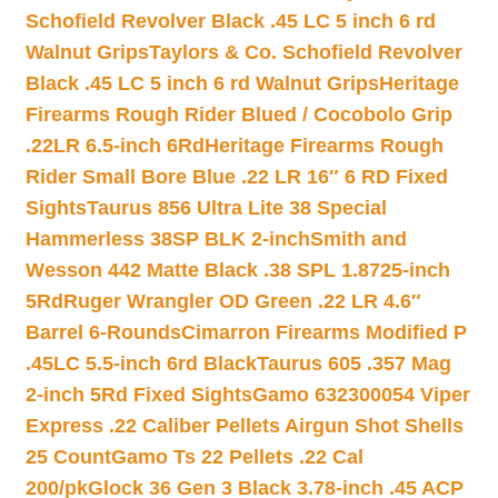
Schofield Revolver Black .45 LC 5 inch 6 rd
Walnut Grips
Taylors & Co. Schofield Revolver
Black .45 LC 5 inch 6 rd Walnut Grips
Heritage
Firearms Rough Rider Blued / Cocobolo Grip
.22LR 6.5-inch 6Rd
Heritage Firearms Rough
Rider Small Bore Blue .22 LR 16″ 6 RD Fixed
Sights
Taurus 856 Ultra Lite 38 Special
Hammerless 38SP BLK 2-inch
Smith and
Wesson 442 Matte Black .38 SPL 1.8725-inch
5Rd
Ruger Wrangler OD Green .22 LR 4.6″
Barrel 6-Rounds
Cimarron Firearms Modified P
.45LC 5.5-inch 6rd Black
Taurus 605 .357 Mag
2-inch 5Rd Fixed Sights
Gamo 632300054 Viper
Express .22 Caliber Pellets Airgun Shot Shells
25 Count
Gamo Ts 22 Pellets .22 Cal
200/pk
Glock 36 Gen 3 Black 3.78-inch .45 ACP