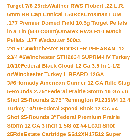
Target 7/8 25rds
Walther RWS Flobert .22 L.R.
6mm BB Cap Conical 150Rds
Crosman LUM
.177 Premier Domed Field 10.5g Target Pellets
in a Tin (500 Count)
Umarex RWS R10 Match
Pellets .177 Wadcutter 500ct
2315014
Winchester ROOSTER PHEASANT12
23/4 #6
Winchester STH2034 SUPRM-HV Turkey
10/10
Federal Black Cloud 12 Ga 3.5 In 1-1/2
oz
Winchester Turkey L BEARD 12GA
3#6
Hornady American Gunner 12 GA Rifle Slug
5-Rounds 2.75″
Federal Prairie Storm 16 GA #6
Shot 25-Rounds 2.75″
Remington P1235M4 12 4
Turkey 10/10
Federal Speed-Shok 12 GA #4
Shot 25-Rounds 3″
Federal Premium Prairie
Storm 12 GA 3 Inch 1 5/8 oz #4 Lead Shot
25Rds
Estate Cartridge SS12XH17512 Super