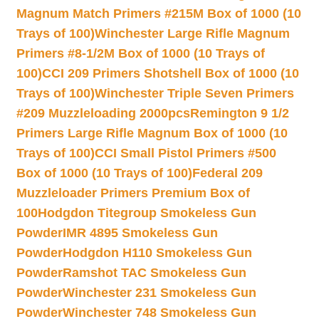
Magnum Match Primers #215M Box of 1000 (10
Trays of 100)
Winchester Large Rifle Magnum
Primers #8-1/2M Box of 1000 (10 Trays of
100)
CCI 209 Primers Shotshell Box of 1000 (10
Trays of 100)
Winchester Triple Seven Primers
#209 Muzzleloading 2000pcs
Remington 9 1/2
Primers Large Rifle Magnum Box of 1000 (10
Trays of 100)
CCI Small Pistol Primers #500
Box of 1000 (10 Trays of 100)
Federal 209
Muzzleloader Primers Premium Box of
100
Hodgdon Titegroup Smokeless Gun
Powder
IMR 4895 Smokeless Gun
Powder
Hodgdon H110 Smokeless Gun
Powder
Ramshot TAC Smokeless Gun
Powder
Winchester 231 Smokeless Gun
Powder
Winchester 748 Smokeless Gun