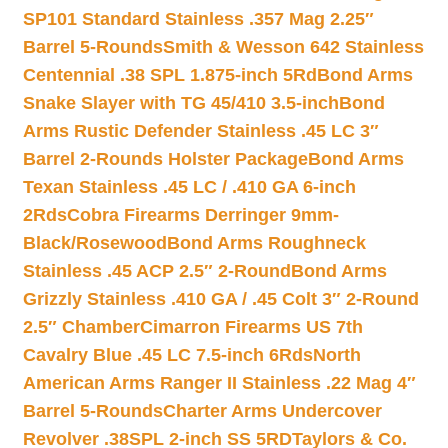
SP101 Standard Stainless .357 Mag 2.25″
Barrel 5-Rounds
Smith & Wesson 642 Stainless
Centennial .38 SPL 1.875-inch 5Rd
Bond Arms
Snake Slayer with TG 45/410 3.5-inch
Bond
Arms Rustic Defender Stainless .45 LC 3″
Barrel 2-Rounds Holster Package
Bond Arms
Texan Stainless .45 LC / .410 GA 6-inch
2Rds
Cobra Firearms Derringer 9mm-
Black/Rosewood
Bond Arms Roughneck
Stainless .45 ACP 2.5″ 2-Round
Bond Arms
Grizzly Stainless .410 GA / .45 Colt 3″ 2-Round
2.5″ Chamber
Cimarron Firearms US 7th
Cavalry Blue .45 LC 7.5-inch 6Rds
North
American Arms Ranger II Stainless .22 Mag 4″
Barrel 5-Rounds
Charter Arms Undercover
Revolver .38SPL 2-inch SS 5RD
Taylors & Co.