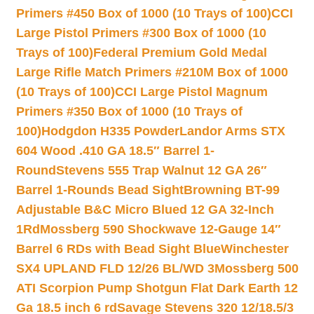
Primers #450 Box of 1000 (10 Trays of 100)
CCI
Large Pistol Primers #300 Box of 1000 (10
Trays of 100)
Federal Premium Gold Medal
Large Rifle Match Primers #210M Box of 1000
(10 Trays of 100)
CCI Large Pistol Magnum
Primers #350 Box of 1000 (10 Trays of
100)
Hodgdon H335 Powder
Landor Arms STX
604 Wood .410 GA 18.5″ Barrel 1-
Round
Stevens 555 Trap Walnut 12 GA 26″
Barrel 1-Rounds Bead Sight
Browning BT-99
Adjustable B&C Micro Blued 12 GA 32-Inch
1Rd
Mossberg 590 Shockwave 12-Gauge 14″
Barrel 6 RDs with Bead Sight Blue
Winchester
SX4 UPLAND FLD 12/26 BL/WD 3
Mossberg 500
ATI Scorpion Pump Shotgun Flat Dark Earth 12
Ga 18.5 inch 6 rd
Savage Stevens 320 12/18.5/3