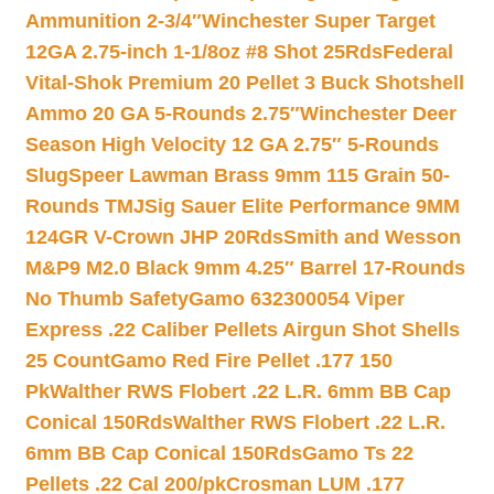
Ammunition 2-3/4″
Winchester Super Target
12GA 2.75-inch 1-1/8oz #8 Shot 25Rds
Federal
Vital-Shok Premium 20 Pellet 3 Buck Shotshell
Ammo 20 GA 5-Rounds 2.75″
Winchester Deer
Season High Velocity 12 GA 2.75″ 5-Rounds
Slug
Speer Lawman Brass 9mm 115 Grain 50-
Rounds TMJ
Sig Sauer Elite Performance 9MM
124GR V-Crown JHP 20Rds
Smith and Wesson
M&P9 M2.0 Black 9mm 4.25″ Barrel 17-Rounds
No Thumb Safety
Gamo 632300054 Viper
Express .22 Caliber Pellets Airgun Shot Shells
25 Count
Gamo Red Fire Pellet .177 150
Pk
Walther RWS Flobert .22 L.R. 6mm BB Cap
Conical 150Rds
Walther RWS Flobert .22 L.R.
6mm BB Cap Conical 150Rds
Gamo Ts 22
Pellets .22 Cal 200/pk
Crosman LUM .177