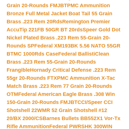
Grain 20-Rounds FMJBT
PMC Ammunition
Bronze Full Metal Jacket Boat Tail 55 Grain
Brass .223 Rem 20Rds
Remington Premier
AccuTip 221FB 50GR BT 20rds
Speer Gold Dot
Nickel Plated Brass .223 Rem 55-Grain 20-
Rounds SP
Federal XM193BK 5.56 NATO 55GR
BTMC 1000Rds Case
Federal BallistiClean
Brass .223 Rem 55-Grain 20-Rounds
Frangible
Hornady Critical Defense .223 Rem
55gr 20-Rounds FTX
PMC Ammunition X-Tac
Match Brass .223 Rem 77 Grain 20-Rounds
OTM
Federal American Eagle Brass .308 Win
150-Grain 20-Rounds FMJBT
CCI/Speer CCI
Shotshell 22WMR 52 Grain Shotshell #12
20/BX 2000/CS
Barnes Bullets BB552X1 Vor-Tx
Rifle Ammunition
Federal PWRSHK 300WIN