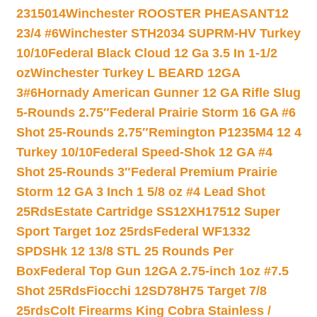
2315014
Winchester ROOSTER PHEASANT12
23/4 #6
Winchester STH2034 SUPRM-HV Turkey
10/10
Federal Black Cloud 12 Ga 3.5 In 1-1/2
oz
Winchester Turkey L BEARD 12GA
3#6
Hornady American Gunner 12 GA Rifle Slug
5-Rounds 2.75″
Federal Prairie Storm 16 GA #6
Shot 25-Rounds 2.75″
Remington P1235M4 12 4
Turkey 10/10
Federal Speed-Shok 12 GA #4
Shot 25-Rounds 3″
Federal Premium Prairie
Storm 12 GA 3 Inch 1 5/8 oz #4 Lead Shot
25Rds
Estate Cartridge SS12XH17512 Super
Sport Target 1oz 25rds
Federal WF1332
SPDSHk 12 13/8 STL 25 Rounds Per
Box
Federal Top Gun 12GA 2.75-inch 1oz #7.5
Shot 25Rds
Fiocchi 12SD78H75 Target 7/8
25rds
Colt Firearms King Cobra Stainless /