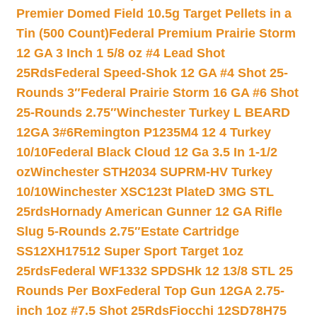
Premier Domed Field 10.5g Target Pellets in a
Tin (500 Count)
Federal Premium Prairie Storm
12 GA 3 Inch 1 5/8 oz #4 Lead Shot
25Rds
Federal Speed-Shok 12 GA #4 Shot 25-
Rounds 3″
Federal Prairie Storm 16 GA #6 Shot
25-Rounds 2.75″
Winchester Turkey L BEARD
12GA 3#6
Remington P1235M4 12 4 Turkey
10/10
Federal Black Cloud 12 Ga 3.5 In 1-1/2
oz
Winchester STH2034 SUPRM-HV Turkey
10/10
Winchester XSC123t PlateD 3MG STL
25rds
Hornady American Gunner 12 GA Rifle
Slug 5-Rounds 2.75″
Estate Cartridge
SS12XH17512 Super Sport Target 1oz
25rds
Federal WF1332 SPDSHk 12 13/8 STL 25
Rounds Per Box
Federal Top Gun 12GA 2.75-
inch 1oz #7.5 Shot 25Rds
Fiocchi 12SD78H75