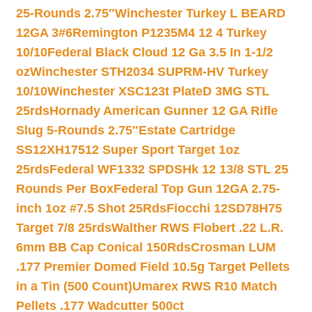
25-Rounds 2.75″
Winchester Turkey L BEARD
12GA 3#6
Remington P1235M4 12 4 Turkey
10/10
Federal Black Cloud 12 Ga 3.5 In 1-1/2
oz
Winchester STH2034 SUPRM-HV Turkey
10/10
Winchester XSC123t PlateD 3MG STL
25rds
Hornady American Gunner 12 GA Rifle
Slug 5-Rounds 2.75″
Estate Cartridge
SS12XH17512 Super Sport Target 1oz
25rds
Federal WF1332 SPDSHk 12 13/8 STL 25
Rounds Per Box
Federal Top Gun 12GA 2.75-
inch 1oz #7.5 Shot 25Rds
Fiocchi 12SD78H75
Target 7/8 25rds
Walther RWS Flobert .22 L.R.
6mm BB Cap Conical 150Rds
Crosman LUM
.177 Premier Domed Field 10.5g Target Pellets
in a Tin (500 Count)
Umarex RWS R10 Match
Pellets .177 Wadcutter 500ct