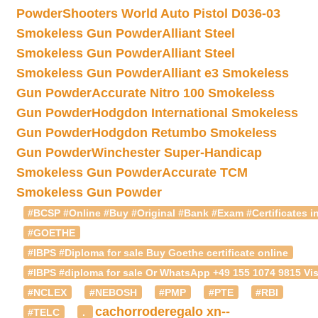
Powder
Shooters World Auto Pistol D036-03
Smokeless Gun Powder
Alliant Steel
Smokeless Gun Powder
Alliant Steel
Smokeless Gun Powder
Alliant e3 Smokeless
Gun Powder
Accurate Nitro 100 Smokeless
Gun Powder
Hodgdon International Smokeless
Gun Powder
Hodgdon Retumbo Smokeless
Gun Powder
Winchester Super-Handicap
Smokeless Gun Powder
Accurate TCM
Smokeless Gun Powder
#BCSP #Online #Buy #Original #Bank #Exam #Certificates in
#GOETHE
#IBPS #Diploma for sale Buy Goethe certificate online
#IBPS #diploma for sale Or WhatsApp +49 155 1074 9815 Vis
#NCLEX
#NEBOSH
#PMP
#PTE
#RBI
cachorroderegalo
xn--
#TELC
.