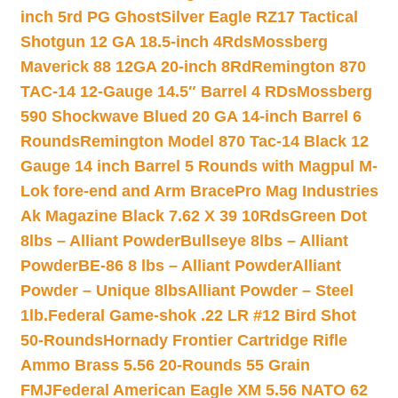
inch 5rd PG Ghost
Silver Eagle RZ17 Tactical
Shotgun 12 GA 18.5-inch 4Rds
Mossberg
Maverick 88 12GA 20-inch 8Rd
Remington 870
TAC-14 12-Gauge 14.5″ Barrel 4 RDs
Mossberg
590 Shockwave Blued 20 GA 14-inch Barrel 6
Rounds
Remington Model 870 Tac-14 Black 12
Gauge 14 inch Barrel 5 Rounds with Magpul M-
Lok fore-end and Arm Brace
Pro Mag Industries
Ak Magazine Black 7.62 X 39 10Rds
Green Dot
8lbs – Alliant Powder
Bullseye 8lbs – Alliant
Powder
BE-86 8 lbs – Alliant Powder
Alliant
Powder – Unique 8lbs
Alliant Powder – Steel
1lb.
Federal Game-shok .22 LR #12 Bird Shot
50-Rounds
Hornady Frontier Cartridge Rifle
Ammo Brass 5.56 20-Rounds 55 Grain
FMJ
Federal American Eagle XM 5.56 NATO 62