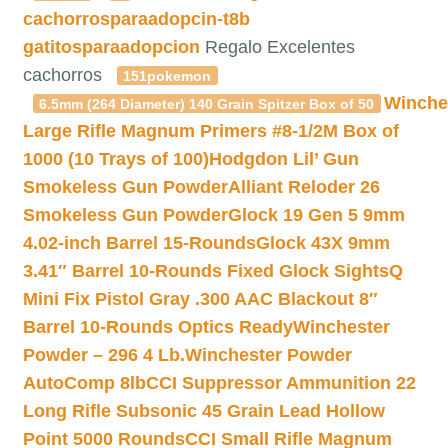
cachorrosparaadopcin-t8b
gatitosparaadopcion
Regalo Excelentes
cachorros
151pokemon
Winche
6.5mm (264 Diameter) 140 Grain Spitzer Box of 50
Large Rifle Magnum Primers #8-1/2M Box of
1000 (10 Trays of 100)
Hodgdon Lil’ Gun
Smokeless Gun Powder
Alliant Reloder 26
Smokeless Gun Powder
Glock 19 Gen 5 9mm
4.02-inch Barrel 15-Rounds
Glock 43X 9mm
3.41″ Barrel 10-Rounds Fixed Glock Sights
Q
Mini Fix Pistol Gray .300 AAC Blackout 8″
Barrel 10-Rounds Optics Ready
Winchester
Powder – 296 4 Lb.
Winchester Powder
AutoComp 8lb
CCI Suppressor Ammunition 22
Long Rifle Subsonic 45 Grain Lead Hollow
Point 5000 Rounds
CCI Small Rifle Magnum