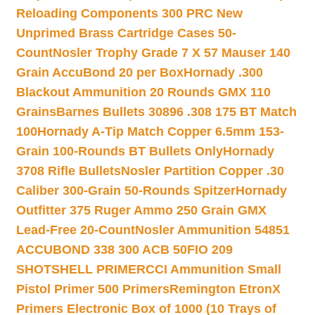
Reloading Components 300 PRC New
Unprimed Brass Cartridge Cases 50-
Count
Nosler Trophy Grade 7 X 57 Mauser 140
Grain AccuBond 20 per Box
Hornady .300
Blackout Ammunition 20 Rounds GMX 110
Grains
Barnes Bullets 30896 .308 175 BT Match
100
Hornady A-Tip Match Copper 6.5mm 153-
Grain 100-Rounds BT Bullets Only
Hornady
3708 Rifle Bullets
Nosler Partition Copper .30
Caliber 300-Grain 50-Rounds Spitzer
Hornady
Outfitter 375 Ruger Ammo 250 Grain GMX
Lead-Free 20-Count
Nosler Ammunition 54851
ACCUBOND 338 300 ACB 50
FIO 209
SHOTSHELL PRIMER
CCI Ammunition Small
Pistol Primer 500 Primers
Remington EtronX
Primers Electronic Box of 1000 (10 Trays of