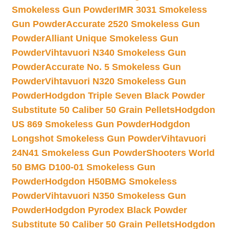
Smokeless Gun Powder
IMR 3031 Smokeless
Gun Powder
Accurate 2520 Smokeless Gun
Powder
Alliant Unique Smokeless Gun
Powder
Vihtavuori N340 Smokeless Gun
Powder
Accurate No. 5 Smokeless Gun
Powder
Vihtavuori N320 Smokeless Gun
Powder
Hodgdon Triple Seven Black Powder
Substitute 50 Caliber 50 Grain Pellets
Hodgdon
US 869 Smokeless Gun Powder
Hodgdon
Longshot Smokeless Gun Powder
Vihtavuori
24N41 Smokeless Gun Powder
Shooters World
50 BMG D100-01 Smokeless Gun
Powder
Hodgdon H50BMG Smokeless
Powder
Vihtavuori N350 Smokeless Gun
Powder
Hodgdon Pyrodex Black Powder
Substitute 50 Caliber 50 Grain Pellets
Hodgdon