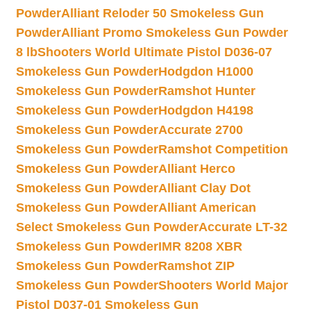
Powder
Alliant Reloder 50 Smokeless Gun
Powder
Alliant Promo Smokeless Gun Powder
8 lb
Shooters World Ultimate Pistol D036-07
Smokeless Gun Powder
Hodgdon H1000
Smokeless Gun Powder
Ramshot Hunter
Smokeless Gun Powder
Hodgdon H4198
Smokeless Gun Powder
Accurate 2700
Smokeless Gun Powder
Ramshot Competition
Smokeless Gun Powder
Alliant Herco
Smokeless Gun Powder
Alliant Clay Dot
Smokeless Gun Powder
Alliant American
Select Smokeless Gun Powder
Accurate LT-32
Smokeless Gun Powder
IMR 8208 XBR
Smokeless Gun Powder
Ramshot ZIP
Smokeless Gun Powder
Shooters World Major
Pistol D037-01 Smokeless Gun