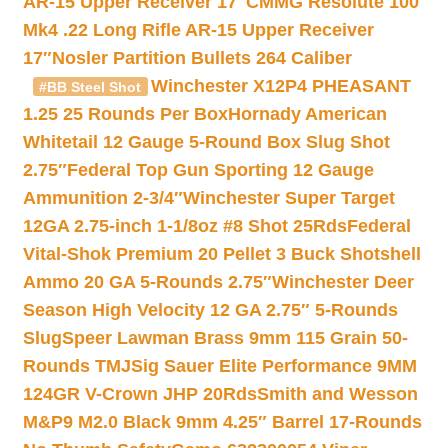
AR-15 Upper Receiver 17″
CMMG Resolute 100
Mk4 .22 Long Rifle AR-15 Upper Receiver
17″
Nosler Partition Bullets 264 Caliber
Winchester X12P4 PHEASANT
#BB Steel Shot
1.25 25 Rounds Per Box
Hornady American
Whitetail 12 Gauge 5-Round Box Slug Shot
2.75″
Federal Top Gun Sporting 12 Gauge
Ammunition 2-3/4″
Winchester Super Target
12GA 2.75-inch 1-1/8oz #8 Shot 25Rds
Federal
Vital-Shok Premium 20 Pellet 3 Buck Shotshell
Ammo 20 GA 5-Rounds 2.75″
Winchester Deer
Season High Velocity 12 GA 2.75″ 5-Rounds
Slug
Speer Lawman Brass 9mm 115 Grain 50-
Rounds TMJ
Sig Sauer Elite Performance 9MM
124GR V-Crown JHP 20Rds
Smith and Wesson
M&P9 M2.0 Black 9mm 4.25″ Barrel 17-Rounds