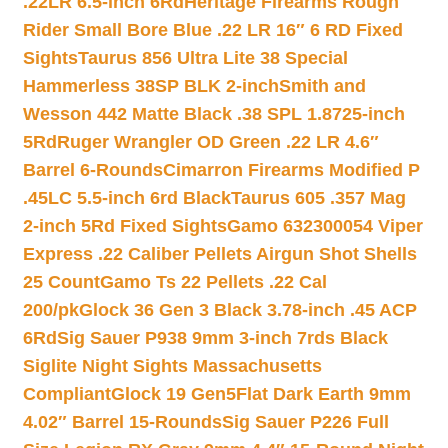
.22LR 6.5-inch 6Rd
Heritage Firearms Rough
Rider Small Bore Blue .22 LR 16″ 6 RD Fixed
Sights
Taurus 856 Ultra Lite 38 Special
Hammerless 38SP BLK 2-inch
Smith and
Wesson 442 Matte Black .38 SPL 1.8725-inch
5Rd
Ruger Wrangler OD Green .22 LR 4.6″
Barrel 6-Rounds
Cimarron Firearms Modified P
.45LC 5.5-inch 6rd Black
Taurus 605 .357 Mag
2-inch 5Rd Fixed Sights
Gamo 632300054 Viper
Express .22 Caliber Pellets Airgun Shot Shells
25 Count
Gamo Ts 22 Pellets .22 Cal
200/pk
Glock 36 Gen 3 Black 3.78-inch .45 ACP
6Rd
Sig Sauer P938 9mm 3-inch 7rds Black
Siglite Night Sights Massachusetts
Compliant
Glock 19 Gen5Flat Dark Earth 9mm
4.02″ Barrel 15-Rounds
Sig Sauer P226 Full