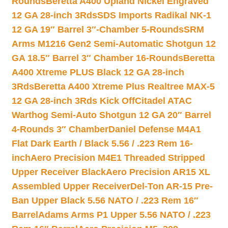
Rounds
Beretta A400 Upland Nickel Engraved
12 GA 28-inch 3Rds
SDS Imports Radikal NK-1
12 GA 19″ Barrel 3″-Chamber 5-Rounds
SRM
Arms M1216 Gen2 Semi-Automatic Shotgun 12
GA 18.5″ Barrel 3″ Chamber 16-Rounds
Beretta
A400 Xtreme PLUS Black 12 GA 28-inch
3Rds
Beretta A400 Xtreme Plus Realtree MAX-5
12 GA 28-inch 3Rds Kick Off
Citadel ATAC
Warthog Semi-Auto Shotgun 12 GA 20″ Barrel
4-Rounds 3″ Chamber
Daniel Defense M4A1
Flat Dark Earth / Black 5.56 / .223 Rem 16-
inch
Aero Precision M4E1 Threaded Stripped
Upper Receiver Black
Aero Precision AR15 XL
Assembled Upper Receiver
Del-Ton AR-15 Pre-
Ban Upper Black 5.56 NATO / .223 Rem 16″
Barrel
Adams Arms P1 Upper 5.56 NATO / .223