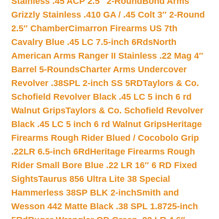
Stainless .45 ACP 2.5″ 2-Round
Bond Arms
Grizzly Stainless .410 GA / .45 Colt 3″ 2-Round
2.5″ Chamber
Cimarron Firearms US 7th
Cavalry Blue .45 LC 7.5-inch 6Rds
North
American Arms Ranger II Stainless .22 Mag 4″
Barrel 5-Rounds
Charter Arms Undercover
Revolver .38SPL 2-inch SS 5RD
Taylors & Co.
Schofield Revolver Black .45 LC 5 inch 6 rd
Walnut Grips
Taylors & Co. Schofield Revolver
Black .45 LC 5 inch 6 rd Walnut Grips
Heritage
Firearms Rough Rider Blued / Cocobolo Grip
.22LR 6.5-inch 6Rd
Heritage Firearms Rough
Rider Small Bore Blue .22 LR 16″ 6 RD Fixed
Sights
Taurus 856 Ultra Lite 38 Special
Hammerless 38SP BLK 2-inch
Smith and
Wesson 442 Matte Black .38 SPL 1.8725-inch