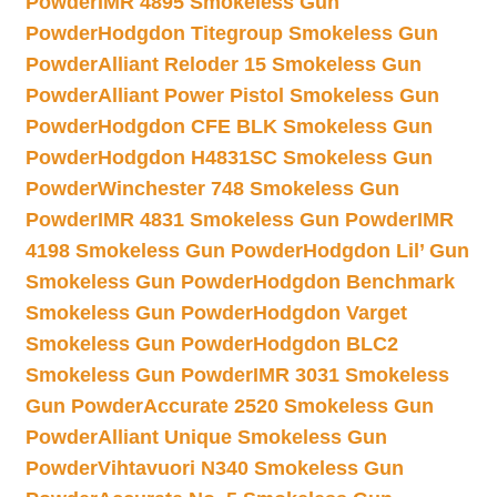
Powder
IMR 4895 Smokeless Gun
Powder
Hodgdon Titegroup Smokeless Gun
Powder
Alliant Reloder 15 Smokeless Gun
Powder
Alliant Power Pistol Smokeless Gun
Powder
Hodgdon CFE BLK Smokeless Gun
Powder
Hodgdon H4831SC Smokeless Gun
Powder
Winchester 748 Smokeless Gun
Powder
IMR 4831 Smokeless Gun Powder
IMR
4198 Smokeless Gun Powder
Hodgdon Lil’ Gun
Smokeless Gun Powder
Hodgdon Benchmark
Smokeless Gun Powder
Hodgdon Varget
Smokeless Gun Powder
Hodgdon BLC2
Smokeless Gun Powder
IMR 3031 Smokeless
Gun Powder
Accurate 2520 Smokeless Gun
Powder
Alliant Unique Smokeless Gun
Powder
Vihtavuori N340 Smokeless Gun