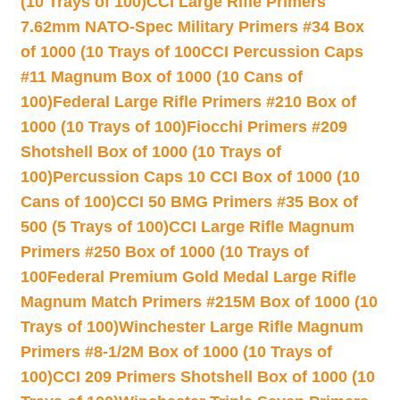
(10 Trays of 100)
CCI Large Rifle Primers
7.62mm NATO-Spec Military Primers #34 Box
of 1000 (10 Trays of 100
CCI Percussion Caps
#11 Magnum Box of 1000 (10 Cans of
100)
Federal Large Rifle Primers #210 Box of
1000 (10 Trays of 100)
Fiocchi Primers #209
Shotshell Box of 1000 (10 Trays of
100)
Percussion Caps 10 CCI Box of 1000 (10
Cans of 100)
CCI 50 BMG Primers #35 Box of
500 (5 Trays of 100)
CCI Large Rifle Magnum
Primers #250 Box of 1000 (10 Trays of
100
Federal Premium Gold Medal Large Rifle
Magnum Match Primers #215M Box of 1000 (10
Trays of 100)
Winchester Large Rifle Magnum
Primers #8-1/2M Box of 1000 (10 Trays of
100)
CCI 209 Primers Shotshell Box of 1000 (10