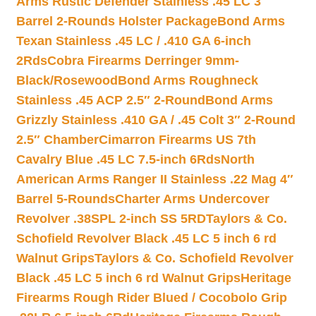
Arms Rustic Defender Stainless .45 LC 3″
Barrel 2-Rounds Holster Package
Bond Arms
Texan Stainless .45 LC / .410 GA 6-inch
2Rds
Cobra Firearms Derringer 9mm-
Black/Rosewood
Bond Arms Roughneck
Stainless .45 ACP 2.5″ 2-Round
Bond Arms
Grizzly Stainless .410 GA / .45 Colt 3″ 2-Round
2.5″ Chamber
Cimarron Firearms US 7th
Cavalry Blue .45 LC 7.5-inch 6Rds
North
American Arms Ranger II Stainless .22 Mag 4″
Barrel 5-Rounds
Charter Arms Undercover
Revolver .38SPL 2-inch SS 5RD
Taylors & Co.
Schofield Revolver Black .45 LC 5 inch 6 rd
Walnut Grips
Taylors & Co. Schofield Revolver
Black .45 LC 5 inch 6 rd Walnut Grips
Heritage
Firearms Rough Rider Blued / Cocobolo Grip