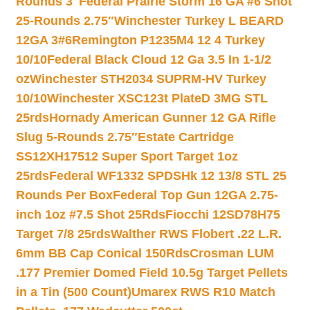
Rounds 3″
Federal Prairie Storm 16 GA #6 Shot
25-Rounds 2.75″
Winchester Turkey L BEARD
12GA 3#6
Remington P1235M4 12 4 Turkey
10/10
Federal Black Cloud 12 Ga 3.5 In 1-1/2
oz
Winchester STH2034 SUPRM-HV Turkey
10/10
Winchester XSC123t PlateD 3MG STL
25rds
Hornady American Gunner 12 GA Rifle
Slug 5-Rounds 2.75″
Estate Cartridge
SS12XH17512 Super Sport Target 1oz
25rds
Federal WF1332 SPDSHk 12 13/8 STL 25
Rounds Per Box
Federal Top Gun 12GA 2.75-
inch 1oz #7.5 Shot 25Rds
Fiocchi 12SD78H75
Target 7/8 25rds
Walther RWS Flobert .22 L.R.
6mm BB Cap Conical 150Rds
Crosman LUM
.177 Premier Domed Field 10.5g Target Pellets
in a Tin (500 Count)
Umarex RWS R10 Match