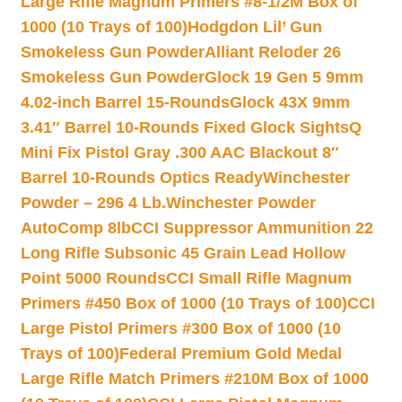
Large Rifle Magnum Primers #8-1/2M Box of
1000 (10 Trays of 100)
Hodgdon Lil’ Gun
Smokeless Gun Powder
Alliant Reloder 26
Smokeless Gun Powder
Glock 19 Gen 5 9mm
4.02-inch Barrel 15-Rounds
Glock 43X 9mm
3.41″ Barrel 10-Rounds Fixed Glock Sights
Q
Mini Fix Pistol Gray .300 AAC Blackout 8″
Barrel 10-Rounds Optics Ready
Winchester
Powder – 296 4 Lb.
Winchester Powder
AutoComp 8lb
CCI Suppressor Ammunition 22
Long Rifle Subsonic 45 Grain Lead Hollow
Point 5000 Rounds
CCI Small Rifle Magnum
Primers #450 Box of 1000 (10 Trays of 100)
CCI
Large Pistol Primers #300 Box of 1000 (10
Trays of 100)
Federal Premium Gold Medal
Large Rifle Match Primers #210M Box of 1000