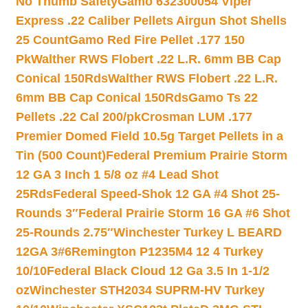
No Thumb Safety
Gamo 632300054 Viper
Express .22 Caliber Pellets Airgun Shot Shells
25 Count
Gamo Red Fire Pellet .177 150
Pk
Walther RWS Flobert .22 L.R. 6mm BB Cap
Conical 150Rds
Walther RWS Flobert .22 L.R.
6mm BB Cap Conical 150Rds
Gamo Ts 22
Pellets .22 Cal 200/pk
Crosman LUM .177
Premier Domed Field 10.5g Target Pellets in a
Tin (500 Count)
Federal Premium Prairie Storm
12 GA 3 Inch 1 5/8 oz #4 Lead Shot
25Rds
Federal Speed-Shok 12 GA #4 Shot 25-
Rounds 3″
Federal Prairie Storm 16 GA #6 Shot
25-Rounds 2.75″
Winchester Turkey L BEARD
12GA 3#6
Remington P1235M4 12 4 Turkey
10/10
Federal Black Cloud 12 Ga 3.5 In 1-1/2
oz
Winchester STH2034 SUPRM-HV Turkey