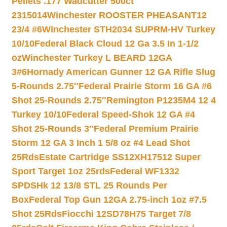
Pellets .177 Wadcutter 500ct
2315014
Winchester ROOSTER PHEASANT12
23/4 #6
Winchester STH2034 SUPRM-HV Turkey
10/10
Federal Black Cloud 12 Ga 3.5 In 1-1/2
oz
Winchester Turkey L BEARD 12GA
3#6
Hornady American Gunner 12 GA Rifle Slug
5-Rounds 2.75″
Federal Prairie Storm 16 GA #6
Shot 25-Rounds 2.75″
Remington P1235M4 12 4
Turkey 10/10
Federal Speed-Shok 12 GA #4
Shot 25-Rounds 3″
Federal Premium Prairie
Storm 12 GA 3 Inch 1 5/8 oz #4 Lead Shot
25Rds
Estate Cartridge SS12XH17512 Super
Sport Target 1oz 25rds
Federal WF1332
SPDSHk 12 13/8 STL 25 Rounds Per
Box
Federal Top Gun 12GA 2.75-inch 1oz #7.5
Shot 25Rds
Fiocchi 12SD78H75 Target 7/8