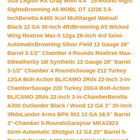
Size Legion RX Gray 9mm 4.4″ 15-Round Night
Sights
Browning A5 MOBL DT 12/28 3.5-
inch
Beretta A400 Xcel Multitarget Walnut/
Black 12 GA 30-Inch 4Rd
Browning A5 Wicked
Wing Reatree Max-5 12ga 28-inch 4rd Semi-
Automatic
Browning Silver Field 12 Gauge 28″
Barrel 3-1/2″ Chamber 4 Rounds Realtree Max-
5
Weatherby 18i Synthetic 12 Gauge 28″ Barrel
3-1/2″ Chamber 4 Rounds
Savage 212 Turkey
12GA Bolt-Action BL/CAMO 2Rds 22-inch 3-in-
Chamber
Savage 220 Turkey 20GA Bolt-Action
BL/CAMO 2Rds 22-inch 3-in-Chamber
Beretta
A300 Outlander Black / Wood 12 GA 3″ 30-inch
3Rds
Landor Arms BPX 902 12 GA 18.5″ Barrel
3″-Chamber 5-Rounds
Garaysar MKA1923
Semi-Automatic Shotgun 12 GA 20″ Barrel 5-