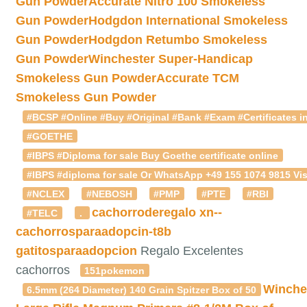
Gun Powder
Accurate Nitro 100 Smokeless
Gun Powder
Hodgdon International Smokeless
Gun Powder
Hodgdon Retumbo Smokeless
Gun Powder
Winchester Super-Handicap
Smokeless Gun Powder
Accurate TCM
Smokeless Gun Powder
#BCSP #Online #Buy #Original #Bank #Exam #Certificates in
#GOETHE
#IBPS #Diploma for sale Buy Goethe certificate online
#IBPS #diploma for sale Or WhatsApp +49 155 1074 9815 Vis
#NCLEX
#NEBOSH
#PMP
#PTE
#RBI
cachorroderegalo
xn--
#TELC
.
cachorrosparaadopcin-t8b
gatitosparaadopcion
Regalo Excelentes
cachorros
151pokemon
Winche
6.5mm (264 Diameter) 140 Grain Spitzer Box of 50