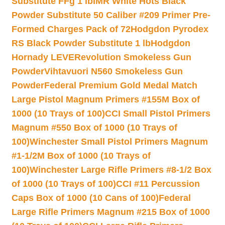
Substitute FFg 1 lb
IMR White Hots Black
Powder Substitute 50 Caliber #209 Primer Pre-
Formed Charges Pack of 72
Hodgdon Pyrodex
RS Black Powder Substitute 1 lb
Hodgdon
Hornady LEVERevolution Smokeless Gun
Powder
Vihtavuori N560 Smokeless Gun
Powder
Federal Premium Gold Medal Match
Large Pistol Magnum Primers #155M Box of
1000 (10 Trays of 100)
CCI Small Pistol Primers
Magnum #550 Box of 1000 (10 Trays of
100)
Winchester Small Pistol Primers Magnum
#1-1/2M Box of 1000 (10 Trays of
100)
Winchester Large Rifle Primers #8-1/2 Box
of 1000 (10 Trays of 100)
CCI #11 Percussion
Caps Box of 1000 (10 Cans of 100)
Federal
Large Rifle Primers Magnum #215 Box of 1000