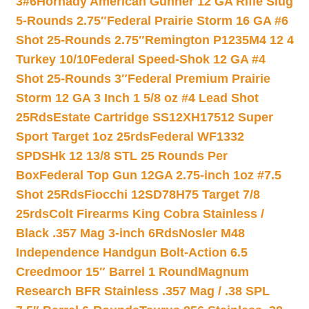
3#6
Hornady American Gunner 12 GA Rifle Slug
5-Rounds 2.75″
Federal Prairie Storm 16 GA #6
Shot 25-Rounds 2.75″
Remington P1235M4 12 4
Turkey 10/10
Federal Speed-Shok 12 GA #4
Shot 25-Rounds 3″
Federal Premium Prairie
Storm 12 GA 3 Inch 1 5/8 oz #4 Lead Shot
25Rds
Estate Cartridge SS12XH17512 Super
Sport Target 1oz 25rds
Federal WF1332
SPDSHk 12 13/8 STL 25 Rounds Per
Box
Federal Top Gun 12GA 2.75-inch 1oz #7.5
Shot 25Rds
Fiocchi 12SD78H75 Target 7/8
25rds
Colt Firearms King Cobra Stainless /
Black .357 Mag 3-inch 6Rds
Nosler M48
Independence Handgun Bolt-Action 6.5
Creedmoor 15″ Barrel 1 Round
Magnum
Research BFR Stainless .357 Mag / .38 SPL