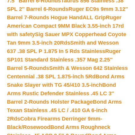
7.5″ Barrel 6-Rounds
Taurus 856 Stainless .38
SPL 2″ Barrel 6-Rounds
Ruger EC9s 9mm 3.12″
Barrel 7-Rounds Hogue HandALL Grip
Ruger
American Compact 9MM Black 3.55-inch 17rd
with safety
Sig Sauer MPX Copperhead Coyote
Tan 9mm 3.5-inch 20Rds
Smith and Wesson
637 .38 SPL P 1.875 In 5 Rds Stainless
Ruger
SP101 Standard Stainless .357 Mag 2.25″
Barrel 5-Rounds
Smith & Wesson 642 Stainless
Centennial .38 SPL 1.875-inch 5Rd
Bond Arms
Snake Slayer with TG 45/410 3.5-inch
Bond
Arms Rustic Defender Stainless .45 LC 3″
Barrel 2-Rounds Holster Package
Bond Arms
Texan Stainless .45 LC / .410 GA 6-inch
2Rds
Cobra Firearms Derringer 9mm-
Black/Rosewood
Bond Arms Roughneck