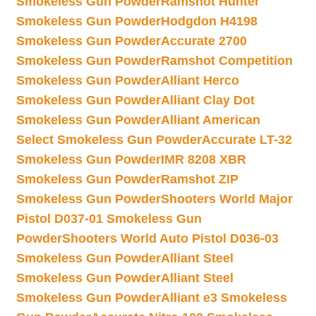
Smokeless Gun Powder
Ramshot Hunter
Smokeless Gun Powder
Hodgdon H4198
Smokeless Gun Powder
Accurate 2700
Smokeless Gun Powder
Ramshot Competition
Smokeless Gun Powder
Alliant Herco
Smokeless Gun Powder
Alliant Clay Dot
Smokeless Gun Powder
Alliant American
Select Smokeless Gun Powder
Accurate LT-32
Smokeless Gun Powder
IMR 8208 XBR
Smokeless Gun Powder
Ramshot ZIP
Smokeless Gun Powder
Shooters World Major
Pistol D037-01 Smokeless Gun
Powder
Shooters World Auto Pistol D036-03
Smokeless Gun Powder
Alliant Steel
Smokeless Gun Powder
Alliant Steel
Smokeless Gun Powder
Alliant e3 Smokeless