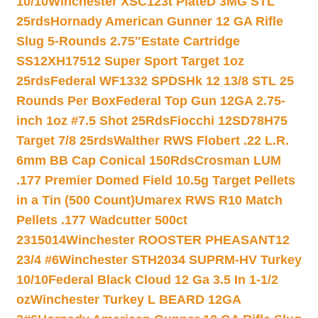
10/10
Winchester XSC123t PlateD 3MG STL
25rds
Hornady American Gunner 12 GA Rifle
Slug 5-Rounds 2.75″
Estate Cartridge
SS12XH17512 Super Sport Target 1oz
25rds
Federal WF1332 SPDSHk 12 13/8 STL 25
Rounds Per Box
Federal Top Gun 12GA 2.75-
inch 1oz #7.5 Shot 25Rds
Fiocchi 12SD78H75
Target 7/8 25rds
Walther RWS Flobert .22 L.R.
6mm BB Cap Conical 150Rds
Crosman LUM
.177 Premier Domed Field 10.5g Target Pellets
in a Tin (500 Count)
Umarex RWS R10 Match
Pellets .177 Wadcutter 500ct
2315014
Winchester ROOSTER PHEASANT12
23/4 #6
Winchester STH2034 SUPRM-HV Turkey
10/10
Federal Black Cloud 12 Ga 3.5 In 1-1/2
oz
Winchester Turkey L BEARD 12GA