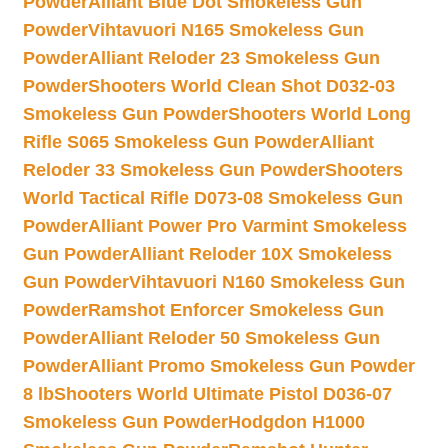
Powder
Alliant Blue Dot Smokeless Gun
Powder
Vihtavuori N165 Smokeless Gun
Powder
Alliant Reloder 23 Smokeless Gun
Powder
Shooters World Clean Shot D032-03
Smokeless Gun Powder
Shooters World Long
Rifle S065 Smokeless Gun Powder
Alliant
Reloder 33 Smokeless Gun Powder
Shooters
World Tactical Rifle D073-08 Smokeless Gun
Powder
Alliant Power Pro Varmint Smokeless
Gun Powder
Alliant Reloder 10X Smokeless
Gun Powder
Vihtavuori N160 Smokeless Gun
Powder
Ramshot Enforcer Smokeless Gun
Powder
Alliant Reloder 50 Smokeless Gun
Powder
Alliant Promo Smokeless Gun Powder
8 lb
Shooters World Ultimate Pistol D036-07
Smokeless Gun Powder
Hodgdon H1000