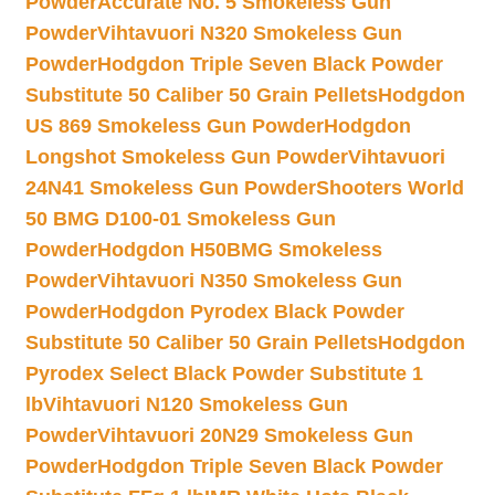
Powder
Accurate No. 5 Smokeless Gun
Powder
Vihtavuori N320 Smokeless Gun
Powder
Hodgdon Triple Seven Black Powder
Substitute 50 Caliber 50 Grain Pellets
Hodgdon
US 869 Smokeless Gun Powder
Hodgdon
Longshot Smokeless Gun Powder
Vihtavuori
24N41 Smokeless Gun Powder
Shooters World
50 BMG D100-01 Smokeless Gun
Powder
Hodgdon H50BMG Smokeless
Powder
Vihtavuori N350 Smokeless Gun
Powder
Hodgdon Pyrodex Black Powder
Substitute 50 Caliber 50 Grain Pellets
Hodgdon
Pyrodex Select Black Powder Substitute 1
lb
Vihtavuori N120 Smokeless Gun
Powder
Vihtavuori 20N29 Smokeless Gun
Powder
Hodgdon Triple Seven Black Powder