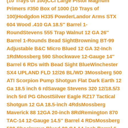
(10 Trays of 100)
CCI Large Pistol Magnum
Primers #350 Box of 1000 (10 Trays of
100)
Hodgdon H335 Powder
Landor Arms STX
604 Wood .410 GA 18.5″ Barrel 1-
Round
Stevens 555 Trap Walnut 12 GA 26″
Barrel 1-Rounds Bead Sight
Browning BT-99
Adjustable B&C Micro Blued 12 GA 32-Inch
1Rd
Mossberg 590 Shockwave 12-Gauge 14″
Barrel 6 RDs with Bead Sight Blue
Winchester
SX4 UPLAND FLD 12/26 BL/WD 3
Mossberg 500
ATI Scorpion Pump Shotgun Flat Dark Earth 12
Ga 18.5 inch 6 rd
Savage Stevens 320 12/18.5/3
inch 5rd PG Ghost
Silver Eagle RZ17 Tactical
Shotgun 12 GA 18.5-inch 4Rds
Mossberg
Maverick 88 12GA 20-inch 8Rd
Remington 870
TAC-14 12-Gauge 14.5″ Barrel 4 RDs
Mossberg