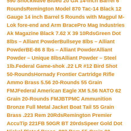
590 Shockwave Blued 20 GA 14-inch Barrel 6
Rounds
Remington Model 870 Tac-14 Black 12
Gauge 14 inch Barrel 5 Rounds with Magpul M-
Lok fore-end and Arm Brace
Pro Mag Industries
Ak Magazine Black 7.62 X 39 10Rds
Green Dot
8lbs – Alliant Powder
Bullseye 8lbs – Alliant
Powder
BE-86 8 lbs – Alliant Powder
Alliant
Powder – Unique 8lbs
Alliant Powder – Steel
1lb.
Federal Game-shok .22 LR #12 Bird Shot
50-Rounds
Hornady Frontier Cartridge Rifle
Ammo Brass 5.56 20-Rounds 55 Grain
FMJ
Federal American Eagle XM 5.56 NATO 62
Grain 20-Rounds FMJBT
PMC Ammunition
Bronze Full Metal Jacket Boat Tail 55 Grain
Brass .223 Rem 20Rds
Remington Premier
AccuTip 221FB 50GR BT 20rds
Speer Gold Dot