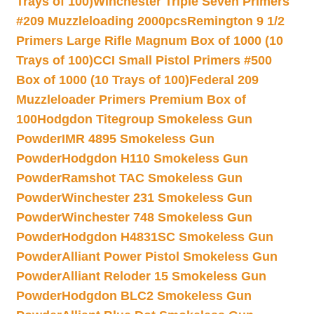
Trays of 100)
Winchester Triple Seven Primers
#209 Muzzleloading 2000pcs
Remington 9 1/2
Primers Large Rifle Magnum Box of 1000 (10
Trays of 100)
CCI Small Pistol Primers #500
Box of 1000 (10 Trays of 100)
Federal 209
Muzzleloader Primers Premium Box of
100
Hodgdon Titegroup Smokeless Gun
Powder
IMR 4895 Smokeless Gun
Powder
Hodgdon H110 Smokeless Gun
Powder
Ramshot TAC Smokeless Gun
Powder
Winchester 231 Smokeless Gun
Powder
Winchester 748 Smokeless Gun
Powder
Hodgdon H4831SC Smokeless Gun
Powder
Alliant Power Pistol Smokeless Gun
Powder
Alliant Reloder 15 Smokeless Gun
Powder
Hodgdon BLC2 Smokeless Gun