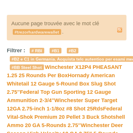
Aucune page trouvée avec le mot clé
.
#trezorhardwarewallet
Filtrer :
# RBI
#B1
#B2
#B2 e C1 in Germania. Acquista telc autentico per esami med
Winchester X12P4 PHEASANT
#BB Steel Shot
1.25 25 Rounds Per Box
Hornady American
Whitetail 12 Gauge 5-Round Box Slug Shot
2.75″
Federal Top Gun Sporting 12 Gauge
Ammunition 2-3/4″
Winchester Super Target
12GA 2.75-inch 1-1/8oz #8 Shot 25Rds
Federal
Vital-Shok Premium 20 Pellet 3 Buck Shotshell
Ammo 20 GA 5-Rounds 2.75″
Winchester Deer