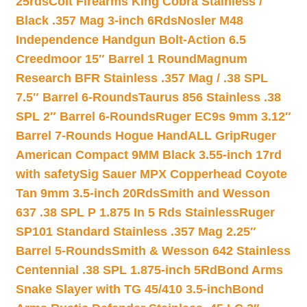
25rds
Colt Firearms King Cobra Stainless /
Black .357 Mag 3-inch 6Rds
Nosler M48
Independence Handgun Bolt-Action 6.5
Creedmoor 15″ Barrel 1 Round
Magnum
Research BFR Stainless .357 Mag / .38 SPL
7.5″ Barrel 6-Rounds
Taurus 856 Stainless .38
SPL 2″ Barrel 6-Rounds
Ruger EC9s 9mm 3.12″
Barrel 7-Rounds Hogue HandALL Grip
Ruger
American Compact 9MM Black 3.55-inch 17rd
with safety
Sig Sauer MPX Copperhead Coyote
Tan 9mm 3.5-inch 20Rds
Smith and Wesson
637 .38 SPL P 1.875 In 5 Rds Stainless
Ruger
SP101 Standard Stainless .357 Mag 2.25″
Barrel 5-Rounds
Smith & Wesson 642 Stainless
Centennial .38 SPL 1.875-inch 5Rd
Bond Arms
Snake Slayer with TG 45/410 3.5-inch
Bond