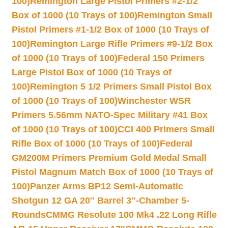
100)
Remington Large Pistol Primers #2-1/2
Box of 1000 (10 Trays of 100)
Remington Small
Pistol Primers #1-1/2 Box of 1000 (10 Trays of
100)
Remington Large Rifle Primers #9-1/2 Box
of 1000 (10 Trays of 100)
Federal 150 Primers
Large Pistol Box of 1000 (10 Trays of
100)
Remington 5 1/2 Primers Small Pistol Box
of 1000 (10 Trays of 100)
Winchester WSR
Primers 5.56mm NATO-Spec Military #41 Box
of 1000 (10 Trays of 100)
CCI 400 Primers Small
Rifle Box of 1000 (10 Trays of 100)
Federal
GM200M Primers Premium Gold Medal Small
Pistol Magnum Match Box of 1000 (10 Trays of
100)
Panzer Arms BP12 Semi-Automatic
Shotgun 12 GA 20″ Barrel 3″-Chamber 5-
Rounds
CMMG Resolute 100 Mk4 .22 Long Rifle