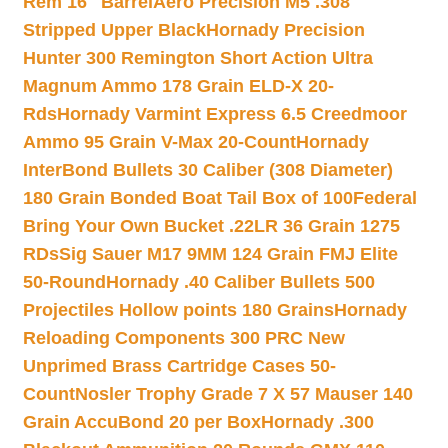
Rem 16″ Barrel
Aero Precision M5 .308
Stripped Upper Black
Hornady Precision
Hunter 300 Remington Short Action Ultra
Magnum Ammo 178 Grain ELD-X 20-
Rds
Hornady Varmint Express 6.5 Creedmoor
Ammo 95 Grain V-Max 20-Count
Hornady
InterBond Bullets 30 Caliber (308 Diameter)
180 Grain Bonded Boat Tail Box of 100
Federal
Bring Your Own Bucket .22LR 36 Grain 1275
RDs
Sig Sauer M17 9MM 124 Grain FMJ Elite
50-Round
Hornady .40 Caliber Bullets 500
Projectiles Hollow points 180 Grains
Hornady
Reloading Components 300 PRC New
Unprimed Brass Cartridge Cases 50-
Count
Nosler Trophy Grade 7 X 57 Mauser 140
Grain AccuBond 20 per Box
Hornady .300