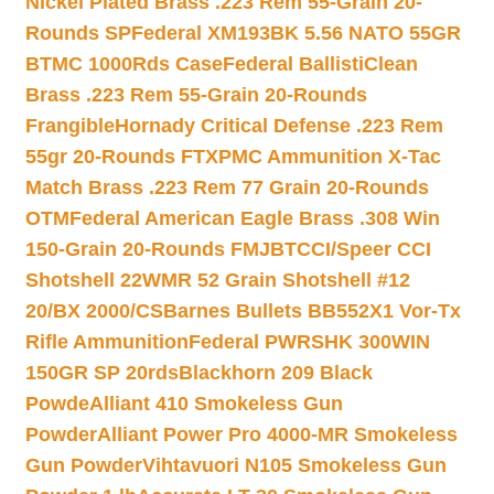
Nickel Plated Brass .223 Rem 55-Grain 20-
Rounds SP
Federal XM193BK 5.56 NATO 55GR
BTMC 1000Rds Case
Federal BallistiClean
Brass .223 Rem 55-Grain 20-Rounds
Frangible
Hornady Critical Defense .223 Rem
55gr 20-Rounds FTX
PMC Ammunition X-Tac
Match Brass .223 Rem 77 Grain 20-Rounds
OTM
Federal American Eagle Brass .308 Win
150-Grain 20-Rounds FMJBT
CCI/Speer CCI
Shotshell 22WMR 52 Grain Shotshell #12
20/BX 2000/CS
Barnes Bullets BB552X1 Vor-Tx
Rifle Ammunition
Federal PWRSHK 300WIN
150GR SP 20rds
Blackhorn 209 Black
Powde
Alliant 410 Smokeless Gun
Powder
Alliant Power Pro 4000-MR Smokeless
Gun Powder
Vihtavuori N105 Smokeless Gun