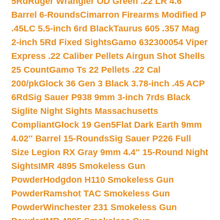
5Rd
Ruger Wrangler OD Green .22 LR 4.6″
Barrel 6-Rounds
Cimarron Firearms Modified P
.45LC 5.5-inch 6rd Black
Taurus 605 .357 Mag
2-inch 5Rd Fixed Sights
Gamo 632300054 Viper
Express .22 Caliber Pellets Airgun Shot Shells
25 Count
Gamo Ts 22 Pellets .22 Cal
200/pk
Glock 36 Gen 3 Black 3.78-inch .45 ACP
6Rd
Sig Sauer P938 9mm 3-inch 7rds Black
Siglite Night Sights Massachusetts
Compliant
Glock 19 Gen5Flat Dark Earth 9mm
4.02″ Barrel 15-Rounds
Sig Sauer P226 Full
Size Legion RX Gray 9mm 4.4″ 15-Round Night
Sights
IMR 4895 Smokeless Gun
Powder
Hodgdon H110 Smokeless Gun
Powder
Ramshot TAC Smokeless Gun
Powder
Winchester 231 Smokeless Gun