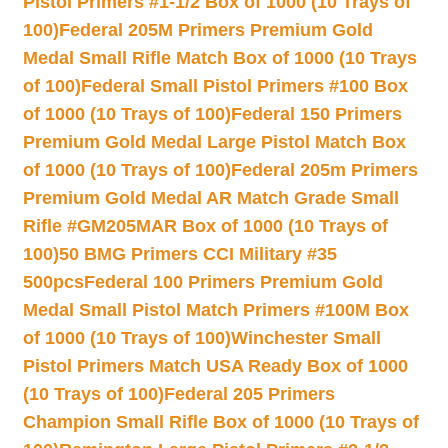
Pistol Primers #1-1/2 Box of 1000 (10 Trays of
100)
Federal 205M Primers Premium Gold
Medal Small Rifle Match Box of 1000 (10 Trays
of 100)
Federal Small Pistol Primers #100 Box
of 1000 (10 Trays of 100)
Federal 150 Primers
Premium Gold Medal Large Pistol Match Box
of 1000 (10 Trays of 100)
Federal 205m Primers
Premium Gold Medal AR Match Grade Small
Rifle #GM205MAR Box of 1000 (10 Trays of
100)
50 BMG Primers CCI Military #35
500pcs
Federal 100 Primers Premium Gold
Medal Small Pistol Match Primers #100M Box
of 1000 (10 Trays of 100)
Winchester Small
Pistol Primers Match USA Ready Box of 1000
(10 Trays of 100)
Federal 205 Primers
Champion Small Rifle Box of 1000 (10 Trays of