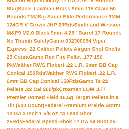
Season High Velocity 12 GA 2.75″ 5-Rounds
Slug
Speer Lawman Brass 9mm 115 Grain 50-
Rounds TMJ
Sig Sauer Elite Performance 9MM
124GR V-Crown JHP 20Rds
Smith and Wesson
M&P9 M2.0 Black 9mm 4.25″ Barrel 17-Rounds
No Thumb Safety
Gamo 632300054 Viper
Express .22 Caliber Pellets Airgun Shot Shells
25 Count
Gamo Red Fire Pellet .177 150
Pk
Walther RWS Flobert .22 L.R. 6mm BB Cap
Conical 150Rds
Walther RWS Flobert .22 L.R.
6mm BB Cap Conical 150Rds
Gamo Ts 22
Pellets .22 Cal 200/pk
Crosman LUM .177
Premier Domed Field 10.5g Target Pellets in a
Tin (500 Count)
Federal Premium Prairie Storm
12 GA 3 Inch 1 5/8 oz #4 Lead Shot
25Rds
Federal Speed-Shok 12 GA #4 Shot 25-