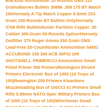
Blackout Ammunition 20 Rounds GMX 110
Grains
Barnes Bullets 30896 .308 175 BT Match
100
Hornady A-Tip Match Copper 6.5mm 153-
Grain 100-Rounds BT Bullets Only
Hornady
3708 Rifle Bullets
Nosler Partition Copper .30
Caliber 300-Grain 50-Rounds Spitzer
Hornady
Outfitter 375 Ruger Ammo 250 Grain GMX
Lead-Free 20-Count
Nosler Ammunition 54851
ACCUBOND 338 300 ACB 50
FIO 209
SHOTSHELL PRIMER
CCI Ammunition Small
Pistol Primer 500 Primers
Remington EtronX
Primers Electronic Box of 1000 (10 Trays of
100)
Remington 209 Primers Kleanbore
Muzzleloading Box of 100
CCI 41 Primers Small
Rifle 5.56mm NATO-Spec Military Primers Box
of 1000 (10 Trays of 100)
Winchester Small