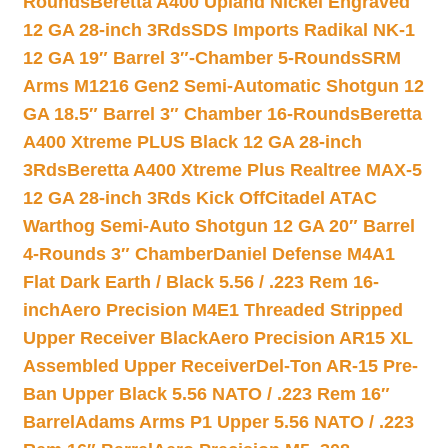
Rounds
Beretta A400 Upland Nickel Engraved
12 GA 28-inch 3Rds
SDS Imports Radikal NK-1
12 GA 19″ Barrel 3″-Chamber 5-Rounds
SRM
Arms M1216 Gen2 Semi-Automatic Shotgun 12
GA 18.5″ Barrel 3″ Chamber 16-Rounds
Beretta
A400 Xtreme PLUS Black 12 GA 28-inch
3Rds
Beretta A400 Xtreme Plus Realtree MAX-5
12 GA 28-inch 3Rds Kick Off
Citadel ATAC
Warthog Semi-Auto Shotgun 12 GA 20″ Barrel
4-Rounds 3″ Chamber
Daniel Defense M4A1
Flat Dark Earth / Black 5.56 / .223 Rem 16-
inch
Aero Precision M4E1 Threaded Stripped
Upper Receiver Black
Aero Precision AR15 XL
Assembled Upper Receiver
Del-Ton AR-15 Pre-
Ban Upper Black 5.56 NATO / .223 Rem 16″
Barrel
Adams Arms P1 Upper 5.56 NATO / .223