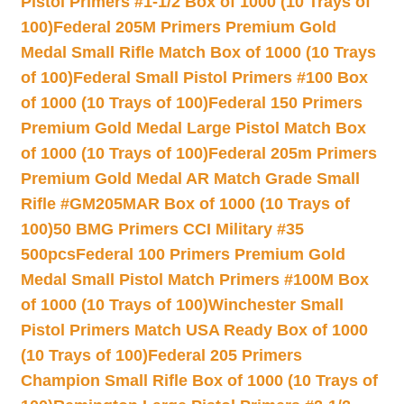
Pistol Primers #1-1/2 Box of 1000 (10 Trays of
100)
Federal 205M Primers Premium Gold
Medal Small Rifle Match Box of 1000 (10 Trays
of 100)
Federal Small Pistol Primers #100 Box
of 1000 (10 Trays of 100)
Federal 150 Primers
Premium Gold Medal Large Pistol Match Box
of 1000 (10 Trays of 100)
Federal 205m Primers
Premium Gold Medal AR Match Grade Small
Rifle #GM205MAR Box of 1000 (10 Trays of
100)
50 BMG Primers CCI Military #35
500pcs
Federal 100 Primers Premium Gold
Medal Small Pistol Match Primers #100M Box
of 1000 (10 Trays of 100)
Winchester Small
Pistol Primers Match USA Ready Box of 1000
(10 Trays of 100)
Federal 205 Primers
Champion Small Rifle Box of 1000 (10 Trays of