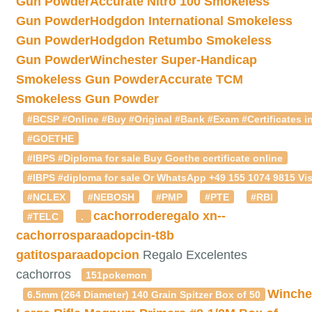
Gun Powder
Accurate Nitro 100 Smokeless
Gun Powder
Hodgdon International Smokeless
Gun Powder
Hodgdon Retumbo Smokeless
Gun Powder
Winchester Super-Handicap
Smokeless Gun Powder
Accurate TCM
Smokeless Gun Powder
#BCSP #Online #Buy #Original #Bank #Exam #Certificates in
#GOETHE
#IBPS #Diploma for sale Buy Goethe certificate online
#IBPS #diploma for sale Or WhatsApp +49 155 1074 9815 Vis
#NCLEX
#NEBOSH
#PMP
#PTE
#RBI
cachorroderegalo
xn--
#TELC
.
cachorrosparaadopcin-t8b
gatitosparaadopcion
Regalo Excelentes
cachorros
151pokemon
Winche
6.5mm (264 Diameter) 140 Grain Spitzer Box of 50