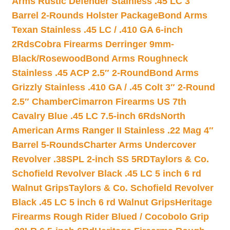
Arms Rustic Defender Stainless .45 LC 3″
Barrel 2-Rounds Holster Package
Bond Arms
Texan Stainless .45 LC / .410 GA 6-inch
2Rds
Cobra Firearms Derringer 9mm-
Black/Rosewood
Bond Arms Roughneck
Stainless .45 ACP 2.5″ 2-Round
Bond Arms
Grizzly Stainless .410 GA / .45 Colt 3″ 2-Round
2.5″ Chamber
Cimarron Firearms US 7th
Cavalry Blue .45 LC 7.5-inch 6Rds
North
American Arms Ranger II Stainless .22 Mag 4″
Barrel 5-Rounds
Charter Arms Undercover
Revolver .38SPL 2-inch SS 5RD
Taylors & Co.
Schofield Revolver Black .45 LC 5 inch 6 rd
Walnut Grips
Taylors & Co. Schofield Revolver
Black .45 LC 5 inch 6 rd Walnut Grips
Heritage
Firearms Rough Rider Blued / Cocobolo Grip