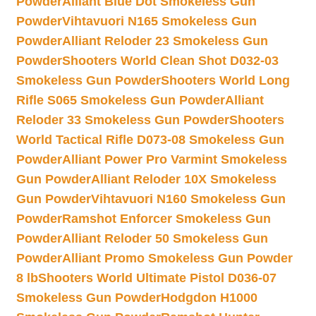
Powder
Alliant Blue Dot Smokeless Gun
Powder
Vihtavuori N165 Smokeless Gun
Powder
Alliant Reloder 23 Smokeless Gun
Powder
Shooters World Clean Shot D032-03
Smokeless Gun Powder
Shooters World Long
Rifle S065 Smokeless Gun Powder
Alliant
Reloder 33 Smokeless Gun Powder
Shooters
World Tactical Rifle D073-08 Smokeless Gun
Powder
Alliant Power Pro Varmint Smokeless
Gun Powder
Alliant Reloder 10X Smokeless
Gun Powder
Vihtavuori N160 Smokeless Gun
Powder
Ramshot Enforcer Smokeless Gun
Powder
Alliant Reloder 50 Smokeless Gun
Powder
Alliant Promo Smokeless Gun Powder
8 lb
Shooters World Ultimate Pistol D036-07
Smokeless Gun Powder
Hodgdon H1000