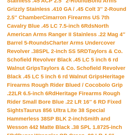
Stainless .45 ACP 2.5″ 2-Round
Bond Arms
Grizzly Stainless .410 GA / .45 Colt 3″ 2-Round
2.5″ Chamber
Cimarron Firearms US 7th
Cavalry Blue .45 LC 7.5-inch 6Rds
North
American Arms Ranger II Stainless .22 Mag 4″
Barrel 5-Rounds
Charter Arms Undercover
Revolver .38SPL 2-inch SS 5RD
Taylors & Co.
Schofield Revolver Black .45 LC 5 inch 6 rd
Walnut Grips
Taylors & Co. Schofield Revolver
Black .45 LC 5 inch 6 rd Walnut Grips
Heritage
Firearms Rough Rider Blued / Cocobolo Grip
.22LR 6.5-inch 6Rd
Heritage Firearms Rough
Rider Small Bore Blue .22 LR 16″ 6 RD Fixed
Sights
Taurus 856 Ultra Lite 38 Special
Hammerless 38SP BLK 2-inch
Smith and
Wesson 442 Matte Black .38 SPL 1.8725-inch