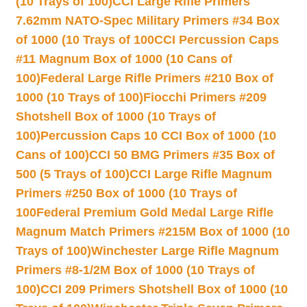
(10 Trays of 100)
CCI Large Rifle Primers
7.62mm NATO-Spec Military Primers #34 Box
of 1000 (10 Trays of 100
CCI Percussion Caps
#11 Magnum Box of 1000 (10 Cans of
100)
Federal Large Rifle Primers #210 Box of
1000 (10 Trays of 100)
Fiocchi Primers #209
Shotshell Box of 1000 (10 Trays of
100)
Percussion Caps 10 CCI Box of 1000 (10
Cans of 100)
CCI 50 BMG Primers #35 Box of
500 (5 Trays of 100)
CCI Large Rifle Magnum
Primers #250 Box of 1000 (10 Trays of
100
Federal Premium Gold Medal Large Rifle
Magnum Match Primers #215M Box of 1000 (10
Trays of 100)
Winchester Large Rifle Magnum
Primers #8-1/2M Box of 1000 (10 Trays of
100)
CCI 209 Primers Shotshell Box of 1000 (10