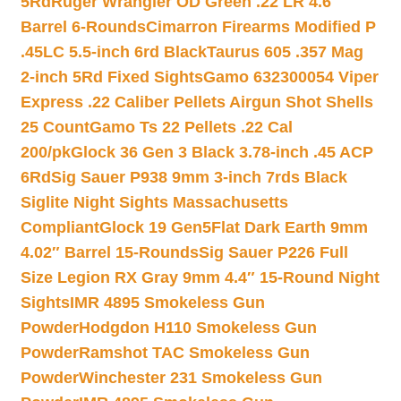
5Rd
Ruger Wrangler OD Green .22 LR 4.6″
Barrel 6-Rounds
Cimarron Firearms Modified P
.45LC 5.5-inch 6rd Black
Taurus 605 .357 Mag
2-inch 5Rd Fixed Sights
Gamo 632300054 Viper
Express .22 Caliber Pellets Airgun Shot Shells
25 Count
Gamo Ts 22 Pellets .22 Cal
200/pk
Glock 36 Gen 3 Black 3.78-inch .45 ACP
6Rd
Sig Sauer P938 9mm 3-inch 7rds Black
Siglite Night Sights Massachusetts
Compliant
Glock 19 Gen5Flat Dark Earth 9mm
4.02″ Barrel 15-Rounds
Sig Sauer P226 Full
Size Legion RX Gray 9mm 4.4″ 15-Round Night
Sights
IMR 4895 Smokeless Gun
Powder
Hodgdon H110 Smokeless Gun
Powder
Ramshot TAC Smokeless Gun
Powder
Winchester 231 Smokeless Gun