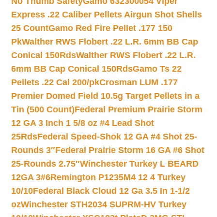
No Thumb Safety
Gamo 632300054 Viper
Express .22 Caliber Pellets Airgun Shot Shells
25 Count
Gamo Red Fire Pellet .177 150
Pk
Walther RWS Flobert .22 L.R. 6mm BB Cap
Conical 150Rds
Walther RWS Flobert .22 L.R.
6mm BB Cap Conical 150Rds
Gamo Ts 22
Pellets .22 Cal 200/pk
Crosman LUM .177
Premier Domed Field 10.5g Target Pellets in a
Tin (500 Count)
Federal Premium Prairie Storm
12 GA 3 Inch 1 5/8 oz #4 Lead Shot
25Rds
Federal Speed-Shok 12 GA #4 Shot 25-
Rounds 3″
Federal Prairie Storm 16 GA #6 Shot
25-Rounds 2.75″
Winchester Turkey L BEARD
12GA 3#6
Remington P1235M4 12 4 Turkey
10/10
Federal Black Cloud 12 Ga 3.5 In 1-1/2
oz
Winchester STH2034 SUPRM-HV Turkey