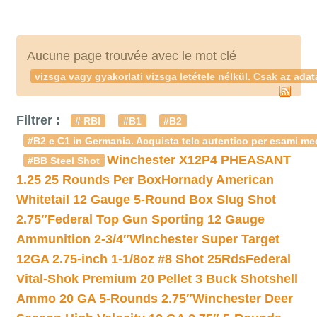
Aucune page trouvée avec le mot clé
vizsga vagy gyakorlati vizsga letétele nélkül. Csak az ad
Filtrer :
# RBI
#B1
#B2
#B2 e C1 in Germania. Acquista telc autentico per esami med
Winchester X12P4 PHEASANT
#BB Steel Shot
1.25 25 Rounds Per Box
Hornady American
Whitetail 12 Gauge 5-Round Box Slug Shot
2.75″
Federal Top Gun Sporting 12 Gauge
Ammunition 2-3/4″
Winchester Super Target
12GA 2.75-inch 1-1/8oz #8 Shot 25Rds
Federal
Vital-Shok Premium 20 Pellet 3 Buck Shotshell
Ammo 20 GA 5-Rounds 2.75″
Winchester Deer