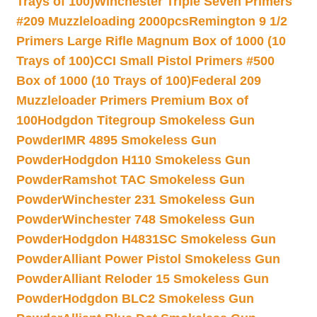
Trays of 100)
Winchester Triple Seven Primers
#209 Muzzleloading 2000pcs
Remington 9 1/2
Primers Large Rifle Magnum Box of 1000 (10
Trays of 100)
CCI Small Pistol Primers #500
Box of 1000 (10 Trays of 100)
Federal 209
Muzzleloader Primers Premium Box of
100
Hodgdon Titegroup Smokeless Gun
Powder
IMR 4895 Smokeless Gun
Powder
Hodgdon H110 Smokeless Gun
Powder
Ramshot TAC Smokeless Gun
Powder
Winchester 231 Smokeless Gun
Powder
Winchester 748 Smokeless Gun
Powder
Hodgdon H4831SC Smokeless Gun
Powder
Alliant Power Pistol Smokeless Gun
Powder
Alliant Reloder 15 Smokeless Gun
Powder
Hodgdon BLC2 Smokeless Gun