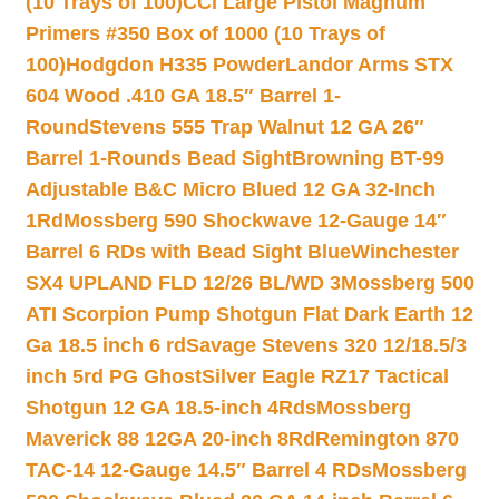
(10 Trays of 100)
CCI Large Pistol Magnum
Primers #350 Box of 1000 (10 Trays of
100)
Hodgdon H335 Powder
Landor Arms STX
604 Wood .410 GA 18.5″ Barrel 1-
Round
Stevens 555 Trap Walnut 12 GA 26″
Barrel 1-Rounds Bead Sight
Browning BT-99
Adjustable B&C Micro Blued 12 GA 32-Inch
1Rd
Mossberg 590 Shockwave 12-Gauge 14″
Barrel 6 RDs with Bead Sight Blue
Winchester
SX4 UPLAND FLD 12/26 BL/WD 3
Mossberg 500
ATI Scorpion Pump Shotgun Flat Dark Earth 12
Ga 18.5 inch 6 rd
Savage Stevens 320 12/18.5/3
inch 5rd PG Ghost
Silver Eagle RZ17 Tactical
Shotgun 12 GA 18.5-inch 4Rds
Mossberg
Maverick 88 12GA 20-inch 8Rd
Remington 870
TAC-14 12-Gauge 14.5″ Barrel 4 RDs
Mossberg