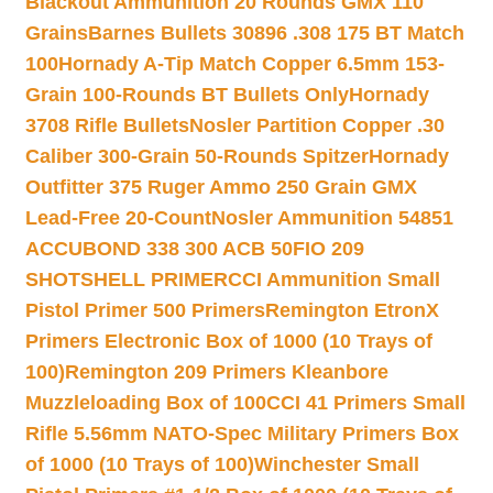
Blackout Ammunition 20 Rounds GMX 110
Grains
Barnes Bullets 30896 .308 175 BT Match
100
Hornady A-Tip Match Copper 6.5mm 153-
Grain 100-Rounds BT Bullets Only
Hornady
3708 Rifle Bullets
Nosler Partition Copper .30
Caliber 300-Grain 50-Rounds Spitzer
Hornady
Outfitter 375 Ruger Ammo 250 Grain GMX
Lead-Free 20-Count
Nosler Ammunition 54851
ACCUBOND 338 300 ACB 50
FIO 209
SHOTSHELL PRIMER
CCI Ammunition Small
Pistol Primer 500 Primers
Remington EtronX
Primers Electronic Box of 1000 (10 Trays of
100)
Remington 209 Primers Kleanbore
Muzzleloading Box of 100
CCI 41 Primers Small
Rifle 5.56mm NATO-Spec Military Primers Box
of 1000 (10 Trays of 100)
Winchester Small