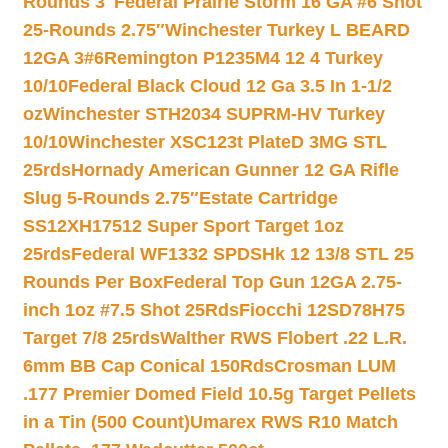
Rounds 3″
Federal Prairie Storm 16 GA #6 Shot
25-Rounds 2.75″
Winchester Turkey L BEARD
12GA 3#6
Remington P1235M4 12 4 Turkey
10/10
Federal Black Cloud 12 Ga 3.5 In 1-1/2
oz
Winchester STH2034 SUPRM-HV Turkey
10/10
Winchester XSC123t PlateD 3MG STL
25rds
Hornady American Gunner 12 GA Rifle
Slug 5-Rounds 2.75″
Estate Cartridge
SS12XH17512 Super Sport Target 1oz
25rds
Federal WF1332 SPDSHk 12 13/8 STL 25
Rounds Per Box
Federal Top Gun 12GA 2.75-
inch 1oz #7.5 Shot 25Rds
Fiocchi 12SD78H75
Target 7/8 25rds
Walther RWS Flobert .22 L.R.
6mm BB Cap Conical 150Rds
Crosman LUM
.177 Premier Domed Field 10.5g Target Pellets
in a Tin (500 Count)
Umarex RWS R10 Match