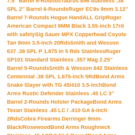
7.5″ Barrel 6-Rounds
Taurus 856 Stainless .38
SPL 2″ Barrel 6-Rounds
Ruger EC9s 9mm 3.12″
Barrel 7-Rounds Hogue HandALL Grip
Ruger
American Compact 9MM Black 3.55-inch 17rd
with safety
Sig Sauer MPX Copperhead Coyote
Tan 9mm 3.5-inch 20Rds
Smith and Wesson
637 .38 SPL P 1.875 In 5 Rds Stainless
Ruger
SP101 Standard Stainless .357 Mag 2.25″
Barrel 5-Rounds
Smith & Wesson 642 Stainless
Centennial .38 SPL 1.875-inch 5Rd
Bond Arms
Snake Slayer with TG 45/410 3.5-inch
Bond
Arms Rustic Defender Stainless .45 LC 3″
Barrel 2-Rounds Holster Package
Bond Arms
Texan Stainless .45 LC / .410 GA 6-inch
2Rds
Cobra Firearms Derringer 9mm-
Black/Rosewood
Bond Arms Roughneck