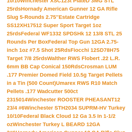
10/10
Winchester XSC123t PlateD 3MG STL
25rds
Hornady American Gunner 12 GA Rifle
Slug 5-Rounds 2.75″
Estate Cartridge
SS12XH17512 Super Sport Target 1oz
25rds
Federal WF1332 SPDSHk 12 13/8 STL 25
Rounds Per Box
Federal Top Gun 12GA 2.75-
inch 1oz #7.5 Shot 25Rds
Fiocchi 12SD78H75
Target 7/8 25rds
Walther RWS Flobert .22 L.R.
6mm BB Cap Conical 150Rds
Crosman LUM
.177 Premier Domed Field 10.5g Target Pellets
in a Tin (500 Count)
Umarex RWS R10 Match
Pellets .177 Wadcutter 500ct
2315014
Winchester ROOSTER PHEASANT12
23/4 #6
Winchester STH2034 SUPRM-HV Turkey
10/10
Federal Black Cloud 12 Ga 3.5 In 1-1/2
oz
Winchester Turkey L BEARD 12GA