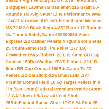
Season High Velocity 12 GA 2.75″ 5-Rounds
Slug
Speer Lawman Brass 9mm 115 Grain 50-
Rounds TMJ
Sig Sauer Elite Performance 9MM
124GR V-Crown JHP 20Rds
Smith and Wesson
M&P9 M2.0 Black 9mm 4.25″ Barrel 17-Rounds
No Thumb Safety
Gamo 632300054 Viper
Express .22 Caliber Pellets Airgun Shot Shells
25 Count
Gamo Red Fire Pellet .177 150
Pk
Walther RWS Flobert .22 L.R. 6mm BB Cap
Conical 150Rds
Walther RWS Flobert .22 L.R.
6mm BB Cap Conical 150Rds
Gamo Ts 22
Pellets .22 Cal 200/pk
Crosman LUM .177
Premier Domed Field 10.5g Target Pellets in a
Tin (500 Count)
Federal Premium Prairie Storm
12 GA 3 Inch 1 5/8 oz #4 Lead Shot
25Rds
Federal Speed-Shok 12 GA #4 Shot 25-