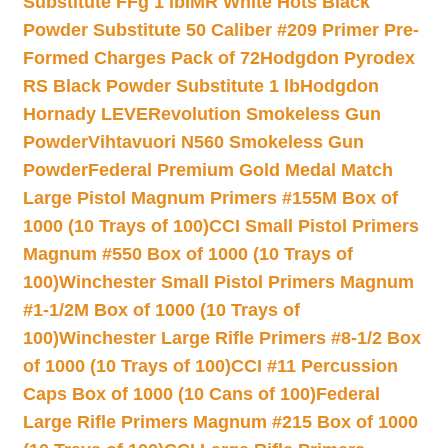
Substitute FFg 1 lb
IMR White Hots Black
Powder Substitute 50 Caliber #209 Primer Pre-
Formed Charges Pack of 72
Hodgdon Pyrodex
RS Black Powder Substitute 1 lb
Hodgdon
Hornady LEVERevolution Smokeless Gun
Powder
Vihtavuori N560 Smokeless Gun
Powder
Federal Premium Gold Medal Match
Large Pistol Magnum Primers #155M Box of
1000 (10 Trays of 100)
CCI Small Pistol Primers
Magnum #550 Box of 1000 (10 Trays of
100)
Winchester Small Pistol Primers Magnum
#1-1/2M Box of 1000 (10 Trays of
100)
Winchester Large Rifle Primers #8-1/2 Box
of 1000 (10 Trays of 100)
CCI #11 Percussion
Caps Box of 1000 (10 Cans of 100)
Federal
Large Rifle Primers Magnum #215 Box of 1000