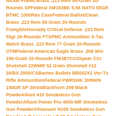
Nickel Plated Brass .223 Rem 55-Grain 20-
Rounds SP
Federal XM193BK 5.56 NATO 55GR
BTMC 1000Rds Case
Federal BallistiClean
Brass .223 Rem 55-Grain 20-Rounds
Frangible
Hornady Critical Defense .223 Rem
55gr 20-Rounds FTX
PMC Ammunition X-Tac
Match Brass .223 Rem 77 Grain 20-Rounds
OTM
Federal American Eagle Brass .308 Win
150-Grain 20-Rounds FMJBT
CCI/Speer CCI
Shotshell 22WMR 52 Grain Shotshell #12
20/BX 2000/CS
Barnes Bullets BB552X1 Vor-Tx
Rifle Ammunition
Federal PWRSHK 300WIN
150GR SP 20rds
Blackhorn 209 Black
Powde
Alliant 410 Smokeless Gun
Powder
Alliant Power Pro 4000-MR Smokeless
Gun Powder
Vihtavuori N105 Smokeless Gun