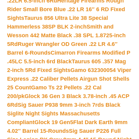
.22LR 6.5-inch 6Rd
Heritage Firearms Rough
Rider Small Bore Blue .22 LR 16″ 6 RD Fixed
Sights
Taurus 856 Ultra Lite 38 Special
Hammerless 38SP BLK 2-inch
Smith and
Wesson 442 Matte Black .38 SPL 1.8725-inch
5Rd
Ruger Wrangler OD Green .22 LR 4.6″
Barrel 6-Rounds
Cimarron Firearms Modified P
.45LC 5.5-inch 6rd Black
Taurus 605 .357 Mag
2-inch 5Rd Fixed Sights
Gamo 632300054 Viper
Express .22 Caliber Pellets Airgun Shot Shells
25 Count
Gamo Ts 22 Pellets .22 Cal
200/pk
Glock 36 Gen 3 Black 3.78-inch .45 ACP
6Rd
Sig Sauer P938 9mm 3-inch 7rds Black
Siglite Night Sights Massachusetts
Compliant
Glock 19 Gen5Flat Dark Earth 9mm
4.02″ Barrel 15-Rounds
Sig Sauer P226 Full