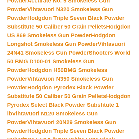
Powder
Accurate No. 5 Smokeless Gun
Powder
Vihtavuori N320 Smokeless Gun
Powder
Hodgdon Triple Seven Black Powder
Substitute 50 Caliber 50 Grain Pellets
Hodgdon
US 869 Smokeless Gun Powder
Hodgdon
Longshot Smokeless Gun Powder
Vihtavuori
24N41 Smokeless Gun Powder
Shooters World
50 BMG D100-01 Smokeless Gun
Powder
Hodgdon H50BMG Smokeless
Powder
Vihtavuori N350 Smokeless Gun
Powder
Hodgdon Pyrodex Black Powder
Substitute 50 Caliber 50 Grain Pellets
Hodgdon
Pyrodex Select Black Powder Substitute 1
lb
Vihtavuori N120 Smokeless Gun
Powder
Vihtavuori 20N29 Smokeless Gun
Powder
Hodgdon Triple Seven Black Powder