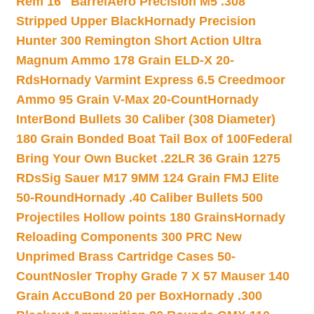
Rem 16″ Barrel
Aero Precision M5 .308
Stripped Upper Black
Hornady Precision
Hunter 300 Remington Short Action Ultra
Magnum Ammo 178 Grain ELD-X 20-
Rds
Hornady Varmint Express 6.5 Creedmoor
Ammo 95 Grain V-Max 20-Count
Hornady
InterBond Bullets 30 Caliber (308 Diameter)
180 Grain Bonded Boat Tail Box of 100
Federal
Bring Your Own Bucket .22LR 36 Grain 1275
RDs
Sig Sauer M17 9MM 124 Grain FMJ Elite
50-Round
Hornady .40 Caliber Bullets 500
Projectiles Hollow points 180 Grains
Hornady
Reloading Components 300 PRC New
Unprimed Brass Cartridge Cases 50-
Count
Nosler Trophy Grade 7 X 57 Mauser 140
Grain AccuBond 20 per Box
Hornady .300