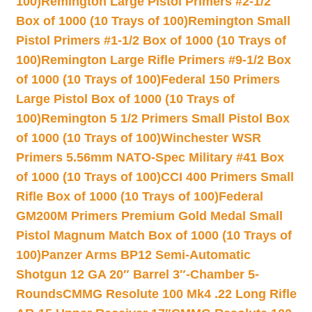
100)
Remington Large Pistol Primers #2-1/2
Box of 1000 (10 Trays of 100)
Remington Small
Pistol Primers #1-1/2 Box of 1000 (10 Trays of
100)
Remington Large Rifle Primers #9-1/2 Box
of 1000 (10 Trays of 100)
Federal 150 Primers
Large Pistol Box of 1000 (10 Trays of
100)
Remington 5 1/2 Primers Small Pistol Box
of 1000 (10 Trays of 100)
Winchester WSR
Primers 5.56mm NATO-Spec Military #41 Box
of 1000 (10 Trays of 100)
CCI 400 Primers Small
Rifle Box of 1000 (10 Trays of 100)
Federal
GM200M Primers Premium Gold Medal Small
Pistol Magnum Match Box of 1000 (10 Trays of
100)
Panzer Arms BP12 Semi-Automatic
Shotgun 12 GA 20″ Barrel 3″-Chamber 5-
Rounds
CMMG Resolute 100 Mk4 .22 Long Rifle