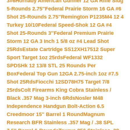
3#6
Hornady American Gunner 12 GA Rifle Slug
5-Rounds 2.75″
Federal Prairie Storm 16 GA #6
Shot 25-Rounds 2.75″
Remington P1235M4 12 4
Turkey 10/10
Federal Speed-Shok 12 GA #4
Shot 25-Rounds 3″
Federal Premium Prairie
Storm 12 GA 3 Inch 1 5/8 oz #4 Lead Shot
25Rds
Estate Cartridge SS12XH17512 Super
Sport Target 1oz 25rds
Federal WF1332
SPDSHk 12 13/8 STL 25 Rounds Per
Box
Federal Top Gun 12GA 2.75-inch 1oz #7.5
Shot 25Rds
Fiocchi 12SD78H75 Target 7/8
25rds
Colt Firearms King Cobra Stainless /
Black .357 Mag 3-inch 6Rds
Nosler M48
Independence Handgun Bolt-Action 6.5
Creedmoor 15″ Barrel 1 Round
Magnum
Research BFR Stainless .357 Mag / .38 SPL