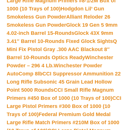
Large Rifle Magnum Primers #8-1/2M Box of
1000 (10 Trays of 100)
Hodgdon Lil’ Gun
Smokeless Gun Powder
Alliant Reloder 26
Smokeless Gun Powder
Glock 19 Gen 5 9mm
4.02-inch Barrel 15-Rounds
Glock 43X 9mm
3.41″ Barrel 10-Rounds Fixed Glock Sights
Q
Mini Fix Pistol Gray .300 AAC Blackout 8″
Barrel 10-Rounds Optics Ready
Winchester
Powder – 296 4 Lb.
Winchester Powder
AutoComp 8lb
CCI Suppressor Ammunition 22
Long Rifle Subsonic 45 Grain Lead Hollow
Point 5000 Rounds
CCI Small Rifle Magnum
Primers #450 Box of 1000 (10 Trays of 100)
CCI
Large Pistol Primers #300 Box of 1000 (10
Trays of 100)
Federal Premium Gold Medal
Large Rifle Match Primers #210M Box of 1000