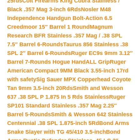
25rds
Colt Firearms King Cobra Stainless /
Black .357 Mag 3-inch 6Rds
Nosler M48
Independence Handgun Bolt-Action 6.5
Creedmoor 15″ Barrel 1 Round
Magnum
Research BFR Stainless .357 Mag / .38 SPL
7.5″ Barrel 6-Rounds
Taurus 856 Stainless .38
SPL 2″ Barrel 6-Rounds
Ruger EC9s 9mm 3.12″
Barrel 7-Rounds Hogue HandALL Grip
Ruger
American Compact 9MM Black 3.55-inch 17rd
with safety
Sig Sauer MPX Copperhead Coyote
Tan 9mm 3.5-inch 20Rds
Smith and Wesson
637 .38 SPL P 1.875 In 5 Rds Stainless
Ruger
SP101 Standard Stainless .357 Mag 2.25″
Barrel 5-Rounds
Smith & Wesson 642 Stainless
Centennial .38 SPL 1.875-inch 5Rd
Bond Arms
Snake Slayer with TG 45/410 3.5-inch
Bond