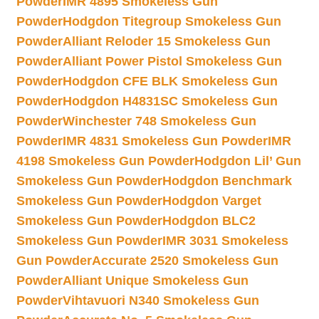
Powder
IMR 4895 Smokeless Gun
Powder
Hodgdon Titegroup Smokeless Gun
Powder
Alliant Reloder 15 Smokeless Gun
Powder
Alliant Power Pistol Smokeless Gun
Powder
Hodgdon CFE BLK Smokeless Gun
Powder
Hodgdon H4831SC Smokeless Gun
Powder
Winchester 748 Smokeless Gun
Powder
IMR 4831 Smokeless Gun Powder
IMR
4198 Smokeless Gun Powder
Hodgdon Lil’ Gun
Smokeless Gun Powder
Hodgdon Benchmark
Smokeless Gun Powder
Hodgdon Varget
Smokeless Gun Powder
Hodgdon BLC2
Smokeless Gun Powder
IMR 3031 Smokeless
Gun Powder
Accurate 2520 Smokeless Gun
Powder
Alliant Unique Smokeless Gun
Powder
Vihtavuori N340 Smokeless Gun