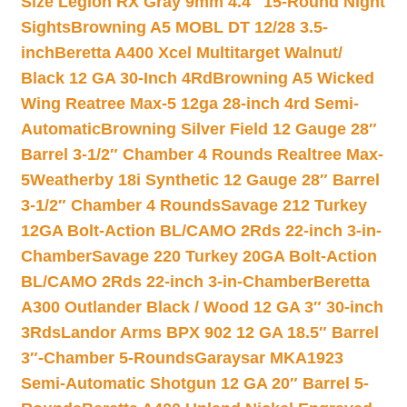
Size Legion RX Gray 9mm 4.4″ 15-Round Night
Sights
Browning A5 MOBL DT 12/28 3.5-
inch
Beretta A400 Xcel Multitarget Walnut/
Black 12 GA 30-Inch 4Rd
Browning A5 Wicked
Wing Reatree Max-5 12ga 28-inch 4rd Semi-
Automatic
Browning Silver Field 12 Gauge 28″
Barrel 3-1/2″ Chamber 4 Rounds Realtree Max-
5
Weatherby 18i Synthetic 12 Gauge 28″ Barrel
3-1/2″ Chamber 4 Rounds
Savage 212 Turkey
12GA Bolt-Action BL/CAMO 2Rds 22-inch 3-in-
Chamber
Savage 220 Turkey 20GA Bolt-Action
BL/CAMO 2Rds 22-inch 3-in-Chamber
Beretta
A300 Outlander Black / Wood 12 GA 3″ 30-inch
3Rds
Landor Arms BPX 902 12 GA 18.5″ Barrel
3″-Chamber 5-Rounds
Garaysar MKA1923
Semi-Automatic Shotgun 12 GA 20″ Barrel 5-