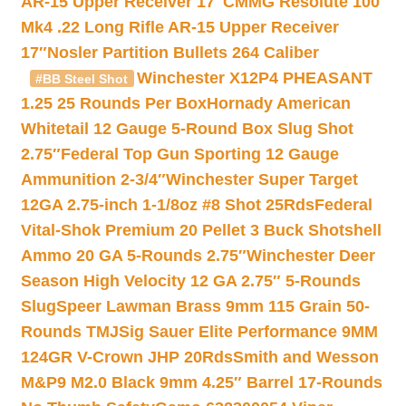
AR-15 Upper Receiver 17″
CMMG Resolute 100
Mk4 .22 Long Rifle AR-15 Upper Receiver
17″
Nosler Partition Bullets 264 Caliber
Winchester X12P4 PHEASANT
#BB Steel Shot
1.25 25 Rounds Per Box
Hornady American
Whitetail 12 Gauge 5-Round Box Slug Shot
2.75″
Federal Top Gun Sporting 12 Gauge
Ammunition 2-3/4″
Winchester Super Target
12GA 2.75-inch 1-1/8oz #8 Shot 25Rds
Federal
Vital-Shok Premium 20 Pellet 3 Buck Shotshell
Ammo 20 GA 5-Rounds 2.75″
Winchester Deer
Season High Velocity 12 GA 2.75″ 5-Rounds
Slug
Speer Lawman Brass 9mm 115 Grain 50-
Rounds TMJ
Sig Sauer Elite Performance 9MM
124GR V-Crown JHP 20Rds
Smith and Wesson
M&P9 M2.0 Black 9mm 4.25″ Barrel 17-Rounds