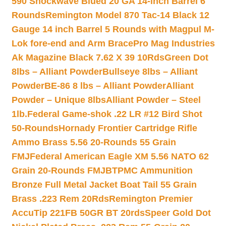
590 Shockwave Blued 20 GA 14-inch Barrel 6
Rounds
Remington Model 870 Tac-14 Black 12
Gauge 14 inch Barrel 5 Rounds with Magpul M-
Lok fore-end and Arm Brace
Pro Mag Industries
Ak Magazine Black 7.62 X 39 10Rds
Green Dot
8lbs – Alliant Powder
Bullseye 8lbs – Alliant
Powder
BE-86 8 lbs – Alliant Powder
Alliant
Powder – Unique 8lbs
Alliant Powder – Steel
1lb.
Federal Game-shok .22 LR #12 Bird Shot
50-Rounds
Hornady Frontier Cartridge Rifle
Ammo Brass 5.56 20-Rounds 55 Grain
FMJ
Federal American Eagle XM 5.56 NATO 62
Grain 20-Rounds FMJBT
PMC Ammunition
Bronze Full Metal Jacket Boat Tail 55 Grain
Brass .223 Rem 20Rds
Remington Premier
AccuTip 221FB 50GR BT 20rds
Speer Gold Dot