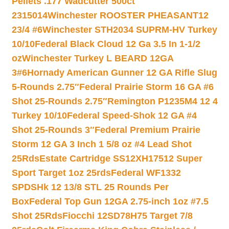
Pellets .177 Wadcutter 500ct
2315014
Winchester ROOSTER PHEASANT12
23/4 #6
Winchester STH2034 SUPRM-HV Turkey
10/10
Federal Black Cloud 12 Ga 3.5 In 1-1/2
oz
Winchester Turkey L BEARD 12GA
3#6
Hornady American Gunner 12 GA Rifle Slug
5-Rounds 2.75″
Federal Prairie Storm 16 GA #6
Shot 25-Rounds 2.75″
Remington P1235M4 12 4
Turkey 10/10
Federal Speed-Shok 12 GA #4
Shot 25-Rounds 3″
Federal Premium Prairie
Storm 12 GA 3 Inch 1 5/8 oz #4 Lead Shot
25Rds
Estate Cartridge SS12XH17512 Super
Sport Target 1oz 25rds
Federal WF1332
SPDSHk 12 13/8 STL 25 Rounds Per
Box
Federal Top Gun 12GA 2.75-inch 1oz #7.5
Shot 25Rds
Fiocchi 12SD78H75 Target 7/8