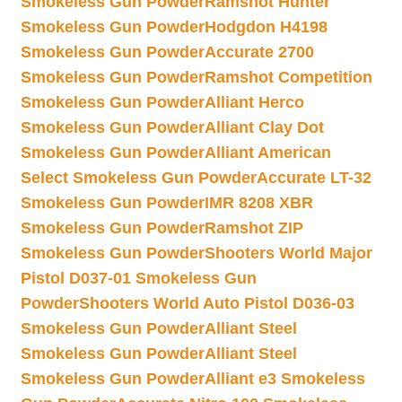
Smokeless Gun Powder
Ramshot Hunter
Smokeless Gun Powder
Hodgdon H4198
Smokeless Gun Powder
Accurate 2700
Smokeless Gun Powder
Ramshot Competition
Smokeless Gun Powder
Alliant Herco
Smokeless Gun Powder
Alliant Clay Dot
Smokeless Gun Powder
Alliant American
Select Smokeless Gun Powder
Accurate LT-32
Smokeless Gun Powder
IMR 8208 XBR
Smokeless Gun Powder
Ramshot ZIP
Smokeless Gun Powder
Shooters World Major
Pistol D037-01 Smokeless Gun
Powder
Shooters World Auto Pistol D036-03
Smokeless Gun Powder
Alliant Steel
Smokeless Gun Powder
Alliant Steel
Smokeless Gun Powder
Alliant e3 Smokeless