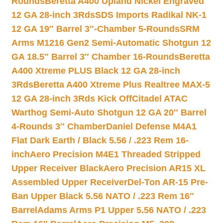
Rounds
Beretta A400 Upland Nickel Engraved
12 GA 28-inch 3Rds
SDS Imports Radikal NK-1
12 GA 19″ Barrel 3″-Chamber 5-Rounds
SRM
Arms M1216 Gen2 Semi-Automatic Shotgun 12
GA 18.5″ Barrel 3″ Chamber 16-Rounds
Beretta
A400 Xtreme PLUS Black 12 GA 28-inch
3Rds
Beretta A400 Xtreme Plus Realtree MAX-5
12 GA 28-inch 3Rds Kick Off
Citadel ATAC
Warthog Semi-Auto Shotgun 12 GA 20″ Barrel
4-Rounds 3″ Chamber
Daniel Defense M4A1
Flat Dark Earth / Black 5.56 / .223 Rem 16-
inch
Aero Precision M4E1 Threaded Stripped
Upper Receiver Black
Aero Precision AR15 XL
Assembled Upper Receiver
Del-Ton AR-15 Pre-
Ban Upper Black 5.56 NATO / .223 Rem 16″
Barrel
Adams Arms P1 Upper 5.56 NATO / .223