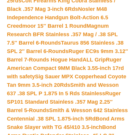
25rds
Colt Firearms King Cobra Stainless /
Black .357 Mag 3-inch 6Rds
Nosler M48
Independence Handgun Bolt-Action 6.5
Creedmoor 15″ Barrel 1 Round
Magnum
Research BFR Stainless .357 Mag / .38 SPL
7.5″ Barrel 6-Rounds
Taurus 856 Stainless .38
SPL 2″ Barrel 6-Rounds
Ruger EC9s 9mm 3.12″
Barrel 7-Rounds Hogue HandALL Grip
Ruger
American Compact 9MM Black 3.55-inch 17rd
with safety
Sig Sauer MPX Copperhead Coyote
Tan 9mm 3.5-inch 20Rds
Smith and Wesson
637 .38 SPL P 1.875 In 5 Rds Stainless
Ruger
SP101 Standard Stainless .357 Mag 2.25″
Barrel 5-Rounds
Smith & Wesson 642 Stainless
Centennial .38 SPL 1.875-inch 5Rd
Bond Arms
Snake Slayer with TG 45/410 3.5-inch
Bond