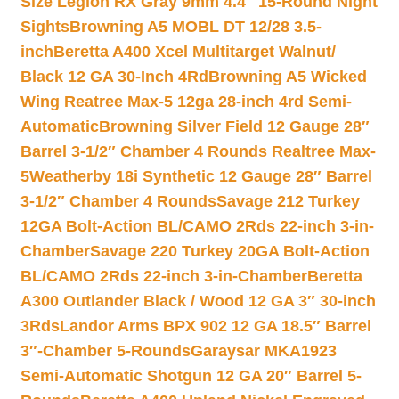
Size Legion RX Gray 9mm 4.4″ 15-Round Night
Sights
Browning A5 MOBL DT 12/28 3.5-
inch
Beretta A400 Xcel Multitarget Walnut/
Black 12 GA 30-Inch 4Rd
Browning A5 Wicked
Wing Reatree Max-5 12ga 28-inch 4rd Semi-
Automatic
Browning Silver Field 12 Gauge 28″
Barrel 3-1/2″ Chamber 4 Rounds Realtree Max-
5
Weatherby 18i Synthetic 12 Gauge 28″ Barrel
3-1/2″ Chamber 4 Rounds
Savage 212 Turkey
12GA Bolt-Action BL/CAMO 2Rds 22-inch 3-in-
Chamber
Savage 220 Turkey 20GA Bolt-Action
BL/CAMO 2Rds 22-inch 3-in-Chamber
Beretta
A300 Outlander Black / Wood 12 GA 3″ 30-inch
3Rds
Landor Arms BPX 902 12 GA 18.5″ Barrel
3″-Chamber 5-Rounds
Garaysar MKA1923
Semi-Automatic Shotgun 12 GA 20″ Barrel 5-