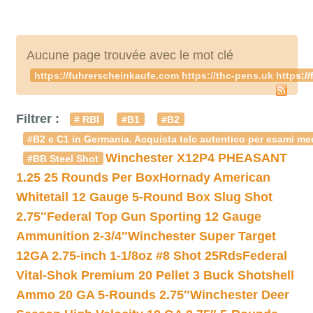
Aucune page trouvée avec le mot clé
https://fuhrerscheinkaufe.com https://thc-pens.uk https:
Filtrer :
# RBI
#B1
#B2
#B2 e C1 in Germania. Acquista telc autentico per esami med
Winchester X12P4 PHEASANT
#BB Steel Shot
1.25 25 Rounds Per Box
Hornady American
Whitetail 12 Gauge 5-Round Box Slug Shot
2.75″
Federal Top Gun Sporting 12 Gauge
Ammunition 2-3/4″
Winchester Super Target
12GA 2.75-inch 1-1/8oz #8 Shot 25Rds
Federal
Vital-Shok Premium 20 Pellet 3 Buck Shotshell
Ammo 20 GA 5-Rounds 2.75″
Winchester Deer