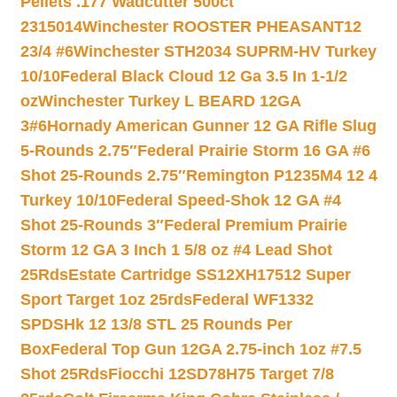
Pellets .177 Wadcutter 500ct
2315014
Winchester ROOSTER PHEASANT12
23/4 #6
Winchester STH2034 SUPRM-HV Turkey
10/10
Federal Black Cloud 12 Ga 3.5 In 1-1/2
oz
Winchester Turkey L BEARD 12GA
3#6
Hornady American Gunner 12 GA Rifle Slug
5-Rounds 2.75″
Federal Prairie Storm 16 GA #6
Shot 25-Rounds 2.75″
Remington P1235M4 12 4
Turkey 10/10
Federal Speed-Shok 12 GA #4
Shot 25-Rounds 3″
Federal Premium Prairie
Storm 12 GA 3 Inch 1 5/8 oz #4 Lead Shot
25Rds
Estate Cartridge SS12XH17512 Super
Sport Target 1oz 25rds
Federal WF1332
SPDSHk 12 13/8 STL 25 Rounds Per
Box
Federal Top Gun 12GA 2.75-inch 1oz #7.5
Shot 25Rds
Fiocchi 12SD78H75 Target 7/8