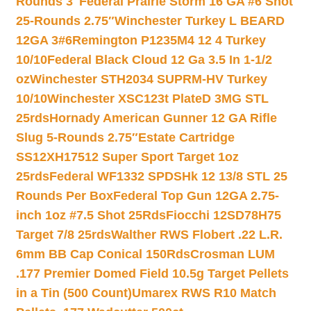
Rounds 3″
Federal Prairie Storm 16 GA #6 Shot
25-Rounds 2.75″
Winchester Turkey L BEARD
12GA 3#6
Remington P1235M4 12 4 Turkey
10/10
Federal Black Cloud 12 Ga 3.5 In 1-1/2
oz
Winchester STH2034 SUPRM-HV Turkey
10/10
Winchester XSC123t PlateD 3MG STL
25rds
Hornady American Gunner 12 GA Rifle
Slug 5-Rounds 2.75″
Estate Cartridge
SS12XH17512 Super Sport Target 1oz
25rds
Federal WF1332 SPDSHk 12 13/8 STL 25
Rounds Per Box
Federal Top Gun 12GA 2.75-
inch 1oz #7.5 Shot 25Rds
Fiocchi 12SD78H75
Target 7/8 25rds
Walther RWS Flobert .22 L.R.
6mm BB Cap Conical 150Rds
Crosman LUM
.177 Premier Domed Field 10.5g Target Pellets
in a Tin (500 Count)
Umarex RWS R10 Match