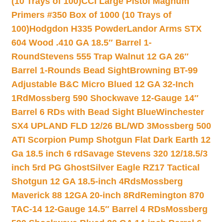
(10 Trays of 100)
CCI Large Pistol Magnum
Primers #350 Box of 1000 (10 Trays of
100)
Hodgdon H335 Powder
Landor Arms STX
604 Wood .410 GA 18.5″ Barrel 1-
Round
Stevens 555 Trap Walnut 12 GA 26″
Barrel 1-Rounds Bead Sight
Browning BT-99
Adjustable B&C Micro Blued 12 GA 32-Inch
1Rd
Mossberg 590 Shockwave 12-Gauge 14″
Barrel 6 RDs with Bead Sight Blue
Winchester
SX4 UPLAND FLD 12/26 BL/WD 3
Mossberg 500
ATI Scorpion Pump Shotgun Flat Dark Earth 12
Ga 18.5 inch 6 rd
Savage Stevens 320 12/18.5/3
inch 5rd PG Ghost
Silver Eagle RZ17 Tactical
Shotgun 12 GA 18.5-inch 4Rds
Mossberg
Maverick 88 12GA 20-inch 8Rd
Remington 870
TAC-14 12-Gauge 14.5″ Barrel 4 RDs
Mossberg