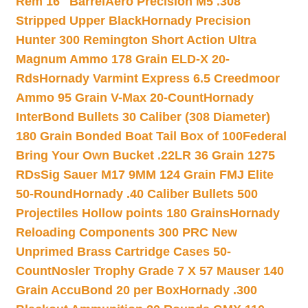
Rem 16″ Barrel
Aero Precision M5 .308
Stripped Upper Black
Hornady Precision
Hunter 300 Remington Short Action Ultra
Magnum Ammo 178 Grain ELD-X 20-
Rds
Hornady Varmint Express 6.5 Creedmoor
Ammo 95 Grain V-Max 20-Count
Hornady
InterBond Bullets 30 Caliber (308 Diameter)
180 Grain Bonded Boat Tail Box of 100
Federal
Bring Your Own Bucket .22LR 36 Grain 1275
RDs
Sig Sauer M17 9MM 124 Grain FMJ Elite
50-Round
Hornady .40 Caliber Bullets 500
Projectiles Hollow points 180 Grains
Hornady
Reloading Components 300 PRC New
Unprimed Brass Cartridge Cases 50-
Count
Nosler Trophy Grade 7 X 57 Mauser 140
Grain AccuBond 20 per Box
Hornady .300