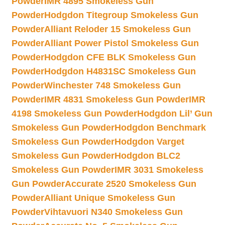
Powder
IMR 4895 Smokeless Gun
Powder
Hodgdon Titegroup Smokeless Gun
Powder
Alliant Reloder 15 Smokeless Gun
Powder
Alliant Power Pistol Smokeless Gun
Powder
Hodgdon CFE BLK Smokeless Gun
Powder
Hodgdon H4831SC Smokeless Gun
Powder
Winchester 748 Smokeless Gun
Powder
IMR 4831 Smokeless Gun Powder
IMR
4198 Smokeless Gun Powder
Hodgdon Lil’ Gun
Smokeless Gun Powder
Hodgdon Benchmark
Smokeless Gun Powder
Hodgdon Varget
Smokeless Gun Powder
Hodgdon BLC2
Smokeless Gun Powder
IMR 3031 Smokeless
Gun Powder
Accurate 2520 Smokeless Gun
Powder
Alliant Unique Smokeless Gun
Powder
Vihtavuori N340 Smokeless Gun