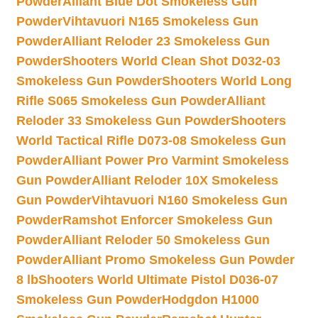
Powder
Alliant Blue Dot Smokeless Gun
Powder
Vihtavuori N165 Smokeless Gun
Powder
Alliant Reloder 23 Smokeless Gun
Powder
Shooters World Clean Shot D032-03
Smokeless Gun Powder
Shooters World Long
Rifle S065 Smokeless Gun Powder
Alliant
Reloder 33 Smokeless Gun Powder
Shooters
World Tactical Rifle D073-08 Smokeless Gun
Powder
Alliant Power Pro Varmint Smokeless
Gun Powder
Alliant Reloder 10X Smokeless
Gun Powder
Vihtavuori N160 Smokeless Gun
Powder
Ramshot Enforcer Smokeless Gun
Powder
Alliant Reloder 50 Smokeless Gun
Powder
Alliant Promo Smokeless Gun Powder
8 lb
Shooters World Ultimate Pistol D036-07
Smokeless Gun Powder
Hodgdon H1000