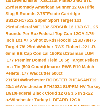
10/10
Winchester XSC123t PlateD 3MG STL
25rds
Hornady American Gunner 12 GA Rifle
Slug 5-Rounds 2.75″
Estate Cartridge
SS12XH17512 Super Sport Target 1oz
25rds
Federal WF1332 SPDSHk 12 13/8 STL 25
Rounds Per Box
Federal Top Gun 12GA 2.75-
inch 1oz #7.5 Shot 25Rds
Fiocchi 12SD78H75
Target 7/8 25rds
Walther RWS Flobert .22 L.R.
6mm BB Cap Conical 150Rds
Crosman LUM
.177 Premier Domed Field 10.5g Target Pellets
in a Tin (500 Count)
Umarex RWS R10 Match
Pellets .177 Wadcutter 500ct
2315014
Winchester ROOSTER PHEASANT12
23/4 #6
Winchester STH2034 SUPRM-HV Turkey
10/10
Federal Black Cloud 12 Ga 3.5 In 1-1/2
oz
Winchester Turkey L BEARD 12GA