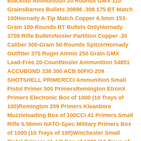
Blackout Ammunition 20 Rounds GMX 110
Grains
Barnes Bullets 30896 .308 175 BT Match
100
Hornady A-Tip Match Copper 6.5mm 153-
Grain 100-Rounds BT Bullets Only
Hornady
3708 Rifle Bullets
Nosler Partition Copper .30
Caliber 300-Grain 50-Rounds Spitzer
Hornady
Outfitter 375 Ruger Ammo 250 Grain GMX
Lead-Free 20-Count
Nosler Ammunition 54851
ACCUBOND 338 300 ACB 50
FIO 209
SHOTSHELL PRIMER
CCI Ammunition Small
Pistol Primer 500 Primers
Remington EtronX
Primers Electronic Box of 1000 (10 Trays of
100)
Remington 209 Primers Kleanbore
Muzzleloading Box of 100
CCI 41 Primers Small
Rifle 5.56mm NATO-Spec Military Primers Box
of 1000 (10 Trays of 100)
Winchester Small