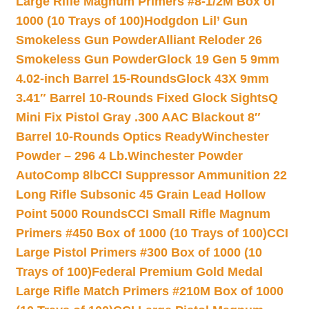
Large Rifle Magnum Primers #8-1/2M Box of
1000 (10 Trays of 100)
Hodgdon Lil’ Gun
Smokeless Gun Powder
Alliant Reloder 26
Smokeless Gun Powder
Glock 19 Gen 5 9mm
4.02-inch Barrel 15-Rounds
Glock 43X 9mm
3.41″ Barrel 10-Rounds Fixed Glock Sights
Q
Mini Fix Pistol Gray .300 AAC Blackout 8″
Barrel 10-Rounds Optics Ready
Winchester
Powder – 296 4 Lb.
Winchester Powder
AutoComp 8lb
CCI Suppressor Ammunition 22
Long Rifle Subsonic 45 Grain Lead Hollow
Point 5000 Rounds
CCI Small Rifle Magnum
Primers #450 Box of 1000 (10 Trays of 100)
CCI
Large Pistol Primers #300 Box of 1000 (10
Trays of 100)
Federal Premium Gold Medal
Large Rifle Match Primers #210M Box of 1000