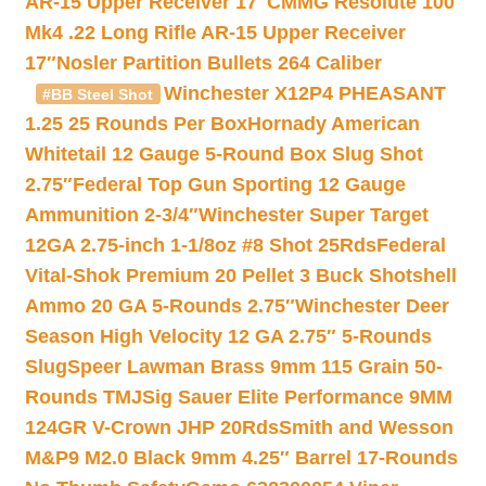
AR-15 Upper Receiver 17″
CMMG Resolute 100
Mk4 .22 Long Rifle AR-15 Upper Receiver
17″
Nosler Partition Bullets 264 Caliber
Winchester X12P4 PHEASANT
#BB Steel Shot
1.25 25 Rounds Per Box
Hornady American
Whitetail 12 Gauge 5-Round Box Slug Shot
2.75″
Federal Top Gun Sporting 12 Gauge
Ammunition 2-3/4″
Winchester Super Target
12GA 2.75-inch 1-1/8oz #8 Shot 25Rds
Federal
Vital-Shok Premium 20 Pellet 3 Buck Shotshell
Ammo 20 GA 5-Rounds 2.75″
Winchester Deer
Season High Velocity 12 GA 2.75″ 5-Rounds
Slug
Speer Lawman Brass 9mm 115 Grain 50-
Rounds TMJ
Sig Sauer Elite Performance 9MM
124GR V-Crown JHP 20Rds
Smith and Wesson
M&P9 M2.0 Black 9mm 4.25″ Barrel 17-Rounds