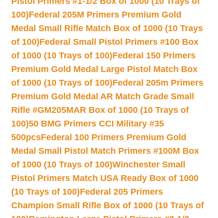
Pistol Primers #1-1/2 Box of 1000 (10 Trays of
100)
Federal 205M Primers Premium Gold
Medal Small Rifle Match Box of 1000 (10 Trays
of 100)
Federal Small Pistol Primers #100 Box
of 1000 (10 Trays of 100)
Federal 150 Primers
Premium Gold Medal Large Pistol Match Box
of 1000 (10 Trays of 100)
Federal 205m Primers
Premium Gold Medal AR Match Grade Small
Rifle #GM205MAR Box of 1000 (10 Trays of
100)
50 BMG Primers CCI Military #35
500pcs
Federal 100 Primers Premium Gold
Medal Small Pistol Match Primers #100M Box
of 1000 (10 Trays of 100)
Winchester Small
Pistol Primers Match USA Ready Box of 1000
(10 Trays of 100)
Federal 205 Primers
Champion Small Rifle Box of 1000 (10 Trays of