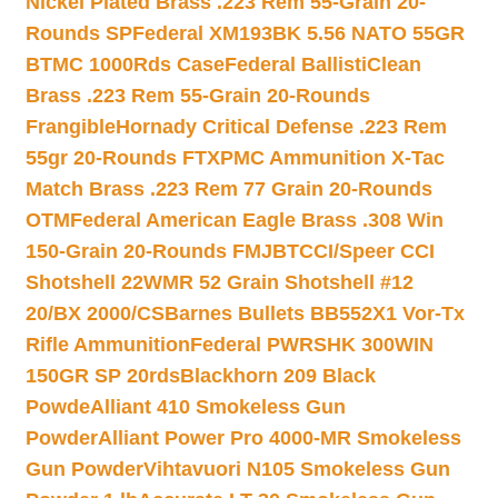
Nickel Plated Brass .223 Rem 55-Grain 20-
Rounds SP
Federal XM193BK 5.56 NATO 55GR
BTMC 1000Rds Case
Federal BallistiClean
Brass .223 Rem 55-Grain 20-Rounds
Frangible
Hornady Critical Defense .223 Rem
55gr 20-Rounds FTX
PMC Ammunition X-Tac
Match Brass .223 Rem 77 Grain 20-Rounds
OTM
Federal American Eagle Brass .308 Win
150-Grain 20-Rounds FMJBT
CCI/Speer CCI
Shotshell 22WMR 52 Grain Shotshell #12
20/BX 2000/CS
Barnes Bullets BB552X1 Vor-Tx
Rifle Ammunition
Federal PWRSHK 300WIN
150GR SP 20rds
Blackhorn 209 Black
Powde
Alliant 410 Smokeless Gun
Powder
Alliant Power Pro 4000-MR Smokeless
Gun Powder
Vihtavuori N105 Smokeless Gun