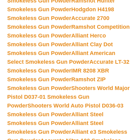
Smokeless Gun Powder
Ramshot Hunter
Smokeless Gun Powder
Hodgdon H4198
Smokeless Gun Powder
Accurate 2700
Smokeless Gun Powder
Ramshot Competition
Smokeless Gun Powder
Alliant Herco
Smokeless Gun Powder
Alliant Clay Dot
Smokeless Gun Powder
Alliant American
Select Smokeless Gun Powder
Accurate LT-32
Smokeless Gun Powder
IMR 8208 XBR
Smokeless Gun Powder
Ramshot ZIP
Smokeless Gun Powder
Shooters World Major
Pistol D037-01 Smokeless Gun
Powder
Shooters World Auto Pistol D036-03
Smokeless Gun Powder
Alliant Steel
Smokeless Gun Powder
Alliant Steel
Smokeless Gun Powder
Alliant e3 Smokeless