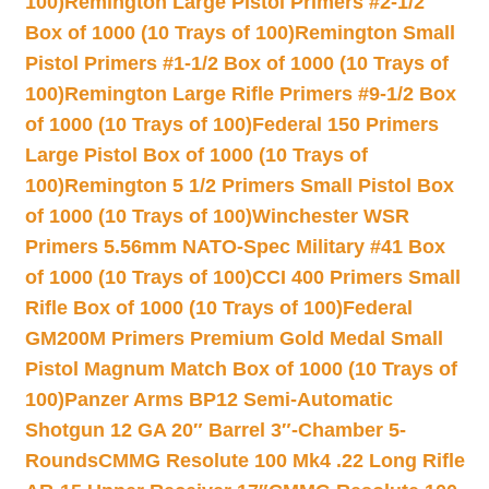
100)
Remington Large Pistol Primers #2-1/2
Box of 1000 (10 Trays of 100)
Remington Small
Pistol Primers #1-1/2 Box of 1000 (10 Trays of
100)
Remington Large Rifle Primers #9-1/2 Box
of 1000 (10 Trays of 100)
Federal 150 Primers
Large Pistol Box of 1000 (10 Trays of
100)
Remington 5 1/2 Primers Small Pistol Box
of 1000 (10 Trays of 100)
Winchester WSR
Primers 5.56mm NATO-Spec Military #41 Box
of 1000 (10 Trays of 100)
CCI 400 Primers Small
Rifle Box of 1000 (10 Trays of 100)
Federal
GM200M Primers Premium Gold Medal Small
Pistol Magnum Match Box of 1000 (10 Trays of
100)
Panzer Arms BP12 Semi-Automatic
Shotgun 12 GA 20″ Barrel 3″-Chamber 5-
Rounds
CMMG Resolute 100 Mk4 .22 Long Rifle