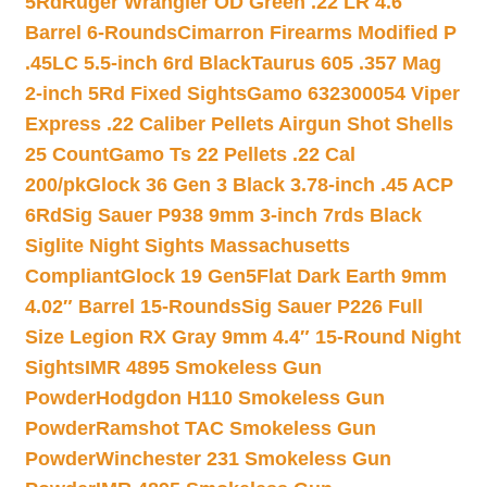
5Rd
Ruger Wrangler OD Green .22 LR 4.6″
Barrel 6-Rounds
Cimarron Firearms Modified P
.45LC 5.5-inch 6rd Black
Taurus 605 .357 Mag
2-inch 5Rd Fixed Sights
Gamo 632300054 Viper
Express .22 Caliber Pellets Airgun Shot Shells
25 Count
Gamo Ts 22 Pellets .22 Cal
200/pk
Glock 36 Gen 3 Black 3.78-inch .45 ACP
6Rd
Sig Sauer P938 9mm 3-inch 7rds Black
Siglite Night Sights Massachusetts
Compliant
Glock 19 Gen5Flat Dark Earth 9mm
4.02″ Barrel 15-Rounds
Sig Sauer P226 Full
Size Legion RX Gray 9mm 4.4″ 15-Round Night
Sights
IMR 4895 Smokeless Gun
Powder
Hodgdon H110 Smokeless Gun
Powder
Ramshot TAC Smokeless Gun
Powder
Winchester 231 Smokeless Gun