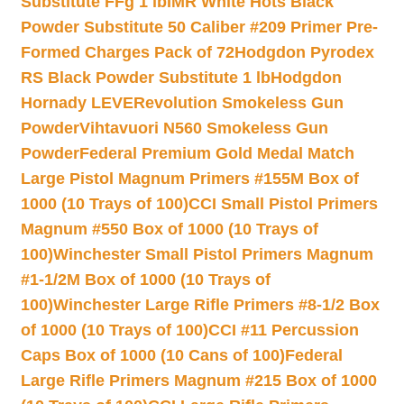
Substitute FFg 1 lb
IMR White Hots Black
Powder Substitute 50 Caliber #209 Primer Pre-
Formed Charges Pack of 72
Hodgdon Pyrodex
RS Black Powder Substitute 1 lb
Hodgdon
Hornady LEVERevolution Smokeless Gun
Powder
Vihtavuori N560 Smokeless Gun
Powder
Federal Premium Gold Medal Match
Large Pistol Magnum Primers #155M Box of
1000 (10 Trays of 100)
CCI Small Pistol Primers
Magnum #550 Box of 1000 (10 Trays of
100)
Winchester Small Pistol Primers Magnum
#1-1/2M Box of 1000 (10 Trays of
100)
Winchester Large Rifle Primers #8-1/2 Box
of 1000 (10 Trays of 100)
CCI #11 Percussion
Caps Box of 1000 (10 Cans of 100)
Federal
Large Rifle Primers Magnum #215 Box of 1000