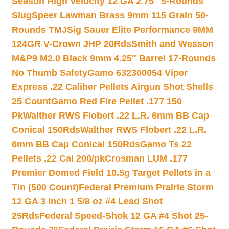
Season High Velocity 12 GA 2.75″ 5-Rounds
Slug
Speer Lawman Brass 9mm 115 Grain 50-
Rounds TMJ
Sig Sauer Elite Performance 9MM
124GR V-Crown JHP 20Rds
Smith and Wesson
M&P9 M2.0 Black 9mm 4.25″ Barrel 17-Rounds
No Thumb Safety
Gamo 632300054 Viper
Express .22 Caliber Pellets Airgun Shot Shells
25 Count
Gamo Red Fire Pellet .177 150
Pk
Walther RWS Flobert .22 L.R. 6mm BB Cap
Conical 150Rds
Walther RWS Flobert .22 L.R.
6mm BB Cap Conical 150Rds
Gamo Ts 22
Pellets .22 Cal 200/pk
Crosman LUM .177
Premier Domed Field 10.5g Target Pellets in a
Tin (500 Count)
Federal Premium Prairie Storm
12 GA 3 Inch 1 5/8 oz #4 Lead Shot
25Rds
Federal Speed-Shok 12 GA #4 Shot 25-