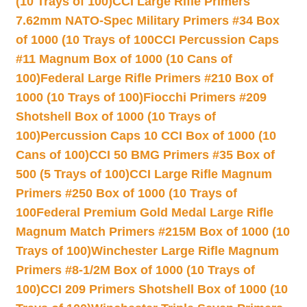
(10 Trays of 100)
CCI Large Rifle Primers
7.62mm NATO-Spec Military Primers #34 Box
of 1000 (10 Trays of 100
CCI Percussion Caps
#11 Magnum Box of 1000 (10 Cans of
100)
Federal Large Rifle Primers #210 Box of
1000 (10 Trays of 100)
Fiocchi Primers #209
Shotshell Box of 1000 (10 Trays of
100)
Percussion Caps 10 CCI Box of 1000 (10
Cans of 100)
CCI 50 BMG Primers #35 Box of
500 (5 Trays of 100)
CCI Large Rifle Magnum
Primers #250 Box of 1000 (10 Trays of
100
Federal Premium Gold Medal Large Rifle
Magnum Match Primers #215M Box of 1000 (10
Trays of 100)
Winchester Large Rifle Magnum
Primers #8-1/2M Box of 1000 (10 Trays of
100)
CCI 209 Primers Shotshell Box of 1000 (10