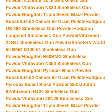
Powder
Accurate No. 5 Smokeless Gun
Powder
Vihtavuori N320 Smokeless Gun
Powder
Hodgdon Triple Seven Black Powder
Substitute 50 Caliber 50 Grain Pellets
Hodgdon
US 869 Smokeless Gun Powder
Hodgdon
Longshot Smokeless Gun Powder
Vihtavuori
24N41 Smokeless Gun Powder
Shooters World
50 BMG D100-01 Smokeless Gun
Powder
Hodgdon H50BMG Smokeless
Powder
Vihtavuori N350 Smokeless Gun
Powder
Hodgdon Pyrodex Black Powder
Substitute 50 Caliber 50 Grain Pellets
Hodgdon
Pyrodex Select Black Powder Substitute 1
lb
Vihtavuori N120 Smokeless Gun
Powder
Vihtavuori 20N29 Smokeless Gun
Powder
Hodgdon Triple Seven Black Powder