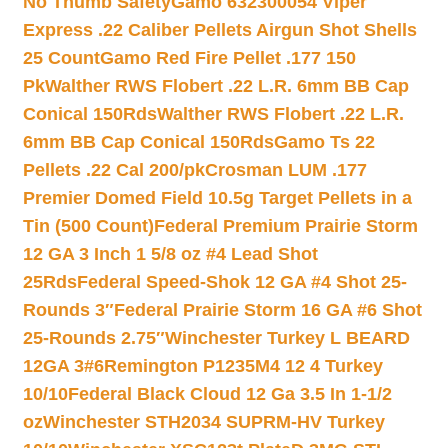
No Thumb Safety
Gamo 632300054 Viper
Express .22 Caliber Pellets Airgun Shot Shells
25 Count
Gamo Red Fire Pellet .177 150
Pk
Walther RWS Flobert .22 L.R. 6mm BB Cap
Conical 150Rds
Walther RWS Flobert .22 L.R.
6mm BB Cap Conical 150Rds
Gamo Ts 22
Pellets .22 Cal 200/pk
Crosman LUM .177
Premier Domed Field 10.5g Target Pellets in a
Tin (500 Count)
Federal Premium Prairie Storm
12 GA 3 Inch 1 5/8 oz #4 Lead Shot
25Rds
Federal Speed-Shok 12 GA #4 Shot 25-
Rounds 3″
Federal Prairie Storm 16 GA #6 Shot
25-Rounds 2.75″
Winchester Turkey L BEARD
12GA 3#6
Remington P1235M4 12 4 Turkey
10/10
Federal Black Cloud 12 Ga 3.5 In 1-1/2
oz
Winchester STH2034 SUPRM-HV Turkey