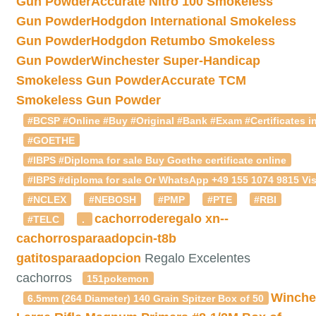
Gun Powder
Accurate Nitro 100 Smokeless
Gun Powder
Hodgdon International Smokeless
Gun Powder
Hodgdon Retumbo Smokeless
Gun Powder
Winchester Super-Handicap
Smokeless Gun Powder
Accurate TCM
Smokeless Gun Powder
#BCSP #Online #Buy #Original #Bank #Exam #Certificates in
#GOETHE
#IBPS #Diploma for sale Buy Goethe certificate online
#IBPS #diploma for sale Or WhatsApp +49 155 1074 9815 Vis
#NCLEX
#NEBOSH
#PMP
#PTE
#RBI
cachorroderegalo
xn--
#TELC
.
cachorrosparaadopcin-t8b
gatitosparaadopcion
Regalo Excelentes
cachorros
151pokemon
Winche
6.5mm (264 Diameter) 140 Grain Spitzer Box of 50