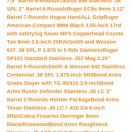
7.5″ Barrel 6-Rounds
Taurus 856 Stainless .38
SPL 2″ Barrel 6-Rounds
Ruger EC9s 9mm 3.12″
Barrel 7-Rounds Hogue HandALL Grip
Ruger
American Compact 9MM Black 3.55-inch 17rd
with safety
Sig Sauer MPX Copperhead Coyote
Tan 9mm 3.5-inch 20Rds
Smith and Wesson
637 .38 SPL P 1.875 In 5 Rds Stainless
Ruger
SP101 Standard Stainless .357 Mag 2.25″
Barrel 5-Rounds
Smith & Wesson 642 Stainless
Centennial .38 SPL 1.875-inch 5Rd
Bond Arms
Snake Slayer with TG 45/410 3.5-inch
Bond
Arms Rustic Defender Stainless .45 LC 3″
Barrel 2-Rounds Holster Package
Bond Arms
Texan Stainless .45 LC / .410 GA 6-inch
2Rds
Cobra Firearms Derringer 9mm-
Black/Rosewood
Bond Arms Roughneck