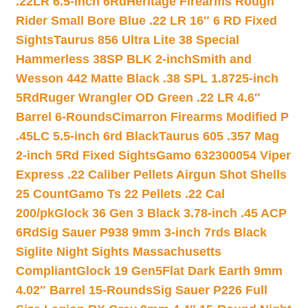
.22LR 6.5-inch 6Rd
Heritage Firearms Rough
Rider Small Bore Blue .22 LR 16″ 6 RD Fixed
Sights
Taurus 856 Ultra Lite 38 Special
Hammerless 38SP BLK 2-inch
Smith and
Wesson 442 Matte Black .38 SPL 1.8725-inch
5Rd
Ruger Wrangler OD Green .22 LR 4.6″
Barrel 6-Rounds
Cimarron Firearms Modified P
.45LC 5.5-inch 6rd Black
Taurus 605 .357 Mag
2-inch 5Rd Fixed Sights
Gamo 632300054 Viper
Express .22 Caliber Pellets Airgun Shot Shells
25 Count
Gamo Ts 22 Pellets .22 Cal
200/pk
Glock 36 Gen 3 Black 3.78-inch .45 ACP
6Rd
Sig Sauer P938 9mm 3-inch 7rds Black
Siglite Night Sights Massachusetts
Compliant
Glock 19 Gen5Flat Dark Earth 9mm
4.02″ Barrel 15-Rounds
Sig Sauer P226 Full