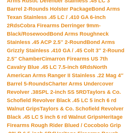
Arms Rustic Defender Stainless .45 LC 3″
Barrel 2-Rounds Holster Package
Bond Arms
Texan Stainless .45 LC / .410 GA 6-inch
2Rds
Cobra Firearms Derringer 9mm-
Black/Rosewood
Bond Arms Roughneck
Stainless .45 ACP 2.5″ 2-Round
Bond Arms
Grizzly Stainless .410 GA / .45 Colt 3″ 2-Round
2.5″ Chamber
Cimarron Firearms US 7th
Cavalry Blue .45 LC 7.5-inch 6Rds
North
American Arms Ranger II Stainless .22 Mag 4″
Barrel 5-Rounds
Charter Arms Undercover
Revolver .38SPL 2-inch SS 5RD
Taylors & Co.
Schofield Revolver Black .45 LC 5 inch 6 rd
Walnut Grips
Taylors & Co. Schofield Revolver
Black .45 LC 5 inch 6 rd Walnut Grips
Heritage
Firearms Rough Rider Blued / Cocobolo Grip