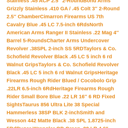
Stainless .45 ACP 2.5″ 2-Round
Bond Arms
Grizzly Stainless .410 GA / .45 Colt 3″ 2-Round
2.5″ Chamber
Cimarron Firearms US 7th
Cavalry Blue .45 LC 7.5-inch 6Rds
North
American Arms Ranger II Stainless .22 Mag 4″
Barrel 5-Rounds
Charter Arms Undercover
Revolver .38SPL 2-inch SS 5RD
Taylors & Co.
Schofield Revolver Black .45 LC 5 inch 6 rd
Walnut Grips
Taylors & Co. Schofield Revolver
Black .45 LC 5 inch 6 rd Walnut Grips
Heritage
Firearms Rough Rider Blued / Cocobolo Grip
.22LR 6.5-inch 6Rd
Heritage Firearms Rough
Rider Small Bore Blue .22 LR 16″ 6 RD Fixed
Sights
Taurus 856 Ultra Lite 38 Special
Hammerless 38SP BLK 2-inch
Smith and
Wesson 442 Matte Black .38 SPL 1.8725-inch