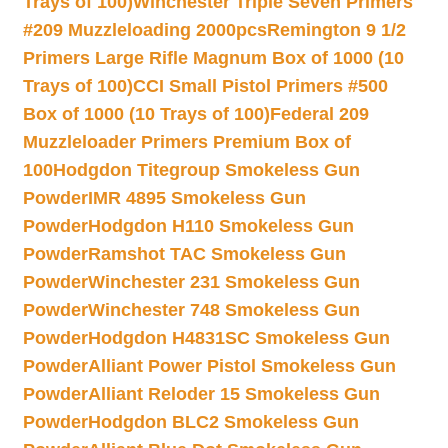
Trays of 100)
Winchester Triple Seven Primers
#209 Muzzleloading 2000pcs
Remington 9 1/2
Primers Large Rifle Magnum Box of 1000 (10
Trays of 100)
CCI Small Pistol Primers #500
Box of 1000 (10 Trays of 100)
Federal 209
Muzzleloader Primers Premium Box of
100
Hodgdon Titegroup Smokeless Gun
Powder
IMR 4895 Smokeless Gun
Powder
Hodgdon H110 Smokeless Gun
Powder
Ramshot TAC Smokeless Gun
Powder
Winchester 231 Smokeless Gun
Powder
Winchester 748 Smokeless Gun
Powder
Hodgdon H4831SC Smokeless Gun
Powder
Alliant Power Pistol Smokeless Gun
Powder
Alliant Reloder 15 Smokeless Gun
Powder
Hodgdon BLC2 Smokeless Gun