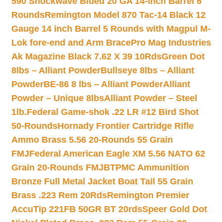
590 Shockwave Blued 20 GA 14-inch Barrel 6
Rounds
Remington Model 870 Tac-14 Black 12
Gauge 14 inch Barrel 5 Rounds with Magpul M-
Lok fore-end and Arm Brace
Pro Mag Industries
Ak Magazine Black 7.62 X 39 10Rds
Green Dot
8lbs – Alliant Powder
Bullseye 8lbs – Alliant
Powder
BE-86 8 lbs – Alliant Powder
Alliant
Powder – Unique 8lbs
Alliant Powder – Steel
1lb.
Federal Game-shok .22 LR #12 Bird Shot
50-Rounds
Hornady Frontier Cartridge Rifle
Ammo Brass 5.56 20-Rounds 55 Grain
FMJ
Federal American Eagle XM 5.56 NATO 62
Grain 20-Rounds FMJBT
PMC Ammunition
Bronze Full Metal Jacket Boat Tail 55 Grain
Brass .223 Rem 20Rds
Remington Premier
AccuTip 221FB 50GR BT 20rds
Speer Gold Dot