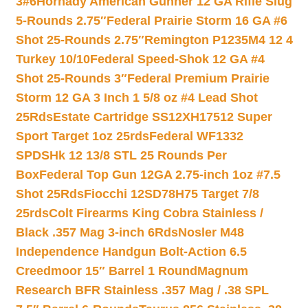
3#6
Hornady American Gunner 12 GA Rifle Slug
5-Rounds 2.75″
Federal Prairie Storm 16 GA #6
Shot 25-Rounds 2.75″
Remington P1235M4 12 4
Turkey 10/10
Federal Speed-Shok 12 GA #4
Shot 25-Rounds 3″
Federal Premium Prairie
Storm 12 GA 3 Inch 1 5/8 oz #4 Lead Shot
25Rds
Estate Cartridge SS12XH17512 Super
Sport Target 1oz 25rds
Federal WF1332
SPDSHk 12 13/8 STL 25 Rounds Per
Box
Federal Top Gun 12GA 2.75-inch 1oz #7.5
Shot 25Rds
Fiocchi 12SD78H75 Target 7/8
25rds
Colt Firearms King Cobra Stainless /
Black .357 Mag 3-inch 6Rds
Nosler M48
Independence Handgun Bolt-Action 6.5
Creedmoor 15″ Barrel 1 Round
Magnum
Research BFR Stainless .357 Mag / .38 SPL