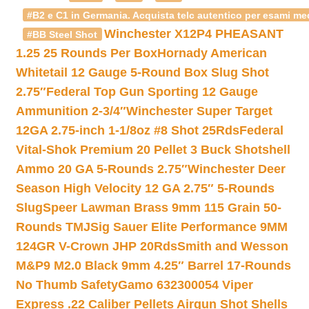
#B2 e C1 in Germania. Acquista telc autentico per esami med
Winchester X12P4 PHEASANT
#BB Steel Shot
1.25 25 Rounds Per Box
Hornady American
Whitetail 12 Gauge 5-Round Box Slug Shot
2.75″
Federal Top Gun Sporting 12 Gauge
Ammunition 2-3/4″
Winchester Super Target
12GA 2.75-inch 1-1/8oz #8 Shot 25Rds
Federal
Vital-Shok Premium 20 Pellet 3 Buck Shotshell
Ammo 20 GA 5-Rounds 2.75″
Winchester Deer
Season High Velocity 12 GA 2.75″ 5-Rounds
Slug
Speer Lawman Brass 9mm 115 Grain 50-
Rounds TMJ
Sig Sauer Elite Performance 9MM
124GR V-Crown JHP 20Rds
Smith and Wesson
M&P9 M2.0 Black 9mm 4.25″ Barrel 17-Rounds
No Thumb Safety
Gamo 632300054 Viper
Express .22 Caliber Pellets Airgun Shot Shells