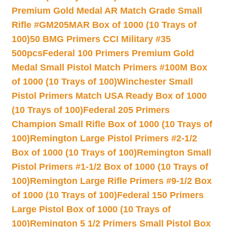
Premium Gold Medal AR Match Grade Small
Rifle #GM205MAR Box of 1000 (10 Trays of
100)
50 BMG Primers CCI Military #35
500pcs
Federal 100 Primers Premium Gold
Medal Small Pistol Match Primers #100M Box
of 1000 (10 Trays of 100)
Winchester Small
Pistol Primers Match USA Ready Box of 1000
(10 Trays of 100)
Federal 205 Primers
Champion Small Rifle Box of 1000 (10 Trays of
100)
Remington Large Pistol Primers #2-1/2
Box of 1000 (10 Trays of 100)
Remington Small
Pistol Primers #1-1/2 Box of 1000 (10 Trays of
100)
Remington Large Rifle Primers #9-1/2 Box
of 1000 (10 Trays of 100)
Federal 150 Primers
Large Pistol Box of 1000 (10 Trays of
100)
Remington 5 1/2 Primers Small Pistol Box