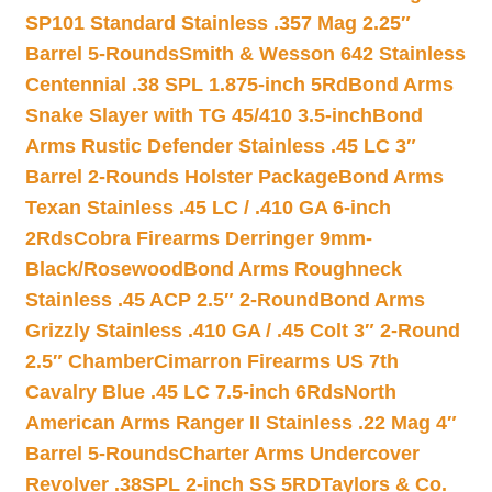
SP101 Standard Stainless .357 Mag 2.25″
Barrel 5-Rounds
Smith & Wesson 642 Stainless
Centennial .38 SPL 1.875-inch 5Rd
Bond Arms
Snake Slayer with TG 45/410 3.5-inch
Bond
Arms Rustic Defender Stainless .45 LC 3″
Barrel 2-Rounds Holster Package
Bond Arms
Texan Stainless .45 LC / .410 GA 6-inch
2Rds
Cobra Firearms Derringer 9mm-
Black/Rosewood
Bond Arms Roughneck
Stainless .45 ACP 2.5″ 2-Round
Bond Arms
Grizzly Stainless .410 GA / .45 Colt 3″ 2-Round
2.5″ Chamber
Cimarron Firearms US 7th
Cavalry Blue .45 LC 7.5-inch 6Rds
North
American Arms Ranger II Stainless .22 Mag 4″
Barrel 5-Rounds
Charter Arms Undercover
Revolver .38SPL 2-inch SS 5RD
Taylors & Co.