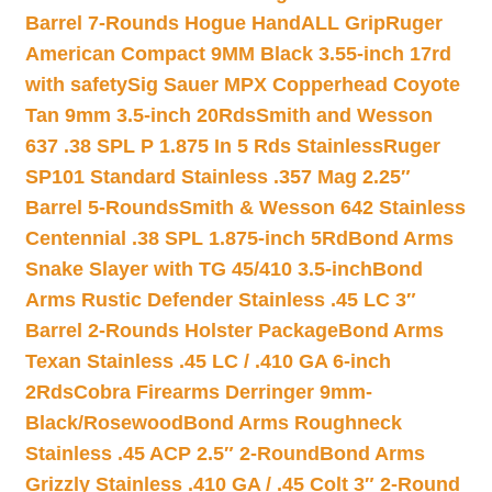
Barrel 7-Rounds Hogue HandALL Grip
Ruger
American Compact 9MM Black 3.55-inch 17rd
with safety
Sig Sauer MPX Copperhead Coyote
Tan 9mm 3.5-inch 20Rds
Smith and Wesson
637 .38 SPL P 1.875 In 5 Rds Stainless
Ruger
SP101 Standard Stainless .357 Mag 2.25″
Barrel 5-Rounds
Smith & Wesson 642 Stainless
Centennial .38 SPL 1.875-inch 5Rd
Bond Arms
Snake Slayer with TG 45/410 3.5-inch
Bond
Arms Rustic Defender Stainless .45 LC 3″
Barrel 2-Rounds Holster Package
Bond Arms
Texan Stainless .45 LC / .410 GA 6-inch
2Rds
Cobra Firearms Derringer 9mm-
Black/Rosewood
Bond Arms Roughneck
Stainless .45 ACP 2.5″ 2-Round
Bond Arms
Grizzly Stainless .410 GA / .45 Colt 3″ 2-Round