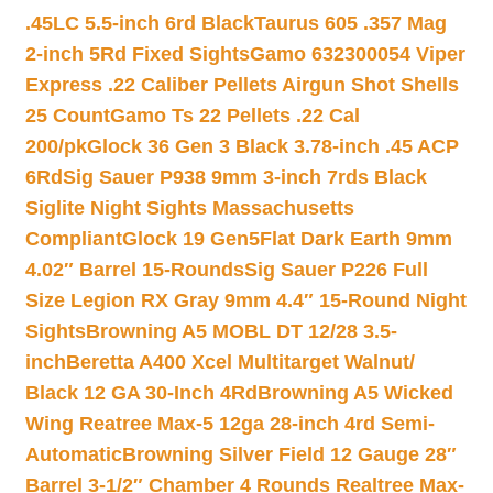
.45LC 5.5-inch 6rd Black
Taurus 605 .357 Mag
2-inch 5Rd Fixed Sights
Gamo 632300054 Viper
Express .22 Caliber Pellets Airgun Shot Shells
25 Count
Gamo Ts 22 Pellets .22 Cal
200/pk
Glock 36 Gen 3 Black 3.78-inch .45 ACP
6Rd
Sig Sauer P938 9mm 3-inch 7rds Black
Siglite Night Sights Massachusetts
Compliant
Glock 19 Gen5Flat Dark Earth 9mm
4.02″ Barrel 15-Rounds
Sig Sauer P226 Full
Size Legion RX Gray 9mm 4.4″ 15-Round Night
Sights
Browning A5 MOBL DT 12/28 3.5-
inch
Beretta A400 Xcel Multitarget Walnut/
Black 12 GA 30-Inch 4Rd
Browning A5 Wicked
Wing Reatree Max-5 12ga 28-inch 4rd Semi-
Automatic
Browning Silver Field 12 Gauge 28″
Barrel 3-1/2″ Chamber 4 Rounds Realtree Max-