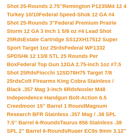
Shot 25-Rounds 2.75″
Remington P1235M4 12 4
Turkey 10/10
Federal Speed-Shok 12 GA #4
Shot 25-Rounds 3″
Federal Premium Prairie
Storm 12 GA 3 Inch 1 5/8 oz #4 Lead Shot
25Rds
Estate Cartridge SS12XH17512 Super
Sport Target 1oz 25rds
Federal WF1332
SPDSHk 12 13/8 STL 25 Rounds Per
Box
Federal Top Gun 12GA 2.75-inch 1oz #7.5
Shot 25Rds
Fiocchi 12SD78H75 Target 7/8
25rds
Colt Firearms King Cobra Stainless /
Black .357 Mag 3-inch 6Rds
Nosler M48
Independence Handgun Bolt-Action 6.5
Creedmoor 15″ Barrel 1 Round
Magnum
Research BFR Stainless .357 Mag / .38 SPL
7.5″ Barrel 6-Rounds
Taurus 856 Stainless .38
SPL 2″ Barrel 6-Rounds
Ruger EC9s 9mm 3.12″