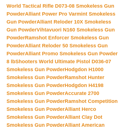
World Tactical Rifle D073-08 Smokeless Gun
Powder
Alliant Power Pro Varmint Smokeless
Gun Powder
Alliant Reloder 10X Smokeless
Gun Powder
Vihtavuori N160 Smokeless Gun
Powder
Ramshot Enforcer Smokeless Gun
Powder
Alliant Reloder 50 Smokeless Gun
Powder
Alliant Promo Smokeless Gun Powder
8 lb
Shooters World Ultimate Pistol D036-07
Smokeless Gun Powder
Hodgdon H1000
Smokeless Gun Powder
Ramshot Hunter
Smokeless Gun Powder
Hodgdon H4198
Smokeless Gun Powder
Accurate 2700
Smokeless Gun Powder
Ramshot Competition
Smokeless Gun Powder
Alliant Herco
Smokeless Gun Powder
Alliant Clay Dot
Smokeless Gun Powder
Alliant American