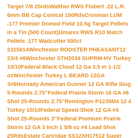
Target 7/8 25rds
Walther RWS Flobert .22 L.R.
6mm BB Cap Conical 150Rds
Crosman LUM
.177 Premier Domed Field 10.5g Target Pellets
in a Tin (500 Count)
Umarex RWS R10 Match
Pellets .177 Wadcutter 500ct
2315014
Winchester ROOSTER PHEASANT12
23/4 #6
Winchester STH2034 SUPRM-HV Turkey
10/10
Federal Black Cloud 12 Ga 3.5 In 1-1/2
oz
Winchester Turkey L BEARD 12GA
3#6
Hornady American Gunner 12 GA Rifle Slug
5-Rounds 2.75″
Federal Prairie Storm 16 GA #6
Shot 25-Rounds 2.75″
Remington P1235M4 12 4
Turkey 10/10
Federal Speed-Shok 12 GA #4
Shot 25-Rounds 3″
Federal Premium Prairie
Storm 12 GA 3 Inch 1 5/8 oz #4 Lead Shot
25Rds
Estate Cartridge SS12XH17512 Super