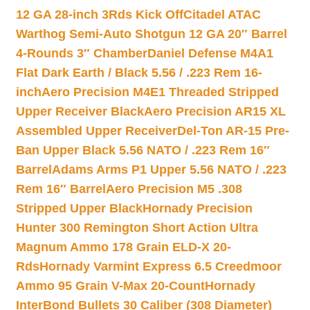
12 GA 28-inch 3Rds Kick Off
Citadel ATAC
Warthog Semi-Auto Shotgun 12 GA 20″ Barrel
4-Rounds 3″ Chamber
Daniel Defense M4A1
Flat Dark Earth / Black 5.56 / .223 Rem 16-
inch
Aero Precision M4E1 Threaded Stripped
Upper Receiver Black
Aero Precision AR15 XL
Assembled Upper Receiver
Del-Ton AR-15 Pre-
Ban Upper Black 5.56 NATO / .223 Rem 16″
Barrel
Adams Arms P1 Upper 5.56 NATO / .223
Rem 16″ Barrel
Aero Precision M5 .308
Stripped Upper Black
Hornady Precision
Hunter 300 Remington Short Action Ultra
Magnum Ammo 178 Grain ELD-X 20-
Rds
Hornady Varmint Express 6.5 Creedmoor
Ammo 95 Grain V-Max 20-Count
Hornady
InterBond Bullets 30 Caliber (308 Diameter)