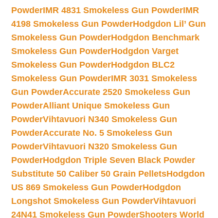
Powder
IMR 4831 Smokeless Gun Powder
IMR
4198 Smokeless Gun Powder
Hodgdon Lil’ Gun
Smokeless Gun Powder
Hodgdon Benchmark
Smokeless Gun Powder
Hodgdon Varget
Smokeless Gun Powder
Hodgdon BLC2
Smokeless Gun Powder
IMR 3031 Smokeless
Gun Powder
Accurate 2520 Smokeless Gun
Powder
Alliant Unique Smokeless Gun
Powder
Vihtavuori N340 Smokeless Gun
Powder
Accurate No. 5 Smokeless Gun
Powder
Vihtavuori N320 Smokeless Gun
Powder
Hodgdon Triple Seven Black Powder
Substitute 50 Caliber 50 Grain Pellets
Hodgdon
US 869 Smokeless Gun Powder
Hodgdon
Longshot Smokeless Gun Powder
Vihtavuori
24N41 Smokeless Gun Powder
Shooters World