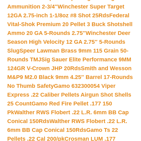
Ammunition 2-3/4″
Winchester Super Target
12GA 2.75-inch 1-1/8oz #8 Shot 25Rds
Federal
Vital-Shok Premium 20 Pellet 3 Buck Shotshell
Ammo 20 GA 5-Rounds 2.75″
Winchester Deer
Season High Velocity 12 GA 2.75″ 5-Rounds
Slug
Speer Lawman Brass 9mm 115 Grain 50-
Rounds TMJ
Sig Sauer Elite Performance 9MM
124GR V-Crown JHP 20Rds
Smith and Wesson
M&P9 M2.0 Black 9mm 4.25″ Barrel 17-Rounds
No Thumb Safety
Gamo 632300054 Viper
Express .22 Caliber Pellets Airgun Shot Shells
25 Count
Gamo Red Fire Pellet .177 150
Pk
Walther RWS Flobert .22 L.R. 6mm BB Cap
Conical 150Rds
Walther RWS Flobert .22 L.R.
6mm BB Cap Conical 150Rds
Gamo Ts 22
Pellets .22 Cal 200/pk
Crosman LUM .177