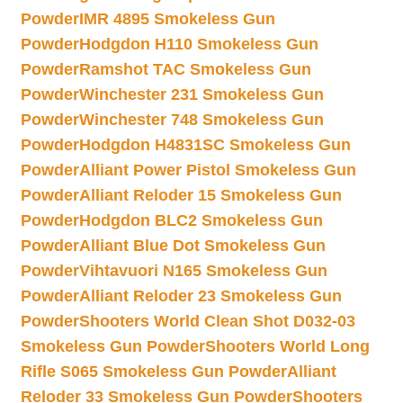
Powder
IMR 4895 Smokeless Gun
Powder
Hodgdon H110 Smokeless Gun
Powder
Ramshot TAC Smokeless Gun
Powder
Winchester 231 Smokeless Gun
Powder
Winchester 748 Smokeless Gun
Powder
Hodgdon H4831SC Smokeless Gun
Powder
Alliant Power Pistol Smokeless Gun
Powder
Alliant Reloder 15 Smokeless Gun
Powder
Hodgdon BLC2 Smokeless Gun
Powder
Alliant Blue Dot Smokeless Gun
Powder
Vihtavuori N165 Smokeless Gun
Powder
Alliant Reloder 23 Smokeless Gun
Powder
Shooters World Clean Shot D032-03
Smokeless Gun Powder
Shooters World Long
Rifle S065 Smokeless Gun Powder
Alliant
Reloder 33 Smokeless Gun Powder
Shooters