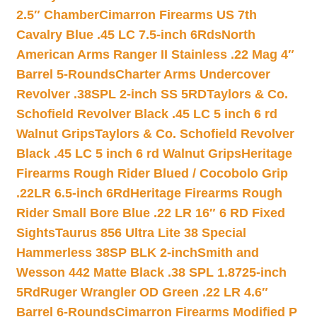
2.5″ Chamber
Cimarron Firearms US 7th
Cavalry Blue .45 LC 7.5-inch 6Rds
North
American Arms Ranger II Stainless .22 Mag 4″
Barrel 5-Rounds
Charter Arms Undercover
Revolver .38SPL 2-inch SS 5RD
Taylors & Co.
Schofield Revolver Black .45 LC 5 inch 6 rd
Walnut Grips
Taylors & Co. Schofield Revolver
Black .45 LC 5 inch 6 rd Walnut Grips
Heritage
Firearms Rough Rider Blued / Cocobolo Grip
.22LR 6.5-inch 6Rd
Heritage Firearms Rough
Rider Small Bore Blue .22 LR 16″ 6 RD Fixed
Sights
Taurus 856 Ultra Lite 38 Special
Hammerless 38SP BLK 2-inch
Smith and
Wesson 442 Matte Black .38 SPL 1.8725-inch
5Rd
Ruger Wrangler OD Green .22 LR 4.6″
Barrel 6-Rounds
Cimarron Firearms Modified P