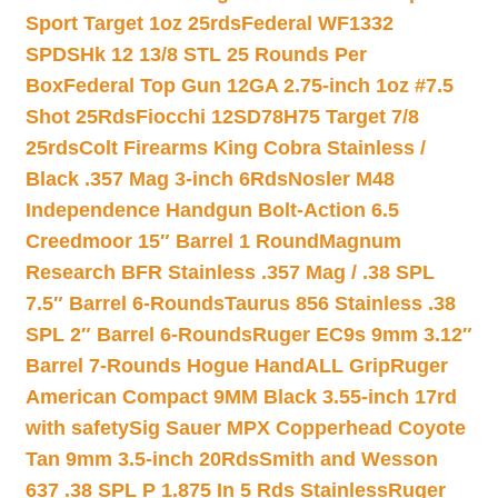
Sport Target 1oz 25rds
Federal WF1332
SPDSHk 12 13/8 STL 25 Rounds Per
Box
Federal Top Gun 12GA 2.75-inch 1oz #7.5
Shot 25Rds
Fiocchi 12SD78H75 Target 7/8
25rds
Colt Firearms King Cobra Stainless /
Black .357 Mag 3-inch 6Rds
Nosler M48
Independence Handgun Bolt-Action 6.5
Creedmoor 15″ Barrel 1 Round
Magnum
Research BFR Stainless .357 Mag / .38 SPL
7.5″ Barrel 6-Rounds
Taurus 856 Stainless .38
SPL 2″ Barrel 6-Rounds
Ruger EC9s 9mm 3.12″
Barrel 7-Rounds Hogue HandALL Grip
Ruger
American Compact 9MM Black 3.55-inch 17rd
with safety
Sig Sauer MPX Copperhead Coyote
Tan 9mm 3.5-inch 20Rds
Smith and Wesson
637 .38 SPL P 1.875 In 5 Rds Stainless
Ruger