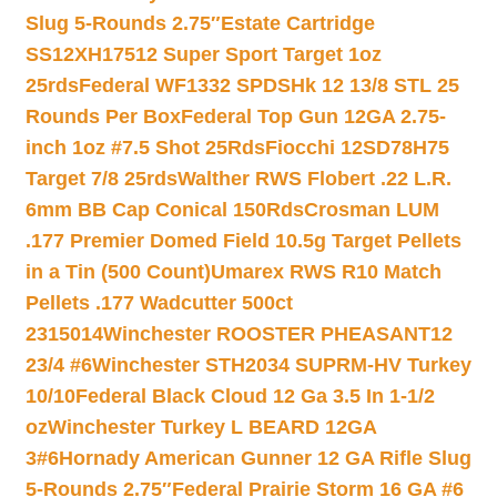
Slug 5-Rounds 2.75″
Estate Cartridge
SS12XH17512 Super Sport Target 1oz
25rds
Federal WF1332 SPDSHk 12 13/8 STL 25
Rounds Per Box
Federal Top Gun 12GA 2.75-
inch 1oz #7.5 Shot 25Rds
Fiocchi 12SD78H75
Target 7/8 25rds
Walther RWS Flobert .22 L.R.
6mm BB Cap Conical 150Rds
Crosman LUM
.177 Premier Domed Field 10.5g Target Pellets
in a Tin (500 Count)
Umarex RWS R10 Match
Pellets .177 Wadcutter 500ct
2315014
Winchester ROOSTER PHEASANT12
23/4 #6
Winchester STH2034 SUPRM-HV Turkey
10/10
Federal Black Cloud 12 Ga 3.5 In 1-1/2
oz
Winchester Turkey L BEARD 12GA
3#6
Hornady American Gunner 12 GA Rifle Slug
5-Rounds 2.75″
Federal Prairie Storm 16 GA #6