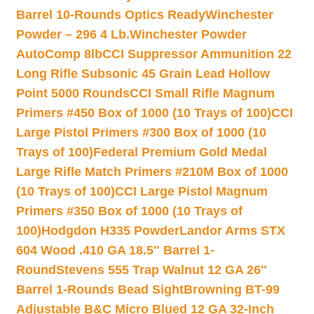
Barrel 10-Rounds Optics Ready
Winchester
Powder – 296 4 Lb.
Winchester Powder
AutoComp 8lb
CCI Suppressor Ammunition 22
Long Rifle Subsonic 45 Grain Lead Hollow
Point 5000 Rounds
CCI Small Rifle Magnum
Primers #450 Box of 1000 (10 Trays of 100)
CCI
Large Pistol Primers #300 Box of 1000 (10
Trays of 100)
Federal Premium Gold Medal
Large Rifle Match Primers #210M Box of 1000
(10 Trays of 100)
CCI Large Pistol Magnum
Primers #350 Box of 1000 (10 Trays of
100)
Hodgdon H335 Powder
Landor Arms STX
604 Wood .410 GA 18.5″ Barrel 1-
Round
Stevens 555 Trap Walnut 12 GA 26″
Barrel 1-Rounds Bead Sight
Browning BT-99
Adjustable B&C Micro Blued 12 GA 32-Inch