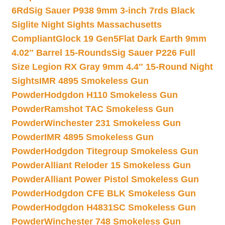
6Rd
Sig Sauer P938 9mm 3-inch 7rds Black
Siglite Night Sights Massachusetts
Compliant
Glock 19 Gen5Flat Dark Earth 9mm
4.02″ Barrel 15-Rounds
Sig Sauer P226 Full
Size Legion RX Gray 9mm 4.4″ 15-Round Night
Sights
IMR 4895 Smokeless Gun
Powder
Hodgdon H110 Smokeless Gun
Powder
Ramshot TAC Smokeless Gun
Powder
Winchester 231 Smokeless Gun
Powder
IMR 4895 Smokeless Gun
Powder
Hodgdon Titegroup Smokeless Gun
Powder
Alliant Reloder 15 Smokeless Gun
Powder
Alliant Power Pistol Smokeless Gun
Powder
Hodgdon CFE BLK Smokeless Gun
Powder
Hodgdon H4831SC Smokeless Gun
Powder
Winchester 748 Smokeless Gun