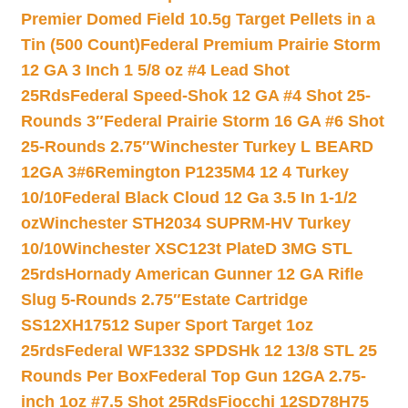
Premier Domed Field 10.5g Target Pellets in a
Tin (500 Count)
Federal Premium Prairie Storm
12 GA 3 Inch 1 5/8 oz #4 Lead Shot
25Rds
Federal Speed-Shok 12 GA #4 Shot 25-
Rounds 3″
Federal Prairie Storm 16 GA #6 Shot
25-Rounds 2.75″
Winchester Turkey L BEARD
12GA 3#6
Remington P1235M4 12 4 Turkey
10/10
Federal Black Cloud 12 Ga 3.5 In 1-1/2
oz
Winchester STH2034 SUPRM-HV Turkey
10/10
Winchester XSC123t PlateD 3MG STL
25rds
Hornady American Gunner 12 GA Rifle
Slug 5-Rounds 2.75″
Estate Cartridge
SS12XH17512 Super Sport Target 1oz
25rds
Federal WF1332 SPDSHk 12 13/8 STL 25
Rounds Per Box
Federal Top Gun 12GA 2.75-
inch 1oz #7.5 Shot 25Rds
Fiocchi 12SD78H75