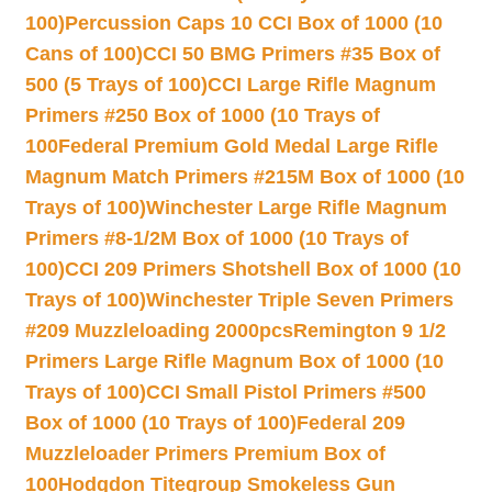
100)
Percussion Caps 10 CCI Box of 1000 (10
Cans of 100)
CCI 50 BMG Primers #35 Box of
500 (5 Trays of 100)
CCI Large Rifle Magnum
Primers #250 Box of 1000 (10 Trays of
100
Federal Premium Gold Medal Large Rifle
Magnum Match Primers #215M Box of 1000 (10
Trays of 100)
Winchester Large Rifle Magnum
Primers #8-1/2M Box of 1000 (10 Trays of
100)
CCI 209 Primers Shotshell Box of 1000 (10
Trays of 100)
Winchester Triple Seven Primers
#209 Muzzleloading 2000pcs
Remington 9 1/2
Primers Large Rifle Magnum Box of 1000 (10
Trays of 100)
CCI Small Pistol Primers #500
Box of 1000 (10 Trays of 100)
Federal 209
Muzzleloader Primers Premium Box of
100
Hodgdon Titegroup Smokeless Gun