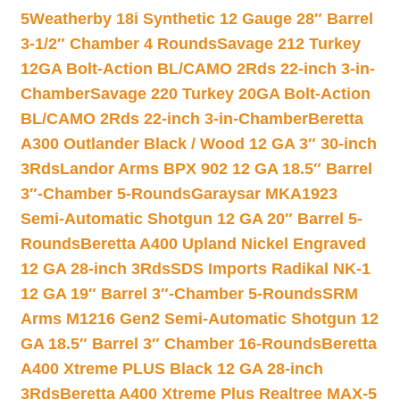
5
Weatherby 18i Synthetic 12 Gauge 28″ Barrel
3-1/2″ Chamber 4 Rounds
Savage 212 Turkey
12GA Bolt-Action BL/CAMO 2Rds 22-inch 3-in-
Chamber
Savage 220 Turkey 20GA Bolt-Action
BL/CAMO 2Rds 22-inch 3-in-Chamber
Beretta
A300 Outlander Black / Wood 12 GA 3″ 30-inch
3Rds
Landor Arms BPX 902 12 GA 18.5″ Barrel
3″-Chamber 5-Rounds
Garaysar MKA1923
Semi-Automatic Shotgun 12 GA 20″ Barrel 5-
Rounds
Beretta A400 Upland Nickel Engraved
12 GA 28-inch 3Rds
SDS Imports Radikal NK-1
12 GA 19″ Barrel 3″-Chamber 5-Rounds
SRM
Arms M1216 Gen2 Semi-Automatic Shotgun 12
GA 18.5″ Barrel 3″ Chamber 16-Rounds
Beretta
A400 Xtreme PLUS Black 12 GA 28-inch
3Rds
Beretta A400 Xtreme Plus Realtree MAX-5