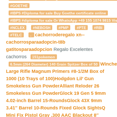
#GOETHE
#IBPS #Diploma for sale Buy Goethe certificate online
#IBPS #diploma for sale Or WhatsApp +49 155 1074 9815 Vis
#NCLEX
#NEBOSH
#PMP
#PTE
#RBI
cachorroderegalo
xn--
#TELC
.
cachorrosparaadopcin-t8b
gatitosparaadopcion
Regalo Excelentes
cachorros
151pokemon
Winche
6.5mm (264 Diameter) 140 Grain Spitzer Box of 50
Large Rifle Magnum Primers #8-1/2M Box of
1000 (10 Trays of 100)
Hodgdon Lil’ Gun
Smokeless Gun Powder
Alliant Reloder 26
Smokeless Gun Powder
Glock 19 Gen 5 9mm
4.02-inch Barrel 15-Rounds
Glock 43X 9mm
3.41″ Barrel 10-Rounds Fixed Glock Sights
Q
Mini Fix Pistol Gray .300 AAC Blackout 8″