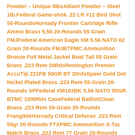
Powder – Unique 8lbs
Alliant Powder – Steel
1lb.
Federal Game-shok .22 LR #12 Bird Shot
50-Rounds
Hornady Frontier Cartridge Rifle
Ammo Brass 5.56 20-Rounds 55 Grain
FMJ
Federal American Eagle XM 5.56 NATO 62
Grain 20-Rounds FMJBT
PMC Ammunition
Bronze Full Metal Jacket Boat Tail 55 Grain
Brass .223 Rem 20Rds
Remington Premier
AccuTip 221FB 50GR BT 20rds
Speer Gold Dot
Nickel Plated Brass .223 Rem 55-Grain 20-
Rounds SP
Federal XM193BK 5.56 NATO 55GR
BTMC 1000Rds Case
Federal BallistiClean
Brass .223 Rem 55-Grain 20-Rounds
Frangible
Hornady Critical Defense .223 Rem
55gr 20-Rounds FTX
PMC Ammunition X-Tac
Match Brass .223 Rem 77 Grain 20-Rounds