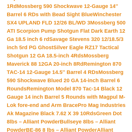
1Rd
Mossberg 590 Shockwave 12-Gauge 14″
Barrel 6 RDs with Bead Sight Blue
Winchester
SX4 UPLAND FLD 12/26 BL/WD 3
Mossberg 500
ATI Scorpion Pump Shotgun Flat Dark Earth 12
Ga 18.5 inch 6 rd
Savage Stevens 320 12/18.5/3
inch 5rd PG Ghost
Silver Eagle RZ17 Tactical
Shotgun 12 GA 18.5-inch 4Rds
Mossberg
Maverick 88 12GA 20-inch 8Rd
Remington 870
TAC-14 12-Gauge 14.5″ Barrel 4 RDs
Mossberg
590 Shockwave Blued 20 GA 14-inch Barrel 6
Rounds
Remington Model 870 Tac-14 Black 12
Gauge 14 inch Barrel 5 Rounds with Magpul M-
Lok fore-end and Arm Brace
Pro Mag Industries
Ak Magazine Black 7.62 X 39 10Rds
Green Dot
8lbs – Alliant Powder
Bullseye 8lbs – Alliant
Powder
BE-86 8 lbs – Alliant Powder
Alliant