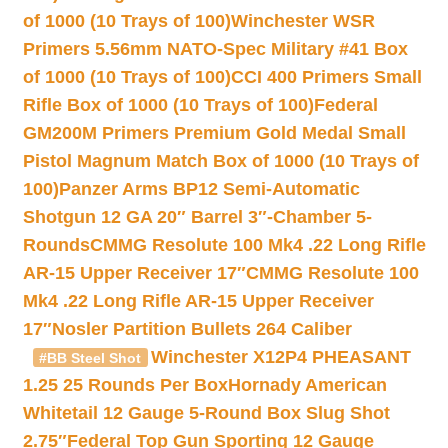
of 1000 (10 Trays of 100)
Winchester WSR
Primers 5.56mm NATO-Spec Military #41 Box
of 1000 (10 Trays of 100)
CCI 400 Primers Small
Rifle Box of 1000 (10 Trays of 100)
Federal
GM200M Primers Premium Gold Medal Small
Pistol Magnum Match Box of 1000 (10 Trays of
100)
Panzer Arms BP12 Semi-Automatic
Shotgun 12 GA 20″ Barrel 3″-Chamber 5-
Rounds
CMMG Resolute 100 Mk4 .22 Long Rifle
AR-15 Upper Receiver 17″
CMMG Resolute 100
Mk4 .22 Long Rifle AR-15 Upper Receiver
17″
Nosler Partition Bullets 264 Caliber
Winchester X12P4 PHEASANT
#BB Steel Shot
1.25 25 Rounds Per Box
Hornady American
Whitetail 12 Gauge 5-Round Box Slug Shot
2.75″
Federal Top Gun Sporting 12 Gauge