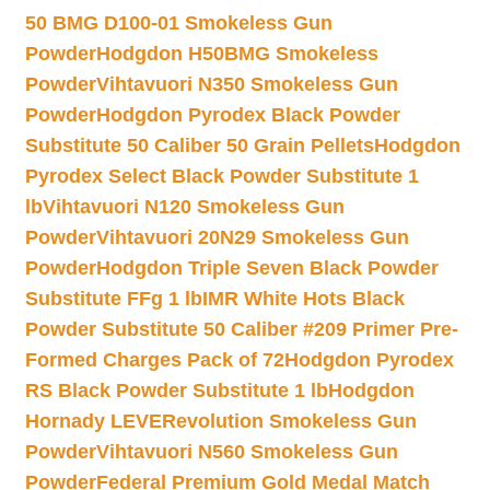
50 BMG D100-01 Smokeless Gun
Powder
Hodgdon H50BMG Smokeless
Powder
Vihtavuori N350 Smokeless Gun
Powder
Hodgdon Pyrodex Black Powder
Substitute 50 Caliber 50 Grain Pellets
Hodgdon
Pyrodex Select Black Powder Substitute 1
lb
Vihtavuori N120 Smokeless Gun
Powder
Vihtavuori 20N29 Smokeless Gun
Powder
Hodgdon Triple Seven Black Powder
Substitute FFg 1 lb
IMR White Hots Black
Powder Substitute 50 Caliber #209 Primer Pre-
Formed Charges Pack of 72
Hodgdon Pyrodex
RS Black Powder Substitute 1 lb
Hodgdon
Hornady LEVERevolution Smokeless Gun
Powder
Vihtavuori N560 Smokeless Gun
Powder
Federal Premium Gold Medal Match