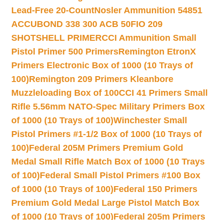
Lead-Free 20-Count
Nosler Ammunition 54851
ACCUBOND 338 300 ACB 50
FIO 209
SHOTSHELL PRIMER
CCI Ammunition Small
Pistol Primer 500 Primers
Remington EtronX
Primers Electronic Box of 1000 (10 Trays of
100)
Remington 209 Primers Kleanbore
Muzzleloading Box of 100
CCI 41 Primers Small
Rifle 5.56mm NATO-Spec Military Primers Box
of 1000 (10 Trays of 100)
Winchester Small
Pistol Primers #1-1/2 Box of 1000 (10 Trays of
100)
Federal 205M Primers Premium Gold
Medal Small Rifle Match Box of 1000 (10 Trays
of 100)
Federal Small Pistol Primers #100 Box
of 1000 (10 Trays of 100)
Federal 150 Primers
Premium Gold Medal Large Pistol Match Box
of 1000 (10 Trays of 100)
Federal 205m Primers