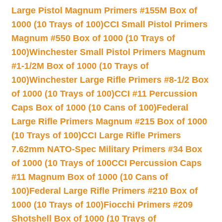
Large Pistol Magnum Primers #155M Box of
1000 (10 Trays of 100)
CCI Small Pistol Primers
Magnum #550 Box of 1000 (10 Trays of
100)
Winchester Small Pistol Primers Magnum
#1-1/2M Box of 1000 (10 Trays of
100)
Winchester Large Rifle Primers #8-1/2 Box
of 1000 (10 Trays of 100)
CCI #11 Percussion
Caps Box of 1000 (10 Cans of 100)
Federal
Large Rifle Primers Magnum #215 Box of 1000
(10 Trays of 100)
CCI Large Rifle Primers
7.62mm NATO-Spec Military Primers #34 Box
of 1000 (10 Trays of 100
CCI Percussion Caps
#11 Magnum Box of 1000 (10 Cans of
100)
Federal Large Rifle Primers #210 Box of
1000 (10 Trays of 100)
Fiocchi Primers #209
Shotshell Box of 1000 (10 Trays of