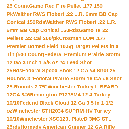
25 Count
Gamo Red Fire Pellet .177 150
Pk
Walther RWS Flobert .22 L.R. 6mm BB Cap
Conical 150Rds
Walther RWS Flobert .22 L.R.
6mm BB Cap Conical 150Rds
Gamo Ts 22
Pellets .22 Cal 200/pk
Crosman LUM .177
Premier Domed Field 10.5g Target Pellets in a
Tin (500 Count)
Federal Premium Prairie Storm
12 GA 3 Inch 1 5/8 oz #4 Lead Shot
25Rds
Federal Speed-Shok 12 GA #4 Shot 25-
Rounds 3″
Federal Prairie Storm 16 GA #6 Shot
25-Rounds 2.75″
Winchester Turkey L BEARD
12GA 3#6
Remington P1235M4 12 4 Turkey
10/10
Federal Black Cloud 12 Ga 3.5 In 1-1/2
oz
Winchester STH2034 SUPRM-HV Turkey
10/10
Winchester XSC123t PlateD 3MG STL
25rds
Hornady American Gunner 12 GA Rifle