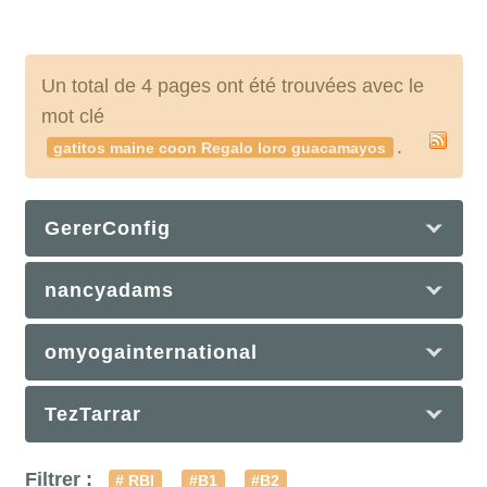
Un total de 4 pages ont été trouvées avec le
mot clé
.
gatitos maine coon Regalo loro guacamayos
GererConfig
nancyadams
omyogainternational
TezTarrar
Filtrer :
# RBI
#B1
#B2