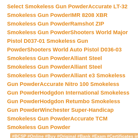
Select Smokeless Gun Powder
Accurate LT-32
Smokeless Gun Powder
IMR 8208 XBR
Smokeless Gun Powder
Ramshot ZIP
Smokeless Gun Powder
Shooters World Major
Pistol D037-01 Smokeless Gun
Powder
Shooters World Auto Pistol D036-03
Smokeless Gun Powder
Alliant Steel
Smokeless Gun Powder
Alliant Steel
Smokeless Gun Powder
Alliant e3 Smokeless
Gun Powder
Accurate Nitro 100 Smokeless
Gun Powder
Hodgdon International Smokeless
Gun Powder
Hodgdon Retumbo Smokeless
Gun Powder
Winchester Super-Handicap
Smokeless Gun Powder
Accurate TCM
Smokeless Gun Powder
#BCSP #Online #Buy #Original #Bank #Exam #Certificates in