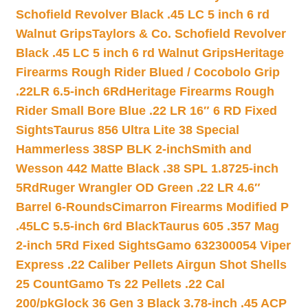
Schofield Revolver Black .45 LC 5 inch 6 rd
Walnut Grips
Taylors & Co. Schofield Revolver
Black .45 LC 5 inch 6 rd Walnut Grips
Heritage
Firearms Rough Rider Blued / Cocobolo Grip
.22LR 6.5-inch 6Rd
Heritage Firearms Rough
Rider Small Bore Blue .22 LR 16″ 6 RD Fixed
Sights
Taurus 856 Ultra Lite 38 Special
Hammerless 38SP BLK 2-inch
Smith and
Wesson 442 Matte Black .38 SPL 1.8725-inch
5Rd
Ruger Wrangler OD Green .22 LR 4.6″
Barrel 6-Rounds
Cimarron Firearms Modified P
.45LC 5.5-inch 6rd Black
Taurus 605 .357 Mag
2-inch 5Rd Fixed Sights
Gamo 632300054 Viper
Express .22 Caliber Pellets Airgun Shot Shells
25 Count
Gamo Ts 22 Pellets .22 Cal
200/pk
Glock 36 Gen 3 Black 3.78-inch .45 ACP