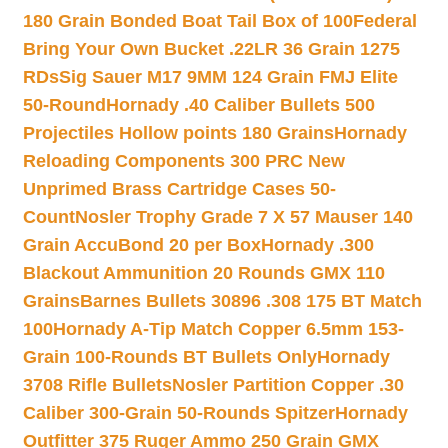
180 Grain Bonded Boat Tail Box of 100
Federal
Bring Your Own Bucket .22LR 36 Grain 1275
RDs
Sig Sauer M17 9MM 124 Grain FMJ Elite
50-Round
Hornady .40 Caliber Bullets 500
Projectiles Hollow points 180 Grains
Hornady
Reloading Components 300 PRC New
Unprimed Brass Cartridge Cases 50-
Count
Nosler Trophy Grade 7 X 57 Mauser 140
Grain AccuBond 20 per Box
Hornady .300
Blackout Ammunition 20 Rounds GMX 110
Grains
Barnes Bullets 30896 .308 175 BT Match
100
Hornady A-Tip Match Copper 6.5mm 153-
Grain 100-Rounds BT Bullets Only
Hornady
3708 Rifle Bullets
Nosler Partition Copper .30
Caliber 300-Grain 50-Rounds Spitzer
Hornady
Outfitter 375 Ruger Ammo 250 Grain GMX