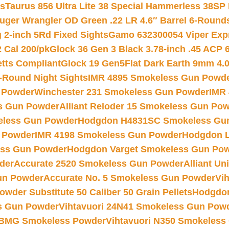
ts
Taurus 856 Ultra Lite 38 Special Hammerless 38SP
uger Wrangler OD Green .22 LR 4.6″ Barrel 6-Round
 2-inch 5Rd Fixed Sights
Gamo 632300054 Viper Expre
2 Cal 200/pk
Glock 36 Gen 3 Black 3.78-inch .45 ACP 
etts Compliant
Glock 19 Gen5Flat Dark Earth 9mm 4.
-Round Night Sights
IMR 4895 Smokeless Gun Powd
 Powder
Winchester 231 Smokeless Gun Powder
IMR
s Gun Powder
Alliant Reloder 15 Smokeless Gun Po
less Gun Powder
Hodgdon H4831SC Smokeless Gu
 Powder
IMR 4198 Smokeless Gun Powder
Hodgdon L
ss Gun Powder
Hodgdon Varget Smokeless Gun Po
der
Accurate 2520 Smokeless Gun Powder
Alliant U
un Powder
Accurate No. 5 Smokeless Gun Powder
Vi
wder Substitute 50 Caliber 50 Grain Pellets
Hodgdon
s Gun Powder
Vihtavuori 24N41 Smokeless Gun Pow
BMG Smokeless Powder
Vihtavuori N350 Smokeless