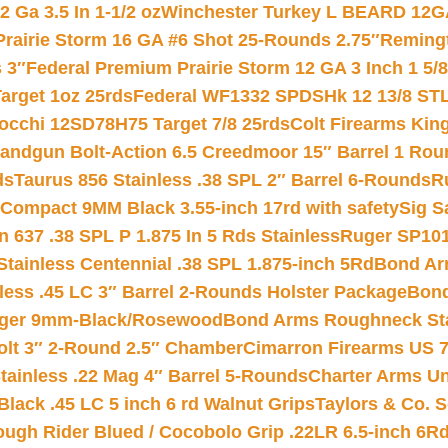
 Ga 3.5 In 1-1/2 oz
Winchester Turkey L BEARD 12G
Prairie Storm 16 GA #6 Shot 25-Rounds 2.75″
Remingt
 3″
Federal Premium Prairie Storm 12 GA 3 Inch 1 5/
arget 1oz 25rds
Federal WF1332 SPDSHk 12 13/8 ST
iocchi 12SD78H75 Target 7/8 25rds
Colt Firearms King
andgun Bolt-Action 6.5 Creedmoor 15″ Barrel 1 Rou
ds
Taurus 856 Stainless .38 SPL 2″ Barrel 6-Rounds
R
Compact 9MM Black 3.55-inch 17rd with safety
Sig S
 637 .38 SPL P 1.875 In 5 Rds Stainless
Ruger SP101
tainless Centennial .38 SPL 1.875-inch 5Rd
Bond Arm
less .45 LC 3″ Barrel 2-Rounds Holster Package
Bond
inger 9mm-Black/Rosewood
Bond Arms Roughneck Sta
Colt 3″ 2-Round 2.5″ Chamber
Cimarron Firearms US 7t
tainless .22 Mag 4″ Barrel 5-Rounds
Charter Arms Un
Black .45 LC 5 inch 6 rd Walnut Grips
Taylors & Co. S
ough Rider Blued / Cocobolo Grip .22LR 6.5-inch 6R