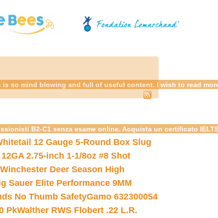
is so mind blowing and full of useful content. I wish to read mo
essionisti B2-C1 senza esame online. Acquista un certificato IELT
hitetail 12 Gauge 5-Round Box Slug
 12GA 2.75-inch 1-1/8oz #8 Shot
Winchester Deer Season High
ig Sauer Elite Performance 9MM
nds No Thumb Safety
Gamo 632300054
0 Pk
Walther RWS Flobert .22 L.R.