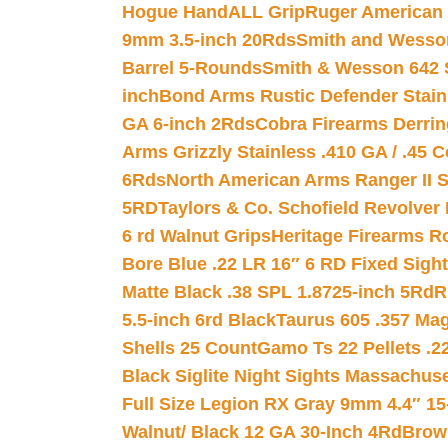
Hogue HandALL Grip
Ruger American 
9mm 3.5-inch 20Rds
Smith and Wesson
Barrel 5-Rounds
Smith & Wesson 642 S
inch
Bond Arms Rustic Defender Stain
GA 6-inch 2Rds
Cobra Firearms Derr
Arms Grizzly Stainless .410 GA / .45 
6Rds
North American Arms Ranger II S
5RD
Taylors & Co. Schofield Revolver 
6 rd Walnut Grips
Heritage Firearms R
Bore Blue .22 LR 16″ 6 RD Fixed Sigh
Matte Black .38 SPL 1.8725-inch 5Rd
R
5.5-inch 6rd Black
Taurus 605 .357 Mag
Shells 25 Count
Gamo Ts 22 Pellets .2
Black Siglite Night Sights Massachus
Full Size Legion RX Gray 9mm 4.4″ 15
Walnut/ Black 12 GA 30-Inch 4Rd
Brow