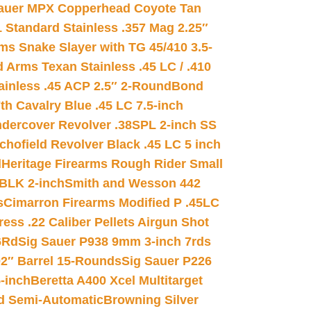
auer MPX Copperhead Coyote Tan
 Standard Stainless .357 Mag 2.25″
s Snake Slayer with TG 45/410 3.5-
 Arms Texan Stainless .45 LC / .410
inless .45 ACP 2.5″ 2-Round
Bond
h Cavalry Blue .45 LC 7.5-inch
dercover Revolver .38SPL 2-inch SS
chofield Revolver Black .45 LC 5 inch
d
Heritage Firearms Rough Rider Small
 BLK 2-inch
Smith and Wesson 442
s
Cimarron Firearms Modified P .45LC
ss .22 Caliber Pellets Airgun Shot
6Rd
Sig Sauer P938 9mm 3-inch 7rds
02″ Barrel 15-Rounds
Sig Sauer P226
-inch
Beretta A400 Xcel Multitarget
d Semi-Automatic
Browning Silver