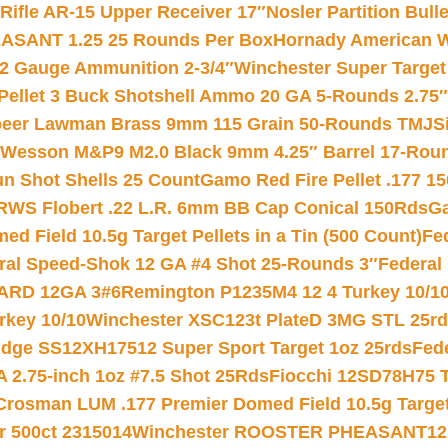
ifle AR-15 Upper Receiver 17″
Nosler Partition Bull
ASANT 1.25 25 Rounds Per Box
Hornady American W
12 Gauge Ammunition 2-3/4″
Winchester Super Target
 Pellet 3 Buck Shotshell Ammo 20 GA 5-Rounds 2.75″
eer Lawman Brass 9mm 115 Grain 50-Rounds TMJ
S
 Wesson M&P9 M2.0 Black 9mm 4.25″ Barrel 17-Rou
gun Shot Shells 25 Count
Gamo Red Fire Pellet .177 15
RWS Flobert .22 L.R. 6mm BB Cap Conical 150Rds
Ga
 Field 10.5g Target Pellets in a Tin (500 Count)
Fe
ral Speed-Shok 12 GA #4 Shot 25-Rounds 3″
Federal 
EARD 12GA 3#6
Remington P1235M4 12 4 Turkey 10/1
key 10/10
Winchester XSC123t PlateD 3MG STL 25r
ridge SS12XH17512 Super Sport Target 1oz 25rds
Fed
 2.75-inch 1oz #7.5 Shot 25Rds
Fiocchi 12SD78H75 T
Crosman LUM .177 Premier Domed Field 10.5g Target P
r 500ct 2315014
Winchester ROOSTER PHEASANT12 