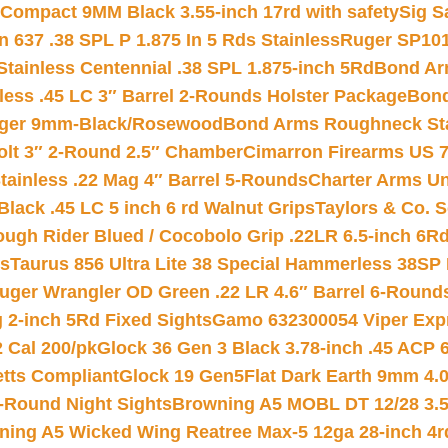
Compact 9MM Black 3.55-inch 17rd with safety
Sig S
 637 .38 SPL P 1.875 In 5 Rds Stainless
Ruger SP101
tainless Centennial .38 SPL 1.875-inch 5Rd
Bond Arm
less .45 LC 3″ Barrel 2-Rounds Holster Package
Bond
inger 9mm-Black/Rosewood
Bond Arms Roughneck Sta
Colt 3″ 2-Round 2.5″ Chamber
Cimarron Firearms US 7t
tainless .22 Mag 4″ Barrel 5-Rounds
Charter Arms Un
Black .45 LC 5 inch 6 rd Walnut Grips
Taylors & Co. S
ough Rider Blued / Cocobolo Grip .22LR 6.5-inch 6R
ts
Taurus 856 Ultra Lite 38 Special Hammerless 38SP
uger Wrangler OD Green .22 LR 4.6″ Barrel 6-Round
 2-inch 5Rd Fixed Sights
Gamo 632300054 Viper Expre
2 Cal 200/pk
Glock 36 Gen 3 Black 3.78-inch .45 ACP 
etts Compliant
Glock 19 Gen5Flat Dark Earth 9mm 4.
-Round Night Sights
Browning A5 MOBL DT 12/28 3.5
ning A5 Wicked Wing Reatree Max-5 12ga 28-inch 4r