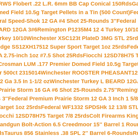
RWS Flobert .22 L.R. 6mm BB Cap Conical 150Rds
Ga
 Field 10.5g Target Pellets in a Tin (500 Count)
Fe
ral Speed-Shok 12 GA #4 Shot 25-Rounds 3″
Federal 
EARD 12GA 3#6
Remington P1235M4 12 4 Turkey 10/1
key 10/10
Winchester XSC123t PlateD 3MG STL 25r
ridge SS12XH17512 Super Sport Target 1oz 25rds
Fed
 2.75-inch 1oz #7.5 Shot 25Rds
Fiocchi 12SD78H75 T
Crosman LUM .177 Premier Domed Field 10.5g Target P
r 500ct 2315014
Winchester ROOSTER PHEASANT12 
 Ga 3.5 In 1-1/2 oz
Winchester Turkey L BEARD 12G
Prairie Storm 16 GA #6 Shot 25-Rounds 2.75″
Remingt
 3″
Federal Premium Prairie Storm 12 GA 3 Inch 1 5/
arget 1oz 25rds
Federal WF1332 SPDSHk 12 13/8 ST
iocchi 12SD78H75 Target 7/8 25rds
Colt Firearms King
andgun Bolt-Action 6.5 Creedmoor 15″ Barrel 1 Rou
ds
Taurus 856 Stainless .38 SPL 2″ Barrel 6-Rounds
R