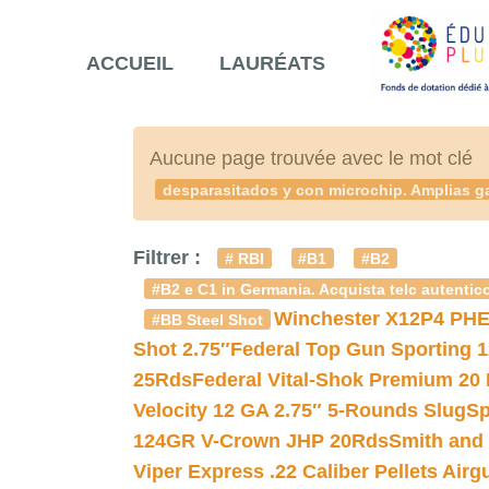
ACCUEIL
LAURÉATS
Aucune page trouvée avec le mot clé
desparasitados y con microchip. Amplias ga
Filtrer :
# RBI
#B1
#B2
#B2 e C1 in Germania. Acquista telc autentico
Winchester X12P4 PHE
#BB Steel Shot
Shot 2.75″
Federal Top Gun Sporting 
25Rds
Federal Vital-Shok Premium 20
Velocity 12 GA 2.75″ 5-Rounds Slug
Sp
124GR V-Crown JHP 20Rds
Smith and
Viper Express .22 Caliber Pellets Air