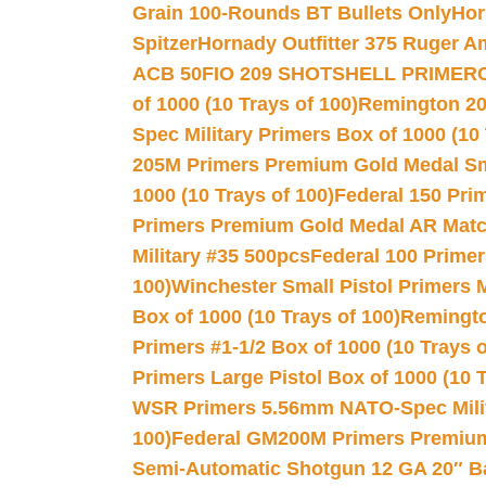
Grain 100-Rounds BT Bullets Only
Hor
Spitzer
Hornady Outfitter 375 Ruger 
ACB 50
FIO 209 SHOTSHELL PRIMER
of 1000 (10 Trays of 100)
Remington 20
Spec Military Primers Box of 1000 (10 
205M Primers Premium Gold Medal Smal
1000 (10 Trays of 100)
Federal 150 Pri
Primers Premium Gold Medal AR Match
Military #35 500pcs
Federal 100 Primer
100)
Winchester Small Pistol Primers 
Box of 1000 (10 Trays of 100)
Remington
Primers #1-1/2 Box of 1000 (10 Trays o
Primers Large Pistol Box of 1000 (10 T
WSR Primers 5.56mm NATO-Spec Milita
100)
Federal GM200M Primers Premium 
Semi-Automatic Shotgun 12 GA 20″ B