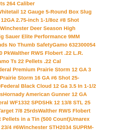
ets 264 Caliber
hitetail 12 Gauge 5-Round Box Slug
 12GA 2.75-inch 1-1/8oz #8 Shot
Winchester Deer Season High
ig Sauer Elite Performance 9MM
nds No Thumb Safety
Gamo 632300054
0 Pk
Walther RWS Flobert .22 L.R.
mo Ts 22 Pellets .22 Cal
deral Premium Prairie Storm 12 GA 3
Prairie Storm 16 GA #6 Shot 25-
0
Federal Black Cloud 12 Ga 3.5 In 1-1/2
ds
Hornady American Gunner 12 GA
eral WF1332 SPDSHk 12 13/8 STL 25
arget 7/8 25rds
Walther RWS Flobert
ellets in a Tin (500 Count)
Umarex
23/4 #6
Winchester STH2034 SUPRM-