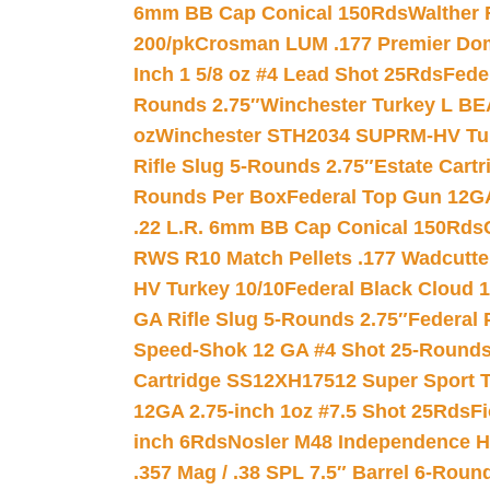
6mm BB Cap Conical 150Rds
Walther 
200/pk
Crosman LUM .177 Premier Domed
Inch 1 5/8 oz #4 Lead Shot 25Rds
Fede
Rounds 2.75″
Winchester Turkey L B
oz
Winchester STH2034 SUPRM-HV Tur
Rifle Slug 5-Rounds 2.75″
Estate Cart
Rounds Per Box
Federal Top Gun 12GA
.22 L.R. 6mm BB Cap Conical 150Rds
RWS R10 Match Pellets .177 Wadcutte
HV Turkey 10/10
Federal Black Cloud 12
GA Rifle Slug 5-Rounds 2.75″
Federal 
Speed-Shok 12 GA #4 Shot 25-Rounds
Cartridge SS12XH17512 Super Sport T
12GA 2.75-inch 1oz #7.5 Shot 25Rds
F
inch 6Rds
Nosler M48 Independence H
.357 Mag / .38 SPL 7.5″ Barrel 6-Roun