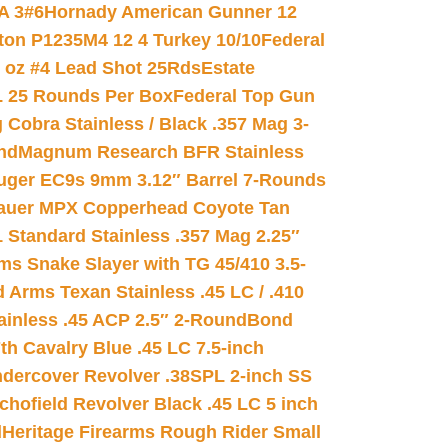
A 3#6
Hornady American Gunner 12
on P1235M4 12 4 Turkey 10/10
Federal
8 oz #4 Lead Shot 25Rds
Estate
L 25 Rounds Per Box
Federal Top Gun
 Cobra Stainless / Black .357 Mag 3-
nd
Magnum Research BFR Stainless
uger EC9s 9mm 3.12″ Barrel 7-Rounds
auer MPX Copperhead Coyote Tan
 Standard Stainless .357 Mag 2.25″
s Snake Slayer with TG 45/410 3.5-
 Arms Texan Stainless .45 LC / .410
inless .45 ACP 2.5″ 2-Round
Bond
h Cavalry Blue .45 LC 7.5-inch
dercover Revolver .38SPL 2-inch SS
chofield Revolver Black .45 LC 5 inch
d
Heritage Firearms Rough Rider Small