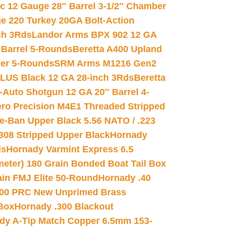
ic 12 Gauge 28″ Barrel 3-1/2″ Chamber
e 220 Turkey 20GA Bolt-Action
ch 3Rds
Landor Arms BPX 902 12 GA
Barrel 5-Rounds
Beretta A400 Upland
ber 5-Rounds
SRM Arms M1216 Gen2
PLUS Black 12 GA 28-inch 3Rds
Beretta
Auto Shotgun 12 GA 20″ Barrel 4-
ro Precision M4E1 Threaded Stripped
e-Ban Upper Black 5.56 NATO / .223
.308 Stripped Upper Black
Hornady
ds
Hornady Varmint Express 6.5
meter) 180 Grain Bonded Boat Tail Box
in FMJ Elite 50-Round
Hornady .40
00 PRC New Unprimed Brass
 Box
Hornady .300 Blackout
dy A-Tip Match Copper 6.5mm 153-