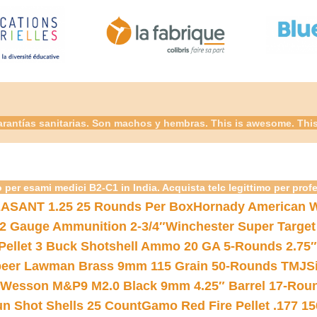
rantías sanitarias. Son machos y hembras. This is awesome. This 
 per esami medici B2-C1 in India. Acquista telc legittimo per prof
ASANT 1.25 25 Rounds Per Box
Hornady American W
12 Gauge Ammunition 2-3/4″
Winchester Super Target
 Pellet 3 Buck Shotshell Ammo 20 GA 5-Rounds 2.75″
eer Lawman Brass 9mm 115 Grain 50-Rounds TMJ
S
 Wesson M&P9 M2.0 Black 9mm 4.25″ Barrel 17-Rou
gun Shot Shells 25 Count
Gamo Red Fire Pellet .177 15