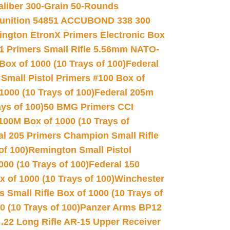
Caliber 300-Grain 50-Rounds
unition 54851 ACCUBOND 338 300
ngton EtronX Primers Electronic Box
1 Primers Small Rifle 5.56mm NATO-
Box of 1000 (10 Trays of 100)
Federal
 Small Pistol Primers #100 Box of
000 (10 Trays of 100)
Federal 205m
ys of 100)
50 BMG Primers CCI
100M Box of 1000 (10 Trays of
al 205 Primers Champion Small Rifle
of 100)
Remington Small Pistol
00 (10 Trays of 100)
Federal 150
 of 1000 (10 Trays of 100)
Winchester
 Small Rifle Box of 1000 (10 Trays of
(10 Trays of 100)
Panzer Arms BP12
22 Long Rifle AR-15 Upper Receiver