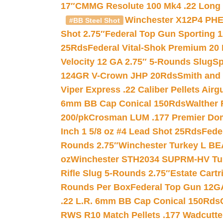
17″
CMMG Resolute 100 Mk4 .22 Long R
Winchester X12P4 PHE
#BB Steel Shot
Shot 2.75″
Federal Top Gun Sporting 
25Rds
Federal Vital-Shok Premium 20
Velocity 12 GA 2.75″ 5-Rounds Slug
Sp
124GR V-Crown JHP 20Rds
Smith and
Viper Express .22 Caliber Pellets Air
6mm BB Cap Conical 150Rds
Walther 
200/pk
Crosman LUM .177 Premier Domed
Inch 1 5/8 oz #4 Lead Shot 25Rds
Fede
Rounds 2.75″
Winchester Turkey L B
oz
Winchester STH2034 SUPRM-HV Tur
Rifle Slug 5-Rounds 2.75″
Estate Cart
Rounds Per Box
Federal Top Gun 12GA
.22 L.R. 6mm BB Cap Conical 150Rds
RWS R10 Match Pellets .177 Wadcutte