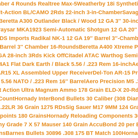
mber 4 Rounds Realtree Max-5
Weatherby 18i Synthet
lt-Action BL/CAMO 2Rds 22-inch 3-in-Chamber
Savag
Beretta A300 Outlander Black / Wood 12 GA 3″ 30-in
aysar MKA1923 Semi-Automatic Shotgun 12 GA 20″ 
DS Imports Radikal NK-1 12 GA 19″ Barrel 3″-Cham
 Barrel 3″ Chamber 16-Rounds
Beretta A400 Xtreme 
GA 28-inch 3Rds Kick Off
Citadel ATAC Warthog Semi-
A1 Flat Dark Earth / Black 5.56 / .223 Rem 16-inch
Ae
 AR15 XL Assembled Upper Receiver
Del-Ton AR-15 Pr
.56 NATO / .223 Rem 16″ Barrel
Aero Precision M5 
rt Action Ultra Magnum Ammo 178 Grain ELD-X 20-R
Count
Hornady InterBond Bullets 30 Caliber (308 Dia
 .22LR 36 Grain 1275 RDs
Sig Sauer M17 9MM 124 Gra
 points 180 Grains
Hornady Reloading Components 3
hy Grade 7 X 57 Mauser 140 Grain AccuBond 20 per
ns
Barnes Bullets 30896 .308 175 BT Match 100
Horna