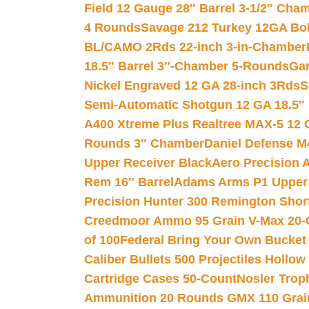
Field 12 Gauge 28″ Barrel 3-1/2″ Cha
4 Rounds
Savage 212 Turkey 12GA Bo
BL/CAMO 2Rds 22-inch 3-in-Chamber
18.5″ Barrel 3″-Chamber 5-Rounds
Gar
Nickel Engraved 12 GA 28-inch 3Rds
S
Semi-Automatic Shotgun 12 GA 18.5″
A400 Xtreme Plus Realtree MAX-5 12 
Rounds 3″ Chamber
Daniel Defense M4
Upper Receiver Black
Aero Precision
Rem 16″ Barrel
Adams Arms P1 Upper 5
Precision Hunter 300 Remington Sho
Creedmoor Ammo 95 Grain V-Max 20-
of 100
Federal Bring Your Own Bucket
Caliber Bullets 500 Projectiles Hollow
Cartridge Cases 50-Count
Nosler Trop
Ammunition 20 Rounds GMX 110 Grai