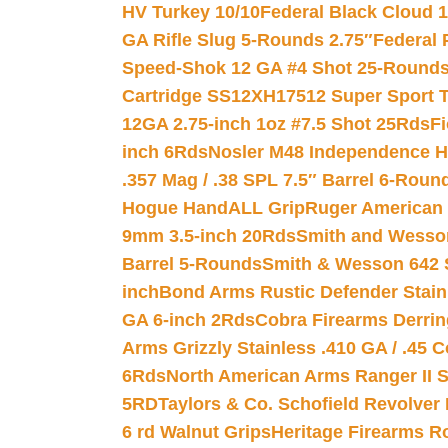
HV Turkey 10/10
Federal Black Cloud 12
GA Rifle Slug 5-Rounds 2.75″
Federal 
Speed-Shok 12 GA #4 Shot 25-Rounds
Cartridge SS12XH17512 Super Sport T
12GA 2.75-inch 1oz #7.5 Shot 25Rds
F
inch 6Rds
Nosler M48 Independence H
.357 Mag / .38 SPL 7.5″ Barrel 6-Roun
Hogue HandALL Grip
Ruger American 
9mm 3.5-inch 20Rds
Smith and Wesson
Barrel 5-Rounds
Smith & Wesson 642 S
inch
Bond Arms Rustic Defender Stain
GA 6-inch 2Rds
Cobra Firearms Derr
Arms Grizzly Stainless .410 GA / .45 
6Rds
North American Arms Ranger II S
5RD
Taylors & Co. Schofield Revolver 
6 rd Walnut Grips
Heritage Firearms R