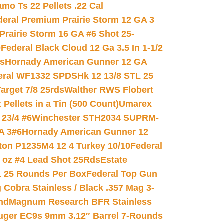
mo Ts 22 Pellets .22 Cal
deral Premium Prairie Storm 12 GA 3
Prairie Storm 16 GA #6 Shot 25-
0
Federal Black Cloud 12 Ga 3.5 In 1-1/2
ds
Hornady American Gunner 12 GA
eral WF1332 SPDSHk 12 13/8 STL 25
arget 7/8 25rds
Walther RWS Flobert
ellets in a Tin (500 Count)
Umarex
23/4 #6
Winchester STH2034 SUPRM-
A 3#6
Hornady American Gunner 12
on P1235M4 12 4 Turkey 10/10
Federal
8 oz #4 Lead Shot 25Rds
Estate
L 25 Rounds Per Box
Federal Top Gun
 Cobra Stainless / Black .357 Mag 3-
nd
Magnum Research BFR Stainless
uger EC9s 9mm 3.12″ Barrel 7-Rounds