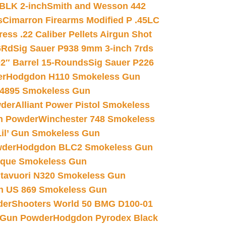
 BLK 2-inch
Smith and Wesson 442
s
Cimarron Firearms Modified P .45LC
ss .22 Caliber Pellets Airgun Shot
6Rd
Sig Sauer P938 9mm 3-inch 7rds
02″ Barrel 15-Rounds
Sig Sauer P226
er
Hodgdon H110 Smokeless Gun
 4895 Smokeless Gun
wder
Alliant Power Pistol Smokeless
n Powder
Winchester 748 Smokeless
il’ Gun Smokeless Gun
wder
Hodgdon BLC2 Smokeless Gun
nique Smokeless Gun
htavuori N320 Smokeless Gun
 US 869 Smokeless Gun
der
Shooters World 50 BMG D100-01
 Gun Powder
Hodgdon Pyrodex Black