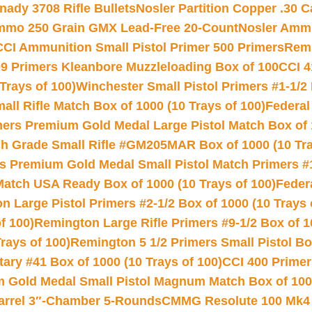
nady 3708 Rifle Bullets
Nosler Partition Copper .30 
Ammo 250 Grain GMX Lead-Free 20-Count
Nosler Amm
CCI Ammunition Small Pistol Primer 500 Primers
Remi
9 Primers Kleanbore Muzzleloading Box of 100
CCI 4
Trays of 100)
Winchester Small Pistol Primers #1-1/2 
l Rifle Match Box of 1000 (10 Trays of 100)
Federal
mers Premium Gold Medal Large Pistol Match Box of 1
 Grade Small Rifle #GM205MAR Box of 1000 (10 Tra
s Premium Gold Medal Small Pistol Match Primers #
Match USA Ready Box of 1000 (10 Trays of 100)
Feder
 Large Pistol Primers #2-1/2 Box of 1000 (10 Trays 
f 100)
Remington Large Rifle Primers #9-1/2 Box of 10
rays of 100)
Remington 5 1/2 Primers Small Pistol Box
ry #41 Box of 1000 (10 Trays of 100)
CCI 400 Primers
Gold Medal Small Pistol Magnum Match Box of 1000 
arrel 3″-Chamber 5-Rounds
CMMG Resolute 100 Mk4 .