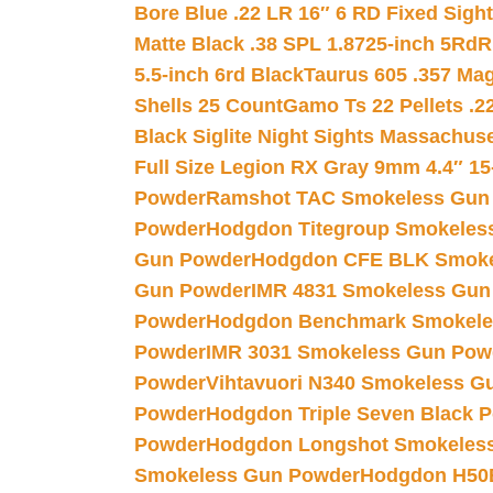
Bore Blue .22 LR 16″ 6 RD Fixed Sigh
Matte Black .38 SPL 1.8725-inch 5Rd
R
5.5-inch 6rd Black
Taurus 605 .357 Mag
Shells 25 Count
Gamo Ts 22 Pellets .2
Black Siglite Night Sights Massachus
Full Size Legion RX Gray 9mm 4.4″ 15
Powder
Ramshot TAC Smokeless Gun
Powder
Hodgdon Titegroup Smokeles
Gun Powder
Hodgdon CFE BLK Smoke
Gun Powder
IMR 4831 Smokeless Gun
Powder
Hodgdon Benchmark Smokele
Powder
IMR 3031 Smokeless Gun Pow
Powder
Vihtavuori N340 Smokeless G
Powder
Hodgdon Triple Seven Black Po
Powder
Hodgdon Longshot Smokeles
Smokeless Gun Powder
Hodgdon H50