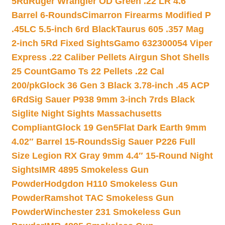
5Rd
Ruger Wrangler OD Green .22 LR 4.6″
Barrel 6-Rounds
Cimarron Firearms Modified P
.45LC 5.5-inch 6rd Black
Taurus 605 .357 Mag
2-inch 5Rd Fixed Sights
Gamo 632300054 Viper
Express .22 Caliber Pellets Airgun Shot Shells
25 Count
Gamo Ts 22 Pellets .22 Cal
200/pk
Glock 36 Gen 3 Black 3.78-inch .45 ACP
6Rd
Sig Sauer P938 9mm 3-inch 7rds Black
Siglite Night Sights Massachusetts
Compliant
Glock 19 Gen5Flat Dark Earth 9mm
4.02″ Barrel 15-Rounds
Sig Sauer P226 Full
Size Legion RX Gray 9mm 4.4″ 15-Round Night
Sights
IMR 4895 Smokeless Gun
Powder
Hodgdon H110 Smokeless Gun
Powder
Ramshot TAC Smokeless Gun
Powder
Winchester 231 Smokeless Gun