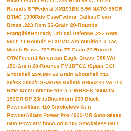
Nickel Plated Brass .223 Rem 55-Grain 20-
Rounds SP
Federal XM193BK 5.56 NATO 55GR
BTMC 1000Rds Case
Federal BallistiClean
Brass .223 Rem 55-Grain 20-Rounds
Frangible
Hornady Critical Defense .223 Rem
55gr 20-Rounds FTX
PMC Ammunition X-Tac
Match Brass .223 Rem 77 Grain 20-Rounds
OTM
Federal American Eagle Brass .308 Win
150-Grain 20-Rounds FMJBT
CCI/Speer CCI
Shotshell 22WMR 52 Grain Shotshell #12
20/BX 2000/CS
Barnes Bullets BB552X1 Vor-Tx
Rifle Ammunition
Federal PWRSHK 300WIN
150GR SP 20rds
Blackhorn 209 Black
Powde
Alliant 410 Smokeless Gun
Powder
Alliant Power Pro 4000-MR Smokeless
Gun Powder
Vihtavuori N105 Smokeless Gun