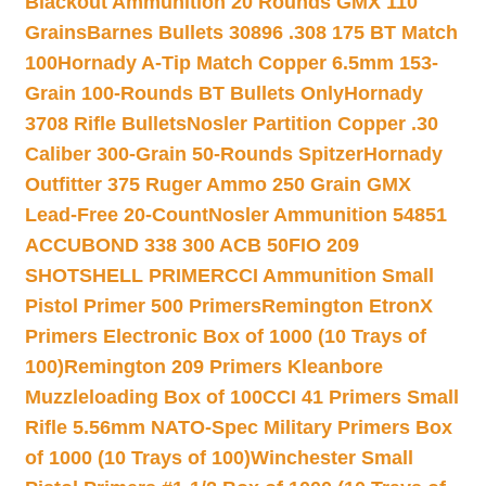
Blackout Ammunition 20 Rounds GMX 110
Grains
Barnes Bullets 30896 .308 175 BT Match
100
Hornady A-Tip Match Copper 6.5mm 153-
Grain 100-Rounds BT Bullets Only
Hornady
3708 Rifle Bullets
Nosler Partition Copper .30
Caliber 300-Grain 50-Rounds Spitzer
Hornady
Outfitter 375 Ruger Ammo 250 Grain GMX
Lead-Free 20-Count
Nosler Ammunition 54851
ACCUBOND 338 300 ACB 50
FIO 209
SHOTSHELL PRIMER
CCI Ammunition Small
Pistol Primer 500 Primers
Remington EtronX
Primers Electronic Box of 1000 (10 Trays of
100)
Remington 209 Primers Kleanbore
Muzzleloading Box of 100
CCI 41 Primers Small
Rifle 5.56mm NATO-Spec Military Primers Box
of 1000 (10 Trays of 100)
Winchester Small