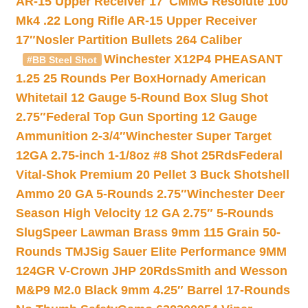
AR-15 Upper Receiver 17″
CMMG Resolute 100
Mk4 .22 Long Rifle AR-15 Upper Receiver
17″
Nosler Partition Bullets 264 Caliber
Winchester X12P4 PHEASANT
#BB Steel Shot
1.25 25 Rounds Per Box
Hornady American
Whitetail 12 Gauge 5-Round Box Slug Shot
2.75″
Federal Top Gun Sporting 12 Gauge
Ammunition 2-3/4″
Winchester Super Target
12GA 2.75-inch 1-1/8oz #8 Shot 25Rds
Federal
Vital-Shok Premium 20 Pellet 3 Buck Shotshell
Ammo 20 GA 5-Rounds 2.75″
Winchester Deer
Season High Velocity 12 GA 2.75″ 5-Rounds
Slug
Speer Lawman Brass 9mm 115 Grain 50-
Rounds TMJ
Sig Sauer Elite Performance 9MM
124GR V-Crown JHP 20Rds
Smith and Wesson
M&P9 M2.0 Black 9mm 4.25″ Barrel 17-Rounds