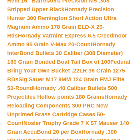
Rem 16″ Barrel
Aero Precision M5 .308
Stripped Upper Black
Hornady Precision
Hunter 300 Remington Short Action Ultra
Magnum Ammo 178 Grain ELD-X 20-
Rds
Hornady Varmint Express 6.5 Creedmoor
Ammo 95 Grain V-Max 20-Count
Hornady
InterBond Bullets 30 Caliber (308 Diameter)
180 Grain Bonded Boat Tail Box of 100
Federal
Bring Your Own Bucket .22LR 36 Grain 1275
RDs
Sig Sauer M17 9MM 124 Grain FMJ Elite
50-Round
Hornady .40 Caliber Bullets 500
Projectiles Hollow points 180 Grains
Hornady
Reloading Components 300 PRC New
Unprimed Brass Cartridge Cases 50-
Count
Nosler Trophy Grade 7 X 57 Mauser 140
Grain AccuBond 20 per Box
Hornady .300