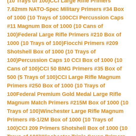
(10 Trays of 100)
CCI Large Rifle Primers
7.62mm NATO-Spec Military Primers #34 Box
of 1000 (10 Trays of 100
CCI Percussion Caps
#11 Magnum Box of 1000 (10 Cans of
100)
Federal Large Rifle Primers #210 Box of
1000 (10 Trays of 100)
Fiocchi Primers #209
Shotshell Box of 1000 (10 Trays of
100)
Percussion Caps 10 CCI Box of 1000 (10
Cans of 100)
CCI 50 BMG Primers #35 Box of
500 (5 Trays of 100)
CCI Large Rifle Magnum
Primers #250 Box of 1000 (10 Trays of
100
Federal Premium Gold Medal Large Rifle
Magnum Match Primers #215M Box of 1000 (10
Trays of 100)
Winchester Large Rifle Magnum
Primers #8-1/2M Box of 1000 (10 Trays of
100)
CCI 209 Primers Shotshell Box of 1000 (10