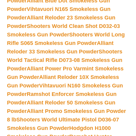
Powder
Alliant Blue Dot Smokeless Gun
Powder
Vihtavuori N165 Smokeless Gun
Powder
Alliant Reloder 23 Smokeless Gun
Powder
Shooters World Clean Shot D032-03
Smokeless Gun Powder
Shooters World Long
Rifle S065 Smokeless Gun Powder
Alliant
Reloder 33 Smokeless Gun Powder
Shooters
World Tactical Rifle D073-08 Smokeless Gun
Powder
Alliant Power Pro Varmint Smokeless
Gun Powder
Alliant Reloder 10X Smokeless
Gun Powder
Vihtavuori N160 Smokeless Gun
Powder
Ramshot Enforcer Smokeless Gun
Powder
Alliant Reloder 50 Smokeless Gun
Powder
Alliant Promo Smokeless Gun Powder
8 lb
Shooters World Ultimate Pistol D036-07
Smokeless Gun Powder
Hodgdon H1000