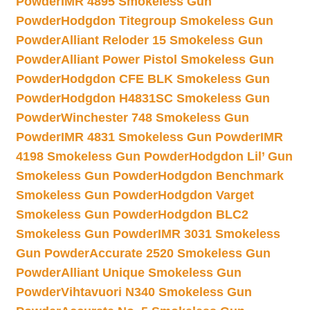
Powder
IMR 4895 Smokeless Gun
Powder
Hodgdon Titegroup Smokeless Gun
Powder
Alliant Reloder 15 Smokeless Gun
Powder
Alliant Power Pistol Smokeless Gun
Powder
Hodgdon CFE BLK Smokeless Gun
Powder
Hodgdon H4831SC Smokeless Gun
Powder
Winchester 748 Smokeless Gun
Powder
IMR 4831 Smokeless Gun Powder
IMR
4198 Smokeless Gun Powder
Hodgdon Lil’ Gun
Smokeless Gun Powder
Hodgdon Benchmark
Smokeless Gun Powder
Hodgdon Varget
Smokeless Gun Powder
Hodgdon BLC2
Smokeless Gun Powder
IMR 3031 Smokeless
Gun Powder
Accurate 2520 Smokeless Gun
Powder
Alliant Unique Smokeless Gun
Powder
Vihtavuori N340 Smokeless Gun