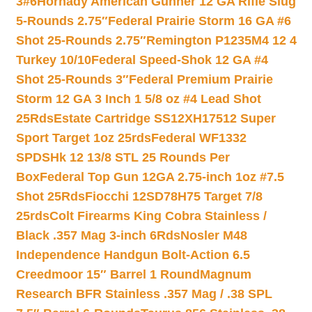
3#6
Hornady American Gunner 12 GA Rifle Slug
5-Rounds 2.75″
Federal Prairie Storm 16 GA #6
Shot 25-Rounds 2.75″
Remington P1235M4 12 4
Turkey 10/10
Federal Speed-Shok 12 GA #4
Shot 25-Rounds 3″
Federal Premium Prairie
Storm 12 GA 3 Inch 1 5/8 oz #4 Lead Shot
25Rds
Estate Cartridge SS12XH17512 Super
Sport Target 1oz 25rds
Federal WF1332
SPDSHk 12 13/8 STL 25 Rounds Per
Box
Federal Top Gun 12GA 2.75-inch 1oz #7.5
Shot 25Rds
Fiocchi 12SD78H75 Target 7/8
25rds
Colt Firearms King Cobra Stainless /
Black .357 Mag 3-inch 6Rds
Nosler M48
Independence Handgun Bolt-Action 6.5
Creedmoor 15″ Barrel 1 Round
Magnum
Research BFR Stainless .357 Mag / .38 SPL