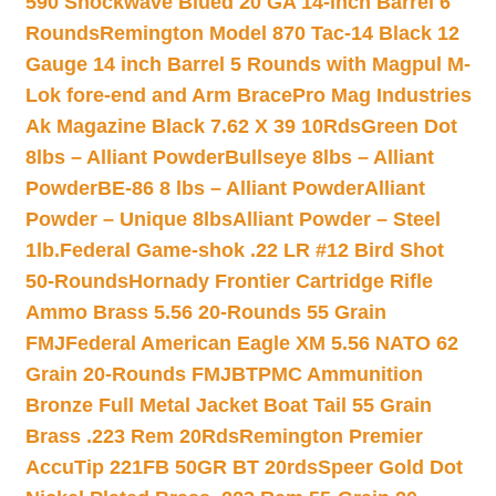
590 Shockwave Blued 20 GA 14-inch Barrel 6
Rounds
Remington Model 870 Tac-14 Black 12
Gauge 14 inch Barrel 5 Rounds with Magpul M-
Lok fore-end and Arm Brace
Pro Mag Industries
Ak Magazine Black 7.62 X 39 10Rds
Green Dot
8lbs – Alliant Powder
Bullseye 8lbs – Alliant
Powder
BE-86 8 lbs – Alliant Powder
Alliant
Powder – Unique 8lbs
Alliant Powder – Steel
1lb.
Federal Game-shok .22 LR #12 Bird Shot
50-Rounds
Hornady Frontier Cartridge Rifle
Ammo Brass 5.56 20-Rounds 55 Grain
FMJ
Federal American Eagle XM 5.56 NATO 62
Grain 20-Rounds FMJBT
PMC Ammunition
Bronze Full Metal Jacket Boat Tail 55 Grain
Brass .223 Rem 20Rds
Remington Premier
AccuTip 221FB 50GR BT 20rds
Speer Gold Dot