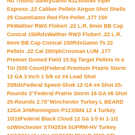
No Thumb Safety
Gamo 632300054 Viper
Express .22 Caliber Pellets Airgun Shot Shells
25 Count
Gamo Red Fire Pellet .177 150
Pk
Walther RWS Flobert .22 L.R. 6mm BB Cap
Conical 150Rds
Walther RWS Flobert .22 L.R.
6mm BB Cap Conical 150Rds
Gamo Ts 22
Pellets .22 Cal 200/pk
Crosman LUM .177
Premier Domed Field 10.5g Target Pellets in a
Tin (500 Count)
Federal Premium Prairie Storm
12 GA 3 Inch 1 5/8 oz #4 Lead Shot
25Rds
Federal Speed-Shok 12 GA #4 Shot 25-
Rounds 3″
Federal Prairie Storm 16 GA #6 Shot
25-Rounds 2.75″
Winchester Turkey L BEARD
12GA 3#6
Remington P1235M4 12 4 Turkey
10/10
Federal Black Cloud 12 Ga 3.5 In 1-1/2
oz
Winchester STH2034 SUPRM-HV Turkey