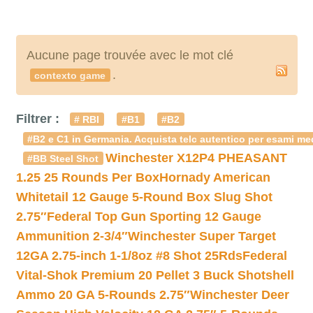
Aucune page trouvée avec le mot clé
.
contexto game
Filtrer :
# RBI
#B1
#B2
#B2 e C1 in Germania. Acquista telc autentico per esami med
Winchester X12P4 PHEASANT
#BB Steel Shot
1.25 25 Rounds Per Box
Hornady American
Whitetail 12 Gauge 5-Round Box Slug Shot
2.75″
Federal Top Gun Sporting 12 Gauge
Ammunition 2-3/4″
Winchester Super Target
12GA 2.75-inch 1-1/8oz #8 Shot 25Rds
Federal
Vital-Shok Premium 20 Pellet 3 Buck Shotshell
Ammo 20 GA 5-Rounds 2.75″
Winchester Deer