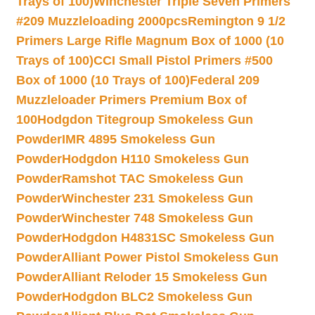
Trays of 100)
Winchester Triple Seven Primers
#209 Muzzleloading 2000pcs
Remington 9 1/2
Primers Large Rifle Magnum Box of 1000 (10
Trays of 100)
CCI Small Pistol Primers #500
Box of 1000 (10 Trays of 100)
Federal 209
Muzzleloader Primers Premium Box of
100
Hodgdon Titegroup Smokeless Gun
Powder
IMR 4895 Smokeless Gun
Powder
Hodgdon H110 Smokeless Gun
Powder
Ramshot TAC Smokeless Gun
Powder
Winchester 231 Smokeless Gun
Powder
Winchester 748 Smokeless Gun
Powder
Hodgdon H4831SC Smokeless Gun
Powder
Alliant Power Pistol Smokeless Gun
Powder
Alliant Reloder 15 Smokeless Gun
Powder
Hodgdon BLC2 Smokeless Gun