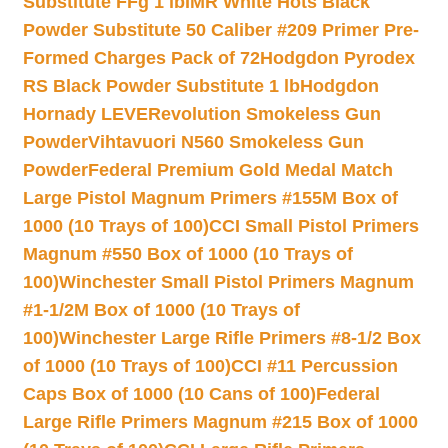
Substitute FFg 1 lb
IMR White Hots Black
Powder Substitute 50 Caliber #209 Primer Pre-
Formed Charges Pack of 72
Hodgdon Pyrodex
RS Black Powder Substitute 1 lb
Hodgdon
Hornady LEVERevolution Smokeless Gun
Powder
Vihtavuori N560 Smokeless Gun
Powder
Federal Premium Gold Medal Match
Large Pistol Magnum Primers #155M Box of
1000 (10 Trays of 100)
CCI Small Pistol Primers
Magnum #550 Box of 1000 (10 Trays of
100)
Winchester Small Pistol Primers Magnum
#1-1/2M Box of 1000 (10 Trays of
100)
Winchester Large Rifle Primers #8-1/2 Box
of 1000 (10 Trays of 100)
CCI #11 Percussion
Caps Box of 1000 (10 Cans of 100)
Federal
Large Rifle Primers Magnum #215 Box of 1000