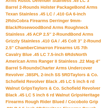
Arms Rustic Defender Stainless .45 LC 3″
Barrel 2-Rounds Holster Package
Bond Arms
Texan Stainless .45 LC / .410 GA 6-inch
2Rds
Cobra Firearms Derringer 9mm-
Black/Rosewood
Bond Arms Roughneck
Stainless .45 ACP 2.5″ 2-Round
Bond Arms
Grizzly Stainless .410 GA / .45 Colt 3″ 2-Round
2.5″ Chamber
Cimarron Firearms US 7th
Cavalry Blue .45 LC 7.5-inch 6Rds
North
American Arms Ranger II Stainless .22 Mag 4″
Barrel 5-Rounds
Charter Arms Undercover
Revolver .38SPL 2-inch SS 5RD
Taylors & Co.
Schofield Revolver Black .45 LC 5 inch 6 rd
Walnut Grips
Taylors & Co. Schofield Revolver
Black .45 LC 5 inch 6 rd Walnut Grips
Heritage
Firearms Rough Rider Blued / Cocobolo Grip