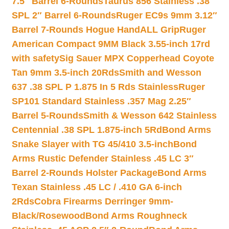
7.5″ Barrel 6-Rounds
Taurus 856 Stainless .38
SPL 2″ Barrel 6-Rounds
Ruger EC9s 9mm 3.12″
Barrel 7-Rounds Hogue HandALL Grip
Ruger
American Compact 9MM Black 3.55-inch 17rd
with safety
Sig Sauer MPX Copperhead Coyote
Tan 9mm 3.5-inch 20Rds
Smith and Wesson
637 .38 SPL P 1.875 In 5 Rds Stainless
Ruger
SP101 Standard Stainless .357 Mag 2.25″
Barrel 5-Rounds
Smith & Wesson 642 Stainless
Centennial .38 SPL 1.875-inch 5Rd
Bond Arms
Snake Slayer with TG 45/410 3.5-inch
Bond
Arms Rustic Defender Stainless .45 LC 3″
Barrel 2-Rounds Holster Package
Bond Arms
Texan Stainless .45 LC / .410 GA 6-inch
2Rds
Cobra Firearms Derringer 9mm-
Black/Rosewood
Bond Arms Roughneck