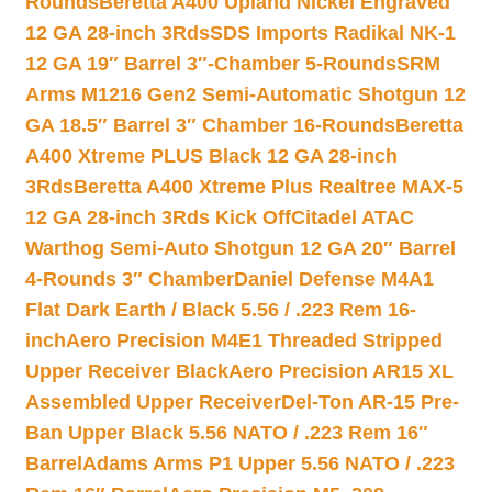
Rounds
Beretta A400 Upland Nickel Engraved
12 GA 28-inch 3Rds
SDS Imports Radikal NK-1
12 GA 19″ Barrel 3″-Chamber 5-Rounds
SRM
Arms M1216 Gen2 Semi-Automatic Shotgun 12
GA 18.5″ Barrel 3″ Chamber 16-Rounds
Beretta
A400 Xtreme PLUS Black 12 GA 28-inch
3Rds
Beretta A400 Xtreme Plus Realtree MAX-5
12 GA 28-inch 3Rds Kick Off
Citadel ATAC
Warthog Semi-Auto Shotgun 12 GA 20″ Barrel
4-Rounds 3″ Chamber
Daniel Defense M4A1
Flat Dark Earth / Black 5.56 / .223 Rem 16-
inch
Aero Precision M4E1 Threaded Stripped
Upper Receiver Black
Aero Precision AR15 XL
Assembled Upper Receiver
Del-Ton AR-15 Pre-
Ban Upper Black 5.56 NATO / .223 Rem 16″
Barrel
Adams Arms P1 Upper 5.56 NATO / .223