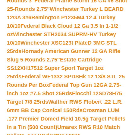
Rounds 3″
Federal Prairie Storm 16 GA #6 Shot
25-Rounds 2.75″
Winchester Turkey L BEARD
12GA 3#6
Remington P1235M4 12 4 Turkey
10/10
Federal Black Cloud 12 Ga 3.5 In 1-1/2
oz
Winchester STH2034 SUPRM-HV Turkey
10/10
Winchester XSC123t PlateD 3MG STL
25rds
Hornady American Gunner 12 GA Rifle
Slug 5-Rounds 2.75″
Estate Cartridge
SS12XH17512 Super Sport Target 1oz
25rds
Federal WF1332 SPDSHk 12 13/8 STL 25
Rounds Per Box
Federal Top Gun 12GA 2.75-
inch 1oz #7.5 Shot 25Rds
Fiocchi 12SD78H75
Target 7/8 25rds
Walther RWS Flobert .22 L.R.
6mm BB Cap Conical 150Rds
Crosman LUM
.177 Premier Domed Field 10.5g Target Pellets
in a Tin (500 Count)
Umarex RWS R10 Match