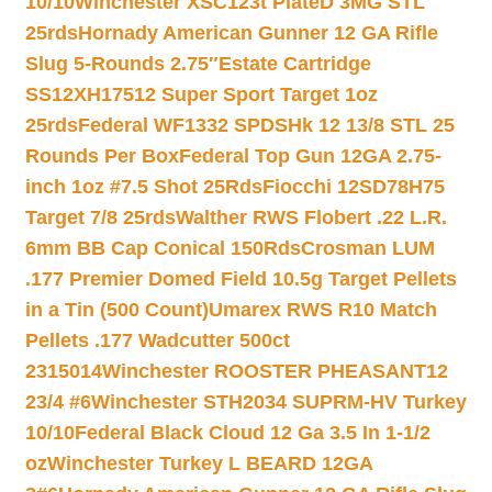
10/10
Winchester XSC123t PlateD 3MG STL
25rds
Hornady American Gunner 12 GA Rifle
Slug 5-Rounds 2.75″
Estate Cartridge
SS12XH17512 Super Sport Target 1oz
25rds
Federal WF1332 SPDSHk 12 13/8 STL 25
Rounds Per Box
Federal Top Gun 12GA 2.75-
inch 1oz #7.5 Shot 25Rds
Fiocchi 12SD78H75
Target 7/8 25rds
Walther RWS Flobert .22 L.R.
6mm BB Cap Conical 150Rds
Crosman LUM
.177 Premier Domed Field 10.5g Target Pellets
in a Tin (500 Count)
Umarex RWS R10 Match
Pellets .177 Wadcutter 500ct
2315014
Winchester ROOSTER PHEASANT12
23/4 #6
Winchester STH2034 SUPRM-HV Turkey
10/10
Federal Black Cloud 12 Ga 3.5 In 1-1/2
oz
Winchester Turkey L BEARD 12GA