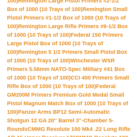
100)
Remington Large Pistol Primers #2-1/2
Box of 1000 (10 Trays of 100)
Remington Small
Pistol Primers #1-1/2 Box of 1000 (10 Trays of
100)
Remington Large Rifle Primers #9-1/2 Box
of 1000 (10 Trays of 100)
Federal 150 Primers
Large Pistol Box of 1000 (10 Trays of
100)
Remington 5 1/2 Primers Small Pistol Box
of 1000 (10 Trays of 100)
Winchester WSR
Primers 5.56mm NATO-Spec Military #41 Box
of 1000 (10 Trays of 100)
CCI 400 Primers Small
Rifle Box of 1000 (10 Trays of 100)
Federal
GM200M Primers Premium Gold Medal Small
Pistol Magnum Match Box of 1000 (10 Trays of
100)
Panzer Arms BP12 Semi-Automatic
Shotgun 12 GA 20″ Barrel 3″-Chamber 5-
Rounds
CMMG Resolute 100 Mk4 .22 Long Rifle