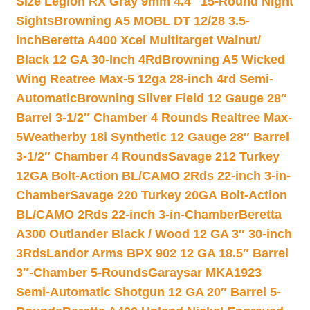
Size Legion RX Gray 9mm 4.4″ 15-Round Night
Sights
Browning A5 MOBL DT 12/28 3.5-
inch
Beretta A400 Xcel Multitarget Walnut/
Black 12 GA 30-Inch 4Rd
Browning A5 Wicked
Wing Reatree Max-5 12ga 28-inch 4rd Semi-
Automatic
Browning Silver Field 12 Gauge 28″
Barrel 3-1/2″ Chamber 4 Rounds Realtree Max-
5
Weatherby 18i Synthetic 12 Gauge 28″ Barrel
3-1/2″ Chamber 4 Rounds
Savage 212 Turkey
12GA Bolt-Action BL/CAMO 2Rds 22-inch 3-in-
Chamber
Savage 220 Turkey 20GA Bolt-Action
BL/CAMO 2Rds 22-inch 3-in-Chamber
Beretta
A300 Outlander Black / Wood 12 GA 3″ 30-inch
3Rds
Landor Arms BPX 902 12 GA 18.5″ Barrel
3″-Chamber 5-Rounds
Garaysar MKA1923
Semi-Automatic Shotgun 12 GA 20″ Barrel 5-