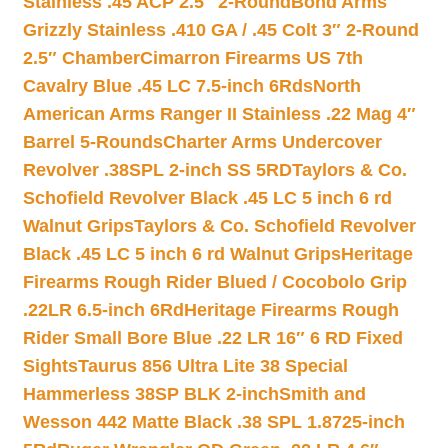
Stainless .45 ACP 2.5″ 2-Round
Bond Arms
Grizzly Stainless .410 GA / .45 Colt 3″ 2-Round
2.5″ Chamber
Cimarron Firearms US 7th
Cavalry Blue .45 LC 7.5-inch 6Rds
North
American Arms Ranger II Stainless .22 Mag 4″
Barrel 5-Rounds
Charter Arms Undercover
Revolver .38SPL 2-inch SS 5RD
Taylors & Co.
Schofield Revolver Black .45 LC 5 inch 6 rd
Walnut Grips
Taylors & Co. Schofield Revolver
Black .45 LC 5 inch 6 rd Walnut Grips
Heritage
Firearms Rough Rider Blued / Cocobolo Grip
.22LR 6.5-inch 6Rd
Heritage Firearms Rough
Rider Small Bore Blue .22 LR 16″ 6 RD Fixed
Sights
Taurus 856 Ultra Lite 38 Special
Hammerless 38SP BLK 2-inch
Smith and
Wesson 442 Matte Black .38 SPL 1.8725-inch