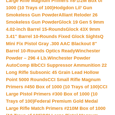
Large Rifle Magnum Primers #8-1/2M Box of
1000 (10 Trays of 100)
Hodgdon Lil’ Gun
Smokeless Gun Powder
Alliant Reloder 26
Smokeless Gun Powder
Glock 19 Gen 5 9mm
4.02-inch Barrel 15-Rounds
Glock 43X 9mm
3.41″ Barrel 10-Rounds Fixed Glock Sights
Q
Mini Fix Pistol Gray .300 AAC Blackout 8″
Barrel 10-Rounds Optics Ready
Winchester
Powder – 296 4 Lb.
Winchester Powder
AutoComp 8lb
CCI Suppressor Ammunition 22
Long Rifle Subsonic 45 Grain Lead Hollow
Point 5000 Rounds
CCI Small Rifle Magnum
Primers #450 Box of 1000 (10 Trays of 100)
CCI
Large Pistol Primers #300 Box of 1000 (10
Trays of 100)
Federal Premium Gold Medal
Large Rifle Match Primers #210M Box of 1000