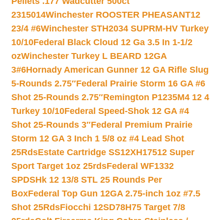
Pellets .177 Wadcutter 500ct
2315014
Winchester ROOSTER PHEASANT12
23/4 #6
Winchester STH2034 SUPRM-HV Turkey
10/10
Federal Black Cloud 12 Ga 3.5 In 1-1/2
oz
Winchester Turkey L BEARD 12GA
3#6
Hornady American Gunner 12 GA Rifle Slug
5-Rounds 2.75″
Federal Prairie Storm 16 GA #6
Shot 25-Rounds 2.75″
Remington P1235M4 12 4
Turkey 10/10
Federal Speed-Shok 12 GA #4
Shot 25-Rounds 3″
Federal Premium Prairie
Storm 12 GA 3 Inch 1 5/8 oz #4 Lead Shot
25Rds
Estate Cartridge SS12XH17512 Super
Sport Target 1oz 25rds
Federal WF1332
SPDSHk 12 13/8 STL 25 Rounds Per
Box
Federal Top Gun 12GA 2.75-inch 1oz #7.5
Shot 25Rds
Fiocchi 12SD78H75 Target 7/8