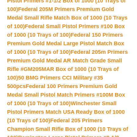
Pistol Primers #1-1/2 Box of 1000 (10 Trays of
100)
Federal 205M Primers Premium Gold
Medal Small Rifle Match Box of 1000 (10 Trays
of 100)
Federal Small Pistol Primers #100 Box
of 1000 (10 Trays of 100)
Federal 150 Primers
Premium Gold Medal Large Pistol Match Box
of 1000 (10 Trays of 100)
Federal 205m Primers
Premium Gold Medal AR Match Grade Small
Rifle #GM205MAR Box of 1000 (10 Trays of
100)
50 BMG Primers CCI Military #35
500pcs
Federal 100 Primers Premium Gold
Medal Small Pistol Match Primers #100M Box
of 1000 (10 Trays of 100)
Winchester Small
Pistol Primers Match USA Ready Box of 1000
(10 Trays of 100)
Federal 205 Primers
Champion Small Rifle Box of 1000 (10 Trays of