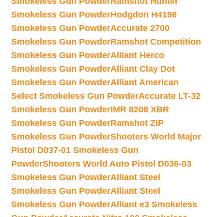
Smokeless Gun Powder
Ramshot Hunter
Smokeless Gun Powder
Hodgdon H4198
Smokeless Gun Powder
Accurate 2700
Smokeless Gun Powder
Ramshot Competition
Smokeless Gun Powder
Alliant Herco
Smokeless Gun Powder
Alliant Clay Dot
Smokeless Gun Powder
Alliant American
Select Smokeless Gun Powder
Accurate LT-32
Smokeless Gun Powder
IMR 8208 XBR
Smokeless Gun Powder
Ramshot ZIP
Smokeless Gun Powder
Shooters World Major
Pistol D037-01 Smokeless Gun
Powder
Shooters World Auto Pistol D036-03
Smokeless Gun Powder
Alliant Steel
Smokeless Gun Powder
Alliant Steel
Smokeless Gun Powder
Alliant e3 Smokeless