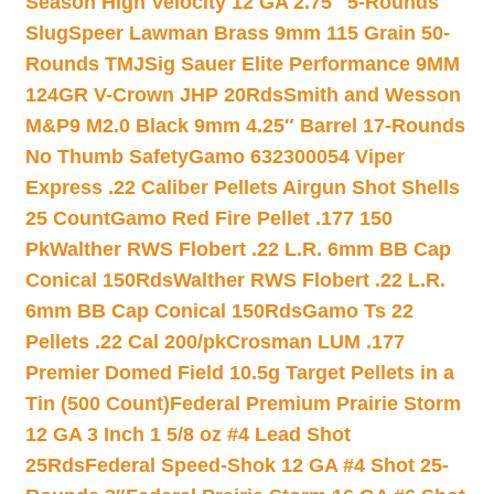
Season High Velocity 12 GA 2.75″ 5-Rounds
Slug
Speer Lawman Brass 9mm 115 Grain 50-
Rounds TMJ
Sig Sauer Elite Performance 9MM
124GR V-Crown JHP 20Rds
Smith and Wesson
M&P9 M2.0 Black 9mm 4.25″ Barrel 17-Rounds
No Thumb Safety
Gamo 632300054 Viper
Express .22 Caliber Pellets Airgun Shot Shells
25 Count
Gamo Red Fire Pellet .177 150
Pk
Walther RWS Flobert .22 L.R. 6mm BB Cap
Conical 150Rds
Walther RWS Flobert .22 L.R.
6mm BB Cap Conical 150Rds
Gamo Ts 22
Pellets .22 Cal 200/pk
Crosman LUM .177
Premier Domed Field 10.5g Target Pellets in a
Tin (500 Count)
Federal Premium Prairie Storm
12 GA 3 Inch 1 5/8 oz #4 Lead Shot
25Rds
Federal Speed-Shok 12 GA #4 Shot 25-