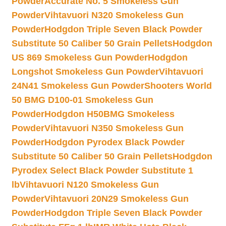
Powder
Accurate No. 5 Smokeless Gun
Powder
Vihtavuori N320 Smokeless Gun
Powder
Hodgdon Triple Seven Black Powder
Substitute 50 Caliber 50 Grain Pellets
Hodgdon
US 869 Smokeless Gun Powder
Hodgdon
Longshot Smokeless Gun Powder
Vihtavuori
24N41 Smokeless Gun Powder
Shooters World
50 BMG D100-01 Smokeless Gun
Powder
Hodgdon H50BMG Smokeless
Powder
Vihtavuori N350 Smokeless Gun
Powder
Hodgdon Pyrodex Black Powder
Substitute 50 Caliber 50 Grain Pellets
Hodgdon
Pyrodex Select Black Powder Substitute 1
lb
Vihtavuori N120 Smokeless Gun
Powder
Vihtavuori 20N29 Smokeless Gun
Powder
Hodgdon Triple Seven Black Powder