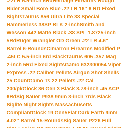
.22LR 6.5-inch 6Rd
Heritage Firearms Rough
Rider Small Bore Blue .22 LR 16″ 6 RD Fixed
Sights
Taurus 856 Ultra Lite 38 Special
Hammerless 38SP BLK 2-inch
Smith and
Wesson 442 Matte Black .38 SPL 1.8725-inch
5Rd
Ruger Wrangler OD Green .22 LR 4.6″
Barrel 6-Rounds
Cimarron Firearms Modified P
.45LC 5.5-inch 6rd Black
Taurus 605 .357 Mag
2-inch 5Rd Fixed Sights
Gamo 632300054 Viper
Express .22 Caliber Pellets Airgun Shot Shells
25 Count
Gamo Ts 22 Pellets .22 Cal
200/pk
Glock 36 Gen 3 Black 3.78-inch .45 ACP
6Rd
Sig Sauer P938 9mm 3-inch 7rds Black
Siglite Night Sights Massachusetts
Compliant
Glock 19 Gen5Flat Dark Earth 9mm
4.02″ Barrel 15-Rounds
Sig Sauer P226 Full