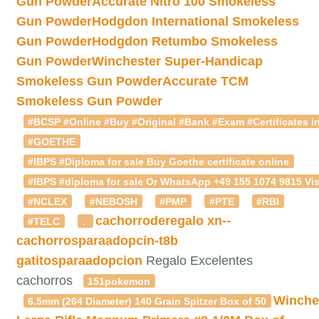
Gun Powder
Accurate Nitro 100 Smokeless
Gun Powder
Hodgdon International Smokeless
Gun Powder
Hodgdon Retumbo Smokeless
Gun Powder
Winchester Super-Handicap
Smokeless Gun Powder
Accurate TCM
Smokeless Gun Powder
#BCSP #Online #Buy #Original #Bank #Exam #Certificates in
#GOETHE
#IBPS #Diploma for sale Buy Goethe certificate online
#IBPS #diploma for sale Or WhatsApp +49 155 1074 9815 Vis
#NCLEX
#NEBOSH
#PMP
#PTE
#RBI
cachorroderegalo
xn--
#TELC
.
cachorrosparaadopcin-t8b
gatitosparaadopcion
Regalo Excelentes
cachorros
151pokemon
Winche
6.5mm (264 Diameter) 140 Grain Spitzer Box of 50