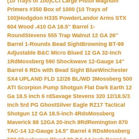
(10 Trays of 100)
CCI Large Pistol Magnum
Primers #350 Box of 1000 (10 Trays of
100)
Hodgdon H335 Powder
Landor Arms STX
604 Wood .410 GA 18.5″ Barrel 1-
Round
Stevens 555 Trap Walnut 12 GA 26″
Barrel 1-Rounds Bead Sight
Browning BT-99
Adjustable B&C Micro Blued 12 GA 32-Inch
1Rd
Mossberg 590 Shockwave 12-Gauge 14″
Barrel 6 RDs with Bead Sight Blue
Winchester
SX4 UPLAND FLD 12/26 BL/WD 3
Mossberg 500
ATI Scorpion Pump Shotgun Flat Dark Earth 12
Ga 18.5 inch 6 rd
Savage Stevens 320 12/18.5/3
inch 5rd PG Ghost
Silver Eagle RZ17 Tactical
Shotgun 12 GA 18.5-inch 4Rds
Mossberg
Maverick 88 12GA 20-inch 8Rd
Remington 870
TAC-14 12-Gauge 14.5″ Barrel 4 RDs
Mossberg