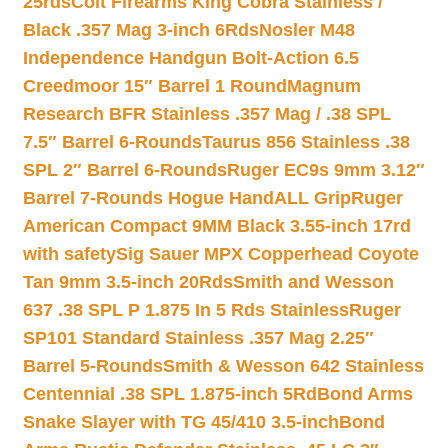
25rds
Colt Firearms King Cobra Stainless /
Black .357 Mag 3-inch 6Rds
Nosler M48
Independence Handgun Bolt-Action 6.5
Creedmoor 15″ Barrel 1 Round
Magnum
Research BFR Stainless .357 Mag / .38 SPL
7.5″ Barrel 6-Rounds
Taurus 856 Stainless .38
SPL 2″ Barrel 6-Rounds
Ruger EC9s 9mm 3.12″
Barrel 7-Rounds Hogue HandALL Grip
Ruger
American Compact 9MM Black 3.55-inch 17rd
with safety
Sig Sauer MPX Copperhead Coyote
Tan 9mm 3.5-inch 20Rds
Smith and Wesson
637 .38 SPL P 1.875 In 5 Rds Stainless
Ruger
SP101 Standard Stainless .357 Mag 2.25″
Barrel 5-Rounds
Smith & Wesson 642 Stainless
Centennial .38 SPL 1.875-inch 5Rd
Bond Arms
Snake Slayer with TG 45/410 3.5-inch
Bond