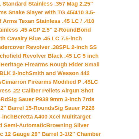
 Standard Stainless .357 Mag 2.25″
s Snake Slayer with TG 45/410 3.5-
 Arms Texan Stainless .45 LC / .410
inless .45 ACP 2.5″ 2-Round
Bond
h Cavalry Blue .45 LC 7.5-inch
dercover Revolver .38SPL 2-inch SS
chofield Revolver Black .45 LC 5 inch
d
Heritage Firearms Rough Rider Small
 BLK 2-inch
Smith and Wesson 442
s
Cimarron Firearms Modified P .45LC
ss .22 Caliber Pellets Airgun Shot
6Rd
Sig Sauer P938 9mm 3-inch 7rds
02″ Barrel 15-Rounds
Sig Sauer P226
-inch
Beretta A400 Xcel Multitarget
d Semi-Automatic
Browning Silver
ic 12 Gauge 28″ Barrel 3-1/2″ Chamber