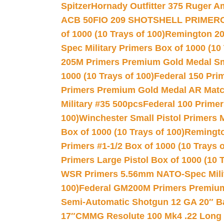
Spitzer
Hornady Outfitter 375 Ruger 
ACB 50
FIO 209 SHOTSHELL PRIMER
of 1000 (10 Trays of 100)
Remington 20
Spec Military Primers Box of 1000 (10 
205M Primers Premium Gold Medal Smal
1000 (10 Trays of 100)
Federal 150 Pri
Primers Premium Gold Medal AR Match
Military #35 500pcs
Federal 100 Primer
100)
Winchester Small Pistol Primers 
Box of 1000 (10 Trays of 100)
Remington
Primers #1-1/2 Box of 1000 (10 Trays o
Primers Large Pistol Box of 1000 (10 T
WSR Primers 5.56mm NATO-Spec Milita
100)
Federal GM200M Primers Premium 
Semi-Automatic Shotgun 12 GA 20″ B
17″
CMMG Resolute 100 Mk4 .22 Long R