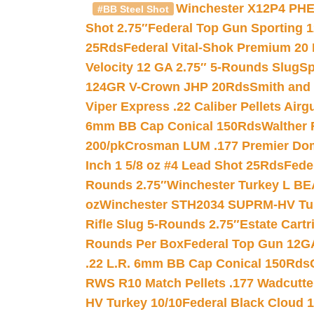
Winchester X12P4 PHE
#BB Steel Shot
Shot 2.75″
Federal Top Gun Sporting 
25Rds
Federal Vital-Shok Premium 20
Velocity 12 GA 2.75″ 5-Rounds Slug
Sp
124GR V-Crown JHP 20Rds
Smith and
Viper Express .22 Caliber Pellets Air
6mm BB Cap Conical 150Rds
Walther 
200/pk
Crosman LUM .177 Premier Domed
Inch 1 5/8 oz #4 Lead Shot 25Rds
Fede
Rounds 2.75″
Winchester Turkey L B
oz
Winchester STH2034 SUPRM-HV Tur
Rifle Slug 5-Rounds 2.75″
Estate Cart
Rounds Per Box
Federal Top Gun 12GA
.22 L.R. 6mm BB Cap Conical 150Rds
RWS R10 Match Pellets .177 Wadcutte
HV Turkey 10/10
Federal Black Cloud 12