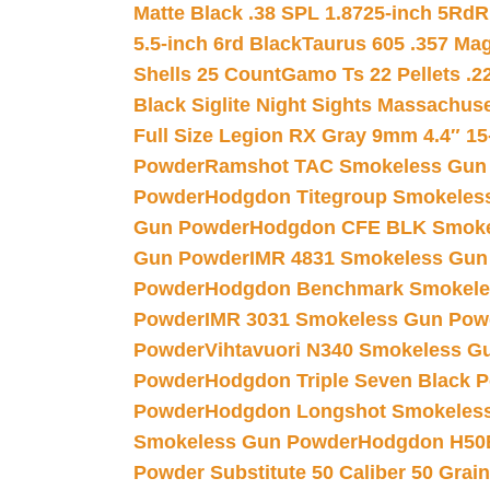
Matte Black .38 SPL 1.8725-inch 5Rd
R
5.5-inch 6rd Black
Taurus 605 .357 Mag
Shells 25 Count
Gamo Ts 22 Pellets .2
Black Siglite Night Sights Massachus
Full Size Legion RX Gray 9mm 4.4″ 15
Powder
Ramshot TAC Smokeless Gun
Powder
Hodgdon Titegroup Smokeles
Gun Powder
Hodgdon CFE BLK Smoke
Gun Powder
IMR 4831 Smokeless Gun
Powder
Hodgdon Benchmark Smokele
Powder
IMR 3031 Smokeless Gun Pow
Powder
Vihtavuori N340 Smokeless G
Powder
Hodgdon Triple Seven Black Po
Powder
Hodgdon Longshot Smokeles
Smokeless Gun Powder
Hodgdon H50
Powder Substitute 50 Caliber 50 Grain