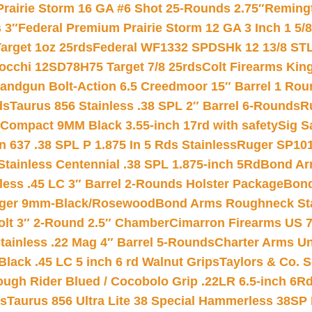
Prairie Storm 16 GA #6 Shot 25-Rounds 2.75″
Remingt
 3″
Federal Premium Prairie Storm 12 GA 3 Inch 1 5/
arget 1oz 25rds
Federal WF1332 SPDSHk 12 13/8 ST
iocchi 12SD78H75 Target 7/8 25rds
Colt Firearms King
andgun Bolt-Action 6.5 Creedmoor 15″ Barrel 1 Rou
ds
Taurus 856 Stainless .38 SPL 2″ Barrel 6-Rounds
R
Compact 9MM Black 3.55-inch 17rd with safety
Sig S
 637 .38 SPL P 1.875 In 5 Rds Stainless
Ruger SP101
tainless Centennial .38 SPL 1.875-inch 5Rd
Bond Arm
less .45 LC 3″ Barrel 2-Rounds Holster Package
Bond
inger 9mm-Black/Rosewood
Bond Arms Roughneck Sta
Colt 3″ 2-Round 2.5″ Chamber
Cimarron Firearms US 7t
tainless .22 Mag 4″ Barrel 5-Rounds
Charter Arms Un
Black .45 LC 5 inch 6 rd Walnut Grips
Taylors & Co. S
ough Rider Blued / Cocobolo Grip .22LR 6.5-inch 6R
ts
Taurus 856 Ultra Lite 38 Special Hammerless 38SP