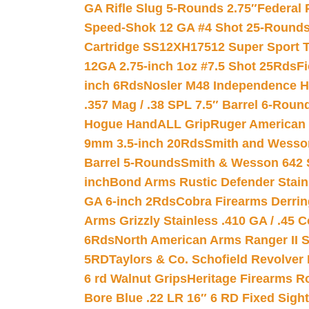
GA Rifle Slug 5-Rounds 2.75″
Federal 
Speed-Shok 12 GA #4 Shot 25-Rounds
Cartridge SS12XH17512 Super Sport T
12GA 2.75-inch 1oz #7.5 Shot 25Rds
F
inch 6Rds
Nosler M48 Independence H
.357 Mag / .38 SPL 7.5″ Barrel 6-Roun
Hogue HandALL Grip
Ruger American 
9mm 3.5-inch 20Rds
Smith and Wesson
Barrel 5-Rounds
Smith & Wesson 642 S
inch
Bond Arms Rustic Defender Stain
GA 6-inch 2Rds
Cobra Firearms Derr
Arms Grizzly Stainless .410 GA / .45 
6Rds
North American Arms Ranger II S
5RD
Taylors & Co. Schofield Revolver 
6 rd Walnut Grips
Heritage Firearms R
Bore Blue .22 LR 16″ 6 RD Fixed Sigh