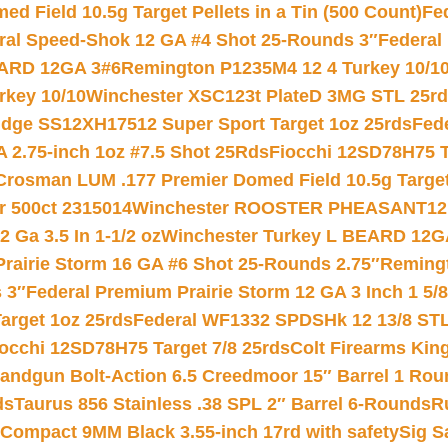
 Field 10.5g Target Pellets in a Tin (500 Count)
Fe
ral Speed-Shok 12 GA #4 Shot 25-Rounds 3″
Federal 
EARD 12GA 3#6
Remington P1235M4 12 4 Turkey 10/1
key 10/10
Winchester XSC123t PlateD 3MG STL 25r
ridge SS12XH17512 Super Sport Target 1oz 25rds
Fed
 2.75-inch 1oz #7.5 Shot 25Rds
Fiocchi 12SD78H75 T
Crosman LUM .177 Premier Domed Field 10.5g Target P
r 500ct 2315014
Winchester ROOSTER PHEASANT12 
 Ga 3.5 In 1-1/2 oz
Winchester Turkey L BEARD 12G
Prairie Storm 16 GA #6 Shot 25-Rounds 2.75″
Remingt
 3″
Federal Premium Prairie Storm 12 GA 3 Inch 1 5/
arget 1oz 25rds
Federal WF1332 SPDSHk 12 13/8 ST
iocchi 12SD78H75 Target 7/8 25rds
Colt Firearms King
andgun Bolt-Action 6.5 Creedmoor 15″ Barrel 1 Rou
ds
Taurus 856 Stainless .38 SPL 2″ Barrel 6-Rounds
R
Compact 9MM Black 3.55-inch 17rd with safety
Sig S