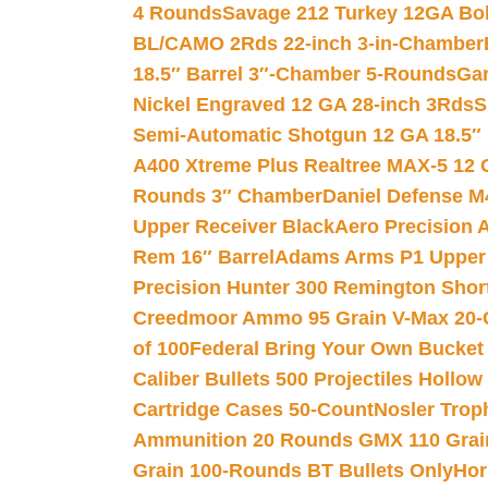
4 Rounds
Savage 212 Turkey 12GA Bo
BL/CAMO 2Rds 22-inch 3-in-Chamber
18.5″ Barrel 3″-Chamber 5-Rounds
Gar
Nickel Engraved 12 GA 28-inch 3Rds
S
Semi-Automatic Shotgun 12 GA 18.5″
A400 Xtreme Plus Realtree MAX-5 12 
Rounds 3″ Chamber
Daniel Defense M4
Upper Receiver Black
Aero Precision
Rem 16″ Barrel
Adams Arms P1 Upper 5
Precision Hunter 300 Remington Sho
Creedmoor Ammo 95 Grain V-Max 20-
of 100
Federal Bring Your Own Bucket
Caliber Bullets 500 Projectiles Hollow
Cartridge Cases 50-Count
Nosler Trop
Ammunition 20 Rounds GMX 110 Grai
Grain 100-Rounds BT Bullets Only
Hor