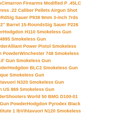
s
Cimarron Firearms Modified P .45LC
ss .22 Caliber Pellets Airgun Shot
6Rd
Sig Sauer P938 9mm 3-inch 7rds
02″ Barrel 15-Rounds
Sig Sauer P226
er
Hodgdon H110 Smokeless Gun
 4895 Smokeless Gun
wder
Alliant Power Pistol Smokeless
n Powder
Winchester 748 Smokeless
il’ Gun Smokeless Gun
wder
Hodgdon BLC2 Smokeless Gun
nique Smokeless Gun
htavuori N320 Smokeless Gun
 US 869 Smokeless Gun
der
Shooters World 50 BMG D100-01
 Gun Powder
Hodgdon Pyrodex Black
tute 1 lb
Vihtavuori N120 Smokeless