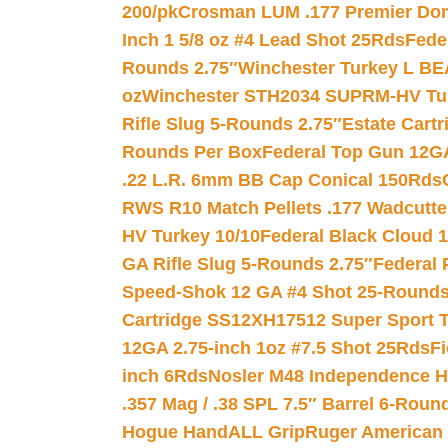
200/pk
Crosman LUM .177 Premier Domed
Inch 1 5/8 oz #4 Lead Shot 25Rds
Fede
Rounds 2.75″
Winchester Turkey L B
oz
Winchester STH2034 SUPRM-HV Tur
Rifle Slug 5-Rounds 2.75″
Estate Cart
Rounds Per Box
Federal Top Gun 12GA
.22 L.R. 6mm BB Cap Conical 150Rds
RWS R10 Match Pellets .177 Wadcutte
HV Turkey 10/10
Federal Black Cloud 12
GA Rifle Slug 5-Rounds 2.75″
Federal 
Speed-Shok 12 GA #4 Shot 25-Rounds
Cartridge SS12XH17512 Super Sport T
12GA 2.75-inch 1oz #7.5 Shot 25Rds
F
inch 6Rds
Nosler M48 Independence H
.357 Mag / .38 SPL 7.5″ Barrel 6-Roun
Hogue HandALL Grip
Ruger American 