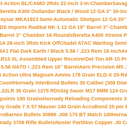
lt-Action BL/CAMO 2Rds 22-inch 3-in-Chamber
Savag
Beretta A300 Outlander Black / Wood 12 GA 3″ 30-in
aysar MKA1923 Semi-Automatic Shotgun 12 GA 20″ 
DS Imports Radikal NK-1 12 GA 19″ Barrel 3″-Cham
 Barrel 3″ Chamber 16-Rounds
Beretta A400 Xtreme 
GA 28-inch 3Rds Kick Off
Citadel ATAC Warthog Semi-
A1 Flat Dark Earth / Black 5.56 / .223 Rem 16-inch
Ae
 AR15 XL Assembled Upper Receiver
Del-Ton AR-15 Pr
.56 NATO / .223 Rem 16″ Barrel
Aero Precision M5 
rt Action Ultra Magnum Ammo 178 Grain ELD-X 20-R
Count
Hornady InterBond Bullets 30 Caliber (308 Dia
 .22LR 36 Grain 1275 RDs
Sig Sauer M17 9MM 124 Gra
 points 180 Grains
Hornady Reloading Components 3
hy Grade 7 X 57 Mauser 140 Grain AccuBond 20 per
ns
Barnes Bullets 30896 .308 175 BT Match 100
Horna
nady 3708 Rifle Bullets
Nosler Partition Copper .30 