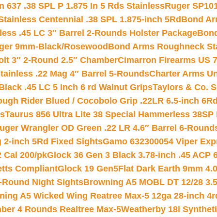
 637 .38 SPL P 1.875 In 5 Rds Stainless
Ruger SP101
tainless Centennial .38 SPL 1.875-inch 5Rd
Bond Arm
less .45 LC 3″ Barrel 2-Rounds Holster Package
Bond
inger 9mm-Black/Rosewood
Bond Arms Roughneck Sta
Colt 3″ 2-Round 2.5″ Chamber
Cimarron Firearms US 7t
tainless .22 Mag 4″ Barrel 5-Rounds
Charter Arms Un
Black .45 LC 5 inch 6 rd Walnut Grips
Taylors & Co. S
ough Rider Blued / Cocobolo Grip .22LR 6.5-inch 6R
ts
Taurus 856 Ultra Lite 38 Special Hammerless 38SP
uger Wrangler OD Green .22 LR 4.6″ Barrel 6-Round
 2-inch 5Rd Fixed Sights
Gamo 632300054 Viper Expre
2 Cal 200/pk
Glock 36 Gen 3 Black 3.78-inch .45 ACP 
etts Compliant
Glock 19 Gen5Flat Dark Earth 9mm 4.
-Round Night Sights
Browning A5 MOBL DT 12/28 3.5
ning A5 Wicked Wing Reatree Max-5 12ga 28-inch 4r
mber 4 Rounds Realtree Max-5
Weatherby 18i Synthet