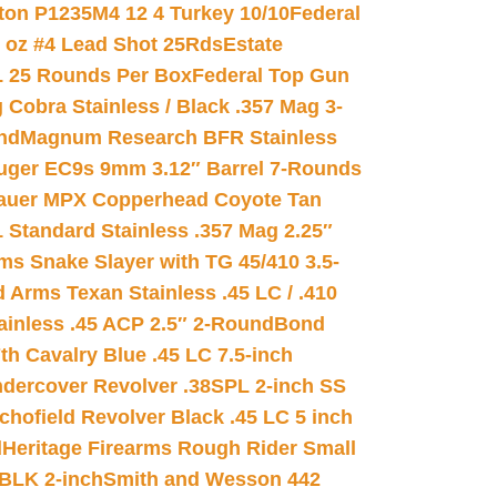
on P1235M4 12 4 Turkey 10/10
Federal
8 oz #4 Lead Shot 25Rds
Estate
L 25 Rounds Per Box
Federal Top Gun
 Cobra Stainless / Black .357 Mag 3-
nd
Magnum Research BFR Stainless
uger EC9s 9mm 3.12″ Barrel 7-Rounds
auer MPX Copperhead Coyote Tan
 Standard Stainless .357 Mag 2.25″
s Snake Slayer with TG 45/410 3.5-
 Arms Texan Stainless .45 LC / .410
inless .45 ACP 2.5″ 2-Round
Bond
h Cavalry Blue .45 LC 7.5-inch
dercover Revolver .38SPL 2-inch SS
chofield Revolver Black .45 LC 5 inch
d
Heritage Firearms Rough Rider Small
 BLK 2-inch
Smith and Wesson 442