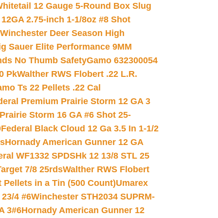
hitetail 12 Gauge 5-Round Box Slug
 12GA 2.75-inch 1-1/8oz #8 Shot
Winchester Deer Season High
ig Sauer Elite Performance 9MM
nds No Thumb Safety
Gamo 632300054
0 Pk
Walther RWS Flobert .22 L.R.
mo Ts 22 Pellets .22 Cal
deral Premium Prairie Storm 12 GA 3
Prairie Storm 16 GA #6 Shot 25-
0
Federal Black Cloud 12 Ga 3.5 In 1-1/2
ds
Hornady American Gunner 12 GA
eral WF1332 SPDSHk 12 13/8 STL 25
arget 7/8 25rds
Walther RWS Flobert
ellets in a Tin (500 Count)
Umarex
23/4 #6
Winchester STH2034 SUPRM-
A 3#6
Hornady American Gunner 12