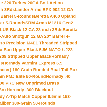
e 220 Turkey 20GA Bolt-Action
ch 3Rds
Landor Arms BPX 902 12 GA
Barrel 5-Rounds
Beretta A400 Upland
ber 5-Rounds
SRM Arms M1216 Gen2
PLUS Black 12 GA 28-inch 3Rds
Beretta
Auto Shotgun 12 GA 20″ Barrel 4-
ro Precision M4E1 Threaded Stripped
e-Ban Upper Black 5.56 NATO / .223
.308 Stripped Upper Black
Hornady
ds
Hornady Varmint Express 6.5
meter) 180 Grain Bonded Boat Tail Box
in FMJ Elite 50-Round
Hornady .40
00 PRC New Unprimed Brass
 Box
Hornady .300 Blackout
dy A-Tip Match Copper 6.5mm 153-
Caliber 300-Grain 50-Rounds