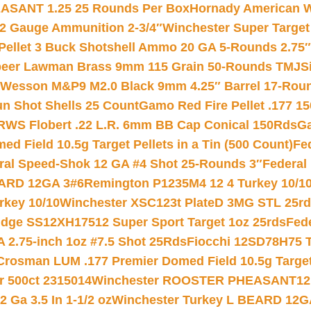
ASANT 1.25 25 Rounds Per Box
Hornady American W
12 Gauge Ammunition 2-3/4″
Winchester Super Target
 Pellet 3 Buck Shotshell Ammo 20 GA 5-Rounds 2.75″
eer Lawman Brass 9mm 115 Grain 50-Rounds TMJ
S
 Wesson M&P9 M2.0 Black 9mm 4.25″ Barrel 17-Rou
gun Shot Shells 25 Count
Gamo Red Fire Pellet .177 15
RWS Flobert .22 L.R. 6mm BB Cap Conical 150Rds
Ga
 Field 10.5g Target Pellets in a Tin (500 Count)
Fe
ral Speed-Shok 12 GA #4 Shot 25-Rounds 3″
Federal 
EARD 12GA 3#6
Remington P1235M4 12 4 Turkey 10/1
key 10/10
Winchester XSC123t PlateD 3MG STL 25r
ridge SS12XH17512 Super Sport Target 1oz 25rds
Fed
 2.75-inch 1oz #7.5 Shot 25Rds
Fiocchi 12SD78H75 T
Crosman LUM .177 Premier Domed Field 10.5g Target P
r 500ct 2315014
Winchester ROOSTER PHEASANT12 
 Ga 3.5 In 1-1/2 oz
Winchester Turkey L BEARD 12G