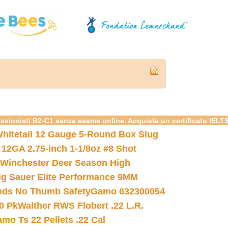
essionisti B2-C1 senza esame online. Acquista un certificato IELT
hitetail 12 Gauge 5-Round Box Slug
 12GA 2.75-inch 1-1/8oz #8 Shot
Winchester Deer Season High
ig Sauer Elite Performance 9MM
nds No Thumb Safety
Gamo 632300054
0 Pk
Walther RWS Flobert .22 L.R.
mo Ts 22 Pellets .22 Cal