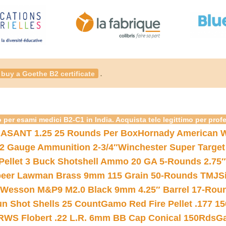
.
buy a Goethe B2 certificate
 per esami medici B2-C1 in India. Acquista telc legittimo per prof
ASANT 1.25 25 Rounds Per Box
Hornady American W
12 Gauge Ammunition 2-3/4″
Winchester Super Target
 Pellet 3 Buck Shotshell Ammo 20 GA 5-Rounds 2.75″
eer Lawman Brass 9mm 115 Grain 50-Rounds TMJ
S
 Wesson M&P9 M2.0 Black 9mm 4.25″ Barrel 17-Rou
gun Shot Shells 25 Count
Gamo Red Fire Pellet .177 15
RWS Flobert .22 L.R. 6mm BB Cap Conical 150Rds
Ga