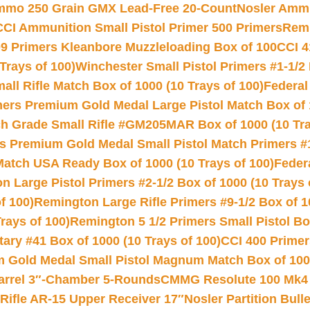
Ammo 250 Grain GMX Lead-Free 20-Count
Nosler Amm
CCI Ammunition Small Pistol Primer 500 Primers
Remi
9 Primers Kleanbore Muzzleloading Box of 100
CCI 4
Trays of 100)
Winchester Small Pistol Primers #1-1/2 
l Rifle Match Box of 1000 (10 Trays of 100)
Federal
mers Premium Gold Medal Large Pistol Match Box of 1
 Grade Small Rifle #GM205MAR Box of 1000 (10 Tra
s Premium Gold Medal Small Pistol Match Primers #
Match USA Ready Box of 1000 (10 Trays of 100)
Feder
 Large Pistol Primers #2-1/2 Box of 1000 (10 Trays 
f 100)
Remington Large Rifle Primers #9-1/2 Box of 10
rays of 100)
Remington 5 1/2 Primers Small Pistol Box
ry #41 Box of 1000 (10 Trays of 100)
CCI 400 Primers
Gold Medal Small Pistol Magnum Match Box of 1000 
arrel 3″-Chamber 5-Rounds
CMMG Resolute 100 Mk4 .
ifle AR-15 Upper Receiver 17″
Nosler Partition Bull