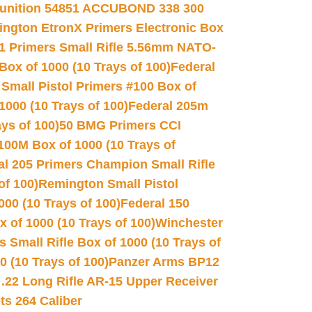
unition 54851 ACCUBOND 338 300
ngton EtronX Primers Electronic Box
1 Primers Small Rifle 5.56mm NATO-
Box of 1000 (10 Trays of 100)
Federal
 Small Pistol Primers #100 Box of
000 (10 Trays of 100)
Federal 205m
ys of 100)
50 BMG Primers CCI
100M Box of 1000 (10 Trays of
al 205 Primers Champion Small Rifle
of 100)
Remington Small Pistol
00 (10 Trays of 100)
Federal 150
 of 1000 (10 Trays of 100)
Winchester
 Small Rifle Box of 1000 (10 Trays of
(10 Trays of 100)
Panzer Arms BP12
22 Long Rifle AR-15 Upper Receiver
ets 264 Caliber