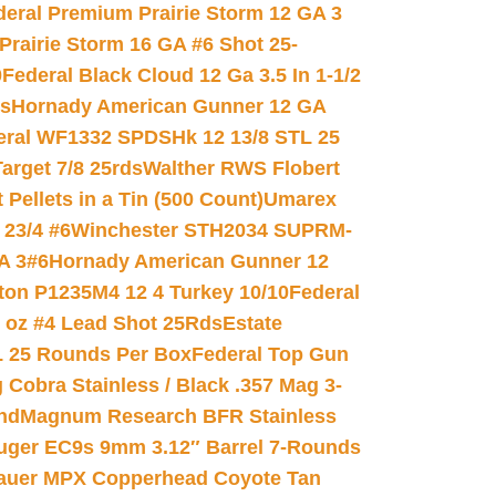
deral Premium Prairie Storm 12 GA 3
Prairie Storm 16 GA #6 Shot 25-
0
Federal Black Cloud 12 Ga 3.5 In 1-1/2
ds
Hornady American Gunner 12 GA
eral WF1332 SPDSHk 12 13/8 STL 25
arget 7/8 25rds
Walther RWS Flobert
ellets in a Tin (500 Count)
Umarex
23/4 #6
Winchester STH2034 SUPRM-
A 3#6
Hornady American Gunner 12
on P1235M4 12 4 Turkey 10/10
Federal
8 oz #4 Lead Shot 25Rds
Estate
L 25 Rounds Per Box
Federal Top Gun
 Cobra Stainless / Black .357 Mag 3-
nd
Magnum Research BFR Stainless
uger EC9s 9mm 3.12″ Barrel 7-Rounds
auer MPX Copperhead Coyote Tan