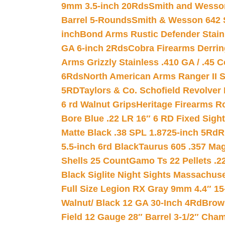
9mm 3.5-inch 20Rds
Smith and Wesson
Barrel 5-Rounds
Smith & Wesson 642 S
inch
Bond Arms Rustic Defender Stain
GA 6-inch 2Rds
Cobra Firearms Derr
Arms Grizzly Stainless .410 GA / .45 
6Rds
North American Arms Ranger II S
5RD
Taylors & Co. Schofield Revolver 
6 rd Walnut Grips
Heritage Firearms R
Bore Blue .22 LR 16″ 6 RD Fixed Sigh
Matte Black .38 SPL 1.8725-inch 5Rd
R
5.5-inch 6rd Black
Taurus 605 .357 Mag
Shells 25 Count
Gamo Ts 22 Pellets .2
Black Siglite Night Sights Massachus
Full Size Legion RX Gray 9mm 4.4″ 15
Walnut/ Black 12 GA 30-Inch 4Rd
Brow
Field 12 Gauge 28″ Barrel 3-1/2″ Cha