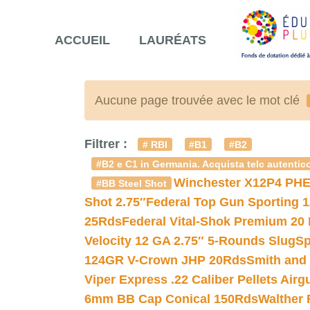
ACCUEIL
LAURÉATS
Aucune page trouvée avec le mot clé
Filtrer :
# RBI
#B1
#B2
#B2 e C1 in Germania. Acquista telc autentico
Winchester X12P4 PHE
#BB Steel Shot
Shot 2.75″
Federal Top Gun Sporting 
25Rds
Federal Vital-Shok Premium 20
Velocity 12 GA 2.75″ 5-Rounds Slug
Sp
124GR V-Crown JHP 20Rds
Smith and
Viper Express .22 Caliber Pellets Air
6mm BB Cap Conical 150Rds
Walther 