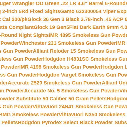
uger Wrangler OD Green .22 LR 4.6″ Barrel 6-Round
 2-inch 5Rd Fixed Sights
Gamo 632300054 Viper Expre
2 Cal 200/pk
Glock 36 Gen 3 Black 3.78-inch .45 ACP 
etts Compliant
Glock 19 Gen5Flat Dark Earth 9mm 4.
-Round Night Sights
IMR 4895 Smokeless Gun Powd
 Powder
Winchester 231 Smokeless Gun Powder
IMR
s Gun Powder
Alliant Reloder 15 Smokeless Gun Po
less Gun Powder
Hodgdon H4831SC Smokeless Gu
 Powder
IMR 4198 Smokeless Gun Powder
Hodgdon L
ss Gun Powder
Hodgdon Varget Smokeless Gun Po
der
Accurate 2520 Smokeless Gun Powder
Alliant U
un Powder
Accurate No. 5 Smokeless Gun Powder
Vi
wder Substitute 50 Caliber 50 Grain Pellets
Hodgdon
s Gun Powder
Vihtavuori 24N41 Smokeless Gun Pow
BMG Smokeless Powder
Vihtavuori N350 Smokeless
 Pellets
Hodgdon Pyrodex Select Black Powder Substi