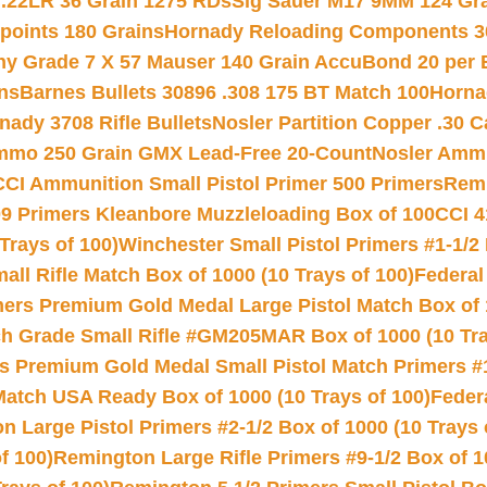
 .22LR 36 Grain 1275 RDs
Sig Sauer M17 9MM 124 Gra
 points 180 Grains
Hornady Reloading Components 3
hy Grade 7 X 57 Mauser 140 Grain AccuBond 20 per
ns
Barnes Bullets 30896 .308 175 BT Match 100
Horna
nady 3708 Rifle Bullets
Nosler Partition Copper .30 
Ammo 250 Grain GMX Lead-Free 20-Count
Nosler Amm
CCI Ammunition Small Pistol Primer 500 Primers
Remi
9 Primers Kleanbore Muzzleloading Box of 100
CCI 4
Trays of 100)
Winchester Small Pistol Primers #1-1/2 
l Rifle Match Box of 1000 (10 Trays of 100)
Federal
mers Premium Gold Medal Large Pistol Match Box of 1
 Grade Small Rifle #GM205MAR Box of 1000 (10 Tra
s Premium Gold Medal Small Pistol Match Primers #
Match USA Ready Box of 1000 (10 Trays of 100)
Feder
 Large Pistol Primers #2-1/2 Box of 1000 (10 Trays 
f 100)
Remington Large Rifle Primers #9-1/2 Box of 10