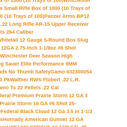
 of 1000 (10 Trays of 100)
Winchester
 Small Rifle Box of 1000 (10 Trays of
(10 Trays of 100)
Panzer Arms BP12
22 Long Rifle AR-15 Upper Receiver
ets 264 Caliber
hitetail 12 Gauge 5-Round Box Slug
 12GA 2.75-inch 1-1/8oz #8 Shot
Winchester Deer Season High
ig Sauer Elite Performance 9MM
nds No Thumb Safety
Gamo 632300054
0 Pk
Walther RWS Flobert .22 L.R.
mo Ts 22 Pellets .22 Cal
deral Premium Prairie Storm 12 GA 3
Prairie Storm 16 GA #6 Shot 25-
0
Federal Black Cloud 12 Ga 3.5 In 1-1/2
ds
Hornady American Gunner 12 GA