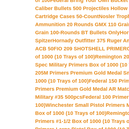
of 100
Federal Bring Your Own Bucket
Caliber Bullets 500 Projectiles Hollow
Cartridge Cases 50-Count
Nosler Trop
Ammunition 20 Rounds GMX 110 Grai
Grain 100-Rounds BT Bullets Only
Hor
Spitzer
Hornady Outfitter 375 Ruger 
ACB 50
FIO 209 SHOTSHELL PRIMER
of 1000 (10 Trays of 100)
Remington 20
Spec Military Primers Box of 1000 (10 
205M Primers Premium Gold Medal Smal
1000 (10 Trays of 100)
Federal 150 Pri
Primers Premium Gold Medal AR Match
Military #35 500pcs
Federal 100 Primer
100)
Winchester Small Pistol Primers 
Box of 1000 (10 Trays of 100)
Remington
Primers #1-1/2 Box of 1000 (10 Trays o