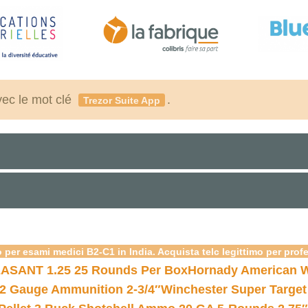
vec le mot clé
.
Trezor Suite App
 per esami medici B2-C1 in India. Acquista telc legittimo per prof
ASANT 1.25 25 Rounds Per Box
Hornady American W
12 Gauge Ammunition 2-3/4″
Winchester Super Target