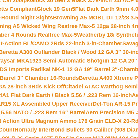
2 Cal 200/pk
Glock 36 Gen 3 Black 3.78-inch .45 ACP 
etts Compliant
Glock 19 Gen5Flat Dark Earth 9mm 4.
-Round Night Sights
Browning A5 MOBL DT 12/28 3.5
ning A5 Wicked Wing Reatree Max-5 12ga 28-inch 4r
mber 4 Rounds Realtree Max-5
Weatherby 18i Synthet
lt-Action BL/CAMO 2Rds 22-inch 3-in-Chamber
Savag
Beretta A300 Outlander Black / Wood 12 GA 3″ 30-in
aysar MKA1923 Semi-Automatic Shotgun 12 GA 20″ 
DS Imports Radikal NK-1 12 GA 19″ Barrel 3″-Cham
 Barrel 3″ Chamber 16-Rounds
Beretta A400 Xtreme 
GA 28-inch 3Rds Kick Off
Citadel ATAC Warthog Semi-
A1 Flat Dark Earth / Black 5.56 / .223 Rem 16-inch
Ae
 AR15 XL Assembled Upper Receiver
Del-Ton AR-15 Pr
.56 NATO / .223 Rem 16″ Barrel
Aero Precision M5 
rt Action Ultra Magnum Ammo 178 Grain ELD-X 20-R
Count
Hornady InterBond Bullets 30 Caliber (308 Dia