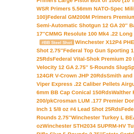
Primers Large Pistol Box of 1000 (10 T
WSR Primers 5.56mm NATO-Spec Milita
100)
Federal GM200M Primers Premium 
Semi-Automatic Shotgun 12 GA 20″ B
17″
CMMG Resolute 100 Mk4 .22 Long R
Winchester X12P4 PHE
#BB Steel Shot
Shot 2.75″
Federal Top Gun Sporting 
25Rds
Federal Vital-Shok Premium 20
Velocity 12 GA 2.75″ 5-Rounds Slug
Sp
124GR V-Crown JHP 20Rds
Smith and
Viper Express .22 Caliber Pellets Air
6mm BB Cap Conical 150Rds
Walther 
200/pk
Crosman LUM .177 Premier Domed
Inch 1 5/8 oz #4 Lead Shot 25Rds
Fede
Rounds 2.75″
Winchester Turkey L B
oz
Winchester STH2034 SUPRM-HV Tur