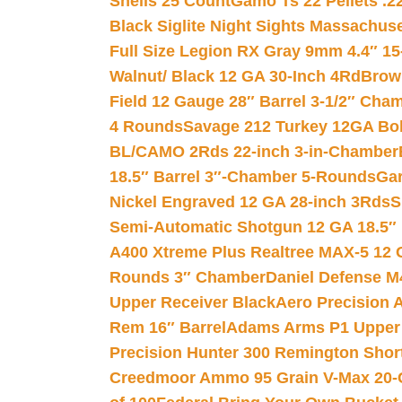
Shells 25 Count
Gamo Ts 22 Pellets .2
Black Siglite Night Sights Massachus
Full Size Legion RX Gray 9mm 4.4″ 15
Walnut/ Black 12 GA 30-Inch 4Rd
Brow
Field 12 Gauge 28″ Barrel 3-1/2″ Cha
4 Rounds
Savage 212 Turkey 12GA Bo
BL/CAMO 2Rds 22-inch 3-in-Chamber
18.5″ Barrel 3″-Chamber 5-Rounds
Gar
Nickel Engraved 12 GA 28-inch 3Rds
S
Semi-Automatic Shotgun 12 GA 18.5″
A400 Xtreme Plus Realtree MAX-5 12 
Rounds 3″ Chamber
Daniel Defense M4
Upper Receiver Black
Aero Precision
Rem 16″ Barrel
Adams Arms P1 Upper 5
Precision Hunter 300 Remington Sho
Creedmoor Ammo 95 Grain V-Max 20-