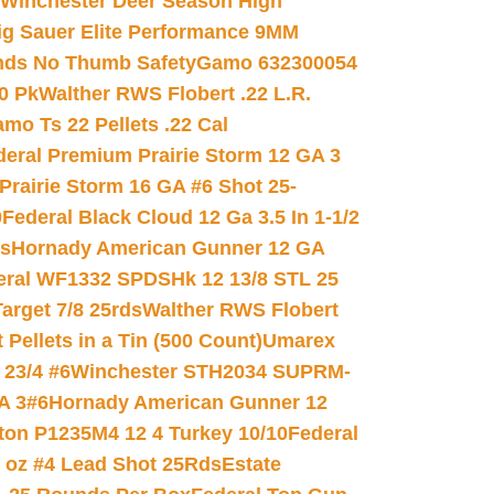
Winchester Deer Season High
ig Sauer Elite Performance 9MM
nds No Thumb Safety
Gamo 632300054
0 Pk
Walther RWS Flobert .22 L.R.
mo Ts 22 Pellets .22 Cal
deral Premium Prairie Storm 12 GA 3
Prairie Storm 16 GA #6 Shot 25-
0
Federal Black Cloud 12 Ga 3.5 In 1-1/2
ds
Hornady American Gunner 12 GA
eral WF1332 SPDSHk 12 13/8 STL 25
arget 7/8 25rds
Walther RWS Flobert
ellets in a Tin (500 Count)
Umarex
23/4 #6
Winchester STH2034 SUPRM-
A 3#6
Hornady American Gunner 12
on P1235M4 12 4 Turkey 10/10
Federal
8 oz #4 Lead Shot 25Rds
Estate