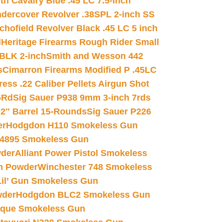
h Cavalry Blue .45 LC 7.5-inch
dercover Revolver .38SPL 2-inch SS
chofield Revolver Black .45 LC 5 inch
d
Heritage Firearms Rough Rider Small
 BLK 2-inch
Smith and Wesson 442
s
Cimarron Firearms Modified P .45LC
ss .22 Caliber Pellets Airgun Shot
6Rd
Sig Sauer P938 9mm 3-inch 7rds
02″ Barrel 15-Rounds
Sig Sauer P226
er
Hodgdon H110 Smokeless Gun
 4895 Smokeless Gun
wder
Alliant Power Pistol Smokeless
n Powder
Winchester 748 Smokeless
il’ Gun Smokeless Gun
wder
Hodgdon BLC2 Smokeless Gun
nique Smokeless Gun