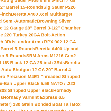
6Rd
Sig Sauer P938 9mm 3-inch 7rds
02″ Barrel 15-Rounds
Sig Sauer P226
-inch
Beretta A400 Xcel Multitarget
d Semi-Automatic
Browning Silver
ic 12 Gauge 28″ Barrel 3-1/2″ Chamber
e 220 Turkey 20GA Bolt-Action
ch 3Rds
Landor Arms BPX 902 12 GA
Barrel 5-Rounds
Beretta A400 Upland
ber 5-Rounds
SRM Arms M1216 Gen2
PLUS Black 12 GA 28-inch 3Rds
Beretta
Auto Shotgun 12 GA 20″ Barrel 4-
ro Precision M4E1 Threaded Stripped
e-Ban Upper Black 5.56 NATO / .223
.308 Stripped Upper Black
Hornady
ds
Hornady Varmint Express 6.5
meter) 180 Grain Bonded Boat Tail Box