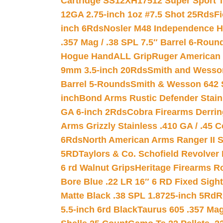
Cartridge SS12XH17512 Super Sport T
12GA 2.75-inch 1oz #7.5 Shot 25Rds
F
inch 6Rds
Nosler M48 Independence H
.357 Mag / .38 SPL 7.5″ Barrel 6-Roun
Hogue HandALL Grip
Ruger American 
9mm 3.5-inch 20Rds
Smith and Wesson
Barrel 5-Rounds
Smith & Wesson 642 S
inch
Bond Arms Rustic Defender Stain
GA 6-inch 2Rds
Cobra Firearms Derr
Arms Grizzly Stainless .410 GA / .45 
6Rds
North American Arms Ranger II S
5RD
Taylors & Co. Schofield Revolver 
6 rd Walnut Grips
Heritage Firearms R
Bore Blue .22 LR 16″ 6 RD Fixed Sigh
Matte Black .38 SPL 1.8725-inch 5Rd
R
5.5-inch 6rd Black
Taurus 605 .357 Mag