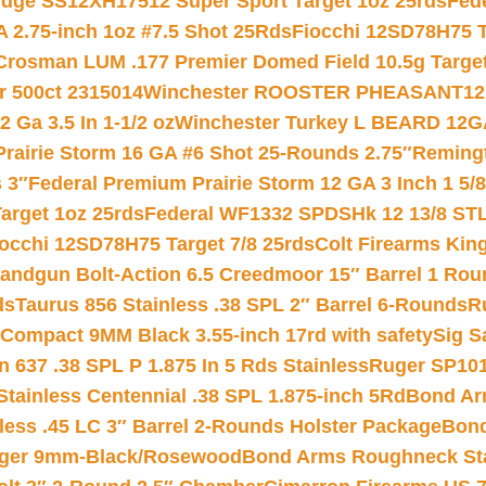
ridge SS12XH17512 Super Sport Target 1oz 25rds
Fed
 2.75-inch 1oz #7.5 Shot 25Rds
Fiocchi 12SD78H75 T
Crosman LUM .177 Premier Domed Field 10.5g Target P
r 500ct 2315014
Winchester ROOSTER PHEASANT12 
 Ga 3.5 In 1-1/2 oz
Winchester Turkey L BEARD 12G
Prairie Storm 16 GA #6 Shot 25-Rounds 2.75″
Remingt
 3″
Federal Premium Prairie Storm 12 GA 3 Inch 1 5/
arget 1oz 25rds
Federal WF1332 SPDSHk 12 13/8 ST
iocchi 12SD78H75 Target 7/8 25rds
Colt Firearms King
andgun Bolt-Action 6.5 Creedmoor 15″ Barrel 1 Rou
ds
Taurus 856 Stainless .38 SPL 2″ Barrel 6-Rounds
R
Compact 9MM Black 3.55-inch 17rd with safety
Sig S
 637 .38 SPL P 1.875 In 5 Rds Stainless
Ruger SP101
tainless Centennial .38 SPL 1.875-inch 5Rd
Bond Arm
less .45 LC 3″ Barrel 2-Rounds Holster Package
Bond
inger 9mm-Black/Rosewood
Bond Arms Roughneck Sta