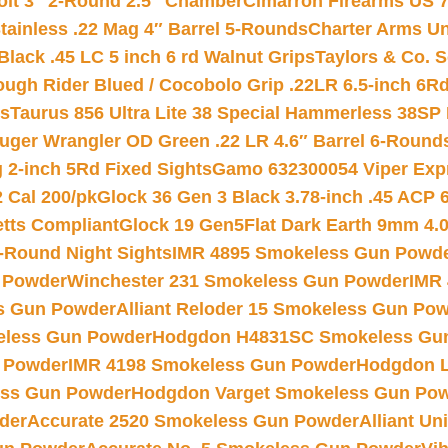
Colt 3″ 2-Round 2.5″ Chamber
Cimarron Firearms US 7t
tainless .22 Mag 4″ Barrel 5-Rounds
Charter Arms Un
Black .45 LC 5 inch 6 rd Walnut Grips
Taylors & Co. S
ough Rider Blued / Cocobolo Grip .22LR 6.5-inch 6R
ts
Taurus 856 Ultra Lite 38 Special Hammerless 38SP
uger Wrangler OD Green .22 LR 4.6″ Barrel 6-Round
 2-inch 5Rd Fixed Sights
Gamo 632300054 Viper Expre
2 Cal 200/pk
Glock 36 Gen 3 Black 3.78-inch .45 ACP 
etts Compliant
Glock 19 Gen5Flat Dark Earth 9mm 4.
-Round Night Sights
IMR 4895 Smokeless Gun Powd
 Powder
Winchester 231 Smokeless Gun Powder
IMR
s Gun Powder
Alliant Reloder 15 Smokeless Gun Po
less Gun Powder
Hodgdon H4831SC Smokeless Gu
 Powder
IMR 4198 Smokeless Gun Powder
Hodgdon L
ss Gun Powder
Hodgdon Varget Smokeless Gun Po
der
Accurate 2520 Smokeless Gun Powder
Alliant U