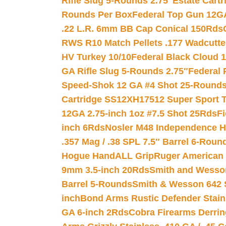
Rifle Slug 5-Rounds 2.75″
Estate Cart
Rounds Per Box
Federal Top Gun 12GA
.22 L.R. 6mm BB Cap Conical 150Rds
RWS R10 Match Pellets .177 Wadcutte
HV Turkey 10/10
Federal Black Cloud 12
GA Rifle Slug 5-Rounds 2.75″
Federal 
Speed-Shok 12 GA #4 Shot 25-Rounds
Cartridge SS12XH17512 Super Sport T
12GA 2.75-inch 1oz #7.5 Shot 25Rds
F
inch 6Rds
Nosler M48 Independence H
.357 Mag / .38 SPL 7.5″ Barrel 6-Roun
Hogue HandALL Grip
Ruger American 
9mm 3.5-inch 20Rds
Smith and Wesson
Barrel 5-Rounds
Smith & Wesson 642 S
inch
Bond Arms Rustic Defender Stain
GA 6-inch 2Rds
Cobra Firearms Derr