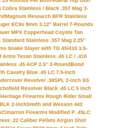
L 25 Rounds Per Box
Federal Top Gun
 Cobra Stainless / Black .357 Mag 3-
nd
Magnum Research BFR Stainless
uger EC9s 9mm 3.12″ Barrel 7-Rounds
auer MPX Copperhead Coyote Tan
 Standard Stainless .357 Mag 2.25″
s Snake Slayer with TG 45/410 3.5-
 Arms Texan Stainless .45 LC / .410
inless .45 ACP 2.5″ 2-Round
Bond
h Cavalry Blue .45 LC 7.5-inch
dercover Revolver .38SPL 2-inch SS
chofield Revolver Black .45 LC 5 inch
d
Heritage Firearms Rough Rider Small
 BLK 2-inch
Smith and Wesson 442
s
Cimarron Firearms Modified P .45LC
ss .22 Caliber Pellets Airgun Shot