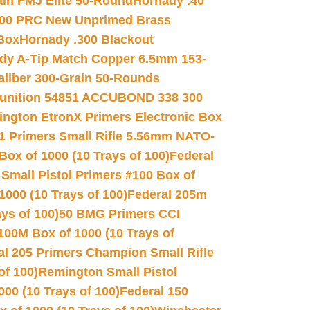
in FMJ Elite 50-Round
Hornady .40
00 PRC New Unprimed Brass
 Box
Hornady .300 Blackout
dy A-Tip Match Copper 6.5mm 153-
Caliber 300-Grain 50-Rounds
unition 54851 ACCUBOND 338 300
ngton EtronX Primers Electronic Box
1 Primers Small Rifle 5.56mm NATO-
Box of 1000 (10 Trays of 100)
Federal
 Small Pistol Primers #100 Box of
000 (10 Trays of 100)
Federal 205m
ys of 100)
50 BMG Primers CCI
100M Box of 1000 (10 Trays of
al 205 Primers Champion Small Rifle
of 100)
Remington Small Pistol
00 (10 Trays of 100)
Federal 150