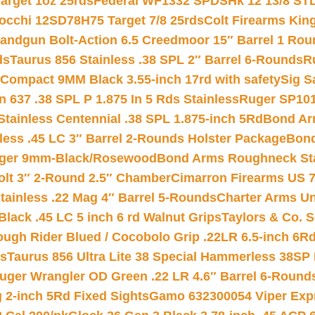
arget 1oz 25rds
Federal WF1332 SPDSHk 12 13/8 ST
iocchi 12SD78H75 Target 7/8 25rds
Colt Firearms King
andgun Bolt-Action 6.5 Creedmoor 15″ Barrel 1 Rou
ds
Taurus 856 Stainless .38 SPL 2″ Barrel 6-Rounds
R
Compact 9MM Black 3.55-inch 17rd with safety
Sig S
 637 .38 SPL P 1.875 In 5 Rds Stainless
Ruger SP101
tainless Centennial .38 SPL 1.875-inch 5Rd
Bond Arm
less .45 LC 3″ Barrel 2-Rounds Holster Package
Bond
inger 9mm-Black/Rosewood
Bond Arms Roughneck Sta
Colt 3″ 2-Round 2.5″ Chamber
Cimarron Firearms US 7t
tainless .22 Mag 4″ Barrel 5-Rounds
Charter Arms Un
Black .45 LC 5 inch 6 rd Walnut Grips
Taylors & Co. S
ough Rider Blued / Cocobolo Grip .22LR 6.5-inch 6R
ts
Taurus 856 Ultra Lite 38 Special Hammerless 38SP
uger Wrangler OD Green .22 LR 4.6″ Barrel 6-Round
 2-inch 5Rd Fixed Sights
Gamo 632300054 Viper Expre