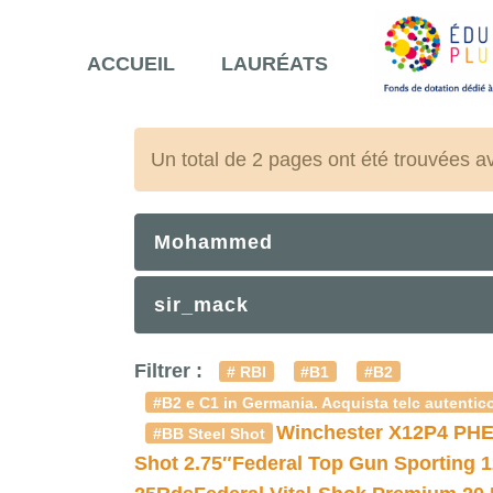
ACCUEIL
LAURÉATS
Un total de 2 pages ont été trouvées a
Mohammed
sir_mack
Filtrer :
# RBI
#B1
#B2
#B2 e C1 in Germania. Acquista telc autentico
Winchester X12P4 PHE
#BB Steel Shot
Shot 2.75″
Federal Top Gun Sporting 