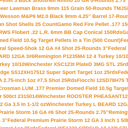
 Pellet 3 Buck Shotshell Ammo 20 GA 5-Rounds 2.75″
eer Lawman Brass 9mm 115 Grain 50-Rounds TMJ
S
 Wesson M&P9 M2.0 Black 9mm 4.25″ Barrel 17-Rou
gun Shot Shells 25 Count
Gamo Red Fire Pellet .177 15
RWS Flobert .22 L.R. 6mm BB Cap Conical 150Rds
Ga
 Field 10.5g Target Pellets in a Tin (500 Count)
Fe
ral Speed-Shok 12 GA #4 Shot 25-Rounds 3″
Federal 
EARD 12GA 3#6
Remington P1235M4 12 4 Turkey 10/1
key 10/10
Winchester XSC123t PlateD 3MG STL 25r
ridge SS12XH17512 Super Sport Target 1oz 25rds
Fed
 2.75-inch 1oz #7.5 Shot 25Rds
Fiocchi 12SD78H75 T
Crosman LUM .177 Premier Domed Field 10.5g Target P
r 500ct 2315014
Winchester ROOSTER PHEASANT12 
 Ga 3.5 In 1-1/2 oz
Winchester Turkey L BEARD 12G
Prairie Storm 16 GA #6 Shot 25-Rounds 2.75″
Remingt
 3″
Federal Premium Prairie Storm 12 GA 3 Inch 1 5/