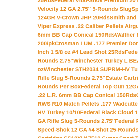
25Rds
Federal Vital-Shok Premium 20
Velocity 12 GA 2.75″ 5-Rounds Slug
Sp
124GR V-Crown JHP 20Rds
Smith and
Viper Express .22 Caliber Pellets Air
6mm BB Cap Conical 150Rds
Walther 
200/pk
Crosman LUM .177 Premier Domed
Inch 1 5/8 oz #4 Lead Shot 25Rds
Fede
Rounds 2.75″
Winchester Turkey L B
oz
Winchester STH2034 SUPRM-HV Tur
Rifle Slug 5-Rounds 2.75″
Estate Cart
Rounds Per Box
Federal Top Gun 12GA
.22 L.R. 6mm BB Cap Conical 150Rds
RWS R10 Match Pellets .177 Wadcutte
HV Turkey 10/10
Federal Black Cloud 12
GA Rifle Slug 5-Rounds 2.75″
Federal 
Speed-Shok 12 GA #4 Shot 25-Rounds