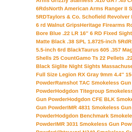
Arms Grizzly Stainless .410 GA / .45 
6Rds
North American Arms Ranger II S
5RD
Taylors & Co. Schofield Revolver 
6 rd Walnut Grips
Heritage Firearms R
Bore Blue .22 LR 16″ 6 RD Fixed Sigh
Matte Black .38 SPL 1.8725-inch 5Rd
R
5.5-inch 6rd Black
Taurus 605 .357 Mag
Shells 25 Count
Gamo Ts 22 Pellets .2
Black Siglite Night Sights Massachus
Full Size Legion RX Gray 9mm 4.4″ 15
Powder
Ramshot TAC Smokeless Gun
Powder
Hodgdon Titegroup Smokeles
Gun Powder
Hodgdon CFE BLK Smoke
Gun Powder
IMR 4831 Smokeless Gun
Powder
Hodgdon Benchmark Smokele
Powder
IMR 3031 Smokeless Gun Pow