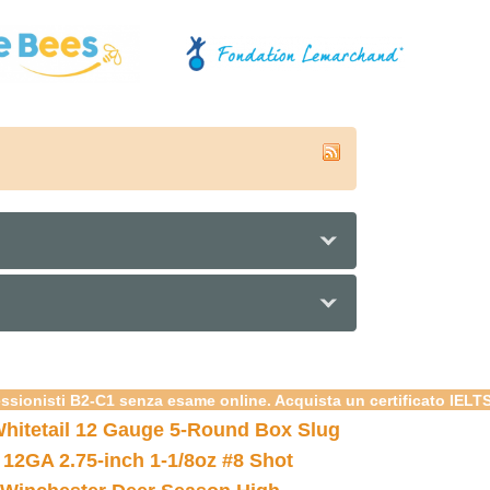
essionisti B2-C1 senza esame online. Acquista un certificato IELT
hitetail 12 Gauge 5-Round Box Slug
 12GA 2.75-inch 1-1/8oz #8 Shot