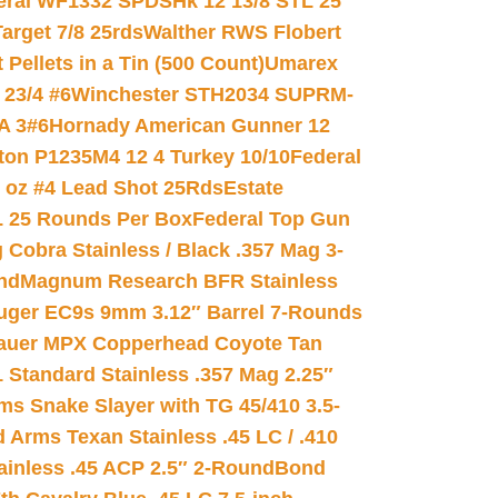
eral WF1332 SPDSHk 12 13/8 STL 25
arget 7/8 25rds
Walther RWS Flobert
ellets in a Tin (500 Count)
Umarex
23/4 #6
Winchester STH2034 SUPRM-
A 3#6
Hornady American Gunner 12
on P1235M4 12 4 Turkey 10/10
Federal
8 oz #4 Lead Shot 25Rds
Estate
L 25 Rounds Per Box
Federal Top Gun
 Cobra Stainless / Black .357 Mag 3-
nd
Magnum Research BFR Stainless
uger EC9s 9mm 3.12″ Barrel 7-Rounds
auer MPX Copperhead Coyote Tan
 Standard Stainless .357 Mag 2.25″
s Snake Slayer with TG 45/410 3.5-
 Arms Texan Stainless .45 LC / .410
inless .45 ACP 2.5″ 2-Round
Bond