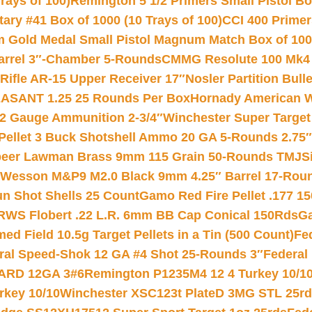
rays of 100)
Remington 5 1/2 Primers Small Pistol Box
ry #41 Box of 1000 (10 Trays of 100)
CCI 400 Primers
Gold Medal Small Pistol Magnum Match Box of 1000 
arrel 3″-Chamber 5-Rounds
CMMG Resolute 100 Mk4 .
ifle AR-15 Upper Receiver 17″
Nosler Partition Bull
ASANT 1.25 25 Rounds Per Box
Hornady American W
12 Gauge Ammunition 2-3/4″
Winchester Super Target
 Pellet 3 Buck Shotshell Ammo 20 GA 5-Rounds 2.75″
eer Lawman Brass 9mm 115 Grain 50-Rounds TMJ
S
 Wesson M&P9 M2.0 Black 9mm 4.25″ Barrel 17-Rou
gun Shot Shells 25 Count
Gamo Red Fire Pellet .177 15
RWS Flobert .22 L.R. 6mm BB Cap Conical 150Rds
Ga
 Field 10.5g Target Pellets in a Tin (500 Count)
Fe
ral Speed-Shok 12 GA #4 Shot 25-Rounds 3″
Federal 
EARD 12GA 3#6
Remington P1235M4 12 4 Turkey 10/1
key 10/10
Winchester XSC123t PlateD 3MG STL 25r