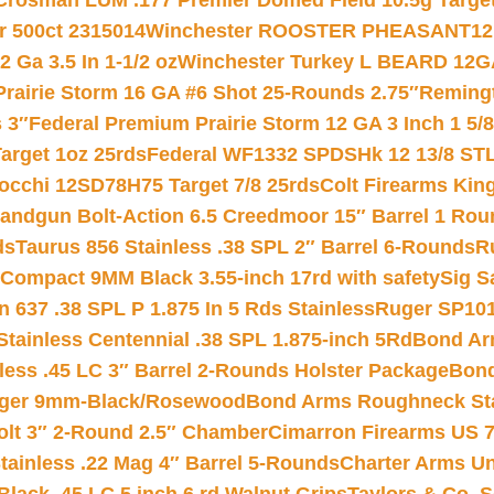
Crosman LUM .177 Premier Domed Field 10.5g Target P
r 500ct 2315014
Winchester ROOSTER PHEASANT12 
 Ga 3.5 In 1-1/2 oz
Winchester Turkey L BEARD 12G
Prairie Storm 16 GA #6 Shot 25-Rounds 2.75″
Remingt
 3″
Federal Premium Prairie Storm 12 GA 3 Inch 1 5/
arget 1oz 25rds
Federal WF1332 SPDSHk 12 13/8 ST
iocchi 12SD78H75 Target 7/8 25rds
Colt Firearms King
andgun Bolt-Action 6.5 Creedmoor 15″ Barrel 1 Rou
ds
Taurus 856 Stainless .38 SPL 2″ Barrel 6-Rounds
R
Compact 9MM Black 3.55-inch 17rd with safety
Sig S
 637 .38 SPL P 1.875 In 5 Rds Stainless
Ruger SP101
tainless Centennial .38 SPL 1.875-inch 5Rd
Bond Arm
less .45 LC 3″ Barrel 2-Rounds Holster Package
Bond
inger 9mm-Black/Rosewood
Bond Arms Roughneck Sta
Colt 3″ 2-Round 2.5″ Chamber
Cimarron Firearms US 7t
tainless .22 Mag 4″ Barrel 5-Rounds
Charter Arms Un