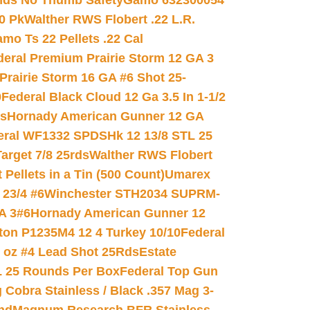
nds No Thumb Safety
Gamo 632300054
0 Pk
Walther RWS Flobert .22 L.R.
mo Ts 22 Pellets .22 Cal
deral Premium Prairie Storm 12 GA 3
Prairie Storm 16 GA #6 Shot 25-
0
Federal Black Cloud 12 Ga 3.5 In 1-1/2
ds
Hornady American Gunner 12 GA
eral WF1332 SPDSHk 12 13/8 STL 25
arget 7/8 25rds
Walther RWS Flobert
ellets in a Tin (500 Count)
Umarex
23/4 #6
Winchester STH2034 SUPRM-
A 3#6
Hornady American Gunner 12
on P1235M4 12 4 Turkey 10/10
Federal
8 oz #4 Lead Shot 25Rds
Estate
L 25 Rounds Per Box
Federal Top Gun
 Cobra Stainless / Black .357 Mag 3-