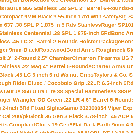
andgun Bolt-Action 6.5 Creedmoor 15″ Barrel 1 Rou
ds
Taurus 856 Stainless .38 SPL 2″ Barrel 6-Rounds
R
Compact 9MM Black 3.55-inch 17rd with safety
Sig S
 637 .38 SPL P 1.875 In 5 Rds Stainless
Ruger SP101
tainless Centennial .38 SPL 1.875-inch 5Rd
Bond Arm
less .45 LC 3″ Barrel 2-Rounds Holster Package
Bond
inger 9mm-Black/Rosewood
Bond Arms Roughneck Sta
Colt 3″ 2-Round 2.5″ Chamber
Cimarron Firearms US 7t
tainless .22 Mag 4″ Barrel 5-Rounds
Charter Arms Un
Black .45 LC 5 inch 6 rd Walnut Grips
Taylors & Co. S
ough Rider Blued / Cocobolo Grip .22LR 6.5-inch 6R
ts
Taurus 856 Ultra Lite 38 Special Hammerless 38SP
uger Wrangler OD Green .22 LR 4.6″ Barrel 6-Round
 2-inch 5Rd Fixed Sights
Gamo 632300054 Viper Expre
2 Cal 200/pk
Glock 36 Gen 3 Black 3.78-inch .45 ACP 
etts Compliant
Glock 19 Gen5Flat Dark Earth 9mm 4.