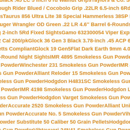
Black .45 LC 5 inch 6 rd Walnut Grips
Taylors & Co. S
ough Rider Blued / Cocobolo Grip .22LR 6.5-inch 6R
ts
Taurus 856 Ultra Lite 38 Special Hammerless 38SP
uger Wrangler OD Green .22 LR 4.6″ Barrel 6-Round
 2-inch 5Rd Fixed Sights
Gamo 632300054 Viper Expre
2 Cal 200/pk
Glock 36 Gen 3 Black 3.78-inch .45 ACP 
etts Compliant
Glock 19 Gen5Flat Dark Earth 9mm 4.
-Round Night Sights
IMR 4895 Smokeless Gun Powd
 Powder
Winchester 231 Smokeless Gun Powder
IMR
s Gun Powder
Alliant Reloder 15 Smokeless Gun Po
less Gun Powder
Hodgdon H4831SC Smokeless Gu
 Powder
IMR 4198 Smokeless Gun Powder
Hodgdon L
ss Gun Powder
Hodgdon Varget Smokeless Gun Po
der
Accurate 2520 Smokeless Gun Powder
Alliant U
un Powder
Accurate No. 5 Smokeless Gun Powder
Vi
wder Substitute 50 Caliber 50 Grain Pellets
Hodgdon