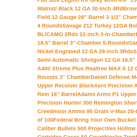
Full Size Legion RX Gray 9mm 4.4″ 15
Walnut/ Black 12 GA 30-Inch 4Rd
Brow
Field 12 Gauge 28″ Barrel 3-1/2″ Cha
4 Rounds
Savage 212 Turkey 12GA Bo
BL/CAMO 2Rds 22-inch 3-in-Chamber
18.5″ Barrel 3″-Chamber 5-Rounds
Gar
Nickel Engraved 12 GA 28-inch 3Rds
S
Semi-Automatic Shotgun 12 GA 18.5″
A400 Xtreme Plus Realtree MAX-5 12 
Rounds 3″ Chamber
Daniel Defense M4
Upper Receiver Black
Aero Precision
Rem 16″ Barrel
Adams Arms P1 Upper 5
Precision Hunter 300 Remington Sho
Creedmoor Ammo 95 Grain V-Max 20-
of 100
Federal Bring Your Own Bucket
Caliber Bullets 500 Projectiles Hollow