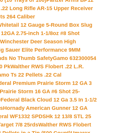
(10 Trays of 100)
Panzer Arms BP12
22 Long Rifle AR-15 Upper Receiver
ets 264 Caliber
hitetail 12 Gauge 5-Round Box Slug
 12GA 2.75-inch 1-1/8oz #8 Shot
Winchester Deer Season High
ig Sauer Elite Performance 9MM
nds No Thumb Safety
Gamo 632300054
0 Pk
Walther RWS Flobert .22 L.R.
mo Ts 22 Pellets .22 Cal
deral Premium Prairie Storm 12 GA 3
Prairie Storm 16 GA #6 Shot 25-
0
Federal Black Cloud 12 Ga 3.5 In 1-1/2
ds
Hornady American Gunner 12 GA
eral WF1332 SPDSHk 12 13/8 STL 25
arget 7/8 25rds
Walther RWS Flobert