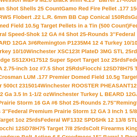
 Wesson M&P9 M2.0 Black 9mm 4.25″ Barrel 17-Rou
gun Shot Shells 25 Count
Gamo Red Fire Pellet .177 15
RWS Flobert .22 L.R. 6mm BB Cap Conical 150Rds
Ga
 Field 10.5g Target Pellets in a Tin (500 Count)
Fe
ral Speed-Shok 12 GA #4 Shot 25-Rounds 3″
Federal 
EARD 12GA 3#6
Remington P1235M4 12 4 Turkey 10/1
key 10/10
Winchester XSC123t PlateD 3MG STL 25r
ridge SS12XH17512 Super Sport Target 1oz 25rds
Fed
 2.75-inch 1oz #7.5 Shot 25Rds
Fiocchi 12SD78H75 T
Crosman LUM .177 Premier Domed Field 10.5g Target P
r 500ct 2315014
Winchester ROOSTER PHEASANT12 
 Ga 3.5 In 1-1/2 oz
Winchester Turkey L BEARD 12G
Prairie Storm 16 GA #6 Shot 25-Rounds 2.75″
Remingt
 3″
Federal Premium Prairie Storm 12 GA 3 Inch 1 5/
arget 1oz 25rds
Federal WF1332 SPDSHk 12 13/8 ST
iocchi 12SD78H75 Target 7/8 25rds
Colt Firearms King