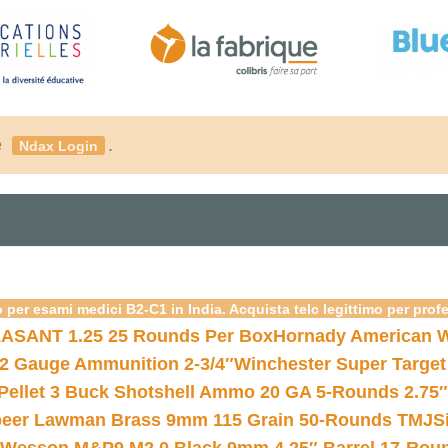
é
.
Ndax Login
 per esami medici B2-C1 in India. Acquista telc legittimo per prof
ASANT 1.25 25 Rounds Per Box
Hornady American W
12 Gauge Ammunition 2-3/4″
Winchester Super Target
 Pellet 3 Buck Shotshell Ammo 20 GA 5-Rounds 2.75″
eer Lawman Brass 9mm 115 Grain 50-Rounds TMJ
S