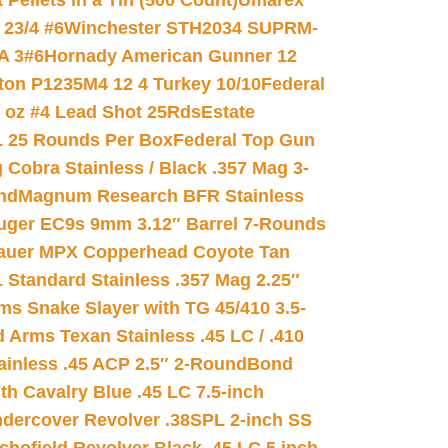
ellets in a Tin (500 Count)
Umarex
23/4 #6
Winchester STH2034 SUPRM-
A 3#6
Hornady American Gunner 12
on P1235M4 12 4 Turkey 10/10
Federal
8 oz #4 Lead Shot 25Rds
Estate
L 25 Rounds Per Box
Federal Top Gun
 Cobra Stainless / Black .357 Mag 3-
nd
Magnum Research BFR Stainless
uger EC9s 9mm 3.12″ Barrel 7-Rounds
auer MPX Copperhead Coyote Tan
 Standard Stainless .357 Mag 2.25″
s Snake Slayer with TG 45/410 3.5-
 Arms Texan Stainless .45 LC / .410
inless .45 ACP 2.5″ 2-Round
Bond
h Cavalry Blue .45 LC 7.5-inch
dercover Revolver .38SPL 2-inch SS