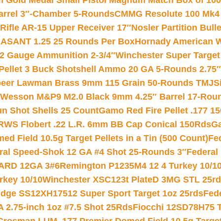
Gold Medal Small Pistol Magnum Match Box of 1000 
arrel 3″-Chamber 5-Rounds
CMMG Resolute 100 Mk4 .
ifle AR-15 Upper Receiver 17″
Nosler Partition Bull
ASANT 1.25 25 Rounds Per Box
Hornady American W
12 Gauge Ammunition 2-3/4″
Winchester Super Target
 Pellet 3 Buck Shotshell Ammo 20 GA 5-Rounds 2.75″
eer Lawman Brass 9mm 115 Grain 50-Rounds TMJ
S
 Wesson M&P9 M2.0 Black 9mm 4.25″ Barrel 17-Rou
gun Shot Shells 25 Count
Gamo Red Fire Pellet .177 15
RWS Flobert .22 L.R. 6mm BB Cap Conical 150Rds
Ga
 Field 10.5g Target Pellets in a Tin (500 Count)
Fe
ral Speed-Shok 12 GA #4 Shot 25-Rounds 3″
Federal 
EARD 12GA 3#6
Remington P1235M4 12 4 Turkey 10/1
key 10/10
Winchester XSC123t PlateD 3MG STL 25r
ridge SS12XH17512 Super Sport Target 1oz 25rds
Fed
 2.75-inch 1oz #7.5 Shot 25Rds
Fiocchi 12SD78H75 T