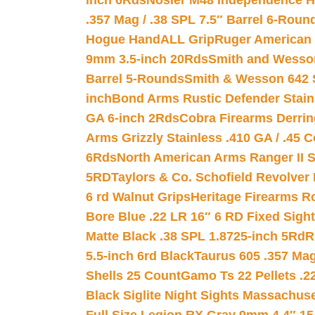
inch 6Rds
Nosler M48 Independence H
.357 Mag / .38 SPL 7.5″ Barrel 6-Roun
Hogue HandALL Grip
Ruger American 
9mm 3.5-inch 20Rds
Smith and Wesson
Barrel 5-Rounds
Smith & Wesson 642 S
inch
Bond Arms Rustic Defender Stain
GA 6-inch 2Rds
Cobra Firearms Derr
Arms Grizzly Stainless .410 GA / .45 
6Rds
North American Arms Ranger II S
5RD
Taylors & Co. Schofield Revolver 
6 rd Walnut Grips
Heritage Firearms R
Bore Blue .22 LR 16″ 6 RD Fixed Sigh
Matte Black .38 SPL 1.8725-inch 5Rd
R
5.5-inch 6rd Black
Taurus 605 .357 Mag
Shells 25 Count
Gamo Ts 22 Pellets .2
Black Siglite Night Sights Massachus