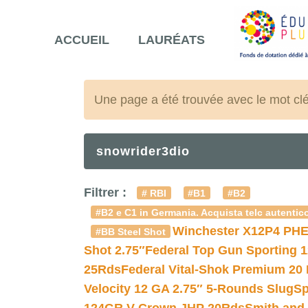
ACCUEIL
LAURÉATS
Une page a été trouvée avec le mot cl
snowrider3dio
Filtrer :
# RBI
#B1
#B2
#B2 e C1 in Germania. Acquista telc autentico
Winchester X12P4 PHE
#BB Steel Shot
Shot 2.75″
Federal Top Gun Sporting 
25Rds
Federal Vital-Shok Premium 20
Velocity 12 GA 2.75″ 5-Rounds Slug
Sp