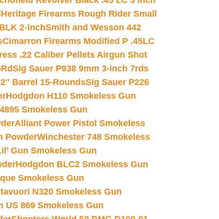
chofield Revolver Black .45 LC 5 inch
d
Heritage Firearms Rough Rider Small
 BLK 2-inch
Smith and Wesson 442
s
Cimarron Firearms Modified P .45LC
ss .22 Caliber Pellets Airgun Shot
6Rd
Sig Sauer P938 9mm 3-inch 7rds
02″ Barrel 15-Rounds
Sig Sauer P226
er
Hodgdon H110 Smokeless Gun
 4895 Smokeless Gun
wder
Alliant Power Pistol Smokeless
n Powder
Winchester 748 Smokeless
il’ Gun Smokeless Gun
wder
Hodgdon BLC2 Smokeless Gun
nique Smokeless Gun
htavuori N320 Smokeless Gun
 US 869 Smokeless Gun