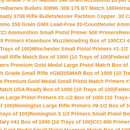
hy Grade 7 X 57 Mauser 140 Grain AccuBond 20 per
ns
Barnes Bullets 30896 .308 175 BT Match 100
Horna
nady 3708 Rifle Bullets
Nosler Partition Copper .30 
Ammo 250 Grain GMX Lead-Free 20-Count
Nosler Amm
CCI Ammunition Small Pistol Primer 500 Primers
Remi
9 Primers Kleanbore Muzzleloading Box of 100
CCI 4
Trays of 100)
Winchester Small Pistol Primers #1-1/2 
l Rifle Match Box of 1000 (10 Trays of 100)
Federal
mers Premium Gold Medal Large Pistol Match Box of 1
 Grade Small Rifle #GM205MAR Box of 1000 (10 Tra
s Premium Gold Medal Small Pistol Match Primers #
Match USA Ready Box of 1000 (10 Trays of 100)
Feder
 Large Pistol Primers #2-1/2 Box of 1000 (10 Trays 
f 100)
Remington Large Rifle Primers #9-1/2 Box of 10
rays of 100)
Remington 5 1/2 Primers Small Pistol Box
ry #41 Box of 1000 (10 Trays of 100)
CCI 400 Primers