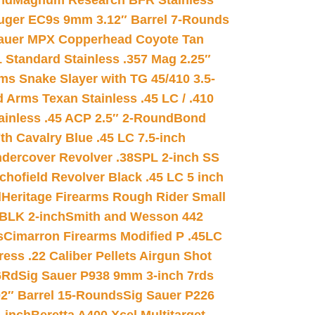
nd
Magnum Research BFR Stainless
uger EC9s 9mm 3.12″ Barrel 7-Rounds
auer MPX Copperhead Coyote Tan
 Standard Stainless .357 Mag 2.25″
s Snake Slayer with TG 45/410 3.5-
 Arms Texan Stainless .45 LC / .410
inless .45 ACP 2.5″ 2-Round
Bond
h Cavalry Blue .45 LC 7.5-inch
dercover Revolver .38SPL 2-inch SS
chofield Revolver Black .45 LC 5 inch
d
Heritage Firearms Rough Rider Small
 BLK 2-inch
Smith and Wesson 442
s
Cimarron Firearms Modified P .45LC
ss .22 Caliber Pellets Airgun Shot
6Rd
Sig Sauer P938 9mm 3-inch 7rds
02″ Barrel 15-Rounds
Sig Sauer P226