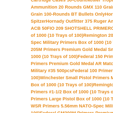
Cartridge Cases 50-Count
Nosler Trop
Ammunition 20 Rounds GMX 110 Grai
Grain 100-Rounds BT Bullets Only
Hor
Spitzer
Hornady Outfitter 375 Ruger 
ACB 50
FIO 209 SHOTSHELL PRIMER
of 1000 (10 Trays of 100)
Remington 20
Spec Military Primers Box of 1000 (10 
205M Primers Premium Gold Medal Smal
1000 (10 Trays of 100)
Federal 150 Pri
Primers Premium Gold Medal AR Match
Military #35 500pcs
Federal 100 Primer
100)
Winchester Small Pistol Primers 
Box of 1000 (10 Trays of 100)
Remington
Primers #1-1/2 Box of 1000 (10 Trays o
Primers Large Pistol Box of 1000 (10 T
WSR Primers 5.56mm NATO-Spec Milita