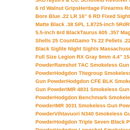
5RD
Taylors & Co. Schofield Revolver 
6 rd Walnut Grips
Heritage Firearms R
Bore Blue .22 LR 16″ 6 RD Fixed Sigh
Matte Black .38 SPL 1.8725-inch 5Rd
R
5.5-inch 6rd Black
Taurus 605 .357 Mag
Shells 25 Count
Gamo Ts 22 Pellets .2
Black Siglite Night Sights Massachus
Full Size Legion RX Gray 9mm 4.4″ 15
Powder
Ramshot TAC Smokeless Gun
Powder
Hodgdon Titegroup Smokeles
Gun Powder
Hodgdon CFE BLK Smoke
Gun Powder
IMR 4831 Smokeless Gun
Powder
Hodgdon Benchmark Smokele
Powder
IMR 3031 Smokeless Gun Pow
Powder
Vihtavuori N340 Smokeless G
Powder
Hodgdon Triple Seven Black Po