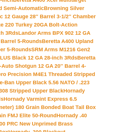
-inch
Beretta A400 Xcel Multitarget
d Semi-Automatic
Browning Silver
ic 12 Gauge 28″ Barrel 3-1/2″ Chamber
e 220 Turkey 20GA Bolt-Action
ch 3Rds
Landor Arms BPX 902 12 GA
Barrel 5-Rounds
Beretta A400 Upland
ber 5-Rounds
SRM Arms M1216 Gen2
PLUS Black 12 GA 28-inch 3Rds
Beretta
Auto Shotgun 12 GA 20″ Barrel 4-
ro Precision M4E1 Threaded Stripped
e-Ban Upper Black 5.56 NATO / .223
.308 Stripped Upper Black
Hornady
ds
Hornady Varmint Express 6.5
meter) 180 Grain Bonded Boat Tail Box
in FMJ Elite 50-Round
Hornady .40
00 PRC New Unprimed Brass