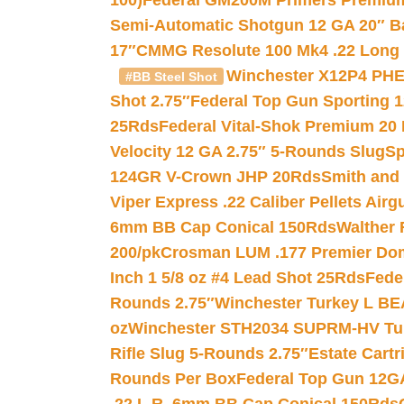
100)
Federal GM200M Primers Premium 
Semi-Automatic Shotgun 12 GA 20″ B
17″
CMMG Resolute 100 Mk4 .22 Long R
Winchester X12P4 PHE
#BB Steel Shot
Shot 2.75″
Federal Top Gun Sporting 
25Rds
Federal Vital-Shok Premium 20
Velocity 12 GA 2.75″ 5-Rounds Slug
Sp
124GR V-Crown JHP 20Rds
Smith and
Viper Express .22 Caliber Pellets Air
6mm BB Cap Conical 150Rds
Walther 
200/pk
Crosman LUM .177 Premier Domed
Inch 1 5/8 oz #4 Lead Shot 25Rds
Fede
Rounds 2.75″
Winchester Turkey L B
oz
Winchester STH2034 SUPRM-HV Tur
Rifle Slug 5-Rounds 2.75″
Estate Cart
Rounds Per Box
Federal Top Gun 12GA