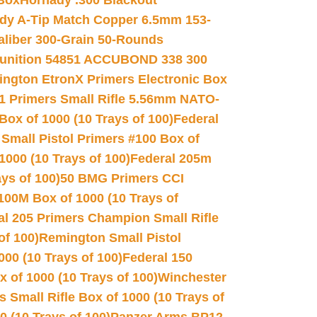
 Box
Hornady .300 Blackout
dy A-Tip Match Copper 6.5mm 153-
Caliber 300-Grain 50-Rounds
unition 54851 ACCUBOND 338 300
ngton EtronX Primers Electronic Box
1 Primers Small Rifle 5.56mm NATO-
Box of 1000 (10 Trays of 100)
Federal
 Small Pistol Primers #100 Box of
000 (10 Trays of 100)
Federal 205m
ys of 100)
50 BMG Primers CCI
100M Box of 1000 (10 Trays of
al 205 Primers Champion Small Rifle
of 100)
Remington Small Pistol
00 (10 Trays of 100)
Federal 150
 of 1000 (10 Trays of 100)
Winchester
 Small Rifle Box of 1000 (10 Trays of