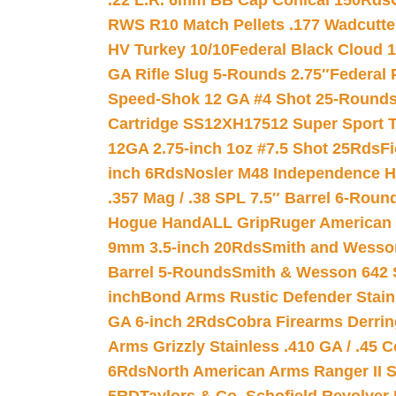
.22 L.R. 6mm BB Cap Conical 150Rds
RWS R10 Match Pellets .177 Wadcutte
HV Turkey 10/10
Federal Black Cloud 12
GA Rifle Slug 5-Rounds 2.75″
Federal 
Speed-Shok 12 GA #4 Shot 25-Rounds
Cartridge SS12XH17512 Super Sport T
12GA 2.75-inch 1oz #7.5 Shot 25Rds
F
inch 6Rds
Nosler M48 Independence H
.357 Mag / .38 SPL 7.5″ Barrel 6-Roun
Hogue HandALL Grip
Ruger American 
9mm 3.5-inch 20Rds
Smith and Wesson
Barrel 5-Rounds
Smith & Wesson 642 S
inch
Bond Arms Rustic Defender Stain
GA 6-inch 2Rds
Cobra Firearms Derr
Arms Grizzly Stainless .410 GA / .45 
6Rds
North American Arms Ranger II S