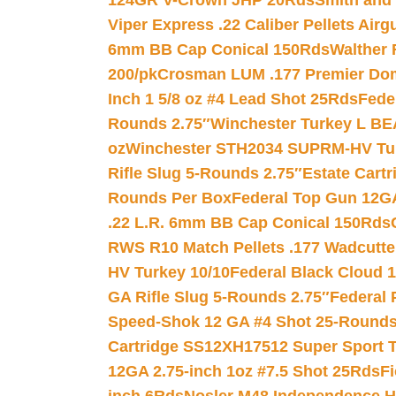
124GR V-Crown JHP 20Rds
Smith and
Viper Express .22 Caliber Pellets Air
6mm BB Cap Conical 150Rds
Walther 
200/pk
Crosman LUM .177 Premier Domed
Inch 1 5/8 oz #4 Lead Shot 25Rds
Fede
Rounds 2.75″
Winchester Turkey L B
oz
Winchester STH2034 SUPRM-HV Tur
Rifle Slug 5-Rounds 2.75″
Estate Cart
Rounds Per Box
Federal Top Gun 12GA
.22 L.R. 6mm BB Cap Conical 150Rds
RWS R10 Match Pellets .177 Wadcutte
HV Turkey 10/10
Federal Black Cloud 12
GA Rifle Slug 5-Rounds 2.75″
Federal 
Speed-Shok 12 GA #4 Shot 25-Rounds
Cartridge SS12XH17512 Super Sport T
12GA 2.75-inch 1oz #7.5 Shot 25Rds
F