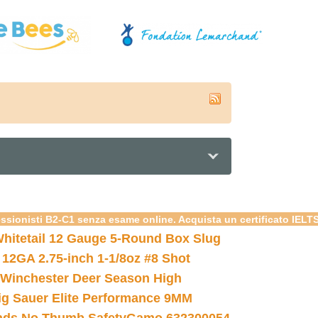
essionisti B2-C1 senza esame online. Acquista un certificato IELT
hitetail 12 Gauge 5-Round Box Slug
 12GA 2.75-inch 1-1/8oz #8 Shot
Winchester Deer Season High
ig Sauer Elite Performance 9MM