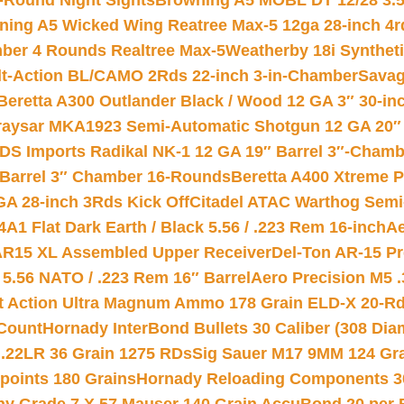
-Round Night Sights
Browning A5 MOBL DT 12/28 3.5
ning A5 Wicked Wing Reatree Max-5 12ga 28-inch 4r
mber 4 Rounds Realtree Max-5
Weatherby 18i Synthet
lt-Action BL/CAMO 2Rds 22-inch 3-in-Chamber
Savag
Beretta A300 Outlander Black / Wood 12 GA 3″ 30-in
aysar MKA1923 Semi-Automatic Shotgun 12 GA 20″ 
DS Imports Radikal NK-1 12 GA 19″ Barrel 3″-Cham
 Barrel 3″ Chamber 16-Rounds
Beretta A400 Xtreme 
GA 28-inch 3Rds Kick Off
Citadel ATAC Warthog Semi-
A1 Flat Dark Earth / Black 5.56 / .223 Rem 16-inch
Ae
 AR15 XL Assembled Upper Receiver
Del-Ton AR-15 Pr
.56 NATO / .223 Rem 16″ Barrel
Aero Precision M5 
rt Action Ultra Magnum Ammo 178 Grain ELD-X 20-R
Count
Hornady InterBond Bullets 30 Caliber (308 Dia
 .22LR 36 Grain 1275 RDs
Sig Sauer M17 9MM 124 Gra
 points 180 Grains
Hornady Reloading Components 3