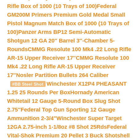
Rifle Box of 1000 (10 Trays of 100)
Federal
GM200M Primers Premium Gold Medal Small
Pistol Magnum Match Box of 1000 (10 Trays of
100)
Panzer Arms BP12 Semi-Automatic
Shotgun 12 GA 20″ Barrel 3″-Chamber 5-
Rounds
CMMG Resolute 100 Mk4 .22 Long Rifle
AR-15 Upper Receiver 17″
CMMG Resolute 100
Mk4 .22 Long Rifle AR-15 Upper Receiver
17″
Nosler Partition Bullets 264 Caliber
Winchester X12P4 PHEASANT
#BB Steel Shot
1.25 25 Rounds Per Box
Hornady American
Whitetail 12 Gauge 5-Round Box Slug Shot
2.75″
Federal Top Gun Sporting 12 Gauge
Ammunition 2-3/4″
Winchester Super Target
12GA 2.75-inch 1-1/8oz #8 Shot 25Rds
Federal
Vital-Shok Premium 20 Pellet 3 Buck Shotshell