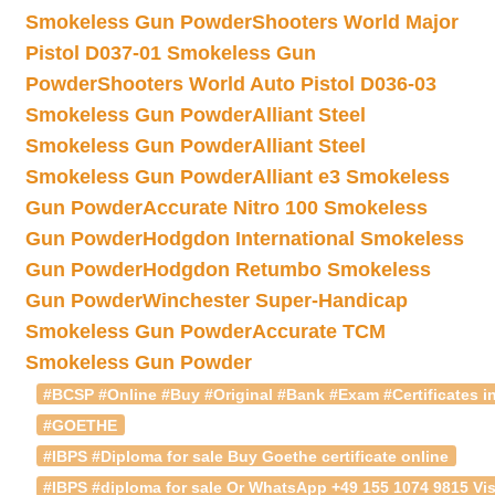
Smokeless Gun Powder
Shooters World Major
Pistol D037-01 Smokeless Gun
Powder
Shooters World Auto Pistol D036-03
Smokeless Gun Powder
Alliant Steel
Smokeless Gun Powder
Alliant Steel
Smokeless Gun Powder
Alliant e3 Smokeless
Gun Powder
Accurate Nitro 100 Smokeless
Gun Powder
Hodgdon International Smokeless
Gun Powder
Hodgdon Retumbo Smokeless
Gun Powder
Winchester Super-Handicap
Smokeless Gun Powder
Accurate TCM
Smokeless Gun Powder
#BCSP #Online #Buy #Original #Bank #Exam #Certificates in
#GOETHE
#IBPS #Diploma for sale Buy Goethe certificate online
#IBPS #diploma for sale Or WhatsApp +49 155 1074 9815 Vis