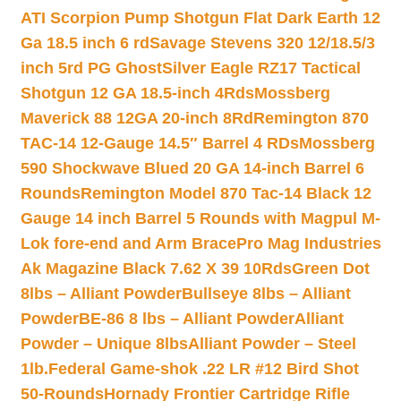
ATI Scorpion Pump Shotgun Flat Dark Earth 12
Ga 18.5 inch 6 rd
Savage Stevens 320 12/18.5/3
inch 5rd PG Ghost
Silver Eagle RZ17 Tactical
Shotgun 12 GA 18.5-inch 4Rds
Mossberg
Maverick 88 12GA 20-inch 8Rd
Remington 870
TAC-14 12-Gauge 14.5″ Barrel 4 RDs
Mossberg
590 Shockwave Blued 20 GA 14-inch Barrel 6
Rounds
Remington Model 870 Tac-14 Black 12
Gauge 14 inch Barrel 5 Rounds with Magpul M-
Lok fore-end and Arm Brace
Pro Mag Industries
Ak Magazine Black 7.62 X 39 10Rds
Green Dot
8lbs – Alliant Powder
Bullseye 8lbs – Alliant
Powder
BE-86 8 lbs – Alliant Powder
Alliant
Powder – Unique 8lbs
Alliant Powder – Steel
1lb.
Federal Game-shok .22 LR #12 Bird Shot
50-Rounds
Hornady Frontier Cartridge Rifle