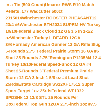
in a Tin (500 Count)
Umarex RWS R10 Match
Pellets .177 Wadcutter 500ct
2315014
Winchester ROOSTER PHEASANT12
23/4 #6
Winchester STH2034 SUPRM-HV Turkey
10/10
Federal Black Cloud 12 Ga 3.5 In 1-1/2
oz
Winchester Turkey L BEARD 12GA
3#6
Hornady American Gunner 12 GA Rifle Slug
5-Rounds 2.75″
Federal Prairie Storm 16 GA #6
Shot 25-Rounds 2.75″
Remington P1235M4 12 4
Turkey 10/10
Federal Speed-Shok 12 GA #4
Shot 25-Rounds 3″
Federal Premium Prairie
Storm 12 GA 3 Inch 1 5/8 oz #4 Lead Shot
25Rds
Estate Cartridge SS12XH17512 Super
Sport Target 1oz 25rds
Federal WF1332
SPDSHk 12 13/8 STL 25 Rounds Per
Box
Federal Top Gun 12GA 2.75-inch 1oz #7.5