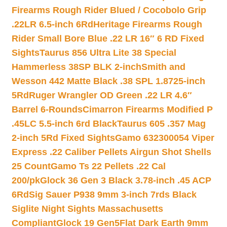
Firearms Rough Rider Blued / Cocobolo Grip
.22LR 6.5-inch 6Rd
Heritage Firearms Rough
Rider Small Bore Blue .22 LR 16″ 6 RD Fixed
Sights
Taurus 856 Ultra Lite 38 Special
Hammerless 38SP BLK 2-inch
Smith and
Wesson 442 Matte Black .38 SPL 1.8725-inch
5Rd
Ruger Wrangler OD Green .22 LR 4.6″
Barrel 6-Rounds
Cimarron Firearms Modified P
.45LC 5.5-inch 6rd Black
Taurus 605 .357 Mag
2-inch 5Rd Fixed Sights
Gamo 632300054 Viper
Express .22 Caliber Pellets Airgun Shot Shells
25 Count
Gamo Ts 22 Pellets .22 Cal
200/pk
Glock 36 Gen 3 Black 3.78-inch .45 ACP
6Rd
Sig Sauer P938 9mm 3-inch 7rds Black
Siglite Night Sights Massachusetts
Compliant
Glock 19 Gen5Flat Dark Earth 9mm