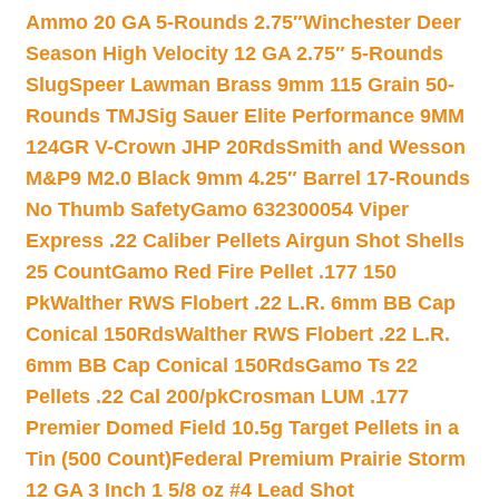
Ammo 20 GA 5-Rounds 2.75″
Winchester Deer
Season High Velocity 12 GA 2.75″ 5-Rounds
Slug
Speer Lawman Brass 9mm 115 Grain 50-
Rounds TMJ
Sig Sauer Elite Performance 9MM
124GR V-Crown JHP 20Rds
Smith and Wesson
M&P9 M2.0 Black 9mm 4.25″ Barrel 17-Rounds
No Thumb Safety
Gamo 632300054 Viper
Express .22 Caliber Pellets Airgun Shot Shells
25 Count
Gamo Red Fire Pellet .177 150
Pk
Walther RWS Flobert .22 L.R. 6mm BB Cap
Conical 150Rds
Walther RWS Flobert .22 L.R.
6mm BB Cap Conical 150Rds
Gamo Ts 22
Pellets .22 Cal 200/pk
Crosman LUM .177
Premier Domed Field 10.5g Target Pellets in a
Tin (500 Count)
Federal Premium Prairie Storm
12 GA 3 Inch 1 5/8 oz #4 Lead Shot