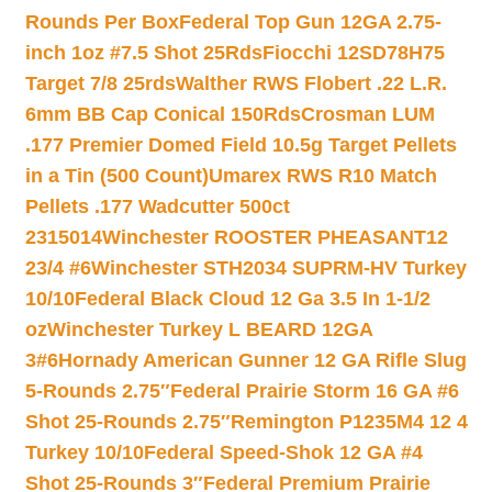
Rounds Per Box
Federal Top Gun 12GA 2.75-
inch 1oz #7.5 Shot 25Rds
Fiocchi 12SD78H75
Target 7/8 25rds
Walther RWS Flobert .22 L.R.
6mm BB Cap Conical 150Rds
Crosman LUM
.177 Premier Domed Field 10.5g Target Pellets
in a Tin (500 Count)
Umarex RWS R10 Match
Pellets .177 Wadcutter 500ct
2315014
Winchester ROOSTER PHEASANT12
23/4 #6
Winchester STH2034 SUPRM-HV Turkey
10/10
Federal Black Cloud 12 Ga 3.5 In 1-1/2
oz
Winchester Turkey L BEARD 12GA
3#6
Hornady American Gunner 12 GA Rifle Slug
5-Rounds 2.75″
Federal Prairie Storm 16 GA #6
Shot 25-Rounds 2.75″
Remington P1235M4 12 4
Turkey 10/10
Federal Speed-Shok 12 GA #4
Shot 25-Rounds 3″
Federal Premium Prairie