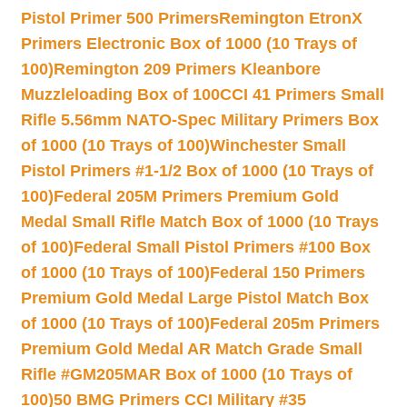
Pistol Primer 500 Primers
Remington EtronX
Primers Electronic Box of 1000 (10 Trays of
100)
Remington 209 Primers Kleanbore
Muzzleloading Box of 100
CCI 41 Primers Small
Rifle 5.56mm NATO-Spec Military Primers Box
of 1000 (10 Trays of 100)
Winchester Small
Pistol Primers #1-1/2 Box of 1000 (10 Trays of
100)
Federal 205M Primers Premium Gold
Medal Small Rifle Match Box of 1000 (10 Trays
of 100)
Federal Small Pistol Primers #100 Box
of 1000 (10 Trays of 100)
Federal 150 Primers
Premium Gold Medal Large Pistol Match Box
of 1000 (10 Trays of 100)
Federal 205m Primers
Premium Gold Medal AR Match Grade Small
Rifle #GM205MAR Box of 1000 (10 Trays of
100)
50 BMG Primers CCI Military #35