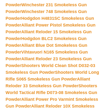
Powder
Winchester 231 Smokeless Gun
Powder
Winchester 748 Smokeless Gun
Powder
Hodgdon H4831SC Smokeless Gun
Powder
Alliant Power Pistol Smokeless Gun
Powder
Alliant Reloder 15 Smokeless Gun
Powder
Hodgdon BLC2 Smokeless Gun
Powder
Alliant Blue Dot Smokeless Gun
Powder
Vihtavuori N165 Smokeless Gun
Powder
Alliant Reloder 23 Smokeless Gun
Powder
Shooters World Clean Shot D032-03
Smokeless Gun Powder
Shooters World Long
Rifle S065 Smokeless Gun Powder
Alliant
Reloder 33 Smokeless Gun Powder
Shooters
World Tactical Rifle D073-08 Smokeless Gun
Powder
Alliant Power Pro Varmint Smokeless
Gun Powder
Alliant Reloder 10X Smokeless