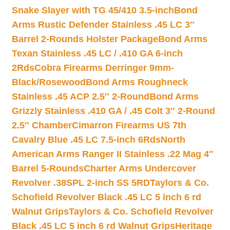
Snake Slayer with TG 45/410 3.5-inch
Bond
Arms Rustic Defender Stainless .45 LC 3″
Barrel 2-Rounds Holster Package
Bond Arms
Texan Stainless .45 LC / .410 GA 6-inch
2Rds
Cobra Firearms Derringer 9mm-
Black/Rosewood
Bond Arms Roughneck
Stainless .45 ACP 2.5″ 2-Round
Bond Arms
Grizzly Stainless .410 GA / .45 Colt 3″ 2-Round
2.5″ Chamber
Cimarron Firearms US 7th
Cavalry Blue .45 LC 7.5-inch 6Rds
North
American Arms Ranger II Stainless .22 Mag 4″
Barrel 5-Rounds
Charter Arms Undercover
Revolver .38SPL 2-inch SS 5RD
Taylors & Co.
Schofield Revolver Black .45 LC 5 inch 6 rd
Walnut Grips
Taylors & Co. Schofield Revolver
Black .45 LC 5 inch 6 rd Walnut Grips
Heritage