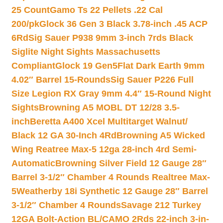
25 Count
Gamo Ts 22 Pellets .22 Cal
200/pk
Glock 36 Gen 3 Black 3.78-inch .45 ACP
6Rd
Sig Sauer P938 9mm 3-inch 7rds Black
Siglite Night Sights Massachusetts
Compliant
Glock 19 Gen5Flat Dark Earth 9mm
4.02″ Barrel 15-Rounds
Sig Sauer P226 Full
Size Legion RX Gray 9mm 4.4″ 15-Round Night
Sights
Browning A5 MOBL DT 12/28 3.5-
inch
Beretta A400 Xcel Multitarget Walnut/
Black 12 GA 30-Inch 4Rd
Browning A5 Wicked
Wing Reatree Max-5 12ga 28-inch 4rd Semi-
Automatic
Browning Silver Field 12 Gauge 28″
Barrel 3-1/2″ Chamber 4 Rounds Realtree Max-
5
Weatherby 18i Synthetic 12 Gauge 28″ Barrel
3-1/2″ Chamber 4 Rounds
Savage 212 Turkey
12GA Bolt-Action BL/CAMO 2Rds 22-inch 3-in-