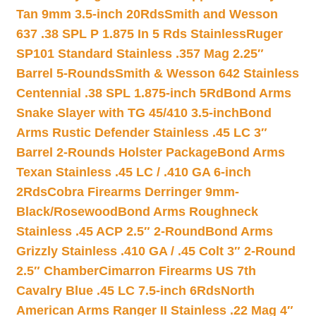
Tan 9mm 3.5-inch 20Rds
Smith and Wesson
637 .38 SPL P 1.875 In 5 Rds Stainless
Ruger
SP101 Standard Stainless .357 Mag 2.25″
Barrel 5-Rounds
Smith & Wesson 642 Stainless
Centennial .38 SPL 1.875-inch 5Rd
Bond Arms
Snake Slayer with TG 45/410 3.5-inch
Bond
Arms Rustic Defender Stainless .45 LC 3″
Barrel 2-Rounds Holster Package
Bond Arms
Texan Stainless .45 LC / .410 GA 6-inch
2Rds
Cobra Firearms Derringer 9mm-
Black/Rosewood
Bond Arms Roughneck
Stainless .45 ACP 2.5″ 2-Round
Bond Arms
Grizzly Stainless .410 GA / .45 Colt 3″ 2-Round
2.5″ Chamber
Cimarron Firearms US 7th
Cavalry Blue .45 LC 7.5-inch 6Rds
North
American Arms Ranger II Stainless .22 Mag 4″