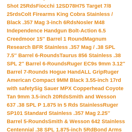
Shot 25Rds
Fiocchi 12SD78H75 Target 7/8
25rds
Colt Firearms King Cobra Stainless /
Black .357 Mag 3-inch 6Rds
Nosler M48
Independence Handgun Bolt-Action 6.5
Creedmoor 15″ Barrel 1 Round
Magnum
Research BFR Stainless .357 Mag / .38 SPL
7.5″ Barrel 6-Rounds
Taurus 856 Stainless .38
SPL 2″ Barrel 6-Rounds
Ruger EC9s 9mm 3.12″
Barrel 7-Rounds Hogue HandALL Grip
Ruger
American Compact 9MM Black 3.55-inch 17rd
with safety
Sig Sauer MPX Copperhead Coyote
Tan 9mm 3.5-inch 20Rds
Smith and Wesson
637 .38 SPL P 1.875 In 5 Rds Stainless
Ruger
SP101 Standard Stainless .357 Mag 2.25″
Barrel 5-Rounds
Smith & Wesson 642 Stainless
Centennial .38 SPL 1.875-inch 5Rd
Bond Arms