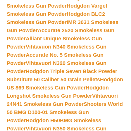
Smokeless Gun Powder
Hodgdon Varget
Smokeless Gun Powder
Hodgdon BLC2
Smokeless Gun Powder
IMR 3031 Smokeless
Gun Powder
Accurate 2520 Smokeless Gun
Powder
Alliant Unique Smokeless Gun
Powder
Vihtavuori N340 Smokeless Gun
Powder
Accurate No. 5 Smokeless Gun
Powder
Vihtavuori N320 Smokeless Gun
Powder
Hodgdon Triple Seven Black Powder
Substitute 50 Caliber 50 Grain Pellets
Hodgdon
US 869 Smokeless Gun Powder
Hodgdon
Longshot Smokeless Gun Powder
Vihtavuori
24N41 Smokeless Gun Powder
Shooters World
50 BMG D100-01 Smokeless Gun
Powder
Hodgdon H50BMG Smokeless
Powder
Vihtavuori N350 Smokeless Gun