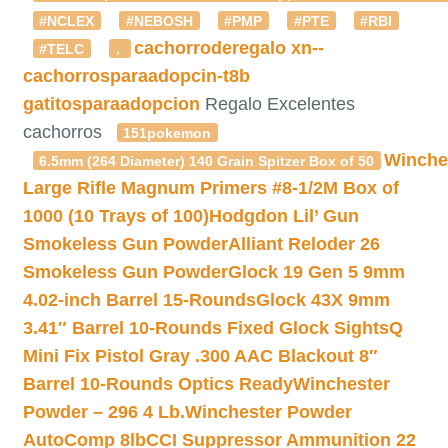
#NCLEX
#NEBOSH
#PMP
#PTE
#RBI
cachorroderegalo
xn--
#TELC
.
cachorrosparaadopcin-t8b
gatitosparaadopcion
Regalo Excelentes
cachorros
151pokemon
Winche
6.5mm (264 Diameter) 140 Grain Spitzer Box of 50
Large Rifle Magnum Primers #8-1/2M Box of
1000 (10 Trays of 100)
Hodgdon Lil’ Gun
Smokeless Gun Powder
Alliant Reloder 26
Smokeless Gun Powder
Glock 19 Gen 5 9mm
4.02-inch Barrel 15-Rounds
Glock 43X 9mm
3.41″ Barrel 10-Rounds Fixed Glock Sights
Q
Mini Fix Pistol Gray .300 AAC Blackout 8″
Barrel 10-Rounds Optics Ready
Winchester
Powder – 296 4 Lb.
Winchester Powder
AutoComp 8lb
CCI Suppressor Ammunition 22