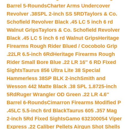
Barrel 5-Rounds
Charter Arms Undercover
Revolver .38SPL 2-inch SS 5RD
Taylors & Co.
Schofield Revolver Black .45 LC 5 inch 6 rd
Walnut Grips
Taylors & Co. Schofield Revolver
Black .45 LC 5 inch 6 rd Walnut Grips
Heritage
Firearms Rough Rider Blued / Cocobolo Grip
.22LR 6.5-inch 6Rd
Heritage Firearms Rough
Rider Small Bore Blue .22 LR 16″ 6 RD Fixed
Sights
Taurus 856 Ultra Lite 38 Special
Hammerless 38SP BLK 2-inch
Smith and
Wesson 442 Matte Black .38 SPL 1.8725-inch
5Rd
Ruger Wrangler OD Green .22 LR 4.6″
Barrel 6-Rounds
Cimarron Firearms Modified P
.45LC 5.5-inch 6rd Black
Taurus 605 .357 Mag
2-inch 5Rd Fixed Sights
Gamo 632300054 Viper
Express .22 Caliber Pellets Airgun Shot Shells