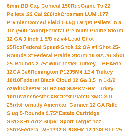
6mm BB Cap Conical 150Rds
Gamo Ts 22
Pellets .22 Cal 200/pk
Crosman LUM .177
Premier Domed Field 10.5g Target Pellets in a
Tin (500 Count)
Federal Premium Prairie Storm
12 GA 3 Inch 1 5/8 oz #4 Lead Shot
25Rds
Federal Speed-Shok 12 GA #4 Shot 25-
Rounds 3″
Federal Prairie Storm 16 GA #6 Shot
25-Rounds 2.75″
Winchester Turkey L BEARD
12GA 3#6
Remington P1235M4 12 4 Turkey
10/10
Federal Black Cloud 12 Ga 3.5 In 1-1/2
oz
Winchester STH2034 SUPRM-HV Turkey
10/10
Winchester XSC123t PlateD 3MG STL
25rds
Hornady American Gunner 12 GA Rifle
Slug 5-Rounds 2.75″
Estate Cartridge
SS12XH17512 Super Sport Target 1oz
25rds
Federal WF1332 SPDSHk 12 13/8 STL 25