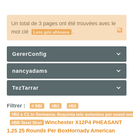
Un total de 3 pages ont été trouvées avec le
mot clé
.
Loro gris africano
GererConfig
nancyadams
TezTarrar
Filtrer :
# RBI
#B1
#B2
#B2 e C1 in Germania. Acquista telc autentico per esami med
Winchester X12P4 PHEASANT
#BB Steel Shot
1.25 25 Rounds Per Box
Hornady American