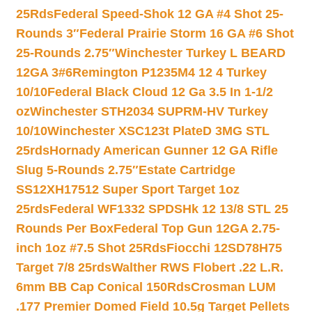
25Rds
Federal Speed-Shok 12 GA #4 Shot 25-
Rounds 3″
Federal Prairie Storm 16 GA #6 Shot
25-Rounds 2.75″
Winchester Turkey L BEARD
12GA 3#6
Remington P1235M4 12 4 Turkey
10/10
Federal Black Cloud 12 Ga 3.5 In 1-1/2
oz
Winchester STH2034 SUPRM-HV Turkey
10/10
Winchester XSC123t PlateD 3MG STL
25rds
Hornady American Gunner 12 GA Rifle
Slug 5-Rounds 2.75″
Estate Cartridge
SS12XH17512 Super Sport Target 1oz
25rds
Federal WF1332 SPDSHk 12 13/8 STL 25
Rounds Per Box
Federal Top Gun 12GA 2.75-
inch 1oz #7.5 Shot 25Rds
Fiocchi 12SD78H75
Target 7/8 25rds
Walther RWS Flobert .22 L.R.
6mm BB Cap Conical 150Rds
Crosman LUM
.177 Premier Domed Field 10.5g Target Pellets