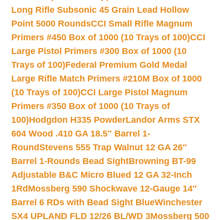
Long Rifle Subsonic 45 Grain Lead Hollow
Point 5000 Rounds
CCI Small Rifle Magnum
Primers #450 Box of 1000 (10 Trays of 100)
CCI
Large Pistol Primers #300 Box of 1000 (10
Trays of 100)
Federal Premium Gold Medal
Large Rifle Match Primers #210M Box of 1000
(10 Trays of 100)
CCI Large Pistol Magnum
Primers #350 Box of 1000 (10 Trays of
100)
Hodgdon H335 Powder
Landor Arms STX
604 Wood .410 GA 18.5″ Barrel 1-
Round
Stevens 555 Trap Walnut 12 GA 26″
Barrel 1-Rounds Bead Sight
Browning BT-99
Adjustable B&C Micro Blued 12 GA 32-Inch
1Rd
Mossberg 590 Shockwave 12-Gauge 14″
Barrel 6 RDs with Bead Sight Blue
Winchester
SX4 UPLAND FLD 12/26 BL/WD 3
Mossberg 500