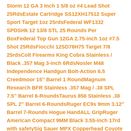
Storm 12 GA 3 Inch 1 5/8 oz #4 Lead Shot
25Rds
Estate Cartridge SS12XH17512 Super
Sport Target 1oz 25rds
Federal WF1332
SPDSHk 12 13/8 STL 25 Rounds Per
Box
Federal Top Gun 12GA 2.75-inch 1oz #7.5
Shot 25Rds
Fiocchi 12SD78H75 Target 7/8
25rds
Colt Firearms King Cobra Stainless /
Black .357 Mag 3-inch 6Rds
Nosler M48
Independence Handgun Bolt-Action 6.5
Creedmoor 15″ Barrel 1 Round
Magnum
Research BFR Stainless .357 Mag / .38 SPL
7.5″ Barrel 6-Rounds
Taurus 856 Stainless .38
SPL 2″ Barrel 6-Rounds
Ruger EC9s 9mm 3.12″
Barrel 7-Rounds Hogue HandALL Grip
Ruger
American Compact 9MM Black 3.55-inch 17rd
with safety
Sig Sauer MPX Copperhead Coyote