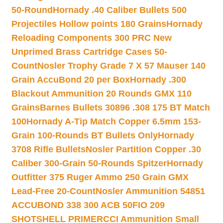
50-Round
Hornady .40 Caliber Bullets 500
Projectiles Hollow points 180 Grains
Hornady
Reloading Components 300 PRC New
Unprimed Brass Cartridge Cases 50-
Count
Nosler Trophy Grade 7 X 57 Mauser 140
Grain AccuBond 20 per Box
Hornady .300
Blackout Ammunition 20 Rounds GMX 110
Grains
Barnes Bullets 30896 .308 175 BT Match
100
Hornady A-Tip Match Copper 6.5mm 153-
Grain 100-Rounds BT Bullets Only
Hornady
3708 Rifle Bullets
Nosler Partition Copper .30
Caliber 300-Grain 50-Rounds Spitzer
Hornady
Outfitter 375 Ruger Ammo 250 Grain GMX
Lead-Free 20-Count
Nosler Ammunition 54851
ACCUBOND 338 300 ACB 50
FIO 209
SHOTSHELL PRIMER
CCI Ammunition Small