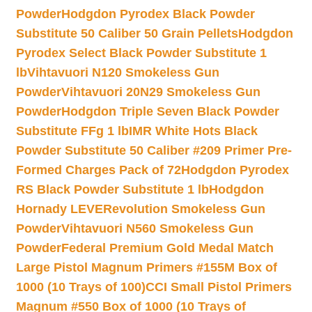
Powder
Hodgdon Pyrodex Black Powder
Substitute 50 Caliber 50 Grain Pellets
Hodgdon
Pyrodex Select Black Powder Substitute 1
lb
Vihtavuori N120 Smokeless Gun
Powder
Vihtavuori 20N29 Smokeless Gun
Powder
Hodgdon Triple Seven Black Powder
Substitute FFg 1 lb
IMR White Hots Black
Powder Substitute 50 Caliber #209 Primer Pre-
Formed Charges Pack of 72
Hodgdon Pyrodex
RS Black Powder Substitute 1 lb
Hodgdon
Hornady LEVERevolution Smokeless Gun
Powder
Vihtavuori N560 Smokeless Gun
Powder
Federal Premium Gold Medal Match
Large Pistol Magnum Primers #155M Box of
1000 (10 Trays of 100)
CCI Small Pistol Primers
Magnum #550 Box of 1000 (10 Trays of