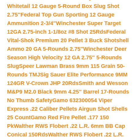
Whitetail 12 Gauge 5-Round Box Slug Shot
2.75″
Federal Top Gun Sporting 12 Gauge
Ammunition 2-3/4″
Winchester Super Target
12GA 2.75-inch 1-1/8oz #8 Shot 25Rds
Federal
Vital-Shok Premium 20 Pellet 3 Buck Shotshell
Ammo 20 GA 5-Rounds 2.75″
Winchester Deer
Season High Velocity 12 GA 2.75″ 5-Rounds
Slug
Speer Lawman Brass 9mm 115 Grain 50-
Rounds TMJ
Sig Sauer Elite Performance 9MM
124GR V-Crown JHP 20Rds
Smith and Wesson
M&P9 M2.0 Black 9mm 4.25″ Barrel 17-Rounds
No Thumb Safety
Gamo 632300054 Viper
Express .22 Caliber Pellets Airgun Shot Shells
25 Count
Gamo Red Fire Pellet .177 150
Pk
Walther RWS Flobert .22 L.R. 6mm BB Cap
Conical 150Rds
Walther RWS Flobert .22 L.R.