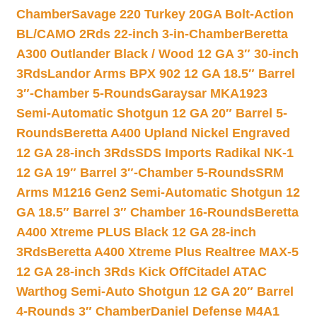
Chamber
Savage 220 Turkey 20GA Bolt-Action
BL/CAMO 2Rds 22-inch 3-in-Chamber
Beretta
A300 Outlander Black / Wood 12 GA 3″ 30-inch
3Rds
Landor Arms BPX 902 12 GA 18.5″ Barrel
3″-Chamber 5-Rounds
Garaysar MKA1923
Semi-Automatic Shotgun 12 GA 20″ Barrel 5-
Rounds
Beretta A400 Upland Nickel Engraved
12 GA 28-inch 3Rds
SDS Imports Radikal NK-1
12 GA 19″ Barrel 3″-Chamber 5-Rounds
SRM
Arms M1216 Gen2 Semi-Automatic Shotgun 12
GA 18.5″ Barrel 3″ Chamber 16-Rounds
Beretta
A400 Xtreme PLUS Black 12 GA 28-inch
3Rds
Beretta A400 Xtreme Plus Realtree MAX-5
12 GA 28-inch 3Rds Kick Off
Citadel ATAC
Warthog Semi-Auto Shotgun 12 GA 20″ Barrel
4-Rounds 3″ Chamber
Daniel Defense M4A1