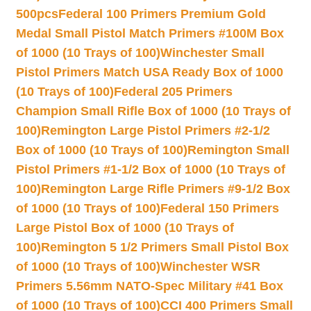
500pcs
Federal 100 Primers Premium Gold
Medal Small Pistol Match Primers #100M Box
of 1000 (10 Trays of 100)
Winchester Small
Pistol Primers Match USA Ready Box of 1000
(10 Trays of 100)
Federal 205 Primers
Champion Small Rifle Box of 1000 (10 Trays of
100)
Remington Large Pistol Primers #2-1/2
Box of 1000 (10 Trays of 100)
Remington Small
Pistol Primers #1-1/2 Box of 1000 (10 Trays of
100)
Remington Large Rifle Primers #9-1/2 Box
of 1000 (10 Trays of 100)
Federal 150 Primers
Large Pistol Box of 1000 (10 Trays of
100)
Remington 5 1/2 Primers Small Pistol Box
of 1000 (10 Trays of 100)
Winchester WSR
Primers 5.56mm NATO-Spec Military #41 Box
of 1000 (10 Trays of 100)
CCI 400 Primers Small