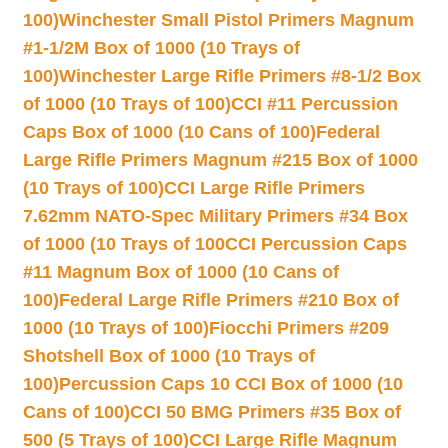
100)
Winchester Small Pistol Primers Magnum
#1-1/2M Box of 1000 (10 Trays of
100)
Winchester Large Rifle Primers #8-1/2 Box
of 1000 (10 Trays of 100)
CCI #11 Percussion
Caps Box of 1000 (10 Cans of 100)
Federal
Large Rifle Primers Magnum #215 Box of 1000
(10 Trays of 100)
CCI Large Rifle Primers
7.62mm NATO-Spec Military Primers #34 Box
of 1000 (10 Trays of 100
CCI Percussion Caps
#11 Magnum Box of 1000 (10 Cans of
100)
Federal Large Rifle Primers #210 Box of
1000 (10 Trays of 100)
Fiocchi Primers #209
Shotshell Box of 1000 (10 Trays of
100)
Percussion Caps 10 CCI Box of 1000 (10
Cans of 100)
CCI 50 BMG Primers #35 Box of
500 (5 Trays of 100)
CCI Large Rifle Magnum