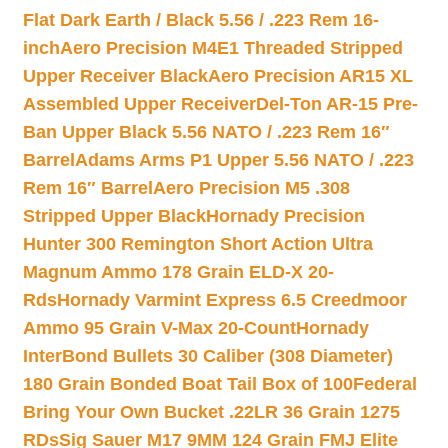
Flat Dark Earth / Black 5.56 / .223 Rem 16-
inch
Aero Precision M4E1 Threaded Stripped
Upper Receiver Black
Aero Precision AR15 XL
Assembled Upper Receiver
Del-Ton AR-15 Pre-
Ban Upper Black 5.56 NATO / .223 Rem 16″
Barrel
Adams Arms P1 Upper 5.56 NATO / .223
Rem 16″ Barrel
Aero Precision M5 .308
Stripped Upper Black
Hornady Precision
Hunter 300 Remington Short Action Ultra
Magnum Ammo 178 Grain ELD-X 20-
Rds
Hornady Varmint Express 6.5 Creedmoor
Ammo 95 Grain V-Max 20-Count
Hornady
InterBond Bullets 30 Caliber (308 Diameter)
180 Grain Bonded Boat Tail Box of 100
Federal
Bring Your Own Bucket .22LR 36 Grain 1275
RDs
Sig Sauer M17 9MM 124 Grain FMJ Elite