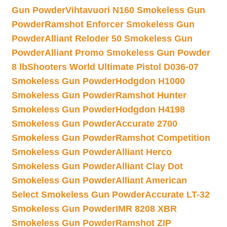
Gun Powder
Vihtavuori N160 Smokeless Gun
Powder
Ramshot Enforcer Smokeless Gun
Powder
Alliant Reloder 50 Smokeless Gun
Powder
Alliant Promo Smokeless Gun Powder
8 lb
Shooters World Ultimate Pistol D036-07
Smokeless Gun Powder
Hodgdon H1000
Smokeless Gun Powder
Ramshot Hunter
Smokeless Gun Powder
Hodgdon H4198
Smokeless Gun Powder
Accurate 2700
Smokeless Gun Powder
Ramshot Competition
Smokeless Gun Powder
Alliant Herco
Smokeless Gun Powder
Alliant Clay Dot
Smokeless Gun Powder
Alliant American
Select Smokeless Gun Powder
Accurate LT-32
Smokeless Gun Powder
IMR 8208 XBR
Smokeless Gun Powder
Ramshot ZIP