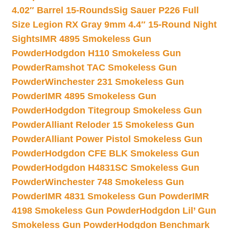
4.02″ Barrel 15-Rounds
Sig Sauer P226 Full
Size Legion RX Gray 9mm 4.4″ 15-Round Night
Sights
IMR 4895 Smokeless Gun
Powder
Hodgdon H110 Smokeless Gun
Powder
Ramshot TAC Smokeless Gun
Powder
Winchester 231 Smokeless Gun
Powder
IMR 4895 Smokeless Gun
Powder
Hodgdon Titegroup Smokeless Gun
Powder
Alliant Reloder 15 Smokeless Gun
Powder
Alliant Power Pistol Smokeless Gun
Powder
Hodgdon CFE BLK Smokeless Gun
Powder
Hodgdon H4831SC Smokeless Gun
Powder
Winchester 748 Smokeless Gun
Powder
IMR 4831 Smokeless Gun Powder
IMR
4198 Smokeless Gun Powder
Hodgdon Lil’ Gun
Smokeless Gun Powder
Hodgdon Benchmark