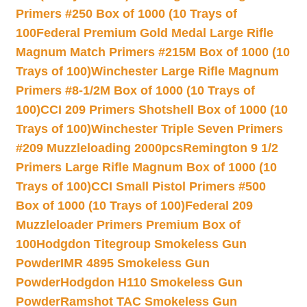
Primers #250 Box of 1000 (10 Trays of
100
Federal Premium Gold Medal Large Rifle
Magnum Match Primers #215M Box of 1000 (10
Trays of 100)
Winchester Large Rifle Magnum
Primers #8-1/2M Box of 1000 (10 Trays of
100)
CCI 209 Primers Shotshell Box of 1000 (10
Trays of 100)
Winchester Triple Seven Primers
#209 Muzzleloading 2000pcs
Remington 9 1/2
Primers Large Rifle Magnum Box of 1000 (10
Trays of 100)
CCI Small Pistol Primers #500
Box of 1000 (10 Trays of 100)
Federal 209
Muzzleloader Primers Premium Box of
100
Hodgdon Titegroup Smokeless Gun
Powder
IMR 4895 Smokeless Gun
Powder
Hodgdon H110 Smokeless Gun
Powder
Ramshot TAC Smokeless Gun