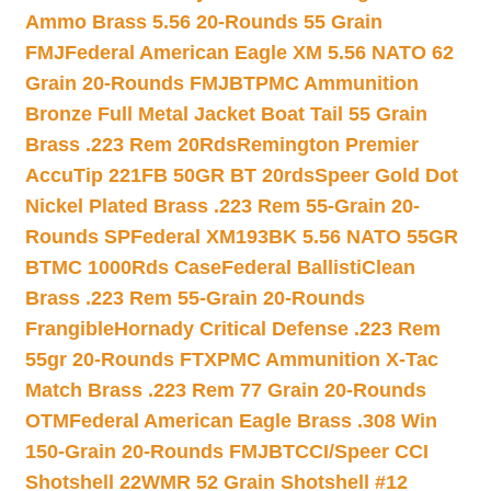
Ammo Brass 5.56 20-Rounds 55 Grain
FMJ
Federal American Eagle XM 5.56 NATO 62
Grain 20-Rounds FMJBT
PMC Ammunition
Bronze Full Metal Jacket Boat Tail 55 Grain
Brass .223 Rem 20Rds
Remington Premier
AccuTip 221FB 50GR BT 20rds
Speer Gold Dot
Nickel Plated Brass .223 Rem 55-Grain 20-
Rounds SP
Federal XM193BK 5.56 NATO 55GR
BTMC 1000Rds Case
Federal BallistiClean
Brass .223 Rem 55-Grain 20-Rounds
Frangible
Hornady Critical Defense .223 Rem
55gr 20-Rounds FTX
PMC Ammunition X-Tac
Match Brass .223 Rem 77 Grain 20-Rounds
OTM
Federal American Eagle Brass .308 Win
150-Grain 20-Rounds FMJBT
CCI/Speer CCI
Shotshell 22WMR 52 Grain Shotshell #12