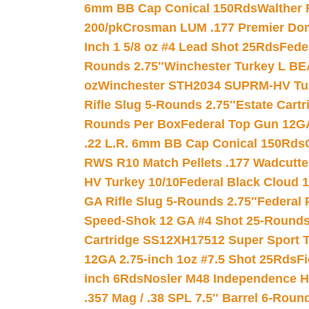
6mm BB Cap Conical 150Rds
Walther 
200/pk
Crosman LUM .177 Premier Domed
Inch 1 5/8 oz #4 Lead Shot 25Rds
Fede
Rounds 2.75″
Winchester Turkey L B
oz
Winchester STH2034 SUPRM-HV Tur
Rifle Slug 5-Rounds 2.75″
Estate Cart
Rounds Per Box
Federal Top Gun 12GA
.22 L.R. 6mm BB Cap Conical 150Rds
RWS R10 Match Pellets .177 Wadcutte
HV Turkey 10/10
Federal Black Cloud 12
GA Rifle Slug 5-Rounds 2.75″
Federal 
Speed-Shok 12 GA #4 Shot 25-Rounds
Cartridge SS12XH17512 Super Sport T
12GA 2.75-inch 1oz #7.5 Shot 25Rds
F
inch 6Rds
Nosler M48 Independence H
.357 Mag / .38 SPL 7.5″ Barrel 6-Roun