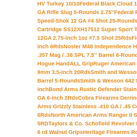
HV Turkey 10/10
Federal Black Cloud 12
GA Rifle Slug 5-Rounds 2.75″
Federal 
Speed-Shok 12 GA #4 Shot 25-Rounds
Cartridge SS12XH17512 Super Sport T
12GA 2.75-inch 1oz #7.5 Shot 25Rds
F
inch 6Rds
Nosler M48 Independence H
.357 Mag / .38 SPL 7.5″ Barrel 6-Roun
Hogue HandALL Grip
Ruger American 
9mm 3.5-inch 20Rds
Smith and Wesson
Barrel 5-Rounds
Smith & Wesson 642 S
inch
Bond Arms Rustic Defender Stain
GA 6-inch 2Rds
Cobra Firearms Derr
Arms Grizzly Stainless .410 GA / .45 
6Rds
North American Arms Ranger II S
5RD
Taylors & Co. Schofield Revolver 
6 rd Walnut Grips
Heritage Firearms R