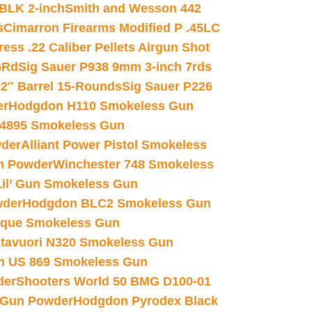
 BLK 2-inch
Smith and Wesson 442
s
Cimarron Firearms Modified P .45LC
ss .22 Caliber Pellets Airgun Shot
6Rd
Sig Sauer P938 9mm 3-inch 7rds
02″ Barrel 15-Rounds
Sig Sauer P226
er
Hodgdon H110 Smokeless Gun
 4895 Smokeless Gun
wder
Alliant Power Pistol Smokeless
n Powder
Winchester 748 Smokeless
il’ Gun Smokeless Gun
wder
Hodgdon BLC2 Smokeless Gun
nique Smokeless Gun
htavuori N320 Smokeless Gun
 US 869 Smokeless Gun
der
Shooters World 50 BMG D100-01
 Gun Powder
Hodgdon Pyrodex Black