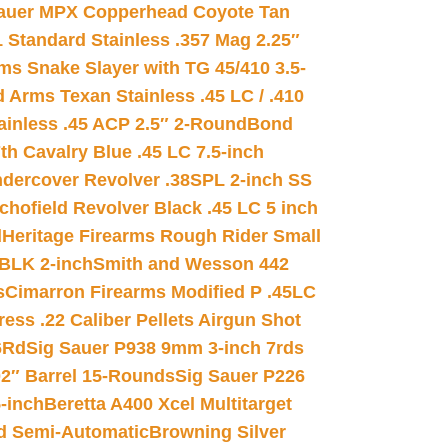
auer MPX Copperhead Coyote Tan
 Standard Stainless .357 Mag 2.25″
s Snake Slayer with TG 45/410 3.5-
 Arms Texan Stainless .45 LC / .410
inless .45 ACP 2.5″ 2-Round
Bond
h Cavalry Blue .45 LC 7.5-inch
dercover Revolver .38SPL 2-inch SS
chofield Revolver Black .45 LC 5 inch
d
Heritage Firearms Rough Rider Small
 BLK 2-inch
Smith and Wesson 442
s
Cimarron Firearms Modified P .45LC
ss .22 Caliber Pellets Airgun Shot
6Rd
Sig Sauer P938 9mm 3-inch 7rds
02″ Barrel 15-Rounds
Sig Sauer P226
-inch
Beretta A400 Xcel Multitarget
d Semi-Automatic
Browning Silver