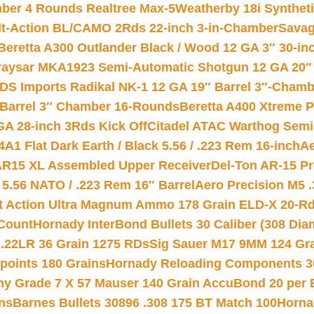
mber 4 Rounds Realtree Max-5
Weatherby 18i Synthet
lt-Action BL/CAMO 2Rds 22-inch 3-in-Chamber
Savag
Beretta A300 Outlander Black / Wood 12 GA 3″ 30-in
aysar MKA1923 Semi-Automatic Shotgun 12 GA 20″ 
DS Imports Radikal NK-1 12 GA 19″ Barrel 3″-Cham
 Barrel 3″ Chamber 16-Rounds
Beretta A400 Xtreme 
GA 28-inch 3Rds Kick Off
Citadel ATAC Warthog Semi-
A1 Flat Dark Earth / Black 5.56 / .223 Rem 16-inch
Ae
 AR15 XL Assembled Upper Receiver
Del-Ton AR-15 Pr
.56 NATO / .223 Rem 16″ Barrel
Aero Precision M5 
rt Action Ultra Magnum Ammo 178 Grain ELD-X 20-R
Count
Hornady InterBond Bullets 30 Caliber (308 Dia
 .22LR 36 Grain 1275 RDs
Sig Sauer M17 9MM 124 Gra
 points 180 Grains
Hornady Reloading Components 3
hy Grade 7 X 57 Mauser 140 Grain AccuBond 20 per
ns
Barnes Bullets 30896 .308 175 BT Match 100
Horna