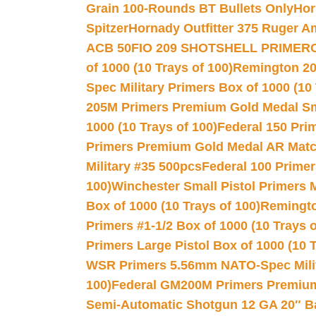
Grain 100-Rounds BT Bullets Only
Hor
Spitzer
Hornady Outfitter 375 Ruger 
ACB 50
FIO 209 SHOTSHELL PRIMER
of 1000 (10 Trays of 100)
Remington 20
Spec Military Primers Box of 1000 (10 
205M Primers Premium Gold Medal Smal
1000 (10 Trays of 100)
Federal 150 Pri
Primers Premium Gold Medal AR Match
Military #35 500pcs
Federal 100 Primer
100)
Winchester Small Pistol Primers 
Box of 1000 (10 Trays of 100)
Remington
Primers #1-1/2 Box of 1000 (10 Trays o
Primers Large Pistol Box of 1000 (10 T
WSR Primers 5.56mm NATO-Spec Milita
100)
Federal GM200M Primers Premium 
Semi-Automatic Shotgun 12 GA 20″ B