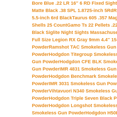
Bore Blue .22 LR 16″ 6 RD Fixed Sigh
Matte Black .38 SPL 1.8725-inch 5Rd
R
5.5-inch 6rd Black
Taurus 605 .357 Mag
Shells 25 Count
Gamo Ts 22 Pellets .2
Black Siglite Night Sights Massachus
Full Size Legion RX Gray 9mm 4.4″ 15
Powder
Ramshot TAC Smokeless Gun
Powder
Hodgdon Titegroup Smokeles
Gun Powder
Hodgdon CFE BLK Smoke
Gun Powder
IMR 4831 Smokeless Gun
Powder
Hodgdon Benchmark Smokele
Powder
IMR 3031 Smokeless Gun Pow
Powder
Vihtavuori N340 Smokeless G
Powder
Hodgdon Triple Seven Black Po
Powder
Hodgdon Longshot Smokeles
Smokeless Gun Powder
Hodgdon H50