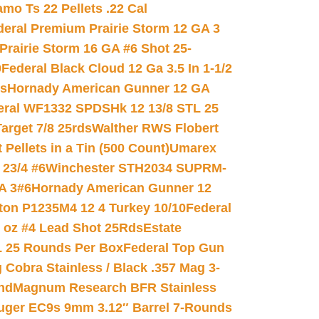
mo Ts 22 Pellets .22 Cal
deral Premium Prairie Storm 12 GA 3
Prairie Storm 16 GA #6 Shot 25-
0
Federal Black Cloud 12 Ga 3.5 In 1-1/2
ds
Hornady American Gunner 12 GA
eral WF1332 SPDSHk 12 13/8 STL 25
arget 7/8 25rds
Walther RWS Flobert
ellets in a Tin (500 Count)
Umarex
23/4 #6
Winchester STH2034 SUPRM-
A 3#6
Hornady American Gunner 12
on P1235M4 12 4 Turkey 10/10
Federal
8 oz #4 Lead Shot 25Rds
Estate
L 25 Rounds Per Box
Federal Top Gun
 Cobra Stainless / Black .357 Mag 3-
nd
Magnum Research BFR Stainless
uger EC9s 9mm 3.12″ Barrel 7-Rounds