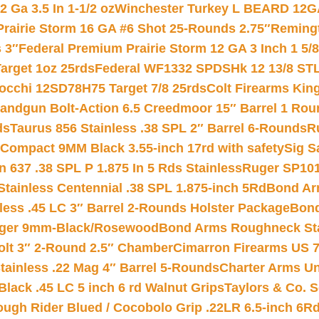
 Ga 3.5 In 1-1/2 oz
Winchester Turkey L BEARD 12G
Prairie Storm 16 GA #6 Shot 25-Rounds 2.75″
Remingt
 3″
Federal Premium Prairie Storm 12 GA 3 Inch 1 5/
arget 1oz 25rds
Federal WF1332 SPDSHk 12 13/8 ST
iocchi 12SD78H75 Target 7/8 25rds
Colt Firearms King
andgun Bolt-Action 6.5 Creedmoor 15″ Barrel 1 Rou
ds
Taurus 856 Stainless .38 SPL 2″ Barrel 6-Rounds
R
Compact 9MM Black 3.55-inch 17rd with safety
Sig S
 637 .38 SPL P 1.875 In 5 Rds Stainless
Ruger SP101
tainless Centennial .38 SPL 1.875-inch 5Rd
Bond Arm
less .45 LC 3″ Barrel 2-Rounds Holster Package
Bond
inger 9mm-Black/Rosewood
Bond Arms Roughneck Sta
Colt 3″ 2-Round 2.5″ Chamber
Cimarron Firearms US 7t
tainless .22 Mag 4″ Barrel 5-Rounds
Charter Arms Un
Black .45 LC 5 inch 6 rd Walnut Grips
Taylors & Co. S
ough Rider Blued / Cocobolo Grip .22LR 6.5-inch 6R