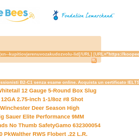
om/"]xn--kupitiovjerenuvozakudozvolu-lid[/URL] [URL="https://k
essionisti B2-C1 senza esame online. Acquista un certificato IELT
hitetail 12 Gauge 5-Round Box Slug
 12GA 2.75-inch 1-1/8oz #8 Shot
Winchester Deer Season High
ig Sauer Elite Performance 9MM
nds No Thumb Safety
Gamo 632300054
0 Pk
Walther RWS Flobert .22 L.R.