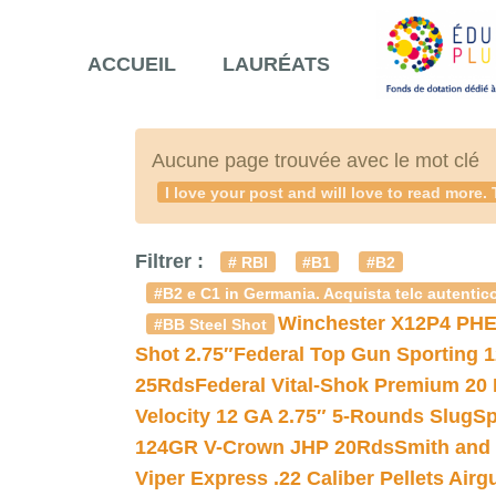
ACCUEIL
LAURÉATS
Aucune page trouvée avec le mot clé
I love your post and will love to read mo
Filtrer :
# RBI
#B1
#B2
#B2 e C1 in Germania. Acquista telc autentico
Winchester X12P4 PHE
#BB Steel Shot
Shot 2.75″
Federal Top Gun Sporting 
25Rds
Federal Vital-Shok Premium 20
Velocity 12 GA 2.75″ 5-Rounds Slug
Sp
124GR V-Crown JHP 20Rds
Smith and
Viper Express .22 Caliber Pellets Air