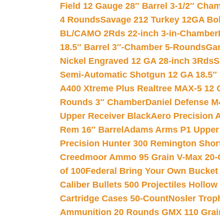
Field 12 Gauge 28″ Barrel 3-1/2″ Cha
4 Rounds
Savage 212 Turkey 12GA Bo
BL/CAMO 2Rds 22-inch 3-in-Chamber
18.5″ Barrel 3″-Chamber 5-Rounds
Gar
Nickel Engraved 12 GA 28-inch 3Rds
S
Semi-Automatic Shotgun 12 GA 18.5″
A400 Xtreme Plus Realtree MAX-5 12 
Rounds 3″ Chamber
Daniel Defense M4
Upper Receiver Black
Aero Precision
Rem 16″ Barrel
Adams Arms P1 Upper 5
Precision Hunter 300 Remington Sho
Creedmoor Ammo 95 Grain V-Max 20-
of 100
Federal Bring Your Own Bucket
Caliber Bullets 500 Projectiles Hollow
Cartridge Cases 50-Count
Nosler Trop
Ammunition 20 Rounds GMX 110 Grai