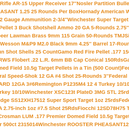
ifle AR-15 Upper Receiver 17″
Nosler Partition Bull
ASANT 1.25 25 Rounds Per Box
Hornady American W
12 Gauge Ammunition 2-3/4″
Winchester Super Target
 Pellet 3 Buck Shotshell Ammo 20 GA 5-Rounds 2.75″
eer Lawman Brass 9mm 115 Grain 50-Rounds TMJ
S
 Wesson M&P9 M2.0 Black 9mm 4.25″ Barrel 17-Rou
gun Shot Shells 25 Count
Gamo Red Fire Pellet .177 15
RWS Flobert .22 L.R. 6mm BB Cap Conical 150Rds
Ga
 Field 10.5g Target Pellets in a Tin (500 Count)
Fe
ral Speed-Shok 12 GA #4 Shot 25-Rounds 3″
Federal 
EARD 12GA 3#6
Remington P1235M4 12 4 Turkey 10/1
key 10/10
Winchester XSC123t PlateD 3MG STL 25r
ridge SS12XH17512 Super Sport Target 1oz 25rds
Fed
 2.75-inch 1oz #7.5 Shot 25Rds
Fiocchi 12SD78H75 T
Crosman LUM .177 Premier Domed Field 10.5g Target P
r 500ct 2315014
Winchester ROOSTER PHEASANT12 