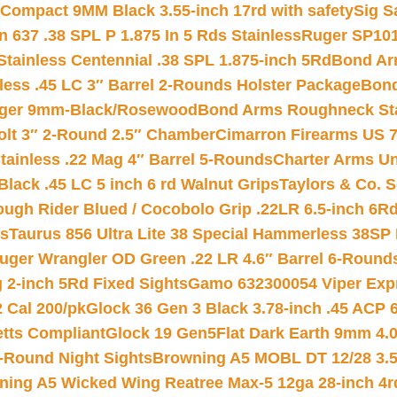
Compact 9MM Black 3.55-inch 17rd with safety
Sig S
 637 .38 SPL P 1.875 In 5 Rds Stainless
Ruger SP101
tainless Centennial .38 SPL 1.875-inch 5Rd
Bond Arm
less .45 LC 3″ Barrel 2-Rounds Holster Package
Bond
inger 9mm-Black/Rosewood
Bond Arms Roughneck Sta
Colt 3″ 2-Round 2.5″ Chamber
Cimarron Firearms US 7t
tainless .22 Mag 4″ Barrel 5-Rounds
Charter Arms Un
Black .45 LC 5 inch 6 rd Walnut Grips
Taylors & Co. S
ough Rider Blued / Cocobolo Grip .22LR 6.5-inch 6R
ts
Taurus 856 Ultra Lite 38 Special Hammerless 38SP
uger Wrangler OD Green .22 LR 4.6″ Barrel 6-Round
 2-inch 5Rd Fixed Sights
Gamo 632300054 Viper Expre
2 Cal 200/pk
Glock 36 Gen 3 Black 3.78-inch .45 ACP 
etts Compliant
Glock 19 Gen5Flat Dark Earth 9mm 4.
-Round Night Sights
Browning A5 MOBL DT 12/28 3.5
ning A5 Wicked Wing Reatree Max-5 12ga 28-inch 4r