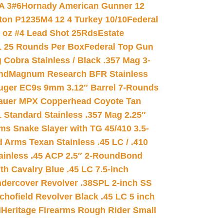
A 3#6
Hornady American Gunner 12
on P1235M4 12 4 Turkey 10/10
Federal
8 oz #4 Lead Shot 25Rds
Estate
L 25 Rounds Per Box
Federal Top Gun
 Cobra Stainless / Black .357 Mag 3-
nd
Magnum Research BFR Stainless
uger EC9s 9mm 3.12″ Barrel 7-Rounds
auer MPX Copperhead Coyote Tan
 Standard Stainless .357 Mag 2.25″
s Snake Slayer with TG 45/410 3.5-
 Arms Texan Stainless .45 LC / .410
inless .45 ACP 2.5″ 2-Round
Bond
h Cavalry Blue .45 LC 7.5-inch
dercover Revolver .38SPL 2-inch SS
chofield Revolver Black .45 LC 5 inch
d
Heritage Firearms Rough Rider Small