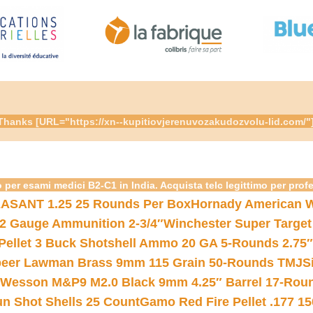
re. Thanks [URL="https://xn--kupitiovjerenuvozakudozvolu-lid.c
 per esami medici B2-C1 in India. Acquista telc legittimo per prof
ASANT 1.25 25 Rounds Per Box
Hornady American W
12 Gauge Ammunition 2-3/4″
Winchester Super Target
 Pellet 3 Buck Shotshell Ammo 20 GA 5-Rounds 2.75″
eer Lawman Brass 9mm 115 Grain 50-Rounds TMJ
S
 Wesson M&P9 M2.0 Black 9mm 4.25″ Barrel 17-Rou
gun Shot Shells 25 Count
Gamo Red Fire Pellet .177 15