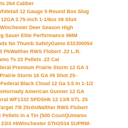
ets 264 Caliber
hitetail 12 Gauge 5-Round Box Slug
 12GA 2.75-inch 1-1/8oz #8 Shot
Winchester Deer Season High
ig Sauer Elite Performance 9MM
nds No Thumb Safety
Gamo 632300054
0 Pk
Walther RWS Flobert .22 L.R.
mo Ts 22 Pellets .22 Cal
deral Premium Prairie Storm 12 GA 3
Prairie Storm 16 GA #6 Shot 25-
0
Federal Black Cloud 12 Ga 3.5 In 1-1/2
ds
Hornady American Gunner 12 GA
eral WF1332 SPDSHk 12 13/8 STL 25
arget 7/8 25rds
Walther RWS Flobert
ellets in a Tin (500 Count)
Umarex
23/4 #6
Winchester STH2034 SUPRM-