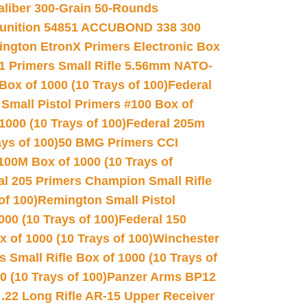
Caliber 300-Grain 50-Rounds
unition 54851 ACCUBOND 338 300
ngton EtronX Primers Electronic Box
1 Primers Small Rifle 5.56mm NATO-
Box of 1000 (10 Trays of 100)
Federal
 Small Pistol Primers #100 Box of
000 (10 Trays of 100)
Federal 205m
ys of 100)
50 BMG Primers CCI
100M Box of 1000 (10 Trays of
al 205 Primers Champion Small Rifle
of 100)
Remington Small Pistol
00 (10 Trays of 100)
Federal 150
 of 1000 (10 Trays of 100)
Winchester
 Small Rifle Box of 1000 (10 Trays of
(10 Trays of 100)
Panzer Arms BP12
22 Long Rifle AR-15 Upper Receiver