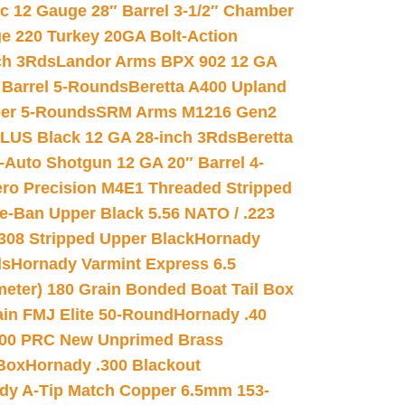
ic 12 Gauge 28″ Barrel 3-1/2″ Chamber
e 220 Turkey 20GA Bolt-Action
ch 3Rds
Landor Arms BPX 902 12 GA
Barrel 5-Rounds
Beretta A400 Upland
ber 5-Rounds
SRM Arms M1216 Gen2
PLUS Black 12 GA 28-inch 3Rds
Beretta
Auto Shotgun 12 GA 20″ Barrel 4-
ro Precision M4E1 Threaded Stripped
e-Ban Upper Black 5.56 NATO / .223
.308 Stripped Upper Black
Hornady
ds
Hornady Varmint Express 6.5
meter) 180 Grain Bonded Boat Tail Box
in FMJ Elite 50-Round
Hornady .40
00 PRC New Unprimed Brass
 Box
Hornady .300 Blackout
dy A-Tip Match Copper 6.5mm 153-