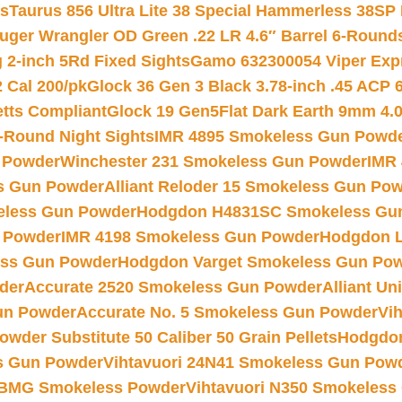
ts
Taurus 856 Ultra Lite 38 Special Hammerless 38SP
uger Wrangler OD Green .22 LR 4.6″ Barrel 6-Round
 2-inch 5Rd Fixed Sights
Gamo 632300054 Viper Expre
2 Cal 200/pk
Glock 36 Gen 3 Black 3.78-inch .45 ACP 
etts Compliant
Glock 19 Gen5Flat Dark Earth 9mm 4.
-Round Night Sights
IMR 4895 Smokeless Gun Powd
 Powder
Winchester 231 Smokeless Gun Powder
IMR
s Gun Powder
Alliant Reloder 15 Smokeless Gun Po
less Gun Powder
Hodgdon H4831SC Smokeless Gu
 Powder
IMR 4198 Smokeless Gun Powder
Hodgdon L
ss Gun Powder
Hodgdon Varget Smokeless Gun Po
der
Accurate 2520 Smokeless Gun Powder
Alliant U
un Powder
Accurate No. 5 Smokeless Gun Powder
Vi
wder Substitute 50 Caliber 50 Grain Pellets
Hodgdon
s Gun Powder
Vihtavuori 24N41 Smokeless Gun Pow
BMG Smokeless Powder
Vihtavuori N350 Smokeless