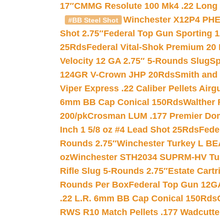
17″
CMMG Resolute 100 Mk4 .22 Long R
Winchester X12P4 PHE
#BB Steel Shot
Shot 2.75″
Federal Top Gun Sporting 
25Rds
Federal Vital-Shok Premium 20
Velocity 12 GA 2.75″ 5-Rounds Slug
Sp
124GR V-Crown JHP 20Rds
Smith and
Viper Express .22 Caliber Pellets Air
6mm BB Cap Conical 150Rds
Walther 
200/pk
Crosman LUM .177 Premier Domed
Inch 1 5/8 oz #4 Lead Shot 25Rds
Fede
Rounds 2.75″
Winchester Turkey L B
oz
Winchester STH2034 SUPRM-HV Tur
Rifle Slug 5-Rounds 2.75″
Estate Cart
Rounds Per Box
Federal Top Gun 12GA
.22 L.R. 6mm BB Cap Conical 150Rds
RWS R10 Match Pellets .177 Wadcutte