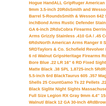
Hogue HandALL Grip
Ruger American 
9mm 3.5-inch 20Rds
Smith and Wesson
Barrel 5-Rounds
Smith & Wesson 642 S
inch
Bond Arms Rustic Defender Stain
GA 6-inch 2Rds
Cobra Firearms Derr
Arms Grizzly Stainless .410 GA / .45 
6Rds
North American Arms Ranger II S
5RD
Taylors & Co. Schofield Revolver 
6 rd Walnut Grips
Heritage Firearms R
Bore Blue .22 LR 16″ 6 RD Fixed Sigh
Matte Black .38 SPL 1.8725-inch 5Rd
R
5.5-inch 6rd Black
Taurus 605 .357 Mag
Shells 25 Count
Gamo Ts 22 Pellets .2
Black Siglite Night Sights Massachus
Full Size Legion RX Gray 9mm 4.4″ 15
Walnut/ Black 12 GA 30-Inch 4Rd
Brow