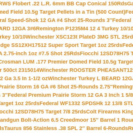
RWS Flobert .22 L.R. 6mm BB Cap Conical 150Rds
Ga
 Field 10.5g Target Pellets in a Tin (500 Count)
Fe
ral Speed-Shok 12 GA #4 Shot 25-Rounds 3″
Federal 
EARD 12GA 3#6
Remington P1235M4 12 4 Turkey 10/1
key 10/10
Winchester XSC123t PlateD 3MG STL 25r
ridge SS12XH17512 Super Sport Target 1oz 25rds
Fed
 2.75-inch 1oz #7.5 Shot 25Rds
Fiocchi 12SD78H75 T
Crosman LUM .177 Premier Domed Field 10.5g Target P
r 500ct 2315014
Winchester ROOSTER PHEASANT12 
 Ga 3.5 In 1-1/2 oz
Winchester Turkey L BEARD 12G
Prairie Storm 16 GA #6 Shot 25-Rounds 2.75″
Remingt
 3″
Federal Premium Prairie Storm 12 GA 3 Inch 1 5/
arget 1oz 25rds
Federal WF1332 SPDSHk 12 13/8 ST
iocchi 12SD78H75 Target 7/8 25rds
Colt Firearms King
andgun Bolt-Action 6.5 Creedmoor 15″ Barrel 1 Rou
ds
Taurus 856 Stainless .38 SPL 2″ Barrel 6-Rounds
R