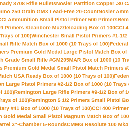
nady 3708 Rifle Bullets
Nosler Partition Copper .30 
Ammo 250 Grain GMX Lead-Free 20-Count
Nosler Amm
CCI Ammunition Small Pistol Primer 500 Primers
Remi
9 Primers Kleanbore Muzzleloading Box of 100
CCI 4
Trays of 100)
Winchester Small Pistol Primers #1-1/2 
l Rifle Match Box of 1000 (10 Trays of 100)
Federal
mers Premium Gold Medal Large Pistol Match Box of 1
 Grade Small Rifle #GM205MAR Box of 1000 (10 Tra
s Premium Gold Medal Small Pistol Match Primers #
Match USA Ready Box of 1000 (10 Trays of 100)
Feder
 Large Pistol Primers #2-1/2 Box of 1000 (10 Trays 
f 100)
Remington Large Rifle Primers #9-1/2 Box of 10
rays of 100)
Remington 5 1/2 Primers Small Pistol Box
ry #41 Box of 1000 (10 Trays of 100)
CCI 400 Primers
Gold Medal Small Pistol Magnum Match Box of 1000 
arrel 3″-Chamber 5-Rounds
CMMG Resolute 100 Mk4 .