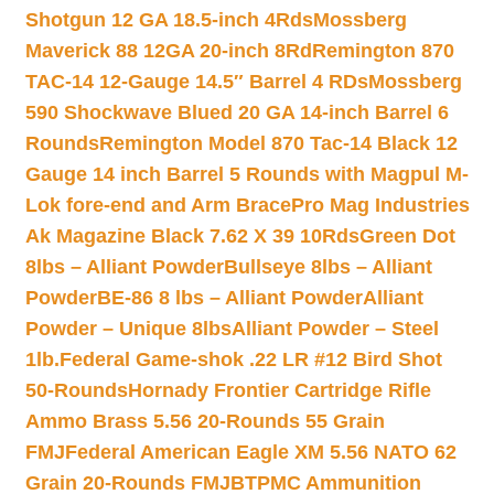
Shotgun 12 GA 18.5-inch 4Rds
Mossberg
Maverick 88 12GA 20-inch 8Rd
Remington 870
TAC-14 12-Gauge 14.5″ Barrel 4 RDs
Mossberg
590 Shockwave Blued 20 GA 14-inch Barrel 6
Rounds
Remington Model 870 Tac-14 Black 12
Gauge 14 inch Barrel 5 Rounds with Magpul M-
Lok fore-end and Arm Brace
Pro Mag Industries
Ak Magazine Black 7.62 X 39 10Rds
Green Dot
8lbs – Alliant Powder
Bullseye 8lbs – Alliant
Powder
BE-86 8 lbs – Alliant Powder
Alliant
Powder – Unique 8lbs
Alliant Powder – Steel
1lb.
Federal Game-shok .22 LR #12 Bird Shot
50-Rounds
Hornady Frontier Cartridge Rifle
Ammo Brass 5.56 20-Rounds 55 Grain
FMJ
Federal American Eagle XM 5.56 NATO 62
Grain 20-Rounds FMJBT
PMC Ammunition