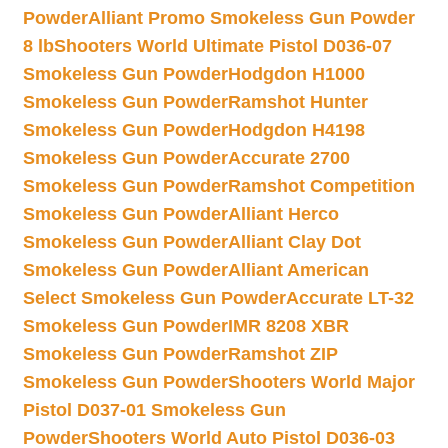
Powder
Alliant Promo Smokeless Gun Powder
8 lb
Shooters World Ultimate Pistol D036-07
Smokeless Gun Powder
Hodgdon H1000
Smokeless Gun Powder
Ramshot Hunter
Smokeless Gun Powder
Hodgdon H4198
Smokeless Gun Powder
Accurate 2700
Smokeless Gun Powder
Ramshot Competition
Smokeless Gun Powder
Alliant Herco
Smokeless Gun Powder
Alliant Clay Dot
Smokeless Gun Powder
Alliant American
Select Smokeless Gun Powder
Accurate LT-32
Smokeless Gun Powder
IMR 8208 XBR
Smokeless Gun Powder
Ramshot ZIP
Smokeless Gun Powder
Shooters World Major
Pistol D037-01 Smokeless Gun
Powder
Shooters World Auto Pistol D036-03