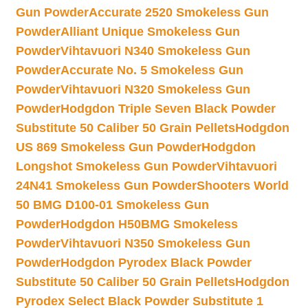
Gun Powder
Accurate 2520 Smokeless Gun
Powder
Alliant Unique Smokeless Gun
Powder
Vihtavuori N340 Smokeless Gun
Powder
Accurate No. 5 Smokeless Gun
Powder
Vihtavuori N320 Smokeless Gun
Powder
Hodgdon Triple Seven Black Powder
Substitute 50 Caliber 50 Grain Pellets
Hodgdon
US 869 Smokeless Gun Powder
Hodgdon
Longshot Smokeless Gun Powder
Vihtavuori
24N41 Smokeless Gun Powder
Shooters World
50 BMG D100-01 Smokeless Gun
Powder
Hodgdon H50BMG Smokeless
Powder
Vihtavuori N350 Smokeless Gun
Powder
Hodgdon Pyrodex Black Powder
Substitute 50 Caliber 50 Grain Pellets
Hodgdon
Pyrodex Select Black Powder Substitute 1