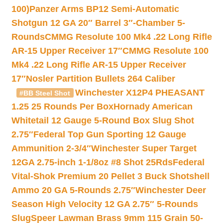
100)
Panzer Arms BP12 Semi-Automatic
Shotgun 12 GA 20″ Barrel 3″-Chamber 5-
Rounds
CMMG Resolute 100 Mk4 .22 Long Rifle
AR-15 Upper Receiver 17″
CMMG Resolute 100
Mk4 .22 Long Rifle AR-15 Upper Receiver
17″
Nosler Partition Bullets 264 Caliber
Winchester X12P4 PHEASANT
#BB Steel Shot
1.25 25 Rounds Per Box
Hornady American
Whitetail 12 Gauge 5-Round Box Slug Shot
2.75″
Federal Top Gun Sporting 12 Gauge
Ammunition 2-3/4″
Winchester Super Target
12GA 2.75-inch 1-1/8oz #8 Shot 25Rds
Federal
Vital-Shok Premium 20 Pellet 3 Buck Shotshell
Ammo 20 GA 5-Rounds 2.75″
Winchester Deer
Season High Velocity 12 GA 2.75″ 5-Rounds
Slug
Speer Lawman Brass 9mm 115 Grain 50-