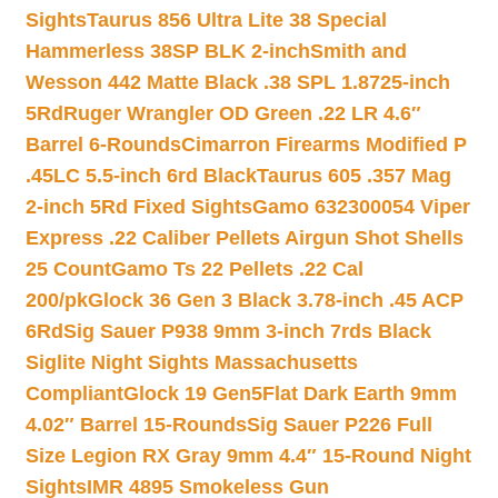
Sights
Taurus 856 Ultra Lite 38 Special
Hammerless 38SP BLK 2-inch
Smith and
Wesson 442 Matte Black .38 SPL 1.8725-inch
5Rd
Ruger Wrangler OD Green .22 LR 4.6″
Barrel 6-Rounds
Cimarron Firearms Modified P
.45LC 5.5-inch 6rd Black
Taurus 605 .357 Mag
2-inch 5Rd Fixed Sights
Gamo 632300054 Viper
Express .22 Caliber Pellets Airgun Shot Shells
25 Count
Gamo Ts 22 Pellets .22 Cal
200/pk
Glock 36 Gen 3 Black 3.78-inch .45 ACP
6Rd
Sig Sauer P938 9mm 3-inch 7rds Black
Siglite Night Sights Massachusetts
Compliant
Glock 19 Gen5Flat Dark Earth 9mm
4.02″ Barrel 15-Rounds
Sig Sauer P226 Full
Size Legion RX Gray 9mm 4.4″ 15-Round Night
Sights
IMR 4895 Smokeless Gun