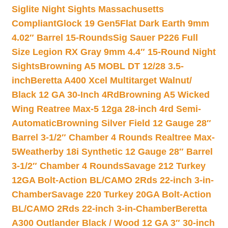
Siglite Night Sights Massachusetts
Compliant
Glock 19 Gen5Flat Dark Earth 9mm
4.02″ Barrel 15-Rounds
Sig Sauer P226 Full
Size Legion RX Gray 9mm 4.4″ 15-Round Night
Sights
Browning A5 MOBL DT 12/28 3.5-
inch
Beretta A400 Xcel Multitarget Walnut/
Black 12 GA 30-Inch 4Rd
Browning A5 Wicked
Wing Reatree Max-5 12ga 28-inch 4rd Semi-
Automatic
Browning Silver Field 12 Gauge 28″
Barrel 3-1/2″ Chamber 4 Rounds Realtree Max-
5
Weatherby 18i Synthetic 12 Gauge 28″ Barrel
3-1/2″ Chamber 4 Rounds
Savage 212 Turkey
12GA Bolt-Action BL/CAMO 2Rds 22-inch 3-in-
Chamber
Savage 220 Turkey 20GA Bolt-Action
BL/CAMO 2Rds 22-inch 3-in-Chamber
Beretta
A300 Outlander Black / Wood 12 GA 3″ 30-inch