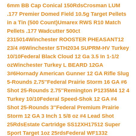
6mm BB Cap Conical 150Rds
Crosman LUM
.177 Premier Domed Field 10.5g Target Pellets
in a Tin (500 Count)
Umarex RWS R10 Match
Pellets .177 Wadcutter 500ct
2315014
Winchester ROOSTER PHEASANT12
23/4 #6
Winchester STH2034 SUPRM-HV Turkey
10/10
Federal Black Cloud 12 Ga 3.5 In 1-1/2
oz
Winchester Turkey L BEARD 12GA
3#6
Hornady American Gunner 12 GA Rifle Slug
5-Rounds 2.75″
Federal Prairie Storm 16 GA #6
Shot 25-Rounds 2.75″
Remington P1235M4 12 4
Turkey 10/10
Federal Speed-Shok 12 GA #4
Shot 25-Rounds 3″
Federal Premium Prairie
Storm 12 GA 3 Inch 1 5/8 oz #4 Lead Shot
25Rds
Estate Cartridge SS12XH17512 Super
Sport Target 1oz 25rds
Federal WF1332