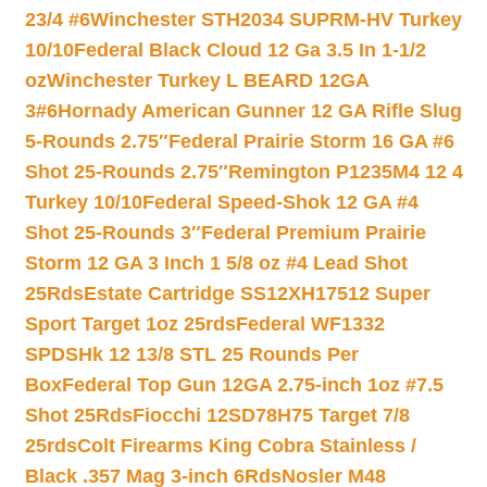
23/4 #6
Winchester STH2034 SUPRM-HV Turkey
10/10
Federal Black Cloud 12 Ga 3.5 In 1-1/2
oz
Winchester Turkey L BEARD 12GA
3#6
Hornady American Gunner 12 GA Rifle Slug
5-Rounds 2.75″
Federal Prairie Storm 16 GA #6
Shot 25-Rounds 2.75″
Remington P1235M4 12 4
Turkey 10/10
Federal Speed-Shok 12 GA #4
Shot 25-Rounds 3″
Federal Premium Prairie
Storm 12 GA 3 Inch 1 5/8 oz #4 Lead Shot
25Rds
Estate Cartridge SS12XH17512 Super
Sport Target 1oz 25rds
Federal WF1332
SPDSHk 12 13/8 STL 25 Rounds Per
Box
Federal Top Gun 12GA 2.75-inch 1oz #7.5
Shot 25Rds
Fiocchi 12SD78H75 Target 7/8
25rds
Colt Firearms King Cobra Stainless /
Black .357 Mag 3-inch 6Rds
Nosler M48