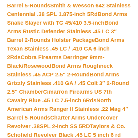
Barrel 5-Rounds
Smith & Wesson 642 Stainless
Centennial .38 SPL 1.875-inch 5Rd
Bond Arms
Snake Slayer with TG 45/410 3.5-inch
Bond
Arms Rustic Defender Stainless .45 LC 3″
Barrel 2-Rounds Holster Package
Bond Arms
Texan Stainless .45 LC / .410 GA 6-inch
2Rds
Cobra Firearms Derringer 9mm-
Black/Rosewood
Bond Arms Roughneck
Stainless .45 ACP 2.5″ 2-Round
Bond Arms
Grizzly Stainless .410 GA / .45 Colt 3″ 2-Round
2.5″ Chamber
Cimarron Firearms US 7th
Cavalry Blue .45 LC 7.5-inch 6Rds
North
American Arms Ranger II Stainless .22 Mag 4″
Barrel 5-Rounds
Charter Arms Undercover
Revolver .38SPL 2-inch SS 5RD
Taylors & Co.
Schofield Revolver Black .45 LC 5 inch 6 rd