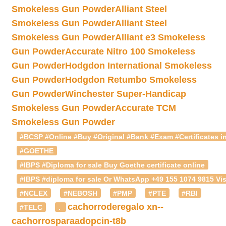
Smokeless Gun Powder
Alliant Steel
Smokeless Gun Powder
Alliant Steel
Smokeless Gun Powder
Alliant e3 Smokeless
Gun Powder
Accurate Nitro 100 Smokeless
Gun Powder
Hodgdon International Smokeless
Gun Powder
Hodgdon Retumbo Smokeless
Gun Powder
Winchester Super-Handicap
Smokeless Gun Powder
Accurate TCM
Smokeless Gun Powder
#BCSP #Online #Buy #Original #Bank #Exam #Certificates in
#GOETHE
#IBPS #Diploma for sale Buy Goethe certificate online
#IBPS #diploma for sale Or WhatsApp +49 155 1074 9815 Vis
#NCLEX
#NEBOSH
#PMP
#PTE
#RBI
cachorroderegalo
xn--
#TELC
.
cachorrosparaadopcin-t8b