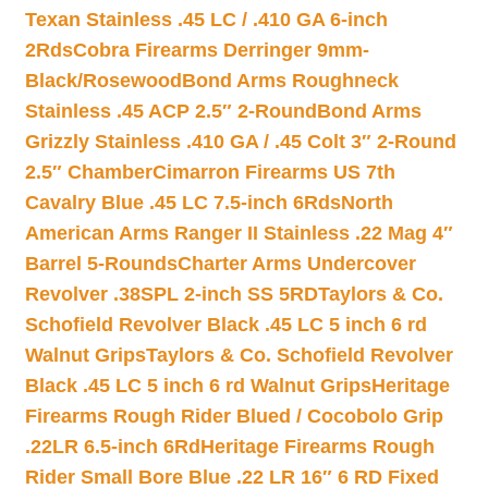
Texan Stainless .45 LC / .410 GA 6-inch
2Rds
Cobra Firearms Derringer 9mm-
Black/Rosewood
Bond Arms Roughneck
Stainless .45 ACP 2.5″ 2-Round
Bond Arms
Grizzly Stainless .410 GA / .45 Colt 3″ 2-Round
2.5″ Chamber
Cimarron Firearms US 7th
Cavalry Blue .45 LC 7.5-inch 6Rds
North
American Arms Ranger II Stainless .22 Mag 4″
Barrel 5-Rounds
Charter Arms Undercover
Revolver .38SPL 2-inch SS 5RD
Taylors & Co.
Schofield Revolver Black .45 LC 5 inch 6 rd
Walnut Grips
Taylors & Co. Schofield Revolver
Black .45 LC 5 inch 6 rd Walnut Grips
Heritage
Firearms Rough Rider Blued / Cocobolo Grip
.22LR 6.5-inch 6Rd
Heritage Firearms Rough
Rider Small Bore Blue .22 LR 16″ 6 RD Fixed