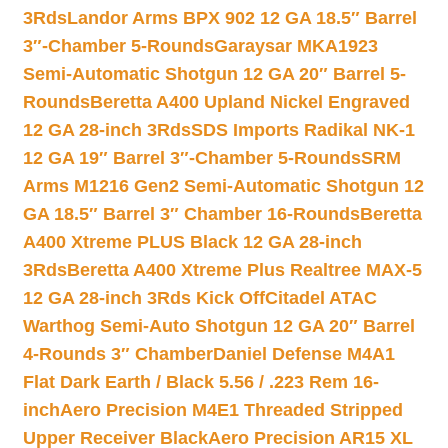
3Rds
Landor Arms BPX 902 12 GA 18.5″ Barrel
3″-Chamber 5-Rounds
Garaysar MKA1923
Semi-Automatic Shotgun 12 GA 20″ Barrel 5-
Rounds
Beretta A400 Upland Nickel Engraved
12 GA 28-inch 3Rds
SDS Imports Radikal NK-1
12 GA 19″ Barrel 3″-Chamber 5-Rounds
SRM
Arms M1216 Gen2 Semi-Automatic Shotgun 12
GA 18.5″ Barrel 3″ Chamber 16-Rounds
Beretta
A400 Xtreme PLUS Black 12 GA 28-inch
3Rds
Beretta A400 Xtreme Plus Realtree MAX-5
12 GA 28-inch 3Rds Kick Off
Citadel ATAC
Warthog Semi-Auto Shotgun 12 GA 20″ Barrel
4-Rounds 3″ Chamber
Daniel Defense M4A1
Flat Dark Earth / Black 5.56 / .223 Rem 16-
inch
Aero Precision M4E1 Threaded Stripped
Upper Receiver Black
Aero Precision AR15 XL