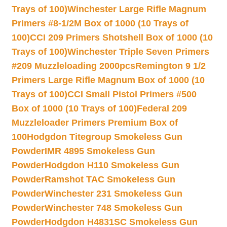
Trays of 100)
Winchester Large Rifle Magnum
Primers #8-1/2M Box of 1000 (10 Trays of
100)
CCI 209 Primers Shotshell Box of 1000 (10
Trays of 100)
Winchester Triple Seven Primers
#209 Muzzleloading 2000pcs
Remington 9 1/2
Primers Large Rifle Magnum Box of 1000 (10
Trays of 100)
CCI Small Pistol Primers #500
Box of 1000 (10 Trays of 100)
Federal 209
Muzzleloader Primers Premium Box of
100
Hodgdon Titegroup Smokeless Gun
Powder
IMR 4895 Smokeless Gun
Powder
Hodgdon H110 Smokeless Gun
Powder
Ramshot TAC Smokeless Gun
Powder
Winchester 231 Smokeless Gun
Powder
Winchester 748 Smokeless Gun
Powder
Hodgdon H4831SC Smokeless Gun