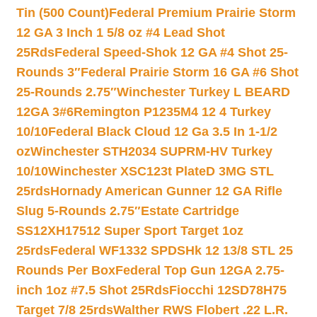
Tin (500 Count)
Federal Premium Prairie Storm
12 GA 3 Inch 1 5/8 oz #4 Lead Shot
25Rds
Federal Speed-Shok 12 GA #4 Shot 25-
Rounds 3″
Federal Prairie Storm 16 GA #6 Shot
25-Rounds 2.75″
Winchester Turkey L BEARD
12GA 3#6
Remington P1235M4 12 4 Turkey
10/10
Federal Black Cloud 12 Ga 3.5 In 1-1/2
oz
Winchester STH2034 SUPRM-HV Turkey
10/10
Winchester XSC123t PlateD 3MG STL
25rds
Hornady American Gunner 12 GA Rifle
Slug 5-Rounds 2.75″
Estate Cartridge
SS12XH17512 Super Sport Target 1oz
25rds
Federal WF1332 SPDSHk 12 13/8 STL 25
Rounds Per Box
Federal Top Gun 12GA 2.75-
inch 1oz #7.5 Shot 25Rds
Fiocchi 12SD78H75
Target 7/8 25rds
Walther RWS Flobert .22 L.R.