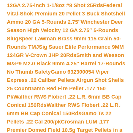
12GA 2.75-inch 1-1/8oz #8 Shot 25Rds
Federal
Vital-Shok Premium 20 Pellet 3 Buck Shotshell
Ammo 20 GA 5-Rounds 2.75″
Winchester Deer
Season High Velocity 12 GA 2.75″ 5-Rounds
Slug
Speer Lawman Brass 9mm 115 Grain 50-
Rounds TMJ
Sig Sauer Elite Performance 9MM
124GR V-Crown JHP 20Rds
Smith and Wesson
M&P9 M2.0 Black 9mm 4.25″ Barrel 17-Rounds
No Thumb Safety
Gamo 632300054 Viper
Express .22 Caliber Pellets Airgun Shot Shells
25 Count
Gamo Red Fire Pellet .177 150
Pk
Walther RWS Flobert .22 L.R. 6mm BB Cap
Conical 150Rds
Walther RWS Flobert .22 L.R.
6mm BB Cap Conical 150Rds
Gamo Ts 22
Pellets .22 Cal 200/pk
Crosman LUM .177
Premier Domed Field 10.5g Target Pellets in a