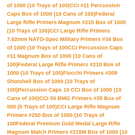
of 1000 (10 Trays of 100)
CCI #11 Percussion
Caps Box of 1000 (10 Cans of 100)
Federal
Large Rifle Primers Magnum #215 Box of 1000
(10 Trays of 100)
CCI Large Rifle Primers
7.62mm NATO-Spec Military Primers #34 Box
of 1000 (10 Trays of 100
CCI Percussion Caps
#11 Magnum Box of 1000 (10 Cans of
100)
Federal Large Rifle Primers #210 Box of
1000 (10 Trays of 100)
Fiocchi Primers #209
Shotshell Box of 1000 (10 Trays of
100)
Percussion Caps 10 CCI Box of 1000 (10
Cans of 100)
CCI 50 BMG Primers #35 Box of
500 (5 Trays of 100)
CCI Large Rifle Magnum
Primers #250 Box of 1000 (10 Trays of
100
Federal Premium Gold Medal Large Rifle
Magnum Match Primers #215M Box of 1000 (10