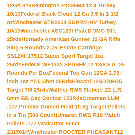
12GA 3#6
Remington P1235M4 12 4 Turkey
10/10
Federal Black Cloud 12 Ga 3.5 In 1-1/2
oz
Winchester STH2034 SUPRM-HV Turkey
10/10
Winchester XSC123t PlateD 3MG STL
25rds
Hornady American Gunner 12 GA Rifle
Slug 5-Rounds 2.75″
Estate Cartridge
SS12XH17512 Super Sport Target 1oz
25rds
Federal WF1332 SPDSHk 12 13/8 STL 25
Rounds Per Box
Federal Top Gun 12GA 2.75-
inch 1oz #7.5 Shot 25Rds
Fiocchi 12SD78H75
Target 7/8 25rds
Walther RWS Flobert .22 L.R.
6mm BB Cap Conical 150Rds
Crosman LUM
.177 Premier Domed Field 10.5g Target Pellets
in a Tin (500 Count)
Umarex RWS R10 Match
Pellets .177 Wadcutter 500ct
2315014
Winchester ROOSTER PHEASANT12