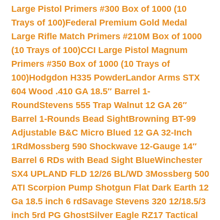
Large Pistol Primers #300 Box of 1000 (10
Trays of 100)
Federal Premium Gold Medal
Large Rifle Match Primers #210M Box of 1000
(10 Trays of 100)
CCI Large Pistol Magnum
Primers #350 Box of 1000 (10 Trays of
100)
Hodgdon H335 Powder
Landor Arms STX
604 Wood .410 GA 18.5″ Barrel 1-
Round
Stevens 555 Trap Walnut 12 GA 26″
Barrel 1-Rounds Bead Sight
Browning BT-99
Adjustable B&C Micro Blued 12 GA 32-Inch
1Rd
Mossberg 590 Shockwave 12-Gauge 14″
Barrel 6 RDs with Bead Sight Blue
Winchester
SX4 UPLAND FLD 12/26 BL/WD 3
Mossberg 500
ATI Scorpion Pump Shotgun Flat Dark Earth 12
Ga 18.5 inch 6 rd
Savage Stevens 320 12/18.5/3
inch 5rd PG Ghost
Silver Eagle RZ17 Tactical