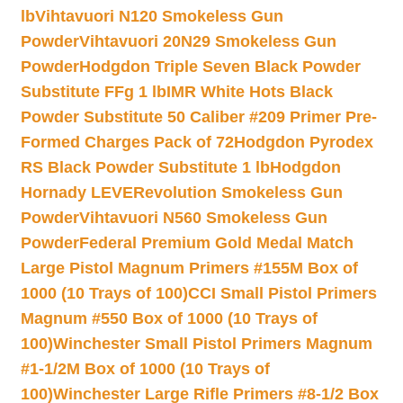
lb
Vihtavuori N120 Smokeless Gun
Powder
Vihtavuori 20N29 Smokeless Gun
Powder
Hodgdon Triple Seven Black Powder
Substitute FFg 1 lb
IMR White Hots Black
Powder Substitute 50 Caliber #209 Primer Pre-
Formed Charges Pack of 72
Hodgdon Pyrodex
RS Black Powder Substitute 1 lb
Hodgdon
Hornady LEVERevolution Smokeless Gun
Powder
Vihtavuori N560 Smokeless Gun
Powder
Federal Premium Gold Medal Match
Large Pistol Magnum Primers #155M Box of
1000 (10 Trays of 100)
CCI Small Pistol Primers
Magnum #550 Box of 1000 (10 Trays of
100)
Winchester Small Pistol Primers Magnum
#1-1/2M Box of 1000 (10 Trays of
100)
Winchester Large Rifle Primers #8-1/2 Box