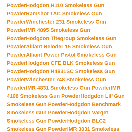
Powder
Hodgdon H110 Smokeless Gun
Powder
Ramshot TAC Smokeless Gun
Powder
Winchester 231 Smokeless Gun
Powder
IMR 4895 Smokeless Gun
Powder
Hodgdon Titegroup Smokeless Gun
Powder
Alliant Reloder 15 Smokeless Gun
Powder
Alliant Power Pistol Smokeless Gun
Powder
Hodgdon CFE BLK Smokeless Gun
Powder
Hodgdon H4831SC Smokeless Gun
Powder
Winchester 748 Smokeless Gun
Powder
IMR 4831 Smokeless Gun Powder
IMR
4198 Smokeless Gun Powder
Hodgdon Lil’ Gun
Smokeless Gun Powder
Hodgdon Benchmark
Smokeless Gun Powder
Hodgdon Varget
Smokeless Gun Powder
Hodgdon BLC2
Smokeless Gun Powder
IMR 3031 Smokeless