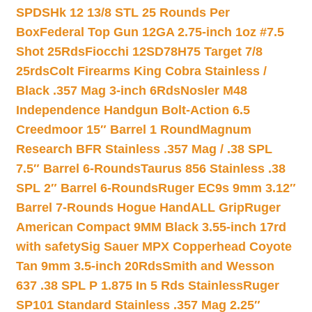
SPDSHk 12 13/8 STL 25 Rounds Per
Box
Federal Top Gun 12GA 2.75-inch 1oz #7.5
Shot 25Rds
Fiocchi 12SD78H75 Target 7/8
25rds
Colt Firearms King Cobra Stainless /
Black .357 Mag 3-inch 6Rds
Nosler M48
Independence Handgun Bolt-Action 6.5
Creedmoor 15″ Barrel 1 Round
Magnum
Research BFR Stainless .357 Mag / .38 SPL
7.5″ Barrel 6-Rounds
Taurus 856 Stainless .38
SPL 2″ Barrel 6-Rounds
Ruger EC9s 9mm 3.12″
Barrel 7-Rounds Hogue HandALL Grip
Ruger
American Compact 9MM Black 3.55-inch 17rd
with safety
Sig Sauer MPX Copperhead Coyote
Tan 9mm 3.5-inch 20Rds
Smith and Wesson
637 .38 SPL P 1.875 In 5 Rds Stainless
Ruger
SP101 Standard Stainless .357 Mag 2.25″