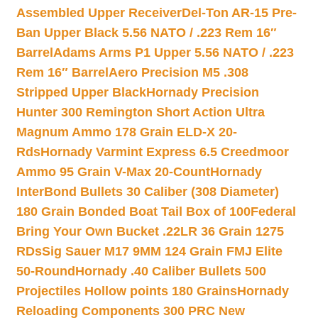
Assembled Upper Receiver
Del-Ton AR-15 Pre-
Ban Upper Black 5.56 NATO / .223 Rem 16″
Barrel
Adams Arms P1 Upper 5.56 NATO / .223
Rem 16″ Barrel
Aero Precision M5 .308
Stripped Upper Black
Hornady Precision
Hunter 300 Remington Short Action Ultra
Magnum Ammo 178 Grain ELD-X 20-
Rds
Hornady Varmint Express 6.5 Creedmoor
Ammo 95 Grain V-Max 20-Count
Hornady
InterBond Bullets 30 Caliber (308 Diameter)
180 Grain Bonded Boat Tail Box of 100
Federal
Bring Your Own Bucket .22LR 36 Grain 1275
RDs
Sig Sauer M17 9MM 124 Grain FMJ Elite
50-Round
Hornady .40 Caliber Bullets 500
Projectiles Hollow points 180 Grains
Hornady
Reloading Components 300 PRC New