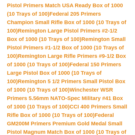
Pistol Primers Match USA Ready Box of 1000
(10 Trays of 100)
Federal 205 Primers
Champion Small Rifle Box of 1000 (10 Trays of
100)
Remington Large Pistol Primers #2-1/2
Box of 1000 (10 Trays of 100)
Remington Small
Pistol Primers #1-1/2 Box of 1000 (10 Trays of
100)
Remington Large Rifle Primers #9-1/2 Box
of 1000 (10 Trays of 100)
Federal 150 Primers
Large Pistol Box of 1000 (10 Trays of
100)
Remington 5 1/2 Primers Small Pistol Box
of 1000 (10 Trays of 100)
Winchester WSR
Primers 5.56mm NATO-Spec Military #41 Box
of 1000 (10 Trays of 100)
CCI 400 Primers Small
Rifle Box of 1000 (10 Trays of 100)
Federal
GM200M Primers Premium Gold Medal Small
Pistol Magnum Match Box of 1000 (10 Trays of