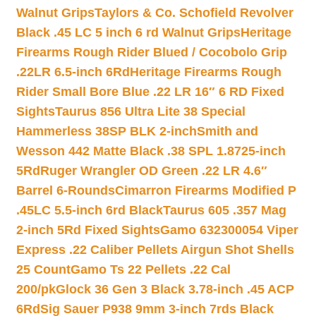
Walnut Grips
Taylors & Co. Schofield Revolver
Black .45 LC 5 inch 6 rd Walnut Grips
Heritage
Firearms Rough Rider Blued / Cocobolo Grip
.22LR 6.5-inch 6Rd
Heritage Firearms Rough
Rider Small Bore Blue .22 LR 16″ 6 RD Fixed
Sights
Taurus 856 Ultra Lite 38 Special
Hammerless 38SP BLK 2-inch
Smith and
Wesson 442 Matte Black .38 SPL 1.8725-inch
5Rd
Ruger Wrangler OD Green .22 LR 4.6″
Barrel 6-Rounds
Cimarron Firearms Modified P
.45LC 5.5-inch 6rd Black
Taurus 605 .357 Mag
2-inch 5Rd Fixed Sights
Gamo 632300054 Viper
Express .22 Caliber Pellets Airgun Shot Shells
25 Count
Gamo Ts 22 Pellets .22 Cal
200/pk
Glock 36 Gen 3 Black 3.78-inch .45 ACP
6Rd
Sig Sauer P938 9mm 3-inch 7rds Black