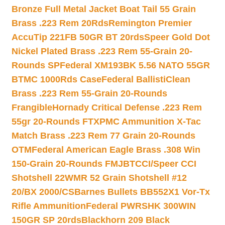
Bronze Full Metal Jacket Boat Tail 55 Grain
Brass .223 Rem 20Rds
Remington Premier
AccuTip 221FB 50GR BT 20rds
Speer Gold Dot
Nickel Plated Brass .223 Rem 55-Grain 20-
Rounds SP
Federal XM193BK 5.56 NATO 55GR
BTMC 1000Rds Case
Federal BallistiClean
Brass .223 Rem 55-Grain 20-Rounds
Frangible
Hornady Critical Defense .223 Rem
55gr 20-Rounds FTX
PMC Ammunition X-Tac
Match Brass .223 Rem 77 Grain 20-Rounds
OTM
Federal American Eagle Brass .308 Win
150-Grain 20-Rounds FMJBT
CCI/Speer CCI
Shotshell 22WMR 52 Grain Shotshell #12
20/BX 2000/CS
Barnes Bullets BB552X1 Vor-Tx
Rifle Ammunition
Federal PWRSHK 300WIN
150GR SP 20rds
Blackhorn 209 Black