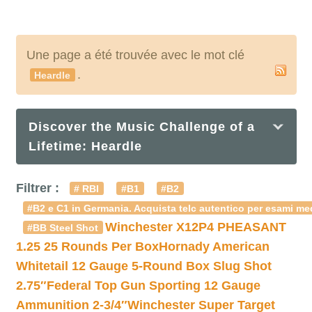
Une page a été trouvée avec le mot clé
.
Heardle
Discover the Music Challenge of a
Lifetime: Heardle
Filtrer :
# RBI
#B1
#B2
#B2 e C1 in Germania. Acquista telc autentico per esami med
Winchester X12P4 PHEASANT
#BB Steel Shot
1.25 25 Rounds Per Box
Hornady American
Whitetail 12 Gauge 5-Round Box Slug Shot
2.75″
Federal Top Gun Sporting 12 Gauge
Ammunition 2-3/4″
Winchester Super Target