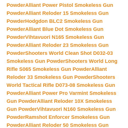
Powder
Alliant Power Pistol Smokeless Gun
Powder
Alliant Reloder 15 Smokeless Gun
Powder
Hodgdon BLC2 Smokeless Gun
Powder
Alliant Blue Dot Smokeless Gun
Powder
Vihtavuori N165 Smokeless Gun
Powder
Alliant Reloder 23 Smokeless Gun
Powder
Shooters World Clean Shot D032-03
Smokeless Gun Powder
Shooters World Long
Rifle S065 Smokeless Gun Powder
Alliant
Reloder 33 Smokeless Gun Powder
Shooters
World Tactical Rifle D073-08 Smokeless Gun
Powder
Alliant Power Pro Varmint Smokeless
Gun Powder
Alliant Reloder 10X Smokeless
Gun Powder
Vihtavuori N160 Smokeless Gun
Powder
Ramshot Enforcer Smokeless Gun
Powder
Alliant Reloder 50 Smokeless Gun