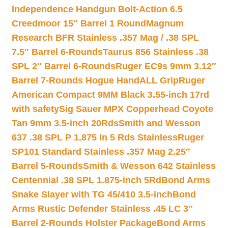
Independence Handgun Bolt-Action 6.5
Creedmoor 15″ Barrel 1 Round
Magnum
Research BFR Stainless .357 Mag / .38 SPL
7.5″ Barrel 6-Rounds
Taurus 856 Stainless .38
SPL 2″ Barrel 6-Rounds
Ruger EC9s 9mm 3.12″
Barrel 7-Rounds Hogue HandALL Grip
Ruger
American Compact 9MM Black 3.55-inch 17rd
with safety
Sig Sauer MPX Copperhead Coyote
Tan 9mm 3.5-inch 20Rds
Smith and Wesson
637 .38 SPL P 1.875 In 5 Rds Stainless
Ruger
SP101 Standard Stainless .357 Mag 2.25″
Barrel 5-Rounds
Smith & Wesson 642 Stainless
Centennial .38 SPL 1.875-inch 5Rd
Bond Arms
Snake Slayer with TG 45/410 3.5-inch
Bond
Arms Rustic Defender Stainless .45 LC 3″
Barrel 2-Rounds Holster Package
Bond Arms