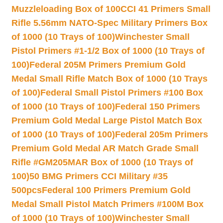
Muzzleloading Box of 100
CCI 41 Primers Small
Rifle 5.56mm NATO-Spec Military Primers Box
of 1000 (10 Trays of 100)
Winchester Small
Pistol Primers #1-1/2 Box of 1000 (10 Trays of
100)
Federal 205M Primers Premium Gold
Medal Small Rifle Match Box of 1000 (10 Trays
of 100)
Federal Small Pistol Primers #100 Box
of 1000 (10 Trays of 100)
Federal 150 Primers
Premium Gold Medal Large Pistol Match Box
of 1000 (10 Trays of 100)
Federal 205m Primers
Premium Gold Medal AR Match Grade Small
Rifle #GM205MAR Box of 1000 (10 Trays of
100)
50 BMG Primers CCI Military #35
500pcs
Federal 100 Primers Premium Gold
Medal Small Pistol Match Primers #100M Box
of 1000 (10 Trays of 100)
Winchester Small