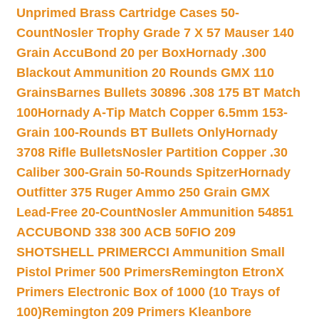
Unprimed Brass Cartridge Cases 50-
Count
Nosler Trophy Grade 7 X 57 Mauser 140
Grain AccuBond 20 per Box
Hornady .300
Blackout Ammunition 20 Rounds GMX 110
Grains
Barnes Bullets 30896 .308 175 BT Match
100
Hornady A-Tip Match Copper 6.5mm 153-
Grain 100-Rounds BT Bullets Only
Hornady
3708 Rifle Bullets
Nosler Partition Copper .30
Caliber 300-Grain 50-Rounds Spitzer
Hornady
Outfitter 375 Ruger Ammo 250 Grain GMX
Lead-Free 20-Count
Nosler Ammunition 54851
ACCUBOND 338 300 ACB 50
FIO 209
SHOTSHELL PRIMER
CCI Ammunition Small
Pistol Primer 500 Primers
Remington EtronX
Primers Electronic Box of 1000 (10 Trays of
100)
Remington 209 Primers Kleanbore