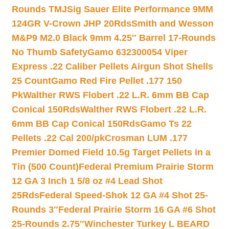
Rounds TMJ
Sig Sauer Elite Performance 9MM
124GR V-Crown JHP 20Rds
Smith and Wesson
M&P9 M2.0 Black 9mm 4.25″ Barrel 17-Rounds
No Thumb Safety
Gamo 632300054 Viper
Express .22 Caliber Pellets Airgun Shot Shells
25 Count
Gamo Red Fire Pellet .177 150
Pk
Walther RWS Flobert .22 L.R. 6mm BB Cap
Conical 150Rds
Walther RWS Flobert .22 L.R.
6mm BB Cap Conical 150Rds
Gamo Ts 22
Pellets .22 Cal 200/pk
Crosman LUM .177
Premier Domed Field 10.5g Target Pellets in a
Tin (500 Count)
Federal Premium Prairie Storm
12 GA 3 Inch 1 5/8 oz #4 Lead Shot
25Rds
Federal Speed-Shok 12 GA #4 Shot 25-
Rounds 3″
Federal Prairie Storm 16 GA #6 Shot
25-Rounds 2.75″
Winchester Turkey L BEARD