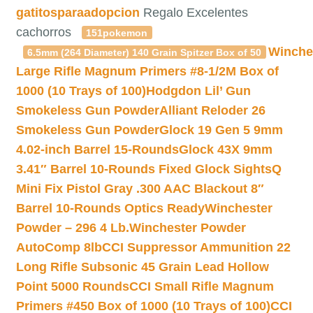
gatitosparaadopcion
Regalo Excelentes
cachorros
151pokemon
Winche
6.5mm (264 Diameter) 140 Grain Spitzer Box of 50
Large Rifle Magnum Primers #8-1/2M Box of
1000 (10 Trays of 100)
Hodgdon Lil’ Gun
Smokeless Gun Powder
Alliant Reloder 26
Smokeless Gun Powder
Glock 19 Gen 5 9mm
4.02-inch Barrel 15-Rounds
Glock 43X 9mm
3.41″ Barrel 10-Rounds Fixed Glock Sights
Q
Mini Fix Pistol Gray .300 AAC Blackout 8″
Barrel 10-Rounds Optics Ready
Winchester
Powder – 296 4 Lb.
Winchester Powder
AutoComp 8lb
CCI Suppressor Ammunition 22
Long Rifle Subsonic 45 Grain Lead Hollow
Point 5000 Rounds
CCI Small Rifle Magnum
Primers #450 Box of 1000 (10 Trays of 100)
CCI