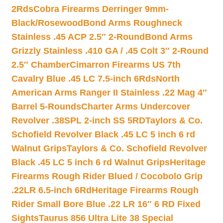
2Rds
Cobra Firearms Derringer 9mm-
Black/Rosewood
Bond Arms Roughneck
Stainless .45 ACP 2.5″ 2-Round
Bond Arms
Grizzly Stainless .410 GA / .45 Colt 3″ 2-Round
2.5″ Chamber
Cimarron Firearms US 7th
Cavalry Blue .45 LC 7.5-inch 6Rds
North
American Arms Ranger II Stainless .22 Mag 4″
Barrel 5-Rounds
Charter Arms Undercover
Revolver .38SPL 2-inch SS 5RD
Taylors & Co.
Schofield Revolver Black .45 LC 5 inch 6 rd
Walnut Grips
Taylors & Co. Schofield Revolver
Black .45 LC 5 inch 6 rd Walnut Grips
Heritage
Firearms Rough Rider Blued / Cocobolo Grip
.22LR 6.5-inch 6Rd
Heritage Firearms Rough
Rider Small Bore Blue .22 LR 16″ 6 RD Fixed
Sights
Taurus 856 Ultra Lite 38 Special