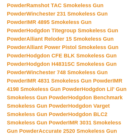
Powder
Ramshot TAC Smokeless Gun
Powder
Winchester 231 Smokeless Gun
Powder
IMR 4895 Smokeless Gun
Powder
Hodgdon Titegroup Smokeless Gun
Powder
Alliant Reloder 15 Smokeless Gun
Powder
Alliant Power Pistol Smokeless Gun
Powder
Hodgdon CFE BLK Smokeless Gun
Powder
Hodgdon H4831SC Smokeless Gun
Powder
Winchester 748 Smokeless Gun
Powder
IMR 4831 Smokeless Gun Powder
IMR
4198 Smokeless Gun Powder
Hodgdon Lil’ Gun
Smokeless Gun Powder
Hodgdon Benchmark
Smokeless Gun Powder
Hodgdon Varget
Smokeless Gun Powder
Hodgdon BLC2
Smokeless Gun Powder
IMR 3031 Smokeless
Gun Powder
Accurate 2520 Smokeless Gun