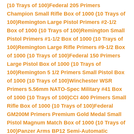
(10 Trays of 100)
Federal 205 Primers
Champion Small Rifle Box of 1000 (10 Trays of
100)
Remington Large Pistol Primers #2-1/2
Box of 1000 (10 Trays of 100)
Remington Small
Pistol Primers #1-1/2 Box of 1000 (10 Trays of
100)
Remington Large Rifle Primers #9-1/2 Box
of 1000 (10 Trays of 100)
Federal 150 Primers
Large Pistol Box of 1000 (10 Trays of
100)
Remington 5 1/2 Primers Small Pistol Box
of 1000 (10 Trays of 100)
Winchester WSR
Primers 5.56mm NATO-Spec Military #41 Box
of 1000 (10 Trays of 100)
CCI 400 Primers Small
Rifle Box of 1000 (10 Trays of 100)
Federal
GM200M Primers Premium Gold Medal Small
Pistol Magnum Match Box of 1000 (10 Trays of
100)
Panzer Arms BP12 Semi-Automatic