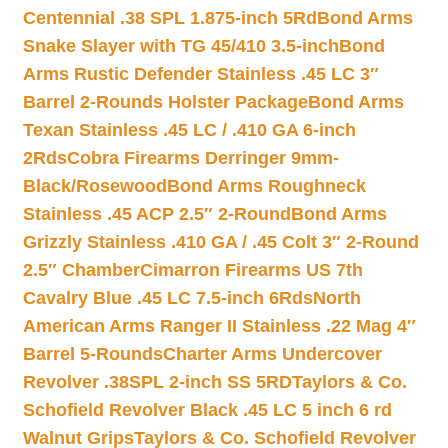
Centennial .38 SPL 1.875-inch 5Rd
Bond Arms
Snake Slayer with TG 45/410 3.5-inch
Bond
Arms Rustic Defender Stainless .45 LC 3″
Barrel 2-Rounds Holster Package
Bond Arms
Texan Stainless .45 LC / .410 GA 6-inch
2Rds
Cobra Firearms Derringer 9mm-
Black/Rosewood
Bond Arms Roughneck
Stainless .45 ACP 2.5″ 2-Round
Bond Arms
Grizzly Stainless .410 GA / .45 Colt 3″ 2-Round
2.5″ Chamber
Cimarron Firearms US 7th
Cavalry Blue .45 LC 7.5-inch 6Rds
North
American Arms Ranger II Stainless .22 Mag 4″
Barrel 5-Rounds
Charter Arms Undercover
Revolver .38SPL 2-inch SS 5RD
Taylors & Co.
Schofield Revolver Black .45 LC 5 inch 6 rd
Walnut Grips
Taylors & Co. Schofield Revolver