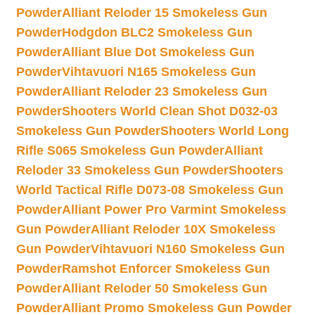
Powder
Alliant Reloder 15 Smokeless Gun
Powder
Hodgdon BLC2 Smokeless Gun
Powder
Alliant Blue Dot Smokeless Gun
Powder
Vihtavuori N165 Smokeless Gun
Powder
Alliant Reloder 23 Smokeless Gun
Powder
Shooters World Clean Shot D032-03
Smokeless Gun Powder
Shooters World Long
Rifle S065 Smokeless Gun Powder
Alliant
Reloder 33 Smokeless Gun Powder
Shooters
World Tactical Rifle D073-08 Smokeless Gun
Powder
Alliant Power Pro Varmint Smokeless
Gun Powder
Alliant Reloder 10X Smokeless
Gun Powder
Vihtavuori N160 Smokeless Gun
Powder
Ramshot Enforcer Smokeless Gun
Powder
Alliant Reloder 50 Smokeless Gun
Powder
Alliant Promo Smokeless Gun Powder