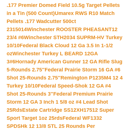
.177 Premier Domed Field 10.5g Target Pellets
in a Tin (500 Count)
Umarex RWS R10 Match
Pellets .177 Wadcutter 500ct
2315014
Winchester ROOSTER PHEASANT12
23/4 #6
Winchester STH2034 SUPRM-HV Turkey
10/10
Federal Black Cloud 12 Ga 3.5 In 1-1/2
oz
Winchester Turkey L BEARD 12GA
3#6
Hornady American Gunner 12 GA Rifle Slug
5-Rounds 2.75″
Federal Prairie Storm 16 GA #6
Shot 25-Rounds 2.75″
Remington P1235M4 12 4
Turkey 10/10
Federal Speed-Shok 12 GA #4
Shot 25-Rounds 3″
Federal Premium Prairie
Storm 12 GA 3 Inch 1 5/8 oz #4 Lead Shot
25Rds
Estate Cartridge SS12XH17512 Super
Sport Target 1oz 25rds
Federal WF1332
SPDSHk 12 13/8 STL 25 Rounds Per