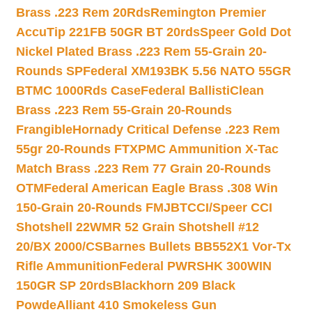
Brass .223 Rem 20Rds
Remington Premier
AccuTip 221FB 50GR BT 20rds
Speer Gold Dot
Nickel Plated Brass .223 Rem 55-Grain 20-
Rounds SP
Federal XM193BK 5.56 NATO 55GR
BTMC 1000Rds Case
Federal BallistiClean
Brass .223 Rem 55-Grain 20-Rounds
Frangible
Hornady Critical Defense .223 Rem
55gr 20-Rounds FTX
PMC Ammunition X-Tac
Match Brass .223 Rem 77 Grain 20-Rounds
OTM
Federal American Eagle Brass .308 Win
150-Grain 20-Rounds FMJBT
CCI/Speer CCI
Shotshell 22WMR 52 Grain Shotshell #12
20/BX 2000/CS
Barnes Bullets BB552X1 Vor-Tx
Rifle Ammunition
Federal PWRSHK 300WIN
150GR SP 20rds
Blackhorn 209 Black
Powde
Alliant 410 Smokeless Gun