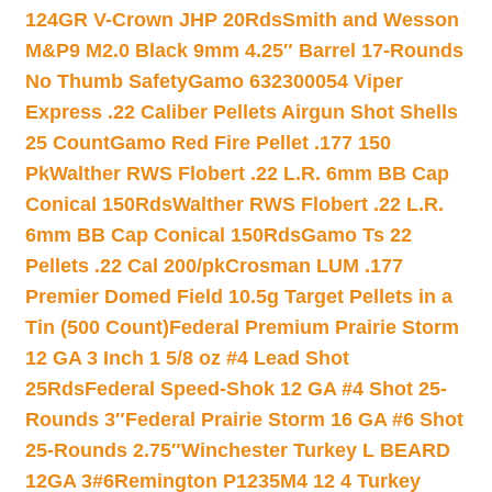
124GR V-Crown JHP 20Rds
Smith and Wesson
M&P9 M2.0 Black 9mm 4.25″ Barrel 17-Rounds
No Thumb Safety
Gamo 632300054 Viper
Express .22 Caliber Pellets Airgun Shot Shells
25 Count
Gamo Red Fire Pellet .177 150
Pk
Walther RWS Flobert .22 L.R. 6mm BB Cap
Conical 150Rds
Walther RWS Flobert .22 L.R.
6mm BB Cap Conical 150Rds
Gamo Ts 22
Pellets .22 Cal 200/pk
Crosman LUM .177
Premier Domed Field 10.5g Target Pellets in a
Tin (500 Count)
Federal Premium Prairie Storm
12 GA 3 Inch 1 5/8 oz #4 Lead Shot
25Rds
Federal Speed-Shok 12 GA #4 Shot 25-
Rounds 3″
Federal Prairie Storm 16 GA #6 Shot
25-Rounds 2.75″
Winchester Turkey L BEARD
12GA 3#6
Remington P1235M4 12 4 Turkey