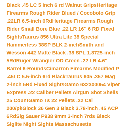
Black .45 LC 5 inch 6 rd Walnut Grips
Heritage
Firearms Rough Rider Blued / Cocobolo Grip
.22LR 6.5-inch 6Rd
Heritage Firearms Rough
Rider Small Bore Blue .22 LR 16″ 6 RD Fixed
Sights
Taurus 856 Ultra Lite 38 Special
Hammerless 38SP BLK 2-inch
Smith and
Wesson 442 Matte Black .38 SPL 1.8725-inch
5Rd
Ruger Wrangler OD Green .22 LR 4.6″
Barrel 6-Rounds
Cimarron Firearms Modified P
.45LC 5.5-inch 6rd Black
Taurus 605 .357 Mag
2-inch 5Rd Fixed Sights
Gamo 632300054 Viper
Express .22 Caliber Pellets Airgun Shot Shells
25 Count
Gamo Ts 22 Pellets .22 Cal
200/pk
Glock 36 Gen 3 Black 3.78-inch .45 ACP
6Rd
Sig Sauer P938 9mm 3-inch 7rds Black
Siglite Night Sights Massachusetts