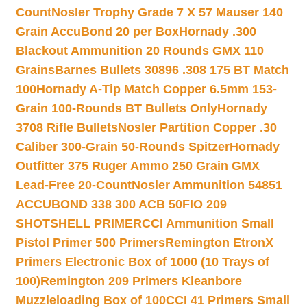
Count
Nosler Trophy Grade 7 X 57 Mauser 140
Grain AccuBond 20 per Box
Hornady .300
Blackout Ammunition 20 Rounds GMX 110
Grains
Barnes Bullets 30896 .308 175 BT Match
100
Hornady A-Tip Match Copper 6.5mm 153-
Grain 100-Rounds BT Bullets Only
Hornady
3708 Rifle Bullets
Nosler Partition Copper .30
Caliber 300-Grain 50-Rounds Spitzer
Hornady
Outfitter 375 Ruger Ammo 250 Grain GMX
Lead-Free 20-Count
Nosler Ammunition 54851
ACCUBOND 338 300 ACB 50
FIO 209
SHOTSHELL PRIMER
CCI Ammunition Small
Pistol Primer 500 Primers
Remington EtronX
Primers Electronic Box of 1000 (10 Trays of
100)
Remington 209 Primers Kleanbore
Muzzleloading Box of 100
CCI 41 Primers Small