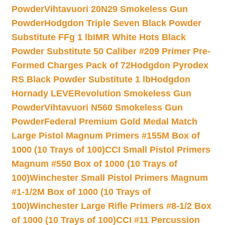
Powder
Vihtavuori 20N29 Smokeless Gun
Powder
Hodgdon Triple Seven Black Powder
Substitute FFg 1 lb
IMR White Hots Black
Powder Substitute 50 Caliber #209 Primer Pre-
Formed Charges Pack of 72
Hodgdon Pyrodex
RS Black Powder Substitute 1 lb
Hodgdon
Hornady LEVERevolution Smokeless Gun
Powder
Vihtavuori N560 Smokeless Gun
Powder
Federal Premium Gold Medal Match
Large Pistol Magnum Primers #155M Box of
1000 (10 Trays of 100)
CCI Small Pistol Primers
Magnum #550 Box of 1000 (10 Trays of
100)
Winchester Small Pistol Primers Magnum
#1-1/2M Box of 1000 (10 Trays of
100)
Winchester Large Rifle Primers #8-1/2 Box
of 1000 (10 Trays of 100)
CCI #11 Percussion