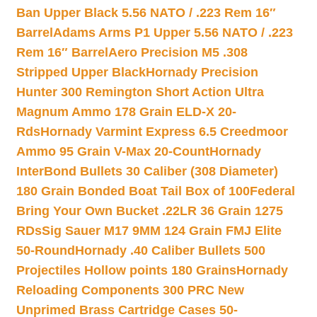
Ban Upper Black 5.56 NATO / .223 Rem 16″
Barrel
Adams Arms P1 Upper 5.56 NATO / .223
Rem 16″ Barrel
Aero Precision M5 .308
Stripped Upper Black
Hornady Precision
Hunter 300 Remington Short Action Ultra
Magnum Ammo 178 Grain ELD-X 20-
Rds
Hornady Varmint Express 6.5 Creedmoor
Ammo 95 Grain V-Max 20-Count
Hornady
InterBond Bullets 30 Caliber (308 Diameter)
180 Grain Bonded Boat Tail Box of 100
Federal
Bring Your Own Bucket .22LR 36 Grain 1275
RDs
Sig Sauer M17 9MM 124 Grain FMJ Elite
50-Round
Hornady .40 Caliber Bullets 500
Projectiles Hollow points 180 Grains
Hornady
Reloading Components 300 PRC New
Unprimed Brass Cartridge Cases 50-