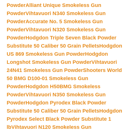
Powder
Alliant Unique Smokeless Gun
Powder
Vihtavuori N340 Smokeless Gun
Powder
Accurate No. 5 Smokeless Gun
Powder
Vihtavuori N320 Smokeless Gun
Powder
Hodgdon Triple Seven Black Powder
Substitute 50 Caliber 50 Grain Pellets
Hodgdon
US 869 Smokeless Gun Powder
Hodgdon
Longshot Smokeless Gun Powder
Vihtavuori
24N41 Smokeless Gun Powder
Shooters World
50 BMG D100-01 Smokeless Gun
Powder
Hodgdon H50BMG Smokeless
Powder
Vihtavuori N350 Smokeless Gun
Powder
Hodgdon Pyrodex Black Powder
Substitute 50 Caliber 50 Grain Pellets
Hodgdon
Pyrodex Select Black Powder Substitute 1
lb
Vihtavuori N120 Smokeless Gun