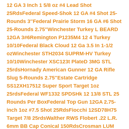
12 GA 3 Inch 1 5/8 oz #4 Lead Shot
25Rds
Federal Speed-Shok 12 GA #4 Shot 25-
Rounds 3″
Federal Prairie Storm 16 GA #6 Shot
25-Rounds 2.75″
Winchester Turkey L BEARD
12GA 3#6
Remington P1235M4 12 4 Turkey
10/10
Federal Black Cloud 12 Ga 3.5 In 1-1/2
oz
Winchester STH2034 SUPRM-HV Turkey
10/10
Winchester XSC123t PlateD 3MG STL
25rds
Hornady American Gunner 12 GA Rifle
Slug 5-Rounds 2.75″
Estate Cartridge
SS12XH17512 Super Sport Target 1oz
25rds
Federal WF1332 SPDSHk 12 13/8 STL 25
Rounds Per Box
Federal Top Gun 12GA 2.75-
inch 1oz #7.5 Shot 25Rds
Fiocchi 12SD78H75
Target 7/8 25rds
Walther RWS Flobert .22 L.R.
6mm BB Cap Conical 150Rds
Crosman LUM