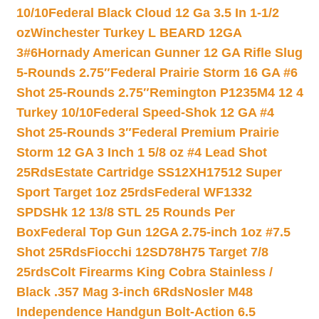
10/10
Federal Black Cloud 12 Ga 3.5 In 1-1/2
oz
Winchester Turkey L BEARD 12GA
3#6
Hornady American Gunner 12 GA Rifle Slug
5-Rounds 2.75″
Federal Prairie Storm 16 GA #6
Shot 25-Rounds 2.75″
Remington P1235M4 12 4
Turkey 10/10
Federal Speed-Shok 12 GA #4
Shot 25-Rounds 3″
Federal Premium Prairie
Storm 12 GA 3 Inch 1 5/8 oz #4 Lead Shot
25Rds
Estate Cartridge SS12XH17512 Super
Sport Target 1oz 25rds
Federal WF1332
SPDSHk 12 13/8 STL 25 Rounds Per
Box
Federal Top Gun 12GA 2.75-inch 1oz #7.5
Shot 25Rds
Fiocchi 12SD78H75 Target 7/8
25rds
Colt Firearms King Cobra Stainless /
Black .357 Mag 3-inch 6Rds
Nosler M48
Independence Handgun Bolt-Action 6.5