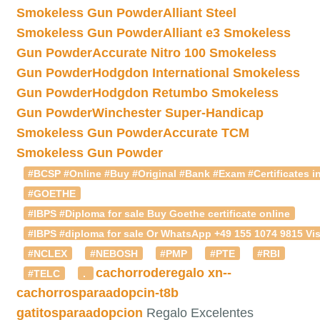
Smokeless Gun Powder
Alliant Steel
Smokeless Gun Powder
Alliant e3 Smokeless
Gun Powder
Accurate Nitro 100 Smokeless
Gun Powder
Hodgdon International Smokeless
Gun Powder
Hodgdon Retumbo Smokeless
Gun Powder
Winchester Super-Handicap
Smokeless Gun Powder
Accurate TCM
Smokeless Gun Powder
#BCSP #Online #Buy #Original #Bank #Exam #Certificates in
#GOETHE
#IBPS #Diploma for sale Buy Goethe certificate online
#IBPS #diploma for sale Or WhatsApp +49 155 1074 9815 Vis
#NCLEX
#NEBOSH
#PMP
#PTE
#RBI
cachorroderegalo
xn--
#TELC
.
cachorrosparaadopcin-t8b
gatitosparaadopcion
Regalo Excelentes