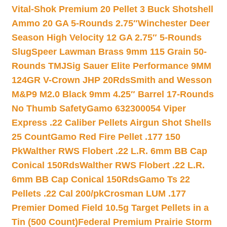
Vital-Shok Premium 20 Pellet 3 Buck Shotshell
Ammo 20 GA 5-Rounds 2.75″
Winchester Deer
Season High Velocity 12 GA 2.75″ 5-Rounds
Slug
Speer Lawman Brass 9mm 115 Grain 50-
Rounds TMJ
Sig Sauer Elite Performance 9MM
124GR V-Crown JHP 20Rds
Smith and Wesson
M&P9 M2.0 Black 9mm 4.25″ Barrel 17-Rounds
No Thumb Safety
Gamo 632300054 Viper
Express .22 Caliber Pellets Airgun Shot Shells
25 Count
Gamo Red Fire Pellet .177 150
Pk
Walther RWS Flobert .22 L.R. 6mm BB Cap
Conical 150Rds
Walther RWS Flobert .22 L.R.
6mm BB Cap Conical 150Rds
Gamo Ts 22
Pellets .22 Cal 200/pk
Crosman LUM .177
Premier Domed Field 10.5g Target Pellets in a
Tin (500 Count)
Federal Premium Prairie Storm