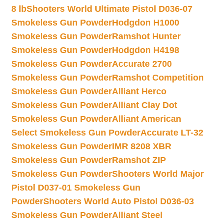
8 lb
Shooters World Ultimate Pistol D036-07
Smokeless Gun Powder
Hodgdon H1000
Smokeless Gun Powder
Ramshot Hunter
Smokeless Gun Powder
Hodgdon H4198
Smokeless Gun Powder
Accurate 2700
Smokeless Gun Powder
Ramshot Competition
Smokeless Gun Powder
Alliant Herco
Smokeless Gun Powder
Alliant Clay Dot
Smokeless Gun Powder
Alliant American
Select Smokeless Gun Powder
Accurate LT-32
Smokeless Gun Powder
IMR 8208 XBR
Smokeless Gun Powder
Ramshot ZIP
Smokeless Gun Powder
Shooters World Major
Pistol D037-01 Smokeless Gun
Powder
Shooters World Auto Pistol D036-03
Smokeless Gun Powder
Alliant Steel