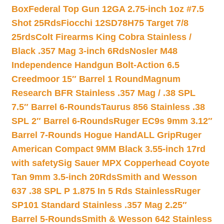
Box
Federal Top Gun 12GA 2.75-inch 1oz #7.5
Shot 25Rds
Fiocchi 12SD78H75 Target 7/8
25rds
Colt Firearms King Cobra Stainless /
Black .357 Mag 3-inch 6Rds
Nosler M48
Independence Handgun Bolt-Action 6.5
Creedmoor 15″ Barrel 1 Round
Magnum
Research BFR Stainless .357 Mag / .38 SPL
7.5″ Barrel 6-Rounds
Taurus 856 Stainless .38
SPL 2″ Barrel 6-Rounds
Ruger EC9s 9mm 3.12″
Barrel 7-Rounds Hogue HandALL Grip
Ruger
American Compact 9MM Black 3.55-inch 17rd
with safety
Sig Sauer MPX Copperhead Coyote
Tan 9mm 3.5-inch 20Rds
Smith and Wesson
637 .38 SPL P 1.875 In 5 Rds Stainless
Ruger
SP101 Standard Stainless .357 Mag 2.25″
Barrel 5-Rounds
Smith & Wesson 642 Stainless