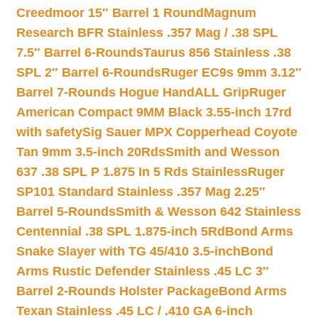
Creedmoor 15″ Barrel 1 Round
Magnum
Research BFR Stainless .357 Mag / .38 SPL
7.5″ Barrel 6-Rounds
Taurus 856 Stainless .38
SPL 2″ Barrel 6-Rounds
Ruger EC9s 9mm 3.12″
Barrel 7-Rounds Hogue HandALL Grip
Ruger
American Compact 9MM Black 3.55-inch 17rd
with safety
Sig Sauer MPX Copperhead Coyote
Tan 9mm 3.5-inch 20Rds
Smith and Wesson
637 .38 SPL P 1.875 In 5 Rds Stainless
Ruger
SP101 Standard Stainless .357 Mag 2.25″
Barrel 5-Rounds
Smith & Wesson 642 Stainless
Centennial .38 SPL 1.875-inch 5Rd
Bond Arms
Snake Slayer with TG 45/410 3.5-inch
Bond
Arms Rustic Defender Stainless .45 LC 3″
Barrel 2-Rounds Holster Package
Bond Arms
Texan Stainless .45 LC / .410 GA 6-inch