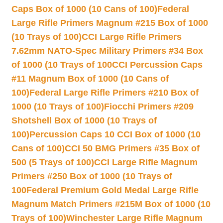
Caps Box of 1000 (10 Cans of 100)
Federal
Large Rifle Primers Magnum #215 Box of 1000
(10 Trays of 100)
CCI Large Rifle Primers
7.62mm NATO-Spec Military Primers #34 Box
of 1000 (10 Trays of 100
CCI Percussion Caps
#11 Magnum Box of 1000 (10 Cans of
100)
Federal Large Rifle Primers #210 Box of
1000 (10 Trays of 100)
Fiocchi Primers #209
Shotshell Box of 1000 (10 Trays of
100)
Percussion Caps 10 CCI Box of 1000 (10
Cans of 100)
CCI 50 BMG Primers #35 Box of
500 (5 Trays of 100)
CCI Large Rifle Magnum
Primers #250 Box of 1000 (10 Trays of
100
Federal Premium Gold Medal Large Rifle
Magnum Match Primers #215M Box of 1000 (10
Trays of 100)
Winchester Large Rifle Magnum