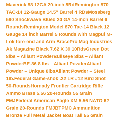
Maverick 88 12GA 20-inch 8Rd
Remington 870
TAC-14 12-Gauge 14.5″ Barrel 4 RDs
Mossberg
590 Shockwave Blued 20 GA 14-inch Barrel 6
Rounds
Remington Model 870 Tac-14 Black 12
Gauge 14 inch Barrel 5 Rounds with Magpul M-
Lok fore-end and Arm Brace
Pro Mag Industries
Ak Magazine Black 7.62 X 39 10Rds
Green Dot
8lbs – Alliant Powder
Bullseye 8lbs – Alliant
Powder
BE-86 8 lbs – Alliant Powder
Alliant
Powder – Unique 8lbs
Alliant Powder – Steel
1lb.
Federal Game-shok .22 LR #12 Bird Shot
50-Rounds
Hornady Frontier Cartridge Rifle
Ammo Brass 5.56 20-Rounds 55 Grain
FMJ
Federal American Eagle XM 5.56 NATO 62
Grain 20-Rounds FMJBT
PMC Ammunition
Bronze Full Metal Jacket Boat Tail 55 Grain