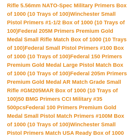
Rifle 5.56mm NATO-Spec Military Primers Box
of 1000 (10 Trays of 100)
Winchester Small
Pistol Primers #1-1/2 Box of 1000 (10 Trays of
100)
Federal 205M Primers Premium Gold
Medal Small Rifle Match Box of 1000 (10 Trays
of 100)
Federal Small Pistol Primers #100 Box
of 1000 (10 Trays of 100)
Federal 150 Primers
Premium Gold Medal Large Pistol Match Box
of 1000 (10 Trays of 100)
Federal 205m Primers
Premium Gold Medal AR Match Grade Small
Rifle #GM205MAR Box of 1000 (10 Trays of
100)
50 BMG Primers CCI Military #35
500pcs
Federal 100 Primers Premium Gold
Medal Small Pistol Match Primers #100M Box
of 1000 (10 Trays of 100)
Winchester Small
Pistol Primers Match USA Ready Box of 1000