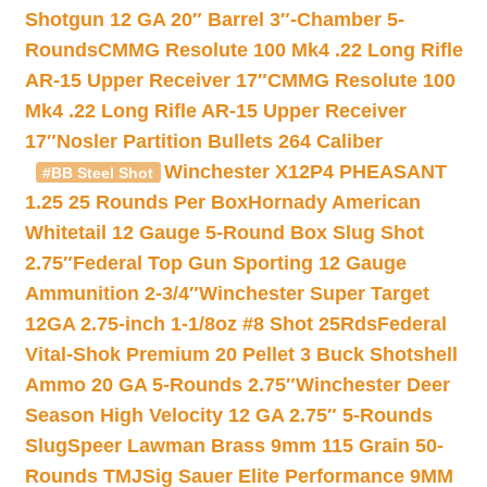
Shotgun 12 GA 20″ Barrel 3″-Chamber 5-
Rounds
CMMG Resolute 100 Mk4 .22 Long Rifle
AR-15 Upper Receiver 17″
CMMG Resolute 100
Mk4 .22 Long Rifle AR-15 Upper Receiver
17″
Nosler Partition Bullets 264 Caliber
Winchester X12P4 PHEASANT
#BB Steel Shot
1.25 25 Rounds Per Box
Hornady American
Whitetail 12 Gauge 5-Round Box Slug Shot
2.75″
Federal Top Gun Sporting 12 Gauge
Ammunition 2-3/4″
Winchester Super Target
12GA 2.75-inch 1-1/8oz #8 Shot 25Rds
Federal
Vital-Shok Premium 20 Pellet 3 Buck Shotshell
Ammo 20 GA 5-Rounds 2.75″
Winchester Deer
Season High Velocity 12 GA 2.75″ 5-Rounds
Slug
Speer Lawman Brass 9mm 115 Grain 50-
Rounds TMJ
Sig Sauer Elite Performance 9MM