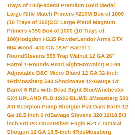
Trays of 100)
Federal Premium Gold Medal
Large Rifle Match Primers #210M Box of 1000
(10 Trays of 100)
CCI Large Pistol Magnum
Primers #350 Box of 1000 (10 Trays of
100)
Hodgdon H335 Powder
Landor Arms STX
604 Wood .410 GA 18.5″ Barrel 1-
Round
Stevens 555 Trap Walnut 12 GA 26″
Barrel 1-Rounds Bead Sight
Browning BT-99
Adjustable B&C Micro Blued 12 GA 32-Inch
1Rd
Mossberg 590 Shockwave 12-Gauge 14″
Barrel 6 RDs with Bead Sight Blue
Winchester
SX4 UPLAND FLD 12/26 BL/WD 3
Mossberg 500
ATI Scorpion Pump Shotgun Flat Dark Earth 12
Ga 18.5 inch 6 rd
Savage Stevens 320 12/18.5/3
inch 5rd PG Ghost
Silver Eagle RZ17 Tactical
Shotgun 12 GA 18.5-inch 4Rds
Mossberg