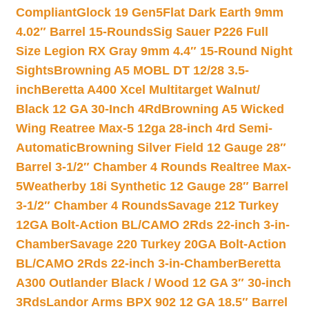
Compliant
Glock 19 Gen5Flat Dark Earth 9mm
4.02″ Barrel 15-Rounds
Sig Sauer P226 Full
Size Legion RX Gray 9mm 4.4″ 15-Round Night
Sights
Browning A5 MOBL DT 12/28 3.5-
inch
Beretta A400 Xcel Multitarget Walnut/
Black 12 GA 30-Inch 4Rd
Browning A5 Wicked
Wing Reatree Max-5 12ga 28-inch 4rd Semi-
Automatic
Browning Silver Field 12 Gauge 28″
Barrel 3-1/2″ Chamber 4 Rounds Realtree Max-
5
Weatherby 18i Synthetic 12 Gauge 28″ Barrel
3-1/2″ Chamber 4 Rounds
Savage 212 Turkey
12GA Bolt-Action BL/CAMO 2Rds 22-inch 3-in-
Chamber
Savage 220 Turkey 20GA Bolt-Action
BL/CAMO 2Rds 22-inch 3-in-Chamber
Beretta
A300 Outlander Black / Wood 12 GA 3″ 30-inch
3Rds
Landor Arms BPX 902 12 GA 18.5″ Barrel