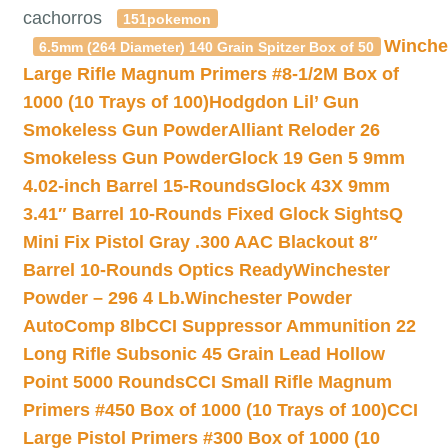
cachorros
151pokemon
Winche
6.5mm (264 Diameter) 140 Grain Spitzer Box of 50
Large Rifle Magnum Primers #8-1/2M Box of
1000 (10 Trays of 100)
Hodgdon Lil’ Gun
Smokeless Gun Powder
Alliant Reloder 26
Smokeless Gun Powder
Glock 19 Gen 5 9mm
4.02-inch Barrel 15-Rounds
Glock 43X 9mm
3.41″ Barrel 10-Rounds Fixed Glock Sights
Q
Mini Fix Pistol Gray .300 AAC Blackout 8″
Barrel 10-Rounds Optics Ready
Winchester
Powder – 296 4 Lb.
Winchester Powder
AutoComp 8lb
CCI Suppressor Ammunition 22
Long Rifle Subsonic 45 Grain Lead Hollow
Point 5000 Rounds
CCI Small Rifle Magnum
Primers #450 Box of 1000 (10 Trays of 100)
CCI
Large Pistol Primers #300 Box of 1000 (10