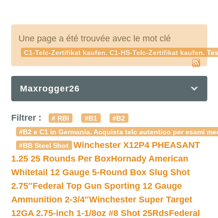
Une page a été trouvée avec le mot clé
C1-Telc-Zertifikat kaufen. C1-HS-Telc-Zertifikat kaufen. Te
Maxrogger26
Filtrer :
# RBI
#B1
#B2
#B2 e C1 in Germania. Acquista telc autentico per esami med
Winchester X12P4 PHEASANT
#BB Steel Shot
1.25 25 Rounds Per Box
Hornady American
Whitetail 12 Gauge 5-Round Box Slug Shot
2.75″
Federal Top Gun Sporting 12 Gauge
Ammunition 2-3/4″
Winchester Super Target
12GA 2.75-inch 1-1/8oz #8 Shot 25Rds
Federal