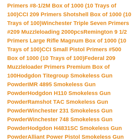
Primers #8-1/2M Box of 1000 (10 Trays of
100)
CCI 209 Primers Shotshell Box of 1000 (10
Trays of 100)
Winchester Triple Seven Primers
#209 Muzzleloading 2000pcs
Remington 9 1/2
Primers Large Rifle Magnum Box of 1000 (10
Trays of 100)
CCI Small Pistol Primers #500
Box of 1000 (10 Trays of 100)
Federal 209
Muzzleloader Primers Premium Box of
100
Hodgdon Titegroup Smokeless Gun
Powder
IMR 4895 Smokeless Gun
Powder
Hodgdon H110 Smokeless Gun
Powder
Ramshot TAC Smokeless Gun
Powder
Winchester 231 Smokeless Gun
Powder
Winchester 748 Smokeless Gun
Powder
Hodgdon H4831SC Smokeless Gun
Powder
Alliant Power Pistol Smokeless Gun