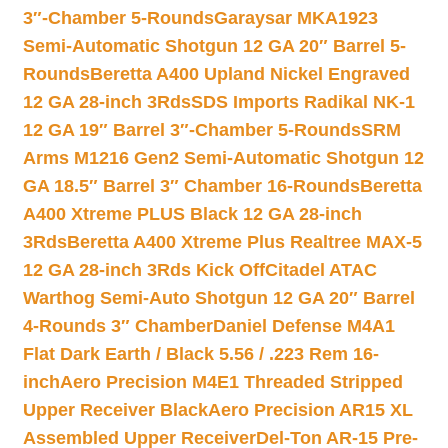
3″-Chamber 5-Rounds
Garaysar MKA1923
Semi-Automatic Shotgun 12 GA 20″ Barrel 5-
Rounds
Beretta A400 Upland Nickel Engraved
12 GA 28-inch 3Rds
SDS Imports Radikal NK-1
12 GA 19″ Barrel 3″-Chamber 5-Rounds
SRM
Arms M1216 Gen2 Semi-Automatic Shotgun 12
GA 18.5″ Barrel 3″ Chamber 16-Rounds
Beretta
A400 Xtreme PLUS Black 12 GA 28-inch
3Rds
Beretta A400 Xtreme Plus Realtree MAX-5
12 GA 28-inch 3Rds Kick Off
Citadel ATAC
Warthog Semi-Auto Shotgun 12 GA 20″ Barrel
4-Rounds 3″ Chamber
Daniel Defense M4A1
Flat Dark Earth / Black 5.56 / .223 Rem 16-
inch
Aero Precision M4E1 Threaded Stripped
Upper Receiver Black
Aero Precision AR15 XL
Assembled Upper Receiver
Del-Ton AR-15 Pre-