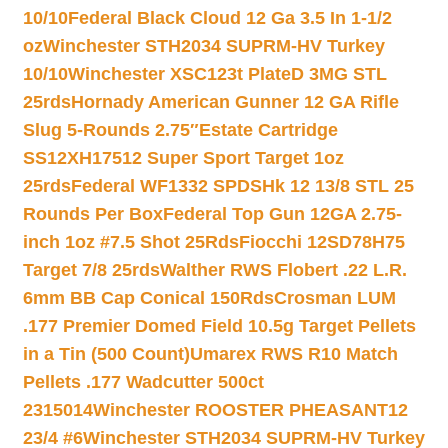
10/10
Federal Black Cloud 12 Ga 3.5 In 1-1/2
oz
Winchester STH2034 SUPRM-HV Turkey
10/10
Winchester XSC123t PlateD 3MG STL
25rds
Hornady American Gunner 12 GA Rifle
Slug 5-Rounds 2.75″
Estate Cartridge
SS12XH17512 Super Sport Target 1oz
25rds
Federal WF1332 SPDSHk 12 13/8 STL 25
Rounds Per Box
Federal Top Gun 12GA 2.75-
inch 1oz #7.5 Shot 25Rds
Fiocchi 12SD78H75
Target 7/8 25rds
Walther RWS Flobert .22 L.R.
6mm BB Cap Conical 150Rds
Crosman LUM
.177 Premier Domed Field 10.5g Target Pellets
in a Tin (500 Count)
Umarex RWS R10 Match
Pellets .177 Wadcutter 500ct
2315014
Winchester ROOSTER PHEASANT12
23/4 #6
Winchester STH2034 SUPRM-HV Turkey