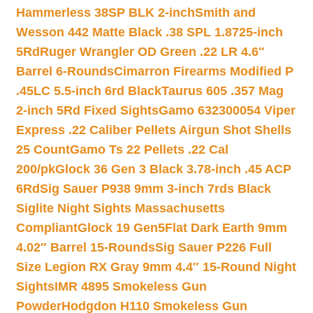
Hammerless 38SP BLK 2-inch
Smith and
Wesson 442 Matte Black .38 SPL 1.8725-inch
5Rd
Ruger Wrangler OD Green .22 LR 4.6″
Barrel 6-Rounds
Cimarron Firearms Modified P
.45LC 5.5-inch 6rd Black
Taurus 605 .357 Mag
2-inch 5Rd Fixed Sights
Gamo 632300054 Viper
Express .22 Caliber Pellets Airgun Shot Shells
25 Count
Gamo Ts 22 Pellets .22 Cal
200/pk
Glock 36 Gen 3 Black 3.78-inch .45 ACP
6Rd
Sig Sauer P938 9mm 3-inch 7rds Black
Siglite Night Sights Massachusetts
Compliant
Glock 19 Gen5Flat Dark Earth 9mm
4.02″ Barrel 15-Rounds
Sig Sauer P226 Full
Size Legion RX Gray 9mm 4.4″ 15-Round Night
Sights
IMR 4895 Smokeless Gun
Powder
Hodgdon H110 Smokeless Gun