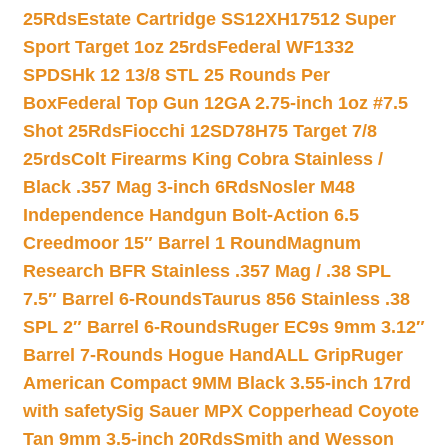
25Rds
Estate Cartridge SS12XH17512 Super
Sport Target 1oz 25rds
Federal WF1332
SPDSHk 12 13/8 STL 25 Rounds Per
Box
Federal Top Gun 12GA 2.75-inch 1oz #7.5
Shot 25Rds
Fiocchi 12SD78H75 Target 7/8
25rds
Colt Firearms King Cobra Stainless /
Black .357 Mag 3-inch 6Rds
Nosler M48
Independence Handgun Bolt-Action 6.5
Creedmoor 15″ Barrel 1 Round
Magnum
Research BFR Stainless .357 Mag / .38 SPL
7.5″ Barrel 6-Rounds
Taurus 856 Stainless .38
SPL 2″ Barrel 6-Rounds
Ruger EC9s 9mm 3.12″
Barrel 7-Rounds Hogue HandALL Grip
Ruger
American Compact 9MM Black 3.55-inch 17rd
with safety
Sig Sauer MPX Copperhead Coyote
Tan 9mm 3.5-inch 20Rds
Smith and Wesson