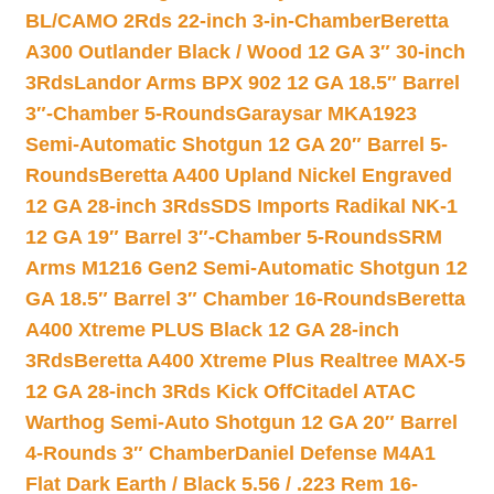
BL/CAMO 2Rds 22-inch 3-in-Chamber
Beretta
A300 Outlander Black / Wood 12 GA 3″ 30-inch
3Rds
Landor Arms BPX 902 12 GA 18.5″ Barrel
3″-Chamber 5-Rounds
Garaysar MKA1923
Semi-Automatic Shotgun 12 GA 20″ Barrel 5-
Rounds
Beretta A400 Upland Nickel Engraved
12 GA 28-inch 3Rds
SDS Imports Radikal NK-1
12 GA 19″ Barrel 3″-Chamber 5-Rounds
SRM
Arms M1216 Gen2 Semi-Automatic Shotgun 12
GA 18.5″ Barrel 3″ Chamber 16-Rounds
Beretta
A400 Xtreme PLUS Black 12 GA 28-inch
3Rds
Beretta A400 Xtreme Plus Realtree MAX-5
12 GA 28-inch 3Rds Kick Off
Citadel ATAC
Warthog Semi-Auto Shotgun 12 GA 20″ Barrel
4-Rounds 3″ Chamber
Daniel Defense M4A1
Flat Dark Earth / Black 5.56 / .223 Rem 16-