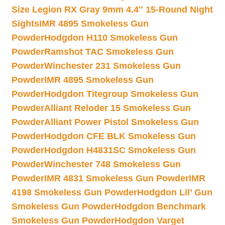
Size Legion RX Gray 9mm 4.4″ 15-Round Night
Sights
IMR 4895 Smokeless Gun
Powder
Hodgdon H110 Smokeless Gun
Powder
Ramshot TAC Smokeless Gun
Powder
Winchester 231 Smokeless Gun
Powder
IMR 4895 Smokeless Gun
Powder
Hodgdon Titegroup Smokeless Gun
Powder
Alliant Reloder 15 Smokeless Gun
Powder
Alliant Power Pistol Smokeless Gun
Powder
Hodgdon CFE BLK Smokeless Gun
Powder
Hodgdon H4831SC Smokeless Gun
Powder
Winchester 748 Smokeless Gun
Powder
IMR 4831 Smokeless Gun Powder
IMR
4198 Smokeless Gun Powder
Hodgdon Lil’ Gun
Smokeless Gun Powder
Hodgdon Benchmark
Smokeless Gun Powder
Hodgdon Varget