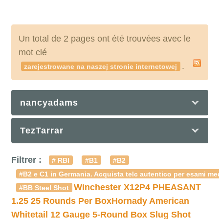
Un total de 2 pages ont été trouvées avec le
mot clé
.
zarejestrowane na naszej stronie internetowej
nancyadams
TezTarrar
Filtrer :
# RBI
#B1
#B2
#B2 e C1 in Germania. Acquista telc autentico per esami med
Winchester X12P4 PHEASANT
#BB Steel Shot
1.25 25 Rounds Per Box
Hornady American
Whitetail 12 Gauge 5-Round Box Slug Shot