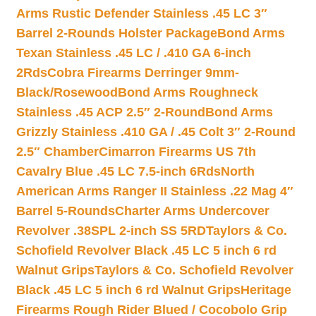
Arms Rustic Defender Stainless .45 LC 3″
Barrel 2-Rounds Holster Package
Bond Arms
Texan Stainless .45 LC / .410 GA 6-inch
2Rds
Cobra Firearms Derringer 9mm-
Black/Rosewood
Bond Arms Roughneck
Stainless .45 ACP 2.5″ 2-Round
Bond Arms
Grizzly Stainless .410 GA / .45 Colt 3″ 2-Round
2.5″ Chamber
Cimarron Firearms US 7th
Cavalry Blue .45 LC 7.5-inch 6Rds
North
American Arms Ranger II Stainless .22 Mag 4″
Barrel 5-Rounds
Charter Arms Undercover
Revolver .38SPL 2-inch SS 5RD
Taylors & Co.
Schofield Revolver Black .45 LC 5 inch 6 rd
Walnut Grips
Taylors & Co. Schofield Revolver
Black .45 LC 5 inch 6 rd Walnut Grips
Heritage
Firearms Rough Rider Blued / Cocobolo Grip