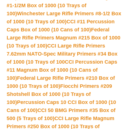
#1-1/2M Box of 1000 (10 Trays of
100)
Winchester Large Rifle Primers #8-1/2 Box
of 1000 (10 Trays of 100)
CCI #11 Percussion
Caps Box of 1000 (10 Cans of 100)
Federal
Large Rifle Primers Magnum #215 Box of 1000
(10 Trays of 100)
CCI Large Rifle Primers
7.62mm NATO-Spec Military Primers #34 Box
of 1000 (10 Trays of 100
CCI Percussion Caps
#11 Magnum Box of 1000 (10 Cans of
100)
Federal Large Rifle Primers #210 Box of
1000 (10 Trays of 100)
Fiocchi Primers #209
Shotshell Box of 1000 (10 Trays of
100)
Percussion Caps 10 CCI Box of 1000 (10
Cans of 100)
CCI 50 BMG Primers #35 Box of
500 (5 Trays of 100)
CCI Large Rifle Magnum
Primers #250 Box of 1000 (10 Trays of