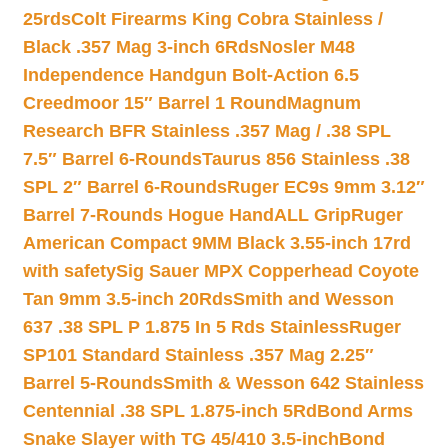
25rds
Colt Firearms King Cobra Stainless /
Black .357 Mag 3-inch 6Rds
Nosler M48
Independence Handgun Bolt-Action 6.5
Creedmoor 15″ Barrel 1 Round
Magnum
Research BFR Stainless .357 Mag / .38 SPL
7.5″ Barrel 6-Rounds
Taurus 856 Stainless .38
SPL 2″ Barrel 6-Rounds
Ruger EC9s 9mm 3.12″
Barrel 7-Rounds Hogue HandALL Grip
Ruger
American Compact 9MM Black 3.55-inch 17rd
with safety
Sig Sauer MPX Copperhead Coyote
Tan 9mm 3.5-inch 20Rds
Smith and Wesson
637 .38 SPL P 1.875 In 5 Rds Stainless
Ruger
SP101 Standard Stainless .357 Mag 2.25″
Barrel 5-Rounds
Smith & Wesson 642 Stainless
Centennial .38 SPL 1.875-inch 5Rd
Bond Arms
Snake Slayer with TG 45/410 3.5-inch
Bond