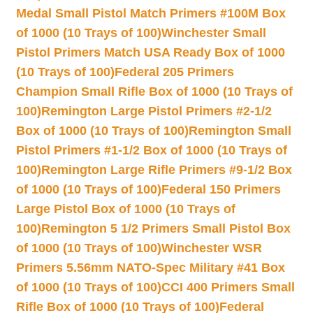
Medal Small Pistol Match Primers #100M Box
of 1000 (10 Trays of 100)
Winchester Small
Pistol Primers Match USA Ready Box of 1000
(10 Trays of 100)
Federal 205 Primers
Champion Small Rifle Box of 1000 (10 Trays of
100)
Remington Large Pistol Primers #2-1/2
Box of 1000 (10 Trays of 100)
Remington Small
Pistol Primers #1-1/2 Box of 1000 (10 Trays of
100)
Remington Large Rifle Primers #9-1/2 Box
of 1000 (10 Trays of 100)
Federal 150 Primers
Large Pistol Box of 1000 (10 Trays of
100)
Remington 5 1/2 Primers Small Pistol Box
of 1000 (10 Trays of 100)
Winchester WSR
Primers 5.56mm NATO-Spec Military #41 Box
of 1000 (10 Trays of 100)
CCI 400 Primers Small
Rifle Box of 1000 (10 Trays of 100)
Federal