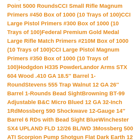
Point 5000 Rounds
CCI Small Rifle Magnum
Primers #450 Box of 1000 (10 Trays of 100)
CCI
Large Pistol Primers #300 Box of 1000 (10
Trays of 100)
Federal Premium Gold Medal
Large Rifle Match Primers #210M Box of 1000
(10 Trays of 100)
CCI Large Pistol Magnum
Primers #350 Box of 1000 (10 Trays of
100)
Hodgdon H335 Powder
Landor Arms STX
604 Wood .410 GA 18.5″ Barrel 1-
Round
Stevens 555 Trap Walnut 12 GA 26″
Barrel 1-Rounds Bead Sight
Browning BT-99
Adjustable B&C Micro Blued 12 GA 32-Inch
1Rd
Mossberg 590 Shockwave 12-Gauge 14″
Barrel 6 RDs with Bead Sight Blue
Winchester
SX4 UPLAND FLD 12/26 BL/WD 3
Mossberg 500
ATI Scorpion Pump Shotgun Flat Dark Earth 12