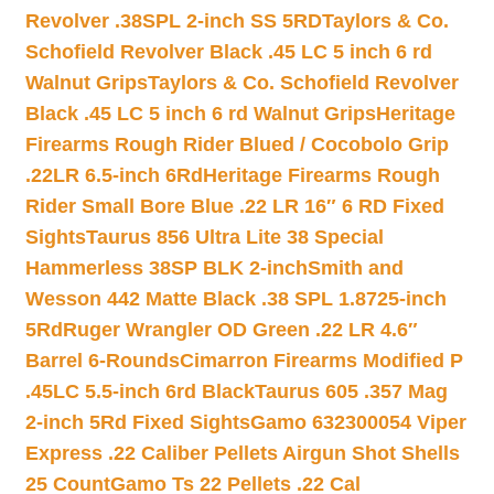
Revolver .38SPL 2-inch SS 5RD
Taylors & Co.
Schofield Revolver Black .45 LC 5 inch 6 rd
Walnut Grips
Taylors & Co. Schofield Revolver
Black .45 LC 5 inch 6 rd Walnut Grips
Heritage
Firearms Rough Rider Blued / Cocobolo Grip
.22LR 6.5-inch 6Rd
Heritage Firearms Rough
Rider Small Bore Blue .22 LR 16″ 6 RD Fixed
Sights
Taurus 856 Ultra Lite 38 Special
Hammerless 38SP BLK 2-inch
Smith and
Wesson 442 Matte Black .38 SPL 1.8725-inch
5Rd
Ruger Wrangler OD Green .22 LR 4.6″
Barrel 6-Rounds
Cimarron Firearms Modified P
.45LC 5.5-inch 6rd Black
Taurus 605 .357 Mag
2-inch 5Rd Fixed Sights
Gamo 632300054 Viper
Express .22 Caliber Pellets Airgun Shot Shells
25 Count
Gamo Ts 22 Pellets .22 Cal