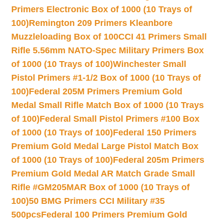
Primers Electronic Box of 1000 (10 Trays of
100)
Remington 209 Primers Kleanbore
Muzzleloading Box of 100
CCI 41 Primers Small
Rifle 5.56mm NATO-Spec Military Primers Box
of 1000 (10 Trays of 100)
Winchester Small
Pistol Primers #1-1/2 Box of 1000 (10 Trays of
100)
Federal 205M Primers Premium Gold
Medal Small Rifle Match Box of 1000 (10 Trays
of 100)
Federal Small Pistol Primers #100 Box
of 1000 (10 Trays of 100)
Federal 150 Primers
Premium Gold Medal Large Pistol Match Box
of 1000 (10 Trays of 100)
Federal 205m Primers
Premium Gold Medal AR Match Grade Small
Rifle #GM205MAR Box of 1000 (10 Trays of
100)
50 BMG Primers CCI Military #35
500pcs
Federal 100 Primers Premium Gold