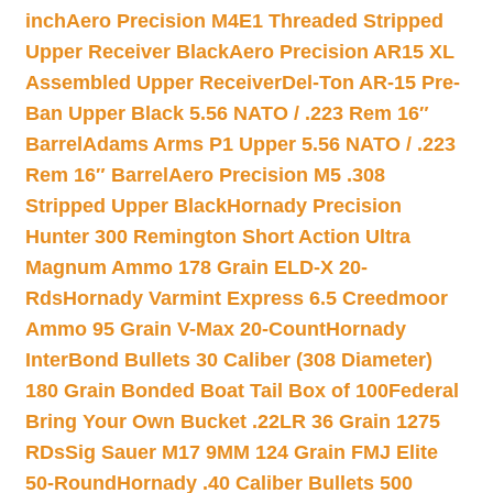
inch
Aero Precision M4E1 Threaded Stripped
Upper Receiver Black
Aero Precision AR15 XL
Assembled Upper Receiver
Del-Ton AR-15 Pre-
Ban Upper Black 5.56 NATO / .223 Rem 16″
Barrel
Adams Arms P1 Upper 5.56 NATO / .223
Rem 16″ Barrel
Aero Precision M5 .308
Stripped Upper Black
Hornady Precision
Hunter 300 Remington Short Action Ultra
Magnum Ammo 178 Grain ELD-X 20-
Rds
Hornady Varmint Express 6.5 Creedmoor
Ammo 95 Grain V-Max 20-Count
Hornady
InterBond Bullets 30 Caliber (308 Diameter)
180 Grain Bonded Boat Tail Box of 100
Federal
Bring Your Own Bucket .22LR 36 Grain 1275
RDs
Sig Sauer M17 9MM 124 Grain FMJ Elite
50-Round
Hornady .40 Caliber Bullets 500