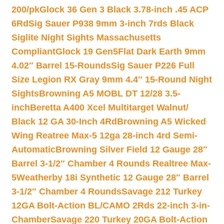
200/pk
Glock 36 Gen 3 Black 3.78-inch .45 ACP
6Rd
Sig Sauer P938 9mm 3-inch 7rds Black
Siglite Night Sights Massachusetts
Compliant
Glock 19 Gen5Flat Dark Earth 9mm
4.02″ Barrel 15-Rounds
Sig Sauer P226 Full
Size Legion RX Gray 9mm 4.4″ 15-Round Night
Sights
Browning A5 MOBL DT 12/28 3.5-
inch
Beretta A400 Xcel Multitarget Walnut/
Black 12 GA 30-Inch 4Rd
Browning A5 Wicked
Wing Reatree Max-5 12ga 28-inch 4rd Semi-
Automatic
Browning Silver Field 12 Gauge 28″
Barrel 3-1/2″ Chamber 4 Rounds Realtree Max-
5
Weatherby 18i Synthetic 12 Gauge 28″ Barrel
3-1/2″ Chamber 4 Rounds
Savage 212 Turkey
12GA Bolt-Action BL/CAMO 2Rds 22-inch 3-in-
Chamber
Savage 220 Turkey 20GA Bolt-Action