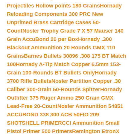
Projectiles Hollow points 180 Grains
Hornady
Reloading Components 300 PRC New
Unprimed Brass Cartridge Cases 50-
Count
Nosler Trophy Grade 7 X 57 Mauser 140
Grain AccuBond 20 per Box
Hornady .300
Blackout Ammunition 20 Rounds GMX 110
Grains
Barnes Bullets 30896 .308 175 BT Match
100
Hornady A-Tip Match Copper 6.5mm 153-
Grain 100-Rounds BT Bullets Only
Hornady
3708 Rifle Bullets
Nosler Partition Copper .30
Caliber 300-Grain 50-Rounds Spitzer
Hornady
Outfitter 375 Ruger Ammo 250 Grain GMX
Lead-Free 20-Count
Nosler Ammunition 54851
ACCUBOND 338 300 ACB 50
FIO 209
SHOTSHELL PRIMER
CCI Ammunition Small
Pistol Primer 500 Primers
Remington EtronX