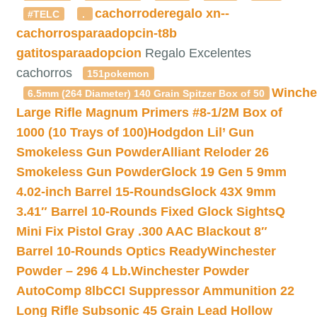
cachorroderegalo
xn--
#TELC
.
cachorrosparaadopcin-t8b
gatitosparaadopcion
Regalo Excelentes
cachorros
151pokemon
Winche
6.5mm (264 Diameter) 140 Grain Spitzer Box of 50
Large Rifle Magnum Primers #8-1/2M Box of
1000 (10 Trays of 100)
Hodgdon Lil’ Gun
Smokeless Gun Powder
Alliant Reloder 26
Smokeless Gun Powder
Glock 19 Gen 5 9mm
4.02-inch Barrel 15-Rounds
Glock 43X 9mm
3.41″ Barrel 10-Rounds Fixed Glock Sights
Q
Mini Fix Pistol Gray .300 AAC Blackout 8″
Barrel 10-Rounds Optics Ready
Winchester
Powder – 296 4 Lb.
Winchester Powder
AutoComp 8lb
CCI Suppressor Ammunition 22
Long Rifle Subsonic 45 Grain Lead Hollow