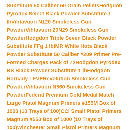
Substitute 50 Caliber 50 Grain Pellets
Hodgdon
Pyrodex Select Black Powder Substitute 1
lb
Vihtavuori N120 Smokeless Gun
Powder
Vihtavuori 20N29 Smokeless Gun
Powder
Hodgdon Triple Seven Black Powder
Substitute FFg 1 lb
IMR White Hots Black
Powder Substitute 50 Caliber #209 Primer Pre-
Formed Charges Pack of 72
Hodgdon Pyrodex
RS Black Powder Substitute 1 lb
Hodgdon
Hornady LEVERevolution Smokeless Gun
Powder
Vihtavuori N560 Smokeless Gun
Powder
Federal Premium Gold Medal Match
Large Pistol Magnum Primers #155M Box of
1000 (10 Trays of 100)
CCI Small Pistol Primers
Magnum #550 Box of 1000 (10 Trays of
100)
Winchester Small Pistol Primers Magnum