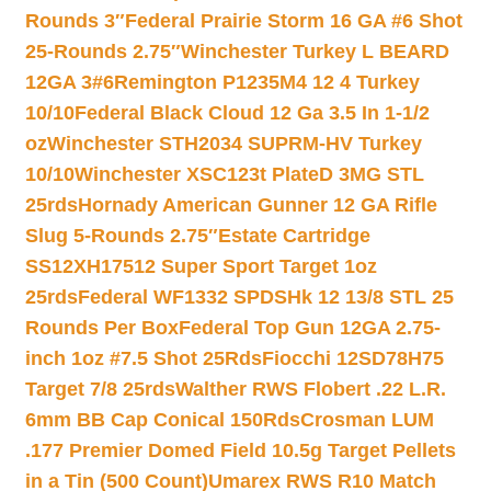
Rounds 3″
Federal Prairie Storm 16 GA #6 Shot
25-Rounds 2.75″
Winchester Turkey L BEARD
12GA 3#6
Remington P1235M4 12 4 Turkey
10/10
Federal Black Cloud 12 Ga 3.5 In 1-1/2
oz
Winchester STH2034 SUPRM-HV Turkey
10/10
Winchester XSC123t PlateD 3MG STL
25rds
Hornady American Gunner 12 GA Rifle
Slug 5-Rounds 2.75″
Estate Cartridge
SS12XH17512 Super Sport Target 1oz
25rds
Federal WF1332 SPDSHk 12 13/8 STL 25
Rounds Per Box
Federal Top Gun 12GA 2.75-
inch 1oz #7.5 Shot 25Rds
Fiocchi 12SD78H75
Target 7/8 25rds
Walther RWS Flobert .22 L.R.
6mm BB Cap Conical 150Rds
Crosman LUM
.177 Premier Domed Field 10.5g Target Pellets
in a Tin (500 Count)
Umarex RWS R10 Match