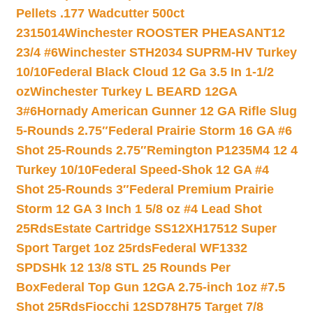
Pellets .177 Wadcutter 500ct
2315014
Winchester ROOSTER PHEASANT12
23/4 #6
Winchester STH2034 SUPRM-HV Turkey
10/10
Federal Black Cloud 12 Ga 3.5 In 1-1/2
oz
Winchester Turkey L BEARD 12GA
3#6
Hornady American Gunner 12 GA Rifle Slug
5-Rounds 2.75″
Federal Prairie Storm 16 GA #6
Shot 25-Rounds 2.75″
Remington P1235M4 12 4
Turkey 10/10
Federal Speed-Shok 12 GA #4
Shot 25-Rounds 3″
Federal Premium Prairie
Storm 12 GA 3 Inch 1 5/8 oz #4 Lead Shot
25Rds
Estate Cartridge SS12XH17512 Super
Sport Target 1oz 25rds
Federal WF1332
SPDSHk 12 13/8 STL 25 Rounds Per
Box
Federal Top Gun 12GA 2.75-inch 1oz #7.5
Shot 25Rds
Fiocchi 12SD78H75 Target 7/8