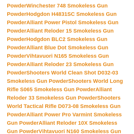
Powder
Winchester 748 Smokeless Gun
Powder
Hodgdon H4831SC Smokeless Gun
Powder
Alliant Power Pistol Smokeless Gun
Powder
Alliant Reloder 15 Smokeless Gun
Powder
Hodgdon BLC2 Smokeless Gun
Powder
Alliant Blue Dot Smokeless Gun
Powder
Vihtavuori N165 Smokeless Gun
Powder
Alliant Reloder 23 Smokeless Gun
Powder
Shooters World Clean Shot D032-03
Smokeless Gun Powder
Shooters World Long
Rifle S065 Smokeless Gun Powder
Alliant
Reloder 33 Smokeless Gun Powder
Shooters
World Tactical Rifle D073-08 Smokeless Gun
Powder
Alliant Power Pro Varmint Smokeless
Gun Powder
Alliant Reloder 10X Smokeless
Gun Powder
Vihtavuori N160 Smokeless Gun