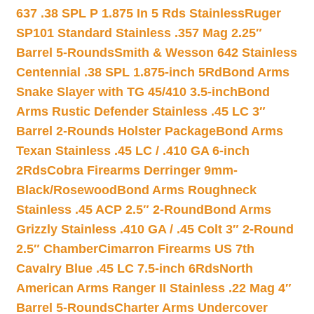
637 .38 SPL P 1.875 In 5 Rds Stainless
Ruger
SP101 Standard Stainless .357 Mag 2.25″
Barrel 5-Rounds
Smith & Wesson 642 Stainless
Centennial .38 SPL 1.875-inch 5Rd
Bond Arms
Snake Slayer with TG 45/410 3.5-inch
Bond
Arms Rustic Defender Stainless .45 LC 3″
Barrel 2-Rounds Holster Package
Bond Arms
Texan Stainless .45 LC / .410 GA 6-inch
2Rds
Cobra Firearms Derringer 9mm-
Black/Rosewood
Bond Arms Roughneck
Stainless .45 ACP 2.5″ 2-Round
Bond Arms
Grizzly Stainless .410 GA / .45 Colt 3″ 2-Round
2.5″ Chamber
Cimarron Firearms US 7th
Cavalry Blue .45 LC 7.5-inch 6Rds
North
American Arms Ranger II Stainless .22 Mag 4″
Barrel 5-Rounds
Charter Arms Undercover