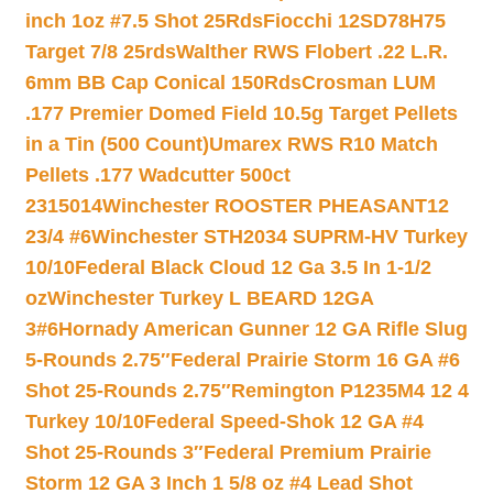
inch 1oz #7.5 Shot 25Rds
Fiocchi 12SD78H75
Target 7/8 25rds
Walther RWS Flobert .22 L.R.
6mm BB Cap Conical 150Rds
Crosman LUM
.177 Premier Domed Field 10.5g Target Pellets
in a Tin (500 Count)
Umarex RWS R10 Match
Pellets .177 Wadcutter 500ct
2315014
Winchester ROOSTER PHEASANT12
23/4 #6
Winchester STH2034 SUPRM-HV Turkey
10/10
Federal Black Cloud 12 Ga 3.5 In 1-1/2
oz
Winchester Turkey L BEARD 12GA
3#6
Hornady American Gunner 12 GA Rifle Slug
5-Rounds 2.75″
Federal Prairie Storm 16 GA #6
Shot 25-Rounds 2.75″
Remington P1235M4 12 4
Turkey 10/10
Federal Speed-Shok 12 GA #4
Shot 25-Rounds 3″
Federal Premium Prairie
Storm 12 GA 3 Inch 1 5/8 oz #4 Lead Shot