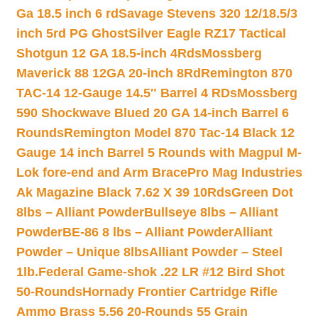
Ga 18.5 inch 6 rd
Savage Stevens 320 12/18.5/3
inch 5rd PG Ghost
Silver Eagle RZ17 Tactical
Shotgun 12 GA 18.5-inch 4Rds
Mossberg
Maverick 88 12GA 20-inch 8Rd
Remington 870
TAC-14 12-Gauge 14.5″ Barrel 4 RDs
Mossberg
590 Shockwave Blued 20 GA 14-inch Barrel 6
Rounds
Remington Model 870 Tac-14 Black 12
Gauge 14 inch Barrel 5 Rounds with Magpul M-
Lok fore-end and Arm Brace
Pro Mag Industries
Ak Magazine Black 7.62 X 39 10Rds
Green Dot
8lbs – Alliant Powder
Bullseye 8lbs – Alliant
Powder
BE-86 8 lbs – Alliant Powder
Alliant
Powder – Unique 8lbs
Alliant Powder – Steel
1lb.
Federal Game-shok .22 LR #12 Bird Shot
50-Rounds
Hornady Frontier Cartridge Rifle
Ammo Brass 5.56 20-Rounds 55 Grain