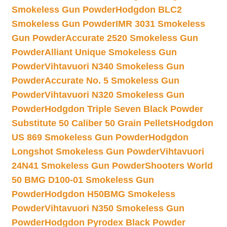
Smokeless Gun Powder
Hodgdon BLC2
Smokeless Gun Powder
IMR 3031 Smokeless
Gun Powder
Accurate 2520 Smokeless Gun
Powder
Alliant Unique Smokeless Gun
Powder
Vihtavuori N340 Smokeless Gun
Powder
Accurate No. 5 Smokeless Gun
Powder
Vihtavuori N320 Smokeless Gun
Powder
Hodgdon Triple Seven Black Powder
Substitute 50 Caliber 50 Grain Pellets
Hodgdon
US 869 Smokeless Gun Powder
Hodgdon
Longshot Smokeless Gun Powder
Vihtavuori
24N41 Smokeless Gun Powder
Shooters World
50 BMG D100-01 Smokeless Gun
Powder
Hodgdon H50BMG Smokeless
Powder
Vihtavuori N350 Smokeless Gun
Powder
Hodgdon Pyrodex Black Powder