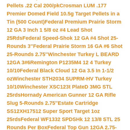
Pellets .22 Cal 200/pk
Crosman LUM .177
Premier Domed Field 10.5g Target Pellets in a
Tin (500 Count)
Federal Premium Prairie Storm
12 GA 3 Inch 1 5/8 oz #4 Lead Shot
25Rds
Federal Speed-Shok 12 GA #4 Shot 25-
Rounds 3″
Federal Prairie Storm 16 GA #6 Shot
25-Rounds 2.75″
Winchester Turkey L BEARD
12GA 3#6
Remington P1235M4 12 4 Turkey
10/10
Federal Black Cloud 12 Ga 3.5 In 1-1/2
oz
Winchester STH2034 SUPRM-HV Turkey
10/10
Winchester XSC123t PlateD 3MG STL
25rds
Hornady American Gunner 12 GA Rifle
Slug 5-Rounds 2.75″
Estate Cartridge
SS12XH17512 Super Sport Target 1oz
25rds
Federal WF1332 SPDSHk 12 13/8 STL 25
Rounds Per Box
Federal Top Gun 12GA 2.75-