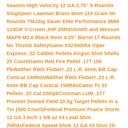
Season High Velocity 12 GA 2.75″ 5-Rounds
Slug
Speer Lawman Brass 9mm 115 Grain 50-
Rounds TMJ
Sig Sauer Elite Performance 9MM
124GR V-Crown JHP 20Rds
Smith and Wesson
M&P9 M2.0 Black 9mm 4.25″ Barrel 17-Rounds
No Thumb Safety
Gamo 632300054 Viper
Express .22 Caliber Pellets Airgun Shot Shells
25 Count
Gamo Red Fire Pellet .177 150
Pk
Walther RWS Flobert .22 L.R. 6mm BB Cap
Conical 150Rds
Walther RWS Flobert .22 L.R.
6mm BB Cap Conical 150Rds
Gamo Ts 22
Pellets .22 Cal 200/pk
Crosman LUM .177
Premier Domed Field 10.5g Target Pellets in a
Tin (500 Count)
Federal Premium Prairie Storm
12 GA 3 Inch 1 5/8 oz #4 Lead Shot
25Rds
Federal Speed-Shok 12 GA #4 Shot 25-