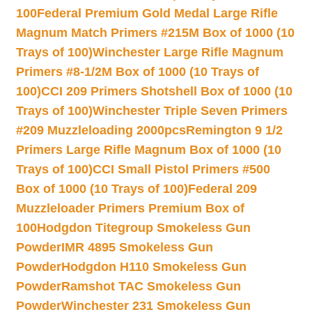
100
Federal Premium Gold Medal Large Rifle
Magnum Match Primers #215M Box of 1000 (10
Trays of 100)
Winchester Large Rifle Magnum
Primers #8-1/2M Box of 1000 (10 Trays of
100)
CCI 209 Primers Shotshell Box of 1000 (10
Trays of 100)
Winchester Triple Seven Primers
#209 Muzzleloading 2000pcs
Remington 9 1/2
Primers Large Rifle Magnum Box of 1000 (10
Trays of 100)
CCI Small Pistol Primers #500
Box of 1000 (10 Trays of 100)
Federal 209
Muzzleloader Primers Premium Box of
100
Hodgdon Titegroup Smokeless Gun
Powder
IMR 4895 Smokeless Gun
Powder
Hodgdon H110 Smokeless Gun
Powder
Ramshot TAC Smokeless Gun
Powder
Winchester 231 Smokeless Gun