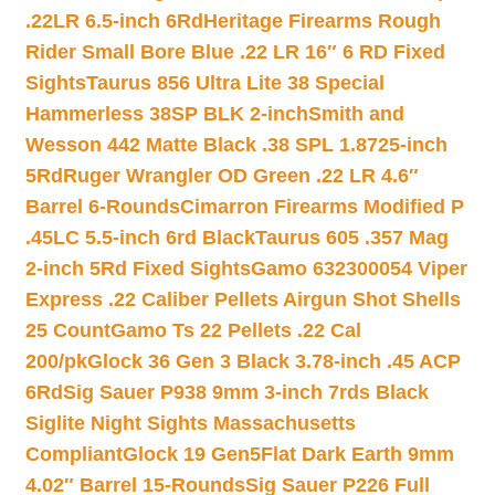
.22LR 6.5-inch 6Rd
Heritage Firearms Rough
Rider Small Bore Blue .22 LR 16″ 6 RD Fixed
Sights
Taurus 856 Ultra Lite 38 Special
Hammerless 38SP BLK 2-inch
Smith and
Wesson 442 Matte Black .38 SPL 1.8725-inch
5Rd
Ruger Wrangler OD Green .22 LR 4.6″
Barrel 6-Rounds
Cimarron Firearms Modified P
.45LC 5.5-inch 6rd Black
Taurus 605 .357 Mag
2-inch 5Rd Fixed Sights
Gamo 632300054 Viper
Express .22 Caliber Pellets Airgun Shot Shells
25 Count
Gamo Ts 22 Pellets .22 Cal
200/pk
Glock 36 Gen 3 Black 3.78-inch .45 ACP
6Rd
Sig Sauer P938 9mm 3-inch 7rds Black
Siglite Night Sights Massachusetts
Compliant
Glock 19 Gen5Flat Dark Earth 9mm
4.02″ Barrel 15-Rounds
Sig Sauer P226 Full