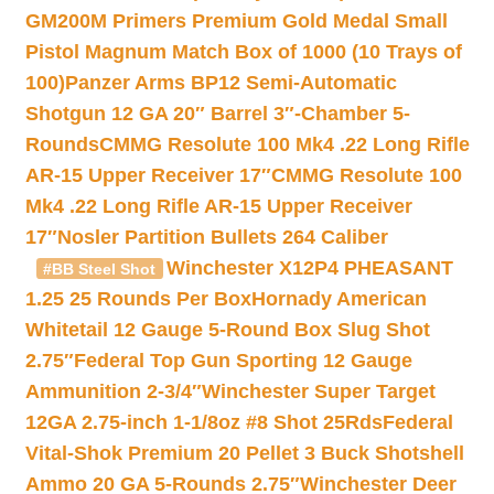
GM200M Primers Premium Gold Medal Small
Pistol Magnum Match Box of 1000 (10 Trays of
100)
Panzer Arms BP12 Semi-Automatic
Shotgun 12 GA 20″ Barrel 3″-Chamber 5-
Rounds
CMMG Resolute 100 Mk4 .22 Long Rifle
AR-15 Upper Receiver 17″
CMMG Resolute 100
Mk4 .22 Long Rifle AR-15 Upper Receiver
17″
Nosler Partition Bullets 264 Caliber
Winchester X12P4 PHEASANT
#BB Steel Shot
1.25 25 Rounds Per Box
Hornady American
Whitetail 12 Gauge 5-Round Box Slug Shot
2.75″
Federal Top Gun Sporting 12 Gauge
Ammunition 2-3/4″
Winchester Super Target
12GA 2.75-inch 1-1/8oz #8 Shot 25Rds
Federal
Vital-Shok Premium 20 Pellet 3 Buck Shotshell
Ammo 20 GA 5-Rounds 2.75″
Winchester Deer