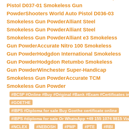
Pistol D037-01 Smokeless Gun
Powder
Shooters World Auto Pistol D036-03
Smokeless Gun Powder
Alliant Steel
Smokeless Gun Powder
Alliant Steel
Smokeless Gun Powder
Alliant e3 Smokeless
Gun Powder
Accurate Nitro 100 Smokeless
Gun Powder
Hodgdon International Smokeless
Gun Powder
Hodgdon Retumbo Smokeless
Gun Powder
Winchester Super-Handicap
Smokeless Gun Powder
Accurate TCM
Smokeless Gun Powder
#BCSP #Online #Buy #Original #Bank #Exam #Certificates in
#GOETHE
#IBPS #Diploma for sale Buy Goethe certificate online
#IBPS #diploma for sale Or WhatsApp +49 155 1074 9815 Vis
#NCLEX
#NEBOSH
#PMP
#PTE
#RBI