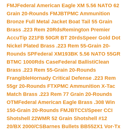
FMJ
Federal American Eagle XM 5.56 NATO 62
Grain 20-Rounds FMJBT
PMC Ammunition
Bronze Full Metal Jacket Boat Tail 55 Grain
Brass .223 Rem 20Rds
Remington Premier
AccuTip 221FB 50GR BT 20rds
Speer Gold Dot
Nickel Plated Brass .223 Rem 55-Grain 20-
Rounds SP
Federal XM193BK 5.56 NATO 55GR
BTMC 1000Rds Case
Federal BallistiClean
Brass .223 Rem 55-Grain 20-Rounds
Frangible
Hornady Critical Defense .223 Rem
55gr 20-Rounds FTX
PMC Ammunition X-Tac
Match Brass .223 Rem 77 Grain 20-Rounds
OTM
Federal American Eagle Brass .308 Win
150-Grain 20-Rounds FMJBT
CCI/Speer CCI
Shotshell 22WMR 52 Grain Shotshell #12
20/BX 2000/CS
Barnes Bullets BB552X1 Vor-Tx