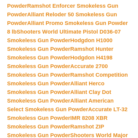
Powder
Ramshot Enforcer Smokeless Gun
Powder
Alliant Reloder 50 Smokeless Gun
Powder
Alliant Promo Smokeless Gun Powder
8 lb
Shooters World Ultimate Pistol D036-07
Smokeless Gun Powder
Hodgdon H1000
Smokeless Gun Powder
Ramshot Hunter
Smokeless Gun Powder
Hodgdon H4198
Smokeless Gun Powder
Accurate 2700
Smokeless Gun Powder
Ramshot Competition
Smokeless Gun Powder
Alliant Herco
Smokeless Gun Powder
Alliant Clay Dot
Smokeless Gun Powder
Alliant American
Select Smokeless Gun Powder
Accurate LT-32
Smokeless Gun Powder
IMR 8208 XBR
Smokeless Gun Powder
Ramshot ZIP
Smokeless Gun Powder
Shooters World Major