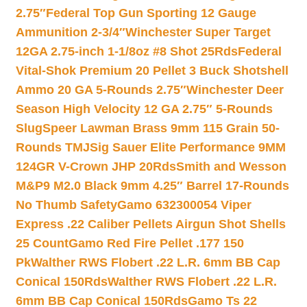
2.75″
Federal Top Gun Sporting 12 Gauge
Ammunition 2-3/4″
Winchester Super Target
12GA 2.75-inch 1-1/8oz #8 Shot 25Rds
Federal
Vital-Shok Premium 20 Pellet 3 Buck Shotshell
Ammo 20 GA 5-Rounds 2.75″
Winchester Deer
Season High Velocity 12 GA 2.75″ 5-Rounds
Slug
Speer Lawman Brass 9mm 115 Grain 50-
Rounds TMJ
Sig Sauer Elite Performance 9MM
124GR V-Crown JHP 20Rds
Smith and Wesson
M&P9 M2.0 Black 9mm 4.25″ Barrel 17-Rounds
No Thumb Safety
Gamo 632300054 Viper
Express .22 Caliber Pellets Airgun Shot Shells
25 Count
Gamo Red Fire Pellet .177 150
Pk
Walther RWS Flobert .22 L.R. 6mm BB Cap
Conical 150Rds
Walther RWS Flobert .22 L.R.
6mm BB Cap Conical 150Rds
Gamo Ts 22