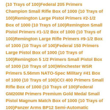
(10 Trays of 100)
Federal 205 Primers
Champion Small Rifle Box of 1000 (10 Trays of
100)
Remington Large Pistol Primers #2-1/2
Box of 1000 (10 Trays of 100)
Remington Small
Pistol Primers #1-1/2 Box of 1000 (10 Trays of
100)
Remington Large Rifle Primers #9-1/2 Box
of 1000 (10 Trays of 100)
Federal 150 Primers
Large Pistol Box of 1000 (10 Trays of
100)
Remington 5 1/2 Primers Small Pistol Box
of 1000 (10 Trays of 100)
Winchester WSR
Primers 5.56mm NATO-Spec Military #41 Box
of 1000 (10 Trays of 100)
CCI 400 Primers Small
Rifle Box of 1000 (10 Trays of 100)
Federal
GM200M Primers Premium Gold Medal Small
Pistol Magnum Match Box of 1000 (10 Trays of
100)
Panzer Arms BP12 Semi-Automatic