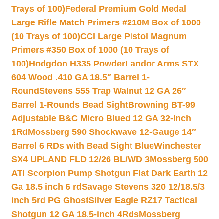
Trays of 100)
Federal Premium Gold Medal
Large Rifle Match Primers #210M Box of 1000
(10 Trays of 100)
CCI Large Pistol Magnum
Primers #350 Box of 1000 (10 Trays of
100)
Hodgdon H335 Powder
Landor Arms STX
604 Wood .410 GA 18.5″ Barrel 1-
Round
Stevens 555 Trap Walnut 12 GA 26″
Barrel 1-Rounds Bead Sight
Browning BT-99
Adjustable B&C Micro Blued 12 GA 32-Inch
1Rd
Mossberg 590 Shockwave 12-Gauge 14″
Barrel 6 RDs with Bead Sight Blue
Winchester
SX4 UPLAND FLD 12/26 BL/WD 3
Mossberg 500
ATI Scorpion Pump Shotgun Flat Dark Earth 12
Ga 18.5 inch 6 rd
Savage Stevens 320 12/18.5/3
inch 5rd PG Ghost
Silver Eagle RZ17 Tactical
Shotgun 12 GA 18.5-inch 4Rds
Mossberg