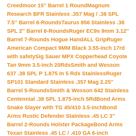
Creedmoor 15″ Barrel 1 Round
Magnum
Research BFR Stainless .357 Mag / .38 SPL
7.5″ Barrel 6-Rounds
Taurus 856 Stainless .38
SPL 2″ Barrel 6-Rounds
Ruger EC9s 9mm 3.12″
Barrel 7-Rounds Hogue HandALL Grip
Ruger
American Compact 9MM Black 3.55-inch 17rd
with safety
Sig Sauer MPX Copperhead Coyote
Tan 9mm 3.5-inch 20Rds
Smith and Wesson
637 .38 SPL P 1.875 In 5 Rds Stainless
Ruger
SP101 Standard Stainless .357 Mag 2.25″
Barrel 5-Rounds
Smith & Wesson 642 Stainless
Centennial .38 SPL 1.875-inch 5Rd
Bond Arms
Snake Slayer with TG 45/410 3.5-inch
Bond
Arms Rustic Defender Stainless .45 LC 3″
Barrel 2-Rounds Holster Package
Bond Arms
Texan Stainless .45 LC / .410 GA 6-inch