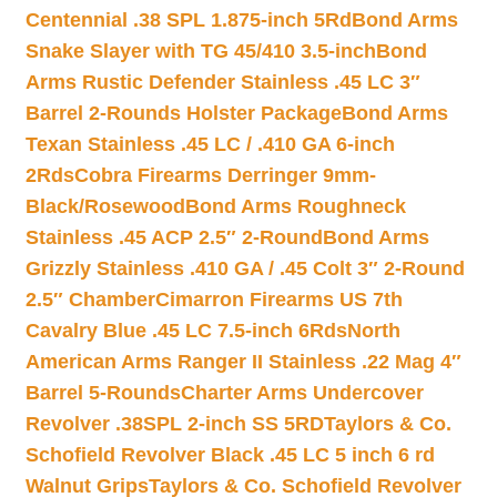
Centennial .38 SPL 1.875-inch 5Rd
Bond Arms
Snake Slayer with TG 45/410 3.5-inch
Bond
Arms Rustic Defender Stainless .45 LC 3″
Barrel 2-Rounds Holster Package
Bond Arms
Texan Stainless .45 LC / .410 GA 6-inch
2Rds
Cobra Firearms Derringer 9mm-
Black/Rosewood
Bond Arms Roughneck
Stainless .45 ACP 2.5″ 2-Round
Bond Arms
Grizzly Stainless .410 GA / .45 Colt 3″ 2-Round
2.5″ Chamber
Cimarron Firearms US 7th
Cavalry Blue .45 LC 7.5-inch 6Rds
North
American Arms Ranger II Stainless .22 Mag 4″
Barrel 5-Rounds
Charter Arms Undercover
Revolver .38SPL 2-inch SS 5RD
Taylors & Co.
Schofield Revolver Black .45 LC 5 inch 6 rd
Walnut Grips
Taylors & Co. Schofield Revolver