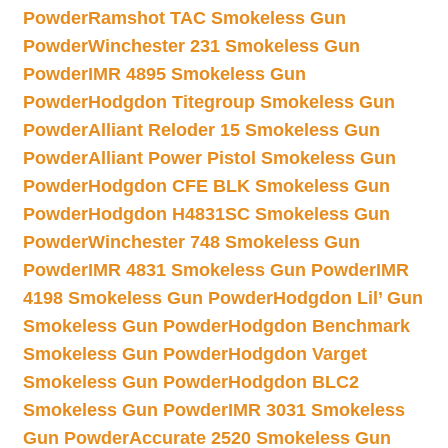
Powder
Ramshot TAC Smokeless Gun
Powder
Winchester 231 Smokeless Gun
Powder
IMR 4895 Smokeless Gun
Powder
Hodgdon Titegroup Smokeless Gun
Powder
Alliant Reloder 15 Smokeless Gun
Powder
Alliant Power Pistol Smokeless Gun
Powder
Hodgdon CFE BLK Smokeless Gun
Powder
Hodgdon H4831SC Smokeless Gun
Powder
Winchester 748 Smokeless Gun
Powder
IMR 4831 Smokeless Gun Powder
IMR
4198 Smokeless Gun Powder
Hodgdon Lil’ Gun
Smokeless Gun Powder
Hodgdon Benchmark
Smokeless Gun Powder
Hodgdon Varget
Smokeless Gun Powder
Hodgdon BLC2
Smokeless Gun Powder
IMR 3031 Smokeless
Gun Powder
Accurate 2520 Smokeless Gun