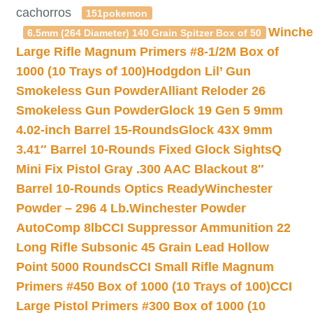
cachorros
151pokemon
Winche
6.5mm (264 Diameter) 140 Grain Spitzer Box of 50
Large Rifle Magnum Primers #8-1/2M Box of
1000 (10 Trays of 100)
Hodgdon Lil’ Gun
Smokeless Gun Powder
Alliant Reloder 26
Smokeless Gun Powder
Glock 19 Gen 5 9mm
4.02-inch Barrel 15-Rounds
Glock 43X 9mm
3.41″ Barrel 10-Rounds Fixed Glock Sights
Q
Mini Fix Pistol Gray .300 AAC Blackout 8″
Barrel 10-Rounds Optics Ready
Winchester
Powder – 296 4 Lb.
Winchester Powder
AutoComp 8lb
CCI Suppressor Ammunition 22
Long Rifle Subsonic 45 Grain Lead Hollow
Point 5000 Rounds
CCI Small Rifle Magnum
Primers #450 Box of 1000 (10 Trays of 100)
CCI
Large Pistol Primers #300 Box of 1000 (10