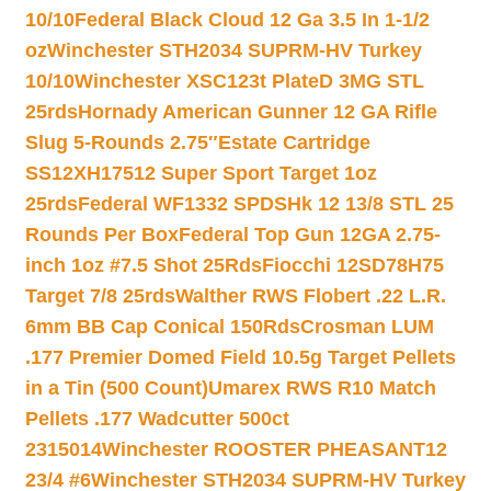
10/10
Federal Black Cloud 12 Ga 3.5 In 1-1/2
oz
Winchester STH2034 SUPRM-HV Turkey
10/10
Winchester XSC123t PlateD 3MG STL
25rds
Hornady American Gunner 12 GA Rifle
Slug 5-Rounds 2.75″
Estate Cartridge
SS12XH17512 Super Sport Target 1oz
25rds
Federal WF1332 SPDSHk 12 13/8 STL 25
Rounds Per Box
Federal Top Gun 12GA 2.75-
inch 1oz #7.5 Shot 25Rds
Fiocchi 12SD78H75
Target 7/8 25rds
Walther RWS Flobert .22 L.R.
6mm BB Cap Conical 150Rds
Crosman LUM
.177 Premier Domed Field 10.5g Target Pellets
in a Tin (500 Count)
Umarex RWS R10 Match
Pellets .177 Wadcutter 500ct
2315014
Winchester ROOSTER PHEASANT12
23/4 #6
Winchester STH2034 SUPRM-HV Turkey