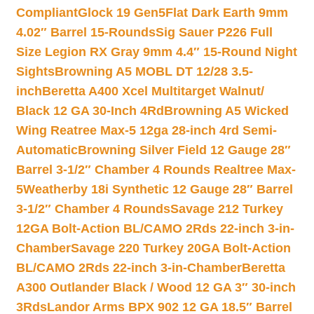
Compliant
Glock 19 Gen5Flat Dark Earth 9mm
4.02″ Barrel 15-Rounds
Sig Sauer P226 Full
Size Legion RX Gray 9mm 4.4″ 15-Round Night
Sights
Browning A5 MOBL DT 12/28 3.5-
inch
Beretta A400 Xcel Multitarget Walnut/
Black 12 GA 30-Inch 4Rd
Browning A5 Wicked
Wing Reatree Max-5 12ga 28-inch 4rd Semi-
Automatic
Browning Silver Field 12 Gauge 28″
Barrel 3-1/2″ Chamber 4 Rounds Realtree Max-
5
Weatherby 18i Synthetic 12 Gauge 28″ Barrel
3-1/2″ Chamber 4 Rounds
Savage 212 Turkey
12GA Bolt-Action BL/CAMO 2Rds 22-inch 3-in-
Chamber
Savage 220 Turkey 20GA Bolt-Action
BL/CAMO 2Rds 22-inch 3-in-Chamber
Beretta
A300 Outlander Black / Wood 12 GA 3″ 30-inch
3Rds
Landor Arms BPX 902 12 GA 18.5″ Barrel