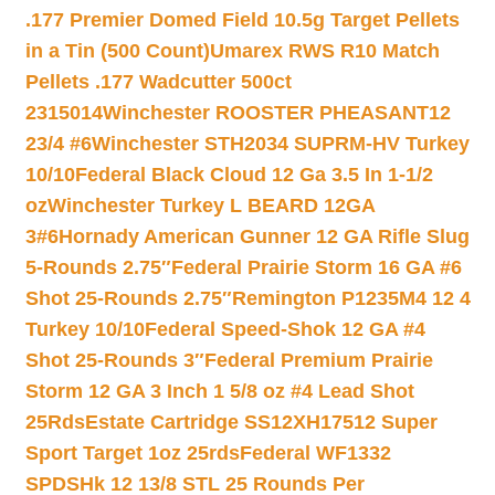
.177 Premier Domed Field 10.5g Target Pellets
in a Tin (500 Count)
Umarex RWS R10 Match
Pellets .177 Wadcutter 500ct
2315014
Winchester ROOSTER PHEASANT12
23/4 #6
Winchester STH2034 SUPRM-HV Turkey
10/10
Federal Black Cloud 12 Ga 3.5 In 1-1/2
oz
Winchester Turkey L BEARD 12GA
3#6
Hornady American Gunner 12 GA Rifle Slug
5-Rounds 2.75″
Federal Prairie Storm 16 GA #6
Shot 25-Rounds 2.75″
Remington P1235M4 12 4
Turkey 10/10
Federal Speed-Shok 12 GA #4
Shot 25-Rounds 3″
Federal Premium Prairie
Storm 12 GA 3 Inch 1 5/8 oz #4 Lead Shot
25Rds
Estate Cartridge SS12XH17512 Super
Sport Target 1oz 25rds
Federal WF1332
SPDSHk 12 13/8 STL 25 Rounds Per