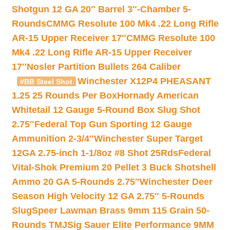
Shotgun 12 GA 20″ Barrel 3″-Chamber 5-
Rounds
CMMG Resolute 100 Mk4 .22 Long Rifle
AR-15 Upper Receiver 17″
CMMG Resolute 100
Mk4 .22 Long Rifle AR-15 Upper Receiver
17″
Nosler Partition Bullets 264 Caliber
Winchester X12P4 PHEASANT
#BB Steel Shot
1.25 25 Rounds Per Box
Hornady American
Whitetail 12 Gauge 5-Round Box Slug Shot
2.75″
Federal Top Gun Sporting 12 Gauge
Ammunition 2-3/4″
Winchester Super Target
12GA 2.75-inch 1-1/8oz #8 Shot 25Rds
Federal
Vital-Shok Premium 20 Pellet 3 Buck Shotshell
Ammo 20 GA 5-Rounds 2.75″
Winchester Deer
Season High Velocity 12 GA 2.75″ 5-Rounds
Slug
Speer Lawman Brass 9mm 115 Grain 50-
Rounds TMJ
Sig Sauer Elite Performance 9MM