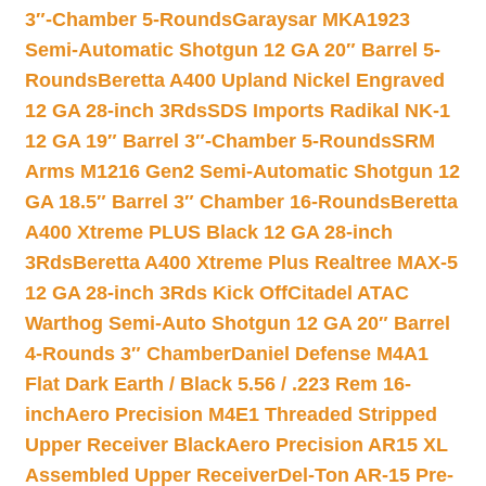
3″-Chamber 5-Rounds
Garaysar MKA1923
Semi-Automatic Shotgun 12 GA 20″ Barrel 5-
Rounds
Beretta A400 Upland Nickel Engraved
12 GA 28-inch 3Rds
SDS Imports Radikal NK-1
12 GA 19″ Barrel 3″-Chamber 5-Rounds
SRM
Arms M1216 Gen2 Semi-Automatic Shotgun 12
GA 18.5″ Barrel 3″ Chamber 16-Rounds
Beretta
A400 Xtreme PLUS Black 12 GA 28-inch
3Rds
Beretta A400 Xtreme Plus Realtree MAX-5
12 GA 28-inch 3Rds Kick Off
Citadel ATAC
Warthog Semi-Auto Shotgun 12 GA 20″ Barrel
4-Rounds 3″ Chamber
Daniel Defense M4A1
Flat Dark Earth / Black 5.56 / .223 Rem 16-
inch
Aero Precision M4E1 Threaded Stripped
Upper Receiver Black
Aero Precision AR15 XL
Assembled Upper Receiver
Del-Ton AR-15 Pre-