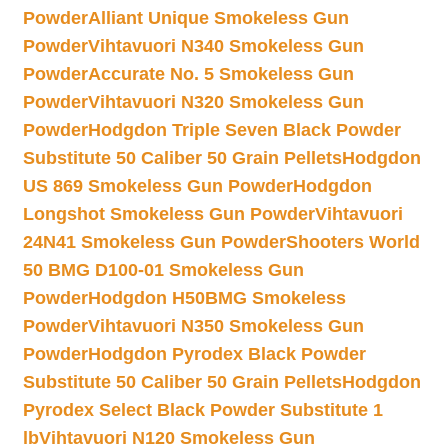
Powder
Alliant Unique Smokeless Gun
Powder
Vihtavuori N340 Smokeless Gun
Powder
Accurate No. 5 Smokeless Gun
Powder
Vihtavuori N320 Smokeless Gun
Powder
Hodgdon Triple Seven Black Powder
Substitute 50 Caliber 50 Grain Pellets
Hodgdon
US 869 Smokeless Gun Powder
Hodgdon
Longshot Smokeless Gun Powder
Vihtavuori
24N41 Smokeless Gun Powder
Shooters World
50 BMG D100-01 Smokeless Gun
Powder
Hodgdon H50BMG Smokeless
Powder
Vihtavuori N350 Smokeless Gun
Powder
Hodgdon Pyrodex Black Powder
Substitute 50 Caliber 50 Grain Pellets
Hodgdon
Pyrodex Select Black Powder Substitute 1
lb
Vihtavuori N120 Smokeless Gun