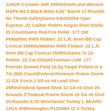
124GR V-Crown JHP 20Rds
Smith and Wesson
M&P9 M2.0 Black 9mm 4.25″ Barrel 17-Rounds
No Thumb Safety
Gamo 632300054 Viper
Express .22 Caliber Pellets Airgun Shot Shells
25 Count
Gamo Red Fire Pellet .177 150
Pk
Walther RWS Flobert .22 L.R. 6mm BB Cap
Conical 150Rds
Walther RWS Flobert .22 L.R.
6mm BB Cap Conical 150Rds
Gamo Ts 22
Pellets .22 Cal 200/pk
Crosman LUM .177
Premier Domed Field 10.5g Target Pellets in a
Tin (500 Count)
Federal Premium Prairie Storm
12 GA 3 Inch 1 5/8 oz #4 Lead Shot
25Rds
Federal Speed-Shok 12 GA #4 Shot 25-
Rounds 3″
Federal Prairie Storm 16 GA #6 Shot
25-Rounds 2.75″
Winchester Turkey L BEARD
12GA 3#6
Remington P1235M4 12 4 Turkey