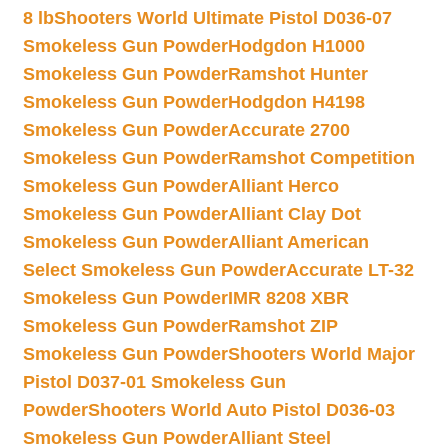
8 lb
Shooters World Ultimate Pistol D036-07
Smokeless Gun Powder
Hodgdon H1000
Smokeless Gun Powder
Ramshot Hunter
Smokeless Gun Powder
Hodgdon H4198
Smokeless Gun Powder
Accurate 2700
Smokeless Gun Powder
Ramshot Competition
Smokeless Gun Powder
Alliant Herco
Smokeless Gun Powder
Alliant Clay Dot
Smokeless Gun Powder
Alliant American
Select Smokeless Gun Powder
Accurate LT-32
Smokeless Gun Powder
IMR 8208 XBR
Smokeless Gun Powder
Ramshot ZIP
Smokeless Gun Powder
Shooters World Major
Pistol D037-01 Smokeless Gun
Powder
Shooters World Auto Pistol D036-03
Smokeless Gun Powder
Alliant Steel