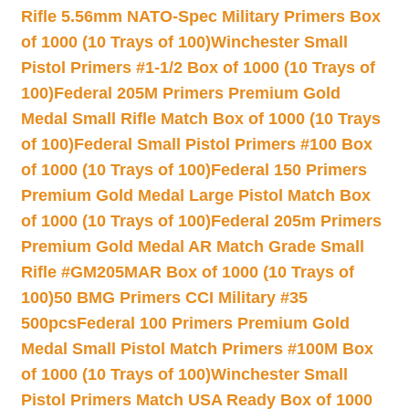
Rifle 5.56mm NATO-Spec Military Primers Box
of 1000 (10 Trays of 100)
Winchester Small
Pistol Primers #1-1/2 Box of 1000 (10 Trays of
100)
Federal 205M Primers Premium Gold
Medal Small Rifle Match Box of 1000 (10 Trays
of 100)
Federal Small Pistol Primers #100 Box
of 1000 (10 Trays of 100)
Federal 150 Primers
Premium Gold Medal Large Pistol Match Box
of 1000 (10 Trays of 100)
Federal 205m Primers
Premium Gold Medal AR Match Grade Small
Rifle #GM205MAR Box of 1000 (10 Trays of
100)
50 BMG Primers CCI Military #35
500pcs
Federal 100 Primers Premium Gold
Medal Small Pistol Match Primers #100M Box
of 1000 (10 Trays of 100)
Winchester Small
Pistol Primers Match USA Ready Box of 1000