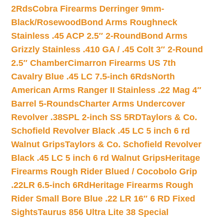
2Rds
Cobra Firearms Derringer 9mm-
Black/Rosewood
Bond Arms Roughneck
Stainless .45 ACP 2.5″ 2-Round
Bond Arms
Grizzly Stainless .410 GA / .45 Colt 3″ 2-Round
2.5″ Chamber
Cimarron Firearms US 7th
Cavalry Blue .45 LC 7.5-inch 6Rds
North
American Arms Ranger II Stainless .22 Mag 4″
Barrel 5-Rounds
Charter Arms Undercover
Revolver .38SPL 2-inch SS 5RD
Taylors & Co.
Schofield Revolver Black .45 LC 5 inch 6 rd
Walnut Grips
Taylors & Co. Schofield Revolver
Black .45 LC 5 inch 6 rd Walnut Grips
Heritage
Firearms Rough Rider Blued / Cocobolo Grip
.22LR 6.5-inch 6Rd
Heritage Firearms Rough
Rider Small Bore Blue .22 LR 16″ 6 RD Fixed
Sights
Taurus 856 Ultra Lite 38 Special