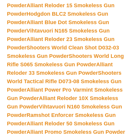
Powder
Alliant Reloder 15 Smokeless Gun
Powder
Hodgdon BLC2 Smokeless Gun
Powder
Alliant Blue Dot Smokeless Gun
Powder
Vihtavuori N165 Smokeless Gun
Powder
Alliant Reloder 23 Smokeless Gun
Powder
Shooters World Clean Shot D032-03
Smokeless Gun Powder
Shooters World Long
Rifle S065 Smokeless Gun Powder
Alliant
Reloder 33 Smokeless Gun Powder
Shooters
World Tactical Rifle D073-08 Smokeless Gun
Powder
Alliant Power Pro Varmint Smokeless
Gun Powder
Alliant Reloder 10X Smokeless
Gun Powder
Vihtavuori N160 Smokeless Gun
Powder
Ramshot Enforcer Smokeless Gun
Powder
Alliant Reloder 50 Smokeless Gun
Powder
Alliant Promo Smokeless Gun Powder