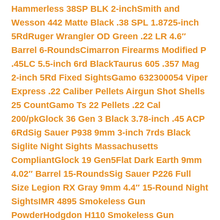
Hammerless 38SP BLK 2-inch
Smith and
Wesson 442 Matte Black .38 SPL 1.8725-inch
5Rd
Ruger Wrangler OD Green .22 LR 4.6″
Barrel 6-Rounds
Cimarron Firearms Modified P
.45LC 5.5-inch 6rd Black
Taurus 605 .357 Mag
2-inch 5Rd Fixed Sights
Gamo 632300054 Viper
Express .22 Caliber Pellets Airgun Shot Shells
25 Count
Gamo Ts 22 Pellets .22 Cal
200/pk
Glock 36 Gen 3 Black 3.78-inch .45 ACP
6Rd
Sig Sauer P938 9mm 3-inch 7rds Black
Siglite Night Sights Massachusetts
Compliant
Glock 19 Gen5Flat Dark Earth 9mm
4.02″ Barrel 15-Rounds
Sig Sauer P226 Full
Size Legion RX Gray 9mm 4.4″ 15-Round Night
Sights
IMR 4895 Smokeless Gun
Powder
Hodgdon H110 Smokeless Gun