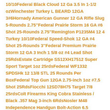
10/10
Federal Black Cloud 12 Ga 3.5 In 1-1/2
oz
Winchester Turkey L BEARD 12GA
3#6
Hornady American Gunner 12 GA Rifle Slug
5-Rounds 2.75″
Federal Prairie Storm 16 GA #6
Shot 25-Rounds 2.75″
Remington P1235M4 12 4
Turkey 10/10
Federal Speed-Shok 12 GA #4
Shot 25-Rounds 3″
Federal Premium Prairie
Storm 12 GA 3 Inch 1 5/8 oz #4 Lead Shot
25Rds
Estate Cartridge SS12XH17512 Super
Sport Target 1oz 25rds
Federal WF1332
SPDSHk 12 13/8 STL 25 Rounds Per
Box
Federal Top Gun 12GA 2.75-inch 1oz #7.5
Shot 25Rds
Fiocchi 12SD78H75 Target 7/8
25rds
Colt Firearms King Cobra Stainless /
Black .357 Mag 3-inch 6Rds
Nosler M48
Independence Handgun Bolt-Action 6.5