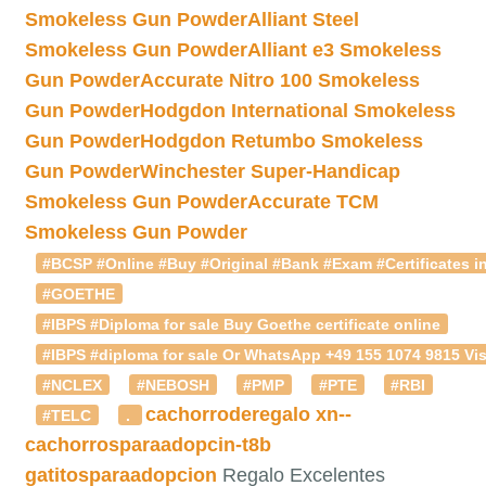
Smokeless Gun Powder
Alliant Steel
Smokeless Gun Powder
Alliant e3 Smokeless
Gun Powder
Accurate Nitro 100 Smokeless
Gun Powder
Hodgdon International Smokeless
Gun Powder
Hodgdon Retumbo Smokeless
Gun Powder
Winchester Super-Handicap
Smokeless Gun Powder
Accurate TCM
Smokeless Gun Powder
#BCSP #Online #Buy #Original #Bank #Exam #Certificates in
#GOETHE
#IBPS #Diploma for sale Buy Goethe certificate online
#IBPS #diploma for sale Or WhatsApp +49 155 1074 9815 Vis
#NCLEX
#NEBOSH
#PMP
#PTE
#RBI
cachorroderegalo
xn--
#TELC
.
cachorrosparaadopcin-t8b
gatitosparaadopcion
Regalo Excelentes