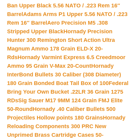
Ban Upper Black 5.56 NATO / .223 Rem 16″
Barrel
Adams Arms P1 Upper 5.56 NATO / .223
Rem 16″ Barrel
Aero Precision M5 .308
Stripped Upper Black
Hornady Precision
Hunter 300 Remington Short Action Ultra
Magnum Ammo 178 Grain ELD-X 20-
Rds
Hornady Varmint Express 6.5 Creedmoor
Ammo 95 Grain V-Max 20-Count
Hornady
InterBond Bullets 30 Caliber (308 Diameter)
180 Grain Bonded Boat Tail Box of 100
Federal
Bring Your Own Bucket .22LR 36 Grain 1275
RDs
Sig Sauer M17 9MM 124 Grain FMJ Elite
50-Round
Hornady .40 Caliber Bullets 500
Projectiles Hollow points 180 Grains
Hornady
Reloading Components 300 PRC New
Unprimed Brass Cartridge Cases 50-