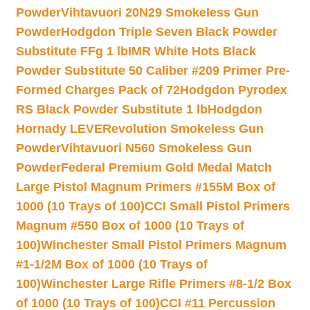
Powder
Vihtavuori 20N29 Smokeless Gun
Powder
Hodgdon Triple Seven Black Powder
Substitute FFg 1 lb
IMR White Hots Black
Powder Substitute 50 Caliber #209 Primer Pre-
Formed Charges Pack of 72
Hodgdon Pyrodex
RS Black Powder Substitute 1 lb
Hodgdon
Hornady LEVERevolution Smokeless Gun
Powder
Vihtavuori N560 Smokeless Gun
Powder
Federal Premium Gold Medal Match
Large Pistol Magnum Primers #155M Box of
1000 (10 Trays of 100)
CCI Small Pistol Primers
Magnum #550 Box of 1000 (10 Trays of
100)
Winchester Small Pistol Primers Magnum
#1-1/2M Box of 1000 (10 Trays of
100)
Winchester Large Rifle Primers #8-1/2 Box
of 1000 (10 Trays of 100)
CCI #11 Percussion