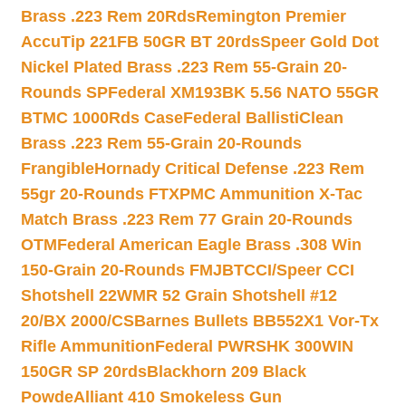
Brass .223 Rem 20Rds
Remington Premier
AccuTip 221FB 50GR BT 20rds
Speer Gold Dot
Nickel Plated Brass .223 Rem 55-Grain 20-
Rounds SP
Federal XM193BK 5.56 NATO 55GR
BTMC 1000Rds Case
Federal BallistiClean
Brass .223 Rem 55-Grain 20-Rounds
Frangible
Hornady Critical Defense .223 Rem
55gr 20-Rounds FTX
PMC Ammunition X-Tac
Match Brass .223 Rem 77 Grain 20-Rounds
OTM
Federal American Eagle Brass .308 Win
150-Grain 20-Rounds FMJBT
CCI/Speer CCI
Shotshell 22WMR 52 Grain Shotshell #12
20/BX 2000/CS
Barnes Bullets BB552X1 Vor-Tx
Rifle Ammunition
Federal PWRSHK 300WIN
150GR SP 20rds
Blackhorn 209 Black
Powde
Alliant 410 Smokeless Gun