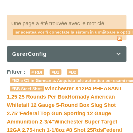
Une page a été trouvée avec le mot clé
iar acestea vor fi conectate la sistem în următoarele opt zi
GererConfig
Filtrer :
# RBI
#B1
#B2
#B2 e C1 in Germania. Acquista telc autentico per esami med
Winchester X12P4 PHEASANT
#BB Steel Shot
1.25 25 Rounds Per Box
Hornady American
Whitetail 12 Gauge 5-Round Box Slug Shot
2.75″
Federal Top Gun Sporting 12 Gauge
Ammunition 2-3/4″
Winchester Super Target
12GA 2.75-inch 1-1/8oz #8 Shot 25Rds
Federal