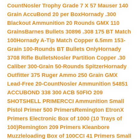
Count
Nosler Trophy Grade 7 X 57 Mauser 140
Grain AccuBond 20 per Box
Hornady .300
Blackout Ammunition 20 Rounds GMX 110
Grains
Barnes Bullets 30896 .308 175 BT Match
100
Hornady A-Tip Match Copper 6.5mm 153-
Grain 100-Rounds BT Bullets Only
Hornady
3708 Rifle Bullets
Nosler Partition Copper .30
Caliber 300-Grain 50-Rounds Spitzer
Hornady
Outfitter 375 Ruger Ammo 250 Grain GMX
Lead-Free 20-Count
Nosler Ammunition 54851
ACCUBOND 338 300 ACB 50
FIO 209
SHOTSHELL PRIMER
CCI Ammunition Small
Pistol Primer 500 Primers
Remington EtronX
Primers Electronic Box of 1000 (10 Trays of
100)
Remington 209 Primers Kleanbore
Muzzleloading Box of 100
CCI 41 Primers Small