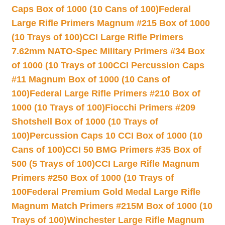
Caps Box of 1000 (10 Cans of 100)
Federal
Large Rifle Primers Magnum #215 Box of 1000
(10 Trays of 100)
CCI Large Rifle Primers
7.62mm NATO-Spec Military Primers #34 Box
of 1000 (10 Trays of 100
CCI Percussion Caps
#11 Magnum Box of 1000 (10 Cans of
100)
Federal Large Rifle Primers #210 Box of
1000 (10 Trays of 100)
Fiocchi Primers #209
Shotshell Box of 1000 (10 Trays of
100)
Percussion Caps 10 CCI Box of 1000 (10
Cans of 100)
CCI 50 BMG Primers #35 Box of
500 (5 Trays of 100)
CCI Large Rifle Magnum
Primers #250 Box of 1000 (10 Trays of
100
Federal Premium Gold Medal Large Rifle
Magnum Match Primers #215M Box of 1000 (10
Trays of 100)
Winchester Large Rifle Magnum