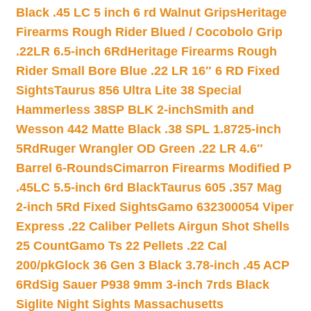
Black .45 LC 5 inch 6 rd Walnut Grips
Heritage
Firearms Rough Rider Blued / Cocobolo Grip
.22LR 6.5-inch 6Rd
Heritage Firearms Rough
Rider Small Bore Blue .22 LR 16″ 6 RD Fixed
Sights
Taurus 856 Ultra Lite 38 Special
Hammerless 38SP BLK 2-inch
Smith and
Wesson 442 Matte Black .38 SPL 1.8725-inch
5Rd
Ruger Wrangler OD Green .22 LR 4.6″
Barrel 6-Rounds
Cimarron Firearms Modified P
.45LC 5.5-inch 6rd Black
Taurus 605 .357 Mag
2-inch 5Rd Fixed Sights
Gamo 632300054 Viper
Express .22 Caliber Pellets Airgun Shot Shells
25 Count
Gamo Ts 22 Pellets .22 Cal
200/pk
Glock 36 Gen 3 Black 3.78-inch .45 ACP
6Rd
Sig Sauer P938 9mm 3-inch 7rds Black
Siglite Night Sights Massachusetts