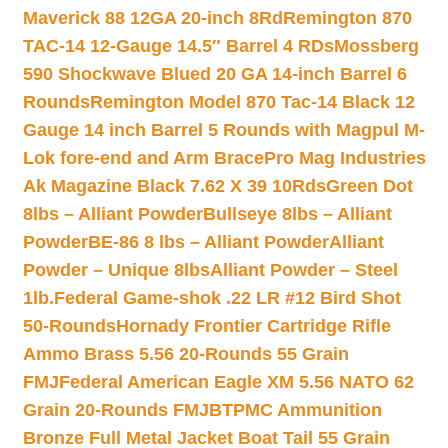
Maverick 88 12GA 20-inch 8Rd
Remington 870
TAC-14 12-Gauge 14.5″ Barrel 4 RDs
Mossberg
590 Shockwave Blued 20 GA 14-inch Barrel 6
Rounds
Remington Model 870 Tac-14 Black 12
Gauge 14 inch Barrel 5 Rounds with Magpul M-
Lok fore-end and Arm Brace
Pro Mag Industries
Ak Magazine Black 7.62 X 39 10Rds
Green Dot
8lbs – Alliant Powder
Bullseye 8lbs – Alliant
Powder
BE-86 8 lbs – Alliant Powder
Alliant
Powder – Unique 8lbs
Alliant Powder – Steel
1lb.
Federal Game-shok .22 LR #12 Bird Shot
50-Rounds
Hornady Frontier Cartridge Rifle
Ammo Brass 5.56 20-Rounds 55 Grain
FMJ
Federal American Eagle XM 5.56 NATO 62
Grain 20-Rounds FMJBT
PMC Ammunition
Bronze Full Metal Jacket Boat Tail 55 Grain