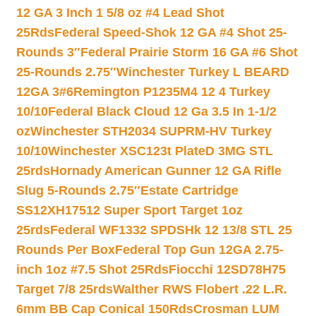
12 GA 3 Inch 1 5/8 oz #4 Lead Shot
25Rds
Federal Speed-Shok 12 GA #4 Shot 25-
Rounds 3″
Federal Prairie Storm 16 GA #6 Shot
25-Rounds 2.75″
Winchester Turkey L BEARD
12GA 3#6
Remington P1235M4 12 4 Turkey
10/10
Federal Black Cloud 12 Ga 3.5 In 1-1/2
oz
Winchester STH2034 SUPRM-HV Turkey
10/10
Winchester XSC123t PlateD 3MG STL
25rds
Hornady American Gunner 12 GA Rifle
Slug 5-Rounds 2.75″
Estate Cartridge
SS12XH17512 Super Sport Target 1oz
25rds
Federal WF1332 SPDSHk 12 13/8 STL 25
Rounds Per Box
Federal Top Gun 12GA 2.75-
inch 1oz #7.5 Shot 25Rds
Fiocchi 12SD78H75
Target 7/8 25rds
Walther RWS Flobert .22 L.R.
6mm BB Cap Conical 150Rds
Crosman LUM