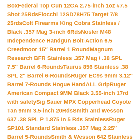
Box
Federal Top Gun 12GA 2.75-inch 1oz #7.5
Shot 25Rds
Fiocchi 12SD78H75 Target 7/8
25rds
Colt Firearms King Cobra Stainless /
Black .357 Mag 3-inch 6Rds
Nosler M48
Independence Handgun Bolt-Action 6.5
Creedmoor 15″ Barrel 1 Round
Magnum
Research BFR Stainless .357 Mag / .38 SPL
7.5″ Barrel 6-Rounds
Taurus 856 Stainless .38
SPL 2″ Barrel 6-Rounds
Ruger EC9s 9mm 3.12″
Barrel 7-Rounds Hogue HandALL Grip
Ruger
American Compact 9MM Black 3.55-inch 17rd
with safety
Sig Sauer MPX Copperhead Coyote
Tan 9mm 3.5-inch 20Rds
Smith and Wesson
637 .38 SPL P 1.875 In 5 Rds Stainless
Ruger
SP101 Standard Stainless .357 Mag 2.25″
Barrel 5-Rounds
Smith & Wesson 642 Stainless