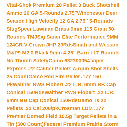
Vital-Shok Premium 20 Pellet 3 Buck Shotshell
Ammo 20 GA 5-Rounds 2.75″
Winchester Deer
Season High Velocity 12 GA 2.75″ 5-Rounds
Slug
Speer Lawman Brass 9mm 115 Grain 50-
Rounds TMJ
Sig Sauer Elite Performance 9MM
124GR V-Crown JHP 20Rds
Smith and Wesson
M&P9 M2.0 Black 9mm 4.25″ Barrel 17-Rounds
No Thumb Safety
Gamo 632300054 Viper
Express .22 Caliber Pellets Airgun Shot Shells
25 Count
Gamo Red Fire Pellet .177 150
Pk
Walther RWS Flobert .22 L.R. 6mm BB Cap
Conical 150Rds
Walther RWS Flobert .22 L.R.
6mm BB Cap Conical 150Rds
Gamo Ts 22
Pellets .22 Cal 200/pk
Crosman LUM .177
Premier Domed Field 10.5g Target Pellets in a
Tin (500 Count)
Federal Premium Prairie Storm