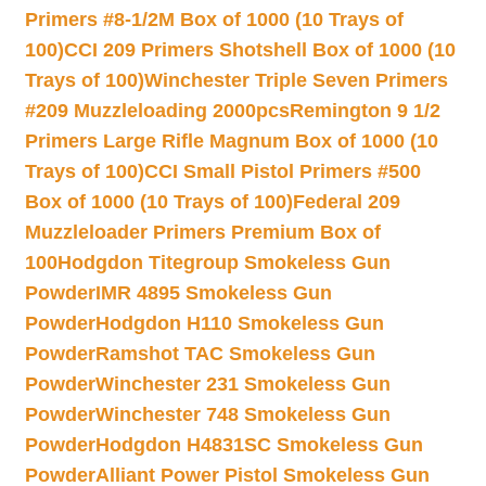
Primers #8-1/2M Box of 1000 (10 Trays of
100)
CCI 209 Primers Shotshell Box of 1000 (10
Trays of 100)
Winchester Triple Seven Primers
#209 Muzzleloading 2000pcs
Remington 9 1/2
Primers Large Rifle Magnum Box of 1000 (10
Trays of 100)
CCI Small Pistol Primers #500
Box of 1000 (10 Trays of 100)
Federal 209
Muzzleloader Primers Premium Box of
100
Hodgdon Titegroup Smokeless Gun
Powder
IMR 4895 Smokeless Gun
Powder
Hodgdon H110 Smokeless Gun
Powder
Ramshot TAC Smokeless Gun
Powder
Winchester 231 Smokeless Gun
Powder
Winchester 748 Smokeless Gun
Powder
Hodgdon H4831SC Smokeless Gun
Powder
Alliant Power Pistol Smokeless Gun