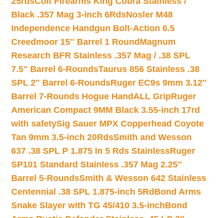
25rds
Colt Firearms King Cobra Stainless /
Black .357 Mag 3-inch 6Rds
Nosler M48
Independence Handgun Bolt-Action 6.5
Creedmoor 15″ Barrel 1 Round
Magnum
Research BFR Stainless .357 Mag / .38 SPL
7.5″ Barrel 6-Rounds
Taurus 856 Stainless .38
SPL 2″ Barrel 6-Rounds
Ruger EC9s 9mm 3.12″
Barrel 7-Rounds Hogue HandALL Grip
Ruger
American Compact 9MM Black 3.55-inch 17rd
with safety
Sig Sauer MPX Copperhead Coyote
Tan 9mm 3.5-inch 20Rds
Smith and Wesson
637 .38 SPL P 1.875 In 5 Rds Stainless
Ruger
SP101 Standard Stainless .357 Mag 2.25″
Barrel 5-Rounds
Smith & Wesson 642 Stainless
Centennial .38 SPL 1.875-inch 5Rd
Bond Arms
Snake Slayer with TG 45/410 3.5-inch
Bond