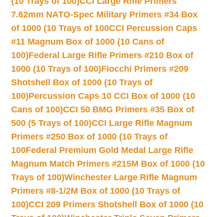
(10 Trays of 100)
CCI Large Rifle Primers
7.62mm NATO-Spec Military Primers #34 Box
of 1000 (10 Trays of 100
CCI Percussion Caps
#11 Magnum Box of 1000 (10 Cans of
100)
Federal Large Rifle Primers #210 Box of
1000 (10 Trays of 100)
Fiocchi Primers #209
Shotshell Box of 1000 (10 Trays of
100)
Percussion Caps 10 CCI Box of 1000 (10
Cans of 100)
CCI 50 BMG Primers #35 Box of
500 (5 Trays of 100)
CCI Large Rifle Magnum
Primers #250 Box of 1000 (10 Trays of
100
Federal Premium Gold Medal Large Rifle
Magnum Match Primers #215M Box of 1000 (10
Trays of 100)
Winchester Large Rifle Magnum
Primers #8-1/2M Box of 1000 (10 Trays of
100)
CCI 209 Primers Shotshell Box of 1000 (10