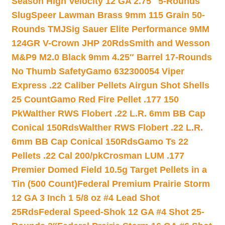
Season High Velocity 12 GA 2.75″ 5-Rounds
Slug
Speer Lawman Brass 9mm 115 Grain 50-
Rounds TMJ
Sig Sauer Elite Performance 9MM
124GR V-Crown JHP 20Rds
Smith and Wesson
M&P9 M2.0 Black 9mm 4.25″ Barrel 17-Rounds
No Thumb Safety
Gamo 632300054 Viper
Express .22 Caliber Pellets Airgun Shot Shells
25 Count
Gamo Red Fire Pellet .177 150
Pk
Walther RWS Flobert .22 L.R. 6mm BB Cap
Conical 150Rds
Walther RWS Flobert .22 L.R.
6mm BB Cap Conical 150Rds
Gamo Ts 22
Pellets .22 Cal 200/pk
Crosman LUM .177
Premier Domed Field 10.5g Target Pellets in a
Tin (500 Count)
Federal Premium Prairie Storm
12 GA 3 Inch 1 5/8 oz #4 Lead Shot
25Rds
Federal Speed-Shok 12 GA #4 Shot 25-