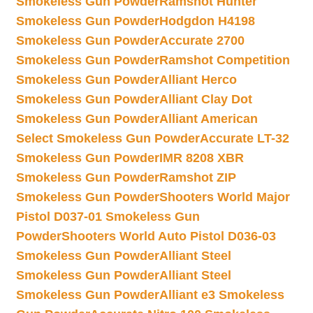
Smokeless Gun Powder
Ramshot Hunter
Smokeless Gun Powder
Hodgdon H4198
Smokeless Gun Powder
Accurate 2700
Smokeless Gun Powder
Ramshot Competition
Smokeless Gun Powder
Alliant Herco
Smokeless Gun Powder
Alliant Clay Dot
Smokeless Gun Powder
Alliant American
Select Smokeless Gun Powder
Accurate LT-32
Smokeless Gun Powder
IMR 8208 XBR
Smokeless Gun Powder
Ramshot ZIP
Smokeless Gun Powder
Shooters World Major
Pistol D037-01 Smokeless Gun
Powder
Shooters World Auto Pistol D036-03
Smokeless Gun Powder
Alliant Steel
Smokeless Gun Powder
Alliant Steel
Smokeless Gun Powder
Alliant e3 Smokeless