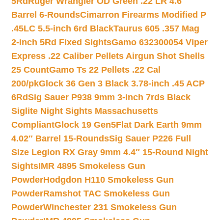
5Rd
Ruger Wrangler OD Green .22 LR 4.6″
Barrel 6-Rounds
Cimarron Firearms Modified P
.45LC 5.5-inch 6rd Black
Taurus 605 .357 Mag
2-inch 5Rd Fixed Sights
Gamo 632300054 Viper
Express .22 Caliber Pellets Airgun Shot Shells
25 Count
Gamo Ts 22 Pellets .22 Cal
200/pk
Glock 36 Gen 3 Black 3.78-inch .45 ACP
6Rd
Sig Sauer P938 9mm 3-inch 7rds Black
Siglite Night Sights Massachusetts
Compliant
Glock 19 Gen5Flat Dark Earth 9mm
4.02″ Barrel 15-Rounds
Sig Sauer P226 Full
Size Legion RX Gray 9mm 4.4″ 15-Round Night
Sights
IMR 4895 Smokeless Gun
Powder
Hodgdon H110 Smokeless Gun
Powder
Ramshot TAC Smokeless Gun
Powder
Winchester 231 Smokeless Gun