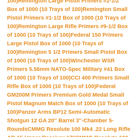
100)
Remington Large Pistol Primers #2-1/2
Box of 1000 (10 Trays of 100)
Remington Small
Pistol Primers #1-1/2 Box of 1000 (10 Trays of
100)
Remington Large Rifle Primers #9-1/2 Box
of 1000 (10 Trays of 100)
Federal 150 Primers
Large Pistol Box of 1000 (10 Trays of
100)
Remington 5 1/2 Primers Small Pistol Box
of 1000 (10 Trays of 100)
Winchester WSR
Primers 5.56mm NATO-Spec Military #41 Box
of 1000 (10 Trays of 100)
CCI 400 Primers Small
Rifle Box of 1000 (10 Trays of 100)
Federal
GM200M Primers Premium Gold Medal Small
Pistol Magnum Match Box of 1000 (10 Trays of
100)
Panzer Arms BP12 Semi-Automatic
Shotgun 12 GA 20″ Barrel 3″-Chamber 5-
Rounds
CMMG Resolute 100 Mk4 .22 Long Rifle