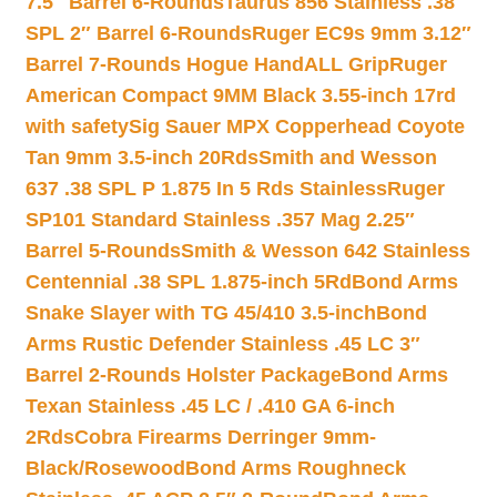
7.5″ Barrel 6-Rounds
Taurus 856 Stainless .38
SPL 2″ Barrel 6-Rounds
Ruger EC9s 9mm 3.12″
Barrel 7-Rounds Hogue HandALL Grip
Ruger
American Compact 9MM Black 3.55-inch 17rd
with safety
Sig Sauer MPX Copperhead Coyote
Tan 9mm 3.5-inch 20Rds
Smith and Wesson
637 .38 SPL P 1.875 In 5 Rds Stainless
Ruger
SP101 Standard Stainless .357 Mag 2.25″
Barrel 5-Rounds
Smith & Wesson 642 Stainless
Centennial .38 SPL 1.875-inch 5Rd
Bond Arms
Snake Slayer with TG 45/410 3.5-inch
Bond
Arms Rustic Defender Stainless .45 LC 3″
Barrel 2-Rounds Holster Package
Bond Arms
Texan Stainless .45 LC / .410 GA 6-inch
2Rds
Cobra Firearms Derringer 9mm-
Black/Rosewood
Bond Arms Roughneck