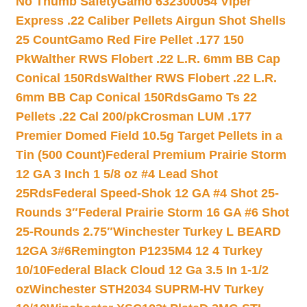
No Thumb Safety
Gamo 632300054 Viper
Express .22 Caliber Pellets Airgun Shot Shells
25 Count
Gamo Red Fire Pellet .177 150
Pk
Walther RWS Flobert .22 L.R. 6mm BB Cap
Conical 150Rds
Walther RWS Flobert .22 L.R.
6mm BB Cap Conical 150Rds
Gamo Ts 22
Pellets .22 Cal 200/pk
Crosman LUM .177
Premier Domed Field 10.5g Target Pellets in a
Tin (500 Count)
Federal Premium Prairie Storm
12 GA 3 Inch 1 5/8 oz #4 Lead Shot
25Rds
Federal Speed-Shok 12 GA #4 Shot 25-
Rounds 3″
Federal Prairie Storm 16 GA #6 Shot
25-Rounds 2.75″
Winchester Turkey L BEARD
12GA 3#6
Remington P1235M4 12 4 Turkey
10/10
Federal Black Cloud 12 Ga 3.5 In 1-1/2
oz
Winchester STH2034 SUPRM-HV Turkey