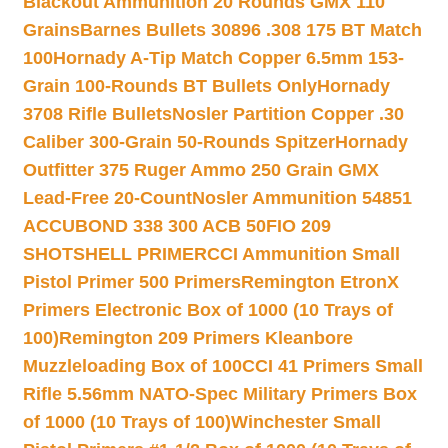
Blackout Ammunition 20 Rounds GMX 110
Grains
Barnes Bullets 30896 .308 175 BT Match
100
Hornady A-Tip Match Copper 6.5mm 153-
Grain 100-Rounds BT Bullets Only
Hornady
3708 Rifle Bullets
Nosler Partition Copper .30
Caliber 300-Grain 50-Rounds Spitzer
Hornady
Outfitter 375 Ruger Ammo 250 Grain GMX
Lead-Free 20-Count
Nosler Ammunition 54851
ACCUBOND 338 300 ACB 50
FIO 209
SHOTSHELL PRIMER
CCI Ammunition Small
Pistol Primer 500 Primers
Remington EtronX
Primers Electronic Box of 1000 (10 Trays of
100)
Remington 209 Primers Kleanbore
Muzzleloading Box of 100
CCI 41 Primers Small
Rifle 5.56mm NATO-Spec Military Primers Box
of 1000 (10 Trays of 100)
Winchester Small