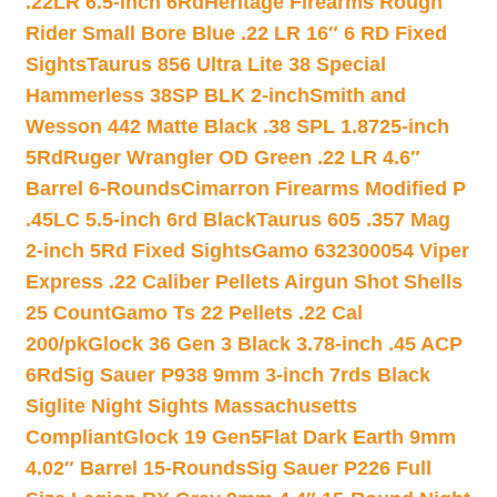
.22LR 6.5-inch 6Rd
Heritage Firearms Rough
Rider Small Bore Blue .22 LR 16″ 6 RD Fixed
Sights
Taurus 856 Ultra Lite 38 Special
Hammerless 38SP BLK 2-inch
Smith and
Wesson 442 Matte Black .38 SPL 1.8725-inch
5Rd
Ruger Wrangler OD Green .22 LR 4.6″
Barrel 6-Rounds
Cimarron Firearms Modified P
.45LC 5.5-inch 6rd Black
Taurus 605 .357 Mag
2-inch 5Rd Fixed Sights
Gamo 632300054 Viper
Express .22 Caliber Pellets Airgun Shot Shells
25 Count
Gamo Ts 22 Pellets .22 Cal
200/pk
Glock 36 Gen 3 Black 3.78-inch .45 ACP
6Rd
Sig Sauer P938 9mm 3-inch 7rds Black
Siglite Night Sights Massachusetts
Compliant
Glock 19 Gen5Flat Dark Earth 9mm
4.02″ Barrel 15-Rounds
Sig Sauer P226 Full