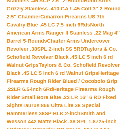
Stainless .45 ACP 2.5″ 2-Round
Bond Arms
Grizzly Stainless .410 GA / .45 Colt 3″ 2-Round
2.5″ Chamber
Cimarron Firearms US 7th
Cavalry Blue .45 LC 7.5-inch 6Rds
North
American Arms Ranger II Stainless .22 Mag 4″
Barrel 5-Rounds
Charter Arms Undercover
Revolver .38SPL 2-inch SS 5RD
Taylors & Co.
Schofield Revolver Black .45 LC 5 inch 6 rd
Walnut Grips
Taylors & Co. Schofield Revolver
Black .45 LC 5 inch 6 rd Walnut Grips
Heritage
Firearms Rough Rider Blued / Cocobolo Grip
.22LR 6.5-inch 6Rd
Heritage Firearms Rough
Rider Small Bore Blue .22 LR 16″ 6 RD Fixed
Sights
Taurus 856 Ultra Lite 38 Special
Hammerless 38SP BLK 2-inch
Smith and
Wesson 442 Matte Black .38 SPL 1.8725-inch