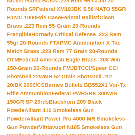
Nickel Plated Brass .223 Rem 55-Grain 20-
Rounds SP
Federal XM193BK 5.56 NATO 55GR
BTMC 1000Rds Case
Federal BallistiClean
Brass .223 Rem 55-Grain 20-Rounds
Frangible
Hornady Critical Defense .223 Rem
55gr 20-Rounds FTX
PMC Ammunition X-Tac
Match Brass .223 Rem 77 Grain 20-Rounds
OTM
Federal American Eagle Brass .308 Win
150-Grain 20-Rounds FMJBT
CCI/Speer CCI
Shotshell 22WMR 52 Grain Shotshell #12
20/BX 2000/CS
Barnes Bullets BB552X1 Vor-Tx
Rifle Ammunition
Federal PWRSHK 300WIN
150GR SP 20rds
Blackhorn 209 Black
Powde
Alliant 410 Smokeless Gun
Powder
Alliant Power Pro 4000-MR Smokeless
Gun Powder
Vihtavuori N105 Smokeless Gun