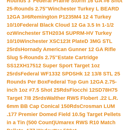
Rounds 3″
Federal Prairie Storm 16 GA #6 Shot
25-Rounds 2.75″
Winchester Turkey L BEARD
12GA 3#6
Remington P1235M4 12 4 Turkey
10/10
Federal Black Cloud 12 Ga 3.5 In 1-1/2
oz
Winchester STH2034 SUPRM-HV Turkey
10/10
Winchester XSC123t PlateD 3MG STL
25rds
Hornady American Gunner 12 GA Rifle
Slug 5-Rounds 2.75″
Estate Cartridge
SS12XH17512 Super Sport Target 1oz
25rds
Federal WF1332 SPDSHk 12 13/8 STL 25
Rounds Per Box
Federal Top Gun 12GA 2.75-
inch 1oz #7.5 Shot 25Rds
Fiocchi 12SD78H75
Target 7/8 25rds
Walther RWS Flobert .22 L.R.
6mm BB Cap Conical 150Rds
Crosman LUM
.177 Premier Domed Field 10.5g Target Pellets
in a Tin (500 Count)
Umarex RWS R10 Match