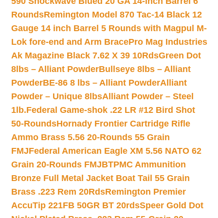
590 Shockwave Blued 20 GA 14-inch Barrel 6
Rounds
Remington Model 870 Tac-14 Black 12
Gauge 14 inch Barrel 5 Rounds with Magpul M-
Lok fore-end and Arm Brace
Pro Mag Industries
Ak Magazine Black 7.62 X 39 10Rds
Green Dot
8lbs – Alliant Powder
Bullseye 8lbs – Alliant
Powder
BE-86 8 lbs – Alliant Powder
Alliant
Powder – Unique 8lbs
Alliant Powder – Steel
1lb.
Federal Game-shok .22 LR #12 Bird Shot
50-Rounds
Hornady Frontier Cartridge Rifle
Ammo Brass 5.56 20-Rounds 55 Grain
FMJ
Federal American Eagle XM 5.56 NATO 62
Grain 20-Rounds FMJBT
PMC Ammunition
Bronze Full Metal Jacket Boat Tail 55 Grain
Brass .223 Rem 20Rds
Remington Premier
AccuTip 221FB 50GR BT 20rds
Speer Gold Dot