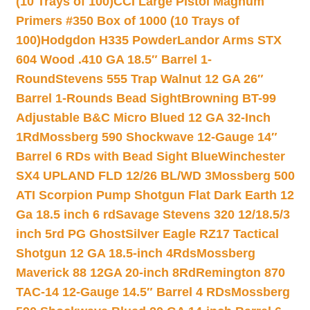
(10 Trays of 100)
CCI Large Pistol Magnum
Primers #350 Box of 1000 (10 Trays of
100)
Hodgdon H335 Powder
Landor Arms STX
604 Wood .410 GA 18.5″ Barrel 1-
Round
Stevens 555 Trap Walnut 12 GA 26″
Barrel 1-Rounds Bead Sight
Browning BT-99
Adjustable B&C Micro Blued 12 GA 32-Inch
1Rd
Mossberg 590 Shockwave 12-Gauge 14″
Barrel 6 RDs with Bead Sight Blue
Winchester
SX4 UPLAND FLD 12/26 BL/WD 3
Mossberg 500
ATI Scorpion Pump Shotgun Flat Dark Earth 12
Ga 18.5 inch 6 rd
Savage Stevens 320 12/18.5/3
inch 5rd PG Ghost
Silver Eagle RZ17 Tactical
Shotgun 12 GA 18.5-inch 4Rds
Mossberg
Maverick 88 12GA 20-inch 8Rd
Remington 870
TAC-14 12-Gauge 14.5″ Barrel 4 RDs
Mossberg