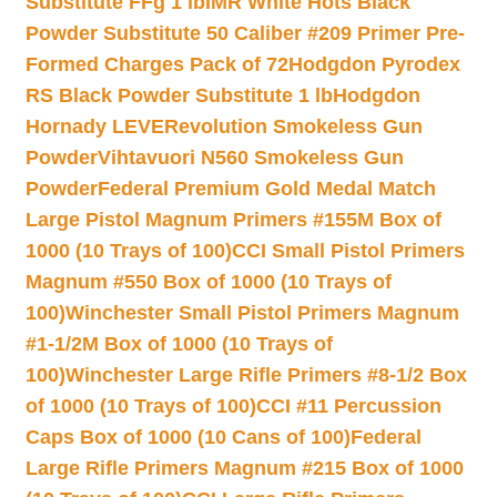
Substitute FFg 1 lb
IMR White Hots Black
Powder Substitute 50 Caliber #209 Primer Pre-
Formed Charges Pack of 72
Hodgdon Pyrodex
RS Black Powder Substitute 1 lb
Hodgdon
Hornady LEVERevolution Smokeless Gun
Powder
Vihtavuori N560 Smokeless Gun
Powder
Federal Premium Gold Medal Match
Large Pistol Magnum Primers #155M Box of
1000 (10 Trays of 100)
CCI Small Pistol Primers
Magnum #550 Box of 1000 (10 Trays of
100)
Winchester Small Pistol Primers Magnum
#1-1/2M Box of 1000 (10 Trays of
100)
Winchester Large Rifle Primers #8-1/2 Box
of 1000 (10 Trays of 100)
CCI #11 Percussion
Caps Box of 1000 (10 Cans of 100)
Federal
Large Rifle Primers Magnum #215 Box of 1000