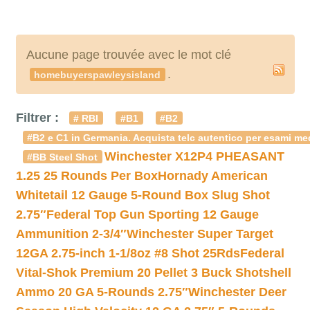
Aucune page trouvée avec le mot clé
.
homebuyerspawleysisland
Filtrer :
# RBI
#B1
#B2
#B2 e C1 in Germania. Acquista telc autentico per esami med
Winchester X12P4 PHEASANT
#BB Steel Shot
1.25 25 Rounds Per Box
Hornady American
Whitetail 12 Gauge 5-Round Box Slug Shot
2.75″
Federal Top Gun Sporting 12 Gauge
Ammunition 2-3/4″
Winchester Super Target
12GA 2.75-inch 1-1/8oz #8 Shot 25Rds
Federal
Vital-Shok Premium 20 Pellet 3 Buck Shotshell
Ammo 20 GA 5-Rounds 2.75″
Winchester Deer