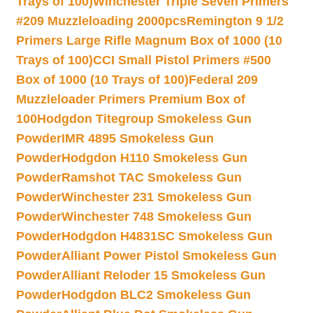
Trays of 100)
Winchester Triple Seven Primers
#209 Muzzleloading 2000pcs
Remington 9 1/2
Primers Large Rifle Magnum Box of 1000 (10
Trays of 100)
CCI Small Pistol Primers #500
Box of 1000 (10 Trays of 100)
Federal 209
Muzzleloader Primers Premium Box of
100
Hodgdon Titegroup Smokeless Gun
Powder
IMR 4895 Smokeless Gun
Powder
Hodgdon H110 Smokeless Gun
Powder
Ramshot TAC Smokeless Gun
Powder
Winchester 231 Smokeless Gun
Powder
Winchester 748 Smokeless Gun
Powder
Hodgdon H4831SC Smokeless Gun
Powder
Alliant Power Pistol Smokeless Gun
Powder
Alliant Reloder 15 Smokeless Gun
Powder
Hodgdon BLC2 Smokeless Gun