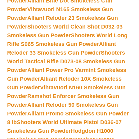
Powder
Alliant Blue Dot Smokeless Gun
Powder
Vihtavuori N165 Smokeless Gun
Powder
Alliant Reloder 23 Smokeless Gun
Powder
Shooters World Clean Shot D032-03
Smokeless Gun Powder
Shooters World Long
Rifle S065 Smokeless Gun Powder
Alliant
Reloder 33 Smokeless Gun Powder
Shooters
World Tactical Rifle D073-08 Smokeless Gun
Powder
Alliant Power Pro Varmint Smokeless
Gun Powder
Alliant Reloder 10X Smokeless
Gun Powder
Vihtavuori N160 Smokeless Gun
Powder
Ramshot Enforcer Smokeless Gun
Powder
Alliant Reloder 50 Smokeless Gun
Powder
Alliant Promo Smokeless Gun Powder
8 lb
Shooters World Ultimate Pistol D036-07
Smokeless Gun Powder
Hodgdon H1000