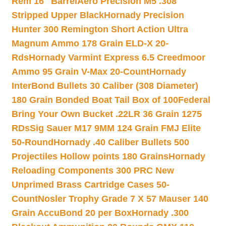
Rem 16″ Barrel
Aero Precision M5 .308
Stripped Upper Black
Hornady Precision
Hunter 300 Remington Short Action Ultra
Magnum Ammo 178 Grain ELD-X 20-
Rds
Hornady Varmint Express 6.5 Creedmoor
Ammo 95 Grain V-Max 20-Count
Hornady
InterBond Bullets 30 Caliber (308 Diameter)
180 Grain Bonded Boat Tail Box of 100
Federal
Bring Your Own Bucket .22LR 36 Grain 1275
RDs
Sig Sauer M17 9MM 124 Grain FMJ Elite
50-Round
Hornady .40 Caliber Bullets 500
Projectiles Hollow points 180 Grains
Hornady
Reloading Components 300 PRC New
Unprimed Brass Cartridge Cases 50-
Count
Nosler Trophy Grade 7 X 57 Mauser 140
Grain AccuBond 20 per Box
Hornady .300