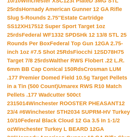
10/10
Winchester XSC123t PlateD 3MG STL
25rds
Hornady American Gunner 12 GA Rifle
Slug 5-Rounds 2.75″
Estate Cartridge
SS12XH17512 Super Sport Target 1oz
25rds
Federal WF1332 SPDSHk 12 13/8 STL 25
Rounds Per Box
Federal Top Gun 12GA 2.75-
inch 1oz #7.5 Shot 25Rds
Fiocchi 12SD78H75
Target 7/8 25rds
Walther RWS Flobert .22 L.R.
6mm BB Cap Conical 150Rds
Crosman LUM
.177 Premier Domed Field 10.5g Target Pellets
in a Tin (500 Count)
Umarex RWS R10 Match
Pellets .177 Wadcutter 500ct
2315014
Winchester ROOSTER PHEASANT12
23/4 #6
Winchester STH2034 SUPRM-HV Turkey
10/10
Federal Black Cloud 12 Ga 3.5 In 1-1/2
oz
Winchester Turkey L BEARD 12GA