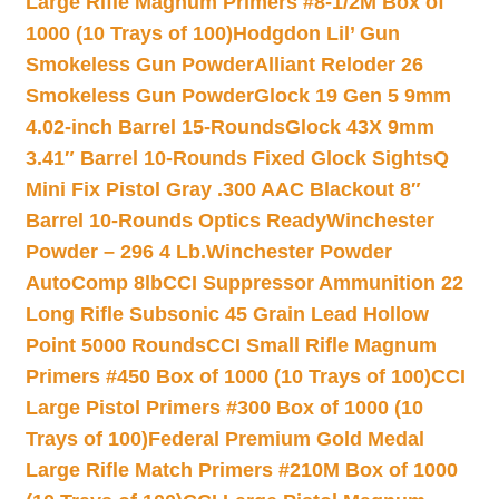
Large Rifle Magnum Primers #8-1/2M Box of
1000 (10 Trays of 100)
Hodgdon Lil’ Gun
Smokeless Gun Powder
Alliant Reloder 26
Smokeless Gun Powder
Glock 19 Gen 5 9mm
4.02-inch Barrel 15-Rounds
Glock 43X 9mm
3.41″ Barrel 10-Rounds Fixed Glock Sights
Q
Mini Fix Pistol Gray .300 AAC Blackout 8″
Barrel 10-Rounds Optics Ready
Winchester
Powder – 296 4 Lb.
Winchester Powder
AutoComp 8lb
CCI Suppressor Ammunition 22
Long Rifle Subsonic 45 Grain Lead Hollow
Point 5000 Rounds
CCI Small Rifle Magnum
Primers #450 Box of 1000 (10 Trays of 100)
CCI
Large Pistol Primers #300 Box of 1000 (10
Trays of 100)
Federal Premium Gold Medal
Large Rifle Match Primers #210M Box of 1000