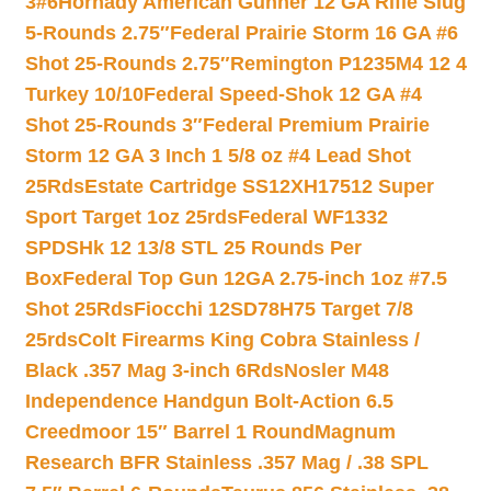
3#6
Hornady American Gunner 12 GA Rifle Slug
5-Rounds 2.75″
Federal Prairie Storm 16 GA #6
Shot 25-Rounds 2.75″
Remington P1235M4 12 4
Turkey 10/10
Federal Speed-Shok 12 GA #4
Shot 25-Rounds 3″
Federal Premium Prairie
Storm 12 GA 3 Inch 1 5/8 oz #4 Lead Shot
25Rds
Estate Cartridge SS12XH17512 Super
Sport Target 1oz 25rds
Federal WF1332
SPDSHk 12 13/8 STL 25 Rounds Per
Box
Federal Top Gun 12GA 2.75-inch 1oz #7.5
Shot 25Rds
Fiocchi 12SD78H75 Target 7/8
25rds
Colt Firearms King Cobra Stainless /
Black .357 Mag 3-inch 6Rds
Nosler M48
Independence Handgun Bolt-Action 6.5
Creedmoor 15″ Barrel 1 Round
Magnum
Research BFR Stainless .357 Mag / .38 SPL