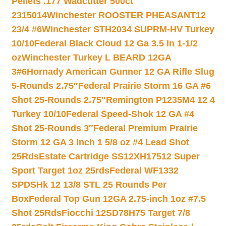
Pellets .177 Wadcutter 500ct
2315014
Winchester ROOSTER PHEASANT12
23/4 #6
Winchester STH2034 SUPRM-HV Turkey
10/10
Federal Black Cloud 12 Ga 3.5 In 1-1/2
oz
Winchester Turkey L BEARD 12GA
3#6
Hornady American Gunner 12 GA Rifle Slug
5-Rounds 2.75″
Federal Prairie Storm 16 GA #6
Shot 25-Rounds 2.75″
Remington P1235M4 12 4
Turkey 10/10
Federal Speed-Shok 12 GA #4
Shot 25-Rounds 3″
Federal Premium Prairie
Storm 12 GA 3 Inch 1 5/8 oz #4 Lead Shot
25Rds
Estate Cartridge SS12XH17512 Super
Sport Target 1oz 25rds
Federal WF1332
SPDSHk 12 13/8 STL 25 Rounds Per
Box
Federal Top Gun 12GA 2.75-inch 1oz #7.5
Shot 25Rds
Fiocchi 12SD78H75 Target 7/8