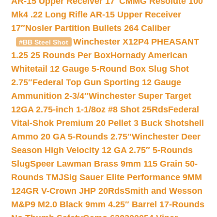
AR-15 Upper Receiver 17″
CMMG Resolute 100
Mk4 .22 Long Rifle AR-15 Upper Receiver
17″
Nosler Partition Bullets 264 Caliber
Winchester X12P4 PHEASANT
#BB Steel Shot
1.25 25 Rounds Per Box
Hornady American
Whitetail 12 Gauge 5-Round Box Slug Shot
2.75″
Federal Top Gun Sporting 12 Gauge
Ammunition 2-3/4″
Winchester Super Target
12GA 2.75-inch 1-1/8oz #8 Shot 25Rds
Federal
Vital-Shok Premium 20 Pellet 3 Buck Shotshell
Ammo 20 GA 5-Rounds 2.75″
Winchester Deer
Season High Velocity 12 GA 2.75″ 5-Rounds
Slug
Speer Lawman Brass 9mm 115 Grain 50-
Rounds TMJ
Sig Sauer Elite Performance 9MM
124GR V-Crown JHP 20Rds
Smith and Wesson
M&P9 M2.0 Black 9mm 4.25″ Barrel 17-Rounds