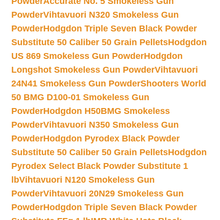
Powder
Accurate No. 5 Smokeless Gun
Powder
Vihtavuori N320 Smokeless Gun
Powder
Hodgdon Triple Seven Black Powder
Substitute 50 Caliber 50 Grain Pellets
Hodgdon
US 869 Smokeless Gun Powder
Hodgdon
Longshot Smokeless Gun Powder
Vihtavuori
24N41 Smokeless Gun Powder
Shooters World
50 BMG D100-01 Smokeless Gun
Powder
Hodgdon H50BMG Smokeless
Powder
Vihtavuori N350 Smokeless Gun
Powder
Hodgdon Pyrodex Black Powder
Substitute 50 Caliber 50 Grain Pellets
Hodgdon
Pyrodex Select Black Powder Substitute 1
lb
Vihtavuori N120 Smokeless Gun
Powder
Vihtavuori 20N29 Smokeless Gun
Powder
Hodgdon Triple Seven Black Powder