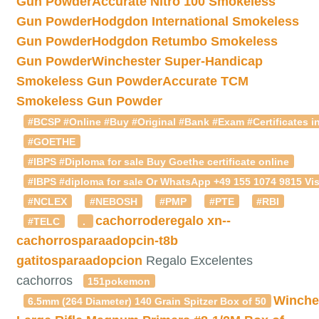
Gun Powder
Accurate Nitro 100 Smokeless
Gun Powder
Hodgdon International Smokeless
Gun Powder
Hodgdon Retumbo Smokeless
Gun Powder
Winchester Super-Handicap
Smokeless Gun Powder
Accurate TCM
Smokeless Gun Powder
#BCSP #Online #Buy #Original #Bank #Exam #Certificates in
#GOETHE
#IBPS #Diploma for sale Buy Goethe certificate online
#IBPS #diploma for sale Or WhatsApp +49 155 1074 9815 Vis
#NCLEX
#NEBOSH
#PMP
#PTE
#RBI
cachorroderegalo
xn--
#TELC
.
cachorrosparaadopcin-t8b
gatitosparaadopcion
Regalo Excelentes
cachorros
151pokemon
Winche
6.5mm (264 Diameter) 140 Grain Spitzer Box of 50