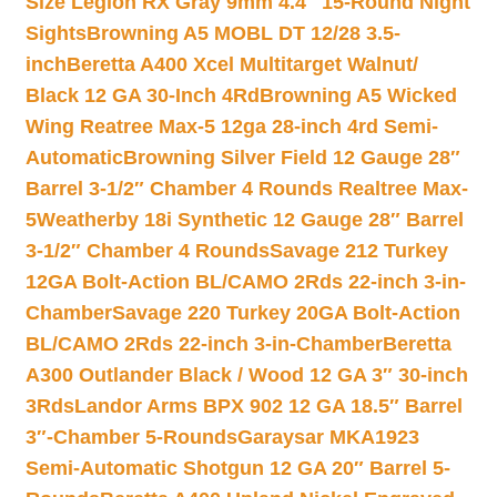
Size Legion RX Gray 9mm 4.4″ 15-Round Night
Sights
Browning A5 MOBL DT 12/28 3.5-
inch
Beretta A400 Xcel Multitarget Walnut/
Black 12 GA 30-Inch 4Rd
Browning A5 Wicked
Wing Reatree Max-5 12ga 28-inch 4rd Semi-
Automatic
Browning Silver Field 12 Gauge 28″
Barrel 3-1/2″ Chamber 4 Rounds Realtree Max-
5
Weatherby 18i Synthetic 12 Gauge 28″ Barrel
3-1/2″ Chamber 4 Rounds
Savage 212 Turkey
12GA Bolt-Action BL/CAMO 2Rds 22-inch 3-in-
Chamber
Savage 220 Turkey 20GA Bolt-Action
BL/CAMO 2Rds 22-inch 3-in-Chamber
Beretta
A300 Outlander Black / Wood 12 GA 3″ 30-inch
3Rds
Landor Arms BPX 902 12 GA 18.5″ Barrel
3″-Chamber 5-Rounds
Garaysar MKA1923
Semi-Automatic Shotgun 12 GA 20″ Barrel 5-