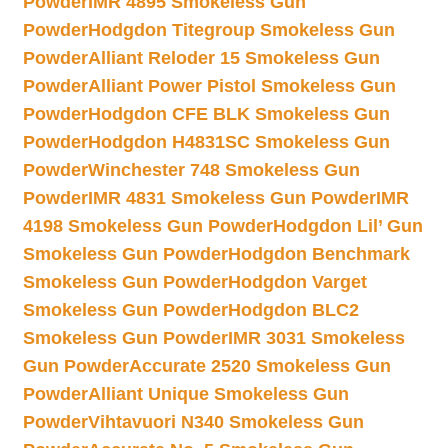
Powder
IMR 4895 Smokeless Gun
Powder
Hodgdon Titegroup Smokeless Gun
Powder
Alliant Reloder 15 Smokeless Gun
Powder
Alliant Power Pistol Smokeless Gun
Powder
Hodgdon CFE BLK Smokeless Gun
Powder
Hodgdon H4831SC Smokeless Gun
Powder
Winchester 748 Smokeless Gun
Powder
IMR 4831 Smokeless Gun Powder
IMR
4198 Smokeless Gun Powder
Hodgdon Lil’ Gun
Smokeless Gun Powder
Hodgdon Benchmark
Smokeless Gun Powder
Hodgdon Varget
Smokeless Gun Powder
Hodgdon BLC2
Smokeless Gun Powder
IMR 3031 Smokeless
Gun Powder
Accurate 2520 Smokeless Gun
Powder
Alliant Unique Smokeless Gun
Powder
Vihtavuori N340 Smokeless Gun