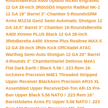
Rounds
Beretta A400 Upland Nickel Engraved
12 GA 28-inch 3Rds
SDS Imports Radikal NK-1
12 GA 19″ Barrel 3″-Chamber 5-Rounds
SRM
Arms M1216 Gen2 Semi-Automatic Shotgun 12
GA 18.5″ Barrel 3″ Chamber 16-Rounds
Beretta
A400 Xtreme PLUS Black 12 GA 28-inch
3Rds
Beretta A400 Xtreme Plus Realtree MAX-5
12 GA 28-inch 3Rds Kick Off
Citadel ATAC
Warthog Semi-Auto Shotgun 12 GA 20″ Barrel
4-Rounds 3″ Chamber
Daniel Defense M4A1
Flat Dark Earth / Black 5.56 / .223 Rem 16-
inch
Aero Precision M4E1 Threaded Stripped
Upper Receiver Black
Aero Precision AR15 XL
Assembled Upper Receiver
Del-Ton AR-15 Pre-
Ban Upper Black 5.56 NATO / .223 Rem 16″
Barrel
Adams Arms P1 Upper 5.56 NATO / .223