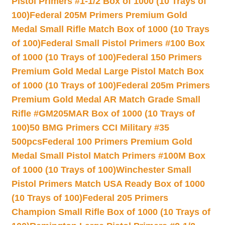
Pistol Primers #1-1/2 Box of 1000 (10 Trays of
100)
Federal 205M Primers Premium Gold
Medal Small Rifle Match Box of 1000 (10 Trays
of 100)
Federal Small Pistol Primers #100 Box
of 1000 (10 Trays of 100)
Federal 150 Primers
Premium Gold Medal Large Pistol Match Box
of 1000 (10 Trays of 100)
Federal 205m Primers
Premium Gold Medal AR Match Grade Small
Rifle #GM205MAR Box of 1000 (10 Trays of
100)
50 BMG Primers CCI Military #35
500pcs
Federal 100 Primers Premium Gold
Medal Small Pistol Match Primers #100M Box
of 1000 (10 Trays of 100)
Winchester Small
Pistol Primers Match USA Ready Box of 1000
(10 Trays of 100)
Federal 205 Primers
Champion Small Rifle Box of 1000 (10 Trays of