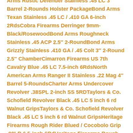
Arms Rustic Defender Stainless .45 LC 3″
Barrel 2-Rounds Holster Package
Bond Arms
Texan Stainless .45 LC / .410 GA 6-inch
2Rds
Cobra Firearms Derringer 9mm-
Black/Rosewood
Bond Arms Roughneck
Stainless .45 ACP 2.5″ 2-Round
Bond Arms
Grizzly Stainless .410 GA / .45 Colt 3″ 2-Round
2.5″ Chamber
Cimarron Firearms US 7th
Cavalry Blue .45 LC 7.5-inch 6Rds
North
American Arms Ranger II Stainless .22 Mag 4″
Barrel 5-Rounds
Charter Arms Undercover
Revolver .38SPL 2-inch SS 5RD
Taylors & Co.
Schofield Revolver Black .45 LC 5 inch 6 rd
Walnut Grips
Taylors & Co. Schofield Revolver
Black .45 LC 5 inch 6 rd Walnut Grips
Heritage
Firearms Rough Rider Blued / Cocobolo Grip