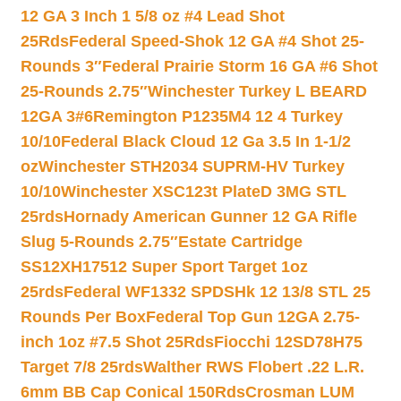
12 GA 3 Inch 1 5/8 oz #4 Lead Shot
25Rds
Federal Speed-Shok 12 GA #4 Shot 25-
Rounds 3″
Federal Prairie Storm 16 GA #6 Shot
25-Rounds 2.75″
Winchester Turkey L BEARD
12GA 3#6
Remington P1235M4 12 4 Turkey
10/10
Federal Black Cloud 12 Ga 3.5 In 1-1/2
oz
Winchester STH2034 SUPRM-HV Turkey
10/10
Winchester XSC123t PlateD 3MG STL
25rds
Hornady American Gunner 12 GA Rifle
Slug 5-Rounds 2.75″
Estate Cartridge
SS12XH17512 Super Sport Target 1oz
25rds
Federal WF1332 SPDSHk 12 13/8 STL 25
Rounds Per Box
Federal Top Gun 12GA 2.75-
inch 1oz #7.5 Shot 25Rds
Fiocchi 12SD78H75
Target 7/8 25rds
Walther RWS Flobert .22 L.R.
6mm BB Cap Conical 150Rds
Crosman LUM