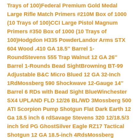
Trays of 100)
Federal Premium Gold Medal
Large Rifle Match Primers #210M Box of 1000
(10 Trays of 100)
CCI Large Pistol Magnum
Primers #350 Box of 1000 (10 Trays of
100)
Hodgdon H335 Powder
Landor Arms STX
604 Wood .410 GA 18.5″ Barrel 1-
Round
Stevens 555 Trap Walnut 12 GA 26″
Barrel 1-Rounds Bead Sight
Browning BT-99
Adjustable B&C Micro Blued 12 GA 32-Inch
1Rd
Mossberg 590 Shockwave 12-Gauge 14″
Barrel 6 RDs with Bead Sight Blue
Winchester
SX4 UPLAND FLD 12/26 BL/WD 3
Mossberg 500
ATI Scorpion Pump Shotgun Flat Dark Earth 12
Ga 18.5 inch 6 rd
Savage Stevens 320 12/18.5/3
inch 5rd PG Ghost
Silver Eagle RZ17 Tactical
Shotgun 12 GA 18.5-inch 4Rds
Mossberg