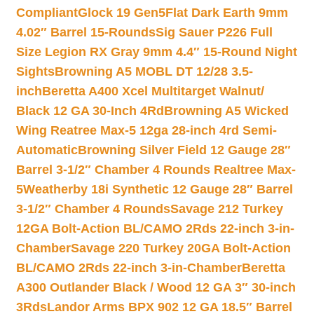
Compliant
Glock 19 Gen5Flat Dark Earth 9mm
4.02″ Barrel 15-Rounds
Sig Sauer P226 Full
Size Legion RX Gray 9mm 4.4″ 15-Round Night
Sights
Browning A5 MOBL DT 12/28 3.5-
inch
Beretta A400 Xcel Multitarget Walnut/
Black 12 GA 30-Inch 4Rd
Browning A5 Wicked
Wing Reatree Max-5 12ga 28-inch 4rd Semi-
Automatic
Browning Silver Field 12 Gauge 28″
Barrel 3-1/2″ Chamber 4 Rounds Realtree Max-
5
Weatherby 18i Synthetic 12 Gauge 28″ Barrel
3-1/2″ Chamber 4 Rounds
Savage 212 Turkey
12GA Bolt-Action BL/CAMO 2Rds 22-inch 3-in-
Chamber
Savage 220 Turkey 20GA Bolt-Action
BL/CAMO 2Rds 22-inch 3-in-Chamber
Beretta
A300 Outlander Black / Wood 12 GA 3″ 30-inch
3Rds
Landor Arms BPX 902 12 GA 18.5″ Barrel