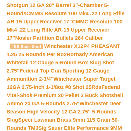
Shotgun 12 GA 20″ Barrel 3″-Chamber 5-
Rounds
CMMG Resolute 100 Mk4 .22 Long Rifle
AR-15 Upper Receiver 17″
CMMG Resolute 100
Mk4 .22 Long Rifle AR-15 Upper Receiver
17″
Nosler Partition Bullets 264 Caliber
Winchester X12P4 PHEASANT
#BB Steel Shot
1.25 25 Rounds Per Box
Hornady American
Whitetail 12 Gauge 5-Round Box Slug Shot
2.75″
Federal Top Gun Sporting 12 Gauge
Ammunition 2-3/4″
Winchester Super Target
12GA 2.75-inch 1-1/8oz #8 Shot 25Rds
Federal
Vital-Shok Premium 20 Pellet 3 Buck Shotshell
Ammo 20 GA 5-Rounds 2.75″
Winchester Deer
Season High Velocity 12 GA 2.75″ 5-Rounds
Slug
Speer Lawman Brass 9mm 115 Grain 50-
Rounds TMJ
Sig Sauer Elite Performance 9MM