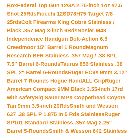
Box
Federal Top Gun 12GA 2.75-inch 1oz #7.5
Shot 25Rds
Fiocchi 12SD78H75 Target 7/8
25rds
Colt Firearms King Cobra Stainless /
Black .357 Mag 3-inch 6Rds
Nosler M48
Independence Handgun Bolt-Action 6.5
Creedmoor 15″ Barrel 1 Round
Magnum
Research BFR Stainless .357 Mag / .38 SPL
7.5″ Barrel 6-Rounds
Taurus 856 Stainless .38
SPL 2″ Barrel 6-Rounds
Ruger EC9s 9mm 3.12″
Barrel 7-Rounds Hogue HandALL Grip
Ruger
American Compact 9MM Black 3.55-inch 17rd
with safety
Sig Sauer MPX Copperhead Coyote
Tan 9mm 3.5-inch 20Rds
Smith and Wesson
637 .38 SPL P 1.875 In 5 Rds Stainless
Ruger
SP101 Standard Stainless .357 Mag 2.25″
Barrel 5-Rounds
Smith & Wesson 642 Stainless