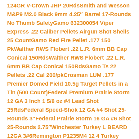
124GR V-Crown JHP 20Rds
Smith and Wesson
M&P9 M2.0 Black 9mm 4.25″ Barrel 17-Rounds
No Thumb Safety
Gamo 632300054 Viper
Express .22 Caliber Pellets Airgun Shot Shells
25 Count
Gamo Red Fire Pellet .177 150
Pk
Walther RWS Flobert .22 L.R. 6mm BB Cap
Conical 150Rds
Walther RWS Flobert .22 L.R.
6mm BB Cap Conical 150Rds
Gamo Ts 22
Pellets .22 Cal 200/pk
Crosman LUM .177
Premier Domed Field 10.5g Target Pellets in a
Tin (500 Count)
Federal Premium Prairie Storm
12 GA 3 Inch 1 5/8 oz #4 Lead Shot
25Rds
Federal Speed-Shok 12 GA #4 Shot 25-
Rounds 3″
Federal Prairie Storm 16 GA #6 Shot
25-Rounds 2.75″
Winchester Turkey L BEARD
12GA 3#6
Remington P1235M4 12 4 Turkey