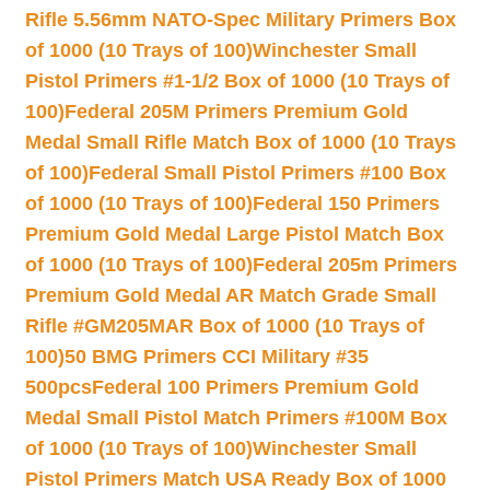
Rifle 5.56mm NATO-Spec Military Primers Box
of 1000 (10 Trays of 100)
Winchester Small
Pistol Primers #1-1/2 Box of 1000 (10 Trays of
100)
Federal 205M Primers Premium Gold
Medal Small Rifle Match Box of 1000 (10 Trays
of 100)
Federal Small Pistol Primers #100 Box
of 1000 (10 Trays of 100)
Federal 150 Primers
Premium Gold Medal Large Pistol Match Box
of 1000 (10 Trays of 100)
Federal 205m Primers
Premium Gold Medal AR Match Grade Small
Rifle #GM205MAR Box of 1000 (10 Trays of
100)
50 BMG Primers CCI Military #35
500pcs
Federal 100 Primers Premium Gold
Medal Small Pistol Match Primers #100M Box
of 1000 (10 Trays of 100)
Winchester Small
Pistol Primers Match USA Ready Box of 1000