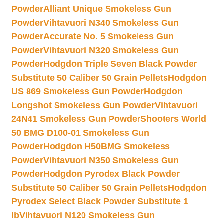
Powder
Alliant Unique Smokeless Gun
Powder
Vihtavuori N340 Smokeless Gun
Powder
Accurate No. 5 Smokeless Gun
Powder
Vihtavuori N320 Smokeless Gun
Powder
Hodgdon Triple Seven Black Powder
Substitute 50 Caliber 50 Grain Pellets
Hodgdon
US 869 Smokeless Gun Powder
Hodgdon
Longshot Smokeless Gun Powder
Vihtavuori
24N41 Smokeless Gun Powder
Shooters World
50 BMG D100-01 Smokeless Gun
Powder
Hodgdon H50BMG Smokeless
Powder
Vihtavuori N350 Smokeless Gun
Powder
Hodgdon Pyrodex Black Powder
Substitute 50 Caliber 50 Grain Pellets
Hodgdon
Pyrodex Select Black Powder Substitute 1
lb
Vihtavuori N120 Smokeless Gun