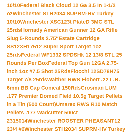
10/10
Federal Black Cloud 12 Ga 3.5 In 1-1/2
oz
Winchester STH2034 SUPRM-HV Turkey
10/10
Winchester XSC123t PlateD 3MG STL
25rds
Hornady American Gunner 12 GA Rifle
Slug 5-Rounds 2.75″
Estate Cartridge
SS12XH17512 Super Sport Target 1oz
25rds
Federal WF1332 SPDSHk 12 13/8 STL 25
Rounds Per Box
Federal Top Gun 12GA 2.75-
inch 1oz #7.5 Shot 25Rds
Fiocchi 12SD78H75
Target 7/8 25rds
Walther RWS Flobert .22 L.R.
6mm BB Cap Conical 150Rds
Crosman LUM
.177 Premier Domed Field 10.5g Target Pellets
in a Tin (500 Count)
Umarex RWS R10 Match
Pellets .177 Wadcutter 500ct
2315014
Winchester ROOSTER PHEASANT12
23/4 #6
Winchester STH2034 SUPRM-HV Turkey