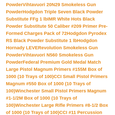
Powder
Vihtavuori 20N29 Smokeless Gun
Powder
Hodgdon Triple Seven Black Powder
Substitute FFg 1 lb
IMR White Hots Black
Powder Substitute 50 Caliber #209 Primer Pre-
Formed Charges Pack of 72
Hodgdon Pyrodex
RS Black Powder Substitute 1 lb
Hodgdon
Hornady LEVERevolution Smokeless Gun
Powder
Vihtavuori N560 Smokeless Gun
Powder
Federal Premium Gold Medal Match
Large Pistol Magnum Primers #155M Box of
1000 (10 Trays of 100)
CCI Small Pistol Primers
Magnum #550 Box of 1000 (10 Trays of
100)
Winchester Small Pistol Primers Magnum
#1-1/2M Box of 1000 (10 Trays of
100)
Winchester Large Rifle Primers #8-1/2 Box
of 1000 (10 Trays of 100)
CCI #11 Percussion