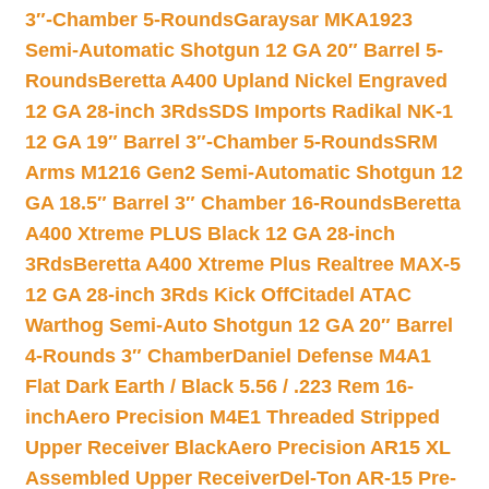
3″-Chamber 5-Rounds
Garaysar MKA1923
Semi-Automatic Shotgun 12 GA 20″ Barrel 5-
Rounds
Beretta A400 Upland Nickel Engraved
12 GA 28-inch 3Rds
SDS Imports Radikal NK-1
12 GA 19″ Barrel 3″-Chamber 5-Rounds
SRM
Arms M1216 Gen2 Semi-Automatic Shotgun 12
GA 18.5″ Barrel 3″ Chamber 16-Rounds
Beretta
A400 Xtreme PLUS Black 12 GA 28-inch
3Rds
Beretta A400 Xtreme Plus Realtree MAX-5
12 GA 28-inch 3Rds Kick Off
Citadel ATAC
Warthog Semi-Auto Shotgun 12 GA 20″ Barrel
4-Rounds 3″ Chamber
Daniel Defense M4A1
Flat Dark Earth / Black 5.56 / .223 Rem 16-
inch
Aero Precision M4E1 Threaded Stripped
Upper Receiver Black
Aero Precision AR15 XL
Assembled Upper Receiver
Del-Ton AR-15 Pre-