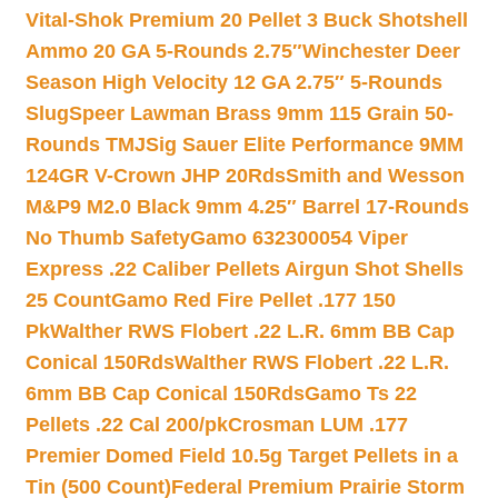
Vital-Shok Premium 20 Pellet 3 Buck Shotshell
Ammo 20 GA 5-Rounds 2.75″
Winchester Deer
Season High Velocity 12 GA 2.75″ 5-Rounds
Slug
Speer Lawman Brass 9mm 115 Grain 50-
Rounds TMJ
Sig Sauer Elite Performance 9MM
124GR V-Crown JHP 20Rds
Smith and Wesson
M&P9 M2.0 Black 9mm 4.25″ Barrel 17-Rounds
No Thumb Safety
Gamo 632300054 Viper
Express .22 Caliber Pellets Airgun Shot Shells
25 Count
Gamo Red Fire Pellet .177 150
Pk
Walther RWS Flobert .22 L.R. 6mm BB Cap
Conical 150Rds
Walther RWS Flobert .22 L.R.
6mm BB Cap Conical 150Rds
Gamo Ts 22
Pellets .22 Cal 200/pk
Crosman LUM .177
Premier Domed Field 10.5g Target Pellets in a
Tin (500 Count)
Federal Premium Prairie Storm