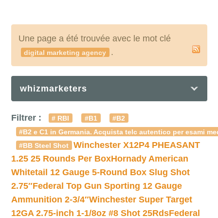
Une page a été trouvée avec le mot clé
.
digital marketing agency
whizmarketers
Filtrer :
# RBI
#B1
#B2
#B2 e C1 in Germania. Acquista telc autentico per esami med
Winchester X12P4 PHEASANT
#BB Steel Shot
1.25 25 Rounds Per Box
Hornady American
Whitetail 12 Gauge 5-Round Box Slug Shot
2.75″
Federal Top Gun Sporting 12 Gauge
Ammunition 2-3/4″
Winchester Super Target
12GA 2.75-inch 1-1/8oz #8 Shot 25Rds
Federal