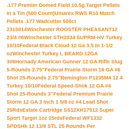
.177 Premier Domed Field 10.5g Target Pellets
in a Tin (500 Count)
Umarex RWS R10 Match
Pellets .177 Wadcutter 500ct
2315014
Winchester ROOSTER PHEASANT12
23/4 #6
Winchester STH2034 SUPRM-HV Turkey
10/10
Federal Black Cloud 12 Ga 3.5 In 1-1/2
oz
Winchester Turkey L BEARD 12GA
3#6
Hornady American Gunner 12 GA Rifle Slug
5-Rounds 2.75″
Federal Prairie Storm 16 GA #6
Shot 25-Rounds 2.75″
Remington P1235M4 12 4
Turkey 10/10
Federal Speed-Shok 12 GA #4
Shot 25-Rounds 3″
Federal Premium Prairie
Storm 12 GA 3 Inch 1 5/8 oz #4 Lead Shot
25Rds
Estate Cartridge SS12XH17512 Super
Sport Target 1oz 25rds
Federal WF1332
SPDSHk 12 13/8 STL 25 Rounds Per