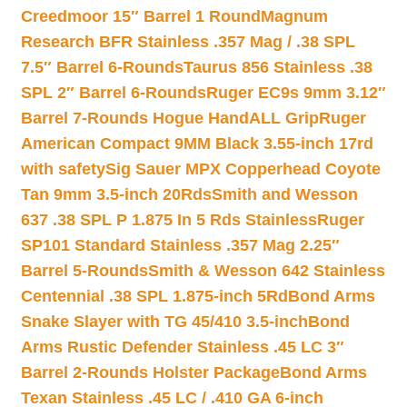
Creedmoor 15″ Barrel 1 Round
Magnum
Research BFR Stainless .357 Mag / .38 SPL
7.5″ Barrel 6-Rounds
Taurus 856 Stainless .38
SPL 2″ Barrel 6-Rounds
Ruger EC9s 9mm 3.12″
Barrel 7-Rounds Hogue HandALL Grip
Ruger
American Compact 9MM Black 3.55-inch 17rd
with safety
Sig Sauer MPX Copperhead Coyote
Tan 9mm 3.5-inch 20Rds
Smith and Wesson
637 .38 SPL P 1.875 In 5 Rds Stainless
Ruger
SP101 Standard Stainless .357 Mag 2.25″
Barrel 5-Rounds
Smith & Wesson 642 Stainless
Centennial .38 SPL 1.875-inch 5Rd
Bond Arms
Snake Slayer with TG 45/410 3.5-inch
Bond
Arms Rustic Defender Stainless .45 LC 3″
Barrel 2-Rounds Holster Package
Bond Arms
Texan Stainless .45 LC / .410 GA 6-inch