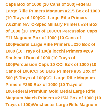
Caps Box of 1000 (10 Cans of 100)
Federal
Large Rifle Primers Magnum #215 Box of 1000
(10 Trays of 100)
CCI Large Rifle Primers
7.62mm NATO-Spec Military Primers #34 Box
of 1000 (10 Trays of 100
CCI Percussion Caps
#11 Magnum Box of 1000 (10 Cans of
100)
Federal Large Rifle Primers #210 Box of
1000 (10 Trays of 100)
Fiocchi Primers #209
Shotshell Box of 1000 (10 Trays of
100)
Percussion Caps 10 CCI Box of 1000 (10
Cans of 100)
CCI 50 BMG Primers #35 Box of
500 (5 Trays of 100)
CCI Large Rifle Magnum
Primers #250 Box of 1000 (10 Trays of
100
Federal Premium Gold Medal Large Rifle
Magnum Match Primers #215M Box of 1000 (10
Trays of 100)
Winchester Large Rifle Magnum