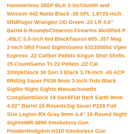
Hammerless 38SP BLK 2-inch
Smith and
Wesson 442 Matte Black .38 SPL 1.8725-inch
5Rd
Ruger Wrangler OD Green .22 LR 4.6″
Barrel 6-Rounds
Cimarron Firearms Modified P
.45LC 5.5-inch 6rd Black
Taurus 605 .357 Mag
2-inch 5Rd Fixed Sights
Gamo 632300054 Viper
Express .22 Caliber Pellets Airgun Shot Shells
25 Count
Gamo Ts 22 Pellets .22 Cal
200/pk
Glock 36 Gen 3 Black 3.78-inch .45 ACP
6Rd
Sig Sauer P938 9mm 3-inch 7rds Black
Siglite Night Sights Massachusetts
Compliant
Glock 19 Gen5Flat Dark Earth 9mm
4.02″ Barrel 15-Rounds
Sig Sauer P226 Full
Size Legion RX Gray 9mm 4.4″ 15-Round Night
Sights
IMR 4895 Smokeless Gun
Powder
Hodgdon H110 Smokeless Gun