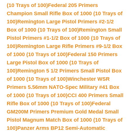
(10 Trays of 100)
Federal 205 Primers
Champion Small Rifle Box of 1000 (10 Trays of
100)
Remington Large Pistol Primers #2-1/2
Box of 1000 (10 Trays of 100)
Remington Small
Pistol Primers #1-1/2 Box of 1000 (10 Trays of
100)
Remington Large Rifle Primers #9-1/2 Box
of 1000 (10 Trays of 100)
Federal 150 Primers
Large Pistol Box of 1000 (10 Trays of
100)
Remington 5 1/2 Primers Small Pistol Box
of 1000 (10 Trays of 100)
Winchester WSR
Primers 5.56mm NATO-Spec Military #41 Box
of 1000 (10 Trays of 100)
CCI 400 Primers Small
Rifle Box of 1000 (10 Trays of 100)
Federal
GM200M Primers Premium Gold Medal Small
Pistol Magnum Match Box of 1000 (10 Trays of
100)
Panzer Arms BP12 Semi-Automatic