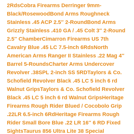
2Rds
Cobra Firearms Derringer 9mm-
Black/Rosewood
Bond Arms Roughneck
Stainless .45 ACP 2.5″ 2-Round
Bond Arms
Grizzly Stainless .410 GA / .45 Colt 3″ 2-Round
2.5″ Chamber
Cimarron Firearms US 7th
Cavalry Blue .45 LC 7.5-inch 6Rds
North
American Arms Ranger II Stainless .22 Mag 4″
Barrel 5-Rounds
Charter Arms Undercover
Revolver .38SPL 2-inch SS 5RD
Taylors & Co.
Schofield Revolver Black .45 LC 5 inch 6 rd
Walnut Grips
Taylors & Co. Schofield Revolver
Black .45 LC 5 inch 6 rd Walnut Grips
Heritage
Firearms Rough Rider Blued / Cocobolo Grip
.22LR 6.5-inch 6Rd
Heritage Firearms Rough
Rider Small Bore Blue .22 LR 16″ 6 RD Fixed
Sights
Taurus 856 Ultra Lite 38 Special