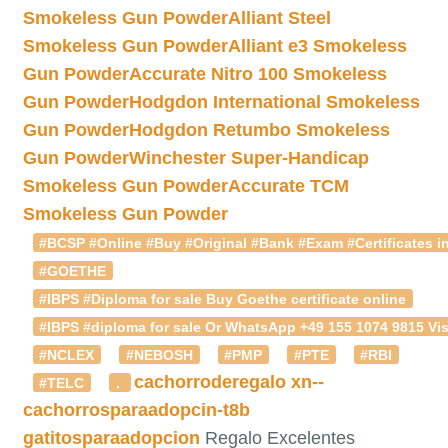
Smokeless Gun Powder
Alliant Steel
Smokeless Gun Powder
Alliant e3 Smokeless
Gun Powder
Accurate Nitro 100 Smokeless
Gun Powder
Hodgdon International Smokeless
Gun Powder
Hodgdon Retumbo Smokeless
Gun Powder
Winchester Super-Handicap
Smokeless Gun Powder
Accurate TCM
Smokeless Gun Powder
#BCSP #Online #Buy #Original #Bank #Exam #Certificates in
#GOETHE
#IBPS #Diploma for sale Buy Goethe certificate online
#IBPS #diploma for sale Or WhatsApp +49 155 1074 9815 Vis
#NCLEX
#NEBOSH
#PMP
#PTE
#RBI
cachorroderegalo
xn--
#TELC
.
cachorrosparaadopcin-t8b
gatitosparaadopcion
Regalo Excelentes