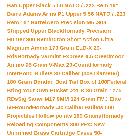
Ban Upper Black 5.56 NATO / .223 Rem 16″
Barrel
Adams Arms P1 Upper 5.56 NATO / .223
Rem 16″ Barrel
Aero Precision M5 .308
Stripped Upper Black
Hornady Precision
Hunter 300 Remington Short Action Ultra
Magnum Ammo 178 Grain ELD-X 20-
Rds
Hornady Varmint Express 6.5 Creedmoor
Ammo 95 Grain V-Max 20-Count
Hornady
InterBond Bullets 30 Caliber (308 Diameter)
180 Grain Bonded Boat Tail Box of 100
Federal
Bring Your Own Bucket .22LR 36 Grain 1275
RDs
Sig Sauer M17 9MM 124 Grain FMJ Elite
50-Round
Hornady .40 Caliber Bullets 500
Projectiles Hollow points 180 Grains
Hornady
Reloading Components 300 PRC New
Unprimed Brass Cartridge Cases 50-