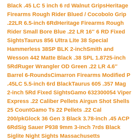
Black .45 LC 5 inch 6 rd Walnut Grips
Heritage
Firearms Rough Rider Blued / Cocobolo Grip
.22LR 6.5-inch 6Rd
Heritage Firearms Rough
Rider Small Bore Blue .22 LR 16″ 6 RD Fixed
Sights
Taurus 856 Ultra Lite 38 Special
Hammerless 38SP BLK 2-inch
Smith and
Wesson 442 Matte Black .38 SPL 1.8725-inch
5Rd
Ruger Wrangler OD Green .22 LR 4.6″
Barrel 6-Rounds
Cimarron Firearms Modified P
.45LC 5.5-inch 6rd Black
Taurus 605 .357 Mag
2-inch 5Rd Fixed Sights
Gamo 632300054 Viper
Express .22 Caliber Pellets Airgun Shot Shells
25 Count
Gamo Ts 22 Pellets .22 Cal
200/pk
Glock 36 Gen 3 Black 3.78-inch .45 ACP
6Rd
Sig Sauer P938 9mm 3-inch 7rds Black
Siglite Night Sights Massachusetts