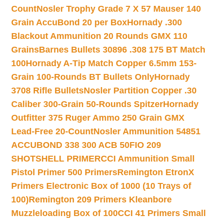
Count
Nosler Trophy Grade 7 X 57 Mauser 140
Grain AccuBond 20 per Box
Hornady .300
Blackout Ammunition 20 Rounds GMX 110
Grains
Barnes Bullets 30896 .308 175 BT Match
100
Hornady A-Tip Match Copper 6.5mm 153-
Grain 100-Rounds BT Bullets Only
Hornady
3708 Rifle Bullets
Nosler Partition Copper .30
Caliber 300-Grain 50-Rounds Spitzer
Hornady
Outfitter 375 Ruger Ammo 250 Grain GMX
Lead-Free 20-Count
Nosler Ammunition 54851
ACCUBOND 338 300 ACB 50
FIO 209
SHOTSHELL PRIMER
CCI Ammunition Small
Pistol Primer 500 Primers
Remington EtronX
Primers Electronic Box of 1000 (10 Trays of
100)
Remington 209 Primers Kleanbore
Muzzleloading Box of 100
CCI 41 Primers Small