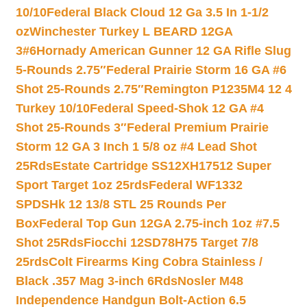
10/10
Federal Black Cloud 12 Ga 3.5 In 1-1/2
oz
Winchester Turkey L BEARD 12GA
3#6
Hornady American Gunner 12 GA Rifle Slug
5-Rounds 2.75″
Federal Prairie Storm 16 GA #6
Shot 25-Rounds 2.75″
Remington P1235M4 12 4
Turkey 10/10
Federal Speed-Shok 12 GA #4
Shot 25-Rounds 3″
Federal Premium Prairie
Storm 12 GA 3 Inch 1 5/8 oz #4 Lead Shot
25Rds
Estate Cartridge SS12XH17512 Super
Sport Target 1oz 25rds
Federal WF1332
SPDSHk 12 13/8 STL 25 Rounds Per
Box
Federal Top Gun 12GA 2.75-inch 1oz #7.5
Shot 25Rds
Fiocchi 12SD78H75 Target 7/8
25rds
Colt Firearms King Cobra Stainless /
Black .357 Mag 3-inch 6Rds
Nosler M48
Independence Handgun Bolt-Action 6.5