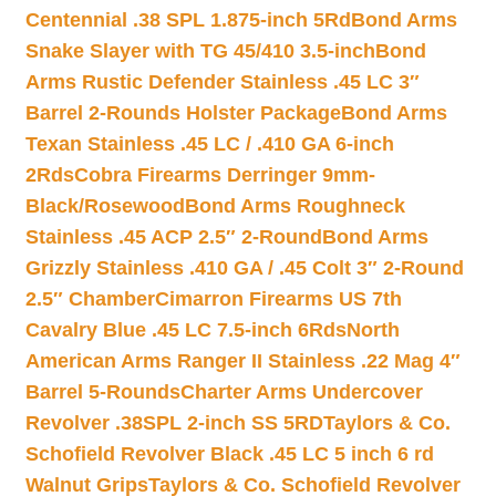
Centennial .38 SPL 1.875-inch 5Rd
Bond Arms
Snake Slayer with TG 45/410 3.5-inch
Bond
Arms Rustic Defender Stainless .45 LC 3″
Barrel 2-Rounds Holster Package
Bond Arms
Texan Stainless .45 LC / .410 GA 6-inch
2Rds
Cobra Firearms Derringer 9mm-
Black/Rosewood
Bond Arms Roughneck
Stainless .45 ACP 2.5″ 2-Round
Bond Arms
Grizzly Stainless .410 GA / .45 Colt 3″ 2-Round
2.5″ Chamber
Cimarron Firearms US 7th
Cavalry Blue .45 LC 7.5-inch 6Rds
North
American Arms Ranger II Stainless .22 Mag 4″
Barrel 5-Rounds
Charter Arms Undercover
Revolver .38SPL 2-inch SS 5RD
Taylors & Co.
Schofield Revolver Black .45 LC 5 inch 6 rd
Walnut Grips
Taylors & Co. Schofield Revolver