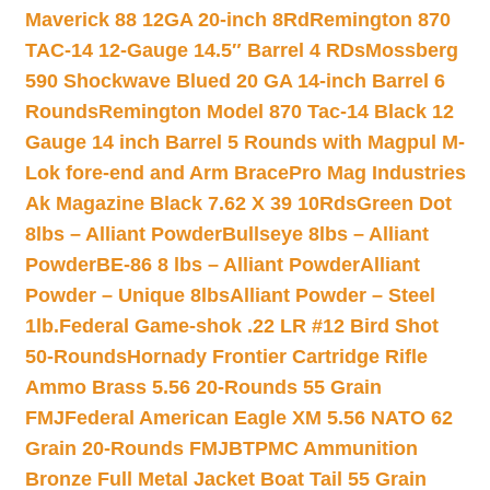
Maverick 88 12GA 20-inch 8Rd
Remington 870
TAC-14 12-Gauge 14.5″ Barrel 4 RDs
Mossberg
590 Shockwave Blued 20 GA 14-inch Barrel 6
Rounds
Remington Model 870 Tac-14 Black 12
Gauge 14 inch Barrel 5 Rounds with Magpul M-
Lok fore-end and Arm Brace
Pro Mag Industries
Ak Magazine Black 7.62 X 39 10Rds
Green Dot
8lbs – Alliant Powder
Bullseye 8lbs – Alliant
Powder
BE-86 8 lbs – Alliant Powder
Alliant
Powder – Unique 8lbs
Alliant Powder – Steel
1lb.
Federal Game-shok .22 LR #12 Bird Shot
50-Rounds
Hornady Frontier Cartridge Rifle
Ammo Brass 5.56 20-Rounds 55 Grain
FMJ
Federal American Eagle XM 5.56 NATO 62
Grain 20-Rounds FMJBT
PMC Ammunition
Bronze Full Metal Jacket Boat Tail 55 Grain