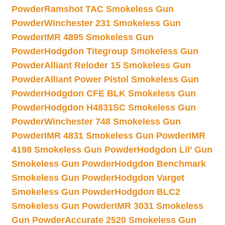
Powder
Ramshot TAC Smokeless Gun
Powder
Winchester 231 Smokeless Gun
Powder
IMR 4895 Smokeless Gun
Powder
Hodgdon Titegroup Smokeless Gun
Powder
Alliant Reloder 15 Smokeless Gun
Powder
Alliant Power Pistol Smokeless Gun
Powder
Hodgdon CFE BLK Smokeless Gun
Powder
Hodgdon H4831SC Smokeless Gun
Powder
Winchester 748 Smokeless Gun
Powder
IMR 4831 Smokeless Gun Powder
IMR
4198 Smokeless Gun Powder
Hodgdon Lil’ Gun
Smokeless Gun Powder
Hodgdon Benchmark
Smokeless Gun Powder
Hodgdon Varget
Smokeless Gun Powder
Hodgdon BLC2
Smokeless Gun Powder
IMR 3031 Smokeless
Gun Powder
Accurate 2520 Smokeless Gun