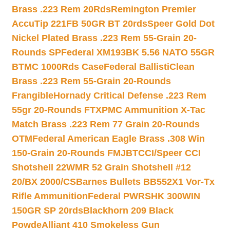
Brass .223 Rem 20Rds
Remington Premier
AccuTip 221FB 50GR BT 20rds
Speer Gold Dot
Nickel Plated Brass .223 Rem 55-Grain 20-
Rounds SP
Federal XM193BK 5.56 NATO 55GR
BTMC 1000Rds Case
Federal BallistiClean
Brass .223 Rem 55-Grain 20-Rounds
Frangible
Hornady Critical Defense .223 Rem
55gr 20-Rounds FTX
PMC Ammunition X-Tac
Match Brass .223 Rem 77 Grain 20-Rounds
OTM
Federal American Eagle Brass .308 Win
150-Grain 20-Rounds FMJBT
CCI/Speer CCI
Shotshell 22WMR 52 Grain Shotshell #12
20/BX 2000/CS
Barnes Bullets BB552X1 Vor-Tx
Rifle Ammunition
Federal PWRSHK 300WIN
150GR SP 20rds
Blackhorn 209 Black
Powde
Alliant 410 Smokeless Gun