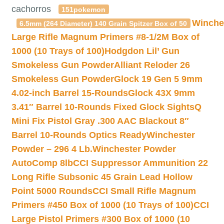
cachorros
151pokemon
Winche
6.5mm (264 Diameter) 140 Grain Spitzer Box of 50
Large Rifle Magnum Primers #8-1/2M Box of
1000 (10 Trays of 100)
Hodgdon Lil’ Gun
Smokeless Gun Powder
Alliant Reloder 26
Smokeless Gun Powder
Glock 19 Gen 5 9mm
4.02-inch Barrel 15-Rounds
Glock 43X 9mm
3.41″ Barrel 10-Rounds Fixed Glock Sights
Q
Mini Fix Pistol Gray .300 AAC Blackout 8″
Barrel 10-Rounds Optics Ready
Winchester
Powder – 296 4 Lb.
Winchester Powder
AutoComp 8lb
CCI Suppressor Ammunition 22
Long Rifle Subsonic 45 Grain Lead Hollow
Point 5000 Rounds
CCI Small Rifle Magnum
Primers #450 Box of 1000 (10 Trays of 100)
CCI
Large Pistol Primers #300 Box of 1000 (10