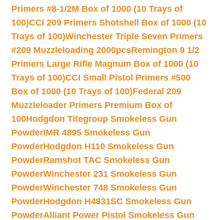
Primers #8-1/2M Box of 1000 (10 Trays of
100)
CCI 209 Primers Shotshell Box of 1000 (10
Trays of 100)
Winchester Triple Seven Primers
#209 Muzzleloading 2000pcs
Remington 9 1/2
Primers Large Rifle Magnum Box of 1000 (10
Trays of 100)
CCI Small Pistol Primers #500
Box of 1000 (10 Trays of 100)
Federal 209
Muzzleloader Primers Premium Box of
100
Hodgdon Titegroup Smokeless Gun
Powder
IMR 4895 Smokeless Gun
Powder
Hodgdon H110 Smokeless Gun
Powder
Ramshot TAC Smokeless Gun
Powder
Winchester 231 Smokeless Gun
Powder
Winchester 748 Smokeless Gun
Powder
Hodgdon H4831SC Smokeless Gun
Powder
Alliant Power Pistol Smokeless Gun