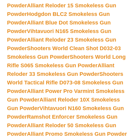
Powder
Alliant Reloder 15 Smokeless Gun
Powder
Hodgdon BLC2 Smokeless Gun
Powder
Alliant Blue Dot Smokeless Gun
Powder
Vihtavuori N165 Smokeless Gun
Powder
Alliant Reloder 23 Smokeless Gun
Powder
Shooters World Clean Shot D032-03
Smokeless Gun Powder
Shooters World Long
Rifle S065 Smokeless Gun Powder
Alliant
Reloder 33 Smokeless Gun Powder
Shooters
World Tactical Rifle D073-08 Smokeless Gun
Powder
Alliant Power Pro Varmint Smokeless
Gun Powder
Alliant Reloder 10X Smokeless
Gun Powder
Vihtavuori N160 Smokeless Gun
Powder
Ramshot Enforcer Smokeless Gun
Powder
Alliant Reloder 50 Smokeless Gun
Powder
Alliant Promo Smokeless Gun Powder