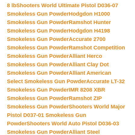
8 lb
Shooters World Ultimate Pistol D036-07
Smokeless Gun Powder
Hodgdon H1000
Smokeless Gun Powder
Ramshot Hunter
Smokeless Gun Powder
Hodgdon H4198
Smokeless Gun Powder
Accurate 2700
Smokeless Gun Powder
Ramshot Competition
Smokeless Gun Powder
Alliant Herco
Smokeless Gun Powder
Alliant Clay Dot
Smokeless Gun Powder
Alliant American
Select Smokeless Gun Powder
Accurate LT-32
Smokeless Gun Powder
IMR 8208 XBR
Smokeless Gun Powder
Ramshot ZIP
Smokeless Gun Powder
Shooters World Major
Pistol D037-01 Smokeless Gun
Powder
Shooters World Auto Pistol D036-03
Smokeless Gun Powder
Alliant Steel