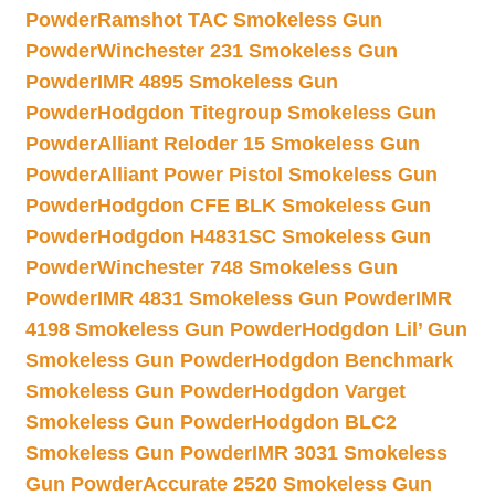
Powder
Ramshot TAC Smokeless Gun
Powder
Winchester 231 Smokeless Gun
Powder
IMR 4895 Smokeless Gun
Powder
Hodgdon Titegroup Smokeless Gun
Powder
Alliant Reloder 15 Smokeless Gun
Powder
Alliant Power Pistol Smokeless Gun
Powder
Hodgdon CFE BLK Smokeless Gun
Powder
Hodgdon H4831SC Smokeless Gun
Powder
Winchester 748 Smokeless Gun
Powder
IMR 4831 Smokeless Gun Powder
IMR
4198 Smokeless Gun Powder
Hodgdon Lil’ Gun
Smokeless Gun Powder
Hodgdon Benchmark
Smokeless Gun Powder
Hodgdon Varget
Smokeless Gun Powder
Hodgdon BLC2
Smokeless Gun Powder
IMR 3031 Smokeless
Gun Powder
Accurate 2520 Smokeless Gun