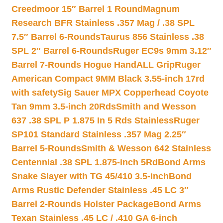
Creedmoor 15″ Barrel 1 Round
Magnum
Research BFR Stainless .357 Mag / .38 SPL
7.5″ Barrel 6-Rounds
Taurus 856 Stainless .38
SPL 2″ Barrel 6-Rounds
Ruger EC9s 9mm 3.12″
Barrel 7-Rounds Hogue HandALL Grip
Ruger
American Compact 9MM Black 3.55-inch 17rd
with safety
Sig Sauer MPX Copperhead Coyote
Tan 9mm 3.5-inch 20Rds
Smith and Wesson
637 .38 SPL P 1.875 In 5 Rds Stainless
Ruger
SP101 Standard Stainless .357 Mag 2.25″
Barrel 5-Rounds
Smith & Wesson 642 Stainless
Centennial .38 SPL 1.875-inch 5Rd
Bond Arms
Snake Slayer with TG 45/410 3.5-inch
Bond
Arms Rustic Defender Stainless .45 LC 3″
Barrel 2-Rounds Holster Package
Bond Arms
Texan Stainless .45 LC / .410 GA 6-inch