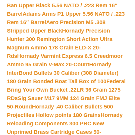
Ban Upper Black 5.56 NATO / .223 Rem 16″
Barrel
Adams Arms P1 Upper 5.56 NATO / .223
Rem 16″ Barrel
Aero Precision M5 .308
Stripped Upper Black
Hornady Precision
Hunter 300 Remington Short Action Ultra
Magnum Ammo 178 Grain ELD-X 20-
Rds
Hornady Varmint Express 6.5 Creedmoor
Ammo 95 Grain V-Max 20-Count
Hornady
InterBond Bullets 30 Caliber (308 Diameter)
180 Grain Bonded Boat Tail Box of 100
Federal
Bring Your Own Bucket .22LR 36 Grain 1275
RDs
Sig Sauer M17 9MM 124 Grain FMJ Elite
50-Round
Hornady .40 Caliber Bullets 500
Projectiles Hollow points 180 Grains
Hornady
Reloading Components 300 PRC New
Unprimed Brass Cartridge Cases 50-