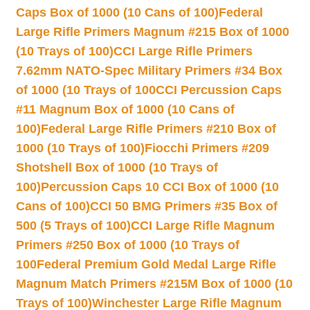
Caps Box of 1000 (10 Cans of 100)
Federal
Large Rifle Primers Magnum #215 Box of 1000
(10 Trays of 100)
CCI Large Rifle Primers
7.62mm NATO-Spec Military Primers #34 Box
of 1000 (10 Trays of 100
CCI Percussion Caps
#11 Magnum Box of 1000 (10 Cans of
100)
Federal Large Rifle Primers #210 Box of
1000 (10 Trays of 100)
Fiocchi Primers #209
Shotshell Box of 1000 (10 Trays of
100)
Percussion Caps 10 CCI Box of 1000 (10
Cans of 100)
CCI 50 BMG Primers #35 Box of
500 (5 Trays of 100)
CCI Large Rifle Magnum
Primers #250 Box of 1000 (10 Trays of
100
Federal Premium Gold Medal Large Rifle
Magnum Match Primers #215M Box of 1000 (10
Trays of 100)
Winchester Large Rifle Magnum