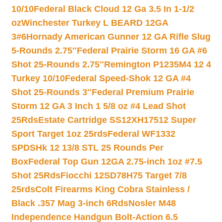
10/10
Federal Black Cloud 12 Ga 3.5 In 1-1/2
oz
Winchester Turkey L BEARD 12GA
3#6
Hornady American Gunner 12 GA Rifle Slug
5-Rounds 2.75″
Federal Prairie Storm 16 GA #6
Shot 25-Rounds 2.75″
Remington P1235M4 12 4
Turkey 10/10
Federal Speed-Shok 12 GA #4
Shot 25-Rounds 3″
Federal Premium Prairie
Storm 12 GA 3 Inch 1 5/8 oz #4 Lead Shot
25Rds
Estate Cartridge SS12XH17512 Super
Sport Target 1oz 25rds
Federal WF1332
SPDSHk 12 13/8 STL 25 Rounds Per
Box
Federal Top Gun 12GA 2.75-inch 1oz #7.5
Shot 25Rds
Fiocchi 12SD78H75 Target 7/8
25rds
Colt Firearms King Cobra Stainless /
Black .357 Mag 3-inch 6Rds
Nosler M48
Independence Handgun Bolt-Action 6.5