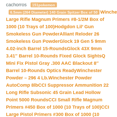
cachorros
151pokemon
Winche
6.5mm (264 Diameter) 140 Grain Spitzer Box of 50
Large Rifle Magnum Primers #8-1/2M Box of
1000 (10 Trays of 100)
Hodgdon Lil’ Gun
Smokeless Gun Powder
Alliant Reloder 26
Smokeless Gun Powder
Glock 19 Gen 5 9mm
4.02-inch Barrel 15-Rounds
Glock 43X 9mm
3.41″ Barrel 10-Rounds Fixed Glock Sights
Q
Mini Fix Pistol Gray .300 AAC Blackout 8″
Barrel 10-Rounds Optics Ready
Winchester
Powder – 296 4 Lb.
Winchester Powder
AutoComp 8lb
CCI Suppressor Ammunition 22
Long Rifle Subsonic 45 Grain Lead Hollow
Point 5000 Rounds
CCI Small Rifle Magnum
Primers #450 Box of 1000 (10 Trays of 100)
CCI
Large Pistol Primers #300 Box of 1000 (10