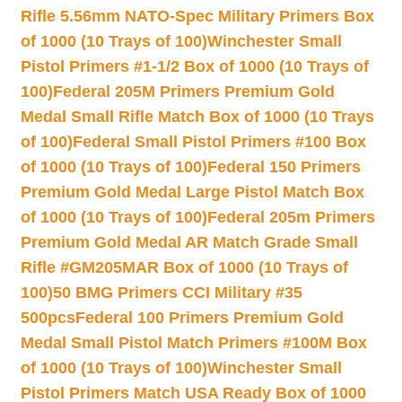
Rifle 5.56mm NATO-Spec Military Primers Box
of 1000 (10 Trays of 100)
Winchester Small
Pistol Primers #1-1/2 Box of 1000 (10 Trays of
100)
Federal 205M Primers Premium Gold
Medal Small Rifle Match Box of 1000 (10 Trays
of 100)
Federal Small Pistol Primers #100 Box
of 1000 (10 Trays of 100)
Federal 150 Primers
Premium Gold Medal Large Pistol Match Box
of 1000 (10 Trays of 100)
Federal 205m Primers
Premium Gold Medal AR Match Grade Small
Rifle #GM205MAR Box of 1000 (10 Trays of
100)
50 BMG Primers CCI Military #35
500pcs
Federal 100 Primers Premium Gold
Medal Small Pistol Match Primers #100M Box
of 1000 (10 Trays of 100)
Winchester Small
Pistol Primers Match USA Ready Box of 1000