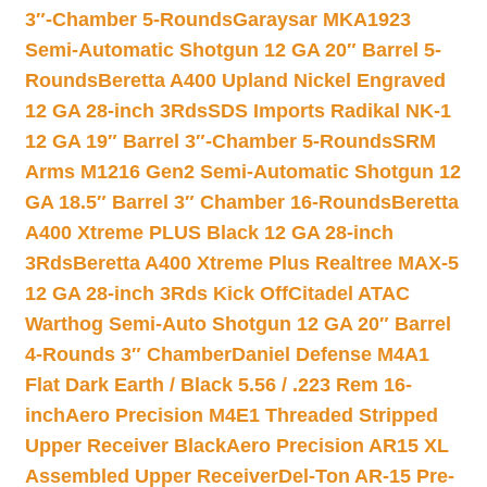
3″-Chamber 5-Rounds
Garaysar MKA1923
Semi-Automatic Shotgun 12 GA 20″ Barrel 5-
Rounds
Beretta A400 Upland Nickel Engraved
12 GA 28-inch 3Rds
SDS Imports Radikal NK-1
12 GA 19″ Barrel 3″-Chamber 5-Rounds
SRM
Arms M1216 Gen2 Semi-Automatic Shotgun 12
GA 18.5″ Barrel 3″ Chamber 16-Rounds
Beretta
A400 Xtreme PLUS Black 12 GA 28-inch
3Rds
Beretta A400 Xtreme Plus Realtree MAX-5
12 GA 28-inch 3Rds Kick Off
Citadel ATAC
Warthog Semi-Auto Shotgun 12 GA 20″ Barrel
4-Rounds 3″ Chamber
Daniel Defense M4A1
Flat Dark Earth / Black 5.56 / .223 Rem 16-
inch
Aero Precision M4E1 Threaded Stripped
Upper Receiver Black
Aero Precision AR15 XL
Assembled Upper Receiver
Del-Ton AR-15 Pre-