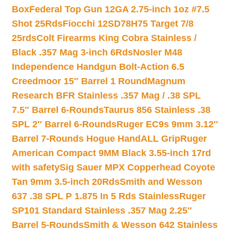
Box
Federal Top Gun 12GA 2.75-inch 1oz #7.5
Shot 25Rds
Fiocchi 12SD78H75 Target 7/8
25rds
Colt Firearms King Cobra Stainless /
Black .357 Mag 3-inch 6Rds
Nosler M48
Independence Handgun Bolt-Action 6.5
Creedmoor 15″ Barrel 1 Round
Magnum
Research BFR Stainless .357 Mag / .38 SPL
7.5″ Barrel 6-Rounds
Taurus 856 Stainless .38
SPL 2″ Barrel 6-Rounds
Ruger EC9s 9mm 3.12″
Barrel 7-Rounds Hogue HandALL Grip
Ruger
American Compact 9MM Black 3.55-inch 17rd
with safety
Sig Sauer MPX Copperhead Coyote
Tan 9mm 3.5-inch 20Rds
Smith and Wesson
637 .38 SPL P 1.875 In 5 Rds Stainless
Ruger
SP101 Standard Stainless .357 Mag 2.25″
Barrel 5-Rounds
Smith & Wesson 642 Stainless