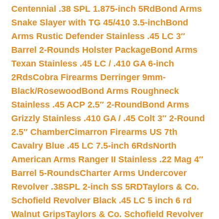
Centennial .38 SPL 1.875-inch 5Rd
Bond Arms
Snake Slayer with TG 45/410 3.5-inch
Bond
Arms Rustic Defender Stainless .45 LC 3″
Barrel 2-Rounds Holster Package
Bond Arms
Texan Stainless .45 LC / .410 GA 6-inch
2Rds
Cobra Firearms Derringer 9mm-
Black/Rosewood
Bond Arms Roughneck
Stainless .45 ACP 2.5″ 2-Round
Bond Arms
Grizzly Stainless .410 GA / .45 Colt 3″ 2-Round
2.5″ Chamber
Cimarron Firearms US 7th
Cavalry Blue .45 LC 7.5-inch 6Rds
North
American Arms Ranger II Stainless .22 Mag 4″
Barrel 5-Rounds
Charter Arms Undercover
Revolver .38SPL 2-inch SS 5RD
Taylors & Co.
Schofield Revolver Black .45 LC 5 inch 6 rd
Walnut Grips
Taylors & Co. Schofield Revolver