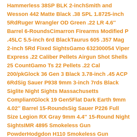
Hammerless 38SP BLK 2-inch
Smith and
Wesson 442 Matte Black .38 SPL 1.8725-inch
5Rd
Ruger Wrangler OD Green .22 LR 4.6″
Barrel 6-Rounds
Cimarron Firearms Modified P
.45LC 5.5-inch 6rd Black
Taurus 605 .357 Mag
2-inch 5Rd Fixed Sights
Gamo 632300054 Viper
Express .22 Caliber Pellets Airgun Shot Shells
25 Count
Gamo Ts 22 Pellets .22 Cal
200/pk
Glock 36 Gen 3 Black 3.78-inch .45 ACP
6Rd
Sig Sauer P938 9mm 3-inch 7rds Black
Siglite Night Sights Massachusetts
Compliant
Glock 19 Gen5Flat Dark Earth 9mm
4.02″ Barrel 15-Rounds
Sig Sauer P226 Full
Size Legion RX Gray 9mm 4.4″ 15-Round Night
Sights
IMR 4895 Smokeless Gun
Powder
Hodgdon H110 Smokeless Gun