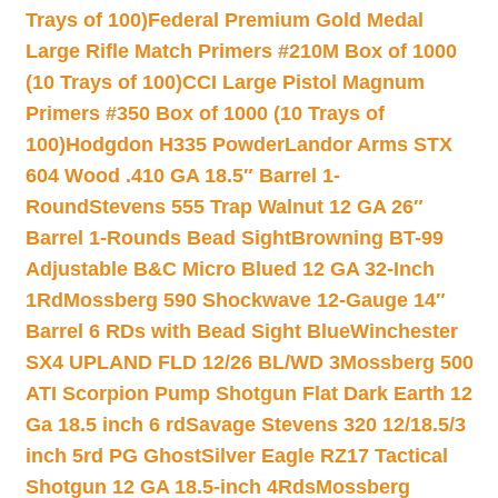
Trays of 100)
Federal Premium Gold Medal
Large Rifle Match Primers #210M Box of 1000
(10 Trays of 100)
CCI Large Pistol Magnum
Primers #350 Box of 1000 (10 Trays of
100)
Hodgdon H335 Powder
Landor Arms STX
604 Wood .410 GA 18.5″ Barrel 1-
Round
Stevens 555 Trap Walnut 12 GA 26″
Barrel 1-Rounds Bead Sight
Browning BT-99
Adjustable B&C Micro Blued 12 GA 32-Inch
1Rd
Mossberg 590 Shockwave 12-Gauge 14″
Barrel 6 RDs with Bead Sight Blue
Winchester
SX4 UPLAND FLD 12/26 BL/WD 3
Mossberg 500
ATI Scorpion Pump Shotgun Flat Dark Earth 12
Ga 18.5 inch 6 rd
Savage Stevens 320 12/18.5/3
inch 5rd PG Ghost
Silver Eagle RZ17 Tactical
Shotgun 12 GA 18.5-inch 4Rds
Mossberg