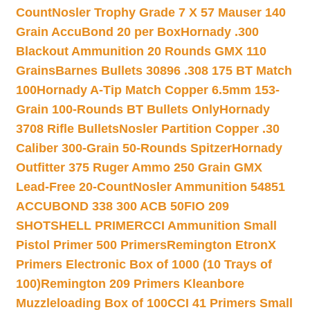
Count
Nosler Trophy Grade 7 X 57 Mauser 140
Grain AccuBond 20 per Box
Hornady .300
Blackout Ammunition 20 Rounds GMX 110
Grains
Barnes Bullets 30896 .308 175 BT Match
100
Hornady A-Tip Match Copper 6.5mm 153-
Grain 100-Rounds BT Bullets Only
Hornady
3708 Rifle Bullets
Nosler Partition Copper .30
Caliber 300-Grain 50-Rounds Spitzer
Hornady
Outfitter 375 Ruger Ammo 250 Grain GMX
Lead-Free 20-Count
Nosler Ammunition 54851
ACCUBOND 338 300 ACB 50
FIO 209
SHOTSHELL PRIMER
CCI Ammunition Small
Pistol Primer 500 Primers
Remington EtronX
Primers Electronic Box of 1000 (10 Trays of
100)
Remington 209 Primers Kleanbore
Muzzleloading Box of 100
CCI 41 Primers Small