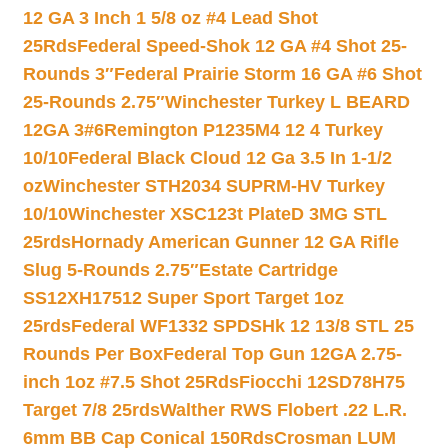
12 GA 3 Inch 1 5/8 oz #4 Lead Shot
25Rds
Federal Speed-Shok 12 GA #4 Shot 25-
Rounds 3″
Federal Prairie Storm 16 GA #6 Shot
25-Rounds 2.75″
Winchester Turkey L BEARD
12GA 3#6
Remington P1235M4 12 4 Turkey
10/10
Federal Black Cloud 12 Ga 3.5 In 1-1/2
oz
Winchester STH2034 SUPRM-HV Turkey
10/10
Winchester XSC123t PlateD 3MG STL
25rds
Hornady American Gunner 12 GA Rifle
Slug 5-Rounds 2.75″
Estate Cartridge
SS12XH17512 Super Sport Target 1oz
25rds
Federal WF1332 SPDSHk 12 13/8 STL 25
Rounds Per Box
Federal Top Gun 12GA 2.75-
inch 1oz #7.5 Shot 25Rds
Fiocchi 12SD78H75
Target 7/8 25rds
Walther RWS Flobert .22 L.R.
6mm BB Cap Conical 150Rds
Crosman LUM