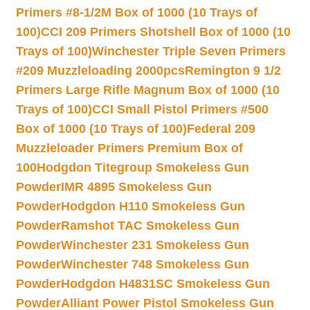
Primers #8-1/2M Box of 1000 (10 Trays of
100)
CCI 209 Primers Shotshell Box of 1000 (10
Trays of 100)
Winchester Triple Seven Primers
#209 Muzzleloading 2000pcs
Remington 9 1/2
Primers Large Rifle Magnum Box of 1000 (10
Trays of 100)
CCI Small Pistol Primers #500
Box of 1000 (10 Trays of 100)
Federal 209
Muzzleloader Primers Premium Box of
100
Hodgdon Titegroup Smokeless Gun
Powder
IMR 4895 Smokeless Gun
Powder
Hodgdon H110 Smokeless Gun
Powder
Ramshot TAC Smokeless Gun
Powder
Winchester 231 Smokeless Gun
Powder
Winchester 748 Smokeless Gun
Powder
Hodgdon H4831SC Smokeless Gun
Powder
Alliant Power Pistol Smokeless Gun