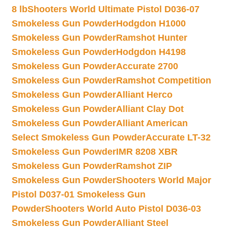
8 lb
Shooters World Ultimate Pistol D036-07
Smokeless Gun Powder
Hodgdon H1000
Smokeless Gun Powder
Ramshot Hunter
Smokeless Gun Powder
Hodgdon H4198
Smokeless Gun Powder
Accurate 2700
Smokeless Gun Powder
Ramshot Competition
Smokeless Gun Powder
Alliant Herco
Smokeless Gun Powder
Alliant Clay Dot
Smokeless Gun Powder
Alliant American
Select Smokeless Gun Powder
Accurate LT-32
Smokeless Gun Powder
IMR 8208 XBR
Smokeless Gun Powder
Ramshot ZIP
Smokeless Gun Powder
Shooters World Major
Pistol D037-01 Smokeless Gun
Powder
Shooters World Auto Pistol D036-03
Smokeless Gun Powder
Alliant Steel