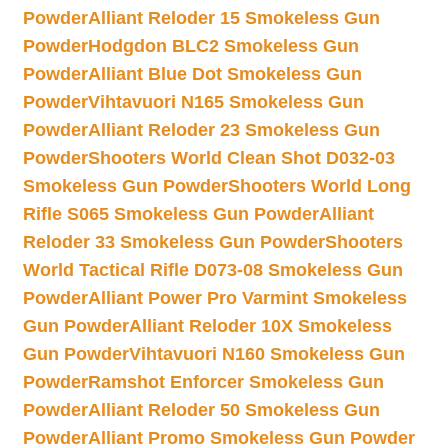
Powder
Alliant Reloder 15 Smokeless Gun
Powder
Hodgdon BLC2 Smokeless Gun
Powder
Alliant Blue Dot Smokeless Gun
Powder
Vihtavuori N165 Smokeless Gun
Powder
Alliant Reloder 23 Smokeless Gun
Powder
Shooters World Clean Shot D032-03
Smokeless Gun Powder
Shooters World Long
Rifle S065 Smokeless Gun Powder
Alliant
Reloder 33 Smokeless Gun Powder
Shooters
World Tactical Rifle D073-08 Smokeless Gun
Powder
Alliant Power Pro Varmint Smokeless
Gun Powder
Alliant Reloder 10X Smokeless
Gun Powder
Vihtavuori N160 Smokeless Gun
Powder
Ramshot Enforcer Smokeless Gun
Powder
Alliant Reloder 50 Smokeless Gun
Powder
Alliant Promo Smokeless Gun Powder