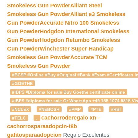
Smokeless Gun Powder
Alliant Steel
Smokeless Gun Powder
Alliant e3 Smokeless
Gun Powder
Accurate Nitro 100 Smokeless
Gun Powder
Hodgdon International Smokeless
Gun Powder
Hodgdon Retumbo Smokeless
Gun Powder
Winchester Super-Handicap
Smokeless Gun Powder
Accurate TCM
Smokeless Gun Powder
#BCSP #Online #Buy #Original #Bank #Exam #Certificates in
#GOETHE
#IBPS #Diploma for sale Buy Goethe certificate online
#IBPS #diploma for sale Or WhatsApp +49 155 1074 9815 Vis
#NCLEX
#NEBOSH
#PMP
#PTE
#RBI
cachorroderegalo
xn--
#TELC
.
cachorrosparaadopcin-t8b
gatitosparaadopcion
Regalo Excelentes