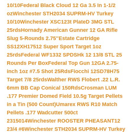
10/10
Federal Black Cloud 12 Ga 3.5 In 1-1/2
oz
Winchester STH2034 SUPRM-HV Turkey
10/10
Winchester XSC123t PlateD 3MG STL
25rds
Hornady American Gunner 12 GA Rifle
Slug 5-Rounds 2.75″
Estate Cartridge
SS12XH17512 Super Sport Target 1oz
25rds
Federal WF1332 SPDSHk 12 13/8 STL 25
Rounds Per Box
Federal Top Gun 12GA 2.75-
inch 1oz #7.5 Shot 25Rds
Fiocchi 12SD78H75
Target 7/8 25rds
Walther RWS Flobert .22 L.R.
6mm BB Cap Conical 150Rds
Crosman LUM
.177 Premier Domed Field 10.5g Target Pellets
in a Tin (500 Count)
Umarex RWS R10 Match
Pellets .177 Wadcutter 500ct
2315014
Winchester ROOSTER PHEASANT12
23/4 #6
Winchester STH2034 SUPRM-HV Turkey