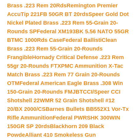
Brass .223 Rem 20Rds
Remington Premier
AccuTip 221FB 50GR BT 20rds
Speer Gold Dot
Nickel Plated Brass .223 Rem 55-Grain 20-
Rounds SP
Federal XM193BK 5.56 NATO 55GR
BTMC 1000Rds Case
Federal BallistiClean
Brass .223 Rem 55-Grain 20-Rounds
Frangible
Hornady Critical Defense .223 Rem
55gr 20-Rounds FTX
PMC Ammunition X-Tac
Match Brass .223 Rem 77 Grain 20-Rounds
OTM
Federal American Eagle Brass .308 Win
150-Grain 20-Rounds FMJBT
CCI/Speer CCI
Shotshell 22WMR 52 Grain Shotshell #12
20/BX 2000/CS
Barnes Bullets BB552X1 Vor-Tx
Rifle Ammunition
Federal PWRSHK 300WIN
150GR SP 20rds
Blackhorn 209 Black
Powde
Alliant 410 Smokeless Gun