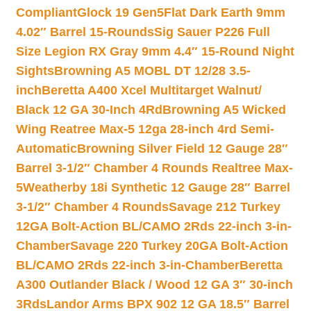
Compliant
Glock 19 Gen5Flat Dark Earth 9mm
4.02″ Barrel 15-Rounds
Sig Sauer P226 Full
Size Legion RX Gray 9mm 4.4″ 15-Round Night
Sights
Browning A5 MOBL DT 12/28 3.5-
inch
Beretta A400 Xcel Multitarget Walnut/
Black 12 GA 30-Inch 4Rd
Browning A5 Wicked
Wing Reatree Max-5 12ga 28-inch 4rd Semi-
Automatic
Browning Silver Field 12 Gauge 28″
Barrel 3-1/2″ Chamber 4 Rounds Realtree Max-
5
Weatherby 18i Synthetic 12 Gauge 28″ Barrel
3-1/2″ Chamber 4 Rounds
Savage 212 Turkey
12GA Bolt-Action BL/CAMO 2Rds 22-inch 3-in-
Chamber
Savage 220 Turkey 20GA Bolt-Action
BL/CAMO 2Rds 22-inch 3-in-Chamber
Beretta
A300 Outlander Black / Wood 12 GA 3″ 30-inch
3Rds
Landor Arms BPX 902 12 GA 18.5″ Barrel