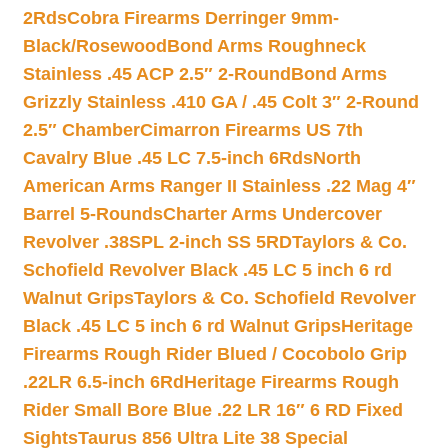
2Rds
Cobra Firearms Derringer 9mm-
Black/Rosewood
Bond Arms Roughneck
Stainless .45 ACP 2.5″ 2-Round
Bond Arms
Grizzly Stainless .410 GA / .45 Colt 3″ 2-Round
2.5″ Chamber
Cimarron Firearms US 7th
Cavalry Blue .45 LC 7.5-inch 6Rds
North
American Arms Ranger II Stainless .22 Mag 4″
Barrel 5-Rounds
Charter Arms Undercover
Revolver .38SPL 2-inch SS 5RD
Taylors & Co.
Schofield Revolver Black .45 LC 5 inch 6 rd
Walnut Grips
Taylors & Co. Schofield Revolver
Black .45 LC 5 inch 6 rd Walnut Grips
Heritage
Firearms Rough Rider Blued / Cocobolo Grip
.22LR 6.5-inch 6Rd
Heritage Firearms Rough
Rider Small Bore Blue .22 LR 16″ 6 RD Fixed
Sights
Taurus 856 Ultra Lite 38 Special