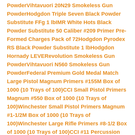
Powder
Vihtavuori 20N29 Smokeless Gun
Powder
Hodgdon Triple Seven Black Powder
Substitute FFg 1 lb
IMR White Hots Black
Powder Substitute 50 Caliber #209 Primer Pre-
Formed Charges Pack of 72
Hodgdon Pyrodex
RS Black Powder Substitute 1 lb
Hodgdon
Hornady LEVERevolution Smokeless Gun
Powder
Vihtavuori N560 Smokeless Gun
Powder
Federal Premium Gold Medal Match
Large Pistol Magnum Primers #155M Box of
1000 (10 Trays of 100)
CCI Small Pistol Primers
Magnum #550 Box of 1000 (10 Trays of
100)
Winchester Small Pistol Primers Magnum
#1-1/2M Box of 1000 (10 Trays of
100)
Winchester Large Rifle Primers #8-1/2 Box
of 1000 (10 Trays of 100)
CCI #11 Percussion