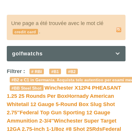
Une page a été trouvée avec le mot clé
.
credit card
golfwatchs
Filtrer :
# RBI
#B1
#B2
#B2 e C1 in Germania. Acquista telc autentico per esami med
Winchester X12P4 PHEASANT
#BB Steel Shot
1.25 25 Rounds Per Box
Hornady American
Whitetail 12 Gauge 5-Round Box Slug Shot
2.75″
Federal Top Gun Sporting 12 Gauge
Ammunition 2-3/4″
Winchester Super Target
12GA 2.75-inch 1-1/8oz #8 Shot 25Rds
Federal