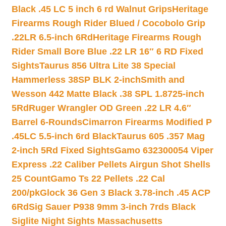
Black .45 LC 5 inch 6 rd Walnut Grips
Heritage
Firearms Rough Rider Blued / Cocobolo Grip
.22LR 6.5-inch 6Rd
Heritage Firearms Rough
Rider Small Bore Blue .22 LR 16″ 6 RD Fixed
Sights
Taurus 856 Ultra Lite 38 Special
Hammerless 38SP BLK 2-inch
Smith and
Wesson 442 Matte Black .38 SPL 1.8725-inch
5Rd
Ruger Wrangler OD Green .22 LR 4.6″
Barrel 6-Rounds
Cimarron Firearms Modified P
.45LC 5.5-inch 6rd Black
Taurus 605 .357 Mag
2-inch 5Rd Fixed Sights
Gamo 632300054 Viper
Express .22 Caliber Pellets Airgun Shot Shells
25 Count
Gamo Ts 22 Pellets .22 Cal
200/pk
Glock 36 Gen 3 Black 3.78-inch .45 ACP
6Rd
Sig Sauer P938 9mm 3-inch 7rds Black
Siglite Night Sights Massachusetts