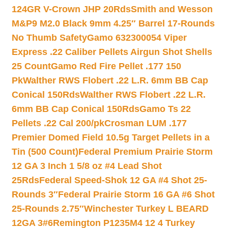
124GR V-Crown JHP 20Rds
Smith and Wesson
M&P9 M2.0 Black 9mm 4.25″ Barrel 17-Rounds
No Thumb Safety
Gamo 632300054 Viper
Express .22 Caliber Pellets Airgun Shot Shells
25 Count
Gamo Red Fire Pellet .177 150
Pk
Walther RWS Flobert .22 L.R. 6mm BB Cap
Conical 150Rds
Walther RWS Flobert .22 L.R.
6mm BB Cap Conical 150Rds
Gamo Ts 22
Pellets .22 Cal 200/pk
Crosman LUM .177
Premier Domed Field 10.5g Target Pellets in a
Tin (500 Count)
Federal Premium Prairie Storm
12 GA 3 Inch 1 5/8 oz #4 Lead Shot
25Rds
Federal Speed-Shok 12 GA #4 Shot 25-
Rounds 3″
Federal Prairie Storm 16 GA #6 Shot
25-Rounds 2.75″
Winchester Turkey L BEARD
12GA 3#6
Remington P1235M4 12 4 Turkey