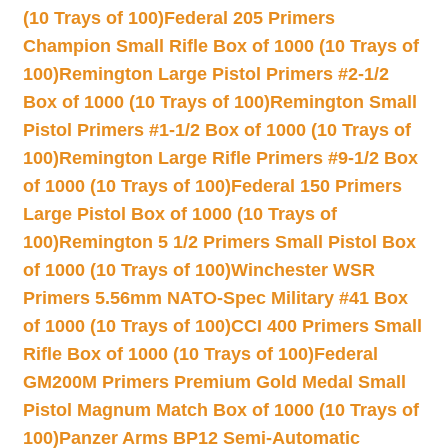
(10 Trays of 100)
Federal 205 Primers
Champion Small Rifle Box of 1000 (10 Trays of
100)
Remington Large Pistol Primers #2-1/2
Box of 1000 (10 Trays of 100)
Remington Small
Pistol Primers #1-1/2 Box of 1000 (10 Trays of
100)
Remington Large Rifle Primers #9-1/2 Box
of 1000 (10 Trays of 100)
Federal 150 Primers
Large Pistol Box of 1000 (10 Trays of
100)
Remington 5 1/2 Primers Small Pistol Box
of 1000 (10 Trays of 100)
Winchester WSR
Primers 5.56mm NATO-Spec Military #41 Box
of 1000 (10 Trays of 100)
CCI 400 Primers Small
Rifle Box of 1000 (10 Trays of 100)
Federal
GM200M Primers Premium Gold Medal Small
Pistol Magnum Match Box of 1000 (10 Trays of
100)
Panzer Arms BP12 Semi-Automatic