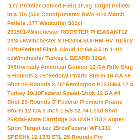
.177 Premier Domed Field 10.5g Target Pellets
in a Tin (500 Count)
Umarex RWS R10 Match
Pellets .177 Wadcutter 500ct
2315014
Winchester ROOSTER PHEASANT12
23/4 #6
Winchester STH2034 SUPRM-HV Turkey
10/10
Federal Black Cloud 12 Ga 3.5 In 1-1/2
oz
Winchester Turkey L BEARD 12GA
3#6
Hornady American Gunner 12 GA Rifle Slug
5-Rounds 2.75″
Federal Prairie Storm 16 GA #6
Shot 25-Rounds 2.75″
Remington P1235M4 12 4
Turkey 10/10
Federal Speed-Shok 12 GA #4
Shot 25-Rounds 3″
Federal Premium Prairie
Storm 12 GA 3 Inch 1 5/8 oz #4 Lead Shot
25Rds
Estate Cartridge SS12XH17512 Super
Sport Target 1oz 25rds
Federal WF1332
SPDSHk 12 13/8 STL 25 Rounds Per