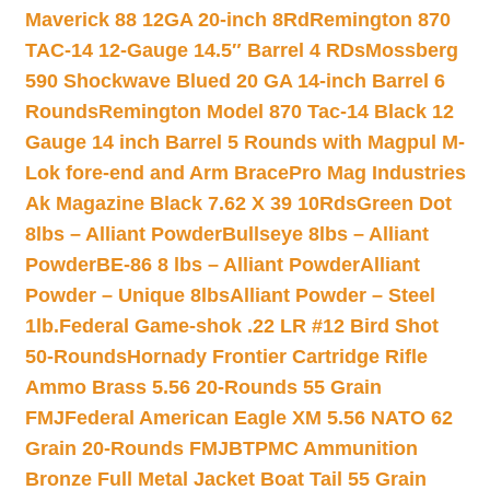
Maverick 88 12GA 20-inch 8Rd
Remington 870
TAC-14 12-Gauge 14.5″ Barrel 4 RDs
Mossberg
590 Shockwave Blued 20 GA 14-inch Barrel 6
Rounds
Remington Model 870 Tac-14 Black 12
Gauge 14 inch Barrel 5 Rounds with Magpul M-
Lok fore-end and Arm Brace
Pro Mag Industries
Ak Magazine Black 7.62 X 39 10Rds
Green Dot
8lbs – Alliant Powder
Bullseye 8lbs – Alliant
Powder
BE-86 8 lbs – Alliant Powder
Alliant
Powder – Unique 8lbs
Alliant Powder – Steel
1lb.
Federal Game-shok .22 LR #12 Bird Shot
50-Rounds
Hornady Frontier Cartridge Rifle
Ammo Brass 5.56 20-Rounds 55 Grain
FMJ
Federal American Eagle XM 5.56 NATO 62
Grain 20-Rounds FMJBT
PMC Ammunition
Bronze Full Metal Jacket Boat Tail 55 Grain