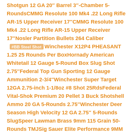
Shotgun 12 GA 20″ Barrel 3″-Chamber 5-
Rounds
CMMG Resolute 100 Mk4 .22 Long Rifle
AR-15 Upper Receiver 17″
CMMG Resolute 100
Mk4 .22 Long Rifle AR-15 Upper Receiver
17″
Nosler Partition Bullets 264 Caliber
Winchester X12P4 PHEASANT
#BB Steel Shot
1.25 25 Rounds Per Box
Hornady American
Whitetail 12 Gauge 5-Round Box Slug Shot
2.75″
Federal Top Gun Sporting 12 Gauge
Ammunition 2-3/4″
Winchester Super Target
12GA 2.75-inch 1-1/8oz #8 Shot 25Rds
Federal
Vital-Shok Premium 20 Pellet 3 Buck Shotshell
Ammo 20 GA 5-Rounds 2.75″
Winchester Deer
Season High Velocity 12 GA 2.75″ 5-Rounds
Slug
Speer Lawman Brass 9mm 115 Grain 50-
Rounds TMJ
Sig Sauer Elite Performance 9MM