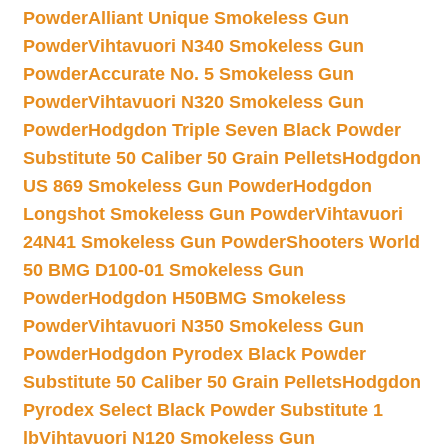
Powder
Alliant Unique Smokeless Gun
Powder
Vihtavuori N340 Smokeless Gun
Powder
Accurate No. 5 Smokeless Gun
Powder
Vihtavuori N320 Smokeless Gun
Powder
Hodgdon Triple Seven Black Powder
Substitute 50 Caliber 50 Grain Pellets
Hodgdon
US 869 Smokeless Gun Powder
Hodgdon
Longshot Smokeless Gun Powder
Vihtavuori
24N41 Smokeless Gun Powder
Shooters World
50 BMG D100-01 Smokeless Gun
Powder
Hodgdon H50BMG Smokeless
Powder
Vihtavuori N350 Smokeless Gun
Powder
Hodgdon Pyrodex Black Powder
Substitute 50 Caliber 50 Grain Pellets
Hodgdon
Pyrodex Select Black Powder Substitute 1
lb
Vihtavuori N120 Smokeless Gun