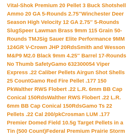
Vital-Shok Premium 20 Pellet 3 Buck Shotshell
Ammo 20 GA 5-Rounds 2.75″
Winchester Deer
Season High Velocity 12 GA 2.75″ 5-Rounds
Slug
Speer Lawman Brass 9mm 115 Grain 50-
Rounds TMJ
Sig Sauer Elite Performance 9MM
124GR V-Crown JHP 20Rds
Smith and Wesson
M&P9 M2.0 Black 9mm 4.25″ Barrel 17-Rounds
No Thumb Safety
Gamo 632300054 Viper
Express .22 Caliber Pellets Airgun Shot Shells
25 Count
Gamo Red Fire Pellet .177 150
Pk
Walther RWS Flobert .22 L.R. 6mm BB Cap
Conical 150Rds
Walther RWS Flobert .22 L.R.
6mm BB Cap Conical 150Rds
Gamo Ts 22
Pellets .22 Cal 200/pk
Crosman LUM .177
Premier Domed Field 10.5g Target Pellets in a
Tin (500 Count)
Federal Premium Prairie Storm