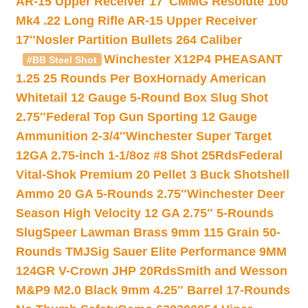
AR-15 Upper Receiver 17″
CMMG Resolute 100
Mk4 .22 Long Rifle AR-15 Upper Receiver
17″
Nosler Partition Bullets 264 Caliber
Winchester X12P4 PHEASANT
#BB Steel Shot
1.25 25 Rounds Per Box
Hornady American
Whitetail 12 Gauge 5-Round Box Slug Shot
2.75″
Federal Top Gun Sporting 12 Gauge
Ammunition 2-3/4″
Winchester Super Target
12GA 2.75-inch 1-1/8oz #8 Shot 25Rds
Federal
Vital-Shok Premium 20 Pellet 3 Buck Shotshell
Ammo 20 GA 5-Rounds 2.75″
Winchester Deer
Season High Velocity 12 GA 2.75″ 5-Rounds
Slug
Speer Lawman Brass 9mm 115 Grain 50-
Rounds TMJ
Sig Sauer Elite Performance 9MM
124GR V-Crown JHP 20Rds
Smith and Wesson
M&P9 M2.0 Black 9mm 4.25″ Barrel 17-Rounds