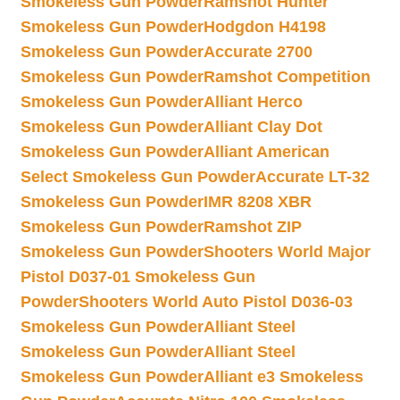
Smokeless Gun Powder
Ramshot Hunter
Smokeless Gun Powder
Hodgdon H4198
Smokeless Gun Powder
Accurate 2700
Smokeless Gun Powder
Ramshot Competition
Smokeless Gun Powder
Alliant Herco
Smokeless Gun Powder
Alliant Clay Dot
Smokeless Gun Powder
Alliant American
Select Smokeless Gun Powder
Accurate LT-32
Smokeless Gun Powder
IMR 8208 XBR
Smokeless Gun Powder
Ramshot ZIP
Smokeless Gun Powder
Shooters World Major
Pistol D037-01 Smokeless Gun
Powder
Shooters World Auto Pistol D036-03
Smokeless Gun Powder
Alliant Steel
Smokeless Gun Powder
Alliant Steel
Smokeless Gun Powder
Alliant e3 Smokeless