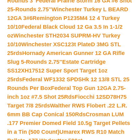
Rounds 3″
Federal Prairie Storm 16 GA #6 Shot
25-Rounds 2.75″
Winchester Turkey L BEARD
12GA 3#6
Remington P1235M4 12 4 Turkey
10/10
Federal Black Cloud 12 Ga 3.5 In 1-1/2
oz
Winchester STH2034 SUPRM-HV Turkey
10/10
Winchester XSC123t PlateD 3MG STL
25rds
Hornady American Gunner 12 GA Rifle
Slug 5-Rounds 2.75″
Estate Cartridge
SS12XH17512 Super Sport Target 1oz
25rds
Federal WF1332 SPDSHk 12 13/8 STL 25
Rounds Per Box
Federal Top Gun 12GA 2.75-
inch 1oz #7.5 Shot 25Rds
Fiocchi 12SD78H75
Target 7/8 25rds
Walther RWS Flobert .22 L.R.
6mm BB Cap Conical 150Rds
Crosman LUM
.177 Premier Domed Field 10.5g Target Pellets
in a Tin (500 Count)
Umarex RWS R10 Match