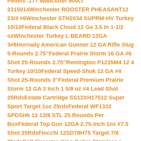
Pellets .177 Wadcutter 500ct
2315014
Winchester ROOSTER PHEASANT12
23/4 #6
Winchester STH2034 SUPRM-HV Turkey
10/10
Federal Black Cloud 12 Ga 3.5 In 1-1/2
oz
Winchester Turkey L BEARD 12GA
3#6
Hornady American Gunner 12 GA Rifle Slug
5-Rounds 2.75″
Federal Prairie Storm 16 GA #6
Shot 25-Rounds 2.75″
Remington P1235M4 12 4
Turkey 10/10
Federal Speed-Shok 12 GA #4
Shot 25-Rounds 3″
Federal Premium Prairie
Storm 12 GA 3 Inch 1 5/8 oz #4 Lead Shot
25Rds
Estate Cartridge SS12XH17512 Super
Sport Target 1oz 25rds
Federal WF1332
SPDSHk 12 13/8 STL 25 Rounds Per
Box
Federal Top Gun 12GA 2.75-inch 1oz #7.5
Shot 25Rds
Fiocchi 12SD78H75 Target 7/8