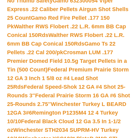
No Thumb Safety
Gamo 632300054 Viper
Express .22 Caliber Pellets Airgun Shot Shells
25 Count
Gamo Red Fire Pellet .177 150
Pk
Walther RWS Flobert .22 L.R. 6mm BB Cap
Conical 150Rds
Walther RWS Flobert .22 L.R.
6mm BB Cap Conical 150Rds
Gamo Ts 22
Pellets .22 Cal 200/pk
Crosman LUM .177
Premier Domed Field 10.5g Target Pellets in a
Tin (500 Count)
Federal Premium Prairie Storm
12 GA 3 Inch 1 5/8 oz #4 Lead Shot
25Rds
Federal Speed-Shok 12 GA #4 Shot 25-
Rounds 3″
Federal Prairie Storm 16 GA #6 Shot
25-Rounds 2.75″
Winchester Turkey L BEARD
12GA 3#6
Remington P1235M4 12 4 Turkey
10/10
Federal Black Cloud 12 Ga 3.5 In 1-1/2
oz
Winchester STH2034 SUPRM-HV Turkey