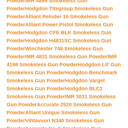
Powder
IMR 4895 Smokeless Gun
Powder
Hodgdon Titegroup Smokeless Gun
Powder
Alliant Reloder 15 Smokeless Gun
Powder
Alliant Power Pistol Smokeless Gun
Powder
Hodgdon CFE BLK Smokeless Gun
Powder
Hodgdon H4831SC Smokeless Gun
Powder
Winchester 748 Smokeless Gun
Powder
IMR 4831 Smokeless Gun Powder
IMR
4198 Smokeless Gun Powder
Hodgdon Lil’ Gun
Smokeless Gun Powder
Hodgdon Benchmark
Smokeless Gun Powder
Hodgdon Varget
Smokeless Gun Powder
Hodgdon BLC2
Smokeless Gun Powder
IMR 3031 Smokeless
Gun Powder
Accurate 2520 Smokeless Gun
Powder
Alliant Unique Smokeless Gun
Powder
Vihtavuori N340 Smokeless Gun