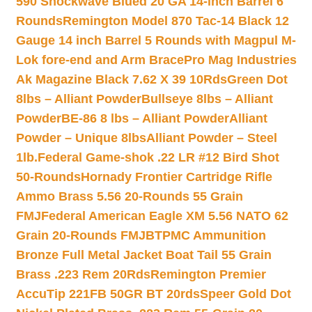
590 Shockwave Blued 20 GA 14-inch Barrel 6
Rounds
Remington Model 870 Tac-14 Black 12
Gauge 14 inch Barrel 5 Rounds with Magpul M-
Lok fore-end and Arm Brace
Pro Mag Industries
Ak Magazine Black 7.62 X 39 10Rds
Green Dot
8lbs – Alliant Powder
Bullseye 8lbs – Alliant
Powder
BE-86 8 lbs – Alliant Powder
Alliant
Powder – Unique 8lbs
Alliant Powder – Steel
1lb.
Federal Game-shok .22 LR #12 Bird Shot
50-Rounds
Hornady Frontier Cartridge Rifle
Ammo Brass 5.56 20-Rounds 55 Grain
FMJ
Federal American Eagle XM 5.56 NATO 62
Grain 20-Rounds FMJBT
PMC Ammunition
Bronze Full Metal Jacket Boat Tail 55 Grain
Brass .223 Rem 20Rds
Remington Premier
AccuTip 221FB 50GR BT 20rds
Speer Gold Dot