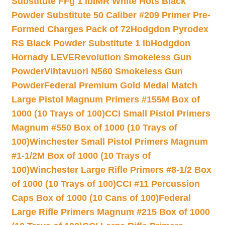
Substitute FFg 1 lb
IMR White Hots Black
Powder Substitute 50 Caliber #209 Primer Pre-
Formed Charges Pack of 72
Hodgdon Pyrodex
RS Black Powder Substitute 1 lb
Hodgdon
Hornady LEVERevolution Smokeless Gun
Powder
Vihtavuori N560 Smokeless Gun
Powder
Federal Premium Gold Medal Match
Large Pistol Magnum Primers #155M Box of
1000 (10 Trays of 100)
CCI Small Pistol Primers
Magnum #550 Box of 1000 (10 Trays of
100)
Winchester Small Pistol Primers Magnum
#1-1/2M Box of 1000 (10 Trays of
100)
Winchester Large Rifle Primers #8-1/2 Box
of 1000 (10 Trays of 100)
CCI #11 Percussion
Caps Box of 1000 (10 Cans of 100)
Federal
Large Rifle Primers Magnum #215 Box of 1000