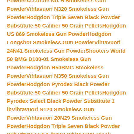
Powder
Accurate No. 5 Smokeless Gun
Powder
Vihtavuori N320 Smokeless Gun
Powder
Hodgdon Triple Seven Black Powder
Substitute 50 Caliber 50 Grain Pellets
Hodgdon
US 869 Smokeless Gun Powder
Hodgdon
Longshot Smokeless Gun Powder
Vihtavuori
24N41 Smokeless Gun Powder
Shooters World
50 BMG D100-01 Smokeless Gun
Powder
Hodgdon H50BMG Smokeless
Powder
Vihtavuori N350 Smokeless Gun
Powder
Hodgdon Pyrodex Black Powder
Substitute 50 Caliber 50 Grain Pellets
Hodgdon
Pyrodex Select Black Powder Substitute 1
lb
Vihtavuori N120 Smokeless Gun
Powder
Vihtavuori 20N29 Smokeless Gun
Powder
Hodgdon Triple Seven Black Powder