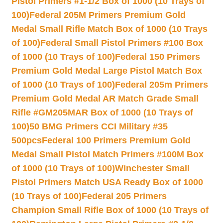
Pistol Primers #1-1/2 Box of 1000 (10 Trays of
100)
Federal 205M Primers Premium Gold
Medal Small Rifle Match Box of 1000 (10 Trays
of 100)
Federal Small Pistol Primers #100 Box
of 1000 (10 Trays of 100)
Federal 150 Primers
Premium Gold Medal Large Pistol Match Box
of 1000 (10 Trays of 100)
Federal 205m Primers
Premium Gold Medal AR Match Grade Small
Rifle #GM205MAR Box of 1000 (10 Trays of
100)
50 BMG Primers CCI Military #35
500pcs
Federal 100 Primers Premium Gold
Medal Small Pistol Match Primers #100M Box
of 1000 (10 Trays of 100)
Winchester Small
Pistol Primers Match USA Ready Box of 1000
(10 Trays of 100)
Federal 205 Primers
Champion Small Rifle Box of 1000 (10 Trays of