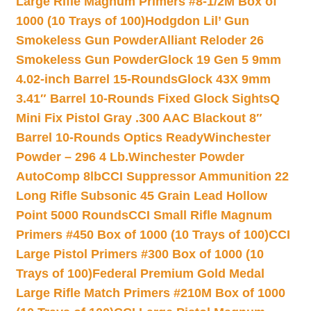
Large Rifle Magnum Primers #8-1/2M Box of
1000 (10 Trays of 100)
Hodgdon Lil’ Gun
Smokeless Gun Powder
Alliant Reloder 26
Smokeless Gun Powder
Glock 19 Gen 5 9mm
4.02-inch Barrel 15-Rounds
Glock 43X 9mm
3.41″ Barrel 10-Rounds Fixed Glock Sights
Q
Mini Fix Pistol Gray .300 AAC Blackout 8″
Barrel 10-Rounds Optics Ready
Winchester
Powder – 296 4 Lb.
Winchester Powder
AutoComp 8lb
CCI Suppressor Ammunition 22
Long Rifle Subsonic 45 Grain Lead Hollow
Point 5000 Rounds
CCI Small Rifle Magnum
Primers #450 Box of 1000 (10 Trays of 100)
CCI
Large Pistol Primers #300 Box of 1000 (10
Trays of 100)
Federal Premium Gold Medal
Large Rifle Match Primers #210M Box of 1000