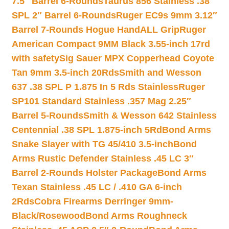
7.5″ Barrel 6-Rounds
Taurus 856 Stainless .38
SPL 2″ Barrel 6-Rounds
Ruger EC9s 9mm 3.12″
Barrel 7-Rounds Hogue HandALL Grip
Ruger
American Compact 9MM Black 3.55-inch 17rd
with safety
Sig Sauer MPX Copperhead Coyote
Tan 9mm 3.5-inch 20Rds
Smith and Wesson
637 .38 SPL P 1.875 In 5 Rds Stainless
Ruger
SP101 Standard Stainless .357 Mag 2.25″
Barrel 5-Rounds
Smith & Wesson 642 Stainless
Centennial .38 SPL 1.875-inch 5Rd
Bond Arms
Snake Slayer with TG 45/410 3.5-inch
Bond
Arms Rustic Defender Stainless .45 LC 3″
Barrel 2-Rounds Holster Package
Bond Arms
Texan Stainless .45 LC / .410 GA 6-inch
2Rds
Cobra Firearms Derringer 9mm-
Black/Rosewood
Bond Arms Roughneck