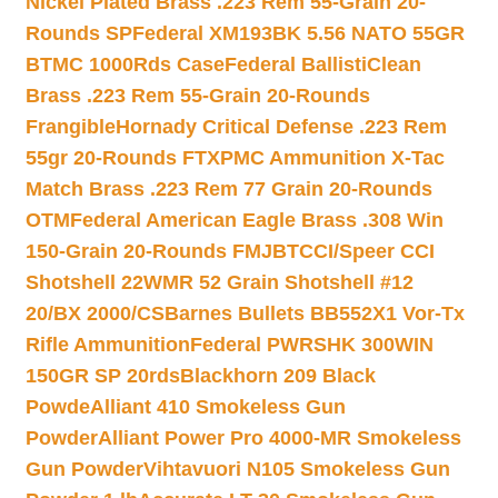
Nickel Plated Brass .223 Rem 55-Grain 20-
Rounds SP
Federal XM193BK 5.56 NATO 55GR
BTMC 1000Rds Case
Federal BallistiClean
Brass .223 Rem 55-Grain 20-Rounds
Frangible
Hornady Critical Defense .223 Rem
55gr 20-Rounds FTX
PMC Ammunition X-Tac
Match Brass .223 Rem 77 Grain 20-Rounds
OTM
Federal American Eagle Brass .308 Win
150-Grain 20-Rounds FMJBT
CCI/Speer CCI
Shotshell 22WMR 52 Grain Shotshell #12
20/BX 2000/CS
Barnes Bullets BB552X1 Vor-Tx
Rifle Ammunition
Federal PWRSHK 300WIN
150GR SP 20rds
Blackhorn 209 Black
Powde
Alliant 410 Smokeless Gun
Powder
Alliant Power Pro 4000-MR Smokeless
Gun Powder
Vihtavuori N105 Smokeless Gun