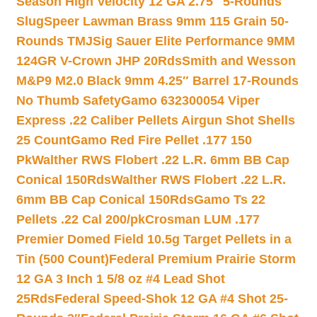
Season High Velocity 12 GA 2.75″ 5-Rounds
Slug
Speer Lawman Brass 9mm 115 Grain 50-
Rounds TMJ
Sig Sauer Elite Performance 9MM
124GR V-Crown JHP 20Rds
Smith and Wesson
M&P9 M2.0 Black 9mm 4.25″ Barrel 17-Rounds
No Thumb Safety
Gamo 632300054 Viper
Express .22 Caliber Pellets Airgun Shot Shells
25 Count
Gamo Red Fire Pellet .177 150
Pk
Walther RWS Flobert .22 L.R. 6mm BB Cap
Conical 150Rds
Walther RWS Flobert .22 L.R.
6mm BB Cap Conical 150Rds
Gamo Ts 22
Pellets .22 Cal 200/pk
Crosman LUM .177
Premier Domed Field 10.5g Target Pellets in a
Tin (500 Count)
Federal Premium Prairie Storm
12 GA 3 Inch 1 5/8 oz #4 Lead Shot
25Rds
Federal Speed-Shok 12 GA #4 Shot 25-