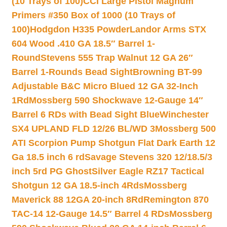
(10 Trays of 100)
CCI Large Pistol Magnum
Primers #350 Box of 1000 (10 Trays of
100)
Hodgdon H335 Powder
Landor Arms STX
604 Wood .410 GA 18.5″ Barrel 1-
Round
Stevens 555 Trap Walnut 12 GA 26″
Barrel 1-Rounds Bead Sight
Browning BT-99
Adjustable B&C Micro Blued 12 GA 32-Inch
1Rd
Mossberg 590 Shockwave 12-Gauge 14″
Barrel 6 RDs with Bead Sight Blue
Winchester
SX4 UPLAND FLD 12/26 BL/WD 3
Mossberg 500
ATI Scorpion Pump Shotgun Flat Dark Earth 12
Ga 18.5 inch 6 rd
Savage Stevens 320 12/18.5/3
inch 5rd PG Ghost
Silver Eagle RZ17 Tactical
Shotgun 12 GA 18.5-inch 4Rds
Mossberg
Maverick 88 12GA 20-inch 8Rd
Remington 870
TAC-14 12-Gauge 14.5″ Barrel 4 RDs
Mossberg