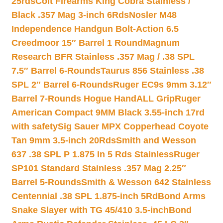
25rds
Colt Firearms King Cobra Stainless /
Black .357 Mag 3-inch 6Rds
Nosler M48
Independence Handgun Bolt-Action 6.5
Creedmoor 15″ Barrel 1 Round
Magnum
Research BFR Stainless .357 Mag / .38 SPL
7.5″ Barrel 6-Rounds
Taurus 856 Stainless .38
SPL 2″ Barrel 6-Rounds
Ruger EC9s 9mm 3.12″
Barrel 7-Rounds Hogue HandALL Grip
Ruger
American Compact 9MM Black 3.55-inch 17rd
with safety
Sig Sauer MPX Copperhead Coyote
Tan 9mm 3.5-inch 20Rds
Smith and Wesson
637 .38 SPL P 1.875 In 5 Rds Stainless
Ruger
SP101 Standard Stainless .357 Mag 2.25″
Barrel 5-Rounds
Smith & Wesson 642 Stainless
Centennial .38 SPL 1.875-inch 5Rd
Bond Arms
Snake Slayer with TG 45/410 3.5-inch
Bond