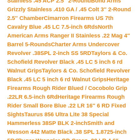
Stainless .45 ACP 2.5″ 2-Round
Bond Arms
Grizzly Stainless .410 GA / .45 Colt 3″ 2-Round
2.5″ Chamber
Cimarron Firearms US 7th
Cavalry Blue .45 LC 7.5-inch 6Rds
North
American Arms Ranger II Stainless .22 Mag 4″
Barrel 5-Rounds
Charter Arms Undercover
Revolver .38SPL 2-inch SS 5RD
Taylors & Co.
Schofield Revolver Black .45 LC 5 inch 6 rd
Walnut Grips
Taylors & Co. Schofield Revolver
Black .45 LC 5 inch 6 rd Walnut Grips
Heritage
Firearms Rough Rider Blued / Cocobolo Grip
.22LR 6.5-inch 6Rd
Heritage Firearms Rough
Rider Small Bore Blue .22 LR 16″ 6 RD Fixed
Sights
Taurus 856 Ultra Lite 38 Special
Hammerless 38SP BLK 2-inch
Smith and
Wesson 442 Matte Black .38 SPL 1.8725-inch