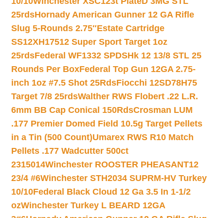
10/10
Winchester XSC123t PlateD 3MG STL
25rds
Hornady American Gunner 12 GA Rifle
Slug 5-Rounds 2.75″
Estate Cartridge
SS12XH17512 Super Sport Target 1oz
25rds
Federal WF1332 SPDSHk 12 13/8 STL 25
Rounds Per Box
Federal Top Gun 12GA 2.75-
inch 1oz #7.5 Shot 25Rds
Fiocchi 12SD78H75
Target 7/8 25rds
Walther RWS Flobert .22 L.R.
6mm BB Cap Conical 150Rds
Crosman LUM
.177 Premier Domed Field 10.5g Target Pellets
in a Tin (500 Count)
Umarex RWS R10 Match
Pellets .177 Wadcutter 500ct
2315014
Winchester ROOSTER PHEASANT12
23/4 #6
Winchester STH2034 SUPRM-HV Turkey
10/10
Federal Black Cloud 12 Ga 3.5 In 1-1/2
oz
Winchester Turkey L BEARD 12GA