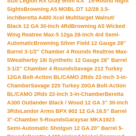
Size Legion RX Gray 9mm 4.4″ 15-Round Night
Sights
Browning A5 MOBL DT 12/28 3.5-
inch
Beretta A400 Xcel Multitarget Walnut/
Black 12 GA 30-Inch 4Rd
Browning A5 Wicked
Wing Reatree Max-5 12ga 28-inch 4rd Semi-
Automatic
Browning Silver Field 12 Gauge 28″
Barrel 3-1/2″ Chamber 4 Rounds Realtree Max-
5
Weatherby 18i Synthetic 12 Gauge 28″ Barrel
3-1/2″ Chamber 4 Rounds
Savage 212 Turkey
12GA Bolt-Action BL/CAMO 2Rds 22-inch 3-in-
Chamber
Savage 220 Turkey 20GA Bolt-Action
BL/CAMO 2Rds 22-inch 3-in-Chamber
Beretta
A300 Outlander Black / Wood 12 GA 3″ 30-inch
3Rds
Landor Arms BPX 902 12 GA 18.5″ Barrel
3″-Chamber 5-Rounds
Garaysar MKA1923
Semi-Automatic Shotgun 12 GA 20″ Barrel 5-