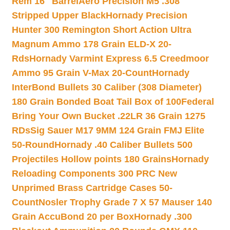
Rem 16″ Barrel
Aero Precision M5 .308
Stripped Upper Black
Hornady Precision
Hunter 300 Remington Short Action Ultra
Magnum Ammo 178 Grain ELD-X 20-
Rds
Hornady Varmint Express 6.5 Creedmoor
Ammo 95 Grain V-Max 20-Count
Hornady
InterBond Bullets 30 Caliber (308 Diameter)
180 Grain Bonded Boat Tail Box of 100
Federal
Bring Your Own Bucket .22LR 36 Grain 1275
RDs
Sig Sauer M17 9MM 124 Grain FMJ Elite
50-Round
Hornady .40 Caliber Bullets 500
Projectiles Hollow points 180 Grains
Hornady
Reloading Components 300 PRC New
Unprimed Brass Cartridge Cases 50-
Count
Nosler Trophy Grade 7 X 57 Mauser 140
Grain AccuBond 20 per Box
Hornady .300