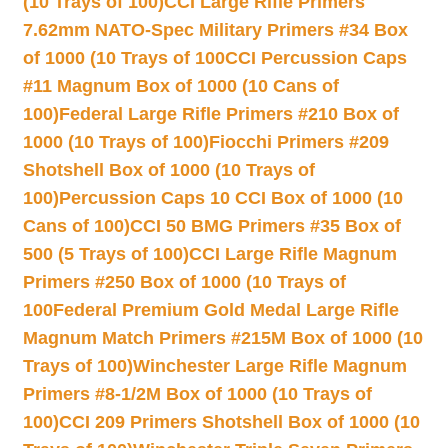
(10 Trays of 100)
CCI Large Rifle Primers
7.62mm NATO-Spec Military Primers #34 Box
of 1000 (10 Trays of 100
CCI Percussion Caps
#11 Magnum Box of 1000 (10 Cans of
100)
Federal Large Rifle Primers #210 Box of
1000 (10 Trays of 100)
Fiocchi Primers #209
Shotshell Box of 1000 (10 Trays of
100)
Percussion Caps 10 CCI Box of 1000 (10
Cans of 100)
CCI 50 BMG Primers #35 Box of
500 (5 Trays of 100)
CCI Large Rifle Magnum
Primers #250 Box of 1000 (10 Trays of
100
Federal Premium Gold Medal Large Rifle
Magnum Match Primers #215M Box of 1000 (10
Trays of 100)
Winchester Large Rifle Magnum
Primers #8-1/2M Box of 1000 (10 Trays of
100)
CCI 209 Primers Shotshell Box of 1000 (10