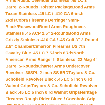
Arms Rustic Defender Stainless .45 LC 3″
Barrel 2-Rounds Holster Package
Bond Arms
Texan Stainless .45 LC / .410 GA 6-inch
2Rds
Cobra Firearms Derringer 9mm-
Black/Rosewood
Bond Arms Roughneck
Stainless .45 ACP 2.5″ 2-Round
Bond Arms
Grizzly Stainless .410 GA / .45 Colt 3″ 2-Round
2.5″ Chamber
Cimarron Firearms US 7th
Cavalry Blue .45 LC 7.5-inch 6Rds
North
American Arms Ranger II Stainless .22 Mag 4″
Barrel 5-Rounds
Charter Arms Undercover
Revolver .38SPL 2-inch SS 5RD
Taylors & Co.
Schofield Revolver Black .45 LC 5 inch 6 rd
Walnut Grips
Taylors & Co. Schofield Revolver
Black .45 LC 5 inch 6 rd Walnut Grips
Heritage
Firearms Rough Rider Blued / Cocobolo Grip