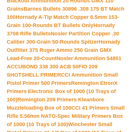
Blackout Ammunition 20 Rounds GMX 110
Grains
Barnes Bullets 30896 .308 175 BT Match
100
Hornady A-Tip Match Copper 6.5mm 153-
Grain 100-Rounds BT Bullets Only
Hornady
3708 Rifle Bullets
Nosler Partition Copper .30
Caliber 300-Grain 50-Rounds Spitzer
Hornady
Outfitter 375 Ruger Ammo 250 Grain GMX
Lead-Free 20-Count
Nosler Ammunition 54851
ACCUBOND 338 300 ACB 50
FIO 209
SHOTSHELL PRIMER
CCI Ammunition Small
Pistol Primer 500 Primers
Remington EtronX
Primers Electronic Box of 1000 (10 Trays of
100)
Remington 209 Primers Kleanbore
Muzzleloading Box of 100
CCI 41 Primers Small
Rifle 5.56mm NATO-Spec Military Primers Box
of 1000 (10 Trays of 100)
Winchester Small