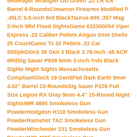
5Rd
Ruger Wrangler OD Green .22 LR 4.6″
Barrel 6-Rounds
Cimarron Firearms Modified P
.45LC 5.5-inch 6rd Black
Taurus 605 .357 Mag
2-inch 5Rd Fixed Sights
Gamo 632300054 Viper
Express .22 Caliber Pellets Airgun Shot Shells
25 Count
Gamo Ts 22 Pellets .22 Cal
200/pk
Glock 36 Gen 3 Black 3.78-inch .45 ACP
6Rd
Sig Sauer P938 9mm 3-inch 7rds Black
Siglite Night Sights Massachusetts
Compliant
Glock 19 Gen5Flat Dark Earth 9mm
4.02″ Barrel 15-Rounds
Sig Sauer P226 Full
Size Legion RX Gray 9mm 4.4″ 15-Round Night
Sights
IMR 4895 Smokeless Gun
Powder
Hodgdon H110 Smokeless Gun
Powder
Ramshot TAC Smokeless Gun
Powder
Winchester 231 Smokeless Gun