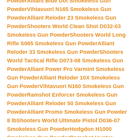
Powder
Alliant Blue Dot Smokeless Gun
Powder
Vihtavuori N165 Smokeless Gun
Powder
Alliant Reloder 23 Smokeless Gun
Powder
Shooters World Clean Shot D032-03
Smokeless Gun Powder
Shooters World Long
Rifle S065 Smokeless Gun Powder
Alliant
Reloder 33 Smokeless Gun Powder
Shooters
World Tactical Rifle D073-08 Smokeless Gun
Powder
Alliant Power Pro Varmint Smokeless
Gun Powder
Alliant Reloder 10X Smokeless
Gun Powder
Vihtavuori N160 Smokeless Gun
Powder
Ramshot Enforcer Smokeless Gun
Powder
Alliant Reloder 50 Smokeless Gun
Powder
Alliant Promo Smokeless Gun Powder
8 lb
Shooters World Ultimate Pistol D036-07
Smokeless Gun Powder
Hodgdon H1000