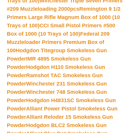
Trays of 100)
Winchester Triple Seven Primers
#209 Muzzleloading 2000pcs
Remington 9 1/2
Primers Large Rifle Magnum Box of 1000 (10
Trays of 100)
CCI Small Pistol Primers #500
Box of 1000 (10 Trays of 100)
Federal 209
Muzzleloader Primers Premium Box of
100
Hodgdon Titegroup Smokeless Gun
Powder
IMR 4895 Smokeless Gun
Powder
Hodgdon H110 Smokeless Gun
Powder
Ramshot TAC Smokeless Gun
Powder
Winchester 231 Smokeless Gun
Powder
Winchester 748 Smokeless Gun
Powder
Hodgdon H4831SC Smokeless Gun
Powder
Alliant Power Pistol Smokeless Gun
Powder
Alliant Reloder 15 Smokeless Gun
Powder
Hodgdon BLC2 Smokeless Gun