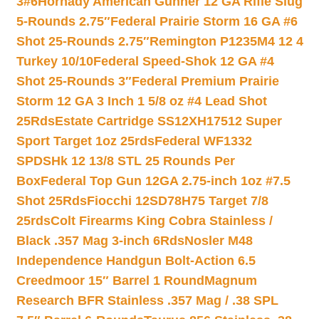
3#6
Hornady American Gunner 12 GA Rifle Slug
5-Rounds 2.75″
Federal Prairie Storm 16 GA #6
Shot 25-Rounds 2.75″
Remington P1235M4 12 4
Turkey 10/10
Federal Speed-Shok 12 GA #4
Shot 25-Rounds 3″
Federal Premium Prairie
Storm 12 GA 3 Inch 1 5/8 oz #4 Lead Shot
25Rds
Estate Cartridge SS12XH17512 Super
Sport Target 1oz 25rds
Federal WF1332
SPDSHk 12 13/8 STL 25 Rounds Per
Box
Federal Top Gun 12GA 2.75-inch 1oz #7.5
Shot 25Rds
Fiocchi 12SD78H75 Target 7/8
25rds
Colt Firearms King Cobra Stainless /
Black .357 Mag 3-inch 6Rds
Nosler M48
Independence Handgun Bolt-Action 6.5
Creedmoor 15″ Barrel 1 Round
Magnum
Research BFR Stainless .357 Mag / .38 SPL