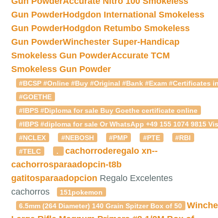
Gun Powder
Accurate Nitro 100 Smokeless
Gun Powder
Hodgdon International Smokeless
Gun Powder
Hodgdon Retumbo Smokeless
Gun Powder
Winchester Super-Handicap
Smokeless Gun Powder
Accurate TCM
Smokeless Gun Powder
#BCSP #Online #Buy #Original #Bank #Exam #Certificates in
#GOETHE
#IBPS #Diploma for sale Buy Goethe certificate online
#IBPS #diploma for sale Or WhatsApp +49 155 1074 9815 Vis
#NCLEX
#NEBOSH
#PMP
#PTE
#RBI
cachorroderegalo
xn--
#TELC
.
cachorrosparaadopcin-t8b
gatitosparaadopcion
Regalo Excelentes
cachorros
151pokemon
Winche
6.5mm (264 Diameter) 140 Grain Spitzer Box of 50