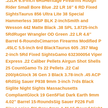
.22LR 6.5-inch 6Rd
Heritage Firearms Rough
Rider Small Bore Blue .22 LR 16″ 6 RD Fixed
Sights
Taurus 856 Ultra Lite 38 Special
Hammerless 38SP BLK 2-inch
Smith and
Wesson 442 Matte Black .38 SPL 1.8725-inch
5Rd
Ruger Wrangler OD Green .22 LR 4.6″
Barrel 6-Rounds
Cimarron Firearms Modified P
.45LC 5.5-inch 6rd Black
Taurus 605 .357 Mag
2-inch 5Rd Fixed Sights
Gamo 632300054 Viper
Express .22 Caliber Pellets Airgun Shot Shells
25 Count
Gamo Ts 22 Pellets .22 Cal
200/pk
Glock 36 Gen 3 Black 3.78-inch .45 ACP
6Rd
Sig Sauer P938 9mm 3-inch 7rds Black
Siglite Night Sights Massachusetts
Compliant
Glock 19 Gen5Flat Dark Earth 9mm
4.02″ Barrel 15-Rounds
Sig Sauer P226 Full