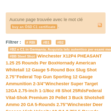
Aucune page trouvée avec le mot clé
.
buy an ÖSD C1 certificate
Filtrer :
# RBI
#B1
#B2
#B2 e C1 in Germania. Acquista telc autentico per esami med
Winchester X12P4 PHEASANT
#BB Steel Shot
1.25 25 Rounds Per Box
Hornady American
Whitetail 12 Gauge 5-Round Box Slug Shot
2.75″
Federal Top Gun Sporting 12 Gauge
Ammunition 2-3/4″
Winchester Super Target
12GA 2.75-inch 1-1/8oz #8 Shot 25Rds
Federal
Vital-Shok Premium 20 Pellet 3 Buck Shotshell
Ammo 20 GA 5-Rounds 2.75″
Winchester Deer