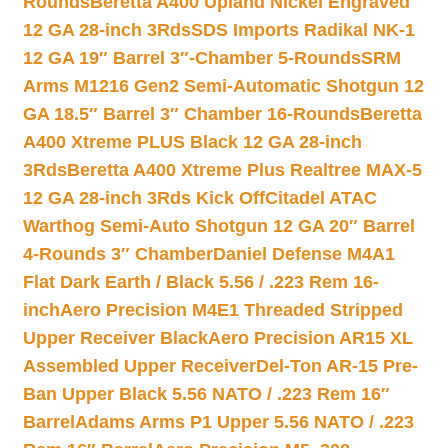
Rounds
Beretta A400 Upland Nickel Engraved
12 GA 28-inch 3Rds
SDS Imports Radikal NK-1
12 GA 19″ Barrel 3″-Chamber 5-Rounds
SRM
Arms M1216 Gen2 Semi-Automatic Shotgun 12
GA 18.5″ Barrel 3″ Chamber 16-Rounds
Beretta
A400 Xtreme PLUS Black 12 GA 28-inch
3Rds
Beretta A400 Xtreme Plus Realtree MAX-5
12 GA 28-inch 3Rds Kick Off
Citadel ATAC
Warthog Semi-Auto Shotgun 12 GA 20″ Barrel
4-Rounds 3″ Chamber
Daniel Defense M4A1
Flat Dark Earth / Black 5.56 / .223 Rem 16-
inch
Aero Precision M4E1 Threaded Stripped
Upper Receiver Black
Aero Precision AR15 XL
Assembled Upper Receiver
Del-Ton AR-15 Pre-
Ban Upper Black 5.56 NATO / .223 Rem 16″
Barrel
Adams Arms P1 Upper 5.56 NATO / .223