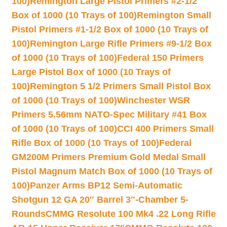
100)
Remington Large Pistol Primers #2-1/2
Box of 1000 (10 Trays of 100)
Remington Small
Pistol Primers #1-1/2 Box of 1000 (10 Trays of
100)
Remington Large Rifle Primers #9-1/2 Box
of 1000 (10 Trays of 100)
Federal 150 Primers
Large Pistol Box of 1000 (10 Trays of
100)
Remington 5 1/2 Primers Small Pistol Box
of 1000 (10 Trays of 100)
Winchester WSR
Primers 5.56mm NATO-Spec Military #41 Box
of 1000 (10 Trays of 100)
CCI 400 Primers Small
Rifle Box of 1000 (10 Trays of 100)
Federal
GM200M Primers Premium Gold Medal Small
Pistol Magnum Match Box of 1000 (10 Trays of
100)
Panzer Arms BP12 Semi-Automatic
Shotgun 12 GA 20″ Barrel 3″-Chamber 5-
Rounds
CMMG Resolute 100 Mk4 .22 Long Rifle