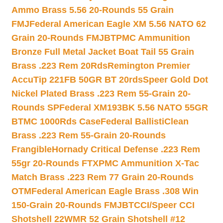
Ammo Brass 5.56 20-Rounds 55 Grain
FMJ
Federal American Eagle XM 5.56 NATO 62
Grain 20-Rounds FMJBT
PMC Ammunition
Bronze Full Metal Jacket Boat Tail 55 Grain
Brass .223 Rem 20Rds
Remington Premier
AccuTip 221FB 50GR BT 20rds
Speer Gold Dot
Nickel Plated Brass .223 Rem 55-Grain 20-
Rounds SP
Federal XM193BK 5.56 NATO 55GR
BTMC 1000Rds Case
Federal BallistiClean
Brass .223 Rem 55-Grain 20-Rounds
Frangible
Hornady Critical Defense .223 Rem
55gr 20-Rounds FTX
PMC Ammunition X-Tac
Match Brass .223 Rem 77 Grain 20-Rounds
OTM
Federal American Eagle Brass .308 Win
150-Grain 20-Rounds FMJBT
CCI/Speer CCI
Shotshell 22WMR 52 Grain Shotshell #12