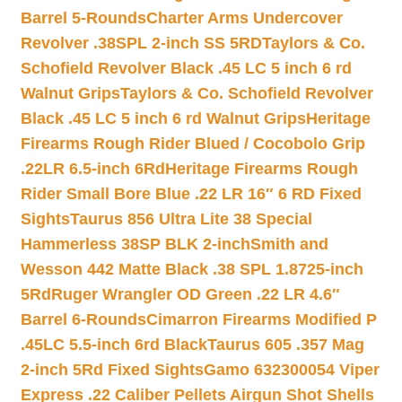
Barrel 5-Rounds
Charter Arms Undercover
Revolver .38SPL 2-inch SS 5RD
Taylors & Co.
Schofield Revolver Black .45 LC 5 inch 6 rd
Walnut Grips
Taylors & Co. Schofield Revolver
Black .45 LC 5 inch 6 rd Walnut Grips
Heritage
Firearms Rough Rider Blued / Cocobolo Grip
.22LR 6.5-inch 6Rd
Heritage Firearms Rough
Rider Small Bore Blue .22 LR 16″ 6 RD Fixed
Sights
Taurus 856 Ultra Lite 38 Special
Hammerless 38SP BLK 2-inch
Smith and
Wesson 442 Matte Black .38 SPL 1.8725-inch
5Rd
Ruger Wrangler OD Green .22 LR 4.6″
Barrel 6-Rounds
Cimarron Firearms Modified P
.45LC 5.5-inch 6rd Black
Taurus 605 .357 Mag
2-inch 5Rd Fixed Sights
Gamo 632300054 Viper
Express .22 Caliber Pellets Airgun Shot Shells