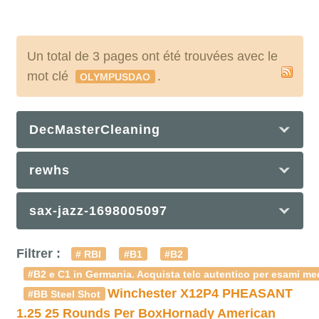
Un total de 3 pages ont été trouvées avec le
mot clé
.
OLYMPUSDAO
DecMasterCleaning
rewhs
sax-jazz-1698005097
Filtrer :
# RBI
#B1
#B2
#B2 e C1 in Germania. Acquista telc autentico per esami med
Winchester X12P4 PHEASANT
#BB Steel Shot
1.25 25 Rounds Per Box
Hornady American