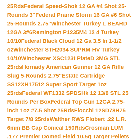
25Rds
Federal Speed-Shok 12 GA #4 Shot 25-
Rounds 3″
Federal Prairie Storm 16 GA #6 Shot
25-Rounds 2.75″
Winchester Turkey L BEARD
12GA 3#6
Remington P1235M4 12 4 Turkey
10/10
Federal Black Cloud 12 Ga 3.5 In 1-1/2
oz
Winchester STH2034 SUPRM-HV Turkey
10/10
Winchester XSC123t PlateD 3MG STL
25rds
Hornady American Gunner 12 GA Rifle
Slug 5-Rounds 2.75″
Estate Cartridge
SS12XH17512 Super Sport Target 1oz
25rds
Federal WF1332 SPDSHk 12 13/8 STL 25
Rounds Per Box
Federal Top Gun 12GA 2.75-
inch 1oz #7.5 Shot 25Rds
Fiocchi 12SD78H75
Target 7/8 25rds
Walther RWS Flobert .22 L.R.
6mm BB Cap Conical 150Rds
Crosman LUM
.177 Premier Domed Field 10.5g Target Pellets