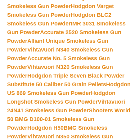
Smokeless Gun Powder
Hodgdon Varget
Smokeless Gun Powder
Hodgdon BLC2
Smokeless Gun Powder
IMR 3031 Smokeless
Gun Powder
Accurate 2520 Smokeless Gun
Powder
Alliant Unique Smokeless Gun
Powder
Vihtavuori N340 Smokeless Gun
Powder
Accurate No. 5 Smokeless Gun
Powder
Vihtavuori N320 Smokeless Gun
Powder
Hodgdon Triple Seven Black Powder
Substitute 50 Caliber 50 Grain Pellets
Hodgdon
US 869 Smokeless Gun Powder
Hodgdon
Longshot Smokeless Gun Powder
Vihtavuori
24N41 Smokeless Gun Powder
Shooters World
50 BMG D100-01 Smokeless Gun
Powder
Hodgdon H50BMG Smokeless
Powder
Vihtavuori N350 Smokeless Gun