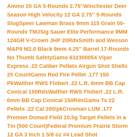
Ammo 20 GA 5-Rounds 2.75″
Winchester Deer
Season High Velocity 12 GA 2.75″ 5-Rounds
Slug
Speer Lawman Brass 9mm 115 Grain 50-
Rounds TMJ
Sig Sauer Elite Performance 9MM
124GR V-Crown JHP 20Rds
Smith and Wesson
M&P9 M2.0 Black 9mm 4.25″ Barrel 17-Rounds
No Thumb Safety
Gamo 632300054 Viper
Express .22 Caliber Pellets Airgun Shot Shells
25 Count
Gamo Red Fire Pellet .177 150
Pk
Walther RWS Flobert .22 L.R. 6mm BB Cap
Conical 150Rds
Walther RWS Flobert .22 L.R.
6mm BB Cap Conical 150Rds
Gamo Ts 22
Pellets .22 Cal 200/pk
Crosman LUM .177
Premier Domed Field 10.5g Target Pellets in a
Tin (500 Count)
Federal Premium Prairie Storm
12 GA 3 Inch 1 5/8 oz #4 Lead Shot