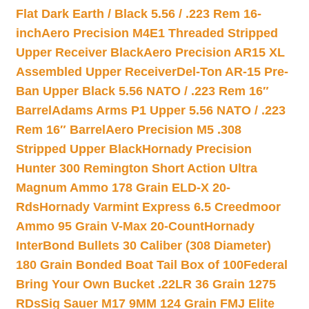
Flat Dark Earth / Black 5.56 / .223 Rem 16-
inch
Aero Precision M4E1 Threaded Stripped
Upper Receiver Black
Aero Precision AR15 XL
Assembled Upper Receiver
Del-Ton AR-15 Pre-
Ban Upper Black 5.56 NATO / .223 Rem 16″
Barrel
Adams Arms P1 Upper 5.56 NATO / .223
Rem 16″ Barrel
Aero Precision M5 .308
Stripped Upper Black
Hornady Precision
Hunter 300 Remington Short Action Ultra
Magnum Ammo 178 Grain ELD-X 20-
Rds
Hornady Varmint Express 6.5 Creedmoor
Ammo 95 Grain V-Max 20-Count
Hornady
InterBond Bullets 30 Caliber (308 Diameter)
180 Grain Bonded Boat Tail Box of 100
Federal
Bring Your Own Bucket .22LR 36 Grain 1275
RDs
Sig Sauer M17 9MM 124 Grain FMJ Elite