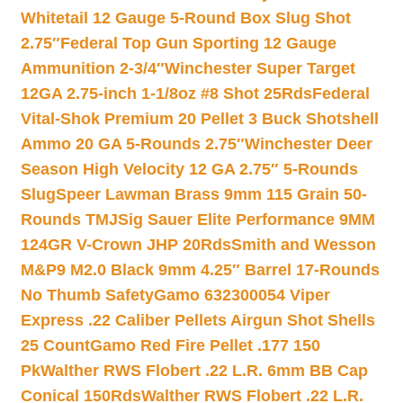
Whitetail 12 Gauge 5-Round Box Slug Shot
2.75″
Federal Top Gun Sporting 12 Gauge
Ammunition 2-3/4″
Winchester Super Target
12GA 2.75-inch 1-1/8oz #8 Shot 25Rds
Federal
Vital-Shok Premium 20 Pellet 3 Buck Shotshell
Ammo 20 GA 5-Rounds 2.75″
Winchester Deer
Season High Velocity 12 GA 2.75″ 5-Rounds
Slug
Speer Lawman Brass 9mm 115 Grain 50-
Rounds TMJ
Sig Sauer Elite Performance 9MM
124GR V-Crown JHP 20Rds
Smith and Wesson
M&P9 M2.0 Black 9mm 4.25″ Barrel 17-Rounds
No Thumb Safety
Gamo 632300054 Viper
Express .22 Caliber Pellets Airgun Shot Shells
25 Count
Gamo Red Fire Pellet .177 150
Pk
Walther RWS Flobert .22 L.R. 6mm BB Cap
Conical 150Rds
Walther RWS Flobert .22 L.R.