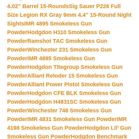
4.02″ Barrel 15-Rounds
Sig Sauer P226 Full
Size Legion RX Gray 9mm 4.4″ 15-Round Night
Sights
IMR 4895 Smokeless Gun
Powder
Hodgdon H110 Smokeless Gun
Powder
Ramshot TAC Smokeless Gun
Powder
Winchester 231 Smokeless Gun
Powder
IMR 4895 Smokeless Gun
Powder
Hodgdon Titegroup Smokeless Gun
Powder
Alliant Reloder 15 Smokeless Gun
Powder
Alliant Power Pistol Smokeless Gun
Powder
Hodgdon CFE BLK Smokeless Gun
Powder
Hodgdon H4831SC Smokeless Gun
Powder
Winchester 748 Smokeless Gun
Powder
IMR 4831 Smokeless Gun Powder
IMR
4198 Smokeless Gun Powder
Hodgdon Lil’ Gun
Smokeless Gun Powder
Hodgdon Benchmark