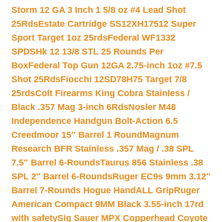
Storm 12 GA 3 Inch 1 5/8 oz #4 Lead Shot
25Rds
Estate Cartridge SS12XH17512 Super
Sport Target 1oz 25rds
Federal WF1332
SPDSHk 12 13/8 STL 25 Rounds Per
Box
Federal Top Gun 12GA 2.75-inch 1oz #7.5
Shot 25Rds
Fiocchi 12SD78H75 Target 7/8
25rds
Colt Firearms King Cobra Stainless /
Black .357 Mag 3-inch 6Rds
Nosler M48
Independence Handgun Bolt-Action 6.5
Creedmoor 15″ Barrel 1 Round
Magnum
Research BFR Stainless .357 Mag / .38 SPL
7.5″ Barrel 6-Rounds
Taurus 856 Stainless .38
SPL 2″ Barrel 6-Rounds
Ruger EC9s 9mm 3.12″
Barrel 7-Rounds Hogue HandALL Grip
Ruger
American Compact 9MM Black 3.55-inch 17rd
with safety
Sig Sauer MPX Copperhead Coyote