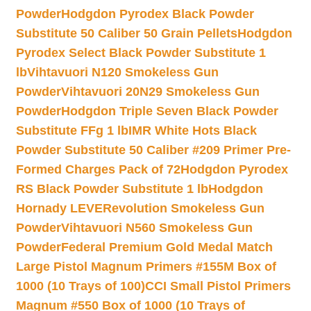
Powder
Hodgdon Pyrodex Black Powder
Substitute 50 Caliber 50 Grain Pellets
Hodgdon
Pyrodex Select Black Powder Substitute 1
lb
Vihtavuori N120 Smokeless Gun
Powder
Vihtavuori 20N29 Smokeless Gun
Powder
Hodgdon Triple Seven Black Powder
Substitute FFg 1 lb
IMR White Hots Black
Powder Substitute 50 Caliber #209 Primer Pre-
Formed Charges Pack of 72
Hodgdon Pyrodex
RS Black Powder Substitute 1 lb
Hodgdon
Hornady LEVERevolution Smokeless Gun
Powder
Vihtavuori N560 Smokeless Gun
Powder
Federal Premium Gold Medal Match
Large Pistol Magnum Primers #155M Box of
1000 (10 Trays of 100)
CCI Small Pistol Primers
Magnum #550 Box of 1000 (10 Trays of