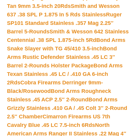
Tan 9mm 3.5-inch 20Rds
Smith and Wesson
637 .38 SPL P 1.875 In 5 Rds Stainless
Ruger
SP101 Standard Stainless .357 Mag 2.25″
Barrel 5-Rounds
Smith & Wesson 642 Stainless
Centennial .38 SPL 1.875-inch 5Rd
Bond Arms
Snake Slayer with TG 45/410 3.5-inch
Bond
Arms Rustic Defender Stainless .45 LC 3″
Barrel 2-Rounds Holster Package
Bond Arms
Texan Stainless .45 LC / .410 GA 6-inch
2Rds
Cobra Firearms Derringer 9mm-
Black/Rosewood
Bond Arms Roughneck
Stainless .45 ACP 2.5″ 2-Round
Bond Arms
Grizzly Stainless .410 GA / .45 Colt 3″ 2-Round
2.5″ Chamber
Cimarron Firearms US 7th
Cavalry Blue .45 LC 7.5-inch 6Rds
North
American Arms Ranger II Stainless .22 Mag 4″