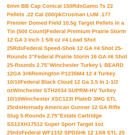
6mm BB Cap Conical 150Rds
Gamo Ts 22
Pellets .22 Cal 200/pk
Crosman LUM .177
Premier Domed Field 10.5g Target Pellets in a
Tin (500 Count)
Federal Premium Prairie Storm
12 GA 3 Inch 1 5/8 oz #4 Lead Shot
25Rds
Federal Speed-Shok 12 GA #4 Shot 25-
Rounds 3″
Federal Prairie Storm 16 GA #6 Shot
25-Rounds 2.75″
Winchester Turkey L BEARD
12GA 3#6
Remington P1235M4 12 4 Turkey
10/10
Federal Black Cloud 12 Ga 3.5 In 1-1/2
oz
Winchester STH2034 SUPRM-HV Turkey
10/10
Winchester XSC123t PlateD 3MG STL
25rds
Hornady American Gunner 12 GA Rifle
Slug 5-Rounds 2.75″
Estate Cartridge
SS12XH17512 Super Sport Target 1oz
25rds
Federal WF1332 SPDSHk 12 13/8 STL 25