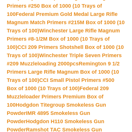
Primers #250 Box of 1000 (10 Trays of
100
Federal Premium Gold Medal Large Rifle
Magnum Match Primers #215M Box of 1000 (10
Trays of 100)
Winchester Large Rifle Magnum
Primers #8-1/2M Box of 1000 (10 Trays of
100)
CCI 209 Primers Shotshell Box of 1000 (10
Trays of 100)
Winchester Triple Seven Primers
#209 Muzzleloading 2000pcs
Remington 9 1/2
Primers Large Rifle Magnum Box of 1000 (10
Trays of 100)
CCI Small Pistol Primers #500
Box of 1000 (10 Trays of 100)
Federal 209
Muzzleloader Primers Premium Box of
100
Hodgdon Titegroup Smokeless Gun
Powder
IMR 4895 Smokeless Gun
Powder
Hodgdon H110 Smokeless Gun
Powder
Ramshot TAC Smokeless Gun