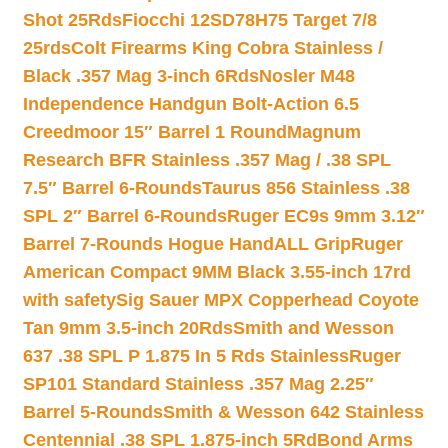
Shot 25Rds
Fiocchi 12SD78H75 Target 7/8
25rds
Colt Firearms King Cobra Stainless /
Black .357 Mag 3-inch 6Rds
Nosler M48
Independence Handgun Bolt-Action 6.5
Creedmoor 15″ Barrel 1 Round
Magnum
Research BFR Stainless .357 Mag / .38 SPL
7.5″ Barrel 6-Rounds
Taurus 856 Stainless .38
SPL 2″ Barrel 6-Rounds
Ruger EC9s 9mm 3.12″
Barrel 7-Rounds Hogue HandALL Grip
Ruger
American Compact 9MM Black 3.55-inch 17rd
with safety
Sig Sauer MPX Copperhead Coyote
Tan 9mm 3.5-inch 20Rds
Smith and Wesson
637 .38 SPL P 1.875 In 5 Rds Stainless
Ruger
SP101 Standard Stainless .357 Mag 2.25″
Barrel 5-Rounds
Smith & Wesson 642 Stainless
Centennial .38 SPL 1.875-inch 5Rd
Bond Arms