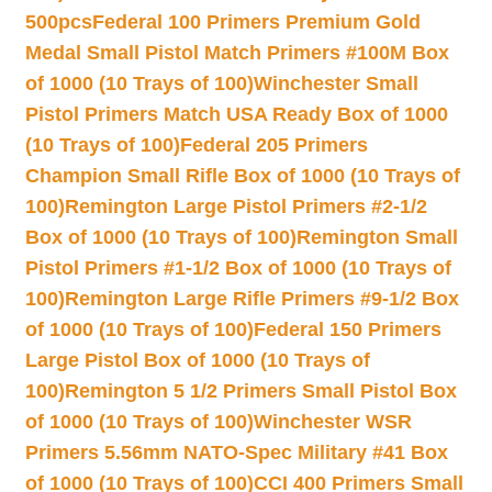
500pcs
Federal 100 Primers Premium Gold
Medal Small Pistol Match Primers #100M Box
of 1000 (10 Trays of 100)
Winchester Small
Pistol Primers Match USA Ready Box of 1000
(10 Trays of 100)
Federal 205 Primers
Champion Small Rifle Box of 1000 (10 Trays of
100)
Remington Large Pistol Primers #2-1/2
Box of 1000 (10 Trays of 100)
Remington Small
Pistol Primers #1-1/2 Box of 1000 (10 Trays of
100)
Remington Large Rifle Primers #9-1/2 Box
of 1000 (10 Trays of 100)
Federal 150 Primers
Large Pistol Box of 1000 (10 Trays of
100)
Remington 5 1/2 Primers Small Pistol Box
of 1000 (10 Trays of 100)
Winchester WSR
Primers 5.56mm NATO-Spec Military #41 Box
of 1000 (10 Trays of 100)
CCI 400 Primers Small