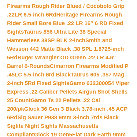
Firearms Rough Rider Blued / Cocobolo Grip
.22LR 6.5-inch 6Rd
Heritage Firearms Rough
Rider Small Bore Blue .22 LR 16″ 6 RD Fixed
Sights
Taurus 856 Ultra Lite 38 Special
Hammerless 38SP BLK 2-inch
Smith and
Wesson 442 Matte Black .38 SPL 1.8725-inch
5Rd
Ruger Wrangler OD Green .22 LR 4.6″
Barrel 6-Rounds
Cimarron Firearms Modified P
.45LC 5.5-inch 6rd Black
Taurus 605 .357 Mag
2-inch 5Rd Fixed Sights
Gamo 632300054 Viper
Express .22 Caliber Pellets Airgun Shot Shells
25 Count
Gamo Ts 22 Pellets .22 Cal
200/pk
Glock 36 Gen 3 Black 3.78-inch .45 ACP
6Rd
Sig Sauer P938 9mm 3-inch 7rds Black
Siglite Night Sights Massachusetts
Compliant
Glock 19 Gen5Flat Dark Earth 9mm