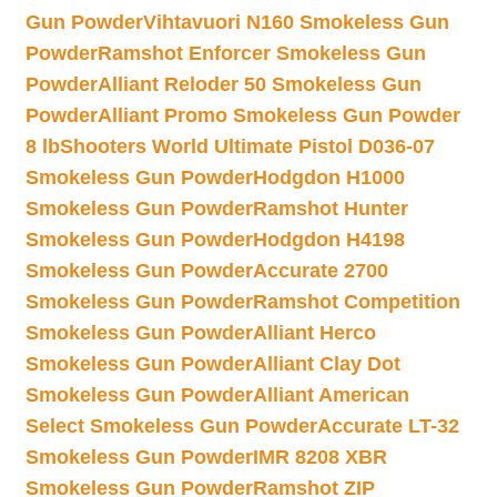
Gun Powder
Vihtavuori N160 Smokeless Gun
Powder
Ramshot Enforcer Smokeless Gun
Powder
Alliant Reloder 50 Smokeless Gun
Powder
Alliant Promo Smokeless Gun Powder
8 lb
Shooters World Ultimate Pistol D036-07
Smokeless Gun Powder
Hodgdon H1000
Smokeless Gun Powder
Ramshot Hunter
Smokeless Gun Powder
Hodgdon H4198
Smokeless Gun Powder
Accurate 2700
Smokeless Gun Powder
Ramshot Competition
Smokeless Gun Powder
Alliant Herco
Smokeless Gun Powder
Alliant Clay Dot
Smokeless Gun Powder
Alliant American
Select Smokeless Gun Powder
Accurate LT-32
Smokeless Gun Powder
IMR 8208 XBR
Smokeless Gun Powder
Ramshot ZIP