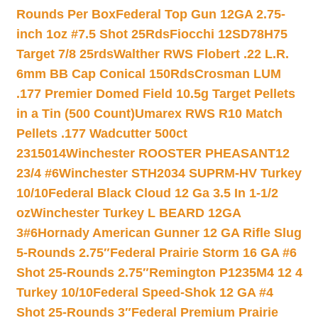
Rounds Per Box
Federal Top Gun 12GA 2.75-
inch 1oz #7.5 Shot 25Rds
Fiocchi 12SD78H75
Target 7/8 25rds
Walther RWS Flobert .22 L.R.
6mm BB Cap Conical 150Rds
Crosman LUM
.177 Premier Domed Field 10.5g Target Pellets
in a Tin (500 Count)
Umarex RWS R10 Match
Pellets .177 Wadcutter 500ct
2315014
Winchester ROOSTER PHEASANT12
23/4 #6
Winchester STH2034 SUPRM-HV Turkey
10/10
Federal Black Cloud 12 Ga 3.5 In 1-1/2
oz
Winchester Turkey L BEARD 12GA
3#6
Hornady American Gunner 12 GA Rifle Slug
5-Rounds 2.75″
Federal Prairie Storm 16 GA #6
Shot 25-Rounds 2.75″
Remington P1235M4 12 4
Turkey 10/10
Federal Speed-Shok 12 GA #4
Shot 25-Rounds 3″
Federal Premium Prairie