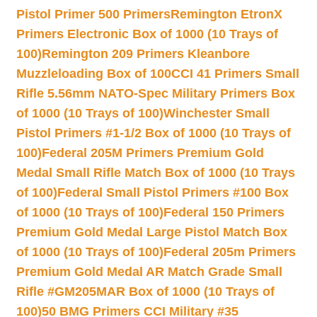
Pistol Primer 500 Primers
Remington EtronX
Primers Electronic Box of 1000 (10 Trays of
100)
Remington 209 Primers Kleanbore
Muzzleloading Box of 100
CCI 41 Primers Small
Rifle 5.56mm NATO-Spec Military Primers Box
of 1000 (10 Trays of 100)
Winchester Small
Pistol Primers #1-1/2 Box of 1000 (10 Trays of
100)
Federal 205M Primers Premium Gold
Medal Small Rifle Match Box of 1000 (10 Trays
of 100)
Federal Small Pistol Primers #100 Box
of 1000 (10 Trays of 100)
Federal 150 Primers
Premium Gold Medal Large Pistol Match Box
of 1000 (10 Trays of 100)
Federal 205m Primers
Premium Gold Medal AR Match Grade Small
Rifle #GM205MAR Box of 1000 (10 Trays of
100)
50 BMG Primers CCI Military #35