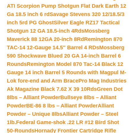
ATI Scorpion Pump Shotgun Flat Dark Earth 12
Ga 18.5 inch 6 rd
Savage Stevens 320 12/18.5/3
inch 5rd PG Ghost
Silver Eagle RZ17 Tactical
Shotgun 12 GA 18.5-inch 4Rds
Mossberg
Maverick 88 12GA 20-inch 8Rd
Remington 870
TAC-14 12-Gauge 14.5″ Barrel 4 RDs
Mossberg
590 Shockwave Blued 20 GA 14-inch Barrel 6
Rounds
Remington Model 870 Tac-14 Black 12
Gauge 14 inch Barrel 5 Rounds with Magpul M-
Lok fore-end and Arm Brace
Pro Mag Industries
Ak Magazine Black 7.62 X 39 10Rds
Green Dot
8lbs – Alliant Powder
Bullseye 8lbs – Alliant
Powder
BE-86 8 lbs – Alliant Powder
Alliant
Powder – Unique 8lbs
Alliant Powder – Steel
1lb.
Federal Game-shok .22 LR #12 Bird Shot
50-Rounds
Hornady Frontier Cartridge Rifle