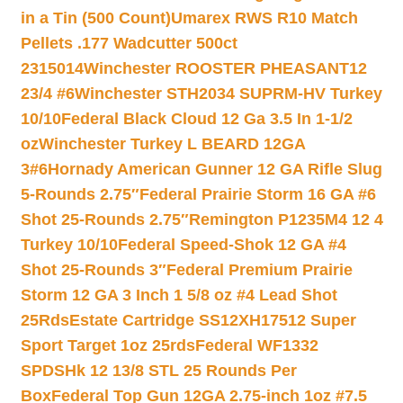
in a Tin (500 Count)
Umarex RWS R10 Match
Pellets .177 Wadcutter 500ct
2315014
Winchester ROOSTER PHEASANT12
23/4 #6
Winchester STH2034 SUPRM-HV Turkey
10/10
Federal Black Cloud 12 Ga 3.5 In 1-1/2
oz
Winchester Turkey L BEARD 12GA
3#6
Hornady American Gunner 12 GA Rifle Slug
5-Rounds 2.75″
Federal Prairie Storm 16 GA #6
Shot 25-Rounds 2.75″
Remington P1235M4 12 4
Turkey 10/10
Federal Speed-Shok 12 GA #4
Shot 25-Rounds 3″
Federal Premium Prairie
Storm 12 GA 3 Inch 1 5/8 oz #4 Lead Shot
25Rds
Estate Cartridge SS12XH17512 Super
Sport Target 1oz 25rds
Federal WF1332
SPDSHk 12 13/8 STL 25 Rounds Per
Box
Federal Top Gun 12GA 2.75-inch 1oz #7.5