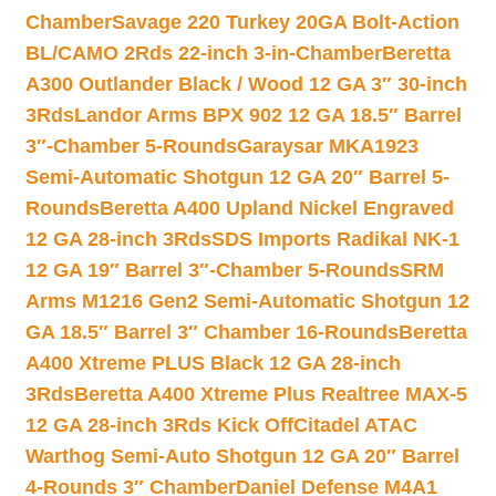
Chamber
Savage 220 Turkey 20GA Bolt-Action
BL/CAMO 2Rds 22-inch 3-in-Chamber
Beretta
A300 Outlander Black / Wood 12 GA 3″ 30-inch
3Rds
Landor Arms BPX 902 12 GA 18.5″ Barrel
3″-Chamber 5-Rounds
Garaysar MKA1923
Semi-Automatic Shotgun 12 GA 20″ Barrel 5-
Rounds
Beretta A400 Upland Nickel Engraved
12 GA 28-inch 3Rds
SDS Imports Radikal NK-1
12 GA 19″ Barrel 3″-Chamber 5-Rounds
SRM
Arms M1216 Gen2 Semi-Automatic Shotgun 12
GA 18.5″ Barrel 3″ Chamber 16-Rounds
Beretta
A400 Xtreme PLUS Black 12 GA 28-inch
3Rds
Beretta A400 Xtreme Plus Realtree MAX-5
12 GA 28-inch 3Rds Kick Off
Citadel ATAC
Warthog Semi-Auto Shotgun 12 GA 20″ Barrel
4-Rounds 3″ Chamber
Daniel Defense M4A1