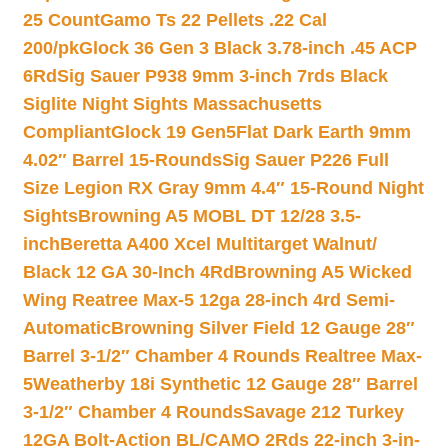
25 Count
Gamo Ts 22 Pellets .22 Cal
200/pk
Glock 36 Gen 3 Black 3.78-inch .45 ACP
6Rd
Sig Sauer P938 9mm 3-inch 7rds Black
Siglite Night Sights Massachusetts
Compliant
Glock 19 Gen5Flat Dark Earth 9mm
4.02″ Barrel 15-Rounds
Sig Sauer P226 Full
Size Legion RX Gray 9mm 4.4″ 15-Round Night
Sights
Browning A5 MOBL DT 12/28 3.5-
inch
Beretta A400 Xcel Multitarget Walnut/
Black 12 GA 30-Inch 4Rd
Browning A5 Wicked
Wing Reatree Max-5 12ga 28-inch 4rd Semi-
Automatic
Browning Silver Field 12 Gauge 28″
Barrel 3-1/2″ Chamber 4 Rounds Realtree Max-
5
Weatherby 18i Synthetic 12 Gauge 28″ Barrel
3-1/2″ Chamber 4 Rounds
Savage 212 Turkey
12GA Bolt-Action BL/CAMO 2Rds 22-inch 3-in-