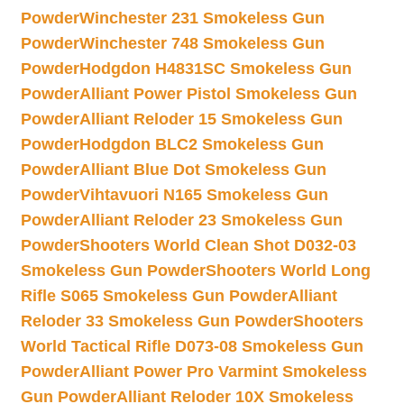
Powder
Winchester 231 Smokeless Gun
Powder
Winchester 748 Smokeless Gun
Powder
Hodgdon H4831SC Smokeless Gun
Powder
Alliant Power Pistol Smokeless Gun
Powder
Alliant Reloder 15 Smokeless Gun
Powder
Hodgdon BLC2 Smokeless Gun
Powder
Alliant Blue Dot Smokeless Gun
Powder
Vihtavuori N165 Smokeless Gun
Powder
Alliant Reloder 23 Smokeless Gun
Powder
Shooters World Clean Shot D032-03
Smokeless Gun Powder
Shooters World Long
Rifle S065 Smokeless Gun Powder
Alliant
Reloder 33 Smokeless Gun Powder
Shooters
World Tactical Rifle D073-08 Smokeless Gun
Powder
Alliant Power Pro Varmint Smokeless
Gun Powder
Alliant Reloder 10X Smokeless