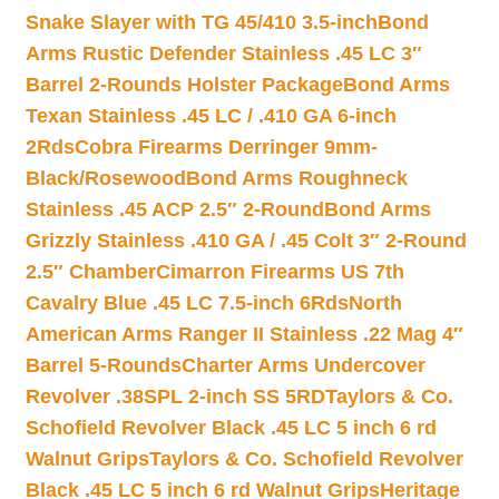
Snake Slayer with TG 45/410 3.5-inch
Bond
Arms Rustic Defender Stainless .45 LC 3″
Barrel 2-Rounds Holster Package
Bond Arms
Texan Stainless .45 LC / .410 GA 6-inch
2Rds
Cobra Firearms Derringer 9mm-
Black/Rosewood
Bond Arms Roughneck
Stainless .45 ACP 2.5″ 2-Round
Bond Arms
Grizzly Stainless .410 GA / .45 Colt 3″ 2-Round
2.5″ Chamber
Cimarron Firearms US 7th
Cavalry Blue .45 LC 7.5-inch 6Rds
North
American Arms Ranger II Stainless .22 Mag 4″
Barrel 5-Rounds
Charter Arms Undercover
Revolver .38SPL 2-inch SS 5RD
Taylors & Co.
Schofield Revolver Black .45 LC 5 inch 6 rd
Walnut Grips
Taylors & Co. Schofield Revolver
Black .45 LC 5 inch 6 rd Walnut Grips
Heritage