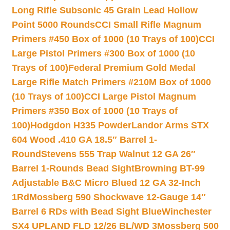
Long Rifle Subsonic 45 Grain Lead Hollow
Point 5000 Rounds
CCI Small Rifle Magnum
Primers #450 Box of 1000 (10 Trays of 100)
CCI
Large Pistol Primers #300 Box of 1000 (10
Trays of 100)
Federal Premium Gold Medal
Large Rifle Match Primers #210M Box of 1000
(10 Trays of 100)
CCI Large Pistol Magnum
Primers #350 Box of 1000 (10 Trays of
100)
Hodgdon H335 Powder
Landor Arms STX
604 Wood .410 GA 18.5″ Barrel 1-
Round
Stevens 555 Trap Walnut 12 GA 26″
Barrel 1-Rounds Bead Sight
Browning BT-99
Adjustable B&C Micro Blued 12 GA 32-Inch
1Rd
Mossberg 590 Shockwave 12-Gauge 14″
Barrel 6 RDs with Bead Sight Blue
Winchester
SX4 UPLAND FLD 12/26 BL/WD 3
Mossberg 500