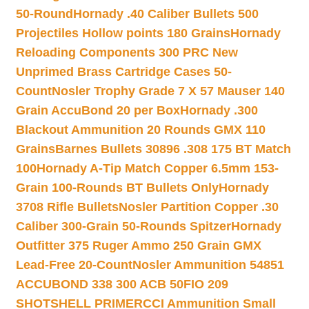
50-Round
Hornady .40 Caliber Bullets 500
Projectiles Hollow points 180 Grains
Hornady
Reloading Components 300 PRC New
Unprimed Brass Cartridge Cases 50-
Count
Nosler Trophy Grade 7 X 57 Mauser 140
Grain AccuBond 20 per Box
Hornady .300
Blackout Ammunition 20 Rounds GMX 110
Grains
Barnes Bullets 30896 .308 175 BT Match
100
Hornady A-Tip Match Copper 6.5mm 153-
Grain 100-Rounds BT Bullets Only
Hornady
3708 Rifle Bullets
Nosler Partition Copper .30
Caliber 300-Grain 50-Rounds Spitzer
Hornady
Outfitter 375 Ruger Ammo 250 Grain GMX
Lead-Free 20-Count
Nosler Ammunition 54851
ACCUBOND 338 300 ACB 50
FIO 209
SHOTSHELL PRIMER
CCI Ammunition Small