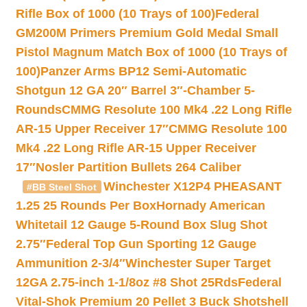
Rifle Box of 1000 (10 Trays of 100)
Federal
GM200M Primers Premium Gold Medal Small
Pistol Magnum Match Box of 1000 (10 Trays of
100)
Panzer Arms BP12 Semi-Automatic
Shotgun 12 GA 20″ Barrel 3″-Chamber 5-
Rounds
CMMG Resolute 100 Mk4 .22 Long Rifle
AR-15 Upper Receiver 17″
CMMG Resolute 100
Mk4 .22 Long Rifle AR-15 Upper Receiver
17″
Nosler Partition Bullets 264 Caliber
Winchester X12P4 PHEASANT
#BB Steel Shot
1.25 25 Rounds Per Box
Hornady American
Whitetail 12 Gauge 5-Round Box Slug Shot
2.75″
Federal Top Gun Sporting 12 Gauge
Ammunition 2-3/4″
Winchester Super Target
12GA 2.75-inch 1-1/8oz #8 Shot 25Rds
Federal
Vital-Shok Premium 20 Pellet 3 Buck Shotshell