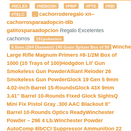
#NCLEX
#NEBOSH
#PMP
#PTE
#RBI
cachorroderegalo
xn--
#TELC
.
cachorrosparaadopcin-t8b
gatitosparaadopcion
Regalo Excelentes
cachorros
151pokemon
Winche
6.5mm (264 Diameter) 140 Grain Spitzer Box of 50
Large Rifle Magnum Primers #8-1/2M Box of
1000 (10 Trays of 100)
Hodgdon Lil’ Gun
Smokeless Gun Powder
Alliant Reloder 26
Smokeless Gun Powder
Glock 19 Gen 5 9mm
4.02-inch Barrel 15-Rounds
Glock 43X 9mm
3.41″ Barrel 10-Rounds Fixed Glock Sights
Q
Mini Fix Pistol Gray .300 AAC Blackout 8″
Barrel 10-Rounds Optics Ready
Winchester
Powder – 296 4 Lb.
Winchester Powder
AutoComp 8lb
CCI Suppressor Ammunition 22