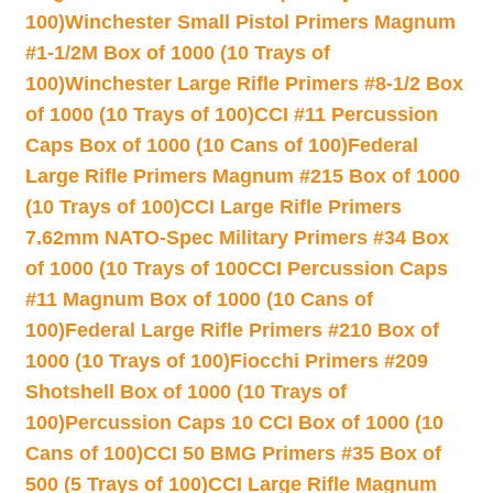
100)
Winchester Small Pistol Primers Magnum
#1-1/2M Box of 1000 (10 Trays of
100)
Winchester Large Rifle Primers #8-1/2 Box
of 1000 (10 Trays of 100)
CCI #11 Percussion
Caps Box of 1000 (10 Cans of 100)
Federal
Large Rifle Primers Magnum #215 Box of 1000
(10 Trays of 100)
CCI Large Rifle Primers
7.62mm NATO-Spec Military Primers #34 Box
of 1000 (10 Trays of 100
CCI Percussion Caps
#11 Magnum Box of 1000 (10 Cans of
100)
Federal Large Rifle Primers #210 Box of
1000 (10 Trays of 100)
Fiocchi Primers #209
Shotshell Box of 1000 (10 Trays of
100)
Percussion Caps 10 CCI Box of 1000 (10
Cans of 100)
CCI 50 BMG Primers #35 Box of
500 (5 Trays of 100)
CCI Large Rifle Magnum