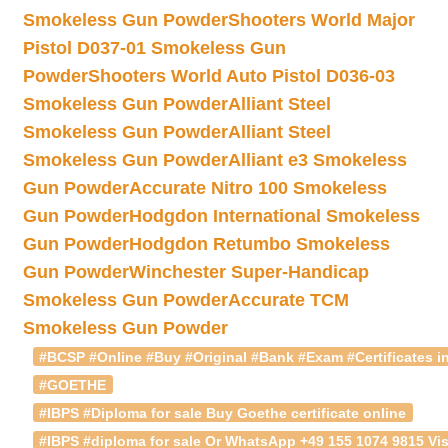
Smokeless Gun Powder
Shooters World Major
Pistol D037-01 Smokeless Gun
Powder
Shooters World Auto Pistol D036-03
Smokeless Gun Powder
Alliant Steel
Smokeless Gun Powder
Alliant Steel
Smokeless Gun Powder
Alliant e3 Smokeless
Gun Powder
Accurate Nitro 100 Smokeless
Gun Powder
Hodgdon International Smokeless
Gun Powder
Hodgdon Retumbo Smokeless
Gun Powder
Winchester Super-Handicap
Smokeless Gun Powder
Accurate TCM
Smokeless Gun Powder
#BCSP #Online #Buy #Original #Bank #Exam #Certificates in
#GOETHE
#IBPS #Diploma for sale Buy Goethe certificate online
#IBPS #diploma for sale Or WhatsApp +49 155 1074 9815 Vis