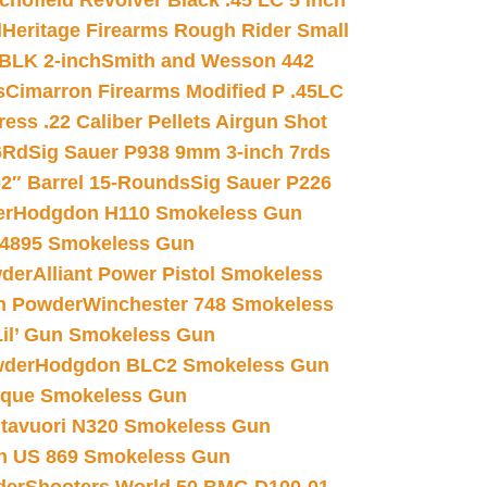
chofield Revolver Black .45 LC 5 inch
d
Heritage Firearms Rough Rider Small
 BLK 2-inch
Smith and Wesson 442
s
Cimarron Firearms Modified P .45LC
ss .22 Caliber Pellets Airgun Shot
6Rd
Sig Sauer P938 9mm 3-inch 7rds
02″ Barrel 15-Rounds
Sig Sauer P226
er
Hodgdon H110 Smokeless Gun
 4895 Smokeless Gun
wder
Alliant Power Pistol Smokeless
n Powder
Winchester 748 Smokeless
il’ Gun Smokeless Gun
wder
Hodgdon BLC2 Smokeless Gun
nique Smokeless Gun
htavuori N320 Smokeless Gun
 US 869 Smokeless Gun