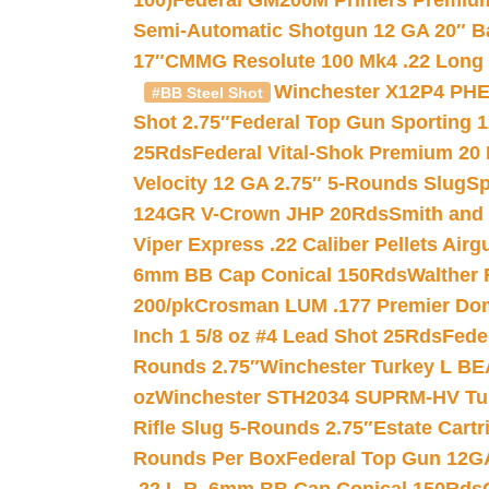
100)
Federal GM200M Primers Premium 
Semi-Automatic Shotgun 12 GA 20″ B
17″
CMMG Resolute 100 Mk4 .22 Long R
Winchester X12P4 PHE
#BB Steel Shot
Shot 2.75″
Federal Top Gun Sporting 
25Rds
Federal Vital-Shok Premium 20
Velocity 12 GA 2.75″ 5-Rounds Slug
Sp
124GR V-Crown JHP 20Rds
Smith and
Viper Express .22 Caliber Pellets Air
6mm BB Cap Conical 150Rds
Walther 
200/pk
Crosman LUM .177 Premier Domed
Inch 1 5/8 oz #4 Lead Shot 25Rds
Fede
Rounds 2.75″
Winchester Turkey L B
oz
Winchester STH2034 SUPRM-HV Tur
Rifle Slug 5-Rounds 2.75″
Estate Cart
Rounds Per Box
Federal Top Gun 12GA