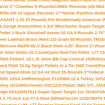
Gold Medal Small Pistol Magnum Match Box of 1000 
arrel 3″-Chamber 5-Rounds
CMMG Resolute 100 Mk4 .
ifle AR-15 Upper Receiver 17″
Nosler Partition Bull
ASANT 1.25 25 Rounds Per Box
Hornady American W
12 Gauge Ammunition 2-3/4″
Winchester Super Target
 Pellet 3 Buck Shotshell Ammo 20 GA 5-Rounds 2.75″
eer Lawman Brass 9mm 115 Grain 50-Rounds TMJ
S
 Wesson M&P9 M2.0 Black 9mm 4.25″ Barrel 17-Rou
gun Shot Shells 25 Count
Gamo Red Fire Pellet .177 15
RWS Flobert .22 L.R. 6mm BB Cap Conical 150Rds
Ga
 Field 10.5g Target Pellets in a Tin (500 Count)
Fe
ral Speed-Shok 12 GA #4 Shot 25-Rounds 3″
Federal 
EARD 12GA 3#6
Remington P1235M4 12 4 Turkey 10/1
key 10/10
Winchester XSC123t PlateD 3MG STL 25r
ridge SS12XH17512 Super Sport Target 1oz 25rds
Fed
 2.75-inch 1oz #7.5 Shot 25Rds
Fiocchi 12SD78H75 T