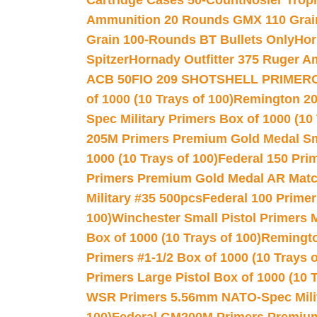
Cartridge Cases 50-Count
Nosler Trop
Ammunition 20 Rounds GMX 110 Grai
Grain 100-Rounds BT Bullets Only
Hor
Spitzer
Hornady Outfitter 375 Ruger 
ACB 50
FIO 209 SHOTSHELL PRIMER
of 1000 (10 Trays of 100)
Remington 20
Spec Military Primers Box of 1000 (10 
205M Primers Premium Gold Medal Smal
1000 (10 Trays of 100)
Federal 150 Pri
Primers Premium Gold Medal AR Match
Military #35 500pcs
Federal 100 Primer
100)
Winchester Small Pistol Primers 
Box of 1000 (10 Trays of 100)
Remington
Primers #1-1/2 Box of 1000 (10 Trays o
Primers Large Pistol Box of 1000 (10 T
WSR Primers 5.56mm NATO-Spec Milita