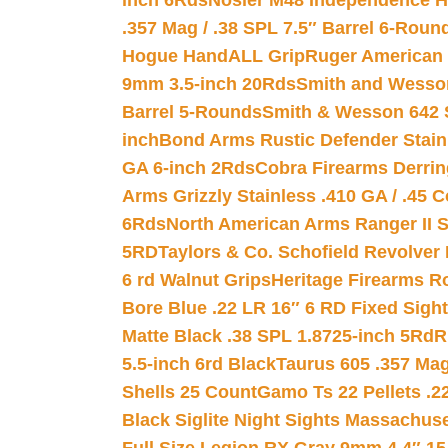
inch 6Rds
Nosler M48 Independence H
.357 Mag / .38 SPL 7.5″ Barrel 6-Roun
Hogue HandALL Grip
Ruger American 
9mm 3.5-inch 20Rds
Smith and Wesson
Barrel 5-Rounds
Smith & Wesson 642 S
inch
Bond Arms Rustic Defender Stain
GA 6-inch 2Rds
Cobra Firearms Derr
Arms Grizzly Stainless .410 GA / .45 
6Rds
North American Arms Ranger II S
5RD
Taylors & Co. Schofield Revolver 
6 rd Walnut Grips
Heritage Firearms R
Bore Blue .22 LR 16″ 6 RD Fixed Sigh
Matte Black .38 SPL 1.8725-inch 5Rd
R
5.5-inch 6rd Black
Taurus 605 .357 Mag
Shells 25 Count
Gamo Ts 22 Pellets .2
Black Siglite Night Sights Massachus