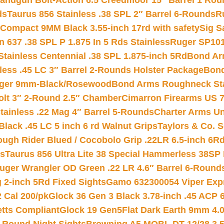
andgun Bolt-Action 6.5 Creedmoor 15″ Barrel 1 Rou
ds
Taurus 856 Stainless .38 SPL 2″ Barrel 6-Rounds
R
Compact 9MM Black 3.55-inch 17rd with safety
Sig S
 637 .38 SPL P 1.875 In 5 Rds Stainless
Ruger SP101
tainless Centennial .38 SPL 1.875-inch 5Rd
Bond Arm
less .45 LC 3″ Barrel 2-Rounds Holster Package
Bond
inger 9mm-Black/Rosewood
Bond Arms Roughneck Sta
Colt 3″ 2-Round 2.5″ Chamber
Cimarron Firearms US 7t
tainless .22 Mag 4″ Barrel 5-Rounds
Charter Arms Un
Black .45 LC 5 inch 6 rd Walnut Grips
Taylors & Co. S
ough Rider Blued / Cocobolo Grip .22LR 6.5-inch 6R
ts
Taurus 856 Ultra Lite 38 Special Hammerless 38SP
uger Wrangler OD Green .22 LR 4.6″ Barrel 6-Round
 2-inch 5Rd Fixed Sights
Gamo 632300054 Viper Expre
2 Cal 200/pk
Glock 36 Gen 3 Black 3.78-inch .45 ACP 
etts Compliant
Glock 19 Gen5Flat Dark Earth 9mm 4.