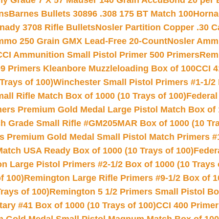
hy Grade 7 X 57 Mauser 140 Grain AccuBond 20 per
ns
Barnes Bullets 30896 .308 175 BT Match 100
Horna
nady 3708 Rifle Bullets
Nosler Partition Copper .30 
Ammo 250 Grain GMX Lead-Free 20-Count
Nosler Amm
CCI Ammunition Small Pistol Primer 500 Primers
Remi
9 Primers Kleanbore Muzzleloading Box of 100
CCI 4
Trays of 100)
Winchester Small Pistol Primers #1-1/2 
l Rifle Match Box of 1000 (10 Trays of 100)
Federal
mers Premium Gold Medal Large Pistol Match Box of 1
 Grade Small Rifle #GM205MAR Box of 1000 (10 Tra
s Premium Gold Medal Small Pistol Match Primers #
Match USA Ready Box of 1000 (10 Trays of 100)
Feder
 Large Pistol Primers #2-1/2 Box of 1000 (10 Trays 
f 100)
Remington Large Rifle Primers #9-1/2 Box of 10
rays of 100)
Remington 5 1/2 Primers Small Pistol Box
ry #41 Box of 1000 (10 Trays of 100)
CCI 400 Primers