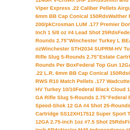
124GR V-Crown JHP 20Rds
Smith and
Viper Express .22 Caliber Pellets Air
6mm BB Cap Conical 150Rds
Walther 
200/pk
Crosman LUM .177 Premier Domed
Inch 1 5/8 oz #4 Lead Shot 25Rds
Fede
Rounds 2.75″
Winchester Turkey L B
oz
Winchester STH2034 SUPRM-HV Tur
Rifle Slug 5-Rounds 2.75″
Estate Cart
Rounds Per Box
Federal Top Gun 12GA
.22 L.R. 6mm BB Cap Conical 150Rds
RWS R10 Match Pellets .177 Wadcutte
HV Turkey 10/10
Federal Black Cloud 12
GA Rifle Slug 5-Rounds 2.75″
Federal 
Speed-Shok 12 GA #4 Shot 25-Rounds
Cartridge SS12XH17512 Super Sport T
12GA 2.75-inch 1oz #7.5 Shot 25Rds
F