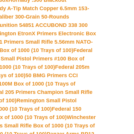
 Box
Hornady .300 Blackout
dy A-Tip Match Copper 6.5mm 153-
Caliber 300-Grain 50-Rounds
unition 54851 ACCUBOND 338 300
ngton EtronX Primers Electronic Box
1 Primers Small Rifle 5.56mm NATO-
Box of 1000 (10 Trays of 100)
Federal
 Small Pistol Primers #100 Box of
000 (10 Trays of 100)
Federal 205m
ys of 100)
50 BMG Primers CCI
100M Box of 1000 (10 Trays of
al 205 Primers Champion Small Rifle
of 100)
Remington Small Pistol
00 (10 Trays of 100)
Federal 150
 of 1000 (10 Trays of 100)
Winchester
 Small Rifle Box of 1000 (10 Trays of