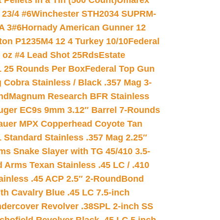
ellets in a Tin (500 Count)
Umarex
23/4 #6
Winchester STH2034 SUPRM-
A 3#6
Hornady American Gunner 12
on P1235M4 12 4 Turkey 10/10
Federal
8 oz #4 Lead Shot 25Rds
Estate
L 25 Rounds Per Box
Federal Top Gun
 Cobra Stainless / Black .357 Mag 3-
nd
Magnum Research BFR Stainless
uger EC9s 9mm 3.12″ Barrel 7-Rounds
auer MPX Copperhead Coyote Tan
 Standard Stainless .357 Mag 2.25″
s Snake Slayer with TG 45/410 3.5-
 Arms Texan Stainless .45 LC / .410
inless .45 ACP 2.5″ 2-Round
Bond
h Cavalry Blue .45 LC 7.5-inch
dercover Revolver .38SPL 2-inch SS