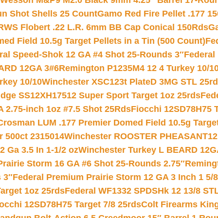
 Wesson M&P9 M2.0 Black 9mm 4.25″ Barrel 17-Rou
gun Shot Shells 25 Count
Gamo Red Fire Pellet .177 15
RWS Flobert .22 L.R. 6mm BB Cap Conical 150Rds
Ga
 Field 10.5g Target Pellets in a Tin (500 Count)
Fe
ral Speed-Shok 12 GA #4 Shot 25-Rounds 3″
Federal 
EARD 12GA 3#6
Remington P1235M4 12 4 Turkey 10/1
key 10/10
Winchester XSC123t PlateD 3MG STL 25r
ridge SS12XH17512 Super Sport Target 1oz 25rds
Fed
 2.75-inch 1oz #7.5 Shot 25Rds
Fiocchi 12SD78H75 T
Crosman LUM .177 Premier Domed Field 10.5g Target P
r 500ct 2315014
Winchester ROOSTER PHEASANT12 
 Ga 3.5 In 1-1/2 oz
Winchester Turkey L BEARD 12G
Prairie Storm 16 GA #6 Shot 25-Rounds 2.75″
Remingt
 3″
Federal Premium Prairie Storm 12 GA 3 Inch 1 5/
arget 1oz 25rds
Federal WF1332 SPDSHk 12 13/8 ST
iocchi 12SD78H75 Target 7/8 25rds
Colt Firearms King