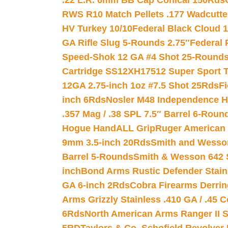
.22 L.R. 6mm BB Cap Conical 150Rds
RWS R10 Match Pellets .177 Wadcutte
HV Turkey 10/10
Federal Black Cloud 12
GA Rifle Slug 5-Rounds 2.75″
Federal 
Speed-Shok 12 GA #4 Shot 25-Rounds
Cartridge SS12XH17512 Super Sport T
12GA 2.75-inch 1oz #7.5 Shot 25Rds
F
inch 6Rds
Nosler M48 Independence H
.357 Mag / .38 SPL 7.5″ Barrel 6-Roun
Hogue HandALL Grip
Ruger American 
9mm 3.5-inch 20Rds
Smith and Wesson
Barrel 5-Rounds
Smith & Wesson 642 S
inch
Bond Arms Rustic Defender Stain
GA 6-inch 2Rds
Cobra Firearms Derr
Arms Grizzly Stainless .410 GA / .45 
6Rds
North American Arms Ranger II S