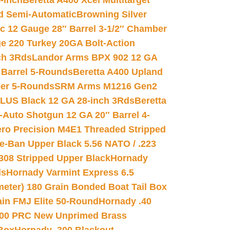
-inch
Beretta A400 Xcel Multitarget
d Semi-Automatic
Browning Silver
ic 12 Gauge 28″ Barrel 3-1/2″ Chamber
e 220 Turkey 20GA Bolt-Action
ch 3Rds
Landor Arms BPX 902 12 GA
Barrel 5-Rounds
Beretta A400 Upland
ber 5-Rounds
SRM Arms M1216 Gen2
PLUS Black 12 GA 28-inch 3Rds
Beretta
Auto Shotgun 12 GA 20″ Barrel 4-
ro Precision M4E1 Threaded Stripped
e-Ban Upper Black 5.56 NATO / .223
.308 Stripped Upper Black
Hornady
ds
Hornady Varmint Express 6.5
meter) 180 Grain Bonded Boat Tail Box
in FMJ Elite 50-Round
Hornady .40
00 PRC New Unprimed Brass