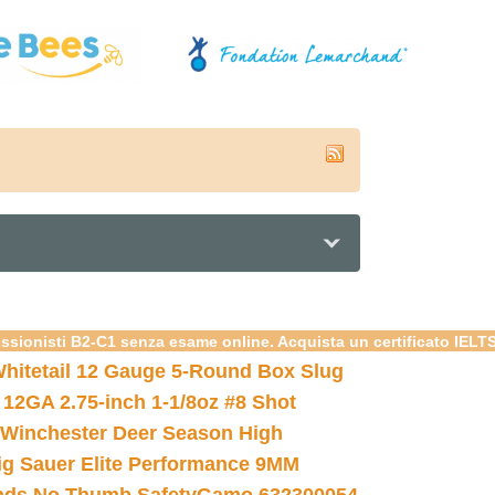
essionisti B2-C1 senza esame online. Acquista un certificato IELT
hitetail 12 Gauge 5-Round Box Slug
 12GA 2.75-inch 1-1/8oz #8 Shot
Winchester Deer Season High
ig Sauer Elite Performance 9MM