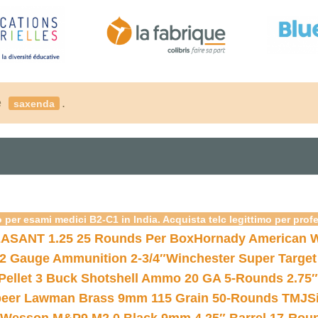
é
.
saxenda
 per esami medici B2-C1 in India. Acquista telc legittimo per prof
ASANT 1.25 25 Rounds Per Box
Hornady American W
12 Gauge Ammunition 2-3/4″
Winchester Super Target
 Pellet 3 Buck Shotshell Ammo 20 GA 5-Rounds 2.75″
eer Lawman Brass 9mm 115 Grain 50-Rounds TMJ
S