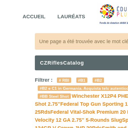
ACCUEIL
LAURÉATS
Une page a été trouvée avec le mot cl
CZRiflesCatalog
Filtrer :
# RBI
#B1
#B2
#B2 e C1 in Germania. Acquista telc autentico
Winchester X12P4 PHE
#BB Steel Shot
Shot 2.75″
Federal Top Gun Sporting 
25Rds
Federal Vital-Shok Premium 20
Velocity 12 GA 2.75″ 5-Rounds Slug
Sp