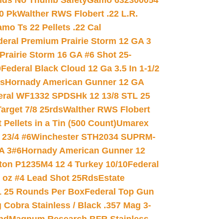
nds No Thumb Safety
Gamo 632300054
0 Pk
Walther RWS Flobert .22 L.R.
mo Ts 22 Pellets .22 Cal
deral Premium Prairie Storm 12 GA 3
Prairie Storm 16 GA #6 Shot 25-
0
Federal Black Cloud 12 Ga 3.5 In 1-1/2
ds
Hornady American Gunner 12 GA
eral WF1332 SPDSHk 12 13/8 STL 25
arget 7/8 25rds
Walther RWS Flobert
ellets in a Tin (500 Count)
Umarex
23/4 #6
Winchester STH2034 SUPRM-
A 3#6
Hornady American Gunner 12
on P1235M4 12 4 Turkey 10/10
Federal
8 oz #4 Lead Shot 25Rds
Estate
L 25 Rounds Per Box
Federal Top Gun
 Cobra Stainless / Black .357 Mag 3-