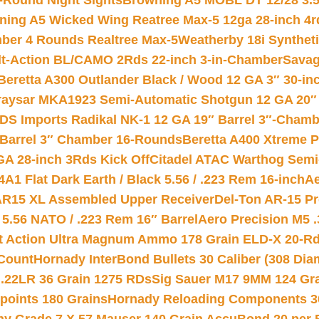
-Round Night Sights
Browning A5 MOBL DT 12/28 3.5
ning A5 Wicked Wing Reatree Max-5 12ga 28-inch 4r
mber 4 Rounds Realtree Max-5
Weatherby 18i Synthet
lt-Action BL/CAMO 2Rds 22-inch 3-in-Chamber
Savag
Beretta A300 Outlander Black / Wood 12 GA 3″ 30-in
aysar MKA1923 Semi-Automatic Shotgun 12 GA 20″ 
DS Imports Radikal NK-1 12 GA 19″ Barrel 3″-Cham
 Barrel 3″ Chamber 16-Rounds
Beretta A400 Xtreme 
GA 28-inch 3Rds Kick Off
Citadel ATAC Warthog Semi-
A1 Flat Dark Earth / Black 5.56 / .223 Rem 16-inch
Ae
 AR15 XL Assembled Upper Receiver
Del-Ton AR-15 Pr
.56 NATO / .223 Rem 16″ Barrel
Aero Precision M5 
rt Action Ultra Magnum Ammo 178 Grain ELD-X 20-R
Count
Hornady InterBond Bullets 30 Caliber (308 Dia
 .22LR 36 Grain 1275 RDs
Sig Sauer M17 9MM 124 Gra
 points 180 Grains
Hornady Reloading Components 3