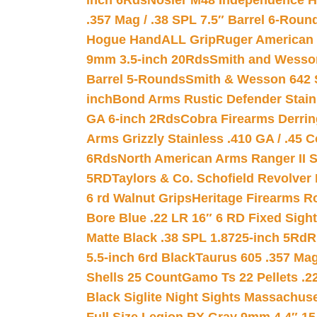
inch 6Rds
Nosler M48 Independence H
.357 Mag / .38 SPL 7.5″ Barrel 6-Roun
Hogue HandALL Grip
Ruger American 
9mm 3.5-inch 20Rds
Smith and Wesson
Barrel 5-Rounds
Smith & Wesson 642 S
inch
Bond Arms Rustic Defender Stain
GA 6-inch 2Rds
Cobra Firearms Derr
Arms Grizzly Stainless .410 GA / .45 
6Rds
North American Arms Ranger II S
5RD
Taylors & Co. Schofield Revolver 
6 rd Walnut Grips
Heritage Firearms R
Bore Blue .22 LR 16″ 6 RD Fixed Sigh
Matte Black .38 SPL 1.8725-inch 5Rd
R
5.5-inch 6rd Black
Taurus 605 .357 Mag
Shells 25 Count
Gamo Ts 22 Pellets .2
Black Siglite Night Sights Massachus