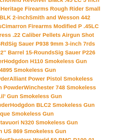
chofield Revolver Black .45 LC 5 inch
d
Heritage Firearms Rough Rider Small
 BLK 2-inch
Smith and Wesson 442
s
Cimarron Firearms Modified P .45LC
ss .22 Caliber Pellets Airgun Shot
6Rd
Sig Sauer P938 9mm 3-inch 7rds
02″ Barrel 15-Rounds
Sig Sauer P226
er
Hodgdon H110 Smokeless Gun
 4895 Smokeless Gun
wder
Alliant Power Pistol Smokeless
n Powder
Winchester 748 Smokeless
il’ Gun Smokeless Gun
wder
Hodgdon BLC2 Smokeless Gun
nique Smokeless Gun
htavuori N320 Smokeless Gun
 US 869 Smokeless Gun