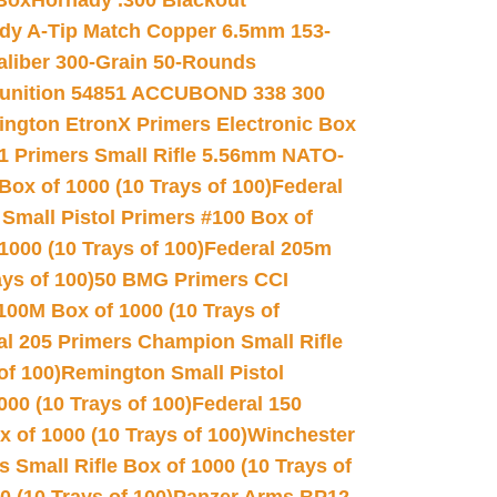
 Box
Hornady .300 Blackout
dy A-Tip Match Copper 6.5mm 153-
Caliber 300-Grain 50-Rounds
unition 54851 ACCUBOND 338 300
ngton EtronX Primers Electronic Box
1 Primers Small Rifle 5.56mm NATO-
Box of 1000 (10 Trays of 100)
Federal
 Small Pistol Primers #100 Box of
000 (10 Trays of 100)
Federal 205m
ys of 100)
50 BMG Primers CCI
100M Box of 1000 (10 Trays of
al 205 Primers Champion Small Rifle
of 100)
Remington Small Pistol
00 (10 Trays of 100)
Federal 150
 of 1000 (10 Trays of 100)
Winchester
 Small Rifle Box of 1000 (10 Trays of