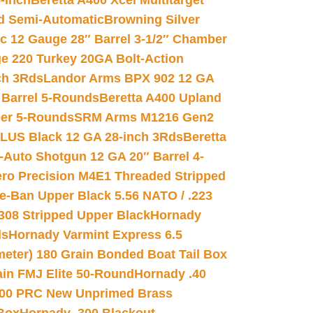
-inch
Beretta A400 Xcel Multitarget
d Semi-Automatic
Browning Silver
ic 12 Gauge 28″ Barrel 3-1/2″ Chamber
e 220 Turkey 20GA Bolt-Action
ch 3Rds
Landor Arms BPX 902 12 GA
Barrel 5-Rounds
Beretta A400 Upland
ber 5-Rounds
SRM Arms M1216 Gen2
PLUS Black 12 GA 28-inch 3Rds
Beretta
Auto Shotgun 12 GA 20″ Barrel 4-
ro Precision M4E1 Threaded Stripped
e-Ban Upper Black 5.56 NATO / .223
.308 Stripped Upper Black
Hornady
ds
Hornady Varmint Express 6.5
meter) 180 Grain Bonded Boat Tail Box
in FMJ Elite 50-Round
Hornady .40
00 PRC New Unprimed Brass