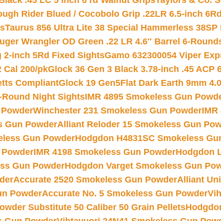
Black .45 LC 5 inch 6 rd Walnut Grips
Taylors & Co. S
ough Rider Blued / Cocobolo Grip .22LR 6.5-inch 6R
ts
Taurus 856 Ultra Lite 38 Special Hammerless 38SP
uger Wrangler OD Green .22 LR 4.6″ Barrel 6-Round
 2-inch 5Rd Fixed Sights
Gamo 632300054 Viper Expre
2 Cal 200/pk
Glock 36 Gen 3 Black 3.78-inch .45 ACP 
etts Compliant
Glock 19 Gen5Flat Dark Earth 9mm 4.
-Round Night Sights
IMR 4895 Smokeless Gun Powd
 Powder
Winchester 231 Smokeless Gun Powder
IMR
s Gun Powder
Alliant Reloder 15 Smokeless Gun Po
less Gun Powder
Hodgdon H4831SC Smokeless Gu
 Powder
IMR 4198 Smokeless Gun Powder
Hodgdon L
ss Gun Powder
Hodgdon Varget Smokeless Gun Po
der
Accurate 2520 Smokeless Gun Powder
Alliant U
un Powder
Accurate No. 5 Smokeless Gun Powder
Vi
wder Substitute 50 Caliber 50 Grain Pellets
Hodgdon