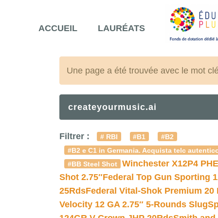
ACCUEIL
LAURÉATS
Une page a été trouvée avec le mot cl
createyourmusic.ai
Filtrer :
# RBI
#B1
#B2
#B2 e C1 in Germania. Acquista telc autentico
Winchester X12P4 PHE
#BB Steel Shot
Shot 2.75″
Federal Top Gun Sporting 
25Rds
Federal Vital-Shok Premium 20
Velocity 12 GA 2.75″ 5-Rounds Slug
Sp