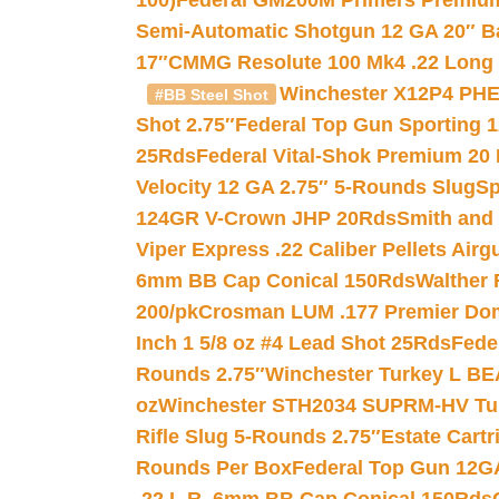
100)
Federal GM200M Primers Premium 
Semi-Automatic Shotgun 12 GA 20″ B
17″
CMMG Resolute 100 Mk4 .22 Long R
Winchester X12P4 PHE
#BB Steel Shot
Shot 2.75″
Federal Top Gun Sporting 
25Rds
Federal Vital-Shok Premium 20
Velocity 12 GA 2.75″ 5-Rounds Slug
Sp
124GR V-Crown JHP 20Rds
Smith and
Viper Express .22 Caliber Pellets Air
6mm BB Cap Conical 150Rds
Walther 
200/pk
Crosman LUM .177 Premier Domed
Inch 1 5/8 oz #4 Lead Shot 25Rds
Fede
Rounds 2.75″
Winchester Turkey L B
oz
Winchester STH2034 SUPRM-HV Tur
Rifle Slug 5-Rounds 2.75″
Estate Cart
Rounds Per Box
Federal Top Gun 12GA