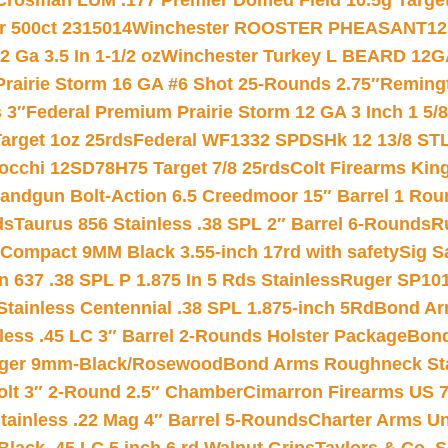
Crosman LUM .177 Premier Domed Field 10.5g Target P
r 500ct 2315014
Winchester ROOSTER PHEASANT12 
 Ga 3.5 In 1-1/2 oz
Winchester Turkey L BEARD 12G
Prairie Storm 16 GA #6 Shot 25-Rounds 2.75″
Remingt
 3″
Federal Premium Prairie Storm 12 GA 3 Inch 1 5/
arget 1oz 25rds
Federal WF1332 SPDSHk 12 13/8 ST
iocchi 12SD78H75 Target 7/8 25rds
Colt Firearms King
andgun Bolt-Action 6.5 Creedmoor 15″ Barrel 1 Rou
ds
Taurus 856 Stainless .38 SPL 2″ Barrel 6-Rounds
R
Compact 9MM Black 3.55-inch 17rd with safety
Sig S
 637 .38 SPL P 1.875 In 5 Rds Stainless
Ruger SP101
tainless Centennial .38 SPL 1.875-inch 5Rd
Bond Arm
less .45 LC 3″ Barrel 2-Rounds Holster Package
Bond
inger 9mm-Black/Rosewood
Bond Arms Roughneck Sta
Colt 3″ 2-Round 2.5″ Chamber
Cimarron Firearms US 7t
tainless .22 Mag 4″ Barrel 5-Rounds
Charter Arms Un