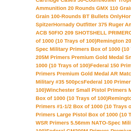
Cartridge Cases 50-Count
Nosler Trop
Ammunition 20 Rounds GMX 110 Grai
Grain 100-Rounds BT Bullets Only
Hor
Spitzer
Hornady Outfitter 375 Ruger 
ACB 50
FIO 209 SHOTSHELL PRIMER
of 1000 (10 Trays of 100)
Remington 20
Spec Military Primers Box of 1000 (10 
205M Primers Premium Gold Medal Smal
1000 (10 Trays of 100)
Federal 150 Pri
Primers Premium Gold Medal AR Match
Military #35 500pcs
Federal 100 Primer
100)
Winchester Small Pistol Primers 
Box of 1000 (10 Trays of 100)
Remington
Primers #1-1/2 Box of 1000 (10 Trays o
Primers Large Pistol Box of 1000 (10 T
WSR Primers 5.56mm NATO-Spec Milita