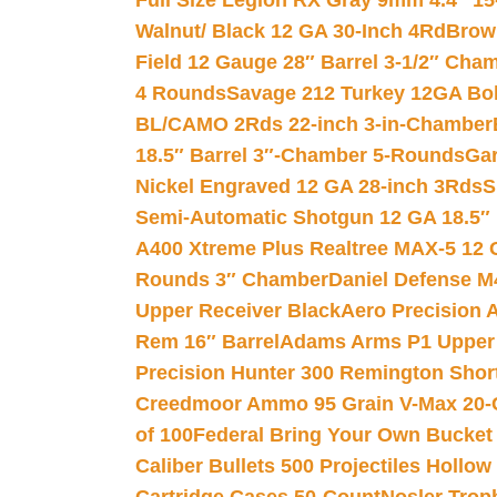
Full Size Legion RX Gray 9mm 4.4″ 15
Walnut/ Black 12 GA 30-Inch 4Rd
Brow
Field 12 Gauge 28″ Barrel 3-1/2″ Cha
4 Rounds
Savage 212 Turkey 12GA Bo
BL/CAMO 2Rds 22-inch 3-in-Chamber
18.5″ Barrel 3″-Chamber 5-Rounds
Gar
Nickel Engraved 12 GA 28-inch 3Rds
S
Semi-Automatic Shotgun 12 GA 18.5″
A400 Xtreme Plus Realtree MAX-5 12 
Rounds 3″ Chamber
Daniel Defense M4
Upper Receiver Black
Aero Precision
Rem 16″ Barrel
Adams Arms P1 Upper 5
Precision Hunter 300 Remington Sho
Creedmoor Ammo 95 Grain V-Max 20-
of 100
Federal Bring Your Own Bucket
Caliber Bullets 500 Projectiles Hollow