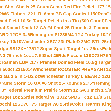
 Wesson M&P9 M2.0 Black 9mm 4.25″ Barrel 17-Rou
gun Shot Shells 25 Count
Gamo Red Fire Pellet .177 15
RWS Flobert .22 L.R. 6mm BB Cap Conical 150Rds
Ga
 Field 10.5g Target Pellets in a Tin (500 Count)
Fe
ral Speed-Shok 12 GA #4 Shot 25-Rounds 3″
Federal 
EARD 12GA 3#6
Remington P1235M4 12 4 Turkey 10/1
key 10/10
Winchester XSC123t PlateD 3MG STL 25r
ridge SS12XH17512 Super Sport Target 1oz 25rds
Fed
 2.75-inch 1oz #7.5 Shot 25Rds
Fiocchi 12SD78H75 T
Crosman LUM .177 Premier Domed Field 10.5g Target P
r 500ct 2315014
Winchester ROOSTER PHEASANT12 
 Ga 3.5 In 1-1/2 oz
Winchester Turkey L BEARD 12G
Prairie Storm 16 GA #6 Shot 25-Rounds 2.75″
Remingt
 3″
Federal Premium Prairie Storm 12 GA 3 Inch 1 5/
arget 1oz 25rds
Federal WF1332 SPDSHk 12 13/8 ST
iocchi 12SD78H75 Target 7/8 25rds
Colt Firearms King