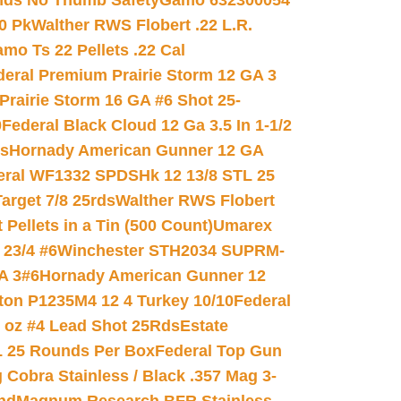
nds No Thumb Safety
Gamo 632300054
0 Pk
Walther RWS Flobert .22 L.R.
mo Ts 22 Pellets .22 Cal
deral Premium Prairie Storm 12 GA 3
Prairie Storm 16 GA #6 Shot 25-
0
Federal Black Cloud 12 Ga 3.5 In 1-1/2
ds
Hornady American Gunner 12 GA
eral WF1332 SPDSHk 12 13/8 STL 25
arget 7/8 25rds
Walther RWS Flobert
ellets in a Tin (500 Count)
Umarex
23/4 #6
Winchester STH2034 SUPRM-
A 3#6
Hornady American Gunner 12
on P1235M4 12 4 Turkey 10/10
Federal
8 oz #4 Lead Shot 25Rds
Estate
L 25 Rounds Per Box
Federal Top Gun
 Cobra Stainless / Black .357 Mag 3-