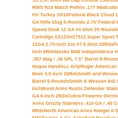
.22 L.R. 6mm BB Cap Conical 150Rds
RWS R10 Match Pellets .177 Wadcutte
HV Turkey 10/10
Federal Black Cloud 12
GA Rifle Slug 5-Rounds 2.75″
Federal 
Speed-Shok 12 GA #4 Shot 25-Rounds
Cartridge SS12XH17512 Super Sport T
12GA 2.75-inch 1oz #7.5 Shot 25Rds
F
inch 6Rds
Nosler M48 Independence H
.357 Mag / .38 SPL 7.5″ Barrel 6-Roun
Hogue HandALL Grip
Ruger American 
9mm 3.5-inch 20Rds
Smith and Wesson
Barrel 5-Rounds
Smith & Wesson 642 S
inch
Bond Arms Rustic Defender Stain
GA 6-inch 2Rds
Cobra Firearms Derr
Arms Grizzly Stainless .410 GA / .45 
6Rds
North American Arms Ranger II S