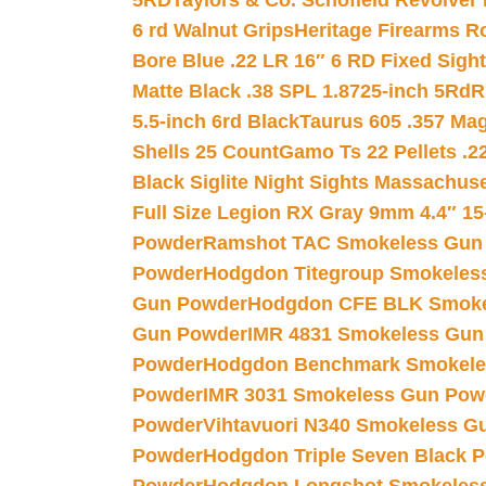
5RD
Taylors & Co. Schofield Revolver 
6 rd Walnut Grips
Heritage Firearms R
Bore Blue .22 LR 16″ 6 RD Fixed Sigh
Matte Black .38 SPL 1.8725-inch 5Rd
R
5.5-inch 6rd Black
Taurus 605 .357 Mag
Shells 25 Count
Gamo Ts 22 Pellets .2
Black Siglite Night Sights Massachus
Full Size Legion RX Gray 9mm 4.4″ 15
Powder
Ramshot TAC Smokeless Gun
Powder
Hodgdon Titegroup Smokeles
Gun Powder
Hodgdon CFE BLK Smoke
Gun Powder
IMR 4831 Smokeless Gun
Powder
Hodgdon Benchmark Smokele
Powder
IMR 3031 Smokeless Gun Pow
Powder
Vihtavuori N340 Smokeless G
Powder
Hodgdon Triple Seven Black Po