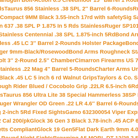
andgun Bolt-Action 6.5 Creedmoor 15″ Barrel 1 Rou
ds
Taurus 856 Stainless .38 SPL 2″ Barrel 6-Rounds
R
Compact 9MM Black 3.55-inch 17rd with safety
Sig S
 637 .38 SPL P 1.875 In 5 Rds Stainless
Ruger SP101
tainless Centennial .38 SPL 1.875-inch 5Rd
Bond Arm
less .45 LC 3″ Barrel 2-Rounds Holster Package
Bond
inger 9mm-Black/Rosewood
Bond Arms Roughneck Sta
Colt 3″ 2-Round 2.5″ Chamber
Cimarron Firearms US 7t
tainless .22 Mag 4″ Barrel 5-Rounds
Charter Arms Un
Black .45 LC 5 inch 6 rd Walnut Grips
Taylors & Co. S
ough Rider Blued / Cocobolo Grip .22LR 6.5-inch 6R
ts
Taurus 856 Ultra Lite 38 Special Hammerless 38SP
uger Wrangler OD Green .22 LR 4.6″ Barrel 6-Round
 2-inch 5Rd Fixed Sights
Gamo 632300054 Viper Expre
2 Cal 200/pk
Glock 36 Gen 3 Black 3.78-inch .45 ACP 
etts Compliant
Glock 19 Gen5Flat Dark Earth 9mm 4.