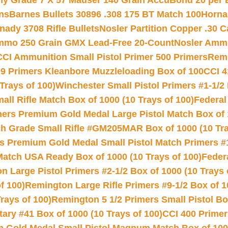
hy Grade 7 X 57 Mauser 140 Grain AccuBond 20 per
ns
Barnes Bullets 30896 .308 175 BT Match 100
Horna
nady 3708 Rifle Bullets
Nosler Partition Copper .30 
Ammo 250 Grain GMX Lead-Free 20-Count
Nosler Amm
CCI Ammunition Small Pistol Primer 500 Primers
Remi
9 Primers Kleanbore Muzzleloading Box of 100
CCI 4
Trays of 100)
Winchester Small Pistol Primers #1-1/2 
l Rifle Match Box of 1000 (10 Trays of 100)
Federal
mers Premium Gold Medal Large Pistol Match Box of 1
 Grade Small Rifle #GM205MAR Box of 1000 (10 Tra
s Premium Gold Medal Small Pistol Match Primers #
Match USA Ready Box of 1000 (10 Trays of 100)
Feder
 Large Pistol Primers #2-1/2 Box of 1000 (10 Trays 
f 100)
Remington Large Rifle Primers #9-1/2 Box of 10
rays of 100)
Remington 5 1/2 Primers Small Pistol Box
ry #41 Box of 1000 (10 Trays of 100)
CCI 400 Primers