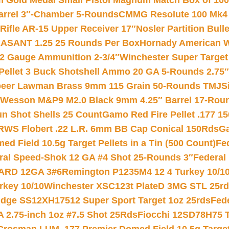
Gold Medal Small Pistol Magnum Match Box of 1000 
arrel 3″-Chamber 5-Rounds
CMMG Resolute 100 Mk4 .
ifle AR-15 Upper Receiver 17″
Nosler Partition Bull
ASANT 1.25 25 Rounds Per Box
Hornady American W
12 Gauge Ammunition 2-3/4″
Winchester Super Target
 Pellet 3 Buck Shotshell Ammo 20 GA 5-Rounds 2.75″
eer Lawman Brass 9mm 115 Grain 50-Rounds TMJ
S
 Wesson M&P9 M2.0 Black 9mm 4.25″ Barrel 17-Rou
gun Shot Shells 25 Count
Gamo Red Fire Pellet .177 15
RWS Flobert .22 L.R. 6mm BB Cap Conical 150Rds
Ga
 Field 10.5g Target Pellets in a Tin (500 Count)
Fe
ral Speed-Shok 12 GA #4 Shot 25-Rounds 3″
Federal 
EARD 12GA 3#6
Remington P1235M4 12 4 Turkey 10/1
key 10/10
Winchester XSC123t PlateD 3MG STL 25r
ridge SS12XH17512 Super Sport Target 1oz 25rds
Fed
 2.75-inch 1oz #7.5 Shot 25Rds
Fiocchi 12SD78H75 T