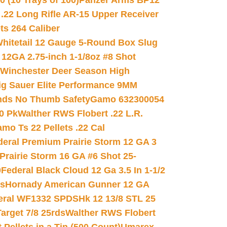
(10 Trays of 100)
Panzer Arms BP12
22 Long Rifle AR-15 Upper Receiver
ets 264 Caliber
hitetail 12 Gauge 5-Round Box Slug
 12GA 2.75-inch 1-1/8oz #8 Shot
Winchester Deer Season High
ig Sauer Elite Performance 9MM
nds No Thumb Safety
Gamo 632300054
0 Pk
Walther RWS Flobert .22 L.R.
mo Ts 22 Pellets .22 Cal
deral Premium Prairie Storm 12 GA 3
Prairie Storm 16 GA #6 Shot 25-
0
Federal Black Cloud 12 Ga 3.5 In 1-1/2
ds
Hornady American Gunner 12 GA
eral WF1332 SPDSHk 12 13/8 STL 25
arget 7/8 25rds
Walther RWS Flobert