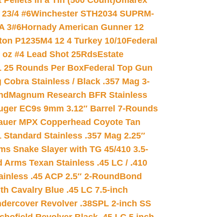
ellets in a Tin (500 Count)
Umarex
23/4 #6
Winchester STH2034 SUPRM-
A 3#6
Hornady American Gunner 12
on P1235M4 12 4 Turkey 10/10
Federal
8 oz #4 Lead Shot 25Rds
Estate
L 25 Rounds Per Box
Federal Top Gun
 Cobra Stainless / Black .357 Mag 3-
nd
Magnum Research BFR Stainless
uger EC9s 9mm 3.12″ Barrel 7-Rounds
auer MPX Copperhead Coyote Tan
 Standard Stainless .357 Mag 2.25″
s Snake Slayer with TG 45/410 3.5-
 Arms Texan Stainless .45 LC / .410
inless .45 ACP 2.5″ 2-Round
Bond
h Cavalry Blue .45 LC 7.5-inch
dercover Revolver .38SPL 2-inch SS