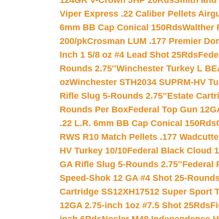
124GR V-Crown JHP 20Rds
Smith and
Viper Express .22 Caliber Pellets Air
6mm BB Cap Conical 150Rds
Walther 
200/pk
Crosman LUM .177 Premier Domed
Inch 1 5/8 oz #4 Lead Shot 25Rds
Fede
Rounds 2.75″
Winchester Turkey L B
oz
Winchester STH2034 SUPRM-HV Tur
Rifle Slug 5-Rounds 2.75″
Estate Cart
Rounds Per Box
Federal Top Gun 12GA
.22 L.R. 6mm BB Cap Conical 150Rds
RWS R10 Match Pellets .177 Wadcutte
HV Turkey 10/10
Federal Black Cloud 12
GA Rifle Slug 5-Rounds 2.75″
Federal 
Speed-Shok 12 GA #4 Shot 25-Rounds
Cartridge SS12XH17512 Super Sport T
12GA 2.75-inch 1oz #7.5 Shot 25Rds
F