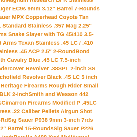
nd
Magnum Research BFR Stainless
uger EC9s 9mm 3.12″ Barrel 7-Rounds
auer MPX Copperhead Coyote Tan
 Standard Stainless .357 Mag 2.25″
s Snake Slayer with TG 45/410 3.5-
 Arms Texan Stainless .45 LC / .410
inless .45 ACP 2.5″ 2-Round
Bond
h Cavalry Blue .45 LC 7.5-inch
dercover Revolver .38SPL 2-inch SS
chofield Revolver Black .45 LC 5 inch
d
Heritage Firearms Rough Rider Small
 BLK 2-inch
Smith and Wesson 442
s
Cimarron Firearms Modified P .45LC
ss .22 Caliber Pellets Airgun Shot
6Rd
Sig Sauer P938 9mm 3-inch 7rds
02″ Barrel 15-Rounds
Sig Sauer P226