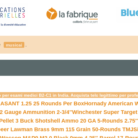
é
.
musicai
 per esami medici B2-C1 in India. Acquista telc legittimo per prof
ASANT 1.25 25 Rounds Per Box
Hornady American W
12 Gauge Ammunition 2-3/4″
Winchester Super Target
 Pellet 3 Buck Shotshell Ammo 20 GA 5-Rounds 2.75″
eer Lawman Brass 9mm 115 Grain 50-Rounds TMJ
S