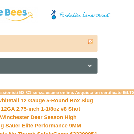
essionisti B2-C1 senza esame online. Acquista un certificato IELT
hitetail 12 Gauge 5-Round Box Slug
 12GA 2.75-inch 1-1/8oz #8 Shot
Winchester Deer Season High
ig Sauer Elite Performance 9MM