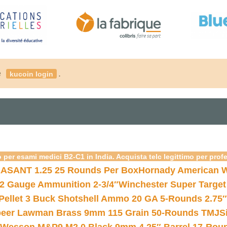
é
.
kucoin login
 per esami medici B2-C1 in India. Acquista telc legittimo per prof
ASANT 1.25 25 Rounds Per Box
Hornady American W
12 Gauge Ammunition 2-3/4″
Winchester Super Target
 Pellet 3 Buck Shotshell Ammo 20 GA 5-Rounds 2.75″
eer Lawman Brass 9mm 115 Grain 50-Rounds TMJ
S