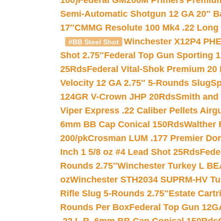
100)
Federal GM200M Primers Premium 
Semi-Automatic Shotgun 12 GA 20″ B
17″
CMMG Resolute 100 Mk4 .22 Long R
Winchester X12P4 PHE
#BB Steel Shot
Shot 2.75″
Federal Top Gun Sporting 
25Rds
Federal Vital-Shok Premium 20
Velocity 12 GA 2.75″ 5-Rounds Slug
Sp
124GR V-Crown JHP 20Rds
Smith and
Viper Express .22 Caliber Pellets Air
6mm BB Cap Conical 150Rds
Walther 
200/pk
Crosman LUM .177 Premier Domed
Inch 1 5/8 oz #4 Lead Shot 25Rds
Fede
Rounds 2.75″
Winchester Turkey L B
oz
Winchester STH2034 SUPRM-HV Tur
Rifle Slug 5-Rounds 2.75″
Estate Cart
Rounds Per Box
Federal Top Gun 12GA