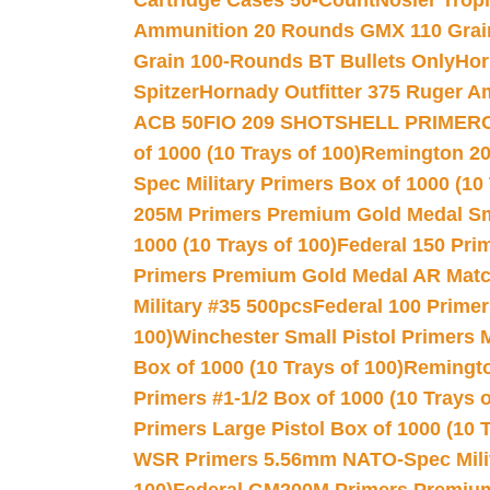
Cartridge Cases 50-Count
Nosler Trop
Ammunition 20 Rounds GMX 110 Grai
Grain 100-Rounds BT Bullets Only
Hor
Spitzer
Hornady Outfitter 375 Ruger 
ACB 50
FIO 209 SHOTSHELL PRIMER
of 1000 (10 Trays of 100)
Remington 20
Spec Military Primers Box of 1000 (10 
205M Primers Premium Gold Medal Smal
1000 (10 Trays of 100)
Federal 150 Pri
Primers Premium Gold Medal AR Match
Military #35 500pcs
Federal 100 Primer
100)
Winchester Small Pistol Primers 
Box of 1000 (10 Trays of 100)
Remington
Primers #1-1/2 Box of 1000 (10 Trays o
Primers Large Pistol Box of 1000 (10 T
WSR Primers 5.56mm NATO-Spec Milita