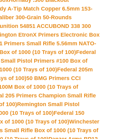
 Box
Hornady .300 Blackout
dy A-Tip Match Copper 6.5mm 153-
Caliber 300-Grain 50-Rounds
unition 54851 ACCUBOND 338 300
ngton EtronX Primers Electronic Box
1 Primers Small Rifle 5.56mm NATO-
Box of 1000 (10 Trays of 100)
Federal
 Small Pistol Primers #100 Box of
000 (10 Trays of 100)
Federal 205m
ys of 100)
50 BMG Primers CCI
100M Box of 1000 (10 Trays of
al 205 Primers Champion Small Rifle
of 100)
Remington Small Pistol
00 (10 Trays of 100)
Federal 150
 of 1000 (10 Trays of 100)
Winchester
 Small Rifle Box of 1000 (10 Trays of