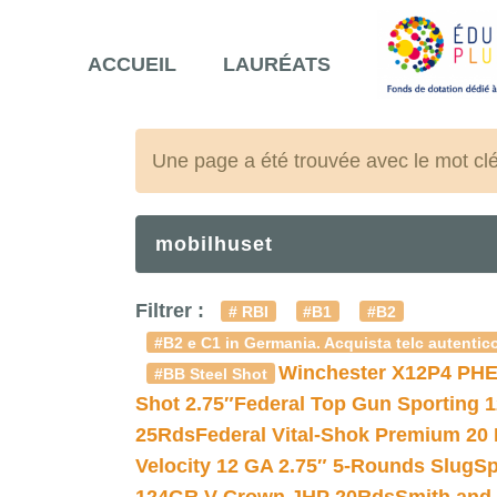
ACCUEIL
LAURÉATS
Une page a été trouvée avec le mot cl
mobilhuset
Filtrer :
# RBI
#B1
#B2
#B2 e C1 in Germania. Acquista telc autentico
Winchester X12P4 PHE
#BB Steel Shot
Shot 2.75″
Federal Top Gun Sporting 
25Rds
Federal Vital-Shok Premium 20
Velocity 12 GA 2.75″ 5-Rounds Slug
Sp