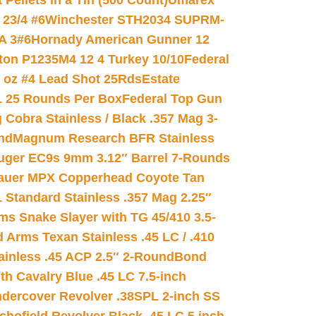
ellets in a Tin (500 Count)
Umarex
23/4 #6
Winchester STH2034 SUPRM-
A 3#6
Hornady American Gunner 12
on P1235M4 12 4 Turkey 10/10
Federal
8 oz #4 Lead Shot 25Rds
Estate
L 25 Rounds Per Box
Federal Top Gun
 Cobra Stainless / Black .357 Mag 3-
nd
Magnum Research BFR Stainless
uger EC9s 9mm 3.12″ Barrel 7-Rounds
auer MPX Copperhead Coyote Tan
 Standard Stainless .357 Mag 2.25″
s Snake Slayer with TG 45/410 3.5-
 Arms Texan Stainless .45 LC / .410
inless .45 ACP 2.5″ 2-Round
Bond
h Cavalry Blue .45 LC 7.5-inch
dercover Revolver .38SPL 2-inch SS