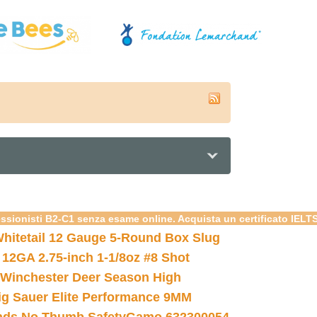
essionisti B2-C1 senza esame online. Acquista un certificato IELT
hitetail 12 Gauge 5-Round Box Slug
 12GA 2.75-inch 1-1/8oz #8 Shot
Winchester Deer Season High
ig Sauer Elite Performance 9MM