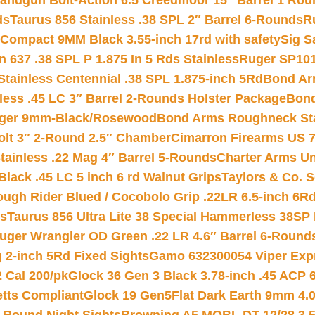
andgun Bolt-Action 6.5 Creedmoor 15″ Barrel 1 Rou
ds
Taurus 856 Stainless .38 SPL 2″ Barrel 6-Rounds
R
Compact 9MM Black 3.55-inch 17rd with safety
Sig S
 637 .38 SPL P 1.875 In 5 Rds Stainless
Ruger SP101
tainless Centennial .38 SPL 1.875-inch 5Rd
Bond Arm
less .45 LC 3″ Barrel 2-Rounds Holster Package
Bond
inger 9mm-Black/Rosewood
Bond Arms Roughneck Sta
Colt 3″ 2-Round 2.5″ Chamber
Cimarron Firearms US 7t
tainless .22 Mag 4″ Barrel 5-Rounds
Charter Arms Un
Black .45 LC 5 inch 6 rd Walnut Grips
Taylors & Co. S
ough Rider Blued / Cocobolo Grip .22LR 6.5-inch 6R
ts
Taurus 856 Ultra Lite 38 Special Hammerless 38SP
uger Wrangler OD Green .22 LR 4.6″ Barrel 6-Round
 2-inch 5Rd Fixed Sights
Gamo 632300054 Viper Expre
2 Cal 200/pk
Glock 36 Gen 3 Black 3.78-inch .45 ACP 
etts Compliant
Glock 19 Gen5Flat Dark Earth 9mm 4.