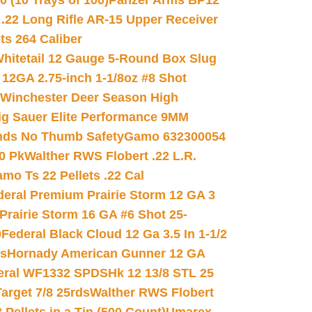
(10 Trays of 100)
Panzer Arms BP12
22 Long Rifle AR-15 Upper Receiver
ets 264 Caliber
hitetail 12 Gauge 5-Round Box Slug
 12GA 2.75-inch 1-1/8oz #8 Shot
Winchester Deer Season High
ig Sauer Elite Performance 9MM
nds No Thumb Safety
Gamo 632300054
0 Pk
Walther RWS Flobert .22 L.R.
mo Ts 22 Pellets .22 Cal
deral Premium Prairie Storm 12 GA 3
Prairie Storm 16 GA #6 Shot 25-
0
Federal Black Cloud 12 Ga 3.5 In 1-1/2
ds
Hornady American Gunner 12 GA
eral WF1332 SPDSHk 12 13/8 STL 25
arget 7/8 25rds
Walther RWS Flobert