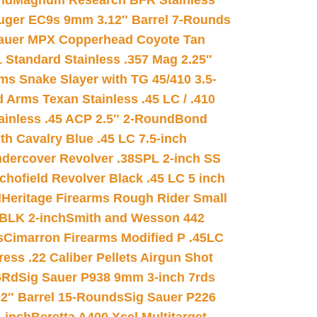
nd
Magnum Research BFR Stainless
uger EC9s 9mm 3.12″ Barrel 7-Rounds
auer MPX Copperhead Coyote Tan
 Standard Stainless .357 Mag 2.25″
s Snake Slayer with TG 45/410 3.5-
 Arms Texan Stainless .45 LC / .410
inless .45 ACP 2.5″ 2-Round
Bond
h Cavalry Blue .45 LC 7.5-inch
dercover Revolver .38SPL 2-inch SS
chofield Revolver Black .45 LC 5 inch
d
Heritage Firearms Rough Rider Small
 BLK 2-inch
Smith and Wesson 442
s
Cimarron Firearms Modified P .45LC
ss .22 Caliber Pellets Airgun Shot
6Rd
Sig Sauer P938 9mm 3-inch 7rds
02″ Barrel 15-Rounds
Sig Sauer P226