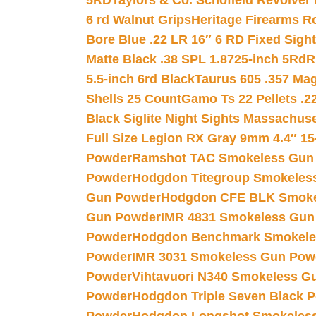
5RD
Taylors & Co. Schofield Revolver 
6 rd Walnut Grips
Heritage Firearms R
Bore Blue .22 LR 16″ 6 RD Fixed Sigh
Matte Black .38 SPL 1.8725-inch 5Rd
R
5.5-inch 6rd Black
Taurus 605 .357 Mag
Shells 25 Count
Gamo Ts 22 Pellets .2
Black Siglite Night Sights Massachus
Full Size Legion RX Gray 9mm 4.4″ 15
Powder
Ramshot TAC Smokeless Gun
Powder
Hodgdon Titegroup Smokeles
Gun Powder
Hodgdon CFE BLK Smoke
Gun Powder
IMR 4831 Smokeless Gun
Powder
Hodgdon Benchmark Smokele
Powder
IMR 3031 Smokeless Gun Pow
Powder
Vihtavuori N340 Smokeless G
Powder
Hodgdon Triple Seven Black Po