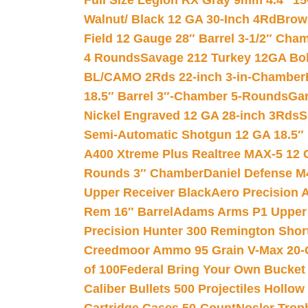
Full Size Legion RX Gray 9mm 4.4″ 15
Walnut/ Black 12 GA 30-Inch 4Rd
Brow
Field 12 Gauge 28″ Barrel 3-1/2″ Cha
4 Rounds
Savage 212 Turkey 12GA Bo
BL/CAMO 2Rds 22-inch 3-in-Chamber
18.5″ Barrel 3″-Chamber 5-Rounds
Gar
Nickel Engraved 12 GA 28-inch 3Rds
S
Semi-Automatic Shotgun 12 GA 18.5″
A400 Xtreme Plus Realtree MAX-5 12 
Rounds 3″ Chamber
Daniel Defense M4
Upper Receiver Black
Aero Precision
Rem 16″ Barrel
Adams Arms P1 Upper 5
Precision Hunter 300 Remington Sho
Creedmoor Ammo 95 Grain V-Max 20-
of 100
Federal Bring Your Own Bucket
Caliber Bullets 500 Projectiles Hollow