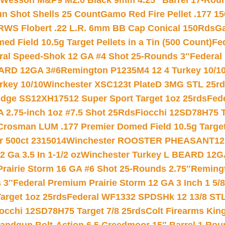
 Wesson M&P9 M2.0 Black 9mm 4.25″ Barrel 17-Rou
gun Shot Shells 25 Count
Gamo Red Fire Pellet .177 15
RWS Flobert .22 L.R. 6mm BB Cap Conical 150Rds
Ga
 Field 10.5g Target Pellets in a Tin (500 Count)
Fe
ral Speed-Shok 12 GA #4 Shot 25-Rounds 3″
Federal 
EARD 12GA 3#6
Remington P1235M4 12 4 Turkey 10/1
key 10/10
Winchester XSC123t PlateD 3MG STL 25r
ridge SS12XH17512 Super Sport Target 1oz 25rds
Fed
 2.75-inch 1oz #7.5 Shot 25Rds
Fiocchi 12SD78H75 T
Crosman LUM .177 Premier Domed Field 10.5g Target P
r 500ct 2315014
Winchester ROOSTER PHEASANT12 
 Ga 3.5 In 1-1/2 oz
Winchester Turkey L BEARD 12G
Prairie Storm 16 GA #6 Shot 25-Rounds 2.75″
Remingt
 3″
Federal Premium Prairie Storm 12 GA 3 Inch 1 5/
arget 1oz 25rds
Federal WF1332 SPDSHk 12 13/8 ST
iocchi 12SD78H75 Target 7/8 25rds
Colt Firearms King