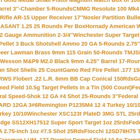
Gold Medal Small Pistol Magnum Match Box of 1000 
arrel 3″-Chamber 5-Rounds
CMMG Resolute 100 Mk4 .
ifle AR-15 Upper Receiver 17″
Nosler Partition Bull
ASANT 1.25 25 Rounds Per Box
Hornady American W
12 Gauge Ammunition 2-3/4″
Winchester Super Target
 Pellet 3 Buck Shotshell Ammo 20 GA 5-Rounds 2.75″
eer Lawman Brass 9mm 115 Grain 50-Rounds TMJ
S
 Wesson M&P9 M2.0 Black 9mm 4.25″ Barrel 17-Rou
gun Shot Shells 25 Count
Gamo Red Fire Pellet .177 15
RWS Flobert .22 L.R. 6mm BB Cap Conical 150Rds
Ga
 Field 10.5g Target Pellets in a Tin (500 Count)
Fe
ral Speed-Shok 12 GA #4 Shot 25-Rounds 3″
Federal 
EARD 12GA 3#6
Remington P1235M4 12 4 Turkey 10/1
key 10/10
Winchester XSC123t PlateD 3MG STL 25r
ridge SS12XH17512 Super Sport Target 1oz 25rds
Fed
 2.75-inch 1oz #7.5 Shot 25Rds
Fiocchi 12SD78H75 T