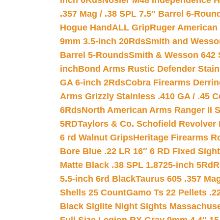
inch 6Rds
Nosler M48 Independence H
.357 Mag / .38 SPL 7.5″ Barrel 6-Roun
Hogue HandALL Grip
Ruger American 
9mm 3.5-inch 20Rds
Smith and Wesson
Barrel 5-Rounds
Smith & Wesson 642 S
inch
Bond Arms Rustic Defender Stain
GA 6-inch 2Rds
Cobra Firearms Derr
Arms Grizzly Stainless .410 GA / .45 
6Rds
North American Arms Ranger II S
5RD
Taylors & Co. Schofield Revolver 
6 rd Walnut Grips
Heritage Firearms R
Bore Blue .22 LR 16″ 6 RD Fixed Sigh
Matte Black .38 SPL 1.8725-inch 5Rd
R
5.5-inch 6rd Black
Taurus 605 .357 Mag
Shells 25 Count
Gamo Ts 22 Pellets .2
Black Siglite Night Sights Massachus