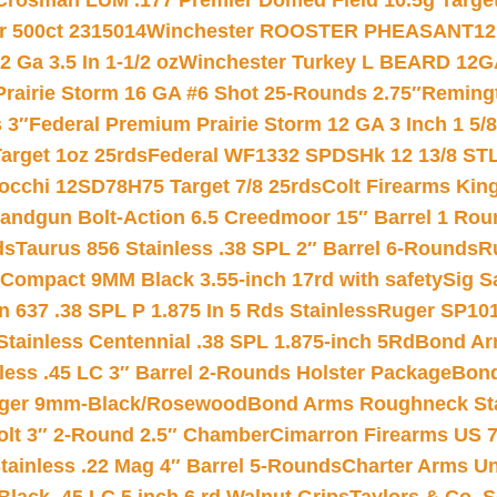
Crosman LUM .177 Premier Domed Field 10.5g Target P
r 500ct 2315014
Winchester ROOSTER PHEASANT12 
 Ga 3.5 In 1-1/2 oz
Winchester Turkey L BEARD 12G
Prairie Storm 16 GA #6 Shot 25-Rounds 2.75″
Remingt
 3″
Federal Premium Prairie Storm 12 GA 3 Inch 1 5/
arget 1oz 25rds
Federal WF1332 SPDSHk 12 13/8 ST
iocchi 12SD78H75 Target 7/8 25rds
Colt Firearms King
andgun Bolt-Action 6.5 Creedmoor 15″ Barrel 1 Rou
ds
Taurus 856 Stainless .38 SPL 2″ Barrel 6-Rounds
R
Compact 9MM Black 3.55-inch 17rd with safety
Sig S
 637 .38 SPL P 1.875 In 5 Rds Stainless
Ruger SP101
tainless Centennial .38 SPL 1.875-inch 5Rd
Bond Arm
less .45 LC 3″ Barrel 2-Rounds Holster Package
Bond
inger 9mm-Black/Rosewood
Bond Arms Roughneck Sta
Colt 3″ 2-Round 2.5″ Chamber
Cimarron Firearms US 7t
tainless .22 Mag 4″ Barrel 5-Rounds
Charter Arms Un