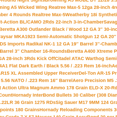
-Round Night Sights
Browning A5 MOBL DT 12/28 3.5
ning A5 Wicked Wing Reatree Max-5 12ga 28-inch 4r
mber 4 Rounds Realtree Max-5
Weatherby 18i Synthet
lt-Action BL/CAMO 2Rds 22-inch 3-in-Chamber
Savag
Beretta A300 Outlander Black / Wood 12 GA 3″ 30-in
aysar MKA1923 Semi-Automatic Shotgun 12 GA 20″ 
DS Imports Radikal NK-1 12 GA 19″ Barrel 3″-Cham
 Barrel 3″ Chamber 16-Rounds
Beretta A400 Xtreme 
GA 28-inch 3Rds Kick Off
Citadel ATAC Warthog Semi-
A1 Flat Dark Earth / Black 5.56 / .223 Rem 16-inch
Ae
 AR15 XL Assembled Upper Receiver
Del-Ton AR-15 Pr
.56 NATO / .223 Rem 16″ Barrel
Aero Precision M5 
rt Action Ultra Magnum Ammo 178 Grain ELD-X 20-R
Count
Hornady InterBond Bullets 30 Caliber (308 Dia
 .22LR 36 Grain 1275 RDs
Sig Sauer M17 9MM 124 Gra
 points 180 Grains
Hornady Reloading Components 3