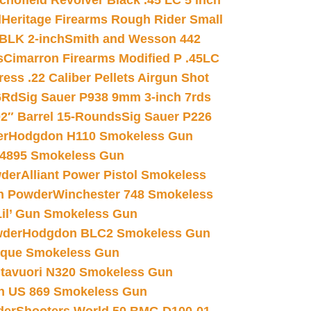
chofield Revolver Black .45 LC 5 inch
d
Heritage Firearms Rough Rider Small
 BLK 2-inch
Smith and Wesson 442
s
Cimarron Firearms Modified P .45LC
ss .22 Caliber Pellets Airgun Shot
6Rd
Sig Sauer P938 9mm 3-inch 7rds
02″ Barrel 15-Rounds
Sig Sauer P226
er
Hodgdon H110 Smokeless Gun
 4895 Smokeless Gun
wder
Alliant Power Pistol Smokeless
n Powder
Winchester 748 Smokeless
il’ Gun Smokeless Gun
wder
Hodgdon BLC2 Smokeless Gun
nique Smokeless Gun
htavuori N320 Smokeless Gun
 US 869 Smokeless Gun