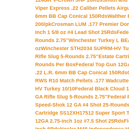
124GR V-Crown JHP 20Rds
Smith and
Viper Express .22 Caliber Pellets Air
6mm BB Cap Conical 150Rds
Walther 
200/pk
Crosman LUM .177 Premier Domed
Inch 1 5/8 oz #4 Lead Shot 25Rds
Fede
Rounds 2.75″
Winchester Turkey L B
oz
Winchester STH2034 SUPRM-HV Tur
Rifle Slug 5-Rounds 2.75″
Estate Cart
Rounds Per Box
Federal Top Gun 12GA
.22 L.R. 6mm BB Cap Conical 150Rds
RWS R10 Match Pellets .177 Wadcutte
HV Turkey 10/10
Federal Black Cloud 12
GA Rifle Slug 5-Rounds 2.75″
Federal 
Speed-Shok 12 GA #4 Shot 25-Rounds
Cartridge SS12XH17512 Super Sport T
12GA 2.75-inch 1oz #7.5 Shot 25Rds
F