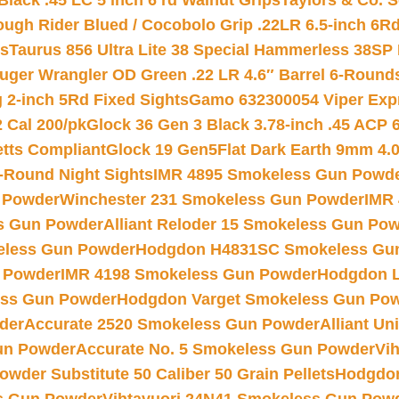
Black .45 LC 5 inch 6 rd Walnut Grips
Taylors & Co. S
ough Rider Blued / Cocobolo Grip .22LR 6.5-inch 6R
ts
Taurus 856 Ultra Lite 38 Special Hammerless 38SP
uger Wrangler OD Green .22 LR 4.6″ Barrel 6-Round
 2-inch 5Rd Fixed Sights
Gamo 632300054 Viper Expre
2 Cal 200/pk
Glock 36 Gen 3 Black 3.78-inch .45 ACP 
etts Compliant
Glock 19 Gen5Flat Dark Earth 9mm 4.
-Round Night Sights
IMR 4895 Smokeless Gun Powd
 Powder
Winchester 231 Smokeless Gun Powder
IMR
s Gun Powder
Alliant Reloder 15 Smokeless Gun Po
less Gun Powder
Hodgdon H4831SC Smokeless Gu
 Powder
IMR 4198 Smokeless Gun Powder
Hodgdon L
ss Gun Powder
Hodgdon Varget Smokeless Gun Po
der
Accurate 2520 Smokeless Gun Powder
Alliant U
un Powder
Accurate No. 5 Smokeless Gun Powder
Vi
wder Substitute 50 Caliber 50 Grain Pellets
Hodgdon