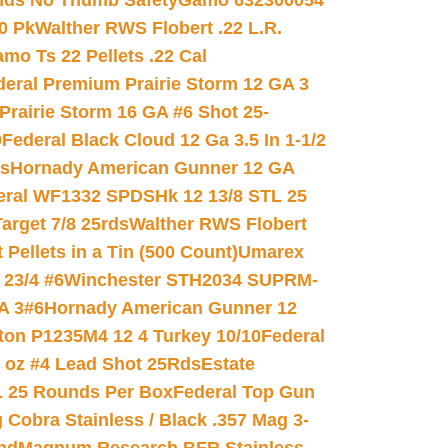
nds No Thumb Safety
Gamo 632300054
0 Pk
Walther RWS Flobert .22 L.R.
mo Ts 22 Pellets .22 Cal
deral Premium Prairie Storm 12 GA 3
Prairie Storm 16 GA #6 Shot 25-
0
Federal Black Cloud 12 Ga 3.5 In 1-1/2
ds
Hornady American Gunner 12 GA
eral WF1332 SPDSHk 12 13/8 STL 25
arget 7/8 25rds
Walther RWS Flobert
ellets in a Tin (500 Count)
Umarex
23/4 #6
Winchester STH2034 SUPRM-
A 3#6
Hornady American Gunner 12
on P1235M4 12 4 Turkey 10/10
Federal
8 oz #4 Lead Shot 25Rds
Estate
L 25 Rounds Per Box
Federal Top Gun
 Cobra Stainless / Black .357 Mag 3-