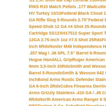
.22 L.R. 6mm BB Cap Conical 150Rds
RWS R10 Match Pellets .177 Wadcutte
HV Turkey 10/10
Federal Black Cloud 12
GA Rifle Slug 5-Rounds 2.75″
Federal 
Speed-Shok 12 GA #4 Shot 25-Rounds
Cartridge SS12XH17512 Super Sport T
12GA 2.75-inch 1oz #7.5 Shot 25Rds
F
inch 6Rds
Nosler M48 Independence H
.357 Mag / .38 SPL 7.5″ Barrel 6-Roun
Hogue HandALL Grip
Ruger American 
9mm 3.5-inch 20Rds
Smith and Wesson
Barrel 5-Rounds
Smith & Wesson 642 S
inch
Bond Arms Rustic Defender Stain
GA 6-inch 2Rds
Cobra Firearms Derr
Arms Grizzly Stainless .410 GA / .45 
6Rds
North American Arms Ranger II S