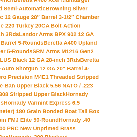
-inch
Beretta A400 Xcel Multitarget
d Semi-Automatic
Browning Silver
ic 12 Gauge 28″ Barrel 3-1/2″ Chamber
e 220 Turkey 20GA Bolt-Action
ch 3Rds
Landor Arms BPX 902 12 GA
Barrel 5-Rounds
Beretta A400 Upland
ber 5-Rounds
SRM Arms M1216 Gen2
PLUS Black 12 GA 28-inch 3Rds
Beretta
Auto Shotgun 12 GA 20″ Barrel 4-
ro Precision M4E1 Threaded Stripped
e-Ban Upper Black 5.56 NATO / .223
.308 Stripped Upper Black
Hornady
ds
Hornady Varmint Express 6.5
meter) 180 Grain Bonded Boat Tail Box
in FMJ Elite 50-Round
Hornady .40
00 PRC New Unprimed Brass