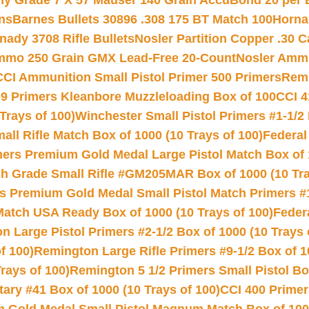
hy Grade 7 X 57 Mauser 140 Grain AccuBond 20 per
ns
Barnes Bullets 30896 .308 175 BT Match 100
Horna
nady 3708 Rifle Bullets
Nosler Partition Copper .30 
Ammo 250 Grain GMX Lead-Free 20-Count
Nosler Amm
CCI Ammunition Small Pistol Primer 500 Primers
Remi
9 Primers Kleanbore Muzzleloading Box of 100
CCI 4
Trays of 100)
Winchester Small Pistol Primers #1-1/2 
l Rifle Match Box of 1000 (10 Trays of 100)
Federal
mers Premium Gold Medal Large Pistol Match Box of 1
 Grade Small Rifle #GM205MAR Box of 1000 (10 Tra
s Premium Gold Medal Small Pistol Match Primers #
Match USA Ready Box of 1000 (10 Trays of 100)
Feder
 Large Pistol Primers #2-1/2 Box of 1000 (10 Trays 
f 100)
Remington Large Rifle Primers #9-1/2 Box of 10
rays of 100)
Remington 5 1/2 Primers Small Pistol Box
ry #41 Box of 1000 (10 Trays of 100)
CCI 400 Primers