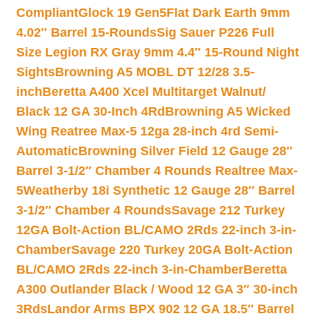
Compliant
Glock 19 Gen5Flat Dark Earth 9mm
4.02″ Barrel 15-Rounds
Sig Sauer P226 Full
Size Legion RX Gray 9mm 4.4″ 15-Round Night
Sights
Browning A5 MOBL DT 12/28 3.5-
inch
Beretta A400 Xcel Multitarget Walnut/
Black 12 GA 30-Inch 4Rd
Browning A5 Wicked
Wing Reatree Max-5 12ga 28-inch 4rd Semi-
Automatic
Browning Silver Field 12 Gauge 28″
Barrel 3-1/2″ Chamber 4 Rounds Realtree Max-
5
Weatherby 18i Synthetic 12 Gauge 28″ Barrel
3-1/2″ Chamber 4 Rounds
Savage 212 Turkey
12GA Bolt-Action BL/CAMO 2Rds 22-inch 3-in-
Chamber
Savage 220 Turkey 20GA Bolt-Action
BL/CAMO 2Rds 22-inch 3-in-Chamber
Beretta
A300 Outlander Black / Wood 12 GA 3″ 30-inch
3Rds
Landor Arms BPX 902 12 GA 18.5″ Barrel