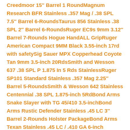
Creedmoor 15″ Barrel 1 Round
Magnum
Research BFR Stainless .357 Mag / .38 SPL
7.5″ Barrel 6-Rounds
Taurus 856 Stainless .38
SPL 2″ Barrel 6-Rounds
Ruger EC9s 9mm 3.12″
Barrel 7-Rounds Hogue HandALL Grip
Ruger
American Compact 9MM Black 3.55-inch 17rd
with safety
Sig Sauer MPX Copperhead Coyote
Tan 9mm 3.5-inch 20Rds
Smith and Wesson
637 .38 SPL P 1.875 In 5 Rds Stainless
Ruger
SP101 Standard Stainless .357 Mag 2.25″
Barrel 5-Rounds
Smith & Wesson 642 Stainless
Centennial .38 SPL 1.875-inch 5Rd
Bond Arms
Snake Slayer with TG 45/410 3.5-inch
Bond
Arms Rustic Defender Stainless .45 LC 3″
Barrel 2-Rounds Holster Package
Bond Arms
Texan Stainless .45 LC / .410 GA 6-inch