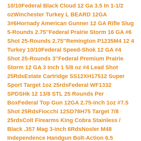
10/10
Federal Black Cloud 12 Ga 3.5 In 1-1/2
oz
Winchester Turkey L BEARD 12GA
3#6
Hornady American Gunner 12 GA Rifle Slug
5-Rounds 2.75″
Federal Prairie Storm 16 GA #6
Shot 25-Rounds 2.75″
Remington P1235M4 12 4
Turkey 10/10
Federal Speed-Shok 12 GA #4
Shot 25-Rounds 3″
Federal Premium Prairie
Storm 12 GA 3 Inch 1 5/8 oz #4 Lead Shot
25Rds
Estate Cartridge SS12XH17512 Super
Sport Target 1oz 25rds
Federal WF1332
SPDSHk 12 13/8 STL 25 Rounds Per
Box
Federal Top Gun 12GA 2.75-inch 1oz #7.5
Shot 25Rds
Fiocchi 12SD78H75 Target 7/8
25rds
Colt Firearms King Cobra Stainless /
Black .357 Mag 3-inch 6Rds
Nosler M48
Independence Handgun Bolt-Action 6.5