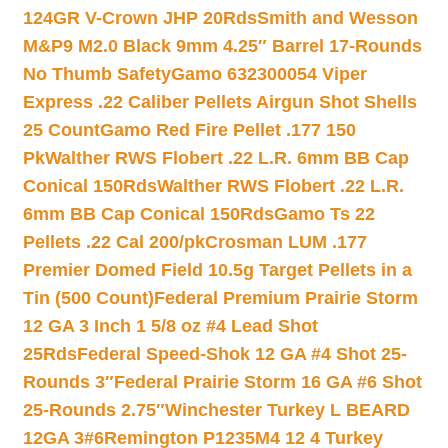
124GR V-Crown JHP 20Rds
Smith and Wesson
M&P9 M2.0 Black 9mm 4.25″ Barrel 17-Rounds
No Thumb Safety
Gamo 632300054 Viper
Express .22 Caliber Pellets Airgun Shot Shells
25 Count
Gamo Red Fire Pellet .177 150
Pk
Walther RWS Flobert .22 L.R. 6mm BB Cap
Conical 150Rds
Walther RWS Flobert .22 L.R.
6mm BB Cap Conical 150Rds
Gamo Ts 22
Pellets .22 Cal 200/pk
Crosman LUM .177
Premier Domed Field 10.5g Target Pellets in a
Tin (500 Count)
Federal Premium Prairie Storm
12 GA 3 Inch 1 5/8 oz #4 Lead Shot
25Rds
Federal Speed-Shok 12 GA #4 Shot 25-
Rounds 3″
Federal Prairie Storm 16 GA #6 Shot
25-Rounds 2.75″
Winchester Turkey L BEARD
12GA 3#6
Remington P1235M4 12 4 Turkey