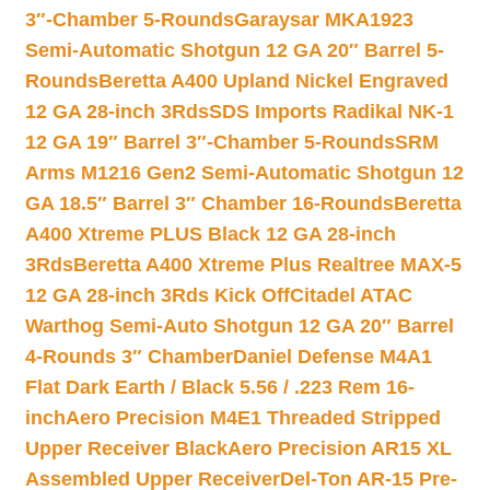
3″-Chamber 5-Rounds
Garaysar MKA1923
Semi-Automatic Shotgun 12 GA 20″ Barrel 5-
Rounds
Beretta A400 Upland Nickel Engraved
12 GA 28-inch 3Rds
SDS Imports Radikal NK-1
12 GA 19″ Barrel 3″-Chamber 5-Rounds
SRM
Arms M1216 Gen2 Semi-Automatic Shotgun 12
GA 18.5″ Barrel 3″ Chamber 16-Rounds
Beretta
A400 Xtreme PLUS Black 12 GA 28-inch
3Rds
Beretta A400 Xtreme Plus Realtree MAX-5
12 GA 28-inch 3Rds Kick Off
Citadel ATAC
Warthog Semi-Auto Shotgun 12 GA 20″ Barrel
4-Rounds 3″ Chamber
Daniel Defense M4A1
Flat Dark Earth / Black 5.56 / .223 Rem 16-
inch
Aero Precision M4E1 Threaded Stripped
Upper Receiver Black
Aero Precision AR15 XL
Assembled Upper Receiver
Del-Ton AR-15 Pre-