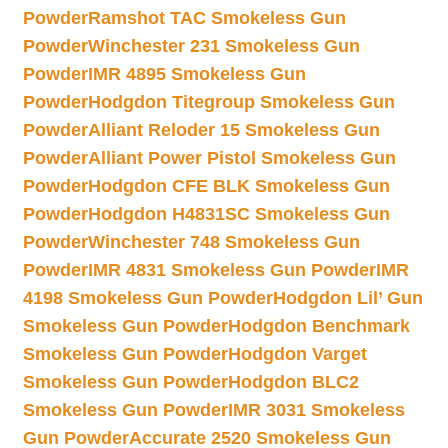
Powder
Ramshot TAC Smokeless Gun
Powder
Winchester 231 Smokeless Gun
Powder
IMR 4895 Smokeless Gun
Powder
Hodgdon Titegroup Smokeless Gun
Powder
Alliant Reloder 15 Smokeless Gun
Powder
Alliant Power Pistol Smokeless Gun
Powder
Hodgdon CFE BLK Smokeless Gun
Powder
Hodgdon H4831SC Smokeless Gun
Powder
Winchester 748 Smokeless Gun
Powder
IMR 4831 Smokeless Gun Powder
IMR
4198 Smokeless Gun Powder
Hodgdon Lil’ Gun
Smokeless Gun Powder
Hodgdon Benchmark
Smokeless Gun Powder
Hodgdon Varget
Smokeless Gun Powder
Hodgdon BLC2
Smokeless Gun Powder
IMR 3031 Smokeless
Gun Powder
Accurate 2520 Smokeless Gun