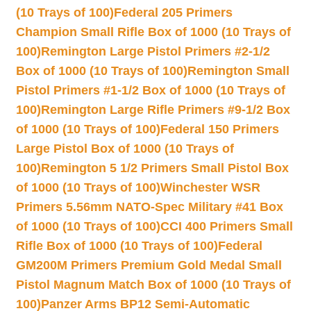
(10 Trays of 100)
Federal 205 Primers
Champion Small Rifle Box of 1000 (10 Trays of
100)
Remington Large Pistol Primers #2-1/2
Box of 1000 (10 Trays of 100)
Remington Small
Pistol Primers #1-1/2 Box of 1000 (10 Trays of
100)
Remington Large Rifle Primers #9-1/2 Box
of 1000 (10 Trays of 100)
Federal 150 Primers
Large Pistol Box of 1000 (10 Trays of
100)
Remington 5 1/2 Primers Small Pistol Box
of 1000 (10 Trays of 100)
Winchester WSR
Primers 5.56mm NATO-Spec Military #41 Box
of 1000 (10 Trays of 100)
CCI 400 Primers Small
Rifle Box of 1000 (10 Trays of 100)
Federal
GM200M Primers Premium Gold Medal Small
Pistol Magnum Match Box of 1000 (10 Trays of
100)
Panzer Arms BP12 Semi-Automatic