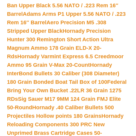
Ban Upper Black 5.56 NATO / .223 Rem 16″
Barrel
Adams Arms P1 Upper 5.56 NATO / .223
Rem 16″ Barrel
Aero Precision M5 .308
Stripped Upper Black
Hornady Precision
Hunter 300 Remington Short Action Ultra
Magnum Ammo 178 Grain ELD-X 20-
Rds
Hornady Varmint Express 6.5 Creedmoor
Ammo 95 Grain V-Max 20-Count
Hornady
InterBond Bullets 30 Caliber (308 Diameter)
180 Grain Bonded Boat Tail Box of 100
Federal
Bring Your Own Bucket .22LR 36 Grain 1275
RDs
Sig Sauer M17 9MM 124 Grain FMJ Elite
50-Round
Hornady .40 Caliber Bullets 500
Projectiles Hollow points 180 Grains
Hornady
Reloading Components 300 PRC New
Unprimed Brass Cartridge Cases 50-