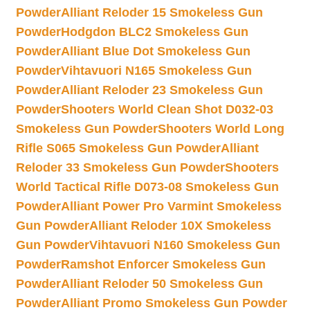
Powder
Alliant Reloder 15 Smokeless Gun
Powder
Hodgdon BLC2 Smokeless Gun
Powder
Alliant Blue Dot Smokeless Gun
Powder
Vihtavuori N165 Smokeless Gun
Powder
Alliant Reloder 23 Smokeless Gun
Powder
Shooters World Clean Shot D032-03
Smokeless Gun Powder
Shooters World Long
Rifle S065 Smokeless Gun Powder
Alliant
Reloder 33 Smokeless Gun Powder
Shooters
World Tactical Rifle D073-08 Smokeless Gun
Powder
Alliant Power Pro Varmint Smokeless
Gun Powder
Alliant Reloder 10X Smokeless
Gun Powder
Vihtavuori N160 Smokeless Gun
Powder
Ramshot Enforcer Smokeless Gun
Powder
Alliant Reloder 50 Smokeless Gun
Powder
Alliant Promo Smokeless Gun Powder