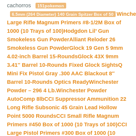
cachorros
151pokemon
Winche
6.5mm (264 Diameter) 140 Grain Spitzer Box of 50
Large Rifle Magnum Primers #8-1/2M Box of
1000 (10 Trays of 100)
Hodgdon Lil’ Gun
Smokeless Gun Powder
Alliant Reloder 26
Smokeless Gun Powder
Glock 19 Gen 5 9mm
4.02-inch Barrel 15-Rounds
Glock 43X 9mm
3.41″ Barrel 10-Rounds Fixed Glock Sights
Q
Mini Fix Pistol Gray .300 AAC Blackout 8″
Barrel 10-Rounds Optics Ready
Winchester
Powder – 296 4 Lb.
Winchester Powder
AutoComp 8lb
CCI Suppressor Ammunition 22
Long Rifle Subsonic 45 Grain Lead Hollow
Point 5000 Rounds
CCI Small Rifle Magnum
Primers #450 Box of 1000 (10 Trays of 100)
CCI
Large Pistol Primers #300 Box of 1000 (10