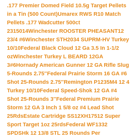
.177 Premier Domed Field 10.5g Target Pellets
in a Tin (500 Count)
Umarex RWS R10 Match
Pellets .177 Wadcutter 500ct
2315014
Winchester ROOSTER PHEASANT12
23/4 #6
Winchester STH2034 SUPRM-HV Turkey
10/10
Federal Black Cloud 12 Ga 3.5 In 1-1/2
oz
Winchester Turkey L BEARD 12GA
3#6
Hornady American Gunner 12 GA Rifle Slug
5-Rounds 2.75″
Federal Prairie Storm 16 GA #6
Shot 25-Rounds 2.75″
Remington P1235M4 12 4
Turkey 10/10
Federal Speed-Shok 12 GA #4
Shot 25-Rounds 3″
Federal Premium Prairie
Storm 12 GA 3 Inch 1 5/8 oz #4 Lead Shot
25Rds
Estate Cartridge SS12XH17512 Super
Sport Target 1oz 25rds
Federal WF1332
SPDSHk 12 13/8 STL 25 Rounds Per