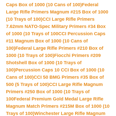
Caps Box of 1000 (10 Cans of 100)
Federal
Large Rifle Primers Magnum #215 Box of 1000
(10 Trays of 100)
CCI Large Rifle Primers
7.62mm NATO-Spec Military Primers #34 Box
of 1000 (10 Trays of 100
CCI Percussion Caps
#11 Magnum Box of 1000 (10 Cans of
100)
Federal Large Rifle Primers #210 Box of
1000 (10 Trays of 100)
Fiocchi Primers #209
Shotshell Box of 1000 (10 Trays of
100)
Percussion Caps 10 CCI Box of 1000 (10
Cans of 100)
CCI 50 BMG Primers #35 Box of
500 (5 Trays of 100)
CCI Large Rifle Magnum
Primers #250 Box of 1000 (10 Trays of
100
Federal Premium Gold Medal Large Rifle
Magnum Match Primers #215M Box of 1000 (10
Trays of 100)
Winchester Large Rifle Magnum