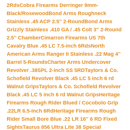
2Rds
Cobra Firearms Derringer 9mm-
Black/Rosewood
Bond Arms Roughneck
Stainless .45 ACP 2.5″ 2-Round
Bond Arms
Grizzly Stainless .410 GA / .45 Colt 3″ 2-Round
2.5″ Chamber
Cimarron Firearms US 7th
Cavalry Blue .45 LC 7.5-inch 6Rds
North
American Arms Ranger II Stainless .22 Mag 4″
Barrel 5-Rounds
Charter Arms Undercover
Revolver .38SPL 2-inch SS 5RD
Taylors & Co.
Schofield Revolver Black .45 LC 5 inch 6 rd
Walnut Grips
Taylors & Co. Schofield Revolver
Black .45 LC 5 inch 6 rd Walnut Grips
Heritage
Firearms Rough Rider Blued / Cocobolo Grip
.22LR 6.5-inch 6Rd
Heritage Firearms Rough
Rider Small Bore Blue .22 LR 16″ 6 RD Fixed
Sights
Taurus 856 Ultra Lite 38 Special