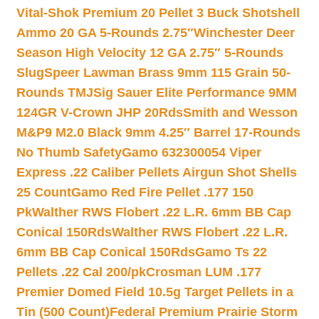
Vital-Shok Premium 20 Pellet 3 Buck Shotshell
Ammo 20 GA 5-Rounds 2.75″
Winchester Deer
Season High Velocity 12 GA 2.75″ 5-Rounds
Slug
Speer Lawman Brass 9mm 115 Grain 50-
Rounds TMJ
Sig Sauer Elite Performance 9MM
124GR V-Crown JHP 20Rds
Smith and Wesson
M&P9 M2.0 Black 9mm 4.25″ Barrel 17-Rounds
No Thumb Safety
Gamo 632300054 Viper
Express .22 Caliber Pellets Airgun Shot Shells
25 Count
Gamo Red Fire Pellet .177 150
Pk
Walther RWS Flobert .22 L.R. 6mm BB Cap
Conical 150Rds
Walther RWS Flobert .22 L.R.
6mm BB Cap Conical 150Rds
Gamo Ts 22
Pellets .22 Cal 200/pk
Crosman LUM .177
Premier Domed Field 10.5g Target Pellets in a
Tin (500 Count)
Federal Premium Prairie Storm