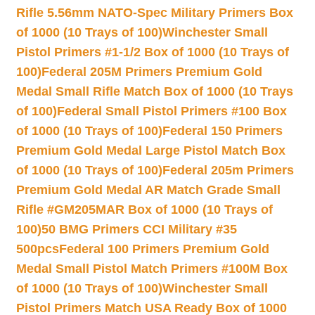
Rifle 5.56mm NATO-Spec Military Primers Box
of 1000 (10 Trays of 100)
Winchester Small
Pistol Primers #1-1/2 Box of 1000 (10 Trays of
100)
Federal 205M Primers Premium Gold
Medal Small Rifle Match Box of 1000 (10 Trays
of 100)
Federal Small Pistol Primers #100 Box
of 1000 (10 Trays of 100)
Federal 150 Primers
Premium Gold Medal Large Pistol Match Box
of 1000 (10 Trays of 100)
Federal 205m Primers
Premium Gold Medal AR Match Grade Small
Rifle #GM205MAR Box of 1000 (10 Trays of
100)
50 BMG Primers CCI Military #35
500pcs
Federal 100 Primers Premium Gold
Medal Small Pistol Match Primers #100M Box
of 1000 (10 Trays of 100)
Winchester Small
Pistol Primers Match USA Ready Box of 1000