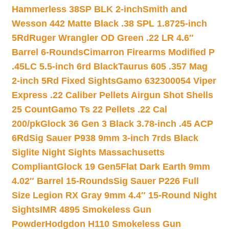
Hammerless 38SP BLK 2-inch
Smith and
Wesson 442 Matte Black .38 SPL 1.8725-inch
5Rd
Ruger Wrangler OD Green .22 LR 4.6″
Barrel 6-Rounds
Cimarron Firearms Modified P
.45LC 5.5-inch 6rd Black
Taurus 605 .357 Mag
2-inch 5Rd Fixed Sights
Gamo 632300054 Viper
Express .22 Caliber Pellets Airgun Shot Shells
25 Count
Gamo Ts 22 Pellets .22 Cal
200/pk
Glock 36 Gen 3 Black 3.78-inch .45 ACP
6Rd
Sig Sauer P938 9mm 3-inch 7rds Black
Siglite Night Sights Massachusetts
Compliant
Glock 19 Gen5Flat Dark Earth 9mm
4.02″ Barrel 15-Rounds
Sig Sauer P226 Full
Size Legion RX Gray 9mm 4.4″ 15-Round Night
Sights
IMR 4895 Smokeless Gun
Powder
Hodgdon H110 Smokeless Gun