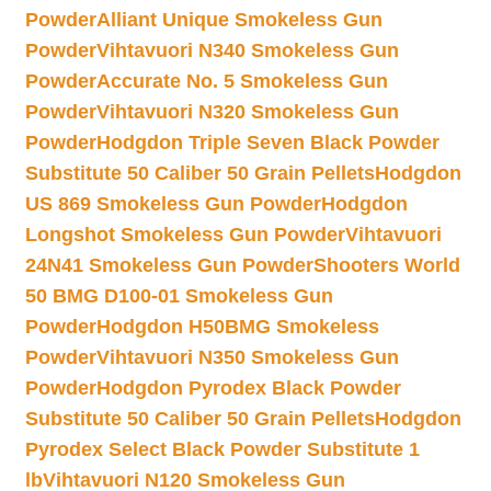
Powder
Alliant Unique Smokeless Gun
Powder
Vihtavuori N340 Smokeless Gun
Powder
Accurate No. 5 Smokeless Gun
Powder
Vihtavuori N320 Smokeless Gun
Powder
Hodgdon Triple Seven Black Powder
Substitute 50 Caliber 50 Grain Pellets
Hodgdon
US 869 Smokeless Gun Powder
Hodgdon
Longshot Smokeless Gun Powder
Vihtavuori
24N41 Smokeless Gun Powder
Shooters World
50 BMG D100-01 Smokeless Gun
Powder
Hodgdon H50BMG Smokeless
Powder
Vihtavuori N350 Smokeless Gun
Powder
Hodgdon Pyrodex Black Powder
Substitute 50 Caliber 50 Grain Pellets
Hodgdon
Pyrodex Select Black Powder Substitute 1
lb
Vihtavuori N120 Smokeless Gun