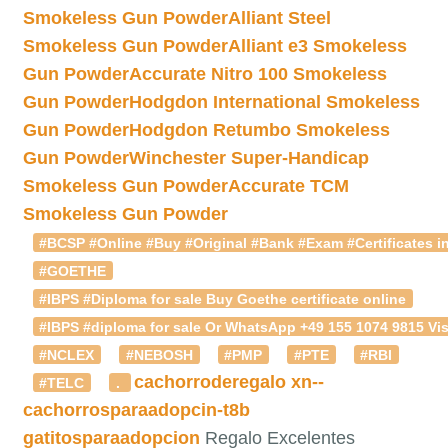
Smokeless Gun Powder
Alliant Steel
Smokeless Gun Powder
Alliant e3 Smokeless
Gun Powder
Accurate Nitro 100 Smokeless
Gun Powder
Hodgdon International Smokeless
Gun Powder
Hodgdon Retumbo Smokeless
Gun Powder
Winchester Super-Handicap
Smokeless Gun Powder
Accurate TCM
Smokeless Gun Powder
#BCSP #Online #Buy #Original #Bank #Exam #Certificates in
#GOETHE
#IBPS #Diploma for sale Buy Goethe certificate online
#IBPS #diploma for sale Or WhatsApp +49 155 1074 9815 Vis
#NCLEX
#NEBOSH
#PMP
#PTE
#RBI
cachorroderegalo
xn--
#TELC
.
cachorrosparaadopcin-t8b
gatitosparaadopcion
Regalo Excelentes