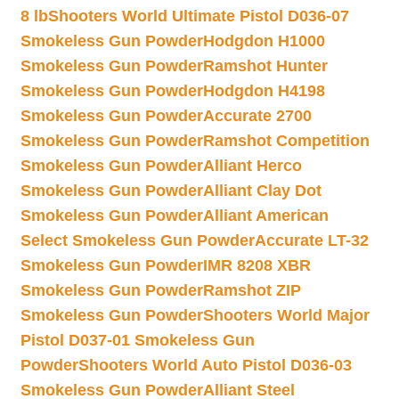
8 lb
Shooters World Ultimate Pistol D036-07
Smokeless Gun Powder
Hodgdon H1000
Smokeless Gun Powder
Ramshot Hunter
Smokeless Gun Powder
Hodgdon H4198
Smokeless Gun Powder
Accurate 2700
Smokeless Gun Powder
Ramshot Competition
Smokeless Gun Powder
Alliant Herco
Smokeless Gun Powder
Alliant Clay Dot
Smokeless Gun Powder
Alliant American
Select Smokeless Gun Powder
Accurate LT-32
Smokeless Gun Powder
IMR 8208 XBR
Smokeless Gun Powder
Ramshot ZIP
Smokeless Gun Powder
Shooters World Major
Pistol D037-01 Smokeless Gun
Powder
Shooters World Auto Pistol D036-03
Smokeless Gun Powder
Alliant Steel