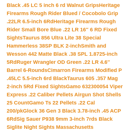
Black .45 LC 5 inch 6 rd Walnut Grips
Heritage
Firearms Rough Rider Blued / Cocobolo Grip
.22LR 6.5-inch 6Rd
Heritage Firearms Rough
Rider Small Bore Blue .22 LR 16″ 6 RD Fixed
Sights
Taurus 856 Ultra Lite 38 Special
Hammerless 38SP BLK 2-inch
Smith and
Wesson 442 Matte Black .38 SPL 1.8725-inch
5Rd
Ruger Wrangler OD Green .22 LR 4.6″
Barrel 6-Rounds
Cimarron Firearms Modified P
.45LC 5.5-inch 6rd Black
Taurus 605 .357 Mag
2-inch 5Rd Fixed Sights
Gamo 632300054 Viper
Express .22 Caliber Pellets Airgun Shot Shells
25 Count
Gamo Ts 22 Pellets .22 Cal
200/pk
Glock 36 Gen 3 Black 3.78-inch .45 ACP
6Rd
Sig Sauer P938 9mm 3-inch 7rds Black
Siglite Night Sights Massachusetts