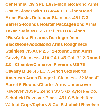
Centennial .38 SPL 1.875-inch 5Rd
Bond Arms
Snake Slayer with TG 45/410 3.5-inch
Bond
Arms Rustic Defender Stainless .45 LC 3″
Barrel 2-Rounds Holster Package
Bond Arms
Texan Stainless .45 LC / .410 GA 6-inch
2Rds
Cobra Firearms Derringer 9mm-
Black/Rosewood
Bond Arms Roughneck
Stainless .45 ACP 2.5″ 2-Round
Bond Arms
Grizzly Stainless .410 GA / .45 Colt 3″ 2-Round
2.5″ Chamber
Cimarron Firearms US 7th
Cavalry Blue .45 LC 7.5-inch 6Rds
North
American Arms Ranger II Stainless .22 Mag 4″
Barrel 5-Rounds
Charter Arms Undercover
Revolver .38SPL 2-inch SS 5RD
Taylors & Co.
Schofield Revolver Black .45 LC 5 inch 6 rd
Walnut Grips
Taylors & Co. Schofield Revolver