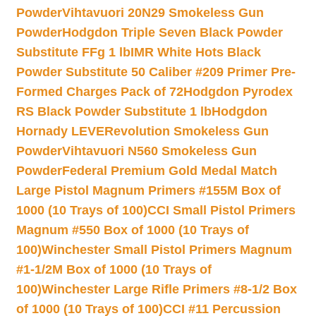
Powder
Vihtavuori 20N29 Smokeless Gun
Powder
Hodgdon Triple Seven Black Powder
Substitute FFg 1 lb
IMR White Hots Black
Powder Substitute 50 Caliber #209 Primer Pre-
Formed Charges Pack of 72
Hodgdon Pyrodex
RS Black Powder Substitute 1 lb
Hodgdon
Hornady LEVERevolution Smokeless Gun
Powder
Vihtavuori N560 Smokeless Gun
Powder
Federal Premium Gold Medal Match
Large Pistol Magnum Primers #155M Box of
1000 (10 Trays of 100)
CCI Small Pistol Primers
Magnum #550 Box of 1000 (10 Trays of
100)
Winchester Small Pistol Primers Magnum
#1-1/2M Box of 1000 (10 Trays of
100)
Winchester Large Rifle Primers #8-1/2 Box
of 1000 (10 Trays of 100)
CCI #11 Percussion