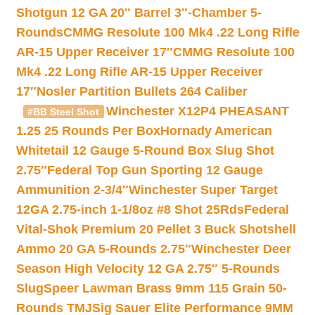
Shotgun 12 GA 20″ Barrel 3″-Chamber 5-
Rounds
CMMG Resolute 100 Mk4 .22 Long Rifle
AR-15 Upper Receiver 17″
CMMG Resolute 100
Mk4 .22 Long Rifle AR-15 Upper Receiver
17″
Nosler Partition Bullets 264 Caliber
Winchester X12P4 PHEASANT
#BB Steel Shot
1.25 25 Rounds Per Box
Hornady American
Whitetail 12 Gauge 5-Round Box Slug Shot
2.75″
Federal Top Gun Sporting 12 Gauge
Ammunition 2-3/4″
Winchester Super Target
12GA 2.75-inch 1-1/8oz #8 Shot 25Rds
Federal
Vital-Shok Premium 20 Pellet 3 Buck Shotshell
Ammo 20 GA 5-Rounds 2.75″
Winchester Deer
Season High Velocity 12 GA 2.75″ 5-Rounds
Slug
Speer Lawman Brass 9mm 115 Grain 50-
Rounds TMJ
Sig Sauer Elite Performance 9MM