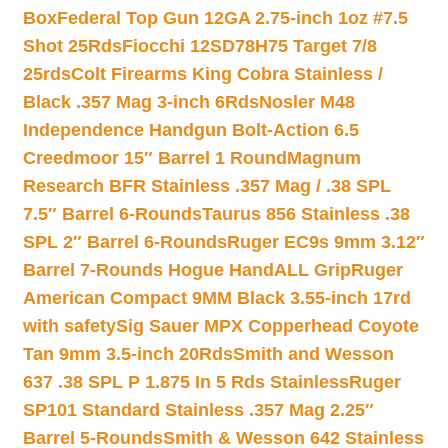
Box
Federal Top Gun 12GA 2.75-inch 1oz #7.5
Shot 25Rds
Fiocchi 12SD78H75 Target 7/8
25rds
Colt Firearms King Cobra Stainless /
Black .357 Mag 3-inch 6Rds
Nosler M48
Independence Handgun Bolt-Action 6.5
Creedmoor 15″ Barrel 1 Round
Magnum
Research BFR Stainless .357 Mag / .38 SPL
7.5″ Barrel 6-Rounds
Taurus 856 Stainless .38
SPL 2″ Barrel 6-Rounds
Ruger EC9s 9mm 3.12″
Barrel 7-Rounds Hogue HandALL Grip
Ruger
American Compact 9MM Black 3.55-inch 17rd
with safety
Sig Sauer MPX Copperhead Coyote
Tan 9mm 3.5-inch 20Rds
Smith and Wesson
637 .38 SPL P 1.875 In 5 Rds Stainless
Ruger
SP101 Standard Stainless .357 Mag 2.25″
Barrel 5-Rounds
Smith & Wesson 642 Stainless