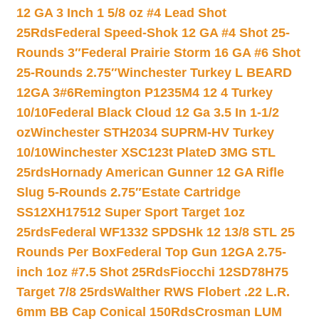
12 GA 3 Inch 1 5/8 oz #4 Lead Shot
25Rds
Federal Speed-Shok 12 GA #4 Shot 25-
Rounds 3″
Federal Prairie Storm 16 GA #6 Shot
25-Rounds 2.75″
Winchester Turkey L BEARD
12GA 3#6
Remington P1235M4 12 4 Turkey
10/10
Federal Black Cloud 12 Ga 3.5 In 1-1/2
oz
Winchester STH2034 SUPRM-HV Turkey
10/10
Winchester XSC123t PlateD 3MG STL
25rds
Hornady American Gunner 12 GA Rifle
Slug 5-Rounds 2.75″
Estate Cartridge
SS12XH17512 Super Sport Target 1oz
25rds
Federal WF1332 SPDSHk 12 13/8 STL 25
Rounds Per Box
Federal Top Gun 12GA 2.75-
inch 1oz #7.5 Shot 25Rds
Fiocchi 12SD78H75
Target 7/8 25rds
Walther RWS Flobert .22 L.R.
6mm BB Cap Conical 150Rds
Crosman LUM