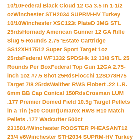
10/10
Federal Black Cloud 12 Ga 3.5 In 1-1/2
oz
Winchester STH2034 SUPRM-HV Turkey
10/10
Winchester XSC123t PlateD 3MG STL
25rds
Hornady American Gunner 12 GA Rifle
Slug 5-Rounds 2.75″
Estate Cartridge
SS12XH17512 Super Sport Target 1oz
25rds
Federal WF1332 SPDSHk 12 13/8 STL 25
Rounds Per Box
Federal Top Gun 12GA 2.75-
inch 1oz #7.5 Shot 25Rds
Fiocchi 12SD78H75
Target 7/8 25rds
Walther RWS Flobert .22 L.R.
6mm BB Cap Conical 150Rds
Crosman LUM
.177 Premier Domed Field 10.5g Target Pellets
in a Tin (500 Count)
Umarex RWS R10 Match
Pellets .177 Wadcutter 500ct
2315014
Winchester ROOSTER PHEASANT12
23/4 #6
Winchester STH2034 SUPRM-HV Turkey