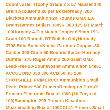
Count
Nosler Trophy Grade 7 X 57 Mauser 140
Grain AccuBond 20 per Box
Hornady .300
Blackout Ammunition 20 Rounds GMX 110
Grains
Barnes Bullets 30896 .308 175 BT Match
100
Hornady A-Tip Match Copper 6.5mm 153-
Grain 100-Rounds BT Bullets Only
Hornady
3708 Rifle Bullets
Nosler Partition Copper .30
Caliber 300-Grain 50-Rounds Spitzer
Hornady
Outfitter 375 Ruger Ammo 250 Grain GMX
Lead-Free 20-Count
Nosler Ammunition 54851
ACCUBOND 338 300 ACB 50
FIO 209
SHOTSHELL PRIMER
CCI Ammunition Small
Pistol Primer 500 Primers
Remington EtronX
Primers Electronic Box of 1000 (10 Trays of
100)
Remington 209 Primers Kleanbore
Muzzleloading Box of 100
CCI 41 Primers Small