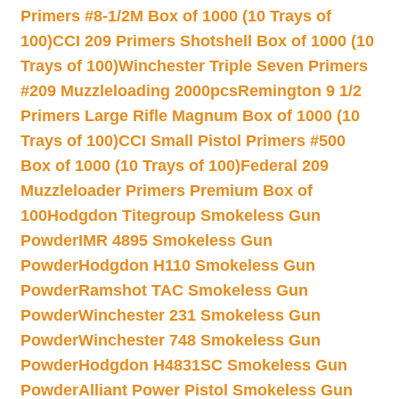
Primers #8-1/2M Box of 1000 (10 Trays of
100)
CCI 209 Primers Shotshell Box of 1000 (10
Trays of 100)
Winchester Triple Seven Primers
#209 Muzzleloading 2000pcs
Remington 9 1/2
Primers Large Rifle Magnum Box of 1000 (10
Trays of 100)
CCI Small Pistol Primers #500
Box of 1000 (10 Trays of 100)
Federal 209
Muzzleloader Primers Premium Box of
100
Hodgdon Titegroup Smokeless Gun
Powder
IMR 4895 Smokeless Gun
Powder
Hodgdon H110 Smokeless Gun
Powder
Ramshot TAC Smokeless Gun
Powder
Winchester 231 Smokeless Gun
Powder
Winchester 748 Smokeless Gun
Powder
Hodgdon H4831SC Smokeless Gun
Powder
Alliant Power Pistol Smokeless Gun