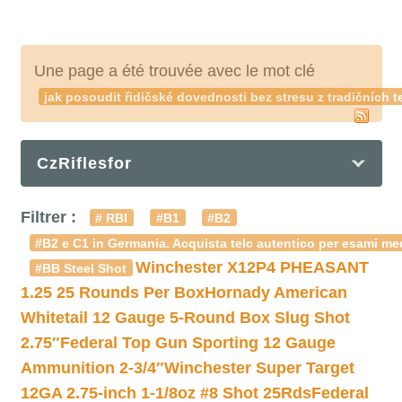
Une page a été trouvée avec le mot clé
jak posoudit řidičské dovednosti bez stresu z tradičníc
CzRiflesfor
Filtrer :
# RBI
#B1
#B2
#B2 e C1 in Germania. Acquista telc autentico per esami med
Winchester X12P4 PHEASANT
#BB Steel Shot
1.25 25 Rounds Per Box
Hornady American
Whitetail 12 Gauge 5-Round Box Slug Shot
2.75″
Federal Top Gun Sporting 12 Gauge
Ammunition 2-3/4″
Winchester Super Target
12GA 2.75-inch 1-1/8oz #8 Shot 25Rds
Federal