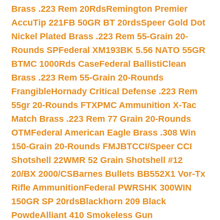
Brass .223 Rem 20Rds
Remington Premier
AccuTip 221FB 50GR BT 20rds
Speer Gold Dot
Nickel Plated Brass .223 Rem 55-Grain 20-
Rounds SP
Federal XM193BK 5.56 NATO 55GR
BTMC 1000Rds Case
Federal BallistiClean
Brass .223 Rem 55-Grain 20-Rounds
Frangible
Hornady Critical Defense .223 Rem
55gr 20-Rounds FTX
PMC Ammunition X-Tac
Match Brass .223 Rem 77 Grain 20-Rounds
OTM
Federal American Eagle Brass .308 Win
150-Grain 20-Rounds FMJBT
CCI/Speer CCI
Shotshell 22WMR 52 Grain Shotshell #12
20/BX 2000/CS
Barnes Bullets BB552X1 Vor-Tx
Rifle Ammunition
Federal PWRSHK 300WIN
150GR SP 20rds
Blackhorn 209 Black
Powde
Alliant 410 Smokeless Gun