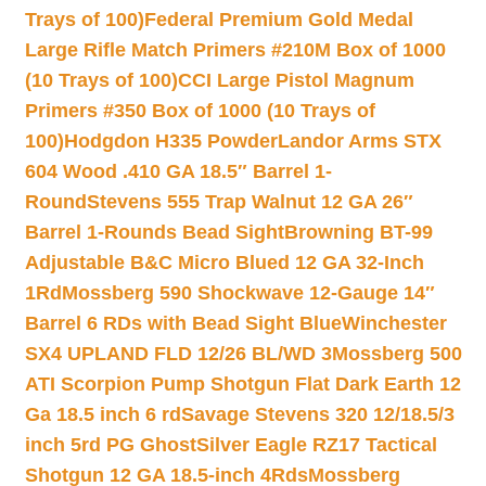
Trays of 100)
Federal Premium Gold Medal
Large Rifle Match Primers #210M Box of 1000
(10 Trays of 100)
CCI Large Pistol Magnum
Primers #350 Box of 1000 (10 Trays of
100)
Hodgdon H335 Powder
Landor Arms STX
604 Wood .410 GA 18.5″ Barrel 1-
Round
Stevens 555 Trap Walnut 12 GA 26″
Barrel 1-Rounds Bead Sight
Browning BT-99
Adjustable B&C Micro Blued 12 GA 32-Inch
1Rd
Mossberg 590 Shockwave 12-Gauge 14″
Barrel 6 RDs with Bead Sight Blue
Winchester
SX4 UPLAND FLD 12/26 BL/WD 3
Mossberg 500
ATI Scorpion Pump Shotgun Flat Dark Earth 12
Ga 18.5 inch 6 rd
Savage Stevens 320 12/18.5/3
inch 5rd PG Ghost
Silver Eagle RZ17 Tactical
Shotgun 12 GA 18.5-inch 4Rds
Mossberg