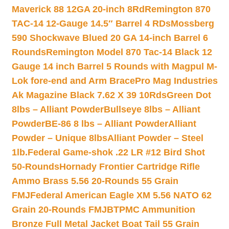
Maverick 88 12GA 20-inch 8Rd
Remington 870
TAC-14 12-Gauge 14.5″ Barrel 4 RDs
Mossberg
590 Shockwave Blued 20 GA 14-inch Barrel 6
Rounds
Remington Model 870 Tac-14 Black 12
Gauge 14 inch Barrel 5 Rounds with Magpul M-
Lok fore-end and Arm Brace
Pro Mag Industries
Ak Magazine Black 7.62 X 39 10Rds
Green Dot
8lbs – Alliant Powder
Bullseye 8lbs – Alliant
Powder
BE-86 8 lbs – Alliant Powder
Alliant
Powder – Unique 8lbs
Alliant Powder – Steel
1lb.
Federal Game-shok .22 LR #12 Bird Shot
50-Rounds
Hornady Frontier Cartridge Rifle
Ammo Brass 5.56 20-Rounds 55 Grain
FMJ
Federal American Eagle XM 5.56 NATO 62
Grain 20-Rounds FMJBT
PMC Ammunition
Bronze Full Metal Jacket Boat Tail 55 Grain