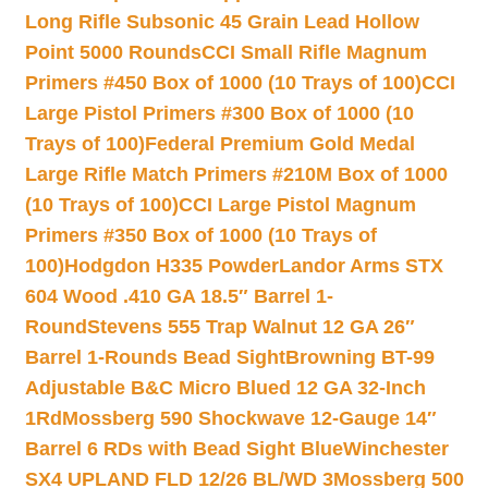
Long Rifle Subsonic 45 Grain Lead Hollow
Point 5000 Rounds
CCI Small Rifle Magnum
Primers #450 Box of 1000 (10 Trays of 100)
CCI
Large Pistol Primers #300 Box of 1000 (10
Trays of 100)
Federal Premium Gold Medal
Large Rifle Match Primers #210M Box of 1000
(10 Trays of 100)
CCI Large Pistol Magnum
Primers #350 Box of 1000 (10 Trays of
100)
Hodgdon H335 Powder
Landor Arms STX
604 Wood .410 GA 18.5″ Barrel 1-
Round
Stevens 555 Trap Walnut 12 GA 26″
Barrel 1-Rounds Bead Sight
Browning BT-99
Adjustable B&C Micro Blued 12 GA 32-Inch
1Rd
Mossberg 590 Shockwave 12-Gauge 14″
Barrel 6 RDs with Bead Sight Blue
Winchester
SX4 UPLAND FLD 12/26 BL/WD 3
Mossberg 500