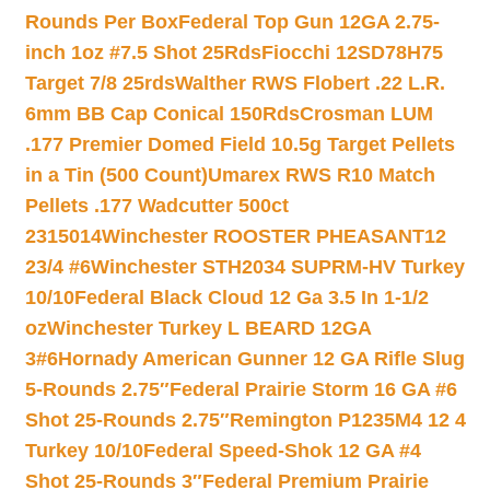
Rounds Per Box
Federal Top Gun 12GA 2.75-
inch 1oz #7.5 Shot 25Rds
Fiocchi 12SD78H75
Target 7/8 25rds
Walther RWS Flobert .22 L.R.
6mm BB Cap Conical 150Rds
Crosman LUM
.177 Premier Domed Field 10.5g Target Pellets
in a Tin (500 Count)
Umarex RWS R10 Match
Pellets .177 Wadcutter 500ct
2315014
Winchester ROOSTER PHEASANT12
23/4 #6
Winchester STH2034 SUPRM-HV Turkey
10/10
Federal Black Cloud 12 Ga 3.5 In 1-1/2
oz
Winchester Turkey L BEARD 12GA
3#6
Hornady American Gunner 12 GA Rifle Slug
5-Rounds 2.75″
Federal Prairie Storm 16 GA #6
Shot 25-Rounds 2.75″
Remington P1235M4 12 4
Turkey 10/10
Federal Speed-Shok 12 GA #4
Shot 25-Rounds 3″
Federal Premium Prairie