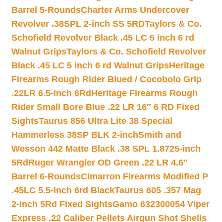
Barrel 5-Rounds
Charter Arms Undercover
Revolver .38SPL 2-inch SS 5RD
Taylors & Co.
Schofield Revolver Black .45 LC 5 inch 6 rd
Walnut Grips
Taylors & Co. Schofield Revolver
Black .45 LC 5 inch 6 rd Walnut Grips
Heritage
Firearms Rough Rider Blued / Cocobolo Grip
.22LR 6.5-inch 6Rd
Heritage Firearms Rough
Rider Small Bore Blue .22 LR 16″ 6 RD Fixed
Sights
Taurus 856 Ultra Lite 38 Special
Hammerless 38SP BLK 2-inch
Smith and
Wesson 442 Matte Black .38 SPL 1.8725-inch
5Rd
Ruger Wrangler OD Green .22 LR 4.6″
Barrel 6-Rounds
Cimarron Firearms Modified P
.45LC 5.5-inch 6rd Black
Taurus 605 .357 Mag
2-inch 5Rd Fixed Sights
Gamo 632300054 Viper
Express .22 Caliber Pellets Airgun Shot Shells