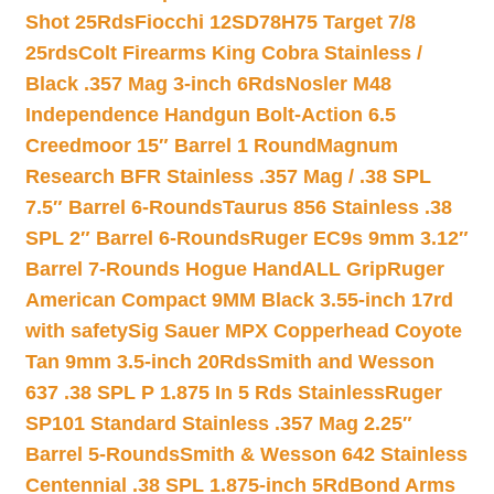
Shot 25Rds
Fiocchi 12SD78H75 Target 7/8
25rds
Colt Firearms King Cobra Stainless /
Black .357 Mag 3-inch 6Rds
Nosler M48
Independence Handgun Bolt-Action 6.5
Creedmoor 15″ Barrel 1 Round
Magnum
Research BFR Stainless .357 Mag / .38 SPL
7.5″ Barrel 6-Rounds
Taurus 856 Stainless .38
SPL 2″ Barrel 6-Rounds
Ruger EC9s 9mm 3.12″
Barrel 7-Rounds Hogue HandALL Grip
Ruger
American Compact 9MM Black 3.55-inch 17rd
with safety
Sig Sauer MPX Copperhead Coyote
Tan 9mm 3.5-inch 20Rds
Smith and Wesson
637 .38 SPL P 1.875 In 5 Rds Stainless
Ruger
SP101 Standard Stainless .357 Mag 2.25″
Barrel 5-Rounds
Smith & Wesson 642 Stainless
Centennial .38 SPL 1.875-inch 5Rd
Bond Arms