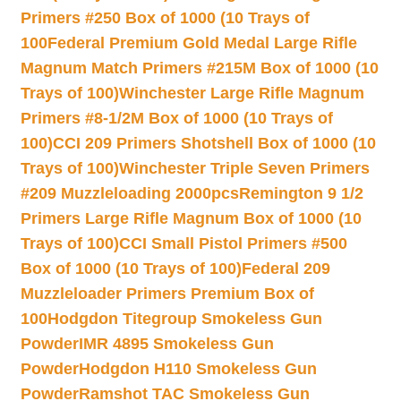
Primers #250 Box of 1000 (10 Trays of
100
Federal Premium Gold Medal Large Rifle
Magnum Match Primers #215M Box of 1000 (10
Trays of 100)
Winchester Large Rifle Magnum
Primers #8-1/2M Box of 1000 (10 Trays of
100)
CCI 209 Primers Shotshell Box of 1000 (10
Trays of 100)
Winchester Triple Seven Primers
#209 Muzzleloading 2000pcs
Remington 9 1/2
Primers Large Rifle Magnum Box of 1000 (10
Trays of 100)
CCI Small Pistol Primers #500
Box of 1000 (10 Trays of 100)
Federal 209
Muzzleloader Primers Premium Box of
100
Hodgdon Titegroup Smokeless Gun
Powder
IMR 4895 Smokeless Gun
Powder
Hodgdon H110 Smokeless Gun
Powder
Ramshot TAC Smokeless Gun