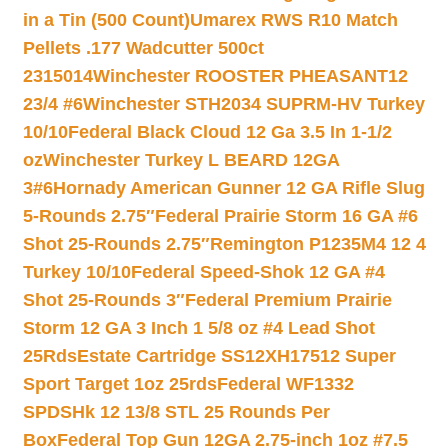
in a Tin (500 Count)
Umarex RWS R10 Match
Pellets .177 Wadcutter 500ct
2315014
Winchester ROOSTER PHEASANT12
23/4 #6
Winchester STH2034 SUPRM-HV Turkey
10/10
Federal Black Cloud 12 Ga 3.5 In 1-1/2
oz
Winchester Turkey L BEARD 12GA
3#6
Hornady American Gunner 12 GA Rifle Slug
5-Rounds 2.75″
Federal Prairie Storm 16 GA #6
Shot 25-Rounds 2.75″
Remington P1235M4 12 4
Turkey 10/10
Federal Speed-Shok 12 GA #4
Shot 25-Rounds 3″
Federal Premium Prairie
Storm 12 GA 3 Inch 1 5/8 oz #4 Lead Shot
25Rds
Estate Cartridge SS12XH17512 Super
Sport Target 1oz 25rds
Federal WF1332
SPDSHk 12 13/8 STL 25 Rounds Per
Box
Federal Top Gun 12GA 2.75-inch 1oz #7.5