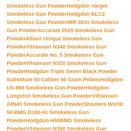
Smokeless Gun Powder
Hodgdon Varget
Smokeless Gun Powder
Hodgdon BLC2
Smokeless Gun Powder
IMR 3031 Smokeless
Gun Powder
Accurate 2520 Smokeless Gun
Powder
Alliant Unique Smokeless Gun
Powder
Vihtavuori N340 Smokeless Gun
Powder
Accurate No. 5 Smokeless Gun
Powder
Vihtavuori N320 Smokeless Gun
Powder
Hodgdon Triple Seven Black Powder
Substitute 50 Caliber 50 Grain Pellets
Hodgdon
US 869 Smokeless Gun Powder
Hodgdon
Longshot Smokeless Gun Powder
Vihtavuori
24N41 Smokeless Gun Powder
Shooters World
50 BMG D100-01 Smokeless Gun
Powder
Hodgdon H50BMG Smokeless
Powder
Vihtavuori N350 Smokeless Gun