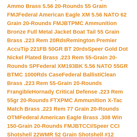
Ammo Brass 5.56 20-Rounds 55 Grain
FMJ
Federal American Eagle XM 5.56 NATO 62
Grain 20-Rounds FMJBT
PMC Ammunition
Bronze Full Metal Jacket Boat Tail 55 Grain
Brass .223 Rem 20Rds
Remington Premier
AccuTip 221FB 50GR BT 20rds
Speer Gold Dot
Nickel Plated Brass .223 Rem 55-Grain 20-
Rounds SP
Federal XM193BK 5.56 NATO 55GR
BTMC 1000Rds Case
Federal BallistiClean
Brass .223 Rem 55-Grain 20-Rounds
Frangible
Hornady Critical Defense .223 Rem
55gr 20-Rounds FTX
PMC Ammunition X-Tac
Match Brass .223 Rem 77 Grain 20-Rounds
OTM
Federal American Eagle Brass .308 Win
150-Grain 20-Rounds FMJBT
CCI/Speer CCI
Shotshell 22WMR 52 Grain Shotshell #12