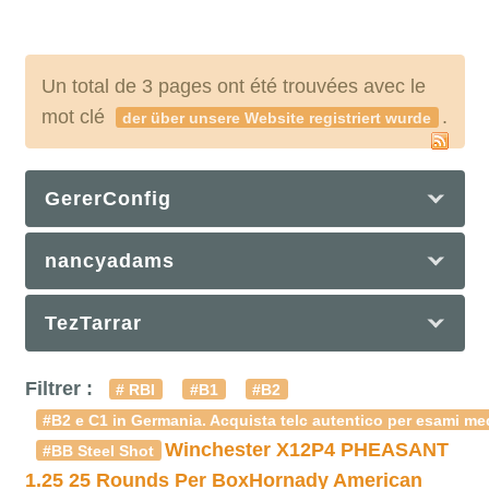
Un total de 3 pages ont été trouvées avec le
mot clé
.
der über unsere Website registriert wurde
GererConfig
nancyadams
TezTarrar
Filtrer :
# RBI
#B1
#B2
#B2 e C1 in Germania. Acquista telc autentico per esami med
Winchester X12P4 PHEASANT
#BB Steel Shot
1.25 25 Rounds Per Box
Hornady American