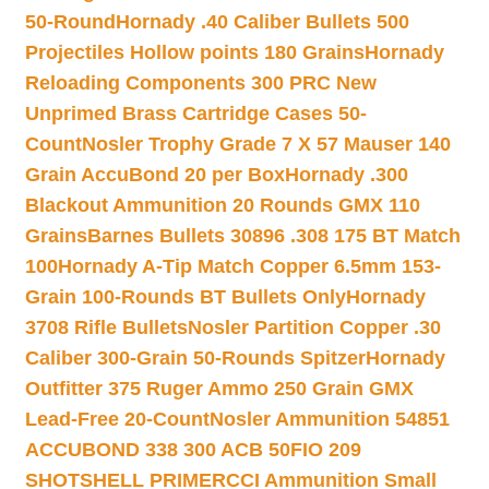
50-Round
Hornady .40 Caliber Bullets 500
Projectiles Hollow points 180 Grains
Hornady
Reloading Components 300 PRC New
Unprimed Brass Cartridge Cases 50-
Count
Nosler Trophy Grade 7 X 57 Mauser 140
Grain AccuBond 20 per Box
Hornady .300
Blackout Ammunition 20 Rounds GMX 110
Grains
Barnes Bullets 30896 .308 175 BT Match
100
Hornady A-Tip Match Copper 6.5mm 153-
Grain 100-Rounds BT Bullets Only
Hornady
3708 Rifle Bullets
Nosler Partition Copper .30
Caliber 300-Grain 50-Rounds Spitzer
Hornady
Outfitter 375 Ruger Ammo 250 Grain GMX
Lead-Free 20-Count
Nosler Ammunition 54851
ACCUBOND 338 300 ACB 50
FIO 209
SHOTSHELL PRIMER
CCI Ammunition Small