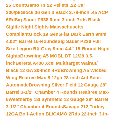
25 Count
Gamo Ts 22 Pellets .22 Cal
200/pk
Glock 36 Gen 3 Black 3.78-inch .45 ACP
6Rd
Sig Sauer P938 9mm 3-inch 7rds Black
Siglite Night Sights Massachusetts
Compliant
Glock 19 Gen5Flat Dark Earth 9mm
4.02″ Barrel 15-Rounds
Sig Sauer P226 Full
Size Legion RX Gray 9mm 4.4″ 15-Round Night
Sights
Browning A5 MOBL DT 12/28 3.5-
inch
Beretta A400 Xcel Multitarget Walnut/
Black 12 GA 30-Inch 4Rd
Browning A5 Wicked
Wing Reatree Max-5 12ga 28-inch 4rd Semi-
Automatic
Browning Silver Field 12 Gauge 28″
Barrel 3-1/2″ Chamber 4 Rounds Realtree Max-
5
Weatherby 18i Synthetic 12 Gauge 28″ Barrel
3-1/2″ Chamber 4 Rounds
Savage 212 Turkey
12GA Bolt-Action BL/CAMO 2Rds 22-inch 3-in-