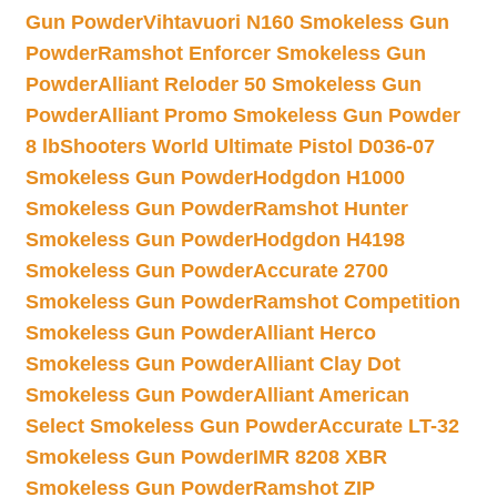
Gun Powder
Vihtavuori N160 Smokeless Gun
Powder
Ramshot Enforcer Smokeless Gun
Powder
Alliant Reloder 50 Smokeless Gun
Powder
Alliant Promo Smokeless Gun Powder
8 lb
Shooters World Ultimate Pistol D036-07
Smokeless Gun Powder
Hodgdon H1000
Smokeless Gun Powder
Ramshot Hunter
Smokeless Gun Powder
Hodgdon H4198
Smokeless Gun Powder
Accurate 2700
Smokeless Gun Powder
Ramshot Competition
Smokeless Gun Powder
Alliant Herco
Smokeless Gun Powder
Alliant Clay Dot
Smokeless Gun Powder
Alliant American
Select Smokeless Gun Powder
Accurate LT-32
Smokeless Gun Powder
IMR 8208 XBR
Smokeless Gun Powder
Ramshot ZIP