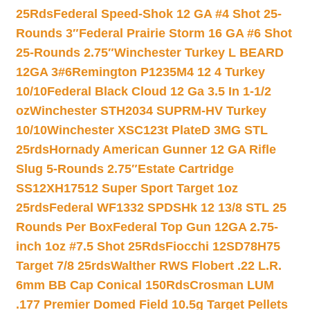
25Rds
Federal Speed-Shok 12 GA #4 Shot 25-
Rounds 3″
Federal Prairie Storm 16 GA #6 Shot
25-Rounds 2.75″
Winchester Turkey L BEARD
12GA 3#6
Remington P1235M4 12 4 Turkey
10/10
Federal Black Cloud 12 Ga 3.5 In 1-1/2
oz
Winchester STH2034 SUPRM-HV Turkey
10/10
Winchester XSC123t PlateD 3MG STL
25rds
Hornady American Gunner 12 GA Rifle
Slug 5-Rounds 2.75″
Estate Cartridge
SS12XH17512 Super Sport Target 1oz
25rds
Federal WF1332 SPDSHk 12 13/8 STL 25
Rounds Per Box
Federal Top Gun 12GA 2.75-
inch 1oz #7.5 Shot 25Rds
Fiocchi 12SD78H75
Target 7/8 25rds
Walther RWS Flobert .22 L.R.
6mm BB Cap Conical 150Rds
Crosman LUM
.177 Premier Domed Field 10.5g Target Pellets