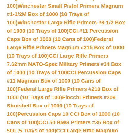
100)
Winchester Small Pistol Primers Magnum
#1-1/2M Box of 1000 (10 Trays of
100)
Winchester Large Rifle Primers #8-1/2 Box
of 1000 (10 Trays of 100)
CCI #11 Percussion
Caps Box of 1000 (10 Cans of 100)
Federal
Large Rifle Primers Magnum #215 Box of 1000
(10 Trays of 100)
CCI Large Rifle Primers
7.62mm NATO-Spec Military Primers #34 Box
of 1000 (10 Trays of 100
CCI Percussion Caps
#11 Magnum Box of 1000 (10 Cans of
100)
Federal Large Rifle Primers #210 Box of
1000 (10 Trays of 100)
Fiocchi Primers #209
Shotshell Box of 1000 (10 Trays of
100)
Percussion Caps 10 CCI Box of 1000 (10
Cans of 100)
CCI 50 BMG Primers #35 Box of
500 (5 Trays of 100)
CCI Large Rifle Magnum