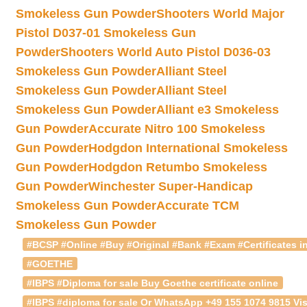
Smokeless Gun Powder
Shooters World Major
Pistol D037-01 Smokeless Gun
Powder
Shooters World Auto Pistol D036-03
Smokeless Gun Powder
Alliant Steel
Smokeless Gun Powder
Alliant Steel
Smokeless Gun Powder
Alliant e3 Smokeless
Gun Powder
Accurate Nitro 100 Smokeless
Gun Powder
Hodgdon International Smokeless
Gun Powder
Hodgdon Retumbo Smokeless
Gun Powder
Winchester Super-Handicap
Smokeless Gun Powder
Accurate TCM
Smokeless Gun Powder
#BCSP #Online #Buy #Original #Bank #Exam #Certificates in
#GOETHE
#IBPS #Diploma for sale Buy Goethe certificate online
#IBPS #diploma for sale Or WhatsApp +49 155 1074 9815 Vis