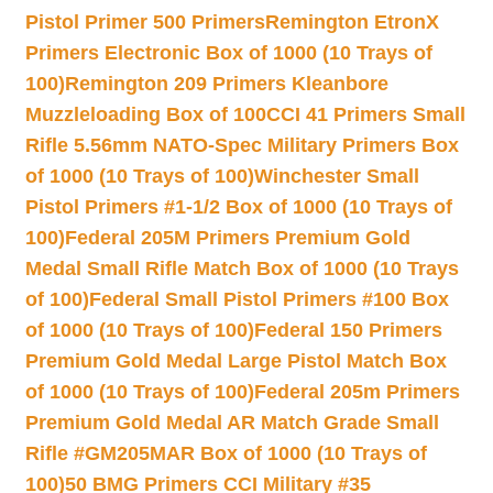
Pistol Primer 500 Primers
Remington EtronX
Primers Electronic Box of 1000 (10 Trays of
100)
Remington 209 Primers Kleanbore
Muzzleloading Box of 100
CCI 41 Primers Small
Rifle 5.56mm NATO-Spec Military Primers Box
of 1000 (10 Trays of 100)
Winchester Small
Pistol Primers #1-1/2 Box of 1000 (10 Trays of
100)
Federal 205M Primers Premium Gold
Medal Small Rifle Match Box of 1000 (10 Trays
of 100)
Federal Small Pistol Primers #100 Box
of 1000 (10 Trays of 100)
Federal 150 Primers
Premium Gold Medal Large Pistol Match Box
of 1000 (10 Trays of 100)
Federal 205m Primers
Premium Gold Medal AR Match Grade Small
Rifle #GM205MAR Box of 1000 (10 Trays of
100)
50 BMG Primers CCI Military #35