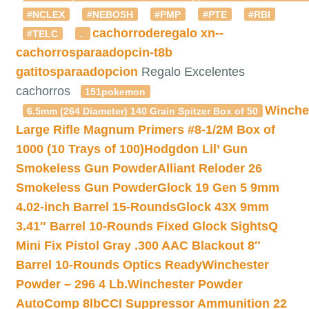
#NCLEX
#NEBOSH
#PMP
#PTE
#RBI
cachorroderegalo
xn--
#TELC
.
cachorrosparaadopcin-t8b
gatitosparaadopcion
Regalo Excelentes
cachorros
151pokemon
Winche
6.5mm (264 Diameter) 140 Grain Spitzer Box of 50
Large Rifle Magnum Primers #8-1/2M Box of
1000 (10 Trays of 100)
Hodgdon Lil’ Gun
Smokeless Gun Powder
Alliant Reloder 26
Smokeless Gun Powder
Glock 19 Gen 5 9mm
4.02-inch Barrel 15-Rounds
Glock 43X 9mm
3.41″ Barrel 10-Rounds Fixed Glock Sights
Q
Mini Fix Pistol Gray .300 AAC Blackout 8″
Barrel 10-Rounds Optics Ready
Winchester
Powder – 296 4 Lb.
Winchester Powder
AutoComp 8lb
CCI Suppressor Ammunition 22