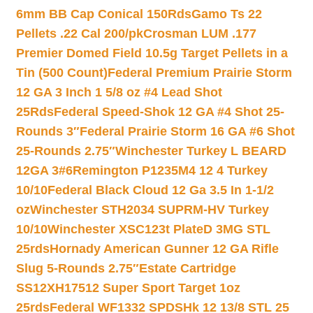
6mm BB Cap Conical 150Rds
Gamo Ts 22
Pellets .22 Cal 200/pk
Crosman LUM .177
Premier Domed Field 10.5g Target Pellets in a
Tin (500 Count)
Federal Premium Prairie Storm
12 GA 3 Inch 1 5/8 oz #4 Lead Shot
25Rds
Federal Speed-Shok 12 GA #4 Shot 25-
Rounds 3″
Federal Prairie Storm 16 GA #6 Shot
25-Rounds 2.75″
Winchester Turkey L BEARD
12GA 3#6
Remington P1235M4 12 4 Turkey
10/10
Federal Black Cloud 12 Ga 3.5 In 1-1/2
oz
Winchester STH2034 SUPRM-HV Turkey
10/10
Winchester XSC123t PlateD 3MG STL
25rds
Hornady American Gunner 12 GA Rifle
Slug 5-Rounds 2.75″
Estate Cartridge
SS12XH17512 Super Sport Target 1oz
25rds
Federal WF1332 SPDSHk 12 13/8 STL 25