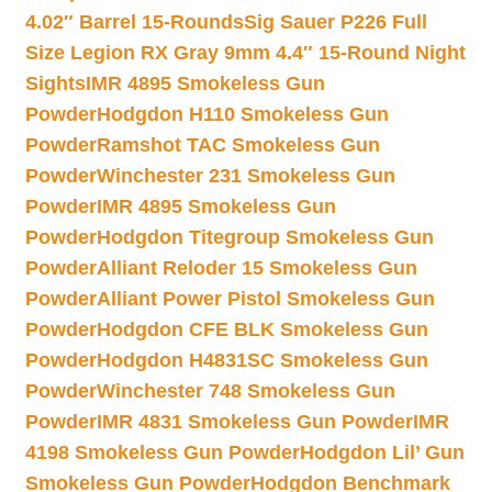
4.02″ Barrel 15-Rounds
Sig Sauer P226 Full
Size Legion RX Gray 9mm 4.4″ 15-Round Night
Sights
IMR 4895 Smokeless Gun
Powder
Hodgdon H110 Smokeless Gun
Powder
Ramshot TAC Smokeless Gun
Powder
Winchester 231 Smokeless Gun
Powder
IMR 4895 Smokeless Gun
Powder
Hodgdon Titegroup Smokeless Gun
Powder
Alliant Reloder 15 Smokeless Gun
Powder
Alliant Power Pistol Smokeless Gun
Powder
Hodgdon CFE BLK Smokeless Gun
Powder
Hodgdon H4831SC Smokeless Gun
Powder
Winchester 748 Smokeless Gun
Powder
IMR 4831 Smokeless Gun Powder
IMR
4198 Smokeless Gun Powder
Hodgdon Lil’ Gun
Smokeless Gun Powder
Hodgdon Benchmark