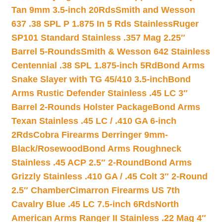
Tan 9mm 3.5-inch 20Rds
Smith and Wesson
637 .38 SPL P 1.875 In 5 Rds Stainless
Ruger
SP101 Standard Stainless .357 Mag 2.25″
Barrel 5-Rounds
Smith & Wesson 642 Stainless
Centennial .38 SPL 1.875-inch 5Rd
Bond Arms
Snake Slayer with TG 45/410 3.5-inch
Bond
Arms Rustic Defender Stainless .45 LC 3″
Barrel 2-Rounds Holster Package
Bond Arms
Texan Stainless .45 LC / .410 GA 6-inch
2Rds
Cobra Firearms Derringer 9mm-
Black/Rosewood
Bond Arms Roughneck
Stainless .45 ACP 2.5″ 2-Round
Bond Arms
Grizzly Stainless .410 GA / .45 Colt 3″ 2-Round
2.5″ Chamber
Cimarron Firearms US 7th
Cavalry Blue .45 LC 7.5-inch 6Rds
North
American Arms Ranger II Stainless .22 Mag 4″