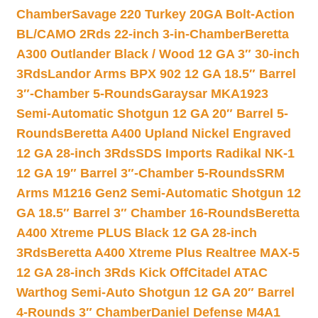
Chamber
Savage 220 Turkey 20GA Bolt-Action
BL/CAMO 2Rds 22-inch 3-in-Chamber
Beretta
A300 Outlander Black / Wood 12 GA 3″ 30-inch
3Rds
Landor Arms BPX 902 12 GA 18.5″ Barrel
3″-Chamber 5-Rounds
Garaysar MKA1923
Semi-Automatic Shotgun 12 GA 20″ Barrel 5-
Rounds
Beretta A400 Upland Nickel Engraved
12 GA 28-inch 3Rds
SDS Imports Radikal NK-1
12 GA 19″ Barrel 3″-Chamber 5-Rounds
SRM
Arms M1216 Gen2 Semi-Automatic Shotgun 12
GA 18.5″ Barrel 3″ Chamber 16-Rounds
Beretta
A400 Xtreme PLUS Black 12 GA 28-inch
3Rds
Beretta A400 Xtreme Plus Realtree MAX-5
12 GA 28-inch 3Rds Kick Off
Citadel ATAC
Warthog Semi-Auto Shotgun 12 GA 20″ Barrel
4-Rounds 3″ Chamber
Daniel Defense M4A1