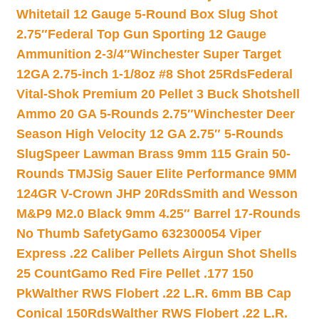
Whitetail 12 Gauge 5-Round Box Slug Shot
2.75″
Federal Top Gun Sporting 12 Gauge
Ammunition 2-3/4″
Winchester Super Target
12GA 2.75-inch 1-1/8oz #8 Shot 25Rds
Federal
Vital-Shok Premium 20 Pellet 3 Buck Shotshell
Ammo 20 GA 5-Rounds 2.75″
Winchester Deer
Season High Velocity 12 GA 2.75″ 5-Rounds
Slug
Speer Lawman Brass 9mm 115 Grain 50-
Rounds TMJ
Sig Sauer Elite Performance 9MM
124GR V-Crown JHP 20Rds
Smith and Wesson
M&P9 M2.0 Black 9mm 4.25″ Barrel 17-Rounds
No Thumb Safety
Gamo 632300054 Viper
Express .22 Caliber Pellets Airgun Shot Shells
25 Count
Gamo Red Fire Pellet .177 150
Pk
Walther RWS Flobert .22 L.R. 6mm BB Cap
Conical 150Rds
Walther RWS Flobert .22 L.R.