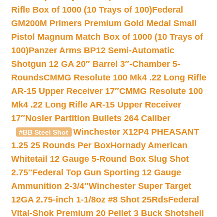
Rifle Box of 1000 (10 Trays of 100)
Federal
GM200M Primers Premium Gold Medal Small
Pistol Magnum Match Box of 1000 (10 Trays of
100)
Panzer Arms BP12 Semi-Automatic
Shotgun 12 GA 20″ Barrel 3″-Chamber 5-
Rounds
CMMG Resolute 100 Mk4 .22 Long Rifle
AR-15 Upper Receiver 17″
CMMG Resolute 100
Mk4 .22 Long Rifle AR-15 Upper Receiver
17″
Nosler Partition Bullets 264 Caliber
Winchester X12P4 PHEASANT
#BB Steel Shot
1.25 25 Rounds Per Box
Hornady American
Whitetail 12 Gauge 5-Round Box Slug Shot
2.75″
Federal Top Gun Sporting 12 Gauge
Ammunition 2-3/4″
Winchester Super Target
12GA 2.75-inch 1-1/8oz #8 Shot 25Rds
Federal
Vital-Shok Premium 20 Pellet 3 Buck Shotshell