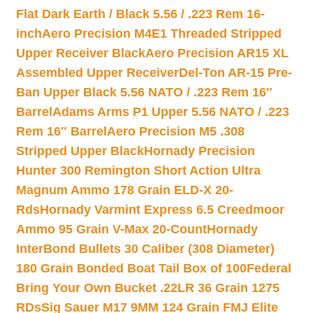
Flat Dark Earth / Black 5.56 / .223 Rem 16-
inch
Aero Precision M4E1 Threaded Stripped
Upper Receiver Black
Aero Precision AR15 XL
Assembled Upper Receiver
Del-Ton AR-15 Pre-
Ban Upper Black 5.56 NATO / .223 Rem 16″
Barrel
Adams Arms P1 Upper 5.56 NATO / .223
Rem 16″ Barrel
Aero Precision M5 .308
Stripped Upper Black
Hornady Precision
Hunter 300 Remington Short Action Ultra
Magnum Ammo 178 Grain ELD-X 20-
Rds
Hornady Varmint Express 6.5 Creedmoor
Ammo 95 Grain V-Max 20-Count
Hornady
InterBond Bullets 30 Caliber (308 Diameter)
180 Grain Bonded Boat Tail Box of 100
Federal
Bring Your Own Bucket .22LR 36 Grain 1275
RDs
Sig Sauer M17 9MM 124 Grain FMJ Elite