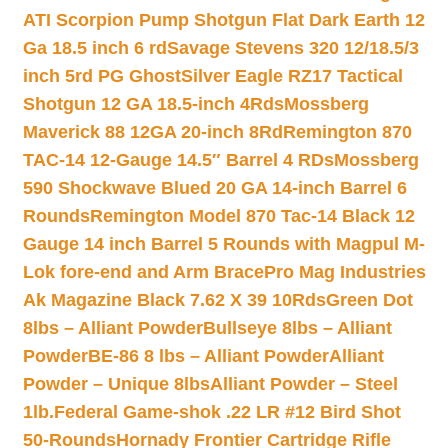
ATI Scorpion Pump Shotgun Flat Dark Earth 12
Ga 18.5 inch 6 rd
Savage Stevens 320 12/18.5/3
inch 5rd PG Ghost
Silver Eagle RZ17 Tactical
Shotgun 12 GA 18.5-inch 4Rds
Mossberg
Maverick 88 12GA 20-inch 8Rd
Remington 870
TAC-14 12-Gauge 14.5″ Barrel 4 RDs
Mossberg
590 Shockwave Blued 20 GA 14-inch Barrel 6
Rounds
Remington Model 870 Tac-14 Black 12
Gauge 14 inch Barrel 5 Rounds with Magpul M-
Lok fore-end and Arm Brace
Pro Mag Industries
Ak Magazine Black 7.62 X 39 10Rds
Green Dot
8lbs – Alliant Powder
Bullseye 8lbs – Alliant
Powder
BE-86 8 lbs – Alliant Powder
Alliant
Powder – Unique 8lbs
Alliant Powder – Steel
1lb.
Federal Game-shok .22 LR #12 Bird Shot
50-Rounds
Hornady Frontier Cartridge Rifle