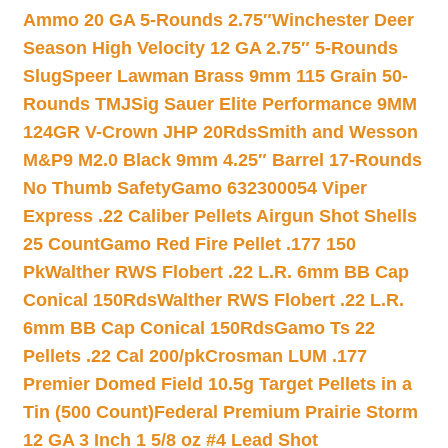
Ammo 20 GA 5-Rounds 2.75″
Winchester Deer
Season High Velocity 12 GA 2.75″ 5-Rounds
Slug
Speer Lawman Brass 9mm 115 Grain 50-
Rounds TMJ
Sig Sauer Elite Performance 9MM
124GR V-Crown JHP 20Rds
Smith and Wesson
M&P9 M2.0 Black 9mm 4.25″ Barrel 17-Rounds
No Thumb Safety
Gamo 632300054 Viper
Express .22 Caliber Pellets Airgun Shot Shells
25 Count
Gamo Red Fire Pellet .177 150
Pk
Walther RWS Flobert .22 L.R. 6mm BB Cap
Conical 150Rds
Walther RWS Flobert .22 L.R.
6mm BB Cap Conical 150Rds
Gamo Ts 22
Pellets .22 Cal 200/pk
Crosman LUM .177
Premier Domed Field 10.5g Target Pellets in a
Tin (500 Count)
Federal Premium Prairie Storm
12 GA 3 Inch 1 5/8 oz #4 Lead Shot