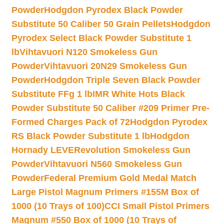
Powder
Hodgdon Pyrodex Black Powder
Substitute 50 Caliber 50 Grain Pellets
Hodgdon
Pyrodex Select Black Powder Substitute 1
lb
Vihtavuori N120 Smokeless Gun
Powder
Vihtavuori 20N29 Smokeless Gun
Powder
Hodgdon Triple Seven Black Powder
Substitute FFg 1 lb
IMR White Hots Black
Powder Substitute 50 Caliber #209 Primer Pre-
Formed Charges Pack of 72
Hodgdon Pyrodex
RS Black Powder Substitute 1 lb
Hodgdon
Hornady LEVERevolution Smokeless Gun
Powder
Vihtavuori N560 Smokeless Gun
Powder
Federal Premium Gold Medal Match
Large Pistol Magnum Primers #155M Box of
1000 (10 Trays of 100)
CCI Small Pistol Primers
Magnum #550 Box of 1000 (10 Trays of