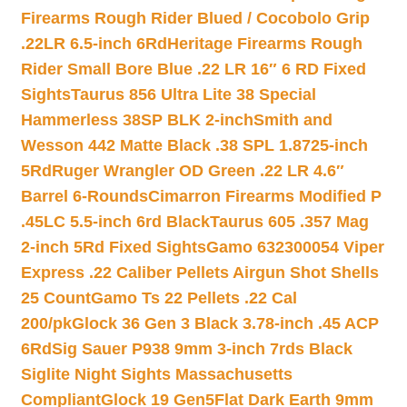
Firearms Rough Rider Blued / Cocobolo Grip
.22LR 6.5-inch 6Rd
Heritage Firearms Rough
Rider Small Bore Blue .22 LR 16″ 6 RD Fixed
Sights
Taurus 856 Ultra Lite 38 Special
Hammerless 38SP BLK 2-inch
Smith and
Wesson 442 Matte Black .38 SPL 1.8725-inch
5Rd
Ruger Wrangler OD Green .22 LR 4.6″
Barrel 6-Rounds
Cimarron Firearms Modified P
.45LC 5.5-inch 6rd Black
Taurus 605 .357 Mag
2-inch 5Rd Fixed Sights
Gamo 632300054 Viper
Express .22 Caliber Pellets Airgun Shot Shells
25 Count
Gamo Ts 22 Pellets .22 Cal
200/pk
Glock 36 Gen 3 Black 3.78-inch .45 ACP
6Rd
Sig Sauer P938 9mm 3-inch 7rds Black
Siglite Night Sights Massachusetts
Compliant
Glock 19 Gen5Flat Dark Earth 9mm