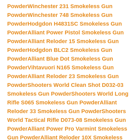
Powder
Winchester 231 Smokeless Gun
Powder
Winchester 748 Smokeless Gun
Powder
Hodgdon H4831SC Smokeless Gun
Powder
Alliant Power Pistol Smokeless Gun
Powder
Alliant Reloder 15 Smokeless Gun
Powder
Hodgdon BLC2 Smokeless Gun
Powder
Alliant Blue Dot Smokeless Gun
Powder
Vihtavuori N165 Smokeless Gun
Powder
Alliant Reloder 23 Smokeless Gun
Powder
Shooters World Clean Shot D032-03
Smokeless Gun Powder
Shooters World Long
Rifle S065 Smokeless Gun Powder
Alliant
Reloder 33 Smokeless Gun Powder
Shooters
World Tactical Rifle D073-08 Smokeless Gun
Powder
Alliant Power Pro Varmint Smokeless
Gun Powder
Alliant Reloder 10X Smokeless