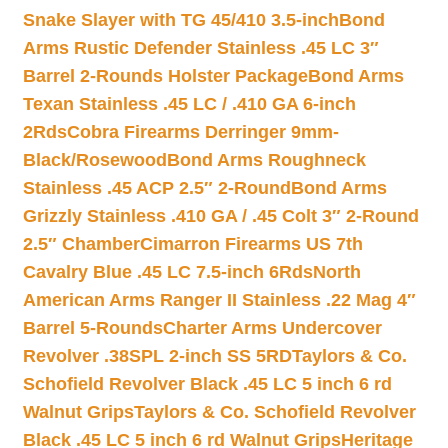
Snake Slayer with TG 45/410 3.5-inch
Bond
Arms Rustic Defender Stainless .45 LC 3″
Barrel 2-Rounds Holster Package
Bond Arms
Texan Stainless .45 LC / .410 GA 6-inch
2Rds
Cobra Firearms Derringer 9mm-
Black/Rosewood
Bond Arms Roughneck
Stainless .45 ACP 2.5″ 2-Round
Bond Arms
Grizzly Stainless .410 GA / .45 Colt 3″ 2-Round
2.5″ Chamber
Cimarron Firearms US 7th
Cavalry Blue .45 LC 7.5-inch 6Rds
North
American Arms Ranger II Stainless .22 Mag 4″
Barrel 5-Rounds
Charter Arms Undercover
Revolver .38SPL 2-inch SS 5RD
Taylors & Co.
Schofield Revolver Black .45 LC 5 inch 6 rd
Walnut Grips
Taylors & Co. Schofield Revolver
Black .45 LC 5 inch 6 rd Walnut Grips
Heritage