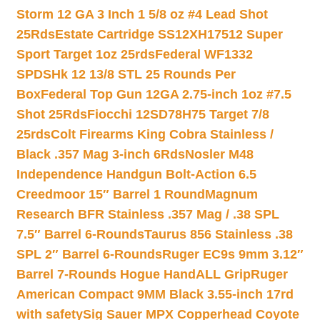
Storm 12 GA 3 Inch 1 5/8 oz #4 Lead Shot
25Rds
Estate Cartridge SS12XH17512 Super
Sport Target 1oz 25rds
Federal WF1332
SPDSHk 12 13/8 STL 25 Rounds Per
Box
Federal Top Gun 12GA 2.75-inch 1oz #7.5
Shot 25Rds
Fiocchi 12SD78H75 Target 7/8
25rds
Colt Firearms King Cobra Stainless /
Black .357 Mag 3-inch 6Rds
Nosler M48
Independence Handgun Bolt-Action 6.5
Creedmoor 15″ Barrel 1 Round
Magnum
Research BFR Stainless .357 Mag / .38 SPL
7.5″ Barrel 6-Rounds
Taurus 856 Stainless .38
SPL 2″ Barrel 6-Rounds
Ruger EC9s 9mm 3.12″
Barrel 7-Rounds Hogue HandALL Grip
Ruger
American Compact 9MM Black 3.55-inch 17rd
with safety
Sig Sauer MPX Copperhead Coyote