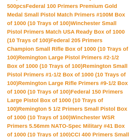
500pcs
Federal 100 Primers Premium Gold
Medal Small Pistol Match Primers #100M Box
of 1000 (10 Trays of 100)
Winchester Small
Pistol Primers Match USA Ready Box of 1000
(10 Trays of 100)
Federal 205 Primers
Champion Small Rifle Box of 1000 (10 Trays of
100)
Remington Large Pistol Primers #2-1/2
Box of 1000 (10 Trays of 100)
Remington Small
Pistol Primers #1-1/2 Box of 1000 (10 Trays of
100)
Remington Large Rifle Primers #9-1/2 Box
of 1000 (10 Trays of 100)
Federal 150 Primers
Large Pistol Box of 1000 (10 Trays of
100)
Remington 5 1/2 Primers Small Pistol Box
of 1000 (10 Trays of 100)
Winchester WSR
Primers 5.56mm NATO-Spec Military #41 Box
of 1000 (10 Trays of 100)
CCI 400 Primers Small