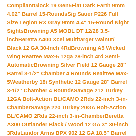
Compliant
Glock 19 Gen5Flat Dark Earth 9mm
4.02″ Barrel 15-Rounds
Sig Sauer P226 Full
Size Legion RX Gray 9mm 4.4″ 15-Round Night
Sights
Browning A5 MOBL DT 12/28 3.5-
inch
Beretta A400 Xcel Multitarget Walnut/
Black 12 GA 30-Inch 4Rd
Browning A5 Wicked
Wing Reatree Max-5 12ga 28-inch 4rd Semi-
Automatic
Browning Silver Field 12 Gauge 28″
Barrel 3-1/2″ Chamber 4 Rounds Realtree Max-
5
Weatherby 18i Synthetic 12 Gauge 28″ Barrel
3-1/2″ Chamber 4 Rounds
Savage 212 Turkey
12GA Bolt-Action BL/CAMO 2Rds 22-inch 3-in-
Chamber
Savage 220 Turkey 20GA Bolt-Action
BL/CAMO 2Rds 22-inch 3-in-Chamber
Beretta
A300 Outlander Black / Wood 12 GA 3″ 30-inch
3Rds
Landor Arms BPX 902 12 GA 18.5″ Barrel