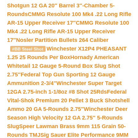
Shotgun 12 GA 20″ Barrel 3″-Chamber 5-
Rounds
CMMG Resolute 100 Mk4 .22 Long Rifle
AR-15 Upper Receiver 17″
CMMG Resolute 100
Mk4 .22 Long Rifle AR-15 Upper Receiver
17″
Nosler Partition Bullets 264 Caliber
Winchester X12P4 PHEASANT
#BB Steel Shot
1.25 25 Rounds Per Box
Hornady American
Whitetail 12 Gauge 5-Round Box Slug Shot
2.75″
Federal Top Gun Sporting 12 Gauge
Ammunition 2-3/4″
Winchester Super Target
12GA 2.75-inch 1-1/8oz #8 Shot 25Rds
Federal
Vital-Shok Premium 20 Pellet 3 Buck Shotshell
Ammo 20 GA 5-Rounds 2.75″
Winchester Deer
Season High Velocity 12 GA 2.75″ 5-Rounds
Slug
Speer Lawman Brass 9mm 115 Grain 50-
Rounds TMJ
Sig Sauer Elite Performance 9MM