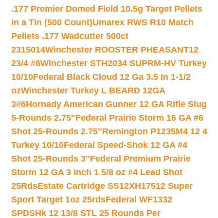
.177 Premier Domed Field 10.5g Target Pellets
in a Tin (500 Count)
Umarex RWS R10 Match
Pellets .177 Wadcutter 500ct
2315014
Winchester ROOSTER PHEASANT12
23/4 #6
Winchester STH2034 SUPRM-HV Turkey
10/10
Federal Black Cloud 12 Ga 3.5 In 1-1/2
oz
Winchester Turkey L BEARD 12GA
3#6
Hornady American Gunner 12 GA Rifle Slug
5-Rounds 2.75″
Federal Prairie Storm 16 GA #6
Shot 25-Rounds 2.75″
Remington P1235M4 12 4
Turkey 10/10
Federal Speed-Shok 12 GA #4
Shot 25-Rounds 3″
Federal Premium Prairie
Storm 12 GA 3 Inch 1 5/8 oz #4 Lead Shot
25Rds
Estate Cartridge SS12XH17512 Super
Sport Target 1oz 25rds
Federal WF1332
SPDSHk 12 13/8 STL 25 Rounds Per