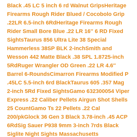
Black .45 LC 5 inch 6 rd Walnut Grips
Heritage
Firearms Rough Rider Blued / Cocobolo Grip
.22LR 6.5-inch 6Rd
Heritage Firearms Rough
Rider Small Bore Blue .22 LR 16″ 6 RD Fixed
Sights
Taurus 856 Ultra Lite 38 Special
Hammerless 38SP BLK 2-inch
Smith and
Wesson 442 Matte Black .38 SPL 1.8725-inch
5Rd
Ruger Wrangler OD Green .22 LR 4.6″
Barrel 6-Rounds
Cimarron Firearms Modified P
.45LC 5.5-inch 6rd Black
Taurus 605 .357 Mag
2-inch 5Rd Fixed Sights
Gamo 632300054 Viper
Express .22 Caliber Pellets Airgun Shot Shells
25 Count
Gamo Ts 22 Pellets .22 Cal
200/pk
Glock 36 Gen 3 Black 3.78-inch .45 ACP
6Rd
Sig Sauer P938 9mm 3-inch 7rds Black
Siglite Night Sights Massachusetts