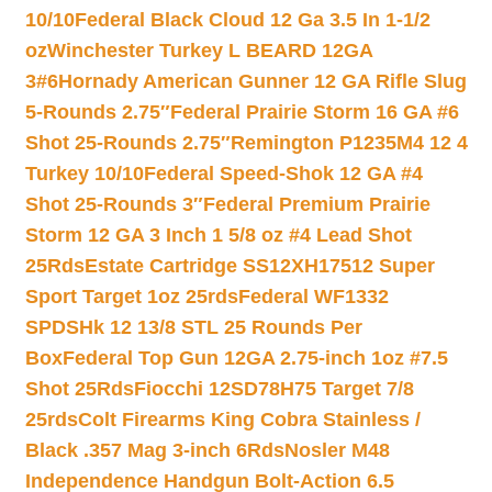
10/10
Federal Black Cloud 12 Ga 3.5 In 1-1/2
oz
Winchester Turkey L BEARD 12GA
3#6
Hornady American Gunner 12 GA Rifle Slug
5-Rounds 2.75″
Federal Prairie Storm 16 GA #6
Shot 25-Rounds 2.75″
Remington P1235M4 12 4
Turkey 10/10
Federal Speed-Shok 12 GA #4
Shot 25-Rounds 3″
Federal Premium Prairie
Storm 12 GA 3 Inch 1 5/8 oz #4 Lead Shot
25Rds
Estate Cartridge SS12XH17512 Super
Sport Target 1oz 25rds
Federal WF1332
SPDSHk 12 13/8 STL 25 Rounds Per
Box
Federal Top Gun 12GA 2.75-inch 1oz #7.5
Shot 25Rds
Fiocchi 12SD78H75 Target 7/8
25rds
Colt Firearms King Cobra Stainless /
Black .357 Mag 3-inch 6Rds
Nosler M48
Independence Handgun Bolt-Action 6.5