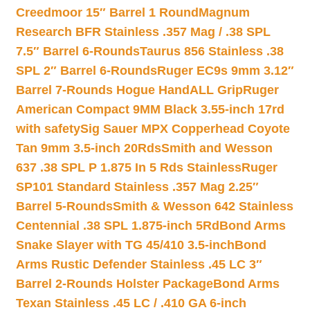
Creedmoor 15″ Barrel 1 Round
Magnum
Research BFR Stainless .357 Mag / .38 SPL
7.5″ Barrel 6-Rounds
Taurus 856 Stainless .38
SPL 2″ Barrel 6-Rounds
Ruger EC9s 9mm 3.12″
Barrel 7-Rounds Hogue HandALL Grip
Ruger
American Compact 9MM Black 3.55-inch 17rd
with safety
Sig Sauer MPX Copperhead Coyote
Tan 9mm 3.5-inch 20Rds
Smith and Wesson
637 .38 SPL P 1.875 In 5 Rds Stainless
Ruger
SP101 Standard Stainless .357 Mag 2.25″
Barrel 5-Rounds
Smith & Wesson 642 Stainless
Centennial .38 SPL 1.875-inch 5Rd
Bond Arms
Snake Slayer with TG 45/410 3.5-inch
Bond
Arms Rustic Defender Stainless .45 LC 3″
Barrel 2-Rounds Holster Package
Bond Arms
Texan Stainless .45 LC / .410 GA 6-inch