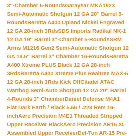
3″-Chamber 5-Rounds
Garaysar MKA1923
Semi-Automatic Shotgun 12 GA 20″ Barrel 5-
Rounds
Beretta A400 Upland Nickel Engraved
12 GA 28-inch 3Rds
SDS Imports Radikal NK-1
12 GA 19″ Barrel 3″-Chamber 5-Rounds
SRM
Arms M1216 Gen2 Semi-Automatic Shotgun 12
GA 18.5″ Barrel 3″ Chamber 16-Rounds
Beretta
A400 Xtreme PLUS Black 12 GA 28-inch
3Rds
Beretta A400 Xtreme Plus Realtree MAX-5
12 GA 28-inch 3Rds Kick Off
Citadel ATAC
Warthog Semi-Auto Shotgun 12 GA 20″ Barrel
4-Rounds 3″ Chamber
Daniel Defense M4A1
Flat Dark Earth / Black 5.56 / .223 Rem 16-
inch
Aero Precision M4E1 Threaded Stripped
Upper Receiver Black
Aero Precision AR15 XL
Assembled Upper Receiver
Del-Ton AR-15 Pre-