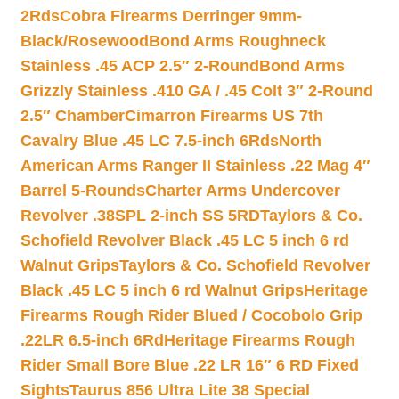
2Rds
Cobra Firearms Derringer 9mm-
Black/Rosewood
Bond Arms Roughneck
Stainless .45 ACP 2.5″ 2-Round
Bond Arms
Grizzly Stainless .410 GA / .45 Colt 3″ 2-Round
2.5″ Chamber
Cimarron Firearms US 7th
Cavalry Blue .45 LC 7.5-inch 6Rds
North
American Arms Ranger II Stainless .22 Mag 4″
Barrel 5-Rounds
Charter Arms Undercover
Revolver .38SPL 2-inch SS 5RD
Taylors & Co.
Schofield Revolver Black .45 LC 5 inch 6 rd
Walnut Grips
Taylors & Co. Schofield Revolver
Black .45 LC 5 inch 6 rd Walnut Grips
Heritage
Firearms Rough Rider Blued / Cocobolo Grip
.22LR 6.5-inch 6Rd
Heritage Firearms Rough
Rider Small Bore Blue .22 LR 16″ 6 RD Fixed
Sights
Taurus 856 Ultra Lite 38 Special