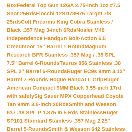
Box
Federal Top Gun 12GA 2.75-inch 1oz #7.5
Shot 25Rds
Fiocchi 12SD78H75 Target 7/8
25rds
Colt Firearms King Cobra Stainless /
Black .357 Mag 3-inch 6Rds
Nosler M48
Independence Handgun Bolt-Action 6.5
Creedmoor 15″ Barrel 1 Round
Magnum
Research BFR Stainless .357 Mag / .38 SPL
7.5″ Barrel 6-Rounds
Taurus 856 Stainless .38
SPL 2″ Barrel 6-Rounds
Ruger EC9s 9mm 3.12″
Barrel 7-Rounds Hogue HandALL Grip
Ruger
American Compact 9MM Black 3.55-inch 17rd
with safety
Sig Sauer MPX Copperhead Coyote
Tan 9mm 3.5-inch 20Rds
Smith and Wesson
637 .38 SPL P 1.875 In 5 Rds Stainless
Ruger
SP101 Standard Stainless .357 Mag 2.25″
Barrel 5-Rounds
Smith & Wesson 642 Stainless