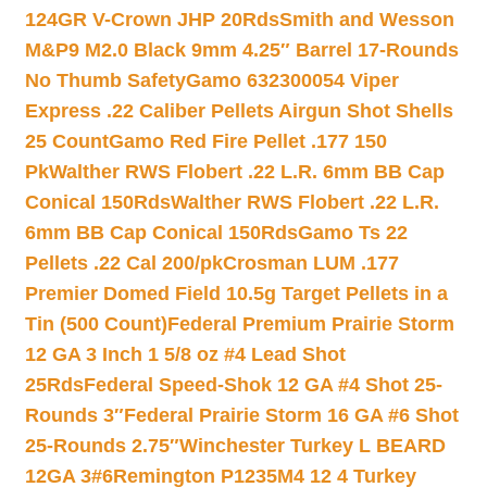
124GR V-Crown JHP 20Rds
Smith and Wesson
M&P9 M2.0 Black 9mm 4.25″ Barrel 17-Rounds
No Thumb Safety
Gamo 632300054 Viper
Express .22 Caliber Pellets Airgun Shot Shells
25 Count
Gamo Red Fire Pellet .177 150
Pk
Walther RWS Flobert .22 L.R. 6mm BB Cap
Conical 150Rds
Walther RWS Flobert .22 L.R.
6mm BB Cap Conical 150Rds
Gamo Ts 22
Pellets .22 Cal 200/pk
Crosman LUM .177
Premier Domed Field 10.5g Target Pellets in a
Tin (500 Count)
Federal Premium Prairie Storm
12 GA 3 Inch 1 5/8 oz #4 Lead Shot
25Rds
Federal Speed-Shok 12 GA #4 Shot 25-
Rounds 3″
Federal Prairie Storm 16 GA #6 Shot
25-Rounds 2.75″
Winchester Turkey L BEARD
12GA 3#6
Remington P1235M4 12 4 Turkey