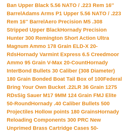
Ban Upper Black 5.56 NATO / .223 Rem 16″
Barrel
Adams Arms P1 Upper 5.56 NATO / .223
Rem 16″ Barrel
Aero Precision M5 .308
Stripped Upper Black
Hornady Precision
Hunter 300 Remington Short Action Ultra
Magnum Ammo 178 Grain ELD-X 20-
Rds
Hornady Varmint Express 6.5 Creedmoor
Ammo 95 Grain V-Max 20-Count
Hornady
InterBond Bullets 30 Caliber (308 Diameter)
180 Grain Bonded Boat Tail Box of 100
Federal
Bring Your Own Bucket .22LR 36 Grain 1275
RDs
Sig Sauer M17 9MM 124 Grain FMJ Elite
50-Round
Hornady .40 Caliber Bullets 500
Projectiles Hollow points 180 Grains
Hornady
Reloading Components 300 PRC New
Unprimed Brass Cartridge Cases 50-