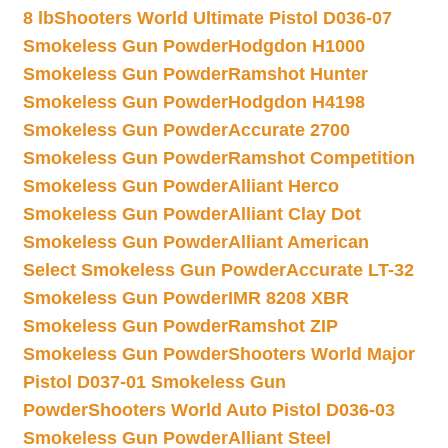
8 lb
Shooters World Ultimate Pistol D036-07
Smokeless Gun Powder
Hodgdon H1000
Smokeless Gun Powder
Ramshot Hunter
Smokeless Gun Powder
Hodgdon H4198
Smokeless Gun Powder
Accurate 2700
Smokeless Gun Powder
Ramshot Competition
Smokeless Gun Powder
Alliant Herco
Smokeless Gun Powder
Alliant Clay Dot
Smokeless Gun Powder
Alliant American
Select Smokeless Gun Powder
Accurate LT-32
Smokeless Gun Powder
IMR 8208 XBR
Smokeless Gun Powder
Ramshot ZIP
Smokeless Gun Powder
Shooters World Major
Pistol D037-01 Smokeless Gun
Powder
Shooters World Auto Pistol D036-03
Smokeless Gun Powder
Alliant Steel