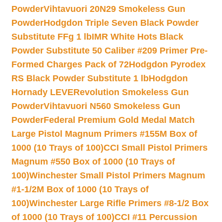
Powder
Vihtavuori 20N29 Smokeless Gun
Powder
Hodgdon Triple Seven Black Powder
Substitute FFg 1 lb
IMR White Hots Black
Powder Substitute 50 Caliber #209 Primer Pre-
Formed Charges Pack of 72
Hodgdon Pyrodex
RS Black Powder Substitute 1 lb
Hodgdon
Hornady LEVERevolution Smokeless Gun
Powder
Vihtavuori N560 Smokeless Gun
Powder
Federal Premium Gold Medal Match
Large Pistol Magnum Primers #155M Box of
1000 (10 Trays of 100)
CCI Small Pistol Primers
Magnum #550 Box of 1000 (10 Trays of
100)
Winchester Small Pistol Primers Magnum
#1-1/2M Box of 1000 (10 Trays of
100)
Winchester Large Rifle Primers #8-1/2 Box
of 1000 (10 Trays of 100)
CCI #11 Percussion