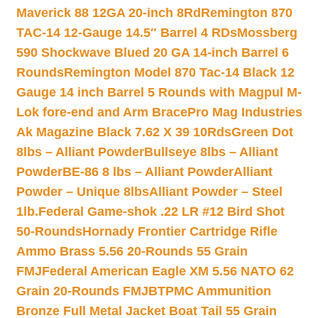
Maverick 88 12GA 20-inch 8Rd
Remington 870
TAC-14 12-Gauge 14.5″ Barrel 4 RDs
Mossberg
590 Shockwave Blued 20 GA 14-inch Barrel 6
Rounds
Remington Model 870 Tac-14 Black 12
Gauge 14 inch Barrel 5 Rounds with Magpul M-
Lok fore-end and Arm Brace
Pro Mag Industries
Ak Magazine Black 7.62 X 39 10Rds
Green Dot
8lbs – Alliant Powder
Bullseye 8lbs – Alliant
Powder
BE-86 8 lbs – Alliant Powder
Alliant
Powder – Unique 8lbs
Alliant Powder – Steel
1lb.
Federal Game-shok .22 LR #12 Bird Shot
50-Rounds
Hornady Frontier Cartridge Rifle
Ammo Brass 5.56 20-Rounds 55 Grain
FMJ
Federal American Eagle XM 5.56 NATO 62
Grain 20-Rounds FMJBT
PMC Ammunition
Bronze Full Metal Jacket Boat Tail 55 Grain