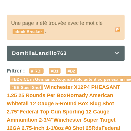
Une page a été trouvée avec le mot clé
.
block Breaker
DomitilaLanzillo763
Filtrer :
# RBI
#B1
#B2
#B2 e C1 in Germania. Acquista telc autentico per esami med
Winchester X12P4 PHEASANT
#BB Steel Shot
1.25 25 Rounds Per Box
Hornady American
Whitetail 12 Gauge 5-Round Box Slug Shot
2.75″
Federal Top Gun Sporting 12 Gauge
Ammunition 2-3/4″
Winchester Super Target
12GA 2.75-inch 1-1/8oz #8 Shot 25Rds
Federal