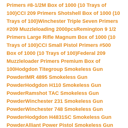
Primers #8-1/2M Box of 1000 (10 Trays of
100)
CCI 209 Primers Shotshell Box of 1000 (10
Trays of 100)
Winchester Triple Seven Primers
#209 Muzzleloading 2000pcs
Remington 9 1/2
Primers Large Rifle Magnum Box of 1000 (10
Trays of 100)
CCI Small Pistol Primers #500
Box of 1000 (10 Trays of 100)
Federal 209
Muzzleloader Primers Premium Box of
100
Hodgdon Titegroup Smokeless Gun
Powder
IMR 4895 Smokeless Gun
Powder
Hodgdon H110 Smokeless Gun
Powder
Ramshot TAC Smokeless Gun
Powder
Winchester 231 Smokeless Gun
Powder
Winchester 748 Smokeless Gun
Powder
Hodgdon H4831SC Smokeless Gun
Powder
Alliant Power Pistol Smokeless Gun