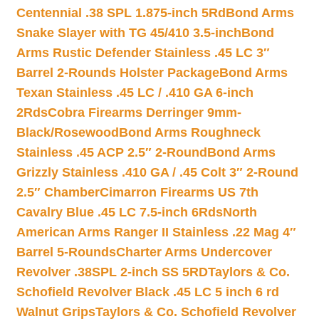
Centennial .38 SPL 1.875-inch 5Rd
Bond Arms
Snake Slayer with TG 45/410 3.5-inch
Bond
Arms Rustic Defender Stainless .45 LC 3″
Barrel 2-Rounds Holster Package
Bond Arms
Texan Stainless .45 LC / .410 GA 6-inch
2Rds
Cobra Firearms Derringer 9mm-
Black/Rosewood
Bond Arms Roughneck
Stainless .45 ACP 2.5″ 2-Round
Bond Arms
Grizzly Stainless .410 GA / .45 Colt 3″ 2-Round
2.5″ Chamber
Cimarron Firearms US 7th
Cavalry Blue .45 LC 7.5-inch 6Rds
North
American Arms Ranger II Stainless .22 Mag 4″
Barrel 5-Rounds
Charter Arms Undercover
Revolver .38SPL 2-inch SS 5RD
Taylors & Co.
Schofield Revolver Black .45 LC 5 inch 6 rd
Walnut Grips
Taylors & Co. Schofield Revolver