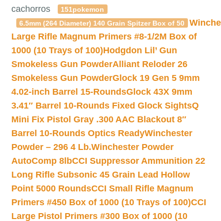
cachorros
151pokemon
Winche
6.5mm (264 Diameter) 140 Grain Spitzer Box of 50
Large Rifle Magnum Primers #8-1/2M Box of
1000 (10 Trays of 100)
Hodgdon Lil’ Gun
Smokeless Gun Powder
Alliant Reloder 26
Smokeless Gun Powder
Glock 19 Gen 5 9mm
4.02-inch Barrel 15-Rounds
Glock 43X 9mm
3.41″ Barrel 10-Rounds Fixed Glock Sights
Q
Mini Fix Pistol Gray .300 AAC Blackout 8″
Barrel 10-Rounds Optics Ready
Winchester
Powder – 296 4 Lb.
Winchester Powder
AutoComp 8lb
CCI Suppressor Ammunition 22
Long Rifle Subsonic 45 Grain Lead Hollow
Point 5000 Rounds
CCI Small Rifle Magnum
Primers #450 Box of 1000 (10 Trays of 100)
CCI
Large Pistol Primers #300 Box of 1000 (10