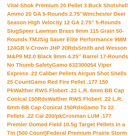
Vital-Shok Premium 20 Pellet 3 Buck Shotshell
Ammo 20 GA 5-Rounds 2.75″
Winchester Deer
Season High Velocity 12 GA 2.75″ 5-Rounds
Slug
Speer Lawman Brass 9mm 115 Grain 50-
Rounds TMJ
Sig Sauer Elite Performance 9MM
124GR V-Crown JHP 20Rds
Smith and Wesson
M&P9 M2.0 Black 9mm 4.25″ Barrel 17-Rounds
No Thumb Safety
Gamo 632300054 Viper
Express .22 Caliber Pellets Airgun Shot Shells
25 Count
Gamo Red Fire Pellet .177 150
Pk
Walther RWS Flobert .22 L.R. 6mm BB Cap
Conical 150Rds
Walther RWS Flobert .22 L.R.
6mm BB Cap Conical 150Rds
Gamo Ts 22
Pellets .22 Cal 200/pk
Crosman LUM .177
Premier Domed Field 10.5g Target Pellets in a
Tin (500 Count)
Federal Premium Prairie Storm