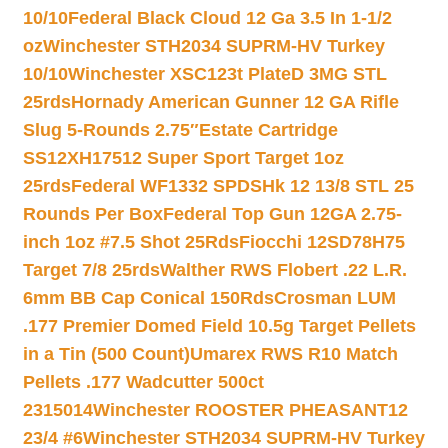
10/10
Federal Black Cloud 12 Ga 3.5 In 1-1/2
oz
Winchester STH2034 SUPRM-HV Turkey
10/10
Winchester XSC123t PlateD 3MG STL
25rds
Hornady American Gunner 12 GA Rifle
Slug 5-Rounds 2.75″
Estate Cartridge
SS12XH17512 Super Sport Target 1oz
25rds
Federal WF1332 SPDSHk 12 13/8 STL 25
Rounds Per Box
Federal Top Gun 12GA 2.75-
inch 1oz #7.5 Shot 25Rds
Fiocchi 12SD78H75
Target 7/8 25rds
Walther RWS Flobert .22 L.R.
6mm BB Cap Conical 150Rds
Crosman LUM
.177 Premier Domed Field 10.5g Target Pellets
in a Tin (500 Count)
Umarex RWS R10 Match
Pellets .177 Wadcutter 500ct
2315014
Winchester ROOSTER PHEASANT12
23/4 #6
Winchester STH2034 SUPRM-HV Turkey