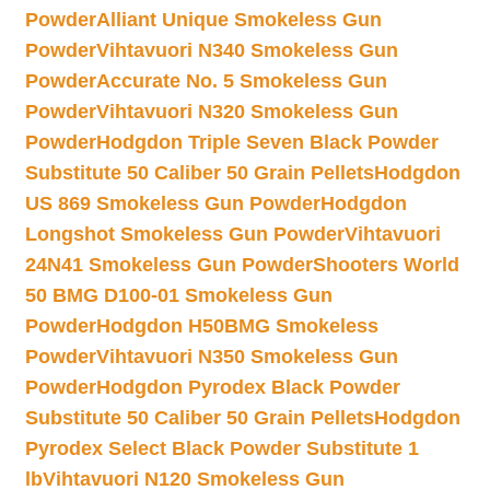
Powder
Alliant Unique Smokeless Gun
Powder
Vihtavuori N340 Smokeless Gun
Powder
Accurate No. 5 Smokeless Gun
Powder
Vihtavuori N320 Smokeless Gun
Powder
Hodgdon Triple Seven Black Powder
Substitute 50 Caliber 50 Grain Pellets
Hodgdon
US 869 Smokeless Gun Powder
Hodgdon
Longshot Smokeless Gun Powder
Vihtavuori
24N41 Smokeless Gun Powder
Shooters World
50 BMG D100-01 Smokeless Gun
Powder
Hodgdon H50BMG Smokeless
Powder
Vihtavuori N350 Smokeless Gun
Powder
Hodgdon Pyrodex Black Powder
Substitute 50 Caliber 50 Grain Pellets
Hodgdon
Pyrodex Select Black Powder Substitute 1
lb
Vihtavuori N120 Smokeless Gun