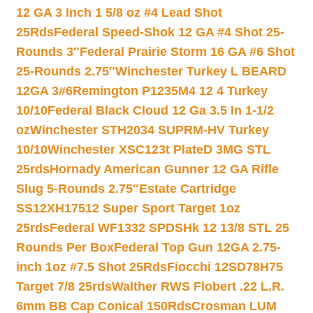
12 GA 3 Inch 1 5/8 oz #4 Lead Shot
25Rds
Federal Speed-Shok 12 GA #4 Shot 25-
Rounds 3″
Federal Prairie Storm 16 GA #6 Shot
25-Rounds 2.75″
Winchester Turkey L BEARD
12GA 3#6
Remington P1235M4 12 4 Turkey
10/10
Federal Black Cloud 12 Ga 3.5 In 1-1/2
oz
Winchester STH2034 SUPRM-HV Turkey
10/10
Winchester XSC123t PlateD 3MG STL
25rds
Hornady American Gunner 12 GA Rifle
Slug 5-Rounds 2.75″
Estate Cartridge
SS12XH17512 Super Sport Target 1oz
25rds
Federal WF1332 SPDSHk 12 13/8 STL 25
Rounds Per Box
Federal Top Gun 12GA 2.75-
inch 1oz #7.5 Shot 25Rds
Fiocchi 12SD78H75
Target 7/8 25rds
Walther RWS Flobert .22 L.R.
6mm BB Cap Conical 150Rds
Crosman LUM