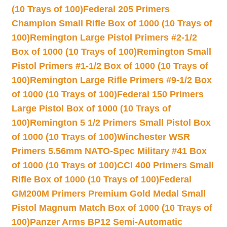
(10 Trays of 100)
Federal 205 Primers
Champion Small Rifle Box of 1000 (10 Trays of
100)
Remington Large Pistol Primers #2-1/2
Box of 1000 (10 Trays of 100)
Remington Small
Pistol Primers #1-1/2 Box of 1000 (10 Trays of
100)
Remington Large Rifle Primers #9-1/2 Box
of 1000 (10 Trays of 100)
Federal 150 Primers
Large Pistol Box of 1000 (10 Trays of
100)
Remington 5 1/2 Primers Small Pistol Box
of 1000 (10 Trays of 100)
Winchester WSR
Primers 5.56mm NATO-Spec Military #41 Box
of 1000 (10 Trays of 100)
CCI 400 Primers Small
Rifle Box of 1000 (10 Trays of 100)
Federal
GM200M Primers Premium Gold Medal Small
Pistol Magnum Match Box of 1000 (10 Trays of
100)
Panzer Arms BP12 Semi-Automatic