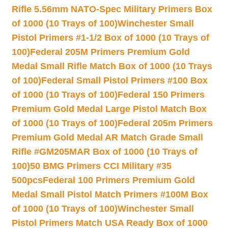
Rifle 5.56mm NATO-Spec Military Primers Box
of 1000 (10 Trays of 100)
Winchester Small
Pistol Primers #1-1/2 Box of 1000 (10 Trays of
100)
Federal 205M Primers Premium Gold
Medal Small Rifle Match Box of 1000 (10 Trays
of 100)
Federal Small Pistol Primers #100 Box
of 1000 (10 Trays of 100)
Federal 150 Primers
Premium Gold Medal Large Pistol Match Box
of 1000 (10 Trays of 100)
Federal 205m Primers
Premium Gold Medal AR Match Grade Small
Rifle #GM205MAR Box of 1000 (10 Trays of
100)
50 BMG Primers CCI Military #35
500pcs
Federal 100 Primers Premium Gold
Medal Small Pistol Match Primers #100M Box
of 1000 (10 Trays of 100)
Winchester Small
Pistol Primers Match USA Ready Box of 1000