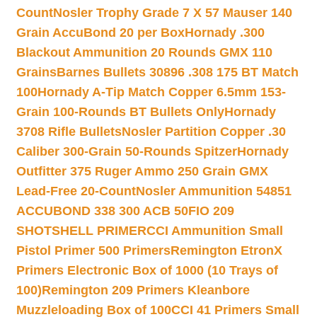
Count
Nosler Trophy Grade 7 X 57 Mauser 140
Grain AccuBond 20 per Box
Hornady .300
Blackout Ammunition 20 Rounds GMX 110
Grains
Barnes Bullets 30896 .308 175 BT Match
100
Hornady A-Tip Match Copper 6.5mm 153-
Grain 100-Rounds BT Bullets Only
Hornady
3708 Rifle Bullets
Nosler Partition Copper .30
Caliber 300-Grain 50-Rounds Spitzer
Hornady
Outfitter 375 Ruger Ammo 250 Grain GMX
Lead-Free 20-Count
Nosler Ammunition 54851
ACCUBOND 338 300 ACB 50
FIO 209
SHOTSHELL PRIMER
CCI Ammunition Small
Pistol Primer 500 Primers
Remington EtronX
Primers Electronic Box of 1000 (10 Trays of
100)
Remington 209 Primers Kleanbore
Muzzleloading Box of 100
CCI 41 Primers Small