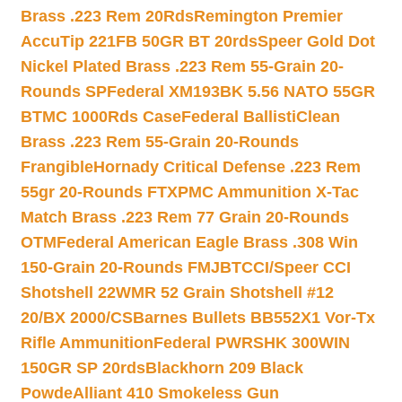
Brass .223 Rem 20Rds
Remington Premier
AccuTip 221FB 50GR BT 20rds
Speer Gold Dot
Nickel Plated Brass .223 Rem 55-Grain 20-
Rounds SP
Federal XM193BK 5.56 NATO 55GR
BTMC 1000Rds Case
Federal BallistiClean
Brass .223 Rem 55-Grain 20-Rounds
Frangible
Hornady Critical Defense .223 Rem
55gr 20-Rounds FTX
PMC Ammunition X-Tac
Match Brass .223 Rem 77 Grain 20-Rounds
OTM
Federal American Eagle Brass .308 Win
150-Grain 20-Rounds FMJBT
CCI/Speer CCI
Shotshell 22WMR 52 Grain Shotshell #12
20/BX 2000/CS
Barnes Bullets BB552X1 Vor-Tx
Rifle Ammunition
Federal PWRSHK 300WIN
150GR SP 20rds
Blackhorn 209 Black
Powde
Alliant 410 Smokeless Gun