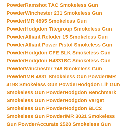
Powder
Ramshot TAC Smokeless Gun
Powder
Winchester 231 Smokeless Gun
Powder
IMR 4895 Smokeless Gun
Powder
Hodgdon Titegroup Smokeless Gun
Powder
Alliant Reloder 15 Smokeless Gun
Powder
Alliant Power Pistol Smokeless Gun
Powder
Hodgdon CFE BLK Smokeless Gun
Powder
Hodgdon H4831SC Smokeless Gun
Powder
Winchester 748 Smokeless Gun
Powder
IMR 4831 Smokeless Gun Powder
IMR
4198 Smokeless Gun Powder
Hodgdon Lil’ Gun
Smokeless Gun Powder
Hodgdon Benchmark
Smokeless Gun Powder
Hodgdon Varget
Smokeless Gun Powder
Hodgdon BLC2
Smokeless Gun Powder
IMR 3031 Smokeless
Gun Powder
Accurate 2520 Smokeless Gun