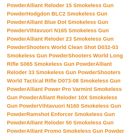
Powder
Alliant Reloder 15 Smokeless Gun
Powder
Hodgdon BLC2 Smokeless Gun
Powder
Alliant Blue Dot Smokeless Gun
Powder
Vihtavuori N165 Smokeless Gun
Powder
Alliant Reloder 23 Smokeless Gun
Powder
Shooters World Clean Shot D032-03
Smokeless Gun Powder
Shooters World Long
Rifle S065 Smokeless Gun Powder
Alliant
Reloder 33 Smokeless Gun Powder
Shooters
World Tactical Rifle D073-08 Smokeless Gun
Powder
Alliant Power Pro Varmint Smokeless
Gun Powder
Alliant Reloder 10X Smokeless
Gun Powder
Vihtavuori N160 Smokeless Gun
Powder
Ramshot Enforcer Smokeless Gun
Powder
Alliant Reloder 50 Smokeless Gun
Powder
Alliant Promo Smokeless Gun Powder