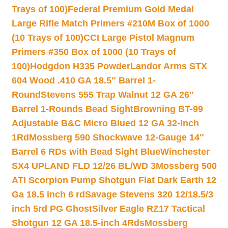
Trays of 100)
Federal Premium Gold Medal
Large Rifle Match Primers #210M Box of 1000
(10 Trays of 100)
CCI Large Pistol Magnum
Primers #350 Box of 1000 (10 Trays of
100)
Hodgdon H335 Powder
Landor Arms STX
604 Wood .410 GA 18.5″ Barrel 1-
Round
Stevens 555 Trap Walnut 12 GA 26″
Barrel 1-Rounds Bead Sight
Browning BT-99
Adjustable B&C Micro Blued 12 GA 32-Inch
1Rd
Mossberg 590 Shockwave 12-Gauge 14″
Barrel 6 RDs with Bead Sight Blue
Winchester
SX4 UPLAND FLD 12/26 BL/WD 3
Mossberg 500
ATI Scorpion Pump Shotgun Flat Dark Earth 12
Ga 18.5 inch 6 rd
Savage Stevens 320 12/18.5/3
inch 5rd PG Ghost
Silver Eagle RZ17 Tactical
Shotgun 12 GA 18.5-inch 4Rds
Mossberg