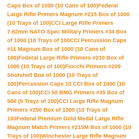
Caps Box of 1000 (10 Cans of 100)
Federal
Large Rifle Primers Magnum #215 Box of 1000
(10 Trays of 100)
CCI Large Rifle Primers
7.62mm NATO-Spec Military Primers #34 Box
of 1000 (10 Trays of 100
CCI Percussion Caps
#11 Magnum Box of 1000 (10 Cans of
100)
Federal Large Rifle Primers #210 Box of
1000 (10 Trays of 100)
Fiocchi Primers #209
Shotshell Box of 1000 (10 Trays of
100)
Percussion Caps 10 CCI Box of 1000 (10
Cans of 100)
CCI 50 BMG Primers #35 Box of
500 (5 Trays of 100)
CCI Large Rifle Magnum
Primers #250 Box of 1000 (10 Trays of
100
Federal Premium Gold Medal Large Rifle
Magnum Match Primers #215M Box of 1000 (10
Trays of 100)
Winchester Large Rifle Magnum