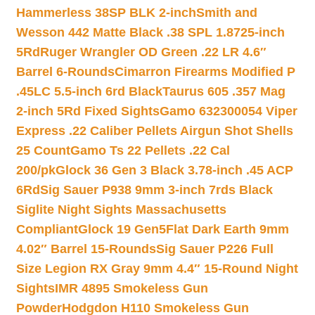
Hammerless 38SP BLK 2-inch
Smith and
Wesson 442 Matte Black .38 SPL 1.8725-inch
5Rd
Ruger Wrangler OD Green .22 LR 4.6″
Barrel 6-Rounds
Cimarron Firearms Modified P
.45LC 5.5-inch 6rd Black
Taurus 605 .357 Mag
2-inch 5Rd Fixed Sights
Gamo 632300054 Viper
Express .22 Caliber Pellets Airgun Shot Shells
25 Count
Gamo Ts 22 Pellets .22 Cal
200/pk
Glock 36 Gen 3 Black 3.78-inch .45 ACP
6Rd
Sig Sauer P938 9mm 3-inch 7rds Black
Siglite Night Sights Massachusetts
Compliant
Glock 19 Gen5Flat Dark Earth 9mm
4.02″ Barrel 15-Rounds
Sig Sauer P226 Full
Size Legion RX Gray 9mm 4.4″ 15-Round Night
Sights
IMR 4895 Smokeless Gun
Powder
Hodgdon H110 Smokeless Gun