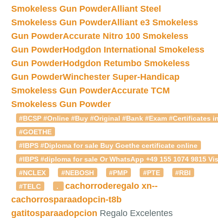
Smokeless Gun Powder
Alliant Steel
Smokeless Gun Powder
Alliant e3 Smokeless
Gun Powder
Accurate Nitro 100 Smokeless
Gun Powder
Hodgdon International Smokeless
Gun Powder
Hodgdon Retumbo Smokeless
Gun Powder
Winchester Super-Handicap
Smokeless Gun Powder
Accurate TCM
Smokeless Gun Powder
#BCSP #Online #Buy #Original #Bank #Exam #Certificates in
#GOETHE
#IBPS #Diploma for sale Buy Goethe certificate online
#IBPS #diploma for sale Or WhatsApp +49 155 1074 9815 Vis
#NCLEX
#NEBOSH
#PMP
#PTE
#RBI
cachorroderegalo
xn--
#TELC
.
cachorrosparaadopcin-t8b
gatitosparaadopcion
Regalo Excelentes