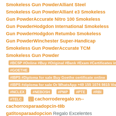
Smokeless Gun Powder
Alliant Steel
Smokeless Gun Powder
Alliant e3 Smokeless
Gun Powder
Accurate Nitro 100 Smokeless
Gun Powder
Hodgdon International Smokeless
Gun Powder
Hodgdon Retumbo Smokeless
Gun Powder
Winchester Super-Handicap
Smokeless Gun Powder
Accurate TCM
Smokeless Gun Powder
#BCSP #Online #Buy #Original #Bank #Exam #Certificates in
#GOETHE
#IBPS #Diploma for sale Buy Goethe certificate online
#IBPS #diploma for sale Or WhatsApp +49 155 1074 9815 Vis
#NCLEX
#NEBOSH
#PMP
#PTE
#RBI
cachorroderegalo
xn--
#TELC
.
cachorrosparaadopcin-t8b
gatitosparaadopcion
Regalo Excelentes