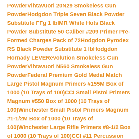
Powder
Vihtavuori 20N29 Smokeless Gun
Powder
Hodgdon Triple Seven Black Powder
Substitute FFg 1 lb
IMR White Hots Black
Powder Substitute 50 Caliber #209 Primer Pre-
Formed Charges Pack of 72
Hodgdon Pyrodex
RS Black Powder Substitute 1 lb
Hodgdon
Hornady LEVERevolution Smokeless Gun
Powder
Vihtavuori N560 Smokeless Gun
Powder
Federal Premium Gold Medal Match
Large Pistol Magnum Primers #155M Box of
1000 (10 Trays of 100)
CCI Small Pistol Primers
Magnum #550 Box of 1000 (10 Trays of
100)
Winchester Small Pistol Primers Magnum
#1-1/2M Box of 1000 (10 Trays of
100)
Winchester Large Rifle Primers #8-1/2 Box
of 1000 (10 Trays of 100)
CCI #11 Percussion