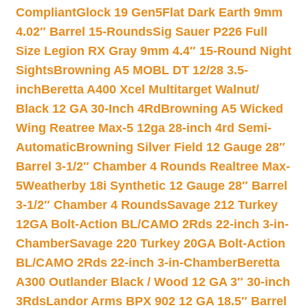
Compliant
Glock 19 Gen5Flat Dark Earth 9mm
4.02″ Barrel 15-Rounds
Sig Sauer P226 Full
Size Legion RX Gray 9mm 4.4″ 15-Round Night
Sights
Browning A5 MOBL DT 12/28 3.5-
inch
Beretta A400 Xcel Multitarget Walnut/
Black 12 GA 30-Inch 4Rd
Browning A5 Wicked
Wing Reatree Max-5 12ga 28-inch 4rd Semi-
Automatic
Browning Silver Field 12 Gauge 28″
Barrel 3-1/2″ Chamber 4 Rounds Realtree Max-
5
Weatherby 18i Synthetic 12 Gauge 28″ Barrel
3-1/2″ Chamber 4 Rounds
Savage 212 Turkey
12GA Bolt-Action BL/CAMO 2Rds 22-inch 3-in-
Chamber
Savage 220 Turkey 20GA Bolt-Action
BL/CAMO 2Rds 22-inch 3-in-Chamber
Beretta
A300 Outlander Black / Wood 12 GA 3″ 30-inch
3Rds
Landor Arms BPX 902 12 GA 18.5″ Barrel