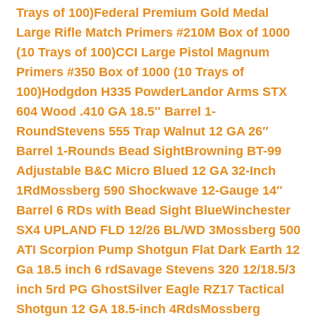
Trays of 100)
Federal Premium Gold Medal
Large Rifle Match Primers #210M Box of 1000
(10 Trays of 100)
CCI Large Pistol Magnum
Primers #350 Box of 1000 (10 Trays of
100)
Hodgdon H335 Powder
Landor Arms STX
604 Wood .410 GA 18.5″ Barrel 1-
Round
Stevens 555 Trap Walnut 12 GA 26″
Barrel 1-Rounds Bead Sight
Browning BT-99
Adjustable B&C Micro Blued 12 GA 32-Inch
1Rd
Mossberg 590 Shockwave 12-Gauge 14″
Barrel 6 RDs with Bead Sight Blue
Winchester
SX4 UPLAND FLD 12/26 BL/WD 3
Mossberg 500
ATI Scorpion Pump Shotgun Flat Dark Earth 12
Ga 18.5 inch 6 rd
Savage Stevens 320 12/18.5/3
inch 5rd PG Ghost
Silver Eagle RZ17 Tactical
Shotgun 12 GA 18.5-inch 4Rds
Mossberg