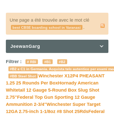
Une page a été trouvée avec le mot clé
.
best CBSE boarding school in Varanasi
JeewanGarg
Filtrer :
# RBI
#B1
#B2
#B2 e C1 in Germania. Acquista telc autentico per esami med
Winchester X12P4 PHEASANT
#BB Steel Shot
1.25 25 Rounds Per Box
Hornady American
Whitetail 12 Gauge 5-Round Box Slug Shot
2.75″
Federal Top Gun Sporting 12 Gauge
Ammunition 2-3/4″
Winchester Super Target
12GA 2.75-inch 1-1/8oz #8 Shot 25Rds
Federal