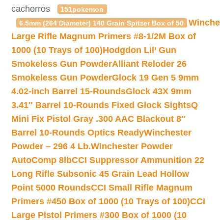
cachorros
151pokemon
Winche
6.5mm (264 Diameter) 140 Grain Spitzer Box of 50
Large Rifle Magnum Primers #8-1/2M Box of
1000 (10 Trays of 100)
Hodgdon Lil’ Gun
Smokeless Gun Powder
Alliant Reloder 26
Smokeless Gun Powder
Glock 19 Gen 5 9mm
4.02-inch Barrel 15-Rounds
Glock 43X 9mm
3.41″ Barrel 10-Rounds Fixed Glock Sights
Q
Mini Fix Pistol Gray .300 AAC Blackout 8″
Barrel 10-Rounds Optics Ready
Winchester
Powder – 296 4 Lb.
Winchester Powder
AutoComp 8lb
CCI Suppressor Ammunition 22
Long Rifle Subsonic 45 Grain Lead Hollow
Point 5000 Rounds
CCI Small Rifle Magnum
Primers #450 Box of 1000 (10 Trays of 100)
CCI
Large Pistol Primers #300 Box of 1000 (10