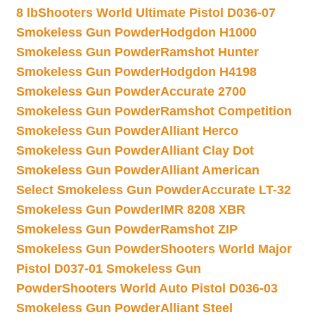
8 lb
Shooters World Ultimate Pistol D036-07
Smokeless Gun Powder
Hodgdon H1000
Smokeless Gun Powder
Ramshot Hunter
Smokeless Gun Powder
Hodgdon H4198
Smokeless Gun Powder
Accurate 2700
Smokeless Gun Powder
Ramshot Competition
Smokeless Gun Powder
Alliant Herco
Smokeless Gun Powder
Alliant Clay Dot
Smokeless Gun Powder
Alliant American
Select Smokeless Gun Powder
Accurate LT-32
Smokeless Gun Powder
IMR 8208 XBR
Smokeless Gun Powder
Ramshot ZIP
Smokeless Gun Powder
Shooters World Major
Pistol D037-01 Smokeless Gun
Powder
Shooters World Auto Pistol D036-03
Smokeless Gun Powder
Alliant Steel