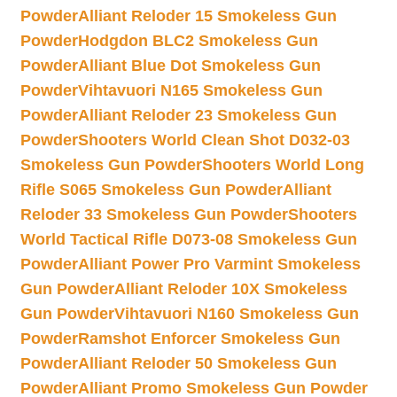
Powder
Alliant Reloder 15 Smokeless Gun
Powder
Hodgdon BLC2 Smokeless Gun
Powder
Alliant Blue Dot Smokeless Gun
Powder
Vihtavuori N165 Smokeless Gun
Powder
Alliant Reloder 23 Smokeless Gun
Powder
Shooters World Clean Shot D032-03
Smokeless Gun Powder
Shooters World Long
Rifle S065 Smokeless Gun Powder
Alliant
Reloder 33 Smokeless Gun Powder
Shooters
World Tactical Rifle D073-08 Smokeless Gun
Powder
Alliant Power Pro Varmint Smokeless
Gun Powder
Alliant Reloder 10X Smokeless
Gun Powder
Vihtavuori N160 Smokeless Gun
Powder
Ramshot Enforcer Smokeless Gun
Powder
Alliant Reloder 50 Smokeless Gun
Powder
Alliant Promo Smokeless Gun Powder