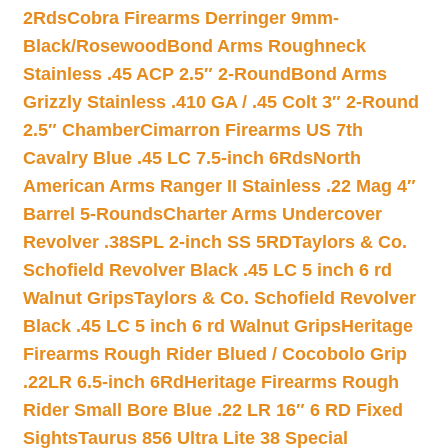
2Rds
Cobra Firearms Derringer 9mm-
Black/Rosewood
Bond Arms Roughneck
Stainless .45 ACP 2.5″ 2-Round
Bond Arms
Grizzly Stainless .410 GA / .45 Colt 3″ 2-Round
2.5″ Chamber
Cimarron Firearms US 7th
Cavalry Blue .45 LC 7.5-inch 6Rds
North
American Arms Ranger II Stainless .22 Mag 4″
Barrel 5-Rounds
Charter Arms Undercover
Revolver .38SPL 2-inch SS 5RD
Taylors & Co.
Schofield Revolver Black .45 LC 5 inch 6 rd
Walnut Grips
Taylors & Co. Schofield Revolver
Black .45 LC 5 inch 6 rd Walnut Grips
Heritage
Firearms Rough Rider Blued / Cocobolo Grip
.22LR 6.5-inch 6Rd
Heritage Firearms Rough
Rider Small Bore Blue .22 LR 16″ 6 RD Fixed
Sights
Taurus 856 Ultra Lite 38 Special