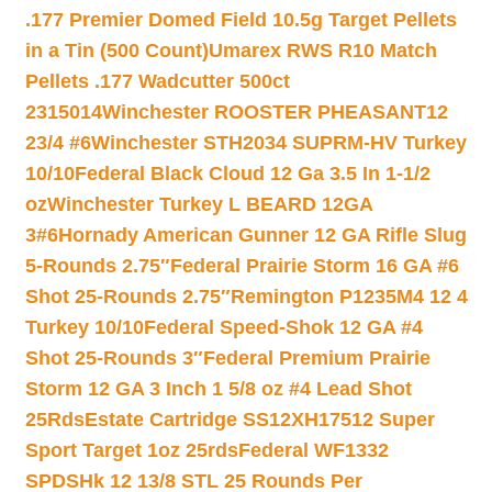
.177 Premier Domed Field 10.5g Target Pellets
in a Tin (500 Count)
Umarex RWS R10 Match
Pellets .177 Wadcutter 500ct
2315014
Winchester ROOSTER PHEASANT12
23/4 #6
Winchester STH2034 SUPRM-HV Turkey
10/10
Federal Black Cloud 12 Ga 3.5 In 1-1/2
oz
Winchester Turkey L BEARD 12GA
3#6
Hornady American Gunner 12 GA Rifle Slug
5-Rounds 2.75″
Federal Prairie Storm 16 GA #6
Shot 25-Rounds 2.75″
Remington P1235M4 12 4
Turkey 10/10
Federal Speed-Shok 12 GA #4
Shot 25-Rounds 3″
Federal Premium Prairie
Storm 12 GA 3 Inch 1 5/8 oz #4 Lead Shot
25Rds
Estate Cartridge SS12XH17512 Super
Sport Target 1oz 25rds
Federal WF1332
SPDSHk 12 13/8 STL 25 Rounds Per