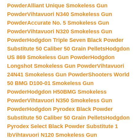
Powder
Alliant Unique Smokeless Gun
Powder
Vihtavuori N340 Smokeless Gun
Powder
Accurate No. 5 Smokeless Gun
Powder
Vihtavuori N320 Smokeless Gun
Powder
Hodgdon Triple Seven Black Powder
Substitute 50 Caliber 50 Grain Pellets
Hodgdon
US 869 Smokeless Gun Powder
Hodgdon
Longshot Smokeless Gun Powder
Vihtavuori
24N41 Smokeless Gun Powder
Shooters World
50 BMG D100-01 Smokeless Gun
Powder
Hodgdon H50BMG Smokeless
Powder
Vihtavuori N350 Smokeless Gun
Powder
Hodgdon Pyrodex Black Powder
Substitute 50 Caliber 50 Grain Pellets
Hodgdon
Pyrodex Select Black Powder Substitute 1
lb
Vihtavuori N120 Smokeless Gun