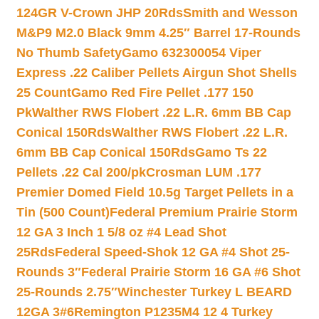
124GR V-Crown JHP 20Rds
Smith and Wesson
M&P9 M2.0 Black 9mm 4.25″ Barrel 17-Rounds
No Thumb Safety
Gamo 632300054 Viper
Express .22 Caliber Pellets Airgun Shot Shells
25 Count
Gamo Red Fire Pellet .177 150
Pk
Walther RWS Flobert .22 L.R. 6mm BB Cap
Conical 150Rds
Walther RWS Flobert .22 L.R.
6mm BB Cap Conical 150Rds
Gamo Ts 22
Pellets .22 Cal 200/pk
Crosman LUM .177
Premier Domed Field 10.5g Target Pellets in a
Tin (500 Count)
Federal Premium Prairie Storm
12 GA 3 Inch 1 5/8 oz #4 Lead Shot
25Rds
Federal Speed-Shok 12 GA #4 Shot 25-
Rounds 3″
Federal Prairie Storm 16 GA #6 Shot
25-Rounds 2.75″
Winchester Turkey L BEARD
12GA 3#6
Remington P1235M4 12 4 Turkey