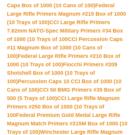
Caps Box of 1000 (10 Cans of 100)
Federal
Large Rifle Primers Magnum #215 Box of 1000
(10 Trays of 100)
CCI Large Rifle Primers
7.62mm NATO-Spec Military Primers #34 Box
of 1000 (10 Trays of 100
CCI Percussion Caps
#11 Magnum Box of 1000 (10 Cans of
100)
Federal Large Rifle Primers #210 Box of
1000 (10 Trays of 100)
Fiocchi Primers #209
Shotshell Box of 1000 (10 Trays of
100)
Percussion Caps 10 CCI Box of 1000 (10
Cans of 100)
CCI 50 BMG Primers #35 Box of
500 (5 Trays of 100)
CCI Large Rifle Magnum
Primers #250 Box of 1000 (10 Trays of
100
Federal Premium Gold Medal Large Rifle
Magnum Match Primers #215M Box of 1000 (10
Trays of 100)
Winchester Large Rifle Magnum