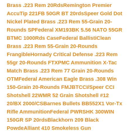
Brass .223 Rem 20Rds
Remington Premier
AccuTip 221FB 50GR BT 20rds
Speer Gold Dot
Nickel Plated Brass .223 Rem 55-Grain 20-
Rounds SP
Federal XM193BK 5.56 NATO 55GR
BTMC 1000Rds Case
Federal BallistiClean
Brass .223 Rem 55-Grain 20-Rounds
Frangible
Hornady Critical Defense .223 Rem
55gr 20-Rounds FTX
PMC Ammunition X-Tac
Match Brass .223 Rem 77 Grain 20-Rounds
OTM
Federal American Eagle Brass .308 Win
150-Grain 20-Rounds FMJBT
CCI/Speer CCI
Shotshell 22WMR 52 Grain Shotshell #12
20/BX 2000/CS
Barnes Bullets BB552X1 Vor-Tx
Rifle Ammunition
Federal PWRSHK 300WIN
150GR SP 20rds
Blackhorn 209 Black
Powde
Alliant 410 Smokeless Gun