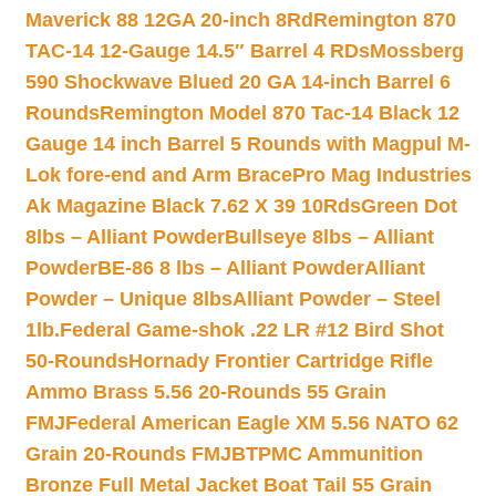
Maverick 88 12GA 20-inch 8Rd
Remington 870
TAC-14 12-Gauge 14.5″ Barrel 4 RDs
Mossberg
590 Shockwave Blued 20 GA 14-inch Barrel 6
Rounds
Remington Model 870 Tac-14 Black 12
Gauge 14 inch Barrel 5 Rounds with Magpul M-
Lok fore-end and Arm Brace
Pro Mag Industries
Ak Magazine Black 7.62 X 39 10Rds
Green Dot
8lbs – Alliant Powder
Bullseye 8lbs – Alliant
Powder
BE-86 8 lbs – Alliant Powder
Alliant
Powder – Unique 8lbs
Alliant Powder – Steel
1lb.
Federal Game-shok .22 LR #12 Bird Shot
50-Rounds
Hornady Frontier Cartridge Rifle
Ammo Brass 5.56 20-Rounds 55 Grain
FMJ
Federal American Eagle XM 5.56 NATO 62
Grain 20-Rounds FMJBT
PMC Ammunition
Bronze Full Metal Jacket Boat Tail 55 Grain