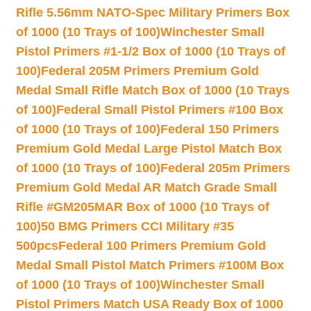
Rifle 5.56mm NATO-Spec Military Primers Box
of 1000 (10 Trays of 100)
Winchester Small
Pistol Primers #1-1/2 Box of 1000 (10 Trays of
100)
Federal 205M Primers Premium Gold
Medal Small Rifle Match Box of 1000 (10 Trays
of 100)
Federal Small Pistol Primers #100 Box
of 1000 (10 Trays of 100)
Federal 150 Primers
Premium Gold Medal Large Pistol Match Box
of 1000 (10 Trays of 100)
Federal 205m Primers
Premium Gold Medal AR Match Grade Small
Rifle #GM205MAR Box of 1000 (10 Trays of
100)
50 BMG Primers CCI Military #35
500pcs
Federal 100 Primers Premium Gold
Medal Small Pistol Match Primers #100M Box
of 1000 (10 Trays of 100)
Winchester Small
Pistol Primers Match USA Ready Box of 1000