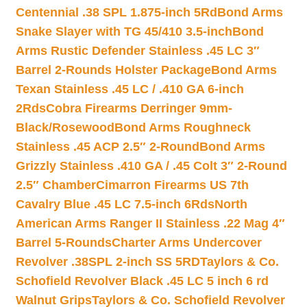
Centennial .38 SPL 1.875-inch 5Rd
Bond Arms
Snake Slayer with TG 45/410 3.5-inch
Bond
Arms Rustic Defender Stainless .45 LC 3″
Barrel 2-Rounds Holster Package
Bond Arms
Texan Stainless .45 LC / .410 GA 6-inch
2Rds
Cobra Firearms Derringer 9mm-
Black/Rosewood
Bond Arms Roughneck
Stainless .45 ACP 2.5″ 2-Round
Bond Arms
Grizzly Stainless .410 GA / .45 Colt 3″ 2-Round
2.5″ Chamber
Cimarron Firearms US 7th
Cavalry Blue .45 LC 7.5-inch 6Rds
North
American Arms Ranger II Stainless .22 Mag 4″
Barrel 5-Rounds
Charter Arms Undercover
Revolver .38SPL 2-inch SS 5RD
Taylors & Co.
Schofield Revolver Black .45 LC 5 inch 6 rd
Walnut Grips
Taylors & Co. Schofield Revolver