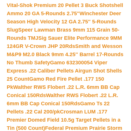
Vital-Shok Premium 20 Pellet 3 Buck Shotshell
Ammo 20 GA 5-Rounds 2.75″
Winchester Deer
Season High Velocity 12 GA 2.75″ 5-Rounds
Slug
Speer Lawman Brass 9mm 115 Grain 50-
Rounds TMJ
Sig Sauer Elite Performance 9MM
124GR V-Crown JHP 20Rds
Smith and Wesson
M&P9 M2.0 Black 9mm 4.25″ Barrel 17-Rounds
No Thumb Safety
Gamo 632300054 Viper
Express .22 Caliber Pellets Airgun Shot Shells
25 Count
Gamo Red Fire Pellet .177 150
Pk
Walther RWS Flobert .22 L.R. 6mm BB Cap
Conical 150Rds
Walther RWS Flobert .22 L.R.
6mm BB Cap Conical 150Rds
Gamo Ts 22
Pellets .22 Cal 200/pk
Crosman LUM .177
Premier Domed Field 10.5g Target Pellets in a
Tin (500 Count)
Federal Premium Prairie Storm