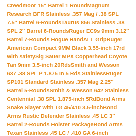
Creedmoor 15″ Barrel 1 Round
Magnum
Research BFR Stainless .357 Mag / .38 SPL
7.5″ Barrel 6-Rounds
Taurus 856 Stainless .38
SPL 2″ Barrel 6-Rounds
Ruger EC9s 9mm 3.12″
Barrel 7-Rounds Hogue HandALL Grip
Ruger
American Compact 9MM Black 3.55-inch 17rd
with safety
Sig Sauer MPX Copperhead Coyote
Tan 9mm 3.5-inch 20Rds
Smith and Wesson
637 .38 SPL P 1.875 In 5 Rds Stainless
Ruger
SP101 Standard Stainless .357 Mag 2.25″
Barrel 5-Rounds
Smith & Wesson 642 Stainless
Centennial .38 SPL 1.875-inch 5Rd
Bond Arms
Snake Slayer with TG 45/410 3.5-inch
Bond
Arms Rustic Defender Stainless .45 LC 3″
Barrel 2-Rounds Holster Package
Bond Arms
Texan Stainless .45 LC / .410 GA 6-inch