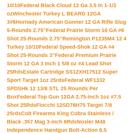
10/10
Federal Black Cloud 12 Ga 3.5 In 1-1/2
oz
Winchester Turkey L BEARD 12GA
3#6
Hornady American Gunner 12 GA Rifle Slug
5-Rounds 2.75″
Federal Prairie Storm 16 GA #6
Shot 25-Rounds 2.75″
Remington P1235M4 12 4
Turkey 10/10
Federal Speed-Shok 12 GA #4
Shot 25-Rounds 3″
Federal Premium Prairie
Storm 12 GA 3 Inch 1 5/8 oz #4 Lead Shot
25Rds
Estate Cartridge SS12XH17512 Super
Sport Target 1oz 25rds
Federal WF1332
SPDSHk 12 13/8 STL 25 Rounds Per
Box
Federal Top Gun 12GA 2.75-inch 1oz #7.5
Shot 25Rds
Fiocchi 12SD78H75 Target 7/8
25rds
Colt Firearms King Cobra Stainless /
Black .357 Mag 3-inch 6Rds
Nosler M48
Independence Handgun Bolt-Action 6.5