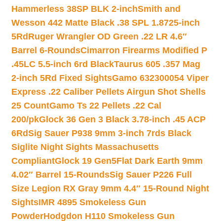
Hammerless 38SP BLK 2-inch
Smith and
Wesson 442 Matte Black .38 SPL 1.8725-inch
5Rd
Ruger Wrangler OD Green .22 LR 4.6″
Barrel 6-Rounds
Cimarron Firearms Modified P
.45LC 5.5-inch 6rd Black
Taurus 605 .357 Mag
2-inch 5Rd Fixed Sights
Gamo 632300054 Viper
Express .22 Caliber Pellets Airgun Shot Shells
25 Count
Gamo Ts 22 Pellets .22 Cal
200/pk
Glock 36 Gen 3 Black 3.78-inch .45 ACP
6Rd
Sig Sauer P938 9mm 3-inch 7rds Black
Siglite Night Sights Massachusetts
Compliant
Glock 19 Gen5Flat Dark Earth 9mm
4.02″ Barrel 15-Rounds
Sig Sauer P226 Full
Size Legion RX Gray 9mm 4.4″ 15-Round Night
Sights
IMR 4895 Smokeless Gun
Powder
Hodgdon H110 Smokeless Gun