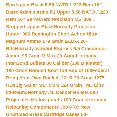
Ban Upper Black 5.56 NATO / .223 Rem 16″
Barrel
Adams Arms P1 Upper 5.56 NATO / .223
Rem 16″ Barrel
Aero Precision M5 .308
Stripped Upper Black
Hornady Precision
Hunter 300 Remington Short Action Ultra
Magnum Ammo 178 Grain ELD-X 20-
Rds
Hornady Varmint Express 6.5 Creedmoor
Ammo 95 Grain V-Max 20-Count
Hornady
InterBond Bullets 30 Caliber (308 Diameter)
180 Grain Bonded Boat Tail Box of 100
Federal
Bring Your Own Bucket .22LR 36 Grain 1275
RDs
Sig Sauer M17 9MM 124 Grain FMJ Elite
50-Round
Hornady .40 Caliber Bullets 500
Projectiles Hollow points 180 Grains
Hornady
Reloading Components 300 PRC New
Unprimed Brass Cartridge Cases 50-