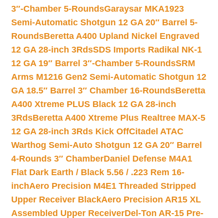
3″-Chamber 5-Rounds
Garaysar MKA1923
Semi-Automatic Shotgun 12 GA 20″ Barrel 5-
Rounds
Beretta A400 Upland Nickel Engraved
12 GA 28-inch 3Rds
SDS Imports Radikal NK-1
12 GA 19″ Barrel 3″-Chamber 5-Rounds
SRM
Arms M1216 Gen2 Semi-Automatic Shotgun 12
GA 18.5″ Barrel 3″ Chamber 16-Rounds
Beretta
A400 Xtreme PLUS Black 12 GA 28-inch
3Rds
Beretta A400 Xtreme Plus Realtree MAX-5
12 GA 28-inch 3Rds Kick Off
Citadel ATAC
Warthog Semi-Auto Shotgun 12 GA 20″ Barrel
4-Rounds 3″ Chamber
Daniel Defense M4A1
Flat Dark Earth / Black 5.56 / .223 Rem 16-
inch
Aero Precision M4E1 Threaded Stripped
Upper Receiver Black
Aero Precision AR15 XL
Assembled Upper Receiver
Del-Ton AR-15 Pre-