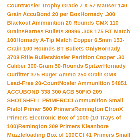
Count
Nosler Trophy Grade 7 X 57 Mauser 140
Grain AccuBond 20 per Box
Hornady .300
Blackout Ammunition 20 Rounds GMX 110
Grains
Barnes Bullets 30896 .308 175 BT Match
100
Hornady A-Tip Match Copper 6.5mm 153-
Grain 100-Rounds BT Bullets Only
Hornady
3708 Rifle Bullets
Nosler Partition Copper .30
Caliber 300-Grain 50-Rounds Spitzer
Hornady
Outfitter 375 Ruger Ammo 250 Grain GMX
Lead-Free 20-Count
Nosler Ammunition 54851
ACCUBOND 338 300 ACB 50
FIO 209
SHOTSHELL PRIMER
CCI Ammunition Small
Pistol Primer 500 Primers
Remington EtronX
Primers Electronic Box of 1000 (10 Trays of
100)
Remington 209 Primers Kleanbore
Muzzleloading Box of 100
CCI 41 Primers Small