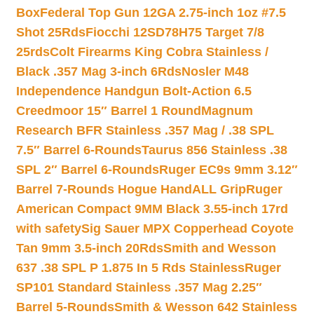
Box
Federal Top Gun 12GA 2.75-inch 1oz #7.5
Shot 25Rds
Fiocchi 12SD78H75 Target 7/8
25rds
Colt Firearms King Cobra Stainless /
Black .357 Mag 3-inch 6Rds
Nosler M48
Independence Handgun Bolt-Action 6.5
Creedmoor 15″ Barrel 1 Round
Magnum
Research BFR Stainless .357 Mag / .38 SPL
7.5″ Barrel 6-Rounds
Taurus 856 Stainless .38
SPL 2″ Barrel 6-Rounds
Ruger EC9s 9mm 3.12″
Barrel 7-Rounds Hogue HandALL Grip
Ruger
American Compact 9MM Black 3.55-inch 17rd
with safety
Sig Sauer MPX Copperhead Coyote
Tan 9mm 3.5-inch 20Rds
Smith and Wesson
637 .38 SPL P 1.875 In 5 Rds Stainless
Ruger
SP101 Standard Stainless .357 Mag 2.25″
Barrel 5-Rounds
Smith & Wesson 642 Stainless