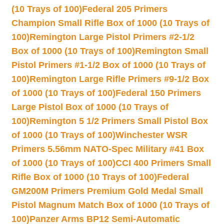
(10 Trays of 100)
Federal 205 Primers
Champion Small Rifle Box of 1000 (10 Trays of
100)
Remington Large Pistol Primers #2-1/2
Box of 1000 (10 Trays of 100)
Remington Small
Pistol Primers #1-1/2 Box of 1000 (10 Trays of
100)
Remington Large Rifle Primers #9-1/2 Box
of 1000 (10 Trays of 100)
Federal 150 Primers
Large Pistol Box of 1000 (10 Trays of
100)
Remington 5 1/2 Primers Small Pistol Box
of 1000 (10 Trays of 100)
Winchester WSR
Primers 5.56mm NATO-Spec Military #41 Box
of 1000 (10 Trays of 100)
CCI 400 Primers Small
Rifle Box of 1000 (10 Trays of 100)
Federal
GM200M Primers Premium Gold Medal Small
Pistol Magnum Match Box of 1000 (10 Trays of
100)
Panzer Arms BP12 Semi-Automatic