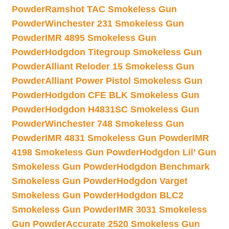
Powder
Ramshot TAC Smokeless Gun
Powder
Winchester 231 Smokeless Gun
Powder
IMR 4895 Smokeless Gun
Powder
Hodgdon Titegroup Smokeless Gun
Powder
Alliant Reloder 15 Smokeless Gun
Powder
Alliant Power Pistol Smokeless Gun
Powder
Hodgdon CFE BLK Smokeless Gun
Powder
Hodgdon H4831SC Smokeless Gun
Powder
Winchester 748 Smokeless Gun
Powder
IMR 4831 Smokeless Gun Powder
IMR
4198 Smokeless Gun Powder
Hodgdon Lil’ Gun
Smokeless Gun Powder
Hodgdon Benchmark
Smokeless Gun Powder
Hodgdon Varget
Smokeless Gun Powder
Hodgdon BLC2
Smokeless Gun Powder
IMR 3031 Smokeless
Gun Powder
Accurate 2520 Smokeless Gun