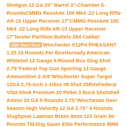
Shotgun 12 GA 20″ Barrel 3″-Chamber 5-
Rounds
CMMG Resolute 100 Mk4 .22 Long Rifle
AR-15 Upper Receiver 17″
CMMG Resolute 100
Mk4 .22 Long Rifle AR-15 Upper Receiver
17″
Nosler Partition Bullets 264 Caliber
Winchester X12P4 PHEASANT
#BB Steel Shot
1.25 25 Rounds Per Box
Hornady American
Whitetail 12 Gauge 5-Round Box Slug Shot
2.75″
Federal Top Gun Sporting 12 Gauge
Ammunition 2-3/4″
Winchester Super Target
12GA 2.75-inch 1-1/8oz #8 Shot 25Rds
Federal
Vital-Shok Premium 20 Pellet 3 Buck Shotshell
Ammo 20 GA 5-Rounds 2.75″
Winchester Deer
Season High Velocity 12 GA 2.75″ 5-Rounds
Slug
Speer Lawman Brass 9mm 115 Grain 50-
Rounds TMJ
Sig Sauer Elite Performance 9MM