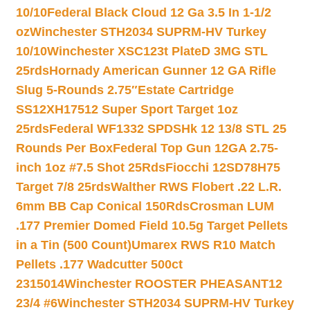
10/10
Federal Black Cloud 12 Ga 3.5 In 1-1/2
oz
Winchester STH2034 SUPRM-HV Turkey
10/10
Winchester XSC123t PlateD 3MG STL
25rds
Hornady American Gunner 12 GA Rifle
Slug 5-Rounds 2.75″
Estate Cartridge
SS12XH17512 Super Sport Target 1oz
25rds
Federal WF1332 SPDSHk 12 13/8 STL 25
Rounds Per Box
Federal Top Gun 12GA 2.75-
inch 1oz #7.5 Shot 25Rds
Fiocchi 12SD78H75
Target 7/8 25rds
Walther RWS Flobert .22 L.R.
6mm BB Cap Conical 150Rds
Crosman LUM
.177 Premier Domed Field 10.5g Target Pellets
in a Tin (500 Count)
Umarex RWS R10 Match
Pellets .177 Wadcutter 500ct
2315014
Winchester ROOSTER PHEASANT12
23/4 #6
Winchester STH2034 SUPRM-HV Turkey