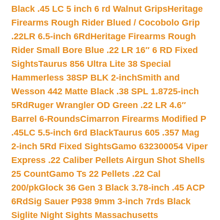
Black .45 LC 5 inch 6 rd Walnut Grips
Heritage
Firearms Rough Rider Blued / Cocobolo Grip
.22LR 6.5-inch 6Rd
Heritage Firearms Rough
Rider Small Bore Blue .22 LR 16″ 6 RD Fixed
Sights
Taurus 856 Ultra Lite 38 Special
Hammerless 38SP BLK 2-inch
Smith and
Wesson 442 Matte Black .38 SPL 1.8725-inch
5Rd
Ruger Wrangler OD Green .22 LR 4.6″
Barrel 6-Rounds
Cimarron Firearms Modified P
.45LC 5.5-inch 6rd Black
Taurus 605 .357 Mag
2-inch 5Rd Fixed Sights
Gamo 632300054 Viper
Express .22 Caliber Pellets Airgun Shot Shells
25 Count
Gamo Ts 22 Pellets .22 Cal
200/pk
Glock 36 Gen 3 Black 3.78-inch .45 ACP
6Rd
Sig Sauer P938 9mm 3-inch 7rds Black
Siglite Night Sights Massachusetts