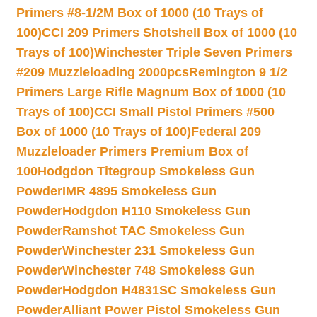
Primers #8-1/2M Box of 1000 (10 Trays of
100)
CCI 209 Primers Shotshell Box of 1000 (10
Trays of 100)
Winchester Triple Seven Primers
#209 Muzzleloading 2000pcs
Remington 9 1/2
Primers Large Rifle Magnum Box of 1000 (10
Trays of 100)
CCI Small Pistol Primers #500
Box of 1000 (10 Trays of 100)
Federal 209
Muzzleloader Primers Premium Box of
100
Hodgdon Titegroup Smokeless Gun
Powder
IMR 4895 Smokeless Gun
Powder
Hodgdon H110 Smokeless Gun
Powder
Ramshot TAC Smokeless Gun
Powder
Winchester 231 Smokeless Gun
Powder
Winchester 748 Smokeless Gun
Powder
Hodgdon H4831SC Smokeless Gun
Powder
Alliant Power Pistol Smokeless Gun