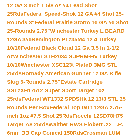
12 GA 3 Inch 1 5/8 oz #4 Lead Shot
25Rds
Federal Speed-Shok 12 GA #4 Shot 25-
Rounds 3″
Federal Prairie Storm 16 GA #6 Shot
25-Rounds 2.75″
Winchester Turkey L BEARD
12GA 3#6
Remington P1235M4 12 4 Turkey
10/10
Federal Black Cloud 12 Ga 3.5 In 1-1/2
oz
Winchester STH2034 SUPRM-HV Turkey
10/10
Winchester XSC123t PlateD 3MG STL
25rds
Hornady American Gunner 12 GA Rifle
Slug 5-Rounds 2.75″
Estate Cartridge
SS12XH17512 Super Sport Target 1oz
25rds
Federal WF1332 SPDSHk 12 13/8 STL 25
Rounds Per Box
Federal Top Gun 12GA 2.75-
inch 1oz #7.5 Shot 25Rds
Fiocchi 12SD78H75
Target 7/8 25rds
Walther RWS Flobert .22 L.R.
6mm BB Cap Conical 150Rds
Crosman LUM