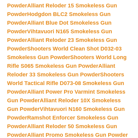
Powder
Alliant Reloder 15 Smokeless Gun
Powder
Hodgdon BLC2 Smokeless Gun
Powder
Alliant Blue Dot Smokeless Gun
Powder
Vihtavuori N165 Smokeless Gun
Powder
Alliant Reloder 23 Smokeless Gun
Powder
Shooters World Clean Shot D032-03
Smokeless Gun Powder
Shooters World Long
Rifle S065 Smokeless Gun Powder
Alliant
Reloder 33 Smokeless Gun Powder
Shooters
World Tactical Rifle D073-08 Smokeless Gun
Powder
Alliant Power Pro Varmint Smokeless
Gun Powder
Alliant Reloder 10X Smokeless
Gun Powder
Vihtavuori N160 Smokeless Gun
Powder
Ramshot Enforcer Smokeless Gun
Powder
Alliant Reloder 50 Smokeless Gun
Powder
Alliant Promo Smokeless Gun Powder