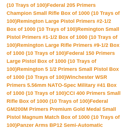
(10 Trays of 100)
Federal 205 Primers
Champion Small Rifle Box of 1000 (10 Trays of
100)
Remington Large Pistol Primers #2-1/2
Box of 1000 (10 Trays of 100)
Remington Small
Pistol Primers #1-1/2 Box of 1000 (10 Trays of
100)
Remington Large Rifle Primers #9-1/2 Box
of 1000 (10 Trays of 100)
Federal 150 Primers
Large Pistol Box of 1000 (10 Trays of
100)
Remington 5 1/2 Primers Small Pistol Box
of 1000 (10 Trays of 100)
Winchester WSR
Primers 5.56mm NATO-Spec Military #41 Box
of 1000 (10 Trays of 100)
CCI 400 Primers Small
Rifle Box of 1000 (10 Trays of 100)
Federal
GM200M Primers Premium Gold Medal Small
Pistol Magnum Match Box of 1000 (10 Trays of
100)
Panzer Arms BP12 Semi-Automatic