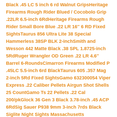
Black .45 LC 5 inch 6 rd Walnut Grips
Heritage
Firearms Rough Rider Blued / Cocobolo Grip
.22LR 6.5-inch 6Rd
Heritage Firearms Rough
Rider Small Bore Blue .22 LR 16″ 6 RD Fixed
Sights
Taurus 856 Ultra Lite 38 Special
Hammerless 38SP BLK 2-inch
Smith and
Wesson 442 Matte Black .38 SPL 1.8725-inch
5Rd
Ruger Wrangler OD Green .22 LR 4.6″
Barrel 6-Rounds
Cimarron Firearms Modified P
.45LC 5.5-inch 6rd Black
Taurus 605 .357 Mag
2-inch 5Rd Fixed Sights
Gamo 632300054 Viper
Express .22 Caliber Pellets Airgun Shot Shells
25 Count
Gamo Ts 22 Pellets .22 Cal
200/pk
Glock 36 Gen 3 Black 3.78-inch .45 ACP
6Rd
Sig Sauer P938 9mm 3-inch 7rds Black
Siglite Night Sights Massachusetts