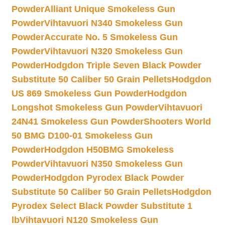
Powder
Alliant Unique Smokeless Gun
Powder
Vihtavuori N340 Smokeless Gun
Powder
Accurate No. 5 Smokeless Gun
Powder
Vihtavuori N320 Smokeless Gun
Powder
Hodgdon Triple Seven Black Powder
Substitute 50 Caliber 50 Grain Pellets
Hodgdon
US 869 Smokeless Gun Powder
Hodgdon
Longshot Smokeless Gun Powder
Vihtavuori
24N41 Smokeless Gun Powder
Shooters World
50 BMG D100-01 Smokeless Gun
Powder
Hodgdon H50BMG Smokeless
Powder
Vihtavuori N350 Smokeless Gun
Powder
Hodgdon Pyrodex Black Powder
Substitute 50 Caliber 50 Grain Pellets
Hodgdon
Pyrodex Select Black Powder Substitute 1
lb
Vihtavuori N120 Smokeless Gun