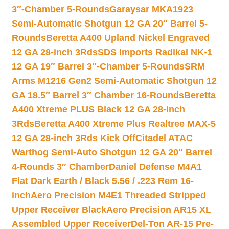
3″-Chamber 5-Rounds
Garaysar MKA1923
Semi-Automatic Shotgun 12 GA 20″ Barrel 5-
Rounds
Beretta A400 Upland Nickel Engraved
12 GA 28-inch 3Rds
SDS Imports Radikal NK-1
12 GA 19″ Barrel 3″-Chamber 5-Rounds
SRM
Arms M1216 Gen2 Semi-Automatic Shotgun 12
GA 18.5″ Barrel 3″ Chamber 16-Rounds
Beretta
A400 Xtreme PLUS Black 12 GA 28-inch
3Rds
Beretta A400 Xtreme Plus Realtree MAX-5
12 GA 28-inch 3Rds Kick Off
Citadel ATAC
Warthog Semi-Auto Shotgun 12 GA 20″ Barrel
4-Rounds 3″ Chamber
Daniel Defense M4A1
Flat Dark Earth / Black 5.56 / .223 Rem 16-
inch
Aero Precision M4E1 Threaded Stripped
Upper Receiver Black
Aero Precision AR15 XL
Assembled Upper Receiver
Del-Ton AR-15 Pre-