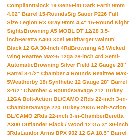
Compliant
Glock 19 Gen5Flat Dark Earth 9mm
4.02″ Barrel 15-Rounds
Sig Sauer P226 Full
Size Legion RX Gray 9mm 4.4″ 15-Round Night
Sights
Browning A5 MOBL DT 12/28 3.5-
inch
Beretta A400 Xcel Multitarget Walnut/
Black 12 GA 30-Inch 4Rd
Browning A5 Wicked
Wing Reatree Max-5 12ga 28-inch 4rd Semi-
Automatic
Browning Silver Field 12 Gauge 28″
Barrel 3-1/2″ Chamber 4 Rounds Realtree Max-
5
Weatherby 18i Synthetic 12 Gauge 28″ Barrel
3-1/2″ Chamber 4 Rounds
Savage 212 Turkey
12GA Bolt-Action BL/CAMO 2Rds 22-inch 3-in-
Chamber
Savage 220 Turkey 20GA Bolt-Action
BL/CAMO 2Rds 22-inch 3-in-Chamber
Beretta
A300 Outlander Black / Wood 12 GA 3″ 30-inch
3Rds
Landor Arms BPX 902 12 GA 18.5″ Barrel