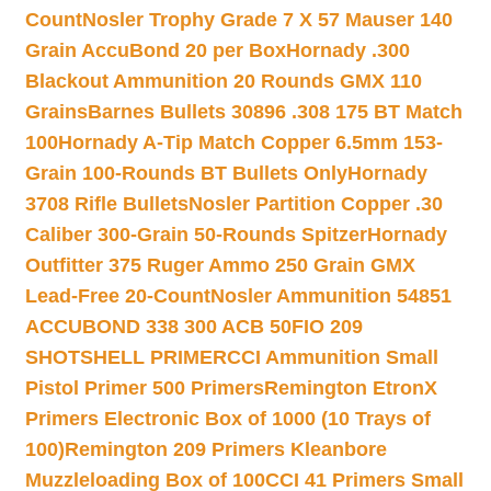
Count
Nosler Trophy Grade 7 X 57 Mauser 140
Grain AccuBond 20 per Box
Hornady .300
Blackout Ammunition 20 Rounds GMX 110
Grains
Barnes Bullets 30896 .308 175 BT Match
100
Hornady A-Tip Match Copper 6.5mm 153-
Grain 100-Rounds BT Bullets Only
Hornady
3708 Rifle Bullets
Nosler Partition Copper .30
Caliber 300-Grain 50-Rounds Spitzer
Hornady
Outfitter 375 Ruger Ammo 250 Grain GMX
Lead-Free 20-Count
Nosler Ammunition 54851
ACCUBOND 338 300 ACB 50
FIO 209
SHOTSHELL PRIMER
CCI Ammunition Small
Pistol Primer 500 Primers
Remington EtronX
Primers Electronic Box of 1000 (10 Trays of
100)
Remington 209 Primers Kleanbore
Muzzleloading Box of 100
CCI 41 Primers Small