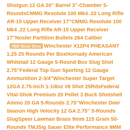
Shotgun 12 GA 20″ Barrel 3″-Chamber 5-
Rounds
CMMG Resolute 100 Mk4 .22 Long Rifle
AR-15 Upper Receiver 17″
CMMG Resolute 100
Mk4 .22 Long Rifle AR-15 Upper Receiver
17″
Nosler Partition Bullets 264 Caliber
Winchester X12P4 PHEASANT
#BB Steel Shot
1.25 25 Rounds Per Box
Hornady American
Whitetail 12 Gauge 5-Round Box Slug Shot
2.75″
Federal Top Gun Sporting 12 Gauge
Ammunition 2-3/4″
Winchester Super Target
12GA 2.75-inch 1-1/8oz #8 Shot 25Rds
Federal
Vital-Shok Premium 20 Pellet 3 Buck Shotshell
Ammo 20 GA 5-Rounds 2.75″
Winchester Deer
Season High Velocity 12 GA 2.75″ 5-Rounds
Slug
Speer Lawman Brass 9mm 115 Grain 50-
Rounds TMJ
Sig Sauer Elite Performance 9MM