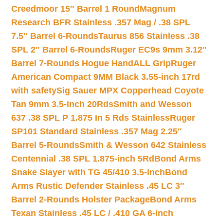
Creedmoor 15″ Barrel 1 Round
Magnum
Research BFR Stainless .357 Mag / .38 SPL
7.5″ Barrel 6-Rounds
Taurus 856 Stainless .38
SPL 2″ Barrel 6-Rounds
Ruger EC9s 9mm 3.12″
Barrel 7-Rounds Hogue HandALL Grip
Ruger
American Compact 9MM Black 3.55-inch 17rd
with safety
Sig Sauer MPX Copperhead Coyote
Tan 9mm 3.5-inch 20Rds
Smith and Wesson
637 .38 SPL P 1.875 In 5 Rds Stainless
Ruger
SP101 Standard Stainless .357 Mag 2.25″
Barrel 5-Rounds
Smith & Wesson 642 Stainless
Centennial .38 SPL 1.875-inch 5Rd
Bond Arms
Snake Slayer with TG 45/410 3.5-inch
Bond
Arms Rustic Defender Stainless .45 LC 3″
Barrel 2-Rounds Holster Package
Bond Arms
Texan Stainless .45 LC / .410 GA 6-inch