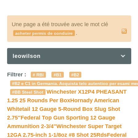
Une page a été trouvée avec le mot clé
.
acheter permis de conduire
leowilson
Filtrer :
# RBI
#B1
#B2
#B2 e C1 in Germania. Acquista telc autentico per esami med
Winchester X12P4 PHEASANT
#BB Steel Shot
1.25 25 Rounds Per Box
Hornady American
Whitetail 12 Gauge 5-Round Box Slug Shot
2.75″
Federal Top Gun Sporting 12 Gauge
Ammunition 2-3/4″
Winchester Super Target
12GA 2.75-inch 1-1/8oz #8 Shot 25Rds
Federal