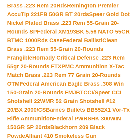
Brass .223 Rem 20Rds
Remington Premier
AccuTip 221FB 50GR BT 20rds
Speer Gold Dot
Nickel Plated Brass .223 Rem 55-Grain 20-
Rounds SP
Federal XM193BK 5.56 NATO 55GR
BTMC 1000Rds Case
Federal BallistiClean
Brass .223 Rem 55-Grain 20-Rounds
Frangible
Hornady Critical Defense .223 Rem
55gr 20-Rounds FTX
PMC Ammunition X-Tac
Match Brass .223 Rem 77 Grain 20-Rounds
OTM
Federal American Eagle Brass .308 Win
150-Grain 20-Rounds FMJBT
CCI/Speer CCI
Shotshell 22WMR 52 Grain Shotshell #12
20/BX 2000/CS
Barnes Bullets BB552X1 Vor-Tx
Rifle Ammunition
Federal PWRSHK 300WIN
150GR SP 20rds
Blackhorn 209 Black
Powde
Alliant 410 Smokeless Gun