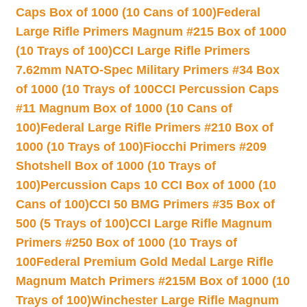
Caps Box of 1000 (10 Cans of 100)
Federal
Large Rifle Primers Magnum #215 Box of 1000
(10 Trays of 100)
CCI Large Rifle Primers
7.62mm NATO-Spec Military Primers #34 Box
of 1000 (10 Trays of 100
CCI Percussion Caps
#11 Magnum Box of 1000 (10 Cans of
100)
Federal Large Rifle Primers #210 Box of
1000 (10 Trays of 100)
Fiocchi Primers #209
Shotshell Box of 1000 (10 Trays of
100)
Percussion Caps 10 CCI Box of 1000 (10
Cans of 100)
CCI 50 BMG Primers #35 Box of
500 (5 Trays of 100)
CCI Large Rifle Magnum
Primers #250 Box of 1000 (10 Trays of
100
Federal Premium Gold Medal Large Rifle
Magnum Match Primers #215M Box of 1000 (10
Trays of 100)
Winchester Large Rifle Magnum