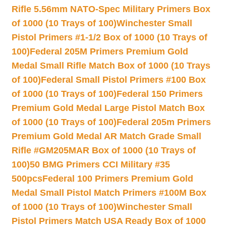
Rifle 5.56mm NATO-Spec Military Primers Box
of 1000 (10 Trays of 100)
Winchester Small
Pistol Primers #1-1/2 Box of 1000 (10 Trays of
100)
Federal 205M Primers Premium Gold
Medal Small Rifle Match Box of 1000 (10 Trays
of 100)
Federal Small Pistol Primers #100 Box
of 1000 (10 Trays of 100)
Federal 150 Primers
Premium Gold Medal Large Pistol Match Box
of 1000 (10 Trays of 100)
Federal 205m Primers
Premium Gold Medal AR Match Grade Small
Rifle #GM205MAR Box of 1000 (10 Trays of
100)
50 BMG Primers CCI Military #35
500pcs
Federal 100 Primers Premium Gold
Medal Small Pistol Match Primers #100M Box
of 1000 (10 Trays of 100)
Winchester Small
Pistol Primers Match USA Ready Box of 1000