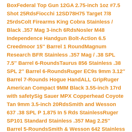
Box
Federal Top Gun 12GA 2.75-inch 1oz #7.5
Shot 25Rds
Fiocchi 12SD78H75 Target 7/8
25rds
Colt Firearms King Cobra Stainless /
Black .357 Mag 3-inch 6Rds
Nosler M48
Independence Handgun Bolt-Action 6.5
Creedmoor 15″ Barrel 1 Round
Magnum
Research BFR Stainless .357 Mag / .38 SPL
7.5″ Barrel 6-Rounds
Taurus 856 Stainless .38
SPL 2″ Barrel 6-Rounds
Ruger EC9s 9mm 3.12″
Barrel 7-Rounds Hogue HandALL Grip
Ruger
American Compact 9MM Black 3.55-inch 17rd
with safety
Sig Sauer MPX Copperhead Coyote
Tan 9mm 3.5-inch 20Rds
Smith and Wesson
637 .38 SPL P 1.875 In 5 Rds Stainless
Ruger
SP101 Standard Stainless .357 Mag 2.25″
Barrel 5-Rounds
Smith & Wesson 642 Stainless