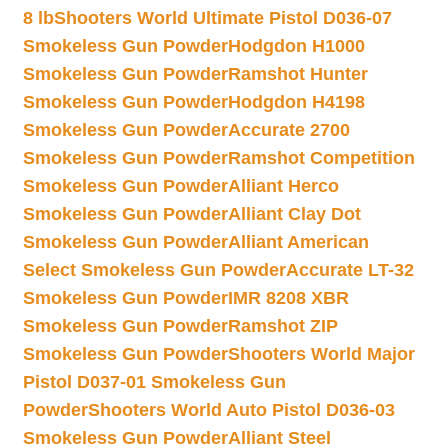
8 lb
Shooters World Ultimate Pistol D036-07
Smokeless Gun Powder
Hodgdon H1000
Smokeless Gun Powder
Ramshot Hunter
Smokeless Gun Powder
Hodgdon H4198
Smokeless Gun Powder
Accurate 2700
Smokeless Gun Powder
Ramshot Competition
Smokeless Gun Powder
Alliant Herco
Smokeless Gun Powder
Alliant Clay Dot
Smokeless Gun Powder
Alliant American
Select Smokeless Gun Powder
Accurate LT-32
Smokeless Gun Powder
IMR 8208 XBR
Smokeless Gun Powder
Ramshot ZIP
Smokeless Gun Powder
Shooters World Major
Pistol D037-01 Smokeless Gun
Powder
Shooters World Auto Pistol D036-03
Smokeless Gun Powder
Alliant Steel