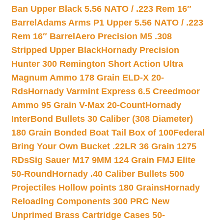
Ban Upper Black 5.56 NATO / .223 Rem 16″
Barrel
Adams Arms P1 Upper 5.56 NATO / .223
Rem 16″ Barrel
Aero Precision M5 .308
Stripped Upper Black
Hornady Precision
Hunter 300 Remington Short Action Ultra
Magnum Ammo 178 Grain ELD-X 20-
Rds
Hornady Varmint Express 6.5 Creedmoor
Ammo 95 Grain V-Max 20-Count
Hornady
InterBond Bullets 30 Caliber (308 Diameter)
180 Grain Bonded Boat Tail Box of 100
Federal
Bring Your Own Bucket .22LR 36 Grain 1275
RDs
Sig Sauer M17 9MM 124 Grain FMJ Elite
50-Round
Hornady .40 Caliber Bullets 500
Projectiles Hollow points 180 Grains
Hornady
Reloading Components 300 PRC New
Unprimed Brass Cartridge Cases 50-