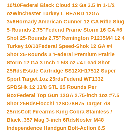
10/10
Federal Black Cloud 12 Ga 3.5 In 1-1/2
oz
Winchester Turkey L BEARD 12GA
3#6
Hornady American Gunner 12 GA Rifle Slug
5-Rounds 2.75″
Federal Prairie Storm 16 GA #6
Shot 25-Rounds 2.75″
Remington P1235M4 12 4
Turkey 10/10
Federal Speed-Shok 12 GA #4
Shot 25-Rounds 3″
Federal Premium Prairie
Storm 12 GA 3 Inch 1 5/8 oz #4 Lead Shot
25Rds
Estate Cartridge SS12XH17512 Super
Sport Target 1oz 25rds
Federal WF1332
SPDSHk 12 13/8 STL 25 Rounds Per
Box
Federal Top Gun 12GA 2.75-inch 1oz #7.5
Shot 25Rds
Fiocchi 12SD78H75 Target 7/8
25rds
Colt Firearms King Cobra Stainless /
Black .357 Mag 3-inch 6Rds
Nosler M48
Independence Handgun Bolt-Action 6.5