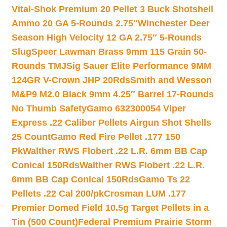
Vital-Shok Premium 20 Pellet 3 Buck Shotshell
Ammo 20 GA 5-Rounds 2.75″
Winchester Deer
Season High Velocity 12 GA 2.75″ 5-Rounds
Slug
Speer Lawman Brass 9mm 115 Grain 50-
Rounds TMJ
Sig Sauer Elite Performance 9MM
124GR V-Crown JHP 20Rds
Smith and Wesson
M&P9 M2.0 Black 9mm 4.25″ Barrel 17-Rounds
No Thumb Safety
Gamo 632300054 Viper
Express .22 Caliber Pellets Airgun Shot Shells
25 Count
Gamo Red Fire Pellet .177 150
Pk
Walther RWS Flobert .22 L.R. 6mm BB Cap
Conical 150Rds
Walther RWS Flobert .22 L.R.
6mm BB Cap Conical 150Rds
Gamo Ts 22
Pellets .22 Cal 200/pk
Crosman LUM .177
Premier Domed Field 10.5g Target Pellets in a
Tin (500 Count)
Federal Premium Prairie Storm