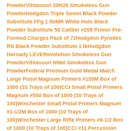
Powder
Vihtavuori 20N29 Smokeless Gun
Powder
Hodgdon Triple Seven Black Powder
Substitute FFg 1 lb
IMR White Hots Black
Powder Substitute 50 Caliber #209 Primer Pre-
Formed Charges Pack of 72
Hodgdon Pyrodex
RS Black Powder Substitute 1 lb
Hodgdon
Hornady LEVERevolution Smokeless Gun
Powder
Vihtavuori N560 Smokeless Gun
Powder
Federal Premium Gold Medal Match
Large Pistol Magnum Primers #155M Box of
1000 (10 Trays of 100)
CCI Small Pistol Primers
Magnum #550 Box of 1000 (10 Trays of
100)
Winchester Small Pistol Primers Magnum
#1-1/2M Box of 1000 (10 Trays of
100)
Winchester Large Rifle Primers #8-1/2 Box
of 1000 (10 Trays of 100)
CCI #11 Percussion