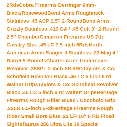
2Rds
Cobra Firearms Derringer 9mm-
Black/Rosewood
Bond Arms Roughneck
Stainless .45 ACP 2.5″ 2-Round
Bond Arms
Grizzly Stainless .410 GA / .45 Colt 3″ 2-Round
2.5″ Chamber
Cimarron Firearms US 7th
Cavalry Blue .45 LC 7.5-inch 6Rds
North
American Arms Ranger II Stainless .22 Mag 4″
Barrel 5-Rounds
Charter Arms Undercover
Revolver .38SPL 2-inch SS 5RD
Taylors & Co.
Schofield Revolver Black .45 LC 5 inch 6 rd
Walnut Grips
Taylors & Co. Schofield Revolver
Black .45 LC 5 inch 6 rd Walnut Grips
Heritage
Firearms Rough Rider Blued / Cocobolo Grip
.22LR 6.5-inch 6Rd
Heritage Firearms Rough
Rider Small Bore Blue .22 LR 16″ 6 RD Fixed
Sights
Taurus 856 Ultra Lite 38 Special