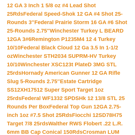
12 GA 3 Inch 1 5/8 oz #4 Lead Shot
25Rds
Federal Speed-Shok 12 GA #4 Shot 25-
Rounds 3″
Federal Prairie Storm 16 GA #6 Shot
25-Rounds 2.75″
Winchester Turkey L BEARD
12GA 3#6
Remington P1235M4 12 4 Turkey
10/10
Federal Black Cloud 12 Ga 3.5 In 1-1/2
oz
Winchester STH2034 SUPRM-HV Turkey
10/10
Winchester XSC123t PlateD 3MG STL
25rds
Hornady American Gunner 12 GA Rifle
Slug 5-Rounds 2.75″
Estate Cartridge
SS12XH17512 Super Sport Target 1oz
25rds
Federal WF1332 SPDSHk 12 13/8 STL 25
Rounds Per Box
Federal Top Gun 12GA 2.75-
inch 1oz #7.5 Shot 25Rds
Fiocchi 12SD78H75
Target 7/8 25rds
Walther RWS Flobert .22 L.R.
6mm BB Cap Conical 150Rds
Crosman LUM