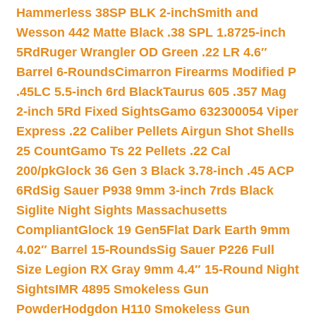
Hammerless 38SP BLK 2-inch
Smith and
Wesson 442 Matte Black .38 SPL 1.8725-inch
5Rd
Ruger Wrangler OD Green .22 LR 4.6″
Barrel 6-Rounds
Cimarron Firearms Modified P
.45LC 5.5-inch 6rd Black
Taurus 605 .357 Mag
2-inch 5Rd Fixed Sights
Gamo 632300054 Viper
Express .22 Caliber Pellets Airgun Shot Shells
25 Count
Gamo Ts 22 Pellets .22 Cal
200/pk
Glock 36 Gen 3 Black 3.78-inch .45 ACP
6Rd
Sig Sauer P938 9mm 3-inch 7rds Black
Siglite Night Sights Massachusetts
Compliant
Glock 19 Gen5Flat Dark Earth 9mm
4.02″ Barrel 15-Rounds
Sig Sauer P226 Full
Size Legion RX Gray 9mm 4.4″ 15-Round Night
Sights
IMR 4895 Smokeless Gun
Powder
Hodgdon H110 Smokeless Gun