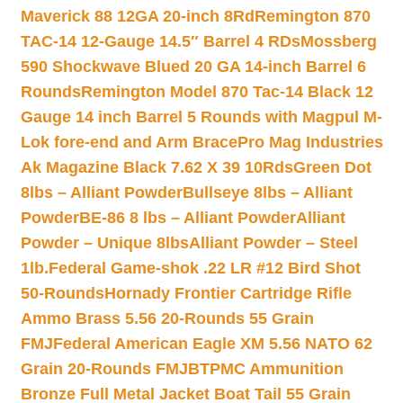
Maverick 88 12GA 20-inch 8Rd
Remington 870
TAC-14 12-Gauge 14.5″ Barrel 4 RDs
Mossberg
590 Shockwave Blued 20 GA 14-inch Barrel 6
Rounds
Remington Model 870 Tac-14 Black 12
Gauge 14 inch Barrel 5 Rounds with Magpul M-
Lok fore-end and Arm Brace
Pro Mag Industries
Ak Magazine Black 7.62 X 39 10Rds
Green Dot
8lbs – Alliant Powder
Bullseye 8lbs – Alliant
Powder
BE-86 8 lbs – Alliant Powder
Alliant
Powder – Unique 8lbs
Alliant Powder – Steel
1lb.
Federal Game-shok .22 LR #12 Bird Shot
50-Rounds
Hornady Frontier Cartridge Rifle
Ammo Brass 5.56 20-Rounds 55 Grain
FMJ
Federal American Eagle XM 5.56 NATO 62
Grain 20-Rounds FMJBT
PMC Ammunition
Bronze Full Metal Jacket Boat Tail 55 Grain