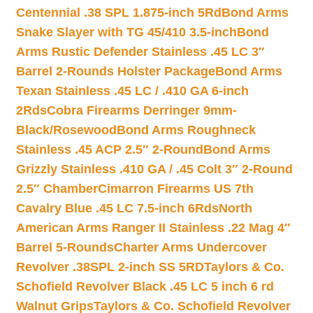
Centennial .38 SPL 1.875-inch 5Rd
Bond Arms
Snake Slayer with TG 45/410 3.5-inch
Bond
Arms Rustic Defender Stainless .45 LC 3″
Barrel 2-Rounds Holster Package
Bond Arms
Texan Stainless .45 LC / .410 GA 6-inch
2Rds
Cobra Firearms Derringer 9mm-
Black/Rosewood
Bond Arms Roughneck
Stainless .45 ACP 2.5″ 2-Round
Bond Arms
Grizzly Stainless .410 GA / .45 Colt 3″ 2-Round
2.5″ Chamber
Cimarron Firearms US 7th
Cavalry Blue .45 LC 7.5-inch 6Rds
North
American Arms Ranger II Stainless .22 Mag 4″
Barrel 5-Rounds
Charter Arms Undercover
Revolver .38SPL 2-inch SS 5RD
Taylors & Co.
Schofield Revolver Black .45 LC 5 inch 6 rd
Walnut Grips
Taylors & Co. Schofield Revolver