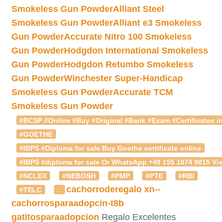
Smokeless Gun Powder
Alliant Steel
Smokeless Gun Powder
Alliant e3 Smokeless
Gun Powder
Accurate Nitro 100 Smokeless
Gun Powder
Hodgdon International Smokeless
Gun Powder
Hodgdon Retumbo Smokeless
Gun Powder
Winchester Super-Handicap
Smokeless Gun Powder
Accurate TCM
Smokeless Gun Powder
#BCSP #Online #Buy #Original #Bank #Exam #Certificates in
#GOETHE
#IBPS #Diploma for sale Buy Goethe certificate online
#IBPS #diploma for sale Or WhatsApp +49 155 1074 9815 Vis
#NCLEX
#NEBOSH
#PMP
#PTE
#RBI
cachorroderegalo
xn--
#TELC
.
cachorrosparaadopcin-t8b
gatitosparaadopcion
Regalo Excelentes