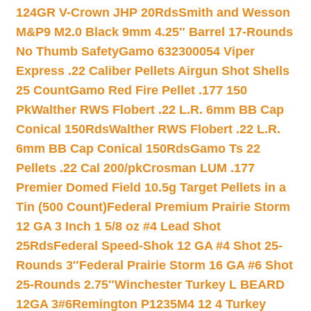
124GR V-Crown JHP 20Rds
Smith and Wesson
M&P9 M2.0 Black 9mm 4.25″ Barrel 17-Rounds
No Thumb Safety
Gamo 632300054 Viper
Express .22 Caliber Pellets Airgun Shot Shells
25 Count
Gamo Red Fire Pellet .177 150
Pk
Walther RWS Flobert .22 L.R. 6mm BB Cap
Conical 150Rds
Walther RWS Flobert .22 L.R.
6mm BB Cap Conical 150Rds
Gamo Ts 22
Pellets .22 Cal 200/pk
Crosman LUM .177
Premier Domed Field 10.5g Target Pellets in a
Tin (500 Count)
Federal Premium Prairie Storm
12 GA 3 Inch 1 5/8 oz #4 Lead Shot
25Rds
Federal Speed-Shok 12 GA #4 Shot 25-
Rounds 3″
Federal Prairie Storm 16 GA #6 Shot
25-Rounds 2.75″
Winchester Turkey L BEARD
12GA 3#6
Remington P1235M4 12 4 Turkey