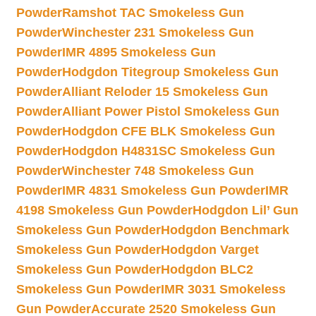
Powder
Ramshot TAC Smokeless Gun
Powder
Winchester 231 Smokeless Gun
Powder
IMR 4895 Smokeless Gun
Powder
Hodgdon Titegroup Smokeless Gun
Powder
Alliant Reloder 15 Smokeless Gun
Powder
Alliant Power Pistol Smokeless Gun
Powder
Hodgdon CFE BLK Smokeless Gun
Powder
Hodgdon H4831SC Smokeless Gun
Powder
Winchester 748 Smokeless Gun
Powder
IMR 4831 Smokeless Gun Powder
IMR
4198 Smokeless Gun Powder
Hodgdon Lil’ Gun
Smokeless Gun Powder
Hodgdon Benchmark
Smokeless Gun Powder
Hodgdon Varget
Smokeless Gun Powder
Hodgdon BLC2
Smokeless Gun Powder
IMR 3031 Smokeless
Gun Powder
Accurate 2520 Smokeless Gun