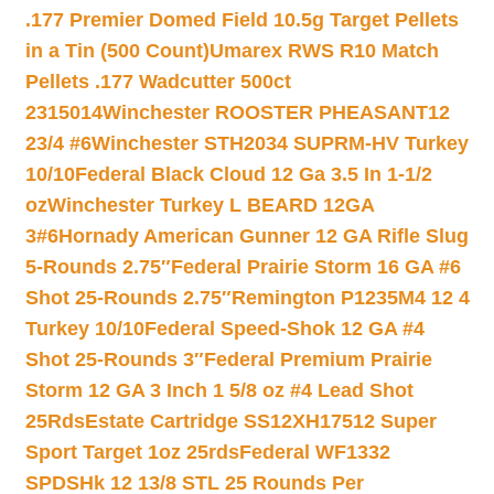
.177 Premier Domed Field 10.5g Target Pellets
in a Tin (500 Count)
Umarex RWS R10 Match
Pellets .177 Wadcutter 500ct
2315014
Winchester ROOSTER PHEASANT12
23/4 #6
Winchester STH2034 SUPRM-HV Turkey
10/10
Federal Black Cloud 12 Ga 3.5 In 1-1/2
oz
Winchester Turkey L BEARD 12GA
3#6
Hornady American Gunner 12 GA Rifle Slug
5-Rounds 2.75″
Federal Prairie Storm 16 GA #6
Shot 25-Rounds 2.75″
Remington P1235M4 12 4
Turkey 10/10
Federal Speed-Shok 12 GA #4
Shot 25-Rounds 3″
Federal Premium Prairie
Storm 12 GA 3 Inch 1 5/8 oz #4 Lead Shot
25Rds
Estate Cartridge SS12XH17512 Super
Sport Target 1oz 25rds
Federal WF1332
SPDSHk 12 13/8 STL 25 Rounds Per