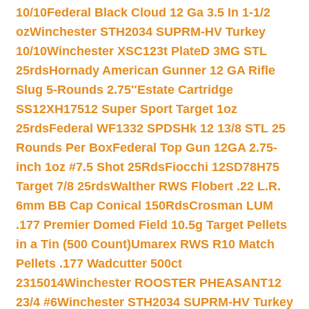
10/10
Federal Black Cloud 12 Ga 3.5 In 1-1/2
oz
Winchester STH2034 SUPRM-HV Turkey
10/10
Winchester XSC123t PlateD 3MG STL
25rds
Hornady American Gunner 12 GA Rifle
Slug 5-Rounds 2.75″
Estate Cartridge
SS12XH17512 Super Sport Target 1oz
25rds
Federal WF1332 SPDSHk 12 13/8 STL 25
Rounds Per Box
Federal Top Gun 12GA 2.75-
inch 1oz #7.5 Shot 25Rds
Fiocchi 12SD78H75
Target 7/8 25rds
Walther RWS Flobert .22 L.R.
6mm BB Cap Conical 150Rds
Crosman LUM
.177 Premier Domed Field 10.5g Target Pellets
in a Tin (500 Count)
Umarex RWS R10 Match
Pellets .177 Wadcutter 500ct
2315014
Winchester ROOSTER PHEASANT12
23/4 #6
Winchester STH2034 SUPRM-HV Turkey