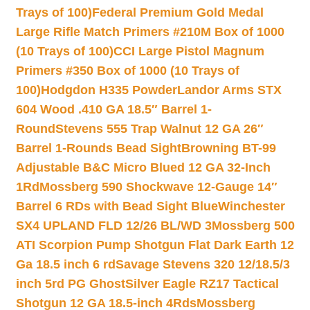
Trays of 100)
Federal Premium Gold Medal
Large Rifle Match Primers #210M Box of 1000
(10 Trays of 100)
CCI Large Pistol Magnum
Primers #350 Box of 1000 (10 Trays of
100)
Hodgdon H335 Powder
Landor Arms STX
604 Wood .410 GA 18.5″ Barrel 1-
Round
Stevens 555 Trap Walnut 12 GA 26″
Barrel 1-Rounds Bead Sight
Browning BT-99
Adjustable B&C Micro Blued 12 GA 32-Inch
1Rd
Mossberg 590 Shockwave 12-Gauge 14″
Barrel 6 RDs with Bead Sight Blue
Winchester
SX4 UPLAND FLD 12/26 BL/WD 3
Mossberg 500
ATI Scorpion Pump Shotgun Flat Dark Earth 12
Ga 18.5 inch 6 rd
Savage Stevens 320 12/18.5/3
inch 5rd PG Ghost
Silver Eagle RZ17 Tactical
Shotgun 12 GA 18.5-inch 4Rds
Mossberg