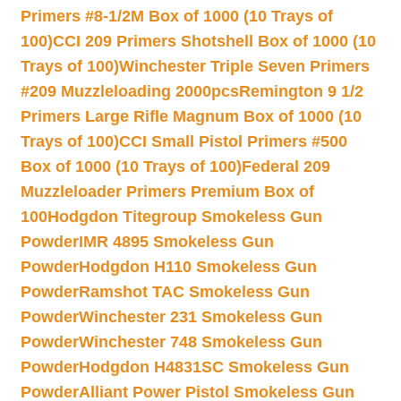
Primers #8-1/2M Box of 1000 (10 Trays of
100)
CCI 209 Primers Shotshell Box of 1000 (10
Trays of 100)
Winchester Triple Seven Primers
#209 Muzzleloading 2000pcs
Remington 9 1/2
Primers Large Rifle Magnum Box of 1000 (10
Trays of 100)
CCI Small Pistol Primers #500
Box of 1000 (10 Trays of 100)
Federal 209
Muzzleloader Primers Premium Box of
100
Hodgdon Titegroup Smokeless Gun
Powder
IMR 4895 Smokeless Gun
Powder
Hodgdon H110 Smokeless Gun
Powder
Ramshot TAC Smokeless Gun
Powder
Winchester 231 Smokeless Gun
Powder
Winchester 748 Smokeless Gun
Powder
Hodgdon H4831SC Smokeless Gun
Powder
Alliant Power Pistol Smokeless Gun