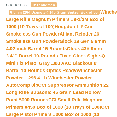
cachorros
151pokemon
Winche
6.5mm (264 Diameter) 140 Grain Spitzer Box of 50
Large Rifle Magnum Primers #8-1/2M Box of
1000 (10 Trays of 100)
Hodgdon Lil’ Gun
Smokeless Gun Powder
Alliant Reloder 26
Smokeless Gun Powder
Glock 19 Gen 5 9mm
4.02-inch Barrel 15-Rounds
Glock 43X 9mm
3.41″ Barrel 10-Rounds Fixed Glock Sights
Q
Mini Fix Pistol Gray .300 AAC Blackout 8″
Barrel 10-Rounds Optics Ready
Winchester
Powder – 296 4 Lb.
Winchester Powder
AutoComp 8lb
CCI Suppressor Ammunition 22
Long Rifle Subsonic 45 Grain Lead Hollow
Point 5000 Rounds
CCI Small Rifle Magnum
Primers #450 Box of 1000 (10 Trays of 100)
CCI
Large Pistol Primers #300 Box of 1000 (10