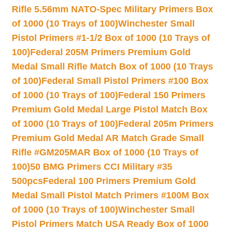
Rifle 5.56mm NATO-Spec Military Primers Box
of 1000 (10 Trays of 100)
Winchester Small
Pistol Primers #1-1/2 Box of 1000 (10 Trays of
100)
Federal 205M Primers Premium Gold
Medal Small Rifle Match Box of 1000 (10 Trays
of 100)
Federal Small Pistol Primers #100 Box
of 1000 (10 Trays of 100)
Federal 150 Primers
Premium Gold Medal Large Pistol Match Box
of 1000 (10 Trays of 100)
Federal 205m Primers
Premium Gold Medal AR Match Grade Small
Rifle #GM205MAR Box of 1000 (10 Trays of
100)
50 BMG Primers CCI Military #35
500pcs
Federal 100 Primers Premium Gold
Medal Small Pistol Match Primers #100M Box
of 1000 (10 Trays of 100)
Winchester Small
Pistol Primers Match USA Ready Box of 1000