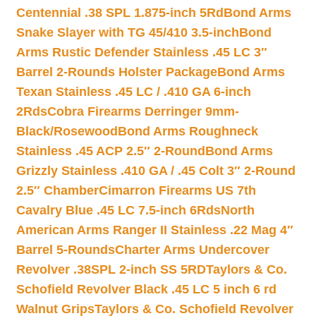
Centennial .38 SPL 1.875-inch 5Rd
Bond Arms
Snake Slayer with TG 45/410 3.5-inch
Bond
Arms Rustic Defender Stainless .45 LC 3″
Barrel 2-Rounds Holster Package
Bond Arms
Texan Stainless .45 LC / .410 GA 6-inch
2Rds
Cobra Firearms Derringer 9mm-
Black/Rosewood
Bond Arms Roughneck
Stainless .45 ACP 2.5″ 2-Round
Bond Arms
Grizzly Stainless .410 GA / .45 Colt 3″ 2-Round
2.5″ Chamber
Cimarron Firearms US 7th
Cavalry Blue .45 LC 7.5-inch 6Rds
North
American Arms Ranger II Stainless .22 Mag 4″
Barrel 5-Rounds
Charter Arms Undercover
Revolver .38SPL 2-inch SS 5RD
Taylors & Co.
Schofield Revolver Black .45 LC 5 inch 6 rd
Walnut Grips
Taylors & Co. Schofield Revolver