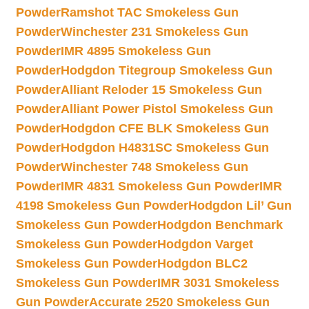
Powder
Ramshot TAC Smokeless Gun
Powder
Winchester 231 Smokeless Gun
Powder
IMR 4895 Smokeless Gun
Powder
Hodgdon Titegroup Smokeless Gun
Powder
Alliant Reloder 15 Smokeless Gun
Powder
Alliant Power Pistol Smokeless Gun
Powder
Hodgdon CFE BLK Smokeless Gun
Powder
Hodgdon H4831SC Smokeless Gun
Powder
Winchester 748 Smokeless Gun
Powder
IMR 4831 Smokeless Gun Powder
IMR
4198 Smokeless Gun Powder
Hodgdon Lil’ Gun
Smokeless Gun Powder
Hodgdon Benchmark
Smokeless Gun Powder
Hodgdon Varget
Smokeless Gun Powder
Hodgdon BLC2
Smokeless Gun Powder
IMR 3031 Smokeless
Gun Powder
Accurate 2520 Smokeless Gun