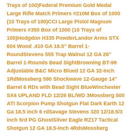
Trays of 100)
Federal Premium Gold Medal
Large Rifle Match Primers #210M Box of 1000
(10 Trays of 100)
CCI Large Pistol Magnum
Primers #350 Box of 1000 (10 Trays of
100)
Hodgdon H335 Powder
Landor Arms STX
604 Wood .410 GA 18.5″ Barrel 1-
Round
Stevens 555 Trap Walnut 12 GA 26″
Barrel 1-Rounds Bead Sight
Browning BT-99
Adjustable B&C Micro Blued 12 GA 32-Inch
1Rd
Mossberg 590 Shockwave 12-Gauge 14″
Barrel 6 RDs with Bead Sight Blue
Winchester
SX4 UPLAND FLD 12/26 BL/WD 3
Mossberg 500
ATI Scorpion Pump Shotgun Flat Dark Earth 12
Ga 18.5 inch 6 rd
Savage Stevens 320 12/18.5/3
inch 5rd PG Ghost
Silver Eagle RZ17 Tactical
Shotgun 12 GA 18.5-inch 4Rds
Mossberg