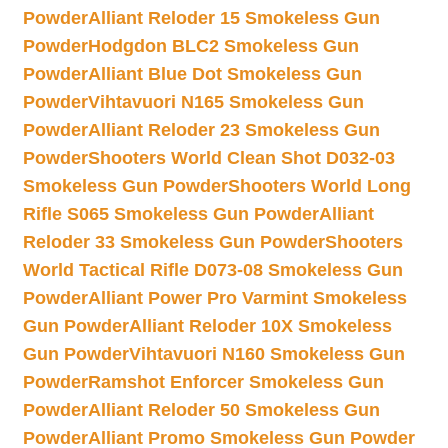
Powder
Alliant Reloder 15 Smokeless Gun
Powder
Hodgdon BLC2 Smokeless Gun
Powder
Alliant Blue Dot Smokeless Gun
Powder
Vihtavuori N165 Smokeless Gun
Powder
Alliant Reloder 23 Smokeless Gun
Powder
Shooters World Clean Shot D032-03
Smokeless Gun Powder
Shooters World Long
Rifle S065 Smokeless Gun Powder
Alliant
Reloder 33 Smokeless Gun Powder
Shooters
World Tactical Rifle D073-08 Smokeless Gun
Powder
Alliant Power Pro Varmint Smokeless
Gun Powder
Alliant Reloder 10X Smokeless
Gun Powder
Vihtavuori N160 Smokeless Gun
Powder
Ramshot Enforcer Smokeless Gun
Powder
Alliant Reloder 50 Smokeless Gun
Powder
Alliant Promo Smokeless Gun Powder