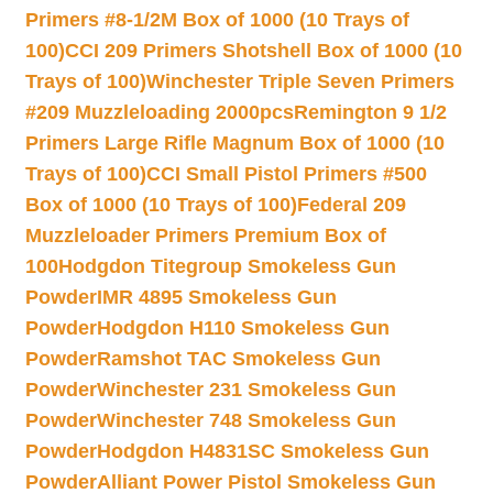
Primers #8-1/2M Box of 1000 (10 Trays of
100)
CCI 209 Primers Shotshell Box of 1000 (10
Trays of 100)
Winchester Triple Seven Primers
#209 Muzzleloading 2000pcs
Remington 9 1/2
Primers Large Rifle Magnum Box of 1000 (10
Trays of 100)
CCI Small Pistol Primers #500
Box of 1000 (10 Trays of 100)
Federal 209
Muzzleloader Primers Premium Box of
100
Hodgdon Titegroup Smokeless Gun
Powder
IMR 4895 Smokeless Gun
Powder
Hodgdon H110 Smokeless Gun
Powder
Ramshot TAC Smokeless Gun
Powder
Winchester 231 Smokeless Gun
Powder
Winchester 748 Smokeless Gun
Powder
Hodgdon H4831SC Smokeless Gun
Powder
Alliant Power Pistol Smokeless Gun