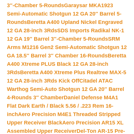
3″-Chamber 5-Rounds
Garaysar MKA1923
Semi-Automatic Shotgun 12 GA 20″ Barrel 5-
Rounds
Beretta A400 Upland Nickel Engraved
12 GA 28-inch 3Rds
SDS Imports Radikal NK-1
12 GA 19″ Barrel 3″-Chamber 5-Rounds
SRM
Arms M1216 Gen2 Semi-Automatic Shotgun 12
GA 18.5″ Barrel 3″ Chamber 16-Rounds
Beretta
A400 Xtreme PLUS Black 12 GA 28-inch
3Rds
Beretta A400 Xtreme Plus Realtree MAX-5
12 GA 28-inch 3Rds Kick Off
Citadel ATAC
Warthog Semi-Auto Shotgun 12 GA 20″ Barrel
4-Rounds 3″ Chamber
Daniel Defense M4A1
Flat Dark Earth / Black 5.56 / .223 Rem 16-
inch
Aero Precision M4E1 Threaded Stripped
Upper Receiver Black
Aero Precision AR15 XL
Assembled Upper Receiver
Del-Ton AR-15 Pre-