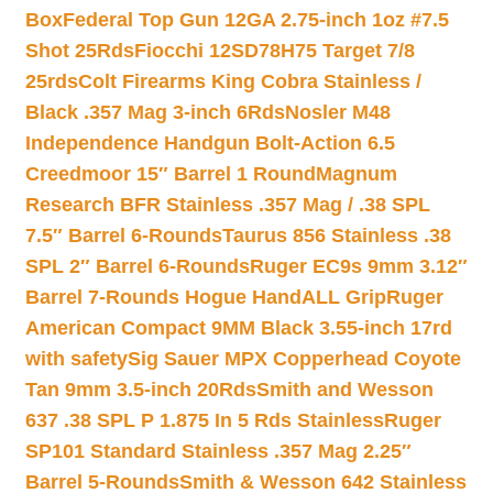
Box
Federal Top Gun 12GA 2.75-inch 1oz #7.5
Shot 25Rds
Fiocchi 12SD78H75 Target 7/8
25rds
Colt Firearms King Cobra Stainless /
Black .357 Mag 3-inch 6Rds
Nosler M48
Independence Handgun Bolt-Action 6.5
Creedmoor 15″ Barrel 1 Round
Magnum
Research BFR Stainless .357 Mag / .38 SPL
7.5″ Barrel 6-Rounds
Taurus 856 Stainless .38
SPL 2″ Barrel 6-Rounds
Ruger EC9s 9mm 3.12″
Barrel 7-Rounds Hogue HandALL Grip
Ruger
American Compact 9MM Black 3.55-inch 17rd
with safety
Sig Sauer MPX Copperhead Coyote
Tan 9mm 3.5-inch 20Rds
Smith and Wesson
637 .38 SPL P 1.875 In 5 Rds Stainless
Ruger
SP101 Standard Stainless .357 Mag 2.25″
Barrel 5-Rounds
Smith & Wesson 642 Stainless