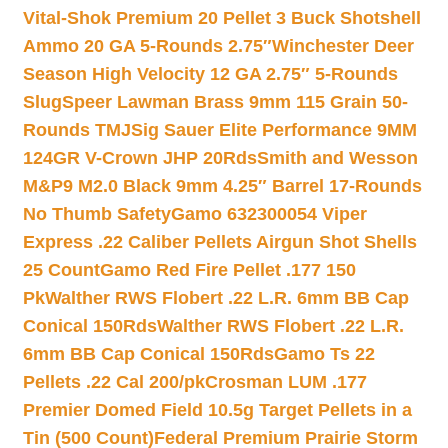
Vital-Shok Premium 20 Pellet 3 Buck Shotshell
Ammo 20 GA 5-Rounds 2.75″
Winchester Deer
Season High Velocity 12 GA 2.75″ 5-Rounds
Slug
Speer Lawman Brass 9mm 115 Grain 50-
Rounds TMJ
Sig Sauer Elite Performance 9MM
124GR V-Crown JHP 20Rds
Smith and Wesson
M&P9 M2.0 Black 9mm 4.25″ Barrel 17-Rounds
No Thumb Safety
Gamo 632300054 Viper
Express .22 Caliber Pellets Airgun Shot Shells
25 Count
Gamo Red Fire Pellet .177 150
Pk
Walther RWS Flobert .22 L.R. 6mm BB Cap
Conical 150Rds
Walther RWS Flobert .22 L.R.
6mm BB Cap Conical 150Rds
Gamo Ts 22
Pellets .22 Cal 200/pk
Crosman LUM .177
Premier Domed Field 10.5g Target Pellets in a
Tin (500 Count)
Federal Premium Prairie Storm