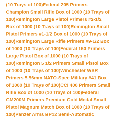
(10 Trays of 100)
Federal 205 Primers
Champion Small Rifle Box of 1000 (10 Trays of
100)
Remington Large Pistol Primers #2-1/2
Box of 1000 (10 Trays of 100)
Remington Small
Pistol Primers #1-1/2 Box of 1000 (10 Trays of
100)
Remington Large Rifle Primers #9-1/2 Box
of 1000 (10 Trays of 100)
Federal 150 Primers
Large Pistol Box of 1000 (10 Trays of
100)
Remington 5 1/2 Primers Small Pistol Box
of 1000 (10 Trays of 100)
Winchester WSR
Primers 5.56mm NATO-Spec Military #41 Box
of 1000 (10 Trays of 100)
CCI 400 Primers Small
Rifle Box of 1000 (10 Trays of 100)
Federal
GM200M Primers Premium Gold Medal Small
Pistol Magnum Match Box of 1000 (10 Trays of
100)
Panzer Arms BP12 Semi-Automatic