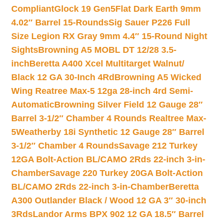
Compliant
Glock 19 Gen5Flat Dark Earth 9mm
4.02″ Barrel 15-Rounds
Sig Sauer P226 Full
Size Legion RX Gray 9mm 4.4″ 15-Round Night
Sights
Browning A5 MOBL DT 12/28 3.5-
inch
Beretta A400 Xcel Multitarget Walnut/
Black 12 GA 30-Inch 4Rd
Browning A5 Wicked
Wing Reatree Max-5 12ga 28-inch 4rd Semi-
Automatic
Browning Silver Field 12 Gauge 28″
Barrel 3-1/2″ Chamber 4 Rounds Realtree Max-
5
Weatherby 18i Synthetic 12 Gauge 28″ Barrel
3-1/2″ Chamber 4 Rounds
Savage 212 Turkey
12GA Bolt-Action BL/CAMO 2Rds 22-inch 3-in-
Chamber
Savage 220 Turkey 20GA Bolt-Action
BL/CAMO 2Rds 22-inch 3-in-Chamber
Beretta
A300 Outlander Black / Wood 12 GA 3″ 30-inch
3Rds
Landor Arms BPX 902 12 GA 18.5″ Barrel