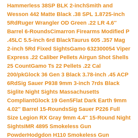
Hammerless 38SP BLK 2-inch
Smith and
Wesson 442 Matte Black .38 SPL 1.8725-inch
5Rd
Ruger Wrangler OD Green .22 LR 4.6″
Barrel 6-Rounds
Cimarron Firearms Modified P
.45LC 5.5-inch 6rd Black
Taurus 605 .357 Mag
2-inch 5Rd Fixed Sights
Gamo 632300054 Viper
Express .22 Caliber Pellets Airgun Shot Shells
25 Count
Gamo Ts 22 Pellets .22 Cal
200/pk
Glock 36 Gen 3 Black 3.78-inch .45 ACP
6Rd
Sig Sauer P938 9mm 3-inch 7rds Black
Siglite Night Sights Massachusetts
Compliant
Glock 19 Gen5Flat Dark Earth 9mm
4.02″ Barrel 15-Rounds
Sig Sauer P226 Full
Size Legion RX Gray 9mm 4.4″ 15-Round Night
Sights
IMR 4895 Smokeless Gun
Powder
Hodgdon H110 Smokeless Gun