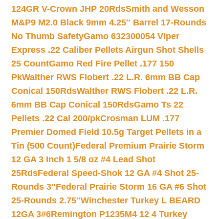
124GR V-Crown JHP 20Rds
Smith and Wesson
M&P9 M2.0 Black 9mm 4.25″ Barrel 17-Rounds
No Thumb Safety
Gamo 632300054 Viper
Express .22 Caliber Pellets Airgun Shot Shells
25 Count
Gamo Red Fire Pellet .177 150
Pk
Walther RWS Flobert .22 L.R. 6mm BB Cap
Conical 150Rds
Walther RWS Flobert .22 L.R.
6mm BB Cap Conical 150Rds
Gamo Ts 22
Pellets .22 Cal 200/pk
Crosman LUM .177
Premier Domed Field 10.5g Target Pellets in a
Tin (500 Count)
Federal Premium Prairie Storm
12 GA 3 Inch 1 5/8 oz #4 Lead Shot
25Rds
Federal Speed-Shok 12 GA #4 Shot 25-
Rounds 3″
Federal Prairie Storm 16 GA #6 Shot
25-Rounds 2.75″
Winchester Turkey L BEARD
12GA 3#6
Remington P1235M4 12 4 Turkey