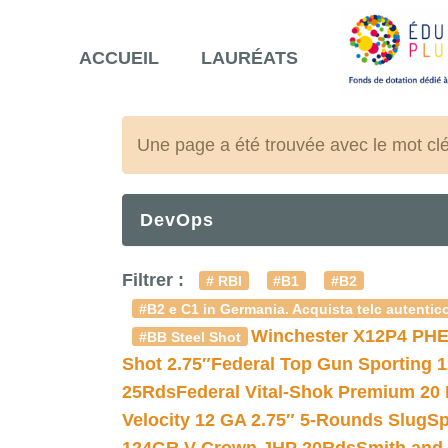
ACCUEIL
LAURÉATS
Une page a été trouvée avec le mot cl
DevOps
Filtrer :
# RBI
#B1
#B2
#B2 e C1 in Germania. Acquista telc autentico
Winchester X12P4 PHE
#BB Steel Shot
Shot 2.75″
Federal Top Gun Sporting 
25Rds
Federal Vital-Shok Premium 20
Velocity 12 GA 2.75″ 5-Rounds Slug
Sp