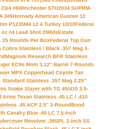
ellets in a Tin (500 Count)
Umarex
23/4 #6
Winchester STH2034 SUPRM-
A 3#6
Hornady American Gunner 12
on P1235M4 12 4 Turkey 10/10
Federal
8 oz #4 Lead Shot 25Rds
Estate
L 25 Rounds Per Box
Federal Top Gun
 Cobra Stainless / Black .357 Mag 3-
nd
Magnum Research BFR Stainless
uger EC9s 9mm 3.12″ Barrel 7-Rounds
auer MPX Copperhead Coyote Tan
 Standard Stainless .357 Mag 2.25″
s Snake Slayer with TG 45/410 3.5-
 Arms Texan Stainless .45 LC / .410
inless .45 ACP 2.5″ 2-Round
Bond
h Cavalry Blue .45 LC 7.5-inch
dercover Revolver .38SPL 2-inch SS