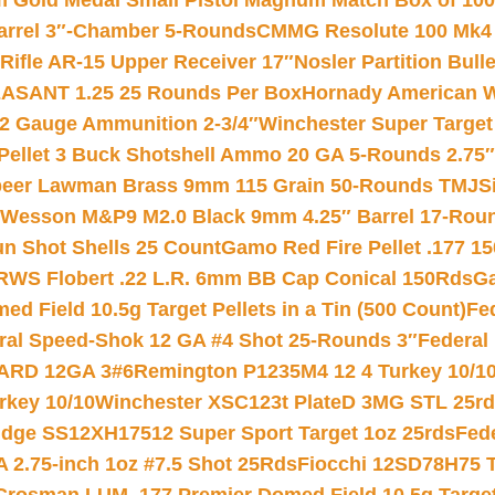
Gold Medal Small Pistol Magnum Match Box of 1000 
arrel 3″-Chamber 5-Rounds
CMMG Resolute 100 Mk4 .
ifle AR-15 Upper Receiver 17″
Nosler Partition Bull
ASANT 1.25 25 Rounds Per Box
Hornady American W
12 Gauge Ammunition 2-3/4″
Winchester Super Target
 Pellet 3 Buck Shotshell Ammo 20 GA 5-Rounds 2.75″
eer Lawman Brass 9mm 115 Grain 50-Rounds TMJ
S
 Wesson M&P9 M2.0 Black 9mm 4.25″ Barrel 17-Rou
gun Shot Shells 25 Count
Gamo Red Fire Pellet .177 15
RWS Flobert .22 L.R. 6mm BB Cap Conical 150Rds
Ga
 Field 10.5g Target Pellets in a Tin (500 Count)
Fe
ral Speed-Shok 12 GA #4 Shot 25-Rounds 3″
Federal 
EARD 12GA 3#6
Remington P1235M4 12 4 Turkey 10/1
key 10/10
Winchester XSC123t PlateD 3MG STL 25r
ridge SS12XH17512 Super Sport Target 1oz 25rds
Fed
 2.75-inch 1oz #7.5 Shot 25Rds
Fiocchi 12SD78H75 T