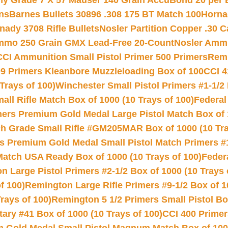
hy Grade 7 X 57 Mauser 140 Grain AccuBond 20 per
ns
Barnes Bullets 30896 .308 175 BT Match 100
Horna
nady 3708 Rifle Bullets
Nosler Partition Copper .30 
Ammo 250 Grain GMX Lead-Free 20-Count
Nosler Amm
CCI Ammunition Small Pistol Primer 500 Primers
Remi
9 Primers Kleanbore Muzzleloading Box of 100
CCI 4
Trays of 100)
Winchester Small Pistol Primers #1-1/2 
l Rifle Match Box of 1000 (10 Trays of 100)
Federal
mers Premium Gold Medal Large Pistol Match Box of 1
 Grade Small Rifle #GM205MAR Box of 1000 (10 Tra
s Premium Gold Medal Small Pistol Match Primers #
Match USA Ready Box of 1000 (10 Trays of 100)
Feder
 Large Pistol Primers #2-1/2 Box of 1000 (10 Trays 
f 100)
Remington Large Rifle Primers #9-1/2 Box of 10
rays of 100)
Remington 5 1/2 Primers Small Pistol Box
ry #41 Box of 1000 (10 Trays of 100)
CCI 400 Primers