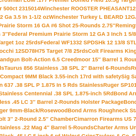
Crosman LUM .177 Premier Domed Field 10.5g Target P
r 500ct 2315014
Winchester ROOSTER PHEASANT12 
 Ga 3.5 In 1-1/2 oz
Winchester Turkey L BEARD 12G
Prairie Storm 16 GA #6 Shot 25-Rounds 2.75″
Remingt
 3″
Federal Premium Prairie Storm 12 GA 3 Inch 1 5/
arget 1oz 25rds
Federal WF1332 SPDSHk 12 13/8 ST
iocchi 12SD78H75 Target 7/8 25rds
Colt Firearms King
andgun Bolt-Action 6.5 Creedmoor 15″ Barrel 1 Rou
ds
Taurus 856 Stainless .38 SPL 2″ Barrel 6-Rounds
R
Compact 9MM Black 3.55-inch 17rd with safety
Sig S
 637 .38 SPL P 1.875 In 5 Rds Stainless
Ruger SP101
tainless Centennial .38 SPL 1.875-inch 5Rd
Bond Arm
less .45 LC 3″ Barrel 2-Rounds Holster Package
Bond
inger 9mm-Black/Rosewood
Bond Arms Roughneck Sta
Colt 3″ 2-Round 2.5″ Chamber
Cimarron Firearms US 7t
tainless .22 Mag 4″ Barrel 5-Rounds
Charter Arms Un