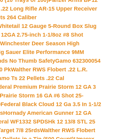
(10 Trays of 100)
Panzer Arms BP12
22 Long Rifle AR-15 Upper Receiver
ets 264 Caliber
hitetail 12 Gauge 5-Round Box Slug
 12GA 2.75-inch 1-1/8oz #8 Shot
Winchester Deer Season High
ig Sauer Elite Performance 9MM
nds No Thumb Safety
Gamo 632300054
0 Pk
Walther RWS Flobert .22 L.R.
mo Ts 22 Pellets .22 Cal
deral Premium Prairie Storm 12 GA 3
Prairie Storm 16 GA #6 Shot 25-
0
Federal Black Cloud 12 Ga 3.5 In 1-1/2
ds
Hornady American Gunner 12 GA
eral WF1332 SPDSHk 12 13/8 STL 25
arget 7/8 25rds
Walther RWS Flobert