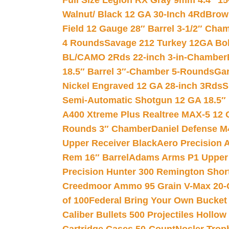
Full Size Legion RX Gray 9mm 4.4″ 15
Walnut/ Black 12 GA 30-Inch 4Rd
Brow
Field 12 Gauge 28″ Barrel 3-1/2″ Cha
4 Rounds
Savage 212 Turkey 12GA Bo
BL/CAMO 2Rds 22-inch 3-in-Chamber
18.5″ Barrel 3″-Chamber 5-Rounds
Gar
Nickel Engraved 12 GA 28-inch 3Rds
S
Semi-Automatic Shotgun 12 GA 18.5″
A400 Xtreme Plus Realtree MAX-5 12 
Rounds 3″ Chamber
Daniel Defense M4
Upper Receiver Black
Aero Precision
Rem 16″ Barrel
Adams Arms P1 Upper 5
Precision Hunter 300 Remington Sho
Creedmoor Ammo 95 Grain V-Max 20-
of 100
Federal Bring Your Own Bucket
Caliber Bullets 500 Projectiles Hollow