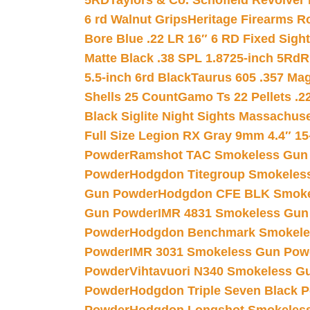
5RD
Taylors & Co. Schofield Revolver 
6 rd Walnut Grips
Heritage Firearms R
Bore Blue .22 LR 16″ 6 RD Fixed Sigh
Matte Black .38 SPL 1.8725-inch 5Rd
R
5.5-inch 6rd Black
Taurus 605 .357 Mag
Shells 25 Count
Gamo Ts 22 Pellets .2
Black Siglite Night Sights Massachus
Full Size Legion RX Gray 9mm 4.4″ 15
Powder
Ramshot TAC Smokeless Gun
Powder
Hodgdon Titegroup Smokeles
Gun Powder
Hodgdon CFE BLK Smoke
Gun Powder
IMR 4831 Smokeless Gun
Powder
Hodgdon Benchmark Smokele
Powder
IMR 3031 Smokeless Gun Pow
Powder
Vihtavuori N340 Smokeless G
Powder
Hodgdon Triple Seven Black Po