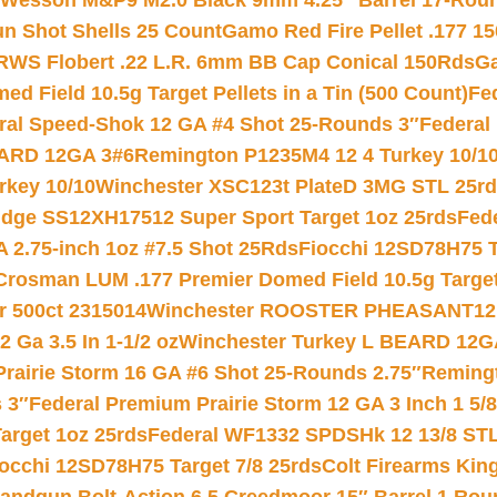
 Wesson M&P9 M2.0 Black 9mm 4.25″ Barrel 17-Rou
gun Shot Shells 25 Count
Gamo Red Fire Pellet .177 15
RWS Flobert .22 L.R. 6mm BB Cap Conical 150Rds
Ga
 Field 10.5g Target Pellets in a Tin (500 Count)
Fe
ral Speed-Shok 12 GA #4 Shot 25-Rounds 3″
Federal 
EARD 12GA 3#6
Remington P1235M4 12 4 Turkey 10/1
key 10/10
Winchester XSC123t PlateD 3MG STL 25r
ridge SS12XH17512 Super Sport Target 1oz 25rds
Fed
 2.75-inch 1oz #7.5 Shot 25Rds
Fiocchi 12SD78H75 T
Crosman LUM .177 Premier Domed Field 10.5g Target P
r 500ct 2315014
Winchester ROOSTER PHEASANT12 
 Ga 3.5 In 1-1/2 oz
Winchester Turkey L BEARD 12G
Prairie Storm 16 GA #6 Shot 25-Rounds 2.75″
Remingt
 3″
Federal Premium Prairie Storm 12 GA 3 Inch 1 5/
arget 1oz 25rds
Federal WF1332 SPDSHk 12 13/8 ST
iocchi 12SD78H75 Target 7/8 25rds
Colt Firearms King