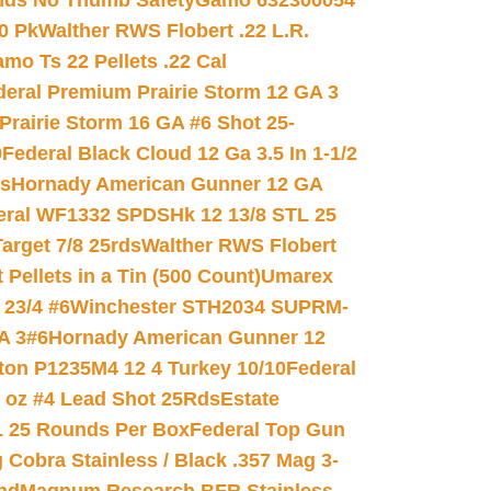
nds No Thumb Safety
Gamo 632300054
0 Pk
Walther RWS Flobert .22 L.R.
mo Ts 22 Pellets .22 Cal
deral Premium Prairie Storm 12 GA 3
Prairie Storm 16 GA #6 Shot 25-
0
Federal Black Cloud 12 Ga 3.5 In 1-1/2
ds
Hornady American Gunner 12 GA
eral WF1332 SPDSHk 12 13/8 STL 25
arget 7/8 25rds
Walther RWS Flobert
ellets in a Tin (500 Count)
Umarex
23/4 #6
Winchester STH2034 SUPRM-
A 3#6
Hornady American Gunner 12
on P1235M4 12 4 Turkey 10/10
Federal
8 oz #4 Lead Shot 25Rds
Estate
L 25 Rounds Per Box
Federal Top Gun
 Cobra Stainless / Black .357 Mag 3-