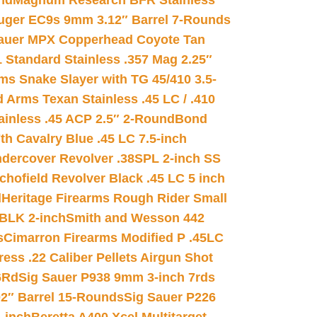
nd
Magnum Research BFR Stainless
uger EC9s 9mm 3.12″ Barrel 7-Rounds
auer MPX Copperhead Coyote Tan
 Standard Stainless .357 Mag 2.25″
s Snake Slayer with TG 45/410 3.5-
 Arms Texan Stainless .45 LC / .410
inless .45 ACP 2.5″ 2-Round
Bond
h Cavalry Blue .45 LC 7.5-inch
dercover Revolver .38SPL 2-inch SS
chofield Revolver Black .45 LC 5 inch
d
Heritage Firearms Rough Rider Small
 BLK 2-inch
Smith and Wesson 442
s
Cimarron Firearms Modified P .45LC
ss .22 Caliber Pellets Airgun Shot
6Rd
Sig Sauer P938 9mm 3-inch 7rds
02″ Barrel 15-Rounds
Sig Sauer P226