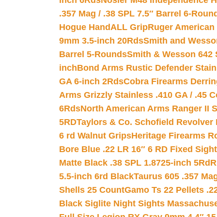
inch 6Rds
Nosler M48 Independence H
.357 Mag / .38 SPL 7.5″ Barrel 6-Roun
Hogue HandALL Grip
Ruger American 
9mm 3.5-inch 20Rds
Smith and Wesson
Barrel 5-Rounds
Smith & Wesson 642 S
inch
Bond Arms Rustic Defender Stain
GA 6-inch 2Rds
Cobra Firearms Derr
Arms Grizzly Stainless .410 GA / .45 
6Rds
North American Arms Ranger II S
5RD
Taylors & Co. Schofield Revolver 
6 rd Walnut Grips
Heritage Firearms R
Bore Blue .22 LR 16″ 6 RD Fixed Sigh
Matte Black .38 SPL 1.8725-inch 5Rd
R
5.5-inch 6rd Black
Taurus 605 .357 Mag
Shells 25 Count
Gamo Ts 22 Pellets .2
Black Siglite Night Sights Massachus