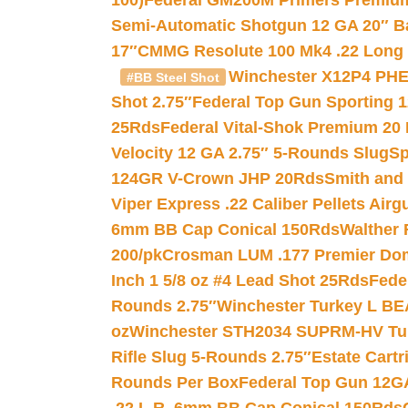
100)
Federal GM200M Primers Premium 
Semi-Automatic Shotgun 12 GA 20″ B
17″
CMMG Resolute 100 Mk4 .22 Long R
Winchester X12P4 PHE
#BB Steel Shot
Shot 2.75″
Federal Top Gun Sporting 
25Rds
Federal Vital-Shok Premium 20
Velocity 12 GA 2.75″ 5-Rounds Slug
Sp
124GR V-Crown JHP 20Rds
Smith and
Viper Express .22 Caliber Pellets Air
6mm BB Cap Conical 150Rds
Walther 
200/pk
Crosman LUM .177 Premier Domed
Inch 1 5/8 oz #4 Lead Shot 25Rds
Fede
Rounds 2.75″
Winchester Turkey L B
oz
Winchester STH2034 SUPRM-HV Tur
Rifle Slug 5-Rounds 2.75″
Estate Cart
Rounds Per Box
Federal Top Gun 12GA