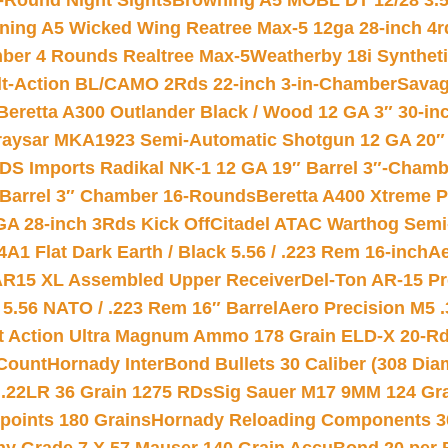
-Round Night Sights
Browning A5 MOBL DT 12/28 3.5
ning A5 Wicked Wing Reatree Max-5 12ga 28-inch 4r
mber 4 Rounds Realtree Max-5
Weatherby 18i Synthet
lt-Action BL/CAMO 2Rds 22-inch 3-in-Chamber
Savag
Beretta A300 Outlander Black / Wood 12 GA 3″ 30-in
aysar MKA1923 Semi-Automatic Shotgun 12 GA 20″ 
DS Imports Radikal NK-1 12 GA 19″ Barrel 3″-Cham
 Barrel 3″ Chamber 16-Rounds
Beretta A400 Xtreme 
GA 28-inch 3Rds Kick Off
Citadel ATAC Warthog Semi-
A1 Flat Dark Earth / Black 5.56 / .223 Rem 16-inch
Ae
 AR15 XL Assembled Upper Receiver
Del-Ton AR-15 Pr
.56 NATO / .223 Rem 16″ Barrel
Aero Precision M5 
rt Action Ultra Magnum Ammo 178 Grain ELD-X 20-R
Count
Hornady InterBond Bullets 30 Caliber (308 Dia
 .22LR 36 Grain 1275 RDs
Sig Sauer M17 9MM 124 Gra
 points 180 Grains
Hornady Reloading Components 3