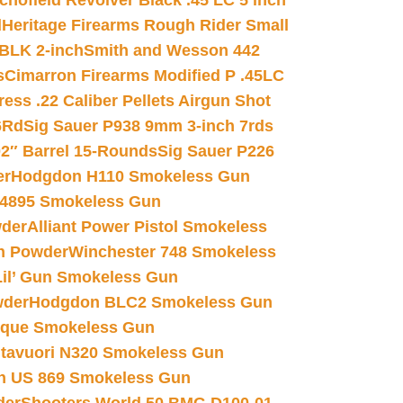
chofield Revolver Black .45 LC 5 inch
d
Heritage Firearms Rough Rider Small
 BLK 2-inch
Smith and Wesson 442
s
Cimarron Firearms Modified P .45LC
ss .22 Caliber Pellets Airgun Shot
6Rd
Sig Sauer P938 9mm 3-inch 7rds
02″ Barrel 15-Rounds
Sig Sauer P226
er
Hodgdon H110 Smokeless Gun
 4895 Smokeless Gun
wder
Alliant Power Pistol Smokeless
n Powder
Winchester 748 Smokeless
il’ Gun Smokeless Gun
wder
Hodgdon BLC2 Smokeless Gun
nique Smokeless Gun
htavuori N320 Smokeless Gun
 US 869 Smokeless Gun