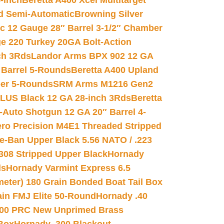
-inch
Beretta A400 Xcel Multitarget
d Semi-Automatic
Browning Silver
ic 12 Gauge 28″ Barrel 3-1/2″ Chamber
e 220 Turkey 20GA Bolt-Action
ch 3Rds
Landor Arms BPX 902 12 GA
Barrel 5-Rounds
Beretta A400 Upland
ber 5-Rounds
SRM Arms M1216 Gen2
PLUS Black 12 GA 28-inch 3Rds
Beretta
Auto Shotgun 12 GA 20″ Barrel 4-
ro Precision M4E1 Threaded Stripped
e-Ban Upper Black 5.56 NATO / .223
.308 Stripped Upper Black
Hornady
ds
Hornady Varmint Express 6.5
meter) 180 Grain Bonded Boat Tail Box
in FMJ Elite 50-Round
Hornady .40
00 PRC New Unprimed Brass