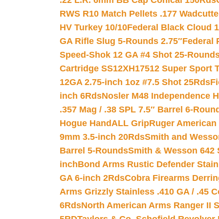
.22 L.R. 6mm BB Cap Conical 150Rds
RWS R10 Match Pellets .177 Wadcutte
HV Turkey 10/10
Federal Black Cloud 12
GA Rifle Slug 5-Rounds 2.75″
Federal 
Speed-Shok 12 GA #4 Shot 25-Rounds
Cartridge SS12XH17512 Super Sport T
12GA 2.75-inch 1oz #7.5 Shot 25Rds
F
inch 6Rds
Nosler M48 Independence H
.357 Mag / .38 SPL 7.5″ Barrel 6-Roun
Hogue HandALL Grip
Ruger American 
9mm 3.5-inch 20Rds
Smith and Wesson
Barrel 5-Rounds
Smith & Wesson 642 S
inch
Bond Arms Rustic Defender Stain
GA 6-inch 2Rds
Cobra Firearms Derr
Arms Grizzly Stainless .410 GA / .45 
6Rds
North American Arms Ranger II S