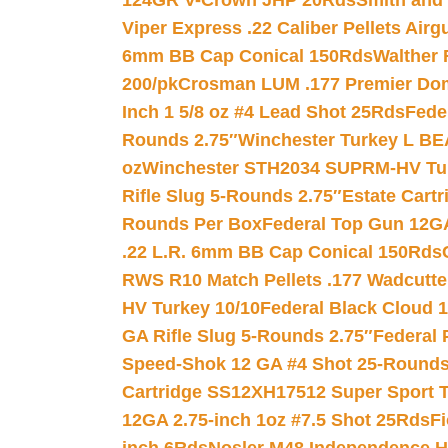
124GR V-Crown JHP 20Rds
Smith and
Viper Express .22 Caliber Pellets Air
6mm BB Cap Conical 150Rds
Walther 
200/pk
Crosman LUM .177 Premier Domed
Inch 1 5/8 oz #4 Lead Shot 25Rds
Fede
Rounds 2.75″
Winchester Turkey L B
oz
Winchester STH2034 SUPRM-HV Tur
Rifle Slug 5-Rounds 2.75″
Estate Cart
Rounds Per Box
Federal Top Gun 12GA
.22 L.R. 6mm BB Cap Conical 150Rds
RWS R10 Match Pellets .177 Wadcutte
HV Turkey 10/10
Federal Black Cloud 12
GA Rifle Slug 5-Rounds 2.75″
Federal 
Speed-Shok 12 GA #4 Shot 25-Rounds
Cartridge SS12XH17512 Super Sport T
12GA 2.75-inch 1oz #7.5 Shot 25Rds
F