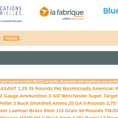
é
.
TRADE
 per esami medici B2-C1 in India. Acquista telc legittimo per prof
ASANT 1.25 25 Rounds Per Box
Hornady American W
12 Gauge Ammunition 2-3/4″
Winchester Super Target
 Pellet 3 Buck Shotshell Ammo 20 GA 5-Rounds 2.75″
eer Lawman Brass 9mm 115 Grain 50-Rounds TMJ
S