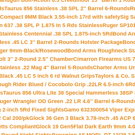
andgun Bolt-Action 6.5 Creedmoor 15″ Barrel 1 Rou
ds
Taurus 856 Stainless .38 SPL 2″ Barrel 6-Rounds
R
Compact 9MM Black 3.55-inch 17rd with safety
Sig S
 637 .38 SPL P 1.875 In 5 Rds Stainless
Ruger SP101
tainless Centennial .38 SPL 1.875-inch 5Rd
Bond Arm
less .45 LC 3″ Barrel 2-Rounds Holster Package
Bond
inger 9mm-Black/Rosewood
Bond Arms Roughneck Sta
Colt 3″ 2-Round 2.5″ Chamber
Cimarron Firearms US 7t
tainless .22 Mag 4″ Barrel 5-Rounds
Charter Arms Un
Black .45 LC 5 inch 6 rd Walnut Grips
Taylors & Co. S
ough Rider Blued / Cocobolo Grip .22LR 6.5-inch 6R
ts
Taurus 856 Ultra Lite 38 Special Hammerless 38SP
uger Wrangler OD Green .22 LR 4.6″ Barrel 6-Round
 2-inch 5Rd Fixed Sights
Gamo 632300054 Viper Expre
2 Cal 200/pk
Glock 36 Gen 3 Black 3.78-inch .45 ACP 
etts Compliant
Glock 19 Gen5Flat Dark Earth 9mm 4.