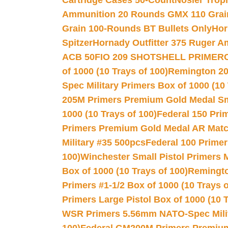
Cartridge Cases 50-Count
Nosler Trop
Ammunition 20 Rounds GMX 110 Grai
Grain 100-Rounds BT Bullets Only
Hor
Spitzer
Hornady Outfitter 375 Ruger 
ACB 50
FIO 209 SHOTSHELL PRIMER
of 1000 (10 Trays of 100)
Remington 20
Spec Military Primers Box of 1000 (10 
205M Primers Premium Gold Medal Smal
1000 (10 Trays of 100)
Federal 150 Pri
Primers Premium Gold Medal AR Match
Military #35 500pcs
Federal 100 Primer
100)
Winchester Small Pistol Primers 
Box of 1000 (10 Trays of 100)
Remington
Primers #1-1/2 Box of 1000 (10 Trays o
Primers Large Pistol Box of 1000 (10 T
WSR Primers 5.56mm NATO-Spec Milita