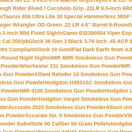
Black .45 LC 5 inch 6 rd Walnut Grips
Taylors & Co. S
ough Rider Blued / Cocobolo Grip .22LR 6.5-inch 6R
ts
Taurus 856 Ultra Lite 38 Special Hammerless 38SP
uger Wrangler OD Green .22 LR 4.6″ Barrel 6-Round
 2-inch 5Rd Fixed Sights
Gamo 632300054 Viper Expre
2 Cal 200/pk
Glock 36 Gen 3 Black 3.78-inch .45 ACP 
etts Compliant
Glock 19 Gen5Flat Dark Earth 9mm 4.
-Round Night Sights
IMR 4895 Smokeless Gun Powd
 Powder
Winchester 231 Smokeless Gun Powder
IMR
s Gun Powder
Alliant Reloder 15 Smokeless Gun Po
less Gun Powder
Hodgdon H4831SC Smokeless Gu
 Powder
IMR 4198 Smokeless Gun Powder
Hodgdon L
ss Gun Powder
Hodgdon Varget Smokeless Gun Po
der
Accurate 2520 Smokeless Gun Powder
Alliant U
un Powder
Accurate No. 5 Smokeless Gun Powder
Vi
wder Substitute 50 Caliber 50 Grain Pellets
Hodgdon