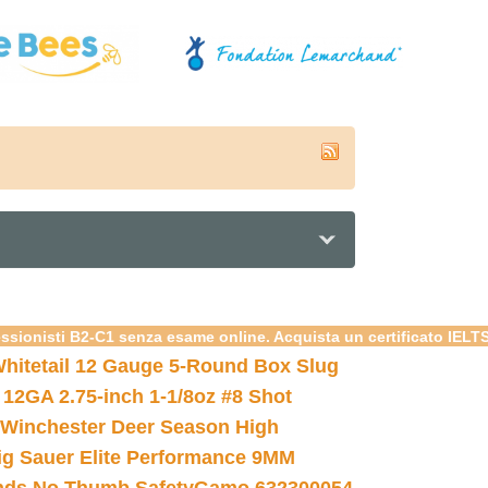
essionisti B2-C1 senza esame online. Acquista un certificato IELT
hitetail 12 Gauge 5-Round Box Slug
 12GA 2.75-inch 1-1/8oz #8 Shot
Winchester Deer Season High
ig Sauer Elite Performance 9MM