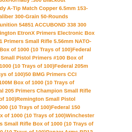
 Box
Hornady .300 Blackout
dy A-Tip Match Copper 6.5mm 153-
Caliber 300-Grain 50-Rounds
unition 54851 ACCUBOND 338 300
ngton EtronX Primers Electronic Box
1 Primers Small Rifle 5.56mm NATO-
Box of 1000 (10 Trays of 100)
Federal
 Small Pistol Primers #100 Box of
000 (10 Trays of 100)
Federal 205m
ys of 100)
50 BMG Primers CCI
100M Box of 1000 (10 Trays of
al 205 Primers Champion Small Rifle
of 100)
Remington Small Pistol
00 (10 Trays of 100)
Federal 150
 of 1000 (10 Trays of 100)
Winchester
 Small Rifle Box of 1000 (10 Trays of