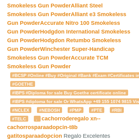
Smokeless Gun Powder
Alliant Steel
Smokeless Gun Powder
Alliant e3 Smokeless
Gun Powder
Accurate Nitro 100 Smokeless
Gun Powder
Hodgdon International Smokeless
Gun Powder
Hodgdon Retumbo Smokeless
Gun Powder
Winchester Super-Handicap
Smokeless Gun Powder
Accurate TCM
Smokeless Gun Powder
#BCSP #Online #Buy #Original #Bank #Exam #Certificates in
#GOETHE
#IBPS #Diploma for sale Buy Goethe certificate online
#IBPS #diploma for sale Or WhatsApp +49 155 1074 9815 Vis
#NCLEX
#NEBOSH
#PMP
#PTE
#RBI
cachorroderegalo
xn--
#TELC
.
cachorrosparaadopcin-t8b
gatitosparaadopcion
Regalo Excelentes