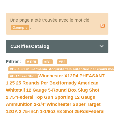
Une page a été trouvée avec le mot clé
.
Ozempic
CZRiflesCatalog
Filtrer :
# RBI
#B1
#B2
#B2 e C1 in Germania. Acquista telc autentico per esami med
Winchester X12P4 PHEASANT
#BB Steel Shot
1.25 25 Rounds Per Box
Hornady American
Whitetail 12 Gauge 5-Round Box Slug Shot
2.75″
Federal Top Gun Sporting 12 Gauge
Ammunition 2-3/4″
Winchester Super Target
12GA 2.75-inch 1-1/8oz #8 Shot 25Rds
Federal