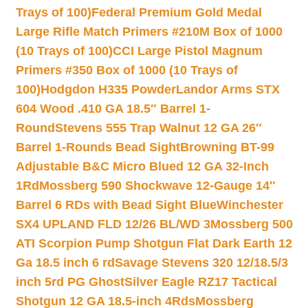
Trays of 100)
Federal Premium Gold Medal
Large Rifle Match Primers #210M Box of 1000
(10 Trays of 100)
CCI Large Pistol Magnum
Primers #350 Box of 1000 (10 Trays of
100)
Hodgdon H335 Powder
Landor Arms STX
604 Wood .410 GA 18.5″ Barrel 1-
Round
Stevens 555 Trap Walnut 12 GA 26″
Barrel 1-Rounds Bead Sight
Browning BT-99
Adjustable B&C Micro Blued 12 GA 32-Inch
1Rd
Mossberg 590 Shockwave 12-Gauge 14″
Barrel 6 RDs with Bead Sight Blue
Winchester
SX4 UPLAND FLD 12/26 BL/WD 3
Mossberg 500
ATI Scorpion Pump Shotgun Flat Dark Earth 12
Ga 18.5 inch 6 rd
Savage Stevens 320 12/18.5/3
inch 5rd PG Ghost
Silver Eagle RZ17 Tactical
Shotgun 12 GA 18.5-inch 4Rds
Mossberg