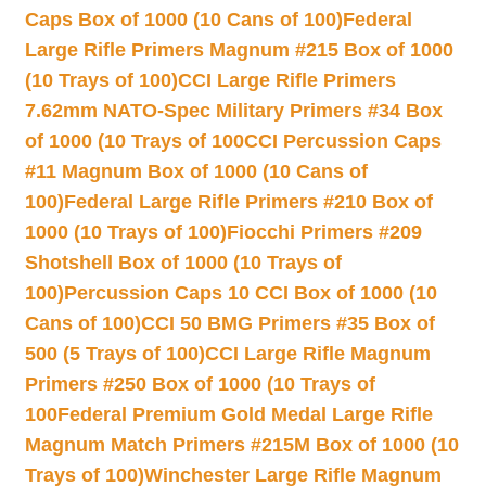
Caps Box of 1000 (10 Cans of 100)
Federal
Large Rifle Primers Magnum #215 Box of 1000
(10 Trays of 100)
CCI Large Rifle Primers
7.62mm NATO-Spec Military Primers #34 Box
of 1000 (10 Trays of 100
CCI Percussion Caps
#11 Magnum Box of 1000 (10 Cans of
100)
Federal Large Rifle Primers #210 Box of
1000 (10 Trays of 100)
Fiocchi Primers #209
Shotshell Box of 1000 (10 Trays of
100)
Percussion Caps 10 CCI Box of 1000 (10
Cans of 100)
CCI 50 BMG Primers #35 Box of
500 (5 Trays of 100)
CCI Large Rifle Magnum
Primers #250 Box of 1000 (10 Trays of
100
Federal Premium Gold Medal Large Rifle
Magnum Match Primers #215M Box of 1000 (10
Trays of 100)
Winchester Large Rifle Magnum