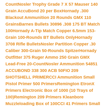
Count
Nosler Trophy Grade 7 X 57 Mauser 140
Grain AccuBond 20 per Box
Hornady .300
Blackout Ammunition 20 Rounds GMX 110
Grains
Barnes Bullets 30896 .308 175 BT Match
100
Hornady A-Tip Match Copper 6.5mm 153-
Grain 100-Rounds BT Bullets Only
Hornady
3708 Rifle Bullets
Nosler Partition Copper .30
Caliber 300-Grain 50-Rounds Spitzer
Hornady
Outfitter 375 Ruger Ammo 250 Grain GMX
Lead-Free 20-Count
Nosler Ammunition 54851
ACCUBOND 338 300 ACB 50
FIO 209
SHOTSHELL PRIMER
CCI Ammunition Small
Pistol Primer 500 Primers
Remington EtronX
Primers Electronic Box of 1000 (10 Trays of
100)
Remington 209 Primers Kleanbore
Muzzleloading Box of 100
CCI 41 Primers Small