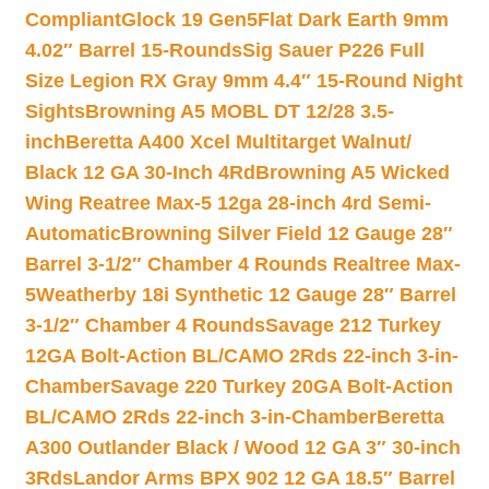
Compliant
Glock 19 Gen5Flat Dark Earth 9mm
4.02″ Barrel 15-Rounds
Sig Sauer P226 Full
Size Legion RX Gray 9mm 4.4″ 15-Round Night
Sights
Browning A5 MOBL DT 12/28 3.5-
inch
Beretta A400 Xcel Multitarget Walnut/
Black 12 GA 30-Inch 4Rd
Browning A5 Wicked
Wing Reatree Max-5 12ga 28-inch 4rd Semi-
Automatic
Browning Silver Field 12 Gauge 28″
Barrel 3-1/2″ Chamber 4 Rounds Realtree Max-
5
Weatherby 18i Synthetic 12 Gauge 28″ Barrel
3-1/2″ Chamber 4 Rounds
Savage 212 Turkey
12GA Bolt-Action BL/CAMO 2Rds 22-inch 3-in-
Chamber
Savage 220 Turkey 20GA Bolt-Action
BL/CAMO 2Rds 22-inch 3-in-Chamber
Beretta
A300 Outlander Black / Wood 12 GA 3″ 30-inch
3Rds
Landor Arms BPX 902 12 GA 18.5″ Barrel