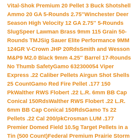
Vital-Shok Premium 20 Pellet 3 Buck Shotshell
Ammo 20 GA 5-Rounds 2.75″
Winchester Deer
Season High Velocity 12 GA 2.75″ 5-Rounds
Slug
Speer Lawman Brass 9mm 115 Grain 50-
Rounds TMJ
Sig Sauer Elite Performance 9MM
124GR V-Crown JHP 20Rds
Smith and Wesson
M&P9 M2.0 Black 9mm 4.25″ Barrel 17-Rounds
No Thumb Safety
Gamo 632300054 Viper
Express .22 Caliber Pellets Airgun Shot Shells
25 Count
Gamo Red Fire Pellet .177 150
Pk
Walther RWS Flobert .22 L.R. 6mm BB Cap
Conical 150Rds
Walther RWS Flobert .22 L.R.
6mm BB Cap Conical 150Rds
Gamo Ts 22
Pellets .22 Cal 200/pk
Crosman LUM .177
Premier Domed Field 10.5g Target Pellets in a
Tin (500 Count)
Federal Premium Prairie Storm