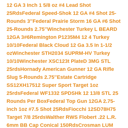
12 GA 3 Inch 1 5/8 oz #4 Lead Shot
25Rds
Federal Speed-Shok 12 GA #4 Shot 25-
Rounds 3″
Federal Prairie Storm 16 GA #6 Shot
25-Rounds 2.75″
Winchester Turkey L BEARD
12GA 3#6
Remington P1235M4 12 4 Turkey
10/10
Federal Black Cloud 12 Ga 3.5 In 1-1/2
oz
Winchester STH2034 SUPRM-HV Turkey
10/10
Winchester XSC123t PlateD 3MG STL
25rds
Hornady American Gunner 12 GA Rifle
Slug 5-Rounds 2.75″
Estate Cartridge
SS12XH17512 Super Sport Target 1oz
25rds
Federal WF1332 SPDSHk 12 13/8 STL 25
Rounds Per Box
Federal Top Gun 12GA 2.75-
inch 1oz #7.5 Shot 25Rds
Fiocchi 12SD78H75
Target 7/8 25rds
Walther RWS Flobert .22 L.R.
6mm BB Cap Conical 150Rds
Crosman LUM