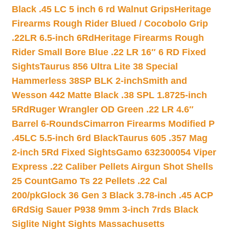
Black .45 LC 5 inch 6 rd Walnut Grips
Heritage
Firearms Rough Rider Blued / Cocobolo Grip
.22LR 6.5-inch 6Rd
Heritage Firearms Rough
Rider Small Bore Blue .22 LR 16″ 6 RD Fixed
Sights
Taurus 856 Ultra Lite 38 Special
Hammerless 38SP BLK 2-inch
Smith and
Wesson 442 Matte Black .38 SPL 1.8725-inch
5Rd
Ruger Wrangler OD Green .22 LR 4.6″
Barrel 6-Rounds
Cimarron Firearms Modified P
.45LC 5.5-inch 6rd Black
Taurus 605 .357 Mag
2-inch 5Rd Fixed Sights
Gamo 632300054 Viper
Express .22 Caliber Pellets Airgun Shot Shells
25 Count
Gamo Ts 22 Pellets .22 Cal
200/pk
Glock 36 Gen 3 Black 3.78-inch .45 ACP
6Rd
Sig Sauer P938 9mm 3-inch 7rds Black
Siglite Night Sights Massachusetts