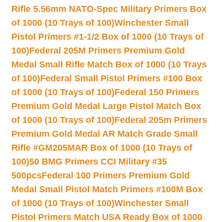
Rifle 5.56mm NATO-Spec Military Primers Box
of 1000 (10 Trays of 100)
Winchester Small
Pistol Primers #1-1/2 Box of 1000 (10 Trays of
100)
Federal 205M Primers Premium Gold
Medal Small Rifle Match Box of 1000 (10 Trays
of 100)
Federal Small Pistol Primers #100 Box
of 1000 (10 Trays of 100)
Federal 150 Primers
Premium Gold Medal Large Pistol Match Box
of 1000 (10 Trays of 100)
Federal 205m Primers
Premium Gold Medal AR Match Grade Small
Rifle #GM205MAR Box of 1000 (10 Trays of
100)
50 BMG Primers CCI Military #35
500pcs
Federal 100 Primers Premium Gold
Medal Small Pistol Match Primers #100M Box
of 1000 (10 Trays of 100)
Winchester Small
Pistol Primers Match USA Ready Box of 1000