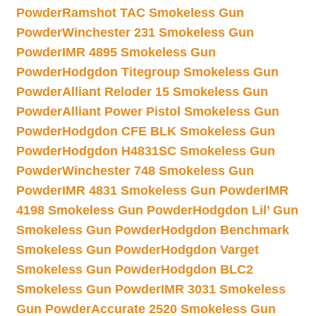
Powder
Ramshot TAC Smokeless Gun
Powder
Winchester 231 Smokeless Gun
Powder
IMR 4895 Smokeless Gun
Powder
Hodgdon Titegroup Smokeless Gun
Powder
Alliant Reloder 15 Smokeless Gun
Powder
Alliant Power Pistol Smokeless Gun
Powder
Hodgdon CFE BLK Smokeless Gun
Powder
Hodgdon H4831SC Smokeless Gun
Powder
Winchester 748 Smokeless Gun
Powder
IMR 4831 Smokeless Gun Powder
IMR
4198 Smokeless Gun Powder
Hodgdon Lil’ Gun
Smokeless Gun Powder
Hodgdon Benchmark
Smokeless Gun Powder
Hodgdon Varget
Smokeless Gun Powder
Hodgdon BLC2
Smokeless Gun Powder
IMR 3031 Smokeless
Gun Powder
Accurate 2520 Smokeless Gun