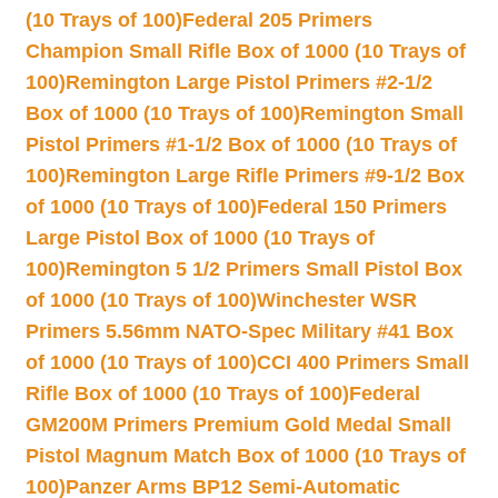
(10 Trays of 100)
Federal 205 Primers
Champion Small Rifle Box of 1000 (10 Trays of
100)
Remington Large Pistol Primers #2-1/2
Box of 1000 (10 Trays of 100)
Remington Small
Pistol Primers #1-1/2 Box of 1000 (10 Trays of
100)
Remington Large Rifle Primers #9-1/2 Box
of 1000 (10 Trays of 100)
Federal 150 Primers
Large Pistol Box of 1000 (10 Trays of
100)
Remington 5 1/2 Primers Small Pistol Box
of 1000 (10 Trays of 100)
Winchester WSR
Primers 5.56mm NATO-Spec Military #41 Box
of 1000 (10 Trays of 100)
CCI 400 Primers Small
Rifle Box of 1000 (10 Trays of 100)
Federal
GM200M Primers Premium Gold Medal Small
Pistol Magnum Match Box of 1000 (10 Trays of
100)
Panzer Arms BP12 Semi-Automatic