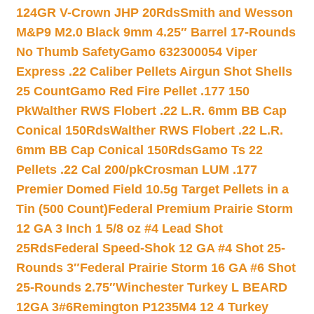
124GR V-Crown JHP 20Rds
Smith and Wesson
M&P9 M2.0 Black 9mm 4.25″ Barrel 17-Rounds
No Thumb Safety
Gamo 632300054 Viper
Express .22 Caliber Pellets Airgun Shot Shells
25 Count
Gamo Red Fire Pellet .177 150
Pk
Walther RWS Flobert .22 L.R. 6mm BB Cap
Conical 150Rds
Walther RWS Flobert .22 L.R.
6mm BB Cap Conical 150Rds
Gamo Ts 22
Pellets .22 Cal 200/pk
Crosman LUM .177
Premier Domed Field 10.5g Target Pellets in a
Tin (500 Count)
Federal Premium Prairie Storm
12 GA 3 Inch 1 5/8 oz #4 Lead Shot
25Rds
Federal Speed-Shok 12 GA #4 Shot 25-
Rounds 3″
Federal Prairie Storm 16 GA #6 Shot
25-Rounds 2.75″
Winchester Turkey L BEARD
12GA 3#6
Remington P1235M4 12 4 Turkey