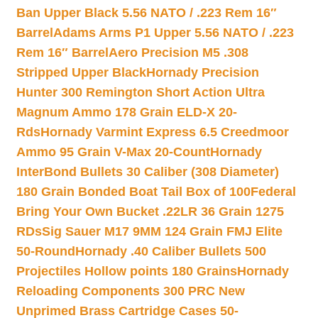
Ban Upper Black 5.56 NATO / .223 Rem 16″
Barrel
Adams Arms P1 Upper 5.56 NATO / .223
Rem 16″ Barrel
Aero Precision M5 .308
Stripped Upper Black
Hornady Precision
Hunter 300 Remington Short Action Ultra
Magnum Ammo 178 Grain ELD-X 20-
Rds
Hornady Varmint Express 6.5 Creedmoor
Ammo 95 Grain V-Max 20-Count
Hornady
InterBond Bullets 30 Caliber (308 Diameter)
180 Grain Bonded Boat Tail Box of 100
Federal
Bring Your Own Bucket .22LR 36 Grain 1275
RDs
Sig Sauer M17 9MM 124 Grain FMJ Elite
50-Round
Hornady .40 Caliber Bullets 500
Projectiles Hollow points 180 Grains
Hornady
Reloading Components 300 PRC New
Unprimed Brass Cartridge Cases 50-