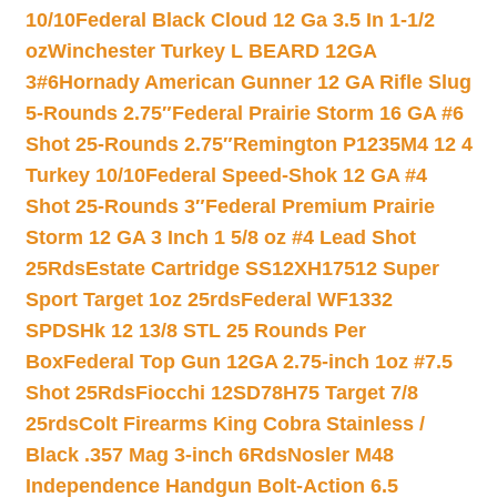
10/10
Federal Black Cloud 12 Ga 3.5 In 1-1/2
oz
Winchester Turkey L BEARD 12GA
3#6
Hornady American Gunner 12 GA Rifle Slug
5-Rounds 2.75″
Federal Prairie Storm 16 GA #6
Shot 25-Rounds 2.75″
Remington P1235M4 12 4
Turkey 10/10
Federal Speed-Shok 12 GA #4
Shot 25-Rounds 3″
Federal Premium Prairie
Storm 12 GA 3 Inch 1 5/8 oz #4 Lead Shot
25Rds
Estate Cartridge SS12XH17512 Super
Sport Target 1oz 25rds
Federal WF1332
SPDSHk 12 13/8 STL 25 Rounds Per
Box
Federal Top Gun 12GA 2.75-inch 1oz #7.5
Shot 25Rds
Fiocchi 12SD78H75 Target 7/8
25rds
Colt Firearms King Cobra Stainless /
Black .357 Mag 3-inch 6Rds
Nosler M48
Independence Handgun Bolt-Action 6.5