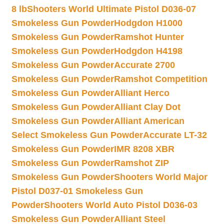
8 lb
Shooters World Ultimate Pistol D036-07
Smokeless Gun Powder
Hodgdon H1000
Smokeless Gun Powder
Ramshot Hunter
Smokeless Gun Powder
Hodgdon H4198
Smokeless Gun Powder
Accurate 2700
Smokeless Gun Powder
Ramshot Competition
Smokeless Gun Powder
Alliant Herco
Smokeless Gun Powder
Alliant Clay Dot
Smokeless Gun Powder
Alliant American
Select Smokeless Gun Powder
Accurate LT-32
Smokeless Gun Powder
IMR 8208 XBR
Smokeless Gun Powder
Ramshot ZIP
Smokeless Gun Powder
Shooters World Major
Pistol D037-01 Smokeless Gun
Powder
Shooters World Auto Pistol D036-03
Smokeless Gun Powder
Alliant Steel