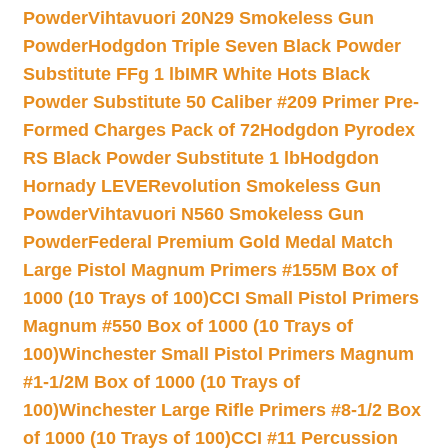
Powder
Vihtavuori 20N29 Smokeless Gun
Powder
Hodgdon Triple Seven Black Powder
Substitute FFg 1 lb
IMR White Hots Black
Powder Substitute 50 Caliber #209 Primer Pre-
Formed Charges Pack of 72
Hodgdon Pyrodex
RS Black Powder Substitute 1 lb
Hodgdon
Hornady LEVERevolution Smokeless Gun
Powder
Vihtavuori N560 Smokeless Gun
Powder
Federal Premium Gold Medal Match
Large Pistol Magnum Primers #155M Box of
1000 (10 Trays of 100)
CCI Small Pistol Primers
Magnum #550 Box of 1000 (10 Trays of
100)
Winchester Small Pistol Primers Magnum
#1-1/2M Box of 1000 (10 Trays of
100)
Winchester Large Rifle Primers #8-1/2 Box
of 1000 (10 Trays of 100)
CCI #11 Percussion