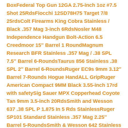
Box
Federal Top Gun 12GA 2.75-inch 1oz #7.5
Shot 25Rds
Fiocchi 12SD78H75 Target 7/8
25rds
Colt Firearms King Cobra Stainless /
Black .357 Mag 3-inch 6Rds
Nosler M48
Independence Handgun Bolt-Action 6.5
Creedmoor 15″ Barrel 1 Round
Magnum
Research BFR Stainless .357 Mag / .38 SPL
7.5″ Barrel 6-Rounds
Taurus 856 Stainless .38
SPL 2″ Barrel 6-Rounds
Ruger EC9s 9mm 3.12″
Barrel 7-Rounds Hogue HandALL Grip
Ruger
American Compact 9MM Black 3.55-inch 17rd
with safety
Sig Sauer MPX Copperhead Coyote
Tan 9mm 3.5-inch 20Rds
Smith and Wesson
637 .38 SPL P 1.875 In 5 Rds Stainless
Ruger
SP101 Standard Stainless .357 Mag 2.25″
Barrel 5-Rounds
Smith & Wesson 642 Stainless