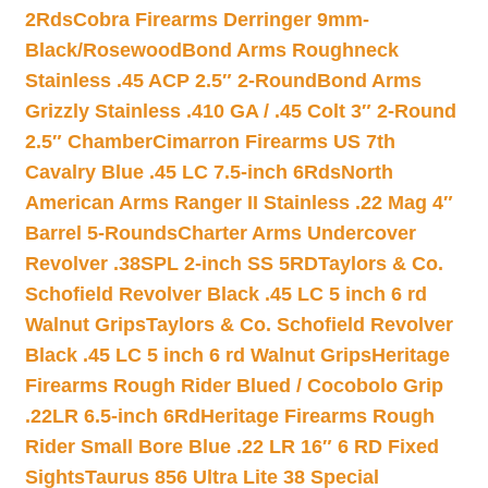
2Rds
Cobra Firearms Derringer 9mm-
Black/Rosewood
Bond Arms Roughneck
Stainless .45 ACP 2.5″ 2-Round
Bond Arms
Grizzly Stainless .410 GA / .45 Colt 3″ 2-Round
2.5″ Chamber
Cimarron Firearms US 7th
Cavalry Blue .45 LC 7.5-inch 6Rds
North
American Arms Ranger II Stainless .22 Mag 4″
Barrel 5-Rounds
Charter Arms Undercover
Revolver .38SPL 2-inch SS 5RD
Taylors & Co.
Schofield Revolver Black .45 LC 5 inch 6 rd
Walnut Grips
Taylors & Co. Schofield Revolver
Black .45 LC 5 inch 6 rd Walnut Grips
Heritage
Firearms Rough Rider Blued / Cocobolo Grip
.22LR 6.5-inch 6Rd
Heritage Firearms Rough
Rider Small Bore Blue .22 LR 16″ 6 RD Fixed
Sights
Taurus 856 Ultra Lite 38 Special