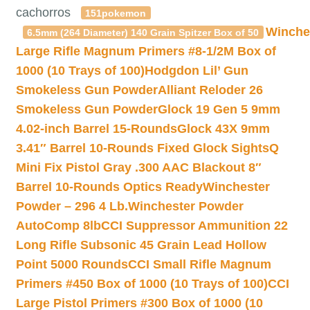
cachorros
151pokemon
Winche
6.5mm (264 Diameter) 140 Grain Spitzer Box of 50
Large Rifle Magnum Primers #8-1/2M Box of
1000 (10 Trays of 100)
Hodgdon Lil’ Gun
Smokeless Gun Powder
Alliant Reloder 26
Smokeless Gun Powder
Glock 19 Gen 5 9mm
4.02-inch Barrel 15-Rounds
Glock 43X 9mm
3.41″ Barrel 10-Rounds Fixed Glock Sights
Q
Mini Fix Pistol Gray .300 AAC Blackout 8″
Barrel 10-Rounds Optics Ready
Winchester
Powder – 296 4 Lb.
Winchester Powder
AutoComp 8lb
CCI Suppressor Ammunition 22
Long Rifle Subsonic 45 Grain Lead Hollow
Point 5000 Rounds
CCI Small Rifle Magnum
Primers #450 Box of 1000 (10 Trays of 100)
CCI
Large Pistol Primers #300 Box of 1000 (10