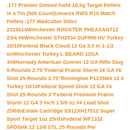
.177 Premier Domed Field 10.5g Target Pellets
in a Tin (500 Count)
Umarex RWS R10 Match
Pellets .177 Wadcutter 500ct
2315014
Winchester ROOSTER PHEASANT12
23/4 #6
Winchester STH2034 SUPRM-HV Turkey
10/10
Federal Black Cloud 12 Ga 3.5 In 1-1/2
oz
Winchester Turkey L BEARD 12GA
3#6
Hornady American Gunner 12 GA Rifle Slug
5-Rounds 2.75″
Federal Prairie Storm 16 GA #6
Shot 25-Rounds 2.75″
Remington P1235M4 12 4
Turkey 10/10
Federal Speed-Shok 12 GA #4
Shot 25-Rounds 3″
Federal Premium Prairie
Storm 12 GA 3 Inch 1 5/8 oz #4 Lead Shot
25Rds
Estate Cartridge SS12XH17512 Super
Sport Target 1oz 25rds
Federal WF1332
SPDSHk 12 13/8 STL 25 Rounds Per