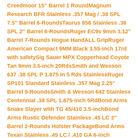
Creedmoor 15″ Barrel 1 Round
Magnum
Research BFR Stainless .357 Mag / .38 SPL
7.5″ Barrel 6-Rounds
Taurus 856 Stainless .38
SPL 2″ Barrel 6-Rounds
Ruger EC9s 9mm 3.12″
Barrel 7-Rounds Hogue HandALL Grip
Ruger
American Compact 9MM Black 3.55-inch 17rd
with safety
Sig Sauer MPX Copperhead Coyote
Tan 9mm 3.5-inch 20Rds
Smith and Wesson
637 .38 SPL P 1.875 In 5 Rds Stainless
Ruger
SP101 Standard Stainless .357 Mag 2.25″
Barrel 5-Rounds
Smith & Wesson 642 Stainless
Centennial .38 SPL 1.875-inch 5Rd
Bond Arms
Snake Slayer with TG 45/410 3.5-inch
Bond
Arms Rustic Defender Stainless .45 LC 3″
Barrel 2-Rounds Holster Package
Bond Arms
Texan Stainless .45 LC / .410 GA 6-inch