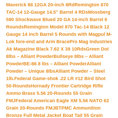
Maverick 88 12GA 20-inch 8Rd
Remington 870
TAC-14 12-Gauge 14.5″ Barrel 4 RDs
Mossberg
590 Shockwave Blued 20 GA 14-inch Barrel 6
Rounds
Remington Model 870 Tac-14 Black 12
Gauge 14 inch Barrel 5 Rounds with Magpul M-
Lok fore-end and Arm Brace
Pro Mag Industries
Ak Magazine Black 7.62 X 39 10Rds
Green Dot
8lbs – Alliant Powder
Bullseye 8lbs – Alliant
Powder
BE-86 8 lbs – Alliant Powder
Alliant
Powder – Unique 8lbs
Alliant Powder – Steel
1lb.
Federal Game-shok .22 LR #12 Bird Shot
50-Rounds
Hornady Frontier Cartridge Rifle
Ammo Brass 5.56 20-Rounds 55 Grain
FMJ
Federal American Eagle XM 5.56 NATO 62
Grain 20-Rounds FMJBT
PMC Ammunition
Bronze Full Metal Jacket Boat Tail 55 Grain