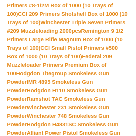
Primers #8-1/2M Box of 1000 (10 Trays of
100)
CCI 209 Primers Shotshell Box of 1000 (10
Trays of 100)
Winchester Triple Seven Primers
#209 Muzzleloading 2000pcs
Remington 9 1/2
Primers Large Rifle Magnum Box of 1000 (10
Trays of 100)
CCI Small Pistol Primers #500
Box of 1000 (10 Trays of 100)
Federal 209
Muzzleloader Primers Premium Box of
100
Hodgdon Titegroup Smokeless Gun
Powder
IMR 4895 Smokeless Gun
Powder
Hodgdon H110 Smokeless Gun
Powder
Ramshot TAC Smokeless Gun
Powder
Winchester 231 Smokeless Gun
Powder
Winchester 748 Smokeless Gun
Powder
Hodgdon H4831SC Smokeless Gun
Powder
Alliant Power Pistol Smokeless Gun