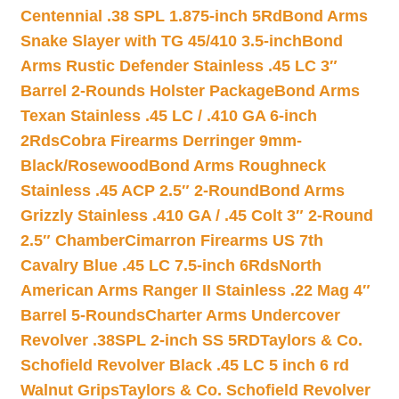
Centennial .38 SPL 1.875-inch 5Rd
Bond Arms
Snake Slayer with TG 45/410 3.5-inch
Bond
Arms Rustic Defender Stainless .45 LC 3″
Barrel 2-Rounds Holster Package
Bond Arms
Texan Stainless .45 LC / .410 GA 6-inch
2Rds
Cobra Firearms Derringer 9mm-
Black/Rosewood
Bond Arms Roughneck
Stainless .45 ACP 2.5″ 2-Round
Bond Arms
Grizzly Stainless .410 GA / .45 Colt 3″ 2-Round
2.5″ Chamber
Cimarron Firearms US 7th
Cavalry Blue .45 LC 7.5-inch 6Rds
North
American Arms Ranger II Stainless .22 Mag 4″
Barrel 5-Rounds
Charter Arms Undercover
Revolver .38SPL 2-inch SS 5RD
Taylors & Co.
Schofield Revolver Black .45 LC 5 inch 6 rd
Walnut Grips
Taylors & Co. Schofield Revolver