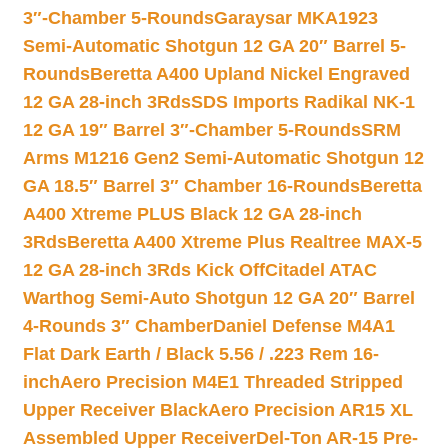
3″-Chamber 5-Rounds
Garaysar MKA1923
Semi-Automatic Shotgun 12 GA 20″ Barrel 5-
Rounds
Beretta A400 Upland Nickel Engraved
12 GA 28-inch 3Rds
SDS Imports Radikal NK-1
12 GA 19″ Barrel 3″-Chamber 5-Rounds
SRM
Arms M1216 Gen2 Semi-Automatic Shotgun 12
GA 18.5″ Barrel 3″ Chamber 16-Rounds
Beretta
A400 Xtreme PLUS Black 12 GA 28-inch
3Rds
Beretta A400 Xtreme Plus Realtree MAX-5
12 GA 28-inch 3Rds Kick Off
Citadel ATAC
Warthog Semi-Auto Shotgun 12 GA 20″ Barrel
4-Rounds 3″ Chamber
Daniel Defense M4A1
Flat Dark Earth / Black 5.56 / .223 Rem 16-
inch
Aero Precision M4E1 Threaded Stripped
Upper Receiver Black
Aero Precision AR15 XL
Assembled Upper Receiver
Del-Ton AR-15 Pre-