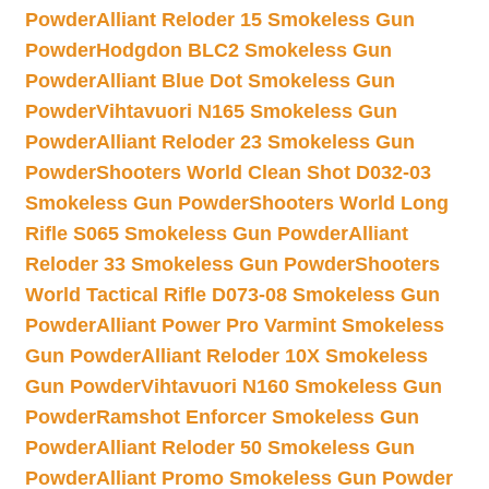
Powder
Alliant Reloder 15 Smokeless Gun
Powder
Hodgdon BLC2 Smokeless Gun
Powder
Alliant Blue Dot Smokeless Gun
Powder
Vihtavuori N165 Smokeless Gun
Powder
Alliant Reloder 23 Smokeless Gun
Powder
Shooters World Clean Shot D032-03
Smokeless Gun Powder
Shooters World Long
Rifle S065 Smokeless Gun Powder
Alliant
Reloder 33 Smokeless Gun Powder
Shooters
World Tactical Rifle D073-08 Smokeless Gun
Powder
Alliant Power Pro Varmint Smokeless
Gun Powder
Alliant Reloder 10X Smokeless
Gun Powder
Vihtavuori N160 Smokeless Gun
Powder
Ramshot Enforcer Smokeless Gun
Powder
Alliant Reloder 50 Smokeless Gun
Powder
Alliant Promo Smokeless Gun Powder