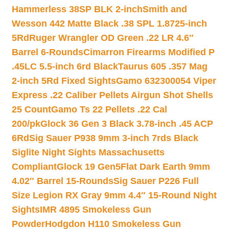
Hammerless 38SP BLK 2-inch
Smith and
Wesson 442 Matte Black .38 SPL 1.8725-inch
5Rd
Ruger Wrangler OD Green .22 LR 4.6″
Barrel 6-Rounds
Cimarron Firearms Modified P
.45LC 5.5-inch 6rd Black
Taurus 605 .357 Mag
2-inch 5Rd Fixed Sights
Gamo 632300054 Viper
Express .22 Caliber Pellets Airgun Shot Shells
25 Count
Gamo Ts 22 Pellets .22 Cal
200/pk
Glock 36 Gen 3 Black 3.78-inch .45 ACP
6Rd
Sig Sauer P938 9mm 3-inch 7rds Black
Siglite Night Sights Massachusetts
Compliant
Glock 19 Gen5Flat Dark Earth 9mm
4.02″ Barrel 15-Rounds
Sig Sauer P226 Full
Size Legion RX Gray 9mm 4.4″ 15-Round Night
Sights
IMR 4895 Smokeless Gun
Powder
Hodgdon H110 Smokeless Gun