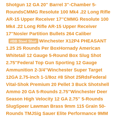
Shotgun 12 GA 20″ Barrel 3″-Chamber 5-
Rounds
CMMG Resolute 100 Mk4 .22 Long Rifle
AR-15 Upper Receiver 17″
CMMG Resolute 100
Mk4 .22 Long Rifle AR-15 Upper Receiver
17″
Nosler Partition Bullets 264 Caliber
Winchester X12P4 PHEASANT
#BB Steel Shot
1.25 25 Rounds Per Box
Hornady American
Whitetail 12 Gauge 5-Round Box Slug Shot
2.75″
Federal Top Gun Sporting 12 Gauge
Ammunition 2-3/4″
Winchester Super Target
12GA 2.75-inch 1-1/8oz #8 Shot 25Rds
Federal
Vital-Shok Premium 20 Pellet 3 Buck Shotshell
Ammo 20 GA 5-Rounds 2.75″
Winchester Deer
Season High Velocity 12 GA 2.75″ 5-Rounds
Slug
Speer Lawman Brass 9mm 115 Grain 50-
Rounds TMJ
Sig Sauer Elite Performance 9MM