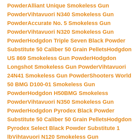
Powder
Alliant Unique Smokeless Gun
Powder
Vihtavuori N340 Smokeless Gun
Powder
Accurate No. 5 Smokeless Gun
Powder
Vihtavuori N320 Smokeless Gun
Powder
Hodgdon Triple Seven Black Powder
Substitute 50 Caliber 50 Grain Pellets
Hodgdon
US 869 Smokeless Gun Powder
Hodgdon
Longshot Smokeless Gun Powder
Vihtavuori
24N41 Smokeless Gun Powder
Shooters World
50 BMG D100-01 Smokeless Gun
Powder
Hodgdon H50BMG Smokeless
Powder
Vihtavuori N350 Smokeless Gun
Powder
Hodgdon Pyrodex Black Powder
Substitute 50 Caliber 50 Grain Pellets
Hodgdon
Pyrodex Select Black Powder Substitute 1
lb
Vihtavuori N120 Smokeless Gun