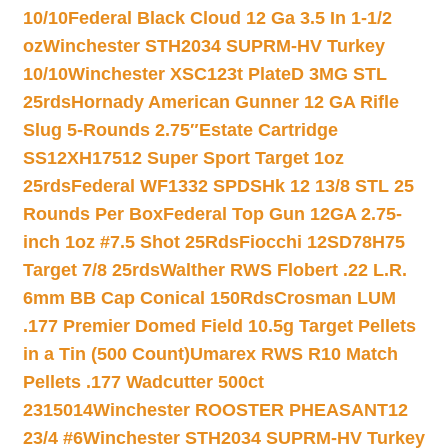
10/10
Federal Black Cloud 12 Ga 3.5 In 1-1/2
oz
Winchester STH2034 SUPRM-HV Turkey
10/10
Winchester XSC123t PlateD 3MG STL
25rds
Hornady American Gunner 12 GA Rifle
Slug 5-Rounds 2.75″
Estate Cartridge
SS12XH17512 Super Sport Target 1oz
25rds
Federal WF1332 SPDSHk 12 13/8 STL 25
Rounds Per Box
Federal Top Gun 12GA 2.75-
inch 1oz #7.5 Shot 25Rds
Fiocchi 12SD78H75
Target 7/8 25rds
Walther RWS Flobert .22 L.R.
6mm BB Cap Conical 150Rds
Crosman LUM
.177 Premier Domed Field 10.5g Target Pellets
in a Tin (500 Count)
Umarex RWS R10 Match
Pellets .177 Wadcutter 500ct
2315014
Winchester ROOSTER PHEASANT12
23/4 #6
Winchester STH2034 SUPRM-HV Turkey