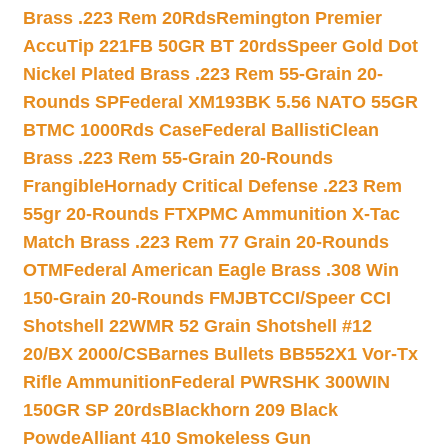
Brass .223 Rem 20Rds
Remington Premier
AccuTip 221FB 50GR BT 20rds
Speer Gold Dot
Nickel Plated Brass .223 Rem 55-Grain 20-
Rounds SP
Federal XM193BK 5.56 NATO 55GR
BTMC 1000Rds Case
Federal BallistiClean
Brass .223 Rem 55-Grain 20-Rounds
Frangible
Hornady Critical Defense .223 Rem
55gr 20-Rounds FTX
PMC Ammunition X-Tac
Match Brass .223 Rem 77 Grain 20-Rounds
OTM
Federal American Eagle Brass .308 Win
150-Grain 20-Rounds FMJBT
CCI/Speer CCI
Shotshell 22WMR 52 Grain Shotshell #12
20/BX 2000/CS
Barnes Bullets BB552X1 Vor-Tx
Rifle Ammunition
Federal PWRSHK 300WIN
150GR SP 20rds
Blackhorn 209 Black
Powde
Alliant 410 Smokeless Gun