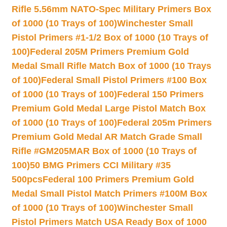
Rifle 5.56mm NATO-Spec Military Primers Box
of 1000 (10 Trays of 100)
Winchester Small
Pistol Primers #1-1/2 Box of 1000 (10 Trays of
100)
Federal 205M Primers Premium Gold
Medal Small Rifle Match Box of 1000 (10 Trays
of 100)
Federal Small Pistol Primers #100 Box
of 1000 (10 Trays of 100)
Federal 150 Primers
Premium Gold Medal Large Pistol Match Box
of 1000 (10 Trays of 100)
Federal 205m Primers
Premium Gold Medal AR Match Grade Small
Rifle #GM205MAR Box of 1000 (10 Trays of
100)
50 BMG Primers CCI Military #35
500pcs
Federal 100 Primers Premium Gold
Medal Small Pistol Match Primers #100M Box
of 1000 (10 Trays of 100)
Winchester Small
Pistol Primers Match USA Ready Box of 1000