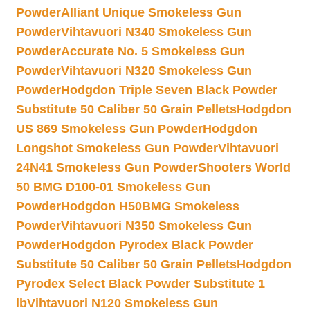
Powder
Alliant Unique Smokeless Gun
Powder
Vihtavuori N340 Smokeless Gun
Powder
Accurate No. 5 Smokeless Gun
Powder
Vihtavuori N320 Smokeless Gun
Powder
Hodgdon Triple Seven Black Powder
Substitute 50 Caliber 50 Grain Pellets
Hodgdon
US 869 Smokeless Gun Powder
Hodgdon
Longshot Smokeless Gun Powder
Vihtavuori
24N41 Smokeless Gun Powder
Shooters World
50 BMG D100-01 Smokeless Gun
Powder
Hodgdon H50BMG Smokeless
Powder
Vihtavuori N350 Smokeless Gun
Powder
Hodgdon Pyrodex Black Powder
Substitute 50 Caliber 50 Grain Pellets
Hodgdon
Pyrodex Select Black Powder Substitute 1
lb
Vihtavuori N120 Smokeless Gun