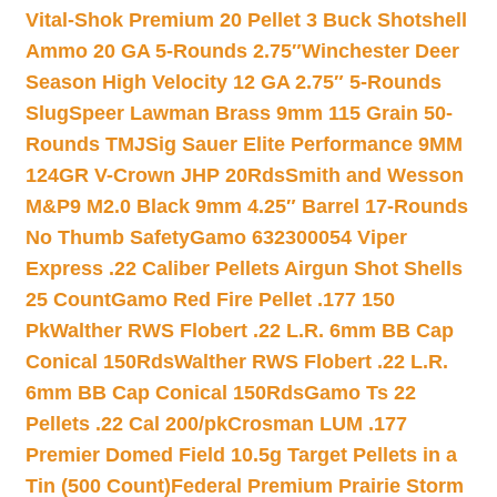
Vital-Shok Premium 20 Pellet 3 Buck Shotshell
Ammo 20 GA 5-Rounds 2.75″
Winchester Deer
Season High Velocity 12 GA 2.75″ 5-Rounds
Slug
Speer Lawman Brass 9mm 115 Grain 50-
Rounds TMJ
Sig Sauer Elite Performance 9MM
124GR V-Crown JHP 20Rds
Smith and Wesson
M&P9 M2.0 Black 9mm 4.25″ Barrel 17-Rounds
No Thumb Safety
Gamo 632300054 Viper
Express .22 Caliber Pellets Airgun Shot Shells
25 Count
Gamo Red Fire Pellet .177 150
Pk
Walther RWS Flobert .22 L.R. 6mm BB Cap
Conical 150Rds
Walther RWS Flobert .22 L.R.
6mm BB Cap Conical 150Rds
Gamo Ts 22
Pellets .22 Cal 200/pk
Crosman LUM .177
Premier Domed Field 10.5g Target Pellets in a
Tin (500 Count)
Federal Premium Prairie Storm