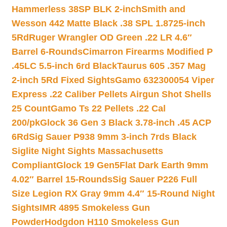
Hammerless 38SP BLK 2-inch
Smith and
Wesson 442 Matte Black .38 SPL 1.8725-inch
5Rd
Ruger Wrangler OD Green .22 LR 4.6″
Barrel 6-Rounds
Cimarron Firearms Modified P
.45LC 5.5-inch 6rd Black
Taurus 605 .357 Mag
2-inch 5Rd Fixed Sights
Gamo 632300054 Viper
Express .22 Caliber Pellets Airgun Shot Shells
25 Count
Gamo Ts 22 Pellets .22 Cal
200/pk
Glock 36 Gen 3 Black 3.78-inch .45 ACP
6Rd
Sig Sauer P938 9mm 3-inch 7rds Black
Siglite Night Sights Massachusetts
Compliant
Glock 19 Gen5Flat Dark Earth 9mm
4.02″ Barrel 15-Rounds
Sig Sauer P226 Full
Size Legion RX Gray 9mm 4.4″ 15-Round Night
Sights
IMR 4895 Smokeless Gun
Powder
Hodgdon H110 Smokeless Gun