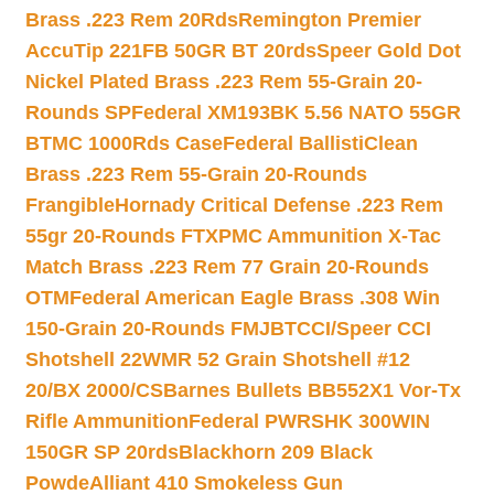
Brass .223 Rem 20Rds
Remington Premier
AccuTip 221FB 50GR BT 20rds
Speer Gold Dot
Nickel Plated Brass .223 Rem 55-Grain 20-
Rounds SP
Federal XM193BK 5.56 NATO 55GR
BTMC 1000Rds Case
Federal BallistiClean
Brass .223 Rem 55-Grain 20-Rounds
Frangible
Hornady Critical Defense .223 Rem
55gr 20-Rounds FTX
PMC Ammunition X-Tac
Match Brass .223 Rem 77 Grain 20-Rounds
OTM
Federal American Eagle Brass .308 Win
150-Grain 20-Rounds FMJBT
CCI/Speer CCI
Shotshell 22WMR 52 Grain Shotshell #12
20/BX 2000/CS
Barnes Bullets BB552X1 Vor-Tx
Rifle Ammunition
Federal PWRSHK 300WIN
150GR SP 20rds
Blackhorn 209 Black
Powde
Alliant 410 Smokeless Gun