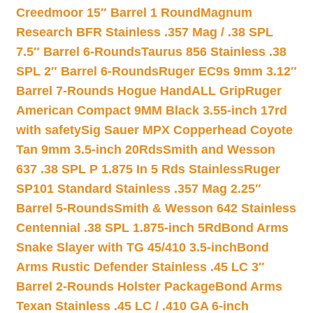
Creedmoor 15″ Barrel 1 Round
Magnum
Research BFR Stainless .357 Mag / .38 SPL
7.5″ Barrel 6-Rounds
Taurus 856 Stainless .38
SPL 2″ Barrel 6-Rounds
Ruger EC9s 9mm 3.12″
Barrel 7-Rounds Hogue HandALL Grip
Ruger
American Compact 9MM Black 3.55-inch 17rd
with safety
Sig Sauer MPX Copperhead Coyote
Tan 9mm 3.5-inch 20Rds
Smith and Wesson
637 .38 SPL P 1.875 In 5 Rds Stainless
Ruger
SP101 Standard Stainless .357 Mag 2.25″
Barrel 5-Rounds
Smith & Wesson 642 Stainless
Centennial .38 SPL 1.875-inch 5Rd
Bond Arms
Snake Slayer with TG 45/410 3.5-inch
Bond
Arms Rustic Defender Stainless .45 LC 3″
Barrel 2-Rounds Holster Package
Bond Arms
Texan Stainless .45 LC / .410 GA 6-inch