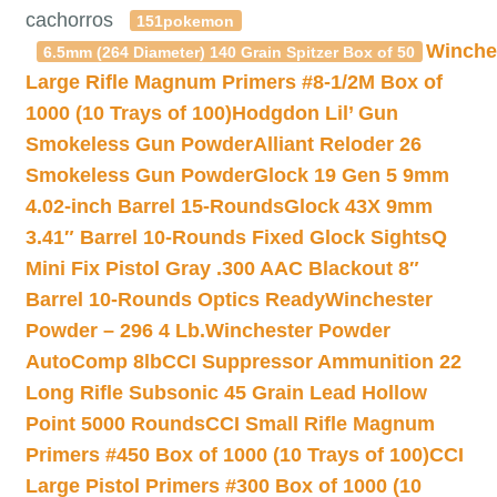
cachorros
151pokemon
Winche
6.5mm (264 Diameter) 140 Grain Spitzer Box of 50
Large Rifle Magnum Primers #8-1/2M Box of
1000 (10 Trays of 100)
Hodgdon Lil’ Gun
Smokeless Gun Powder
Alliant Reloder 26
Smokeless Gun Powder
Glock 19 Gen 5 9mm
4.02-inch Barrel 15-Rounds
Glock 43X 9mm
3.41″ Barrel 10-Rounds Fixed Glock Sights
Q
Mini Fix Pistol Gray .300 AAC Blackout 8″
Barrel 10-Rounds Optics Ready
Winchester
Powder – 296 4 Lb.
Winchester Powder
AutoComp 8lb
CCI Suppressor Ammunition 22
Long Rifle Subsonic 45 Grain Lead Hollow
Point 5000 Rounds
CCI Small Rifle Magnum
Primers #450 Box of 1000 (10 Trays of 100)
CCI
Large Pistol Primers #300 Box of 1000 (10