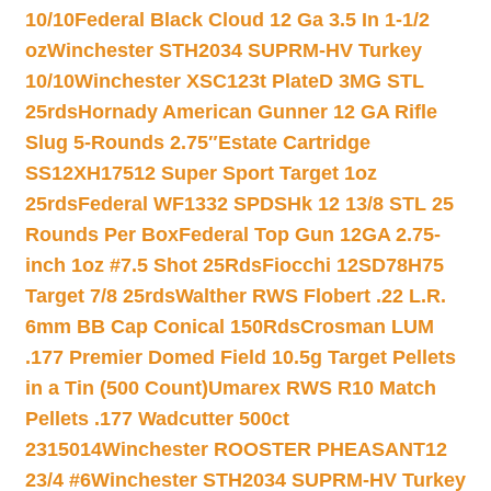
10/10
Federal Black Cloud 12 Ga 3.5 In 1-1/2
oz
Winchester STH2034 SUPRM-HV Turkey
10/10
Winchester XSC123t PlateD 3MG STL
25rds
Hornady American Gunner 12 GA Rifle
Slug 5-Rounds 2.75″
Estate Cartridge
SS12XH17512 Super Sport Target 1oz
25rds
Federal WF1332 SPDSHk 12 13/8 STL 25
Rounds Per Box
Federal Top Gun 12GA 2.75-
inch 1oz #7.5 Shot 25Rds
Fiocchi 12SD78H75
Target 7/8 25rds
Walther RWS Flobert .22 L.R.
6mm BB Cap Conical 150Rds
Crosman LUM
.177 Premier Domed Field 10.5g Target Pellets
in a Tin (500 Count)
Umarex RWS R10 Match
Pellets .177 Wadcutter 500ct
2315014
Winchester ROOSTER PHEASANT12
23/4 #6
Winchester STH2034 SUPRM-HV Turkey