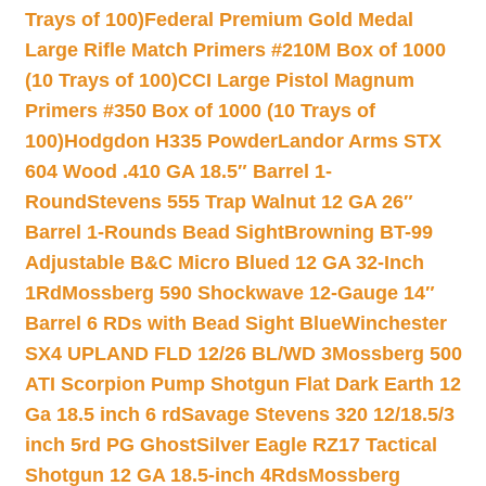
Trays of 100)
Federal Premium Gold Medal
Large Rifle Match Primers #210M Box of 1000
(10 Trays of 100)
CCI Large Pistol Magnum
Primers #350 Box of 1000 (10 Trays of
100)
Hodgdon H335 Powder
Landor Arms STX
604 Wood .410 GA 18.5″ Barrel 1-
Round
Stevens 555 Trap Walnut 12 GA 26″
Barrel 1-Rounds Bead Sight
Browning BT-99
Adjustable B&C Micro Blued 12 GA 32-Inch
1Rd
Mossberg 590 Shockwave 12-Gauge 14″
Barrel 6 RDs with Bead Sight Blue
Winchester
SX4 UPLAND FLD 12/26 BL/WD 3
Mossberg 500
ATI Scorpion Pump Shotgun Flat Dark Earth 12
Ga 18.5 inch 6 rd
Savage Stevens 320 12/18.5/3
inch 5rd PG Ghost
Silver Eagle RZ17 Tactical
Shotgun 12 GA 18.5-inch 4Rds
Mossberg