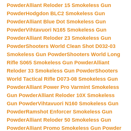
Powder
Alliant Reloder 15 Smokeless Gun
Powder
Hodgdon BLC2 Smokeless Gun
Powder
Alliant Blue Dot Smokeless Gun
Powder
Vihtavuori N165 Smokeless Gun
Powder
Alliant Reloder 23 Smokeless Gun
Powder
Shooters World Clean Shot D032-03
Smokeless Gun Powder
Shooters World Long
Rifle S065 Smokeless Gun Powder
Alliant
Reloder 33 Smokeless Gun Powder
Shooters
World Tactical Rifle D073-08 Smokeless Gun
Powder
Alliant Power Pro Varmint Smokeless
Gun Powder
Alliant Reloder 10X Smokeless
Gun Powder
Vihtavuori N160 Smokeless Gun
Powder
Ramshot Enforcer Smokeless Gun
Powder
Alliant Reloder 50 Smokeless Gun
Powder
Alliant Promo Smokeless Gun Powder