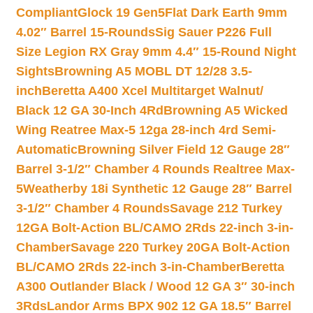
Compliant
Glock 19 Gen5Flat Dark Earth 9mm
4.02″ Barrel 15-Rounds
Sig Sauer P226 Full
Size Legion RX Gray 9mm 4.4″ 15-Round Night
Sights
Browning A5 MOBL DT 12/28 3.5-
inch
Beretta A400 Xcel Multitarget Walnut/
Black 12 GA 30-Inch 4Rd
Browning A5 Wicked
Wing Reatree Max-5 12ga 28-inch 4rd Semi-
Automatic
Browning Silver Field 12 Gauge 28″
Barrel 3-1/2″ Chamber 4 Rounds Realtree Max-
5
Weatherby 18i Synthetic 12 Gauge 28″ Barrel
3-1/2″ Chamber 4 Rounds
Savage 212 Turkey
12GA Bolt-Action BL/CAMO 2Rds 22-inch 3-in-
Chamber
Savage 220 Turkey 20GA Bolt-Action
BL/CAMO 2Rds 22-inch 3-in-Chamber
Beretta
A300 Outlander Black / Wood 12 GA 3″ 30-inch
3Rds
Landor Arms BPX 902 12 GA 18.5″ Barrel