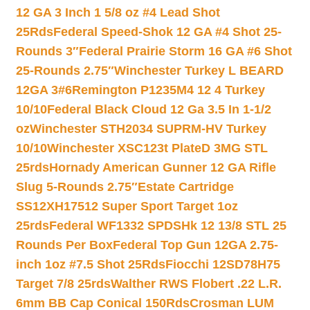
12 GA 3 Inch 1 5/8 oz #4 Lead Shot
25Rds
Federal Speed-Shok 12 GA #4 Shot 25-
Rounds 3″
Federal Prairie Storm 16 GA #6 Shot
25-Rounds 2.75″
Winchester Turkey L BEARD
12GA 3#6
Remington P1235M4 12 4 Turkey
10/10
Federal Black Cloud 12 Ga 3.5 In 1-1/2
oz
Winchester STH2034 SUPRM-HV Turkey
10/10
Winchester XSC123t PlateD 3MG STL
25rds
Hornady American Gunner 12 GA Rifle
Slug 5-Rounds 2.75″
Estate Cartridge
SS12XH17512 Super Sport Target 1oz
25rds
Federal WF1332 SPDSHk 12 13/8 STL 25
Rounds Per Box
Federal Top Gun 12GA 2.75-
inch 1oz #7.5 Shot 25Rds
Fiocchi 12SD78H75
Target 7/8 25rds
Walther RWS Flobert .22 L.R.
6mm BB Cap Conical 150Rds
Crosman LUM