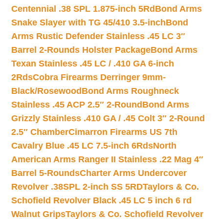
Centennial .38 SPL 1.875-inch 5Rd
Bond Arms
Snake Slayer with TG 45/410 3.5-inch
Bond
Arms Rustic Defender Stainless .45 LC 3″
Barrel 2-Rounds Holster Package
Bond Arms
Texan Stainless .45 LC / .410 GA 6-inch
2Rds
Cobra Firearms Derringer 9mm-
Black/Rosewood
Bond Arms Roughneck
Stainless .45 ACP 2.5″ 2-Round
Bond Arms
Grizzly Stainless .410 GA / .45 Colt 3″ 2-Round
2.5″ Chamber
Cimarron Firearms US 7th
Cavalry Blue .45 LC 7.5-inch 6Rds
North
American Arms Ranger II Stainless .22 Mag 4″
Barrel 5-Rounds
Charter Arms Undercover
Revolver .38SPL 2-inch SS 5RD
Taylors & Co.
Schofield Revolver Black .45 LC 5 inch 6 rd
Walnut Grips
Taylors & Co. Schofield Revolver