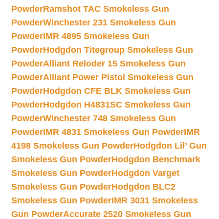
Powder
Ramshot TAC Smokeless Gun
Powder
Winchester 231 Smokeless Gun
Powder
IMR 4895 Smokeless Gun
Powder
Hodgdon Titegroup Smokeless Gun
Powder
Alliant Reloder 15 Smokeless Gun
Powder
Alliant Power Pistol Smokeless Gun
Powder
Hodgdon CFE BLK Smokeless Gun
Powder
Hodgdon H4831SC Smokeless Gun
Powder
Winchester 748 Smokeless Gun
Powder
IMR 4831 Smokeless Gun Powder
IMR
4198 Smokeless Gun Powder
Hodgdon Lil’ Gun
Smokeless Gun Powder
Hodgdon Benchmark
Smokeless Gun Powder
Hodgdon Varget
Smokeless Gun Powder
Hodgdon BLC2
Smokeless Gun Powder
IMR 3031 Smokeless
Gun Powder
Accurate 2520 Smokeless Gun