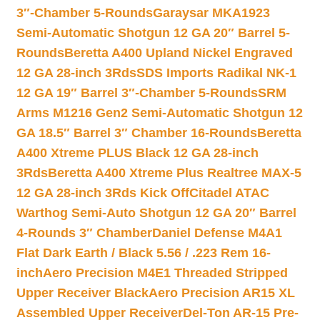
3″-Chamber 5-Rounds
Garaysar MKA1923
Semi-Automatic Shotgun 12 GA 20″ Barrel 5-
Rounds
Beretta A400 Upland Nickel Engraved
12 GA 28-inch 3Rds
SDS Imports Radikal NK-1
12 GA 19″ Barrel 3″-Chamber 5-Rounds
SRM
Arms M1216 Gen2 Semi-Automatic Shotgun 12
GA 18.5″ Barrel 3″ Chamber 16-Rounds
Beretta
A400 Xtreme PLUS Black 12 GA 28-inch
3Rds
Beretta A400 Xtreme Plus Realtree MAX-5
12 GA 28-inch 3Rds Kick Off
Citadel ATAC
Warthog Semi-Auto Shotgun 12 GA 20″ Barrel
4-Rounds 3″ Chamber
Daniel Defense M4A1
Flat Dark Earth / Black 5.56 / .223 Rem 16-
inch
Aero Precision M4E1 Threaded Stripped
Upper Receiver Black
Aero Precision AR15 XL
Assembled Upper Receiver
Del-Ton AR-15 Pre-