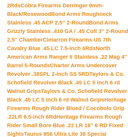
2Rds
Cobra Firearms Derringer 9mm-
Black/Rosewood
Bond Arms Roughneck
Stainless .45 ACP 2.5″ 2-Round
Bond Arms
Grizzly Stainless .410 GA / .45 Colt 3″ 2-Round
2.5″ Chamber
Cimarron Firearms US 7th
Cavalry Blue .45 LC 7.5-inch 6Rds
North
American Arms Ranger II Stainless .22 Mag 4″
Barrel 5-Rounds
Charter Arms Undercover
Revolver .38SPL 2-inch SS 5RD
Taylors & Co.
Schofield Revolver Black .45 LC 5 inch 6 rd
Walnut Grips
Taylors & Co. Schofield Revolver
Black .45 LC 5 inch 6 rd Walnut Grips
Heritage
Firearms Rough Rider Blued / Cocobolo Grip
.22LR 6.5-inch 6Rd
Heritage Firearms Rough
Rider Small Bore Blue .22 LR 16″ 6 RD Fixed
Sights
Taurus 856 Ultra Lite 38 Special