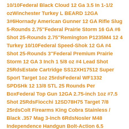
10/10
Federal Black Cloud 12 Ga 3.5 In 1-1/2
oz
Winchester Turkey L BEARD 12GA
3#6
Hornady American Gunner 12 GA Rifle Slug
5-Rounds 2.75″
Federal Prairie Storm 16 GA #6
Shot 25-Rounds 2.75″
Remington P1235M4 12 4
Turkey 10/10
Federal Speed-Shok 12 GA #4
Shot 25-Rounds 3″
Federal Premium Prairie
Storm 12 GA 3 Inch 1 5/8 oz #4 Lead Shot
25Rds
Estate Cartridge SS12XH17512 Super
Sport Target 1oz 25rds
Federal WF1332
SPDSHk 12 13/8 STL 25 Rounds Per
Box
Federal Top Gun 12GA 2.75-inch 1oz #7.5
Shot 25Rds
Fiocchi 12SD78H75 Target 7/8
25rds
Colt Firearms King Cobra Stainless /
Black .357 Mag 3-inch 6Rds
Nosler M48
Independence Handgun Bolt-Action 6.5