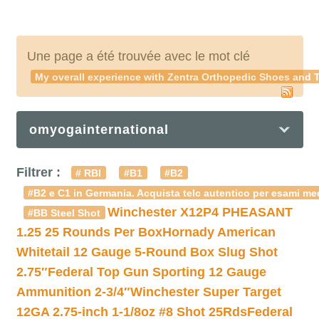
Une page a été trouvée avec le mot clé
My overall experience with
Zentra Orthopedic Shoes
and T
omyogainternational
Filtrer :
# RBI
#B1
#B2
#B2 e C1 in Germania. Acquista telc autentico per esami med
Winchester X12P4 PHEASANT
#BB Steel Shot
1.25 25 Rounds Per Box
Hornady American
Whitetail 12 Gauge 5-Round Box Slug Shot
2.75″
Federal Top Gun Sporting 12 Gauge
Ammunition 2-3/4″
Winchester Super Target
12GA 2.75-inch 1-1/8oz #8 Shot 25Rds
Federal