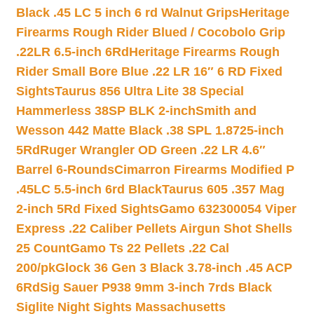
Black .45 LC 5 inch 6 rd Walnut Grips
Heritage
Firearms Rough Rider Blued / Cocobolo Grip
.22LR 6.5-inch 6Rd
Heritage Firearms Rough
Rider Small Bore Blue .22 LR 16″ 6 RD Fixed
Sights
Taurus 856 Ultra Lite 38 Special
Hammerless 38SP BLK 2-inch
Smith and
Wesson 442 Matte Black .38 SPL 1.8725-inch
5Rd
Ruger Wrangler OD Green .22 LR 4.6″
Barrel 6-Rounds
Cimarron Firearms Modified P
.45LC 5.5-inch 6rd Black
Taurus 605 .357 Mag
2-inch 5Rd Fixed Sights
Gamo 632300054 Viper
Express .22 Caliber Pellets Airgun Shot Shells
25 Count
Gamo Ts 22 Pellets .22 Cal
200/pk
Glock 36 Gen 3 Black 3.78-inch .45 ACP
6Rd
Sig Sauer P938 9mm 3-inch 7rds Black
Siglite Night Sights Massachusetts