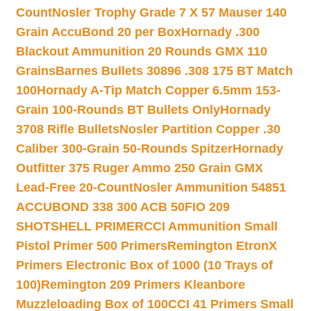
Count
Nosler Trophy Grade 7 X 57 Mauser 140
Grain AccuBond 20 per Box
Hornady .300
Blackout Ammunition 20 Rounds GMX 110
Grains
Barnes Bullets 30896 .308 175 BT Match
100
Hornady A-Tip Match Copper 6.5mm 153-
Grain 100-Rounds BT Bullets Only
Hornady
3708 Rifle Bullets
Nosler Partition Copper .30
Caliber 300-Grain 50-Rounds Spitzer
Hornady
Outfitter 375 Ruger Ammo 250 Grain GMX
Lead-Free 20-Count
Nosler Ammunition 54851
ACCUBOND 338 300 ACB 50
FIO 209
SHOTSHELL PRIMER
CCI Ammunition Small
Pistol Primer 500 Primers
Remington EtronX
Primers Electronic Box of 1000 (10 Trays of
100)
Remington 209 Primers Kleanbore
Muzzleloading Box of 100
CCI 41 Primers Small