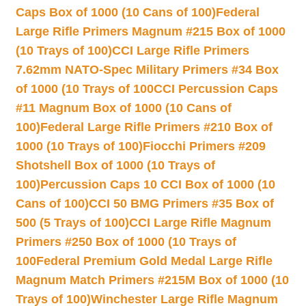
Caps Box of 1000 (10 Cans of 100)
Federal
Large Rifle Primers Magnum #215 Box of 1000
(10 Trays of 100)
CCI Large Rifle Primers
7.62mm NATO-Spec Military Primers #34 Box
of 1000 (10 Trays of 100
CCI Percussion Caps
#11 Magnum Box of 1000 (10 Cans of
100)
Federal Large Rifle Primers #210 Box of
1000 (10 Trays of 100)
Fiocchi Primers #209
Shotshell Box of 1000 (10 Trays of
100)
Percussion Caps 10 CCI Box of 1000 (10
Cans of 100)
CCI 50 BMG Primers #35 Box of
500 (5 Trays of 100)
CCI Large Rifle Magnum
Primers #250 Box of 1000 (10 Trays of
100
Federal Premium Gold Medal Large Rifle
Magnum Match Primers #215M Box of 1000 (10
Trays of 100)
Winchester Large Rifle Magnum