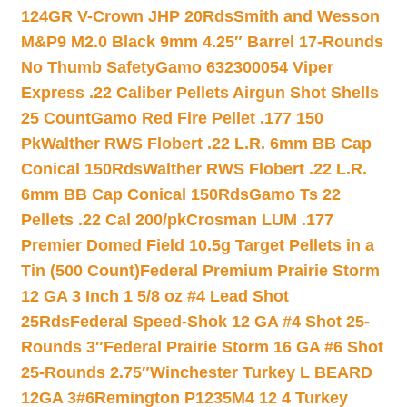
124GR V-Crown JHP 20Rds
Smith and Wesson
M&P9 M2.0 Black 9mm 4.25″ Barrel 17-Rounds
No Thumb Safety
Gamo 632300054 Viper
Express .22 Caliber Pellets Airgun Shot Shells
25 Count
Gamo Red Fire Pellet .177 150
Pk
Walther RWS Flobert .22 L.R. 6mm BB Cap
Conical 150Rds
Walther RWS Flobert .22 L.R.
6mm BB Cap Conical 150Rds
Gamo Ts 22
Pellets .22 Cal 200/pk
Crosman LUM .177
Premier Domed Field 10.5g Target Pellets in a
Tin (500 Count)
Federal Premium Prairie Storm
12 GA 3 Inch 1 5/8 oz #4 Lead Shot
25Rds
Federal Speed-Shok 12 GA #4 Shot 25-
Rounds 3″
Federal Prairie Storm 16 GA #6 Shot
25-Rounds 2.75″
Winchester Turkey L BEARD
12GA 3#6
Remington P1235M4 12 4 Turkey