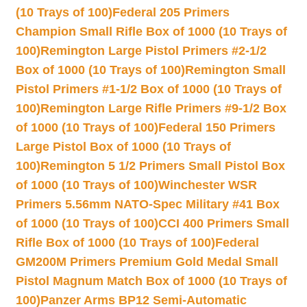
(10 Trays of 100)
Federal 205 Primers
Champion Small Rifle Box of 1000 (10 Trays of
100)
Remington Large Pistol Primers #2-1/2
Box of 1000 (10 Trays of 100)
Remington Small
Pistol Primers #1-1/2 Box of 1000 (10 Trays of
100)
Remington Large Rifle Primers #9-1/2 Box
of 1000 (10 Trays of 100)
Federal 150 Primers
Large Pistol Box of 1000 (10 Trays of
100)
Remington 5 1/2 Primers Small Pistol Box
of 1000 (10 Trays of 100)
Winchester WSR
Primers 5.56mm NATO-Spec Military #41 Box
of 1000 (10 Trays of 100)
CCI 400 Primers Small
Rifle Box of 1000 (10 Trays of 100)
Federal
GM200M Primers Premium Gold Medal Small
Pistol Magnum Match Box of 1000 (10 Trays of
100)
Panzer Arms BP12 Semi-Automatic