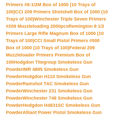
Primers #8-1/2M Box of 1000 (10 Trays of
100)
CCI 209 Primers Shotshell Box of 1000 (10
Trays of 100)
Winchester Triple Seven Primers
#209 Muzzleloading 2000pcs
Remington 9 1/2
Primers Large Rifle Magnum Box of 1000 (10
Trays of 100)
CCI Small Pistol Primers #500
Box of 1000 (10 Trays of 100)
Federal 209
Muzzleloader Primers Premium Box of
100
Hodgdon Titegroup Smokeless Gun
Powder
IMR 4895 Smokeless Gun
Powder
Hodgdon H110 Smokeless Gun
Powder
Ramshot TAC Smokeless Gun
Powder
Winchester 231 Smokeless Gun
Powder
Winchester 748 Smokeless Gun
Powder
Hodgdon H4831SC Smokeless Gun
Powder
Alliant Power Pistol Smokeless Gun