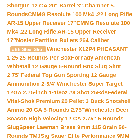
Shotgun 12 GA 20″ Barrel 3″-Chamber 5-
Rounds
CMMG Resolute 100 Mk4 .22 Long Rifle
AR-15 Upper Receiver 17″
CMMG Resolute 100
Mk4 .22 Long Rifle AR-15 Upper Receiver
17″
Nosler Partition Bullets 264 Caliber
Winchester X12P4 PHEASANT
#BB Steel Shot
1.25 25 Rounds Per Box
Hornady American
Whitetail 12 Gauge 5-Round Box Slug Shot
2.75″
Federal Top Gun Sporting 12 Gauge
Ammunition 2-3/4″
Winchester Super Target
12GA 2.75-inch 1-1/8oz #8 Shot 25Rds
Federal
Vital-Shok Premium 20 Pellet 3 Buck Shotshell
Ammo 20 GA 5-Rounds 2.75″
Winchester Deer
Season High Velocity 12 GA 2.75″ 5-Rounds
Slug
Speer Lawman Brass 9mm 115 Grain 50-
Rounds TMJ
Sig Sauer Elite Performance 9MM