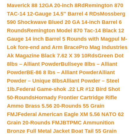
Maverick 88 12GA 20-inch 8Rd
Remington 870
TAC-14 12-Gauge 14.5″ Barrel 4 RDs
Mossberg
590 Shockwave Blued 20 GA 14-inch Barrel 6
Rounds
Remington Model 870 Tac-14 Black 12
Gauge 14 inch Barrel 5 Rounds with Magpul M-
Lok fore-end and Arm Brace
Pro Mag Industries
Ak Magazine Black 7.62 X 39 10Rds
Green Dot
8lbs – Alliant Powder
Bullseye 8lbs – Alliant
Powder
BE-86 8 lbs – Alliant Powder
Alliant
Powder – Unique 8lbs
Alliant Powder – Steel
1lb.
Federal Game-shok .22 LR #12 Bird Shot
50-Rounds
Hornady Frontier Cartridge Rifle
Ammo Brass 5.56 20-Rounds 55 Grain
FMJ
Federal American Eagle XM 5.56 NATO 62
Grain 20-Rounds FMJBT
PMC Ammunition
Bronze Full Metal Jacket Boat Tail 55 Grain