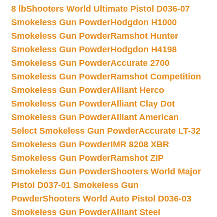
8 lb
Shooters World Ultimate Pistol D036-07
Smokeless Gun Powder
Hodgdon H1000
Smokeless Gun Powder
Ramshot Hunter
Smokeless Gun Powder
Hodgdon H4198
Smokeless Gun Powder
Accurate 2700
Smokeless Gun Powder
Ramshot Competition
Smokeless Gun Powder
Alliant Herco
Smokeless Gun Powder
Alliant Clay Dot
Smokeless Gun Powder
Alliant American
Select Smokeless Gun Powder
Accurate LT-32
Smokeless Gun Powder
IMR 8208 XBR
Smokeless Gun Powder
Ramshot ZIP
Smokeless Gun Powder
Shooters World Major
Pistol D037-01 Smokeless Gun
Powder
Shooters World Auto Pistol D036-03
Smokeless Gun Powder
Alliant Steel