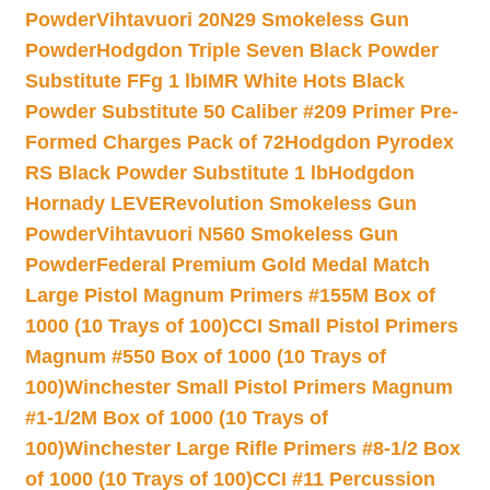
Powder
Vihtavuori 20N29 Smokeless Gun
Powder
Hodgdon Triple Seven Black Powder
Substitute FFg 1 lb
IMR White Hots Black
Powder Substitute 50 Caliber #209 Primer Pre-
Formed Charges Pack of 72
Hodgdon Pyrodex
RS Black Powder Substitute 1 lb
Hodgdon
Hornady LEVERevolution Smokeless Gun
Powder
Vihtavuori N560 Smokeless Gun
Powder
Federal Premium Gold Medal Match
Large Pistol Magnum Primers #155M Box of
1000 (10 Trays of 100)
CCI Small Pistol Primers
Magnum #550 Box of 1000 (10 Trays of
100)
Winchester Small Pistol Primers Magnum
#1-1/2M Box of 1000 (10 Trays of
100)
Winchester Large Rifle Primers #8-1/2 Box
of 1000 (10 Trays of 100)
CCI #11 Percussion