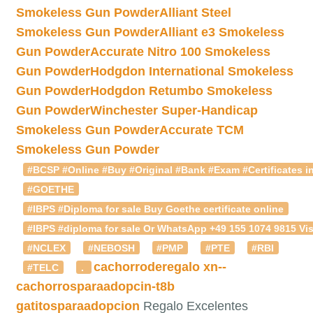
Smokeless Gun Powder
Alliant Steel
Smokeless Gun Powder
Alliant e3 Smokeless
Gun Powder
Accurate Nitro 100 Smokeless
Gun Powder
Hodgdon International Smokeless
Gun Powder
Hodgdon Retumbo Smokeless
Gun Powder
Winchester Super-Handicap
Smokeless Gun Powder
Accurate TCM
Smokeless Gun Powder
#BCSP #Online #Buy #Original #Bank #Exam #Certificates in
#GOETHE
#IBPS #Diploma for sale Buy Goethe certificate online
#IBPS #diploma for sale Or WhatsApp +49 155 1074 9815 Vis
#NCLEX
#NEBOSH
#PMP
#PTE
#RBI
cachorroderegalo
xn--
#TELC
.
cachorrosparaadopcin-t8b
gatitosparaadopcion
Regalo Excelentes