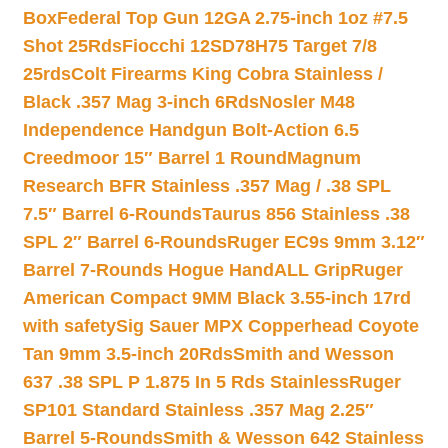
Box
Federal Top Gun 12GA 2.75-inch 1oz #7.5
Shot 25Rds
Fiocchi 12SD78H75 Target 7/8
25rds
Colt Firearms King Cobra Stainless /
Black .357 Mag 3-inch 6Rds
Nosler M48
Independence Handgun Bolt-Action 6.5
Creedmoor 15″ Barrel 1 Round
Magnum
Research BFR Stainless .357 Mag / .38 SPL
7.5″ Barrel 6-Rounds
Taurus 856 Stainless .38
SPL 2″ Barrel 6-Rounds
Ruger EC9s 9mm 3.12″
Barrel 7-Rounds Hogue HandALL Grip
Ruger
American Compact 9MM Black 3.55-inch 17rd
with safety
Sig Sauer MPX Copperhead Coyote
Tan 9mm 3.5-inch 20Rds
Smith and Wesson
637 .38 SPL P 1.875 In 5 Rds Stainless
Ruger
SP101 Standard Stainless .357 Mag 2.25″
Barrel 5-Rounds
Smith & Wesson 642 Stainless