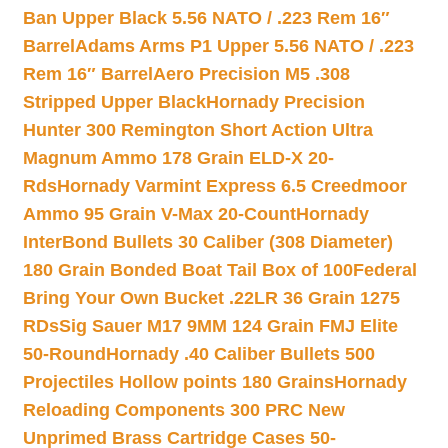
Ban Upper Black 5.56 NATO / .223 Rem 16″
Barrel
Adams Arms P1 Upper 5.56 NATO / .223
Rem 16″ Barrel
Aero Precision M5 .308
Stripped Upper Black
Hornady Precision
Hunter 300 Remington Short Action Ultra
Magnum Ammo 178 Grain ELD-X 20-
Rds
Hornady Varmint Express 6.5 Creedmoor
Ammo 95 Grain V-Max 20-Count
Hornady
InterBond Bullets 30 Caliber (308 Diameter)
180 Grain Bonded Boat Tail Box of 100
Federal
Bring Your Own Bucket .22LR 36 Grain 1275
RDs
Sig Sauer M17 9MM 124 Grain FMJ Elite
50-Round
Hornady .40 Caliber Bullets 500
Projectiles Hollow points 180 Grains
Hornady
Reloading Components 300 PRC New
Unprimed Brass Cartridge Cases 50-