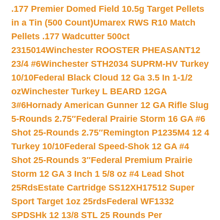
.177 Premier Domed Field 10.5g Target Pellets
in a Tin (500 Count)
Umarex RWS R10 Match
Pellets .177 Wadcutter 500ct
2315014
Winchester ROOSTER PHEASANT12
23/4 #6
Winchester STH2034 SUPRM-HV Turkey
10/10
Federal Black Cloud 12 Ga 3.5 In 1-1/2
oz
Winchester Turkey L BEARD 12GA
3#6
Hornady American Gunner 12 GA Rifle Slug
5-Rounds 2.75″
Federal Prairie Storm 16 GA #6
Shot 25-Rounds 2.75″
Remington P1235M4 12 4
Turkey 10/10
Federal Speed-Shok 12 GA #4
Shot 25-Rounds 3″
Federal Premium Prairie
Storm 12 GA 3 Inch 1 5/8 oz #4 Lead Shot
25Rds
Estate Cartridge SS12XH17512 Super
Sport Target 1oz 25rds
Federal WF1332
SPDSHk 12 13/8 STL 25 Rounds Per