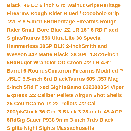
Black .45 LC 5 inch 6 rd Walnut Grips
Heritage
Firearms Rough Rider Blued / Cocobolo Grip
.22LR 6.5-inch 6Rd
Heritage Firearms Rough
Rider Small Bore Blue .22 LR 16″ 6 RD Fixed
Sights
Taurus 856 Ultra Lite 38 Special
Hammerless 38SP BLK 2-inch
Smith and
Wesson 442 Matte Black .38 SPL 1.8725-inch
5Rd
Ruger Wrangler OD Green .22 LR 4.6″
Barrel 6-Rounds
Cimarron Firearms Modified P
.45LC 5.5-inch 6rd Black
Taurus 605 .357 Mag
2-inch 5Rd Fixed Sights
Gamo 632300054 Viper
Express .22 Caliber Pellets Airgun Shot Shells
25 Count
Gamo Ts 22 Pellets .22 Cal
200/pk
Glock 36 Gen 3 Black 3.78-inch .45 ACP
6Rd
Sig Sauer P938 9mm 3-inch 7rds Black
Siglite Night Sights Massachusetts