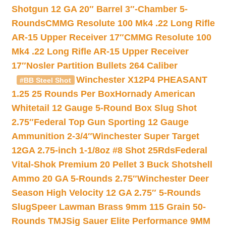
Shotgun 12 GA 20″ Barrel 3″-Chamber 5-
Rounds
CMMG Resolute 100 Mk4 .22 Long Rifle
AR-15 Upper Receiver 17″
CMMG Resolute 100
Mk4 .22 Long Rifle AR-15 Upper Receiver
17″
Nosler Partition Bullets 264 Caliber
Winchester X12P4 PHEASANT
#BB Steel Shot
1.25 25 Rounds Per Box
Hornady American
Whitetail 12 Gauge 5-Round Box Slug Shot
2.75″
Federal Top Gun Sporting 12 Gauge
Ammunition 2-3/4″
Winchester Super Target
12GA 2.75-inch 1-1/8oz #8 Shot 25Rds
Federal
Vital-Shok Premium 20 Pellet 3 Buck Shotshell
Ammo 20 GA 5-Rounds 2.75″
Winchester Deer
Season High Velocity 12 GA 2.75″ 5-Rounds
Slug
Speer Lawman Brass 9mm 115 Grain 50-
Rounds TMJ
Sig Sauer Elite Performance 9MM