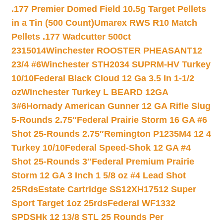
.177 Premier Domed Field 10.5g Target Pellets
in a Tin (500 Count)
Umarex RWS R10 Match
Pellets .177 Wadcutter 500ct
2315014
Winchester ROOSTER PHEASANT12
23/4 #6
Winchester STH2034 SUPRM-HV Turkey
10/10
Federal Black Cloud 12 Ga 3.5 In 1-1/2
oz
Winchester Turkey L BEARD 12GA
3#6
Hornady American Gunner 12 GA Rifle Slug
5-Rounds 2.75″
Federal Prairie Storm 16 GA #6
Shot 25-Rounds 2.75″
Remington P1235M4 12 4
Turkey 10/10
Federal Speed-Shok 12 GA #4
Shot 25-Rounds 3″
Federal Premium Prairie
Storm 12 GA 3 Inch 1 5/8 oz #4 Lead Shot
25Rds
Estate Cartridge SS12XH17512 Super
Sport Target 1oz 25rds
Federal WF1332
SPDSHk 12 13/8 STL 25 Rounds Per