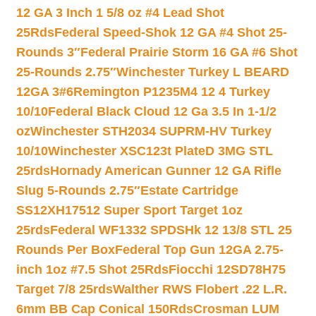
12 GA 3 Inch 1 5/8 oz #4 Lead Shot
25Rds
Federal Speed-Shok 12 GA #4 Shot 25-
Rounds 3″
Federal Prairie Storm 16 GA #6 Shot
25-Rounds 2.75″
Winchester Turkey L BEARD
12GA 3#6
Remington P1235M4 12 4 Turkey
10/10
Federal Black Cloud 12 Ga 3.5 In 1-1/2
oz
Winchester STH2034 SUPRM-HV Turkey
10/10
Winchester XSC123t PlateD 3MG STL
25rds
Hornady American Gunner 12 GA Rifle
Slug 5-Rounds 2.75″
Estate Cartridge
SS12XH17512 Super Sport Target 1oz
25rds
Federal WF1332 SPDSHk 12 13/8 STL 25
Rounds Per Box
Federal Top Gun 12GA 2.75-
inch 1oz #7.5 Shot 25Rds
Fiocchi 12SD78H75
Target 7/8 25rds
Walther RWS Flobert .22 L.R.
6mm BB Cap Conical 150Rds
Crosman LUM