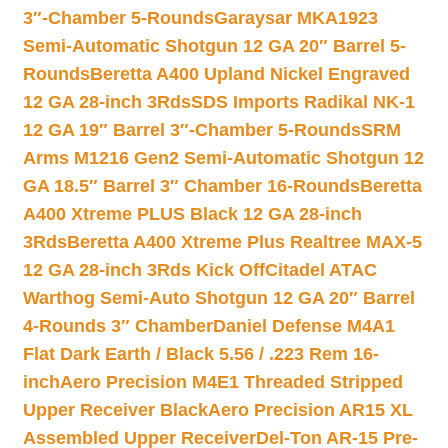
3″-Chamber 5-Rounds
Garaysar MKA1923
Semi-Automatic Shotgun 12 GA 20″ Barrel 5-
Rounds
Beretta A400 Upland Nickel Engraved
12 GA 28-inch 3Rds
SDS Imports Radikal NK-1
12 GA 19″ Barrel 3″-Chamber 5-Rounds
SRM
Arms M1216 Gen2 Semi-Automatic Shotgun 12
GA 18.5″ Barrel 3″ Chamber 16-Rounds
Beretta
A400 Xtreme PLUS Black 12 GA 28-inch
3Rds
Beretta A400 Xtreme Plus Realtree MAX-5
12 GA 28-inch 3Rds Kick Off
Citadel ATAC
Warthog Semi-Auto Shotgun 12 GA 20″ Barrel
4-Rounds 3″ Chamber
Daniel Defense M4A1
Flat Dark Earth / Black 5.56 / .223 Rem 16-
inch
Aero Precision M4E1 Threaded Stripped
Upper Receiver Black
Aero Precision AR15 XL
Assembled Upper Receiver
Del-Ton AR-15 Pre-