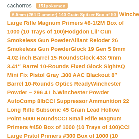
cachorros
151pokemon
Winche
6.5mm (264 Diameter) 140 Grain Spitzer Box of 50
Large Rifle Magnum Primers #8-1/2M Box of
1000 (10 Trays of 100)
Hodgdon Lil’ Gun
Smokeless Gun Powder
Alliant Reloder 26
Smokeless Gun Powder
Glock 19 Gen 5 9mm
4.02-inch Barrel 15-Rounds
Glock 43X 9mm
3.41″ Barrel 10-Rounds Fixed Glock Sights
Q
Mini Fix Pistol Gray .300 AAC Blackout 8″
Barrel 10-Rounds Optics Ready
Winchester
Powder – 296 4 Lb.
Winchester Powder
AutoComp 8lb
CCI Suppressor Ammunition 22
Long Rifle Subsonic 45 Grain Lead Hollow
Point 5000 Rounds
CCI Small Rifle Magnum
Primers #450 Box of 1000 (10 Trays of 100)
CCI
Large Pistol Primers #300 Box of 1000 (10