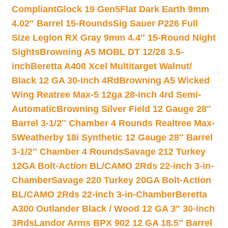
Compliant
Glock 19 Gen5Flat Dark Earth 9mm
4.02″ Barrel 15-Rounds
Sig Sauer P226 Full
Size Legion RX Gray 9mm 4.4″ 15-Round Night
Sights
Browning A5 MOBL DT 12/28 3.5-
inch
Beretta A400 Xcel Multitarget Walnut/
Black 12 GA 30-Inch 4Rd
Browning A5 Wicked
Wing Reatree Max-5 12ga 28-inch 4rd Semi-
Automatic
Browning Silver Field 12 Gauge 28″
Barrel 3-1/2″ Chamber 4 Rounds Realtree Max-
5
Weatherby 18i Synthetic 12 Gauge 28″ Barrel
3-1/2″ Chamber 4 Rounds
Savage 212 Turkey
12GA Bolt-Action BL/CAMO 2Rds 22-inch 3-in-
Chamber
Savage 220 Turkey 20GA Bolt-Action
BL/CAMO 2Rds 22-inch 3-in-Chamber
Beretta
A300 Outlander Black / Wood 12 GA 3″ 30-inch
3Rds
Landor Arms BPX 902 12 GA 18.5″ Barrel