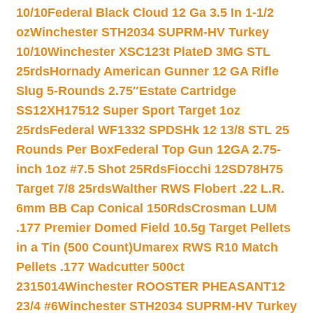
10/10
Federal Black Cloud 12 Ga 3.5 In 1-1/2
oz
Winchester STH2034 SUPRM-HV Turkey
10/10
Winchester XSC123t PlateD 3MG STL
25rds
Hornady American Gunner 12 GA Rifle
Slug 5-Rounds 2.75″
Estate Cartridge
SS12XH17512 Super Sport Target 1oz
25rds
Federal WF1332 SPDSHk 12 13/8 STL 25
Rounds Per Box
Federal Top Gun 12GA 2.75-
inch 1oz #7.5 Shot 25Rds
Fiocchi 12SD78H75
Target 7/8 25rds
Walther RWS Flobert .22 L.R.
6mm BB Cap Conical 150Rds
Crosman LUM
.177 Premier Domed Field 10.5g Target Pellets
in a Tin (500 Count)
Umarex RWS R10 Match
Pellets .177 Wadcutter 500ct
2315014
Winchester ROOSTER PHEASANT12
23/4 #6
Winchester STH2034 SUPRM-HV Turkey