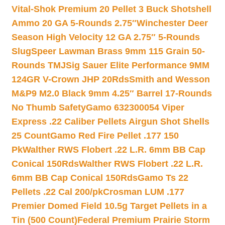
Vital-Shok Premium 20 Pellet 3 Buck Shotshell
Ammo 20 GA 5-Rounds 2.75″
Winchester Deer
Season High Velocity 12 GA 2.75″ 5-Rounds
Slug
Speer Lawman Brass 9mm 115 Grain 50-
Rounds TMJ
Sig Sauer Elite Performance 9MM
124GR V-Crown JHP 20Rds
Smith and Wesson
M&P9 M2.0 Black 9mm 4.25″ Barrel 17-Rounds
No Thumb Safety
Gamo 632300054 Viper
Express .22 Caliber Pellets Airgun Shot Shells
25 Count
Gamo Red Fire Pellet .177 150
Pk
Walther RWS Flobert .22 L.R. 6mm BB Cap
Conical 150Rds
Walther RWS Flobert .22 L.R.
6mm BB Cap Conical 150Rds
Gamo Ts 22
Pellets .22 Cal 200/pk
Crosman LUM .177
Premier Domed Field 10.5g Target Pellets in a
Tin (500 Count)
Federal Premium Prairie Storm