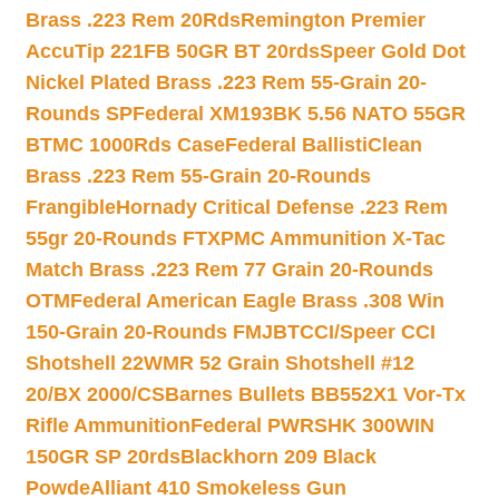
Brass .223 Rem 20Rds
Remington Premier
AccuTip 221FB 50GR BT 20rds
Speer Gold Dot
Nickel Plated Brass .223 Rem 55-Grain 20-
Rounds SP
Federal XM193BK 5.56 NATO 55GR
BTMC 1000Rds Case
Federal BallistiClean
Brass .223 Rem 55-Grain 20-Rounds
Frangible
Hornady Critical Defense .223 Rem
55gr 20-Rounds FTX
PMC Ammunition X-Tac
Match Brass .223 Rem 77 Grain 20-Rounds
OTM
Federal American Eagle Brass .308 Win
150-Grain 20-Rounds FMJBT
CCI/Speer CCI
Shotshell 22WMR 52 Grain Shotshell #12
20/BX 2000/CS
Barnes Bullets BB552X1 Vor-Tx
Rifle Ammunition
Federal PWRSHK 300WIN
150GR SP 20rds
Blackhorn 209 Black
Powde
Alliant 410 Smokeless Gun