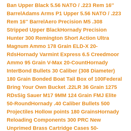
Ban Upper Black 5.56 NATO / .223 Rem 16″
Barrel
Adams Arms P1 Upper 5.56 NATO / .223
Rem 16″ Barrel
Aero Precision M5 .308
Stripped Upper Black
Hornady Precision
Hunter 300 Remington Short Action Ultra
Magnum Ammo 178 Grain ELD-X 20-
Rds
Hornady Varmint Express 6.5 Creedmoor
Ammo 95 Grain V-Max 20-Count
Hornady
InterBond Bullets 30 Caliber (308 Diameter)
180 Grain Bonded Boat Tail Box of 100
Federal
Bring Your Own Bucket .22LR 36 Grain 1275
RDs
Sig Sauer M17 9MM 124 Grain FMJ Elite
50-Round
Hornady .40 Caliber Bullets 500
Projectiles Hollow points 180 Grains
Hornady
Reloading Components 300 PRC New
Unprimed Brass Cartridge Cases 50-