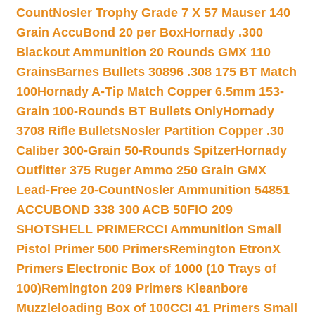
Count
Nosler Trophy Grade 7 X 57 Mauser 140
Grain AccuBond 20 per Box
Hornady .300
Blackout Ammunition 20 Rounds GMX 110
Grains
Barnes Bullets 30896 .308 175 BT Match
100
Hornady A-Tip Match Copper 6.5mm 153-
Grain 100-Rounds BT Bullets Only
Hornady
3708 Rifle Bullets
Nosler Partition Copper .30
Caliber 300-Grain 50-Rounds Spitzer
Hornady
Outfitter 375 Ruger Ammo 250 Grain GMX
Lead-Free 20-Count
Nosler Ammunition 54851
ACCUBOND 338 300 ACB 50
FIO 209
SHOTSHELL PRIMER
CCI Ammunition Small
Pistol Primer 500 Primers
Remington EtronX
Primers Electronic Box of 1000 (10 Trays of
100)
Remington 209 Primers Kleanbore
Muzzleloading Box of 100
CCI 41 Primers Small