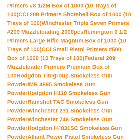
Primers #8-1/2M Box of 1000 (10 Trays of
100)
CCI 209 Primers Shotshell Box of 1000 (10
Trays of 100)
Winchester Triple Seven Primers
#209 Muzzleloading 2000pcs
Remington 9 1/2
Primers Large Rifle Magnum Box of 1000 (10
Trays of 100)
CCI Small Pistol Primers #500
Box of 1000 (10 Trays of 100)
Federal 209
Muzzleloader Primers Premium Box of
100
Hodgdon Titegroup Smokeless Gun
Powder
IMR 4895 Smokeless Gun
Powder
Hodgdon H110 Smokeless Gun
Powder
Ramshot TAC Smokeless Gun
Powder
Winchester 231 Smokeless Gun
Powder
Winchester 748 Smokeless Gun
Powder
Hodgdon H4831SC Smokeless Gun
Powder
Alliant Power Pistol Smokeless Gun