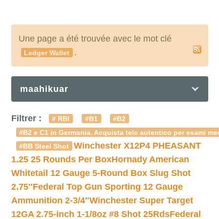
Une page a été trouvée avec le mot clé
.
Ledger Wallet
maahikuar
Filtrer :
# RBI
#B1
#B2
#B2 e C1 in Germania. Acquista telc autentico per esami med
Winchester X12P4 PHEASANT
#BB Steel Shot
1.25 25 Rounds Per Box
Hornady American
Whitetail 12 Gauge 5-Round Box Slug Shot
2.75″
Federal Top Gun Sporting 12 Gauge
Ammunition 2-3/4″
Winchester Super Target
12GA 2.75-inch 1-1/8oz #8 Shot 25Rds
Federal