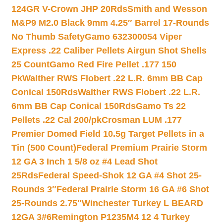
124GR V-Crown JHP 20Rds
Smith and Wesson
M&P9 M2.0 Black 9mm 4.25″ Barrel 17-Rounds
No Thumb Safety
Gamo 632300054 Viper
Express .22 Caliber Pellets Airgun Shot Shells
25 Count
Gamo Red Fire Pellet .177 150
Pk
Walther RWS Flobert .22 L.R. 6mm BB Cap
Conical 150Rds
Walther RWS Flobert .22 L.R.
6mm BB Cap Conical 150Rds
Gamo Ts 22
Pellets .22 Cal 200/pk
Crosman LUM .177
Premier Domed Field 10.5g Target Pellets in a
Tin (500 Count)
Federal Premium Prairie Storm
12 GA 3 Inch 1 5/8 oz #4 Lead Shot
25Rds
Federal Speed-Shok 12 GA #4 Shot 25-
Rounds 3″
Federal Prairie Storm 16 GA #6 Shot
25-Rounds 2.75″
Winchester Turkey L BEARD
12GA 3#6
Remington P1235M4 12 4 Turkey