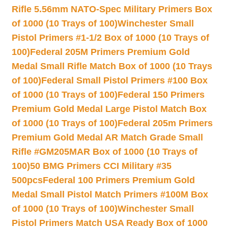
Rifle 5.56mm NATO-Spec Military Primers Box
of 1000 (10 Trays of 100)
Winchester Small
Pistol Primers #1-1/2 Box of 1000 (10 Trays of
100)
Federal 205M Primers Premium Gold
Medal Small Rifle Match Box of 1000 (10 Trays
of 100)
Federal Small Pistol Primers #100 Box
of 1000 (10 Trays of 100)
Federal 150 Primers
Premium Gold Medal Large Pistol Match Box
of 1000 (10 Trays of 100)
Federal 205m Primers
Premium Gold Medal AR Match Grade Small
Rifle #GM205MAR Box of 1000 (10 Trays of
100)
50 BMG Primers CCI Military #35
500pcs
Federal 100 Primers Premium Gold
Medal Small Pistol Match Primers #100M Box
of 1000 (10 Trays of 100)
Winchester Small
Pistol Primers Match USA Ready Box of 1000