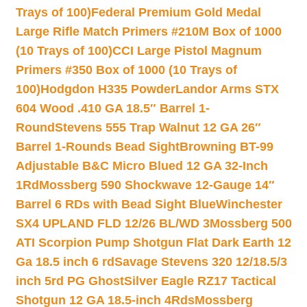
Trays of 100)
Federal Premium Gold Medal
Large Rifle Match Primers #210M Box of 1000
(10 Trays of 100)
CCI Large Pistol Magnum
Primers #350 Box of 1000 (10 Trays of
100)
Hodgdon H335 Powder
Landor Arms STX
604 Wood .410 GA 18.5″ Barrel 1-
Round
Stevens 555 Trap Walnut 12 GA 26″
Barrel 1-Rounds Bead Sight
Browning BT-99
Adjustable B&C Micro Blued 12 GA 32-Inch
1Rd
Mossberg 590 Shockwave 12-Gauge 14″
Barrel 6 RDs with Bead Sight Blue
Winchester
SX4 UPLAND FLD 12/26 BL/WD 3
Mossberg 500
ATI Scorpion Pump Shotgun Flat Dark Earth 12
Ga 18.5 inch 6 rd
Savage Stevens 320 12/18.5/3
inch 5rd PG Ghost
Silver Eagle RZ17 Tactical
Shotgun 12 GA 18.5-inch 4Rds
Mossberg