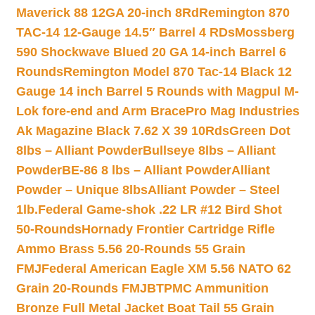
Maverick 88 12GA 20-inch 8Rd
Remington 870
TAC-14 12-Gauge 14.5″ Barrel 4 RDs
Mossberg
590 Shockwave Blued 20 GA 14-inch Barrel 6
Rounds
Remington Model 870 Tac-14 Black 12
Gauge 14 inch Barrel 5 Rounds with Magpul M-
Lok fore-end and Arm Brace
Pro Mag Industries
Ak Magazine Black 7.62 X 39 10Rds
Green Dot
8lbs – Alliant Powder
Bullseye 8lbs – Alliant
Powder
BE-86 8 lbs – Alliant Powder
Alliant
Powder – Unique 8lbs
Alliant Powder – Steel
1lb.
Federal Game-shok .22 LR #12 Bird Shot
50-Rounds
Hornady Frontier Cartridge Rifle
Ammo Brass 5.56 20-Rounds 55 Grain
FMJ
Federal American Eagle XM 5.56 NATO 62
Grain 20-Rounds FMJBT
PMC Ammunition
Bronze Full Metal Jacket Boat Tail 55 Grain