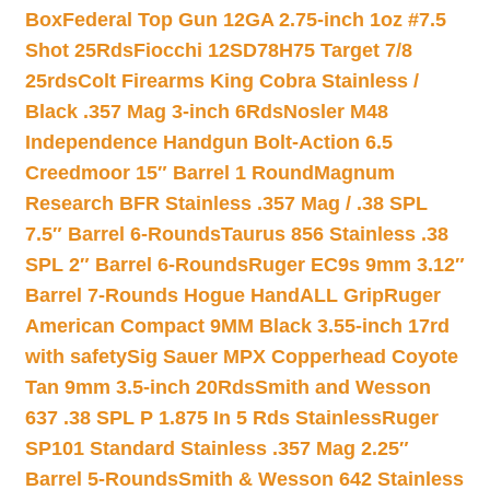
Box
Federal Top Gun 12GA 2.75-inch 1oz #7.5
Shot 25Rds
Fiocchi 12SD78H75 Target 7/8
25rds
Colt Firearms King Cobra Stainless /
Black .357 Mag 3-inch 6Rds
Nosler M48
Independence Handgun Bolt-Action 6.5
Creedmoor 15″ Barrel 1 Round
Magnum
Research BFR Stainless .357 Mag / .38 SPL
7.5″ Barrel 6-Rounds
Taurus 856 Stainless .38
SPL 2″ Barrel 6-Rounds
Ruger EC9s 9mm 3.12″
Barrel 7-Rounds Hogue HandALL Grip
Ruger
American Compact 9MM Black 3.55-inch 17rd
with safety
Sig Sauer MPX Copperhead Coyote
Tan 9mm 3.5-inch 20Rds
Smith and Wesson
637 .38 SPL P 1.875 In 5 Rds Stainless
Ruger
SP101 Standard Stainless .357 Mag 2.25″
Barrel 5-Rounds
Smith & Wesson 642 Stainless