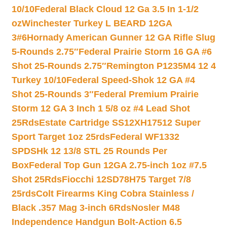
10/10
Federal Black Cloud 12 Ga 3.5 In 1-1/2
oz
Winchester Turkey L BEARD 12GA
3#6
Hornady American Gunner 12 GA Rifle Slug
5-Rounds 2.75″
Federal Prairie Storm 16 GA #6
Shot 25-Rounds 2.75″
Remington P1235M4 12 4
Turkey 10/10
Federal Speed-Shok 12 GA #4
Shot 25-Rounds 3″
Federal Premium Prairie
Storm 12 GA 3 Inch 1 5/8 oz #4 Lead Shot
25Rds
Estate Cartridge SS12XH17512 Super
Sport Target 1oz 25rds
Federal WF1332
SPDSHk 12 13/8 STL 25 Rounds Per
Box
Federal Top Gun 12GA 2.75-inch 1oz #7.5
Shot 25Rds
Fiocchi 12SD78H75 Target 7/8
25rds
Colt Firearms King Cobra Stainless /
Black .357 Mag 3-inch 6Rds
Nosler M48
Independence Handgun Bolt-Action 6.5