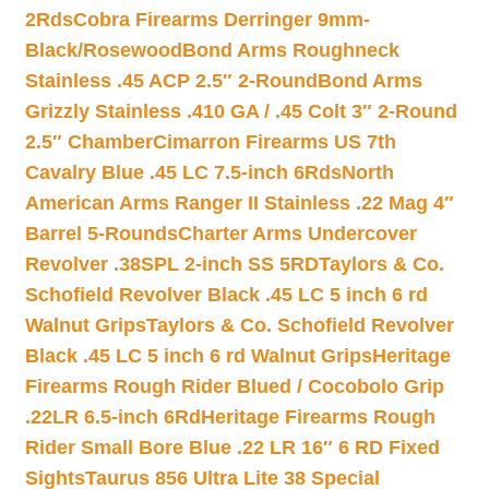
2Rds
Cobra Firearms Derringer 9mm-
Black/Rosewood
Bond Arms Roughneck
Stainless .45 ACP 2.5″ 2-Round
Bond Arms
Grizzly Stainless .410 GA / .45 Colt 3″ 2-Round
2.5″ Chamber
Cimarron Firearms US 7th
Cavalry Blue .45 LC 7.5-inch 6Rds
North
American Arms Ranger II Stainless .22 Mag 4″
Barrel 5-Rounds
Charter Arms Undercover
Revolver .38SPL 2-inch SS 5RD
Taylors & Co.
Schofield Revolver Black .45 LC 5 inch 6 rd
Walnut Grips
Taylors & Co. Schofield Revolver
Black .45 LC 5 inch 6 rd Walnut Grips
Heritage
Firearms Rough Rider Blued / Cocobolo Grip
.22LR 6.5-inch 6Rd
Heritage Firearms Rough
Rider Small Bore Blue .22 LR 16″ 6 RD Fixed
Sights
Taurus 856 Ultra Lite 38 Special