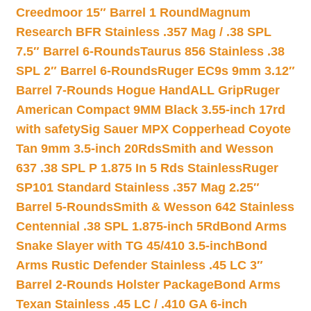
Creedmoor 15″ Barrel 1 Round
Magnum
Research BFR Stainless .357 Mag / .38 SPL
7.5″ Barrel 6-Rounds
Taurus 856 Stainless .38
SPL 2″ Barrel 6-Rounds
Ruger EC9s 9mm 3.12″
Barrel 7-Rounds Hogue HandALL Grip
Ruger
American Compact 9MM Black 3.55-inch 17rd
with safety
Sig Sauer MPX Copperhead Coyote
Tan 9mm 3.5-inch 20Rds
Smith and Wesson
637 .38 SPL P 1.875 In 5 Rds Stainless
Ruger
SP101 Standard Stainless .357 Mag 2.25″
Barrel 5-Rounds
Smith & Wesson 642 Stainless
Centennial .38 SPL 1.875-inch 5Rd
Bond Arms
Snake Slayer with TG 45/410 3.5-inch
Bond
Arms Rustic Defender Stainless .45 LC 3″
Barrel 2-Rounds Holster Package
Bond Arms
Texan Stainless .45 LC / .410 GA 6-inch