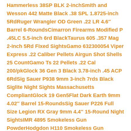
Hammerless 38SP BLK 2-inch
Smith and
Wesson 442 Matte Black .38 SPL 1.8725-inch
5Rd
Ruger Wrangler OD Green .22 LR 4.6″
Barrel 6-Rounds
Cimarron Firearms Modified P
.45LC 5.5-inch 6rd Black
Taurus 605 .357 Mag
2-inch 5Rd Fixed Sights
Gamo 632300054 Viper
Express .22 Caliber Pellets Airgun Shot Shells
25 Count
Gamo Ts 22 Pellets .22 Cal
200/pk
Glock 36 Gen 3 Black 3.78-inch .45 ACP
6Rd
Sig Sauer P938 9mm 3-inch 7rds Black
Siglite Night Sights Massachusetts
Compliant
Glock 19 Gen5Flat Dark Earth 9mm
4.02″ Barrel 15-Rounds
Sig Sauer P226 Full
Size Legion RX Gray 9mm 4.4″ 15-Round Night
Sights
IMR 4895 Smokeless Gun
Powder
Hodgdon H110 Smokeless Gun