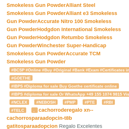
Smokeless Gun Powder
Alliant Steel
Smokeless Gun Powder
Alliant e3 Smokeless
Gun Powder
Accurate Nitro 100 Smokeless
Gun Powder
Hodgdon International Smokeless
Gun Powder
Hodgdon Retumbo Smokeless
Gun Powder
Winchester Super-Handicap
Smokeless Gun Powder
Accurate TCM
Smokeless Gun Powder
#BCSP #Online #Buy #Original #Bank #Exam #Certificates in
#GOETHE
#IBPS #Diploma for sale Buy Goethe certificate online
#IBPS #diploma for sale Or WhatsApp +49 155 1074 9815 Vis
#NCLEX
#NEBOSH
#PMP
#PTE
#RBI
cachorroderegalo
xn--
#TELC
.
cachorrosparaadopcin-t8b
gatitosparaadopcion
Regalo Excelentes