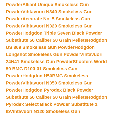
Powder
Alliant Unique Smokeless Gun
Powder
Vihtavuori N340 Smokeless Gun
Powder
Accurate No. 5 Smokeless Gun
Powder
Vihtavuori N320 Smokeless Gun
Powder
Hodgdon Triple Seven Black Powder
Substitute 50 Caliber 50 Grain Pellets
Hodgdon
US 869 Smokeless Gun Powder
Hodgdon
Longshot Smokeless Gun Powder
Vihtavuori
24N41 Smokeless Gun Powder
Shooters World
50 BMG D100-01 Smokeless Gun
Powder
Hodgdon H50BMG Smokeless
Powder
Vihtavuori N350 Smokeless Gun
Powder
Hodgdon Pyrodex Black Powder
Substitute 50 Caliber 50 Grain Pellets
Hodgdon
Pyrodex Select Black Powder Substitute 1
lb
Vihtavuori N120 Smokeless Gun