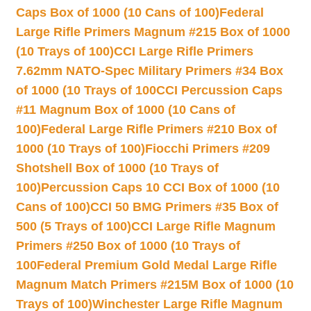
Caps Box of 1000 (10 Cans of 100)
Federal
Large Rifle Primers Magnum #215 Box of 1000
(10 Trays of 100)
CCI Large Rifle Primers
7.62mm NATO-Spec Military Primers #34 Box
of 1000 (10 Trays of 100
CCI Percussion Caps
#11 Magnum Box of 1000 (10 Cans of
100)
Federal Large Rifle Primers #210 Box of
1000 (10 Trays of 100)
Fiocchi Primers #209
Shotshell Box of 1000 (10 Trays of
100)
Percussion Caps 10 CCI Box of 1000 (10
Cans of 100)
CCI 50 BMG Primers #35 Box of
500 (5 Trays of 100)
CCI Large Rifle Magnum
Primers #250 Box of 1000 (10 Trays of
100
Federal Premium Gold Medal Large Rifle
Magnum Match Primers #215M Box of 1000 (10
Trays of 100)
Winchester Large Rifle Magnum