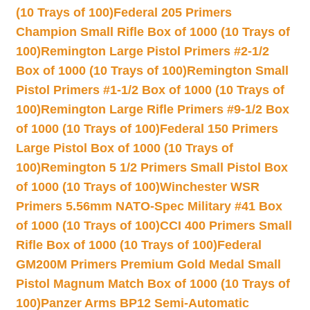
(10 Trays of 100)
Federal 205 Primers
Champion Small Rifle Box of 1000 (10 Trays of
100)
Remington Large Pistol Primers #2-1/2
Box of 1000 (10 Trays of 100)
Remington Small
Pistol Primers #1-1/2 Box of 1000 (10 Trays of
100)
Remington Large Rifle Primers #9-1/2 Box
of 1000 (10 Trays of 100)
Federal 150 Primers
Large Pistol Box of 1000 (10 Trays of
100)
Remington 5 1/2 Primers Small Pistol Box
of 1000 (10 Trays of 100)
Winchester WSR
Primers 5.56mm NATO-Spec Military #41 Box
of 1000 (10 Trays of 100)
CCI 400 Primers Small
Rifle Box of 1000 (10 Trays of 100)
Federal
GM200M Primers Premium Gold Medal Small
Pistol Magnum Match Box of 1000 (10 Trays of
100)
Panzer Arms BP12 Semi-Automatic