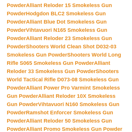
Powder
Alliant Reloder 15 Smokeless Gun
Powder
Hodgdon BLC2 Smokeless Gun
Powder
Alliant Blue Dot Smokeless Gun
Powder
Vihtavuori N165 Smokeless Gun
Powder
Alliant Reloder 23 Smokeless Gun
Powder
Shooters World Clean Shot D032-03
Smokeless Gun Powder
Shooters World Long
Rifle S065 Smokeless Gun Powder
Alliant
Reloder 33 Smokeless Gun Powder
Shooters
World Tactical Rifle D073-08 Smokeless Gun
Powder
Alliant Power Pro Varmint Smokeless
Gun Powder
Alliant Reloder 10X Smokeless
Gun Powder
Vihtavuori N160 Smokeless Gun
Powder
Ramshot Enforcer Smokeless Gun
Powder
Alliant Reloder 50 Smokeless Gun
Powder
Alliant Promo Smokeless Gun Powder