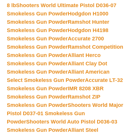
8 lb
Shooters World Ultimate Pistol D036-07
Smokeless Gun Powder
Hodgdon H1000
Smokeless Gun Powder
Ramshot Hunter
Smokeless Gun Powder
Hodgdon H4198
Smokeless Gun Powder
Accurate 2700
Smokeless Gun Powder
Ramshot Competition
Smokeless Gun Powder
Alliant Herco
Smokeless Gun Powder
Alliant Clay Dot
Smokeless Gun Powder
Alliant American
Select Smokeless Gun Powder
Accurate LT-32
Smokeless Gun Powder
IMR 8208 XBR
Smokeless Gun Powder
Ramshot ZIP
Smokeless Gun Powder
Shooters World Major
Pistol D037-01 Smokeless Gun
Powder
Shooters World Auto Pistol D036-03
Smokeless Gun Powder
Alliant Steel