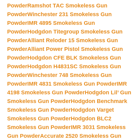
Powder
Ramshot TAC Smokeless Gun
Powder
Winchester 231 Smokeless Gun
Powder
IMR 4895 Smokeless Gun
Powder
Hodgdon Titegroup Smokeless Gun
Powder
Alliant Reloder 15 Smokeless Gun
Powder
Alliant Power Pistol Smokeless Gun
Powder
Hodgdon CFE BLK Smokeless Gun
Powder
Hodgdon H4831SC Smokeless Gun
Powder
Winchester 748 Smokeless Gun
Powder
IMR 4831 Smokeless Gun Powder
IMR
4198 Smokeless Gun Powder
Hodgdon Lil’ Gun
Smokeless Gun Powder
Hodgdon Benchmark
Smokeless Gun Powder
Hodgdon Varget
Smokeless Gun Powder
Hodgdon BLC2
Smokeless Gun Powder
IMR 3031 Smokeless
Gun Powder
Accurate 2520 Smokeless Gun