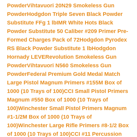
Powder
Vihtavuori 20N29 Smokeless Gun
Powder
Hodgdon Triple Seven Black Powder
Substitute FFg 1 lb
IMR White Hots Black
Powder Substitute 50 Caliber #209 Primer Pre-
Formed Charges Pack of 72
Hodgdon Pyrodex
RS Black Powder Substitute 1 lb
Hodgdon
Hornady LEVERevolution Smokeless Gun
Powder
Vihtavuori N560 Smokeless Gun
Powder
Federal Premium Gold Medal Match
Large Pistol Magnum Primers #155M Box of
1000 (10 Trays of 100)
CCI Small Pistol Primers
Magnum #550 Box of 1000 (10 Trays of
100)
Winchester Small Pistol Primers Magnum
#1-1/2M Box of 1000 (10 Trays of
100)
Winchester Large Rifle Primers #8-1/2 Box
of 1000 (10 Trays of 100)
CCI #11 Percussion