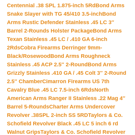
Centennial .38 SPL 1.875-inch 5Rd
Bond Arms
Snake Slayer with TG 45/410 3.5-inch
Bond
Arms Rustic Defender Stainless .45 LC 3″
Barrel 2-Rounds Holster Package
Bond Arms
Texan Stainless .45 LC / .410 GA 6-inch
2Rds
Cobra Firearms Derringer 9mm-
Black/Rosewood
Bond Arms Roughneck
Stainless .45 ACP 2.5″ 2-Round
Bond Arms
Grizzly Stainless .410 GA / .45 Colt 3″ 2-Round
2.5″ Chamber
Cimarron Firearms US 7th
Cavalry Blue .45 LC 7.5-inch 6Rds
North
American Arms Ranger II Stainless .22 Mag 4″
Barrel 5-Rounds
Charter Arms Undercover
Revolver .38SPL 2-inch SS 5RD
Taylors & Co.
Schofield Revolver Black .45 LC 5 inch 6 rd
Walnut Grips
Taylors & Co. Schofield Revolver