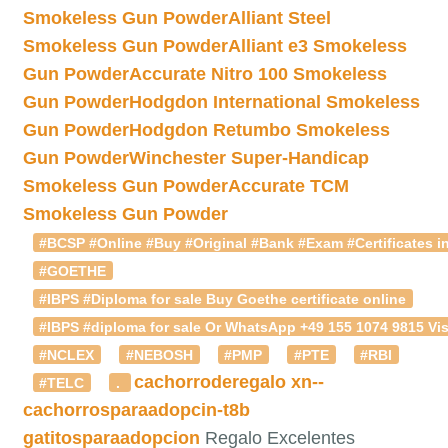
Smokeless Gun Powder
Alliant Steel
Smokeless Gun Powder
Alliant e3 Smokeless
Gun Powder
Accurate Nitro 100 Smokeless
Gun Powder
Hodgdon International Smokeless
Gun Powder
Hodgdon Retumbo Smokeless
Gun Powder
Winchester Super-Handicap
Smokeless Gun Powder
Accurate TCM
Smokeless Gun Powder
#BCSP #Online #Buy #Original #Bank #Exam #Certificates in
#GOETHE
#IBPS #Diploma for sale Buy Goethe certificate online
#IBPS #diploma for sale Or WhatsApp +49 155 1074 9815 Vis
#NCLEX
#NEBOSH
#PMP
#PTE
#RBI
cachorroderegalo
xn--
#TELC
.
cachorrosparaadopcin-t8b
gatitosparaadopcion
Regalo Excelentes