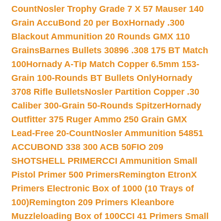
Count
Nosler Trophy Grade 7 X 57 Mauser 140
Grain AccuBond 20 per Box
Hornady .300
Blackout Ammunition 20 Rounds GMX 110
Grains
Barnes Bullets 30896 .308 175 BT Match
100
Hornady A-Tip Match Copper 6.5mm 153-
Grain 100-Rounds BT Bullets Only
Hornady
3708 Rifle Bullets
Nosler Partition Copper .30
Caliber 300-Grain 50-Rounds Spitzer
Hornady
Outfitter 375 Ruger Ammo 250 Grain GMX
Lead-Free 20-Count
Nosler Ammunition 54851
ACCUBOND 338 300 ACB 50
FIO 209
SHOTSHELL PRIMER
CCI Ammunition Small
Pistol Primer 500 Primers
Remington EtronX
Primers Electronic Box of 1000 (10 Trays of
100)
Remington 209 Primers Kleanbore
Muzzleloading Box of 100
CCI 41 Primers Small