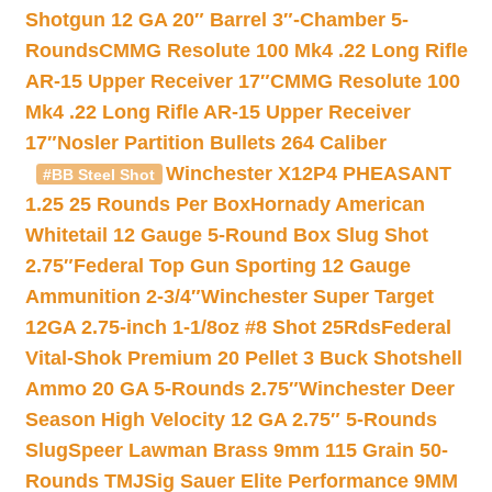
Shotgun 12 GA 20″ Barrel 3″-Chamber 5-
Rounds
CMMG Resolute 100 Mk4 .22 Long Rifle
AR-15 Upper Receiver 17″
CMMG Resolute 100
Mk4 .22 Long Rifle AR-15 Upper Receiver
17″
Nosler Partition Bullets 264 Caliber
Winchester X12P4 PHEASANT
#BB Steel Shot
1.25 25 Rounds Per Box
Hornady American
Whitetail 12 Gauge 5-Round Box Slug Shot
2.75″
Federal Top Gun Sporting 12 Gauge
Ammunition 2-3/4″
Winchester Super Target
12GA 2.75-inch 1-1/8oz #8 Shot 25Rds
Federal
Vital-Shok Premium 20 Pellet 3 Buck Shotshell
Ammo 20 GA 5-Rounds 2.75″
Winchester Deer
Season High Velocity 12 GA 2.75″ 5-Rounds
Slug
Speer Lawman Brass 9mm 115 Grain 50-
Rounds TMJ
Sig Sauer Elite Performance 9MM