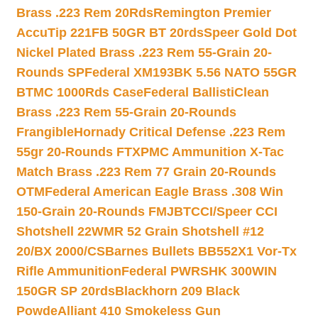
Brass .223 Rem 20Rds
Remington Premier
AccuTip 221FB 50GR BT 20rds
Speer Gold Dot
Nickel Plated Brass .223 Rem 55-Grain 20-
Rounds SP
Federal XM193BK 5.56 NATO 55GR
BTMC 1000Rds Case
Federal BallistiClean
Brass .223 Rem 55-Grain 20-Rounds
Frangible
Hornady Critical Defense .223 Rem
55gr 20-Rounds FTX
PMC Ammunition X-Tac
Match Brass .223 Rem 77 Grain 20-Rounds
OTM
Federal American Eagle Brass .308 Win
150-Grain 20-Rounds FMJBT
CCI/Speer CCI
Shotshell 22WMR 52 Grain Shotshell #12
20/BX 2000/CS
Barnes Bullets BB552X1 Vor-Tx
Rifle Ammunition
Federal PWRSHK 300WIN
150GR SP 20rds
Blackhorn 209 Black
Powde
Alliant 410 Smokeless Gun