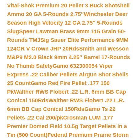
Vital-Shok Premium 20 Pellet 3 Buck Shotshell
Ammo 20 GA 5-Rounds 2.75″
Winchester Deer
Season High Velocity 12 GA 2.75″ 5-Rounds
Slug
Speer Lawman Brass 9mm 115 Grain 50-
Rounds TMJ
Sig Sauer Elite Performance 9MM
124GR V-Crown JHP 20Rds
Smith and Wesson
M&P9 M2.0 Black 9mm 4.25″ Barrel 17-Rounds
No Thumb Safety
Gamo 632300054 Viper
Express .22 Caliber Pellets Airgun Shot Shells
25 Count
Gamo Red Fire Pellet .177 150
Pk
Walther RWS Flobert .22 L.R. 6mm BB Cap
Conical 150Rds
Walther RWS Flobert .22 L.R.
6mm BB Cap Conical 150Rds
Gamo Ts 22
Pellets .22 Cal 200/pk
Crosman LUM .177
Premier Domed Field 10.5g Target Pellets in a
Tin (500 Count)
Federal Premium Prairie Storm