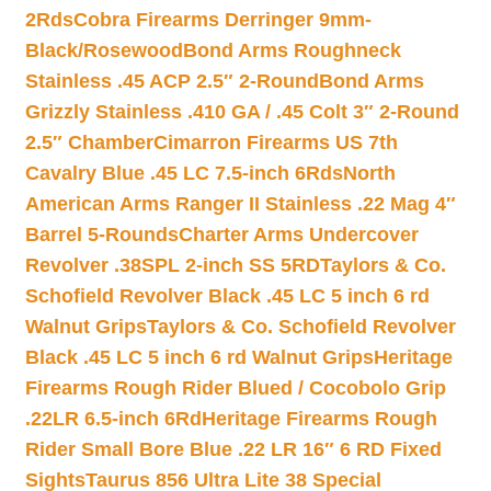
2Rds
Cobra Firearms Derringer 9mm-
Black/Rosewood
Bond Arms Roughneck
Stainless .45 ACP 2.5″ 2-Round
Bond Arms
Grizzly Stainless .410 GA / .45 Colt 3″ 2-Round
2.5″ Chamber
Cimarron Firearms US 7th
Cavalry Blue .45 LC 7.5-inch 6Rds
North
American Arms Ranger II Stainless .22 Mag 4″
Barrel 5-Rounds
Charter Arms Undercover
Revolver .38SPL 2-inch SS 5RD
Taylors & Co.
Schofield Revolver Black .45 LC 5 inch 6 rd
Walnut Grips
Taylors & Co. Schofield Revolver
Black .45 LC 5 inch 6 rd Walnut Grips
Heritage
Firearms Rough Rider Blued / Cocobolo Grip
.22LR 6.5-inch 6Rd
Heritage Firearms Rough
Rider Small Bore Blue .22 LR 16″ 6 RD Fixed
Sights
Taurus 856 Ultra Lite 38 Special