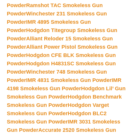
Powder
Ramshot TAC Smokeless Gun
Powder
Winchester 231 Smokeless Gun
Powder
IMR 4895 Smokeless Gun
Powder
Hodgdon Titegroup Smokeless Gun
Powder
Alliant Reloder 15 Smokeless Gun
Powder
Alliant Power Pistol Smokeless Gun
Powder
Hodgdon CFE BLK Smokeless Gun
Powder
Hodgdon H4831SC Smokeless Gun
Powder
Winchester 748 Smokeless Gun
Powder
IMR 4831 Smokeless Gun Powder
IMR
4198 Smokeless Gun Powder
Hodgdon Lil’ Gun
Smokeless Gun Powder
Hodgdon Benchmark
Smokeless Gun Powder
Hodgdon Varget
Smokeless Gun Powder
Hodgdon BLC2
Smokeless Gun Powder
IMR 3031 Smokeless
Gun Powder
Accurate 2520 Smokeless Gun