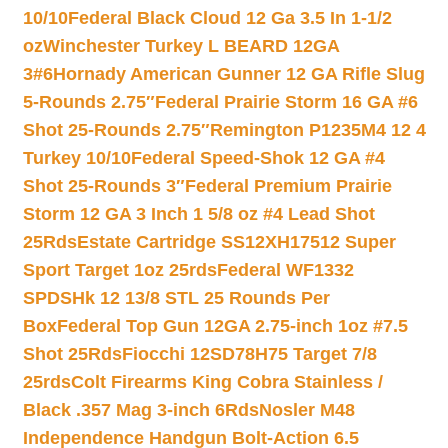
10/10
Federal Black Cloud 12 Ga 3.5 In 1-1/2
oz
Winchester Turkey L BEARD 12GA
3#6
Hornady American Gunner 12 GA Rifle Slug
5-Rounds 2.75″
Federal Prairie Storm 16 GA #6
Shot 25-Rounds 2.75″
Remington P1235M4 12 4
Turkey 10/10
Federal Speed-Shok 12 GA #4
Shot 25-Rounds 3″
Federal Premium Prairie
Storm 12 GA 3 Inch 1 5/8 oz #4 Lead Shot
25Rds
Estate Cartridge SS12XH17512 Super
Sport Target 1oz 25rds
Federal WF1332
SPDSHk 12 13/8 STL 25 Rounds Per
Box
Federal Top Gun 12GA 2.75-inch 1oz #7.5
Shot 25Rds
Fiocchi 12SD78H75 Target 7/8
25rds
Colt Firearms King Cobra Stainless /
Black .357 Mag 3-inch 6Rds
Nosler M48
Independence Handgun Bolt-Action 6.5