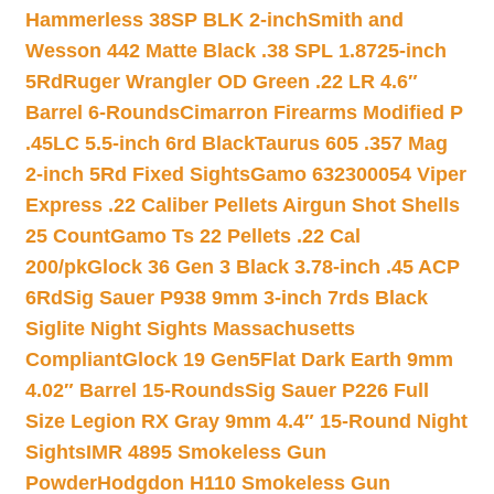
Hammerless 38SP BLK 2-inch
Smith and
Wesson 442 Matte Black .38 SPL 1.8725-inch
5Rd
Ruger Wrangler OD Green .22 LR 4.6″
Barrel 6-Rounds
Cimarron Firearms Modified P
.45LC 5.5-inch 6rd Black
Taurus 605 .357 Mag
2-inch 5Rd Fixed Sights
Gamo 632300054 Viper
Express .22 Caliber Pellets Airgun Shot Shells
25 Count
Gamo Ts 22 Pellets .22 Cal
200/pk
Glock 36 Gen 3 Black 3.78-inch .45 ACP
6Rd
Sig Sauer P938 9mm 3-inch 7rds Black
Siglite Night Sights Massachusetts
Compliant
Glock 19 Gen5Flat Dark Earth 9mm
4.02″ Barrel 15-Rounds
Sig Sauer P226 Full
Size Legion RX Gray 9mm 4.4″ 15-Round Night
Sights
IMR 4895 Smokeless Gun
Powder
Hodgdon H110 Smokeless Gun