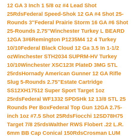
12 GA 3 Inch 1 5/8 oz #4 Lead Shot
25Rds
Federal Speed-Shok 12 GA #4 Shot 25-
Rounds 3″
Federal Prairie Storm 16 GA #6 Shot
25-Rounds 2.75″
Winchester Turkey L BEARD
12GA 3#6
Remington P1235M4 12 4 Turkey
10/10
Federal Black Cloud 12 Ga 3.5 In 1-1/2
oz
Winchester STH2034 SUPRM-HV Turkey
10/10
Winchester XSC123t PlateD 3MG STL
25rds
Hornady American Gunner 12 GA Rifle
Slug 5-Rounds 2.75″
Estate Cartridge
SS12XH17512 Super Sport Target 1oz
25rds
Federal WF1332 SPDSHk 12 13/8 STL 25
Rounds Per Box
Federal Top Gun 12GA 2.75-
inch 1oz #7.5 Shot 25Rds
Fiocchi 12SD78H75
Target 7/8 25rds
Walther RWS Flobert .22 L.R.
6mm BB Cap Conical 150Rds
Crosman LUM