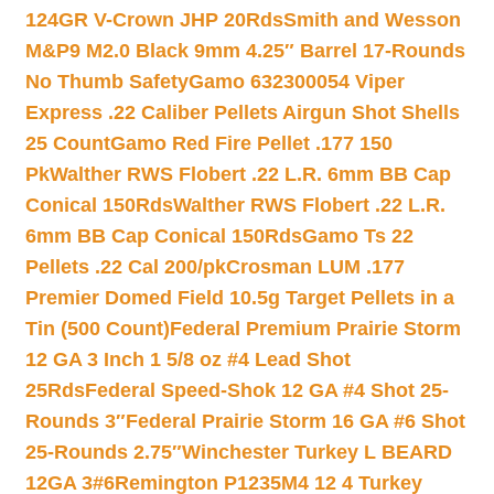
124GR V-Crown JHP 20Rds
Smith and Wesson
M&P9 M2.0 Black 9mm 4.25″ Barrel 17-Rounds
No Thumb Safety
Gamo 632300054 Viper
Express .22 Caliber Pellets Airgun Shot Shells
25 Count
Gamo Red Fire Pellet .177 150
Pk
Walther RWS Flobert .22 L.R. 6mm BB Cap
Conical 150Rds
Walther RWS Flobert .22 L.R.
6mm BB Cap Conical 150Rds
Gamo Ts 22
Pellets .22 Cal 200/pk
Crosman LUM .177
Premier Domed Field 10.5g Target Pellets in a
Tin (500 Count)
Federal Premium Prairie Storm
12 GA 3 Inch 1 5/8 oz #4 Lead Shot
25Rds
Federal Speed-Shok 12 GA #4 Shot 25-
Rounds 3″
Federal Prairie Storm 16 GA #6 Shot
25-Rounds 2.75″
Winchester Turkey L BEARD
12GA 3#6
Remington P1235M4 12 4 Turkey