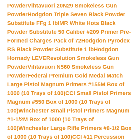
Powder
Vihtavuori 20N29 Smokeless Gun
Powder
Hodgdon Triple Seven Black Powder
Substitute FFg 1 lb
IMR White Hots Black
Powder Substitute 50 Caliber #209 Primer Pre-
Formed Charges Pack of 72
Hodgdon Pyrodex
RS Black Powder Substitute 1 lb
Hodgdon
Hornady LEVERevolution Smokeless Gun
Powder
Vihtavuori N560 Smokeless Gun
Powder
Federal Premium Gold Medal Match
Large Pistol Magnum Primers #155M Box of
1000 (10 Trays of 100)
CCI Small Pistol Primers
Magnum #550 Box of 1000 (10 Trays of
100)
Winchester Small Pistol Primers Magnum
#1-1/2M Box of 1000 (10 Trays of
100)
Winchester Large Rifle Primers #8-1/2 Box
of 1000 (10 Trays of 100)
CCI #11 Percussion