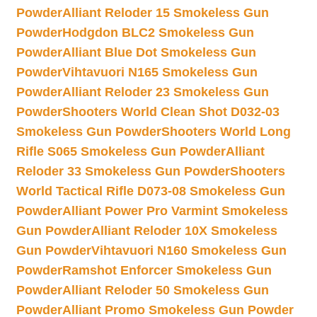
Powder
Alliant Reloder 15 Smokeless Gun
Powder
Hodgdon BLC2 Smokeless Gun
Powder
Alliant Blue Dot Smokeless Gun
Powder
Vihtavuori N165 Smokeless Gun
Powder
Alliant Reloder 23 Smokeless Gun
Powder
Shooters World Clean Shot D032-03
Smokeless Gun Powder
Shooters World Long
Rifle S065 Smokeless Gun Powder
Alliant
Reloder 33 Smokeless Gun Powder
Shooters
World Tactical Rifle D073-08 Smokeless Gun
Powder
Alliant Power Pro Varmint Smokeless
Gun Powder
Alliant Reloder 10X Smokeless
Gun Powder
Vihtavuori N160 Smokeless Gun
Powder
Ramshot Enforcer Smokeless Gun
Powder
Alliant Reloder 50 Smokeless Gun
Powder
Alliant Promo Smokeless Gun Powder