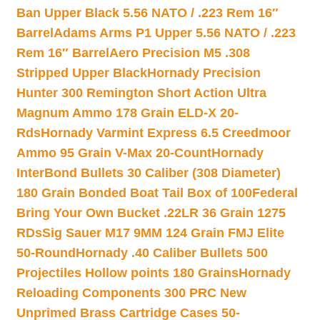
Ban Upper Black 5.56 NATO / .223 Rem 16″
Barrel
Adams Arms P1 Upper 5.56 NATO / .223
Rem 16″ Barrel
Aero Precision M5 .308
Stripped Upper Black
Hornady Precision
Hunter 300 Remington Short Action Ultra
Magnum Ammo 178 Grain ELD-X 20-
Rds
Hornady Varmint Express 6.5 Creedmoor
Ammo 95 Grain V-Max 20-Count
Hornady
InterBond Bullets 30 Caliber (308 Diameter)
180 Grain Bonded Boat Tail Box of 100
Federal
Bring Your Own Bucket .22LR 36 Grain 1275
RDs
Sig Sauer M17 9MM 124 Grain FMJ Elite
50-Round
Hornady .40 Caliber Bullets 500
Projectiles Hollow points 180 Grains
Hornady
Reloading Components 300 PRC New
Unprimed Brass Cartridge Cases 50-