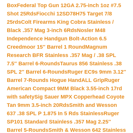
Box
Federal Top Gun 12GA 2.75-inch 1oz #7.5
Shot 25Rds
Fiocchi 12SD78H75 Target 7/8
25rds
Colt Firearms King Cobra Stainless /
Black .357 Mag 3-inch 6Rds
Nosler M48
Independence Handgun Bolt-Action 6.5
Creedmoor 15″ Barrel 1 Round
Magnum
Research BFR Stainless .357 Mag / .38 SPL
7.5″ Barrel 6-Rounds
Taurus 856 Stainless .38
SPL 2″ Barrel 6-Rounds
Ruger EC9s 9mm 3.12″
Barrel 7-Rounds Hogue HandALL Grip
Ruger
American Compact 9MM Black 3.55-inch 17rd
with safety
Sig Sauer MPX Copperhead Coyote
Tan 9mm 3.5-inch 20Rds
Smith and Wesson
637 .38 SPL P 1.875 In 5 Rds Stainless
Ruger
SP101 Standard Stainless .357 Mag 2.25″
Barrel 5-Rounds
Smith & Wesson 642 Stainless