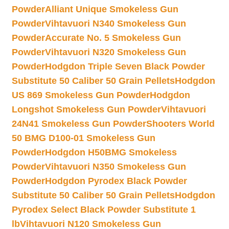
Powder
Alliant Unique Smokeless Gun
Powder
Vihtavuori N340 Smokeless Gun
Powder
Accurate No. 5 Smokeless Gun
Powder
Vihtavuori N320 Smokeless Gun
Powder
Hodgdon Triple Seven Black Powder
Substitute 50 Caliber 50 Grain Pellets
Hodgdon
US 869 Smokeless Gun Powder
Hodgdon
Longshot Smokeless Gun Powder
Vihtavuori
24N41 Smokeless Gun Powder
Shooters World
50 BMG D100-01 Smokeless Gun
Powder
Hodgdon H50BMG Smokeless
Powder
Vihtavuori N350 Smokeless Gun
Powder
Hodgdon Pyrodex Black Powder
Substitute 50 Caliber 50 Grain Pellets
Hodgdon
Pyrodex Select Black Powder Substitute 1
lb
Vihtavuori N120 Smokeless Gun