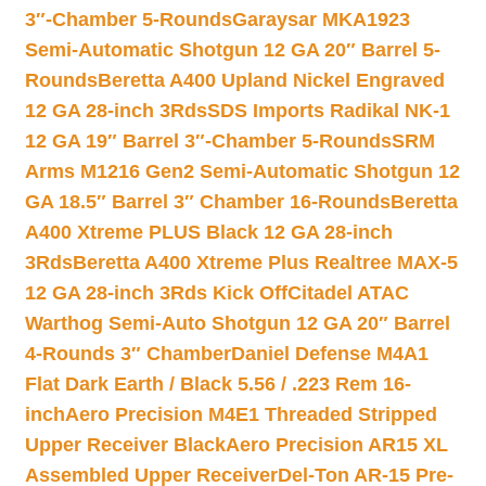
3″-Chamber 5-Rounds
Garaysar MKA1923
Semi-Automatic Shotgun 12 GA 20″ Barrel 5-
Rounds
Beretta A400 Upland Nickel Engraved
12 GA 28-inch 3Rds
SDS Imports Radikal NK-1
12 GA 19″ Barrel 3″-Chamber 5-Rounds
SRM
Arms M1216 Gen2 Semi-Automatic Shotgun 12
GA 18.5″ Barrel 3″ Chamber 16-Rounds
Beretta
A400 Xtreme PLUS Black 12 GA 28-inch
3Rds
Beretta A400 Xtreme Plus Realtree MAX-5
12 GA 28-inch 3Rds Kick Off
Citadel ATAC
Warthog Semi-Auto Shotgun 12 GA 20″ Barrel
4-Rounds 3″ Chamber
Daniel Defense M4A1
Flat Dark Earth / Black 5.56 / .223 Rem 16-
inch
Aero Precision M4E1 Threaded Stripped
Upper Receiver Black
Aero Precision AR15 XL
Assembled Upper Receiver
Del-Ton AR-15 Pre-