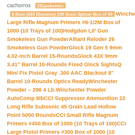
cachorros
151pokemon
Winche
6.5mm (264 Diameter) 140 Grain Spitzer Box of 50
Large Rifle Magnum Primers #8-1/2M Box of
1000 (10 Trays of 100)
Hodgdon Lil’ Gun
Smokeless Gun Powder
Alliant Reloder 26
Smokeless Gun Powder
Glock 19 Gen 5 9mm
4.02-inch Barrel 15-Rounds
Glock 43X 9mm
3.41″ Barrel 10-Rounds Fixed Glock Sights
Q
Mini Fix Pistol Gray .300 AAC Blackout 8″
Barrel 10-Rounds Optics Ready
Winchester
Powder – 296 4 Lb.
Winchester Powder
AutoComp 8lb
CCI Suppressor Ammunition 22
Long Rifle Subsonic 45 Grain Lead Hollow
Point 5000 Rounds
CCI Small Rifle Magnum
Primers #450 Box of 1000 (10 Trays of 100)
CCI
Large Pistol Primers #300 Box of 1000 (10