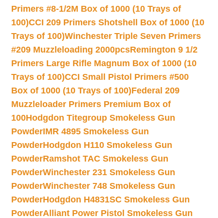
Primers #8-1/2M Box of 1000 (10 Trays of
100)
CCI 209 Primers Shotshell Box of 1000 (10
Trays of 100)
Winchester Triple Seven Primers
#209 Muzzleloading 2000pcs
Remington 9 1/2
Primers Large Rifle Magnum Box of 1000 (10
Trays of 100)
CCI Small Pistol Primers #500
Box of 1000 (10 Trays of 100)
Federal 209
Muzzleloader Primers Premium Box of
100
Hodgdon Titegroup Smokeless Gun
Powder
IMR 4895 Smokeless Gun
Powder
Hodgdon H110 Smokeless Gun
Powder
Ramshot TAC Smokeless Gun
Powder
Winchester 231 Smokeless Gun
Powder
Winchester 748 Smokeless Gun
Powder
Hodgdon H4831SC Smokeless Gun
Powder
Alliant Power Pistol Smokeless Gun