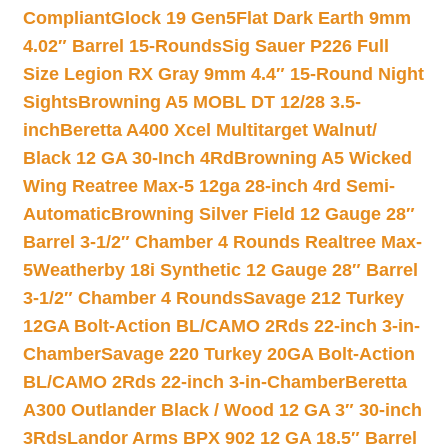
Compliant
Glock 19 Gen5Flat Dark Earth 9mm
4.02″ Barrel 15-Rounds
Sig Sauer P226 Full
Size Legion RX Gray 9mm 4.4″ 15-Round Night
Sights
Browning A5 MOBL DT 12/28 3.5-
inch
Beretta A400 Xcel Multitarget Walnut/
Black 12 GA 30-Inch 4Rd
Browning A5 Wicked
Wing Reatree Max-5 12ga 28-inch 4rd Semi-
Automatic
Browning Silver Field 12 Gauge 28″
Barrel 3-1/2″ Chamber 4 Rounds Realtree Max-
5
Weatherby 18i Synthetic 12 Gauge 28″ Barrel
3-1/2″ Chamber 4 Rounds
Savage 212 Turkey
12GA Bolt-Action BL/CAMO 2Rds 22-inch 3-in-
Chamber
Savage 220 Turkey 20GA Bolt-Action
BL/CAMO 2Rds 22-inch 3-in-Chamber
Beretta
A300 Outlander Black / Wood 12 GA 3″ 30-inch
3Rds
Landor Arms BPX 902 12 GA 18.5″ Barrel