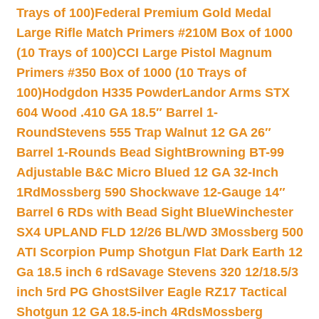
Trays of 100)
Federal Premium Gold Medal
Large Rifle Match Primers #210M Box of 1000
(10 Trays of 100)
CCI Large Pistol Magnum
Primers #350 Box of 1000 (10 Trays of
100)
Hodgdon H335 Powder
Landor Arms STX
604 Wood .410 GA 18.5″ Barrel 1-
Round
Stevens 555 Trap Walnut 12 GA 26″
Barrel 1-Rounds Bead Sight
Browning BT-99
Adjustable B&C Micro Blued 12 GA 32-Inch
1Rd
Mossberg 590 Shockwave 12-Gauge 14″
Barrel 6 RDs with Bead Sight Blue
Winchester
SX4 UPLAND FLD 12/26 BL/WD 3
Mossberg 500
ATI Scorpion Pump Shotgun Flat Dark Earth 12
Ga 18.5 inch 6 rd
Savage Stevens 320 12/18.5/3
inch 5rd PG Ghost
Silver Eagle RZ17 Tactical
Shotgun 12 GA 18.5-inch 4Rds
Mossberg