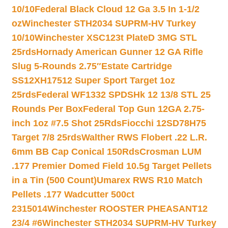
10/10
Federal Black Cloud 12 Ga 3.5 In 1-1/2
oz
Winchester STH2034 SUPRM-HV Turkey
10/10
Winchester XSC123t PlateD 3MG STL
25rds
Hornady American Gunner 12 GA Rifle
Slug 5-Rounds 2.75″
Estate Cartridge
SS12XH17512 Super Sport Target 1oz
25rds
Federal WF1332 SPDSHk 12 13/8 STL 25
Rounds Per Box
Federal Top Gun 12GA 2.75-
inch 1oz #7.5 Shot 25Rds
Fiocchi 12SD78H75
Target 7/8 25rds
Walther RWS Flobert .22 L.R.
6mm BB Cap Conical 150Rds
Crosman LUM
.177 Premier Domed Field 10.5g Target Pellets
in a Tin (500 Count)
Umarex RWS R10 Match
Pellets .177 Wadcutter 500ct
2315014
Winchester ROOSTER PHEASANT12
23/4 #6
Winchester STH2034 SUPRM-HV Turkey