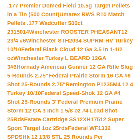
.177 Premier Domed Field 10.5g Target Pellets
in a Tin (500 Count)
Umarex RWS R10 Match
Pellets .177 Wadcutter 500ct
2315014
Winchester ROOSTER PHEASANT12
23/4 #6
Winchester STH2034 SUPRM-HV Turkey
10/10
Federal Black Cloud 12 Ga 3.5 In 1-1/2
oz
Winchester Turkey L BEARD 12GA
3#6
Hornady American Gunner 12 GA Rifle Slug
5-Rounds 2.75″
Federal Prairie Storm 16 GA #6
Shot 25-Rounds 2.75″
Remington P1235M4 12 4
Turkey 10/10
Federal Speed-Shok 12 GA #4
Shot 25-Rounds 3″
Federal Premium Prairie
Storm 12 GA 3 Inch 1 5/8 oz #4 Lead Shot
25Rds
Estate Cartridge SS12XH17512 Super
Sport Target 1oz 25rds
Federal WF1332
SPDSHk 12 13/8 STL 25 Rounds Per