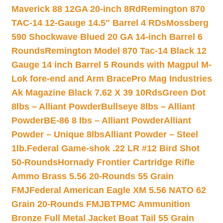
Maverick 88 12GA 20-inch 8Rd
Remington 870
TAC-14 12-Gauge 14.5″ Barrel 4 RDs
Mossberg
590 Shockwave Blued 20 GA 14-inch Barrel 6
Rounds
Remington Model 870 Tac-14 Black 12
Gauge 14 inch Barrel 5 Rounds with Magpul M-
Lok fore-end and Arm Brace
Pro Mag Industries
Ak Magazine Black 7.62 X 39 10Rds
Green Dot
8lbs – Alliant Powder
Bullseye 8lbs – Alliant
Powder
BE-86 8 lbs – Alliant Powder
Alliant
Powder – Unique 8lbs
Alliant Powder – Steel
1lb.
Federal Game-shok .22 LR #12 Bird Shot
50-Rounds
Hornady Frontier Cartridge Rifle
Ammo Brass 5.56 20-Rounds 55 Grain
FMJ
Federal American Eagle XM 5.56 NATO 62
Grain 20-Rounds FMJBT
PMC Ammunition
Bronze Full Metal Jacket Boat Tail 55 Grain