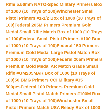
Rifle 5.56mm NATO-Spec Military Primers Box
of 1000 (10 Trays of 100)
Winchester Small
Pistol Primers #1-1/2 Box of 1000 (10 Trays of
100)
Federal 205M Primers Premium Gold
Medal Small Rifle Match Box of 1000 (10 Trays
of 100)
Federal Small Pistol Primers #100 Box
of 1000 (10 Trays of 100)
Federal 150 Primers
Premium Gold Medal Large Pistol Match Box
of 1000 (10 Trays of 100)
Federal 205m Primers
Premium Gold Medal AR Match Grade Small
Rifle #GM205MAR Box of 1000 (10 Trays of
100)
50 BMG Primers CCI Military #35
500pcs
Federal 100 Primers Premium Gold
Medal Small Pistol Match Primers #100M Box
of 1000 (10 Trays of 100)
Winchester Small
Pistol Primers Match USA Ready Box of 1000