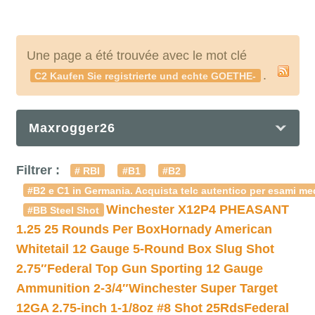
Une page a été trouvée avec le mot clé
.
C2 Kaufen Sie registrierte und echte GOETHE-
Maxrogger26
Filtrer :
# RBI
#B1
#B2
#B2 e C1 in Germania. Acquista telc autentico per esami med
Winchester X12P4 PHEASANT
#BB Steel Shot
1.25 25 Rounds Per Box
Hornady American
Whitetail 12 Gauge 5-Round Box Slug Shot
2.75″
Federal Top Gun Sporting 12 Gauge
Ammunition 2-3/4″
Winchester Super Target
12GA 2.75-inch 1-1/8oz #8 Shot 25Rds
Federal