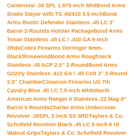
Centennial .38 SPL 1.875-inch 5Rd
Bond Arms
Snake Slayer with TG 45/410 3.5-inch
Bond
Arms Rustic Defender Stainless .45 LC 3″
Barrel 2-Rounds Holster Package
Bond Arms
Texan Stainless .45 LC / .410 GA 6-inch
2Rds
Cobra Firearms Derringer 9mm-
Black/Rosewood
Bond Arms Roughneck
Stainless .45 ACP 2.5″ 2-Round
Bond Arms
Grizzly Stainless .410 GA / .45 Colt 3″ 2-Round
2.5″ Chamber
Cimarron Firearms US 7th
Cavalry Blue .45 LC 7.5-inch 6Rds
North
American Arms Ranger II Stainless .22 Mag 4″
Barrel 5-Rounds
Charter Arms Undercover
Revolver .38SPL 2-inch SS 5RD
Taylors & Co.
Schofield Revolver Black .45 LC 5 inch 6 rd
Walnut Grips
Taylors & Co. Schofield Revolver