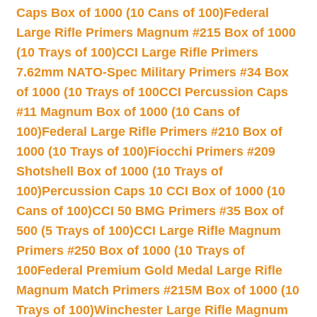
Caps Box of 1000 (10 Cans of 100)
Federal
Large Rifle Primers Magnum #215 Box of 1000
(10 Trays of 100)
CCI Large Rifle Primers
7.62mm NATO-Spec Military Primers #34 Box
of 1000 (10 Trays of 100
CCI Percussion Caps
#11 Magnum Box of 1000 (10 Cans of
100)
Federal Large Rifle Primers #210 Box of
1000 (10 Trays of 100)
Fiocchi Primers #209
Shotshell Box of 1000 (10 Trays of
100)
Percussion Caps 10 CCI Box of 1000 (10
Cans of 100)
CCI 50 BMG Primers #35 Box of
500 (5 Trays of 100)
CCI Large Rifle Magnum
Primers #250 Box of 1000 (10 Trays of
100
Federal Premium Gold Medal Large Rifle
Magnum Match Primers #215M Box of 1000 (10
Trays of 100)
Winchester Large Rifle Magnum