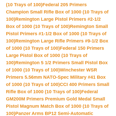
(10 Trays of 100)
Federal 205 Primers
Champion Small Rifle Box of 1000 (10 Trays of
100)
Remington Large Pistol Primers #2-1/2
Box of 1000 (10 Trays of 100)
Remington Small
Pistol Primers #1-1/2 Box of 1000 (10 Trays of
100)
Remington Large Rifle Primers #9-1/2 Box
of 1000 (10 Trays of 100)
Federal 150 Primers
Large Pistol Box of 1000 (10 Trays of
100)
Remington 5 1/2 Primers Small Pistol Box
of 1000 (10 Trays of 100)
Winchester WSR
Primers 5.56mm NATO-Spec Military #41 Box
of 1000 (10 Trays of 100)
CCI 400 Primers Small
Rifle Box of 1000 (10 Trays of 100)
Federal
GM200M Primers Premium Gold Medal Small
Pistol Magnum Match Box of 1000 (10 Trays of
100)
Panzer Arms BP12 Semi-Automatic