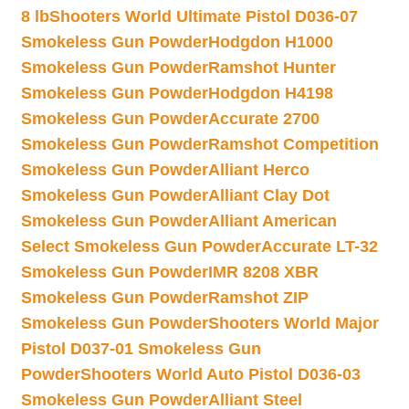
8 lb
Shooters World Ultimate Pistol D036-07
Smokeless Gun Powder
Hodgdon H1000
Smokeless Gun Powder
Ramshot Hunter
Smokeless Gun Powder
Hodgdon H4198
Smokeless Gun Powder
Accurate 2700
Smokeless Gun Powder
Ramshot Competition
Smokeless Gun Powder
Alliant Herco
Smokeless Gun Powder
Alliant Clay Dot
Smokeless Gun Powder
Alliant American
Select Smokeless Gun Powder
Accurate LT-32
Smokeless Gun Powder
IMR 8208 XBR
Smokeless Gun Powder
Ramshot ZIP
Smokeless Gun Powder
Shooters World Major
Pistol D037-01 Smokeless Gun
Powder
Shooters World Auto Pistol D036-03
Smokeless Gun Powder
Alliant Steel