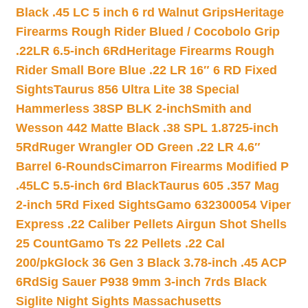
Black .45 LC 5 inch 6 rd Walnut Grips
Heritage
Firearms Rough Rider Blued / Cocobolo Grip
.22LR 6.5-inch 6Rd
Heritage Firearms Rough
Rider Small Bore Blue .22 LR 16″ 6 RD Fixed
Sights
Taurus 856 Ultra Lite 38 Special
Hammerless 38SP BLK 2-inch
Smith and
Wesson 442 Matte Black .38 SPL 1.8725-inch
5Rd
Ruger Wrangler OD Green .22 LR 4.6″
Barrel 6-Rounds
Cimarron Firearms Modified P
.45LC 5.5-inch 6rd Black
Taurus 605 .357 Mag
2-inch 5Rd Fixed Sights
Gamo 632300054 Viper
Express .22 Caliber Pellets Airgun Shot Shells
25 Count
Gamo Ts 22 Pellets .22 Cal
200/pk
Glock 36 Gen 3 Black 3.78-inch .45 ACP
6Rd
Sig Sauer P938 9mm 3-inch 7rds Black
Siglite Night Sights Massachusetts