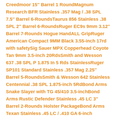
Creedmoor 15″ Barrel 1 Round
Magnum
Research BFR Stainless .357 Mag / .38 SPL
7.5″ Barrel 6-Rounds
Taurus 856 Stainless .38
SPL 2″ Barrel 6-Rounds
Ruger EC9s 9mm 3.12″
Barrel 7-Rounds Hogue HandALL Grip
Ruger
American Compact 9MM Black 3.55-inch 17rd
with safety
Sig Sauer MPX Copperhead Coyote
Tan 9mm 3.5-inch 20Rds
Smith and Wesson
637 .38 SPL P 1.875 In 5 Rds Stainless
Ruger
SP101 Standard Stainless .357 Mag 2.25″
Barrel 5-Rounds
Smith & Wesson 642 Stainless
Centennial .38 SPL 1.875-inch 5Rd
Bond Arms
Snake Slayer with TG 45/410 3.5-inch
Bond
Arms Rustic Defender Stainless .45 LC 3″
Barrel 2-Rounds Holster Package
Bond Arms
Texan Stainless .45 LC / .410 GA 6-inch