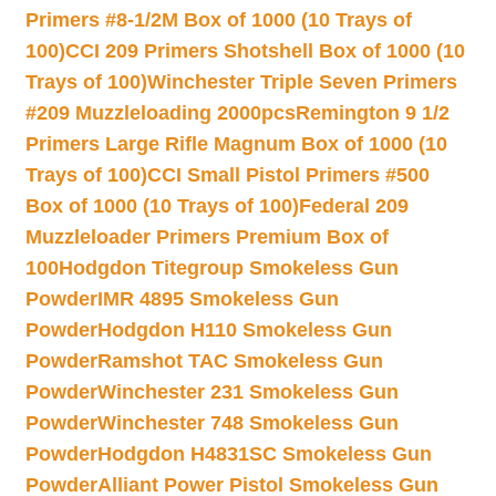
Primers #8-1/2M Box of 1000 (10 Trays of
100)
CCI 209 Primers Shotshell Box of 1000 (10
Trays of 100)
Winchester Triple Seven Primers
#209 Muzzleloading 2000pcs
Remington 9 1/2
Primers Large Rifle Magnum Box of 1000 (10
Trays of 100)
CCI Small Pistol Primers #500
Box of 1000 (10 Trays of 100)
Federal 209
Muzzleloader Primers Premium Box of
100
Hodgdon Titegroup Smokeless Gun
Powder
IMR 4895 Smokeless Gun
Powder
Hodgdon H110 Smokeless Gun
Powder
Ramshot TAC Smokeless Gun
Powder
Winchester 231 Smokeless Gun
Powder
Winchester 748 Smokeless Gun
Powder
Hodgdon H4831SC Smokeless Gun
Powder
Alliant Power Pistol Smokeless Gun