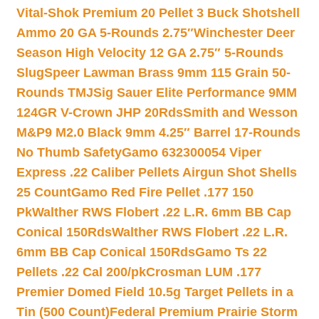
Vital-Shok Premium 20 Pellet 3 Buck Shotshell
Ammo 20 GA 5-Rounds 2.75″
Winchester Deer
Season High Velocity 12 GA 2.75″ 5-Rounds
Slug
Speer Lawman Brass 9mm 115 Grain 50-
Rounds TMJ
Sig Sauer Elite Performance 9MM
124GR V-Crown JHP 20Rds
Smith and Wesson
M&P9 M2.0 Black 9mm 4.25″ Barrel 17-Rounds
No Thumb Safety
Gamo 632300054 Viper
Express .22 Caliber Pellets Airgun Shot Shells
25 Count
Gamo Red Fire Pellet .177 150
Pk
Walther RWS Flobert .22 L.R. 6mm BB Cap
Conical 150Rds
Walther RWS Flobert .22 L.R.
6mm BB Cap Conical 150Rds
Gamo Ts 22
Pellets .22 Cal 200/pk
Crosman LUM .177
Premier Domed Field 10.5g Target Pellets in a
Tin (500 Count)
Federal Premium Prairie Storm