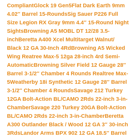
Compliant
Glock 19 Gen5Flat Dark Earth 9mm
4.02″ Barrel 15-Rounds
Sig Sauer P226 Full
Size Legion RX Gray 9mm 4.4″ 15-Round Night
Sights
Browning A5 MOBL DT 12/28 3.5-
inch
Beretta A400 Xcel Multitarget Walnut/
Black 12 GA 30-Inch 4Rd
Browning A5 Wicked
Wing Reatree Max-5 12ga 28-inch 4rd Semi-
Automatic
Browning Silver Field 12 Gauge 28″
Barrel 3-1/2″ Chamber 4 Rounds Realtree Max-
5
Weatherby 18i Synthetic 12 Gauge 28″ Barrel
3-1/2″ Chamber 4 Rounds
Savage 212 Turkey
12GA Bolt-Action BL/CAMO 2Rds 22-inch 3-in-
Chamber
Savage 220 Turkey 20GA Bolt-Action
BL/CAMO 2Rds 22-inch 3-in-Chamber
Beretta
A300 Outlander Black / Wood 12 GA 3″ 30-inch
3Rds
Landor Arms BPX 902 12 GA 18.5″ Barrel