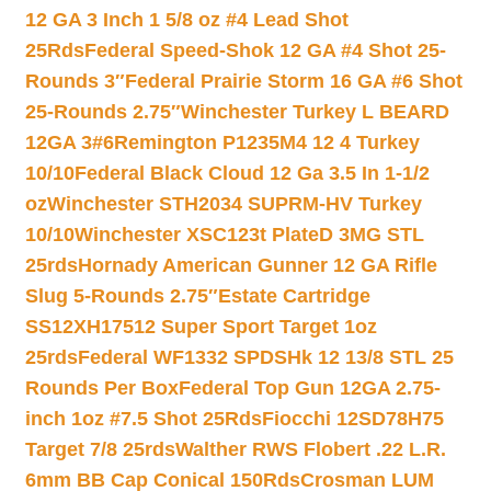
12 GA 3 Inch 1 5/8 oz #4 Lead Shot
25Rds
Federal Speed-Shok 12 GA #4 Shot 25-
Rounds 3″
Federal Prairie Storm 16 GA #6 Shot
25-Rounds 2.75″
Winchester Turkey L BEARD
12GA 3#6
Remington P1235M4 12 4 Turkey
10/10
Federal Black Cloud 12 Ga 3.5 In 1-1/2
oz
Winchester STH2034 SUPRM-HV Turkey
10/10
Winchester XSC123t PlateD 3MG STL
25rds
Hornady American Gunner 12 GA Rifle
Slug 5-Rounds 2.75″
Estate Cartridge
SS12XH17512 Super Sport Target 1oz
25rds
Federal WF1332 SPDSHk 12 13/8 STL 25
Rounds Per Box
Federal Top Gun 12GA 2.75-
inch 1oz #7.5 Shot 25Rds
Fiocchi 12SD78H75
Target 7/8 25rds
Walther RWS Flobert .22 L.R.
6mm BB Cap Conical 150Rds
Crosman LUM