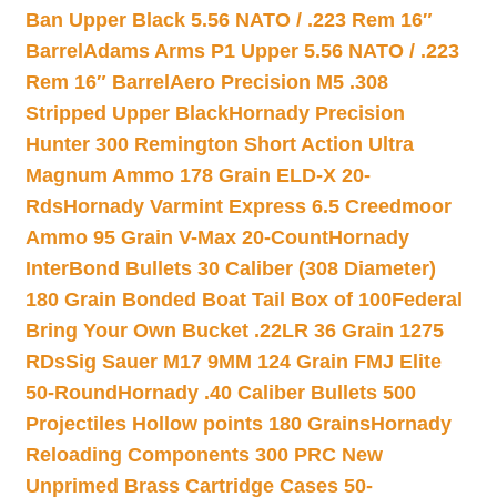
Ban Upper Black 5.56 NATO / .223 Rem 16″
Barrel
Adams Arms P1 Upper 5.56 NATO / .223
Rem 16″ Barrel
Aero Precision M5 .308
Stripped Upper Black
Hornady Precision
Hunter 300 Remington Short Action Ultra
Magnum Ammo 178 Grain ELD-X 20-
Rds
Hornady Varmint Express 6.5 Creedmoor
Ammo 95 Grain V-Max 20-Count
Hornady
InterBond Bullets 30 Caliber (308 Diameter)
180 Grain Bonded Boat Tail Box of 100
Federal
Bring Your Own Bucket .22LR 36 Grain 1275
RDs
Sig Sauer M17 9MM 124 Grain FMJ Elite
50-Round
Hornady .40 Caliber Bullets 500
Projectiles Hollow points 180 Grains
Hornady
Reloading Components 300 PRC New
Unprimed Brass Cartridge Cases 50-