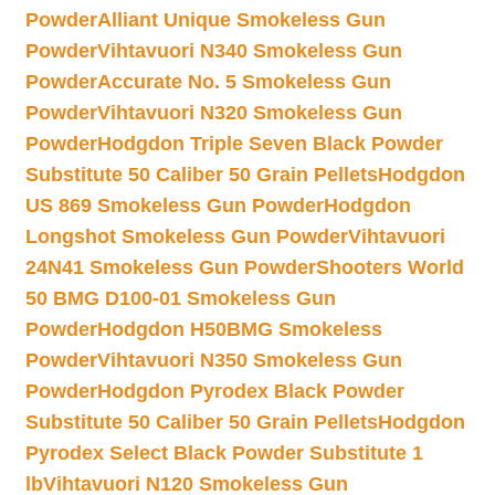
Powder
Alliant Unique Smokeless Gun
Powder
Vihtavuori N340 Smokeless Gun
Powder
Accurate No. 5 Smokeless Gun
Powder
Vihtavuori N320 Smokeless Gun
Powder
Hodgdon Triple Seven Black Powder
Substitute 50 Caliber 50 Grain Pellets
Hodgdon
US 869 Smokeless Gun Powder
Hodgdon
Longshot Smokeless Gun Powder
Vihtavuori
24N41 Smokeless Gun Powder
Shooters World
50 BMG D100-01 Smokeless Gun
Powder
Hodgdon H50BMG Smokeless
Powder
Vihtavuori N350 Smokeless Gun
Powder
Hodgdon Pyrodex Black Powder
Substitute 50 Caliber 50 Grain Pellets
Hodgdon
Pyrodex Select Black Powder Substitute 1
lb
Vihtavuori N120 Smokeless Gun