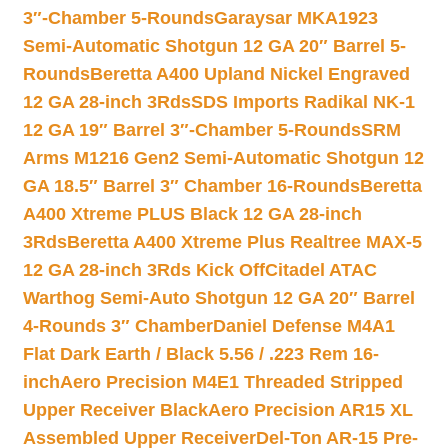
3″-Chamber 5-Rounds
Garaysar MKA1923
Semi-Automatic Shotgun 12 GA 20″ Barrel 5-
Rounds
Beretta A400 Upland Nickel Engraved
12 GA 28-inch 3Rds
SDS Imports Radikal NK-1
12 GA 19″ Barrel 3″-Chamber 5-Rounds
SRM
Arms M1216 Gen2 Semi-Automatic Shotgun 12
GA 18.5″ Barrel 3″ Chamber 16-Rounds
Beretta
A400 Xtreme PLUS Black 12 GA 28-inch
3Rds
Beretta A400 Xtreme Plus Realtree MAX-5
12 GA 28-inch 3Rds Kick Off
Citadel ATAC
Warthog Semi-Auto Shotgun 12 GA 20″ Barrel
4-Rounds 3″ Chamber
Daniel Defense M4A1
Flat Dark Earth / Black 5.56 / .223 Rem 16-
inch
Aero Precision M4E1 Threaded Stripped
Upper Receiver Black
Aero Precision AR15 XL
Assembled Upper Receiver
Del-Ton AR-15 Pre-