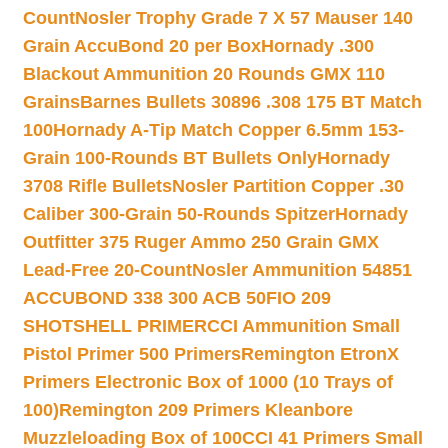
Count
Nosler Trophy Grade 7 X 57 Mauser 140
Grain AccuBond 20 per Box
Hornady .300
Blackout Ammunition 20 Rounds GMX 110
Grains
Barnes Bullets 30896 .308 175 BT Match
100
Hornady A-Tip Match Copper 6.5mm 153-
Grain 100-Rounds BT Bullets Only
Hornady
3708 Rifle Bullets
Nosler Partition Copper .30
Caliber 300-Grain 50-Rounds Spitzer
Hornady
Outfitter 375 Ruger Ammo 250 Grain GMX
Lead-Free 20-Count
Nosler Ammunition 54851
ACCUBOND 338 300 ACB 50
FIO 209
SHOTSHELL PRIMER
CCI Ammunition Small
Pistol Primer 500 Primers
Remington EtronX
Primers Electronic Box of 1000 (10 Trays of
100)
Remington 209 Primers Kleanbore
Muzzleloading Box of 100
CCI 41 Primers Small