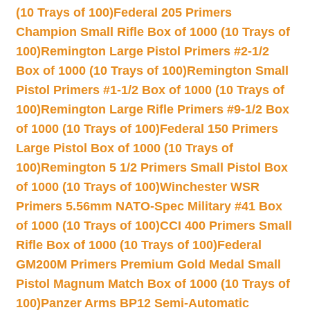
(10 Trays of 100)
Federal 205 Primers
Champion Small Rifle Box of 1000 (10 Trays of
100)
Remington Large Pistol Primers #2-1/2
Box of 1000 (10 Trays of 100)
Remington Small
Pistol Primers #1-1/2 Box of 1000 (10 Trays of
100)
Remington Large Rifle Primers #9-1/2 Box
of 1000 (10 Trays of 100)
Federal 150 Primers
Large Pistol Box of 1000 (10 Trays of
100)
Remington 5 1/2 Primers Small Pistol Box
of 1000 (10 Trays of 100)
Winchester WSR
Primers 5.56mm NATO-Spec Military #41 Box
of 1000 (10 Trays of 100)
CCI 400 Primers Small
Rifle Box of 1000 (10 Trays of 100)
Federal
GM200M Primers Premium Gold Medal Small
Pistol Magnum Match Box of 1000 (10 Trays of
100)
Panzer Arms BP12 Semi-Automatic