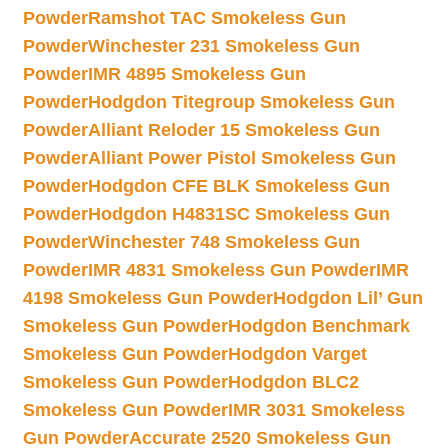
Powder
Ramshot TAC Smokeless Gun
Powder
Winchester 231 Smokeless Gun
Powder
IMR 4895 Smokeless Gun
Powder
Hodgdon Titegroup Smokeless Gun
Powder
Alliant Reloder 15 Smokeless Gun
Powder
Alliant Power Pistol Smokeless Gun
Powder
Hodgdon CFE BLK Smokeless Gun
Powder
Hodgdon H4831SC Smokeless Gun
Powder
Winchester 748 Smokeless Gun
Powder
IMR 4831 Smokeless Gun Powder
IMR
4198 Smokeless Gun Powder
Hodgdon Lil’ Gun
Smokeless Gun Powder
Hodgdon Benchmark
Smokeless Gun Powder
Hodgdon Varget
Smokeless Gun Powder
Hodgdon BLC2
Smokeless Gun Powder
IMR 3031 Smokeless
Gun Powder
Accurate 2520 Smokeless Gun