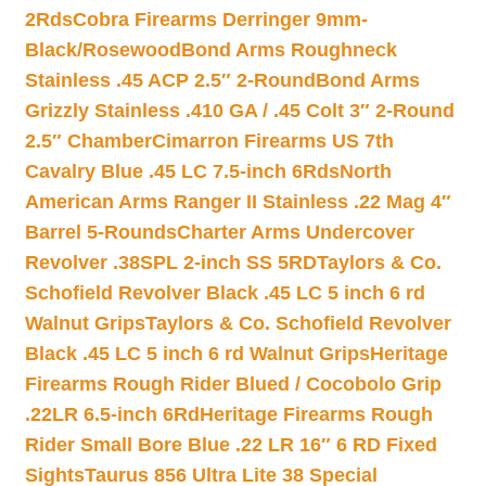
2Rds
Cobra Firearms Derringer 9mm-
Black/Rosewood
Bond Arms Roughneck
Stainless .45 ACP 2.5″ 2-Round
Bond Arms
Grizzly Stainless .410 GA / .45 Colt 3″ 2-Round
2.5″ Chamber
Cimarron Firearms US 7th
Cavalry Blue .45 LC 7.5-inch 6Rds
North
American Arms Ranger II Stainless .22 Mag 4″
Barrel 5-Rounds
Charter Arms Undercover
Revolver .38SPL 2-inch SS 5RD
Taylors & Co.
Schofield Revolver Black .45 LC 5 inch 6 rd
Walnut Grips
Taylors & Co. Schofield Revolver
Black .45 LC 5 inch 6 rd Walnut Grips
Heritage
Firearms Rough Rider Blued / Cocobolo Grip
.22LR 6.5-inch 6Rd
Heritage Firearms Rough
Rider Small Bore Blue .22 LR 16″ 6 RD Fixed
Sights
Taurus 856 Ultra Lite 38 Special