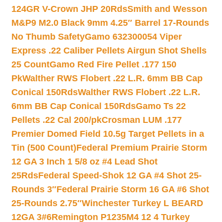
124GR V-Crown JHP 20Rds
Smith and Wesson
M&P9 M2.0 Black 9mm 4.25″ Barrel 17-Rounds
No Thumb Safety
Gamo 632300054 Viper
Express .22 Caliber Pellets Airgun Shot Shells
25 Count
Gamo Red Fire Pellet .177 150
Pk
Walther RWS Flobert .22 L.R. 6mm BB Cap
Conical 150Rds
Walther RWS Flobert .22 L.R.
6mm BB Cap Conical 150Rds
Gamo Ts 22
Pellets .22 Cal 200/pk
Crosman LUM .177
Premier Domed Field 10.5g Target Pellets in a
Tin (500 Count)
Federal Premium Prairie Storm
12 GA 3 Inch 1 5/8 oz #4 Lead Shot
25Rds
Federal Speed-Shok 12 GA #4 Shot 25-
Rounds 3″
Federal Prairie Storm 16 GA #6 Shot
25-Rounds 2.75″
Winchester Turkey L BEARD
12GA 3#6
Remington P1235M4 12 4 Turkey