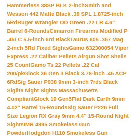
Hammerless 38SP BLK 2-inch
Smith and
Wesson 442 Matte Black .38 SPL 1.8725-inch
5Rd
Ruger Wrangler OD Green .22 LR 4.6″
Barrel 6-Rounds
Cimarron Firearms Modified P
.45LC 5.5-inch 6rd Black
Taurus 605 .357 Mag
2-inch 5Rd Fixed Sights
Gamo 632300054 Viper
Express .22 Caliber Pellets Airgun Shot Shells
25 Count
Gamo Ts 22 Pellets .22 Cal
200/pk
Glock 36 Gen 3 Black 3.78-inch .45 ACP
6Rd
Sig Sauer P938 9mm 3-inch 7rds Black
Siglite Night Sights Massachusetts
Compliant
Glock 19 Gen5Flat Dark Earth 9mm
4.02″ Barrel 15-Rounds
Sig Sauer P226 Full
Size Legion RX Gray 9mm 4.4″ 15-Round Night
Sights
IMR 4895 Smokeless Gun
Powder
Hodgdon H110 Smokeless Gun