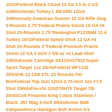
10/10
Federal Black Cloud 12 Ga 3.5 In 1-1/2
oz
Winchester Turkey L BEARD 12GA
3#6
Hornady American Gunner 12 GA Rifle Slug
5-Rounds 2.75″
Federal Prairie Storm 16 GA #6
Shot 25-Rounds 2.75″
Remington P1235M4 12 4
Turkey 10/10
Federal Speed-Shok 12 GA #4
Shot 25-Rounds 3″
Federal Premium Prairie
Storm 12 GA 3 Inch 1 5/8 oz #4 Lead Shot
25Rds
Estate Cartridge SS12XH17512 Super
Sport Target 1oz 25rds
Federal WF1332
SPDSHk 12 13/8 STL 25 Rounds Per
Box
Federal Top Gun 12GA 2.75-inch 1oz #7.5
Shot 25Rds
Fiocchi 12SD78H75 Target 7/8
25rds
Colt Firearms King Cobra Stainless /
Black .357 Mag 3-inch 6Rds
Nosler M48
Independence Handgun Bolt-Action 6.5