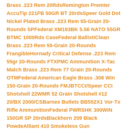
Brass .223 Rem 20Rds
Remington Premier
AccuTip 221FB 50GR BT 20rds
Speer Gold Dot
Nickel Plated Brass .223 Rem 55-Grain 20-
Rounds SP
Federal XM193BK 5.56 NATO 55GR
BTMC 1000Rds Case
Federal BallistiClean
Brass .223 Rem 55-Grain 20-Rounds
Frangible
Hornady Critical Defense .223 Rem
55gr 20-Rounds FTX
PMC Ammunition X-Tac
Match Brass .223 Rem 77 Grain 20-Rounds
OTM
Federal American Eagle Brass .308 Win
150-Grain 20-Rounds FMJBT
CCI/Speer CCI
Shotshell 22WMR 52 Grain Shotshell #12
20/BX 2000/CS
Barnes Bullets BB552X1 Vor-Tx
Rifle Ammunition
Federal PWRSHK 300WIN
150GR SP 20rds
Blackhorn 209 Black
Powde
Alliant 410 Smokeless Gun