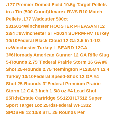
.177 Premier Domed Field 10.5g Target Pellets
in a Tin (500 Count)
Umarex RWS R10 Match
Pellets .177 Wadcutter 500ct
2315014
Winchester ROOSTER PHEASANT12
23/4 #6
Winchester STH2034 SUPRM-HV Turkey
10/10
Federal Black Cloud 12 Ga 3.5 In 1-1/2
oz
Winchester Turkey L BEARD 12GA
3#6
Hornady American Gunner 12 GA Rifle Slug
5-Rounds 2.75″
Federal Prairie Storm 16 GA #6
Shot 25-Rounds 2.75″
Remington P1235M4 12 4
Turkey 10/10
Federal Speed-Shok 12 GA #4
Shot 25-Rounds 3″
Federal Premium Prairie
Storm 12 GA 3 Inch 1 5/8 oz #4 Lead Shot
25Rds
Estate Cartridge SS12XH17512 Super
Sport Target 1oz 25rds
Federal WF1332
SPDSHk 12 13/8 STL 25 Rounds Per