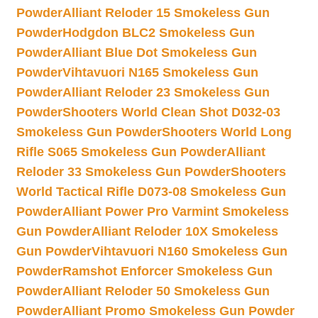
Powder
Alliant Reloder 15 Smokeless Gun
Powder
Hodgdon BLC2 Smokeless Gun
Powder
Alliant Blue Dot Smokeless Gun
Powder
Vihtavuori N165 Smokeless Gun
Powder
Alliant Reloder 23 Smokeless Gun
Powder
Shooters World Clean Shot D032-03
Smokeless Gun Powder
Shooters World Long
Rifle S065 Smokeless Gun Powder
Alliant
Reloder 33 Smokeless Gun Powder
Shooters
World Tactical Rifle D073-08 Smokeless Gun
Powder
Alliant Power Pro Varmint Smokeless
Gun Powder
Alliant Reloder 10X Smokeless
Gun Powder
Vihtavuori N160 Smokeless Gun
Powder
Ramshot Enforcer Smokeless Gun
Powder
Alliant Reloder 50 Smokeless Gun
Powder
Alliant Promo Smokeless Gun Powder