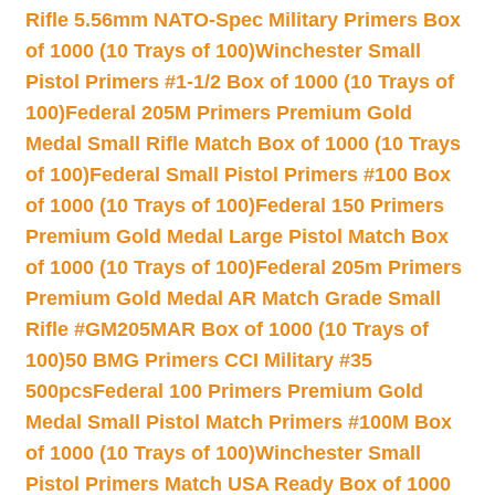
Rifle 5.56mm NATO-Spec Military Primers Box
of 1000 (10 Trays of 100)
Winchester Small
Pistol Primers #1-1/2 Box of 1000 (10 Trays of
100)
Federal 205M Primers Premium Gold
Medal Small Rifle Match Box of 1000 (10 Trays
of 100)
Federal Small Pistol Primers #100 Box
of 1000 (10 Trays of 100)
Federal 150 Primers
Premium Gold Medal Large Pistol Match Box
of 1000 (10 Trays of 100)
Federal 205m Primers
Premium Gold Medal AR Match Grade Small
Rifle #GM205MAR Box of 1000 (10 Trays of
100)
50 BMG Primers CCI Military #35
500pcs
Federal 100 Primers Premium Gold
Medal Small Pistol Match Primers #100M Box
of 1000 (10 Trays of 100)
Winchester Small
Pistol Primers Match USA Ready Box of 1000