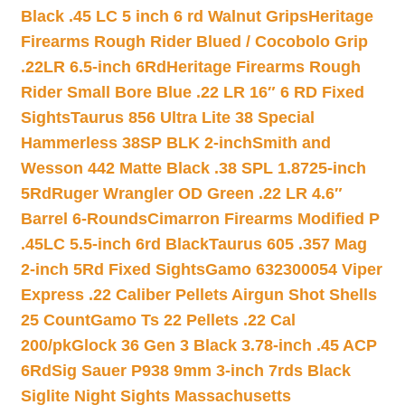
Black .45 LC 5 inch 6 rd Walnut Grips
Heritage
Firearms Rough Rider Blued / Cocobolo Grip
.22LR 6.5-inch 6Rd
Heritage Firearms Rough
Rider Small Bore Blue .22 LR 16″ 6 RD Fixed
Sights
Taurus 856 Ultra Lite 38 Special
Hammerless 38SP BLK 2-inch
Smith and
Wesson 442 Matte Black .38 SPL 1.8725-inch
5Rd
Ruger Wrangler OD Green .22 LR 4.6″
Barrel 6-Rounds
Cimarron Firearms Modified P
.45LC 5.5-inch 6rd Black
Taurus 605 .357 Mag
2-inch 5Rd Fixed Sights
Gamo 632300054 Viper
Express .22 Caliber Pellets Airgun Shot Shells
25 Count
Gamo Ts 22 Pellets .22 Cal
200/pk
Glock 36 Gen 3 Black 3.78-inch .45 ACP
6Rd
Sig Sauer P938 9mm 3-inch 7rds Black
Siglite Night Sights Massachusetts