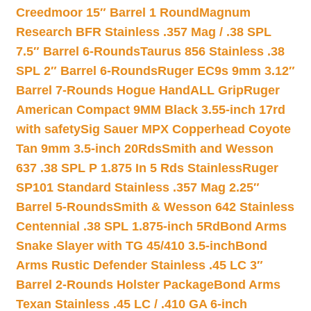
Creedmoor 15″ Barrel 1 Round
Magnum
Research BFR Stainless .357 Mag / .38 SPL
7.5″ Barrel 6-Rounds
Taurus 856 Stainless .38
SPL 2″ Barrel 6-Rounds
Ruger EC9s 9mm 3.12″
Barrel 7-Rounds Hogue HandALL Grip
Ruger
American Compact 9MM Black 3.55-inch 17rd
with safety
Sig Sauer MPX Copperhead Coyote
Tan 9mm 3.5-inch 20Rds
Smith and Wesson
637 .38 SPL P 1.875 In 5 Rds Stainless
Ruger
SP101 Standard Stainless .357 Mag 2.25″
Barrel 5-Rounds
Smith & Wesson 642 Stainless
Centennial .38 SPL 1.875-inch 5Rd
Bond Arms
Snake Slayer with TG 45/410 3.5-inch
Bond
Arms Rustic Defender Stainless .45 LC 3″
Barrel 2-Rounds Holster Package
Bond Arms
Texan Stainless .45 LC / .410 GA 6-inch