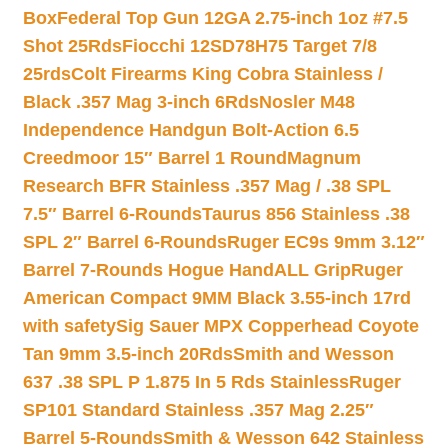
Box
Federal Top Gun 12GA 2.75-inch 1oz #7.5
Shot 25Rds
Fiocchi 12SD78H75 Target 7/8
25rds
Colt Firearms King Cobra Stainless /
Black .357 Mag 3-inch 6Rds
Nosler M48
Independence Handgun Bolt-Action 6.5
Creedmoor 15″ Barrel 1 Round
Magnum
Research BFR Stainless .357 Mag / .38 SPL
7.5″ Barrel 6-Rounds
Taurus 856 Stainless .38
SPL 2″ Barrel 6-Rounds
Ruger EC9s 9mm 3.12″
Barrel 7-Rounds Hogue HandALL Grip
Ruger
American Compact 9MM Black 3.55-inch 17rd
with safety
Sig Sauer MPX Copperhead Coyote
Tan 9mm 3.5-inch 20Rds
Smith and Wesson
637 .38 SPL P 1.875 In 5 Rds Stainless
Ruger
SP101 Standard Stainless .357 Mag 2.25″
Barrel 5-Rounds
Smith & Wesson 642 Stainless