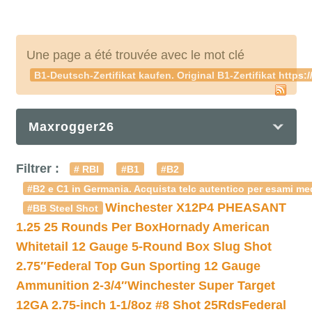
Une page a été trouvée avec le mot clé
B1-Deutsch-Zertifikat kaufen. Original B1-Zertifikat h
Maxrogger26
Filtrer :
# RBI
#B1
#B2
#B2 e C1 in Germania. Acquista telc autentico per esami med
Winchester X12P4 PHEASANT
#BB Steel Shot
1.25 25 Rounds Per Box
Hornady American
Whitetail 12 Gauge 5-Round Box Slug Shot
2.75″
Federal Top Gun Sporting 12 Gauge
Ammunition 2-3/4″
Winchester Super Target
12GA 2.75-inch 1-1/8oz #8 Shot 25Rds
Federal