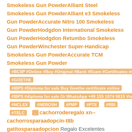
Smokeless Gun Powder
Alliant Steel
Smokeless Gun Powder
Alliant e3 Smokeless
Gun Powder
Accurate Nitro 100 Smokeless
Gun Powder
Hodgdon International Smokeless
Gun Powder
Hodgdon Retumbo Smokeless
Gun Powder
Winchester Super-Handicap
Smokeless Gun Powder
Accurate TCM
Smokeless Gun Powder
#BCSP #Online #Buy #Original #Bank #Exam #Certificates in
#GOETHE
#IBPS #Diploma for sale Buy Goethe certificate online
#IBPS #diploma for sale Or WhatsApp +49 155 1074 9815 Vis
#NCLEX
#NEBOSH
#PMP
#PTE
#RBI
cachorroderegalo
xn--
#TELC
.
cachorrosparaadopcin-t8b
gatitosparaadopcion
Regalo Excelentes