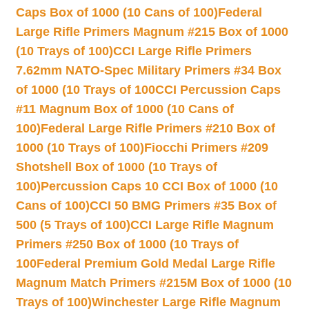
Caps Box of 1000 (10 Cans of 100)
Federal
Large Rifle Primers Magnum #215 Box of 1000
(10 Trays of 100)
CCI Large Rifle Primers
7.62mm NATO-Spec Military Primers #34 Box
of 1000 (10 Trays of 100
CCI Percussion Caps
#11 Magnum Box of 1000 (10 Cans of
100)
Federal Large Rifle Primers #210 Box of
1000 (10 Trays of 100)
Fiocchi Primers #209
Shotshell Box of 1000 (10 Trays of
100)
Percussion Caps 10 CCI Box of 1000 (10
Cans of 100)
CCI 50 BMG Primers #35 Box of
500 (5 Trays of 100)
CCI Large Rifle Magnum
Primers #250 Box of 1000 (10 Trays of
100
Federal Premium Gold Medal Large Rifle
Magnum Match Primers #215M Box of 1000 (10
Trays of 100)
Winchester Large Rifle Magnum