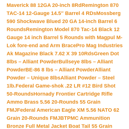
Maverick 88 12GA 20-inch 8Rd
Remington 870
TAC-14 12-Gauge 14.5″ Barrel 4 RDs
Mossberg
590 Shockwave Blued 20 GA 14-inch Barrel 6
Rounds
Remington Model 870 Tac-14 Black 12
Gauge 14 inch Barrel 5 Rounds with Magpul M-
Lok fore-end and Arm Brace
Pro Mag Industries
Ak Magazine Black 7.62 X 39 10Rds
Green Dot
8lbs – Alliant Powder
Bullseye 8lbs – Alliant
Powder
BE-86 8 lbs – Alliant Powder
Alliant
Powder – Unique 8lbs
Alliant Powder – Steel
1lb.
Federal Game-shok .22 LR #12 Bird Shot
50-Rounds
Hornady Frontier Cartridge Rifle
Ammo Brass 5.56 20-Rounds 55 Grain
FMJ
Federal American Eagle XM 5.56 NATO 62
Grain 20-Rounds FMJBT
PMC Ammunition
Bronze Full Metal Jacket Boat Tail 55 Grain