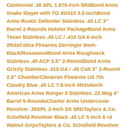
Centennial .38 SPL 1.875-inch 5Rd
Bond Arms
Snake Slayer with TG 45/410 3.5-inch
Bond
Arms Rustic Defender Stainless .45 LC 3″
Barrel 2-Rounds Holster Package
Bond Arms
Texan Stainless .45 LC / .410 GA 6-inch
2Rds
Cobra Firearms Derringer 9mm-
Black/Rosewood
Bond Arms Roughneck
Stainless .45 ACP 2.5″ 2-Round
Bond Arms
Grizzly Stainless .410 GA / .45 Colt 3″ 2-Round
2.5″ Chamber
Cimarron Firearms US 7th
Cavalry Blue .45 LC 7.5-inch 6Rds
North
American Arms Ranger II Stainless .22 Mag 4″
Barrel 5-Rounds
Charter Arms Undercover
Revolver .38SPL 2-inch SS 5RD
Taylors & Co.
Schofield Revolver Black .45 LC 5 inch 6 rd
Walnut Grips
Taylors & Co. Schofield Revolver