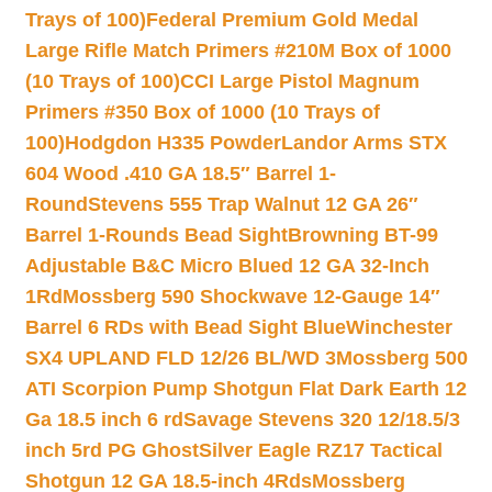
Trays of 100)
Federal Premium Gold Medal
Large Rifle Match Primers #210M Box of 1000
(10 Trays of 100)
CCI Large Pistol Magnum
Primers #350 Box of 1000 (10 Trays of
100)
Hodgdon H335 Powder
Landor Arms STX
604 Wood .410 GA 18.5″ Barrel 1-
Round
Stevens 555 Trap Walnut 12 GA 26″
Barrel 1-Rounds Bead Sight
Browning BT-99
Adjustable B&C Micro Blued 12 GA 32-Inch
1Rd
Mossberg 590 Shockwave 12-Gauge 14″
Barrel 6 RDs with Bead Sight Blue
Winchester
SX4 UPLAND FLD 12/26 BL/WD 3
Mossberg 500
ATI Scorpion Pump Shotgun Flat Dark Earth 12
Ga 18.5 inch 6 rd
Savage Stevens 320 12/18.5/3
inch 5rd PG Ghost
Silver Eagle RZ17 Tactical
Shotgun 12 GA 18.5-inch 4Rds
Mossberg