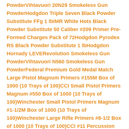
Powder
Vihtavuori 20N29 Smokeless Gun
Powder
Hodgdon Triple Seven Black Powder
Substitute FFg 1 lb
IMR White Hots Black
Powder Substitute 50 Caliber #209 Primer Pre-
Formed Charges Pack of 72
Hodgdon Pyrodex
RS Black Powder Substitute 1 lb
Hodgdon
Hornady LEVERevolution Smokeless Gun
Powder
Vihtavuori N560 Smokeless Gun
Powder
Federal Premium Gold Medal Match
Large Pistol Magnum Primers #155M Box of
1000 (10 Trays of 100)
CCI Small Pistol Primers
Magnum #550 Box of 1000 (10 Trays of
100)
Winchester Small Pistol Primers Magnum
#1-1/2M Box of 1000 (10 Trays of
100)
Winchester Large Rifle Primers #8-1/2 Box
of 1000 (10 Trays of 100)
CCI #11 Percussion