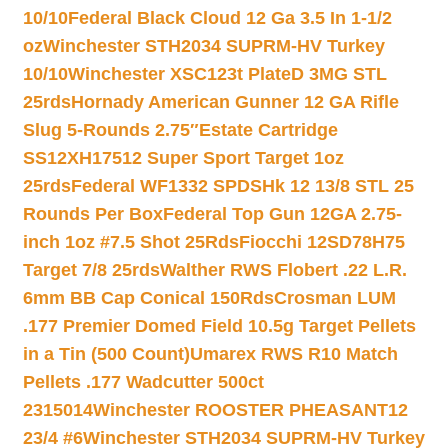
10/10
Federal Black Cloud 12 Ga 3.5 In 1-1/2
oz
Winchester STH2034 SUPRM-HV Turkey
10/10
Winchester XSC123t PlateD 3MG STL
25rds
Hornady American Gunner 12 GA Rifle
Slug 5-Rounds 2.75″
Estate Cartridge
SS12XH17512 Super Sport Target 1oz
25rds
Federal WF1332 SPDSHk 12 13/8 STL 25
Rounds Per Box
Federal Top Gun 12GA 2.75-
inch 1oz #7.5 Shot 25Rds
Fiocchi 12SD78H75
Target 7/8 25rds
Walther RWS Flobert .22 L.R.
6mm BB Cap Conical 150Rds
Crosman LUM
.177 Premier Domed Field 10.5g Target Pellets
in a Tin (500 Count)
Umarex RWS R10 Match
Pellets .177 Wadcutter 500ct
2315014
Winchester ROOSTER PHEASANT12
23/4 #6
Winchester STH2034 SUPRM-HV Turkey