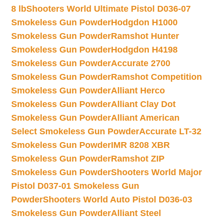
8 lb
Shooters World Ultimate Pistol D036-07
Smokeless Gun Powder
Hodgdon H1000
Smokeless Gun Powder
Ramshot Hunter
Smokeless Gun Powder
Hodgdon H4198
Smokeless Gun Powder
Accurate 2700
Smokeless Gun Powder
Ramshot Competition
Smokeless Gun Powder
Alliant Herco
Smokeless Gun Powder
Alliant Clay Dot
Smokeless Gun Powder
Alliant American
Select Smokeless Gun Powder
Accurate LT-32
Smokeless Gun Powder
IMR 8208 XBR
Smokeless Gun Powder
Ramshot ZIP
Smokeless Gun Powder
Shooters World Major
Pistol D037-01 Smokeless Gun
Powder
Shooters World Auto Pistol D036-03
Smokeless Gun Powder
Alliant Steel