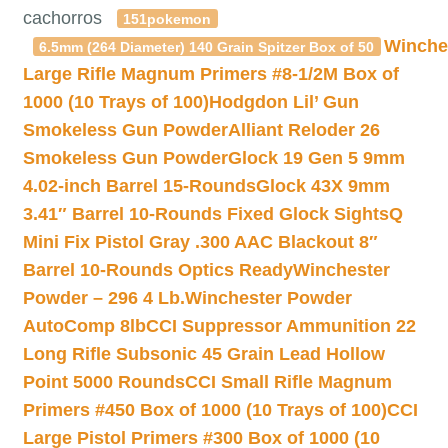
cachorros
151pokemon
Winche
6.5mm (264 Diameter) 140 Grain Spitzer Box of 50
Large Rifle Magnum Primers #8-1/2M Box of
1000 (10 Trays of 100)
Hodgdon Lil’ Gun
Smokeless Gun Powder
Alliant Reloder 26
Smokeless Gun Powder
Glock 19 Gen 5 9mm
4.02-inch Barrel 15-Rounds
Glock 43X 9mm
3.41″ Barrel 10-Rounds Fixed Glock Sights
Q
Mini Fix Pistol Gray .300 AAC Blackout 8″
Barrel 10-Rounds Optics Ready
Winchester
Powder – 296 4 Lb.
Winchester Powder
AutoComp 8lb
CCI Suppressor Ammunition 22
Long Rifle Subsonic 45 Grain Lead Hollow
Point 5000 Rounds
CCI Small Rifle Magnum
Primers #450 Box of 1000 (10 Trays of 100)
CCI
Large Pistol Primers #300 Box of 1000 (10