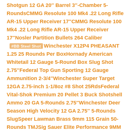
Shotgun 12 GA 20″ Barrel 3″-Chamber 5-
Rounds
CMMG Resolute 100 Mk4 .22 Long Rifle
AR-15 Upper Receiver 17″
CMMG Resolute 100
Mk4 .22 Long Rifle AR-15 Upper Receiver
17″
Nosler Partition Bullets 264 Caliber
Winchester X12P4 PHEASANT
#BB Steel Shot
1.25 25 Rounds Per Box
Hornady American
Whitetail 12 Gauge 5-Round Box Slug Shot
2.75″
Federal Top Gun Sporting 12 Gauge
Ammunition 2-3/4″
Winchester Super Target
12GA 2.75-inch 1-1/8oz #8 Shot 25Rds
Federal
Vital-Shok Premium 20 Pellet 3 Buck Shotshell
Ammo 20 GA 5-Rounds 2.75″
Winchester Deer
Season High Velocity 12 GA 2.75″ 5-Rounds
Slug
Speer Lawman Brass 9mm 115 Grain 50-
Rounds TMJ
Sig Sauer Elite Performance 9MM