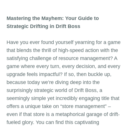
Mastering the Mayhem: Your Guide to
Strategic Drifting in Drift Boss
Have you ever found yourself yearning for a game
that blends the thrill of high-speed action with the
satisfying challenge of resource management? A
game where every turn, every decision, and every
upgrade feels impactful? If so, then buckle up,
because today we’re diving deep into the
surprisingly strategic world of Drift Boss, a
seemingly simple yet incredibly engaging title that
offers a unique take on “store management” –
even if that store is a metaphorical garage of drift-
fueled glory. You can find this captivating