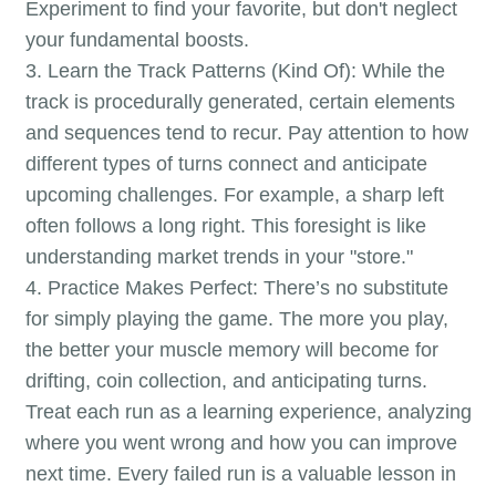
Experiment to find your favorite, but don't neglect
your fundamental boosts.
3. Learn the Track Patterns (Kind Of): While the
track is procedurally generated, certain elements
and sequences tend to recur. Pay attention to how
different types of turns connect and anticipate
upcoming challenges. For example, a sharp left
often follows a long right. This foresight is like
understanding market trends in your "store."
4. Practice Makes Perfect: There’s no substitute
for simply playing the game. The more you play,
the better your muscle memory will become for
drifting, coin collection, and anticipating turns.
Treat each run as a learning experience, analyzing
where you went wrong and how you can improve
next time. Every failed run is a valuable lesson in