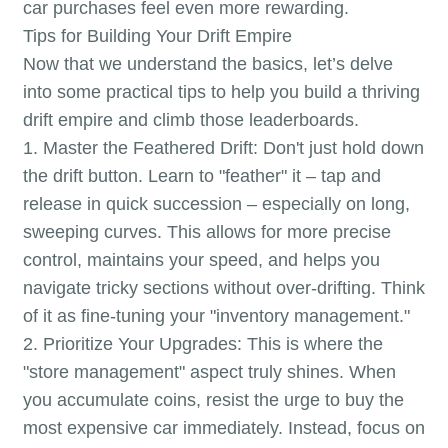
car purchases feel even more rewarding.
Tips for Building Your Drift Empire
Now that we understand the basics, let’s delve
into some practical tips to help you build a thriving
drift empire and climb those leaderboards.
1. Master the Feathered Drift: Don't just hold down
the drift button. Learn to "feather" it – tap and
release in quick succession – especially on long,
sweeping curves. This allows for more precise
control, maintains your speed, and helps you
navigate tricky sections without over-drifting. Think
of it as fine-tuning your "inventory management."
2. Prioritize Your Upgrades: This is where the
"store management" aspect truly shines. When
you accumulate coins, resist the urge to buy the
most expensive car immediately. Instead, focus on