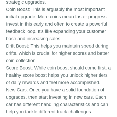
strategic upgrades.
Coin Boost: This is arguably the most important
initial upgrade. More coins mean faster progress.
Invest in this early and often to create a powerful
feedback loop. It's like expanding your customer
base and increasing sales.
Drift Boost: This helps you maintain speed during
drifts, which is crucial for higher scores and better
coin collection.
Score Boost: While coin boost should come first, a
healthy score boost helps you unlock higher tiers
of daily rewards and feel more accomplished.
New Cars: Once you have a solid foundation of
upgrades, then start investing in new cars. Each
car has different handling characteristics and can
help you tackle different track challenges.