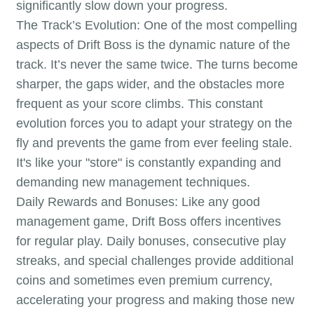
significantly slow down your progress.
The Track’s Evolution: One of the most compelling
aspects of Drift Boss is the dynamic nature of the
track. It’s never the same twice. The turns become
sharper, the gaps wider, and the obstacles more
frequent as your score climbs. This constant
evolution forces you to adapt your strategy on the
fly and prevents the game from ever feeling stale.
It's like your "store" is constantly expanding and
demanding new management techniques.
Daily Rewards and Bonuses: Like any good
management game, Drift Boss offers incentives
for regular play. Daily bonuses, consecutive play
streaks, and special challenges provide additional
coins and sometimes even premium currency,
accelerating your progress and making those new