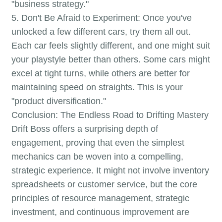
"business strategy."
5. Don't Be Afraid to Experiment: Once you've
unlocked a few different cars, try them all out.
Each car feels slightly different, and one might suit
your playstyle better than others. Some cars might
excel at tight turns, while others are better for
maintaining speed on straights. This is your
"product diversification."
Conclusion: The Endless Road to Drifting Mastery
Drift Boss offers a surprising depth of
engagement, proving that even the simplest
mechanics can be woven into a compelling,
strategic experience. It might not involve inventory
spreadsheets or customer service, but the core
principles of resource management, strategic
investment, and continuous improvement are