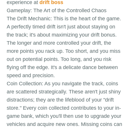
experience at
drift boss
Gameplay: The Art of the Controlled Chaos
The Drift Mechanic: This is the heart of the game.
A perfectly timed drift isn't just about staying on
the track; it's about maximizing your drift bonus.
The longer and more controlled your drift, the
more points you rack up. Too short, and you miss
out on potential points. Too long, and you risk
flying off the edge. It's a delicate dance between
speed and precision.
Coin Collection: As you navigate the track, coins
are scattered strategically. These aren't just shiny
distractions; they are the lifeblood of your "drift
store." Every coin collected contributes to your in-
game bank, which you'll then use to upgrade your
vehicles and acquire new ones. Missing coins can