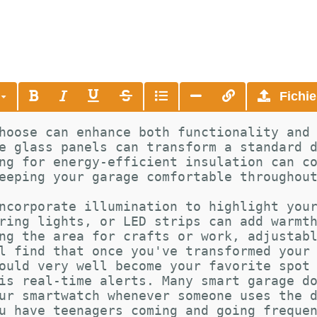
s
Fichie
hoose can enhance both functionality and
e glass panels can transform a standard 
ng for energy-efficient insulation can c
eeping your garage comfortable throughou
ncorporate illumination to highlight you
ring lights, or LED strips can add warmt
ng the area for crafts or work, adjustab
l find that once you've transformed your
ould very well become your favorite spot
is real-time alerts. Many smart garage d
ur smartwatch whenever someone uses the 
u have teenagers coming and going freque