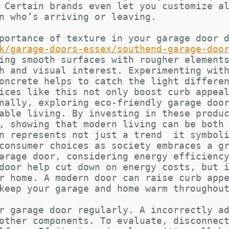
 Certain brands even let you customize a
n who’s arriving or leaving.
portance of texture in your garage door 
k/garage-doors-essex/southend-garage-doo
ing smooth surfaces with rougher element
h and visual interest. Experimenting wit
oncrete helps to catch the light differe
ices like this not only boost curb appea
nally, exploring eco-friendly garage doo
able living. By investing in these produ
, showing that modern living can be both
n represents not just a trend  it symbol
consumer choices as society embraces a g
arage door, considering energy efficienc
door help cut down on energy costs, but 
r home. A modern door can raise curb app
keep your garage and home warm throughou
r garage door regularly. A incorrectly a
other components. To evaluate, disconnec