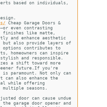
lerts based on individuals, 
design. 
rs/
Cheap Garage Doors & 
s—or even contrasting 
h finishes like matte, 
ntly and enhance aesthetic 
l but also provide layers of 
r options contributes to 
cts, homeowners can inspire 
 stylish and responsible. 
izes a shift toward more 
reener future.If you're 
y is paramount. Not only can 
it can also enhance the 
eal while offering 
t multiple seasons.
djusted door can cause undue 
t the garage door opener and 