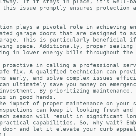
lfway. If it stays in place, it's well-b
 this issue promptly ensures protection 
tion plays a pivotal role in achieving e
ated garage doors that are designed to a
arage. This is particularly beneficial i
ving space. Additionally, proper sealing
ing in lower energy bills throughout the
 proactive in calling a professional ser
afe fix. A qualified technician can prov
ms early, and solve complex issues effic
can ultimately save you money on emergen
investment. By prioritizing maintenance,
is in good hands.
he impact of proper maintenance on your 
nspections can keep it looking fresh and
ach season will result in significant lo
practical capabilities. So, why wait? Em
 door and let it elevate your curb appea
l!