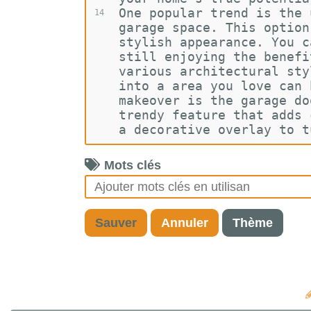
One popular trend is the 
14
garage space. This option
stylish appearance. You c
still enjoying the benefi
various architectural sty
into a area you love can 
makeover is the garage do
trendy feature that adds 
a decorative overlay to t
Mots clés
Sauver
Annuler
Thème