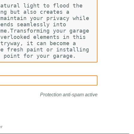
natural light to flood the 
ing but also creates a 
 maintain your privacy while 
lends seamlessly into 
ome.Transforming your garage 
overlooked elements in this 
ntryway, it can become a 
me fresh paint or installing 
l point for your garage.
Protection anti-spam active
er