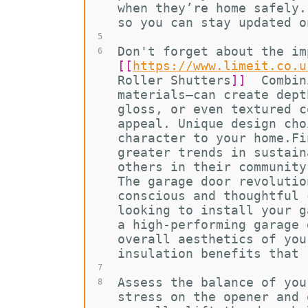
when they’re home safely.
so you can stay updated o
5
Don't forget about the im
6
[[
https://www.limeit.co.u
Roller Shutters
]]
  Combin
materials—can create dept
gloss, or even textured c
appeal. Unique design cho
character to your home.Fi
greater trends in sustain
others in their community
The garage door revolutio
conscious and thoughtful 
looking to install your g
a high-performing garage 
overall aesthetics of you
insulation benefits that 
7
Assess the balance of you
8
stress on the opener and 