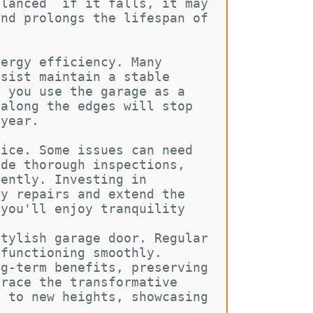
alanced  if it falls, it may 
and prolongs the lifespan of 
nergy efficiency. Many 
ssist maintain a stable 
f you use the garage as a 
 along the edges will stop 
 year.
vice. Some issues can need 
ide thorough inspections, 
iently. Investing in 
cy repairs and extend the 
 you'll enjoy tranquility 
stylish garage door. Regular 
 functioning smoothly. 
ng-term benefits, preserving 
brace the transformative 
l to new heights, showcasing 