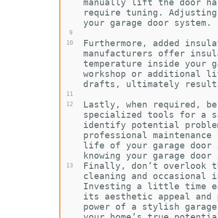
manually lift the door ha
require tuning. Adjusting
your garage door system.
9
Furthermore, added insula
10
manufacturers offer insul
temperature inside your g
workshop or additional li
drafts, ultimately result
11
Lastly, when required, be
12
specialized tools for a s
identify potential proble
professional maintenance 
life of your garage door 
knowing your garage door 
Finally, don’t overlook t
13
cleaning and occasional i
Investing a little time e
its aesthetic appeal and 
power of a stylish garage
your home’s true potentia