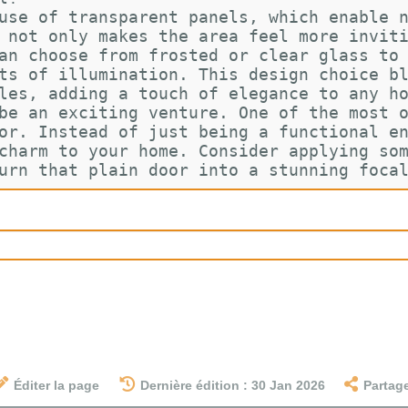
use of transparent panels, which enable 
 not only makes the area feel more invit
an choose from frosted or clear glass to
ts of illumination. This design choice b
les, adding a touch of elegance to any h
be an exciting venture. One of the most 
or. Instead of just being a functional e
charm to your home. Consider applying so
urn that plain door into a stunning foca
Éditer la page
Dernière édition : 30 Jan 2026
Partag