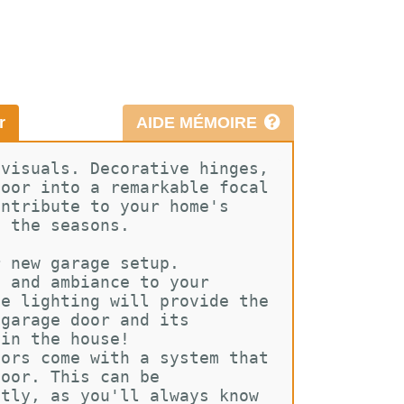
r
AIDE MÉMOIRE
 visuals. Decorative hinges, 
door into a remarkable focal 
ontribute to your home's 
t the seasons.
r new garage setup. 
h and ambiance to your 
le lighting will provide the 
 garage door and its 
 in the house!
oors come with a system that 
door. This can be 
ntly, as you'll always know 