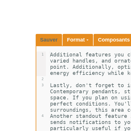
Sauver
Format
Composant
Additional features you c
1
varied handles, and ornat
point. Additionally, opti
energy efficiency while k
2
Lastly, don't forget to i
3
Contemporary pendants, st
space. If you plan on usi
perfect conditions. You'l
surroundings, this area c
Another standout feature 
4
sends notifications to yo
particularly useful if yo