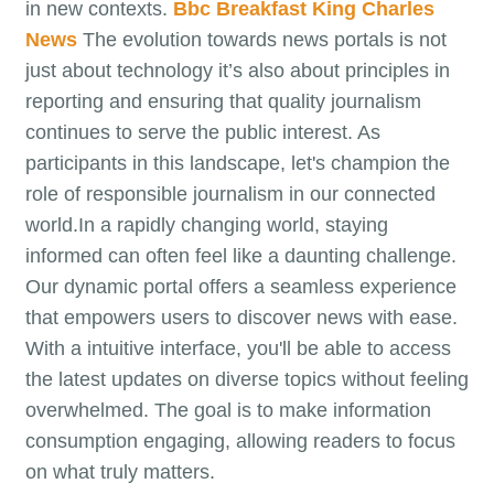
in new contexts.
Bbc Breakfast King Charles
News
The evolution towards news portals is not
just about technology it’s also about principles in
reporting and ensuring that quality journalism
continues to serve the public interest. As
participants in this landscape, let's champion the
role of responsible journalism in our connected
world.In a rapidly changing world, staying
informed can often feel like a daunting challenge.
Our dynamic portal offers a seamless experience
that empowers users to discover news with ease.
With a intuitive interface, you'll be able to access
the latest updates on diverse topics without feeling
overwhelmed. The goal is to make information
consumption engaging, allowing readers to focus
on what truly matters.