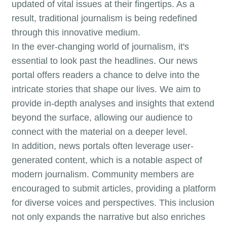
updated of vital issues at their fingertips. As a
result, traditional journalism is being redefined
through this innovative medium.
In the ever-changing world of journalism, it's
essential to look past the headlines. Our news
portal offers readers a chance to delve into the
intricate stories that shape our lives. We aim to
provide in-depth analyses and insights that extend
beyond the surface, allowing our audience to
connect with the material on a deeper level.
In addition, news portals often leverage user-
generated content, which is a notable aspect of
modern journalism. Community members are
encouraged to submit articles, providing a platform
for diverse voices and perspectives. This inclusion
not only expands the narrative but also enriches