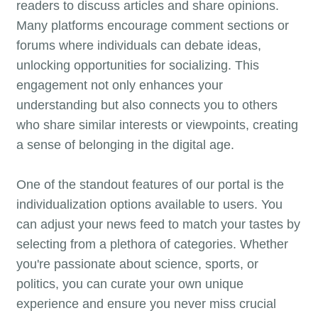
readers to discuss articles and share opinions.
Many platforms encourage comment sections or
forums where individuals can debate ideas,
unlocking opportunities for socializing. This
engagement not only enhances your
understanding but also connects you to others
who share similar interests or viewpoints, creating
a sense of belonging in the digital age.
One of the standout features of our portal is the
individualization options available to users. You
can adjust your news feed to match your tastes by
selecting from a plethora of categories. Whether
you're passionate about science, sports, or
politics, you can curate your own unique
experience and ensure you never miss crucial