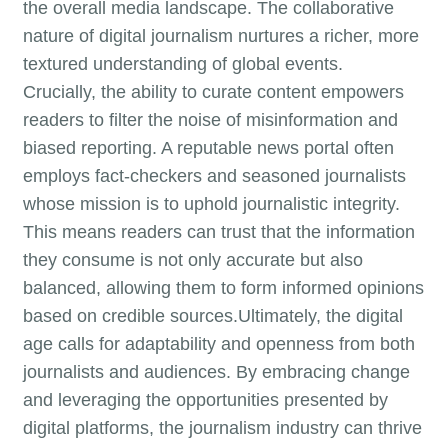
the overall media landscape. The collaborative
nature of digital journalism nurtures a richer, more
textured understanding of global events.
Crucially, the ability to curate content empowers
readers to filter the noise of misinformation and
biased reporting. A reputable news portal often
employs fact-checkers and seasoned journalists
whose mission is to uphold journalistic integrity.
This means readers can trust that the information
they consume is not only accurate but also
balanced, allowing them to form informed opinions
based on credible sources.Ultimately, the digital
age calls for adaptability and openness from both
journalists and audiences. By embracing change
and leveraging the opportunities presented by
digital platforms, the journalism industry can thrive