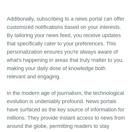
Additionally, subscribing to a news portal can offer
customized notifications based on your interests.
By tailoring your news feed, you receive updates
that specifically cater to your preferences. This
personalization ensures you're always aware of
what's happening in areas that truly matter to you,
making your daily dose of knowledge both
relevant and engaging.
In the modern age of journalism, the technological
evolution is undeniably profound. News portals
have surfaced as the key source of information for
millions. They provide instant access to news from
around the globe, permitting readers to stay