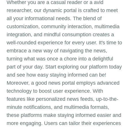
Whether you are a casual reader or a avid
researcher, our dynamic portal is crafted to meet
all your informational needs. The blend of
customization, community interaction, multimedia
integration, and mindful consumption creates a
well-rounded experience for every user. It's time to
embrace a new way of navigating the news,
turning what was once a chore into a delightful
part of your day. Start exploring our platform today
and see how easy staying informed can be!
Moreover, a good news portal employs advanced
technology to boost user experience. With
features like personalized news feeds, up-to-the-
minute notifications, and multimedia formats,
these platforms make staying informed easier and
more engaging. Users can tailor their experiences