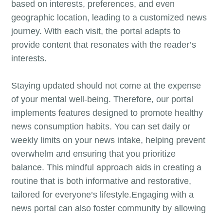
based on interests, preferences, and even
geographic location, leading to a customized news
journey. With each visit, the portal adapts to
provide content that resonates with the reader’s
interests.
Staying updated should not come at the expense
of your mental well-being. Therefore, our portal
implements features designed to promote healthy
news consumption habits. You can set daily or
weekly limits on your news intake, helping prevent
overwhelm and ensuring that you prioritize
balance. This mindful approach aids in creating a
routine that is both informative and restorative,
tailored for everyone’s lifestyle.Engaging with a
news portal can also foster community by allowing