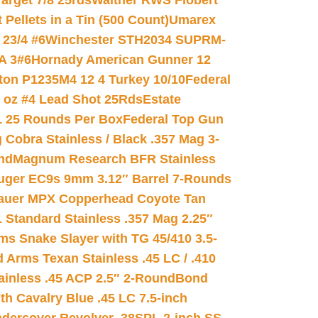
arget 7/8 25rds
Walther RWS Flobert
ellets in a Tin (500 Count)
Umarex
23/4 #6
Winchester STH2034 SUPRM-
A 3#6
Hornady American Gunner 12
on P1235M4 12 4 Turkey 10/10
Federal
8 oz #4 Lead Shot 25Rds
Estate
L 25 Rounds Per Box
Federal Top Gun
 Cobra Stainless / Black .357 Mag 3-
nd
Magnum Research BFR Stainless
uger EC9s 9mm 3.12″ Barrel 7-Rounds
auer MPX Copperhead Coyote Tan
 Standard Stainless .357 Mag 2.25″
s Snake Slayer with TG 45/410 3.5-
 Arms Texan Stainless .45 LC / .410
inless .45 ACP 2.5″ 2-Round
Bond
h Cavalry Blue .45 LC 7.5-inch