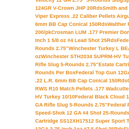
Velocity 12 GA 2.75″ 5-Rounds Slug
Sp
124GR V-Crown JHP 20Rds
Smith and
Viper Express .22 Caliber Pellets Air
6mm BB Cap Conical 150Rds
Walther 
200/pk
Crosman LUM .177 Premier Domed
Inch 1 5/8 oz #4 Lead Shot 25Rds
Fede
Rounds 2.75″
Winchester Turkey L B
oz
Winchester STH2034 SUPRM-HV Tur
Rifle Slug 5-Rounds 2.75″
Estate Cart
Rounds Per Box
Federal Top Gun 12GA
.22 L.R. 6mm BB Cap Conical 150Rds
RWS R10 Match Pellets .177 Wadcutte
HV Turkey 10/10
Federal Black Cloud 12
GA Rifle Slug 5-Rounds 2.75″
Federal 
Speed-Shok 12 GA #4 Shot 25-Rounds
Cartridge SS12XH17512 Super Sport T