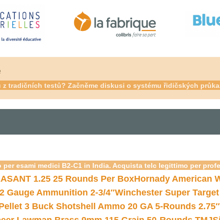
é
su z tradičních testů? Začněme diskusi o systému řidičských prů
 per esami medici B2-C1 in India. Acquista telc legittimo per prof
ASANT 1.25 25 Rounds Per Box
Hornady American W
12 Gauge Ammunition 2-3/4″
Winchester Super Target
 Pellet 3 Buck Shotshell Ammo 20 GA 5-Rounds 2.75″