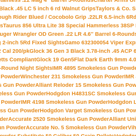
tainless .22 Mag 4″ Barrel 5-Rounds
Charter Arms Un
Black .45 LC 5 inch 6 rd Walnut Grips
Taylors & Co. S
ough Rider Blued / Cocobolo Grip .22LR 6.5-inch 6R
ts
Taurus 856 Ultra Lite 38 Special Hammerless 38SP
uger Wrangler OD Green .22 LR 4.6″ Barrel 6-Round
 2-inch 5Rd Fixed Sights
Gamo 632300054 Viper Expre
2 Cal 200/pk
Glock 36 Gen 3 Black 3.78-inch .45 ACP 
etts Compliant
Glock 19 Gen5Flat Dark Earth 9mm 4.
-Round Night Sights
IMR 4895 Smokeless Gun Powd
 Powder
Winchester 231 Smokeless Gun Powder
IMR
s Gun Powder
Alliant Reloder 15 Smokeless Gun Po
less Gun Powder
Hodgdon H4831SC Smokeless Gu
 Powder
IMR 4198 Smokeless Gun Powder
Hodgdon L
ss Gun Powder
Hodgdon Varget Smokeless Gun Po
der
Accurate 2520 Smokeless Gun Powder
Alliant U
un Powder
Accurate No. 5 Smokeless Gun Powder
Vi