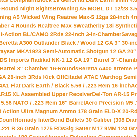
etts Compliant
Glock 19 Gen5Flat Dark Earth 9mm 4.
-Round Night Sights
Browning A5 MOBL DT 12/28 3.5
ning A5 Wicked Wing Reatree Max-5 12ga 28-inch 4r
mber 4 Rounds Realtree Max-5
Weatherby 18i Synthet
lt-Action BL/CAMO 2Rds 22-inch 3-in-Chamber
Savag
Beretta A300 Outlander Black / Wood 12 GA 3″ 30-in
aysar MKA1923 Semi-Automatic Shotgun 12 GA 20″ 
DS Imports Radikal NK-1 12 GA 19″ Barrel 3″-Cham
 Barrel 3″ Chamber 16-Rounds
Beretta A400 Xtreme 
GA 28-inch 3Rds Kick Off
Citadel ATAC Warthog Semi-
A1 Flat Dark Earth / Black 5.56 / .223 Rem 16-inch
Ae
 AR15 XL Assembled Upper Receiver
Del-Ton AR-15 Pr
.56 NATO / .223 Rem 16″ Barrel
Aero Precision M5 
rt Action Ultra Magnum Ammo 178 Grain ELD-X 20-R
Count
Hornady InterBond Bullets 30 Caliber (308 Dia
 .22LR 36 Grain 1275 RDs
Sig Sauer M17 9MM 124 Gra