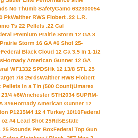
ig Sauer Elite Performance 9MM
nds No Thumb Safety
Gamo 632300054
0 Pk
Walther RWS Flobert .22 L.R.
mo Ts 22 Pellets .22 Cal
deral Premium Prairie Storm 12 GA 3
Prairie Storm 16 GA #6 Shot 25-
0
Federal Black Cloud 12 Ga 3.5 In 1-1/2
ds
Hornady American Gunner 12 GA
eral WF1332 SPDSHk 12 13/8 STL 25
arget 7/8 25rds
Walther RWS Flobert
ellets in a Tin (500 Count)
Umarex
23/4 #6
Winchester STH2034 SUPRM-
A 3#6
Hornady American Gunner 12
on P1235M4 12 4 Turkey 10/10
Federal
8 oz #4 Lead Shot 25Rds
Estate
L 25 Rounds Per Box
Federal Top Gun