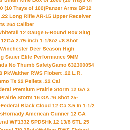
 Small Rifle Box of 1000 (10 Trays of
(10 Trays of 100)
Panzer Arms BP12
22 Long Rifle AR-15 Upper Receiver
ets 264 Caliber
hitetail 12 Gauge 5-Round Box Slug
 12GA 2.75-inch 1-1/8oz #8 Shot
Winchester Deer Season High
ig Sauer Elite Performance 9MM
nds No Thumb Safety
Gamo 632300054
0 Pk
Walther RWS Flobert .22 L.R.
mo Ts 22 Pellets .22 Cal
deral Premium Prairie Storm 12 GA 3
Prairie Storm 16 GA #6 Shot 25-
0
Federal Black Cloud 12 Ga 3.5 In 1-1/2
ds
Hornady American Gunner 12 GA
eral WF1332 SPDSHk 12 13/8 STL 25