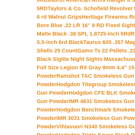
6Rds
North American Arms Ranger II S
5RD
Taylors & Co. Schofield Revolver 
6 rd Walnut Grips
Heritage Firearms R
Bore Blue .22 LR 16″ 6 RD Fixed Sigh
Matte Black .38 SPL 1.8725-inch 5Rd
R
5.5-inch 6rd Black
Taurus 605 .357 Mag
Shells 25 Count
Gamo Ts 22 Pellets .2
Black Siglite Night Sights Massachus
Full Size Legion RX Gray 9mm 4.4″ 15
Powder
Ramshot TAC Smokeless Gun
Powder
Hodgdon Titegroup Smokeles
Gun Powder
Hodgdon CFE BLK Smoke
Gun Powder
IMR 4831 Smokeless Gun
Powder
Hodgdon Benchmark Smokele
Powder
IMR 3031 Smokeless Gun Pow
Powder
Vihtavuori N340 Smokeless G