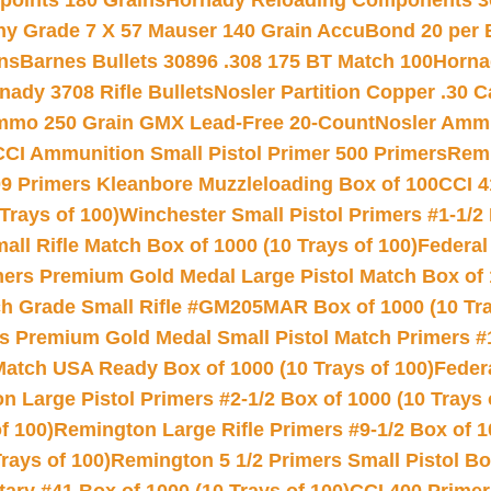
 points 180 Grains
Hornady Reloading Components 3
hy Grade 7 X 57 Mauser 140 Grain AccuBond 20 per
ns
Barnes Bullets 30896 .308 175 BT Match 100
Horna
nady 3708 Rifle Bullets
Nosler Partition Copper .30 
Ammo 250 Grain GMX Lead-Free 20-Count
Nosler Amm
CCI Ammunition Small Pistol Primer 500 Primers
Remi
9 Primers Kleanbore Muzzleloading Box of 100
CCI 4
Trays of 100)
Winchester Small Pistol Primers #1-1/2 
l Rifle Match Box of 1000 (10 Trays of 100)
Federal
mers Premium Gold Medal Large Pistol Match Box of 1
 Grade Small Rifle #GM205MAR Box of 1000 (10 Tra
s Premium Gold Medal Small Pistol Match Primers #
Match USA Ready Box of 1000 (10 Trays of 100)
Feder
 Large Pistol Primers #2-1/2 Box of 1000 (10 Trays 
f 100)
Remington Large Rifle Primers #9-1/2 Box of 10
rays of 100)
Remington 5 1/2 Primers Small Pistol Box