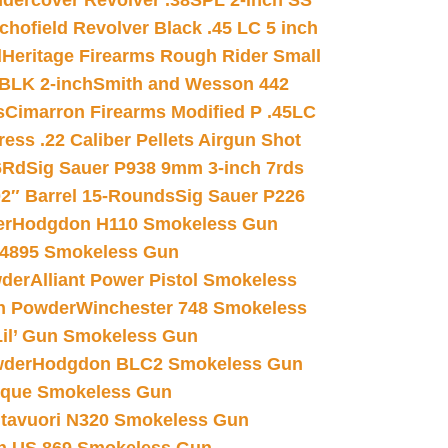
dercover Revolver .38SPL 2-inch SS
chofield Revolver Black .45 LC 5 inch
d
Heritage Firearms Rough Rider Small
 BLK 2-inch
Smith and Wesson 442
s
Cimarron Firearms Modified P .45LC
ss .22 Caliber Pellets Airgun Shot
6Rd
Sig Sauer P938 9mm 3-inch 7rds
02″ Barrel 15-Rounds
Sig Sauer P226
er
Hodgdon H110 Smokeless Gun
 4895 Smokeless Gun
wder
Alliant Power Pistol Smokeless
n Powder
Winchester 748 Smokeless
il’ Gun Smokeless Gun
wder
Hodgdon BLC2 Smokeless Gun
nique Smokeless Gun
htavuori N320 Smokeless Gun