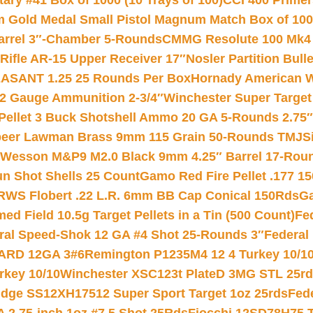
ry #41 Box of 1000 (10 Trays of 100)
CCI 400 Primers
Gold Medal Small Pistol Magnum Match Box of 1000 
arrel 3″-Chamber 5-Rounds
CMMG Resolute 100 Mk4 .
ifle AR-15 Upper Receiver 17″
Nosler Partition Bull
ASANT 1.25 25 Rounds Per Box
Hornady American W
12 Gauge Ammunition 2-3/4″
Winchester Super Target
 Pellet 3 Buck Shotshell Ammo 20 GA 5-Rounds 2.75″
eer Lawman Brass 9mm 115 Grain 50-Rounds TMJ
S
 Wesson M&P9 M2.0 Black 9mm 4.25″ Barrel 17-Rou
gun Shot Shells 25 Count
Gamo Red Fire Pellet .177 15
RWS Flobert .22 L.R. 6mm BB Cap Conical 150Rds
Ga
 Field 10.5g Target Pellets in a Tin (500 Count)
Fe
ral Speed-Shok 12 GA #4 Shot 25-Rounds 3″
Federal 
EARD 12GA 3#6
Remington P1235M4 12 4 Turkey 10/1
key 10/10
Winchester XSC123t PlateD 3MG STL 25r
ridge SS12XH17512 Super Sport Target 1oz 25rds
Fed