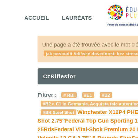
ACCUEIL
LAURÉATS
Une page a été trouvée avec le mot cl
jak posoudit řidičské dovednosti bez stre
CzRiflesfor
Filtrer :
# RBI
#B1
#B2
#B2 e C1 in Germania. Acquista telc autentico
Winchester X12P4 PHE
#BB Steel Shot
Shot 2.75″
Federal Top Gun Sporting 
25Rds
Federal Vital-Shok Premium 20