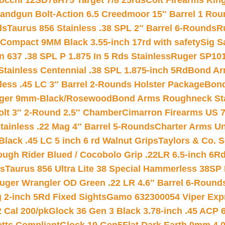
iocchi 12SD78H75 Target 7/8 25rds
Colt Firearms King
andgun Bolt-Action 6.5 Creedmoor 15″ Barrel 1 Rou
ds
Taurus 856 Stainless .38 SPL 2″ Barrel 6-Rounds
R
Compact 9MM Black 3.55-inch 17rd with safety
Sig S
 637 .38 SPL P 1.875 In 5 Rds Stainless
Ruger SP101
tainless Centennial .38 SPL 1.875-inch 5Rd
Bond Arm
less .45 LC 3″ Barrel 2-Rounds Holster Package
Bond
inger 9mm-Black/Rosewood
Bond Arms Roughneck Sta
Colt 3″ 2-Round 2.5″ Chamber
Cimarron Firearms US 7t
tainless .22 Mag 4″ Barrel 5-Rounds
Charter Arms Un
Black .45 LC 5 inch 6 rd Walnut Grips
Taylors & Co. S
ough Rider Blued / Cocobolo Grip .22LR 6.5-inch 6R
ts
Taurus 856 Ultra Lite 38 Special Hammerless 38SP
uger Wrangler OD Green .22 LR 4.6″ Barrel 6-Round
 2-inch 5Rd Fixed Sights
Gamo 632300054 Viper Expre
2 Cal 200/pk
Glock 36 Gen 3 Black 3.78-inch .45 ACP 