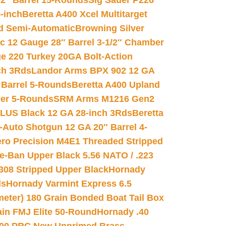
02″ Barrel 15-Rounds
Sig Sauer P226
-inch
Beretta A400 Xcel Multitarget
d Semi-Automatic
Browning Silver
ic 12 Gauge 28″ Barrel 3-1/2″ Chamber
e 220 Turkey 20GA Bolt-Action
ch 3Rds
Landor Arms BPX 902 12 GA
Barrel 5-Rounds
Beretta A400 Upland
ber 5-Rounds
SRM Arms M1216 Gen2
PLUS Black 12 GA 28-inch 3Rds
Beretta
Auto Shotgun 12 GA 20″ Barrel 4-
ro Precision M4E1 Threaded Stripped
e-Ban Upper Black 5.56 NATO / .223
.308 Stripped Upper Black
Hornady
ds
Hornady Varmint Express 6.5
meter) 180 Grain Bonded Boat Tail Box
in FMJ Elite 50-Round
Hornady .40