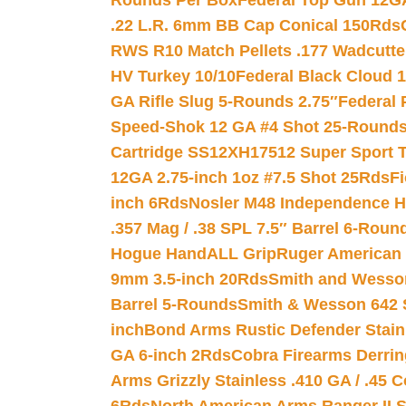
Rounds Per Box
Federal Top Gun 12GA
.22 L.R. 6mm BB Cap Conical 150Rds
RWS R10 Match Pellets .177 Wadcutte
HV Turkey 10/10
Federal Black Cloud 12
GA Rifle Slug 5-Rounds 2.75″
Federal 
Speed-Shok 12 GA #4 Shot 25-Rounds
Cartridge SS12XH17512 Super Sport T
12GA 2.75-inch 1oz #7.5 Shot 25Rds
F
inch 6Rds
Nosler M48 Independence H
.357 Mag / .38 SPL 7.5″ Barrel 6-Roun
Hogue HandALL Grip
Ruger American 
9mm 3.5-inch 20Rds
Smith and Wesson
Barrel 5-Rounds
Smith & Wesson 642 S
inch
Bond Arms Rustic Defender Stain
GA 6-inch 2Rds
Cobra Firearms Derr
Arms Grizzly Stainless .410 GA / .45 