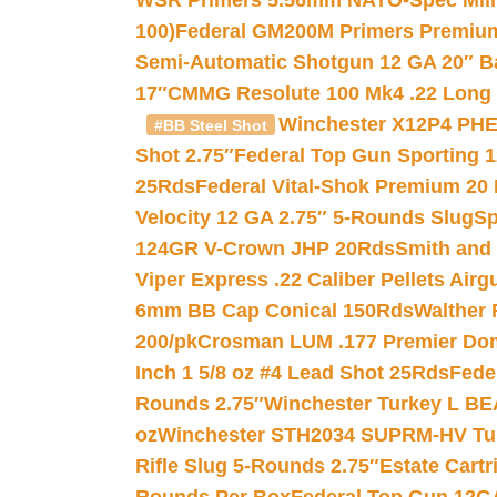
WSR Primers 5.56mm NATO-Spec Milita
100)
Federal GM200M Primers Premium 
Semi-Automatic Shotgun 12 GA 20″ B
17″
CMMG Resolute 100 Mk4 .22 Long R
Winchester X12P4 PHE
#BB Steel Shot
Shot 2.75″
Federal Top Gun Sporting 
25Rds
Federal Vital-Shok Premium 20
Velocity 12 GA 2.75″ 5-Rounds Slug
Sp
124GR V-Crown JHP 20Rds
Smith and
Viper Express .22 Caliber Pellets Air
6mm BB Cap Conical 150Rds
Walther 
200/pk
Crosman LUM .177 Premier Domed
Inch 1 5/8 oz #4 Lead Shot 25Rds
Fede
Rounds 2.75″
Winchester Turkey L B
oz
Winchester STH2034 SUPRM-HV Tur
Rifle Slug 5-Rounds 2.75″
Estate Cart