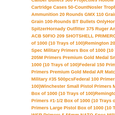
Caliber Bullets 500 Projectiles Hollow
Cartridge Cases 50-Count
Nosler Trop
Ammunition 20 Rounds GMX 110 Grai
Grain 100-Rounds BT Bullets Only
Hor
Spitzer
Hornady Outfitter 375 Ruger 
ACB 50
FIO 209 SHOTSHELL PRIMER
of 1000 (10 Trays of 100)
Remington 20
Spec Military Primers Box of 1000 (10 
205M Primers Premium Gold Medal Smal
1000 (10 Trays of 100)
Federal 150 Pri
Primers Premium Gold Medal AR Match
Military #35 500pcs
Federal 100 Primer
100)
Winchester Small Pistol Primers 
Box of 1000 (10 Trays of 100)
Remington
Primers #1-1/2 Box of 1000 (10 Trays o
Primers Large Pistol Box of 1000 (10 T