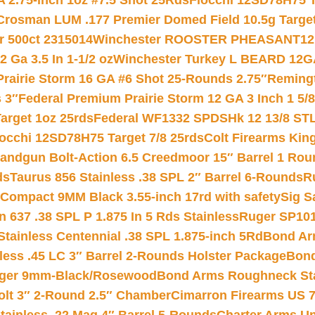
 2.75-inch 1oz #7.5 Shot 25Rds
Fiocchi 12SD78H75 T
Crosman LUM .177 Premier Domed Field 10.5g Target P
r 500ct 2315014
Winchester ROOSTER PHEASANT12 
 Ga 3.5 In 1-1/2 oz
Winchester Turkey L BEARD 12G
Prairie Storm 16 GA #6 Shot 25-Rounds 2.75″
Remingt
 3″
Federal Premium Prairie Storm 12 GA 3 Inch 1 5/
arget 1oz 25rds
Federal WF1332 SPDSHk 12 13/8 ST
iocchi 12SD78H75 Target 7/8 25rds
Colt Firearms King
andgun Bolt-Action 6.5 Creedmoor 15″ Barrel 1 Rou
ds
Taurus 856 Stainless .38 SPL 2″ Barrel 6-Rounds
R
Compact 9MM Black 3.55-inch 17rd with safety
Sig S
 637 .38 SPL P 1.875 In 5 Rds Stainless
Ruger SP101
tainless Centennial .38 SPL 1.875-inch 5Rd
Bond Arm
less .45 LC 3″ Barrel 2-Rounds Holster Package
Bond
inger 9mm-Black/Rosewood
Bond Arms Roughneck Sta
Colt 3″ 2-Round 2.5″ Chamber
Cimarron Firearms US 7t