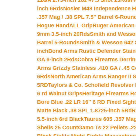
12GA 2.75-inch 1oz #7.5 Shot 25Rds
F
inch 6Rds
Nosler M48 Independence H
.357 Mag / .38 SPL 7.5″ Barrel 6-Roun
Hogue HandALL Grip
Ruger American 
9mm 3.5-inch 20Rds
Smith and Wesson
Barrel 5-Rounds
Smith & Wesson 642 S
inch
Bond Arms Rustic Defender Stain
GA 6-inch 2Rds
Cobra Firearms Derr
Arms Grizzly Stainless .410 GA / .45 
6Rds
North American Arms Ranger II S
5RD
Taylors & Co. Schofield Revolver 
6 rd Walnut Grips
Heritage Firearms R
Bore Blue .22 LR 16″ 6 RD Fixed Sigh
Matte Black .38 SPL 1.8725-inch 5Rd
R
5.5-inch 6rd Black
Taurus 605 .357 Mag
Shells 25 Count
Gamo Ts 22 Pellets .2