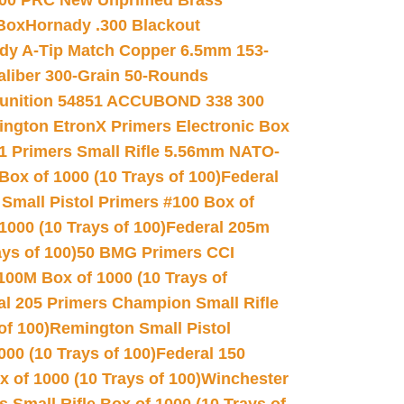
00 PRC New Unprimed Brass
 Box
Hornady .300 Blackout
dy A-Tip Match Copper 6.5mm 153-
Caliber 300-Grain 50-Rounds
unition 54851 ACCUBOND 338 300
ngton EtronX Primers Electronic Box
1 Primers Small Rifle 5.56mm NATO-
Box of 1000 (10 Trays of 100)
Federal
 Small Pistol Primers #100 Box of
000 (10 Trays of 100)
Federal 205m
ys of 100)
50 BMG Primers CCI
100M Box of 1000 (10 Trays of
al 205 Primers Champion Small Rifle
of 100)
Remington Small Pistol
00 (10 Trays of 100)
Federal 150
 of 1000 (10 Trays of 100)
Winchester