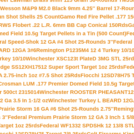
eer Lawman Brass 9mm 115 Grain 50-Rounds TMJ
S
 Wesson M&P9 M2.0 Black 9mm 4.25″ Barrel 17-Rou
gun Shot Shells 25 Count
Gamo Red Fire Pellet .177 15
RWS Flobert .22 L.R. 6mm BB Cap Conical 150Rds
Ga
 Field 10.5g Target Pellets in a Tin (500 Count)
Fe
ral Speed-Shok 12 GA #4 Shot 25-Rounds 3″
Federal 
EARD 12GA 3#6
Remington P1235M4 12 4 Turkey 10/1
key 10/10
Winchester XSC123t PlateD 3MG STL 25r
ridge SS12XH17512 Super Sport Target 1oz 25rds
Fed
 2.75-inch 1oz #7.5 Shot 25Rds
Fiocchi 12SD78H75 T
Crosman LUM .177 Premier Domed Field 10.5g Target P
r 500ct 2315014
Winchester ROOSTER PHEASANT12 
 Ga 3.5 In 1-1/2 oz
Winchester Turkey L BEARD 12G
Prairie Storm 16 GA #6 Shot 25-Rounds 2.75″
Remingt
 3″
Federal Premium Prairie Storm 12 GA 3 Inch 1 5/
arget 1oz 25rds
Federal WF1332 SPDSHk 12 13/8 ST