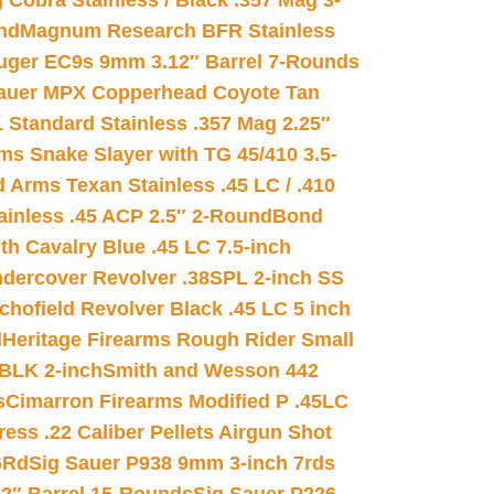
 Cobra Stainless / Black .357 Mag 3-
nd
Magnum Research BFR Stainless
uger EC9s 9mm 3.12″ Barrel 7-Rounds
auer MPX Copperhead Coyote Tan
 Standard Stainless .357 Mag 2.25″
s Snake Slayer with TG 45/410 3.5-
 Arms Texan Stainless .45 LC / .410
inless .45 ACP 2.5″ 2-Round
Bond
h Cavalry Blue .45 LC 7.5-inch
dercover Revolver .38SPL 2-inch SS
chofield Revolver Black .45 LC 5 inch
d
Heritage Firearms Rough Rider Small
 BLK 2-inch
Smith and Wesson 442
s
Cimarron Firearms Modified P .45LC
ss .22 Caliber Pellets Airgun Shot
6Rd
Sig Sauer P938 9mm 3-inch 7rds