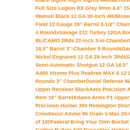
Black Siglite Night Sights Massachus
Full Size Legion RX Gray 9mm 4.4″ 15
Walnut/ Black 12 GA 30-Inch 4Rd
Brow
Field 12 Gauge 28″ Barrel 3-1/2″ Cha
4 Rounds
Savage 212 Turkey 12GA Bo
BL/CAMO 2Rds 22-inch 3-in-Chamber
18.5″ Barrel 3″-Chamber 5-Rounds
Gar
Nickel Engraved 12 GA 28-inch 3Rds
S
Semi-Automatic Shotgun 12 GA 18.5″
A400 Xtreme Plus Realtree MAX-5 12 
Rounds 3″ Chamber
Daniel Defense M4
Upper Receiver Black
Aero Precision
Rem 16″ Barrel
Adams Arms P1 Upper 5
Precision Hunter 300 Remington Sho
Creedmoor Ammo 95 Grain V-Max 20-
of 100
Federal Bring Your Own Bucket