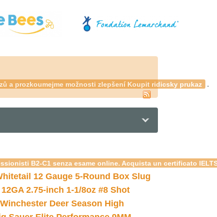
.
kazů a prozkoumejme možnosti zlepšení
Koupit ridicsky prukaz
essionisti B2-C1 senza esame online. Acquista un certificato IELT
hitetail 12 Gauge 5-Round Box Slug
 12GA 2.75-inch 1-1/8oz #8 Shot
Winchester Deer Season High