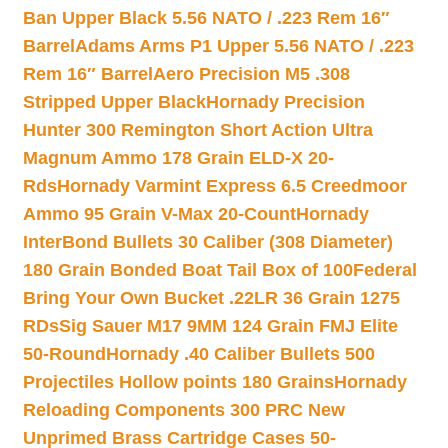
Ban Upper Black 5.56 NATO / .223 Rem 16″
Barrel
Adams Arms P1 Upper 5.56 NATO / .223
Rem 16″ Barrel
Aero Precision M5 .308
Stripped Upper Black
Hornady Precision
Hunter 300 Remington Short Action Ultra
Magnum Ammo 178 Grain ELD-X 20-
Rds
Hornady Varmint Express 6.5 Creedmoor
Ammo 95 Grain V-Max 20-Count
Hornady
InterBond Bullets 30 Caliber (308 Diameter)
180 Grain Bonded Boat Tail Box of 100
Federal
Bring Your Own Bucket .22LR 36 Grain 1275
RDs
Sig Sauer M17 9MM 124 Grain FMJ Elite
50-Round
Hornady .40 Caliber Bullets 500
Projectiles Hollow points 180 Grains
Hornady
Reloading Components 300 PRC New
Unprimed Brass Cartridge Cases 50-