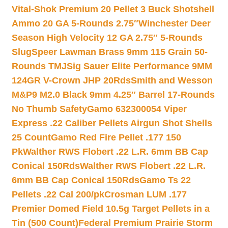
Vital-Shok Premium 20 Pellet 3 Buck Shotshell
Ammo 20 GA 5-Rounds 2.75″
Winchester Deer
Season High Velocity 12 GA 2.75″ 5-Rounds
Slug
Speer Lawman Brass 9mm 115 Grain 50-
Rounds TMJ
Sig Sauer Elite Performance 9MM
124GR V-Crown JHP 20Rds
Smith and Wesson
M&P9 M2.0 Black 9mm 4.25″ Barrel 17-Rounds
No Thumb Safety
Gamo 632300054 Viper
Express .22 Caliber Pellets Airgun Shot Shells
25 Count
Gamo Red Fire Pellet .177 150
Pk
Walther RWS Flobert .22 L.R. 6mm BB Cap
Conical 150Rds
Walther RWS Flobert .22 L.R.
6mm BB Cap Conical 150Rds
Gamo Ts 22
Pellets .22 Cal 200/pk
Crosman LUM .177
Premier Domed Field 10.5g Target Pellets in a
Tin (500 Count)
Federal Premium Prairie Storm