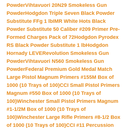
Powder
Vihtavuori 20N29 Smokeless Gun
Powder
Hodgdon Triple Seven Black Powder
Substitute FFg 1 lb
IMR White Hots Black
Powder Substitute 50 Caliber #209 Primer Pre-
Formed Charges Pack of 72
Hodgdon Pyrodex
RS Black Powder Substitute 1 lb
Hodgdon
Hornady LEVERevolution Smokeless Gun
Powder
Vihtavuori N560 Smokeless Gun
Powder
Federal Premium Gold Medal Match
Large Pistol Magnum Primers #155M Box of
1000 (10 Trays of 100)
CCI Small Pistol Primers
Magnum #550 Box of 1000 (10 Trays of
100)
Winchester Small Pistol Primers Magnum
#1-1/2M Box of 1000 (10 Trays of
100)
Winchester Large Rifle Primers #8-1/2 Box
of 1000 (10 Trays of 100)
CCI #11 Percussion