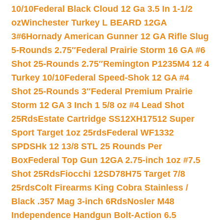
10/10
Federal Black Cloud 12 Ga 3.5 In 1-1/2
oz
Winchester Turkey L BEARD 12GA
3#6
Hornady American Gunner 12 GA Rifle Slug
5-Rounds 2.75″
Federal Prairie Storm 16 GA #6
Shot 25-Rounds 2.75″
Remington P1235M4 12 4
Turkey 10/10
Federal Speed-Shok 12 GA #4
Shot 25-Rounds 3″
Federal Premium Prairie
Storm 12 GA 3 Inch 1 5/8 oz #4 Lead Shot
25Rds
Estate Cartridge SS12XH17512 Super
Sport Target 1oz 25rds
Federal WF1332
SPDSHk 12 13/8 STL 25 Rounds Per
Box
Federal Top Gun 12GA 2.75-inch 1oz #7.5
Shot 25Rds
Fiocchi 12SD78H75 Target 7/8
25rds
Colt Firearms King Cobra Stainless /
Black .357 Mag 3-inch 6Rds
Nosler M48
Independence Handgun Bolt-Action 6.5