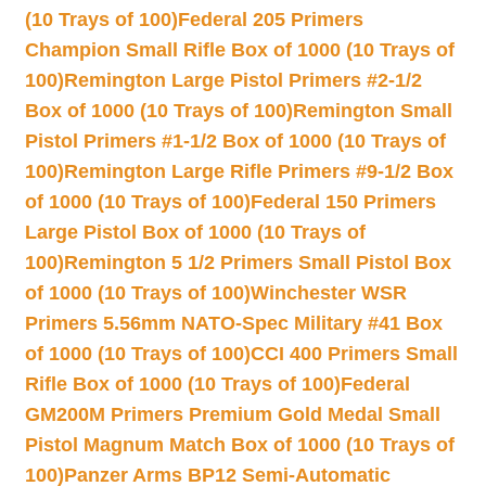
(10 Trays of 100)
Federal 205 Primers
Champion Small Rifle Box of 1000 (10 Trays of
100)
Remington Large Pistol Primers #2-1/2
Box of 1000 (10 Trays of 100)
Remington Small
Pistol Primers #1-1/2 Box of 1000 (10 Trays of
100)
Remington Large Rifle Primers #9-1/2 Box
of 1000 (10 Trays of 100)
Federal 150 Primers
Large Pistol Box of 1000 (10 Trays of
100)
Remington 5 1/2 Primers Small Pistol Box
of 1000 (10 Trays of 100)
Winchester WSR
Primers 5.56mm NATO-Spec Military #41 Box
of 1000 (10 Trays of 100)
CCI 400 Primers Small
Rifle Box of 1000 (10 Trays of 100)
Federal
GM200M Primers Premium Gold Medal Small
Pistol Magnum Match Box of 1000 (10 Trays of
100)
Panzer Arms BP12 Semi-Automatic