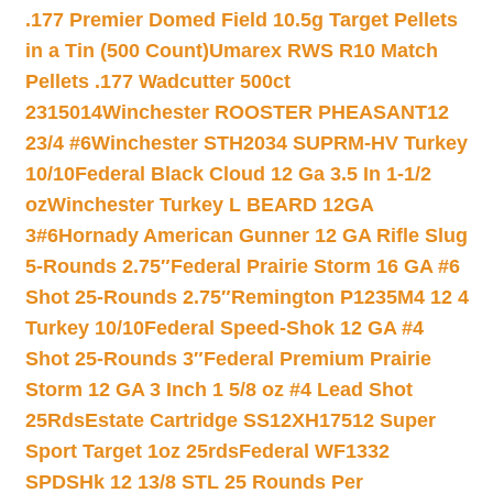
.177 Premier Domed Field 10.5g Target Pellets
in a Tin (500 Count)
Umarex RWS R10 Match
Pellets .177 Wadcutter 500ct
2315014
Winchester ROOSTER PHEASANT12
23/4 #6
Winchester STH2034 SUPRM-HV Turkey
10/10
Federal Black Cloud 12 Ga 3.5 In 1-1/2
oz
Winchester Turkey L BEARD 12GA
3#6
Hornady American Gunner 12 GA Rifle Slug
5-Rounds 2.75″
Federal Prairie Storm 16 GA #6
Shot 25-Rounds 2.75″
Remington P1235M4 12 4
Turkey 10/10
Federal Speed-Shok 12 GA #4
Shot 25-Rounds 3″
Federal Premium Prairie
Storm 12 GA 3 Inch 1 5/8 oz #4 Lead Shot
25Rds
Estate Cartridge SS12XH17512 Super
Sport Target 1oz 25rds
Federal WF1332
SPDSHk 12 13/8 STL 25 Rounds Per