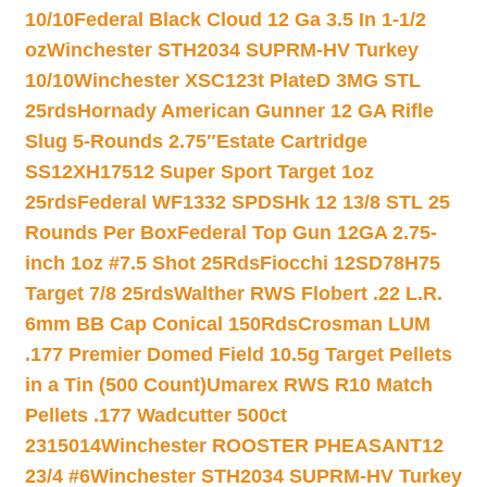
10/10
Federal Black Cloud 12 Ga 3.5 In 1-1/2
oz
Winchester STH2034 SUPRM-HV Turkey
10/10
Winchester XSC123t PlateD 3MG STL
25rds
Hornady American Gunner 12 GA Rifle
Slug 5-Rounds 2.75″
Estate Cartridge
SS12XH17512 Super Sport Target 1oz
25rds
Federal WF1332 SPDSHk 12 13/8 STL 25
Rounds Per Box
Federal Top Gun 12GA 2.75-
inch 1oz #7.5 Shot 25Rds
Fiocchi 12SD78H75
Target 7/8 25rds
Walther RWS Flobert .22 L.R.
6mm BB Cap Conical 150Rds
Crosman LUM
.177 Premier Domed Field 10.5g Target Pellets
in a Tin (500 Count)
Umarex RWS R10 Match
Pellets .177 Wadcutter 500ct
2315014
Winchester ROOSTER PHEASANT12
23/4 #6
Winchester STH2034 SUPRM-HV Turkey