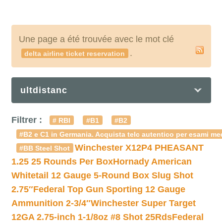
Une page a été trouvée avec le mot clé
.
delta airline ticket reservation
ultdistanc
Filtrer :
# RBI
#B1
#B2
#B2 e C1 in Germania. Acquista telc autentico per esami med
Winchester X12P4 PHEASANT
#BB Steel Shot
1.25 25 Rounds Per Box
Hornady American
Whitetail 12 Gauge 5-Round Box Slug Shot
2.75″
Federal Top Gun Sporting 12 Gauge
Ammunition 2-3/4″
Winchester Super Target
12GA 2.75-inch 1-1/8oz #8 Shot 25Rds
Federal