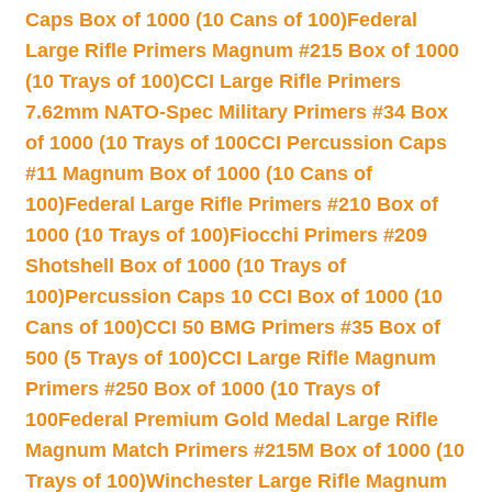
Caps Box of 1000 (10 Cans of 100)
Federal
Large Rifle Primers Magnum #215 Box of 1000
(10 Trays of 100)
CCI Large Rifle Primers
7.62mm NATO-Spec Military Primers #34 Box
of 1000 (10 Trays of 100
CCI Percussion Caps
#11 Magnum Box of 1000 (10 Cans of
100)
Federal Large Rifle Primers #210 Box of
1000 (10 Trays of 100)
Fiocchi Primers #209
Shotshell Box of 1000 (10 Trays of
100)
Percussion Caps 10 CCI Box of 1000 (10
Cans of 100)
CCI 50 BMG Primers #35 Box of
500 (5 Trays of 100)
CCI Large Rifle Magnum
Primers #250 Box of 1000 (10 Trays of
100
Federal Premium Gold Medal Large Rifle
Magnum Match Primers #215M Box of 1000 (10
Trays of 100)
Winchester Large Rifle Magnum