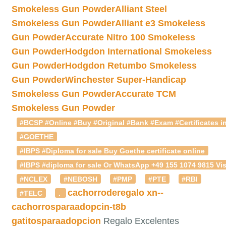
Smokeless Gun Powder
Alliant Steel
Smokeless Gun Powder
Alliant e3 Smokeless
Gun Powder
Accurate Nitro 100 Smokeless
Gun Powder
Hodgdon International Smokeless
Gun Powder
Hodgdon Retumbo Smokeless
Gun Powder
Winchester Super-Handicap
Smokeless Gun Powder
Accurate TCM
Smokeless Gun Powder
#BCSP #Online #Buy #Original #Bank #Exam #Certificates in
#GOETHE
#IBPS #Diploma for sale Buy Goethe certificate online
#IBPS #diploma for sale Or WhatsApp +49 155 1074 9815 Vis
#NCLEX
#NEBOSH
#PMP
#PTE
#RBI
cachorroderegalo
xn--
#TELC
.
cachorrosparaadopcin-t8b
gatitosparaadopcion
Regalo Excelentes