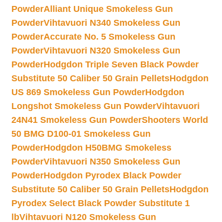
Powder
Alliant Unique Smokeless Gun
Powder
Vihtavuori N340 Smokeless Gun
Powder
Accurate No. 5 Smokeless Gun
Powder
Vihtavuori N320 Smokeless Gun
Powder
Hodgdon Triple Seven Black Powder
Substitute 50 Caliber 50 Grain Pellets
Hodgdon
US 869 Smokeless Gun Powder
Hodgdon
Longshot Smokeless Gun Powder
Vihtavuori
24N41 Smokeless Gun Powder
Shooters World
50 BMG D100-01 Smokeless Gun
Powder
Hodgdon H50BMG Smokeless
Powder
Vihtavuori N350 Smokeless Gun
Powder
Hodgdon Pyrodex Black Powder
Substitute 50 Caliber 50 Grain Pellets
Hodgdon
Pyrodex Select Black Powder Substitute 1
lb
Vihtavuori N120 Smokeless Gun