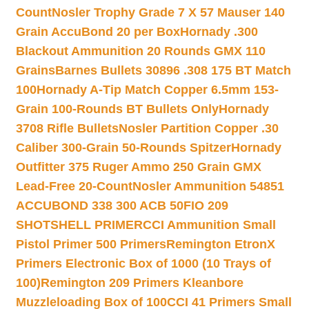
Count
Nosler Trophy Grade 7 X 57 Mauser 140
Grain AccuBond 20 per Box
Hornady .300
Blackout Ammunition 20 Rounds GMX 110
Grains
Barnes Bullets 30896 .308 175 BT Match
100
Hornady A-Tip Match Copper 6.5mm 153-
Grain 100-Rounds BT Bullets Only
Hornady
3708 Rifle Bullets
Nosler Partition Copper .30
Caliber 300-Grain 50-Rounds Spitzer
Hornady
Outfitter 375 Ruger Ammo 250 Grain GMX
Lead-Free 20-Count
Nosler Ammunition 54851
ACCUBOND 338 300 ACB 50
FIO 209
SHOTSHELL PRIMER
CCI Ammunition Small
Pistol Primer 500 Primers
Remington EtronX
Primers Electronic Box of 1000 (10 Trays of
100)
Remington 209 Primers Kleanbore
Muzzleloading Box of 100
CCI 41 Primers Small