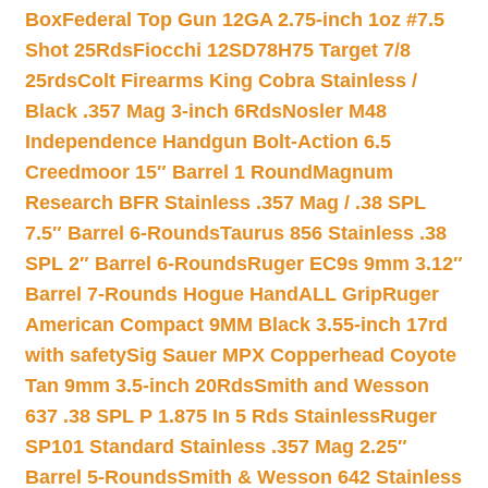
Box
Federal Top Gun 12GA 2.75-inch 1oz #7.5
Shot 25Rds
Fiocchi 12SD78H75 Target 7/8
25rds
Colt Firearms King Cobra Stainless /
Black .357 Mag 3-inch 6Rds
Nosler M48
Independence Handgun Bolt-Action 6.5
Creedmoor 15″ Barrel 1 Round
Magnum
Research BFR Stainless .357 Mag / .38 SPL
7.5″ Barrel 6-Rounds
Taurus 856 Stainless .38
SPL 2″ Barrel 6-Rounds
Ruger EC9s 9mm 3.12″
Barrel 7-Rounds Hogue HandALL Grip
Ruger
American Compact 9MM Black 3.55-inch 17rd
with safety
Sig Sauer MPX Copperhead Coyote
Tan 9mm 3.5-inch 20Rds
Smith and Wesson
637 .38 SPL P 1.875 In 5 Rds Stainless
Ruger
SP101 Standard Stainless .357 Mag 2.25″
Barrel 5-Rounds
Smith & Wesson 642 Stainless