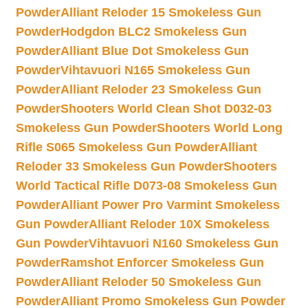
Powder
Alliant Reloder 15 Smokeless Gun
Powder
Hodgdon BLC2 Smokeless Gun
Powder
Alliant Blue Dot Smokeless Gun
Powder
Vihtavuori N165 Smokeless Gun
Powder
Alliant Reloder 23 Smokeless Gun
Powder
Shooters World Clean Shot D032-03
Smokeless Gun Powder
Shooters World Long
Rifle S065 Smokeless Gun Powder
Alliant
Reloder 33 Smokeless Gun Powder
Shooters
World Tactical Rifle D073-08 Smokeless Gun
Powder
Alliant Power Pro Varmint Smokeless
Gun Powder
Alliant Reloder 10X Smokeless
Gun Powder
Vihtavuori N160 Smokeless Gun
Powder
Ramshot Enforcer Smokeless Gun
Powder
Alliant Reloder 50 Smokeless Gun
Powder
Alliant Promo Smokeless Gun Powder