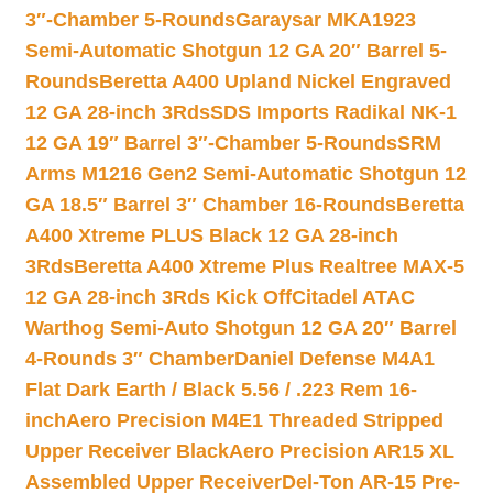
3″-Chamber 5-Rounds
Garaysar MKA1923
Semi-Automatic Shotgun 12 GA 20″ Barrel 5-
Rounds
Beretta A400 Upland Nickel Engraved
12 GA 28-inch 3Rds
SDS Imports Radikal NK-1
12 GA 19″ Barrel 3″-Chamber 5-Rounds
SRM
Arms M1216 Gen2 Semi-Automatic Shotgun 12
GA 18.5″ Barrel 3″ Chamber 16-Rounds
Beretta
A400 Xtreme PLUS Black 12 GA 28-inch
3Rds
Beretta A400 Xtreme Plus Realtree MAX-5
12 GA 28-inch 3Rds Kick Off
Citadel ATAC
Warthog Semi-Auto Shotgun 12 GA 20″ Barrel
4-Rounds 3″ Chamber
Daniel Defense M4A1
Flat Dark Earth / Black 5.56 / .223 Rem 16-
inch
Aero Precision M4E1 Threaded Stripped
Upper Receiver Black
Aero Precision AR15 XL
Assembled Upper Receiver
Del-Ton AR-15 Pre-