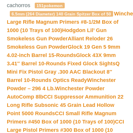
cachorros
151pokemon
Winche
6.5mm (264 Diameter) 140 Grain Spitzer Box of 50
Large Rifle Magnum Primers #8-1/2M Box of
1000 (10 Trays of 100)
Hodgdon Lil’ Gun
Smokeless Gun Powder
Alliant Reloder 26
Smokeless Gun Powder
Glock 19 Gen 5 9mm
4.02-inch Barrel 15-Rounds
Glock 43X 9mm
3.41″ Barrel 10-Rounds Fixed Glock Sights
Q
Mini Fix Pistol Gray .300 AAC Blackout 8″
Barrel 10-Rounds Optics Ready
Winchester
Powder – 296 4 Lb.
Winchester Powder
AutoComp 8lb
CCI Suppressor Ammunition 22
Long Rifle Subsonic 45 Grain Lead Hollow
Point 5000 Rounds
CCI Small Rifle Magnum
Primers #450 Box of 1000 (10 Trays of 100)
CCI
Large Pistol Primers #300 Box of 1000 (10