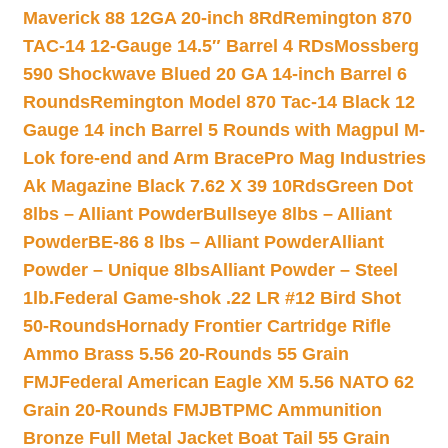
Maverick 88 12GA 20-inch 8Rd
Remington 870
TAC-14 12-Gauge 14.5″ Barrel 4 RDs
Mossberg
590 Shockwave Blued 20 GA 14-inch Barrel 6
Rounds
Remington Model 870 Tac-14 Black 12
Gauge 14 inch Barrel 5 Rounds with Magpul M-
Lok fore-end and Arm Brace
Pro Mag Industries
Ak Magazine Black 7.62 X 39 10Rds
Green Dot
8lbs – Alliant Powder
Bullseye 8lbs – Alliant
Powder
BE-86 8 lbs – Alliant Powder
Alliant
Powder – Unique 8lbs
Alliant Powder – Steel
1lb.
Federal Game-shok .22 LR #12 Bird Shot
50-Rounds
Hornady Frontier Cartridge Rifle
Ammo Brass 5.56 20-Rounds 55 Grain
FMJ
Federal American Eagle XM 5.56 NATO 62
Grain 20-Rounds FMJBT
PMC Ammunition
Bronze Full Metal Jacket Boat Tail 55 Grain