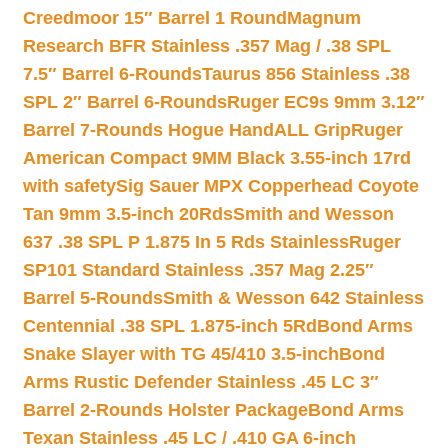
Creedmoor 15″ Barrel 1 Round
Magnum
Research BFR Stainless .357 Mag / .38 SPL
7.5″ Barrel 6-Rounds
Taurus 856 Stainless .38
SPL 2″ Barrel 6-Rounds
Ruger EC9s 9mm 3.12″
Barrel 7-Rounds Hogue HandALL Grip
Ruger
American Compact 9MM Black 3.55-inch 17rd
with safety
Sig Sauer MPX Copperhead Coyote
Tan 9mm 3.5-inch 20Rds
Smith and Wesson
637 .38 SPL P 1.875 In 5 Rds Stainless
Ruger
SP101 Standard Stainless .357 Mag 2.25″
Barrel 5-Rounds
Smith & Wesson 642 Stainless
Centennial .38 SPL 1.875-inch 5Rd
Bond Arms
Snake Slayer with TG 45/410 3.5-inch
Bond
Arms Rustic Defender Stainless .45 LC 3″
Barrel 2-Rounds Holster Package
Bond Arms
Texan Stainless .45 LC / .410 GA 6-inch