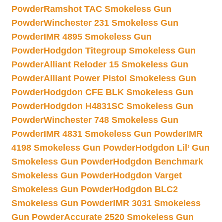
Powder
Ramshot TAC Smokeless Gun
Powder
Winchester 231 Smokeless Gun
Powder
IMR 4895 Smokeless Gun
Powder
Hodgdon Titegroup Smokeless Gun
Powder
Alliant Reloder 15 Smokeless Gun
Powder
Alliant Power Pistol Smokeless Gun
Powder
Hodgdon CFE BLK Smokeless Gun
Powder
Hodgdon H4831SC Smokeless Gun
Powder
Winchester 748 Smokeless Gun
Powder
IMR 4831 Smokeless Gun Powder
IMR
4198 Smokeless Gun Powder
Hodgdon Lil’ Gun
Smokeless Gun Powder
Hodgdon Benchmark
Smokeless Gun Powder
Hodgdon Varget
Smokeless Gun Powder
Hodgdon BLC2
Smokeless Gun Powder
IMR 3031 Smokeless
Gun Powder
Accurate 2520 Smokeless Gun