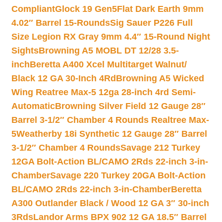
Compliant
Glock 19 Gen5Flat Dark Earth 9mm
4.02″ Barrel 15-Rounds
Sig Sauer P226 Full
Size Legion RX Gray 9mm 4.4″ 15-Round Night
Sights
Browning A5 MOBL DT 12/28 3.5-
inch
Beretta A400 Xcel Multitarget Walnut/
Black 12 GA 30-Inch 4Rd
Browning A5 Wicked
Wing Reatree Max-5 12ga 28-inch 4rd Semi-
Automatic
Browning Silver Field 12 Gauge 28″
Barrel 3-1/2″ Chamber 4 Rounds Realtree Max-
5
Weatherby 18i Synthetic 12 Gauge 28″ Barrel
3-1/2″ Chamber 4 Rounds
Savage 212 Turkey
12GA Bolt-Action BL/CAMO 2Rds 22-inch 3-in-
Chamber
Savage 220 Turkey 20GA Bolt-Action
BL/CAMO 2Rds 22-inch 3-in-Chamber
Beretta
A300 Outlander Black / Wood 12 GA 3″ 30-inch
3Rds
Landor Arms BPX 902 12 GA 18.5″ Barrel