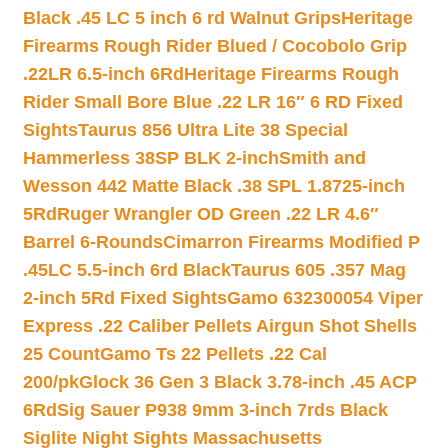
Black .45 LC 5 inch 6 rd Walnut Grips
Heritage
Firearms Rough Rider Blued / Cocobolo Grip
.22LR 6.5-inch 6Rd
Heritage Firearms Rough
Rider Small Bore Blue .22 LR 16″ 6 RD Fixed
Sights
Taurus 856 Ultra Lite 38 Special
Hammerless 38SP BLK 2-inch
Smith and
Wesson 442 Matte Black .38 SPL 1.8725-inch
5Rd
Ruger Wrangler OD Green .22 LR 4.6″
Barrel 6-Rounds
Cimarron Firearms Modified P
.45LC 5.5-inch 6rd Black
Taurus 605 .357 Mag
2-inch 5Rd Fixed Sights
Gamo 632300054 Viper
Express .22 Caliber Pellets Airgun Shot Shells
25 Count
Gamo Ts 22 Pellets .22 Cal
200/pk
Glock 36 Gen 3 Black 3.78-inch .45 ACP
6Rd
Sig Sauer P938 9mm 3-inch 7rds Black
Siglite Night Sights Massachusetts