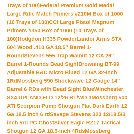
Trays of 100)
Federal Premium Gold Medal
Large Rifle Match Primers #210M Box of 1000
(10 Trays of 100)
CCI Large Pistol Magnum
Primers #350 Box of 1000 (10 Trays of
100)
Hodgdon H335 Powder
Landor Arms STX
604 Wood .410 GA 18.5″ Barrel 1-
Round
Stevens 555 Trap Walnut 12 GA 26″
Barrel 1-Rounds Bead Sight
Browning BT-99
Adjustable B&C Micro Blued 12 GA 32-Inch
1Rd
Mossberg 590 Shockwave 12-Gauge 14″
Barrel 6 RDs with Bead Sight Blue
Winchester
SX4 UPLAND FLD 12/26 BL/WD 3
Mossberg 500
ATI Scorpion Pump Shotgun Flat Dark Earth 12
Ga 18.5 inch 6 rd
Savage Stevens 320 12/18.5/3
inch 5rd PG Ghost
Silver Eagle RZ17 Tactical
Shotgun 12 GA 18.5-inch 4Rds
Mossberg