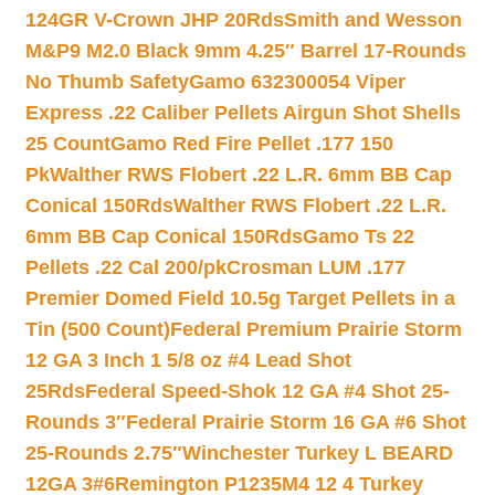
124GR V-Crown JHP 20Rds
Smith and Wesson
M&P9 M2.0 Black 9mm 4.25″ Barrel 17-Rounds
No Thumb Safety
Gamo 632300054 Viper
Express .22 Caliber Pellets Airgun Shot Shells
25 Count
Gamo Red Fire Pellet .177 150
Pk
Walther RWS Flobert .22 L.R. 6mm BB Cap
Conical 150Rds
Walther RWS Flobert .22 L.R.
6mm BB Cap Conical 150Rds
Gamo Ts 22
Pellets .22 Cal 200/pk
Crosman LUM .177
Premier Domed Field 10.5g Target Pellets in a
Tin (500 Count)
Federal Premium Prairie Storm
12 GA 3 Inch 1 5/8 oz #4 Lead Shot
25Rds
Federal Speed-Shok 12 GA #4 Shot 25-
Rounds 3″
Federal Prairie Storm 16 GA #6 Shot
25-Rounds 2.75″
Winchester Turkey L BEARD
12GA 3#6
Remington P1235M4 12 4 Turkey