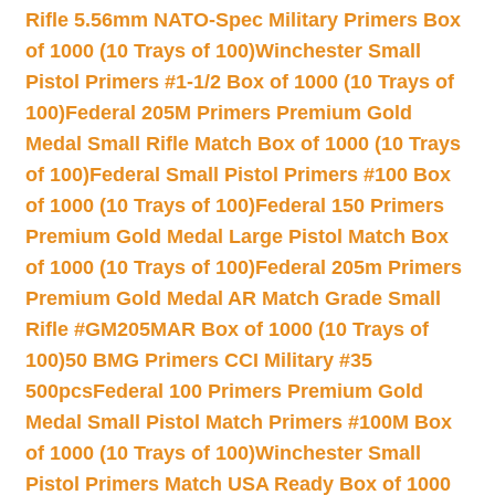
Rifle 5.56mm NATO-Spec Military Primers Box
of 1000 (10 Trays of 100)
Winchester Small
Pistol Primers #1-1/2 Box of 1000 (10 Trays of
100)
Federal 205M Primers Premium Gold
Medal Small Rifle Match Box of 1000 (10 Trays
of 100)
Federal Small Pistol Primers #100 Box
of 1000 (10 Trays of 100)
Federal 150 Primers
Premium Gold Medal Large Pistol Match Box
of 1000 (10 Trays of 100)
Federal 205m Primers
Premium Gold Medal AR Match Grade Small
Rifle #GM205MAR Box of 1000 (10 Trays of
100)
50 BMG Primers CCI Military #35
500pcs
Federal 100 Primers Premium Gold
Medal Small Pistol Match Primers #100M Box
of 1000 (10 Trays of 100)
Winchester Small
Pistol Primers Match USA Ready Box of 1000