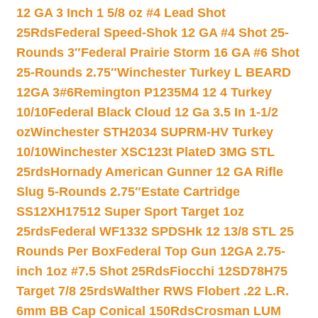
12 GA 3 Inch 1 5/8 oz #4 Lead Shot
25Rds
Federal Speed-Shok 12 GA #4 Shot 25-
Rounds 3″
Federal Prairie Storm 16 GA #6 Shot
25-Rounds 2.75″
Winchester Turkey L BEARD
12GA 3#6
Remington P1235M4 12 4 Turkey
10/10
Federal Black Cloud 12 Ga 3.5 In 1-1/2
oz
Winchester STH2034 SUPRM-HV Turkey
10/10
Winchester XSC123t PlateD 3MG STL
25rds
Hornady American Gunner 12 GA Rifle
Slug 5-Rounds 2.75″
Estate Cartridge
SS12XH17512 Super Sport Target 1oz
25rds
Federal WF1332 SPDSHk 12 13/8 STL 25
Rounds Per Box
Federal Top Gun 12GA 2.75-
inch 1oz #7.5 Shot 25Rds
Fiocchi 12SD78H75
Target 7/8 25rds
Walther RWS Flobert .22 L.R.
6mm BB Cap Conical 150Rds
Crosman LUM