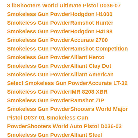
8 lb
Shooters World Ultimate Pistol D036-07
Smokeless Gun Powder
Hodgdon H1000
Smokeless Gun Powder
Ramshot Hunter
Smokeless Gun Powder
Hodgdon H4198
Smokeless Gun Powder
Accurate 2700
Smokeless Gun Powder
Ramshot Competition
Smokeless Gun Powder
Alliant Herco
Smokeless Gun Powder
Alliant Clay Dot
Smokeless Gun Powder
Alliant American
Select Smokeless Gun Powder
Accurate LT-32
Smokeless Gun Powder
IMR 8208 XBR
Smokeless Gun Powder
Ramshot ZIP
Smokeless Gun Powder
Shooters World Major
Pistol D037-01 Smokeless Gun
Powder
Shooters World Auto Pistol D036-03
Smokeless Gun Powder
Alliant Steel