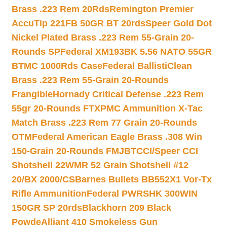
Brass .223 Rem 20Rds
Remington Premier
AccuTip 221FB 50GR BT 20rds
Speer Gold Dot
Nickel Plated Brass .223 Rem 55-Grain 20-
Rounds SP
Federal XM193BK 5.56 NATO 55GR
BTMC 1000Rds Case
Federal BallistiClean
Brass .223 Rem 55-Grain 20-Rounds
Frangible
Hornady Critical Defense .223 Rem
55gr 20-Rounds FTX
PMC Ammunition X-Tac
Match Brass .223 Rem 77 Grain 20-Rounds
OTM
Federal American Eagle Brass .308 Win
150-Grain 20-Rounds FMJBT
CCI/Speer CCI
Shotshell 22WMR 52 Grain Shotshell #12
20/BX 2000/CS
Barnes Bullets BB552X1 Vor-Tx
Rifle Ammunition
Federal PWRSHK 300WIN
150GR SP 20rds
Blackhorn 209 Black
Powde
Alliant 410 Smokeless Gun