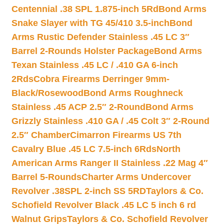
Centennial .38 SPL 1.875-inch 5Rd
Bond Arms
Snake Slayer with TG 45/410 3.5-inch
Bond
Arms Rustic Defender Stainless .45 LC 3″
Barrel 2-Rounds Holster Package
Bond Arms
Texan Stainless .45 LC / .410 GA 6-inch
2Rds
Cobra Firearms Derringer 9mm-
Black/Rosewood
Bond Arms Roughneck
Stainless .45 ACP 2.5″ 2-Round
Bond Arms
Grizzly Stainless .410 GA / .45 Colt 3″ 2-Round
2.5″ Chamber
Cimarron Firearms US 7th
Cavalry Blue .45 LC 7.5-inch 6Rds
North
American Arms Ranger II Stainless .22 Mag 4″
Barrel 5-Rounds
Charter Arms Undercover
Revolver .38SPL 2-inch SS 5RD
Taylors & Co.
Schofield Revolver Black .45 LC 5 inch 6 rd
Walnut Grips
Taylors & Co. Schofield Revolver