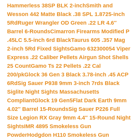
Hammerless 38SP BLK 2-inch
Smith and
Wesson 442 Matte Black .38 SPL 1.8725-inch
5Rd
Ruger Wrangler OD Green .22 LR 4.6″
Barrel 6-Rounds
Cimarron Firearms Modified P
.45LC 5.5-inch 6rd Black
Taurus 605 .357 Mag
2-inch 5Rd Fixed Sights
Gamo 632300054 Viper
Express .22 Caliber Pellets Airgun Shot Shells
25 Count
Gamo Ts 22 Pellets .22 Cal
200/pk
Glock 36 Gen 3 Black 3.78-inch .45 ACP
6Rd
Sig Sauer P938 9mm 3-inch 7rds Black
Siglite Night Sights Massachusetts
Compliant
Glock 19 Gen5Flat Dark Earth 9mm
4.02″ Barrel 15-Rounds
Sig Sauer P226 Full
Size Legion RX Gray 9mm 4.4″ 15-Round Night
Sights
IMR 4895 Smokeless Gun
Powder
Hodgdon H110 Smokeless Gun