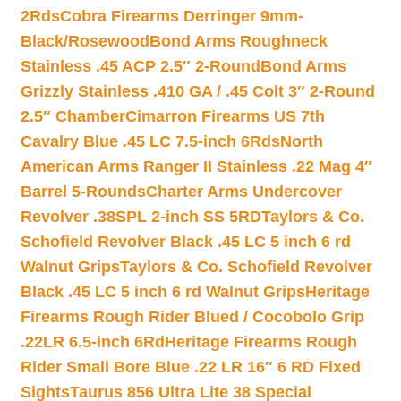
2Rds
Cobra Firearms Derringer 9mm-
Black/Rosewood
Bond Arms Roughneck
Stainless .45 ACP 2.5″ 2-Round
Bond Arms
Grizzly Stainless .410 GA / .45 Colt 3″ 2-Round
2.5″ Chamber
Cimarron Firearms US 7th
Cavalry Blue .45 LC 7.5-inch 6Rds
North
American Arms Ranger II Stainless .22 Mag 4″
Barrel 5-Rounds
Charter Arms Undercover
Revolver .38SPL 2-inch SS 5RD
Taylors & Co.
Schofield Revolver Black .45 LC 5 inch 6 rd
Walnut Grips
Taylors & Co. Schofield Revolver
Black .45 LC 5 inch 6 rd Walnut Grips
Heritage
Firearms Rough Rider Blued / Cocobolo Grip
.22LR 6.5-inch 6Rd
Heritage Firearms Rough
Rider Small Bore Blue .22 LR 16″ 6 RD Fixed
Sights
Taurus 856 Ultra Lite 38 Special