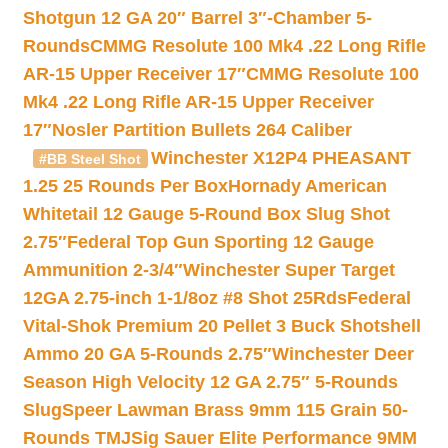
Shotgun 12 GA 20″ Barrel 3″-Chamber 5-
Rounds
CMMG Resolute 100 Mk4 .22 Long Rifle
AR-15 Upper Receiver 17″
CMMG Resolute 100
Mk4 .22 Long Rifle AR-15 Upper Receiver
17″
Nosler Partition Bullets 264 Caliber
Winchester X12P4 PHEASANT
#BB Steel Shot
1.25 25 Rounds Per Box
Hornady American
Whitetail 12 Gauge 5-Round Box Slug Shot
2.75″
Federal Top Gun Sporting 12 Gauge
Ammunition 2-3/4″
Winchester Super Target
12GA 2.75-inch 1-1/8oz #8 Shot 25Rds
Federal
Vital-Shok Premium 20 Pellet 3 Buck Shotshell
Ammo 20 GA 5-Rounds 2.75″
Winchester Deer
Season High Velocity 12 GA 2.75″ 5-Rounds
Slug
Speer Lawman Brass 9mm 115 Grain 50-
Rounds TMJ
Sig Sauer Elite Performance 9MM