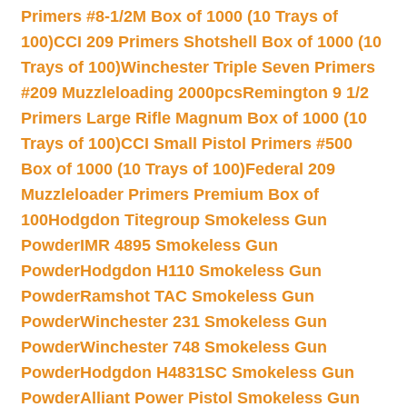
Primers #8-1/2M Box of 1000 (10 Trays of
100)
CCI 209 Primers Shotshell Box of 1000 (10
Trays of 100)
Winchester Triple Seven Primers
#209 Muzzleloading 2000pcs
Remington 9 1/2
Primers Large Rifle Magnum Box of 1000 (10
Trays of 100)
CCI Small Pistol Primers #500
Box of 1000 (10 Trays of 100)
Federal 209
Muzzleloader Primers Premium Box of
100
Hodgdon Titegroup Smokeless Gun
Powder
IMR 4895 Smokeless Gun
Powder
Hodgdon H110 Smokeless Gun
Powder
Ramshot TAC Smokeless Gun
Powder
Winchester 231 Smokeless Gun
Powder
Winchester 748 Smokeless Gun
Powder
Hodgdon H4831SC Smokeless Gun
Powder
Alliant Power Pistol Smokeless Gun