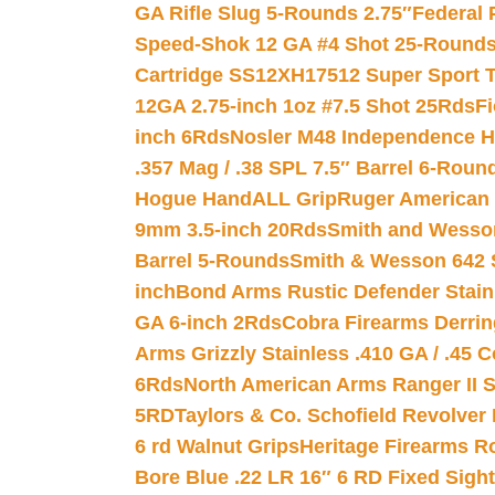
GA Rifle Slug 5-Rounds 2.75″
Federal 
Speed-Shok 12 GA #4 Shot 25-Rounds
Cartridge SS12XH17512 Super Sport T
12GA 2.75-inch 1oz #7.5 Shot 25Rds
F
inch 6Rds
Nosler M48 Independence H
.357 Mag / .38 SPL 7.5″ Barrel 6-Roun
Hogue HandALL Grip
Ruger American 
9mm 3.5-inch 20Rds
Smith and Wesson
Barrel 5-Rounds
Smith & Wesson 642 S
inch
Bond Arms Rustic Defender Stain
GA 6-inch 2Rds
Cobra Firearms Derr
Arms Grizzly Stainless .410 GA / .45 
6Rds
North American Arms Ranger II S
5RD
Taylors & Co. Schofield Revolver 
6 rd Walnut Grips
Heritage Firearms R
Bore Blue .22 LR 16″ 6 RD Fixed Sigh