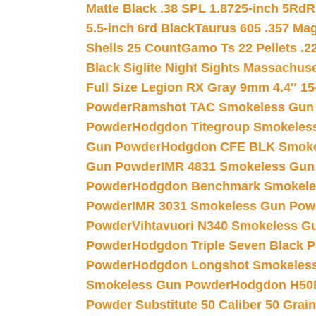
Matte Black .38 SPL 1.8725-inch 5Rd
R
5.5-inch 6rd Black
Taurus 605 .357 Mag
Shells 25 Count
Gamo Ts 22 Pellets .2
Black Siglite Night Sights Massachus
Full Size Legion RX Gray 9mm 4.4″ 15
Powder
Ramshot TAC Smokeless Gun
Powder
Hodgdon Titegroup Smokeles
Gun Powder
Hodgdon CFE BLK Smoke
Gun Powder
IMR 4831 Smokeless Gun
Powder
Hodgdon Benchmark Smokele
Powder
IMR 3031 Smokeless Gun Pow
Powder
Vihtavuori N340 Smokeless G
Powder
Hodgdon Triple Seven Black Po
Powder
Hodgdon Longshot Smokeles
Smokeless Gun Powder
Hodgdon H50
Powder Substitute 50 Caliber 50 Grain