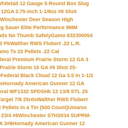
hitetail 12 Gauge 5-Round Box Slug
 12GA 2.75-inch 1-1/8oz #8 Shot
Winchester Deer Season High
ig Sauer Elite Performance 9MM
nds No Thumb Safety
Gamo 632300054
0 Pk
Walther RWS Flobert .22 L.R.
mo Ts 22 Pellets .22 Cal
deral Premium Prairie Storm 12 GA 3
Prairie Storm 16 GA #6 Shot 25-
0
Federal Black Cloud 12 Ga 3.5 In 1-1/2
ds
Hornady American Gunner 12 GA
eral WF1332 SPDSHk 12 13/8 STL 25
arget 7/8 25rds
Walther RWS Flobert
ellets in a Tin (500 Count)
Umarex
23/4 #6
Winchester STH2034 SUPRM-
A 3#6
Hornady American Gunner 12