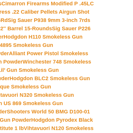
s
Cimarron Firearms Modified P .45LC
ss .22 Caliber Pellets Airgun Shot
6Rd
Sig Sauer P938 9mm 3-inch 7rds
02″ Barrel 15-Rounds
Sig Sauer P226
er
Hodgdon H110 Smokeless Gun
 4895 Smokeless Gun
wder
Alliant Power Pistol Smokeless
n Powder
Winchester 748 Smokeless
il’ Gun Smokeless Gun
wder
Hodgdon BLC2 Smokeless Gun
nique Smokeless Gun
htavuori N320 Smokeless Gun
 US 869 Smokeless Gun
der
Shooters World 50 BMG D100-01
 Gun Powder
Hodgdon Pyrodex Black
tute 1 lb
Vihtavuori N120 Smokeless