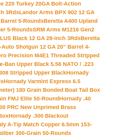
e 220 Turkey 20GA Bolt-Action
ch 3Rds
Landor Arms BPX 902 12 GA
Barrel 5-Rounds
Beretta A400 Upland
ber 5-Rounds
SRM Arms M1216 Gen2
PLUS Black 12 GA 28-inch 3Rds
Beretta
Auto Shotgun 12 GA 20″ Barrel 4-
ro Precision M4E1 Threaded Stripped
e-Ban Upper Black 5.56 NATO / .223
.308 Stripped Upper Black
Hornady
ds
Hornady Varmint Express 6.5
meter) 180 Grain Bonded Boat Tail Box
in FMJ Elite 50-Round
Hornady .40
00 PRC New Unprimed Brass
 Box
Hornady .300 Blackout
dy A-Tip Match Copper 6.5mm 153-
Caliber 300-Grain 50-Rounds