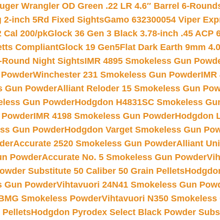
uger Wrangler OD Green .22 LR 4.6″ Barrel 6-Round
 2-inch 5Rd Fixed Sights
Gamo 632300054 Viper Expre
2 Cal 200/pk
Glock 36 Gen 3 Black 3.78-inch .45 ACP 
etts Compliant
Glock 19 Gen5Flat Dark Earth 9mm 4.
-Round Night Sights
IMR 4895 Smokeless Gun Powd
 Powder
Winchester 231 Smokeless Gun Powder
IMR
s Gun Powder
Alliant Reloder 15 Smokeless Gun Po
less Gun Powder
Hodgdon H4831SC Smokeless Gu
 Powder
IMR 4198 Smokeless Gun Powder
Hodgdon L
ss Gun Powder
Hodgdon Varget Smokeless Gun Po
der
Accurate 2520 Smokeless Gun Powder
Alliant U
un Powder
Accurate No. 5 Smokeless Gun Powder
Vi
wder Substitute 50 Caliber 50 Grain Pellets
Hodgdon
s Gun Powder
Vihtavuori 24N41 Smokeless Gun Pow
BMG Smokeless Powder
Vihtavuori N350 Smokeless
 Pellets
Hodgdon Pyrodex Select Black Powder Substi