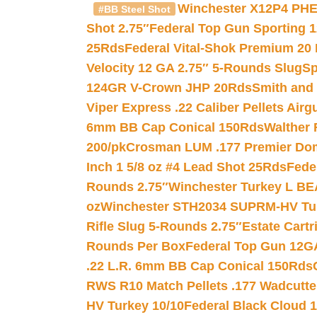
Winchester X12P4 PHE
#BB Steel Shot
Shot 2.75″
Federal Top Gun Sporting 
25Rds
Federal Vital-Shok Premium 20
Velocity 12 GA 2.75″ 5-Rounds Slug
Sp
124GR V-Crown JHP 20Rds
Smith and
Viper Express .22 Caliber Pellets Air
6mm BB Cap Conical 150Rds
Walther 
200/pk
Crosman LUM .177 Premier Domed
Inch 1 5/8 oz #4 Lead Shot 25Rds
Fede
Rounds 2.75″
Winchester Turkey L B
oz
Winchester STH2034 SUPRM-HV Tur
Rifle Slug 5-Rounds 2.75″
Estate Cart
Rounds Per Box
Federal Top Gun 12GA
.22 L.R. 6mm BB Cap Conical 150Rds
RWS R10 Match Pellets .177 Wadcutte
HV Turkey 10/10
Federal Black Cloud 12