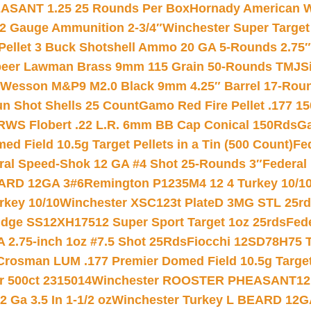
ASANT 1.25 25 Rounds Per Box
Hornady American W
12 Gauge Ammunition 2-3/4″
Winchester Super Target
 Pellet 3 Buck Shotshell Ammo 20 GA 5-Rounds 2.75″
eer Lawman Brass 9mm 115 Grain 50-Rounds TMJ
S
 Wesson M&P9 M2.0 Black 9mm 4.25″ Barrel 17-Rou
gun Shot Shells 25 Count
Gamo Red Fire Pellet .177 15
RWS Flobert .22 L.R. 6mm BB Cap Conical 150Rds
Ga
 Field 10.5g Target Pellets in a Tin (500 Count)
Fe
ral Speed-Shok 12 GA #4 Shot 25-Rounds 3″
Federal 
EARD 12GA 3#6
Remington P1235M4 12 4 Turkey 10/1
key 10/10
Winchester XSC123t PlateD 3MG STL 25r
ridge SS12XH17512 Super Sport Target 1oz 25rds
Fed
 2.75-inch 1oz #7.5 Shot 25Rds
Fiocchi 12SD78H75 T
Crosman LUM .177 Premier Domed Field 10.5g Target P
r 500ct 2315014
Winchester ROOSTER PHEASANT12 
 Ga 3.5 In 1-1/2 oz
Winchester Turkey L BEARD 12G