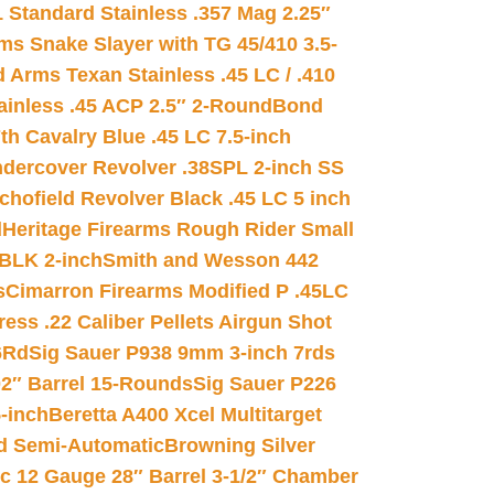
 Standard Stainless .357 Mag 2.25″
s Snake Slayer with TG 45/410 3.5-
 Arms Texan Stainless .45 LC / .410
inless .45 ACP 2.5″ 2-Round
Bond
h Cavalry Blue .45 LC 7.5-inch
dercover Revolver .38SPL 2-inch SS
chofield Revolver Black .45 LC 5 inch
d
Heritage Firearms Rough Rider Small
 BLK 2-inch
Smith and Wesson 442
s
Cimarron Firearms Modified P .45LC
ss .22 Caliber Pellets Airgun Shot
6Rd
Sig Sauer P938 9mm 3-inch 7rds
02″ Barrel 15-Rounds
Sig Sauer P226
-inch
Beretta A400 Xcel Multitarget
d Semi-Automatic
Browning Silver
ic 12 Gauge 28″ Barrel 3-1/2″ Chamber