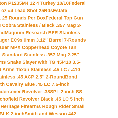
on P1235M4 12 4 Turkey 10/10
Federal
8 oz #4 Lead Shot 25Rds
Estate
L 25 Rounds Per Box
Federal Top Gun
 Cobra Stainless / Black .357 Mag 3-
nd
Magnum Research BFR Stainless
uger EC9s 9mm 3.12″ Barrel 7-Rounds
auer MPX Copperhead Coyote Tan
 Standard Stainless .357 Mag 2.25″
s Snake Slayer with TG 45/410 3.5-
 Arms Texan Stainless .45 LC / .410
inless .45 ACP 2.5″ 2-Round
Bond
h Cavalry Blue .45 LC 7.5-inch
dercover Revolver .38SPL 2-inch SS
chofield Revolver Black .45 LC 5 inch
d
Heritage Firearms Rough Rider Small
 BLK 2-inch
Smith and Wesson 442