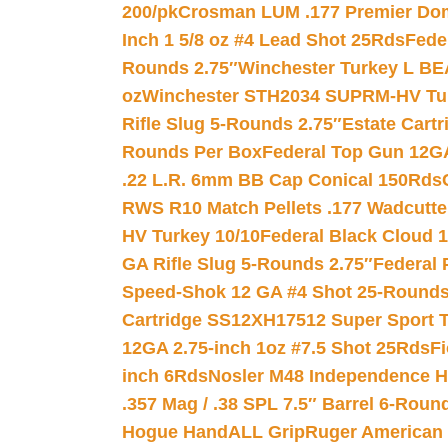
200/pk
Crosman LUM .177 Premier Domed
Inch 1 5/8 oz #4 Lead Shot 25Rds
Fede
Rounds 2.75″
Winchester Turkey L B
oz
Winchester STH2034 SUPRM-HV Tur
Rifle Slug 5-Rounds 2.75″
Estate Cart
Rounds Per Box
Federal Top Gun 12GA
.22 L.R. 6mm BB Cap Conical 150Rds
RWS R10 Match Pellets .177 Wadcutte
HV Turkey 10/10
Federal Black Cloud 12
GA Rifle Slug 5-Rounds 2.75″
Federal 
Speed-Shok 12 GA #4 Shot 25-Rounds
Cartridge SS12XH17512 Super Sport T
12GA 2.75-inch 1oz #7.5 Shot 25Rds
F
inch 6Rds
Nosler M48 Independence H
.357 Mag / .38 SPL 7.5″ Barrel 6-Roun
Hogue HandALL Grip
Ruger American 