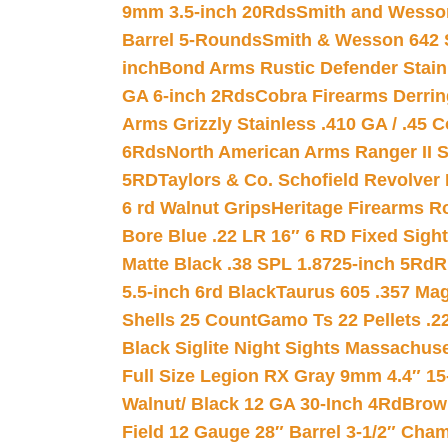
9mm 3.5-inch 20Rds
Smith and Wesson
Barrel 5-Rounds
Smith & Wesson 642 S
inch
Bond Arms Rustic Defender Stain
GA 6-inch 2Rds
Cobra Firearms Derr
Arms Grizzly Stainless .410 GA / .45 
6Rds
North American Arms Ranger II S
5RD
Taylors & Co. Schofield Revolver 
6 rd Walnut Grips
Heritage Firearms R
Bore Blue .22 LR 16″ 6 RD Fixed Sigh
Matte Black .38 SPL 1.8725-inch 5Rd
R
5.5-inch 6rd Black
Taurus 605 .357 Mag
Shells 25 Count
Gamo Ts 22 Pellets .2
Black Siglite Night Sights Massachus
Full Size Legion RX Gray 9mm 4.4″ 15
Walnut/ Black 12 GA 30-Inch 4Rd
Brow
Field 12 Gauge 28″ Barrel 3-1/2″ Cha