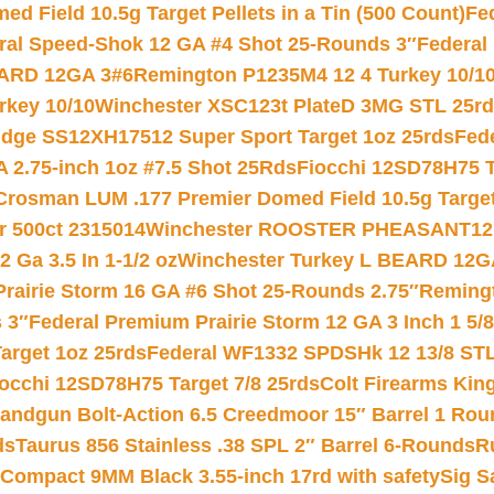
 Field 10.5g Target Pellets in a Tin (500 Count)
Fe
ral Speed-Shok 12 GA #4 Shot 25-Rounds 3″
Federal 
EARD 12GA 3#6
Remington P1235M4 12 4 Turkey 10/1
key 10/10
Winchester XSC123t PlateD 3MG STL 25r
ridge SS12XH17512 Super Sport Target 1oz 25rds
Fed
 2.75-inch 1oz #7.5 Shot 25Rds
Fiocchi 12SD78H75 T
Crosman LUM .177 Premier Domed Field 10.5g Target P
r 500ct 2315014
Winchester ROOSTER PHEASANT12 
 Ga 3.5 In 1-1/2 oz
Winchester Turkey L BEARD 12G
Prairie Storm 16 GA #6 Shot 25-Rounds 2.75″
Remingt
 3″
Federal Premium Prairie Storm 12 GA 3 Inch 1 5/
arget 1oz 25rds
Federal WF1332 SPDSHk 12 13/8 ST
iocchi 12SD78H75 Target 7/8 25rds
Colt Firearms King
andgun Bolt-Action 6.5 Creedmoor 15″ Barrel 1 Rou
ds
Taurus 856 Stainless .38 SPL 2″ Barrel 6-Rounds
R
Compact 9MM Black 3.55-inch 17rd with safety
Sig S