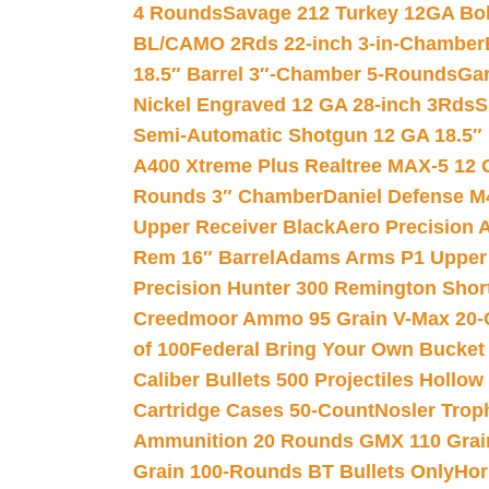
4 Rounds
Savage 212 Turkey 12GA Bo
BL/CAMO 2Rds 22-inch 3-in-Chamber
18.5″ Barrel 3″-Chamber 5-Rounds
Gar
Nickel Engraved 12 GA 28-inch 3Rds
S
Semi-Automatic Shotgun 12 GA 18.5″
A400 Xtreme Plus Realtree MAX-5 12 
Rounds 3″ Chamber
Daniel Defense M4
Upper Receiver Black
Aero Precision
Rem 16″ Barrel
Adams Arms P1 Upper 5
Precision Hunter 300 Remington Sho
Creedmoor Ammo 95 Grain V-Max 20-
of 100
Federal Bring Your Own Bucket
Caliber Bullets 500 Projectiles Hollow
Cartridge Cases 50-Count
Nosler Trop
Ammunition 20 Rounds GMX 110 Grai
Grain 100-Rounds BT Bullets Only
Hor