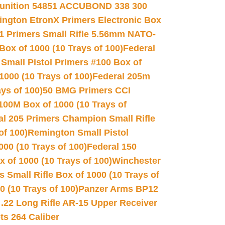
unition 54851 ACCUBOND 338 300
ngton EtronX Primers Electronic Box
1 Primers Small Rifle 5.56mm NATO-
Box of 1000 (10 Trays of 100)
Federal
 Small Pistol Primers #100 Box of
000 (10 Trays of 100)
Federal 205m
ys of 100)
50 BMG Primers CCI
100M Box of 1000 (10 Trays of
al 205 Primers Champion Small Rifle
of 100)
Remington Small Pistol
00 (10 Trays of 100)
Federal 150
 of 1000 (10 Trays of 100)
Winchester
 Small Rifle Box of 1000 (10 Trays of
(10 Trays of 100)
Panzer Arms BP12
22 Long Rifle AR-15 Upper Receiver
ets 264 Caliber