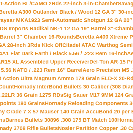
lt-Action BL/CAMO 2Rds 22-inch 3-in-Chamber
Savag
Beretta A300 Outlander Black / Wood 12 GA 3″ 30-in
aysar MKA1923 Semi-Automatic Shotgun 12 GA 20″ 
DS Imports Radikal NK-1 12 GA 19″ Barrel 3″-Cham
 Barrel 3″ Chamber 16-Rounds
Beretta A400 Xtreme 
GA 28-inch 3Rds Kick Off
Citadel ATAC Warthog Semi-
A1 Flat Dark Earth / Black 5.56 / .223 Rem 16-inch
Ae
 AR15 XL Assembled Upper Receiver
Del-Ton AR-15 Pr
.56 NATO / .223 Rem 16″ Barrel
Aero Precision M5 
rt Action Ultra Magnum Ammo 178 Grain ELD-X 20-R
Count
Hornady InterBond Bullets 30 Caliber (308 Dia
 .22LR 36 Grain 1275 RDs
Sig Sauer M17 9MM 124 Gra
 points 180 Grains
Hornady Reloading Components 3
hy Grade 7 X 57 Mauser 140 Grain AccuBond 20 per
ns
Barnes Bullets 30896 .308 175 BT Match 100
Horna
nady 3708 Rifle Bullets
Nosler Partition Copper .30 