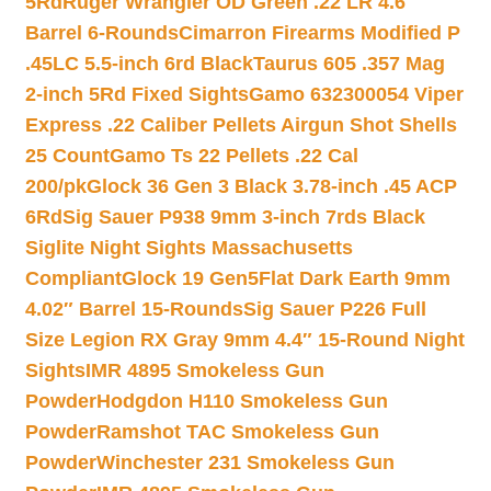
5Rd
Ruger Wrangler OD Green .22 LR 4.6″
Barrel 6-Rounds
Cimarron Firearms Modified P
.45LC 5.5-inch 6rd Black
Taurus 605 .357 Mag
2-inch 5Rd Fixed Sights
Gamo 632300054 Viper
Express .22 Caliber Pellets Airgun Shot Shells
25 Count
Gamo Ts 22 Pellets .22 Cal
200/pk
Glock 36 Gen 3 Black 3.78-inch .45 ACP
6Rd
Sig Sauer P938 9mm 3-inch 7rds Black
Siglite Night Sights Massachusetts
Compliant
Glock 19 Gen5Flat Dark Earth 9mm
4.02″ Barrel 15-Rounds
Sig Sauer P226 Full
Size Legion RX Gray 9mm 4.4″ 15-Round Night
Sights
IMR 4895 Smokeless Gun
Powder
Hodgdon H110 Smokeless Gun
Powder
Ramshot TAC Smokeless Gun
Powder
Winchester 231 Smokeless Gun