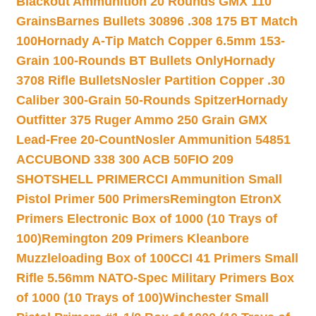
Blackout Ammunition 20 Rounds GMX 110
Grains
Barnes Bullets 30896 .308 175 BT Match
100
Hornady A-Tip Match Copper 6.5mm 153-
Grain 100-Rounds BT Bullets Only
Hornady
3708 Rifle Bullets
Nosler Partition Copper .30
Caliber 300-Grain 50-Rounds Spitzer
Hornady
Outfitter 375 Ruger Ammo 250 Grain GMX
Lead-Free 20-Count
Nosler Ammunition 54851
ACCUBOND 338 300 ACB 50
FIO 209
SHOTSHELL PRIMER
CCI Ammunition Small
Pistol Primer 500 Primers
Remington EtronX
Primers Electronic Box of 1000 (10 Trays of
100)
Remington 209 Primers Kleanbore
Muzzleloading Box of 100
CCI 41 Primers Small
Rifle 5.56mm NATO-Spec Military Primers Box
of 1000 (10 Trays of 100)
Winchester Small