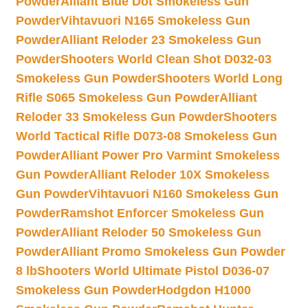
Powder
Alliant Blue Dot Smokeless Gun
Powder
Vihtavuori N165 Smokeless Gun
Powder
Alliant Reloder 23 Smokeless Gun
Powder
Shooters World Clean Shot D032-03
Smokeless Gun Powder
Shooters World Long
Rifle S065 Smokeless Gun Powder
Alliant
Reloder 33 Smokeless Gun Powder
Shooters
World Tactical Rifle D073-08 Smokeless Gun
Powder
Alliant Power Pro Varmint Smokeless
Gun Powder
Alliant Reloder 10X Smokeless
Gun Powder
Vihtavuori N160 Smokeless Gun
Powder
Ramshot Enforcer Smokeless Gun
Powder
Alliant Reloder 50 Smokeless Gun
Powder
Alliant Promo Smokeless Gun Powder
8 lb
Shooters World Ultimate Pistol D036-07
Smokeless Gun Powder
Hodgdon H1000