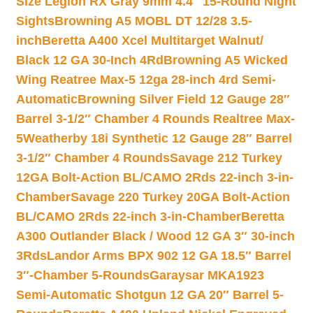
Size Legion RX Gray 9mm 4.4″ 15-Round Night
Sights
Browning A5 MOBL DT 12/28 3.5-
inch
Beretta A400 Xcel Multitarget Walnut/
Black 12 GA 30-Inch 4Rd
Browning A5 Wicked
Wing Reatree Max-5 12ga 28-inch 4rd Semi-
Automatic
Browning Silver Field 12 Gauge 28″
Barrel 3-1/2″ Chamber 4 Rounds Realtree Max-
5
Weatherby 18i Synthetic 12 Gauge 28″ Barrel
3-1/2″ Chamber 4 Rounds
Savage 212 Turkey
12GA Bolt-Action BL/CAMO 2Rds 22-inch 3-in-
Chamber
Savage 220 Turkey 20GA Bolt-Action
BL/CAMO 2Rds 22-inch 3-in-Chamber
Beretta
A300 Outlander Black / Wood 12 GA 3″ 30-inch
3Rds
Landor Arms BPX 902 12 GA 18.5″ Barrel
3″-Chamber 5-Rounds
Garaysar MKA1923
Semi-Automatic Shotgun 12 GA 20″ Barrel 5-