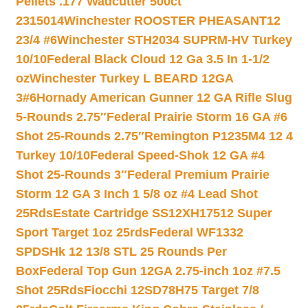
Pellets .177 Wadcutter 500ct
2315014
Winchester ROOSTER PHEASANT12
23/4 #6
Winchester STH2034 SUPRM-HV Turkey
10/10
Federal Black Cloud 12 Ga 3.5 In 1-1/2
oz
Winchester Turkey L BEARD 12GA
3#6
Hornady American Gunner 12 GA Rifle Slug
5-Rounds 2.75″
Federal Prairie Storm 16 GA #6
Shot 25-Rounds 2.75″
Remington P1235M4 12 4
Turkey 10/10
Federal Speed-Shok 12 GA #4
Shot 25-Rounds 3″
Federal Premium Prairie
Storm 12 GA 3 Inch 1 5/8 oz #4 Lead Shot
25Rds
Estate Cartridge SS12XH17512 Super
Sport Target 1oz 25rds
Federal WF1332
SPDSHk 12 13/8 STL 25 Rounds Per
Box
Federal Top Gun 12GA 2.75-inch 1oz #7.5
Shot 25Rds
Fiocchi 12SD78H75 Target 7/8