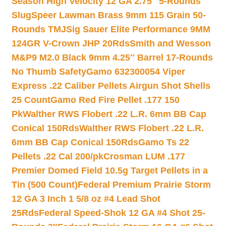
Season High Velocity 12 GA 2.75″ 5-Rounds
Slug
Speer Lawman Brass 9mm 115 Grain 50-
Rounds TMJ
Sig Sauer Elite Performance 9MM
124GR V-Crown JHP 20Rds
Smith and Wesson
M&P9 M2.0 Black 9mm 4.25″ Barrel 17-Rounds
No Thumb Safety
Gamo 632300054 Viper
Express .22 Caliber Pellets Airgun Shot Shells
25 Count
Gamo Red Fire Pellet .177 150
Pk
Walther RWS Flobert .22 L.R. 6mm BB Cap
Conical 150Rds
Walther RWS Flobert .22 L.R.
6mm BB Cap Conical 150Rds
Gamo Ts 22
Pellets .22 Cal 200/pk
Crosman LUM .177
Premier Domed Field 10.5g Target Pellets in a
Tin (500 Count)
Federal Premium Prairie Storm
12 GA 3 Inch 1 5/8 oz #4 Lead Shot
25Rds
Federal Speed-Shok 12 GA #4 Shot 25-