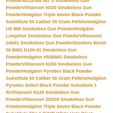
Powder
Accurate No. 5 Smokeless Gun
Powder
Vihtavuori N320 Smokeless Gun
Powder
Hodgdon Triple Seven Black Powder
Substitute 50 Caliber 50 Grain Pellets
Hodgdon
US 869 Smokeless Gun Powder
Hodgdon
Longshot Smokeless Gun Powder
Vihtavuori
24N41 Smokeless Gun Powder
Shooters World
50 BMG D100-01 Smokeless Gun
Powder
Hodgdon H50BMG Smokeless
Powder
Vihtavuori N350 Smokeless Gun
Powder
Hodgdon Pyrodex Black Powder
Substitute 50 Caliber 50 Grain Pellets
Hodgdon
Pyrodex Select Black Powder Substitute 1
lb
Vihtavuori N120 Smokeless Gun
Powder
Vihtavuori 20N29 Smokeless Gun
Powder
Hodgdon Triple Seven Black Powder