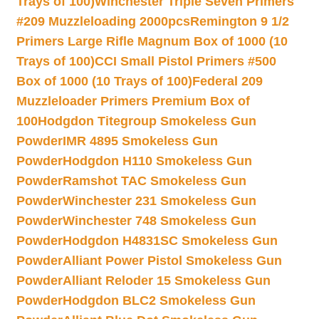
Trays of 100)
Winchester Triple Seven Primers
#209 Muzzleloading 2000pcs
Remington 9 1/2
Primers Large Rifle Magnum Box of 1000 (10
Trays of 100)
CCI Small Pistol Primers #500
Box of 1000 (10 Trays of 100)
Federal 209
Muzzleloader Primers Premium Box of
100
Hodgdon Titegroup Smokeless Gun
Powder
IMR 4895 Smokeless Gun
Powder
Hodgdon H110 Smokeless Gun
Powder
Ramshot TAC Smokeless Gun
Powder
Winchester 231 Smokeless Gun
Powder
Winchester 748 Smokeless Gun
Powder
Hodgdon H4831SC Smokeless Gun
Powder
Alliant Power Pistol Smokeless Gun
Powder
Alliant Reloder 15 Smokeless Gun
Powder
Hodgdon BLC2 Smokeless Gun