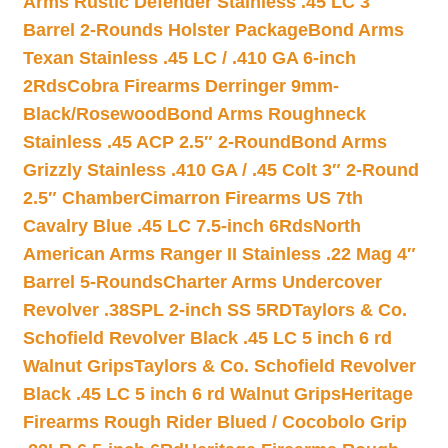
Arms Rustic Defender Stainless .45 LC 3″
Barrel 2-Rounds Holster Package
Bond Arms
Texan Stainless .45 LC / .410 GA 6-inch
2Rds
Cobra Firearms Derringer 9mm-
Black/Rosewood
Bond Arms Roughneck
Stainless .45 ACP 2.5″ 2-Round
Bond Arms
Grizzly Stainless .410 GA / .45 Colt 3″ 2-Round
2.5″ Chamber
Cimarron Firearms US 7th
Cavalry Blue .45 LC 7.5-inch 6Rds
North
American Arms Ranger II Stainless .22 Mag 4″
Barrel 5-Rounds
Charter Arms Undercover
Revolver .38SPL 2-inch SS 5RD
Taylors & Co.
Schofield Revolver Black .45 LC 5 inch 6 rd
Walnut Grips
Taylors & Co. Schofield Revolver
Black .45 LC 5 inch 6 rd Walnut Grips
Heritage
Firearms Rough Rider Blued / Cocobolo Grip