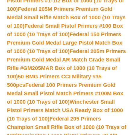
Pistol Primers #1-1/2 Box of 1000 (10 Trays of
100)
Federal 205M Primers Premium Gold
Medal Small Rifle Match Box of 1000 (10 Trays
of 100)
Federal Small Pistol Primers #100 Box
of 1000 (10 Trays of 100)
Federal 150 Primers
Premium Gold Medal Large Pistol Match Box
of 1000 (10 Trays of 100)
Federal 205m Primers
Premium Gold Medal AR Match Grade Small
Rifle #GM205MAR Box of 1000 (10 Trays of
100)
50 BMG Primers CCI Military #35
500pcs
Federal 100 Primers Premium Gold
Medal Small Pistol Match Primers #100M Box
of 1000 (10 Trays of 100)
Winchester Small
Pistol Primers Match USA Ready Box of 1000
(10 Trays of 100)
Federal 205 Primers
Champion Small Rifle Box of 1000 (10 Trays of