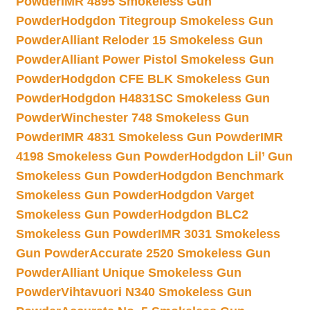
Powder
IMR 4895 Smokeless Gun
Powder
Hodgdon Titegroup Smokeless Gun
Powder
Alliant Reloder 15 Smokeless Gun
Powder
Alliant Power Pistol Smokeless Gun
Powder
Hodgdon CFE BLK Smokeless Gun
Powder
Hodgdon H4831SC Smokeless Gun
Powder
Winchester 748 Smokeless Gun
Powder
IMR 4831 Smokeless Gun Powder
IMR
4198 Smokeless Gun Powder
Hodgdon Lil’ Gun
Smokeless Gun Powder
Hodgdon Benchmark
Smokeless Gun Powder
Hodgdon Varget
Smokeless Gun Powder
Hodgdon BLC2
Smokeless Gun Powder
IMR 3031 Smokeless
Gun Powder
Accurate 2520 Smokeless Gun
Powder
Alliant Unique Smokeless Gun
Powder
Vihtavuori N340 Smokeless Gun