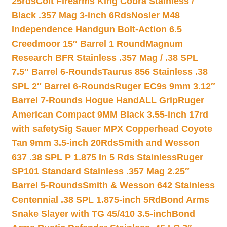
25rds
Colt Firearms King Cobra Stainless /
Black .357 Mag 3-inch 6Rds
Nosler M48
Independence Handgun Bolt-Action 6.5
Creedmoor 15″ Barrel 1 Round
Magnum
Research BFR Stainless .357 Mag / .38 SPL
7.5″ Barrel 6-Rounds
Taurus 856 Stainless .38
SPL 2″ Barrel 6-Rounds
Ruger EC9s 9mm 3.12″
Barrel 7-Rounds Hogue HandALL Grip
Ruger
American Compact 9MM Black 3.55-inch 17rd
with safety
Sig Sauer MPX Copperhead Coyote
Tan 9mm 3.5-inch 20Rds
Smith and Wesson
637 .38 SPL P 1.875 In 5 Rds Stainless
Ruger
SP101 Standard Stainless .357 Mag 2.25″
Barrel 5-Rounds
Smith & Wesson 642 Stainless
Centennial .38 SPL 1.875-inch 5Rd
Bond Arms
Snake Slayer with TG 45/410 3.5-inch
Bond