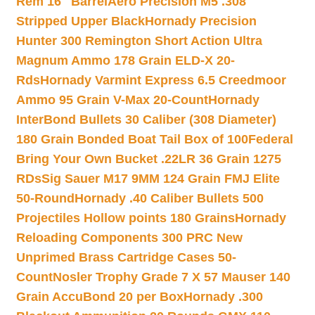
Rem 16″ Barrel
Aero Precision M5 .308
Stripped Upper Black
Hornady Precision
Hunter 300 Remington Short Action Ultra
Magnum Ammo 178 Grain ELD-X 20-
Rds
Hornady Varmint Express 6.5 Creedmoor
Ammo 95 Grain V-Max 20-Count
Hornady
InterBond Bullets 30 Caliber (308 Diameter)
180 Grain Bonded Boat Tail Box of 100
Federal
Bring Your Own Bucket .22LR 36 Grain 1275
RDs
Sig Sauer M17 9MM 124 Grain FMJ Elite
50-Round
Hornady .40 Caliber Bullets 500
Projectiles Hollow points 180 Grains
Hornady
Reloading Components 300 PRC New
Unprimed Brass Cartridge Cases 50-
Count
Nosler Trophy Grade 7 X 57 Mauser 140
Grain AccuBond 20 per Box
Hornady .300