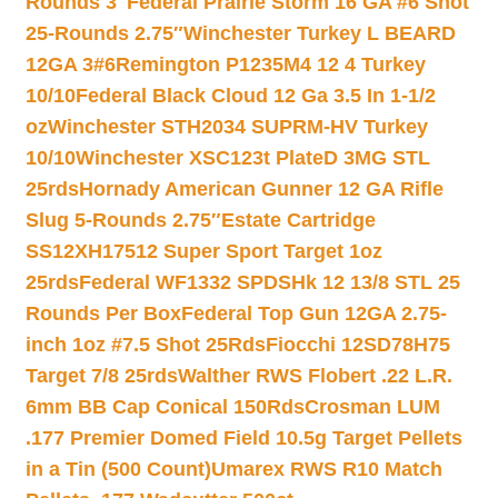
Rounds 3″
Federal Prairie Storm 16 GA #6 Shot
25-Rounds 2.75″
Winchester Turkey L BEARD
12GA 3#6
Remington P1235M4 12 4 Turkey
10/10
Federal Black Cloud 12 Ga 3.5 In 1-1/2
oz
Winchester STH2034 SUPRM-HV Turkey
10/10
Winchester XSC123t PlateD 3MG STL
25rds
Hornady American Gunner 12 GA Rifle
Slug 5-Rounds 2.75″
Estate Cartridge
SS12XH17512 Super Sport Target 1oz
25rds
Federal WF1332 SPDSHk 12 13/8 STL 25
Rounds Per Box
Federal Top Gun 12GA 2.75-
inch 1oz #7.5 Shot 25Rds
Fiocchi 12SD78H75
Target 7/8 25rds
Walther RWS Flobert .22 L.R.
6mm BB Cap Conical 150Rds
Crosman LUM
.177 Premier Domed Field 10.5g Target Pellets
in a Tin (500 Count)
Umarex RWS R10 Match