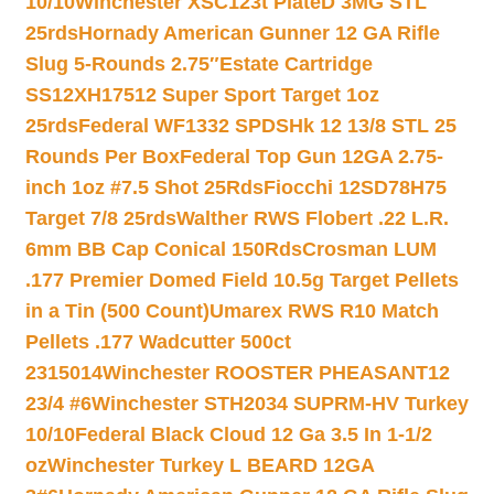
10/10
Winchester XSC123t PlateD 3MG STL
25rds
Hornady American Gunner 12 GA Rifle
Slug 5-Rounds 2.75″
Estate Cartridge
SS12XH17512 Super Sport Target 1oz
25rds
Federal WF1332 SPDSHk 12 13/8 STL 25
Rounds Per Box
Federal Top Gun 12GA 2.75-
inch 1oz #7.5 Shot 25Rds
Fiocchi 12SD78H75
Target 7/8 25rds
Walther RWS Flobert .22 L.R.
6mm BB Cap Conical 150Rds
Crosman LUM
.177 Premier Domed Field 10.5g Target Pellets
in a Tin (500 Count)
Umarex RWS R10 Match
Pellets .177 Wadcutter 500ct
2315014
Winchester ROOSTER PHEASANT12
23/4 #6
Winchester STH2034 SUPRM-HV Turkey
10/10
Federal Black Cloud 12 Ga 3.5 In 1-1/2
oz
Winchester Turkey L BEARD 12GA