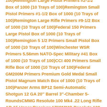
100)
Remington Large Pistol Primers #2-1/2
Box of 1000 (10 Trays of 100)
Remington Small
Pistol Primers #1-1/2 Box of 1000 (10 Trays of
100)
Remington Large Rifle Primers #9-1/2 Box
of 1000 (10 Trays of 100)
Federal 150 Primers
Large Pistol Box of 1000 (10 Trays of
100)
Remington 5 1/2 Primers Small Pistol Box
of 1000 (10 Trays of 100)
Winchester WSR
Primers 5.56mm NATO-Spec Military #41 Box
of 1000 (10 Trays of 100)
CCI 400 Primers Small
Rifle Box of 1000 (10 Trays of 100)
Federal
GM200M Primers Premium Gold Medal Small
Pistol Magnum Match Box of 1000 (10 Trays of
100)
Panzer Arms BP12 Semi-Automatic
Shotgun 12 GA 20″ Barrel 3″-Chamber 5-
Rounds
CMMG Resolute 100 Mk4 .22 Long Rifle