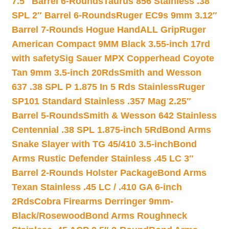
7.5″ Barrel 6-Rounds
Taurus 856 Stainless .38
SPL 2″ Barrel 6-Rounds
Ruger EC9s 9mm 3.12″
Barrel 7-Rounds Hogue HandALL Grip
Ruger
American Compact 9MM Black 3.55-inch 17rd
with safety
Sig Sauer MPX Copperhead Coyote
Tan 9mm 3.5-inch 20Rds
Smith and Wesson
637 .38 SPL P 1.875 In 5 Rds Stainless
Ruger
SP101 Standard Stainless .357 Mag 2.25″
Barrel 5-Rounds
Smith & Wesson 642 Stainless
Centennial .38 SPL 1.875-inch 5Rd
Bond Arms
Snake Slayer with TG 45/410 3.5-inch
Bond
Arms Rustic Defender Stainless .45 LC 3″
Barrel 2-Rounds Holster Package
Bond Arms
Texan Stainless .45 LC / .410 GA 6-inch
2Rds
Cobra Firearms Derringer 9mm-
Black/Rosewood
Bond Arms Roughneck