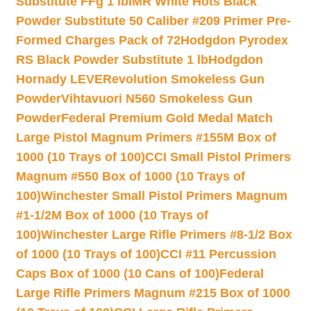
Substitute FFg 1 lb
IMR White Hots Black
Powder Substitute 50 Caliber #209 Primer Pre-
Formed Charges Pack of 72
Hodgdon Pyrodex
RS Black Powder Substitute 1 lb
Hodgdon
Hornady LEVERevolution Smokeless Gun
Powder
Vihtavuori N560 Smokeless Gun
Powder
Federal Premium Gold Medal Match
Large Pistol Magnum Primers #155M Box of
1000 (10 Trays of 100)
CCI Small Pistol Primers
Magnum #550 Box of 1000 (10 Trays of
100)
Winchester Small Pistol Primers Magnum
#1-1/2M Box of 1000 (10 Trays of
100)
Winchester Large Rifle Primers #8-1/2 Box
of 1000 (10 Trays of 100)
CCI #11 Percussion
Caps Box of 1000 (10 Cans of 100)
Federal
Large Rifle Primers Magnum #215 Box of 1000