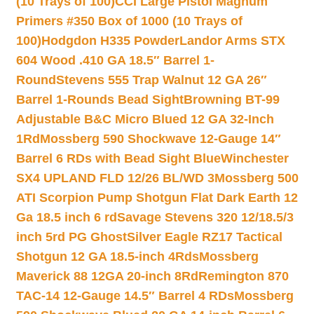
(10 Trays of 100)
CCI Large Pistol Magnum
Primers #350 Box of 1000 (10 Trays of
100)
Hodgdon H335 Powder
Landor Arms STX
604 Wood .410 GA 18.5″ Barrel 1-
Round
Stevens 555 Trap Walnut 12 GA 26″
Barrel 1-Rounds Bead Sight
Browning BT-99
Adjustable B&C Micro Blued 12 GA 32-Inch
1Rd
Mossberg 590 Shockwave 12-Gauge 14″
Barrel 6 RDs with Bead Sight Blue
Winchester
SX4 UPLAND FLD 12/26 BL/WD 3
Mossberg 500
ATI Scorpion Pump Shotgun Flat Dark Earth 12
Ga 18.5 inch 6 rd
Savage Stevens 320 12/18.5/3
inch 5rd PG Ghost
Silver Eagle RZ17 Tactical
Shotgun 12 GA 18.5-inch 4Rds
Mossberg
Maverick 88 12GA 20-inch 8Rd
Remington 870
TAC-14 12-Gauge 14.5″ Barrel 4 RDs
Mossberg