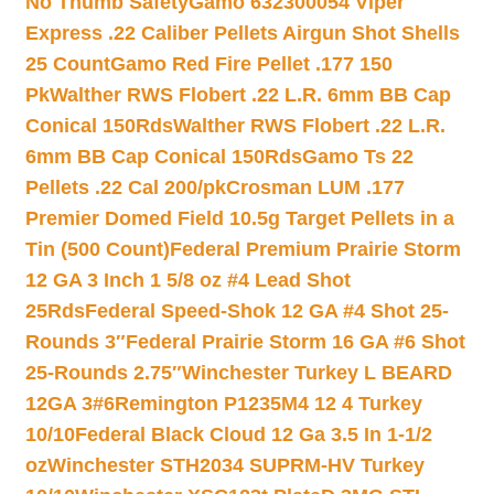
No Thumb Safety
Gamo 632300054 Viper
Express .22 Caliber Pellets Airgun Shot Shells
25 Count
Gamo Red Fire Pellet .177 150
Pk
Walther RWS Flobert .22 L.R. 6mm BB Cap
Conical 150Rds
Walther RWS Flobert .22 L.R.
6mm BB Cap Conical 150Rds
Gamo Ts 22
Pellets .22 Cal 200/pk
Crosman LUM .177
Premier Domed Field 10.5g Target Pellets in a
Tin (500 Count)
Federal Premium Prairie Storm
12 GA 3 Inch 1 5/8 oz #4 Lead Shot
25Rds
Federal Speed-Shok 12 GA #4 Shot 25-
Rounds 3″
Federal Prairie Storm 16 GA #6 Shot
25-Rounds 2.75″
Winchester Turkey L BEARD
12GA 3#6
Remington P1235M4 12 4 Turkey
10/10
Federal Black Cloud 12 Ga 3.5 In 1-1/2
oz
Winchester STH2034 SUPRM-HV Turkey