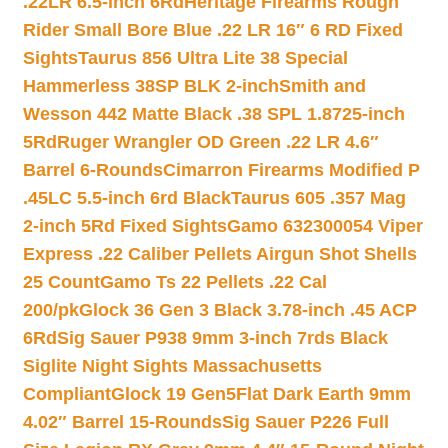
.22LR 6.5-inch 6Rd
Heritage Firearms Rough
Rider Small Bore Blue .22 LR 16″ 6 RD Fixed
Sights
Taurus 856 Ultra Lite 38 Special
Hammerless 38SP BLK 2-inch
Smith and
Wesson 442 Matte Black .38 SPL 1.8725-inch
5Rd
Ruger Wrangler OD Green .22 LR 4.6″
Barrel 6-Rounds
Cimarron Firearms Modified P
.45LC 5.5-inch 6rd Black
Taurus 605 .357 Mag
2-inch 5Rd Fixed Sights
Gamo 632300054 Viper
Express .22 Caliber Pellets Airgun Shot Shells
25 Count
Gamo Ts 22 Pellets .22 Cal
200/pk
Glock 36 Gen 3 Black 3.78-inch .45 ACP
6Rd
Sig Sauer P938 9mm 3-inch 7rds Black
Siglite Night Sights Massachusetts
Compliant
Glock 19 Gen5Flat Dark Earth 9mm
4.02″ Barrel 15-Rounds
Sig Sauer P226 Full