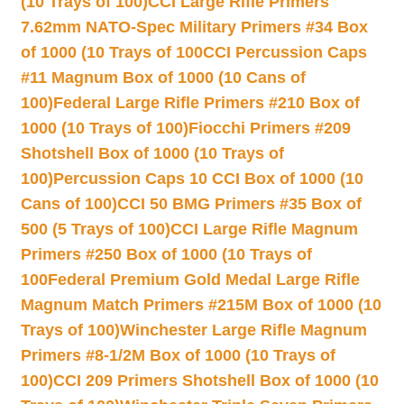
(10 Trays of 100)
CCI Large Rifle Primers
7.62mm NATO-Spec Military Primers #34 Box
of 1000 (10 Trays of 100
CCI Percussion Caps
#11 Magnum Box of 1000 (10 Cans of
100)
Federal Large Rifle Primers #210 Box of
1000 (10 Trays of 100)
Fiocchi Primers #209
Shotshell Box of 1000 (10 Trays of
100)
Percussion Caps 10 CCI Box of 1000 (10
Cans of 100)
CCI 50 BMG Primers #35 Box of
500 (5 Trays of 100)
CCI Large Rifle Magnum
Primers #250 Box of 1000 (10 Trays of
100
Federal Premium Gold Medal Large Rifle
Magnum Match Primers #215M Box of 1000 (10
Trays of 100)
Winchester Large Rifle Magnum
Primers #8-1/2M Box of 1000 (10 Trays of
100)
CCI 209 Primers Shotshell Box of 1000 (10