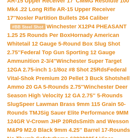
AR-15 Upper Receiver 17″
CMMG Resolute 100
Mk4 .22 Long Rifle AR-15 Upper Receiver
17″
Nosler Partition Bullets 264 Caliber
Winchester X12P4 PHEASANT
#BB Steel Shot
1.25 25 Rounds Per Box
Hornady American
Whitetail 12 Gauge 5-Round Box Slug Shot
2.75″
Federal Top Gun Sporting 12 Gauge
Ammunition 2-3/4″
Winchester Super Target
12GA 2.75-inch 1-1/8oz #8 Shot 25Rds
Federal
Vital-Shok Premium 20 Pellet 3 Buck Shotshell
Ammo 20 GA 5-Rounds 2.75″
Winchester Deer
Season High Velocity 12 GA 2.75″ 5-Rounds
Slug
Speer Lawman Brass 9mm 115 Grain 50-
Rounds TMJ
Sig Sauer Elite Performance 9MM
124GR V-Crown JHP 20Rds
Smith and Wesson
M&P9 M2.0 Black 9mm 4.25″ Barrel 17-Rounds