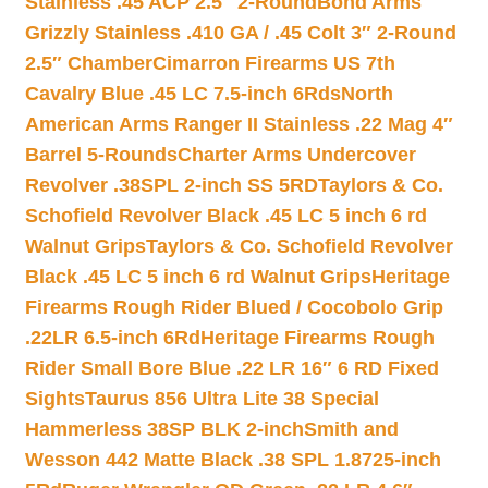
Stainless .45 ACP 2.5″ 2-Round
Bond Arms
Grizzly Stainless .410 GA / .45 Colt 3″ 2-Round
2.5″ Chamber
Cimarron Firearms US 7th
Cavalry Blue .45 LC 7.5-inch 6Rds
North
American Arms Ranger II Stainless .22 Mag 4″
Barrel 5-Rounds
Charter Arms Undercover
Revolver .38SPL 2-inch SS 5RD
Taylors & Co.
Schofield Revolver Black .45 LC 5 inch 6 rd
Walnut Grips
Taylors & Co. Schofield Revolver
Black .45 LC 5 inch 6 rd Walnut Grips
Heritage
Firearms Rough Rider Blued / Cocobolo Grip
.22LR 6.5-inch 6Rd
Heritage Firearms Rough
Rider Small Bore Blue .22 LR 16″ 6 RD Fixed
Sights
Taurus 856 Ultra Lite 38 Special
Hammerless 38SP BLK 2-inch
Smith and
Wesson 442 Matte Black .38 SPL 1.8725-inch