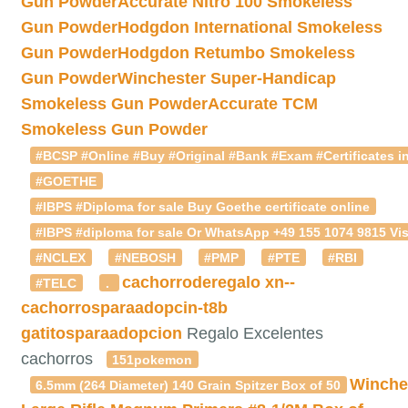
Gun Powder
Accurate Nitro 100 Smokeless
Gun Powder
Hodgdon International Smokeless
Gun Powder
Hodgdon Retumbo Smokeless
Gun Powder
Winchester Super-Handicap
Smokeless Gun Powder
Accurate TCM
Smokeless Gun Powder
#BCSP #Online #Buy #Original #Bank #Exam #Certificates in
#GOETHE
#IBPS #Diploma for sale Buy Goethe certificate online
#IBPS #diploma for sale Or WhatsApp +49 155 1074 9815 Vis
#NCLEX
#NEBOSH
#PMP
#PTE
#RBI
cachorroderegalo
xn--
#TELC
.
cachorrosparaadopcin-t8b
gatitosparaadopcion
Regalo Excelentes
cachorros
151pokemon
Winche
6.5mm (264 Diameter) 140 Grain Spitzer Box of 50