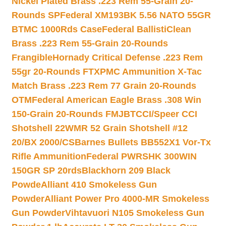
Nickel Plated Brass .223 Rem 55-Grain 20-
Rounds SP
Federal XM193BK 5.56 NATO 55GR
BTMC 1000Rds Case
Federal BallistiClean
Brass .223 Rem 55-Grain 20-Rounds
Frangible
Hornady Critical Defense .223 Rem
55gr 20-Rounds FTX
PMC Ammunition X-Tac
Match Brass .223 Rem 77 Grain 20-Rounds
OTM
Federal American Eagle Brass .308 Win
150-Grain 20-Rounds FMJBT
CCI/Speer CCI
Shotshell 22WMR 52 Grain Shotshell #12
20/BX 2000/CS
Barnes Bullets BB552X1 Vor-Tx
Rifle Ammunition
Federal PWRSHK 300WIN
150GR SP 20rds
Blackhorn 209 Black
Powde
Alliant 410 Smokeless Gun
Powder
Alliant Power Pro 4000-MR Smokeless
Gun Powder
Vihtavuori N105 Smokeless Gun