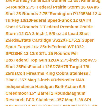
3#6
Hornady American Gunner 12 GA Rifle Slug
5-Rounds 2.75″
Federal Prairie Storm 16 GA #6
Shot 25-Rounds 2.75″
Remington P1235M4 12 4
Turkey 10/10
Federal Speed-Shok 12 GA #4
Shot 25-Rounds 3″
Federal Premium Prairie
Storm 12 GA 3 Inch 1 5/8 oz #4 Lead Shot
25Rds
Estate Cartridge SS12XH17512 Super
Sport Target 1oz 25rds
Federal WF1332
SPDSHk 12 13/8 STL 25 Rounds Per
Box
Federal Top Gun 12GA 2.75-inch 1oz #7.5
Shot 25Rds
Fiocchi 12SD78H75 Target 7/8
25rds
Colt Firearms King Cobra Stainless /
Black .357 Mag 3-inch 6Rds
Nosler M48
Independence Handgun Bolt-Action 6.5
Creedmoor 15″ Barrel 1 Round
Magnum
Research BFR Stainless .357 Mag / .38 SPL