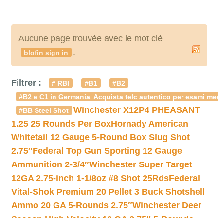
Aucune page trouvée avec le mot clé
.
blofin sign in
Filtrer :
# RBI
#B1
#B2
#B2 e C1 in Germania. Acquista telc autentico per esami med
Winchester X12P4 PHEASANT
#BB Steel Shot
1.25 25 Rounds Per Box
Hornady American
Whitetail 12 Gauge 5-Round Box Slug Shot
2.75″
Federal Top Gun Sporting 12 Gauge
Ammunition 2-3/4″
Winchester Super Target
12GA 2.75-inch 1-1/8oz #8 Shot 25Rds
Federal
Vital-Shok Premium 20 Pellet 3 Buck Shotshell
Ammo 20 GA 5-Rounds 2.75″
Winchester Deer