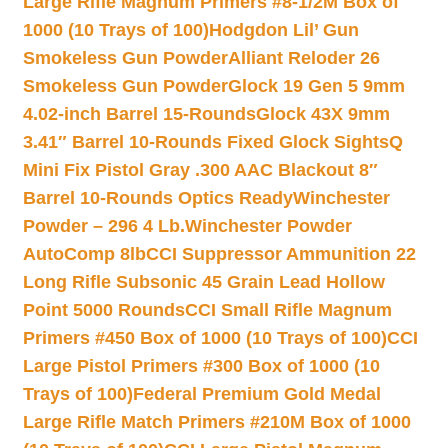
Large Rifle Magnum Primers #8-1/2M Box of
1000 (10 Trays of 100)
Hodgdon Lil’ Gun
Smokeless Gun Powder
Alliant Reloder 26
Smokeless Gun Powder
Glock 19 Gen 5 9mm
4.02-inch Barrel 15-Rounds
Glock 43X 9mm
3.41″ Barrel 10-Rounds Fixed Glock Sights
Q
Mini Fix Pistol Gray .300 AAC Blackout 8″
Barrel 10-Rounds Optics Ready
Winchester
Powder – 296 4 Lb.
Winchester Powder
AutoComp 8lb
CCI Suppressor Ammunition 22
Long Rifle Subsonic 45 Grain Lead Hollow
Point 5000 Rounds
CCI Small Rifle Magnum
Primers #450 Box of 1000 (10 Trays of 100)
CCI
Large Pistol Primers #300 Box of 1000 (10
Trays of 100)
Federal Premium Gold Medal
Large Rifle Match Primers #210M Box of 1000