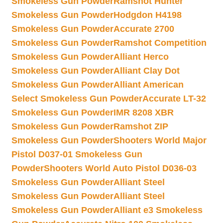
Smokeless Gun Powder
Ramshot Hunter
Smokeless Gun Powder
Hodgdon H4198
Smokeless Gun Powder
Accurate 2700
Smokeless Gun Powder
Ramshot Competition
Smokeless Gun Powder
Alliant Herco
Smokeless Gun Powder
Alliant Clay Dot
Smokeless Gun Powder
Alliant American
Select Smokeless Gun Powder
Accurate LT-32
Smokeless Gun Powder
IMR 8208 XBR
Smokeless Gun Powder
Ramshot ZIP
Smokeless Gun Powder
Shooters World Major
Pistol D037-01 Smokeless Gun
Powder
Shooters World Auto Pistol D036-03
Smokeless Gun Powder
Alliant Steel
Smokeless Gun Powder
Alliant Steel
Smokeless Gun Powder
Alliant e3 Smokeless