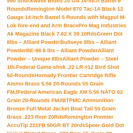
590 Shockwave Blued 20 GA 14-inch Barrel 6
Rounds
Remington Model 870 Tac-14 Black 12
Gauge 14 inch Barrel 5 Rounds with Magpul M-
Lok fore-end and Arm Brace
Pro Mag Industries
Ak Magazine Black 7.62 X 39 10Rds
Green Dot
8lbs – Alliant Powder
Bullseye 8lbs – Alliant
Powder
BE-86 8 lbs – Alliant Powder
Alliant
Powder – Unique 8lbs
Alliant Powder – Steel
1lb.
Federal Game-shok .22 LR #12 Bird Shot
50-Rounds
Hornady Frontier Cartridge Rifle
Ammo Brass 5.56 20-Rounds 55 Grain
FMJ
Federal American Eagle XM 5.56 NATO 62
Grain 20-Rounds FMJBT
PMC Ammunition
Bronze Full Metal Jacket Boat Tail 55 Grain
Brass .223 Rem 20Rds
Remington Premier
AccuTip 221FB 50GR BT 20rds
Speer Gold Dot