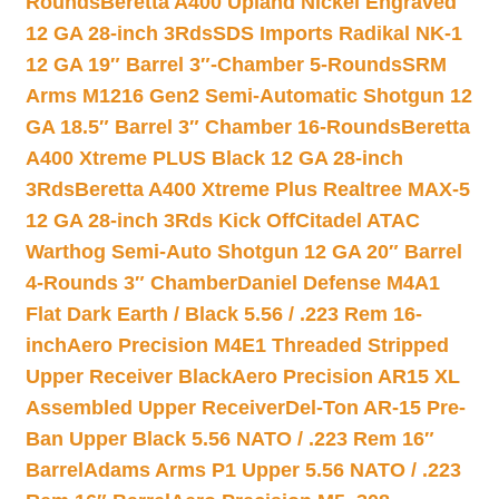
Rounds
Beretta A400 Upland Nickel Engraved
12 GA 28-inch 3Rds
SDS Imports Radikal NK-1
12 GA 19″ Barrel 3″-Chamber 5-Rounds
SRM
Arms M1216 Gen2 Semi-Automatic Shotgun 12
GA 18.5″ Barrel 3″ Chamber 16-Rounds
Beretta
A400 Xtreme PLUS Black 12 GA 28-inch
3Rds
Beretta A400 Xtreme Plus Realtree MAX-5
12 GA 28-inch 3Rds Kick Off
Citadel ATAC
Warthog Semi-Auto Shotgun 12 GA 20″ Barrel
4-Rounds 3″ Chamber
Daniel Defense M4A1
Flat Dark Earth / Black 5.56 / .223 Rem 16-
inch
Aero Precision M4E1 Threaded Stripped
Upper Receiver Black
Aero Precision AR15 XL
Assembled Upper Receiver
Del-Ton AR-15 Pre-
Ban Upper Black 5.56 NATO / .223 Rem 16″
Barrel
Adams Arms P1 Upper 5.56 NATO / .223