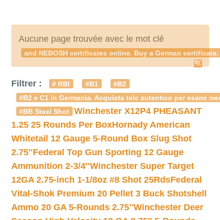
Aucune page trouvée avec le mot clé
and NEBOSH certificates online. Buy a German certificate.
Filtrer :
# RBI
#B1
#B2
#B2 e C1 in Germania. Acquista telc autentico per esami med
Winchester X12P4 PHEASANT
#BB Steel Shot
1.25 25 Rounds Per Box
Hornady American
Whitetail 12 Gauge 5-Round Box Slug Shot
2.75″
Federal Top Gun Sporting 12 Gauge
Ammunition 2-3/4″
Winchester Super Target
12GA 2.75-inch 1-1/8oz #8 Shot 25Rds
Federal
Vital-Shok Premium 20 Pellet 3 Buck Shotshell
Ammo 20 GA 5-Rounds 2.75″
Winchester Deer