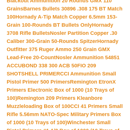
Blackout Ammunition 20 Rounds GMX 110
Grains
Barnes Bullets 30896 .308 175 BT Match
100
Hornady A-Tip Match Copper 6.5mm 153-
Grain 100-Rounds BT Bullets Only
Hornady
3708 Rifle Bullets
Nosler Partition Copper .30
Caliber 300-Grain 50-Rounds Spitzer
Hornady
Outfitter 375 Ruger Ammo 250 Grain GMX
Lead-Free 20-Count
Nosler Ammunition 54851
ACCUBOND 338 300 ACB 50
FIO 209
SHOTSHELL PRIMER
CCI Ammunition Small
Pistol Primer 500 Primers
Remington EtronX
Primers Electronic Box of 1000 (10 Trays of
100)
Remington 209 Primers Kleanbore
Muzzleloading Box of 100
CCI 41 Primers Small
Rifle 5.56mm NATO-Spec Military Primers Box
of 1000 (10 Trays of 100)
Winchester Small