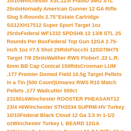
10/10
Winchester XSC123t PlateD 3MG STL
25rds
Hornady American Gunner 12 GA Rifle
Slug 5-Rounds 2.75″
Estate Cartridge
SS12XH17512 Super Sport Target 1oz
25rds
Federal WF1332 SPDSHk 12 13/8 STL 25
Rounds Per Box
Federal Top Gun 12GA 2.75-
inch 1oz #7.5 Shot 25Rds
Fiocchi 12SD78H75
Target 7/8 25rds
Walther RWS Flobert .22 L.R.
6mm BB Cap Conical 150Rds
Crosman LUM
.177 Premier Domed Field 10.5g Target Pellets
in a Tin (500 Count)
Umarex RWS R10 Match
Pellets .177 Wadcutter 500ct
2315014
Winchester ROOSTER PHEASANT12
23/4 #6
Winchester STH2034 SUPRM-HV Turkey
10/10
Federal Black Cloud 12 Ga 3.5 In 1-1/2
oz
Winchester Turkey L BEARD 12GA