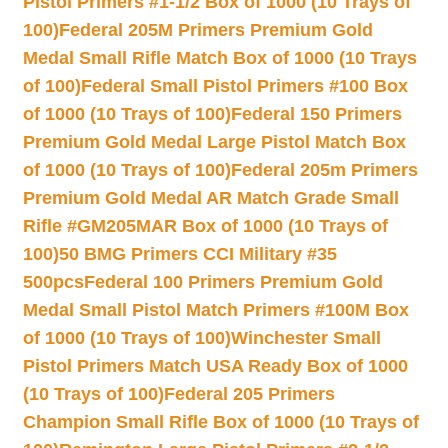
Pistol Primers #1-1/2 Box of 1000 (10 Trays of
100)
Federal 205M Primers Premium Gold
Medal Small Rifle Match Box of 1000 (10 Trays
of 100)
Federal Small Pistol Primers #100 Box
of 1000 (10 Trays of 100)
Federal 150 Primers
Premium Gold Medal Large Pistol Match Box
of 1000 (10 Trays of 100)
Federal 205m Primers
Premium Gold Medal AR Match Grade Small
Rifle #GM205MAR Box of 1000 (10 Trays of
100)
50 BMG Primers CCI Military #35
500pcs
Federal 100 Primers Premium Gold
Medal Small Pistol Match Primers #100M Box
of 1000 (10 Trays of 100)
Winchester Small
Pistol Primers Match USA Ready Box of 1000
(10 Trays of 100)
Federal 205 Primers
Champion Small Rifle Box of 1000 (10 Trays of