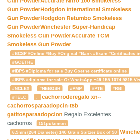
Gun Powder
Accurate Nitro 100 Smokeless
Gun Powder
Hodgdon International Smokeless
Gun Powder
Hodgdon Retumbo Smokeless
Gun Powder
Winchester Super-Handicap
Smokeless Gun Powder
Accurate TCM
Smokeless Gun Powder
#BCSP #Online #Buy #Original #Bank #Exam #Certificates in
#GOETHE
#IBPS #Diploma for sale Buy Goethe certificate online
#IBPS #diploma for sale Or WhatsApp +49 155 1074 9815 Vis
#NCLEX
#NEBOSH
#PMP
#PTE
#RBI
cachorroderegalo
xn--
#TELC
.
cachorrosparaadopcin-t8b
gatitosparaadopcion
Regalo Excelentes
cachorros
151pokemon
Winche
6.5mm (264 Diameter) 140 Grain Spitzer Box of 50