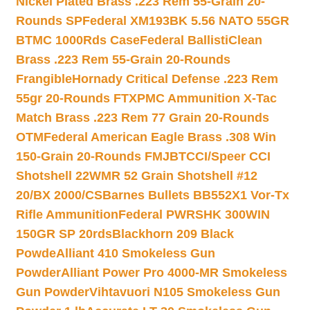
Nickel Plated Brass .223 Rem 55-Grain 20-
Rounds SP
Federal XM193BK 5.56 NATO 55GR
BTMC 1000Rds Case
Federal BallistiClean
Brass .223 Rem 55-Grain 20-Rounds
Frangible
Hornady Critical Defense .223 Rem
55gr 20-Rounds FTX
PMC Ammunition X-Tac
Match Brass .223 Rem 77 Grain 20-Rounds
OTM
Federal American Eagle Brass .308 Win
150-Grain 20-Rounds FMJBT
CCI/Speer CCI
Shotshell 22WMR 52 Grain Shotshell #12
20/BX 2000/CS
Barnes Bullets BB552X1 Vor-Tx
Rifle Ammunition
Federal PWRSHK 300WIN
150GR SP 20rds
Blackhorn 209 Black
Powde
Alliant 410 Smokeless Gun
Powder
Alliant Power Pro 4000-MR Smokeless
Gun Powder
Vihtavuori N105 Smokeless Gun