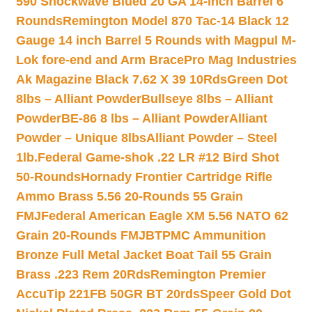
590 Shockwave Blued 20 GA 14-inch Barrel 6
Rounds
Remington Model 870 Tac-14 Black 12
Gauge 14 inch Barrel 5 Rounds with Magpul M-
Lok fore-end and Arm Brace
Pro Mag Industries
Ak Magazine Black 7.62 X 39 10Rds
Green Dot
8lbs – Alliant Powder
Bullseye 8lbs – Alliant
Powder
BE-86 8 lbs – Alliant Powder
Alliant
Powder – Unique 8lbs
Alliant Powder – Steel
1lb.
Federal Game-shok .22 LR #12 Bird Shot
50-Rounds
Hornady Frontier Cartridge Rifle
Ammo Brass 5.56 20-Rounds 55 Grain
FMJ
Federal American Eagle XM 5.56 NATO 62
Grain 20-Rounds FMJBT
PMC Ammunition
Bronze Full Metal Jacket Boat Tail 55 Grain
Brass .223 Rem 20Rds
Remington Premier
AccuTip 221FB 50GR BT 20rds
Speer Gold Dot