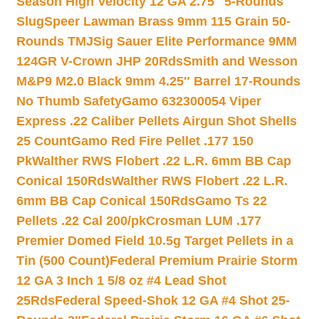
Season High Velocity 12 GA 2.75″ 5-Rounds
Slug
Speer Lawman Brass 9mm 115 Grain 50-
Rounds TMJ
Sig Sauer Elite Performance 9MM
124GR V-Crown JHP 20Rds
Smith and Wesson
M&P9 M2.0 Black 9mm 4.25″ Barrel 17-Rounds
No Thumb Safety
Gamo 632300054 Viper
Express .22 Caliber Pellets Airgun Shot Shells
25 Count
Gamo Red Fire Pellet .177 150
Pk
Walther RWS Flobert .22 L.R. 6mm BB Cap
Conical 150Rds
Walther RWS Flobert .22 L.R.
6mm BB Cap Conical 150Rds
Gamo Ts 22
Pellets .22 Cal 200/pk
Crosman LUM .177
Premier Domed Field 10.5g Target Pellets in a
Tin (500 Count)
Federal Premium Prairie Storm
12 GA 3 Inch 1 5/8 oz #4 Lead Shot
25Rds
Federal Speed-Shok 12 GA #4 Shot 25-