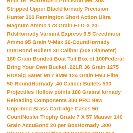
Rem 16″ Barrel
Aero Precision M5 .308
Stripped Upper Black
Hornady Precision
Hunter 300 Remington Short Action Ultra
Magnum Ammo 178 Grain ELD-X 20-
Rds
Hornady Varmint Express 6.5 Creedmoor
Ammo 95 Grain V-Max 20-Count
Hornady
InterBond Bullets 30 Caliber (308 Diameter)
180 Grain Bonded Boat Tail Box of 100
Federal
Bring Your Own Bucket .22LR 36 Grain 1275
RDs
Sig Sauer M17 9MM 124 Grain FMJ Elite
50-Round
Hornady .40 Caliber Bullets 500
Projectiles Hollow points 180 Grains
Hornady
Reloading Components 300 PRC New
Unprimed Brass Cartridge Cases 50-
Count
Nosler Trophy Grade 7 X 57 Mauser 140
Grain AccuBond 20 per Box
Hornady .300