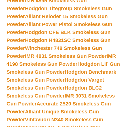
Powder
IMR 4895 Smokeless Gun
Powder
Hodgdon Titegroup Smokeless Gun
Powder
Alliant Reloder 15 Smokeless Gun
Powder
Alliant Power Pistol Smokeless Gun
Powder
Hodgdon CFE BLK Smokeless Gun
Powder
Hodgdon H4831SC Smokeless Gun
Powder
Winchester 748 Smokeless Gun
Powder
IMR 4831 Smokeless Gun Powder
IMR
4198 Smokeless Gun Powder
Hodgdon Lil’ Gun
Smokeless Gun Powder
Hodgdon Benchmark
Smokeless Gun Powder
Hodgdon Varget
Smokeless Gun Powder
Hodgdon BLC2
Smokeless Gun Powder
IMR 3031 Smokeless
Gun Powder
Accurate 2520 Smokeless Gun
Powder
Alliant Unique Smokeless Gun
Powder
Vihtavuori N340 Smokeless Gun