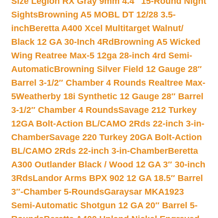
Size Legion RX Gray 9mm 4.4″ 15-Round Night
Sights
Browning A5 MOBL DT 12/28 3.5-
inch
Beretta A400 Xcel Multitarget Walnut/
Black 12 GA 30-Inch 4Rd
Browning A5 Wicked
Wing Reatree Max-5 12ga 28-inch 4rd Semi-
Automatic
Browning Silver Field 12 Gauge 28″
Barrel 3-1/2″ Chamber 4 Rounds Realtree Max-
5
Weatherby 18i Synthetic 12 Gauge 28″ Barrel
3-1/2″ Chamber 4 Rounds
Savage 212 Turkey
12GA Bolt-Action BL/CAMO 2Rds 22-inch 3-in-
Chamber
Savage 220 Turkey 20GA Bolt-Action
BL/CAMO 2Rds 22-inch 3-in-Chamber
Beretta
A300 Outlander Black / Wood 12 GA 3″ 30-inch
3Rds
Landor Arms BPX 902 12 GA 18.5″ Barrel
3″-Chamber 5-Rounds
Garaysar MKA1923
Semi-Automatic Shotgun 12 GA 20″ Barrel 5-