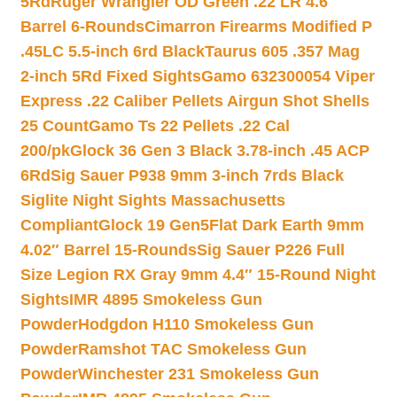
5Rd
Ruger Wrangler OD Green .22 LR 4.6″
Barrel 6-Rounds
Cimarron Firearms Modified P
.45LC 5.5-inch 6rd Black
Taurus 605 .357 Mag
2-inch 5Rd Fixed Sights
Gamo 632300054 Viper
Express .22 Caliber Pellets Airgun Shot Shells
25 Count
Gamo Ts 22 Pellets .22 Cal
200/pk
Glock 36 Gen 3 Black 3.78-inch .45 ACP
6Rd
Sig Sauer P938 9mm 3-inch 7rds Black
Siglite Night Sights Massachusetts
Compliant
Glock 19 Gen5Flat Dark Earth 9mm
4.02″ Barrel 15-Rounds
Sig Sauer P226 Full
Size Legion RX Gray 9mm 4.4″ 15-Round Night
Sights
IMR 4895 Smokeless Gun
Powder
Hodgdon H110 Smokeless Gun
Powder
Ramshot TAC Smokeless Gun
Powder
Winchester 231 Smokeless Gun