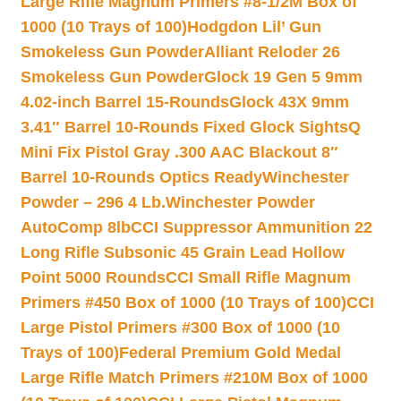
Large Rifle Magnum Primers #8-1/2M Box of
1000 (10 Trays of 100)
Hodgdon Lil’ Gun
Smokeless Gun Powder
Alliant Reloder 26
Smokeless Gun Powder
Glock 19 Gen 5 9mm
4.02-inch Barrel 15-Rounds
Glock 43X 9mm
3.41″ Barrel 10-Rounds Fixed Glock Sights
Q
Mini Fix Pistol Gray .300 AAC Blackout 8″
Barrel 10-Rounds Optics Ready
Winchester
Powder – 296 4 Lb.
Winchester Powder
AutoComp 8lb
CCI Suppressor Ammunition 22
Long Rifle Subsonic 45 Grain Lead Hollow
Point 5000 Rounds
CCI Small Rifle Magnum
Primers #450 Box of 1000 (10 Trays of 100)
CCI
Large Pistol Primers #300 Box of 1000 (10
Trays of 100)
Federal Premium Gold Medal
Large Rifle Match Primers #210M Box of 1000