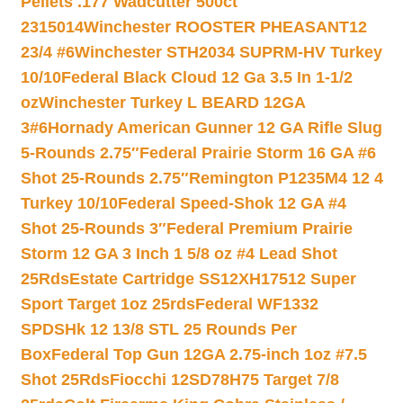
Pellets .177 Wadcutter 500ct
2315014
Winchester ROOSTER PHEASANT12
23/4 #6
Winchester STH2034 SUPRM-HV Turkey
10/10
Federal Black Cloud 12 Ga 3.5 In 1-1/2
oz
Winchester Turkey L BEARD 12GA
3#6
Hornady American Gunner 12 GA Rifle Slug
5-Rounds 2.75″
Federal Prairie Storm 16 GA #6
Shot 25-Rounds 2.75″
Remington P1235M4 12 4
Turkey 10/10
Federal Speed-Shok 12 GA #4
Shot 25-Rounds 3″
Federal Premium Prairie
Storm 12 GA 3 Inch 1 5/8 oz #4 Lead Shot
25Rds
Estate Cartridge SS12XH17512 Super
Sport Target 1oz 25rds
Federal WF1332
SPDSHk 12 13/8 STL 25 Rounds Per
Box
Federal Top Gun 12GA 2.75-inch 1oz #7.5
Shot 25Rds
Fiocchi 12SD78H75 Target 7/8