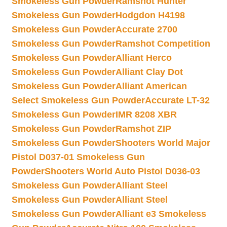
Smokeless Gun Powder
Ramshot Hunter
Smokeless Gun Powder
Hodgdon H4198
Smokeless Gun Powder
Accurate 2700
Smokeless Gun Powder
Ramshot Competition
Smokeless Gun Powder
Alliant Herco
Smokeless Gun Powder
Alliant Clay Dot
Smokeless Gun Powder
Alliant American
Select Smokeless Gun Powder
Accurate LT-32
Smokeless Gun Powder
IMR 8208 XBR
Smokeless Gun Powder
Ramshot ZIP
Smokeless Gun Powder
Shooters World Major
Pistol D037-01 Smokeless Gun
Powder
Shooters World Auto Pistol D036-03
Smokeless Gun Powder
Alliant Steel
Smokeless Gun Powder
Alliant Steel
Smokeless Gun Powder
Alliant e3 Smokeless