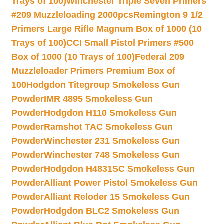
Trays of 100)
Winchester Triple Seven Primers
#209 Muzzleloading 2000pcs
Remington 9 1/2
Primers Large Rifle Magnum Box of 1000 (10
Trays of 100)
CCI Small Pistol Primers #500
Box of 1000 (10 Trays of 100)
Federal 209
Muzzleloader Primers Premium Box of
100
Hodgdon Titegroup Smokeless Gun
Powder
IMR 4895 Smokeless Gun
Powder
Hodgdon H110 Smokeless Gun
Powder
Ramshot TAC Smokeless Gun
Powder
Winchester 231 Smokeless Gun
Powder
Winchester 748 Smokeless Gun
Powder
Hodgdon H4831SC Smokeless Gun
Powder
Alliant Power Pistol Smokeless Gun
Powder
Alliant Reloder 15 Smokeless Gun
Powder
Hodgdon BLC2 Smokeless Gun