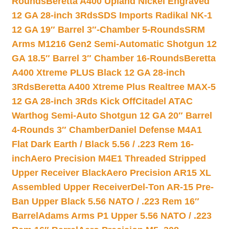
Rounds
Beretta A400 Upland Nickel Engraved
12 GA 28-inch 3Rds
SDS Imports Radikal NK-1
12 GA 19″ Barrel 3″-Chamber 5-Rounds
SRM
Arms M1216 Gen2 Semi-Automatic Shotgun 12
GA 18.5″ Barrel 3″ Chamber 16-Rounds
Beretta
A400 Xtreme PLUS Black 12 GA 28-inch
3Rds
Beretta A400 Xtreme Plus Realtree MAX-5
12 GA 28-inch 3Rds Kick Off
Citadel ATAC
Warthog Semi-Auto Shotgun 12 GA 20″ Barrel
4-Rounds 3″ Chamber
Daniel Defense M4A1
Flat Dark Earth / Black 5.56 / .223 Rem 16-
inch
Aero Precision M4E1 Threaded Stripped
Upper Receiver Black
Aero Precision AR15 XL
Assembled Upper Receiver
Del-Ton AR-15 Pre-
Ban Upper Black 5.56 NATO / .223 Rem 16″
Barrel
Adams Arms P1 Upper 5.56 NATO / .223