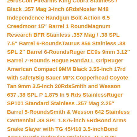
25rds
Colt Firearms King Cobra Stainless /
Black .357 Mag 3-inch 6Rds
Nosler M48
Independence Handgun Bolt-Action 6.5
Creedmoor 15″ Barrel 1 Round
Magnum
Research BFR Stainless .357 Mag / .38 SPL
7.5″ Barrel 6-Rounds
Taurus 856 Stainless .38
SPL 2″ Barrel 6-Rounds
Ruger EC9s 9mm 3.12″
Barrel 7-Rounds Hogue HandALL Grip
Ruger
American Compact 9MM Black 3.55-inch 17rd
with safety
Sig Sauer MPX Copperhead Coyote
Tan 9mm 3.5-inch 20Rds
Smith and Wesson
637 .38 SPL P 1.875 In 5 Rds Stainless
Ruger
SP101 Standard Stainless .357 Mag 2.25″
Barrel 5-Rounds
Smith & Wesson 642 Stainless
Centennial .38 SPL 1.875-inch 5Rd
Bond Arms
Snake Slayer with TG 45/410 3.5-inch
Bond