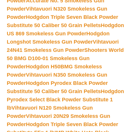
Powder
Accurate No. 5 Smokeless Gun
Powder
Vihtavuori N320 Smokeless Gun
Powder
Hodgdon Triple Seven Black Powder
Substitute 50 Caliber 50 Grain Pellets
Hodgdon
US 869 Smokeless Gun Powder
Hodgdon
Longshot Smokeless Gun Powder
Vihtavuori
24N41 Smokeless Gun Powder
Shooters World
50 BMG D100-01 Smokeless Gun
Powder
Hodgdon H50BMG Smokeless
Powder
Vihtavuori N350 Smokeless Gun
Powder
Hodgdon Pyrodex Black Powder
Substitute 50 Caliber 50 Grain Pellets
Hodgdon
Pyrodex Select Black Powder Substitute 1
lb
Vihtavuori N120 Smokeless Gun
Powder
Vihtavuori 20N29 Smokeless Gun
Powder
Hodgdon Triple Seven Black Powder