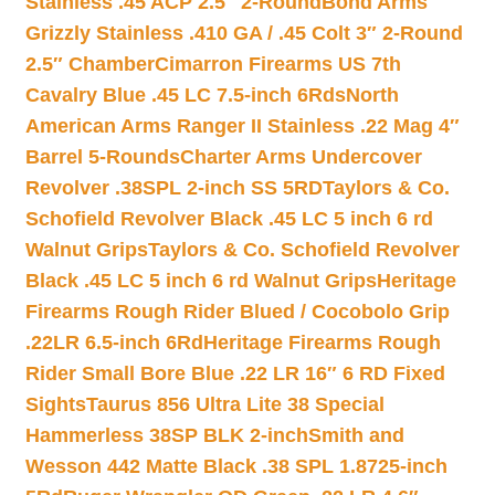
Stainless .45 ACP 2.5″ 2-Round
Bond Arms
Grizzly Stainless .410 GA / .45 Colt 3″ 2-Round
2.5″ Chamber
Cimarron Firearms US 7th
Cavalry Blue .45 LC 7.5-inch 6Rds
North
American Arms Ranger II Stainless .22 Mag 4″
Barrel 5-Rounds
Charter Arms Undercover
Revolver .38SPL 2-inch SS 5RD
Taylors & Co.
Schofield Revolver Black .45 LC 5 inch 6 rd
Walnut Grips
Taylors & Co. Schofield Revolver
Black .45 LC 5 inch 6 rd Walnut Grips
Heritage
Firearms Rough Rider Blued / Cocobolo Grip
.22LR 6.5-inch 6Rd
Heritage Firearms Rough
Rider Small Bore Blue .22 LR 16″ 6 RD Fixed
Sights
Taurus 856 Ultra Lite 38 Special
Hammerless 38SP BLK 2-inch
Smith and
Wesson 442 Matte Black .38 SPL 1.8725-inch