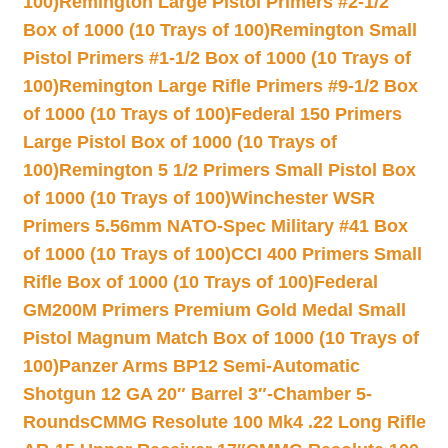
100)
Remington Large Pistol Primers #2-1/2
Box of 1000 (10 Trays of 100)
Remington Small
Pistol Primers #1-1/2 Box of 1000 (10 Trays of
100)
Remington Large Rifle Primers #9-1/2 Box
of 1000 (10 Trays of 100)
Federal 150 Primers
Large Pistol Box of 1000 (10 Trays of
100)
Remington 5 1/2 Primers Small Pistol Box
of 1000 (10 Trays of 100)
Winchester WSR
Primers 5.56mm NATO-Spec Military #41 Box
of 1000 (10 Trays of 100)
CCI 400 Primers Small
Rifle Box of 1000 (10 Trays of 100)
Federal
GM200M Primers Premium Gold Medal Small
Pistol Magnum Match Box of 1000 (10 Trays of
100)
Panzer Arms BP12 Semi-Automatic
Shotgun 12 GA 20″ Barrel 3″-Chamber 5-
Rounds
CMMG Resolute 100 Mk4 .22 Long Rifle