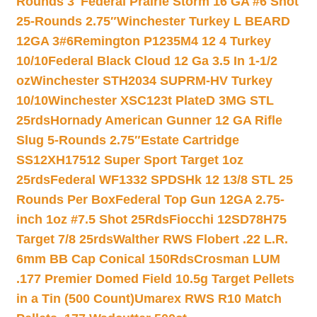
Rounds 3″
Federal Prairie Storm 16 GA #6 Shot
25-Rounds 2.75″
Winchester Turkey L BEARD
12GA 3#6
Remington P1235M4 12 4 Turkey
10/10
Federal Black Cloud 12 Ga 3.5 In 1-1/2
oz
Winchester STH2034 SUPRM-HV Turkey
10/10
Winchester XSC123t PlateD 3MG STL
25rds
Hornady American Gunner 12 GA Rifle
Slug 5-Rounds 2.75″
Estate Cartridge
SS12XH17512 Super Sport Target 1oz
25rds
Federal WF1332 SPDSHk 12 13/8 STL 25
Rounds Per Box
Federal Top Gun 12GA 2.75-
inch 1oz #7.5 Shot 25Rds
Fiocchi 12SD78H75
Target 7/8 25rds
Walther RWS Flobert .22 L.R.
6mm BB Cap Conical 150Rds
Crosman LUM
.177 Premier Domed Field 10.5g Target Pellets
in a Tin (500 Count)
Umarex RWS R10 Match