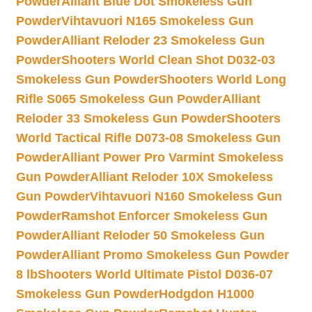
Powder
Alliant Blue Dot Smokeless Gun
Powder
Vihtavuori N165 Smokeless Gun
Powder
Alliant Reloder 23 Smokeless Gun
Powder
Shooters World Clean Shot D032-03
Smokeless Gun Powder
Shooters World Long
Rifle S065 Smokeless Gun Powder
Alliant
Reloder 33 Smokeless Gun Powder
Shooters
World Tactical Rifle D073-08 Smokeless Gun
Powder
Alliant Power Pro Varmint Smokeless
Gun Powder
Alliant Reloder 10X Smokeless
Gun Powder
Vihtavuori N160 Smokeless Gun
Powder
Ramshot Enforcer Smokeless Gun
Powder
Alliant Reloder 50 Smokeless Gun
Powder
Alliant Promo Smokeless Gun Powder
8 lb
Shooters World Ultimate Pistol D036-07
Smokeless Gun Powder
Hodgdon H1000