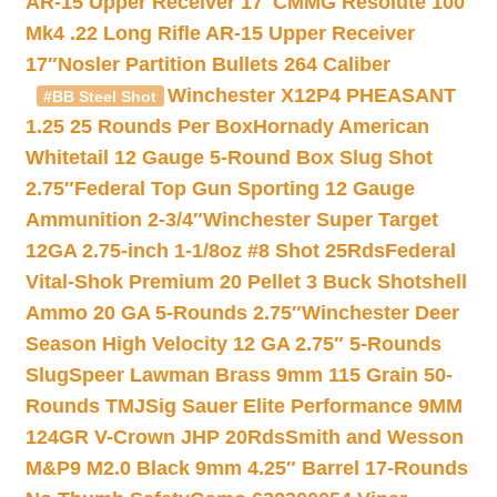
AR-15 Upper Receiver 17″
CMMG Resolute 100
Mk4 .22 Long Rifle AR-15 Upper Receiver
17″
Nosler Partition Bullets 264 Caliber
Winchester X12P4 PHEASANT
#BB Steel Shot
1.25 25 Rounds Per Box
Hornady American
Whitetail 12 Gauge 5-Round Box Slug Shot
2.75″
Federal Top Gun Sporting 12 Gauge
Ammunition 2-3/4″
Winchester Super Target
12GA 2.75-inch 1-1/8oz #8 Shot 25Rds
Federal
Vital-Shok Premium 20 Pellet 3 Buck Shotshell
Ammo 20 GA 5-Rounds 2.75″
Winchester Deer
Season High Velocity 12 GA 2.75″ 5-Rounds
Slug
Speer Lawman Brass 9mm 115 Grain 50-
Rounds TMJ
Sig Sauer Elite Performance 9MM
124GR V-Crown JHP 20Rds
Smith and Wesson
M&P9 M2.0 Black 9mm 4.25″ Barrel 17-Rounds