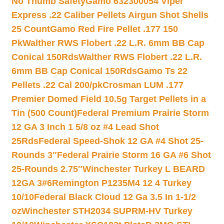
No Thumb Safety
Gamo 632300054 Viper
Express .22 Caliber Pellets Airgun Shot Shells
25 Count
Gamo Red Fire Pellet .177 150
Pk
Walther RWS Flobert .22 L.R. 6mm BB Cap
Conical 150Rds
Walther RWS Flobert .22 L.R.
6mm BB Cap Conical 150Rds
Gamo Ts 22
Pellets .22 Cal 200/pk
Crosman LUM .177
Premier Domed Field 10.5g Target Pellets in a
Tin (500 Count)
Federal Premium Prairie Storm
12 GA 3 Inch 1 5/8 oz #4 Lead Shot
25Rds
Federal Speed-Shok 12 GA #4 Shot 25-
Rounds 3″
Federal Prairie Storm 16 GA #6 Shot
25-Rounds 2.75″
Winchester Turkey L BEARD
12GA 3#6
Remington P1235M4 12 4 Turkey
10/10
Federal Black Cloud 12 Ga 3.5 In 1-1/2
oz
Winchester STH2034 SUPRM-HV Turkey