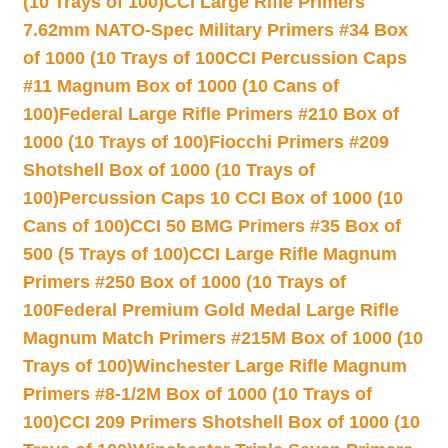
(10 Trays of 100)
CCI Large Rifle Primers
7.62mm NATO-Spec Military Primers #34 Box
of 1000 (10 Trays of 100
CCI Percussion Caps
#11 Magnum Box of 1000 (10 Cans of
100)
Federal Large Rifle Primers #210 Box of
1000 (10 Trays of 100)
Fiocchi Primers #209
Shotshell Box of 1000 (10 Trays of
100)
Percussion Caps 10 CCI Box of 1000 (10
Cans of 100)
CCI 50 BMG Primers #35 Box of
500 (5 Trays of 100)
CCI Large Rifle Magnum
Primers #250 Box of 1000 (10 Trays of
100
Federal Premium Gold Medal Large Rifle
Magnum Match Primers #215M Box of 1000 (10
Trays of 100)
Winchester Large Rifle Magnum
Primers #8-1/2M Box of 1000 (10 Trays of
100)
CCI 209 Primers Shotshell Box of 1000 (10