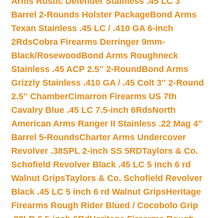
Arms Rustic Defender Stainless .45 LC 3″
Barrel 2-Rounds Holster Package
Bond Arms
Texan Stainless .45 LC / .410 GA 6-inch
2Rds
Cobra Firearms Derringer 9mm-
Black/Rosewood
Bond Arms Roughneck
Stainless .45 ACP 2.5″ 2-Round
Bond Arms
Grizzly Stainless .410 GA / .45 Colt 3″ 2-Round
2.5″ Chamber
Cimarron Firearms US 7th
Cavalry Blue .45 LC 7.5-inch 6Rds
North
American Arms Ranger II Stainless .22 Mag 4″
Barrel 5-Rounds
Charter Arms Undercover
Revolver .38SPL 2-inch SS 5RD
Taylors & Co.
Schofield Revolver Black .45 LC 5 inch 6 rd
Walnut Grips
Taylors & Co. Schofield Revolver
Black .45 LC 5 inch 6 rd Walnut Grips
Heritage
Firearms Rough Rider Blued / Cocobolo Grip