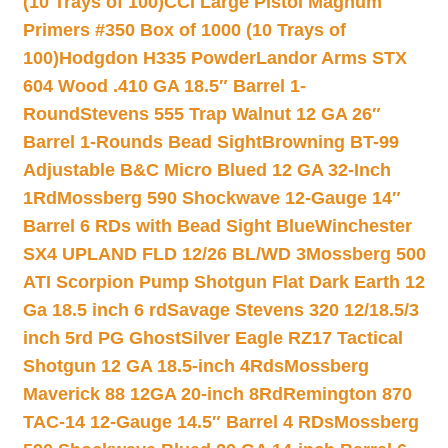
(10 Trays of 100)
CCI Large Pistol Magnum
Primers #350 Box of 1000 (10 Trays of
100)
Hodgdon H335 Powder
Landor Arms STX
604 Wood .410 GA 18.5″ Barrel 1-
Round
Stevens 555 Trap Walnut 12 GA 26″
Barrel 1-Rounds Bead Sight
Browning BT-99
Adjustable B&C Micro Blued 12 GA 32-Inch
1Rd
Mossberg 590 Shockwave 12-Gauge 14″
Barrel 6 RDs with Bead Sight Blue
Winchester
SX4 UPLAND FLD 12/26 BL/WD 3
Mossberg 500
ATI Scorpion Pump Shotgun Flat Dark Earth 12
Ga 18.5 inch 6 rd
Savage Stevens 320 12/18.5/3
inch 5rd PG Ghost
Silver Eagle RZ17 Tactical
Shotgun 12 GA 18.5-inch 4Rds
Mossberg
Maverick 88 12GA 20-inch 8Rd
Remington 870
TAC-14 12-Gauge 14.5″ Barrel 4 RDs
Mossberg