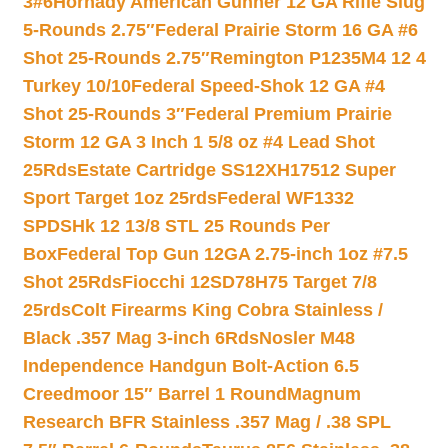
3#6
Hornady American Gunner 12 GA Rifle Slug
5-Rounds 2.75″
Federal Prairie Storm 16 GA #6
Shot 25-Rounds 2.75″
Remington P1235M4 12 4
Turkey 10/10
Federal Speed-Shok 12 GA #4
Shot 25-Rounds 3″
Federal Premium Prairie
Storm 12 GA 3 Inch 1 5/8 oz #4 Lead Shot
25Rds
Estate Cartridge SS12XH17512 Super
Sport Target 1oz 25rds
Federal WF1332
SPDSHk 12 13/8 STL 25 Rounds Per
Box
Federal Top Gun 12GA 2.75-inch 1oz #7.5
Shot 25Rds
Fiocchi 12SD78H75 Target 7/8
25rds
Colt Firearms King Cobra Stainless /
Black .357 Mag 3-inch 6Rds
Nosler M48
Independence Handgun Bolt-Action 6.5
Creedmoor 15″ Barrel 1 Round
Magnum
Research BFR Stainless .357 Mag / .38 SPL