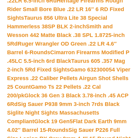
.22LR 6.5-inch 6Rd
Heritage Firearms Rough
Rider Small Bore Blue .22 LR 16″ 6 RD Fixed
Sights
Taurus 856 Ultra Lite 38 Special
Hammerless 38SP BLK 2-inch
Smith and
Wesson 442 Matte Black .38 SPL 1.8725-inch
5Rd
Ruger Wrangler OD Green .22 LR 4.6″
Barrel 6-Rounds
Cimarron Firearms Modified P
.45LC 5.5-inch 6rd Black
Taurus 605 .357 Mag
2-inch 5Rd Fixed Sights
Gamo 632300054 Viper
Express .22 Caliber Pellets Airgun Shot Shells
25 Count
Gamo Ts 22 Pellets .22 Cal
200/pk
Glock 36 Gen 3 Black 3.78-inch .45 ACP
6Rd
Sig Sauer P938 9mm 3-inch 7rds Black
Siglite Night Sights Massachusetts
Compliant
Glock 19 Gen5Flat Dark Earth 9mm
4.02″ Barrel 15-Rounds
Sig Sauer P226 Full