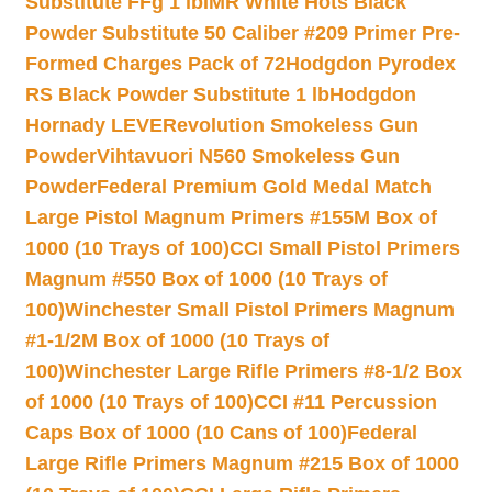
Substitute FFg 1 lb
IMR White Hots Black
Powder Substitute 50 Caliber #209 Primer Pre-
Formed Charges Pack of 72
Hodgdon Pyrodex
RS Black Powder Substitute 1 lb
Hodgdon
Hornady LEVERevolution Smokeless Gun
Powder
Vihtavuori N560 Smokeless Gun
Powder
Federal Premium Gold Medal Match
Large Pistol Magnum Primers #155M Box of
1000 (10 Trays of 100)
CCI Small Pistol Primers
Magnum #550 Box of 1000 (10 Trays of
100)
Winchester Small Pistol Primers Magnum
#1-1/2M Box of 1000 (10 Trays of
100)
Winchester Large Rifle Primers #8-1/2 Box
of 1000 (10 Trays of 100)
CCI #11 Percussion
Caps Box of 1000 (10 Cans of 100)
Federal
Large Rifle Primers Magnum #215 Box of 1000