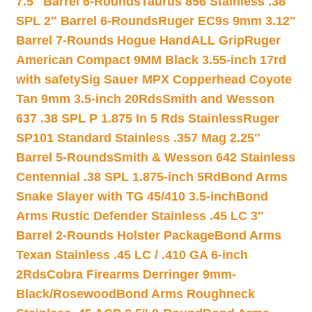
7.5″ Barrel 6-Rounds
Taurus 856 Stainless .38
SPL 2″ Barrel 6-Rounds
Ruger EC9s 9mm 3.12″
Barrel 7-Rounds Hogue HandALL Grip
Ruger
American Compact 9MM Black 3.55-inch 17rd
with safety
Sig Sauer MPX Copperhead Coyote
Tan 9mm 3.5-inch 20Rds
Smith and Wesson
637 .38 SPL P 1.875 In 5 Rds Stainless
Ruger
SP101 Standard Stainless .357 Mag 2.25″
Barrel 5-Rounds
Smith & Wesson 642 Stainless
Centennial .38 SPL 1.875-inch 5Rd
Bond Arms
Snake Slayer with TG 45/410 3.5-inch
Bond
Arms Rustic Defender Stainless .45 LC 3″
Barrel 2-Rounds Holster Package
Bond Arms
Texan Stainless .45 LC / .410 GA 6-inch
2Rds
Cobra Firearms Derringer 9mm-
Black/Rosewood
Bond Arms Roughneck