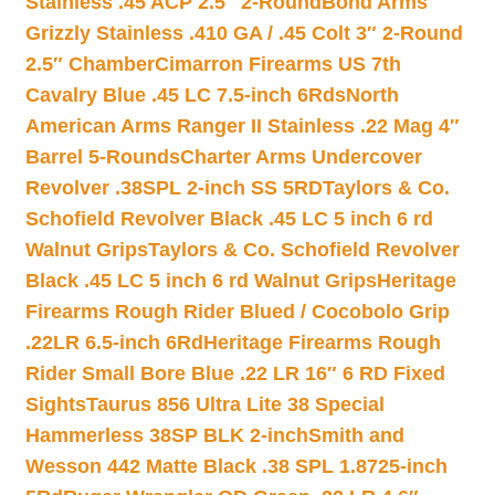
Stainless .45 ACP 2.5″ 2-Round
Bond Arms
Grizzly Stainless .410 GA / .45 Colt 3″ 2-Round
2.5″ Chamber
Cimarron Firearms US 7th
Cavalry Blue .45 LC 7.5-inch 6Rds
North
American Arms Ranger II Stainless .22 Mag 4″
Barrel 5-Rounds
Charter Arms Undercover
Revolver .38SPL 2-inch SS 5RD
Taylors & Co.
Schofield Revolver Black .45 LC 5 inch 6 rd
Walnut Grips
Taylors & Co. Schofield Revolver
Black .45 LC 5 inch 6 rd Walnut Grips
Heritage
Firearms Rough Rider Blued / Cocobolo Grip
.22LR 6.5-inch 6Rd
Heritage Firearms Rough
Rider Small Bore Blue .22 LR 16″ 6 RD Fixed
Sights
Taurus 856 Ultra Lite 38 Special
Hammerless 38SP BLK 2-inch
Smith and
Wesson 442 Matte Black .38 SPL 1.8725-inch