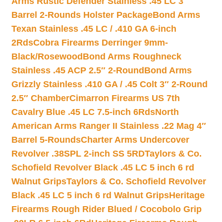
Arms Rustic Defender Stainless .45 LC 3″
Barrel 2-Rounds Holster Package
Bond Arms
Texan Stainless .45 LC / .410 GA 6-inch
2Rds
Cobra Firearms Derringer 9mm-
Black/Rosewood
Bond Arms Roughneck
Stainless .45 ACP 2.5″ 2-Round
Bond Arms
Grizzly Stainless .410 GA / .45 Colt 3″ 2-Round
2.5″ Chamber
Cimarron Firearms US 7th
Cavalry Blue .45 LC 7.5-inch 6Rds
North
American Arms Ranger II Stainless .22 Mag 4″
Barrel 5-Rounds
Charter Arms Undercover
Revolver .38SPL 2-inch SS 5RD
Taylors & Co.
Schofield Revolver Black .45 LC 5 inch 6 rd
Walnut Grips
Taylors & Co. Schofield Revolver
Black .45 LC 5 inch 6 rd Walnut Grips
Heritage
Firearms Rough Rider Blued / Cocobolo Grip