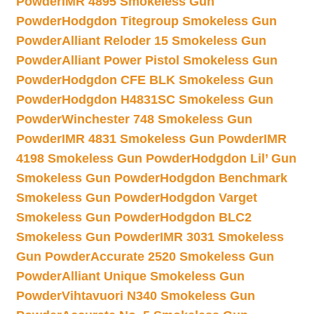
Powder
IMR 4895 Smokeless Gun
Powder
Hodgdon Titegroup Smokeless Gun
Powder
Alliant Reloder 15 Smokeless Gun
Powder
Alliant Power Pistol Smokeless Gun
Powder
Hodgdon CFE BLK Smokeless Gun
Powder
Hodgdon H4831SC Smokeless Gun
Powder
Winchester 748 Smokeless Gun
Powder
IMR 4831 Smokeless Gun Powder
IMR
4198 Smokeless Gun Powder
Hodgdon Lil’ Gun
Smokeless Gun Powder
Hodgdon Benchmark
Smokeless Gun Powder
Hodgdon Varget
Smokeless Gun Powder
Hodgdon BLC2
Smokeless Gun Powder
IMR 3031 Smokeless
Gun Powder
Accurate 2520 Smokeless Gun
Powder
Alliant Unique Smokeless Gun
Powder
Vihtavuori N340 Smokeless Gun