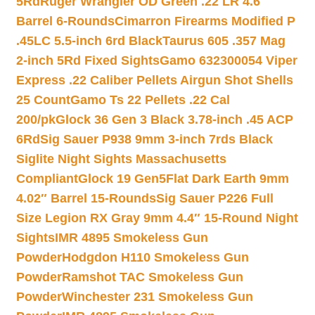
5Rd
Ruger Wrangler OD Green .22 LR 4.6″
Barrel 6-Rounds
Cimarron Firearms Modified P
.45LC 5.5-inch 6rd Black
Taurus 605 .357 Mag
2-inch 5Rd Fixed Sights
Gamo 632300054 Viper
Express .22 Caliber Pellets Airgun Shot Shells
25 Count
Gamo Ts 22 Pellets .22 Cal
200/pk
Glock 36 Gen 3 Black 3.78-inch .45 ACP
6Rd
Sig Sauer P938 9mm 3-inch 7rds Black
Siglite Night Sights Massachusetts
Compliant
Glock 19 Gen5Flat Dark Earth 9mm
4.02″ Barrel 15-Rounds
Sig Sauer P226 Full
Size Legion RX Gray 9mm 4.4″ 15-Round Night
Sights
IMR 4895 Smokeless Gun
Powder
Hodgdon H110 Smokeless Gun
Powder
Ramshot TAC Smokeless Gun
Powder
Winchester 231 Smokeless Gun