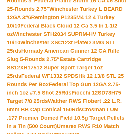
Rounds 3″
Federal Prairie Storm 16 GA #6 Shot
25-Rounds 2.75″
Winchester Turkey L BEARD
12GA 3#6
Remington P1235M4 12 4 Turkey
10/10
Federal Black Cloud 12 Ga 3.5 In 1-1/2
oz
Winchester STH2034 SUPRM-HV Turkey
10/10
Winchester XSC123t PlateD 3MG STL
25rds
Hornady American Gunner 12 GA Rifle
Slug 5-Rounds 2.75″
Estate Cartridge
SS12XH17512 Super Sport Target 1oz
25rds
Federal WF1332 SPDSHk 12 13/8 STL 25
Rounds Per Box
Federal Top Gun 12GA 2.75-
inch 1oz #7.5 Shot 25Rds
Fiocchi 12SD78H75
Target 7/8 25rds
Walther RWS Flobert .22 L.R.
6mm BB Cap Conical 150Rds
Crosman LUM
.177 Premier Domed Field 10.5g Target Pellets
in a Tin (500 Count)
Umarex RWS R10 Match