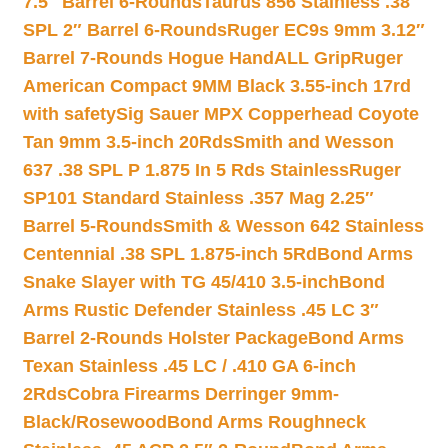
7.5″ Barrel 6-Rounds
Taurus 856 Stainless .38
SPL 2″ Barrel 6-Rounds
Ruger EC9s 9mm 3.12″
Barrel 7-Rounds Hogue HandALL Grip
Ruger
American Compact 9MM Black 3.55-inch 17rd
with safety
Sig Sauer MPX Copperhead Coyote
Tan 9mm 3.5-inch 20Rds
Smith and Wesson
637 .38 SPL P 1.875 In 5 Rds Stainless
Ruger
SP101 Standard Stainless .357 Mag 2.25″
Barrel 5-Rounds
Smith & Wesson 642 Stainless
Centennial .38 SPL 1.875-inch 5Rd
Bond Arms
Snake Slayer with TG 45/410 3.5-inch
Bond
Arms Rustic Defender Stainless .45 LC 3″
Barrel 2-Rounds Holster Package
Bond Arms
Texan Stainless .45 LC / .410 GA 6-inch
2Rds
Cobra Firearms Derringer 9mm-
Black/Rosewood
Bond Arms Roughneck