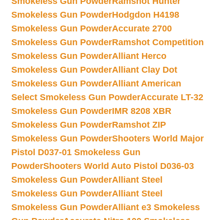
Smokeless Gun Powder
Ramshot Hunter
Smokeless Gun Powder
Hodgdon H4198
Smokeless Gun Powder
Accurate 2700
Smokeless Gun Powder
Ramshot Competition
Smokeless Gun Powder
Alliant Herco
Smokeless Gun Powder
Alliant Clay Dot
Smokeless Gun Powder
Alliant American
Select Smokeless Gun Powder
Accurate LT-32
Smokeless Gun Powder
IMR 8208 XBR
Smokeless Gun Powder
Ramshot ZIP
Smokeless Gun Powder
Shooters World Major
Pistol D037-01 Smokeless Gun
Powder
Shooters World Auto Pistol D036-03
Smokeless Gun Powder
Alliant Steel
Smokeless Gun Powder
Alliant Steel
Smokeless Gun Powder
Alliant e3 Smokeless