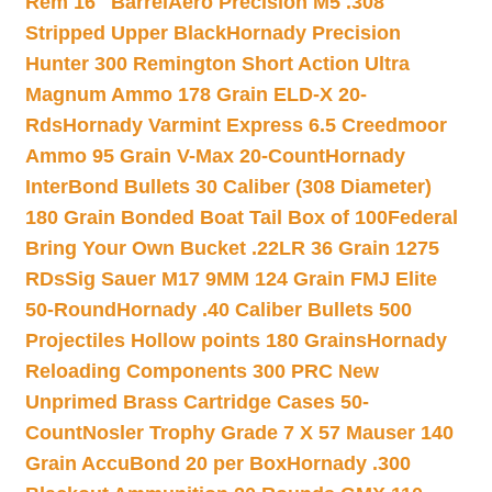
Rem 16″ Barrel
Aero Precision M5 .308
Stripped Upper Black
Hornady Precision
Hunter 300 Remington Short Action Ultra
Magnum Ammo 178 Grain ELD-X 20-
Rds
Hornady Varmint Express 6.5 Creedmoor
Ammo 95 Grain V-Max 20-Count
Hornady
InterBond Bullets 30 Caliber (308 Diameter)
180 Grain Bonded Boat Tail Box of 100
Federal
Bring Your Own Bucket .22LR 36 Grain 1275
RDs
Sig Sauer M17 9MM 124 Grain FMJ Elite
50-Round
Hornady .40 Caliber Bullets 500
Projectiles Hollow points 180 Grains
Hornady
Reloading Components 300 PRC New
Unprimed Brass Cartridge Cases 50-
Count
Nosler Trophy Grade 7 X 57 Mauser 140
Grain AccuBond 20 per Box
Hornady .300