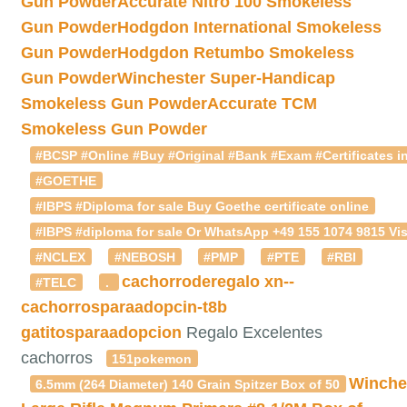
Gun Powder
Accurate Nitro 100 Smokeless
Gun Powder
Hodgdon International Smokeless
Gun Powder
Hodgdon Retumbo Smokeless
Gun Powder
Winchester Super-Handicap
Smokeless Gun Powder
Accurate TCM
Smokeless Gun Powder
#BCSP #Online #Buy #Original #Bank #Exam #Certificates in
#GOETHE
#IBPS #Diploma for sale Buy Goethe certificate online
#IBPS #diploma for sale Or WhatsApp +49 155 1074 9815 Vis
#NCLEX
#NEBOSH
#PMP
#PTE
#RBI
cachorroderegalo
xn--
#TELC
.
cachorrosparaadopcin-t8b
gatitosparaadopcion
Regalo Excelentes
cachorros
151pokemon
Winche
6.5mm (264 Diameter) 140 Grain Spitzer Box of 50