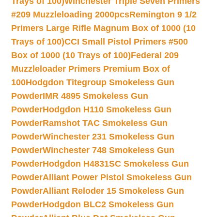
Trays of 100)
Winchester Triple Seven Primers
#209 Muzzleloading 2000pcs
Remington 9 1/2
Primers Large Rifle Magnum Box of 1000 (10
Trays of 100)
CCI Small Pistol Primers #500
Box of 1000 (10 Trays of 100)
Federal 209
Muzzleloader Primers Premium Box of
100
Hodgdon Titegroup Smokeless Gun
Powder
IMR 4895 Smokeless Gun
Powder
Hodgdon H110 Smokeless Gun
Powder
Ramshot TAC Smokeless Gun
Powder
Winchester 231 Smokeless Gun
Powder
Winchester 748 Smokeless Gun
Powder
Hodgdon H4831SC Smokeless Gun
Powder
Alliant Power Pistol Smokeless Gun
Powder
Alliant Reloder 15 Smokeless Gun
Powder
Hodgdon BLC2 Smokeless Gun