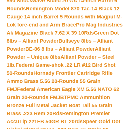
590 Shockwave Blued 20 GA 14-inch Barrel 6
Rounds
Remington Model 870 Tac-14 Black 12
Gauge 14 inch Barrel 5 Rounds with Magpul M-
Lok fore-end and Arm Brace
Pro Mag Industries
Ak Magazine Black 7.62 X 39 10Rds
Green Dot
8lbs – Alliant Powder
Bullseye 8lbs – Alliant
Powder
BE-86 8 lbs – Alliant Powder
Alliant
Powder – Unique 8lbs
Alliant Powder – Steel
1lb.
Federal Game-shok .22 LR #12 Bird Shot
50-Rounds
Hornady Frontier Cartridge Rifle
Ammo Brass 5.56 20-Rounds 55 Grain
FMJ
Federal American Eagle XM 5.56 NATO 62
Grain 20-Rounds FMJBT
PMC Ammunition
Bronze Full Metal Jacket Boat Tail 55 Grain
Brass .223 Rem 20Rds
Remington Premier
AccuTip 221FB 50GR BT 20rds
Speer Gold Dot