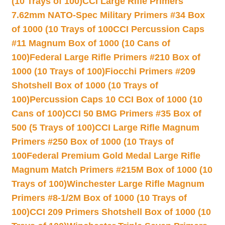
(10 Trays of 100)
CCI Large Rifle Primers
7.62mm NATO-Spec Military Primers #34 Box
of 1000 (10 Trays of 100
CCI Percussion Caps
#11 Magnum Box of 1000 (10 Cans of
100)
Federal Large Rifle Primers #210 Box of
1000 (10 Trays of 100)
Fiocchi Primers #209
Shotshell Box of 1000 (10 Trays of
100)
Percussion Caps 10 CCI Box of 1000 (10
Cans of 100)
CCI 50 BMG Primers #35 Box of
500 (5 Trays of 100)
CCI Large Rifle Magnum
Primers #250 Box of 1000 (10 Trays of
100
Federal Premium Gold Medal Large Rifle
Magnum Match Primers #215M Box of 1000 (10
Trays of 100)
Winchester Large Rifle Magnum
Primers #8-1/2M Box of 1000 (10 Trays of
100)
CCI 209 Primers Shotshell Box of 1000 (10