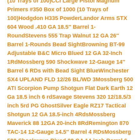
(10 Trays of 100)
CCI Large Pistol Magnum
Primers #350 Box of 1000 (10 Trays of
100)
Hodgdon H335 Powder
Landor Arms STX
604 Wood .410 GA 18.5″ Barrel 1-
Round
Stevens 555 Trap Walnut 12 GA 26″
Barrel 1-Rounds Bead Sight
Browning BT-99
Adjustable B&C Micro Blued 12 GA 32-Inch
1Rd
Mossberg 590 Shockwave 12-Gauge 14″
Barrel 6 RDs with Bead Sight Blue
Winchester
SX4 UPLAND FLD 12/26 BL/WD 3
Mossberg 500
ATI Scorpion Pump Shotgun Flat Dark Earth 12
Ga 18.5 inch 6 rd
Savage Stevens 320 12/18.5/3
inch 5rd PG Ghost
Silver Eagle RZ17 Tactical
Shotgun 12 GA 18.5-inch 4Rds
Mossberg
Maverick 88 12GA 20-inch 8Rd
Remington 870
TAC-14 12-Gauge 14.5″ Barrel 4 RDs
Mossberg