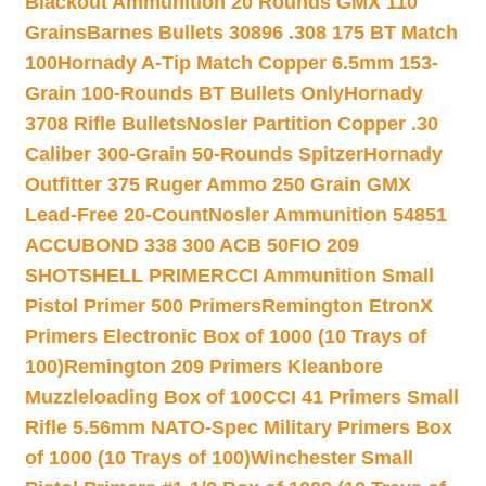
Blackout Ammunition 20 Rounds GMX 110
Grains
Barnes Bullets 30896 .308 175 BT Match
100
Hornady A-Tip Match Copper 6.5mm 153-
Grain 100-Rounds BT Bullets Only
Hornady
3708 Rifle Bullets
Nosler Partition Copper .30
Caliber 300-Grain 50-Rounds Spitzer
Hornady
Outfitter 375 Ruger Ammo 250 Grain GMX
Lead-Free 20-Count
Nosler Ammunition 54851
ACCUBOND 338 300 ACB 50
FIO 209
SHOTSHELL PRIMER
CCI Ammunition Small
Pistol Primer 500 Primers
Remington EtronX
Primers Electronic Box of 1000 (10 Trays of
100)
Remington 209 Primers Kleanbore
Muzzleloading Box of 100
CCI 41 Primers Small
Rifle 5.56mm NATO-Spec Military Primers Box
of 1000 (10 Trays of 100)
Winchester Small