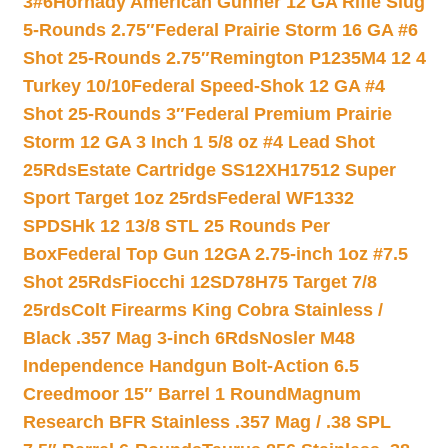
3#6
Hornady American Gunner 12 GA Rifle Slug
5-Rounds 2.75″
Federal Prairie Storm 16 GA #6
Shot 25-Rounds 2.75″
Remington P1235M4 12 4
Turkey 10/10
Federal Speed-Shok 12 GA #4
Shot 25-Rounds 3″
Federal Premium Prairie
Storm 12 GA 3 Inch 1 5/8 oz #4 Lead Shot
25Rds
Estate Cartridge SS12XH17512 Super
Sport Target 1oz 25rds
Federal WF1332
SPDSHk 12 13/8 STL 25 Rounds Per
Box
Federal Top Gun 12GA 2.75-inch 1oz #7.5
Shot 25Rds
Fiocchi 12SD78H75 Target 7/8
25rds
Colt Firearms King Cobra Stainless /
Black .357 Mag 3-inch 6Rds
Nosler M48
Independence Handgun Bolt-Action 6.5
Creedmoor 15″ Barrel 1 Round
Magnum
Research BFR Stainless .357 Mag / .38 SPL