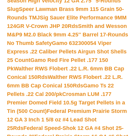
Season High Velocity 12 GA 2.75″ 5-Rounds
Slug
Speer Lawman Brass 9mm 115 Grain 50-
Rounds TMJ
Sig Sauer Elite Performance 9MM
124GR V-Crown JHP 20Rds
Smith and Wesson
M&P9 M2.0 Black 9mm 4.25″ Barrel 17-Rounds
No Thumb Safety
Gamo 632300054 Viper
Express .22 Caliber Pellets Airgun Shot Shells
25 Count
Gamo Red Fire Pellet .177 150
Pk
Walther RWS Flobert .22 L.R. 6mm BB Cap
Conical 150Rds
Walther RWS Flobert .22 L.R.
6mm BB Cap Conical 150Rds
Gamo Ts 22
Pellets .22 Cal 200/pk
Crosman LUM .177
Premier Domed Field 10.5g Target Pellets in a
Tin (500 Count)
Federal Premium Prairie Storm
12 GA 3 Inch 1 5/8 oz #4 Lead Shot
25Rds
Federal Speed-Shok 12 GA #4 Shot 25-