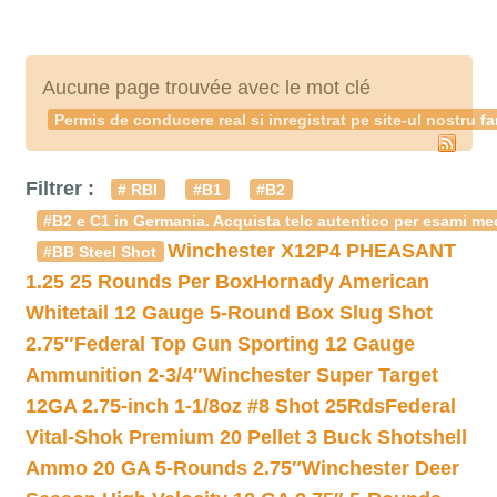
Aucune page trouvée avec le mot clé
Permis de conducere real si inregistrat pe site-ul nostru f
Filtrer :
# RBI
#B1
#B2
#B2 e C1 in Germania. Acquista telc autentico per esami med
Winchester X12P4 PHEASANT
#BB Steel Shot
1.25 25 Rounds Per Box
Hornady American
Whitetail 12 Gauge 5-Round Box Slug Shot
2.75″
Federal Top Gun Sporting 12 Gauge
Ammunition 2-3/4″
Winchester Super Target
12GA 2.75-inch 1-1/8oz #8 Shot 25Rds
Federal
Vital-Shok Premium 20 Pellet 3 Buck Shotshell
Ammo 20 GA 5-Rounds 2.75″
Winchester Deer