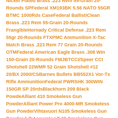
Nickel Plated Brass .223 Rem 55-Grain 20-
Rounds SP
Federal XM193BK 5.56 NATO 55GR
BTMC 1000Rds Case
Federal BallistiClean
Brass .223 Rem 55-Grain 20-Rounds
Frangible
Hornady Critical Defense .223 Rem
55gr 20-Rounds FTX
PMC Ammunition X-Tac
Match Brass .223 Rem 77 Grain 20-Rounds
OTM
Federal American Eagle Brass .308 Win
150-Grain 20-Rounds FMJBT
CCI/Speer CCI
Shotshell 22WMR 52 Grain Shotshell #12
20/BX 2000/CS
Barnes Bullets BB552X1 Vor-Tx
Rifle Ammunition
Federal PWRSHK 300WIN
150GR SP 20rds
Blackhorn 209 Black
Powde
Alliant 410 Smokeless Gun
Powder
Alliant Power Pro 4000-MR Smokeless
Gun Powder
Vihtavuori N105 Smokeless Gun