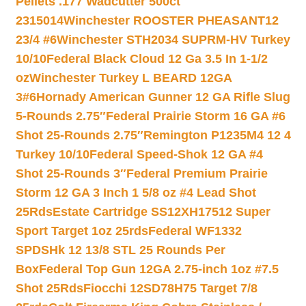
Pellets .177 Wadcutter 500ct
2315014
Winchester ROOSTER PHEASANT12
23/4 #6
Winchester STH2034 SUPRM-HV Turkey
10/10
Federal Black Cloud 12 Ga 3.5 In 1-1/2
oz
Winchester Turkey L BEARD 12GA
3#6
Hornady American Gunner 12 GA Rifle Slug
5-Rounds 2.75″
Federal Prairie Storm 16 GA #6
Shot 25-Rounds 2.75″
Remington P1235M4 12 4
Turkey 10/10
Federal Speed-Shok 12 GA #4
Shot 25-Rounds 3″
Federal Premium Prairie
Storm 12 GA 3 Inch 1 5/8 oz #4 Lead Shot
25Rds
Estate Cartridge SS12XH17512 Super
Sport Target 1oz 25rds
Federal WF1332
SPDSHk 12 13/8 STL 25 Rounds Per
Box
Federal Top Gun 12GA 2.75-inch 1oz #7.5
Shot 25Rds
Fiocchi 12SD78H75 Target 7/8