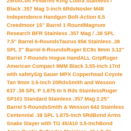
25rds
Colt Firearms King Cobra Stainless /
Black .357 Mag 3-inch 6Rds
Nosler M48
Independence Handgun Bolt-Action 6.5
Creedmoor 15″ Barrel 1 Round
Magnum
Research BFR Stainless .357 Mag / .38 SPL
7.5″ Barrel 6-Rounds
Taurus 856 Stainless .38
SPL 2″ Barrel 6-Rounds
Ruger EC9s 9mm 3.12″
Barrel 7-Rounds Hogue HandALL Grip
Ruger
American Compact 9MM Black 3.55-inch 17rd
with safety
Sig Sauer MPX Copperhead Coyote
Tan 9mm 3.5-inch 20Rds
Smith and Wesson
637 .38 SPL P 1.875 In 5 Rds Stainless
Ruger
SP101 Standard Stainless .357 Mag 2.25″
Barrel 5-Rounds
Smith & Wesson 642 Stainless
Centennial .38 SPL 1.875-inch 5Rd
Bond Arms
Snake Slayer with TG 45/410 3.5-inch
Bond