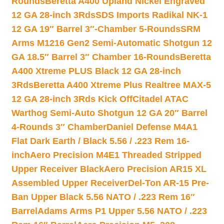
Rounds
Beretta A400 Upland Nickel Engraved
12 GA 28-inch 3Rds
SDS Imports Radikal NK-1
12 GA 19″ Barrel 3″-Chamber 5-Rounds
SRM
Arms M1216 Gen2 Semi-Automatic Shotgun 12
GA 18.5″ Barrel 3″ Chamber 16-Rounds
Beretta
A400 Xtreme PLUS Black 12 GA 28-inch
3Rds
Beretta A400 Xtreme Plus Realtree MAX-5
12 GA 28-inch 3Rds Kick Off
Citadel ATAC
Warthog Semi-Auto Shotgun 12 GA 20″ Barrel
4-Rounds 3″ Chamber
Daniel Defense M4A1
Flat Dark Earth / Black 5.56 / .223 Rem 16-
inch
Aero Precision M4E1 Threaded Stripped
Upper Receiver Black
Aero Precision AR15 XL
Assembled Upper Receiver
Del-Ton AR-15 Pre-
Ban Upper Black 5.56 NATO / .223 Rem 16″
Barrel
Adams Arms P1 Upper 5.56 NATO / .223