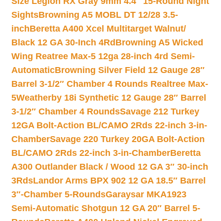
Size Legion RX Gray 9mm 4.4″ 15-Round Night
Sights
Browning A5 MOBL DT 12/28 3.5-
inch
Beretta A400 Xcel Multitarget Walnut/
Black 12 GA 30-Inch 4Rd
Browning A5 Wicked
Wing Reatree Max-5 12ga 28-inch 4rd Semi-
Automatic
Browning Silver Field 12 Gauge 28″
Barrel 3-1/2″ Chamber 4 Rounds Realtree Max-
5
Weatherby 18i Synthetic 12 Gauge 28″ Barrel
3-1/2″ Chamber 4 Rounds
Savage 212 Turkey
12GA Bolt-Action BL/CAMO 2Rds 22-inch 3-in-
Chamber
Savage 220 Turkey 20GA Bolt-Action
BL/CAMO 2Rds 22-inch 3-in-Chamber
Beretta
A300 Outlander Black / Wood 12 GA 3″ 30-inch
3Rds
Landor Arms BPX 902 12 GA 18.5″ Barrel
3″-Chamber 5-Rounds
Garaysar MKA1923
Semi-Automatic Shotgun 12 GA 20″ Barrel 5-