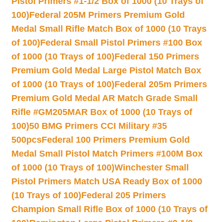
Pistol Primers #1-1/2 Box of 1000 (10 Trays of
100)
Federal 205M Primers Premium Gold
Medal Small Rifle Match Box of 1000 (10 Trays
of 100)
Federal Small Pistol Primers #100 Box
of 1000 (10 Trays of 100)
Federal 150 Primers
Premium Gold Medal Large Pistol Match Box
of 1000 (10 Trays of 100)
Federal 205m Primers
Premium Gold Medal AR Match Grade Small
Rifle #GM205MAR Box of 1000 (10 Trays of
100)
50 BMG Primers CCI Military #35
500pcs
Federal 100 Primers Premium Gold
Medal Small Pistol Match Primers #100M Box
of 1000 (10 Trays of 100)
Winchester Small
Pistol Primers Match USA Ready Box of 1000
(10 Trays of 100)
Federal 205 Primers
Champion Small Rifle Box of 1000 (10 Trays of