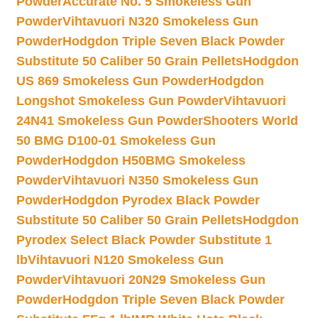
Powder
Accurate No. 5 Smokeless Gun
Powder
Vihtavuori N320 Smokeless Gun
Powder
Hodgdon Triple Seven Black Powder
Substitute 50 Caliber 50 Grain Pellets
Hodgdon
US 869 Smokeless Gun Powder
Hodgdon
Longshot Smokeless Gun Powder
Vihtavuori
24N41 Smokeless Gun Powder
Shooters World
50 BMG D100-01 Smokeless Gun
Powder
Hodgdon H50BMG Smokeless
Powder
Vihtavuori N350 Smokeless Gun
Powder
Hodgdon Pyrodex Black Powder
Substitute 50 Caliber 50 Grain Pellets
Hodgdon
Pyrodex Select Black Powder Substitute 1
lb
Vihtavuori N120 Smokeless Gun
Powder
Vihtavuori 20N29 Smokeless Gun
Powder
Hodgdon Triple Seven Black Powder