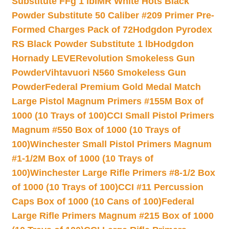
Substitute FFg 1 lb
IMR White Hots Black
Powder Substitute 50 Caliber #209 Primer Pre-
Formed Charges Pack of 72
Hodgdon Pyrodex
RS Black Powder Substitute 1 lb
Hodgdon
Hornady LEVERevolution Smokeless Gun
Powder
Vihtavuori N560 Smokeless Gun
Powder
Federal Premium Gold Medal Match
Large Pistol Magnum Primers #155M Box of
1000 (10 Trays of 100)
CCI Small Pistol Primers
Magnum #550 Box of 1000 (10 Trays of
100)
Winchester Small Pistol Primers Magnum
#1-1/2M Box of 1000 (10 Trays of
100)
Winchester Large Rifle Primers #8-1/2 Box
of 1000 (10 Trays of 100)
CCI #11 Percussion
Caps Box of 1000 (10 Cans of 100)
Federal
Large Rifle Primers Magnum #215 Box of 1000