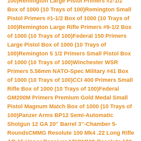
100)
Remington Large Pistol Primers #2-1/2
Box of 1000 (10 Trays of 100)
Remington Small
Pistol Primers #1-1/2 Box of 1000 (10 Trays of
100)
Remington Large Rifle Primers #9-1/2 Box
of 1000 (10 Trays of 100)
Federal 150 Primers
Large Pistol Box of 1000 (10 Trays of
100)
Remington 5 1/2 Primers Small Pistol Box
of 1000 (10 Trays of 100)
Winchester WSR
Primers 5.56mm NATO-Spec Military #41 Box
of 1000 (10 Trays of 100)
CCI 400 Primers Small
Rifle Box of 1000 (10 Trays of 100)
Federal
GM200M Primers Premium Gold Medal Small
Pistol Magnum Match Box of 1000 (10 Trays of
100)
Panzer Arms BP12 Semi-Automatic
Shotgun 12 GA 20″ Barrel 3″-Chamber 5-
Rounds
CMMG Resolute 100 Mk4 .22 Long Rifle