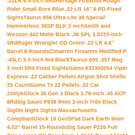
.22LR 6.5-inch 6Rd
Heritage Firearms Rough
Rider Small Bore Blue .22 LR 16″ 6 RD Fixed
Sights
Taurus 856 Ultra Lite 38 Special
Hammerless 38SP BLK 2-inch
Smith and
Wesson 442 Matte Black .38 SPL 1.8725-inch
5Rd
Ruger Wrangler OD Green .22 LR 4.6″
Barrel 6-Rounds
Cimarron Firearms Modified P
.45LC 5.5-inch 6rd Black
Taurus 605 .357 Mag
2-inch 5Rd Fixed Sights
Gamo 632300054 Viper
Express .22 Caliber Pellets Airgun Shot Shells
25 Count
Gamo Ts 22 Pellets .22 Cal
200/pk
Glock 36 Gen 3 Black 3.78-inch .45 ACP
6Rd
Sig Sauer P938 9mm 3-inch 7rds Black
Siglite Night Sights Massachusetts
Compliant
Glock 19 Gen5Flat Dark Earth 9mm
4.02″ Barrel 15-Rounds
Sig Sauer P226 Full