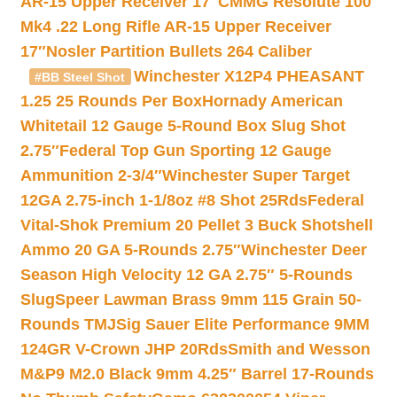
AR-15 Upper Receiver 17″
CMMG Resolute 100
Mk4 .22 Long Rifle AR-15 Upper Receiver
17″
Nosler Partition Bullets 264 Caliber
Winchester X12P4 PHEASANT
#BB Steel Shot
1.25 25 Rounds Per Box
Hornady American
Whitetail 12 Gauge 5-Round Box Slug Shot
2.75″
Federal Top Gun Sporting 12 Gauge
Ammunition 2-3/4″
Winchester Super Target
12GA 2.75-inch 1-1/8oz #8 Shot 25Rds
Federal
Vital-Shok Premium 20 Pellet 3 Buck Shotshell
Ammo 20 GA 5-Rounds 2.75″
Winchester Deer
Season High Velocity 12 GA 2.75″ 5-Rounds
Slug
Speer Lawman Brass 9mm 115 Grain 50-
Rounds TMJ
Sig Sauer Elite Performance 9MM
124GR V-Crown JHP 20Rds
Smith and Wesson
M&P9 M2.0 Black 9mm 4.25″ Barrel 17-Rounds