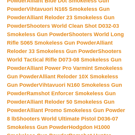
Powder
Alliant Blue Dot Smokeless Gun
Powder
Vihtavuori N165 Smokeless Gun
Powder
Alliant Reloder 23 Smokeless Gun
Powder
Shooters World Clean Shot D032-03
Smokeless Gun Powder
Shooters World Long
Rifle S065 Smokeless Gun Powder
Alliant
Reloder 33 Smokeless Gun Powder
Shooters
World Tactical Rifle D073-08 Smokeless Gun
Powder
Alliant Power Pro Varmint Smokeless
Gun Powder
Alliant Reloder 10X Smokeless
Gun Powder
Vihtavuori N160 Smokeless Gun
Powder
Ramshot Enforcer Smokeless Gun
Powder
Alliant Reloder 50 Smokeless Gun
Powder
Alliant Promo Smokeless Gun Powder
8 lb
Shooters World Ultimate Pistol D036-07
Smokeless Gun Powder
Hodgdon H1000