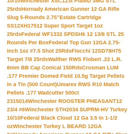
10/10
Winchester XSC123t PlateD 3MG STL
25rds
Hornady American Gunner 12 GA Rifle
Slug 5-Rounds 2.75″
Estate Cartridge
SS12XH17512 Super Sport Target 1oz
25rds
Federal WF1332 SPDSHk 12 13/8 STL 25
Rounds Per Box
Federal Top Gun 12GA 2.75-
inch 1oz #7.5 Shot 25Rds
Fiocchi 12SD78H75
Target 7/8 25rds
Walther RWS Flobert .22 L.R.
6mm BB Cap Conical 150Rds
Crosman LUM
.177 Premier Domed Field 10.5g Target Pellets
in a Tin (500 Count)
Umarex RWS R10 Match
Pellets .177 Wadcutter 500ct
2315014
Winchester ROOSTER PHEASANT12
23/4 #6
Winchester STH2034 SUPRM-HV Turkey
10/10
Federal Black Cloud 12 Ga 3.5 In 1-1/2
oz
Winchester Turkey L BEARD 12GA