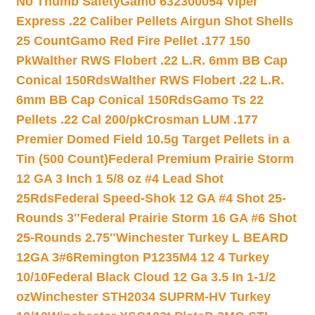
No Thumb Safety
Gamo 632300054 Viper
Express .22 Caliber Pellets Airgun Shot Shells
25 Count
Gamo Red Fire Pellet .177 150
Pk
Walther RWS Flobert .22 L.R. 6mm BB Cap
Conical 150Rds
Walther RWS Flobert .22 L.R.
6mm BB Cap Conical 150Rds
Gamo Ts 22
Pellets .22 Cal 200/pk
Crosman LUM .177
Premier Domed Field 10.5g Target Pellets in a
Tin (500 Count)
Federal Premium Prairie Storm
12 GA 3 Inch 1 5/8 oz #4 Lead Shot
25Rds
Federal Speed-Shok 12 GA #4 Shot 25-
Rounds 3″
Federal Prairie Storm 16 GA #6 Shot
25-Rounds 2.75″
Winchester Turkey L BEARD
12GA 3#6
Remington P1235M4 12 4 Turkey
10/10
Federal Black Cloud 12 Ga 3.5 In 1-1/2
oz
Winchester STH2034 SUPRM-HV Turkey