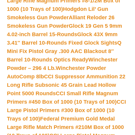
Large Rifle Magnum Primers #8-1/2M Box of
1000 (10 Trays of 100)
Hodgdon Lil’ Gun
Smokeless Gun Powder
Alliant Reloder 26
Smokeless Gun Powder
Glock 19 Gen 5 9mm
4.02-inch Barrel 15-Rounds
Glock 43X 9mm
3.41″ Barrel 10-Rounds Fixed Glock Sights
Q
Mini Fix Pistol Gray .300 AAC Blackout 8″
Barrel 10-Rounds Optics Ready
Winchester
Powder – 296 4 Lb.
Winchester Powder
AutoComp 8lb
CCI Suppressor Ammunition 22
Long Rifle Subsonic 45 Grain Lead Hollow
Point 5000 Rounds
CCI Small Rifle Magnum
Primers #450 Box of 1000 (10 Trays of 100)
CCI
Large Pistol Primers #300 Box of 1000 (10
Trays of 100)
Federal Premium Gold Medal
Large Rifle Match Primers #210M Box of 1000