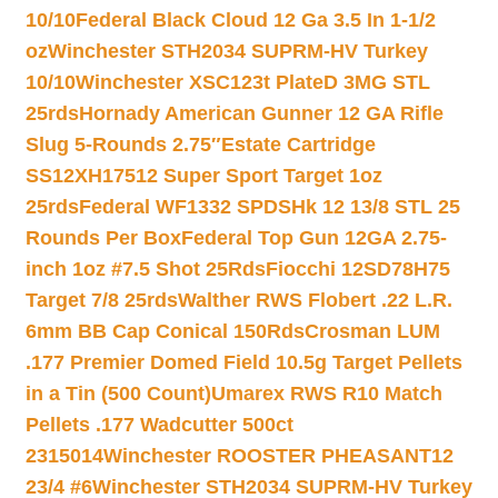
10/10
Federal Black Cloud 12 Ga 3.5 In 1-1/2
oz
Winchester STH2034 SUPRM-HV Turkey
10/10
Winchester XSC123t PlateD 3MG STL
25rds
Hornady American Gunner 12 GA Rifle
Slug 5-Rounds 2.75″
Estate Cartridge
SS12XH17512 Super Sport Target 1oz
25rds
Federal WF1332 SPDSHk 12 13/8 STL 25
Rounds Per Box
Federal Top Gun 12GA 2.75-
inch 1oz #7.5 Shot 25Rds
Fiocchi 12SD78H75
Target 7/8 25rds
Walther RWS Flobert .22 L.R.
6mm BB Cap Conical 150Rds
Crosman LUM
.177 Premier Domed Field 10.5g Target Pellets
in a Tin (500 Count)
Umarex RWS R10 Match
Pellets .177 Wadcutter 500ct
2315014
Winchester ROOSTER PHEASANT12
23/4 #6
Winchester STH2034 SUPRM-HV Turkey