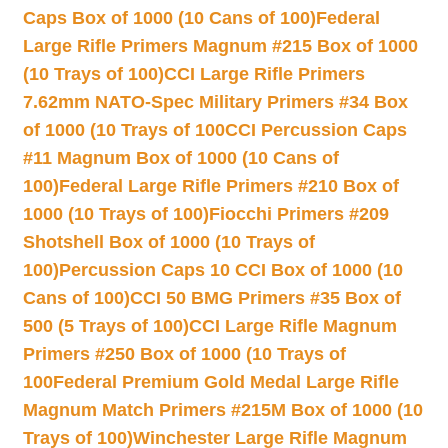
Caps Box of 1000 (10 Cans of 100)
Federal
Large Rifle Primers Magnum #215 Box of 1000
(10 Trays of 100)
CCI Large Rifle Primers
7.62mm NATO-Spec Military Primers #34 Box
of 1000 (10 Trays of 100
CCI Percussion Caps
#11 Magnum Box of 1000 (10 Cans of
100)
Federal Large Rifle Primers #210 Box of
1000 (10 Trays of 100)
Fiocchi Primers #209
Shotshell Box of 1000 (10 Trays of
100)
Percussion Caps 10 CCI Box of 1000 (10
Cans of 100)
CCI 50 BMG Primers #35 Box of
500 (5 Trays of 100)
CCI Large Rifle Magnum
Primers #250 Box of 1000 (10 Trays of
100
Federal Premium Gold Medal Large Rifle
Magnum Match Primers #215M Box of 1000 (10
Trays of 100)
Winchester Large Rifle Magnum