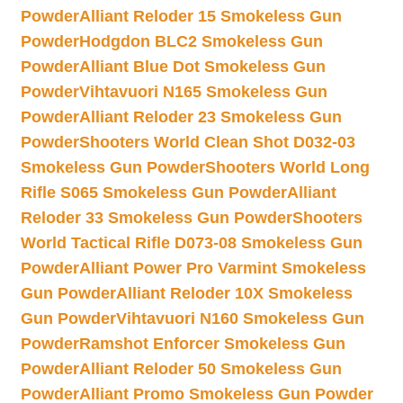
Powder
Alliant Reloder 15 Smokeless Gun
Powder
Hodgdon BLC2 Smokeless Gun
Powder
Alliant Blue Dot Smokeless Gun
Powder
Vihtavuori N165 Smokeless Gun
Powder
Alliant Reloder 23 Smokeless Gun
Powder
Shooters World Clean Shot D032-03
Smokeless Gun Powder
Shooters World Long
Rifle S065 Smokeless Gun Powder
Alliant
Reloder 33 Smokeless Gun Powder
Shooters
World Tactical Rifle D073-08 Smokeless Gun
Powder
Alliant Power Pro Varmint Smokeless
Gun Powder
Alliant Reloder 10X Smokeless
Gun Powder
Vihtavuori N160 Smokeless Gun
Powder
Ramshot Enforcer Smokeless Gun
Powder
Alliant Reloder 50 Smokeless Gun
Powder
Alliant Promo Smokeless Gun Powder