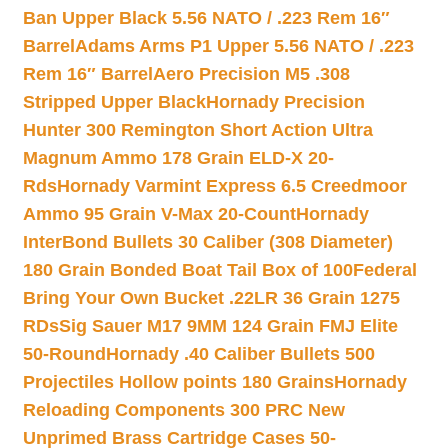
Ban Upper Black 5.56 NATO / .223 Rem 16″
Barrel
Adams Arms P1 Upper 5.56 NATO / .223
Rem 16″ Barrel
Aero Precision M5 .308
Stripped Upper Black
Hornady Precision
Hunter 300 Remington Short Action Ultra
Magnum Ammo 178 Grain ELD-X 20-
Rds
Hornady Varmint Express 6.5 Creedmoor
Ammo 95 Grain V-Max 20-Count
Hornady
InterBond Bullets 30 Caliber (308 Diameter)
180 Grain Bonded Boat Tail Box of 100
Federal
Bring Your Own Bucket .22LR 36 Grain 1275
RDs
Sig Sauer M17 9MM 124 Grain FMJ Elite
50-Round
Hornady .40 Caliber Bullets 500
Projectiles Hollow points 180 Grains
Hornady
Reloading Components 300 PRC New
Unprimed Brass Cartridge Cases 50-