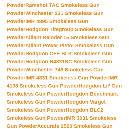
Powder
Ramshot TAC Smokeless Gun
Powder
Winchester 231 Smokeless Gun
Powder
IMR 4895 Smokeless Gun
Powder
Hodgdon Titegroup Smokeless Gun
Powder
Alliant Reloder 15 Smokeless Gun
Powder
Alliant Power Pistol Smokeless Gun
Powder
Hodgdon CFE BLK Smokeless Gun
Powder
Hodgdon H4831SC Smokeless Gun
Powder
Winchester 748 Smokeless Gun
Powder
IMR 4831 Smokeless Gun Powder
IMR
4198 Smokeless Gun Powder
Hodgdon Lil’ Gun
Smokeless Gun Powder
Hodgdon Benchmark
Smokeless Gun Powder
Hodgdon Varget
Smokeless Gun Powder
Hodgdon BLC2
Smokeless Gun Powder
IMR 3031 Smokeless
Gun Powder
Accurate 2520 Smokeless Gun