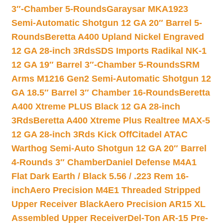
3″-Chamber 5-Rounds
Garaysar MKA1923
Semi-Automatic Shotgun 12 GA 20″ Barrel 5-
Rounds
Beretta A400 Upland Nickel Engraved
12 GA 28-inch 3Rds
SDS Imports Radikal NK-1
12 GA 19″ Barrel 3″-Chamber 5-Rounds
SRM
Arms M1216 Gen2 Semi-Automatic Shotgun 12
GA 18.5″ Barrel 3″ Chamber 16-Rounds
Beretta
A400 Xtreme PLUS Black 12 GA 28-inch
3Rds
Beretta A400 Xtreme Plus Realtree MAX-5
12 GA 28-inch 3Rds Kick Off
Citadel ATAC
Warthog Semi-Auto Shotgun 12 GA 20″ Barrel
4-Rounds 3″ Chamber
Daniel Defense M4A1
Flat Dark Earth / Black 5.56 / .223 Rem 16-
inch
Aero Precision M4E1 Threaded Stripped
Upper Receiver Black
Aero Precision AR15 XL
Assembled Upper Receiver
Del-Ton AR-15 Pre-