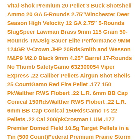
Vital-Shok Premium 20 Pellet 3 Buck Shotshell
Ammo 20 GA 5-Rounds 2.75″
Winchester Deer
Season High Velocity 12 GA 2.75″ 5-Rounds
Slug
Speer Lawman Brass 9mm 115 Grain 50-
Rounds TMJ
Sig Sauer Elite Performance 9MM
124GR V-Crown JHP 20Rds
Smith and Wesson
M&P9 M2.0 Black 9mm 4.25″ Barrel 17-Rounds
No Thumb Safety
Gamo 632300054 Viper
Express .22 Caliber Pellets Airgun Shot Shells
25 Count
Gamo Red Fire Pellet .177 150
Pk
Walther RWS Flobert .22 L.R. 6mm BB Cap
Conical 150Rds
Walther RWS Flobert .22 L.R.
6mm BB Cap Conical 150Rds
Gamo Ts 22
Pellets .22 Cal 200/pk
Crosman LUM .177
Premier Domed Field 10.5g Target Pellets in a
Tin (500 Count)
Federal Premium Prairie Storm