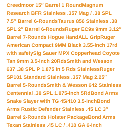
Creedmoor 15″ Barrel 1 Round
Magnum
Research BFR Stainless .357 Mag / .38 SPL
7.5″ Barrel 6-Rounds
Taurus 856 Stainless .38
SPL 2″ Barrel 6-Rounds
Ruger EC9s 9mm 3.12″
Barrel 7-Rounds Hogue HandALL Grip
Ruger
American Compact 9MM Black 3.55-inch 17rd
with safety
Sig Sauer MPX Copperhead Coyote
Tan 9mm 3.5-inch 20Rds
Smith and Wesson
637 .38 SPL P 1.875 In 5 Rds Stainless
Ruger
SP101 Standard Stainless .357 Mag 2.25″
Barrel 5-Rounds
Smith & Wesson 642 Stainless
Centennial .38 SPL 1.875-inch 5Rd
Bond Arms
Snake Slayer with TG 45/410 3.5-inch
Bond
Arms Rustic Defender Stainless .45 LC 3″
Barrel 2-Rounds Holster Package
Bond Arms
Texan Stainless .45 LC / .410 GA 6-inch