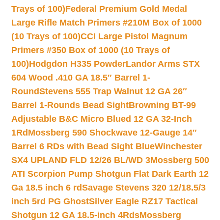
Trays of 100)
Federal Premium Gold Medal
Large Rifle Match Primers #210M Box of 1000
(10 Trays of 100)
CCI Large Pistol Magnum
Primers #350 Box of 1000 (10 Trays of
100)
Hodgdon H335 Powder
Landor Arms STX
604 Wood .410 GA 18.5″ Barrel 1-
Round
Stevens 555 Trap Walnut 12 GA 26″
Barrel 1-Rounds Bead Sight
Browning BT-99
Adjustable B&C Micro Blued 12 GA 32-Inch
1Rd
Mossberg 590 Shockwave 12-Gauge 14″
Barrel 6 RDs with Bead Sight Blue
Winchester
SX4 UPLAND FLD 12/26 BL/WD 3
Mossberg 500
ATI Scorpion Pump Shotgun Flat Dark Earth 12
Ga 18.5 inch 6 rd
Savage Stevens 320 12/18.5/3
inch 5rd PG Ghost
Silver Eagle RZ17 Tactical
Shotgun 12 GA 18.5-inch 4Rds
Mossberg