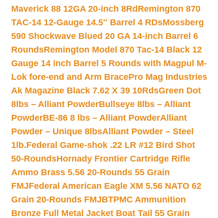
Maverick 88 12GA 20-inch 8Rd
Remington 870
TAC-14 12-Gauge 14.5″ Barrel 4 RDs
Mossberg
590 Shockwave Blued 20 GA 14-inch Barrel 6
Rounds
Remington Model 870 Tac-14 Black 12
Gauge 14 inch Barrel 5 Rounds with Magpul M-
Lok fore-end and Arm Brace
Pro Mag Industries
Ak Magazine Black 7.62 X 39 10Rds
Green Dot
8lbs – Alliant Powder
Bullseye 8lbs – Alliant
Powder
BE-86 8 lbs – Alliant Powder
Alliant
Powder – Unique 8lbs
Alliant Powder – Steel
1lb.
Federal Game-shok .22 LR #12 Bird Shot
50-Rounds
Hornady Frontier Cartridge Rifle
Ammo Brass 5.56 20-Rounds 55 Grain
FMJ
Federal American Eagle XM 5.56 NATO 62
Grain 20-Rounds FMJBT
PMC Ammunition
Bronze Full Metal Jacket Boat Tail 55 Grain