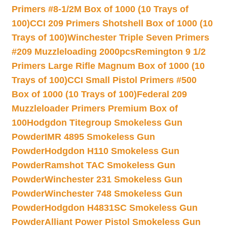
Primers #8-1/2M Box of 1000 (10 Trays of
100)
CCI 209 Primers Shotshell Box of 1000 (10
Trays of 100)
Winchester Triple Seven Primers
#209 Muzzleloading 2000pcs
Remington 9 1/2
Primers Large Rifle Magnum Box of 1000 (10
Trays of 100)
CCI Small Pistol Primers #500
Box of 1000 (10 Trays of 100)
Federal 209
Muzzleloader Primers Premium Box of
100
Hodgdon Titegroup Smokeless Gun
Powder
IMR 4895 Smokeless Gun
Powder
Hodgdon H110 Smokeless Gun
Powder
Ramshot TAC Smokeless Gun
Powder
Winchester 231 Smokeless Gun
Powder
Winchester 748 Smokeless Gun
Powder
Hodgdon H4831SC Smokeless Gun
Powder
Alliant Power Pistol Smokeless Gun