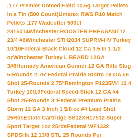
.177 Premier Domed Field 10.5g Target Pellets
in a Tin (500 Count)
Umarex RWS R10 Match
Pellets .177 Wadcutter 500ct
2315014
Winchester ROOSTER PHEASANT12
23/4 #6
Winchester STH2034 SUPRM-HV Turkey
10/10
Federal Black Cloud 12 Ga 3.5 In 1-1/2
oz
Winchester Turkey L BEARD 12GA
3#6
Hornady American Gunner 12 GA Rifle Slug
5-Rounds 2.75″
Federal Prairie Storm 16 GA #6
Shot 25-Rounds 2.75″
Remington P1235M4 12 4
Turkey 10/10
Federal Speed-Shok 12 GA #4
Shot 25-Rounds 3″
Federal Premium Prairie
Storm 12 GA 3 Inch 1 5/8 oz #4 Lead Shot
25Rds
Estate Cartridge SS12XH17512 Super
Sport Target 1oz 25rds
Federal WF1332
SPDSHk 12 13/8 STL 25 Rounds Per