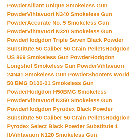
Powder
Alliant Unique Smokeless Gun
Powder
Vihtavuori N340 Smokeless Gun
Powder
Accurate No. 5 Smokeless Gun
Powder
Vihtavuori N320 Smokeless Gun
Powder
Hodgdon Triple Seven Black Powder
Substitute 50 Caliber 50 Grain Pellets
Hodgdon
US 869 Smokeless Gun Powder
Hodgdon
Longshot Smokeless Gun Powder
Vihtavuori
24N41 Smokeless Gun Powder
Shooters World
50 BMG D100-01 Smokeless Gun
Powder
Hodgdon H50BMG Smokeless
Powder
Vihtavuori N350 Smokeless Gun
Powder
Hodgdon Pyrodex Black Powder
Substitute 50 Caliber 50 Grain Pellets
Hodgdon
Pyrodex Select Black Powder Substitute 1
lb
Vihtavuori N120 Smokeless Gun