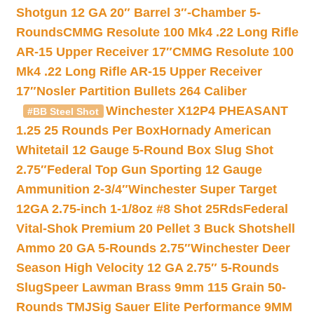
Shotgun 12 GA 20″ Barrel 3″-Chamber 5-
Rounds
CMMG Resolute 100 Mk4 .22 Long Rifle
AR-15 Upper Receiver 17″
CMMG Resolute 100
Mk4 .22 Long Rifle AR-15 Upper Receiver
17″
Nosler Partition Bullets 264 Caliber
Winchester X12P4 PHEASANT
#BB Steel Shot
1.25 25 Rounds Per Box
Hornady American
Whitetail 12 Gauge 5-Round Box Slug Shot
2.75″
Federal Top Gun Sporting 12 Gauge
Ammunition 2-3/4″
Winchester Super Target
12GA 2.75-inch 1-1/8oz #8 Shot 25Rds
Federal
Vital-Shok Premium 20 Pellet 3 Buck Shotshell
Ammo 20 GA 5-Rounds 2.75″
Winchester Deer
Season High Velocity 12 GA 2.75″ 5-Rounds
Slug
Speer Lawman Brass 9mm 115 Grain 50-
Rounds TMJ
Sig Sauer Elite Performance 9MM