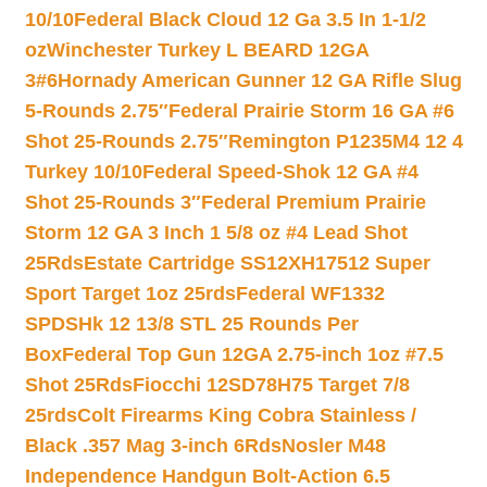
10/10
Federal Black Cloud 12 Ga 3.5 In 1-1/2
oz
Winchester Turkey L BEARD 12GA
3#6
Hornady American Gunner 12 GA Rifle Slug
5-Rounds 2.75″
Federal Prairie Storm 16 GA #6
Shot 25-Rounds 2.75″
Remington P1235M4 12 4
Turkey 10/10
Federal Speed-Shok 12 GA #4
Shot 25-Rounds 3″
Federal Premium Prairie
Storm 12 GA 3 Inch 1 5/8 oz #4 Lead Shot
25Rds
Estate Cartridge SS12XH17512 Super
Sport Target 1oz 25rds
Federal WF1332
SPDSHk 12 13/8 STL 25 Rounds Per
Box
Federal Top Gun 12GA 2.75-inch 1oz #7.5
Shot 25Rds
Fiocchi 12SD78H75 Target 7/8
25rds
Colt Firearms King Cobra Stainless /
Black .357 Mag 3-inch 6Rds
Nosler M48
Independence Handgun Bolt-Action 6.5