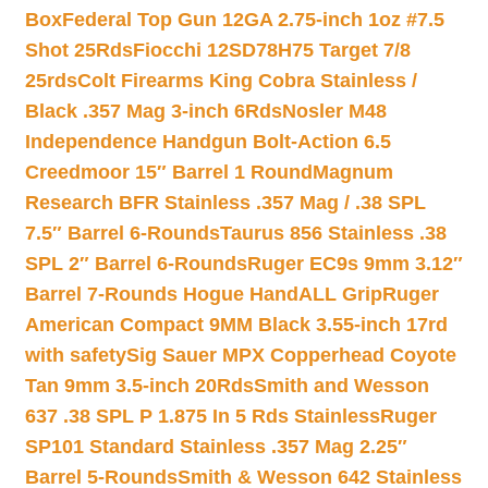
Box
Federal Top Gun 12GA 2.75-inch 1oz #7.5
Shot 25Rds
Fiocchi 12SD78H75 Target 7/8
25rds
Colt Firearms King Cobra Stainless /
Black .357 Mag 3-inch 6Rds
Nosler M48
Independence Handgun Bolt-Action 6.5
Creedmoor 15″ Barrel 1 Round
Magnum
Research BFR Stainless .357 Mag / .38 SPL
7.5″ Barrel 6-Rounds
Taurus 856 Stainless .38
SPL 2″ Barrel 6-Rounds
Ruger EC9s 9mm 3.12″
Barrel 7-Rounds Hogue HandALL Grip
Ruger
American Compact 9MM Black 3.55-inch 17rd
with safety
Sig Sauer MPX Copperhead Coyote
Tan 9mm 3.5-inch 20Rds
Smith and Wesson
637 .38 SPL P 1.875 In 5 Rds Stainless
Ruger
SP101 Standard Stainless .357 Mag 2.25″
Barrel 5-Rounds
Smith & Wesson 642 Stainless