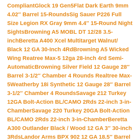
Compliant
Glock 19 Gen5Flat Dark Earth 9mm
4.02″ Barrel 15-Rounds
Sig Sauer P226 Full
Size Legion RX Gray 9mm 4.4″ 15-Round Night
Sights
Browning A5 MOBL DT 12/28 3.5-
inch
Beretta A400 Xcel Multitarget Walnut/
Black 12 GA 30-Inch 4Rd
Browning A5 Wicked
Wing Reatree Max-5 12ga 28-inch 4rd Semi-
Automatic
Browning Silver Field 12 Gauge 28″
Barrel 3-1/2″ Chamber 4 Rounds Realtree Max-
5
Weatherby 18i Synthetic 12 Gauge 28″ Barrel
3-1/2″ Chamber 4 Rounds
Savage 212 Turkey
12GA Bolt-Action BL/CAMO 2Rds 22-inch 3-in-
Chamber
Savage 220 Turkey 20GA Bolt-Action
BL/CAMO 2Rds 22-inch 3-in-Chamber
Beretta
A300 Outlander Black / Wood 12 GA 3″ 30-inch
3Rds
Landor Arms BPX 902 12 GA 18.5″ Barrel