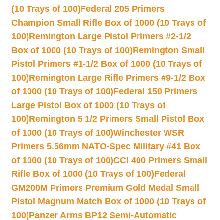
(10 Trays of 100)
Federal 205 Primers
Champion Small Rifle Box of 1000 (10 Trays of
100)
Remington Large Pistol Primers #2-1/2
Box of 1000 (10 Trays of 100)
Remington Small
Pistol Primers #1-1/2 Box of 1000 (10 Trays of
100)
Remington Large Rifle Primers #9-1/2 Box
of 1000 (10 Trays of 100)
Federal 150 Primers
Large Pistol Box of 1000 (10 Trays of
100)
Remington 5 1/2 Primers Small Pistol Box
of 1000 (10 Trays of 100)
Winchester WSR
Primers 5.56mm NATO-Spec Military #41 Box
of 1000 (10 Trays of 100)
CCI 400 Primers Small
Rifle Box of 1000 (10 Trays of 100)
Federal
GM200M Primers Premium Gold Medal Small
Pistol Magnum Match Box of 1000 (10 Trays of
100)
Panzer Arms BP12 Semi-Automatic