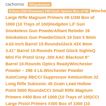
cachorros
151pokemon
Winche
6.5mm (264 Diameter) 140 Grain Spitzer Box of 50
Large Rifle Magnum Primers #8-1/2M Box of
1000 (10 Trays of 100)
Hodgdon Lil’ Gun
Smokeless Gun Powder
Alliant Reloder 26
Smokeless Gun Powder
Glock 19 Gen 5 9mm
4.02-inch Barrel 15-Rounds
Glock 43X 9mm
3.41″ Barrel 10-Rounds Fixed Glock Sights
Q
Mini Fix Pistol Gray .300 AAC Blackout 8″
Barrel 10-Rounds Optics Ready
Winchester
Powder – 296 4 Lb.
Winchester Powder
AutoComp 8lb
CCI Suppressor Ammunition 22
Long Rifle Subsonic 45 Grain Lead Hollow
Point 5000 Rounds
CCI Small Rifle Magnum
Primers #450 Box of 1000 (10 Trays of 100)
CCI
Large Pistol Primers #300 Box of 1000 (10