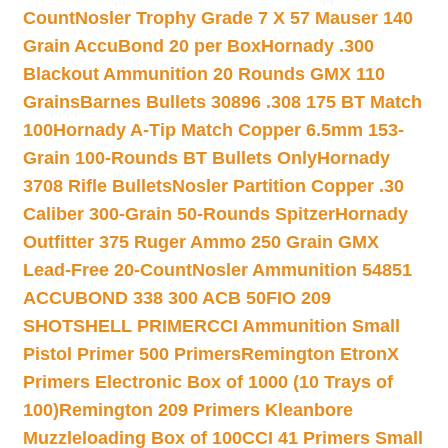
Count
Nosler Trophy Grade 7 X 57 Mauser 140
Grain AccuBond 20 per Box
Hornady .300
Blackout Ammunition 20 Rounds GMX 110
Grains
Barnes Bullets 30896 .308 175 BT Match
100
Hornady A-Tip Match Copper 6.5mm 153-
Grain 100-Rounds BT Bullets Only
Hornady
3708 Rifle Bullets
Nosler Partition Copper .30
Caliber 300-Grain 50-Rounds Spitzer
Hornady
Outfitter 375 Ruger Ammo 250 Grain GMX
Lead-Free 20-Count
Nosler Ammunition 54851
ACCUBOND 338 300 ACB 50
FIO 209
SHOTSHELL PRIMER
CCI Ammunition Small
Pistol Primer 500 Primers
Remington EtronX
Primers Electronic Box of 1000 (10 Trays of
100)
Remington 209 Primers Kleanbore
Muzzleloading Box of 100
CCI 41 Primers Small