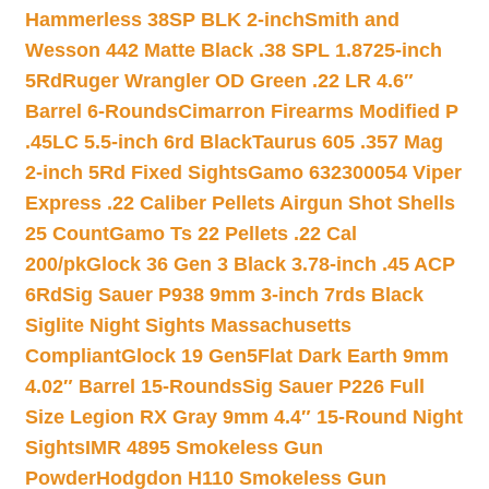
Hammerless 38SP BLK 2-inch
Smith and
Wesson 442 Matte Black .38 SPL 1.8725-inch
5Rd
Ruger Wrangler OD Green .22 LR 4.6″
Barrel 6-Rounds
Cimarron Firearms Modified P
.45LC 5.5-inch 6rd Black
Taurus 605 .357 Mag
2-inch 5Rd Fixed Sights
Gamo 632300054 Viper
Express .22 Caliber Pellets Airgun Shot Shells
25 Count
Gamo Ts 22 Pellets .22 Cal
200/pk
Glock 36 Gen 3 Black 3.78-inch .45 ACP
6Rd
Sig Sauer P938 9mm 3-inch 7rds Black
Siglite Night Sights Massachusetts
Compliant
Glock 19 Gen5Flat Dark Earth 9mm
4.02″ Barrel 15-Rounds
Sig Sauer P226 Full
Size Legion RX Gray 9mm 4.4″ 15-Round Night
Sights
IMR 4895 Smokeless Gun
Powder
Hodgdon H110 Smokeless Gun