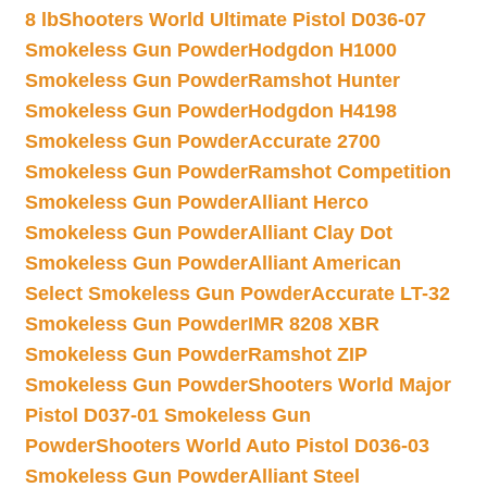
8 lb
Shooters World Ultimate Pistol D036-07
Smokeless Gun Powder
Hodgdon H1000
Smokeless Gun Powder
Ramshot Hunter
Smokeless Gun Powder
Hodgdon H4198
Smokeless Gun Powder
Accurate 2700
Smokeless Gun Powder
Ramshot Competition
Smokeless Gun Powder
Alliant Herco
Smokeless Gun Powder
Alliant Clay Dot
Smokeless Gun Powder
Alliant American
Select Smokeless Gun Powder
Accurate LT-32
Smokeless Gun Powder
IMR 8208 XBR
Smokeless Gun Powder
Ramshot ZIP
Smokeless Gun Powder
Shooters World Major
Pistol D037-01 Smokeless Gun
Powder
Shooters World Auto Pistol D036-03
Smokeless Gun Powder
Alliant Steel