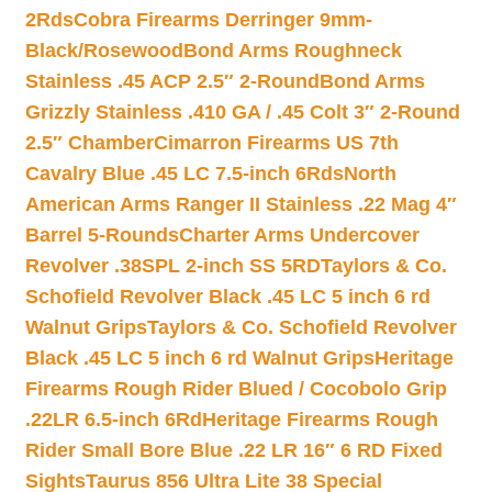
2Rds
Cobra Firearms Derringer 9mm-
Black/Rosewood
Bond Arms Roughneck
Stainless .45 ACP 2.5″ 2-Round
Bond Arms
Grizzly Stainless .410 GA / .45 Colt 3″ 2-Round
2.5″ Chamber
Cimarron Firearms US 7th
Cavalry Blue .45 LC 7.5-inch 6Rds
North
American Arms Ranger II Stainless .22 Mag 4″
Barrel 5-Rounds
Charter Arms Undercover
Revolver .38SPL 2-inch SS 5RD
Taylors & Co.
Schofield Revolver Black .45 LC 5 inch 6 rd
Walnut Grips
Taylors & Co. Schofield Revolver
Black .45 LC 5 inch 6 rd Walnut Grips
Heritage
Firearms Rough Rider Blued / Cocobolo Grip
.22LR 6.5-inch 6Rd
Heritage Firearms Rough
Rider Small Bore Blue .22 LR 16″ 6 RD Fixed
Sights
Taurus 856 Ultra Lite 38 Special