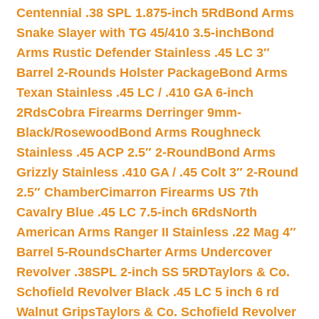
Centennial .38 SPL 1.875-inch 5Rd
Bond Arms
Snake Slayer with TG 45/410 3.5-inch
Bond
Arms Rustic Defender Stainless .45 LC 3″
Barrel 2-Rounds Holster Package
Bond Arms
Texan Stainless .45 LC / .410 GA 6-inch
2Rds
Cobra Firearms Derringer 9mm-
Black/Rosewood
Bond Arms Roughneck
Stainless .45 ACP 2.5″ 2-Round
Bond Arms
Grizzly Stainless .410 GA / .45 Colt 3″ 2-Round
2.5″ Chamber
Cimarron Firearms US 7th
Cavalry Blue .45 LC 7.5-inch 6Rds
North
American Arms Ranger II Stainless .22 Mag 4″
Barrel 5-Rounds
Charter Arms Undercover
Revolver .38SPL 2-inch SS 5RD
Taylors & Co.
Schofield Revolver Black .45 LC 5 inch 6 rd
Walnut Grips
Taylors & Co. Schofield Revolver