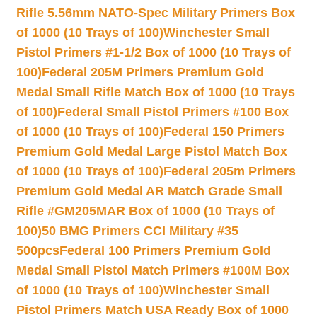
Rifle 5.56mm NATO-Spec Military Primers Box
of 1000 (10 Trays of 100)
Winchester Small
Pistol Primers #1-1/2 Box of 1000 (10 Trays of
100)
Federal 205M Primers Premium Gold
Medal Small Rifle Match Box of 1000 (10 Trays
of 100)
Federal Small Pistol Primers #100 Box
of 1000 (10 Trays of 100)
Federal 150 Primers
Premium Gold Medal Large Pistol Match Box
of 1000 (10 Trays of 100)
Federal 205m Primers
Premium Gold Medal AR Match Grade Small
Rifle #GM205MAR Box of 1000 (10 Trays of
100)
50 BMG Primers CCI Military #35
500pcs
Federal 100 Primers Premium Gold
Medal Small Pistol Match Primers #100M Box
of 1000 (10 Trays of 100)
Winchester Small
Pistol Primers Match USA Ready Box of 1000