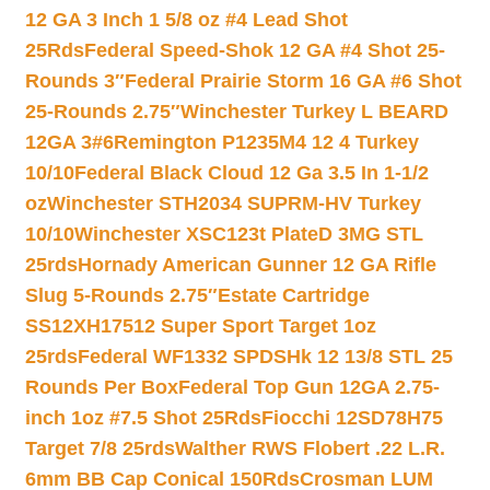
12 GA 3 Inch 1 5/8 oz #4 Lead Shot
25Rds
Federal Speed-Shok 12 GA #4 Shot 25-
Rounds 3″
Federal Prairie Storm 16 GA #6 Shot
25-Rounds 2.75″
Winchester Turkey L BEARD
12GA 3#6
Remington P1235M4 12 4 Turkey
10/10
Federal Black Cloud 12 Ga 3.5 In 1-1/2
oz
Winchester STH2034 SUPRM-HV Turkey
10/10
Winchester XSC123t PlateD 3MG STL
25rds
Hornady American Gunner 12 GA Rifle
Slug 5-Rounds 2.75″
Estate Cartridge
SS12XH17512 Super Sport Target 1oz
25rds
Federal WF1332 SPDSHk 12 13/8 STL 25
Rounds Per Box
Federal Top Gun 12GA 2.75-
inch 1oz #7.5 Shot 25Rds
Fiocchi 12SD78H75
Target 7/8 25rds
Walther RWS Flobert .22 L.R.
6mm BB Cap Conical 150Rds
Crosman LUM