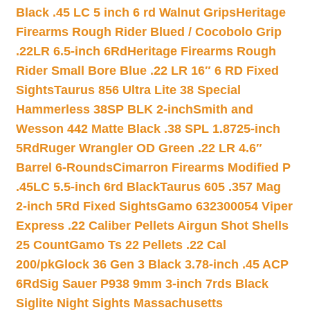
Black .45 LC 5 inch 6 rd Walnut Grips
Heritage
Firearms Rough Rider Blued / Cocobolo Grip
.22LR 6.5-inch 6Rd
Heritage Firearms Rough
Rider Small Bore Blue .22 LR 16″ 6 RD Fixed
Sights
Taurus 856 Ultra Lite 38 Special
Hammerless 38SP BLK 2-inch
Smith and
Wesson 442 Matte Black .38 SPL 1.8725-inch
5Rd
Ruger Wrangler OD Green .22 LR 4.6″
Barrel 6-Rounds
Cimarron Firearms Modified P
.45LC 5.5-inch 6rd Black
Taurus 605 .357 Mag
2-inch 5Rd Fixed Sights
Gamo 632300054 Viper
Express .22 Caliber Pellets Airgun Shot Shells
25 Count
Gamo Ts 22 Pellets .22 Cal
200/pk
Glock 36 Gen 3 Black 3.78-inch .45 ACP
6Rd
Sig Sauer P938 9mm 3-inch 7rds Black
Siglite Night Sights Massachusetts