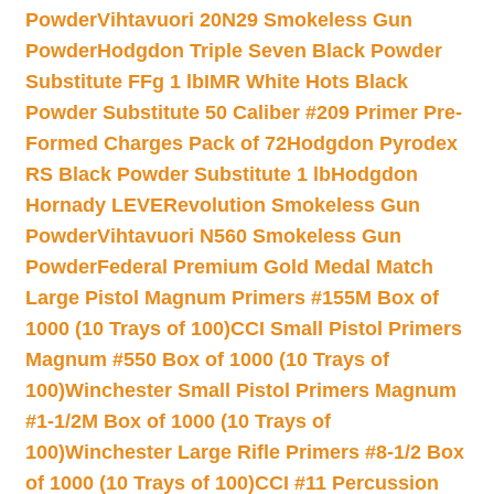
Powder
Vihtavuori 20N29 Smokeless Gun
Powder
Hodgdon Triple Seven Black Powder
Substitute FFg 1 lb
IMR White Hots Black
Powder Substitute 50 Caliber #209 Primer Pre-
Formed Charges Pack of 72
Hodgdon Pyrodex
RS Black Powder Substitute 1 lb
Hodgdon
Hornady LEVERevolution Smokeless Gun
Powder
Vihtavuori N560 Smokeless Gun
Powder
Federal Premium Gold Medal Match
Large Pistol Magnum Primers #155M Box of
1000 (10 Trays of 100)
CCI Small Pistol Primers
Magnum #550 Box of 1000 (10 Trays of
100)
Winchester Small Pistol Primers Magnum
#1-1/2M Box of 1000 (10 Trays of
100)
Winchester Large Rifle Primers #8-1/2 Box
of 1000 (10 Trays of 100)
CCI #11 Percussion