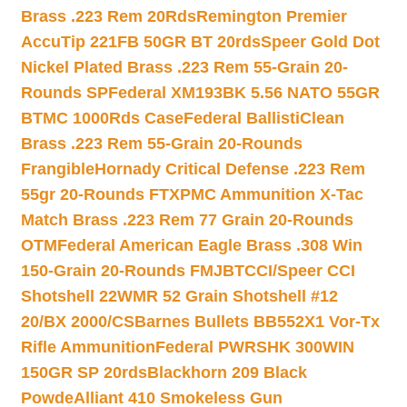
Brass .223 Rem 20Rds
Remington Premier
AccuTip 221FB 50GR BT 20rds
Speer Gold Dot
Nickel Plated Brass .223 Rem 55-Grain 20-
Rounds SP
Federal XM193BK 5.56 NATO 55GR
BTMC 1000Rds Case
Federal BallistiClean
Brass .223 Rem 55-Grain 20-Rounds
Frangible
Hornady Critical Defense .223 Rem
55gr 20-Rounds FTX
PMC Ammunition X-Tac
Match Brass .223 Rem 77 Grain 20-Rounds
OTM
Federal American Eagle Brass .308 Win
150-Grain 20-Rounds FMJBT
CCI/Speer CCI
Shotshell 22WMR 52 Grain Shotshell #12
20/BX 2000/CS
Barnes Bullets BB552X1 Vor-Tx
Rifle Ammunition
Federal PWRSHK 300WIN
150GR SP 20rds
Blackhorn 209 Black
Powde
Alliant 410 Smokeless Gun