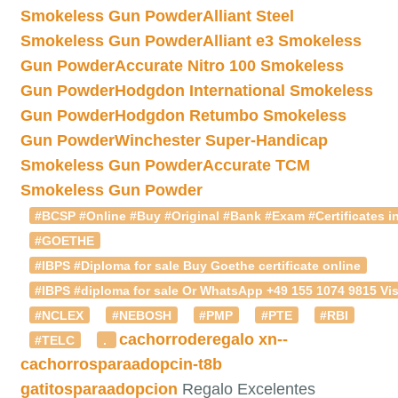
Smokeless Gun Powder
Alliant Steel
Smokeless Gun Powder
Alliant e3 Smokeless
Gun Powder
Accurate Nitro 100 Smokeless
Gun Powder
Hodgdon International Smokeless
Gun Powder
Hodgdon Retumbo Smokeless
Gun Powder
Winchester Super-Handicap
Smokeless Gun Powder
Accurate TCM
Smokeless Gun Powder
#BCSP #Online #Buy #Original #Bank #Exam #Certificates in
#GOETHE
#IBPS #Diploma for sale Buy Goethe certificate online
#IBPS #diploma for sale Or WhatsApp +49 155 1074 9815 Vis
#NCLEX
#NEBOSH
#PMP
#PTE
#RBI
cachorroderegalo
xn--
#TELC
.
cachorrosparaadopcin-t8b
gatitosparaadopcion
Regalo Excelentes