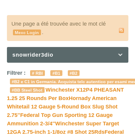
Une page a été trouvée avec le mot clé
.
Mexc Login
snowrider3dio
Filtrer :
# RBI
#B1
#B2
#B2 e C1 in Germania. Acquista telc autentico per esami med
Winchester X12P4 PHEASANT
#BB Steel Shot
1.25 25 Rounds Per Box
Hornady American
Whitetail 12 Gauge 5-Round Box Slug Shot
2.75″
Federal Top Gun Sporting 12 Gauge
Ammunition 2-3/4″
Winchester Super Target
12GA 2.75-inch 1-1/8oz #8 Shot 25Rds
Federal