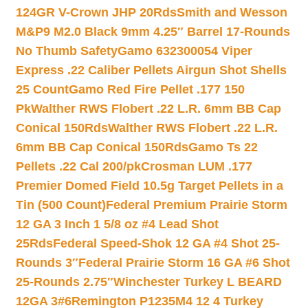
124GR V-Crown JHP 20Rds
Smith and Wesson
M&P9 M2.0 Black 9mm 4.25″ Barrel 17-Rounds
No Thumb Safety
Gamo 632300054 Viper
Express .22 Caliber Pellets Airgun Shot Shells
25 Count
Gamo Red Fire Pellet .177 150
Pk
Walther RWS Flobert .22 L.R. 6mm BB Cap
Conical 150Rds
Walther RWS Flobert .22 L.R.
6mm BB Cap Conical 150Rds
Gamo Ts 22
Pellets .22 Cal 200/pk
Crosman LUM .177
Premier Domed Field 10.5g Target Pellets in a
Tin (500 Count)
Federal Premium Prairie Storm
12 GA 3 Inch 1 5/8 oz #4 Lead Shot
25Rds
Federal Speed-Shok 12 GA #4 Shot 25-
Rounds 3″
Federal Prairie Storm 16 GA #6 Shot
25-Rounds 2.75″
Winchester Turkey L BEARD
12GA 3#6
Remington P1235M4 12 4 Turkey