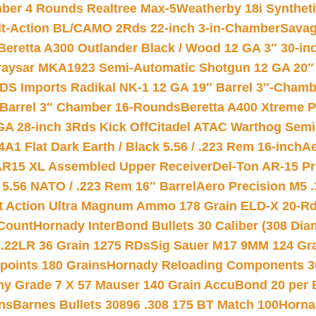
mber 4 Rounds Realtree Max-5
Weatherby 18i Synthet
lt-Action BL/CAMO 2Rds 22-inch 3-in-Chamber
Savag
Beretta A300 Outlander Black / Wood 12 GA 3″ 30-in
aysar MKA1923 Semi-Automatic Shotgun 12 GA 20″ 
DS Imports Radikal NK-1 12 GA 19″ Barrel 3″-Cham
 Barrel 3″ Chamber 16-Rounds
Beretta A400 Xtreme 
GA 28-inch 3Rds Kick Off
Citadel ATAC Warthog Semi-
A1 Flat Dark Earth / Black 5.56 / .223 Rem 16-inch
Ae
 AR15 XL Assembled Upper Receiver
Del-Ton AR-15 Pr
.56 NATO / .223 Rem 16″ Barrel
Aero Precision M5 
rt Action Ultra Magnum Ammo 178 Grain ELD-X 20-R
Count
Hornady InterBond Bullets 30 Caliber (308 Dia
 .22LR 36 Grain 1275 RDs
Sig Sauer M17 9MM 124 Gra
 points 180 Grains
Hornady Reloading Components 3
hy Grade 7 X 57 Mauser 140 Grain AccuBond 20 per
ns
Barnes Bullets 30896 .308 175 BT Match 100
Horna