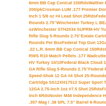
6mm BB Cap Conical 150Rds
Walther 
200/pk
Crosman LUM .177 Premier Domed
Inch 1 5/8 oz #4 Lead Shot 25Rds
Fede
Rounds 2.75″
Winchester Turkey L B
oz
Winchester STH2034 SUPRM-HV Tur
Rifle Slug 5-Rounds 2.75″
Estate Cart
Rounds Per Box
Federal Top Gun 12GA
.22 L.R. 6mm BB Cap Conical 150Rds
RWS R10 Match Pellets .177 Wadcutte
HV Turkey 10/10
Federal Black Cloud 12
GA Rifle Slug 5-Rounds 2.75″
Federal 
Speed-Shok 12 GA #4 Shot 25-Rounds
Cartridge SS12XH17512 Super Sport T
12GA 2.75-inch 1oz #7.5 Shot 25Rds
F
inch 6Rds
Nosler M48 Independence H
.357 Mag / .38 SPL 7.5″ Barrel 6-Roun