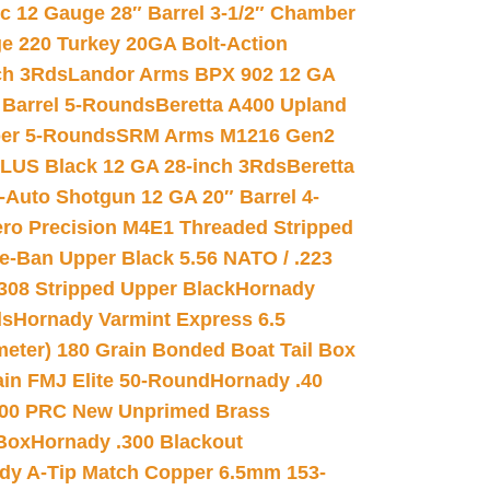
ic 12 Gauge 28″ Barrel 3-1/2″ Chamber
e 220 Turkey 20GA Bolt-Action
ch 3Rds
Landor Arms BPX 902 12 GA
Barrel 5-Rounds
Beretta A400 Upland
ber 5-Rounds
SRM Arms M1216 Gen2
PLUS Black 12 GA 28-inch 3Rds
Beretta
Auto Shotgun 12 GA 20″ Barrel 4-
ro Precision M4E1 Threaded Stripped
e-Ban Upper Black 5.56 NATO / .223
.308 Stripped Upper Black
Hornady
ds
Hornady Varmint Express 6.5
meter) 180 Grain Bonded Boat Tail Box
in FMJ Elite 50-Round
Hornady .40
00 PRC New Unprimed Brass
 Box
Hornady .300 Blackout
dy A-Tip Match Copper 6.5mm 153-