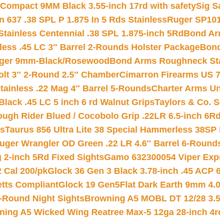
Compact 9MM Black 3.55-inch 17rd with safety
Sig S
 637 .38 SPL P 1.875 In 5 Rds Stainless
Ruger SP101
tainless Centennial .38 SPL 1.875-inch 5Rd
Bond Arm
less .45 LC 3″ Barrel 2-Rounds Holster Package
Bond
inger 9mm-Black/Rosewood
Bond Arms Roughneck Sta
Colt 3″ 2-Round 2.5″ Chamber
Cimarron Firearms US 7t
tainless .22 Mag 4″ Barrel 5-Rounds
Charter Arms Un
Black .45 LC 5 inch 6 rd Walnut Grips
Taylors & Co. S
ough Rider Blued / Cocobolo Grip .22LR 6.5-inch 6R
ts
Taurus 856 Ultra Lite 38 Special Hammerless 38SP
uger Wrangler OD Green .22 LR 4.6″ Barrel 6-Round
 2-inch 5Rd Fixed Sights
Gamo 632300054 Viper Expre
2 Cal 200/pk
Glock 36 Gen 3 Black 3.78-inch .45 ACP 
etts Compliant
Glock 19 Gen5Flat Dark Earth 9mm 4.
-Round Night Sights
Browning A5 MOBL DT 12/28 3.5
ning A5 Wicked Wing Reatree Max-5 12ga 28-inch 4r