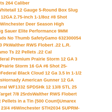
ets 264 Caliber
hitetail 12 Gauge 5-Round Box Slug
 12GA 2.75-inch 1-1/8oz #8 Shot
Winchester Deer Season High
ig Sauer Elite Performance 9MM
nds No Thumb Safety
Gamo 632300054
0 Pk
Walther RWS Flobert .22 L.R.
mo Ts 22 Pellets .22 Cal
deral Premium Prairie Storm 12 GA 3
Prairie Storm 16 GA #6 Shot 25-
0
Federal Black Cloud 12 Ga 3.5 In 1-1/2
ds
Hornady American Gunner 12 GA
eral WF1332 SPDSHk 12 13/8 STL 25
arget 7/8 25rds
Walther RWS Flobert
ellets in a Tin (500 Count)
Umarex
23/4 #6
Winchester STH2034 SUPRM-