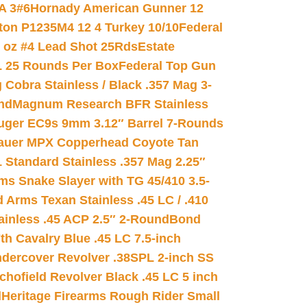
A 3#6
Hornady American Gunner 12
on P1235M4 12 4 Turkey 10/10
Federal
8 oz #4 Lead Shot 25Rds
Estate
L 25 Rounds Per Box
Federal Top Gun
 Cobra Stainless / Black .357 Mag 3-
nd
Magnum Research BFR Stainless
uger EC9s 9mm 3.12″ Barrel 7-Rounds
auer MPX Copperhead Coyote Tan
 Standard Stainless .357 Mag 2.25″
s Snake Slayer with TG 45/410 3.5-
 Arms Texan Stainless .45 LC / .410
inless .45 ACP 2.5″ 2-Round
Bond
h Cavalry Blue .45 LC 7.5-inch
dercover Revolver .38SPL 2-inch SS
chofield Revolver Black .45 LC 5 inch
d
Heritage Firearms Rough Rider Small