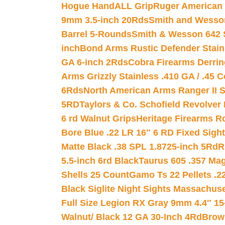
Hogue HandALL Grip
Ruger American 
9mm 3.5-inch 20Rds
Smith and Wesson
Barrel 5-Rounds
Smith & Wesson 642 S
inch
Bond Arms Rustic Defender Stain
GA 6-inch 2Rds
Cobra Firearms Derr
Arms Grizzly Stainless .410 GA / .45 
6Rds
North American Arms Ranger II S
5RD
Taylors & Co. Schofield Revolver 
6 rd Walnut Grips
Heritage Firearms R
Bore Blue .22 LR 16″ 6 RD Fixed Sigh
Matte Black .38 SPL 1.8725-inch 5Rd
R
5.5-inch 6rd Black
Taurus 605 .357 Mag
Shells 25 Count
Gamo Ts 22 Pellets .2
Black Siglite Night Sights Massachus
Full Size Legion RX Gray 9mm 4.4″ 15
Walnut/ Black 12 GA 30-Inch 4Rd
Brow