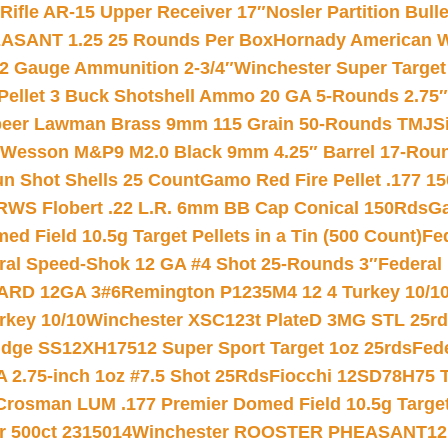
ifle AR-15 Upper Receiver 17″
Nosler Partition Bull
ASANT 1.25 25 Rounds Per Box
Hornady American W
12 Gauge Ammunition 2-3/4″
Winchester Super Target
 Pellet 3 Buck Shotshell Ammo 20 GA 5-Rounds 2.75″
eer Lawman Brass 9mm 115 Grain 50-Rounds TMJ
S
 Wesson M&P9 M2.0 Black 9mm 4.25″ Barrel 17-Rou
gun Shot Shells 25 Count
Gamo Red Fire Pellet .177 15
RWS Flobert .22 L.R. 6mm BB Cap Conical 150Rds
Ga
 Field 10.5g Target Pellets in a Tin (500 Count)
Fe
ral Speed-Shok 12 GA #4 Shot 25-Rounds 3″
Federal 
EARD 12GA 3#6
Remington P1235M4 12 4 Turkey 10/1
key 10/10
Winchester XSC123t PlateD 3MG STL 25r
ridge SS12XH17512 Super Sport Target 1oz 25rds
Fed
 2.75-inch 1oz #7.5 Shot 25Rds
Fiocchi 12SD78H75 T
Crosman LUM .177 Premier Domed Field 10.5g Target P
r 500ct 2315014
Winchester ROOSTER PHEASANT12 