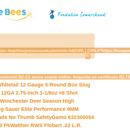
om/"]xn--kupitiovjerenuvozakudozvolu-lid[/URL] [URL="https://k
essionisti B2-C1 senza esame online. Acquista un certificato IELT
hitetail 12 Gauge 5-Round Box Slug
 12GA 2.75-inch 1-1/8oz #8 Shot
Winchester Deer Season High
ig Sauer Elite Performance 9MM
nds No Thumb Safety
Gamo 632300054
0 Pk
Walther RWS Flobert .22 L.R.