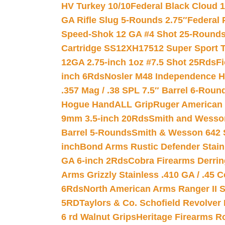
HV Turkey 10/10
Federal Black Cloud 12
GA Rifle Slug 5-Rounds 2.75″
Federal 
Speed-Shok 12 GA #4 Shot 25-Rounds
Cartridge SS12XH17512 Super Sport T
12GA 2.75-inch 1oz #7.5 Shot 25Rds
F
inch 6Rds
Nosler M48 Independence H
.357 Mag / .38 SPL 7.5″ Barrel 6-Roun
Hogue HandALL Grip
Ruger American 
9mm 3.5-inch 20Rds
Smith and Wesson
Barrel 5-Rounds
Smith & Wesson 642 S
inch
Bond Arms Rustic Defender Stain
GA 6-inch 2Rds
Cobra Firearms Derr
Arms Grizzly Stainless .410 GA / .45 
6Rds
North American Arms Ranger II S
5RD
Taylors & Co. Schofield Revolver 
6 rd Walnut Grips
Heritage Firearms R