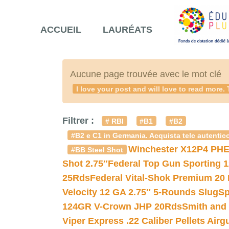
ACCUEIL
LAURÉATS
Aucune page trouvée avec le mot clé
I love your post and will love to read mo
Filtrer :
# RBI
#B1
#B2
#B2 e C1 in Germania. Acquista telc autentico
Winchester X12P4 PHE
#BB Steel Shot
Shot 2.75″
Federal Top Gun Sporting 
25Rds
Federal Vital-Shok Premium 20
Velocity 12 GA 2.75″ 5-Rounds Slug
Sp
124GR V-Crown JHP 20Rds
Smith and
Viper Express .22 Caliber Pellets Air