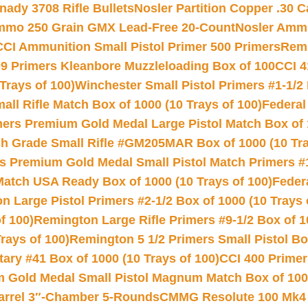
nady 3708 Rifle Bullets
Nosler Partition Copper .30 
Ammo 250 Grain GMX Lead-Free 20-Count
Nosler Amm
CCI Ammunition Small Pistol Primer 500 Primers
Remi
9 Primers Kleanbore Muzzleloading Box of 100
CCI 4
Trays of 100)
Winchester Small Pistol Primers #1-1/2 
l Rifle Match Box of 1000 (10 Trays of 100)
Federal
mers Premium Gold Medal Large Pistol Match Box of 1
 Grade Small Rifle #GM205MAR Box of 1000 (10 Tra
s Premium Gold Medal Small Pistol Match Primers #
Match USA Ready Box of 1000 (10 Trays of 100)
Feder
 Large Pistol Primers #2-1/2 Box of 1000 (10 Trays 
f 100)
Remington Large Rifle Primers #9-1/2 Box of 10
rays of 100)
Remington 5 1/2 Primers Small Pistol Box
ry #41 Box of 1000 (10 Trays of 100)
CCI 400 Primers
Gold Medal Small Pistol Magnum Match Box of 1000 
arrel 3″-Chamber 5-Rounds
CMMG Resolute 100 Mk4 .