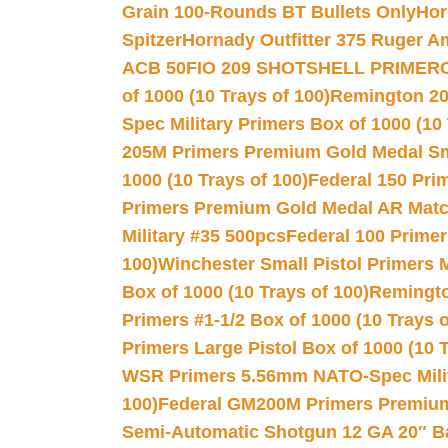
Grain 100-Rounds BT Bullets Only
Hor
Spitzer
Hornady Outfitter 375 Ruger 
ACB 50
FIO 209 SHOTSHELL PRIMER
of 1000 (10 Trays of 100)
Remington 20
Spec Military Primers Box of 1000 (10 
205M Primers Premium Gold Medal Smal
1000 (10 Trays of 100)
Federal 150 Pri
Primers Premium Gold Medal AR Match
Military #35 500pcs
Federal 100 Primer
100)
Winchester Small Pistol Primers 
Box of 1000 (10 Trays of 100)
Remington
Primers #1-1/2 Box of 1000 (10 Trays o
Primers Large Pistol Box of 1000 (10 T
WSR Primers 5.56mm NATO-Spec Milita
100)
Federal GM200M Primers Premium 
Semi-Automatic Shotgun 12 GA 20″ B