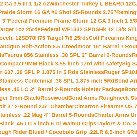
 Ga 3.5 In 1-1/2 oz
Winchester Turkey L BEARD 12G
Prairie Storm 16 GA #6 Shot 25-Rounds 2.75″
Remingt
 3″
Federal Premium Prairie Storm 12 GA 3 Inch 1 5/
arget 1oz 25rds
Federal WF1332 SPDSHk 12 13/8 ST
iocchi 12SD78H75 Target 7/8 25rds
Colt Firearms King
andgun Bolt-Action 6.5 Creedmoor 15″ Barrel 1 Rou
ds
Taurus 856 Stainless .38 SPL 2″ Barrel 6-Rounds
R
Compact 9MM Black 3.55-inch 17rd with safety
Sig S
 637 .38 SPL P 1.875 In 5 Rds Stainless
Ruger SP101
tainless Centennial .38 SPL 1.875-inch 5Rd
Bond Arm
less .45 LC 3″ Barrel 2-Rounds Holster Package
Bond
inger 9mm-Black/Rosewood
Bond Arms Roughneck Sta
Colt 3″ 2-Round 2.5″ Chamber
Cimarron Firearms US 7t
tainless .22 Mag 4″ Barrel 5-Rounds
Charter Arms Un
Black .45 LC 5 inch 6 rd Walnut Grips
Taylors & Co. S
ough Rider Blued / Cocobolo Grip .22LR 6.5-inch 6R