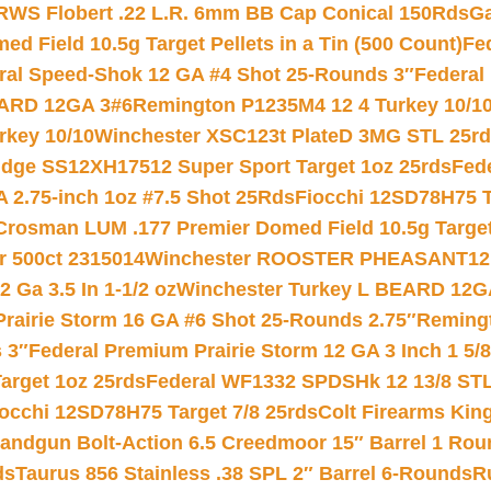
RWS Flobert .22 L.R. 6mm BB Cap Conical 150Rds
Ga
 Field 10.5g Target Pellets in a Tin (500 Count)
Fe
ral Speed-Shok 12 GA #4 Shot 25-Rounds 3″
Federal 
EARD 12GA 3#6
Remington P1235M4 12 4 Turkey 10/1
key 10/10
Winchester XSC123t PlateD 3MG STL 25r
ridge SS12XH17512 Super Sport Target 1oz 25rds
Fed
 2.75-inch 1oz #7.5 Shot 25Rds
Fiocchi 12SD78H75 T
Crosman LUM .177 Premier Domed Field 10.5g Target P
r 500ct 2315014
Winchester ROOSTER PHEASANT12 
 Ga 3.5 In 1-1/2 oz
Winchester Turkey L BEARD 12G
Prairie Storm 16 GA #6 Shot 25-Rounds 2.75″
Remingt
 3″
Federal Premium Prairie Storm 12 GA 3 Inch 1 5/
arget 1oz 25rds
Federal WF1332 SPDSHk 12 13/8 ST
iocchi 12SD78H75 Target 7/8 25rds
Colt Firearms King
andgun Bolt-Action 6.5 Creedmoor 15″ Barrel 1 Rou
ds
Taurus 856 Stainless .38 SPL 2″ Barrel 6-Rounds
R