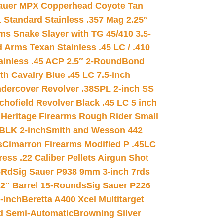
auer MPX Copperhead Coyote Tan
 Standard Stainless .357 Mag 2.25″
s Snake Slayer with TG 45/410 3.5-
 Arms Texan Stainless .45 LC / .410
inless .45 ACP 2.5″ 2-Round
Bond
h Cavalry Blue .45 LC 7.5-inch
dercover Revolver .38SPL 2-inch SS
chofield Revolver Black .45 LC 5 inch
d
Heritage Firearms Rough Rider Small
 BLK 2-inch
Smith and Wesson 442
s
Cimarron Firearms Modified P .45LC
ss .22 Caliber Pellets Airgun Shot
6Rd
Sig Sauer P938 9mm 3-inch 7rds
02″ Barrel 15-Rounds
Sig Sauer P226
-inch
Beretta A400 Xcel Multitarget
d Semi-Automatic
Browning Silver