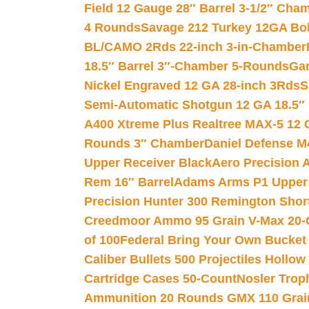
Field 12 Gauge 28″ Barrel 3-1/2″ Cha
4 Rounds
Savage 212 Turkey 12GA Bo
BL/CAMO 2Rds 22-inch 3-in-Chamber
18.5″ Barrel 3″-Chamber 5-Rounds
Gar
Nickel Engraved 12 GA 28-inch 3Rds
S
Semi-Automatic Shotgun 12 GA 18.5″
A400 Xtreme Plus Realtree MAX-5 12 
Rounds 3″ Chamber
Daniel Defense M4
Upper Receiver Black
Aero Precision
Rem 16″ Barrel
Adams Arms P1 Upper 5
Precision Hunter 300 Remington Sho
Creedmoor Ammo 95 Grain V-Max 20-
of 100
Federal Bring Your Own Bucket
Caliber Bullets 500 Projectiles Hollow
Cartridge Cases 50-Count
Nosler Trop
Ammunition 20 Rounds GMX 110 Grai