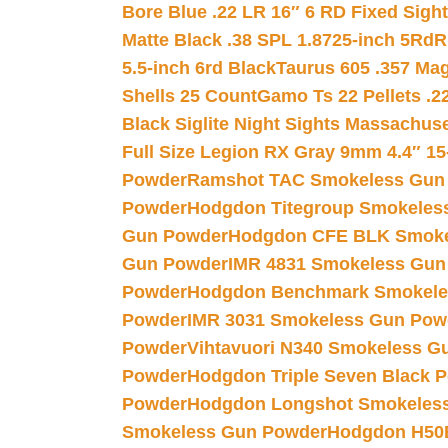
Bore Blue .22 LR 16″ 6 RD Fixed Sigh
Matte Black .38 SPL 1.8725-inch 5Rd
R
5.5-inch 6rd Black
Taurus 605 .357 Mag
Shells 25 Count
Gamo Ts 22 Pellets .2
Black Siglite Night Sights Massachus
Full Size Legion RX Gray 9mm 4.4″ 15
Powder
Ramshot TAC Smokeless Gun
Powder
Hodgdon Titegroup Smokeles
Gun Powder
Hodgdon CFE BLK Smoke
Gun Powder
IMR 4831 Smokeless Gun
Powder
Hodgdon Benchmark Smokele
Powder
IMR 3031 Smokeless Gun Pow
Powder
Vihtavuori N340 Smokeless G
Powder
Hodgdon Triple Seven Black Po
Powder
Hodgdon Longshot Smokeles
Smokeless Gun Powder
Hodgdon H50