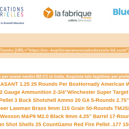
re. Thanks [URL="https://xn--kupitiovjerenuvozakudozvolu-lid.c
 per esami medici B2-C1 in India. Acquista telc legittimo per prof
ASANT 1.25 25 Rounds Per Box
Hornady American W
12 Gauge Ammunition 2-3/4″
Winchester Super Target
 Pellet 3 Buck Shotshell Ammo 20 GA 5-Rounds 2.75″
eer Lawman Brass 9mm 115 Grain 50-Rounds TMJ
S
 Wesson M&P9 M2.0 Black 9mm 4.25″ Barrel 17-Rou
gun Shot Shells 25 Count
Gamo Red Fire Pellet .177 15