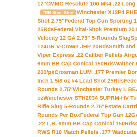
17″
CMMG Resolute 100 Mk4 .22 Long R
Winchester X12P4 PHE
#BB Steel Shot
Shot 2.75″
Federal Top Gun Sporting 
25Rds
Federal Vital-Shok Premium 20
Velocity 12 GA 2.75″ 5-Rounds Slug
Sp
124GR V-Crown JHP 20Rds
Smith and
Viper Express .22 Caliber Pellets Air
6mm BB Cap Conical 150Rds
Walther 
200/pk
Crosman LUM .177 Premier Domed
Inch 1 5/8 oz #4 Lead Shot 25Rds
Fede
Rounds 2.75″
Winchester Turkey L B
oz
Winchester STH2034 SUPRM-HV Tur
Rifle Slug 5-Rounds 2.75″
Estate Cart
Rounds Per Box
Federal Top Gun 12GA
.22 L.R. 6mm BB Cap Conical 150Rds
RWS R10 Match Pellets .177 Wadcutte