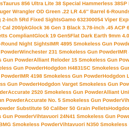
ts
Taurus 856 Ultra Lite 38 Special Hammerless 38SP
uger Wrangler OD Green .22 LR 4.6″ Barrel 6-Round
 2-inch 5Rd Fixed Sights
Gamo 632300054 Viper Expre
2 Cal 200/pk
Glock 36 Gen 3 Black 3.78-inch .45 ACP 
etts Compliant
Glock 19 Gen5Flat Dark Earth 9mm 4.
-Round Night Sights
IMR 4895 Smokeless Gun Powd
 Powder
Winchester 231 Smokeless Gun Powder
IMR
s Gun Powder
Alliant Reloder 15 Smokeless Gun Po
less Gun Powder
Hodgdon H4831SC Smokeless Gu
 Powder
IMR 4198 Smokeless Gun Powder
Hodgdon L
ss Gun Powder
Hodgdon Varget Smokeless Gun Po
der
Accurate 2520 Smokeless Gun Powder
Alliant U
un Powder
Accurate No. 5 Smokeless Gun Powder
Vi
wder Substitute 50 Caliber 50 Grain Pellets
Hodgdon
s Gun Powder
Vihtavuori 24N41 Smokeless Gun Pow
BMG Smokeless Powder
Vihtavuori N350 Smokeless