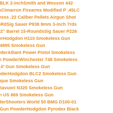
 BLK 2-inch
Smith and Wesson 442
s
Cimarron Firearms Modified P .45LC
ss .22 Caliber Pellets Airgun Shot
6Rd
Sig Sauer P938 9mm 3-inch 7rds
02″ Barrel 15-Rounds
Sig Sauer P226
er
Hodgdon H110 Smokeless Gun
 4895 Smokeless Gun
wder
Alliant Power Pistol Smokeless
n Powder
Winchester 748 Smokeless
il’ Gun Smokeless Gun
wder
Hodgdon BLC2 Smokeless Gun
nique Smokeless Gun
htavuori N320 Smokeless Gun
 US 869 Smokeless Gun
der
Shooters World 50 BMG D100-01
 Gun Powder
Hodgdon Pyrodex Black