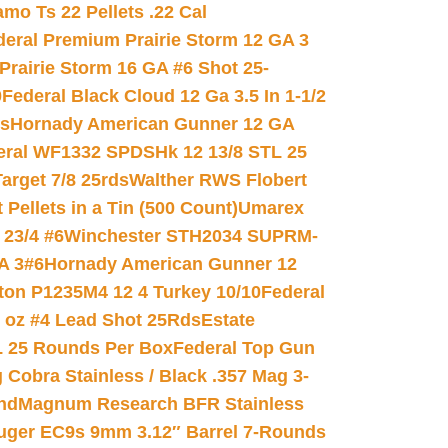
mo Ts 22 Pellets .22 Cal
deral Premium Prairie Storm 12 GA 3
Prairie Storm 16 GA #6 Shot 25-
0
Federal Black Cloud 12 Ga 3.5 In 1-1/2
ds
Hornady American Gunner 12 GA
eral WF1332 SPDSHk 12 13/8 STL 25
arget 7/8 25rds
Walther RWS Flobert
ellets in a Tin (500 Count)
Umarex
23/4 #6
Winchester STH2034 SUPRM-
A 3#6
Hornady American Gunner 12
on P1235M4 12 4 Turkey 10/10
Federal
8 oz #4 Lead Shot 25Rds
Estate
L 25 Rounds Per Box
Federal Top Gun
 Cobra Stainless / Black .357 Mag 3-
nd
Magnum Research BFR Stainless
uger EC9s 9mm 3.12″ Barrel 7-Rounds