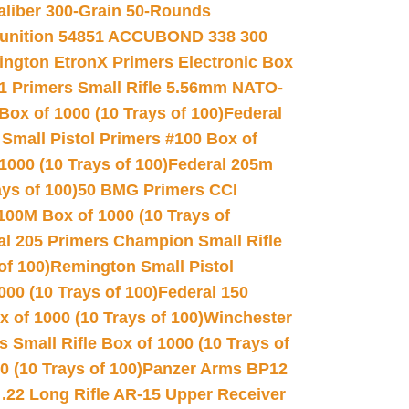
Caliber 300-Grain 50-Rounds
unition 54851 ACCUBOND 338 300
ngton EtronX Primers Electronic Box
1 Primers Small Rifle 5.56mm NATO-
Box of 1000 (10 Trays of 100)
Federal
 Small Pistol Primers #100 Box of
000 (10 Trays of 100)
Federal 205m
ys of 100)
50 BMG Primers CCI
100M Box of 1000 (10 Trays of
al 205 Primers Champion Small Rifle
of 100)
Remington Small Pistol
00 (10 Trays of 100)
Federal 150
 of 1000 (10 Trays of 100)
Winchester
 Small Rifle Box of 1000 (10 Trays of
(10 Trays of 100)
Panzer Arms BP12
22 Long Rifle AR-15 Upper Receiver