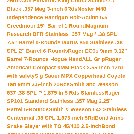
25rds
Colt Firearms King Cobra Stainless /
Black .357 Mag 3-inch 6Rds
Nosler M48
Independence Handgun Bolt-Action 6.5
Creedmoor 15″ Barrel 1 Round
Magnum
Research BFR Stainless .357 Mag / .38 SPL
7.5″ Barrel 6-Rounds
Taurus 856 Stainless .38
SPL 2″ Barrel 6-Rounds
Ruger EC9s 9mm 3.12″
Barrel 7-Rounds Hogue HandALL Grip
Ruger
American Compact 9MM Black 3.55-inch 17rd
with safety
Sig Sauer MPX Copperhead Coyote
Tan 9mm 3.5-inch 20Rds
Smith and Wesson
637 .38 SPL P 1.875 In 5 Rds Stainless
Ruger
SP101 Standard Stainless .357 Mag 2.25″
Barrel 5-Rounds
Smith & Wesson 642 Stainless
Centennial .38 SPL 1.875-inch 5Rd
Bond Arms
Snake Slayer with TG 45/410 3.5-inch
Bond