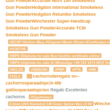
Gun Powder
Accurate Nitro 100 Smokeless
Gun Powder
Hodgdon International Smokeless
Gun Powder
Hodgdon Retumbo Smokeless
Gun Powder
Winchester Super-Handicap
Smokeless Gun Powder
Accurate TCM
Smokeless Gun Powder
#BCSP #Online #Buy #Original #Bank #Exam #Certificates in
#GOETHE
#IBPS #Diploma for sale Buy Goethe certificate online
#IBPS #diploma for sale Or WhatsApp +49 155 1074 9815 Vis
#NCLEX
#NEBOSH
#PMP
#PTE
#RBI
cachorroderegalo
xn--
#TELC
.
cachorrosparaadopcin-t8b
gatitosparaadopcion
Regalo Excelentes
cachorros
151pokemon
Winche
6.5mm (264 Diameter) 140 Grain Spitzer Box of 50