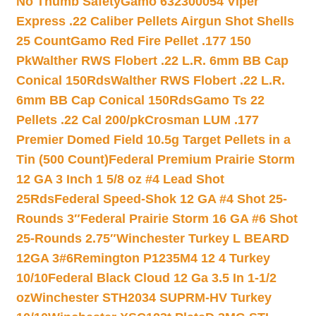
No Thumb Safety
Gamo 632300054 Viper
Express .22 Caliber Pellets Airgun Shot Shells
25 Count
Gamo Red Fire Pellet .177 150
Pk
Walther RWS Flobert .22 L.R. 6mm BB Cap
Conical 150Rds
Walther RWS Flobert .22 L.R.
6mm BB Cap Conical 150Rds
Gamo Ts 22
Pellets .22 Cal 200/pk
Crosman LUM .177
Premier Domed Field 10.5g Target Pellets in a
Tin (500 Count)
Federal Premium Prairie Storm
12 GA 3 Inch 1 5/8 oz #4 Lead Shot
25Rds
Federal Speed-Shok 12 GA #4 Shot 25-
Rounds 3″
Federal Prairie Storm 16 GA #6 Shot
25-Rounds 2.75″
Winchester Turkey L BEARD
12GA 3#6
Remington P1235M4 12 4 Turkey
10/10
Federal Black Cloud 12 Ga 3.5 In 1-1/2
oz
Winchester STH2034 SUPRM-HV Turkey