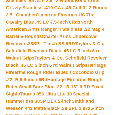
Stainless .45 ACP 2.5″ 2-Round
Bond Arms
Grizzly Stainless .410 GA / .45 Colt 3″ 2-Round
2.5″ Chamber
Cimarron Firearms US 7th
Cavalry Blue .45 LC 7.5-inch 6Rds
North
American Arms Ranger II Stainless .22 Mag 4″
Barrel 5-Rounds
Charter Arms Undercover
Revolver .38SPL 2-inch SS 5RD
Taylors & Co.
Schofield Revolver Black .45 LC 5 inch 6 rd
Walnut Grips
Taylors & Co. Schofield Revolver
Black .45 LC 5 inch 6 rd Walnut Grips
Heritage
Firearms Rough Rider Blued / Cocobolo Grip
.22LR 6.5-inch 6Rd
Heritage Firearms Rough
Rider Small Bore Blue .22 LR 16″ 6 RD Fixed
Sights
Taurus 856 Ultra Lite 38 Special
Hammerless 38SP BLK 2-inch
Smith and
Wesson 442 Matte Black .38 SPL 1.8725-inch