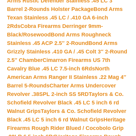
Arms Rustic Defender Stainless .45 LC 3″
Barrel 2-Rounds Holster Package
Bond Arms
Texan Stainless .45 LC / .410 GA 6-inch
2Rds
Cobra Firearms Derringer 9mm-
Black/Rosewood
Bond Arms Roughneck
Stainless .45 ACP 2.5″ 2-Round
Bond Arms
Grizzly Stainless .410 GA / .45 Colt 3″ 2-Round
2.5″ Chamber
Cimarron Firearms US 7th
Cavalry Blue .45 LC 7.5-inch 6Rds
North
American Arms Ranger II Stainless .22 Mag 4″
Barrel 5-Rounds
Charter Arms Undercover
Revolver .38SPL 2-inch SS 5RD
Taylors & Co.
Schofield Revolver Black .45 LC 5 inch 6 rd
Walnut Grips
Taylors & Co. Schofield Revolver
Black .45 LC 5 inch 6 rd Walnut Grips
Heritage
Firearms Rough Rider Blued / Cocobolo Grip