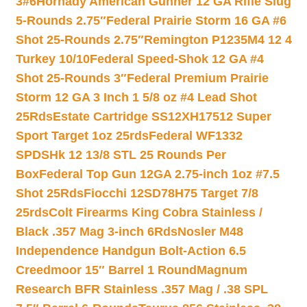
3#6
Hornady American Gunner 12 GA Rifle Slug
5-Rounds 2.75″
Federal Prairie Storm 16 GA #6
Shot 25-Rounds 2.75″
Remington P1235M4 12 4
Turkey 10/10
Federal Speed-Shok 12 GA #4
Shot 25-Rounds 3″
Federal Premium Prairie
Storm 12 GA 3 Inch 1 5/8 oz #4 Lead Shot
25Rds
Estate Cartridge SS12XH17512 Super
Sport Target 1oz 25rds
Federal WF1332
SPDSHk 12 13/8 STL 25 Rounds Per
Box
Federal Top Gun 12GA 2.75-inch 1oz #7.5
Shot 25Rds
Fiocchi 12SD78H75 Target 7/8
25rds
Colt Firearms King Cobra Stainless /
Black .357 Mag 3-inch 6Rds
Nosler M48
Independence Handgun Bolt-Action 6.5
Creedmoor 15″ Barrel 1 Round
Magnum
Research BFR Stainless .357 Mag / .38 SPL