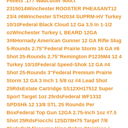
Pellets .177 Wadcutter 500ct
2315014
Winchester ROOSTER PHEASANT12
23/4 #6
Winchester STH2034 SUPRM-HV Turkey
10/10
Federal Black Cloud 12 Ga 3.5 In 1-1/2
oz
Winchester Turkey L BEARD 12GA
3#6
Hornady American Gunner 12 GA Rifle Slug
5-Rounds 2.75″
Federal Prairie Storm 16 GA #6
Shot 25-Rounds 2.75″
Remington P1235M4 12 4
Turkey 10/10
Federal Speed-Shok 12 GA #4
Shot 25-Rounds 3″
Federal Premium Prairie
Storm 12 GA 3 Inch 1 5/8 oz #4 Lead Shot
25Rds
Estate Cartridge SS12XH17512 Super
Sport Target 1oz 25rds
Federal WF1332
SPDSHk 12 13/8 STL 25 Rounds Per
Box
Federal Top Gun 12GA 2.75-inch 1oz #7.5
Shot 25Rds
Fiocchi 12SD78H75 Target 7/8