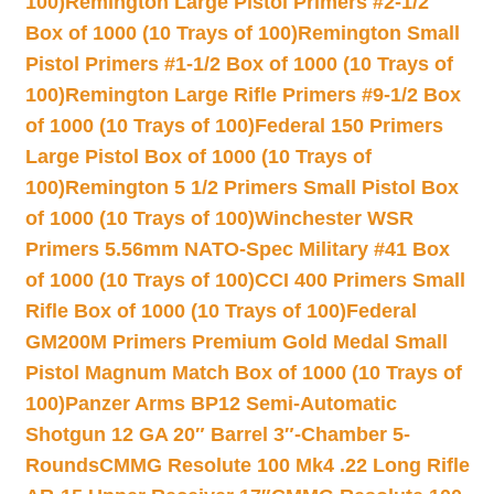
100)
Remington Large Pistol Primers #2-1/2
Box of 1000 (10 Trays of 100)
Remington Small
Pistol Primers #1-1/2 Box of 1000 (10 Trays of
100)
Remington Large Rifle Primers #9-1/2 Box
of 1000 (10 Trays of 100)
Federal 150 Primers
Large Pistol Box of 1000 (10 Trays of
100)
Remington 5 1/2 Primers Small Pistol Box
of 1000 (10 Trays of 100)
Winchester WSR
Primers 5.56mm NATO-Spec Military #41 Box
of 1000 (10 Trays of 100)
CCI 400 Primers Small
Rifle Box of 1000 (10 Trays of 100)
Federal
GM200M Primers Premium Gold Medal Small
Pistol Magnum Match Box of 1000 (10 Trays of
100)
Panzer Arms BP12 Semi-Automatic
Shotgun 12 GA 20″ Barrel 3″-Chamber 5-
Rounds
CMMG Resolute 100 Mk4 .22 Long Rifle