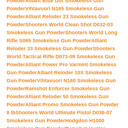
Powder
Alliant Blue Dot Smokeless Gun
Powder
Vihtavuori N165 Smokeless Gun
Powder
Alliant Reloder 23 Smokeless Gun
Powder
Shooters World Clean Shot D032-03
Smokeless Gun Powder
Shooters World Long
Rifle S065 Smokeless Gun Powder
Alliant
Reloder 33 Smokeless Gun Powder
Shooters
World Tactical Rifle D073-08 Smokeless Gun
Powder
Alliant Power Pro Varmint Smokeless
Gun Powder
Alliant Reloder 10X Smokeless
Gun Powder
Vihtavuori N160 Smokeless Gun
Powder
Ramshot Enforcer Smokeless Gun
Powder
Alliant Reloder 50 Smokeless Gun
Powder
Alliant Promo Smokeless Gun Powder
8 lb
Shooters World Ultimate Pistol D036-07
Smokeless Gun Powder
Hodgdon H1000