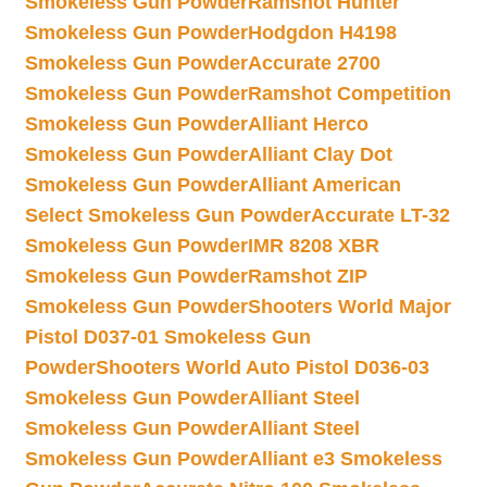
Smokeless Gun Powder
Ramshot Hunter
Smokeless Gun Powder
Hodgdon H4198
Smokeless Gun Powder
Accurate 2700
Smokeless Gun Powder
Ramshot Competition
Smokeless Gun Powder
Alliant Herco
Smokeless Gun Powder
Alliant Clay Dot
Smokeless Gun Powder
Alliant American
Select Smokeless Gun Powder
Accurate LT-32
Smokeless Gun Powder
IMR 8208 XBR
Smokeless Gun Powder
Ramshot ZIP
Smokeless Gun Powder
Shooters World Major
Pistol D037-01 Smokeless Gun
Powder
Shooters World Auto Pistol D036-03
Smokeless Gun Powder
Alliant Steel
Smokeless Gun Powder
Alliant Steel
Smokeless Gun Powder
Alliant e3 Smokeless