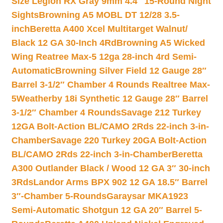
Size Legion RX Gray 9mm 4.4″ 15-Round Night
Sights
Browning A5 MOBL DT 12/28 3.5-
inch
Beretta A400 Xcel Multitarget Walnut/
Black 12 GA 30-Inch 4Rd
Browning A5 Wicked
Wing Reatree Max-5 12ga 28-inch 4rd Semi-
Automatic
Browning Silver Field 12 Gauge 28″
Barrel 3-1/2″ Chamber 4 Rounds Realtree Max-
5
Weatherby 18i Synthetic 12 Gauge 28″ Barrel
3-1/2″ Chamber 4 Rounds
Savage 212 Turkey
12GA Bolt-Action BL/CAMO 2Rds 22-inch 3-in-
Chamber
Savage 220 Turkey 20GA Bolt-Action
BL/CAMO 2Rds 22-inch 3-in-Chamber
Beretta
A300 Outlander Black / Wood 12 GA 3″ 30-inch
3Rds
Landor Arms BPX 902 12 GA 18.5″ Barrel
3″-Chamber 5-Rounds
Garaysar MKA1923
Semi-Automatic Shotgun 12 GA 20″ Barrel 5-