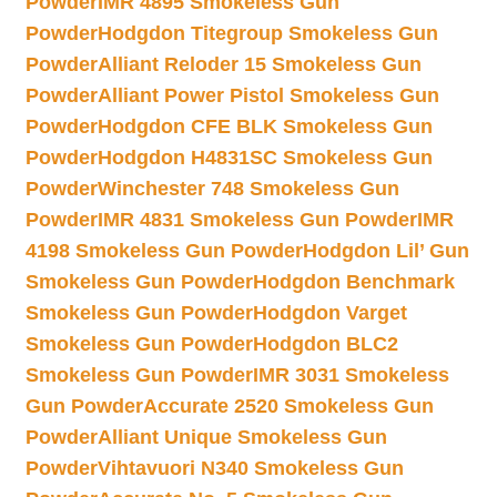
Powder
IMR 4895 Smokeless Gun
Powder
Hodgdon Titegroup Smokeless Gun
Powder
Alliant Reloder 15 Smokeless Gun
Powder
Alliant Power Pistol Smokeless Gun
Powder
Hodgdon CFE BLK Smokeless Gun
Powder
Hodgdon H4831SC Smokeless Gun
Powder
Winchester 748 Smokeless Gun
Powder
IMR 4831 Smokeless Gun Powder
IMR
4198 Smokeless Gun Powder
Hodgdon Lil’ Gun
Smokeless Gun Powder
Hodgdon Benchmark
Smokeless Gun Powder
Hodgdon Varget
Smokeless Gun Powder
Hodgdon BLC2
Smokeless Gun Powder
IMR 3031 Smokeless
Gun Powder
Accurate 2520 Smokeless Gun
Powder
Alliant Unique Smokeless Gun
Powder
Vihtavuori N340 Smokeless Gun