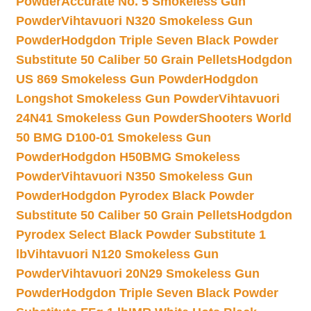
Powder
Accurate No. 5 Smokeless Gun
Powder
Vihtavuori N320 Smokeless Gun
Powder
Hodgdon Triple Seven Black Powder
Substitute 50 Caliber 50 Grain Pellets
Hodgdon
US 869 Smokeless Gun Powder
Hodgdon
Longshot Smokeless Gun Powder
Vihtavuori
24N41 Smokeless Gun Powder
Shooters World
50 BMG D100-01 Smokeless Gun
Powder
Hodgdon H50BMG Smokeless
Powder
Vihtavuori N350 Smokeless Gun
Powder
Hodgdon Pyrodex Black Powder
Substitute 50 Caliber 50 Grain Pellets
Hodgdon
Pyrodex Select Black Powder Substitute 1
lb
Vihtavuori N120 Smokeless Gun
Powder
Vihtavuori 20N29 Smokeless Gun
Powder
Hodgdon Triple Seven Black Powder