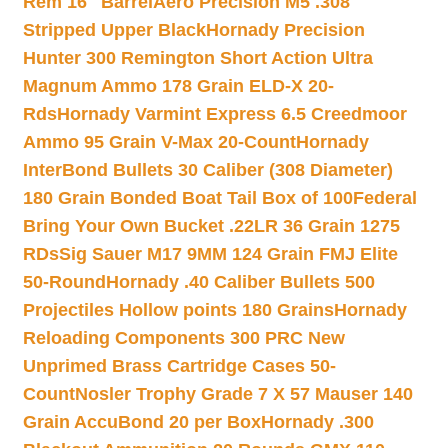
Rem 16″ Barrel
Aero Precision M5 .308
Stripped Upper Black
Hornady Precision
Hunter 300 Remington Short Action Ultra
Magnum Ammo 178 Grain ELD-X 20-
Rds
Hornady Varmint Express 6.5 Creedmoor
Ammo 95 Grain V-Max 20-Count
Hornady
InterBond Bullets 30 Caliber (308 Diameter)
180 Grain Bonded Boat Tail Box of 100
Federal
Bring Your Own Bucket .22LR 36 Grain 1275
RDs
Sig Sauer M17 9MM 124 Grain FMJ Elite
50-Round
Hornady .40 Caliber Bullets 500
Projectiles Hollow points 180 Grains
Hornady
Reloading Components 300 PRC New
Unprimed Brass Cartridge Cases 50-
Count
Nosler Trophy Grade 7 X 57 Mauser 140
Grain AccuBond 20 per Box
Hornady .300