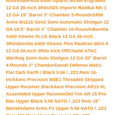
Rounds
Beretta A400 Upland Nickel Engraved
12 GA 28-inch 3Rds
SDS Imports Radikal NK-1
12 GA 19″ Barrel 3″-Chamber 5-Rounds
SRM
Arms M1216 Gen2 Semi-Automatic Shotgun 12
GA 18.5″ Barrel 3″ Chamber 16-Rounds
Beretta
A400 Xtreme PLUS Black 12 GA 28-inch
3Rds
Beretta A400 Xtreme Plus Realtree MAX-5
12 GA 28-inch 3Rds Kick Off
Citadel ATAC
Warthog Semi-Auto Shotgun 12 GA 20″ Barrel
4-Rounds 3″ Chamber
Daniel Defense M4A1
Flat Dark Earth / Black 5.56 / .223 Rem 16-
inch
Aero Precision M4E1 Threaded Stripped
Upper Receiver Black
Aero Precision AR15 XL
Assembled Upper Receiver
Del-Ton AR-15 Pre-
Ban Upper Black 5.56 NATO / .223 Rem 16″
Barrel
Adams Arms P1 Upper 5.56 NATO / .223