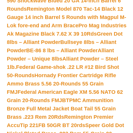
590 Shockwave Blued 20 GA 14-inch Barrel 6
Rounds
Remington Model 870 Tac-14 Black 12
Gauge 14 inch Barrel 5 Rounds with Magpul M-
Lok fore-end and Arm Brace
Pro Mag Industries
Ak Magazine Black 7.62 X 39 10Rds
Green Dot
8lbs – Alliant Powder
Bullseye 8lbs – Alliant
Powder
BE-86 8 lbs – Alliant Powder
Alliant
Powder – Unique 8lbs
Alliant Powder – Steel
1lb.
Federal Game-shok .22 LR #12 Bird Shot
50-Rounds
Hornady Frontier Cartridge Rifle
Ammo Brass 5.56 20-Rounds 55 Grain
FMJ
Federal American Eagle XM 5.56 NATO 62
Grain 20-Rounds FMJBT
PMC Ammunition
Bronze Full Metal Jacket Boat Tail 55 Grain
Brass .223 Rem 20Rds
Remington Premier
AccuTip 221FB 50GR BT 20rds
Speer Gold Dot