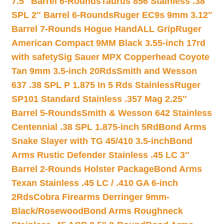
7.5″ Barrel 6-Rounds
Taurus 856 Stainless .38
SPL 2″ Barrel 6-Rounds
Ruger EC9s 9mm 3.12″
Barrel 7-Rounds Hogue HandALL Grip
Ruger
American Compact 9MM Black 3.55-inch 17rd
with safety
Sig Sauer MPX Copperhead Coyote
Tan 9mm 3.5-inch 20Rds
Smith and Wesson
637 .38 SPL P 1.875 In 5 Rds Stainless
Ruger
SP101 Standard Stainless .357 Mag 2.25″
Barrel 5-Rounds
Smith & Wesson 642 Stainless
Centennial .38 SPL 1.875-inch 5Rd
Bond Arms
Snake Slayer with TG 45/410 3.5-inch
Bond
Arms Rustic Defender Stainless .45 LC 3″
Barrel 2-Rounds Holster Package
Bond Arms
Texan Stainless .45 LC / .410 GA 6-inch
2Rds
Cobra Firearms Derringer 9mm-
Black/Rosewood
Bond Arms Roughneck