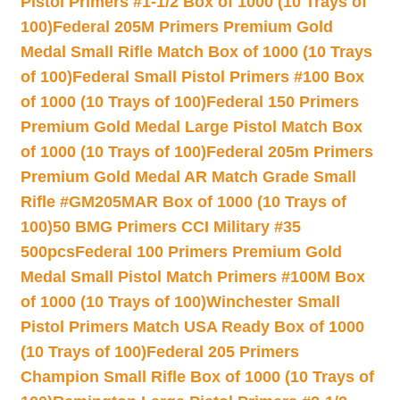
Pistol Primers #1-1/2 Box of 1000 (10 Trays of
100)
Federal 205M Primers Premium Gold
Medal Small Rifle Match Box of 1000 (10 Trays
of 100)
Federal Small Pistol Primers #100 Box
of 1000 (10 Trays of 100)
Federal 150 Primers
Premium Gold Medal Large Pistol Match Box
of 1000 (10 Trays of 100)
Federal 205m Primers
Premium Gold Medal AR Match Grade Small
Rifle #GM205MAR Box of 1000 (10 Trays of
100)
50 BMG Primers CCI Military #35
500pcs
Federal 100 Primers Premium Gold
Medal Small Pistol Match Primers #100M Box
of 1000 (10 Trays of 100)
Winchester Small
Pistol Primers Match USA Ready Box of 1000
(10 Trays of 100)
Federal 205 Primers
Champion Small Rifle Box of 1000 (10 Trays of