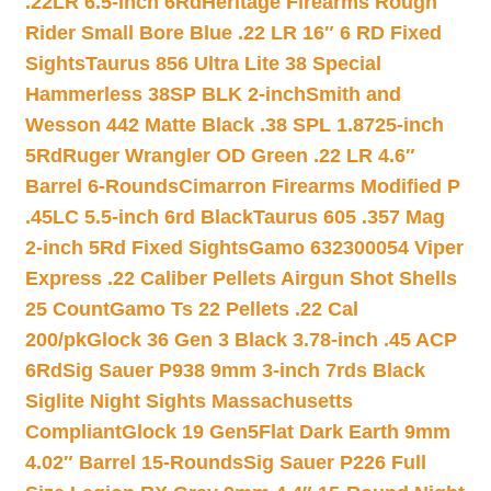
.22LR 6.5-inch 6Rd
Heritage Firearms Rough
Rider Small Bore Blue .22 LR 16″ 6 RD Fixed
Sights
Taurus 856 Ultra Lite 38 Special
Hammerless 38SP BLK 2-inch
Smith and
Wesson 442 Matte Black .38 SPL 1.8725-inch
5Rd
Ruger Wrangler OD Green .22 LR 4.6″
Barrel 6-Rounds
Cimarron Firearms Modified P
.45LC 5.5-inch 6rd Black
Taurus 605 .357 Mag
2-inch 5Rd Fixed Sights
Gamo 632300054 Viper
Express .22 Caliber Pellets Airgun Shot Shells
25 Count
Gamo Ts 22 Pellets .22 Cal
200/pk
Glock 36 Gen 3 Black 3.78-inch .45 ACP
6Rd
Sig Sauer P938 9mm 3-inch 7rds Black
Siglite Night Sights Massachusetts
Compliant
Glock 19 Gen5Flat Dark Earth 9mm
4.02″ Barrel 15-Rounds
Sig Sauer P226 Full