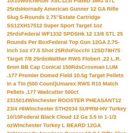
10/10
Winchester XSC123t PlateD 3MG STL
25rds
Hornady American Gunner 12 GA Rifle
Slug 5-Rounds 2.75″
Estate Cartridge
SS12XH17512 Super Sport Target 1oz
25rds
Federal WF1332 SPDSHk 12 13/8 STL 25
Rounds Per Box
Federal Top Gun 12GA 2.75-
inch 1oz #7.5 Shot 25Rds
Fiocchi 12SD78H75
Target 7/8 25rds
Walther RWS Flobert .22 L.R.
6mm BB Cap Conical 150Rds
Crosman LUM
.177 Premier Domed Field 10.5g Target Pellets
in a Tin (500 Count)
Umarex RWS R10 Match
Pellets .177 Wadcutter 500ct
2315014
Winchester ROOSTER PHEASANT12
23/4 #6
Winchester STH2034 SUPRM-HV Turkey
10/10
Federal Black Cloud 12 Ga 3.5 In 1-1/2
oz
Winchester Turkey L BEARD 12GA