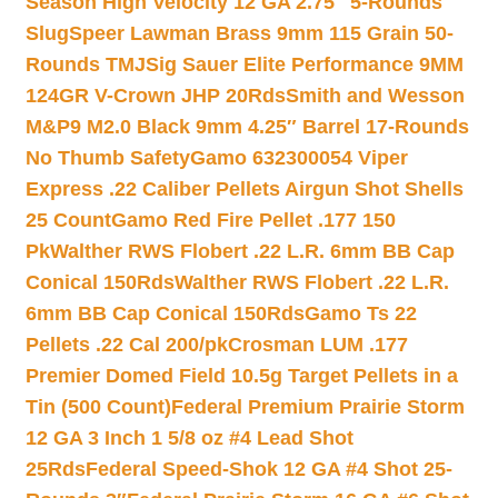
Season High Velocity 12 GA 2.75″ 5-Rounds
Slug
Speer Lawman Brass 9mm 115 Grain 50-
Rounds TMJ
Sig Sauer Elite Performance 9MM
124GR V-Crown JHP 20Rds
Smith and Wesson
M&P9 M2.0 Black 9mm 4.25″ Barrel 17-Rounds
No Thumb Safety
Gamo 632300054 Viper
Express .22 Caliber Pellets Airgun Shot Shells
25 Count
Gamo Red Fire Pellet .177 150
Pk
Walther RWS Flobert .22 L.R. 6mm BB Cap
Conical 150Rds
Walther RWS Flobert .22 L.R.
6mm BB Cap Conical 150Rds
Gamo Ts 22
Pellets .22 Cal 200/pk
Crosman LUM .177
Premier Domed Field 10.5g Target Pellets in a
Tin (500 Count)
Federal Premium Prairie Storm
12 GA 3 Inch 1 5/8 oz #4 Lead Shot
25Rds
Federal Speed-Shok 12 GA #4 Shot 25-