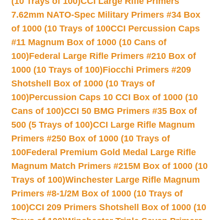
(10 Trays of 100)
CCI Large Rifle Primers
7.62mm NATO-Spec Military Primers #34 Box
of 1000 (10 Trays of 100
CCI Percussion Caps
#11 Magnum Box of 1000 (10 Cans of
100)
Federal Large Rifle Primers #210 Box of
1000 (10 Trays of 100)
Fiocchi Primers #209
Shotshell Box of 1000 (10 Trays of
100)
Percussion Caps 10 CCI Box of 1000 (10
Cans of 100)
CCI 50 BMG Primers #35 Box of
500 (5 Trays of 100)
CCI Large Rifle Magnum
Primers #250 Box of 1000 (10 Trays of
100
Federal Premium Gold Medal Large Rifle
Magnum Match Primers #215M Box of 1000 (10
Trays of 100)
Winchester Large Rifle Magnum
Primers #8-1/2M Box of 1000 (10 Trays of
100)
CCI 209 Primers Shotshell Box of 1000 (10