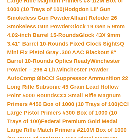
Large Rifle Magnum Primers #8-1/2M Box of
1000 (10 Trays of 100)
Hodgdon Lil’ Gun
Smokeless Gun Powder
Alliant Reloder 26
Smokeless Gun Powder
Glock 19 Gen 5 9mm
4.02-inch Barrel 15-Rounds
Glock 43X 9mm
3.41″ Barrel 10-Rounds Fixed Glock Sights
Q
Mini Fix Pistol Gray .300 AAC Blackout 8″
Barrel 10-Rounds Optics Ready
Winchester
Powder – 296 4 Lb.
Winchester Powder
AutoComp 8lb
CCI Suppressor Ammunition 22
Long Rifle Subsonic 45 Grain Lead Hollow
Point 5000 Rounds
CCI Small Rifle Magnum
Primers #450 Box of 1000 (10 Trays of 100)
CCI
Large Pistol Primers #300 Box of 1000 (10
Trays of 100)
Federal Premium Gold Medal
Large Rifle Match Primers #210M Box of 1000