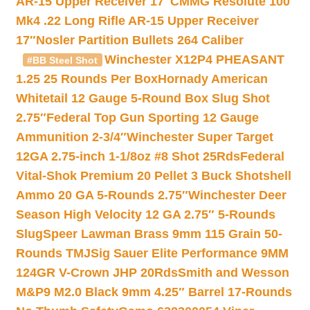
AR-15 Upper Receiver 17″
CMMG Resolute 100
Mk4 .22 Long Rifle AR-15 Upper Receiver
17″
Nosler Partition Bullets 264 Caliber
Winchester X12P4 PHEASANT
#BB Steel Shot
1.25 25 Rounds Per Box
Hornady American
Whitetail 12 Gauge 5-Round Box Slug Shot
2.75″
Federal Top Gun Sporting 12 Gauge
Ammunition 2-3/4″
Winchester Super Target
12GA 2.75-inch 1-1/8oz #8 Shot 25Rds
Federal
Vital-Shok Premium 20 Pellet 3 Buck Shotshell
Ammo 20 GA 5-Rounds 2.75″
Winchester Deer
Season High Velocity 12 GA 2.75″ 5-Rounds
Slug
Speer Lawman Brass 9mm 115 Grain 50-
Rounds TMJ
Sig Sauer Elite Performance 9MM
124GR V-Crown JHP 20Rds
Smith and Wesson
M&P9 M2.0 Black 9mm 4.25″ Barrel 17-Rounds