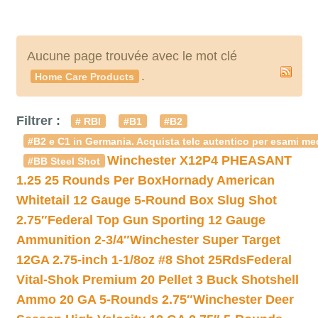
Aucune page trouvée avec le mot clé
.
Home Care Products
Filtrer :
# RBI
#B1
#B2
#B2 e C1 in Germania. Acquista telc autentico per esami med
Winchester X12P4 PHEASANT
#BB Steel Shot
1.25 25 Rounds Per Box
Hornady American
Whitetail 12 Gauge 5-Round Box Slug Shot
2.75″
Federal Top Gun Sporting 12 Gauge
Ammunition 2-3/4″
Winchester Super Target
12GA 2.75-inch 1-1/8oz #8 Shot 25Rds
Federal
Vital-Shok Premium 20 Pellet 3 Buck Shotshell
Ammo 20 GA 5-Rounds 2.75″
Winchester Deer