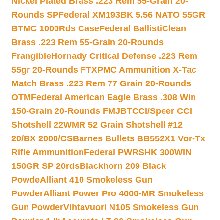
Nickel Plated Brass .223 Rem 55-Grain 20-
Rounds SP
Federal XM193BK 5.56 NATO 55GR
BTMC 1000Rds Case
Federal BallistiClean
Brass .223 Rem 55-Grain 20-Rounds
Frangible
Hornady Critical Defense .223 Rem
55gr 20-Rounds FTX
PMC Ammunition X-Tac
Match Brass .223 Rem 77 Grain 20-Rounds
OTM
Federal American Eagle Brass .308 Win
150-Grain 20-Rounds FMJBT
CCI/Speer CCI
Shotshell 22WMR 52 Grain Shotshell #12
20/BX 2000/CS
Barnes Bullets BB552X1 Vor-Tx
Rifle Ammunition
Federal PWRSHK 300WIN
150GR SP 20rds
Blackhorn 209 Black
Powde
Alliant 410 Smokeless Gun
Powder
Alliant Power Pro 4000-MR Smokeless
Gun Powder
Vihtavuori N105 Smokeless Gun