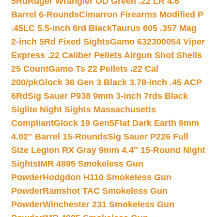
5Rd
Ruger Wrangler OD Green .22 LR 4.6″
Barrel 6-Rounds
Cimarron Firearms Modified P
.45LC 5.5-inch 6rd Black
Taurus 605 .357 Mag
2-inch 5Rd Fixed Sights
Gamo 632300054 Viper
Express .22 Caliber Pellets Airgun Shot Shells
25 Count
Gamo Ts 22 Pellets .22 Cal
200/pk
Glock 36 Gen 3 Black 3.78-inch .45 ACP
6Rd
Sig Sauer P938 9mm 3-inch 7rds Black
Siglite Night Sights Massachusetts
Compliant
Glock 19 Gen5Flat Dark Earth 9mm
4.02″ Barrel 15-Rounds
Sig Sauer P226 Full
Size Legion RX Gray 9mm 4.4″ 15-Round Night
Sights
IMR 4895 Smokeless Gun
Powder
Hodgdon H110 Smokeless Gun
Powder
Ramshot TAC Smokeless Gun
Powder
Winchester 231 Smokeless Gun