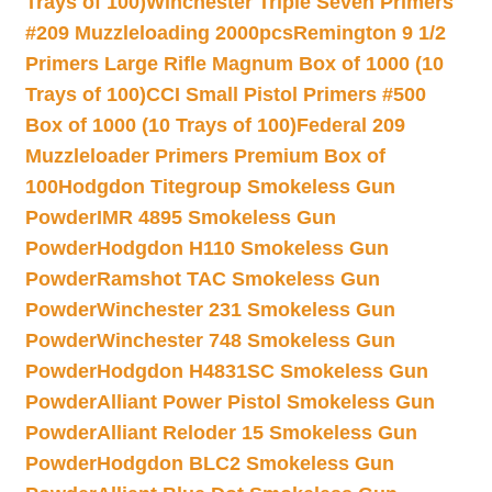
Trays of 100)
Winchester Triple Seven Primers
#209 Muzzleloading 2000pcs
Remington 9 1/2
Primers Large Rifle Magnum Box of 1000 (10
Trays of 100)
CCI Small Pistol Primers #500
Box of 1000 (10 Trays of 100)
Federal 209
Muzzleloader Primers Premium Box of
100
Hodgdon Titegroup Smokeless Gun
Powder
IMR 4895 Smokeless Gun
Powder
Hodgdon H110 Smokeless Gun
Powder
Ramshot TAC Smokeless Gun
Powder
Winchester 231 Smokeless Gun
Powder
Winchester 748 Smokeless Gun
Powder
Hodgdon H4831SC Smokeless Gun
Powder
Alliant Power Pistol Smokeless Gun
Powder
Alliant Reloder 15 Smokeless Gun
Powder
Hodgdon BLC2 Smokeless Gun