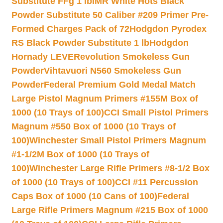
Substitute FFg 1 lb
IMR White Hots Black
Powder Substitute 50 Caliber #209 Primer Pre-
Formed Charges Pack of 72
Hodgdon Pyrodex
RS Black Powder Substitute 1 lb
Hodgdon
Hornady LEVERevolution Smokeless Gun
Powder
Vihtavuori N560 Smokeless Gun
Powder
Federal Premium Gold Medal Match
Large Pistol Magnum Primers #155M Box of
1000 (10 Trays of 100)
CCI Small Pistol Primers
Magnum #550 Box of 1000 (10 Trays of
100)
Winchester Small Pistol Primers Magnum
#1-1/2M Box of 1000 (10 Trays of
100)
Winchester Large Rifle Primers #8-1/2 Box
of 1000 (10 Trays of 100)
CCI #11 Percussion
Caps Box of 1000 (10 Cans of 100)
Federal
Large Rifle Primers Magnum #215 Box of 1000