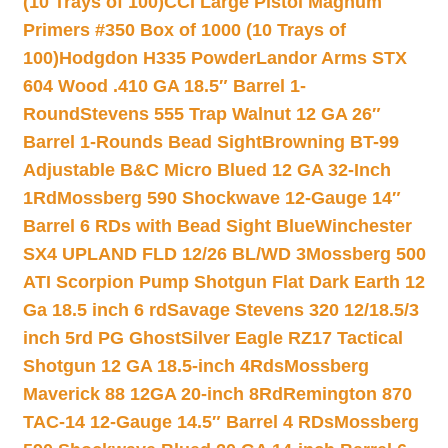
(10 Trays of 100)
CCI Large Pistol Magnum
Primers #350 Box of 1000 (10 Trays of
100)
Hodgdon H335 Powder
Landor Arms STX
604 Wood .410 GA 18.5″ Barrel 1-
Round
Stevens 555 Trap Walnut 12 GA 26″
Barrel 1-Rounds Bead Sight
Browning BT-99
Adjustable B&C Micro Blued 12 GA 32-Inch
1Rd
Mossberg 590 Shockwave 12-Gauge 14″
Barrel 6 RDs with Bead Sight Blue
Winchester
SX4 UPLAND FLD 12/26 BL/WD 3
Mossberg 500
ATI Scorpion Pump Shotgun Flat Dark Earth 12
Ga 18.5 inch 6 rd
Savage Stevens 320 12/18.5/3
inch 5rd PG Ghost
Silver Eagle RZ17 Tactical
Shotgun 12 GA 18.5-inch 4Rds
Mossberg
Maverick 88 12GA 20-inch 8Rd
Remington 870
TAC-14 12-Gauge 14.5″ Barrel 4 RDs
Mossberg