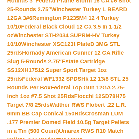
Rounds 3″
Federal Prairie Storm 16 GA #6 Shot
25-Rounds 2.75″
Winchester Turkey L BEARD
12GA 3#6
Remington P1235M4 12 4 Turkey
10/10
Federal Black Cloud 12 Ga 3.5 In 1-1/2
oz
Winchester STH2034 SUPRM-HV Turkey
10/10
Winchester XSC123t PlateD 3MG STL
25rds
Hornady American Gunner 12 GA Rifle
Slug 5-Rounds 2.75″
Estate Cartridge
SS12XH17512 Super Sport Target 1oz
25rds
Federal WF1332 SPDSHk 12 13/8 STL 25
Rounds Per Box
Federal Top Gun 12GA 2.75-
inch 1oz #7.5 Shot 25Rds
Fiocchi 12SD78H75
Target 7/8 25rds
Walther RWS Flobert .22 L.R.
6mm BB Cap Conical 150Rds
Crosman LUM
.177 Premier Domed Field 10.5g Target Pellets
in a Tin (500 Count)
Umarex RWS R10 Match