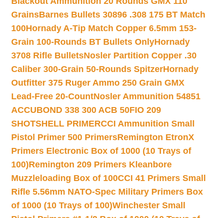
Blackout Ammunition 20 Rounds GMX 110
Grains
Barnes Bullets 30896 .308 175 BT Match
100
Hornady A-Tip Match Copper 6.5mm 153-
Grain 100-Rounds BT Bullets Only
Hornady
3708 Rifle Bullets
Nosler Partition Copper .30
Caliber 300-Grain 50-Rounds Spitzer
Hornady
Outfitter 375 Ruger Ammo 250 Grain GMX
Lead-Free 20-Count
Nosler Ammunition 54851
ACCUBOND 338 300 ACB 50
FIO 209
SHOTSHELL PRIMER
CCI Ammunition Small
Pistol Primer 500 Primers
Remington EtronX
Primers Electronic Box of 1000 (10 Trays of
100)
Remington 209 Primers Kleanbore
Muzzleloading Box of 100
CCI 41 Primers Small
Rifle 5.56mm NATO-Spec Military Primers Box
of 1000 (10 Trays of 100)
Winchester Small